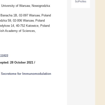
SciProfiles
l University of Warsaw, Nowogrodzka
w, Banacha 1B, 02-097 Warsaw, Poland
odzka 59, 02-006 Warsaw, Poland
Medykow 14, 40-752 Katowice, Poland
olish Academy of Sciences,
111822
epted: 28 October 2021
/
d Secretome for Immunomodulation