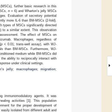
(MSCs), further basic research in this
-MSCs,
n
= 6) and Wharton’s jelly MSCs
ges. Evaluation of secretory potential
antly more IL-6 than BM-MSCs (2-fold).
h types of MSCs significantly directed
to a similar extent. This observation
l assessment. The effect of MSCs on
izumab. Macrophages, regardless of
(
p
< 0.01; trans-well assay), with WJ-
nals than BM-MSCs. Furthermore, WJ-
-conditioned medium while BM-MSCs did
 ability to reciprocally interact with
sponse under clinical settings.
’s jelly
;
macrophages
;
migration
;
g immunomodulatory agents. It was
aling activities [
1
]. This population
onment for the proper development of
easily isolated from different adult and