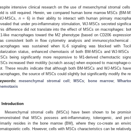
espite intensive clinical research on the use of mesenchymal stromal cells 
ield is still required. Herein, we compared human bone marrow MSCs (BM
WJ-MSCs,
n
= 6) in their ability to interact with human primary macropha
evealed that under pro-inflammatory stimulation, WJ-MSCs secreted signific
his difference did not translate into the effect of MSCs on macrophages: bot
1-like macrophages toward the M2 phenotype (based on CD206 expression) 
as consistent both in flow cytometry analysis and immunocytochemica
acrophages was sustained when IL-6 signaling was blocked with Tocil
olarization status, enhanced chemotaxis of both BM-MSCs and WJ-MSCs 
SCs being significantly more responsive to M1-derived chemotactic sig
SCs increased their motility (scratch assay) when exposed to macrophage
ot. These results indicate that although both BM-MSCs and WJ-MSCs have the
acrophages, the source of MSCs could slightly but significantly modify the re
eywords:
mesenchymal stromal cell
;
MSCs
;
bone marrow
;
Wharton
hemotaxis
. Introduction
Mesenchymal stromal cells (MSCs) have been shown to be promisin
emonstrated that MSCs possess anti-inflammatory, tolerogenic, and pro-he
rimarily resides in the bone marrow (BM), where they co-create an envir
ematopoietic cells. However, cells with MSCs characteristics can be relatively 