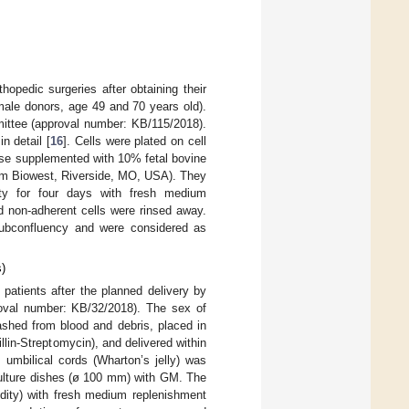
opedic surgeries after obtaining their
male donors, age 49 and 70 years old).
mittee (approval number: KB/115/2018).
n detail [
16
]. Cells were plated on cell
se supplemented with 10% fetal bovine
rom Biowest, Riverside, MO, USA). They
ty for four days with fresh medium
 non-adherent cells were rinsed away.
 subconfluency and were considered as
)
patients after the planned delivery by
roval number: KB/32/2018). The sex of
shed from blood and debris, placed in
llin-Streptomycin), and delivered within
 umbilical cords (Wharton’s jelly) was
 culture dishes (ø 100 mm) with GM. The
ity) with fresh medium replenishment