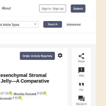
About
Sign In / Sign Up
Submit
Advanced
All Article Types
settings
share
Order Article Reprints
Share
announcement
Mesenchymal Stromal
Help
 Jelly—A Comparative
format_quote
Cite
,3,*
3
,
Monika Kniotek
,
question_answer
4
abrowski
,
Discuss in