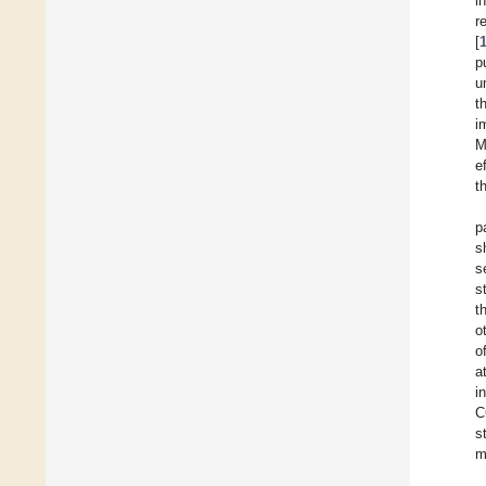
i
r
[
p
u
t
i
M
e
t
p
s
s
s
t
o
o
a
i
C
s
m