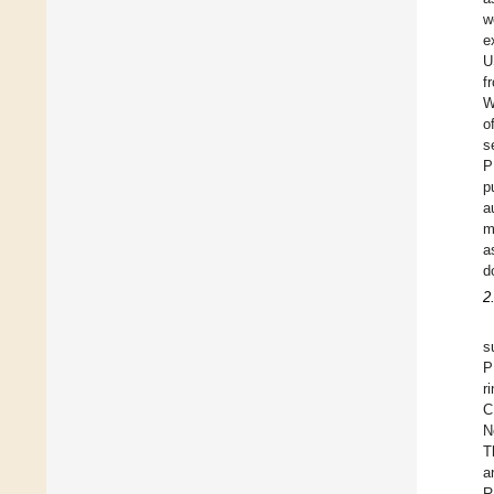
w
e
U
f
W
o
s
P
p
a
m
a
d
2
s
P
r
C
N
T
a
R