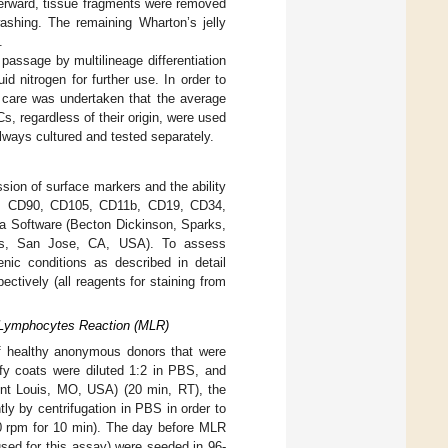
fterward, tissue fragments were removed
shing. The remaining Wharton’s jelly
.
assage by multilineage differentiation
d nitrogen for further use. In order to
, care was undertaken that the average
s, regardless of their origin, were used
lways cultured and tested separately.
ssion of surface markers and the ability
CD73, CD90, CD105, CD11b, CD19, CD34,
 Software (Becton Dickinson, Sparks,
s, San Jose, CA, USA). To assess
enic conditions as described in detail
pectively (all reagents for staining from
 Lymphocytes Reaction (MLR)
of healthy anonymous donors that were
fy coats were diluted 1:2 in PBS, and
aint Louis, MO, USA) (20 min, RT), the
 by centrifugation in PBS in order to
00 rpm for 10 min). The day before MLR
ed for this assay) were seeded in 96-