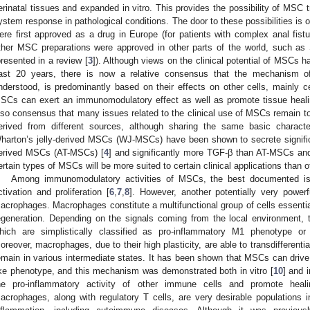
erinatal tissues and expanded in vitro. This provides the possibility of MSC
ystem response in pathological conditions. The door to these possibilities is
ere first approved as a drug in Europe (for patients with complex anal fist
ther MSC preparations were approved in other parts of the world, such as
presented in a review [
3
]). Although views on the clinical potential of MSCs h
ast 20 years, there is now a relative consensus that the mechanism of
nderstood, is predominantly based on their effects on other cells, mainly 
SCs can exert an immunomodulatory effect as well as promote tissue healin
lso consensus that many issues related to the clinical use of MSCs remain t
erived from different sources, although sharing the same basic characteri
harton’s jelly-derived MSCs (WJ-MSCs) have been shown to secrete signifi
erived MSCs (AT-MSCs) [
4
] and significantly more TGF-β than AT-MSCs a
ertain types of MSCs will be more suited to certain clinical applications than o
Among immunomodulatory activities of MSCs, the best documented is t
ctivation and proliferation [
6
,
7
,
8
]. However, another potentially very power
acrophages. Macrophages constitute a multifunctional group of cells essentia
egeneration. Depending on the signals coming from the local environment, 
hich are simplistically classified as pro-inflammatory M1 phenotype or
oreover, macrophages, due to their high plasticity, are able to transdifferenti
emain in various intermediate states. It has been shown that MSCs can drive
ike phenotype, and this mechanism was demonstrated both in vitro [
10
] and i
he pro-inflammatory activity of other immune cells and promote heal
acrophages, along with regulatory T cells, are very desirable populations 