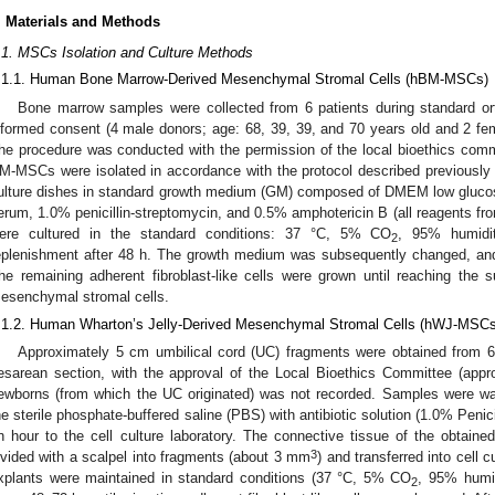
. Materials and Methods
.1. MSCs Isolation and Culture Methods
.1.1. Human Bone Marrow-Derived Mesenchymal Stromal Cells (hBM-MSCs)
Bone marrow samples were collected from 6 patients during standard orth
nformed consent (4 male donors; age: 68, 39, 39, and 70 years old and 2 fe
he procedure was conducted with the permission of the local bioethics com
M-MSCs were isolated in accordance with the protocol described previously i
ulture dishes in standard growth medium (GM) composed of DMEM low gluco
erum, 1.0% penicillin-streptomycin, and 0.5% amphotericin B (all reagents f
ere cultured in the standard conditions: 37 °C, 5% CO
, 95% humidi
2
eplenishment after 48 h. The growth medium was subsequently changed, and
he remaining adherent fibroblast-like cells were grown until reaching the
esenchymal stromal cells.
.1.2. Human Wharton’s Jelly-Derived Mesenchymal Stromal Cells (hWJ-MSCs
Approximately 5 cm umbilical cord (UC) fragments were obtained from 6 
esarean section, with the approval of the Local Bioethics Committee (app
ewborns (from which the UC originated) was not recorded. Samples were wa
he sterile phosphate-buffered saline (PBS) with antibiotic solution (1.0% Penici
n hour to the cell culture laboratory. The connective tissue of the obtained
3
ivided with a scalpel into fragments (about 3 mm
) and transferred into cell
xplants were maintained in standard conditions (37 °C, 5% CO
, 95% humid
2