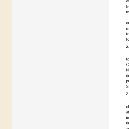
e
f
m
a
m
t
f
2
t
C
N
d
p
S
2
o
a
i
r
a