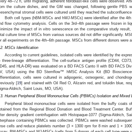
very 48–72 h, until migrating, adherent fibroblast-like cells were observed. A
rom the culture dishes, and the GM was changed, following gentle PBS wa
esenchymal stromal cells were cultured until they reached the subconfluence
Both cell types (hBM-MSCs and hWJ-MSCs) were identified after the 4th p
nd flow cytometry analysis. Cells on the 3rd–4th passage were frozen in liqui
inimize the impact of in vitro senescence on the comparative study result
otal culture time of MSCs from various sources did not differ significantly. MSC
or all experiments on the 4th–6th passage. MSCs from different donors were a
.2. MSCs Identification
According to current guidelines, isolated cells were identified by the expre
o three-lineage differentiation. The cell-surface antigen profile (CD44, 
D45, and HLA-DR) was evaluated on a BD FACS Canto II with BD FACS Diva
V, USA) using the BD Stemflow™ hMSC Analysis Kit (BD Bioscience
ifferentiation, cells were cultured in adipogenic, osteogenic, and chondrog
reviously [
19
] and stained with Oil Red O, Alizarin red, and toluidin blue, res
igma-Aldrich, Saint Louis, MO, USA).
.3. Human Peripheral Blood Mononuclear Cells (PBMCs) Isolation and Mixed
Peripheral blood mononuclear cells were isolated from the buffy coats 
btained from the Regional Blood Donation and Blood Treatment Center. Buf
fter density gradient centrifugation with Histopaque-1077 (Sigma-Aldrich, S
nterphase containing PBMCs was collected. PBMCs were washed subsequently
inse cells and reduce platelets number (3 × 1300 rpm for 8 min and 1 × 10
ssay, BM-MSCs and WJ-MSCs (cells from 5 donors of each cell type were us