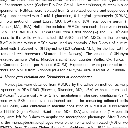
ell flat-bottom plates (Greiner Bio-One GmbH, Kremsmünster, Austria) in a de
xperiments, PBMCs were isolated from 2 unrelated donors and suspended 
SA) supplemented with 2 mM
L
-glutamine, 0.1 mg/mL gentamycin (KRKA),
rom Sigma-Aldrich, Saint Louis, MO, USA) and 10% fetal bovine serum (F
altham, MA, USA). Half of the isolated PBMCs from each donor were inactivate
5
5
5
f 2 × 10
PBMCs (1 × 10
cells/well from a first donor (A) and 1 × 10
cell
eeded to the wells with attached BM-MSCs and WJ-MSCs in the following c
BMC cultures without MSCs were used as controls. After 5 days of culture 
ulsed with 1 μCi/well of 3H-thymidine (113 Ci/nmol, NEN) for the last 18 h o
utomated cell harvester (Skatron, Lier, Norway). The amount of 3H-thymi
easured using a Wallac Microbeta scintillation counter (Wallac Oy, Turku, Finl
s ‘Corrected Counts per Minute’ (CCPM). Experiments were performed in tri
onors and MSCs from 5 donors (of each cell type) were used for MLR assay.
.4. Monocytes Isolation and Stimulation of Macrophages
Monocytes were obtained from PBMCs by the adhesion method, as we pr
uspended in RPMI1640 (Biowest, Riverside, MO, USA) without serum and 
2
BMC/cm
culture dish. After 2 h of incubation in standard conditions (37
insed with PBS to remove unattached cells. The remaining adherent cells,
D14+ cells, were cultivated in medium consisting of RPMI1640 suppleme
o. H3667, Sigma-Aldrich, Saint Louis, MO, USA) and antibiotics (1% penicilli
hey were left for 3 days to acquire the macrophage phenotype. After 3 day
nd the monocytes/macrophages were either remained untreated (M0) or were
IFNΓ50, from Thermo Fisher Scientific, Waltham, MA, USA) in concentr