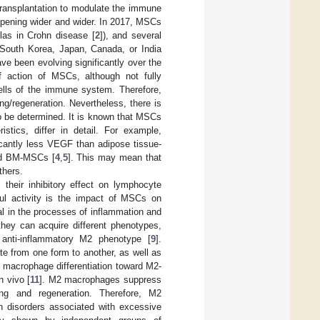
 transplantation to modulate the immune
 opening wider and wider. In 2017, MSCs
ulas in Crohn disease [
2
]), and several
 South Korea, Japan, Canada, or India
ave been evolving significantly over the
 action of MSCs, although not fully
cells of the immune system. Therefore,
g/regeneration. Nevertheless, there is
o be determined. It is known that MSCs
stics, differ in detail. For example,
cantly less VEGF than adipose tissue-
nd BM-MSCs [
4
,
5
]. This may mean that
thers.
heir inhibitory effect on lymphocyte
ful activity is the impact of MSCs on
l in the processes of inflammation and
they can acquire different phenotypes,
 anti-inflammatory M2 phenotype [
9
].
ate from one form to another, as well as
 macrophage differentiation toward M2-
n vivo [
11
]. M2 macrophages suppress
ing and regeneration. Therefore, M2
in disorders associated with excessive