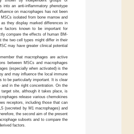
sly shown by independent groups of
into an anti-inflammatory phenotype
nfluence on macrophages has not been
at MSCs isolated from bone marrow and
l as they display marked differences in
me factors known to be important for
rectly compare the effects of human BM-
 two cell types might differ in their
SC may have greater clinical potential
remember that macrophages are active
ractions between MSCs and macrophages
ages (especially when activated) is the
rby and may influence the local immune
to be particularly important. It is clear
te and in the right concentration. On the
arget site, although it takes place, is
macrophages release various chemokines
es receptors, including those that can
CCL5 (secreted by M1 macrophages) and
Therefore, the second aim of the present
macrophage subsets and to compare the
rived factors.