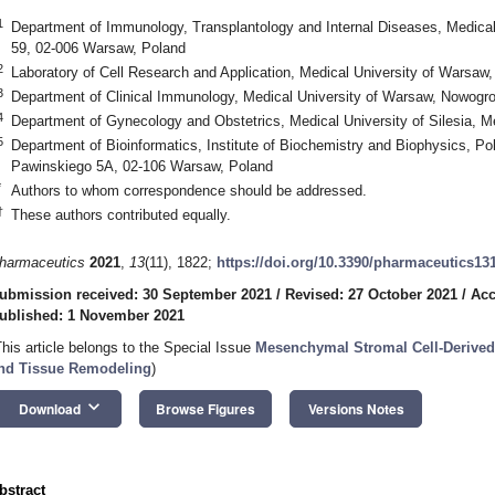
1
Department of Immunology, Transplantology and Internal Diseases, Medica
59, 02-006 Warsaw, Poland
2
Laboratory of Cell Research and Application, Medical University of Warsa
3
Department of Clinical Immunology, Medical University of Warsaw, Nowogr
4
Department of Gynecology and Obstetrics, Medical University of Silesia, 
5
Department of Bioinformatics, Institute of Biochemistry and Biophysics, P
Pawinskiego 5A, 02-106 Warsaw, Poland
*
Authors to whom correspondence should be addressed.
†
These authors contributed equally.
harmaceutics
2021
,
13
(11), 1822;
https://doi.org/10.3390/pharmaceutics13
ubmission received: 30 September 2021
/
Revised: 27 October 2021
/
Acc
ublished: 1 November 2021
This article belongs to the Special Issue
Mesenchymal Stromal Cell-Derive
nd Tissue Remodeling
)
keyboard_arrow_down
Download
Browse Figures
Versions Notes
bstract