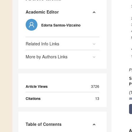
Academic Editor
Edorta Santos-Vizcaino
Related Info Links
More by Authors Links
P
S
P
Article Views
3726
(
Citations
13
a
Table of Contents
A