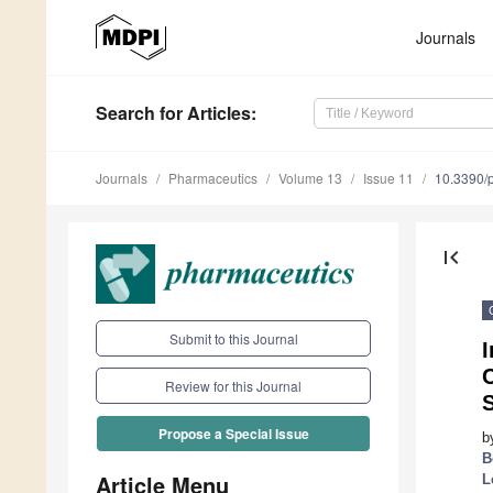
Journals
Search
for Articles
:
Journals
Pharmaceutics
Volume 13
Issue 11
10.3390/
first_page
Submit to this Journal
Review for this Journal
Propose a Special Issue
b
B
Article Menu
L