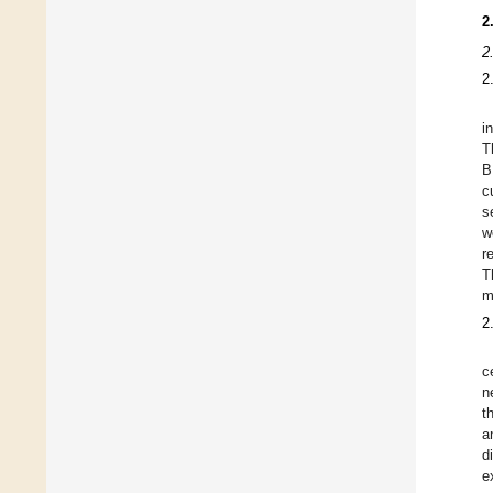
2
2
2
i
T
B
c
s
w
r
T
m
2
c
n
t
a
d
e