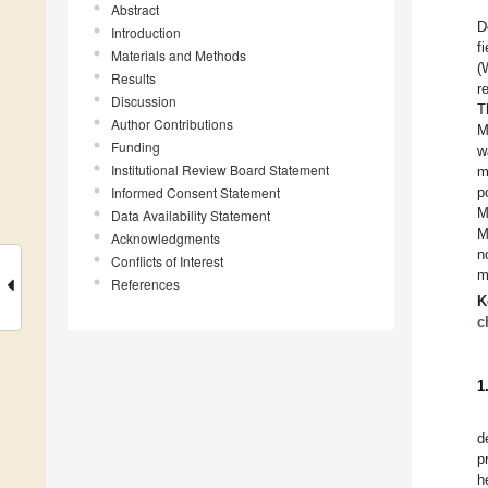
Abstract
D
Introduction
f
Materials and Methods
(
Results
r
Discussion
T
Author Contributions
M
Funding
w
Institutional Review Board Statement
m
Informed Consent Statement
p
M
Data Availability Statement
M
Acknowledgments
n
Conflicts of Interest
m
References
K
c
1
d
p
h