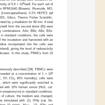
4
nsity of 0.8 × 10
/well. For each set of
in RPMI1640 (Biowest, Riverside, MO,
 β-mercaptoethanol, 0.2% HEPES (all
BS, Gibco, Thermo Fisher Scientific,
d by γ-irradiation for 90 min. A total
s/well from the second donor (B)) were
ombinations: AAir, BBir, ABir, BAir.
in standard conditions, the cells were
f the incubation and harvested with an
dine incorporated into the cells was
and), giving the level of radioactivity
plicates. In this study, PBMCs from 10
eviously described [
19
]. PBMCs were
6
seeded at a concentration of 1 × 10
 °C, 5% CO
, 95% humidity), cells were
2
 which were significantly enriched in
nted with 10% human serum (HuS, cat.
n-streptomycin) in standard conditions.
s of culture, the medium was changed,
 stimulated with: (1). IFNγ (cat. No.
ation 10 ng/mL; M
, (2). IFNγ and