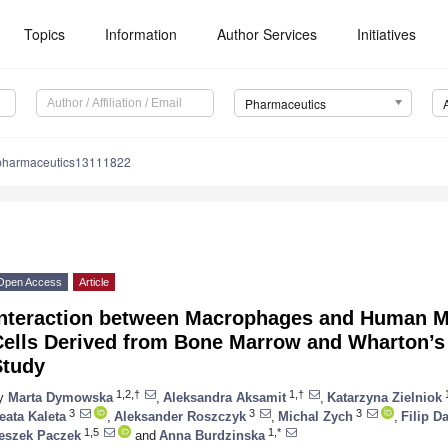
Topics
Information
Author Services
Initiatives
Pharmaceutics
pharmaceutics13111822
Open Access
Article
Interaction between Macrophages and Human 
Cells Derived from Bone Marrow and Wharton’s
Study
1,2,†
1,†
1
y
Marta Dymowska
,
Aleksandra Aksamit
,
Katarzyna Zielniok
3
3
3
eata Kaleta
,
Aleksander Roszczyk
,
Michal Zych
,
Filip D
1,5
1,*
eszek Paczek
and
Anna Burdzinska