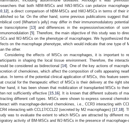
nflammation, including autoimmune diseases. Although it was previou
esearchers that both hBM-MSCs and hWJ-MSCs can polarize macrophages 
10
,
12
], a direct comparison of hBM-MSCs and hWJ-MSCs in terms of their i
ublished so far. On the other hand, some previous publications suggest th
mbilical cord (Wharton’s jelly) may differ in their immunomodulatory potentia
he transcriptome [
13
] and differences in the expression/secretion of so
mmunomodulation [
5
]. Therefore, the main objective of this study was to di
SCs and WJ-MSCs on the phenotype of macrophages. We hypothesized that the
ffects on the macrophage phenotype, which would indicate that one type of M
han the other.
Considering the effects of MSCs on macrophages, it is important to 
articipants in shaping the local tissue environment. Therefore, the inte
hould be considered as bidirectional [
14
]. One of the key actions of macroph
ecretion of chemokines, which affect the composition of cells appearing nea
tatus. In terms of the potential clinical application of MSCs, this feature seems 
hat crucial for the therapeutic effect of MSCs is their delivery at the right si
ther hand, it has been shown that mobilization of transplanted MSCs to their t
ften not sufficiently effective [
15
,
16
]. It is known that different subsets of 
ttracting different cell types. MSCs were shown to express several chemokin
nteract with macrophage-derived chemokines, i.e., CCR3 interacting with 
CR4 interacting with CCL17/CCL22 (secreted by M2 macrophages) [
17
,
18
]. 
tudy was to evaluate the extent to which MSCs are attracted by different 
igratory activity of BM-MSCs and WJ-MSCs in the presence of macrophage-de