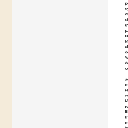
p
s
w
o
(
p
u
M
a
d
W
d
c
a
m
r
w
M
r
l
t
m