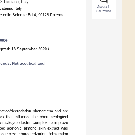
4 Fisciano, Italy
Discuss in
atania, Italy
SciProfiles
le delle Scienze Ed.4, 90128 Palermo,
0884
pted: 13 September 2020
/
unds: Nutraceutical and
idation/degradation phenomena and are
tors that influence the pharmacological
xtract/cyclodextrin complex to improve
ilized acetonic almond skin extract was
complex characterization (absorption