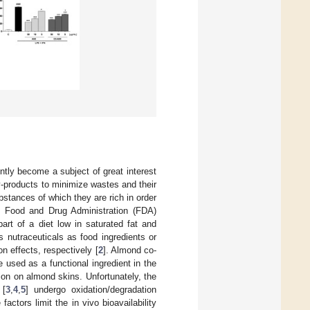
ntly become a subject of great interest
 by-products to minimize wastes and their
bstances of which they are rich in order
S. Food and Drug Administration (FDA)
art of a diet low in saturated fat and
 nutraceuticals as food ingredients or
n effects, respectively [
2
]. Almond co-
e used as a functional ingredient in the
ion on almond skins. Unfortunately, the
 [
3
,
4
,
5
] undergo oxidation/degradation
ctors limit the in vivo bioavailability