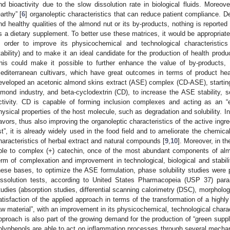
nd bioactivity due to the slow dissolution rate in biological fluids. More
earthy” [
6
] organoleptic characteristics that can reduce patient compliance. Des
nd healthy qualities of the almond nut or its by-products, nothing is reported
s a dietary supplement. To better use these matrices, it would be appropriate
n order to improve its physicochemical and technological characteristics (so
tability) and to make it an ideal candidate for the production of health product
his could make it possible to further enhance the value of by-products, m
editerranean cultivars, which have great outcomes in terms of product hea
eveloped an acetonic almond skins extract (ASE) complex (CD-ASE), starting f
lmond industry, and beta-cyclodextrin (CD), to increase the ASE stability, sol
ctivity. CD is capable of forming inclusion complexes and acting as an 
hysical properties of the host molecule, such as degradation and solubility. In
lavors, thus also improving the organoleptic characteristics of the active ingre
ist”, it is already widely used in the food field and to ameliorate the chemica
haracteristics of herbal extract and natural compounds [
9
,
10
]. Moreover, in th
ble to complex (+) catechin, once of the most abundant components of al
erm of complexation and improvement in technological, biological and stabilit
hese bases, to optimize the ASE formulation, phase solubility studies were p
issolution tests, according to United States Pharmacopeia (USP 37) para
tudies (absorption studies, differential scanning calorimetry (DSC), morpholog
atisfaction of the applied approach in terms of the transformation of a highly 
aw material”, with an improvement in its physicochemical, technological charac
pproach is also part of the growing demand for the production of “green supp
olyphenols are able to act on inflammation processes through several mechani