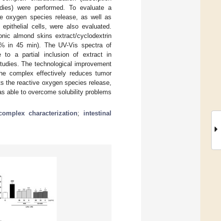
tudies) were performed. To evaluate a
ive oxygen species release, as well as
epithelial cells, were also evaluated.
onic almond skins extract/cyclodextrin
00% in 45 min). The UV-Vis spectra of
to a partial inclusion of extract in
tudies. The technological improvement
, the complex effectively reduces tumor
its the reactive oxygen species release,
as able to overcome solubility problems
complex characterization
;
intestinal