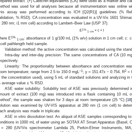
repared extract. (+) Catechin equivalents (CA) were used as a marker and ca
ethod was used for all analyses because all instrumentation was online 
his assay was performed according to ICH [Q2(R1)] guidelines (% Relat
alidation, % RSD). CA concentration was evaluated in a UV-Vis 1601 Shima
f 280 nm; i1 mm cell) according to Lambert–Beer Law (USP 37).
1%
E
× c × l
1 cm
1%
here E
: absorbance of 1 g/100 mL (1%
w
/
v
) solution in 1 cm cell; c: 
1 cm
: cell pathlength held sample.
Validation method: the active concentration was calculated using the stand
Intra-day and inter-day precision: The same concentrations of CA (10 m
espectively.
Linearity: The proportionality between absorbance and concentration was 
−1
2
room temperature; range from 2.5 to 150.0 mgL
; y = 151.47x − 0.754, R
= 0
s the concentration used), using 5 mL of standard solutions and analyzing in t
 average value ± % RSD.
ASE water solubility: Solubility test of ASE was previously determined i
mount of extract (100 mg) was introduced into a flask containing 10 mL of
ethod”, the sample was shaken for 3 days at room temperature (25 °C) [
18
olution was examined by UV-VIS apparatus at 280 nm (1 cm cell) to deter
ach analysis was made in triplicate.
ASE in vitro dissolution test: An aliquot of ASE samples corresponding t
onditions in 1000 mL of water using an SOTAX AT Smart Apparatus (Basel, CH
 = 280 (UV/Vis spectrometer Lambda 25, Perkin-Elmer Instruments, MA