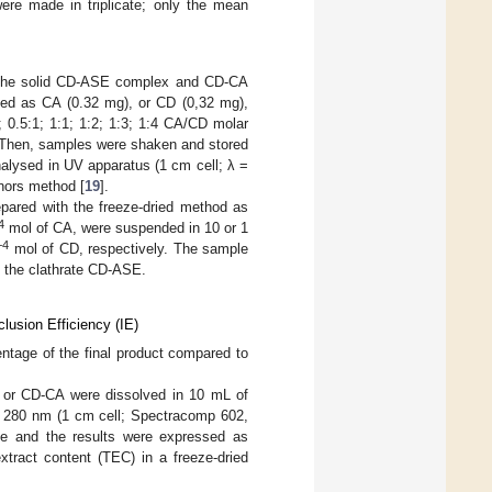
were made in triplicate; only the mean
of the solid CD-ASE complex and CD-CA
ed as CA (0.32 mg), or CD (0,32 mg),
 0.5:1; 1:1; 1:2; 1:3; 1:4 CA/CD molar
d. Then, samples were shaken and stored
nalysed in UV apparatus (1 cm cell; λ =
nors method [
19
].
ared with the freeze-dried method as
4
mol of CA, were suspended in 10 or 1
−4
mol of CD, respectively. The sample
in the clathrate CD-ASE.
lusion Efficiency (IE)
ntage of the final product compared to
or CD-CA were dissolved in 10 mL of
280 nm (1 cm cell; Spectracomp 602,
te and the results were expressed as
xtract content (TEC) in a freeze-dried