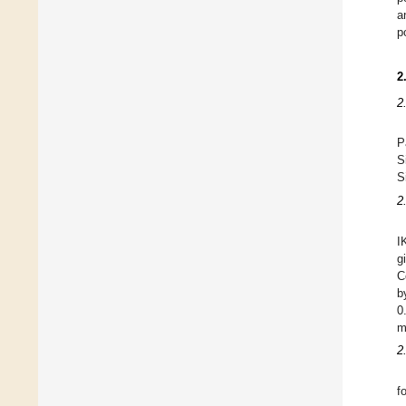
a
p
2
2
P
S
S
2
I
g
C
b
0
m
2
f