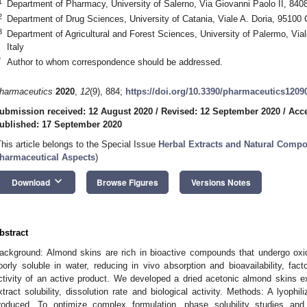
1
Department of Pharmacy, University of Salerno, Via Giovanni Paolo II, 8408
2
Department of Drug Sciences, University of Catania, Viale A. Doria, 95100 C
3
Department of Agricultural and Forest Sciences, University of Palermo, Via
Italy
*
Author to whom correspondence should be addressed.
harmaceutics
2020
,
12
(9), 884;
https://doi.org/10.3390/pharmaceutics1209
ubmission received: 12 August 2020
/
Revised: 12 September 2020
/
Acce
ublished: 17 September 2020
This article belongs to the Special Issue
Herbal Extracts and Natural Compo
harmaceutical Aspects
)
keyboard_arrow_down
Download
Browse Figures
Versions Notes
bstract
ackground: Almond skins are rich in bioactive compounds that undergo ox
oorly soluble in water, reducing in vivo absorption and bioavailability, fac
ctivity of an active product. We developed a dried acetonic almond skins e
xtract solubility, dissolution rate and biological activity. Methods: A lyoph
roduced. To optimize complex formulation, phase solubility studies and 