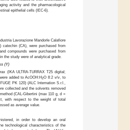
ging activity and the pharmacological
stinal epithelial cells (IEC-6).
ndustria Lavorazione Mandorle Calafiore
 (+) catechin (CA), were purchased from
nts and compounds were purchased from
n the study were of analytical grade.
ss (Y)
urrax (IKA ULTRA-TURRAX T25 digital;
n were added to AcOOH:H
O 8:2
v
/
v
, to
2
IFUGE PK 120) (ALC Internation S.r.l.,
ere collected and the solvents removed
c method (CAL-Gibertini (max 110 g, d =
, with respect to the weight of total
ressed as average value.
nistered, in order to develop an oral
he technological characteristics of the