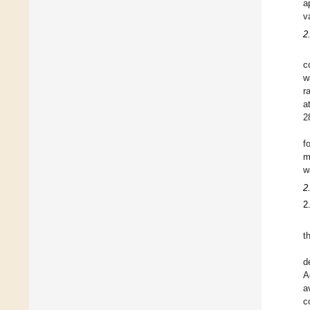
a
v
2
c
w
r
a
2
f
m
w
2
2
t
d
A
a
c