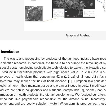
Graphical Abstract
. Introduction
The waste and processing by-products of the agri-food industry have rece
n scientific research. In particular, the trend is to encourage the recycling of
isposal costs, employing sophisticate technologies to exploit the bioactive su
o produce nutraceutical products with high added value. In 2003, the U.
pproved a health claim that consuming 42 g (1.5 oz) of almond daily “as p
holesterol may reduce the risk of heart disease” [
1
]. European law considers
edicinal herb if they maintain tissue and organ or induce important modificatio
roducts are rich in polyphenols and nutritional compounds [
3
], so they can b
ormulation of health products like dietary supplements. We focused our attent
ompounds like polyphenols responsible for the almond skins’ bioactivity
henomena and are poorly soluble in water. When administered per os, these fa