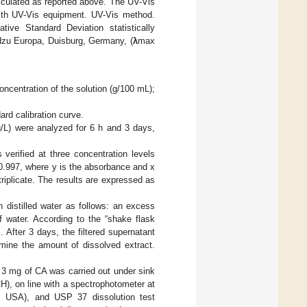
lculated as reported above. The UV-Vis
with UV-Vis equipment. UV-Vis method.
ive Standard Deviation statistically
dzu Europa, Duisburg, Germany, (
λ
max
concentration of the solution (g/100 mL);
ard calibration curve.
g/L) were analyzed for 6 h and 3 days,
verified at three concentration levels
.997, where y is the absorbance and x
riplicate. The results are expressed as
n distilled water as follows: an excess
 water. According to the “shake flask
]. After 3 days, the filtered supernatant
mine the amount of dissolved extract.
o 3 mg of CA was carried out under sink
), on line with a spectrophotometer at
, USA), and USP 37 dissolution test