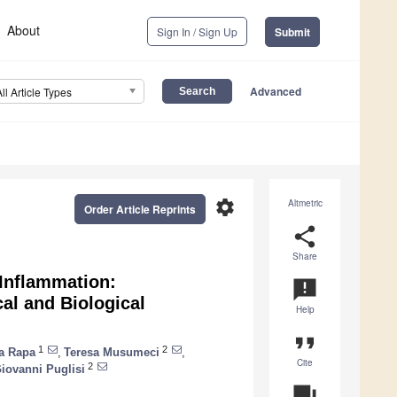
About
Sign In / Sign Up
Submit
Advanced
All Article Types
settings
Altmetric
Order Article Reprints
share
Share
 Inflammation:
announcement
al and Biological
Help
format_quote
1
2
a Rapa
,
Teresa Musumeci
,
Cite
2
iovanni Puglisi
question_answer