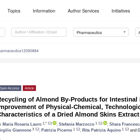
Topics
Information
Author Services
Initiatives
Pharmaceutics
harmaceutics12090884
Open Access
Article
ecycling of Almond By-Products for Intestinal
Improvement of Physical-Chemical, Technologic
haracteristics of a Dried Almond Skins Extract
1,*
1
y
Maria Rosaria Lauro
,
Stefania Marzocco
,
Shara Francesc
3
1
1
irgilio Giannone
,
Patrizia Picerno
,
Rita Patrizia Aquino
and
G