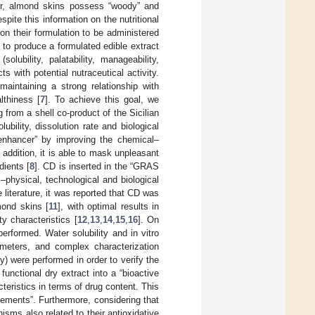
over, almond skins possess “woody” and
pite this information on the nutritional
 on their formulation to be administered
 to produce a formulated edible extract
lubility, palatability, manageability,
s with potential nutraceutical activity.
aintaining a strong relationship with
lthiness [
7
]. To achieve this goal, we
rom a shell co-product of the Sicilian
ubility, dissolution rate and biological
“enhancer” by improving the chemical–
 addition, it is able to mask unpleasant
dients [
8
]. CD is inserted in the “GRAS
l–physical, technological and biological
e literature, it was reported that CD was
mond skins [
11
], with optimal results in
y characteristics [
12
,
13
,
14
,
15
,
16
]. On
erformed. Water solubility and in vitro
meters, and complex characterization
y) were performed in order to verify the
functional dry extract into a “bioactive
teristics in terms of drug content. This
lements”. Furthermore, considering that
sms also related to their antioxidative