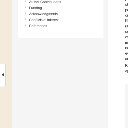
Author Contributions
s
Funding
p
Acknowledgments
c
Conflicts of Interest
R
References
r
c
c
i
n
e
a
K
e