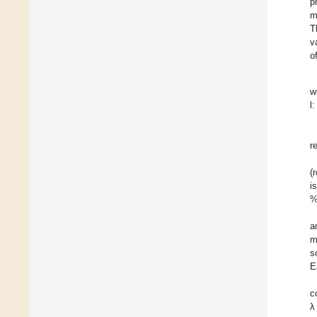
p
m
T
v
o
w
l
r
(
i
%
a
m
s
E
c
λ