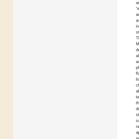
a
“
a
a
i
s
T
M
d
a
a
p
f
l
c
a
t
t
d
s
s
r
a
p