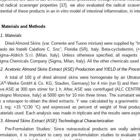
nd radical scavenger properties [
17
], we also evaluated the radical scaven
otential of these products in an in vitro model of intestinal inflammation, in inte
. Materials and Methods
.1. Materials
Dried Almond Skins (var. Corrente and Tuono mixture) were supplied by “I
aolo dei fratelli Calafiore C. Snc”, Floridia (SR), Italy. Beta-cyclodextrin,
igma–Aldrich S.r.l. (Milan, Italy). Unless otherwise specified, all reage
igma Chemicals Company (Sigma, Milan, Italy). All the other chemicals used i
.2. Acetonic Almond Skins Extract (ASE) Production and YIELD of the Proce
A total of 100 g of dried almond skins were homogenate by an Ultrat
®
KA
-Werke GmbH & Co. KG, Staufen, Germany) for 4 min (run 5) and the
ive ASE at 300 rpm stirrer for 1 h. After, ASE was centrifuged (ALC CENTR
ologno Monzese, Italy) at 5000 rpm for 10 min three times. The surnatant w
y a rotavapor to obtain the dried extracts. Y was calculated by a gravimetri
.1 mg; +15 °C/30 °C) and expressed as percent of weight of final product
aterials used. Each analysis was made in triplicate and the results were exp
.3. Almond Skins Extract (ASE) Technological Characterization
Pre-Formulation Studies: Since nutraceutical products are orally admi
ormulation, it is important to carry out pre-formulation studies to evaluate t