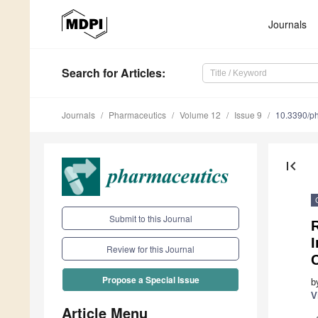
Journals
Search
for Articles
:
Journals
Pharmaceutics
Volume 12
Issue 9
10.3390/p
first_page
Submit to this Journal
R
Review for this Journal
C
Propose a Special Issue
b
V
Article Menu