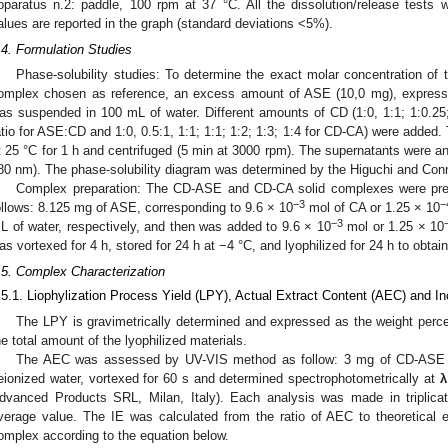
pparatus n.2: paddle, 100 rpm at 37 °C. All the dissolution/release tests 
alues are reported in the graph (standard deviations <5%).
.4. Formulation Studies
Phase-solubility studies: To determine the exact molar concentration 
omplex chosen as reference, an excess amount of ASE (10,0 mg), express
as suspended in 100 mL of water. Different amounts of CD (1:0, 1:1; 1:0.25;
atio for ASE:CD and 1:0, 0.5:1, 1:1; 1:1; 1:2; 1:3; 1:4 for CD-CA) were adde
t 25 °C for 1 h and centrifuged (5 min at 3000 rpm). The supernatants were a
80 nm). The phase-solubility diagram was determined by the Higuchi and Con
Complex preparation: The CD-ASE and CD-CA solid complexes were prep
−3
−
ollows: 8.125 mg of ASE, corresponding to 9.6 × 10
mol of CA or 1.25 × 10
−3
L of water, respectively, and then was added to 9.6 × 10
mol or 1.25 × 10
as vortexed for 4 h, stored for 24 h at −4 °C, and lyophilized for 24 h to obta
.5. Complex Characterization
.5.1. Liophylization Process Yield (LPY), Actual Extract Content (AEC) and Inc
The LPY is gravimetrically determined and expressed as the weight perce
he total amount of the lyophilized materials.
The AEC was assessed by UV-VIS method as follow: 3 mg of CD-ASE 
eionized water, vortexed for 60 s and determined spectrophotometrically at
λ
dvanced Products SRL, Milan, Italy). Each analysis was made in triplica
verage value. The IE was calculated from the ratio of AEC to theoretical e
omplex according to the equation below.