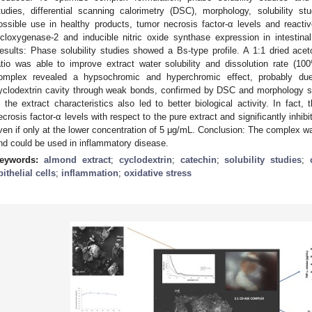
tudies, differential scanning calorimetry (DSC), morphology, solubility s
ossible use in healthy products, tumor necrosis factor-α levels and react
icloxygenase-2 and inducible nitric oxide synthase expression in intestinal 
esults: Phase solubility studies showed a Bs-type profile. A 1:1 dried acet
atio was able to improve extract water solubility and dissolution rate (1
omplex revealed a hypsochromic and hyperchromic effect, probably due 
yclodextrin cavity through weak bonds, confirmed by DSC and morphology s
n the extract characteristics also led to better biological activity. In fact
ecrosis factor-α levels with respect to the pure extract and significantly inhib
ven if only at the lower concentration of 5 μg/mL. Conclusion: The complex w
nd could be used in inflammatory disease.
eywords:
almond extract
;
cyclodextrin
;
catechin
;
solubility studies
;
pithelial cells
;
inflammation
;
oxidative stress