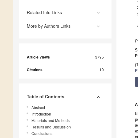
Related Info Links
More by Authors Links
P
S
P
Article Views
3795
(
Citations
10
P
Table of Contents
A
Abstract
B
Introduction
p
Materials and Methods
a
Results and Discussion
e
Conclusions
p