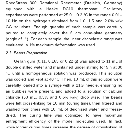
RheoStress 300 Rotational Rheometer (Dreieich, Germany)
equipped with a Haake DC10 thermostat. Oscillatory
experiments were performed at 25.0 ± 0.2 °C in the range 0.01–
10 Hz on the hydrogels obtained from 1.0, 1.5 and 2.0%
w
/
w
GG solutions. Enough quantity of each sample was carefully
poured to completely cover the 6 cm cone-plate geometry
(angle of 1°). For each sample, the linear viscoelastic range was
evaluated: a 1% maximum deformation was used.
2.3. Beads Preparation
Gellan gum (0.11, 0.165 or 0.22 g) was added to 11 mL of
double distilled water and maintained under stirring for 5 h at 80
°C until a homogeneous solution was produced. This solution
was cooled and kept at 40 °C. Then, 10 mL of this solution were
carefully loaded into a syringe with a 21G needle, ensuring no
air bubbles were present, and added to a solution of calcium
chloride (50 mL, 0.3% and 0.6%
w
/
w
) drop wise. The beads
were left cross-linking for 10 min (curing time), then filtered and
washed four times with 10 mL of deionized water and freeze-
dried. The curing time was optimized to have maximum
entrapment efficiency of the model molecules used. In fact,
while longer curing times increase the degree of crosslinking of