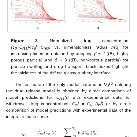
Figure 3.
Normalized drug concentration
0
(c
−C
)/(c
−C
)
vs. dimensionless radius
r/R
for
d
res
d
res
0
increasing times as obtained by adopting
β
= 2 ((
A
), highly
porous particle) and
β
= 8 ((
B
), non-porous particle) for
particle swelling and drug transport. Black boxes highlight
the thickness of the diffuse glassy-rubbery interface.
sg
The estimate of the only model parameter
D
entering
d
the drug release model is obtained by direct comparison of
model predictions for
C
(t)
with experimental data for
res
i
i
withdrawal drug concentrations
C
= C
(t
)
or by direct
w
res
w
comparison of model predictions with experimental data of the
integral release curve
∑
𝑁
𝑡
𝑉
𝐶
(
𝑡
)
+
𝑉
𝐶
(
𝑡
)
𝑤
𝑖
𝑀
𝑟
𝑒
𝑠
𝑟
𝑒
𝑠
𝑤
𝑟
𝑒
𝑠
𝑤
𝑡
𝑖
=
1