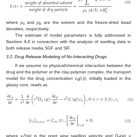
𝑠
𝑤
𝑒
𝑖
𝑔
ℎ
𝑡
𝑜
𝑓
𝑎
𝑏
𝑠
𝑜
𝑟
𝑏
𝑒
𝑑
𝑠
𝑜
𝑙
𝑣
𝑒
𝑛
𝑡
𝑆
(
𝑡
)
=
=
0
(10)
𝑤
𝑒
𝑖
𝑔
ℎ
𝑡
𝑜
𝑓
𝑑
𝑟
𝑦
𝑝
𝑎
𝑟
𝑡
𝑖
𝑐
𝑙
𝑒
𝜌
(
4
/
3
)
𝜋
𝑅
3
𝑏
0
where
ρ
and
ρ
are the solvent and the freeze-dried bead
s
b
densities, respectively.
The estimate of model parameters is fully addressed in
Section 4.3
in connection with the analysis of swelling data in
both release media SGF and SIF.
3.2. Drug Release Modeling of No-Interacting Drugs
If we assume no physical/chemical interaction between the
drug and the polymer or the clay-polymer complex, the transport
model for the drug concentration
c
(r,t)
, initially loaded in the
d
glassy core, reads as
∂
𝑐
∂
𝑐
1
∂
=
(
𝑟
𝐷
(
𝜑
)
−
𝑟
𝑣
(
𝜑
)
𝑐
)
,
0
<
𝑟
<
𝑆
(
𝑡
)
,
𝑐
(
0
≤
𝑟
≤
𝑑
𝑑
2
2
𝑠
∂
𝑡
∂
𝑟
∂
𝑟
𝑟
𝑑
𝑑
𝑑
𝑟
2
(11)
∂
𝑐
[
𝑐
]
=
𝐶
(
𝑡
)
,
[
]
=
0
,
𝑑
∂
𝑟
𝑟
𝑒
𝑠
𝑑
𝑟
=
𝑆
(
𝑡
)
(12)
𝑟
=
0
s
where
v
(φ)
is the point wise swelling velocity and
D
(φ)
=
r
d