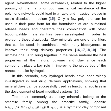
agent. Nevertheless, some drawbacks, related to the higher
porosity of the matrix or poor mechanical resistance of the
polymeric network, could lead to a rapid and massive release in
acidic dissolution medium [
15
]. Only a few polymers can be
used in their pure form for the formulation of oral sustained
release beads and therefore their combination with other
biocompatible materials has been investigated in order to
overcome these drawbacks. Clay minerals are one of the fillers
that can be used, in combination with many biopolymers, to
improve their drug delivery properties [
16
,
17
,
18
,
19
]. The
ultimate goal is to bring together in the same material the best
properties of the natural polymer and clay since each
component plays a key role in improving the properties of the
nanocomposite hydrogels.
In this scenario, clay hydrogel beads have been widely
investigated in oral drug delivery applications, showing that
mineral clays can be successfully used as functional additives in
the development of bead-modified systems [
20
].
The most commonly used clay minerals belong to the
smectite family. Among the smectite family, laponite
Na
[(Si
Mg
Li
)O
(OH)
]
is a synthetic clay composed
0.7
8
5.5
0.3
20
4
0.7