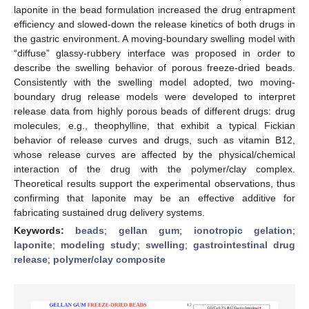
laponite in the bead formulation increased the drug entrapment
efficiency and slowed-down the release kinetics of both drugs in
the gastric environment. A moving-boundary swelling model with
“diffuse” glassy-rubbery interface was proposed in order to
describe the swelling behavior of porous freeze-dried beads.
Consistently with the swelling model adopted, two moving-
boundary drug release models were developed to interpret
release data from highly porous beads of different drugs: drug
molecules, e.g., theophylline, that exhibit a typical Fickian
behavior of release curves and drugs, such as vitamin B12,
whose release curves are affected by the physical/chemical
interaction of the drug with the polymer/clay complex.
Theoretical results support the experimental observations, thus
confirming that laponite may be an effective additive for
fabricating sustained drug delivery systems.
Keywords:
beads
;
gellan gum
;
ionotropic gelation
;
laponite
;
modeling study
;
swelling
;
gastrointestinal drug
release
;
polymer/clay composite