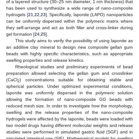
of a layered structure (30–25 nm diameter, 1 nm thickness) that
has been used to synthesize a wide range of nano-composite
hydrogels [
21
,
22
,
23
]. Specifically, laponite (LAPO) nanoparticles
can be uniformly dispersed within the polymeric matrix where
they self-arrange and act as both filler and cross-linker during
gel formation [
24
,
25
].
This study aims to verify the possibility of using laponite as
an additive clay mineral to design new composite gellan gum
beads with highly specific characteristics, such as appropriate
swelling properties and release kinetics.
Rheological studies and preliminary experiments of bead
preparation allowed selecting the gellan gum and crosslinker
(CaCl
) concentrations suitable for obtaining stable and
2
spherical particles. Under optimized experimental conditions,
laponite was uniformly dispersed in the polymeric solution
allowing the formation of nano-composite GG beads with
reduced mesh size. In order to investigate how the morphology,
swelling and the release properties of the nano-composite
hydrogels were affected by the laponite, beads were loaded with
two model drugs having different molecular weights and release
studies were performed in simulated gastric fluid (SGF) and in
simulated intestinal one (SIF). Mathematical models for swelling