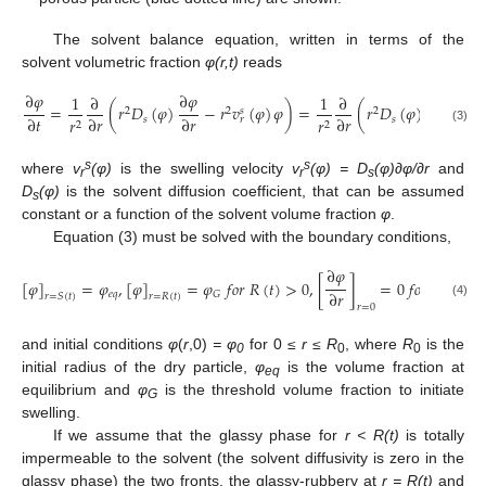
The solvent balance equation, written in terms of the
solvent volumetric fraction
φ(r,t)
reads
∂
𝜑
∂
𝜑
1
∂
1
∂
=
(
𝑟
𝐷
(
𝜑
)
−
𝑟
𝑣
(
𝜑
)
𝜑
)
=
(
𝑟
𝐷
(
𝜑
)
(
1
−
𝜑
)
2
2
2
𝑠
∂
𝑡
∂
𝑟
∂
𝑟
∂
𝑟
𝑠
𝑠
𝑟
𝑟
𝑟
2
2
(3)
s
s
where
v
(φ)
is the swelling velocity
v
(φ) = D
(φ)∂φ/∂r
and
r
r
s
D
(φ)
is the solvent diffusion coefficient, that can be assumed
s
constant or a function of the solvent volume fraction
φ
.
Equation (3) must be solved with the boundary conditions,
∂
𝜑
[
𝜑
]
=
𝜑
,
[
𝜑
]
=
𝜑
𝑓
𝑜
𝑟
𝑅
(
𝑡
)
>
0
,
[
]
=
0
𝑓
𝑜
𝑟
𝑅
(
𝑡
)
=
∂
𝑟
𝑒
𝑞
𝐺
𝑟
=
𝑆
(
𝑡
)
𝑟
=
𝑅
(
𝑡
)
(4)
𝑟
=
0
and initial conditions
φ
(
r
,0)
= φ
for 0
≤ r ≤ R
, where
R
is the
0
0
0
initial radius of the dry particle,
φ
is the volume fraction at
eq
equilibrium and
φ
is the threshold volume fraction to initiate
G
swelling.
If we assume that the glassy phase for
r < R(t)
is totally
impermeable to the solvent (the solvent diffusivity is zero in the
glassy phase) the two fronts, the glassy-rubbery at
r = R(t)
and