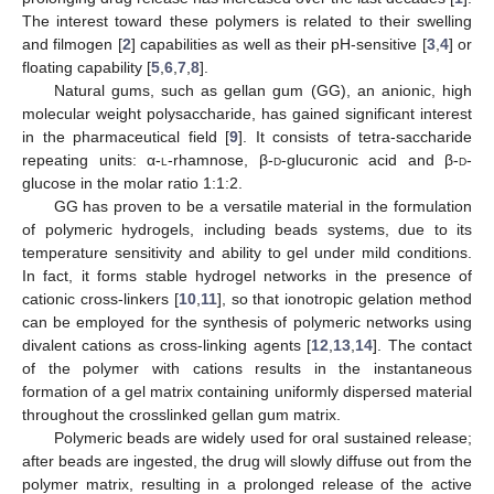
The interest toward these polymers is related to their swelling
and filmogen [
2
] capabilities as well as their pH-sensitive [
3
,
4
] or
floating capability [
5
,
6
,
7
,
8
].
Natural gums, such as gellan gum (GG), an anionic, high
molecular weight polysaccharide, has gained significant interest
in the pharmaceutical field [
9
]. It consists of tetra-saccharide
repeating units: α-
l
-rhamnose, β-
d
-glucuronic acid and β-
d
-
glucose in the molar ratio 1:1:2.
GG has proven to be a versatile material in the formulation
of polymeric hydrogels, including beads systems, due to its
temperature sensitivity and ability to gel under mild conditions.
In fact, it forms stable hydrogel networks in the presence of
cationic cross-linkers [
10
,
11
], so that ionotropic gelation method
can be employed for the synthesis of polymeric networks using
divalent cations as cross-linking agents [
12
,
13
,
14
]. The contact
of the polymer with cations results in the instantaneous
formation of a gel matrix containing uniformly dispersed material
throughout the crosslinked gellan gum matrix.
Polymeric beads are widely used for oral sustained release;
after beads are ingested, the drug will slowly diffuse out from the
polymer matrix, resulting in a prolonged release of the active