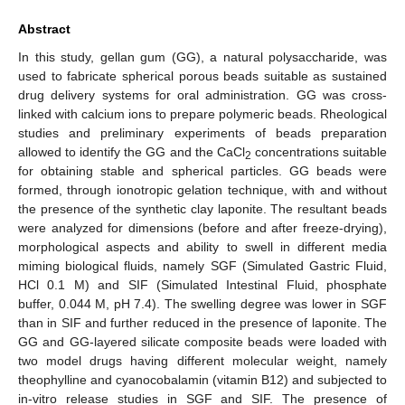
Abstract
In this study, gellan gum (GG), a natural polysaccharide, was
used to fabricate spherical porous beads suitable as sustained
drug delivery systems for oral administration. GG was cross-
linked with calcium ions to prepare polymeric beads. Rheological
studies and preliminary experiments of beads preparation
allowed to identify the GG and the CaCl
concentrations suitable
2
for obtaining stable and spherical particles. GG beads were
formed, through ionotropic gelation technique, with and without
the presence of the synthetic clay laponite. The resultant beads
were analyzed for dimensions (before and after freeze-drying),
morphological aspects and ability to swell in different media
miming biological fluids, namely SGF (Simulated Gastric Fluid,
HCl 0.1 M) and SIF (Simulated Intestinal Fluid, phosphate
buffer, 0.044 M, pH 7.4). The swelling degree was lower in SGF
than in SIF and further reduced in the presence of laponite. The
GG and GG-layered silicate composite beads were loaded with
two model drugs having different molecular weight, namely
theophylline and cyanocobalamin (vitamin B12) and subjected to
in-vitro release studies in SGF and SIF. The presence of