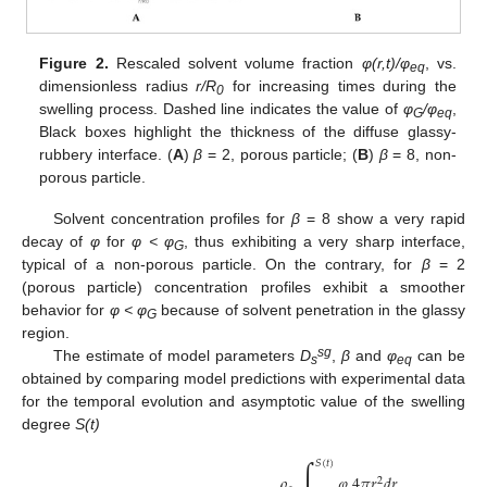
Figure 2.
Rescaled solvent volume fraction
φ(r,t)/φ
, vs.
eq
dimensionless radius
r/R
for increasing times during the
0
swelling process. Dashed line indicates the value of
φ
/φ
,
G
eq
Black boxes highlight the thickness of the diffuse glassy-
rubbery interface. (
A
)
β
= 2, porous particle; (
B
)
β
= 8, non-
porous particle.
Solvent concentration profiles for
β
= 8 show a very rapid
decay of
φ
for
φ < φ
, thus exhibiting a very sharp interface,
G
typical of a non-porous particle. On the contrary, for
β
= 2
(porous particle) concentration profiles exhibit a smoother
behavior for
φ < φ
because of solvent penetration in the glassy
G
region.
sg
The estimate of model parameters
D
,
β
and
φ
can be
s
eq
obtained by comparing model predictions with experimental data
for the temporal evolution and asymptotic value of the swelling
degree
S(t)
∫
𝑆
(
𝑡
)
𝜌
𝜑
4
𝜋
𝑟
𝑑
𝑟
2