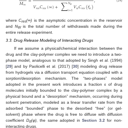
=
,
∑
𝑀
𝑁
(14)
∞
𝑉
𝐶
(
∞
)
+
𝑉
𝐶
(
𝑡
)
𝑤
𝑖
𝑟
𝑒
𝑠
𝑟
𝑒
𝑠
𝑤
𝑟
𝑒
𝑠
𝑤
𝑖
=
1
where
C
(∞)
is the asymptotic concentration in the reservoir
res
and
N
is the total number of withdrawals made during the
W
entire release experiment.
3.3. Drug Release Modeling of Interacting Drugs
If we assume a physical/chemical interaction between the
drug and the clay-polymer complex we need to introduce a two-
phase model, analogous to that adopted by Singh et al. (1994)
[
29
] and by Paolicelli et al. (2017) [
30
] modeling drug release
from hydrogels via a diffusion transport equation coupled with a
sorption/desorption mechanism. The “two-phases” model
adopted in the present work introduces a fraction ε of drug
molecules initially bounded to the clay-polymer complex by a
physical bound and a “desorption” mechanism, occurring during
solvent penetration, modeled as a linear transfer rate from the
adsorbed “bounded” phase to the desorbed “free” (or gel-
solvent) phase where the drug is free to diffuse with diffusion
coefficient
D
(φ),
the same adopted in
Section 3.2
for non-
d
interacting drugs.