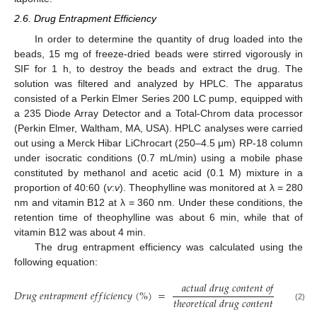
2.6. Drug Entrapment Efficiency
In order to determine the quantity of drug loaded into the
beads, 15 mg of freeze-dried beads were stirred vigorously in
SIF for 1 h, to destroy the beads and extract the drug. The
solution was filtered and analyzed by HPLC. The apparatus
consisted of a Perkin Elmer Series 200 LC pump, equipped with
a 235 Diode Array Detector and a Total-Chrom data processor
(Perkin Elmer, Waltham, MA, USA). HPLC analyses were carried
out using a Merck Hibar LiChrocart (250–4.5 μm) RP-18 column
under isocratic conditions (0.7 mL/min) using a mobile phase
constituted by methanol and acetic acid (0.1 M) mixture in a
proportion of 40:60 (
v
:
v
). Theophylline was monitored at λ = 280
nm and vitamin B12 at λ = 360 nm. Under these conditions, the
retention time of theophylline was about 6 min, while that of
vitamin B12 was about 4 min.
The drug entrapment efficiency was calculated using the
following equation:
𝑎
𝑐
𝑡
𝑢
𝑎
𝑙
𝑑
𝑟
𝑢
𝑔
𝑐
𝑜
𝑛
𝑡
𝑒
𝑛
𝑡
𝑜
𝑓
𝑏
𝑒
𝑎
𝑑
𝑠
𝐷
𝑟
𝑢
𝑔
𝑒
𝑛
𝑡
𝑟
𝑎
𝑝
𝑚
𝑒
𝑛
𝑡
𝑒
𝑓
𝑓
𝑖
𝑐
𝑖
𝑒
𝑛
𝑐
𝑦
(
%
)
=
𝑡
ℎ
𝑒
𝑜
𝑟
𝑒
𝑡
𝑖
𝑐
𝑎
𝑙
𝑑
𝑟
𝑢
𝑔
𝑐
𝑜
𝑛
𝑡
𝑒
𝑛
𝑡
𝑜
𝑓
𝑏
𝑒
𝑎
𝑑
𝑠
(2)