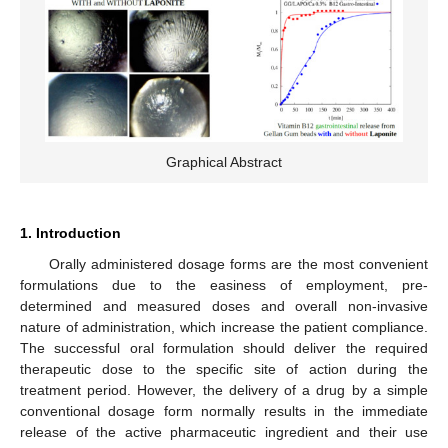
Graphical Abstract
1. Introduction
Orally administered dosage forms are the most convenient
formulations due to the easiness of employment, pre-
determined and measured doses and overall non-invasive
nature of administration, which increase the patient compliance.
The successful oral formulation should deliver the required
therapeutic dose to the specific site of action during the
treatment period. However, the delivery of a drug by a simple
conventional dosage form normally results in the immediate
release of the active pharmaceutic ingredient and their use