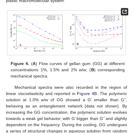
plastic macromolecular system.
Figure 4.
(
A
) Flow curves of gellan gum (GG) at different
concentrations 1%, 1.5% and 2%
w
/
w
; (
B
) corresponding
mechanical spectra.
Mechanical spectra were also recorded in the region of
linear viscoelasticity and reported in
Figure 4
B. The polymeric
solution at 1.0%
w
/
w
of GG showed a G’ smaller than G’’,
behaving as an entanglement network (data not shown). By
increasing the GG concentration, the polymeric solution evolves
towards a weak gel behavior, with G’ bigger than G’’ and slightly
dependent on the frequency. During the cooling, GG undergoes
a series of structural changes in aqueous solution from random