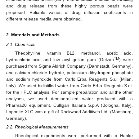
and drug release from these highly porous beads were
proposed. Reliable values of drug diffusion coefficients in
different release media were obtained.
2. Materials and Methods
2.1. Chemicals
Theophylline, vitamin B12, methanol, acetic acid,
TM
hydrochloric acid and low acyl gellan gum (Gelzan
) were
purchased from Sigma Aldrich Company (Darmstadt, Germany),
and calcium chloride hydrate, potassium dihydrogen phosphate
and sodium hydroxide from Carlo Erba Reagents S.r.l (Milan,
Italy). We used bidistilled water from Carlo Erba Reagents S.r.l.
for the HPLC analysis. For sample preparation and all the other
analyses, we used demineralized water produced with a
Pharma20 equipment, Culligan Italiana S.p.A (Bologna, Italy).
Laponite XLG was a gift of Rockwood Additives Ltd. (Moosburg,
Germany).
2.2. Rheological Measurements
Rheological experiments were performed with a Haake