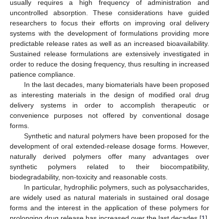
usually requires a high frequency of administration and
uncontrolled absorption. These considerations have guided
researchers to focus their efforts on improving oral delivery
systems with the development of formulations providing more
predictable release rates as well as an increased bioavailability.
Sustained release formulations are extensively investigated in
order to reduce the dosing frequency, thus resulting in increased
patience compliance.
In the last decades, many biomaterials have been proposed
as interesting materials in the design of modified oral drug
delivery systems in order to accomplish therapeutic or
convenience purposes not offered by conventional dosage
forms.
Synthetic and natural polymers have been proposed for the
development of oral extended-release dosage forms. However,
naturally derived polymers offer many advantages over
synthetic polymers related to their biocompatibility,
biodegradability, non-toxicity and reasonable costs.
In particular, hydrophilic polymers, such as polysaccharides,
are widely used as natural materials in sustained oral dosage
forms and the interest in the application of these polymers for
prolonging drug release has increased over the last decades [
1
].