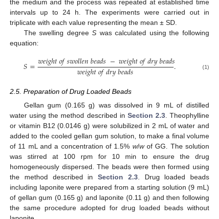
the medium and the process was repeated at established time
intervals up to 24 h. The experiments were carried out in
triplicate with each value representing the mean ± SD.
The swelling degree
S
was calculated using the following
equation:
𝑤
𝑒
𝑖
𝑔
ℎ
𝑡
𝑜
𝑓
𝑠
𝑤
𝑜
𝑙
𝑙
𝑒
𝑛
𝑏
𝑒
𝑎
𝑑
𝑠
−
𝑤
𝑒
𝑖
𝑔
ℎ
𝑡
𝑜
𝑓
𝑑
𝑟
𝑦
𝑏
𝑒
𝑎
𝑑
𝑠
𝑆
=
.
𝑤
𝑒
𝑖
𝑔
ℎ
𝑡
𝑜
𝑓
𝑑
𝑟
𝑦
𝑏
𝑒
𝑎
𝑑
𝑠
(1)
2.5. Preparation of Drug Loaded Beads
Gellan gum (0.165 g) was dissolved in 9 mL of distilled
water using the method described in
Section 2.3
. Theophylline
or vitamin B12 (0.0146 g) were solubilized in 2 mL of water and
added to the cooled gellan gum solution, to make a final volume
of 11 mL and a concentration of 1.5%
w
/
w
of GG. The solution
was stirred at 100 rpm for 10 min to ensure the drug
homogeneously dispersed. The beads were then formed using
the method described in
Section 2.3
. Drug loaded beads
including laponite were prepared from a starting solution (9 mL)
of gellan gum (0.165 g) and laponite (0.11 g) and then following
the same procedure adopted for drug loaded beads without
laponite.