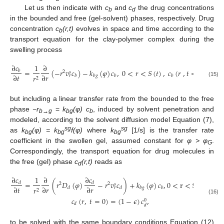
Let us then indicate with
c
and
c
the drug concentrations
b
d
in the bounded and free (gel-solvent) phases, respectively. Drug
concentration
c
(r,t)
evolves in space and time according to the
b
transport equation for the clay-polymer complex during the
swelling process
∂
𝑐
1
∂
=
(
−
𝑟
𝑣
𝑐
)
−
𝑘
(
𝜑
)
𝑐
,
0
<
𝑟
<
𝑆
(
𝑡
)
,
𝑐
(
𝑟
,
𝑡
=
0
)
=
𝜖
𝑐
𝑏
2
0
𝑠
∂
𝑡
∂
𝑟
𝑟
𝑏
𝑏
𝑔
𝑏
𝑏
𝑟
𝑑
2
(15)
but including a linear transfer rate from the bounded to the free
phase
−r
=
k
(φ)
c
, induced by solvent penetration and
b
→g
bg
b
modeled, according to the solvent diffusion model Equation (7),
sg
sg
as
k
(φ) = k
f(φ)
where
k
[1/s] is the transfer rate
bg
bg
bg
coefficient in the swollen gel, assumed constant for
φ > φ
.
G
Correspondingly, the transport equation for drug molecules in
the free (gel) phase
c
(r,t)
reads as
d
∂
𝑐
∂
𝑐
1
∂
=
(
𝑟
𝐷
(
𝜑
)
−
𝑟
𝑣
𝑐
)
+
𝑘
(
𝜑
)
𝑐
,
0
<
r
<
S
(
𝑡
)
,
𝑑
𝑑
2
2
𝑠
∂
𝑡
∂
𝑟
∂
𝑟
𝑟
𝑑
𝑑
𝑏
𝑔
𝑏
𝑟
2
𝑐
(
𝑟
,
𝑡
=
0
)
=
(
1
−
𝜖
)
𝑐
,
(16)
0
𝑑
𝑑
to be solved with the same boundary conditions Equation (12)