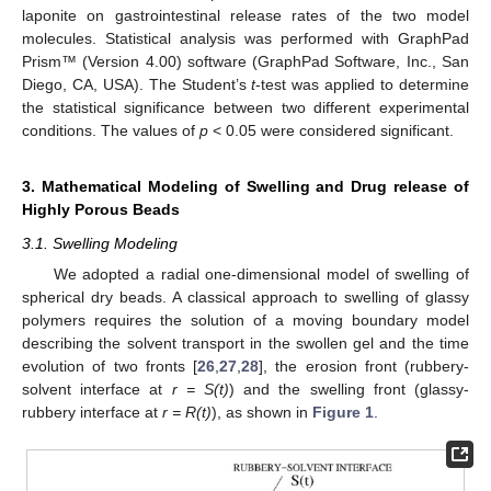
laponite on gastrointestinal release rates of the two model
molecules. Statistical analysis was performed with GraphPad
Prism™ (Version 4.00) software (GraphPad Software, Inc., San
Diego, CA, USA). The Student’s
t
-test was applied to determine
the statistical significance between two different experimental
conditions. The values of
p
< 0.05 were considered significant.
3. Mathematical Modeling of Swelling and Drug release of
Highly Porous Beads
3.1. Swelling Modeling
We adopted a radial one-dimensional model of swelling of
spherical dry beads. A classical approach to swelling of glassy
polymers requires the solution of a moving boundary model
describing the solvent transport in the swollen gel and the time
evolution of two fronts [
26
,
27
,
28
], the erosion front (rubbery-
solvent interface at
r = S(t)
) and the swelling front (glassy-
rubbery interface at
r = R(t)
), as shown in
Figure 1
.