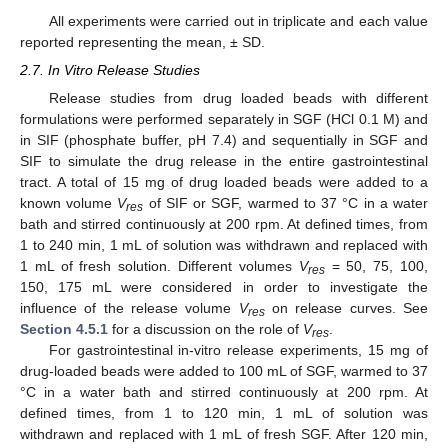
All experiments were carried out in triplicate and each value
reported representing the mean, ± SD.
2.7. In Vitro Release Studies
Release studies from drug loaded beads with different
formulations were performed separately in SGF (HCl 0.1 M) and
in SIF (phosphate buffer, pH 7.4) and sequentially in SGF and
SIF to simulate the drug release in the entire gastrointestinal
tract. A total of 15 mg of drug loaded beads were added to a
known volume
V
of SIF or SGF, warmed to 37 °C in a water
res
bath and stirred continuously at 200 rpm. At defined times, from
1 to 240 min, 1 mL of solution was withdrawn and replaced with
1 mL of fresh solution. Different volumes
V
= 50, 75, 100,
res
150, 175 mL were considered in order to investigate the
influence of the release volume
V
on release curves. See
res
Section 4.5.1
for a discussion on the role of
V
.
res
For gastrointestinal in-vitro release experiments, 15 mg of
drug-loaded beads were added to 100 mL of SGF, warmed to 37
°C in a water bath and stirred continuously at 200 rpm. At
defined times, from 1 to 120 min, 1 mL of solution was
withdrawn and replaced with 1 mL of fresh SGF. After 120 min,