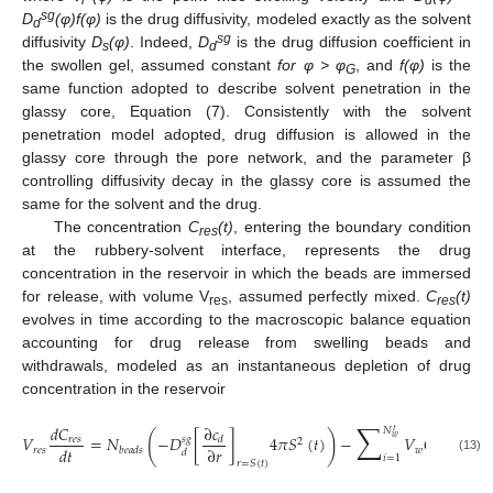
sg
D
(φ)f(φ)
is the drug diffusivity, modeled exactly as the solvent
d
sg
diffusivity
D
(φ)
. Indeed,
D
is the drug diffusion coefficient in
s
d
the swollen gel, assumed constant
for φ > φ
, and
f(φ)
is the
G
same function adopted to describe solvent penetration in the
glassy core, Equation (7). Consistently with the solvent
penetration model adopted, drug diffusion is allowed in the
glassy core through the pore network, and the parameter β
controlling diffusivity decay in the glassy core is assumed the
same for the solvent and the drug.
The concentration
C
(t)
, entering the boundary condition
res
at the rubbery-solvent interface, represents the drug
concentration in the reservoir in which the beads are immersed
for release, with volume V
, assumed perfectly mixed.
C
(t)
res
res
evolves in time according to the macroscopic balance equation
accounting for drug release from swelling beads and
withdrawals, modeled as an instantaneous depletion of drug
concentration in the reservoir
∑
∂
𝑐
𝑑
𝐶
𝑁
𝑡
(
)
𝑉
=
𝑁
−
𝐷
[
]
4
𝜋
𝑆
(
𝑡
)
−
𝑉
𝐶
(
𝑡
)
𝛿
𝑤
𝑠
𝑔
𝑟
𝑒
𝑠
𝑑
2
𝑑
𝑡
∂
𝑟
𝑟
𝑒
𝑠
𝑤
𝑟
𝑒
𝑠
𝑏
𝑒
𝑎
𝑑
𝑠
𝑑
𝑖
=
1
(13)
𝑟
=
𝑆
(
𝑡
)