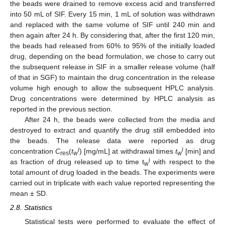
the beads were drained to remove excess acid and transferred
into 50 mL of SIF. Every 15 min, 1 mL of solution was withdrawn
and replaced with the same volume of SIF until 240 min and
then again after 24 h. By considering that, after the first 120 min,
the beads had released from 60% to 95% of the initially loaded
drug, depending on the bead formulation, we chose to carry out
the subsequent release in SIF in a smaller release volume (half
of that in SGF) to maintain the drug concentration in the release
volume high enough to allow the subsequent HPLC analysis.
Drug concentrations were determined by HPLC analysis as
reported in the previous section.
After 24 h, the beads were collected from the media and
destroyed to extract and quantify the drug still embedded into
the beads. The release data were reported as drug
i
i
concentration
C
(
t
) [mg/mL] at withdrawal times
t
[min] and
res
w
w
i
as fraction of drug released up to time t
with respect to the
w
total amount of drug loaded in the beads. The experiments were
carried out in triplicate with each value reported representing the
mean ± SD.
2.8. Statistics
Statistical tests were performed to evaluate the effect of