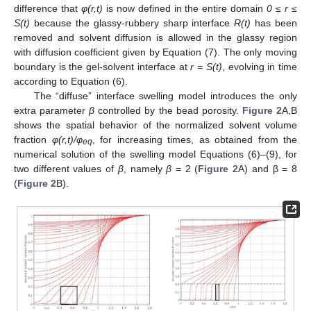
difference that
φ(r,t)
is now defined in the entire domain
0 ≤ r ≤
S(t)
because the glassy-rubbery sharp interface
R(t)
has been
removed and solvent diffusion is allowed in the glassy region
with diffusion coefficient given by Equation (7). The only moving
boundary is the gel-solvent interface at
r = S(t)
, evolving in time
according to Equation (6).
The “diffuse” interface swelling model introduces the only
extra parameter
β
controlled by the bead porosity.
Figure 2
A,B
shows the spatial behavior of the normalized solvent volume
fraction
φ(r,t)/φ
, for increasing times, as obtained from the
eq
numerical solution of the swelling model Equations (6)–(9), for
two different values of
β
, namely
β
= 2 (
Figure 2
A) and β = 8
(
Figure 2
B).