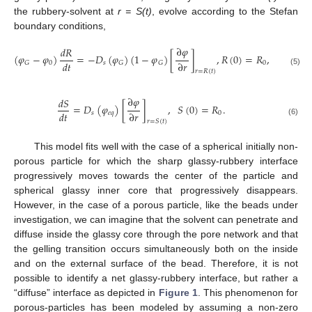
the rubbery-solvent at
r = S(t)
, evolve according to the Stefan
boundary conditions,
∂
𝜑
𝑑
𝑅
(
𝜑
−
𝜑
)
=
−
𝐷
(
𝜑
)
(
1
−
𝜑
)
[
]
,
𝑅
(
0
)
=
𝑅
,
𝑑
𝑡
∂
𝑟
0
𝑠
0
𝐺
𝐺
𝐺
(5)
𝑟
=
𝑅
(
𝑡
)
∂
𝜑
𝑑
𝑆
=
𝐷
(
𝜑
)
[
]
,
𝑆
(
0
)
=
𝑅
.
𝑑
𝑡
∂
𝑟
𝑠
𝑒
𝑞
0
(6)
𝑟
=
𝑆
(
𝑡
)
This model fits well with the case of a spherical initially non-
porous particle for which the sharp glassy-rubbery interface
progressively moves towards the center of the particle and
spherical glassy inner core that progressively disappears.
However, in the case of a porous particle, like the beads under
investigation, we can imagine that the solvent can penetrate and
diffuse inside the glassy core through the pore network and that
the gelling transition occurs simultaneously both on the inside
and on the external surface of the bead. Therefore, it is not
possible to identify a net glassy-rubbery interface, but rather a
“diffuse” interface as depicted in
Figure 1
. This phenomenon for
porous-particles has been modeled by assuming a non-zero