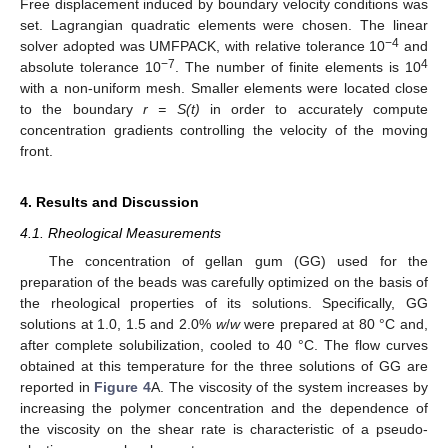
Free displacement induced by boundary velocity conditions was
set. Lagrangian quadratic elements were chosen. The linear
−4
solver adopted was UMFPACK, with relative tolerance 10
and
−7
4
absolute tolerance 10
. The number of finite elements is 10
with a non-uniform mesh. Smaller elements were located close
to the boundary
r = S(t)
in order to accurately compute
concentration gradients controlling the velocity of the moving
front.
4. Results and Discussion
4.1. Rheological Measurements
The concentration of gellan gum (GG) used for the
preparation of the beads was carefully optimized on the basis of
the rheological properties of its solutions. Specifically, GG
solutions at 1.0, 1.5 and 2.0%
w
/
w
were prepared at 80 °C and,
after complete solubilization, cooled to 40 °C. The flow curves
obtained at this temperature for the three solutions of GG are
reported in
Figure 4
A. The viscosity of the system increases by
increasing the polymer concentration and the dependence of
the viscosity on the shear rate is characteristic of a pseudo-