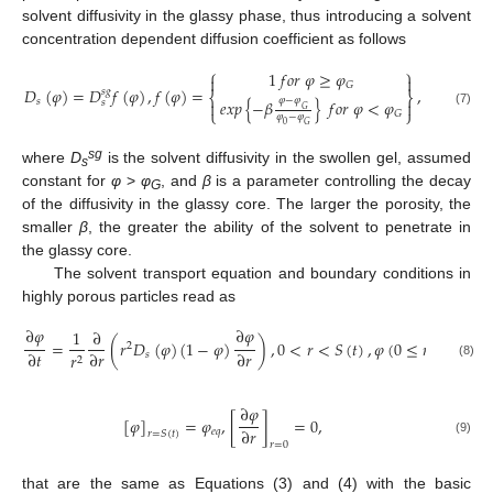
solvent diffusivity in the glassy phase, thus introducing a solvent
concentration dependent diffusion coefficient as follows
⎧
⎫
1
𝑓
𝑜
𝑟
𝜑
≥
𝜑


𝐺
𝐷
(
𝜑
)
=
𝐷
𝑓
(
𝜑
)
,
𝑓
(
𝜑
)
=
,
𝑠
𝑔
⎨
⎬
𝜑
−
𝜑
𝑒
𝑥
𝑝
{
−
𝛽
}
𝑓
𝑜
𝑟
𝜑
<
𝜑
𝑠
𝑠


𝐺
⎩
⎭
(7)
𝐺
𝜑
−
𝜑
0
𝐺
sg
where
D
is the solvent diffusivity in the swollen gel, assumed
s
constant for
φ
>
φ
, and
β
is a parameter controlling the decay
G
of the diffusivity in the glassy core. The larger the porosity, the
smaller
β
, the greater the ability of the solvent to penetrate in
the glassy core.
The solvent transport equation and boundary conditions in
highly porous particles read as
∂
𝜑
∂
𝜑
1
∂
=
(
𝑟
𝐷
(
𝜑
)
(
1
−
𝜑
)
)
,
0
<
𝑟
<
𝑆
(
𝑡
)
,
𝜑
(
0
≤
𝑟
≤
𝑅
,
𝑡
2
∂
𝑡
∂
𝑟
∂
𝑟
𝑠
0
𝑟
2
(8)
∂
𝜑
[
𝜑
]
=
𝜑
,
[
]
=
0
,
∂
𝑟
𝑒
𝑞
𝑟
=
𝑆
(
𝑡
)
(9)
𝑟
=
0
that are the same as Equations (3) and (4) with the basic