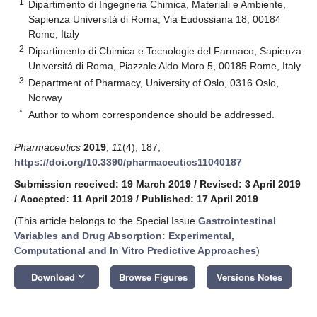
1
Dipartimento di Ingegneria Chimica, Materiali e Ambiente,
Sapienza Universitá di Roma, Via Eudossiana 18, 00184
Rome, Italy
2
Dipartimento di Chimica e Tecnologie del Farmaco, Sapienza
Universitá di Roma, Piazzale Aldo Moro 5, 00185 Rome, Italy
3
Department of Pharmacy, University of Oslo, 0316 Oslo,
Norway
*
Author to whom correspondence should be addressed.
Pharmaceutics
2019
,
11
(4), 187;
https://doi.org/10.3390/pharmaceutics11040187
Submission received: 19 March 2019
/
Revised: 3 April 2019
/
Accepted: 11 April 2019
/
Published: 17 April 2019
(This article belongs to the Special Issue
Gastrointestinal
Variables and Drug Absorption: Experimental,
Computational and In Vitro Predictive Approaches
)
keyboard_arrow_down
Download
Browse Figures
Versions Notes