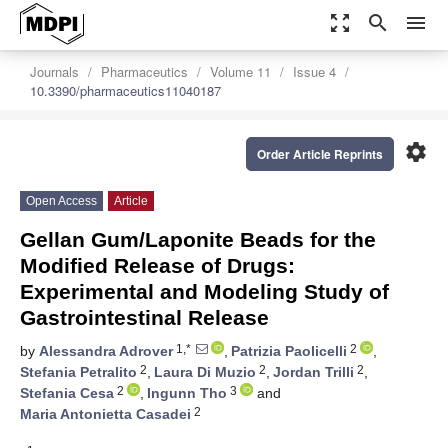
zoom_out_map
search
menu
Journals
Pharmaceutics
Volume 11
Issue 4
10.3390/pharmaceutics11040187
settings
Order Article Reprints
Open Access
Article
Gellan Gum/Laponite Beads for the
Modified Release of Drugs:
Experimental and Modeling Study of
Gastrointestinal Release
1,*
2
by
Alessandra Adrover
,
Patrizia Paolicelli
,
2
2
2
Stefania Petralito
,
Laura Di Muzio
,
Jordan Trilli
,
2
3
Stefania Cesa
,
Ingunn Tho
and
2
Maria Antonietta Casadei