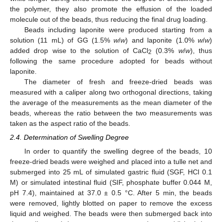
the polymer, they also promote the effusion of the loaded
molecule out of the beads, thus reducing the final drug loading.
Beads including laponite were produced starting from a
solution (11 mL) of GG (1.5%
w
/
w
) and laponite (1.0%
w
/
w
)
added drop wise to the solution of CaCl
(0.3%
w
/
w
), thus
2
following the same procedure adopted for beads without
laponite.
The diameter of fresh and freeze-dried beads was
measured with a caliper along two orthogonal directions, taking
the average of the measurements as the mean diameter of the
beads, whereas the ratio between the two measurements was
taken as the aspect ratio of the beads.
2.4. Determination of Swelling Degree
In order to quantify the swelling degree of the beads, 10
freeze-dried beads were weighed and placed into a tulle net and
submerged into 25 mL of simulated gastric fluid (SGF, HCl 0.1
M) or simulated intestinal fluid (SIF, phosphate buffer 0.044 M,
pH 7.4), maintained at 37.0 ± 0.5 °C. After 5 min, the beads
were removed, lightly blotted on paper to remove the excess
liquid and weighed. The beads were then submerged back into