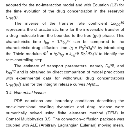
adopted for the no-interaction model and with Equation (13) for
the time evolution of the drug concentration in the reservoir
C
(t).
res
sg
The inverse of the transfer rate coefficient 1/
k
bg
represents the characteristic time for the irreversible transfer of
a drug molecule from the bounded to the free (gel) phase. This
sg
characteristic time
t
= 1/
k
can be compared to the
bg
bg
2
sg
characteristic drug diffusion time
t
= R
/D
by introducing
D
0
d
2
sg
2
sg
the Thiele modulus
Φ
= t
/t
= k
R
/D
to identify the
D
bg
bg
0
d
rate-controlling step.
sg
The estimate of transport parameters, namely
D
, and
d
sg
k
and is obtained by direct comparison of model predictions
bg
with experimental data for withdrawal drug concentrations
i
C
(t
)
and for the integral release curves
M
/M
.
res
w
t
∞
3.4. Numerical Issues
PDE equations and boundary conditions describing the
one-dimensional swelling dynamics and drug release were
numerically solved using finite elements method (FEM) in
Comsol Multiphysics 3.5. The convection–diffusion package was
coupled with ALE (Arbitrary Lagrangian Eulerian) moving mesh.