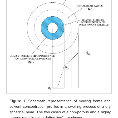
Figure 1.
Schematic representation of moving fronts and
solvent concentration profiles in a swelling process of a dry
spherical bead. The two cases of a non-porous and a highly
porous particle (blue dotted line) are shown.