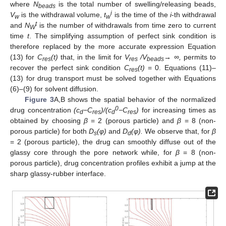
where
N
is the total number of swelling/releasing beads,
beads
i
V
is the withdrawal volume,
t
is the time of the
i
-th withdrawal
w
w
t
and
N
is the number of withdrawals from time zero to current
W
time
t
. The simplifying assumption of perfect sink condition is
therefore replaced by the more accurate expression Equation
(13) for
C
(t)
that, in the limit for
V
/V
→ ∞,
permits to
res
res
beads
recover the perfect sink condition
C
(t)
= 0. Equations (11)–
res
(13) for drug transport must be solved together with Equations
(6)–(9) for solvent diffusion.
Figure 3
A,B shows the spatial behavior of the normalized
0
drug concentration
(c
−C
)/(c
−C
)
for increasing times as
d
res
d
res
obtained by choosing
β
= 2 (porous particle) and
β
= 8 (non-
porous particle) for both
D
(φ)
and
D
(φ).
We observe that, for
β
s
d
= 2 (porous particle), the drug can smoothly diffuse out of the
glassy core through the pore network while, for
β
= 8 (non-
porous particle), drug concentration profiles exhibit a jump at the
sharp glassy-rubber interface.