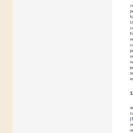
c
p
f
U
c
F
m
c
p
s
n
p
r
e
3
a
c
[
m
o