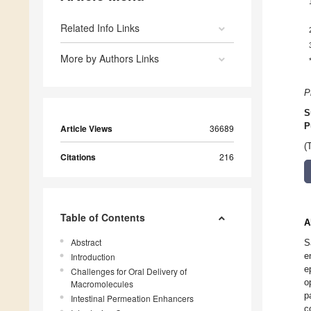
Related Info Links
More by Authors Links
P
S
P
Article Views
36689
(
Citations
216
Table of Contents
A
Abstract
S
e
Introduction
e
Challenges for Oral Delivery of
o
Macromolecules
p
Intestinal Permeation Enhancers
c