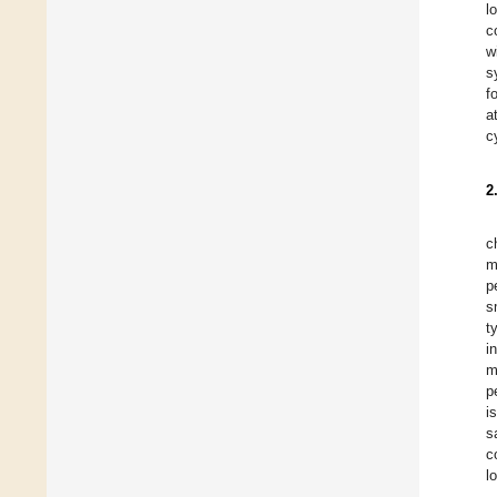
l
c
w
s
f
a
c
2
c
m
p
s
t
i
m
p
i
s
c
l