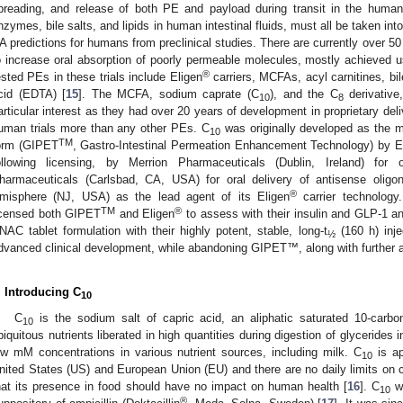
preading, and release of both PE and payload during transit in the human 
nzymes, bile salts, and lipids in human intestinal fluids, must all be taken i
A predictions for humans from preclinical studies. There are currently over 50
o increase oral absorption of poorly permeable molecules, mostly achieved u
®
ested PEs in these trials include Eligen
carriers, MCFAs, acyl carnitines, bil
cid (EDTA) [
15
]. The MCFA, sodium caprate (C
), and the C
derivative
10
8
articular interest as they had over 20 years of development in proprietary del
uman trials more than any other PEs. C
was originally developed as the m
10
TM
orm (GIPET
, Gastro-Intestinal Permeation Enhancement Technology) by El
ollowing licensing, by Merrion Pharmaceuticals (Dublin, Ireland) for 
harmaceuticals (Carlsbad, CA, USA) for oral delivery of antisense oli
®
misphere (NJ, USA) as the lead agent of its Eligen
carrier technolog
TM
®
icensed both GIPET
and Eligen
to assess with their insulin and GLP-1 an
NAC tablet formulation with their highly potent, stable, long-t
(160 h) inje
½
dvanced clinical development, while abandoning GIPET™, along with further at
. Introducing C
10
C
is the sodium salt of capric acid, an aliphatic saturated 10-carb
10
biquitous nutrients liberated in high quantities during digestion of glycerides 
ow mM concentrations in various nutrient sources, including milk. C
is ap
10
nited States (US) and European Union (EU) and there are no daily limits on 
hat its presence in food should have no impact on human health [
16
]. C
wa
10
®