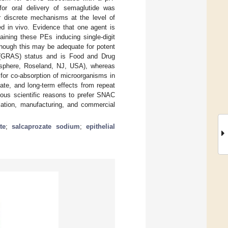
 for oral delivery of semaglutide was
r discrete mechanisms at the level of
sed in vivo. Evidence that one agent is
aining these PEs inducing single-digit
although this may be adequate for potent
 (GRAS) status and is Food and Drug
sphere, Roseland, NJ, USA), whereas
for co-absorption of microorganisms in
date, and long-term effects from repeat
ous scientific reasons to prefer SNAC
lation, manufacturing, and commercial
te
;
salcaprozate sodium
;
epithelial