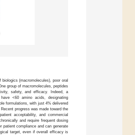
f biologics (macromolecules), poor oral
 One group of macromolecules, peptides
ivity, safety, and efficacy. Indeed, a
 have <60 amino acids, designating
ble formulations, with just 4% delivered
. Recent progress was made toward the
patient acceptability, and commercial
chronically and require frequent dosing
ter patient compliance and can generate
cal target, even if overall efficacy is