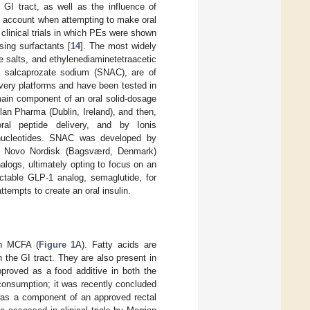
GI tract, as well as the influence of
nto account when attempting to make oral
 clinical trials in which PEs were shown
sing surfactants [
14
]. The most widely
e salts, and ethylenediaminetetraacetic
, salcaprozate sodium (SNAC), are of
ivery platforms and have been tested in
ain component of an oral solid-dosage
an Pharma (Dublin, Ireland), and then,
oral peptide delivery, and by Ionis
gonucleotides. SNAC was developed by
y. Novo Nordisk (Bagsværd, Denmark)
alogs, ultimately opting to focus on an
ctable GLP-1 analog, semaglutide, for
tempts to create an oral insulin.
on MCFA (
Figure 1
A). Fatty acids are
in the GI tract. They are also present in
proved as a food additive in both the
consumption; it was recently concluded
s a component of an approved rectal