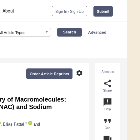
About
Sign In / Sign Up
Submit
Advanced
All Article Types
settings
Altmetric
Order Article Reprints
share
Share
ery of Macromolecules:
announcement
SNAC) and Sodium
Help
format_quote
3
,
Elias Fattal
and
Cite
question_answer