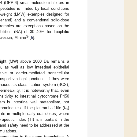
 4 (DPP-4) small-molecule inhibitors in
 peptides is limited by local conditions
lar-weight (LMW) examples designed for
zerland) and a conventional solid-dose
xamples are exceptions based on the
bilities (BA) of 30–40% for lipophilic
®
ressin, Minirin
[
6
].
 weight (MW) above 1000 Da remains a
, as well as low intestinal epithelial
ve or carrier-mediated transcellular
nsport via tight junctions. If they were
rmaceutics classification system (BCS),
permeability. It is noteworthy that, even
ensitivity to intestinal cytochrome P450
lem is intestinal wall metabolism, not
romolecules. If the plasma half-life (t
)
½
ate in multiple daily oral doses, where
erapeutic index (TI) is important in the
 and safety need to be addressed at the
mulations.
permeation in the same formulation. A