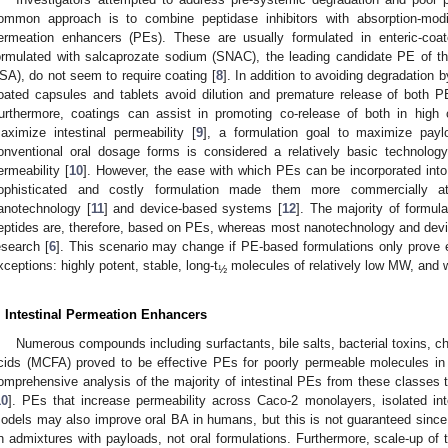
ommon approach is to combine peptidase inhibitors with absorption-mod
ermeation enhancers (PEs). These are usually formulated in enteric-coa
ormulated with salcaprozate sodium (SNAC), the leading candidate PE of th
SA), do not seem to require coating [
8
]. In addition to avoiding degradation
oated capsules and tablets avoid dilution and premature release of both
urthermore, coatings can assist in promoting co-release of both in high
aximize intestinal permeability [
9
], a formulation goal to maximize paylo
onventional oral dosage forms is considered a relatively basic technolo
ermeability [
10
]. However, the ease with which PEs can be incorporated into
ophisticated and costly formulation made them more commercially at
anotechnology [
11
] and device-based systems [
12
]. The majority of formulat
eptides are, therefore, based on PEs, whereas most nanotechnology and devi
esearch [
6
]. This scenario may change if PE-based formulations only prove e
xceptions: highly potent, stable, long-t
molecules of relatively low MW, and wi
½
. Intestinal Permeation Enhancers
Numerous compounds including surfactants, bile salts, bacterial toxins, c
cids (MCFA) proved to be effective PEs for poorly permeable molecules in i
omprehensive analysis of the majority of intestinal PEs from these classes t
10
]. PEs that increase permeability across Caco-2 monolayers, isolated int
odels may also improve oral BA in humans, but this is not guaranteed sinc
n admixtures with payloads, not oral formulations. Furthermore, scale-up of th