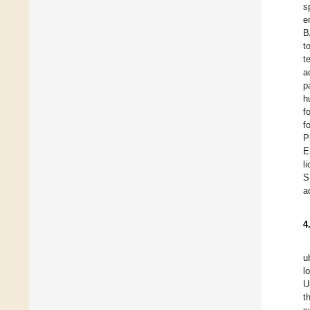
s
e
B
t
t
a
p
h
f
f
P
E
l
S
a
4
u
l
U
t