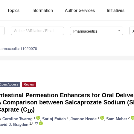
Topics
Information
Author Services
Initiatives
Pharmaceutics
harmaceutics11020078
Open Access
Review
ntestinal Permeation Enhancers for Oral Deliv
A Comparison between Salcaprozate Sodium (
Caprate (C
)
10
1
1
1
2
y
Caroline Twarog
,
Sarinj Fattah
,
Joanne Heade
,
Sam Maher
1,*
avid J. Brayden