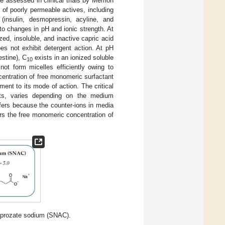
ce assessed in clinical trials by Merrion
e of poorly permeable actives, including
(insulin, desmopressin, acyline, and
 to changes in pH and ionic strength. At
ized, insoluble, and inactive capric acid
es not exhibit detergent action. At pH
estine), C
exists in an ionized soluble
10
not form micelles efficiently owing to
centration of free monomeric surfactant
ent to its mode of action. The critical
ants, varies depending on the medium
ffers because the counter-ions in media
ers the free monomeric concentration of
aprozate sodium (SNAC).