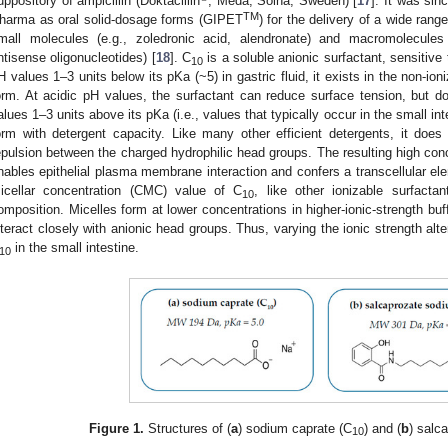
uppository of ampicillin (Doktacillin
, Meda, Solna, Sweden) [
17
]. It was sin
TM
harma as oral solid-dosage forms (GIPET
) for the delivery of a wide rang
mall molecules (e.g., zoledronic acid, alendronate) and macromolecules 
ntisense oligonucleotides) [
18
]. C
is a soluble anionic surfactant, sensitive
10
H values 1–3 units below its pKa (~5) in gastric fluid, it exists in the non-ion
orm. At acidic pH values, the surfactant can reduce surface tension, but do
alues 1–3 units above its pKa (i.e., values that typically occur in the small int
orm with detergent capacity. Like many other efficient detergents, it does 
epulsion between the charged hydrophilic head groups. The resulting high con
nables epithelial plasma membrane interaction and confers a transcellular elem
icellar concentration (CMC) value of C
, like other ionizable surfact
10
omposition. Micelles form at lower concentrations in higher-ionic-strength bu
nteract closely with anionic head groups. Thus, varying the ionic strength alt
in the small intestine.
10
Figure 1.
Structures of (
a
) sodium caprate (C
) and (
b
) salc
10