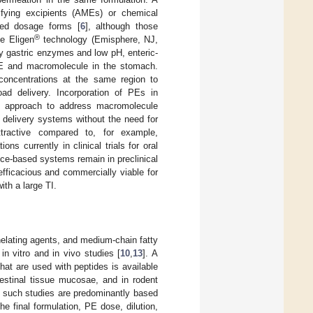
ifying excipients (AMEs) or chemical
ted dosage forms [
6
], although those
®
e Eligen
technology (Emisphere, NJ,
 by gastric enzymes and low pH, enteric-
 PE and macromolecule in the stomach.
 concentrations at the same region to
ad delivery. Incorporation of PEs in
gy approach to address macromolecule
 delivery systems without the need for
tractive compared to, for example,
ions currently in clinical trials for oral
ce-based systems remain in preclinical
fficacious and commercially viable for
th a large TI.
helating agents, and medium-chain fatty
n vitro and in vivo studies [
10
,
13
]. A
hat are used with peptides is available
estinal tissue mucosae, and in rodent
e such studies are predominantly based
e final formulation, PE dose, dilution,