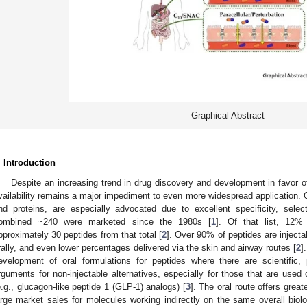
Graphical Abstract
. Introduction
Despite an increasing trend in drug discovery and development in favor o
vailability remains a major impediment to even more widespread application.
nd proteins, are especially advocated due to excellent specificity, select
ombined ~240 were marketed since the 1980s [
1
]. Of that list, 12%
pproximately 30 peptides from that total [
2
]. Over 90% of peptides are injecta
rally, and even lower percentages delivered via the skin and airway routes [
2
]
evelopment of oral formulations for peptides where there are scientific, 
rguments for non-injectable alternatives, especially for those that are used 
e.g., glucagon-like peptide 1 (GLP-1) analogs) [
3
]. The oral route offers grea
arge market sales for molecules working indirectly on the same overall biologi