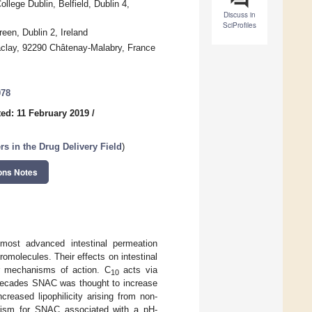
lege Dublin, Belfield, Dublin 4,
Discuss in
SciProfiles
een, Dublin 2, Ireland
Saclay, 92290 Châtenay-Malabry, France
078
ed: 11 February 2019
/
 in the Drug Delivery Field
)
ons Notes
most advanced intestinal permeation
romolecules. Their effects on intestinal
eir mechanisms of action. C
acts via
10
r decades SNAC was thought to increase
creased lipophilicity arising from non-
anism for SNAC associated with a pH-