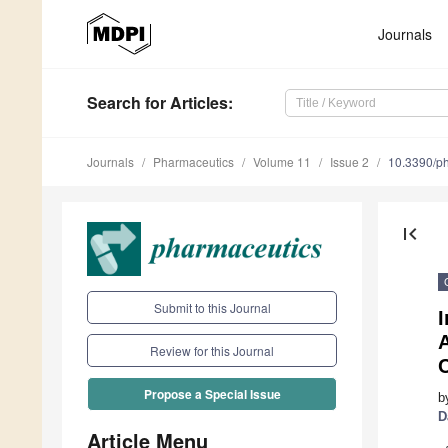
Journals
Search
for Articles
:
Journals
Pharmaceutics
Volume 11
Issue 2
10.3390/p
first_page
Submit to this Journal
I
Review for this Journal
Propose a Special Issue
b
D
Article Menu