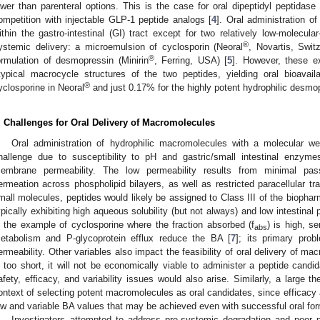
ower than parenteral options. This is the case for oral dipeptidyl peptidase
ompetition with injectable GLP-1 peptide analogs [
4
]. Oral administration of
ithin the gastro-intestinal (GI) tract except for two relatively low-molecu
®
ystemic delivery: a microemulsion of cyclosporin (Neoral
, Novartis, Swit
®
ormulation of desmopressin (Minirin
, Ferring, USA) [
5
]. However, these e
typical macrocycle structures of the two peptides, yielding oral bioavaila
®
yclosporine in Neoral
and just 0.17% for the highly potent hydrophilic desmop
. Challenges for Oral Delivery of Macromolecules
Oral administration of hydrophilic macromolecules with a molecular
hallenge due to susceptibility to pH and gastric/small intestinal enzymes
embrane permeability. The low permeability results from minimal passi
ermeation across phospholipid bilayers, as well as restricted paracellular tra
mall molecules, peptides would likely be assigned to Class III of the biopha
ypically exhibiting high aqueous solubility (but not always) and low intestinal 
n the example of cyclosporine where the fraction absorbed (f
) is high, s
abs
etabolism and P-glycoprotein efflux reduce the BA [
7
]; its primary prob
ermeability. Other variables also impact the feasibility of oral delivery of mac
s too short, it will not be economically viable to administer a peptide candid
afety, efficacy, and variability issues would also arise. Similarly, a large th
ontext of selecting potent macromolecules as oral candidates, since efficacy
ow and variable BA values that may be achieved even with successful oral for
Investigators attempted to address pre-systemic degradation and poor 