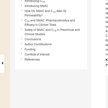
Introducing C
10
e
Introducing SNAC
a
How Do SNAC and C
Alter GI
10
e
Permeability?
m
C
and SNAC: Pharmacokinetics and
10
h
Efficacy in Clinical Trials
m
Safety of SNAC and C
in Preclinical and
10
A
Clinical Studies
C
Conclusions
t
Author Contributions
d
Funding
o
Conflicts of Interest
c
References
K
p