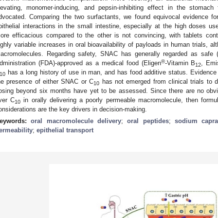
levating, monomer-inducing, and pepsin-inhibiting effect in the stomach
dvocated. Comparing the two surfactants, we found equivocal evidence fo
pithelial interactions in the small intestine, especially at the high doses u
ore efficacious compared to the other is not convincing, with tablets cont
ighly variable increases in oral bioavailability of payloads in human trials, 
acromolecules. Regarding safety, SNAC has generally regarded as safe
®
dministration (FDA)-approved as a medical food (Eligen
-Vitamin B
, Emi
12
has a long history of use in man, and has food additive status. Evidence 
10
he presence of either SNAC or C
has not emerged from clinical trials to 
10
osing beyond six months have yet to be assessed. Since there are no obvi
ver C
in orally delivering a poorly permeable macromolecule, then formu
10
onsiderations are the key drivers in decision-making.
eywords:
oral macromolecule delivery
;
oral peptides
;
sodium capra
ermeability
;
epithelial transport