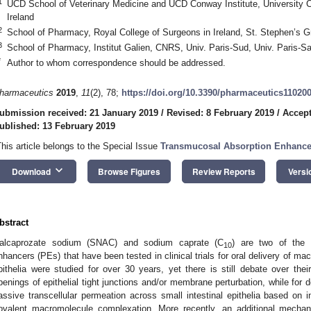
1
UCD School of Veterinary Medicine and UCD Conway Institute, University Col
Ireland
2
School of Pharmacy, Royal College of Surgeons in Ireland, St. Stephen’s Gr
3
School of Pharmacy, Institut Galien, CNRS, Univ. Paris-Sud, Univ. Paris-
*
Author to whom correspondence should be addressed.
harmaceutics
2019
,
11
(2), 78;
https://doi.org/10.3390/pharmaceutics11020
ubmission received: 21 January 2019
/
Revised: 8 February 2019
/
Accept
ublished: 13 February 2019
This article belongs to the Special Issue
Transmucosal Absorption Enhancers
keyboard_arrow_down
Download
Browse Figures
Review Reports
Versi
bstract
alcaprozate sodium (SNAC) and sodium caprate (C
) are two of the 
10
nhancers (PEs) that have been tested in clinical trials for oral delivery of mac
pithelia were studied for over 30 years, yet there is still debate over th
penings of epithelial tight junctions and/or membrane perturbation, while fo
assive transcellular permeation across small intestinal epithelia based on in
ovalent macromolecule complexation. More recently, an additional mech