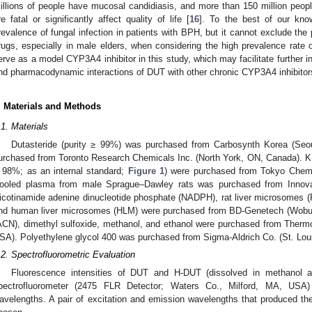
illions of people have mucosal candidiasis, and more than 150 million peop
re fatal or significantly affect quality of life [
16
]. To the best of our kno
revalence of fungal infection in patients with BPH, but it cannot exclude the 
rugs, especially in male elders, when considering the high prevalence rate 
erve as a model CYP3A4 inhibitor in this study, which may facilitate further i
nd pharmacodynamic interactions of DUT with other chronic CYP3A4 inhibitor
. Materials and Methods
.1. Materials
Dutasteride (purity ≥ 99%) was purchased from Carbosynth Korea (Seo
urchased from Toronto Research Chemicals Inc. (North York, ON, Canada). KE
 98%; as an internal standard;
Figure 1
) were purchased from Tokyo Chemic
ooled plasma from male Sprague–Dawley rats was purchased from Innovat
icotinamide adenine dinucleotide phosphate (NADPH), rat liver microsomes 
nd human liver microsomes (HLM) were purchased from BD-Genetech (Wobur
ACN), dimethyl sulfoxide, methanol, and ethanol were purchased from Thermo
SA). Polyethylene glycol 400 was purchased from Sigma-Aldrich Co. (St. Lo
.2. Spectrofluorometric Evaluation
Fluorescence intensities of DUT and H-DUT (dissolved in methanol
pectrofluorometer (2475 FLR Detector; Waters Co., Milford, MA, USA)
avelengths. A pair of excitation and emission wavelengths that produced t