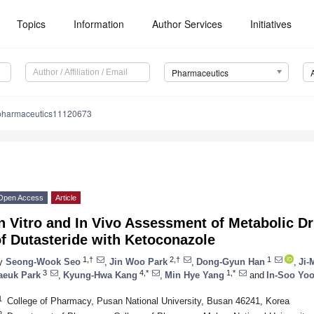
Topics
Information
Author Services
Initiatives
Pharmaceutics
pharmaceutics11120673
Open Access
Article
n Vitro and In Vivo Assessment of Metabolic Dr
f Dutasteride with Ketoconazole
1,†
2,†
1
y
Seong-Wook Seo
,
Jin Woo Park
,
Dong-Gyun Han
,
Ji-
3
4,*
1,*
aeuk Park
,
Kyung-Hwa Kang
,
Min Hye Yang
and
In-Soo Yo
1
College of Pharmacy, Pusan National University, Busan 46241, Korea
2