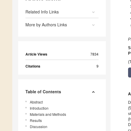
Related Info Links
More by Authors Links
P
S
P
Article Views
7834
(
Citations
9
Table of Contents
A
Abstract
D
Introduction
(
s
Materials and Methods
(
Results
D
Discussion
c