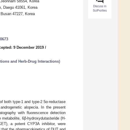
, Jeonnam 58554, Korea
Discuss in
n, Daegu 41061, Korea
SciProfiles
, Busan 47227, Korea
20673
cepted: 9 December 2019
/
tions and Herb-Drug Interactions
)
r of both type-1 and type-2 5α-reductase
androgenetic alopecia. In the present
atography with fluorescence detection
 metabolite, 6β-hydroxydutasteride (H-
KET), a potent CYP3A inhibitor, were
ed that the pharmacokinetics of DUT and