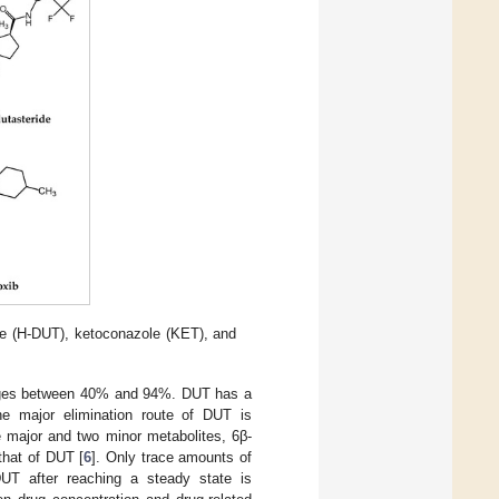
de (H-DUT), ketoconazole (KET), and
ranges between 40% and 94%. DUT has a
The major elimination route of DUT is
major and two minor metabolites, 6β-
 that of DUT [
6
]. Only trace amounts of
 DUT after reaching a steady state is