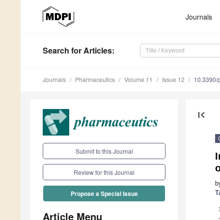
Journals
Search
for Articles
:
Journals
Pharmaceutics
Volume 11
Issue 12
10.3390/
first_page
Submit to this Journal
I
o
Review for this Journal
b
T
Propose a Special Issue
Article Menu