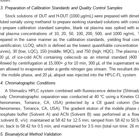
hosen.
.3. Preparation of Calibration Standards and Quality Control Samples
Stock solutions of DUT and H-DUT (1000 μg/mL) were prepared with dimeth
iluted serially using methanol to prepare working standard solutions with conc
o prepare calibration standard samples, blank rat plasma was spiked with ea
inal plasma concentrations of 10, 20, 50, 100, 200, 500, and 1000 ng/mL. 
repared in the same manner as the calibration standards, yielding final conc
uantification; LLOQ, which is defined as the lowest quantifiable concentration
urves), 30 (low; LQC), 150 (middle; MQC), and 750 (high; HQC). The plasma 
00 μL of ice-cold ACN containing celecoxib as an internal standard (400 
ollowed by centrifugation at 15,000×
g
for 10 min, 300 μL of the supernatant w
hen allowed to evaporate under a gentle nitrogen gas stream. The resultant dri
f the mobile phase, and 20 μL aliquot was injected into the HPLC-FL system.
.4. Chromatographic Conditions
A Shimadzu HPLC system combined with fluorescence detector (Shimadzu
tudy. Chromatographic separation was conducted at 40 °C using a Kinetex 
henomenex, Torrance, CA, USA) protected by a C8 guard column (Sec
henomenex, Torrance, CA, USA). The gradient elution of the mobile phase
hosphate buffer (Solvent A) and ACN (Solvent B) was performed at a flow
:solvent B,
v/v
): maintained at 58:42 for 12.5 min; ramped from 58:42 to 50:5
in; back to 58:42 for 0.5 min; and maintained for 3.5 min (total run time: 26 m
.5. Bioanalytical Method Validation