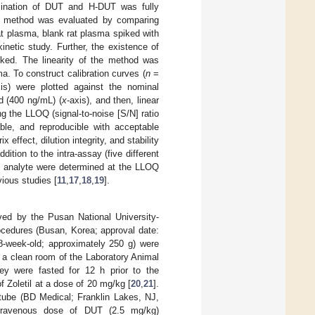
rmination of DUT and H-DUT was fully
he method was evaluated by comparing
t plasma, blank rat plasma spiked with
netic study. Further, the existence of
cked. The linearity of the method was
. To construct calibration curves (
n
=
xis) were plotted against the nominal
d (400 ng/mL) (
x
-axis), and then, linear
 the LLOQ (signal-to-noise [S/N] ratio
ble, and reproducible with acceptable
ffect, dilution integrity, and stability
ition to the intra-assay (five different
ch analyte were determined at the LLOQ
ious studies [
11
,
17
,
18
,
19
].
ved by the Pusan National University-
rocedures (Busan, Korea; approval date:
-week-old; approximately 250 g) were
 a clean room of the Laboratory Animal
ey were fasted for 12 h prior to the
 Zoletil at a dose of 20 mg/kg [
20
,
21
].
 tube (BD Medical; Franklin Lakes, NJ,
ntravenous dose of DUT (2.5 mg/kg)