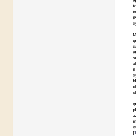
a
t
i
(
s
M
q
s
a
s
a
(
s
b
o
o
q
p
a
m
o
[