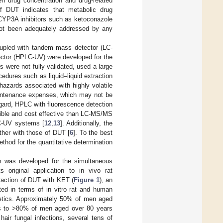
en drug concentration and drug-related
of DUT indicates that metabolic drug
 CYP3A inhibitors such as ketoconazole
not been adequately addressed by any
oupled with tandem mass detector (LC-
ctor (HPLC-UV) were developed for the
were not fully validated, used a large
dures such as liquid–liquid extraction
 hazards associated with highly volatile
intenance expenses, which may not be
regard, HPLC with fluorescence detection
ible and cost effective than LC-MS/MS
LC-UV systems [
12
,
13
]. Additionally, the
ther with those of DUT [
6
]. To the best
hod for the quantitative determination
m was developed for the simultaneous
original application to in vivo rat
raction of DUT with KET (
Figure 1
), an
ted in terms of in vitro rat and human
inetics. Approximately 50% of men aged
es to >80% of men aged over 80 years
hair fungal infections, several tens of