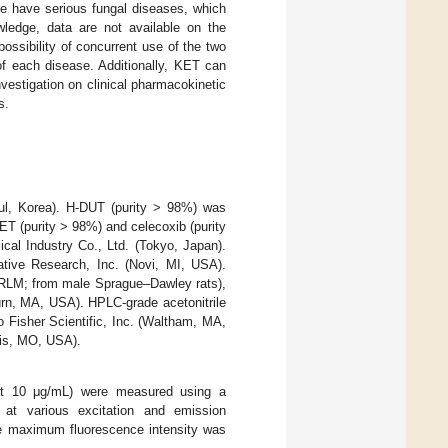
le have serious fungal diseases, which
wledge, data are not available on the
possibility of concurrent use of the two
of each disease. Additionally, KET can
nvestigation on clinical pharmacokinetic
s.
ul, Korea). H-DUT (purity > 98%) was
T (purity > 98%) and celecoxib (purity
al Industry Co., Ltd. (Tokyo, Japan).
ive Research, Inc. (Novi, MI, USA).
(RLM; from male Sprague–Dawley rats),
n, MA, USA). HPLC-grade acetonitrile
 Fisher Scientific, Inc. (Waltham, MA,
uis, MO, USA).
 at 10 μg/mL) were measured using a
 at various excitation and emission
he maximum fluorescence intensity was