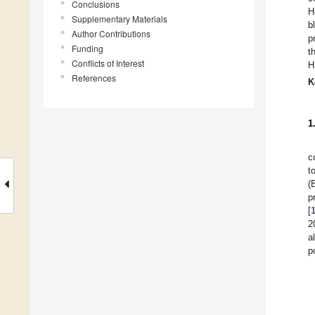
Conclusions
H
Supplementary Materials
b
Author Contributions
p
Funding
t
Conflicts of Interest
H
References
K
1
c
t
(
p
[
2
a
p