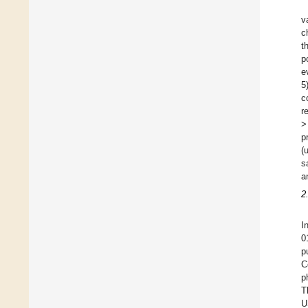
v
c
t
p
e
5
c
r
>
p
(
s
a
2
I
0
p
C
p
T
U