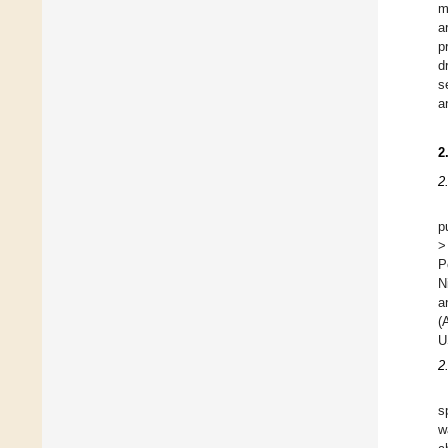
m
a
p
d
s
a
2
2
p
>
P
N
a
(
U
2
s
w