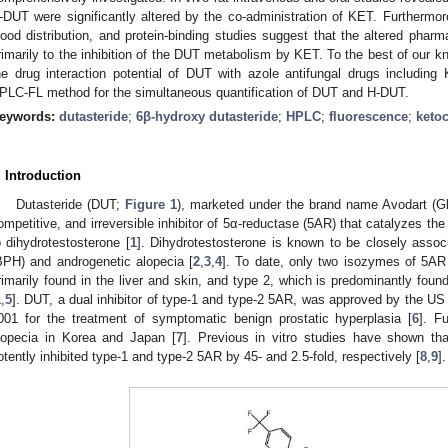
-DUT were significantly altered by the co-administration of KET. Furthermor
lood distribution, and protein-binding studies suggest that the altered phar
rimarily to the inhibition of the DUT metabolism by KET. To the best of our kn
he drug interaction potential of DUT with azole antifungal drugs includin
PLC-FL method for the simultaneous quantification of DUT and H-DUT.
eywords:
dutasteride
;
6β-hydroxy dutasteride
;
HPLC
;
fluorescence
;
keto
. Introduction
Dutasteride (DUT;
Figure 1
), marketed under the brand name Avodart (Gla
ompetitive, and irreversible inhibitor of 5α-reductase (5AR) that catalyzes the 
o dihydrotestosterone [
1
]. Dihydrotestosterone is known to be closely associ
BPH) and androgenetic alopecia [
2
,
3
,
4
]. To date, only two isozymes of 5AR 
rimarily found in the liver and skin, and type 2, which is predominantly found 
1
,
5
]. DUT, a dual inhibitor of type-1 and type-2 5AR, was approved by the US
001 for the treatment of symptomatic benign prostatic hyperplasia [
6
]. F
lopecia in Korea and Japan [
7
]. Previous in vitro studies have shown th
otently inhibited type-1 and type-2 5AR by 45- and 2.5-fold, respectively [
8
,
9
].