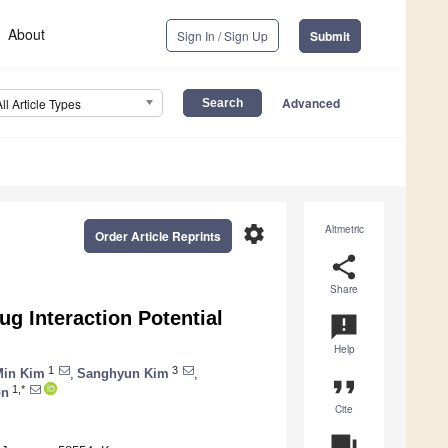
About
Sign In / Sign Up
Submit
Advanced
All Article Types
settings
Altmetric
Order Article Reprints
share
Share
ug Interaction Potential
announcement
Help
1
3
Min Kim
,
Sanghyun Kim
,
format_quote
1,*
on
Cite
question_answer