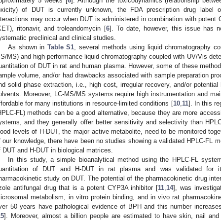
pproximately 5 weeks [
6
]. Although the toxicodynamics (relationship betwe
oxicity) of DUT is currently unknown, the FDA prescription drug label 
nteractions may occur when DUT is administered in combination with potent
KET), ritonavir, and troleandomycin [
6
]. To date, however, this issue has 
ystematic preclinical and clinical studies.
As shown in
Table S1
, several methods using liquid chromatography c
S/MS) and high-performance liquid chromatography coupled with UV/Vis dete
uantitation of DUT in rat and human plasma. However, some of these methods 
ample volume, and/or had drawbacks associated with sample preparation proce
nd solid phase extraction, i.e., high cost, irregular recovery, and/or potential
olvents. Moreover, LC-MS/MS systems require high instrumentation and ma
ffordable for many institutions in resource-limited conditions [
10
,
11
]. In this 
HPLC-FL) methods can be a good alternative, because they are more access
ystems, and they generally offer better sensitivity and selectivity than HP
lood levels of H-DUT, the major active metabolite, need to be monitored toge
f our knowledge, there have been no studies showing a validated HPLC-FL met
f DUT and H-DUT in biological matrices.
In this study, a simple bioanalytical method using the HPLC-FL syste
uantitation of DUT and H-DUT in rat plasma and was validated for its 
harmacokinetic study on DUT. The potential of the pharmacokinetic drug inte
zole antifungal drug that is a potent CYP3A inhibitor [
11
,
14
], was investiga
icrosomal metabolism, in vitro protein binding, and in vivo rat pharmacok
ver 50 years have pathological evidence of BPH and this number increas
15
]. Moreover, almost a billion people are estimated to have skin, nail and 