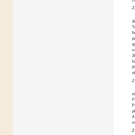
c
2
d
T
f
p
q
c
3
f
t
o
2
s
P
P
p
A
m
2