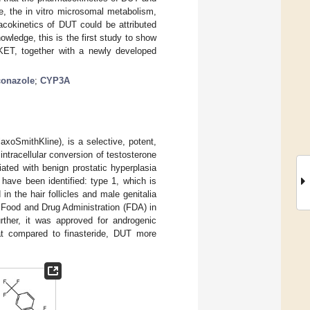
e, the in vitro microsomal metabolism,
macokinetics of DUT could be attributed
owledge, this is the first study to show
g KET, together with a newly developed
conazole
;
CYP3A
xoSmithKline), is a selective, potent,
intracellular conversion of testosterone
ated with benign prostatic hyperplasia
have been identified: type 1, which is
in the hair follicles and male genitalia
 Food and Drug Administration (FDA) in
urther, it was approved for androgenic
at compared to finasteride, DUT more