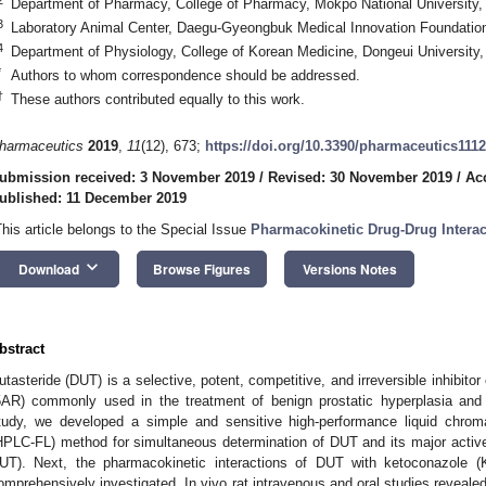
Department of Pharmacy, College of Pharmacy, Mokpo National University
3
Laboratory Animal Center, Daegu-Gyeongbuk Medical Innovation Foundatio
4
Department of Physiology, College of Korean Medicine, Dongeui University
*
Authors to whom correspondence should be addressed.
†
These authors contributed equally to this work.
harmaceutics
2019
,
11
(12), 673;
https://doi.org/10.3390/pharmaceutics111
ubmission received: 3 November 2019
/
Revised: 30 November 2019
/
Ac
ublished: 11 December 2019
This article belongs to the Special Issue
Pharmacokinetic Drug-Drug Interac
keyboard_arrow_down
Download
Browse Figures
Versions Notes
bstract
utasteride (DUT) is a selective, potent, competitive, and irreversible inhibito
5AR) commonly used in the treatment of benign prostatic hyperplasia and 
tudy, we developed a simple and sensitive high-performance liquid chrom
HPLC-FL) method for simultaneous determination of DUT and its major active
UT). Next, the pharmacokinetic interactions of DUT with ketoconazole (
omprehensively investigated. In vivo rat intravenous and oral studies reveal