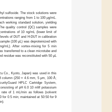
yl sulfoxide. The stock solutions were
entrations ranging from 1 to 100 μg/mL.
ch working standard solution, yielding
The quality control (QC) samples were
entrations of 10 ng/mL (lower limit of
 levels of DUT and H-DUT in calibration
sample (100 μL) was deproteinized with
ng/mL). After vortex-mixing for 5 min
as transferred to a clean microtube and
ed residue was reconstituted with 50 μL
 Co., Kyoto, Japan) was used in this
C8 column (250 × 4.6 mm, 5 μm, 100 Å;
urityGuard HPLC Cartridge System,
 consisting of pH 6.0 10 mM potassium
 rate of 1 mL/min as follows (solvent
0 for 0.5 min; maintained at 50:50 for 9
in).