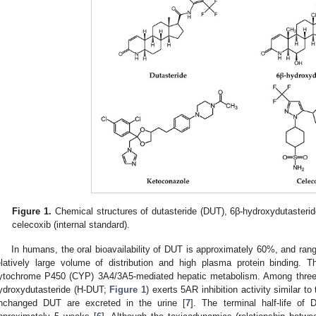
Figure 1.
Chemical structures of dutasteride (DUT), 6β-hydroxydutasteri
celecoxib (internal standard).
In humans, the oral bioavailability of DUT is approximately 60%, and 
elatively large volume of distribution and high plasma protein binding. 
ytochrome P450 (CYP) 3A4/3A5-mediated hepatic metabolism. Among three 
ydroxydutasteride (H-DUT;
Figure 1
) exerts 5AR inhibition activity similar to
nchanged DUT are excreted in the urine [
7
]. The terminal half-life of