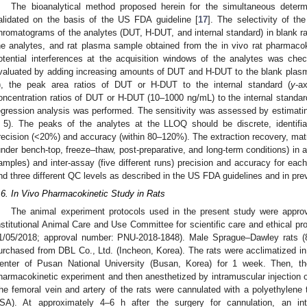
The bioanalytical method proposed herein for the simultaneous dete
alidated on the basis of the US FDA guideline [
17
]. The selectivity of t
hromatograms of the analytes (DUT, H-DUT, and internal standard) in blank ra
he analytes, and rat plasma sample obtained from the in vivo rat pharmacoki
otential interferences at the acquisition windows of the analytes was che
valuated by adding increasing amounts of DUT and H-DUT to the blank plasma
), the peak area ratios of DUT or H-DUT to the internal standard (
y
-a
oncentration ratios of DUT or H-DUT (10–1000 ng/mL) to the internal standar
egression analysis was performed. The sensitivity was assessed by estimating
 5). The peaks of the analytes at the LLOQ should be discrete, identifia
recision (<20%) and accuracy (within 80–120%). The extraction recovery, matrix e
under bench-top, freeze–thaw, post-preparative, and long-term conditions) in add
amples) and inter-assay (five different runs) precision and accuracy for ea
nd three different QC levels as described in the US FDA guidelines and in prev
.6. In Vivo Pharmacokinetic Study in Rats
The animal experiment protocols used in the present study were appro
nstitutional Animal Care and Use Committee for scientific care and ethical p
1/05/2018; approval number: PNU-2018-1848). Male Sprague–Dawley rats (8
urchased from DBL Co., Ltd. (Incheon, Korea). The rats were acclimatized in
enter of Pusan National University (Busan, Korea) for 1 week. Then, th
harmacokinetic experiment and then anesthetized by intramuscular injection of
he femoral vein and artery of the rats were cannulated with a polyethylene
SA). At approximately 4–6 h after the surgery for cannulation, an i