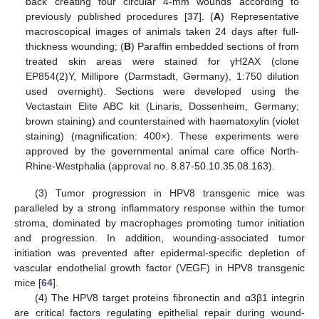
back creating four circular 4-mm wounds according to
previously published procedures [
37
]. (
A
) Representative
macroscopical images of animals taken 24 days after full-
thickness wounding; (
B
) Paraffin embedded sections of from
treated skin areas were stained for γH2AX (clone
EP854(2)Y, Millipore (Darmstadt, Germany), 1:750 dilution
used overnight). Sections were developed using the
Vectastain Elite ABC kit (Linaris, Dossenheim, Germany;
brown staining) and counterstained with haematoxylin (violet
staining) (magnification: 400×). These experiments were
approved by the governmental animal care office North-
Rhine-Westphalia (approval no. 8.87-50.10.35.08.163).
(3) Tumor progression in HPV8 transgenic mice was
paralleled by a strong inflammatory response within the tumor
stroma, dominated by macrophages promoting tumor initiation
and progression. In addition, wounding-associated tumor
initiation was prevented after epidermal-specific depletion of
vascular endothelial growth factor (VEGF) in HPV8 transgenic
mice [
64
].
(4) The HPV8 target proteins fibronectin and α3β1 integrin
are critical factors regulating epithelial repair during wound-