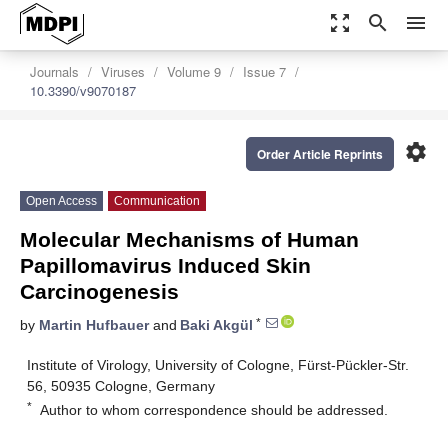
zoom_out_map
search
menu
Journals
Viruses
Volume 9
Issue 7
10.3390/v9070187
settings
Order Article Reprints
Open Access
Communication
Molecular Mechanisms of Human
Papillomavirus Induced Skin
Carcinogenesis
*
by
Martin Hufbauer
and
Baki Akgül
Institute of Virology, University of Cologne, Fürst-Pückler-Str.
56, 50935 Cologne, Germany
*
Author to whom correspondence should be addressed.