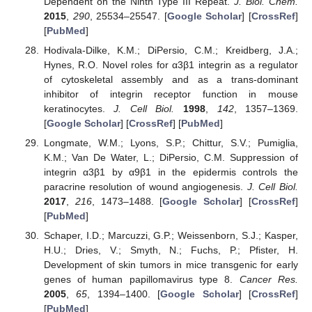
Dependent on the Ninth Type III Repeat.
J. Biol. Chem.
2015
,
290
, 25534–25547. [
Google Scholar
] [
CrossRef
]
[
PubMed
]
Hodivala-Dilke, K.M.; DiPersio, C.M.; Kreidberg, J.A.;
Hynes, R.O. Novel roles for α3β1 integrin as a regulator
of cytoskeletal assembly and as a trans-dominant
inhibitor of integrin receptor function in mouse
keratinocytes.
J. Cell Biol.
1998
,
142
, 1357–1369.
[
Google Scholar
] [
CrossRef
] [
PubMed
]
Longmate, W.M.; Lyons, S.P.; Chittur, S.V.; Pumiglia,
K.M.; Van De Water, L.; DiPersio, C.M. Suppression of
integrin α3β1 by α9β1 in the epidermis controls the
paracrine resolution of wound angiogenesis.
J. Cell Biol.
2017
,
216
, 1473–1488. [
Google Scholar
] [
CrossRef
]
[
PubMed
]
Schaper, I.D.; Marcuzzi, G.P.; Weissenborn, S.J.; Kasper,
H.U.; Dries, V.; Smyth, N.; Fuchs, P.; Pfister, H.
Development of skin tumors in mice transgenic for early
genes of human papillomavirus type 8.
Cancer Res.
2005
,
65
, 1394–1400. [
Google Scholar
] [
CrossRef
]
[
PubMed
]