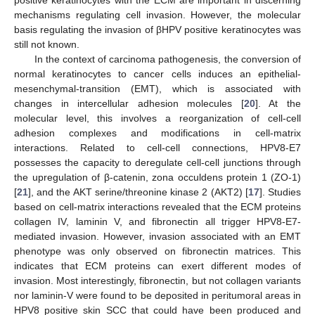
mechanisms regulating cell invasion. However, the molecular
basis regulating the invasion of βHPV positive keratinocytes was
still not known.
In the context of carcinoma pathogenesis, the conversion of
normal keratinocytes to cancer cells induces an epithelial-
mesenchymal-transition (EMT), which is associated with
changes in intercellular adhesion molecules [
20
]. At the
molecular level, this involves a reorganization of cell-cell
adhesion complexes and modifications in cell-matrix
interactions. Related to cell-cell connections, HPV8-E7
possesses the capacity to deregulate cell-cell junctions through
the upregulation of β-catenin, zona occuldens protein 1 (ZO-1)
[
21
], and the AKT serine/threonine kinase 2 (AKT2) [
17
]. Studies
based on cell-matrix interactions revealed that the ECM proteins
collagen IV, laminin V, and fibronectin all trigger HPV8-E7-
mediated invasion. However, invasion associated with an EMT
phenotype was only observed on fibronectin matrices. This
indicates that ECM proteins can exert different modes of
invasion. Most interestingly, fibronectin, but not collagen variants
nor laminin-V were found to be deposited in peritumoral areas in
HPV8 positive skin SCC that could have been produced and