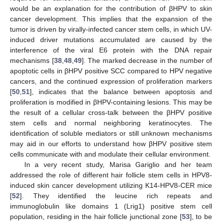
would be an explanation for the contribution of βHPV to skin
cancer development. This implies that the expansion of the
tumor is driven by virally-infected cancer stem cells, in which UV-
induced driver mutations accumulated are caused by the
interference of the viral E6 protein with the DNA repair
mechanisms [
38
,
48
,
49
]. The marked decrease in the number of
apoptotic cells in βHPV positive SCC compared to HPV negative
cancers, and the continued expression of proliferation markers
[
50
,
51
], indicates that the balance between apoptosis and
proliferation is modified in βHPV-containing lesions. This may be
the result of a cellular cross-talk between the βHPV positive
stem cells and normal neighboring keratinocytes. The
identification of soluble mediators or still unknown mechanisms
may aid in our efforts to understand how βHPV positive stem
cells communicate with and modulate their cellular environment.
In a very recent study, Marisa Gariglio and her team
addressed the role of different hair follicle stem cells in HPV8-
induced skin cancer development utilizing K14-HPV8-CER mice
[
52
]. They identified the leucine rich repeats and
immunoglobulin like domains 1 (Lrig1) positive stem cell
population, residing in the hair follicle junctional zone [
53
], to be