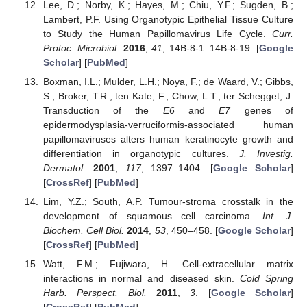
Lee, D.; Norby, K.; Hayes, M.; Chiu, Y.F.; Sugden, B.;
Lambert, P.F. Using Organotypic Epithelial Tissue Culture
to Study the Human Papillomavirus Life Cycle.
Curr.
Protoc. Microbiol.
2016
,
41
, 14B-8-1–14B-8-19. [
Google
Scholar
] [
PubMed
]
Boxman, I.L.; Mulder, L.H.; Noya, F.; de Waard, V.; Gibbs,
S.; Broker, T.R.; ten Kate, F.; Chow, L.T.; ter Schegget, J.
Transduction of the
E6
and
E7
genes of
epidermodysplasia-verruciformis-associated human
papillomaviruses alters human keratinocyte growth and
differentiation in organotypic cultures.
J. Investig.
Dermatol.
2001
,
117
, 1397–1404. [
Google Scholar
]
[
CrossRef
] [
PubMed
]
Lim, Y.Z.; South, A.P. Tumour-stroma crosstalk in the
development of squamous cell carcinoma.
Int. J.
Biochem. Cell Biol.
2014
,
53
, 450–458. [
Google Scholar
]
[
CrossRef
] [
PubMed
]
Watt, F.M.; Fujiwara, H. Cell-extracellular matrix
interactions in normal and diseased skin.
Cold Spring
Harb. Perspect. Biol.
2011
,
3
. [
Google Scholar
]