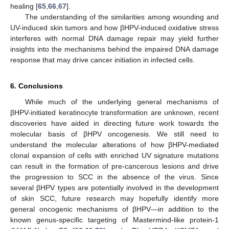
healing [
65
,
66
,
67
].
The understanding of the similarities among wounding and
UV-induced skin tumors and how βHPV-induced oxidative stress
interferes with normal DNA damage repair may yield further
insights into the mechanisms behind the impaired DNA damage
response that may drive cancer initiation in infected cells.
12. May
13. May
14. May
15. May
16. May
17. May
18. May
19. May
20. May
22. May
23. May
24. May
25. May
26. May
27. May
28. May
29. May
30. May
1. Jun
2. Jun
3. Jun
4. Jun
5. Jun
6. Jun
7. Jun
8. Jun
9. Jun
11. Jun
12. Jun
13. Jun
14. Jun
15. Jun
16. Jun
17. Jun
18. Jun
19. Jun
21. Jun
22. Jun
23. Jun
24. Jun
25. Jun
26. Jun
27. Jun
28. Jun
29. Jun
1. Jul
2. Jul
3. Jul
4. Jul
5. Jul
6. Jul
7. Jul
8. Jul
9. Jul
11. Jul
12. Jul
13. Jul
14. Jul
15. Jul
16. Jul
17. Jul
18. Jul
19. Jul
21. Jul
22. Jul
23. Jul
24. Jul
25. Jul
26. Jul
27. Jul
28. Jul
29. Jul
31. Jul
1. Aug
2. Aug
3. Aug
4. Aug
5. Aug
6. Aug
7. Aug
8. Aug
6. Conclusions
While much of the underlying general mechanisms of
βHPV-initiated keratinocyte transformation are unknown, recent
discoveries have aided in directing future work towards the
molecular basis of βHPV oncogenesis. We still need to
understand the molecular alterations of how βHPV-mediated
clonal expansion of cells with enriched UV signature mutations
can result in the formation of pre-cancerous lesions and drive
the progression to SCC in the absence of the virus. Since
several βHPV types are potentially involved in the development
of skin SCC, future research may hopefully identify more
general oncogenic mechanisms of βHPV—in addition to the
known genus-specific targeting of Mastermind-like protein-1