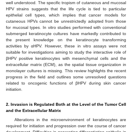
well understood. The specific tropism of cutaneous and mucosal
HPV strains suggests that the life cycle is tied to particular
epithelial cell types, which implies that cancer models for
cutaneous HPVs cannot be unrestrictedly adopted from those
for mucosal types. In vitro studies performed with conventional
submerged keratinocyte cultures have markedly contributed to
the present knowledge on the keratinocyte transforming
activities by αHPV. However, these in vitro assays were not
suitable for investigations aiming to study the interactive role of
βHPV positive keratinocytes with mesenchymal cells and the
extracellular matrix (ECM), as the spatial tissue organization in
monolayer cultures is missing. This review highlights the recent
progress in the field and outlines some unresolved questions
related to oncogenic functions of βHPV during skin cancer
initiation.
2. Invasion is Regulated Both at the Level of the Tumor Cell
and the Extracellular Matrix
Alterations in the microenvironment of keratinocytes are
required for initiation and progression over the course of cancer
development. Difficulties in generating differentiating epithelia in