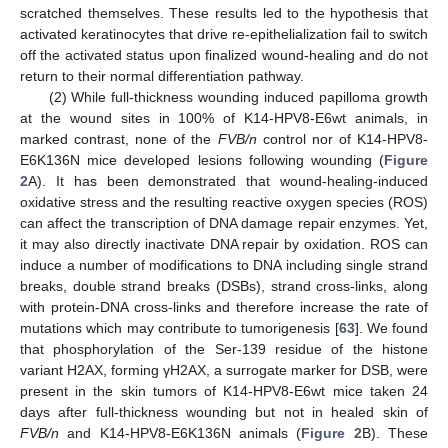
scratched themselves. These results led to the hypothesis that
activated keratinocytes that drive re-epithelialization fail to switch
off the activated status upon finalized wound-healing and do not
return to their normal differentiation pathway.
(2) While full-thickness wounding induced papilloma growth
at the wound sites in 100% of K14-HPV8-E6wt animals, in
marked contrast, none of the
FVB/n
control nor of K14-HPV8-
E6K136N mice developed lesions following wounding (
Figure
2
A). It has been demonstrated that wound-healing-induced
oxidative stress and the resulting reactive oxygen species (ROS)
can affect the transcription of DNA damage repair enzymes. Yet,
it may also directly inactivate DNA repair by oxidation. ROS can
induce a number of modifications to DNA including single strand
breaks, double strand breaks (DSBs), strand cross-links, along
with protein-DNA cross-links and therefore increase the rate of
mutations which may contribute to tumorigenesis [
63
]. We found
that phosphorylation of the Ser-139 residue of the histone
variant H2AX, forming γH2AX, a surrogate marker for DSB, were
present in the skin tumors of K14-HPV8-E6wt mice taken 24
days after full-thickness wounding but not in healed skin of
FVB/n
and K14-HPV8-E6K136N animals (
Figure 2
B). These