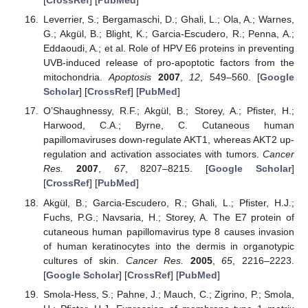
[
CrossRef
] [
PubMed
]
Leverrier, S.; Bergamaschi, D.; Ghali, L.; Ola, A.; Warnes,
G.; Akgül, B.; Blight, K.; Garcia-Escudero, R.; Penna, A.;
Eddaoudi, A.; et al. Role of HPV E6 proteins in preventing
UVB-induced release of pro-apoptotic factors from the
mitochondria.
Apoptosis
2007
,
12
, 549–560. [
Google
Scholar
] [
CrossRef
] [
PubMed
]
O’Shaughnessy, R.F.; Akgül, B.; Storey, A.; Pfister, H.;
Harwood, C.A.; Byrne, C. Cutaneous human
papillomaviruses down-regulate AKT1, whereas AKT2 up-
regulation and activation associates with tumors.
Cancer
Res.
2007
,
67
, 8207–8215. [
Google Scholar
]
[
CrossRef
] [
PubMed
]
Akgül, B.; Garcia-Escudero, R.; Ghali, L.; Pfister, H.J.;
Fuchs, P.G.; Navsaria, H.; Storey, A. The E7 protein of
cutaneous human papillomavirus type 8 causes invasion
of human keratinocytes into the dermis in organotypic
cultures of skin.
Cancer Res.
2005
,
65
, 2216–2223.
[
Google Scholar
] [
CrossRef
] [
PubMed
]
Smola-Hess, S.; Pahne, J.; Mauch, C.; Zigrino, P.; Smola,