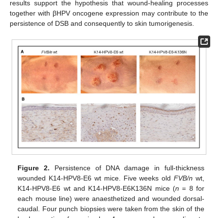
results support the hypothesis that wound-healing processes
together with βHPV oncogene expression may contribute to the
persistence of DSB and consequently to skin tumorigenesis.
Figure 2.
Persistence of DNA damage in full-thickness
wounded K14-HPV8-E6 wt mice. Five weeks old
FVB/n
wt,
K14-HPV8-E6 wt and K14-HPV8-E6K136N mice (
n
= 8 for
each mouse line) were anaesthetized and wounded dorsal-
caudal. Four punch biopsies were taken from the skin of the