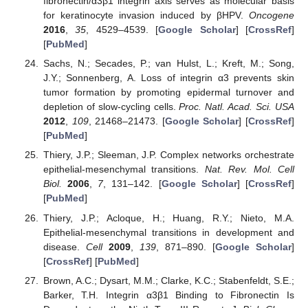
fibronectin/α3β1 integrin axis serves as molecular basis
for keratinocyte invasion induced by βHPV.
Oncogene
2016
,
35
, 4529–4539. [
Google Scholar
] [
CrossRef
]
[
PubMed
]
Sachs, N.; Secades, P.; van Hulst, L.; Kreft, M.; Song,
J.Y.; Sonnenberg, A. Loss of integrin α3 prevents skin
tumor formation by promoting epidermal turnover and
depletion of slow-cycling cells.
Proc. Natl. Acad. Sci. USA
2012
,
109
, 21468–21473. [
Google Scholar
] [
CrossRef
]
[
PubMed
]
Thiery, J.P.; Sleeman, J.P. Complex networks orchestrate
epithelial-mesenchymal transitions.
Nat. Rev. Mol. Cell
Biol.
2006
,
7
, 131–142. [
Google Scholar
] [
CrossRef
]
[
PubMed
]
Thiery, J.P.; Acloque, H.; Huang, R.Y.; Nieto, M.A.
Epithelial-mesenchymal transitions in development and
disease.
Cell
2009
,
139
, 871–890. [
Google Scholar
]
[
CrossRef
] [
PubMed
]
Brown, A.C.; Dysart, M.M.; Clarke, K.C.; Stabenfeldt, S.E.;
Barker, T.H. Integrin α3β1 Binding to Fibronectin Is