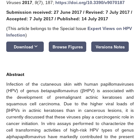
Viruses
2017
,
9
(7), 187;
https://doi.org/10.3390/v9070187
Submission received: 27 June 2017
/
Revised: 7 July 2017
/
Accepted: 7 July 2017
/
Published: 14 July 2017
(This article belongs to the Special Issue
Expert Views on HPV
Infection
)
keyboard_arrow_down
Download
Browse Figures
Versions Notes
Abstract
Infection of the cutaneous skin with human papillomaviruses
(HPV) of genus
betapapillomavirus
(βHPV) is associated with
the development of premalignant actinic keratoses and
squamous cell carcinoma. Due to the higher viral loads of
βHPVs in actinic keratoses than in cancerous lesions, it is
currently discussed that these viruses play a carcinogenic role in
cancer initiation. In vitro assays performed to characterize the
cell transforming activities of high-risk HPV types of genus
alphapapillomavirus
have markedly contributed to the present