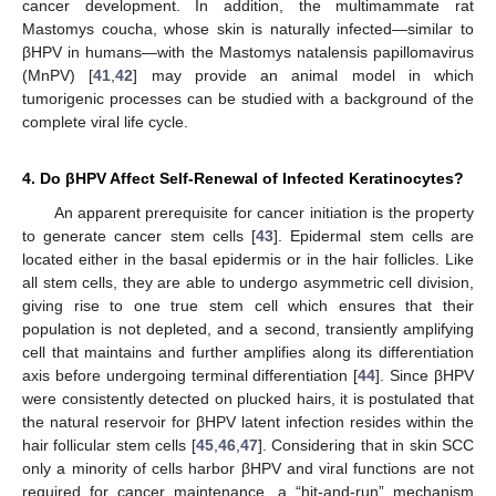
cancer development. In addition, the multimammate rat
Mastomys coucha, whose skin is naturally infected—similar to
βHPV in humans—with the Mastomys natalensis papillomavirus
(MnPV) [
41
,
42
] may provide an animal model in which
tumorigenic processes can be studied with a background of the
complete viral life cycle.
4. Do βHPV Affect Self-Renewal of Infected Keratinocytes?
An apparent prerequisite for cancer initiation is the property
to generate cancer stem cells [
43
]. Epidermal stem cells are
located either in the basal epidermis or in the hair follicles. Like
all stem cells, they are able to undergo asymmetric cell division,
giving rise to one true stem cell which ensures that their
population is not depleted, and a second, transiently amplifying
cell that maintains and further amplifies along its differentiation
axis before undergoing terminal differentiation [
44
]. Since βHPV
were consistently detected on plucked hairs, it is postulated that
the natural reservoir for βHPV latent infection resides within the
hair follicular stem cells [
45
,
46
,
47
]. Considering that in skin SCC
only a minority of cells harbor βHPV and viral functions are not
required for cancer maintenance, a “hit-and-run” mechanism