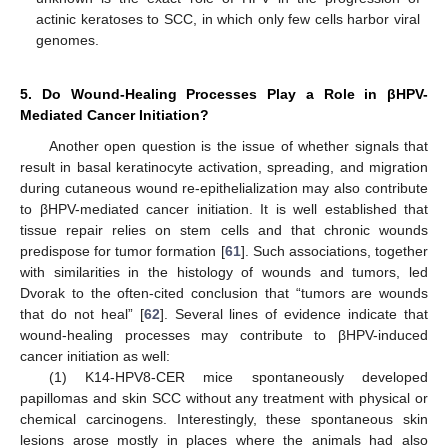
actinic keratoses to SCC, in which only few cells harbor viral
genomes.
5. Do Wound-Healing Processes Play a Role in βHPV-
Mediated Cancer Initiation?
Another open question is the issue of whether signals that
result in basal keratinocyte activation, spreading, and migration
during cutaneous wound re-epithelialization may also contribute
to βHPV-mediated cancer initiation. It is well established that
tissue repair relies on stem cells and that chronic wounds
predispose for tumor formation [
61
]. Such associations, together
with similarities in the histology of wounds and tumors, led
Dvorak to the often-cited conclusion that “tumors are wounds
that do not heal” [
62
]. Several lines of evidence indicate that
wound-healing processes may contribute to βHPV-induced
cancer initiation as well:
(1) K14-HPV8-CER mice spontaneously developed
papillomas and skin SCC without any treatment with physical or
chemical carcinogens. Interestingly, these spontaneous skin
lesions arose mostly in places where the animals had also