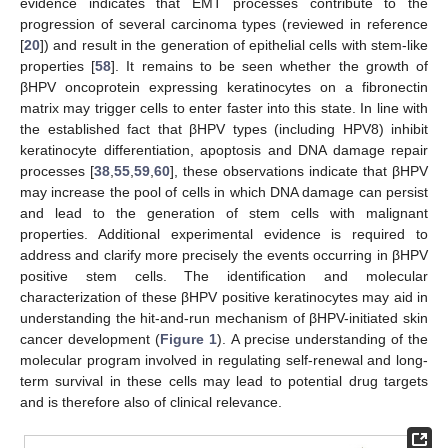
evidence indicates that EMT processes contribute to the
progression of several carcinoma types (reviewed in reference
[
20
]) and result in the generation of epithelial cells with stem-like
properties [
58
]. It remains to be seen whether the growth of
βHPV oncoprotein expressing keratinocytes on a fibronectin
matrix may trigger cells to enter faster into this state. In line with
the established fact that βHPV types (including HPV8) inhibit
keratinocyte differentiation, apoptosis and DNA damage repair
processes [
38
,
55
,
59
,
60
], these observations indicate that βHPV
may increase the pool of cells in which DNA damage can persist
and lead to the generation of stem cells with malignant
properties. Additional experimental evidence is required to
address and clarify more precisely the events occurring in βHPV
positive stem cells. The identification and molecular
characterization of these βHPV positive keratinocytes may aid in
understanding the hit-and-run mechanism of βHPV-initiated skin
cancer development (
Figure 1
). A precise understanding of the
molecular program involved in regulating self-renewal and long-
term survival in these cells may lead to potential drug targets
and is therefore also of clinical relevance.