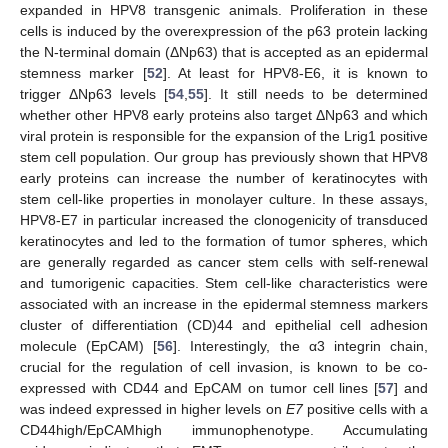
expanded in HPV8 transgenic animals. Proliferation in these
cells is induced by the overexpression of the p63 protein lacking
the N-terminal domain (ΔNp63) that is accepted as an epidermal
stemness marker [
52
]. At least for HPV8-E6, it is known to
trigger ΔNp63 levels [
54
,
55
]. It still needs to be determined
whether other HPV8 early proteins also target ΔNp63 and which
viral protein is responsible for the expansion of the Lrig1 positive
stem cell population. Our group has previously shown that HPV8
early proteins can increase the number of keratinocytes with
stem cell-like properties in monolayer culture. In these assays,
HPV8-E7 in particular increased the clonogenicity of transduced
keratinocytes and led to the formation of tumor spheres, which
are generally regarded as cancer stem cells with self-renewal
and tumorigenic capacities. Stem cell-like characteristics were
associated with an increase in the epidermal stemness markers
cluster of differentiation (CD)44 and epithelial cell adhesion
molecule (EpCAM) [
56
]. Interestingly, the α3 integrin chain,
crucial for the regulation of cell invasion, is known to be co-
expressed with CD44 and EpCAM on tumor cell lines [
57
] and
was indeed expressed in higher levels on
E7
positive cells with a
CD44high/EpCAMhigh immunophenotype. Accumulating