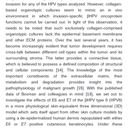
invasion for any of the HPV types analyzed. However, collagen-
based organotypic cultures seem to mimic an in vivo
environment in which invasion-specific βHPV oncoprotein
functions cannot be carried out. In light of this observation, it
needs to be noted that such exclusively collagen-comprised
organotypic cultures lack the epidermal basement membrane
and other ECM proteins. Over the last several years, it has
become increasingly evident that tumor development requires
cross-talk between different cell types within the tumor and its
surrounding stroma. The latter provides a connective tissue,
which is believed to possess a defined composition of structural
and cellular components [
14
]. The knowledge of the most
important constituents of the extracellular matrix, their
metabolism and degradation provides insight into the
pathophysiology of malignant growth [
15
]. With the published
data of Boxman and colleagues in mind [
13
], we set out to
investigate the effects of E6 and E7 of the βHPV type 8 (HPV8)
in a more physiological skin-equivalent three dimensional (3D)
model which sets itself apart from other skin culture models by
using a de-epidermalized human dermis repopulated with either
E6
or
E7
positive cutaneous keratinocytes. Under these