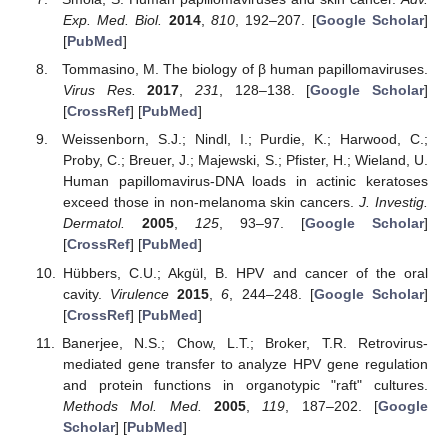
Exp. Med. Biol.
2014
,
810
, 192–207. [
Google Scholar
]
[
PubMed
]
Tommasino, M. The biology of β human papillomaviruses.
Virus Res.
2017
,
231
, 128–138. [
Google Scholar
]
[
CrossRef
] [
PubMed
]
Weissenborn, S.J.; Nindl, I.; Purdie, K.; Harwood, C.;
Proby, C.; Breuer, J.; Majewski, S.; Pfister, H.; Wieland, U.
Human papillomavirus-DNA loads in actinic keratoses
exceed those in non-melanoma skin cancers.
J. Investig.
Dermatol.
2005
,
125
, 93–97. [
Google Scholar
]
[
CrossRef
] [
PubMed
]
Hübbers, C.U.; Akgül, B. HPV and cancer of the oral
cavity.
Virulence
2015
,
6
, 244–248. [
Google Scholar
]
[
CrossRef
] [
PubMed
]
Banerjee, N.S.; Chow, L.T.; Broker, T.R. Retrovirus-
mediated gene transfer to analyze HPV gene regulation
and protein functions in organotypic "raft" cultures.
Methods Mol. Med.
2005
,
119
, 187–202. [
Google
Scholar
] [
PubMed
]