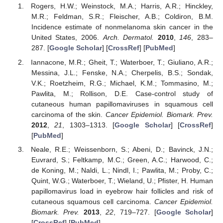
Rogers, H.W.; Weinstock, M.A.; Harris, A.R.; Hinckley,
M.R.; Feldman, S.R.; Fleischer, A.B.; Coldiron, B.M.
Incidence estimate of nonmelanoma skin cancer in the
United States, 2006.
Arch. Dermatol.
2010
,
146
, 283–
287. [
Google Scholar
] [
CrossRef
] [
PubMed
]
Iannacone, M.R.; Gheit, T.; Waterboer, T.; Giuliano, A.R.;
Messina, J.L.; Fenske, N.A.; Cherpelis, B.S.; Sondak,
V.K.; Roetzheim, R.G.; Michael, K.M.; Tommasino, M.;
Pawlita, M.; Rollison, D.E. Case-control study of
cutaneous human papillomaviruses in squamous cell
carcinoma of the skin.
Cancer Epidemiol. Biomark. Prev.
2012
,
21
, 1303–1313. [
Google Scholar
] [
CrossRef
]
[
PubMed
]
Neale, R.E.; Weissenborn, S.; Abeni, D.; Bavinck, J.N.;
Euvrard, S.; Feltkamp, M.C.; Green, A.C.; Harwood, C.;
de Koning, M.; Naldi, L.; Nindl, I.; Pawlita, M.; Proby, C.;
Quint, W.G.; Waterboer, T.; Wieland, U.; Pfister, H. Human
papillomavirus load in eyebrow hair follicles and risk of
cutaneous squamous cell carcinoma.
Cancer Epidemiol.
Biomark. Prev.
2013
,
22
, 719–727. [
Google Scholar
]
[
CrossRef
] [
PubMed
]