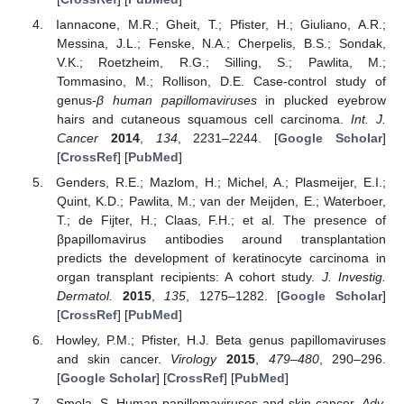
Iannacone, M.R.; Gheit, T.; Pfister, H.; Giuliano, A.R.;
Messina, J.L.; Fenske, N.A.; Cherpelis, B.S.; Sondak,
V.K.; Roetzheim, R.G.; Silling, S.; Pawlita, M.;
Tommasino, M.; Rollison, D.E. Case-control study of
genus-
β human papillomaviruses
in plucked eyebrow
hairs and cutaneous squamous cell carcinoma.
Int. J.
Cancer
2014
,
134
, 2231–2244. [
Google Scholar
]
[
CrossRef
] [
PubMed
]
Genders, R.E.; Mazlom, H.; Michel, A.; Plasmeijer, E.I.;
Quint, K.D.; Pawlita, M.; van der Meijden, E.; Waterboer,
T.; de Fijter, H.; Claas, F.H.; et al. The presence of
βpapillomavirus antibodies around transplantation
predicts the development of keratinocyte carcinoma in
organ transplant recipients: A cohort study.
J. Investig.
Dermatol.
2015
,
135
, 1275–1282. [
Google Scholar
]
[
CrossRef
] [
PubMed
]
Howley, P.M.; Pfister, H.J. Beta genus papillomaviruses
and skin cancer.
Virology
2015
,
479–480
, 290–296.
[
Google Scholar
] [
CrossRef
] [
PubMed
]
Smola, S. Human papillomaviruses and skin cancer.
Adv.