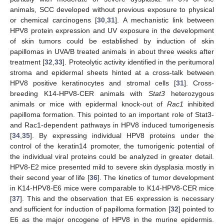
animals, SCC developed without previous exposure to physical
or chemical carcinogens [
30
,
31
]. A mechanistic link between
HPV8 protein expression and UV exposure in the development
of skin tumors could be established by induction of skin
papillomas in UVA/B treated animals in about three weeks after
treatment [
32
,
33
]. Proteolytic activity identified in the peritumoral
stroma and epidermal sheets hinted at a cross-talk between
HPV8 positive keratinocytes and stromal cells [
31
]. Cross-
breeding K14-HPV8-CER animals with
Stat3
heterozygous
animals or mice with epidermal knock-out of
Rac1
inhibited
papilloma formation. This pointed to an important role of Stat3-
and Rac1-dependent pathways in HPV8 induced tumorigenesis
[
34
,
35
]. By expressing individual HPV8 proteins under the
control of the keratin14 promoter, the tumorigenic potential of
the individual viral proteins could be analyzed in greater detail.
HPV8-E2 mice presented mild to severe skin dysplasia mostly in
their second year of life [
36
]. The kinetics of tumor development
in K14-HPV8-E6 mice were comparable to K14-HPV8-CER mice
[
37
]. This and the observation that E6 expression is necessary
and sufficient for induction of papilloma formation [
32
] pointed to
E6 as the major oncogene of HPV8 in the murine epidermis.