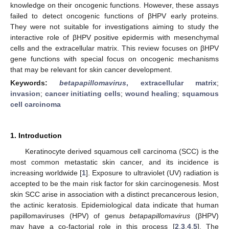
knowledge on their oncogenic functions. However, these assays
failed to detect oncogenic functions of βHPV early proteins.
They were not suitable for investigations aiming to study the
interactive role of βHPV positive epidermis with mesenchymal
cells and the extracellular matrix. This review focuses on βHPV
gene functions with special focus on oncogenic mechanisms
that may be relevant for skin cancer development.
Keywords:
betapapillomavirus
, extracellular matrix
;
invasion
;
cancer initiating cells
;
wound healing
;
squamous
cell carcinoma
1. Introduction
Keratinocyte derived squamous cell carcinoma (SCC) is the
most common metastatic skin cancer, and its incidence is
increasing worldwide [
1
]. Exposure to ultraviolet (UV) radiation is
accepted to be the main risk factor for skin carcinogenesis. Most
skin SCC arise in association with a distinct precancerous lesion,
the actinic keratosis. Epidemiological data indicate that human
papillomaviruses (HPV) of genus
betapapillomavirus
(βHPV)
may have a co-factorial role in this process [
2
,
3
,
4
,
5
]. The