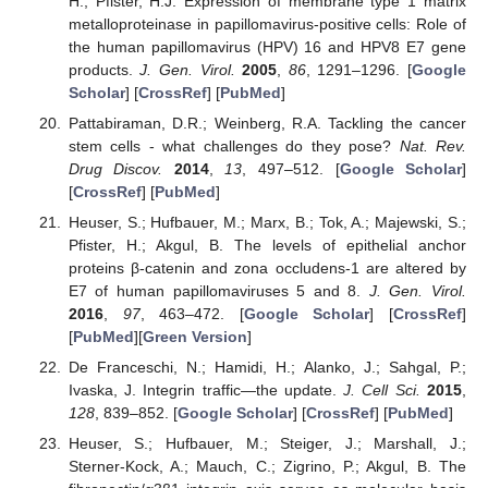
H.; Pfister, H.J. Expression of membrane type 1 matrix
metalloproteinase in papillomavirus-positive cells: Role of
the human papillomavirus (HPV) 16 and HPV8 E7 gene
products.
J. Gen. Virol.
2005
,
86
, 1291–1296. [
Google
Scholar
] [
CrossRef
] [
PubMed
]
Pattabiraman, D.R.; Weinberg, R.A. Tackling the cancer
stem cells - what challenges do they pose?
Nat. Rev.
Drug Discov.
2014
,
13
, 497–512. [
Google Scholar
]
[
CrossRef
] [
PubMed
]
Heuser, S.; Hufbauer, M.; Marx, B.; Tok, A.; Majewski, S.;
Pfister, H.; Akgul, B. The levels of epithelial anchor
proteins β-catenin and zona occludens-1 are altered by
E7 of human papillomaviruses 5 and 8.
J. Gen. Virol.
2016
,
97
, 463–472. [
Google Scholar
] [
CrossRef
]
[
PubMed
][
Green Version
]
De Franceschi, N.; Hamidi, H.; Alanko, J.; Sahgal, P.;
Ivaska, J. Integrin traffic—the update.
J. Cell Sci.
2015
,
128
, 839–852. [
Google Scholar
] [
CrossRef
] [
PubMed
]
Heuser, S.; Hufbauer, M.; Steiger, J.; Marshall, J.;
Sterner-Kock, A.; Mauch, C.; Zigrino, P.; Akgul, B. The