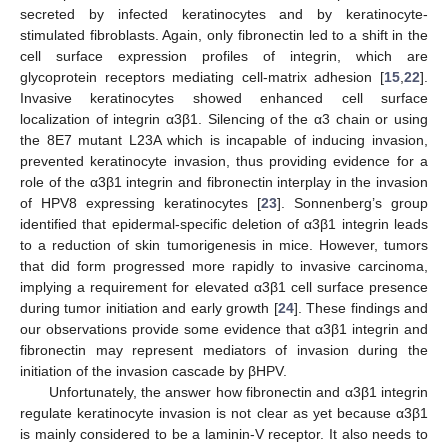
secreted by infected keratinocytes and by keratinocyte-
stimulated fibroblasts. Again, only fibronectin led to a shift in the
cell surface expression profiles of integrin, which are
glycoprotein receptors mediating cell-matrix adhesion [
15
,
22
].
Invasive keratinocytes showed enhanced cell surface
localization of integrin α3β1. Silencing of the α3 chain or using
the 8E7 mutant L23A which is incapable of inducing invasion,
prevented keratinocyte invasion, thus providing evidence for a
role of the α3β1 integrin and fibronectin interplay in the invasion
of HPV8 expressing keratinocytes [
23
]. Sonnenberg’s group
identified that epidermal-specific deletion of α3β1 integrin leads
to a reduction of skin tumorigenesis in mice. However, tumors
that did form progressed more rapidly to invasive carcinoma,
implying a requirement for elevated α3β1 cell surface presence
during tumor initiation and early growth [
24
]. These findings and
our observations provide some evidence that α3β1 integrin and
fibronectin may represent mediators of invasion during the
initiation of the invasion cascade by βHPV.
Unfortunately, the answer how fibronectin and α3β1 integrin
regulate keratinocyte invasion is not clear as yet because α3β1
is mainly considered to be a laminin-V receptor. It also needs to