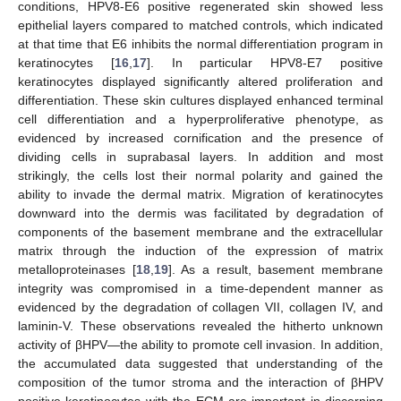
conditions, HPV8-E6 positive regenerated skin showed less
epithelial layers compared to matched controls, which indicated
at that time that E6 inhibits the normal differentiation program in
keratinocytes [
16
,
17
]. In particular HPV8-E7 positive
keratinocytes displayed significantly altered proliferation and
differentiation. These skin cultures displayed enhanced terminal
cell differentiation and a hyperproliferative phenotype, as
evidenced by increased cornification and the presence of
dividing cells in suprabasal layers. In addition and most
strikingly, the cells lost their normal polarity and gained the
ability to invade the dermal matrix. Migration of keratinocytes
downward into the dermis was facilitated by degradation of
components of the basement membrane and the extracellular
matrix through the induction of the expression of matrix
metalloproteinases [
18
,
19
]. As a result, basement membrane
integrity was compromised in a time-dependent manner as
evidenced by the degradation of collagen VII, collagen IV, and
laminin-V. These observations revealed the hitherto unknown
activity of βHPV—the ability to promote cell invasion. In addition,
the accumulated data suggested that understanding of the
composition of the tumor stroma and the interaction of βHPV
positive keratinocytes with the ECM are important in discerning