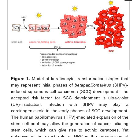
Figure 1.
Model of keratinocyte transformation stages that
may represent initial phases of
betapapillomavirus
(βHPV)-
induced squamous cell carcinoma (SCC) development. The
accepted risk factor for SCC development is ultra-violet
(UV)-irradiation. Infection with βHPV may play a
carcinogenic role in the early phases of SCC development.
The human papillomavirus (HPV)-mediated expansion of the
stem cell pool may allow the generation of cancer-initiating
stem cells, which can give rise to actinic keratoses. Yet
unknown is the exact role of HPV in the progression of