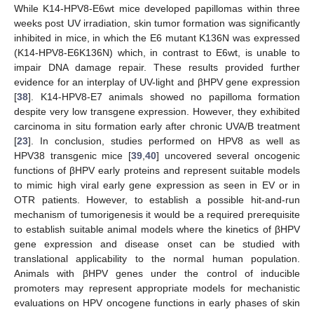
While K14-HPV8-E6wt mice developed papillomas within three
weeks post UV irradiation, skin tumor formation was significantly
inhibited in mice, in which the E6 mutant K136N was expressed
(K14-HPV8-E6K136N) which, in contrast to E6wt, is unable to
impair DNA damage repair. These results provided further
evidence for an interplay of UV-light and βHPV gene expression
[
38
]. K14-HPV8-E7 animals showed no papilloma formation
despite very low transgene expression. However, they exhibited
carcinoma in situ formation early after chronic UVA/B treatment
[
23
]. In conclusion, studies performed on HPV8 as well as
HPV38 transgenic mice [
39
,
40
] uncovered several oncogenic
functions of βHPV early proteins and represent suitable models
to mimic high viral early gene expression as seen in EV or in
OTR patients. However, to establish a possible hit-and-run
mechanism of tumorigenesis it would be a required prerequisite
to establish suitable animal models where the kinetics of βHPV
gene expression and disease onset can be studied with
translational applicability to the normal human population.
Animals with βHPV genes under the control of inducible
promoters may represent appropriate models for mechanistic
evaluations on HPV oncogene functions in early phases of skin