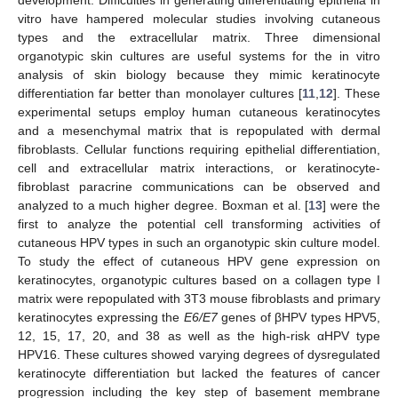
vitro have hampered molecular studies involving cutaneous
types and the extracellular matrix. Three dimensional
organotypic skin cultures are useful systems for the in vitro
analysis of skin biology because they mimic keratinocyte
differentiation far better than monolayer cultures [
11
,
12
]. These
experimental setups employ human cutaneous keratinocytes
and a mesenchymal matrix that is repopulated with dermal
fibroblasts. Cellular functions requiring epithelial differentiation,
cell and extracellular matrix interactions, or keratinocyte-
fibroblast paracrine communications can be observed and
analyzed to a much higher degree. Boxman et al. [
13
] were the
first to analyze the potential cell transforming activities of
cutaneous HPV types in such an organotypic skin culture model.
To study the effect of cutaneous HPV gene expression on
keratinocytes, organotypic cultures based on a collagen type I
matrix were repopulated with 3T3 mouse fibroblasts and primary
keratinocytes expressing the
E6/E7
genes of βHPV types HPV5,
12, 15, 17, 20, and 38 as well as the high-risk αHPV type
HPV16. These cultures showed varying degrees of dysregulated
keratinocyte differentiation but lacked the features of cancer
progression including the key step of basement membrane