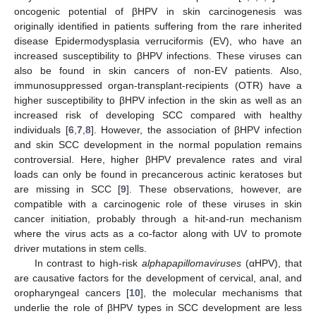
oncogenic potential of βHPV in skin carcinogenesis was
originally identified in patients suffering from the rare inherited
disease Epidermodysplasia verruciformis (EV), who have an
increased susceptibility to βHPV infections. These viruses can
also be found in skin cancers of non-EV patients. Also,
immunosuppressed organ-transplant-recipients (OTR) have a
higher susceptibility to βHPV infection in the skin as well as an
increased risk of developing SCC compared with healthy
individuals [
6
,
7
,
8
]. However, the association of βHPV infection
and skin SCC development in the normal population remains
controversial. Here, higher βHPV prevalence rates and viral
loads can only be found in precancerous actinic keratoses but
are missing in SCC [
9
]. These observations, however, are
compatible with a carcinogenic role of these viruses in skin
cancer initiation, probably through a hit-and-run mechanism
where the virus acts as a co-factor along with UV to promote
driver mutations in stem cells.
In contrast to high-risk
alphapapillomaviruses
(αHPV), that
are causative factors for the development of cervical, anal, and
oropharyngeal cancers [
10
], the molecular mechanisms that
underlie the role of βHPV types in SCC development are less