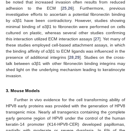
be noted that increased invasion often results from reduced
adhesion to the ECM [
25
,
26
]. Furthermore, previous
investigative efforts to ascertain a potential fibronectin binding
by α3β1 have been contradictory. However, studies showing
minimal binding of α3β1 to fibronectin were performed on cells
cultured on plastic, whereas several other studies confirming
this interaction utilized ECM interaction assays [
27
]. Yet many of
these studies employed cell-based attachment assays, in which
the binding affinity of α3β1 to ECM ligands was influenced in the
presence of additional integrins [
28
,
29
]. Studies on the cross-
talk between α3β1 with other fibronectin binding integrins may
shed light on the underlying mechanism leading to keratinocyte
invasion.
3. Mouse Models
Further in vivo evidence for the cell transforming ability of
HPV8 early proteins was provided with the generation of HPV8
transgenic mice. Nearly all transgenics containing the
c
omplete
e
arly genome
r
egion of HPV8 under the control of the human
keratin-14 promoter (K14-HPV8-CER) developed papillomas,
partially with moderate or severe dysplasia. In 6% of the