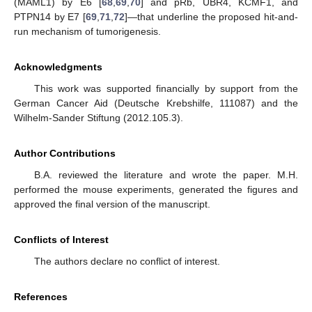
(MAML1) by E6 [
68
,
69
,
70
] and pRb, UBR4, KCMF1, and
PTPN14 by E7 [
69
,
71
,
72
]—that underline the proposed hit-and-
run mechanism of tumorigenesis.
Acknowledgments
This work was supported financially by support from the
German Cancer Aid (Deutsche Krebshilfe, 111087) and the
Wilhelm-Sander Stiftung (2012.105.3).
Author Contributions
B.A. reviewed the literature and wrote the paper. M.H.
performed the mouse experiments, generated the figures and
approved the final version of the manuscript.
Conflicts of Interest
The authors declare no conflict of interest.
References