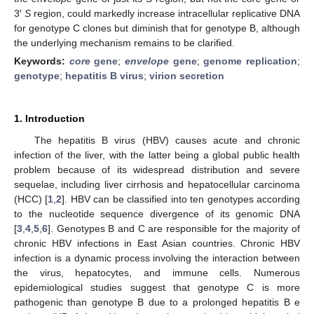
3′
S
region, could markedly increase intracellular replicative DNA
for genotype C clones but diminish that for genotype B, although
the underlying mechanism remains to be clarified.
Keywords:
core
gene
;
envelope
gene
;
genome replication
;
genotype
;
hepatitis B virus
;
virion secretion
1. Introduction
The hepatitis B virus (HBV) causes acute and chronic
infection of the liver, with the latter being a global public health
problem because of its widespread distribution and severe
sequelae, including liver cirrhosis and hepatocellular carcinoma
(HCC) [
1
,
2
]. HBV can be classified into ten genotypes according
to the nucleotide sequence divergence of its genomic DNA
[
3
,
4
,
5
,
6
]. Genotypes B and C are responsible for the majority of
chronic HBV infections in East Asian countries. Chronic HBV
infection is a dynamic process involving the interaction between
the virus, hepatocytes, and immune cells. Numerous
epidemiological studies suggest that genotype C is more
pathogenic than genotype B due to a prolonged hepatitis B e