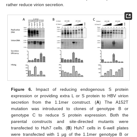
rather reduce virion secretion.
Figure 6.
Impact of reducing endogenous S protein
expression or providing extra L or S protein to HBV virion
secretion from the 1.1mer construct. (
A
) The A152T
mutation was introduced to clones of genotype B or
genotype C to reduce S protein expression. Both the
parental constructs and site-directed mutants were
transfected to Huh7 cells. (
B
) Huh7 cells in 6-well plates
were transfected with 1 µg of the 1.1mer genotype B or