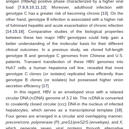
antigen (HBeAg) positive phase characterized by a higher viral
load [
7
,
8
,
9
,
10
,
11
,
12
]. Moreover, adulthood infection with
genotype C has a greater risk of becoming chronic [
13
]. On the
other hand, genotype B infection is associated with a higher risk
of fulminant hepatitis and acute exacerbation of chronic infection
[
14
,
15
,
16
]. Comparative studies of the biological properties
between these two major HBV genotypes could help gain a
better understanding of the molecular basis for their different
clinical outcomes. In a previous study, we cloned full-length
genotype B and genotype C genomes from Chinese and U.S.
patients. Transient transfection of these HBV genomes into
Huh7 cells, a human hepatoma cell line, revealed that most
genotype C clones (or isolates) replicated less efficiently than
genotype B clones (or isolates) but possessed higher virion
secretion efficiency [
17
].
In this regard, HBV is an enveloped virus with a relaxed
circular DNA (rcDNA) genome of 3.2 kb. The rcDNA is converted
to covalently closed circular (ccc) DNA in the nucleus of infected
hepatocytes, which serves as a transcriptional template [
18
].
Four genes are arranged in a circular and overlapping manner;
precore/core
,
polymerase (P)
,
preS1/preS2/S (envelope)
, and
X
,
which generate seven viral proteins through alternative