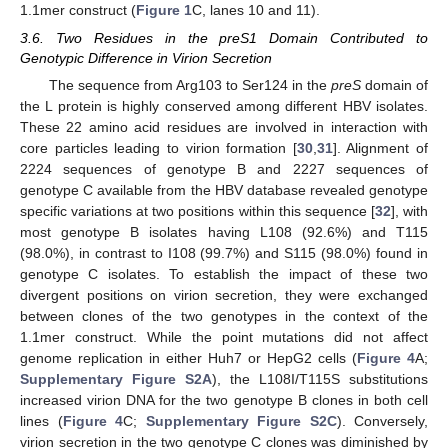
1.1mer construct (
Figure 1
C, lanes 10 and 11).
3.6. Two Residues in the preS1 Domain Contributed to
Genotypic Difference in Virion Secretion
The sequence from Arg103 to Ser124 in the
preS
domain of
the L protein is highly conserved among different HBV isolates.
These 22 amino acid residues are involved in interaction with
core particles leading to virion formation [
30
,
31
]. Alignment of
2224 sequences of genotype B and 2227 sequences of
genotype C available from the HBV database revealed genotype
specific variations at two positions within this sequence [
32
], with
most genotype B isolates having L108 (92.6%) and T115
(98.0%), in contrast to I108 (99.7%) and S115 (98.0%) found in
genotype C isolates. To establish the impact of these two
divergent positions on virion secretion, they were exchanged
between clones of the two genotypes in the context of the
1.1mer construct. While the point mutations did not affect
genome replication in either Huh7 or HepG2 cells (
Figure 4
A;
Supplementary Figure S2A
), the L108I/T115S substitutions
increased virion DNA for the two genotype B clones in both cell
lines (
Figure 4
C;
Supplementary Figure S2C
). Conversely,
virion secretion in the two genotype C clones was diminished by