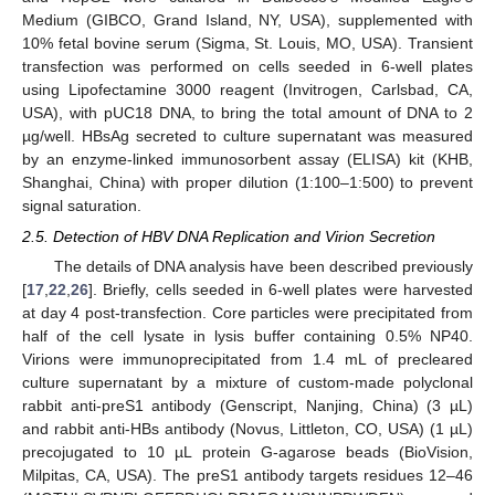
Medium (GIBCO, Grand Island, NY, USA), supplemented with
10% fetal bovine serum (Sigma, St. Louis, MO, USA). Transient
transfection was performed on cells seeded in 6-well plates
using Lipofectamine 3000 reagent (Invitrogen, Carlsbad, CA,
USA), with pUC18 DNA, to bring the total amount of DNA to 2
µg/well. HBsAg secreted to culture supernatant was measured
by an enzyme-linked immunosorbent assay (ELISA) kit (KHB,
Shanghai, China) with proper dilution (1:100–1:500) to prevent
signal saturation.
2.5. Detection of HBV DNA Replication and Virion Secretion
The details of DNA analysis have been described previously
[
17
,
22
,
26
]. Briefly, cells seeded in 6-well plates were harvested
at day 4 post-transfection. Core particles were precipitated from
half of the cell lysate in lysis buffer containing 0.5% NP40.
Virions were immunoprecipitated from 1.4 mL of precleared
culture supernatant by a mixture of custom-made polyclonal
rabbit anti-preS1 antibody (Genscript, Nanjing, China) (3 µL)
and rabbit anti-HBs antibody (Novus, Littleton, CO, USA) (1 µL)
precojugated to 10 µL protein G-agarose beads (BioVision,
Milpitas, CA, USA). The preS1 antibody targets residues 12–46