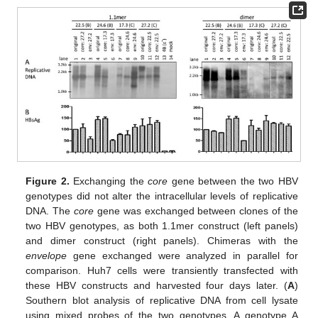
Figure 2.
Exchanging the
core
gene between the two HBV
genotypes did not alter the intracellular levels of replicative
DNA. The
core
gene was exchanged between clones of the
two HBV genotypes, as both 1.1mer construct (left panels)
and dimer construct (right panels). Chimeras with the
envelope
gene exchanged were analyzed in parallel for
comparison. Huh7 cells were transiently transfected with
these HBV constructs and harvested four days later. (
A
)
Southern blot analysis of replicative DNA from cell lysate
using mixed probes of the two genotypes. A genotype A