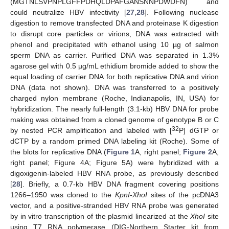
(MGTNLSVPNPLGFFPDHQLDPAFGANSNNPDWDFN) and
could neutralize HBV infectivity [
27
,
28
]. Following nuclease
digestion to remove transfected DNA and proteinase K digestion
to disrupt core particles or virions, DNA was extracted with
phenol and precipitated with ethanol using 10 µg of salmon
sperm DNA as carrier. Purified DNA was separated in 1.3%
agarose gel with 0.5 µg/mL ethidium bromide added to show the
equal loading of carrier DNA for both replicative DNA and virion
DNA (data not shown). DNA was transferred to a positively
charged nylon membrane (Roche, Indianapolis, IN, USA) for
hybridization. The nearly full-length (3.1-kb) HBV DNA for probe
making was obtained from a cloned genome of genotype B or C
32
by nested PCR amplification and labeled with [
P] dGTP or
dCTP by a random primed DNA labeling kit (Roche). Some of
the blots for replicative DNA (
Figure 1
A, right panel;
Figure 2
A,
right panel; Figure 4A; Figure 5A) were hybridized with a
digoxigenin-labeled HBV RNA probe, as previously described
[
28
]. Briefly, a 0.7-kb HBV DNA fragment covering positions
1266–1950 was cloned to the
KpnI
-
XhoI
sites of the pcDNA3
vector, and a positive-stranded HBV RNA probe was generated
by in vitro transcription of the plasmid linearized at the
XhoI
site
using T7 RNA polymerase (DIG-Northern Starter kit from