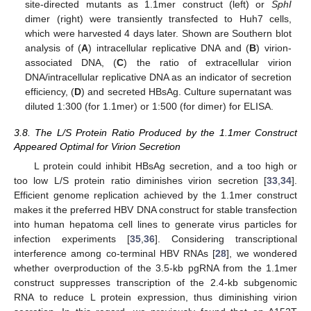
site-directed mutants as 1.1mer construct (left) or
SphI
dimer (right) were transiently transfected to Huh7 cells,
which were harvested 4 days later. Shown are Southern blot
analysis of (
A
) intracellular replicative DNA and (
B
) virion-
associated DNA, (
C
) the ratio of extracellular virion
DNA/intracellular replicative DNA as an indicator of secretion
efficiency, (
D
) and secreted HBsAg. Culture supernatant was
diluted 1:300 (for 1.1mer) or 1:500 (for dimer) for ELISA.
3.8. The L/S Protein Ratio Produced by the 1.1mer Construct
Appeared Optimal for Virion Secretion
L protein could inhibit HBsAg secretion, and a too high or
too low L/S protein ratio diminishes virion secretion [
33
,
34
].
Efficient genome replication achieved by the 1.1mer construct
makes it the preferred HBV DNA construct for stable transfection
into human hepatoma cell lines to generate virus particles for
infection experiments [
35
,
36
]. Considering transcriptional
interference among co-terminal HBV RNAs [
28
], we wondered
whether overproduction of the 3.5-kb pgRNA from the 1.1mer
construct suppresses transcription of the 2.4-kb subgenomic
RNA to reduce L protein expression, thus diminishing virion