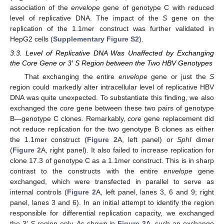
association of the
envelope
gene of genotype C with reduced
level of replicative DNA. The impact of the
S
gene on the
replication of the 1.1mer construct was further validated in
HepG2 cells (
Supplementary Figure S2
).
3.3. Level of Replicative DNA Was Unaffected by Exchanging
the Core Gene or 3′ S Region between the Two HBV Genotypes
That exchanging the entire
envelope
gene or just the
S
region could markedly alter intracellular level of replicative HBV
DNA was quite unexpected. To substantiate this finding, we also
exchanged the
core
gene between these two pairs of genotype
B—genotype C clones. Remarkably,
core
gene replacement did
not reduce replication for the two genotype B clones as either
the 1.1mer construct (
Figure 2
A, left panel) or
SphI
dimer
(
Figure 2
A, right panel). It also failed to increase replication for
clone 17.3 of genotype C as a 1.1mer construct. This is in sharp
contrast to the constructs with the entire
envelope
gene
exchanged, which were transfected in parallel to serve as
internal controls (
Figure 2
A, left panel, lanes 3, 6 and 9; right
panel, lanes 3 and 6). In an initial attempt to identify the region
responsible for differential replication capacity, we exchanged
the 3′
S
region only. As shown in
Figure 3
A, such an exchange