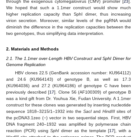
through the exogenous cytomegalovirus (CMV) promoter [
23
].
We hoped that such a 1.1mer construct would show much
higher replication capacity than SphI dimer, thus increasing
virion secretion. Moreover, similar levels of the pgRNA would
diminish the difference in the replication capacities between the
two genotypes, thus simplifying data interpretation.
2. Materials and Methods
2.1. The 1.1mer over-Length HBV Construct and SphI Dimer for
Genome Replication
HBV clones 22.5 (GenBank accession number: KU964112)
and 24.6 (KU964143) of genotype B, as well as 17.3
(KU964036) and 27.2 (KU964186) of genotype C have been
previously described [
17
]. Clone 56 (AF100309) of genotype B
was a kind gift from Dr. Youhua Xie, Fudan University. A 1.1mer
construct for these clones was generated by inserting nucleotide
sequence 1818–3215/1–1932 into the
SacI
and
HindIII
sites of
the pcDNA3.1zeo (−) vector in two sequential steps. First, HBV
DNA fragment 240–1932 was amplified by polymerase chain
reaction (PCR) using
SphI
dimer as the template [
17
], with a