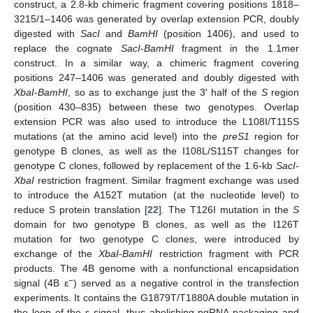
construct, a 2.8-kb chimeric fragment covering positions 1818–
3215/1–1406 was generated by overlap extension PCR, doubly
digested with
SacI
and
BamHI
(position 1406), and used to
replace the cognate
SacI
-
BamHI
fragment in the 1.1mer
construct. In a similar way, a chimeric fragment covering
positions 247–1406 was generated and doubly digested with
XbaI
-
BamHI
, so as to exchange just the 3′ half of the
S
region
(position 430–835) between these two genotypes. Overlap
extension PCR was also used to introduce the L108I/T115S
mutations (at the amino acid level) into the
preS1
region for
genotype B clones, as well as the I108L/S115T changes for
genotype C clones, followed by replacement of the 1.6-kb
SacI
-
XbaI
restriction fragment. Similar fragment exchange was used
to introduce the A152T mutation (at the nucleotide level) to
reduce S protein translation [
22
]. The T126I mutation in the
S
domain for two genotype B clones, as well as the I126T
mutation for two genotype C clones, were introduced by
exchange of the
XbaI
-
BamHI
restriction fragment with PCR
products. The 4B genome with a nonfunctional encapsidation
−
signal (4B ε
) served as a negative control in the transfection
experiments. It contains the G1879T/T1880A double mutation in
the loop of the ε signal, thus abolishing pgRNA packaging and