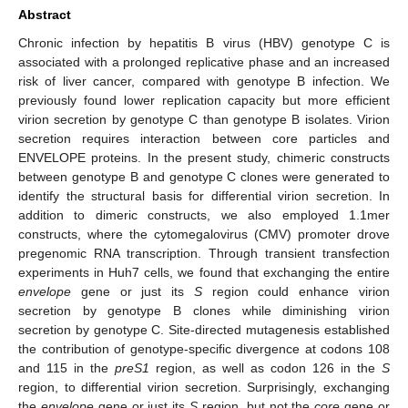
Abstract
Chronic infection by hepatitis B virus (HBV) genotype C is
associated with a prolonged replicative phase and an increased
risk of liver cancer, compared with genotype B infection. We
previously found lower replication capacity but more efficient
virion secretion by genotype C than genotype B isolates. Virion
secretion requires interaction between core particles and
ENVELOPE proteins. In the present study, chimeric constructs
between genotype B and genotype C clones were generated to
identify the structural basis for differential virion secretion. In
addition to dimeric constructs, we also employed 1.1mer
constructs, where the cytomegalovirus (CMV) promoter drove
pregenomic RNA transcription. Through transient transfection
experiments in Huh7 cells, we found that exchanging the entire
envelope
gene or just its
S
region could enhance virion
secretion by genotype B clones while diminishing virion
secretion by genotype C. Site-directed mutagenesis established
the contribution of genotype-specific divergence at codons 108
and 115 in the
preS1
region, as well as codon 126 in the
S
region, to differential virion secretion. Surprisingly, exchanging
the
envelope
gene or just its
S
region, but not the
core
gene or