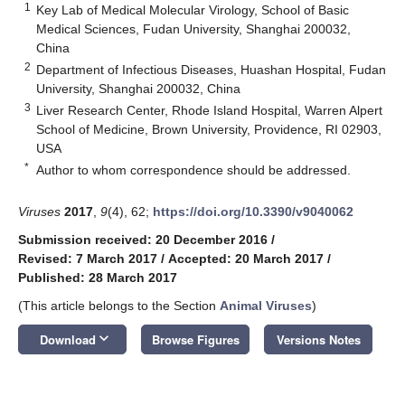
1
Key Lab of Medical Molecular Virology, School of Basic
Medical Sciences, Fudan University, Shanghai 200032,
China
2
Department of Infectious Diseases, Huashan Hospital, Fudan
University, Shanghai 200032, China
3
Liver Research Center, Rhode Island Hospital, Warren Alpert
School of Medicine, Brown University, Providence, RI 02903,
USA
*
Author to whom correspondence should be addressed.
Viruses
2017
,
9
(4), 62;
https://doi.org/10.3390/v9040062
Submission received: 20 December 2016
/
Revised: 7 March 2017
/
Accepted: 20 March 2017
/
Published: 28 March 2017
(This article belongs to the Section
Animal Viruses
)
keyboard_arrow_down
Download
Browse Figures
Versions Notes