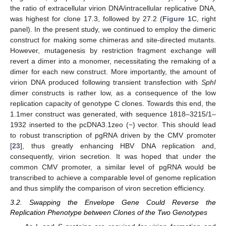
the ratio of extracellular virion DNA/intracellular replicative DNA,
was highest for clone 17.3, followed by 27.2 (
Figure 1
C, right
panel). In the present study, we continued to employ the dimeric
construct for making some chimeras and site-directed mutants.
However, mutagenesis by restriction fragment exchange will
revert a dimer into a monomer, necessitating the remaking of a
dimer for each new construct. More importantly, the amount of
virion DNA produced following transient transfection with
SphI
dimer constructs is rather low, as a consequence of the low
replication capacity of genotype C clones. Towards this end, the
1.1mer construct was generated, with sequence 1818–3215/1–
1932 inserted to the pcDNA3.1zeo (−) vector. This should lead
to robust transcription of pgRNA driven by the CMV promoter
[
23
], thus greatly enhancing HBV DNA replication and,
consequently, virion secretion. It was hoped that under the
common CMV promoter, a similar level of pgRNA would be
transcribed to achieve a comparable level of genome replication
and thus simplify the comparison of viron secretion efficiency.
3.2. Swapping the Envelope Gene Could Reverse the
Replication Phenotype between Clones of the Two Genotypes