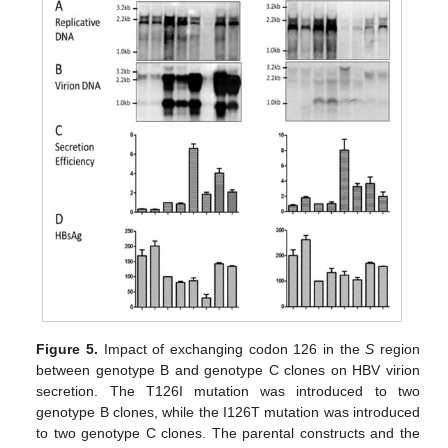
Figure 5.
Impact of exchanging codon 126 in the
S
region
between genotype B and genotype C clones on HBV virion
secretion. The T126I mutation was introduced to two
genotype B clones, while the I126T mutation was introduced
to two genotype C clones. The parental constructs and the