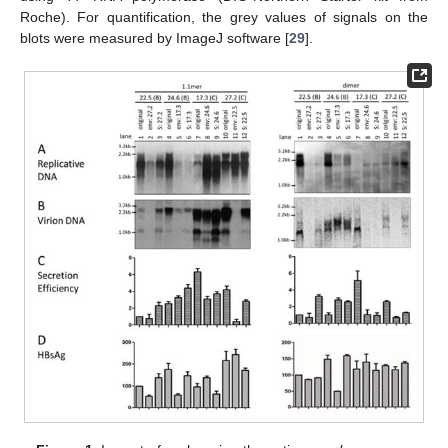
Roche). For quantification, the grey values of signals on the
blots were measured by ImageJ software [
29
].