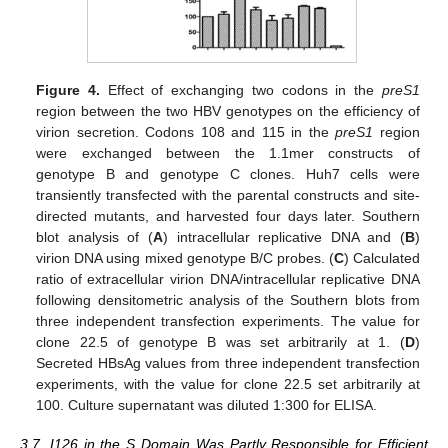
Figure 4.
Effect of exchanging two codons in the
preS1
region between the two HBV genotypes on the efficiency of
virion secretion. Codons 108 and 115 in the
preS1
region
were exchanged between the 1.1mer constructs of
genotype B and genotype C clones. Huh7 cells were
transiently transfected with the parental constructs and site-
directed mutants, and harvested four days later. Southern
blot analysis of (
A
) intracellular replicative DNA and (
B
)
virion DNA using mixed genotype B/C probes. (
C
) Calculated
ratio of extracellular virion DNA/intracellular replicative DNA
following densitometric analysis of the Southern blots from
three independent transfection experiments. The value for
clone 22.5 of genotype B was set arbitrarily at 1. (
D
)
Secreted HBsAg values from three independent transfection
experiments, with the value for clone 22.5 set arbitrarily at
100. Culture supernatant was diluted 1:300 for ELISA.
3.7. I126 in the S Domain Was Partly Responsible for Efficient