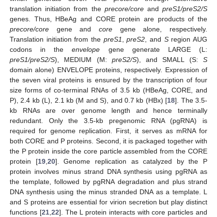
translation initiation from the
precore/core
and
preS1/preS2/S
genes. Thus, HBeAg and CORE protein are products of the
precore/core
gene and
core
gene alone, respectively.
Translation initiation from the
preS1
,
preS2
, and
S
region AUG
codons in the
envelope
gene generate LARGE (L:
preS1/preS2/S
), MEDIUM (M:
preS2/S
), and SMALL (S:
S
domain alone) ENVELOPE proteins, respectively. Expression of
the seven viral proteins is ensured by the transcription of four
size forms of co-terminal RNAs of 3.5 kb (HBeAg, CORE, and
P), 2.4 kb (L), 2.1 kb (M and S), and 0.7 kb (HBx) [
18
]. The 3.5-
kb RNAs are over genome length and hence terminally
redundant. Only the 3.5-kb pregenomic RNA (pgRNA) is
required for genome replication. First, it serves as mRNA for
both CORE and P proteins. Second, it is packaged together with
the P protein inside the core particle assembled from the CORE
protein [
19
,
20
]. Genome replication as catalyzed by the P
protein involves minus strand DNA synthesis using pgRNA as
the template, followed by pgRNA degradation and plus strand
DNA synthesis using the minus stranded DNA as a template. L
and S proteins are essential for virion secretion but play distinct
functions [
21
,
22
]. The L protein interacts with core particles and