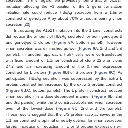
secretion. In this regard, we previously found that an A152T
mutation affecting the −3 position of the
S
gene translation
initiation site could reduce HBsAg secretion from a 1.5mer
construct of genotype A by about 70% without impairing virion
secretion [
22
].
Introducing the A152T mutation into the 1.1mer constructs
did reduce the amount of HBsAg secreted for both genotype B
and genotype C clones (
Figure 6
A, bottom panel). However,
virion secretion was diminished as well (
Figure 6
A, 2nd and 3rd
panels). In another approach, Huh7 cells were co-transfected
with fixed amount of 1.1mer construct of clone 22.5 or clone
27.2 and an increasing amount of the 0.7mer expression
construct for L protein (
Figure 6
B) or S protein (
Figure 6
C). As
anticipated, HBsAg secretion was suppressed by the extra L
protein construct but increased by the extra S protein construct
(
Figure 6
B,C, bottom panels). The L protein construct reduced
virion secretion in a dose-dependent manner (
Figure 6
B, 2nd
and 3rd panels), while the S construct abolished virion secretion
even at the lowest dose (
Figure 6
C, 2nd and 3rd panels).
These results suggest that the L/S protein ratio achieved in the
1.1mer construct is optimal or nearly optimal for virion secretion;
further increase or reduction in L or S protein expression will