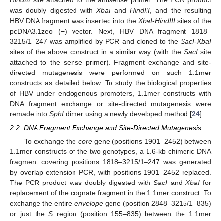
HindIII
site attached to the antisense primer. The PCR product
was doubly digested with
XbaI
and
HindIII
, and the resulting
HBV DNA fragment was inserted into the
XbaI
-
HindIII
sites of the
pcDNA3.1zeo (−) vector. Next, HBV DNA fragment 1818–
3215/1–247 was amplified by PCR and cloned to the
SacI
-
XbaI
sites of the above construct in a similar way (with the
SacI
site
attached to the sense primer). Fragment exchange and site-
directed mutagenesis were performed on such 1.1mer
constructs as detailed below. To study the biological properties
of HBV under endogenous promoters, 1.1mer constructs with
DNA fragment exchange or site-directed mutagenesis were
remade into
SphI
dimer using a newly developed method [
24
].
2.2. DNA Fragment Exchange and Site-Directed Mutagenesis
To exchange the
core
gene (positions 1901–2452) between
1.1mer constructs of the two genotypes, a 1.6-kb chimeric DNA
fragment covering positions 1818–3215/1–247 was generated
by overlap extension PCR, with positions 1901–2452 replaced.
The PCR product was doubly digested with
SacI
and
XbaI
for
replacement of the cognate fragment in the 1.1mer construct. To
exchange the entire
envelope
gene (position 2848–3215/1–835)
or just the
S
region (position 155–835) between the 1.1mer