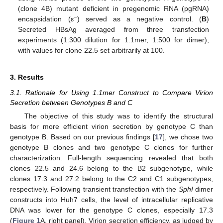
(clone 4B) mutant deficient in pregenomic RNA (pgRNA)
−
encapsidation (ε
) served as a negative control. (
B
)
Secreted HBsAg averaged from three transfection
experiments (1:300 dilution for 1.1mer, 1:500 for dimer),
with values for clone 22.5 set arbitrarily at 100.
3. Results
3.1. Rationale for Using 1.1mer Construct to Compare Virion
Secretion between Genotypes B and C
The objective of this study was to identify the structural
basis for more efficient virion secretion by genotype C than
genotype B. Based on our previous findings [
17
], we chose two
genotype B clones and two genotype C clones for further
characterization. Full-length sequencing revealed that both
clones 22.5 and 24.6 belong to the B2 subgenotype, while
clones 17.3 and 27.2 belong to the C2 and C1 subgenotypes,
respectively. Following transient transfection with the
SphI
dimer
constructs into Huh7 cells, the level of intracellular replicative
DNA was lower for the genotype C clones, especially 17.3
(
Figure 1
A, right panel). Virion secretion efficiency, as judged by