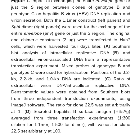
Figure 1.
Impact of exchanging the entire
envelope
gene or
just the
S
region between clones of genotype B and
genotype C on hepatitis B virus (HBV) DNA replication and
virion secretion. Both the 1.1mer construct (left panels) and
SphI
dimer (right panels) were used for the exchange of the
entire
envelope
(env) gene or just the
S
region. The original
and chimeric constructs (2 µg) were transfected to Huh7
cells, which were harvested four days later. (
A
) Southern
blot analysis of intracellular replicative DNA (
B
) and
extracellular virion-associated DNA from a representative
transfection experiment. Mixed probes of genotype B and
genotype C were used for hybridization. Positions of the 3.2-
kb, 2.2-kb, and 1.0-kb DNA are indicated. (
C
) Ratio of
extracellular virion DNA/intracellular replicative DNA.
Densitometric values were obtained from Southern blots
from three independent transfection experiments, using
ImageJ software. The ratio for clone 22.5 was set arbitrarily
at 1. (
D
) Secreted hepatitis B surface antigen (HBsAg)
averaged from three transfection experiments (1:300
dilution for 1.1mer, 1:500 for dimer), with values for clone
22.5 set arbitrarily at 100.