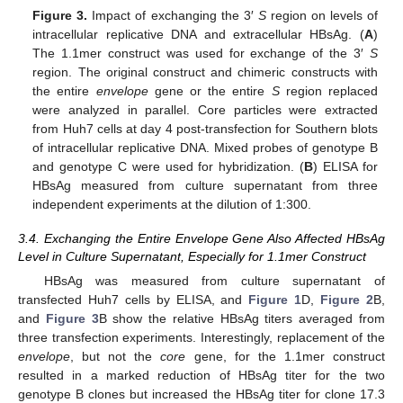
Figure 3.
Impact of exchanging the 3′
S
region on levels of
intracellular replicative DNA and extracellular HBsAg. (
A
)
The 1.1mer construct was used for exchange of the 3′
S
region. The original construct and chimeric constructs with
the entire
envelope
gene or the entire
S
region replaced
were analyzed in parallel. Core particles were extracted
from Huh7 cells at day 4 post-transfection for Southern blots
of intracellular replicative DNA. Mixed probes of genotype B
and genotype C were used for hybridization. (
B
) ELISA for
HBsAg measured from culture supernatant from three
independent experiments at the dilution of 1:300.
3.4. Exchanging the Entire Envelope Gene Also Affected HBsAg
Level in Culture Supernatant, Especially for 1.1mer Construct
HBsAg was measured from culture supernatant of
transfected Huh7 cells by ELISA, and
Figure 1
D,
Figure 2
B,
and
Figure 3
B show the relative HBsAg titers averaged from
three transfection experiments. Interestingly, replacement of the
envelope
, but not the
core
gene, for the 1.1mer construct
resulted in a marked reduction of HBsAg titer for the two
genotype B clones but increased the HBsAg titer for clone 17.3