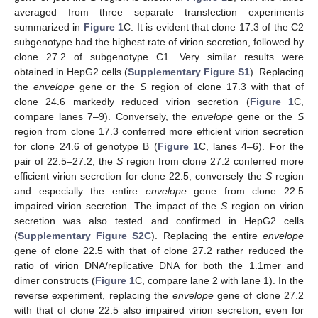
averaged from three separate transfection experiments
summarized in
Figure 1
C. It is evident that clone 17.3 of the C2
subgenotype had the highest rate of virion secretion, followed by
clone 27.2 of subgenotype C1. Very similar results were
obtained in HepG2 cells (
Supplementary Figure S1
). Replacing
the
envelope
gene or the
S
region of clone 17.3 with that of
clone 24.6 markedly reduced virion secretion (
Figure 1
C,
compare lanes 7–9). Conversely, the
envelope
gene or the
S
region from clone 17.3 conferred more efficient virion secretion
for clone 24.6 of genotype B (
Figure 1
C, lanes 4–6). For the
pair of 22.5–27.2, the
S
region from clone 27.2 conferred more
efficient virion secretion for clone 22.5; conversely the
S
region
and especially the entire
envelope
gene from clone 22.5
impaired virion secretion. The impact of the
S
region on virion
secretion was also tested and confirmed in HepG2 cells
(
Supplementary Figure S2C
). Replacing the entire
envelope
gene of clone 22.5 with that of clone 27.2 rather reduced the
ratio of virion DNA/replicative DNA for both the 1.1mer and
dimer constructs (
Figure 1
C, compare lane 2 with lane 1). In the
reverse experiment, replacing the
envelope
gene of clone 27.2
with that of clone 22.5 also impaired virion secretion, even for