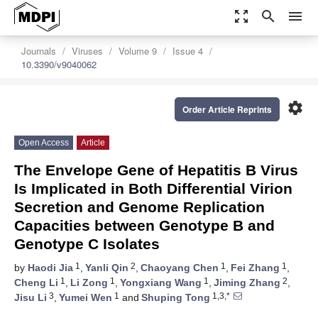
zoom_out_map
search
menu
Journals
Viruses
Volume 9
Issue 4
10.3390/v9040062
settings
Order Article Reprints
Open Access
Article
The Envelope Gene of Hepatitis B Virus
Is Implicated in Both Differential Virion
Secretion and Genome Replication
Capacities between Genotype B and
Genotype C Isolates
1
2
1
1
by
Haodi Jia
,
Yanli Qin
,
Chaoyang Chen
,
Fei Zhang
,
1
1
1
2
Cheng Li
,
Li Zong
,
Yongxiang Wang
,
Jiming Zhang
,
3
1
1,3,*
Jisu Li
,
Yumei Wen
and
Shuping Tong