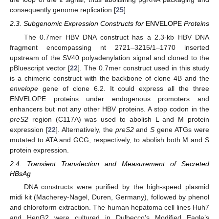
consequently genome replication [
25
].
2.3. Subgenomic Expression Constructs for
ENVELOPE
Proteins
The 0.7mer HBV DNA construct has a 2.3-kb HBV DNA
fragment encompassing nt 2721–3215/1–1770 inserted
upstream of the SV40 polyadenylation signal and cloned to the
pBluescript vector [
22
]. The 0.7mer construct used in this study
is a chimeric construct with the backbone of clone 4B and the
envelope
gene of clone 6.2. It could express all the three
ENVELOPE proteins under endogenous promoters and
enhancers but not any other HBV proteins. A stop codon in the
preS2
region (C117A) was used to abolish L and M protein
expression [
22
]. Alternatively, the
preS2
and
S
gene ATGs were
mutated to ATA and GCG, respectively, to abolish both M and S
protein expression.
2.4. Transient Transfection and Measurement of Secreted
HBsAg
DNA constructs were purified by the high-speed plasmid
midi kit (Macherey-Nagel, Duren, Germany), followed by phenol
and chloroform extraction. The human hepatoma cell lines Huh7
and HepG2 were cultured in Dulbecco’s Modified Eagle’s