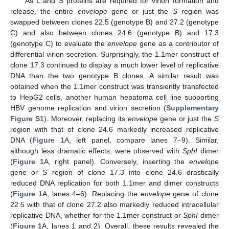
As L and S proteins are required for virion formation and
release, the entire
envelope
gene or just the
S
region was
swapped between clones 22.5 (genotype B) and 27.2 (genotype
C) and also between clones 24.6 (genotype B) and 17.3
(genotype C) to evaluate the
envelope
gene as a contributor of
differential virion secretion. Surprisingly, the 1.1mer construct of
clone 17.3 continued to display a much lower level of replicative
DNA than the two genotype B clones. A similar result was
obtained when the 1.1mer construct was transiently transfected
to HepG2 cells, another human hepatoma cell line supporting
HBV genome replication and virion secretion (
Supplementary
Figure S1
). Moreover, replacing its
envelope
gene or just the
S
region with that of clone 24.6 markedly increased replicative
DNA (
Figure 1
A, left panel, compare lanes 7–9). Similar,
although less dramatic effects, were observed with
SphI
dimer
(
Figure 1
A, right panel). Conversely, inserting the
envelope
gene or
S
region of clone 17.3 into clone 24.6 drastically
reduced DNA replication for both 1.1mer and dimer constructs
(
Figure 1
A, lanes 4–6). Replacing the
envelope
gene of clone
22.5 with that of clone 27.2 also markedly reduced intracellular
replicative DNA, whether for the 1.1mer construct or
SphI
dimer
(
Figure 1
A, lanes 1 and 2). Overall, these results revealed the