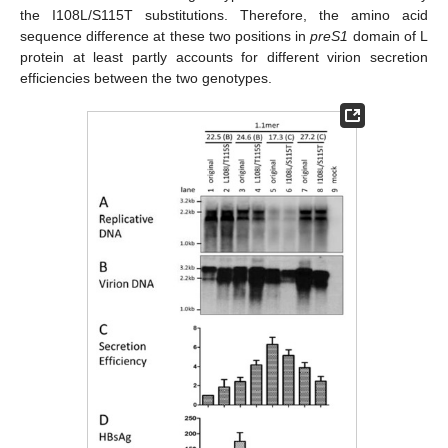
the I108L/S115T substitutions. Therefore, the amino acid
sequence difference at these two positions in
preS1
domain of L
protein at least partly accounts for different virion secretion
efficiencies between the two genotypes.