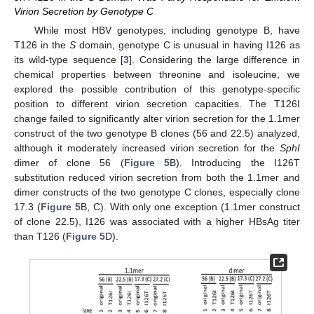
Virion Secretion by Genotype C
While most HBV genotypes, including genotype B, have
T126 in the
S
domain, genotype C is unusual in having I126 as
its wild-type sequence [
3
]. Considering the large difference in
chemical properties between threonine and isoleucine, we
explored the possible contribution of this genotype-specific
position to different virion secretion capacities. The T126I
change failed to significantly alter virion secretion for the 1.1mer
construct of the two genotype B clones (56 and 22.5) analyzed,
although it moderately increased virion secretion for the
SphI
dimer of clone 56 (
Figure 5
B). Introducing the I126T
substitution reduced virion secretion from both the 1.1mer and
dimer constructs of the two genotype C clones, especially clone
17.3 (
Figure 5
B, C). With only one exception (1.1mer construct
of clone 22.5), I126 was associated with a higher HBsAg titer
than T126 (
Figure 5
D).