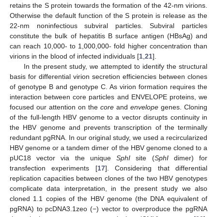
retains the S protein towards the formation of the 42-nm virions.
Otherwise the default function of the S protein is release as the
22-nm noninfectious subviral particles. Subviral particles
constitute the bulk of hepatitis B surface antigen (HBsAg) and
can reach 10,000- to 1,000,000- fold higher concentration than
virions in the blood of infected individuals [
1
,
21
].
In the present study, we attempted to identify the structural
basis for differential virion secretion efficiencies between clones
of genotype B and genotype C. As virion formation requires the
interaction between core particles and ENVELOPE proteins, we
focused our attention on the
core
and
envelope
genes. Cloning
of the full-length HBV genome to a vector disrupts continuity in
the HBV genome and prevents transcription of the terminally
redundant pgRNA. In our original study, we used a recircularized
HBV genome or a tandem dimer of the HBV genome cloned to a
pUC18 vector via the unique
SphI
site (
SphI
dimer) for
transfection experiments [
17
]. Considering that differential
replication capacities between clones of the two HBV genotypes
complicate data interpretation, in the present study we also
cloned 1.1 copies of the HBV genome (the DNA equivalent of
pgRNA) to pcDNA3.1zeo (−) vector to overproduce the pgRNA