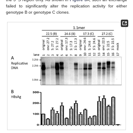
failed to significantly alter the replication activity for either
genotype B or genotype C clones.