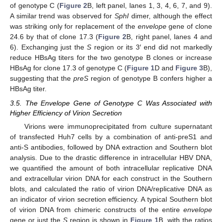
of genotype C (
Figure 2
B, left panel, lanes 1, 3, 4, 6, 7, and 9).
A similar trend was observed for
SphI
dimer, although the effect
was striking only for replacement of the
envelope
gene of clone
24.6 by that of clone 17.3 (
Figure 2
B, right panel, lanes 4 and
6). Exchanging just the
S
region or its 3′ end did not markedly
reduce HBsAg titers for the two genotype B clones or increase
HBsAg for clone 17.3 of genotype C (
Figure 1
D and
Figure 3
B),
suggesting that the
preS
region of genotype B confers higher a
HBsAg titer.
3.5. The Envelope Gene of Genotype C Was Associated with
Higher Efficiency of Virion Secretion
Virions were immunoprecipitated from culture supernatant
of transfected Huh7 cells by a combination of anti-preS1 and
anti-S antibodies, followed by DNA extraction and Southern blot
analysis. Due to the drastic difference in intracellular HBV DNA,
we quantified the amount of both intracellular replicative DNA
and extracellular virion DNA for each construct in the Southern
blots, and calculated the ratio of virion DNA/replicative DNA as
an indicator of virion secretion efficiency. A typical Southern blot
of virion DNA from chimeric constructs of the entire
envelope
gene or just the
S
region is shown in
Figure 1
B, with the ratios