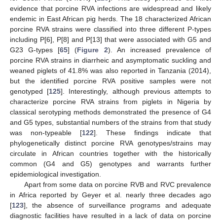
evidence that porcine RVA infections are widespread and likely
endemic in East African pig herds. The 18 characterized African
porcine RVA strains were classified into three different P-types
including P[6], P[8] and P[13] that were associated with G5 and
G23 G-types [
65
] (
Figure 2
). An increased prevalence of
porcine RVA strains in diarrheic and asymptomatic suckling and
weaned piglets of 41.8% was also reported in Tanzania (2014),
but the identified porcine RVA positive samples were not
genotyped [
125
]. Interestingly, although previous attempts to
characterize porcine RVA strains from piglets in Nigeria by
classical serotyping methods demonstrated the presence of G4
and G5 types, substantial numbers of the strains from that study
was non-typeable [
122
]. These findings indicate that
phylogenetically distinct porcine RVA genotypes/strains may
circulate in African countries together with the historically
common (G4 and G5) genotypes and warrants further
epidemiological investigation.
Apart from some data on porcine RVB and RVC prevalence
in Africa reported by Geyer et al. nearly three decades ago
[
123
], the absence of surveillance programs and adequate
diagnostic facilities have resulted in a lack of data on porcine