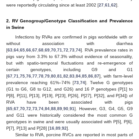
were reportedly circulating since at least 2002 [
27
,
61
,
62
].
2. RV Genogroup/Genotype Classification and Prevalence
in Swine
Infections by RVAs are confirmed in pigs worldwide with or
without association with diarrhea
[
63
,
64
,
65
,
66
,
67
,
68
,
69
,
70
,
71
,
72
,
73
,
74
]. RVA prevalence rates in
pigs vary from 3.3% to 67.3% without evidence of seasonality,
but with spatio-temporal fluctuations and re-emergence of
certain genotypes, including G9 and G1
[
67
,
71
,
75
,
76
,
77
,
78
,
79
,
80
,
81
,
82
,
83
,
84
,
85
,
86
,
87
], with farm-level
prevalence reaching 61%–74% [
73
,
74
]. Twelve G genotypes
(G1 to G6, G8 to G12, and G26) and 16 P genotypes (P[1] to
P[8], P[11], P[13], P[19], P[23], P[26], P[27], P[32], and P[34]) of
RVA have been associated with pigs
[
65
,
67
,
70
,
72
,
73
,
74
,
84
,
88
,
89
,
90
,
91
]. However, G3, G4, G5, G9
and G11 were historically considered the most common G
genotypes in swine and were usually associated with P[5], P[6],
P[7], P[13] and P[28] [
16
,
89
,
92
].
Similar to RVA, porcine RVCs are reported in most parts of