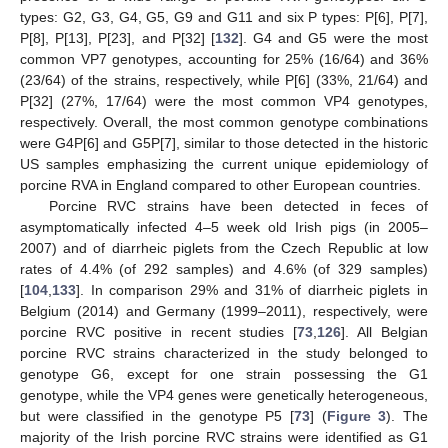
types: G2, G3, G4, G5, G9 and G11 and six P types: P[6], P[7],
P[8], P[13], P[23], and P[32] [
132
]. G4 and G5 were the most
common VP7 genotypes, accounting for 25% (16/64) and 36%
(23/64) of the strains, respectively, while P[6] (33%, 21/64) and
P[32] (27%, 17/64) were the most common VP4 genotypes,
respectively. Overall, the most common genotype combinations
were G4P[6] and G5P[7], similar to those detected in the historic
US samples emphasizing the current unique epidemiology of
porcine RVA in England compared to other European countries.
Porcine RVC strains have been detected in feces of
asymptomatically infected 4–5 week old Irish pigs (in 2005–
2007) and of diarrheic piglets from the Czech Republic at low
rates of 4.4% (of 292 samples) and 4.6% (of 329 samples)
[
104
,
133
]. In comparison 29% and 31% of diarrheic piglets in
Belgium (2014) and Germany (1999–2011), respectively, were
porcine RVC positive in recent studies [
73
,
126
]. All Belgian
porcine RVC strains characterized in the study belonged to
genotype G6, except for one strain possessing the G1
genotype, while the VP4 genes were genetically heterogeneous,
but were classified in the genotype P5 [
73
] (
Figure 3
). The
majority of the Irish porcine RVC strains were identified as G1