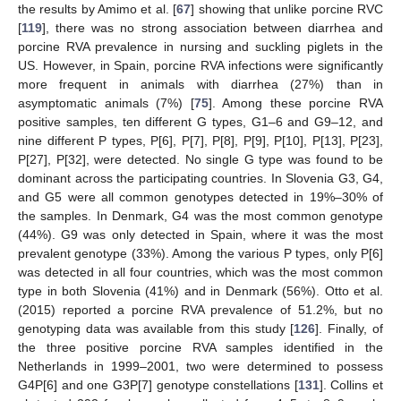
the results by Amimo et al. [
67
] showing that unlike porcine RVC
[
119
], there was no strong association between diarrhea and
porcine RVA prevalence in nursing and suckling piglets in the
US. However, in Spain, porcine RVA infections were significantly
more frequent in animals with diarrhea (27%) than in
asymptomatic animals (7%) [
75
]. Among these porcine RVA
positive samples, ten different G types, G1–6 and G9–12, and
nine different P types, P[6], P[7], P[8], P[9], P[10], P[13], P[23],
P[27], P[32], were detected. No single G type was found to be
dominant across the participating countries. In Slovenia G3, G4,
and G5 were all common genotypes detected in 19%–30% of
the samples. In Denmark, G4 was the most common genotype
(44%). G9 was only detected in Spain, where it was the most
prevalent genotype (33%). Among the various P types, only P[6]
was detected in all four countries, which was the most common
type in both Slovenia (41%) and in Denmark (56%). Otto et al.
(2015) reported a porcine RVA prevalence of 51.2%, but no
genotyping data was available from this study [
126
]. Finally, of
the three positive porcine RVA samples identified in the
Netherlands in 1999–2001, two were determined to possess
G4P[6] and one G3P[7] genotype constellations [
131
]. Collins et