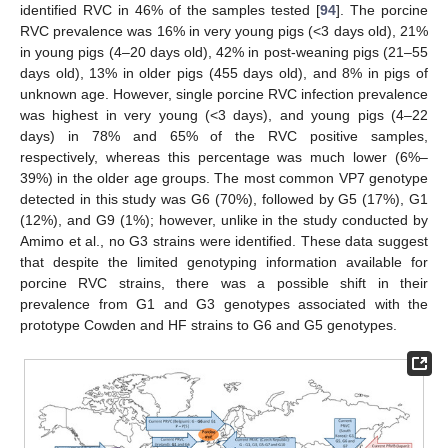
identified RVC in 46% of the samples tested [
94
]. The porcine
RVC prevalence was 16% in very young pigs (<3 days old), 21%
in young pigs (4–20 days old), 42% in post-weaning pigs (21–55
days old), 13% in older pigs (455 days old), and 8% in pigs of
unknown age. However, single porcine RVC infection prevalence
was highest in very young (<3 days), and young pigs (4–22
days) in 78% and 65% of the RVC positive samples,
respectively, whereas this percentage was much lower (6%–
39%) in the older age groups. The most common VP7 genotype
detected in this study was G6 (70%), followed by G5 (17%), G1
(12%), and G9 (1%); however, unlike in the study conducted by
Amimo et al., no G3 strains were identified. These data suggest
that despite the limited genotyping information available for
porcine RVC strains, there was a possible shift in their
prevalence from G1 and G3 genotypes associated with the
prototype Cowden and HF strains to G6 and G5 genotypes.