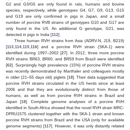
G2 and G3/G5 are only found in rats, humans and bovine
species, respectively, while genotypes G4, G7, G9, G13, G15
and G19 are only confirmed in pigs in Japan, and a small
number of porcine RVB strains of genotypes G10 and G17 are
only found in the US. An additional G genotype, G21, was
detected in pigs in India [
112
].
Three human RVH strains from Asia (ADRV-N, J19, B219)
[
113
,
114
,
115
,
116
] and a porcine RVH strain (SKA-1) were
identified during 1997–2002 [
27
]. In 2012, three more porcine
RVH strains BR63, BR60, and BR59 from Brazil were identified
[
62
]. Surprisingly high prevalence (15%) of porcine RVH strains
was recently demonstrated by Marthaler and colleagues mostly
in older (21–55 days old) piglets [
18
]. Their data suggested that
porcine RVH strains circulated in the US herds since at least
2006 and that they are evolutionarily distinct from those of
humans, as well as from porcine RVH strains in Brazil and
Japan [
18
]. Complete genome analyses of a porcine RVH
identified in South Africa showed that the novel RVH strain MRC-
DPRU1575 clustered together with the SKA-1 strain and known
porcine RVH strains from Brazil and the USA (only for available
genome segments) [
117
]. However, it was only distantly related