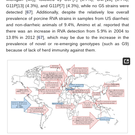
G11P[13] (4.3%), and G11P[7] (4.3%), while no G5 strains were
detected [
67
]. Additionally, despite the relatively low overall
prevalence of porcine RVA strains in samples from US diarrheic
and non-diarrheic animals of 9.4%, Amimo et al. reported that
there was an increase in RVA detection from 5.9% in 2004 to
13.8% in 2012 [
67
], which may be due to the increase in the
prevalence of novel or re-emerging genotypes (such as G9)
because of lack of herd immunity against them.