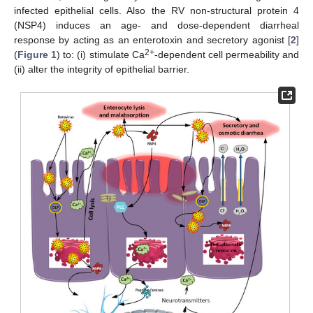
infected epithelial cells. Also the RV non-structural protein 4
(NSP4) induces an age- and dose-dependent diarrheal
response by acting as an enterotoxin and secretory agonist [
2
]
2+
(
Figure 1
) to: (i) stimulate Ca
-dependent cell permeability and
(ii) alter the integrity of epithelial barrier.