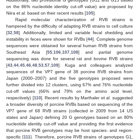
Additionally, two provisional G genotypes (G12 and G13 based
on the 86% nucleotide identity cut-off value) are proposed by
Niira et al. based on their recent results [
105
].
Rapid molecular characterization of RVB strains is
hampered by the difficulty of adapting RVB strains to cell culture
[
32
,
58
]. Additionally, limited and variable fecal shedding and
instability in feces were shown for RVBs [
44
]. Complete genome
sequences were obtained for several human RVB strains from
Southeast Asia [
55
,
106
,
107
,
108
] and partial genome
sequencing was done for several rat and bovine RVB strains
[
43
,
44
,
45
,
46
,
48
,
53
,
57
,
109
]. Kuga and colleagues analyzed
sequences of the VP7 gene of 38 porcine RVB strains from
Japan (2000–2007) and the five genotypes proposed were
further divided into 12 clusters, using 67% and 76% nucleotide
cut-off values (66% and 79% on the amino acid level,
respectively) [
110
]. Recent results by Marthaler et al. suggested
a broader diversity of porcine RVBs based on sequencing of the
VP7 gene of 68 RVB strains (collected in 2009 from 14 US
states and Japan) defining 20 G genotypes based on an 80%
nucleotide identity cut-off value and providing the first evidence
that porcine RVB genotypes may be host species- and region-
specific [
111
]. Therefore, porcine RVB strains of genotypes G1,