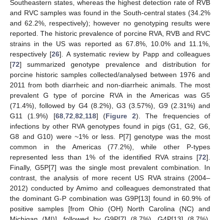
Southeastern states, whereas the highest detection rate of RVB
and RVC samples was found in the South-central states (34.2%
and 62.2%, respectively); however no genotyping results were
reported. The historic prevalence of porcine RVA, RVB and RVC
strains in the US was reported as 67.8%, 10.0% and 11.1%,
respectively [
26
]. A systematic review by Papp and colleagues
[
72
] summarized genotype prevalence and distribution for
porcine historic samples collected/analysed between 1976 and
2011 from both diarrheic and non-diarrheic animals. The most
prevalent G type of porcine RVA in the Americas was G5
(71.4%), followed by G4 (8.2%), G3 (3.57%), G9 (2.31%) and
G11 (1.9%) [
68
,
72
,
82
,
118
] (
Figure 2
). The frequencies of
infections by other RVA genotypes found in pigs (G1, G2, G6,
G8 and G10) were ~1% or less. P[7] genotype was the most
common in the Americas (77.2%), while other P-types
represented less than 1% of the identified RVA strains [
72
].
Finally, G5P[7] was the single most prevalent combination. In
contrast, the analysis of more recent US RVA strains (2004–
2012) conducted by Amimo and colleagues demonstrated that
the dominant G-P combination was G9P[13] found in 60.9% of
positive samples [from Ohio (OH) North Carolina (NC) and
Michigan (MI)], followed by G9P[7] (8.7%), G4P[13] (8.7%),