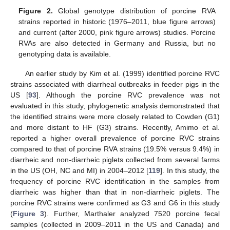
Figure 2.
Global genotype distribution of porcine RVA
strains reported in historic (1976–2011, blue figure arrows)
and current (after 2000, pink figure arrows) studies. Porcine
RVAs are also detected in Germany and Russia, but no
genotyping data is available.
An earlier study by Kim et al. (1999) identified porcine RVC
strains associated with diarrheal outbreaks in feeder pigs in the
US [
93
]. Although the porcine RVC prevalence was not
evaluated in this study, phylogenetic analysis demonstrated that
the identified strains were more closely related to Cowden (G1)
and more distant to HF (G3) strains. Recently, Amimo et al.
reported a higher overall prevalence of porcine RVC strains
compared to that of porcine RVA strains (19.5% versus 9.4%) in
diarrheic and non-diarrheic piglets collected from several farms
in the US (OH, NC and MI) in 2004–2012 [
119
]. In this study, the
frequency of porcine RVC identification in the samples from
diarrheic was higher than that in non-diarrheic piglets. The
porcine RVC strains were confirmed as G3 and G6 in this study
(
Figure 3
). Further, Marthaler analyzed 7520 porcine fecal
samples (collected in 2009–2011 in the US and Canada) and