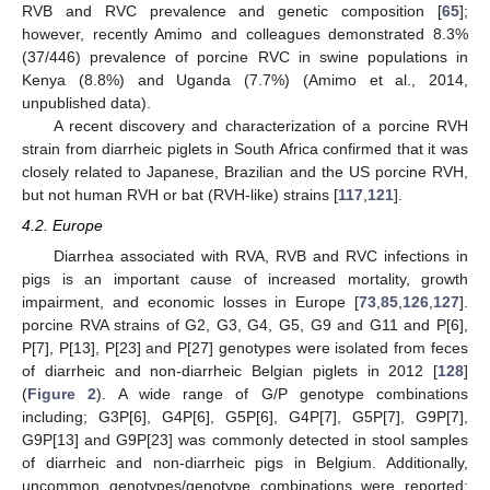
RVB and RVC prevalence and genetic composition [
65
];
however, recently Amimo and colleagues demonstrated 8.3%
(37/446) prevalence of porcine RVC in swine populations in
Kenya (8.8%) and Uganda (7.7%) (Amimo et al., 2014,
unpublished data).
A recent discovery and characterization of a porcine RVH
strain from diarrheic piglets in South Africa confirmed that it was
closely related to Japanese, Brazilian and the US porcine RVH,
but not human RVH or bat (RVH-like) strains [
117
,
121
].
4.2. Europe
Diarrhea associated with RVA, RVB and RVC infections in
pigs is an important cause of increased mortality, growth
impairment, and economic losses in Europe [
73
,
85
,
126
,
127
].
porcine RVA strains of G2, G3, G4, G5, G9 and G11 and P[6],
P[7], P[13], P[23] and P[27] genotypes were isolated from feces
of diarrheic and non-diarrheic Belgian piglets in 2012 [
128
]
(
Figure 2
). A wide range of G/P genotype combinations
including; G3P[6], G4P[6], G5P[6], G4P[7], G5P[7], G9P[7],
G9P[13] and G9P[23] was commonly detected in stool samples
of diarrheic and non-diarrheic pigs in Belgium. Additionally,
uncommon genotypes/genotype combinations were reported;