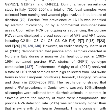
G2P[27], G11P[27] and G4P[11]. During a large surveillance
study in Italy (2003–2004), a total of 751 fecal samples were
collected from nursing and weaned pigs involved in outbreaks of
diarrhea [
70
]. Porcine RVA prevalence of 16.1% was identified
by electron microscopy or by a commercial immunoenzyme
assay. Upon either PCR genotyping or sequencing, the porcine
RVA strains displayed a broad spectrum of VP7 and VP4 types,
including G2-like, G3, G4, G5, G6, G9, P[6], P[7], P[13], P[23],
and P[26] [
70
,
129
,
130
]. However, an earlier study by Martella et
al. (2001) demonstrated that porcine stool samples collected in
Northern Italy during a massive diarrheal outbreak in 1983–
1984 contained porcine RVA strains of G6P[5] genotype
combination [
127
]. Furthermore, Midgley et al. (2012) analyzed
a total of 1101 fecal samples from pigs collected from 134 swine
farms in four European countries (Denmark, Hungary, Slovenia
and Spain) in 2003–2007 [
85
]. The results demonstrated that
porcine RVA prevalence in Danish swine was only 10% although
all samples were collected from diarrheic animals. In contrast, in
Slovenia where the majority of swine were asymptomatic, the
porcine RVA detection rate (20%) was significantly higher than
that in swine with diarrhea in Denmark. This is consistent with