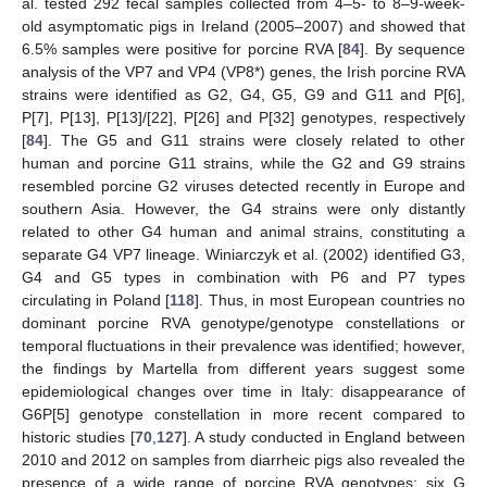
al. tested 292 fecal samples collected from 4–5- to 8–9-week-
old asymptomatic pigs in Ireland (2005–2007) and showed that
6.5% samples were positive for porcine RVA [
84
]. By sequence
analysis of the VP7 and VP4 (VP8*) genes, the Irish porcine RVA
strains were identified as G2, G4, G5, G9 and G11 and P[6],
P[7], P[13], P[13]/[22], P[26] and P[32] genotypes, respectively
[
84
]. The G5 and G11 strains were closely related to other
human and porcine G11 strains, while the G2 and G9 strains
resembled porcine G2 viruses detected recently in Europe and
southern Asia. However, the G4 strains were only distantly
related to other G4 human and animal strains, constituting a
separate G4 VP7 lineage. Winiarczyk et al. (2002) identified G3,
G4 and G5 types in combination with P6 and P7 types
circulating in Poland [
118
]. Thus, in most European countries no
dominant porcine RVA genotype/genotype constellations or
temporal fluctuations in their prevalence was identified; however,
the findings by Martella from different years suggest some
epidemiological changes over time in Italy: disappearance of
G6P[5] genotype constellation in more recent compared to
historic studies [
70
,
127
]. A study conducted in England between
2010 and 2012 on samples from diarrheic pigs also revealed the
presence of a wide range of porcine RVA genotypes: six G