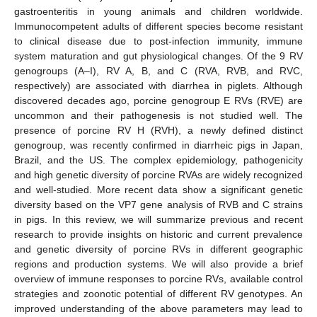
gastroenteritis in young animals and children worldwide.
Immunocompetent adults of different species become resistant
to clinical disease due to post-infection immunity, immune
system maturation and gut physiological changes. Of the 9 RV
genogroups (A–I), RV A, B, and C (RVA, RVB, and RVC,
respectively) are associated with diarrhea in piglets. Although
discovered decades ago, porcine genogroup E RVs (RVE) are
uncommon and their pathogenesis is not studied well. The
presence of porcine RV H (RVH), a newly defined distinct
genogroup, was recently confirmed in diarrheic pigs in Japan,
Brazil, and the US. The complex epidemiology, pathogenicity
and high genetic diversity of porcine RVAs are widely recognized
and well-studied. More recent data show a significant genetic
diversity based on the VP7 gene analysis of RVB and C strains
in pigs. In this review, we will summarize previous and recent
research to provide insights on historic and current prevalence
and genetic diversity of porcine RVs in different geographic
regions and production systems. We will also provide a brief
overview of immune responses to porcine RVs, available control
strategies and zoonotic potential of different RV genotypes. An
improved understanding of the above parameters may lead to