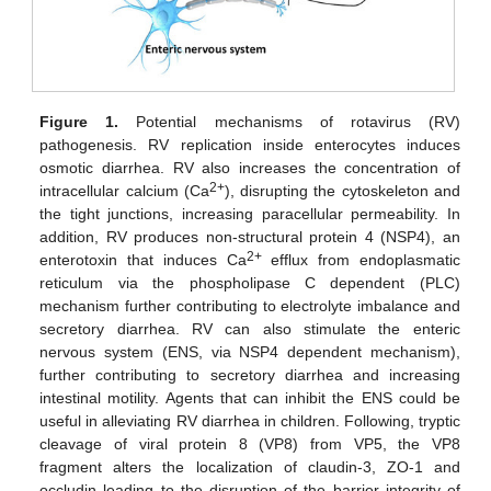
Figure 1.
Potential mechanisms of rotavirus (RV)
pathogenesis. RV replication inside enterocytes induces
osmotic diarrhea. RV also increases the concentration of
2+
intracellular calcium (Ca
), disrupting the cytoskeleton and
the tight junctions, increasing paracellular permeability. In
addition, RV produces non-structural protein 4 (NSP4), an
2+
enterotoxin that induces Ca
efflux from endoplasmatic
reticulum via the phospholipase C dependent (PLC)
mechanism further contributing to electrolyte imbalance and
secretory diarrhea. RV can also stimulate the enteric
nervous system (ENS, via NSP4 dependent mechanism),
further contributing to secretory diarrhea and increasing
intestinal motility. Agents that can inhibit the ENS could be
useful in alleviating RV diarrhea in children. Following, tryptic
cleavage of viral protein 8 (VP8) from VP5, the VP8
fragment alters the localization of claudin-3, ZO-1 and
occludin leading to the disruption of the barrier integrity of