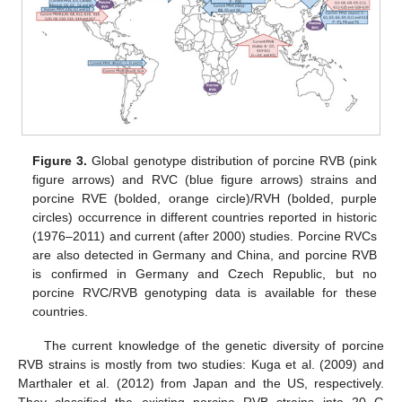
Figure 3.
Global genotype distribution of porcine RVB (pink
figure arrows) and RVC (blue figure arrows) strains and
porcine RVE (bolded, orange circle)/RVH (bolded, purple
circles) occurrence in different countries reported in historic
(1976–2011) and current (after 2000) studies. Porcine RVCs
are also detected in Germany and China, and porcine RVB
is confirmed in Germany and Czech Republic, but no
porcine RVC/RVB genotyping data is available for these
countries.
The current knowledge of the genetic diversity of porcine
RVB strains is mostly from two studies: Kuga et al. (2009) and
Marthaler et al. (2012) from Japan and the US, respectively.
They classified the existing porcine RVB strains into 20 G