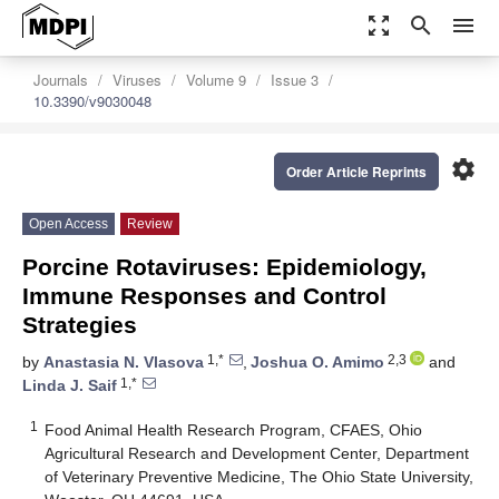
zoom_out_map
search
menu
Journals
Viruses
Volume 9
Issue 3
10.3390/v9030048
settings
Order Article Reprints
Open Access
Review
Porcine Rotaviruses: Epidemiology,
Immune Responses and Control
Strategies
1,*
2,3
by
Anastasia N. Vlasova
,
Joshua O. Amimo
and
1,*
Linda J. Saif
1
Food Animal Health Research Program, CFAES, Ohio
Agricultural Research and Development Center, Department
of Veterinary Preventive Medicine, The Ohio State University,