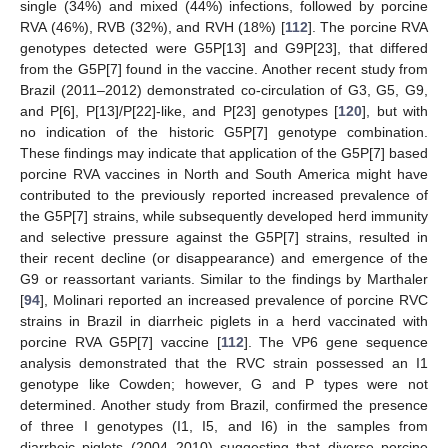
single (34%) and mixed (44%) infections, followed by porcine
RVA (46%), RVB (32%), and RVH (18%) [
112
]. The porcine RVA
genotypes detected were G5P[13] and G9P[23], that differed
from the G5P[7] found in the vaccine. Another recent study from
Brazil (2011–2012) demonstrated co-circulation of G3, G5, G9,
and P[6], P[13]/P[22]-like, and P[23] genotypes [
120
], but with
no indication of the historic G5P[7] genotype combination.
These findings may indicate that application of the G5P[7] based
porcine RVA vaccines in North and South America might have
contributed to the previously reported increased prevalence of
the G5P[7] strains, while subsequently developed herd immunity
and selective pressure against the G5P[7] strains, resulted in
their recent decline (or disappearance) and emergence of the
G9 or reassortant variants. Similar to the findings by Marthaler
[
94
], Molinari reported an increased prevalence of porcine RVC
strains in Brazil in diarrheic piglets in a herd vaccinated with
porcine RVA G5P[7] vaccine [
112
]. The VP6 gene sequence
analysis demonstrated that the RVC strain possessed an I1
genotype like Cowden; however, G and P types were not
determined. Another study from Brazil, confirmed the presence
of three I genotypes (I1, I5, and I6) in the samples from
diarrheic piglets (2004–2010) suggesting that diverse porcine