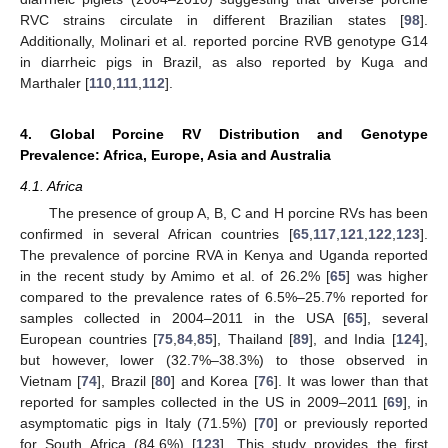
RVC strains circulate in different Brazilian states [
98
].
Additionally, Molinari et al. reported porcine RVB genotype G14
in diarrheic pigs in Brazil, as also reported by Kuga and
Marthaler [
110
,
111
,
112
].
4. Global Porcine RV Distribution and Genotype
Prevalence: Africa, Europe, Asia and Australia
4.1. Africa
The presence of group A, B, C and H porcine RVs has been
confirmed in several African countries [
65
,
117
,
121
,
122
,
123
].
The prevalence of porcine RVA in Kenya and Uganda reported
in the recent study by Amimo et al. of 26.2% [
65
] was higher
compared to the prevalence rates of 6.5%–25.7% reported for
samples collected in 2004–2011 in the USA [
65
], several
European countries [
75
,
84
,
85
], Thailand [
89
], and India [
124
],
but however, lower (32.7%–38.3%) to those observed in
Vietnam [
74
], Brazil [
80
] and Korea [
76
]. It was lower than that
reported for samples collected in the US in 2009–2011 [
69
], in
asymptomatic pigs in Italy (71.5%) [
70
] or previously reported
for South Africa (84.6%) [
123
]. This study provides the first