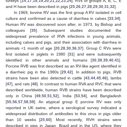
turkeys [
14
,
17
,
18
,
19
,
20
,
21
,
22
,
23
,
24
]. RVs of groups A, B, C, E
and H have been described in pigs [
25
,
26
,
27
,
28
,
29
,
30
,
31
,
32
].
In 1969, bovine RV was the first group A RV isolated in cell
culture and confirmed as a cause of diarrhea in calves [
33
,
34
].
Human RV was discovered soon after, in 1973, by Bishop and
colleagues [
35
]. Subsequent studies documented the
widespread prevalence of RVA infections in young animals,
including calves and pigs, and their association with diarrhea in
animals <1 month of age [
20
,
28
,
30
,
36
,
37
]. Group C RVs were
first isolated in piglets in 1980 [
31
] and were subsequently
identified in other animals and humans [
30
,
38
,
39
,
40
,
41
].
Porcine RVB was first described as an RV-like agent identified in
a diarrheic pig in the 1980s [
29
,
42
]. In addition to pigs, RVB
strains have been also detected in cattle [
43
,
44
,
45
,
46
], lambs
[
47
], and rats [
48
]. In contrast to human RVA and RVC that were
described worldwide, human RVB strains have been described
only in China [
49
,
50
,
51
,
52
], India [
53
,
54
], and Bangladesh
[
55
,
56
,
57
,
58
,
59
]. An atypical group E porcine RV was only
reported in UK swine, where a serological survey indicated a
widespread distribution of antibodies to this virus in pigs older
than 10 weeks [
25
,
60
]. Most recently, RVH strains were
described in pigs in Japan, Brazil and in the US, where they