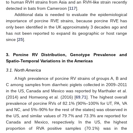
to human RVH strains from Asia and an RVH-like strain recently
detected in bats from Cameroon [
117
].
Additional data is needed to evaluate the epidemiological
importance of porcine RVE strains, because porcine RVE has
only been identified in the UK approximately 3 decades ago and
has not been reported to expand its geographic or host range
since [
25
].
3. Porcine RV Distribution, Genotype Prevalence and
Spatio-Temporal Variations in the Americas
3.1. North America
A high prevalence of porcine RV strains of groups A, B and
C among samples from diarrheic piglets collected in 2009–2011
in the US, Canada and Mexico was reported by Marthaler et al.
(2014) and Homwong et al. (2016) [
69
,
71
]. The highest overall
prevalence of porcine RVs of 82.1% (90%–100% for UT, PA, VA
and NC, and 5%–90% for the rest of the states) was observed in
the US, and similar values of 79.7% and 73.3% are reported for
Canada and Mexico, respectively. In the US, the highest
proportion of RVA positive samples (70.1%) was in the