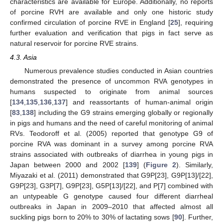
characteristics are available for Europe. Additionally, no reports
of porcine RVH are available and only one historic study
confirmed circulation of porcine RVE in England [
25
], requiring
further evaluation and verification that pigs in fact serve as
natural reservoir for porcine RVE strains.
4.3. Asia
Numerous prevalence studies conducted in Asian countries
demonstrated the presence of uncommon RVA genotypes in
humans suspected to originate from animal sources
[
134
,
135
,
136
,
137
] and reassortants of human-animal origin
[
83
,
138
] including the G9 strains emerging globally or regionally
in pigs and humans and the need of careful monitoring of animal
RVs. Teodoroff et al. (2005) reported that genotype G9 of
porcine RVA was dominant in a survey among porcine RVA
strains associated with outbreaks of diarrhea in young pigs in
Japan between 2000 and 2002 [
139
] (
Figure 2
). Similarly,
Miyazaki et al. (2011) demonstrated that G9P[23], G9P[13]/[22],
G9P[23], G3P[7], G9P[23], G5P[13]/[22], and P[7] combined with
an untypeable G genotype caused four different diarrheal
outbreaks in Japan in 2009–2010 that affected almost all
suckling pigs born to 20% to 30% of lactating sows [
90
]. Further,