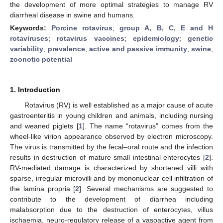
the development of more optimal strategies to manage RV
diarrheal disease in swine and humans.
Keywords:
Porcine rotavirus
;
group A, B, C, E and H
rotaviruses
;
rotavirus vaccines
;
epidemiology
;
genetic
variability
;
prevalence
;
active and passive immunity
;
swine
;
zoonotic potential
1. Introduction
Rotavirus (RV) is well established as a major cause of acute
gastroenteritis in young children and animals, including nursing
and weaned piglets [
1
]. The name “rotavirus” comes from the
wheel-like virion appearance observed by electron microscopy.
The virus is transmitted by the fecal–oral route and the infection
results in destruction of mature small intestinal enterocytes [
2
].
RV-mediated damage is characterized by shortened villi with
sparse, irregular microvilli and by mononuclear cell infiltration of
the lamina propria [
2
]. Several mechanisms are suggested to
contribute to the development of diarrhea including
malabsorption due to the destruction of enterocytes, villus
ischaemia, neuro-regulatory release of a vasoactive agent from