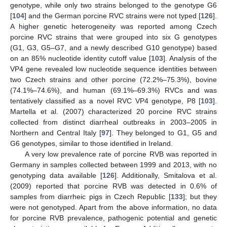
genotype, while only two strains belonged to the genotype G6
[
104
] and the German porcine RVC strains were not typed [
126
].
A higher genetic heterogeneity was reported among Czech
porcine RVC strains that were grouped into six G genotypes
(G1, G3, G5–G7, and a newly described G10 genotype) based
on an 85% nucleotide identity cutoff value [
103
]. Analysis of the
VP4 gene revealed low nucleotide sequence identities between
two Czech strains and other porcine (72.2%–75.3%), bovine
(74.1%–74.6%), and human (69.1%–69.3%) RVCs and was
tentatively classified as a novel RVC VP4 genotype, P8 [
103
].
Martella et al. (2007) characterized 20 porcine RVC strains
collected from distinct diarrheal outbreaks in 2003–2005 in
Northern and Central Italy [
97
]. They belonged to G1, G5 and
G6 genotypes, similar to those identified in Ireland.
A very low prevalence rate of porcine RVB was reported in
Germany in samples collected between 1999 and 2013, with no
genotyping data available [
126
]. Additionally, Smitalova et al.
(2009) reported that porcine RVB was detected in 0.6% of
samples from diarrheic pigs in Czech Republic [
133
]; but they
were not genotyped. Apart from the above information, no data
for porcine RVB prevalence, pathogenic potential and genetic