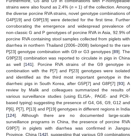
Furthermore, G5 and G9 in combinations with P-nontypeable
strains were also found as 2.4% (
n
= 1) of the collection. Among
the diverse porcine RVA strains, novel genotype combinations of
G4P[19] and G9P[19] were detected for the first time. Further
corroborating the emergence and widespread prevalence of
non-classic G and P genotypes of porcine RVA in Asia, 92.9% of
porcine RVA containing stool samples collected from piglets with
diarrhea in northern Thailand (2006–2008) belonged to the rare
P[23] genotype combination with G9 or G3 genotypes [
89
]. The
G9P[23] combination was reported to circulate in pigs in China
as well [
141
]. Porcine RVA strains of the G9 genotype in
combination with the P[7] and P[23] genotypes were isolated
and identified as the third most important genotype in the
diarrheic pigs in South Korea, after G5P[7] and G8P[7] [
93
]. A
review by Malik and colleagues summarized the results of
various surveillance studies (using ELISA-, PAGE- and PCR-
based typing) suggesting the presence of G4, G6, G9, G12 and
P[6], P[7], P[13] and P[19] genotypes in different regions in India
[
124
]. Although there are no documented large-scale
surveillance programs in China, the presence of porcine RVA
G9P[7] in piglets with diarrhea was confirmed in Jiangsu
Province, China [
142
], suggesting that various G9 combinations