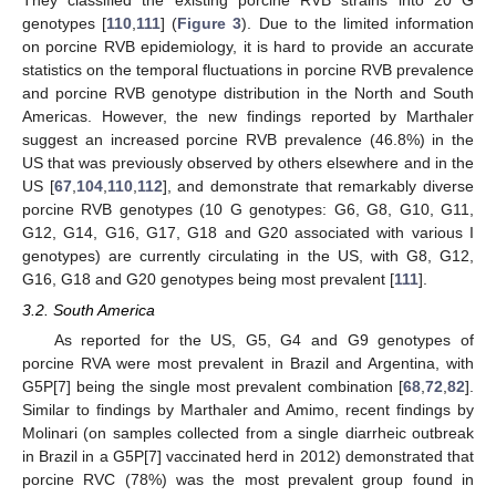
genotypes [
110
,
111
] (
Figure 3
). Due to the limited information
on porcine RVB epidemiology, it is hard to provide an accurate
statistics on the temporal fluctuations in porcine RVB prevalence
and porcine RVB genotype distribution in the North and South
Americas. However, the new findings reported by Marthaler
suggest an increased porcine RVB prevalence (46.8%) in the
US that was previously observed by others elsewhere and in the
US [
67
,
104
,
110
,
112
], and demonstrate that remarkably diverse
porcine RVB genotypes (10 G genotypes: G6, G8, G10, G11,
G12, G14, G16, G17, G18 and G20 associated with various I
genotypes) are currently circulating in the US, with G8, G12,
G16, G18 and G20 genotypes being most prevalent [
111
].
3.2. South America
As reported for the US, G5, G4 and G9 genotypes of
porcine RVA were most prevalent in Brazil and Argentina, with
G5P[7] being the single most prevalent combination [
68
,
72
,
82
].
Similar to findings by Marthaler and Amimo, recent findings by
Molinari (on samples collected from a single diarrheic outbreak
in Brazil in a G5P[7] vaccinated herd in 2012) demonstrated that
porcine RVC (78%) was the most prevalent group found in