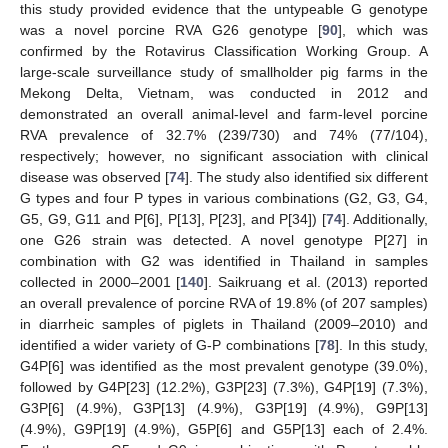
this study provided evidence that the untypeable G genotype
was a novel porcine RVA G26 genotype [
90
], which was
confirmed by the Rotavirus Classification Working Group. A
large-scale surveillance study of smallholder pig farms in the
Mekong Delta, Vietnam, was conducted in 2012 and
demonstrated an overall animal-level and farm-level porcine
RVA prevalence of 32.7% (239/730) and 74% (77/104),
respectively; however, no significant association with clinical
disease was observed [
74
]. The study also identified six different
G types and four P types in various combinations (G2, G3, G4,
G5, G9, G11 and P[6], P[13], P[23], and P[34]) [
74
]. Additionally,
one G26 strain was detected. A novel genotype P[27] in
combination with G2 was identified in Thailand in samples
collected in 2000–2001 [
140
]. Saikruang et al. (2013) reported
an overall prevalence of porcine RVA of 19.8% (of 207 samples)
in diarrheic samples of piglets in Thailand (2009–2010) and
identified a wider variety of G-P combinations [
78
]. In this study,
G4P[6] was identified as the most prevalent genotype (39.0%),
followed by G4P[23] (12.2%), G3P[23] (7.3%), G4P[19] (7.3%),
G3P[6] (4.9%), G3P[13] (4.9%), G3P[19] (4.9%), G9P[13]
(4.9%), G9P[19] (4.9%), G5P[6] and G5P[13] each of 2.4%.