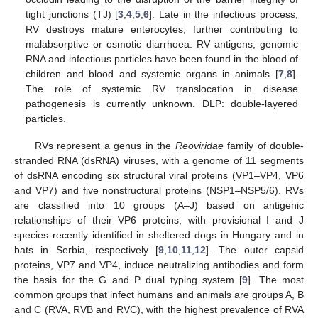
tight junctions (TJ) [
3
,
4
,
5
,
6
]. Late in the infectious process,
RV destroys mature enterocytes, further contributing to
malabsorptive or osmotic diarrhoea. RV antigens, genomic
RNA and infectious particles have been found in the blood of
children and blood and systemic organs in animals [
7
,
8
].
The role of systemic RV translocation in disease
pathogenesis is currently unknown. DLP: double-layered
particles.
RVs represent a genus in the
Reoviridae
family of double-
stranded RNA (dsRNA) viruses, with a genome of 11 segments
of dsRNA encoding six structural viral proteins (VP1–VP4, VP6
and VP7) and five nonstructural proteins (NSP1–NSP5/6). RVs
are classified into 10 groups (A–J) based on antigenic
relationships of their VP6 proteins, with provisional I and J
species recently identified in sheltered dogs in Hungary and in
bats in Serbia, respectively [
9
,
10
,
11
,
12
]. The outer capsid
proteins, VP7 and VP4, induce neutralizing antibodies and form
the basis for the G and P dual typing system [
9
]. The most
common groups that infect humans and animals are groups A, B
and C (RVA, RVB and RVC), with the highest prevalence of RVA