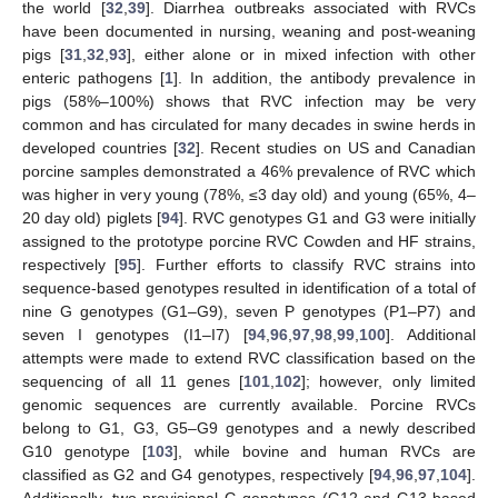
the world [
32
,
39
]. Diarrhea outbreaks associated with RVCs
have been documented in nursing, weaning and post-weaning
pigs [
31
,
32
,
93
], either alone or in mixed infection with other
enteric pathogens [
1
]. In addition, the antibody prevalence in
pigs (58%–100%) shows that RVC infection may be very
common and has circulated for many decades in swine herds in
developed countries [
32
]. Recent studies on US and Canadian
porcine samples demonstrated a 46% prevalence of RVC which
was higher in very young (78%, ≤3 day old) and young (65%, 4–
20 day old) piglets [
94
]. RVC genotypes G1 and G3 were initially
assigned to the prototype porcine RVC Cowden and HF strains,
respectively [
95
]. Further efforts to classify RVC strains into
sequence-based genotypes resulted in identification of a total of
nine G genotypes (G1–G9), seven P genotypes (P1–P7) and
seven I genotypes (I1–I7) [
94
,
96
,
97
,
98
,
99
,
100
]. Additional
attempts were made to extend RVC classification based on the
sequencing of all 11 genes [
101
,
102
]; however, only limited
genomic sequences are currently available. Porcine RVCs
belong to G1, G3, G5–G9 genotypes and a newly described
G10 genotype [
103
], while bovine and human RVCs are
classified as G2 and G4 genotypes, respectively [
94
,
96
,
97
,
104
].