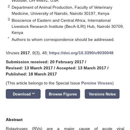
Wooster, OH 44691, USA
2
Department of Animal Production, Faculty of Veterinary
Medicine, University of Nairobi, Nairobi 30197, Kenya
3
Bioscience of Eastern and Central Africa, International
Livestock Research Institute (BecA-ILRI) Hub, Nairobi 30709,
Kenya
*
Authors to whom correspondence should be addressed.
Viruses
2017
,
9
(3), 48;
https://doi.org/10.3390/v9030048
Submission received: 20 February 2017
/
Revised: 13 March 2017
/
Accepted: 13 March 2017
/
Published: 18 March 2017
(This article belongs to the Special Issue
Porcine Viruses
)
keyboard_arrow_down
Download
Browse Figures
Versions Notes
Abstract
Rotaviruses (RVs) are a major cause of acute viral