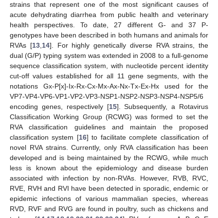
strains that represent one of the most significant causes of
acute dehydrating diarrhea from public health and veterinary
health perspectives. To date, 27 different G- and 37 P-
genotypes have been described in both humans and animals for
RVAs [
13
,
14
]. For highly genetically diverse RVA strains, the
dual (G/P) typing system was extended in 2008 to a full-genome
sequence classification system, with nucleotide percent identity
cut-off values established for all 11 gene segments, with the
notations Gx-P[x]-Ix-Rx-Cx-Mx-Ax-Nx-Tx-Ex-Hx used for the
VP7-VP4-VP6-VP1-VP2-VP3-NSP1-NSP2-NSP3-NSP4-NSP5/6
encoding genes, respectively [
15
]. Subsequently, a Rotavirus
Classification Working Group (RCWG) was formed to set the
RVA classification guidelines and maintain the proposed
classification system [
16
] to facilitate complete classification of
novel RVA strains. Currently, only RVA classification has been
developed and is being maintained by the RCWG, while much
less is known about the epidemiology and disease burden
associated with infection by non-RVAs. However, RVB, RVC,
RVE, RVH and RVI have been detected in sporadic, endemic or
epidemic infections of various mammalian species, whereas
RVD, RVF and RVG are found in poultry, such as chickens and