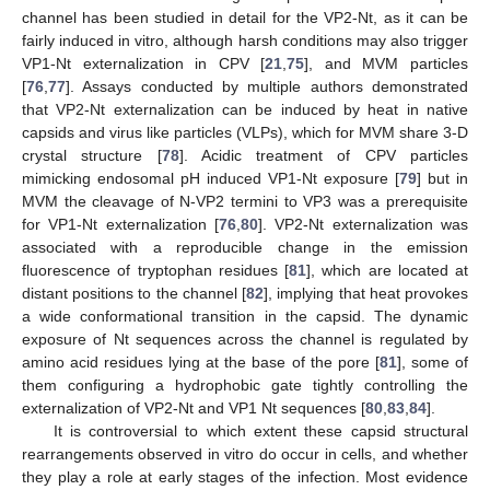
channel has been studied in detail for the VP2-Nt, as it can be
fairly induced in vitro, although harsh conditions may also trigger
VP1-Nt externalization in CPV [
21
,
75
], and MVM particles
[
76
,
77
]. Assays conducted by multiple authors demonstrated
that VP2-Nt externalization can be induced by heat in native
capsids and virus like particles (VLPs), which for MVM share 3-D
crystal structure [
78
]. Acidic treatment of CPV particles
mimicking endosomal pH induced VP1-Nt exposure [
79
] but in
MVM the cleavage of N-VP2 termini to VP3 was a prerequisite
for VP1-Nt externalization [
76
,
80
]. VP2-Nt externalization was
associated with a reproducible change in the emission
fluorescence of tryptophan residues [
81
], which are located at
distant positions to the channel [
82
], implying that heat provokes
a wide conformational transition in the capsid. The dynamic
exposure of Nt sequences across the channel is regulated by
amino acid residues lying at the base of the pore [
81
], some of
them configuring a hydrophobic gate tightly controlling the
externalization of VP2-Nt and VP1 Nt sequences [
80
,
83
,
84
].
It is controversial to which extent these capsid structural
rearrangements observed in vitro do occur in cells, and whether
they play a role at early stages of the infection. Most evidence