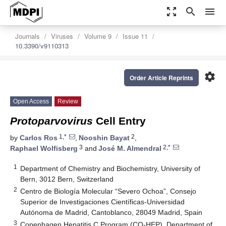
zoom_out_map
search
menu
Journals
Viruses
Volume 9
Issue 11
10.3390/v9110313
settings
Order Article Reprints
Open Access
Review
Protoparvovirus
Cell Entry
1,*
2
by
Carlos Ros
,
Nooshin Bayat
,
3
2,*
Raphael Wolfisberg
and
José M. Almendral
1
Department of Chemistry and Biochemistry, University of
Bern, 3012 Bern, Switzerland
2
Centro de Biología Molecular “Severo Ochoa”, Consejo
Superior de Investigaciones Científicas-Universidad
Autónoma de Madrid, Cantoblanco, 28049 Madrid, Spain
3
Copenhagen Hepatitis C Program (CO-HEP), Department of