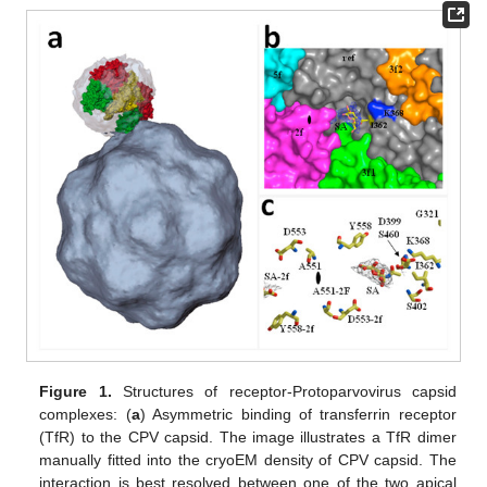
Figure 1.
Structures of receptor-Protoparvovirus capsid
complexes: (
a
) Asymmetric binding of transferrin receptor
(TfR) to the CPV capsid. The image illustrates a TfR dimer
manually fitted into the cryoEM density of CPV capsid. The
interaction is best resolved between one of the two apical