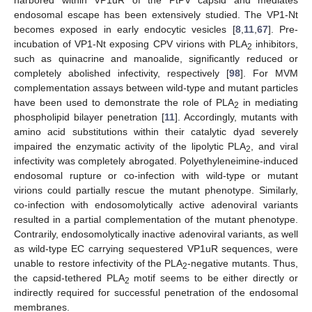
endosomal escape has been extensively studied. The VP1-Nt
becomes exposed in early endocytic vesicles [
8
,
11
,
67
]. Pre-
incubation of VP1-Nt exposing CPV virions with PLA
inhibitors,
2
such as quinacrine and manoalide, significantly reduced or
completely abolished infectivity, respectively [
98
]. For MVM
complementation assays between wild-type and mutant particles
have been used to demonstrate the role of PLA
in mediating
2
phospholipid bilayer penetration [
11
]. Accordingly, mutants with
amino acid substitutions within their catalytic dyad severely
impaired the enzymatic activity of the lipolytic PLA
, and viral
2
infectivity was completely abrogated. Polyethyleneimine-induced
endosomal rupture or co-infection with wild-type or mutant
virions could partially rescue the mutant phenotype. Similarly,
co-infection with endosomolytically active adenoviral variants
resulted in a partial complementation of the mutant phenotype.
Contrarily, endosomolytically inactive adenoviral variants, as well
as wild-type EC carrying sequestered VP1uR sequences, were
unable to restore infectivity of the PLA
-negative mutants. Thus,
2
the capsid-tethered PLA
motif seems to be either directly or
2
indirectly required for successful penetration of the endosomal
membranes.