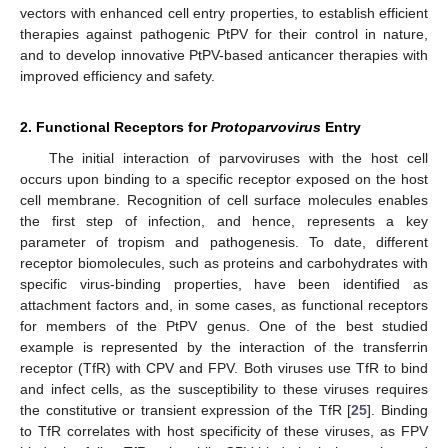
vectors with enhanced cell entry properties, to establish efficient
therapies against pathogenic PtPV for their control in nature,
and to develop innovative PtPV-based anticancer therapies with
improved efficiency and safety.
2. Functional Receptors for
Protoparvovirus
Entry
The initial interaction of parvoviruses with the host cell
occurs upon binding to a specific receptor exposed on the host
cell membrane. Recognition of cell surface molecules enables
the first step of infection, and hence, represents a key
parameter of tropism and pathogenesis. To date, different
receptor biomolecules, such as proteins and carbohydrates with
specific virus-binding properties, have been identified as
attachment factors and, in some cases, as functional receptors
for members of the PtPV genus. One of the best studied
example is represented by the interaction of the transferrin
receptor (TfR) with CPV and FPV. Both viruses use TfR to bind
and infect cells, as the susceptibility to these viruses requires
the constitutive or transient expression of the TfR [
25
]. Binding
to TfR correlates with host specificity of these viruses, as FPV