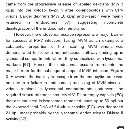
came from the progressive release of labeled dextrans (MW 3
kDa) into the cytosol 8–20 h after co-endocytosis with CPV
virions. Larger dextrans (MW 10 kDa) and α-sarcin were mainly
retained in endosomes [
57
], suggesting incomplete
disintegration of the endosomal membrane.
However, the endosomal escape represents a major barrier
for successful PtPV infection. Taking MVM as an example, a
substantial proportion of the incoming MVM virions was
demonstrated to follow a non-infectious pathway ending up in
lysosomal compartments where they co-localized with lysosomal
markers [
67
]. Hence, the endosomal escape represents the
major barrier for the subsequent steps of MVM infection,
Figure
3
. However, the inability to escape from the endocytic route was
not due to a failure in endosomal processing of MVM since all
virions retained in lysosomal compartments underwent the
required structural transitions. MVM VLPs or empty capsids (EC)
that accumulated in lysosomes remained intact up to 50 hpi but
the exposed viral DNA of full-virus capsids (FC) was degraded
21 hpi, most probably by the lysosomal endonuclease DNase II
activity [
67
].