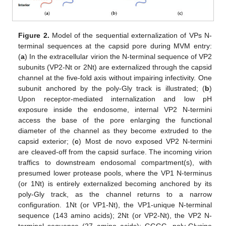
Figure 2.
Model of the sequential externalization of VPs N-
terminal sequences at the capsid pore during MVM entry:
(
a
) In the extracellular virion the N-terminal sequence of VP2
subunits (VP2-Nt or 2Nt) are externalized through the capsid
channel at the five-fold axis without impairing infectivity. One
subunit anchored by the poly-Gly track is illustrated; (
b
)
Upon receptor-mediated internalization and low pH
exposure inside the endosome, internal VP2 N-termini
access the base of the pore enlarging the functional
diameter of the channel as they become extruded to the
capsid exterior; (
c
) Most de novo exposed VP2 N-termini
are cleaved-off from the capsid surface. The incoming virion
traffics to downstream endosomal compartment(s), with
presumed lower protease pools, where the VP1 N-terminus
(or 1Nt) is entirely externalized becoming anchored by its
poly-Gly track, as the channel returns to a narrow
configuration. 1Nt (or VP1-Nt), the VP1-unique N-terminal
sequence (143 amino acids); 2Nt (or VP2-Nt), the VP2 N-
terminal sequence (27 amino acids); GGGG, poly-Glycine