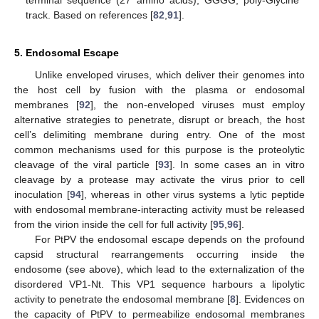
track. Based on references [
82
,
91
].
5. Endosomal Escape
Unlike enveloped viruses, which deliver their genomes into
the host cell by fusion with the plasma or endosomal
membranes [
92
], the non-enveloped viruses must employ
alternative strategies to penetrate, disrupt or breach, the host
cell’s delimiting membrane during entry. One of the most
common mechanisms used for this purpose is the proteolytic
cleavage of the viral particle [
93
]. In some cases an in vitro
cleavage by a protease may activate the virus prior to cell
inoculation [
94
], whereas in other virus systems a lytic peptide
with endosomal membrane-interacting activity must be released
from the virion inside the cell for full activity [
95
,
96
].
For PtPV the endosomal escape depends on the profound
capsid structural rearrangements occurring inside the
endosome (see above), which lead to the externalization of the
disordered VP1-Nt. This VP1 sequence harbours a lipolytic
activity to penetrate the endosomal membrane [
8
]. Evidences on
the capacity of PtPV to permeabilize endosomal membranes