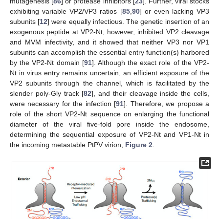
mutagenesis [
86
] or protease inhibitors [
23
]. Further, viral stocks
exhibiting variable VP2/VP3 ratios [
85
,
90
] or even lacking VP3
subunits [
12
] were equally infectious. The genetic insertion of an
exogenous peptide at VP2-Nt, however, inhibited VP2 cleavage
and MVM infectivity, and it showed that neither VP3 nor VP1
subunits can accomplish the essential entry function(s) harbored
by the VP2-Nt domain [
91
]. Although the exact role of the VP2-
Nt in virus entry remains uncertain, an efficient exposure of the
VP2 subunits through the channel, which is facilitated by the
slender poly-Gly track [
82
], and their cleavage inside the cells,
were necessary for the infection [
91
]. Therefore, we propose a
role of the short VP2-Nt sequence on enlarging the functional
diameter of the viral five-fold pore inside the endosome,
determining the sequential exposure of VP2-Nt and VP1-Nt in
the incoming metastable PtPV virion,
Figure 2
.