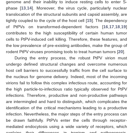
genome and their inability to induce resting cells to enter S-
phase [
13
,
14
]. Moreover, the virus cycle, particularly nuclear
translocation of the structural subunits and capsid assembly, are
tightly coupled to the cycle of the host cell [
15
]. The dependency
of PtPVs on transformed-dependent factors [
16
,
17
,
18
,
19
]
contributes to the high susceptibility of certain human tumor
cells to PtPV-induced cell killing. Therefore, these features, and
the low prevalence of pre-existing antibodies, make the group of
rodent PtPV viruses promising tools to treat human tumors [
20
].
During the entry process, the robust PtPV virion must
undergo defined structural changes and overcome numerous
host cell barriers to successfully traffic from the cell surface to
the nucleus for genome delivery. Indeed, most of the incoming
virions fail to follow this complex infectious route, accounting for
the high particle-to-infectious ratio typically observed for PtPV
infections. Therefore, productive and non-productive pathways
are intermingled and hard to distinguish, which complicates the
identification of the critical mechanisms leading to a productive
infection. Nevertheless, the major steps of the entry process can
be drawn faithfully. PtPVs enter the cells through receptor-
mediated endocytosis using a wide variety of receptors, which
explains their differences in tropism and pathogenesis.