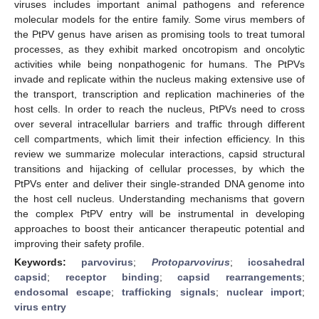
viruses includes important animal pathogens and reference
molecular models for the entire family. Some virus members of
the PtPV genus have arisen as promising tools to treat tumoral
processes, as they exhibit marked oncotropism and oncolytic
activities while being nonpathogenic for humans. The PtPVs
invade and replicate within the nucleus making extensive use of
the transport, transcription and replication machineries of the
host cells. In order to reach the nucleus, PtPVs need to cross
over several intracellular barriers and traffic through different
cell compartments, which limit their infection efficiency. In this
review we summarize molecular interactions, capsid structural
transitions and hijacking of cellular processes, by which the
PtPVs enter and deliver their single-stranded DNA genome into
the host cell nucleus. Understanding mechanisms that govern
the complex PtPV entry will be instrumental in developing
approaches to boost their anticancer therapeutic potential and
improving their safety profile.
Keywords:
parvovirus
;
Protoparvovirus
;
icosahedral
capsid
;
receptor binding
;
capsid rearrangements
;
endosomal escape
;
trafficking signals
;
nuclear import
;
virus entry