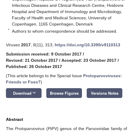
Infectious Diseases and Clinical Research Centre, Hvidovre
Hospital and Department of Immunology and Microbiology,
Faculty of Health and Medical Sciences, University of
Copenhagen, 1165 Copenhagen, Denmark
*
Authors to whom correspondence should be addressed.
Viruses
2017
,
9
(11), 313;
https://doi.org/10.3390/v9110313
Submission received: 9 October 2017
/
Revised: 21 October 2017
/
Accepted: 23 October 2017
/
Published: 26 October 2017
(This article belongs to the Special Issue
Protoparvoviruses:
Friends or Foes?
)
keyboard_arrow_down
Download
Browse Figures
Versions Notes
Abstract
The
Protoparvovirus
(PtPV) genus of the
Parvoviridae
family of