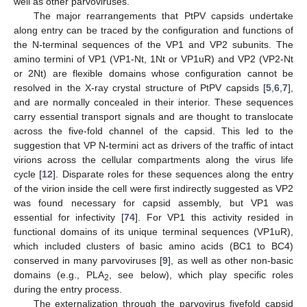
well as other parvoviruses.
The major rearrangements that PtPV capsids undertake
along entry can be traced by the configuration and functions of
the N-terminal sequences of the VP1 and VP2 subunits. The
amino termini of VP1 (VP1-Nt, 1Nt or VP1uR) and VP2 (VP2-Nt
or 2Nt) are flexible domains whose configuration cannot be
resolved in the X-ray crystal structure of PtPV capsids [
5
,
6
,
7
],
and are normally concealed in their interior. These sequences
carry essential transport signals and are thought to translocate
across the five-fold channel of the capsid. This led to the
suggestion that VP N-termini act as drivers of the traffic of intact
virions across the cellular compartments along the virus life
cycle [
12
]. Disparate roles for these sequences along the entry
of the virion inside the cell were first indirectly suggested as VP2
was found necessary for capsid assembly, but VP1 was
essential for infectivity [
74
]. For VP1 this activity resided in
functional domains of its unique terminal sequences (VP1uR),
which included clusters of basic amino acids (BC1 to BC4)
conserved in many parvoviruses [
9
], as well as other non-basic
domains (e.g., PLA
, see below), which play specific roles
2
during the entry process.
The externalization through the parvovirus fivefold capsid