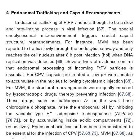
4. Endosomal Trafficking and Capsid Rearrangements
Endosomal trafficking of PtPV virions is thought to be a slow
and rate-limiting process in viral infection [
67
]. The special
endolysosomal microenvironment triggers crucial capsid
structural rearrangements. For instance, MVM has been
reported to traffic slowly through the endocytic pathway and only
reaches the cell nucleus after 8 h post infection (hpi) when DNA
replication was detected [
68
]. Several lines of evidence confirm
that endosomal processing of incoming PtPV particles is
essential. For CPV, capsids pre-treated at low pH were unable
to accumulate in the nucleus following cytoplasmic injection [
69
].
For MVM, the structural rearrangements were equally impaired
by lysosomotropic drugs, thereby preventing infection [
67
,
68
].
These drugs, such as bafilomycin A
or the weak base
1
chloroquine diphosphate, raise the endosomal pH by inhibiting
+
the vacuolar-type H
-adenosine triphosphatase (ATPase)
[
70
,
71
], or by accumulating inside acidic compartments [
72
],
respectively. Endosomal acidification has been demonstrated to
be essential for the infection of CPV [
57
,
69
,
73
], MVM [
67
,
68
], as