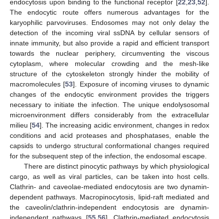
endocytosis upon binding to the functional receptor [
22
,
23
,
52
].
The endocytic route offers numerous advantages for the
karyophilic parvoviruses. Endosomes may not only delay the
detection of the incoming viral ssDNA by cellular sensors of
innate immunity, but also provide a rapid and efficient transport
towards the nuclear periphery, circumventing the viscous
cytoplasm, where molecular crowding and the mesh-like
structure of the cytoskeleton strongly hinder the mobility of
macromolecules [
53
]. Exposure of incoming viruses to dynamic
changes of the endocytic environment provides the triggers
necessary to initiate the infection. The unique endolysosomal
microenvironment differs considerably from the extracellular
milieu [
54
]. The increasing acidic environment, changes in redox
conditions and acid proteases and phosphatases, enable the
capsids to undergo structural conformational changes required
for the subsequent step of the infection, the endosomal escape.
There are distinct pinocytic pathways by which physiological
cargo, as well as viral particles, can be taken into host cells.
Clathrin- and caveolae-mediated endocytosis are two dynamin-
dependent pathways. Macropinocytosis, lipid-raft mediated and
the caveolin/clathrin-independent endocytosis are dynamin-
independent pathways [
55
,
56
]. Clathrin-mediated endocytosis