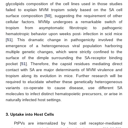
glycolipids composition of the cell lines used in those studies
failed to explain MVM tropism solely based on the SA cell
surface composition [
50
], suggesting the requirement of other
cellular factors. MVMp undergoes a remarkable switch of
tropism from asymptomatic fibrotropic to pathogenic
hematotropic behavior upon weeks post- infection in scid mice
[
51
]. This dramatic change in pathogenicity involved the
emergence of a heterogeneous viral population harboring
multiple genetic changes, which were strictly confined to the
surface of the dimple surrounding the SA-receptor binding
pocket [
51
]. Therefore, the capsid residues mediating direct
contact with SA are major determinants of MVM virulence and
tropism along its evolution in mice. Further research will be
required to elucidate whether these genetically heterogeneous
variants co-operate to cause disease, use different SA
molecules to infect distinct hematopoietic precursors, or arise in
naturally infected host settings.
3. Uptake into Host Cells
PtPVs are internalized by host cell receptor-mediated