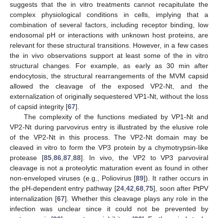
suggests that the in vitro treatments cannot recapitulate the
complex physiological conditions in cells, implying that a
combination of several factors, including receptor binding, low
endosomal pH or interactions with unknown host proteins, are
relevant for these structural transitions. However, in a few cases
the in vivo observations support at least some of the in vitro
structural changes. For example, as early as 30 min after
endocytosis, the structural rearrangements of the MVM capsid
allowed the cleavage of the exposed VP2-Nt, and the
externalization of originally sequestered VP1-Nt, without the loss
of capsid integrity [
67
].
The complexity of the functions mediated by VP1-Nt and
VP2-Nt during parvovirus entry is illustrated by the elusive role
of the VP2-Nt in this process. The VP2-Nt domain may be
cleaved in vitro to form the VP3 protein by a chymotrypsin-like
protease [
85
,
86
,
87
,
88
]. In vivo, the VP2 to VP3 parvoviral
cleavage is not a proteolytic maturation event as found in other
non-enveloped viruses (e.g., Poliovirus [
89
]). It rather occurs in
the pH-dependent entry pathway [
24
,
42
,
68
,
75
], soon after PtPV
internalization [
67
]. Whether this cleavage plays any role in the
infection was unclear since it could not be prevented by