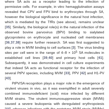
where SA acts as a receptor leading to the infection of
permissive cells. For example, in vitro hemagglutination assays
revealed that CPV and FPV bind to erythrocytes through SA,
however the biological significance in the natural host infection,
which is mediated by the TfRs (see above), remains unclear
[
35
]. Similarly, the biological role(s) in the natural infection of the
observed bovine parvovirus (BPV) binding to sialylated
glycoproteins on erythrocyte and nucleated cell membranes
[
36
,
37
,
38
] require further research. SA was first suggested to
play a role in MVM binding to cell surfaces [
3
]. The virus binding
5
sites per cell were in the range of 4–8 × 10
SA molecules in
established cell lines [
39
,
40
] and primary host cells [
41
].
Subsequently, it was demonstrated in cell culture experiments
that indeed SA acts as functional receptor for the infection of
several PtPV species, including MVM [
33
], PPV [
42
] and H1-PV
[
43
].
PtPV/SA recognition plays a major role in the emergence of
virulent viruses in vivo, as it was exemplified in adult severely
combined immunodeficient (scid) mice infected by different
MVM strains. The virulent immunosuppressive strain (MVMi)
caused a severe leukopenia with deregulated erythropoiesis
[
44
], whereas infections with the prototype MVM strain (MVMp)