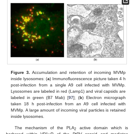
Figure 3.
Accumulation and retention of incoming MVMp
inside lysosomes: (
a
) Immunofluorescence picture taken 4 h
post-infection from a single A9 cell infected with MVMp.
Lysosomes are labeled in red (Lamp1) and viral capsids are
labeled in green (B7 Mab) [
97
]; (
b
) Electron micrograph
taken 18 h post-infection from an A9 cell infected with
MVMp. A large amount of incoming viral particles is retained
inside lysosomes.
The mechanism of the PLA
active domain which is
2
harbored within VP1uR of the PtPV capsid and mediates