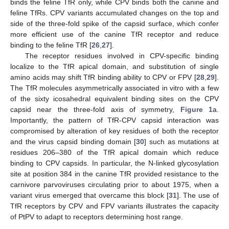
binds the feline TfR only, while CPV binds both the canine and
feline TfRs. CPV variants accumulated changes on the top and
side of the three-fold spike of the capsid surface, which confer
more efficient use of the canine TfR receptor and reduce
binding to the feline TfR [
26
,
27
].
The receptor residues involved in CPV-specific binding
localize to the TfR apical domain, and substitution of single
amino acids may shift TfR binding ability to CPV or FPV [
28
,
29
].
The TfR molecules asymmetrically associated in vitro with a few
of the sixty icosahedral equivalent binding sites on the CPV
capsid near the three-fold axis of symmetry,
Figure 1
a.
Importantly, the pattern of TfR-CPV capsid interaction was
compromised by alteration of key residues of both the receptor
and the virus capsid binding domain [
30
] such as mutations at
residues 206–380 of the TfR apical domain which reduce
binding to CPV capsids. In particular, the N-linked glycosylation
site at position 384 in the canine TfR provided resistance to the
carnivore parvoviruses circulating prior to about 1975, when a
variant virus emerged that overcame this block [
31
]. The use of
TfR receptors by CPV and FPV variants illustrates the capacity
of PtPV to adapt to receptors determining host range.