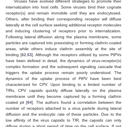
Viruses have evolved different strategies to promote their
internalization into host cells. Some viruses bind their cognate
receptor(s) and remain immobile until they are endocytosed.
Others, after binding their corresponding receptor will diffuse
laterally at the cell surface seeking additional receptor molecules
and inducing clustering of receptors prior to internalization.
Following lateral diffusion along the plasma membrane, some
particles are captured into preexisting or forming clathrin-coated
areas, while others induce clathrin assembly at the site of
binding [
62
,
63
]. Although the receptors utilized by some PtPVs
have been defined in detail, the dynamics of virus-receptor(s)
complex formation and the subsequent signaling cascade that
triggers the uptake process remain poorly understood. The
dynamics of the uptake process of PtPV have been best
characterized for CPV. Upon binding to a limited number of
TfRs, CPV capsids quickly diffuse laterally on the plasma
membrane until they become captured by a forming clathrin
coated pit [
64
]. The authors found a correlation between the
number of receptors attached to a virus particle during lateral
diffusion and the endocytic rate of these particles. Due to the
low affinity of the virus capsids to TfR, the capsids can only
diffuse during a short period of time on the cell surface. If not