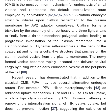
(CME) is the most common mechanism for endocytosis of small
viruses and represents the default internalization route
employed by parvoviruses [
42
,
52
,
57
,
58
,
59
]. A clathrin endocytic
structure initiates upon clathrin recruitment to the plasma
membrane by AP2 adaptor complexes. Clathrin forms a
triskelion by the assembly of three heavy and three light chains
to finally form a three-dimensional polygonal lattice, leading to
progressive invagination of the plasma membrane into a
clathrin-coated pit. Dynamin self-assembles at the neck of the
coated pit and forms a collar-like structure that pinches off the
clathrin-coated vesicle from the plasma membrane. The newly
formed vesicle becomes rapidly uncoated and delivers its viral
cargo by fusing with an early endosomal vesicle at the periphery
of the cell [
60
].
Recent research has demonstrated that, in addition to the
classical CME, PtPV may use several alternative endocytic
routes. For example, PPV utilizes macropinocytosis [
42
] as
additional uptake mechanism. CPV and FPV use TfR for uptake,
which is typically endocytosed by CME. However, altering or
removing the internalization signal of TfR delays uptake, but
does not prevent infection [
27
], suggesting the existence of