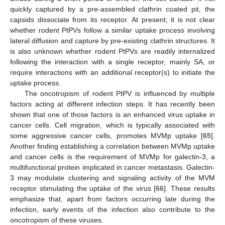
quickly captured by a pre-assembled clathrin coated pit, the
capsids dissociate from its receptor. At present, it is not clear
whether rodent PtPVs follow a similar uptake process involving
lateral diffusion and capture by pre-existing clathrin structures. It
is also unknown whether rodent PtPVs are readily internalized
following the interaction with a single receptor, mainly SA, or
require interactions with an additional receptor(s) to initiate the
uptake process.
The oncotropism of rodent PtPV is influenced by multiple
factors acting at different infection steps. It has recently been
shown that one of those factors is an enhanced virus uptake in
cancer cells. Cell migration, which is typically associated with
some aggressive cancer cells, promotes MVMp uptake [
65
].
Another finding establishing a correlation between MVMp uptake
and cancer cells is the requirement of MVMp for galectin-3, a
multifunctional protein implicated in cancer metastasis. Galectin-
3 may modulate clustering and signaling activity of the MVM
receptor stimulating the uptake of the virus [
66
]. These results
emphasize that, apart from factors occurring late during the
infection, early events of the infection also contribute to the
oncotropism of these viruses.