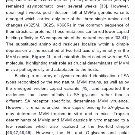
remained asymptomatic over several weeks [
33
]. However,
upon eight weeks post-infection, lethal MVMp genetic variants
emerged which carried only one of the three single amino acid
changes (V325M, I362S, K368R) in the common sequence of
their structural proteins. These mutations conferred lower capsid
binding affinity to SA components of the natural receptor [
33
,
41
].
The substituted amino acid residues localize within a dimple
depression at the icosahedral two-fold axis of symmetry in the
MVM capsid,
Figure 1
b, and establish direct contact with the SA
molecule, highlighting their role as crucial determinants of MVM
in vivo pathogenicity and adaptation to the hosts.
Binding to an array of glycans enabled identification of SA
types recognized by the two natural MVM strains, as well as by
the emerged virulent capsid variants [
45
], and supported the
evidences that lower affinity to SA glycans, rather than a
different SA receptor specificity, determines MVM virulence.
However, it remains unclear how capsid binding to SA-glycans
may determine MVM tropism in vitro and in mice. Tropism
determinants of MVMp and MVMi capsids in vitro mapped to a
few residues which also localized to the two-fold dimple
[
46
,
47
,
48
,
49
]. However, the
N
- and
O
-glycans and polar