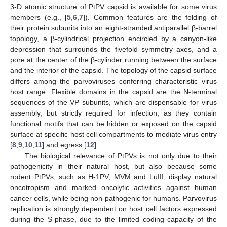
3-D atomic structure of PtPV capsid is available for some virus
members (e.g., [
5
,
6
,
7
]). Common features are the folding of
their protein subunits into an eight-stranded antiparallel β-barrel
topology, a β-cylindrical projection encircled by a canyon-like
depression that surrounds the fivefold symmetry axes, and a
pore at the center of the β-cylinder running between the surface
and the interior of the capsid. The topology of the capsid surface
differs among the parvoviruses conferring characteristic virus
host range. Flexible domains in the capsid are the N-terminal
sequences of the VP subunits, which are dispensable for virus
assembly, but strictly required for infection, as they contain
functional motifs that can be hidden or exposed on the capsid
surface at specific host cell compartments to mediate virus entry
[
8
,
9
,
10
,
11
] and egress [
12
].
The biological relevance of PtPVs is not only due to their
pathogenicity in their natural host, but also because some
rodent PtPVs, such as H-1PV, MVM and LuIII, display natural
oncotropism and marked oncolytic activities against human
cancer cells, while being non-pathogenic for humans. Parvovirus
replication is strongly dependent on host cell factors expressed
during the S-phase, due to the limited coding capacity of the