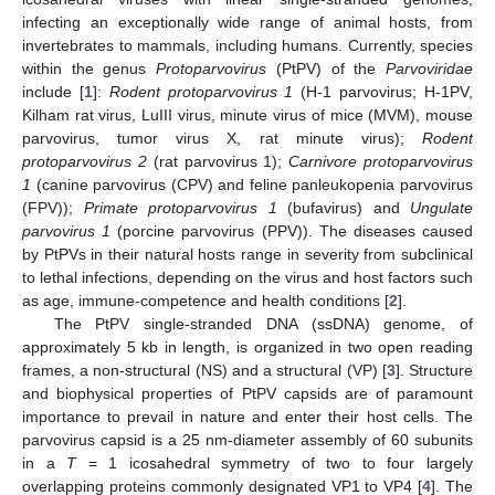
infecting an exceptionally wide range of animal hosts, from
invertebrates to mammals, including humans. Currently, species
within the genus
Protoparvovirus
(PtPV) of the
Parvoviridae
include [
1
]:
Rodent protoparvovirus 1
(H-1 parvovirus; H-1PV,
Kilham rat virus, LuIII virus, minute virus of mice (MVM), mouse
parvovirus, tumor virus X, rat minute virus);
Rodent
protoparvovirus 2
(rat parvovirus 1);
Carnivore protoparvovirus
1
(canine parvovirus (CPV) and feline panleukopenia parvovirus
(FPV));
Primate protoparvovirus 1
(bufavirus) and
Ungulate
parvovirus 1
(porcine parvovirus (PPV)). The diseases caused
by PtPVs in their natural hosts range in severity from subclinical
to lethal infections, depending on the virus and host factors such
as age, immune-competence and health conditions [
2
].
The PtPV single-stranded DNA (ssDNA) genome, of
approximately 5 kb in length, is organized in two open reading
frames, a non-structural (NS) and a structural (VP) [
3
]. Structure
and biophysical properties of PtPV capsids are of paramount
importance to prevail in nature and enter their host cells. The
parvovirus capsid is a 25 nm-diameter assembly of 60 subunits
in a
T
= 1 icosahedral symmetry of two to four largely
overlapping proteins commonly designated VP1 to VP4 [
4
]. The