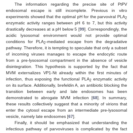
The information regarding the precise site of PtPV
endosomal escape is still incomplete. Previous in vitro
experiments showed that the optimal pH for the parvoviral PLA
2
enzymatic activity ranges between pH 6 to 7, but this activity
drastically decreases at a pH below 5 [
99
]. Correspondingly, the
acidic lysosomal environment would not provide optimal
conditions for PLA
-mediated escape from the degradative
2
pathway. Therefore, it is tempting to speculate that only a subset
of incoming viruses manages to escape the endocytic route
from a pre-lysosomal compartment in the absence of vesicle
disintegration. This hypothesis is supported by the fact that
MVM externalizes VP1-Nt already within the first minutes of
infection, thus exposing the functional PLA
enzymatic activity
2
on its surface. Additionally, brefeldin A, an antibiotic blocking the
transition between early and late endosomes has been
demonstrated to abrogate MVM infection [
68
]. In summary,
these results collectively suggest that a minority of virions that
enter the cytosol escape from an intermediate pre-lysosomal
vesicle, namely late endosomes [
67
].
Finally, it should be emphasized that understanding the
infectious pathway of parvoviruses is complicated by the fact