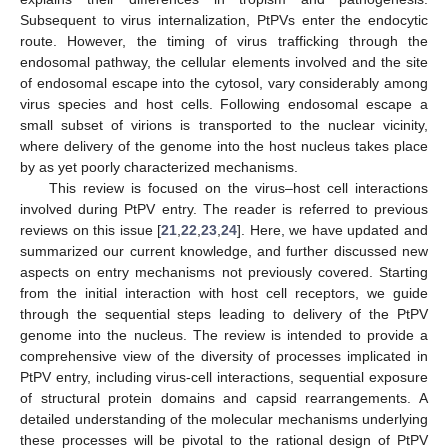
Subsequent to virus internalization, PtPVs enter the endocytic
route. However, the timing of virus trafficking through the
endosomal pathway, the cellular elements involved and the site
of endosomal escape into the cytosol, vary considerably among
virus species and host cells. Following endosomal escape a
small subset of virions is transported to the nuclear vicinity,
where delivery of the genome into the host nucleus takes place
by as yet poorly characterized mechanisms.
This review is focused on the virus–host cell interactions
involved during PtPV entry. The reader is referred to previous
reviews on this issue [
21
,
22
,
23
,
24
]. Here, we have updated and
summarized our current knowledge, and further discussed new
aspects on entry mechanisms not previously covered. Starting
from the initial interaction with host cell receptors, we guide
through the sequential steps leading to delivery of the PtPV
genome into the nucleus. The review is intended to provide a
comprehensive view of the diversity of processes implicated in
PtPV entry, including virus-cell interactions, sequential exposure
of structural protein domains and capsid rearrangements. A
detailed understanding of the molecular mechanisms underlying
these processes will be pivotal to the rational design of PtPV