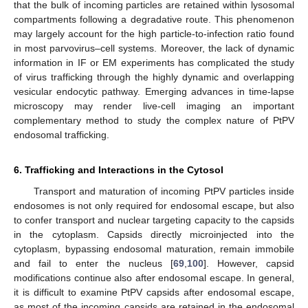
that the bulk of incoming particles are retained within lysosomal
compartments following a degradative route. This phenomenon
may largely account for the high particle-to-infection ratio found
in most parvovirus–cell systems. Moreover, the lack of dynamic
information in IF or EM experiments has complicated the study
of virus trafficking through the highly dynamic and overlapping
vesicular endocytic pathway. Emerging advances in time-lapse
microscopy may render live-cell imaging an important
complementary method to study the complex nature of PtPV
endosomal trafficking.
6. Trafficking and Interactions in the Cytosol
Transport and maturation of incoming PtPV particles inside
endosomes is not only required for endosomal escape, but also
to confer transport and nuclear targeting capacity to the capsids
in the cytoplasm. Capsids directly microinjected into the
cytoplasm, bypassing endosomal maturation, remain immobile
and fail to enter the nucleus [
69
,
100
]. However, capsid
modifications continue also after endosomal escape. In general,
it is difficult to examine PtPV capsids after endosomal escape,
as most of the incoming capsids are retained in the endosomal