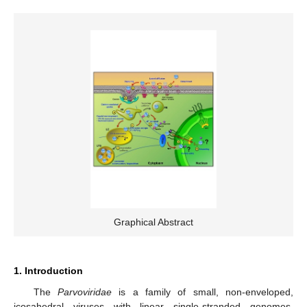
Graphical Abstract
1. Introduction
The
Parvoviridae
is a family of small, non-enveloped,
icosahedral viruses with linear single-stranded genomes,