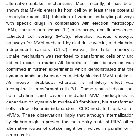
alternative uptake mechanisms. Most recently, it has been
shown that MVMp enters its host cell by at least three potential
endocytic routes [
61
]. Inhibition of various endocytic pathways
with specific drugs in combination with electron microscopy
(EM), immunofluorescence (IF) microscopy, and fluorescence-
activated cell sorting (FACS), identified various endocytic
pathways for MVM mediated by clathrin, caveolin, and clathrin-
independent carriers (CLIC).However, the latter endocytic
uptake mechanism was restricted to transformed cells only and
did not occur in murine A9 fibroblasts. This observation was
confirmed in further experiments which demonstrated that the
dynamin inhibitor dynasore completely blocked MVM uptake in
A9 mouse fibroblasts, whereas its inhibitory effect was
incomplete in transformed cells [
61
]. These results indicate that
both clathrin- and caveolin-mediated MVM endocytosis is
dependent on dynamin in murine A9 fibroblasts, but transformed
cells allow dynamin-independent CLIC-mediated uptake of
MVMp. These observations imply that although internalization
by clathrin might represent the main entry route of PtPV, other
alternative routes of uptake might be involved in parallel or in
certain cells.