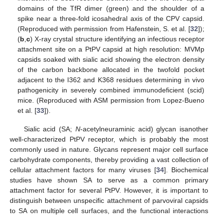
domains of the TfR dimer (green) and the shoulder of a
spike near a three-fold icosahedral axis of the CPV capsid.
(Reproduced with permission from Hafenstein, S. et al. [
32
]);
(
b
,
c
) X-ray crystal structure identifying an infectious receptor
attachment site on a PtPV capsid at high resolution: MVMp
capsids soaked with sialic acid showing the electron density
of the carbon backbone allocated in the twofold pocket
adjacent to the I362 and K368 residues determining in vivo
pathogenicity in severely combined immunodeficient (scid)
mice. (Reproduced with ASM permission from Lopez-Bueno
et al. [
33
]).
Sialic acid (SA;
N
-acetylneuraminic acid) glycan isanother
well-characterized PtPV receptor, which is probably the most
commonly used in nature. Glycans represent major cell surface
carbohydrate components, thereby providing a vast collection of
cellular attachment factors for many viruses [
34
]. Biochemical
studies have shown SA to serve as a common primary
attachment factor for several PtPV. However, it is important to
distinguish between unspecific attachment of parvoviral capsids
to SA on multiple cell surfaces, and the functional interactions