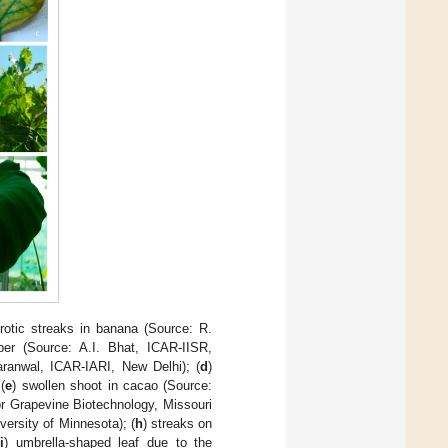
orotic streaks in banana (Source: R.
per (Source: A.I. Bhat, ICAR-IISR,
Baranwal, ICAR-IARI, New Delhi); (
d
)
(
e
) swollen shoot in cacao (Source:
or Grapevine Biotechnology, Missouri
versity of Minnesota); (
h
) streaks on
(
i
) umbrella-shaped leaf due to the