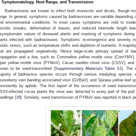
. Symptomatology, Host Range, and Transmission
Badnaviruses are known to infect both monocots and dicots, though mo
ange. In general, symptoms caused by badnaviruses are variable depending on 
nd environmental conditions. In most cases symptoms are mild to modera
ecrotic streaks, deformation of leaves, and reduced internode length lead
symptomatic nature of diseased plants and masking of symptoms during 
lants infected with badnaviruses. Symptoms’ re-emergence and severity i
biotic stress, such as temperature shifts and depletion of nutrients. A majorit
hat are propagated vegetatively. Hence large-scale primary spread of ba
ropagation and a few, such as
Commelina yellow mottle virus
(ComYMV)
iper yellow mottle virus
(PYMoV),
Cacao swollen shoot virus
(CSSV), and
nown to be seed-transmitted (
Supplementary Materials Table S1
). The 
ajority of badnavirus species occurs through various mealybug species,
ooseberry vein banding associated virus
(GVBaV), and
Spiraea yellow leaf sp
ersistently by aphids. The first report of the occurrence of seed transmi
SSV-infected cocoa plants the virus was detected in every part of the pod
eedlings [
19
]. Similarly, seed transmission of PYMoV was reported in black p