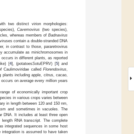
ith two distinct virion morphologies:
pecies),
Cavemovirus
(two species),
ticles, whereas members of
Badnavirus
roviruses contain a double-stranded DNA
, in contrast to those, pararetrovirus
 they accumulate as minichromosomes in
 occurs in different plants, as reported
ike) [
4
], (potatoes
Sotu
EPRV) [
5
] and
f Caulimoviridae called
Florendovirus
,
plants including apple, citrus, cacao,
n occurs on average every million years
d range of economically important crop
species in various crops varies between
ary in length between 120 and 150 nm,
plasm and sometimes in vacuoles. The
r DNA. It includes at least three open
 length RNA transcript. The complete
as integrated sequences in some host
e integration is assumed to have taken