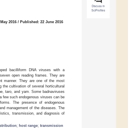
Discuss in
SciProfiles
 May 2016
/
Published: 22 June 2016
oped bacilliform DNA viruses with a
 seven open reading frames. They are
ent manner. They are one of the most
he cultivation of several horticultural
cane, taro, and yam. Some badnaviruses
d a few such endogenous viruses can be
al forms. The presence of endogenous
, and management of the diseases. The
istics, transmission, and diagnosis of
stribution
;
host range
;
transmission