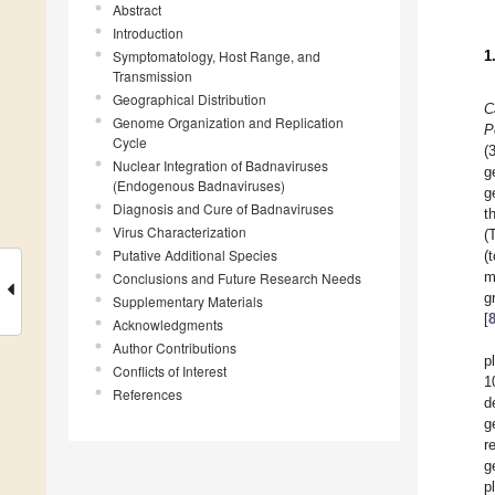
Abstract
Introduction
Symptomatology, Host Range, and
1
Transmission
Geographical Distribution
C
Genome Organization and Replication
P
Cycle
(
Nuclear Integration of Badnaviruses
g
(Endogenous Badnaviruses)
g
Diagnosis and Cure of Badnaviruses
t
Virus Characterization
(
Putative Additional Species
(
m
Conclusions and Future Research Needs
g
Supplementary Materials
[
Acknowledgments
Author Contributions
p
Conflicts of Interest
1
References
d
g
r
g
p