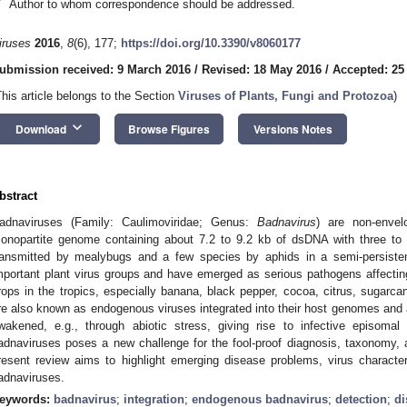
*
Author to whom correspondence should be addressed.
iruses
2016
,
8
(6), 177;
https://doi.org/10.3390/v8060177
ubmission received: 9 March 2016
/
Revised: 18 May 2016
/
Accepted: 25
This article belongs to the Section
Viruses of Plants, Fungi and Protozoa
)
keyboard_arrow_down
Download
Browse Figures
Versions Notes
bstract
adnaviruses (Family: Caulimoviridae; Genus:
Badnavirus
) are non-envel
onopartite genome containing about 7.2 to 9.2 kb of dsDNA with three to
ransmitted by mealybugs and a few species by aphids in a semi-persist
mportant plant virus groups and have emerged as serious pathogens affecting t
rops in the tropics, especially banana, black pepper, cocoa, citrus, sugar
re also known as endogenous viruses integrated into their host genomes an
wakened, e.g., through abiotic stress, giving rise to infective episom
adnaviruses poses a new challenge for the fool-proof diagnosis, taxonomy
resent review aims to highlight emerging disease problems, virus character
adnaviruses.
eywords:
badnavirus
;
integration
;
endogenous badnavirus
;
detection
;
di