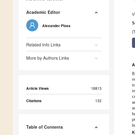
Academic Editor
V
S
Alexander Ploss
(
Related Info Links
More by Authors Links
A
B
m
t
Article Views
18813
i
c
Citations
132
a
a
b
p
b
Table of Contents
K