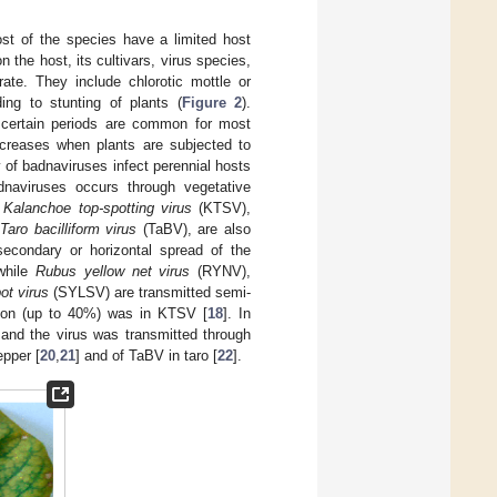
st of the species have a limited host
the host, its cultivars, virus species,
te. They include chlorotic mottle or
ing to stunting of plants (
Figure 2
).
certain periods are common for most
ncreases when plants are subjected to
y of badnaviruses infect perennial hosts
dnaviruses occurs through vegetative
,
Kalanchoe top-spotting virus
(KTSV),
Taro bacilliform virus
(TaBV), are also
secondary or horizontal spread of the
 while
Rubus yellow net virus
(RYNV),
ot virus
(SYLSV) are transmitted semi-
ssion (up to 40%) was in KTSV [
18
]. In
 and the virus was transmitted through
epper [
20
,
21
] and of TaBV in taro [
22
].