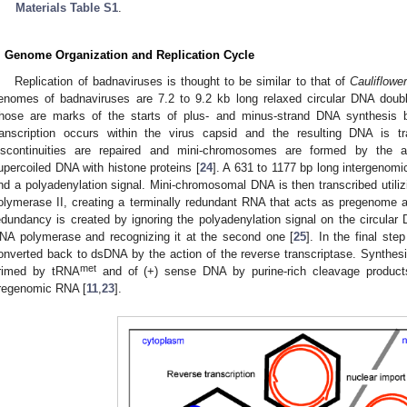
Materials Table S1
.
. Genome Organization and Replication Cycle
Replication of badnaviruses is thought to be similar to that of
Cauliflowe
enomes of badnaviruses are 7.2 to 9.2 kb long relaxed circular DNA double
hose are marks of the starts of plus- and minus-strand DNA synthesis by
ranscription occurs within the virus capsid and the resulting DNA is t
iscontinuities are repaired and mini-chromosomes are formed by the as
upercoiled DNA with histone proteins [
24
]. A 631 to 1177 bp long intergenomic
nd a polyadenylation signal. Mini-chromosomal DNA is then transcribed uti
olymerase II, creating a terminally redundant RNA that acts as pregenome
edundancy is created by ignoring the polyadenylation signal on the circular 
NA polymerase and recognizing it at the second one [
25
]. In the final ste
onverted back to dsDNA by the action of the reverse transcriptase. Synthesi
met
rimed by tRNA
and of (+) sense DNA by purine-rich cleavage products
regenomic RNA [
11
,
23
].