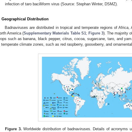
infection of taro bacilliform virus (Source: Stephan Winter, DSMZ).
. Geographical Distribution
Badnaviruses are distributed in tropical and temperate regions of Africa,
orth America (
Supplementary Materials Table S1
;
Figure 3
). The majority o
rops such as banana, black pepper, citrus, cocoa, sugarcane, taro, and yam.
n temperate climate zones, such as red raspberry, gooseberry, and ornamental
Figure 3.
Worldwide distribution of badnaviruses. Details of acronyms 