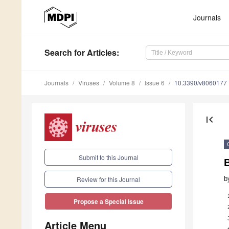
Journals
Search
for Articles
:
Journals
Viruses
Volume 8
Issue 6
10.3390/v8060177
first_page
Submit to this Journal
b
Review for this Journal
Propose a Special Issue
Article Menu