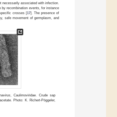
t necessarily associated with infection.
n by recombination events, for instance
specific crosses [
17
]. The presence of
omy, safe movement of germplasm, and
navirus
, Caulimoviridae. Crude sap
acetate. Photo: K. Richert-Pöggeler,