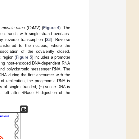
r mosaic virus
(CaMV) (
Figure 4
). The
 strands with single-strand overlaps.
 reverse transcription [
23
]. Reverse
ransferred to the nucleus, where the
sociation of the covalently closed,
 region (
Figure 5
) includes a promoter
lizing host-encoded DNA-dependent RNA
 and polycistronic messenger RNA. The
DNA during the first encounter with the
p of replication, the pregenomic RNA is
s of single-stranded, (−) sense DNA is
 left after RNase H digestion of the