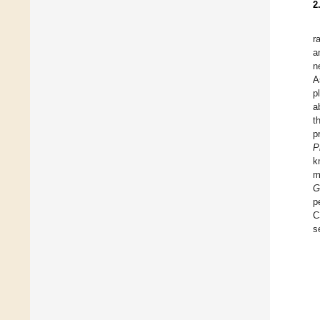
2
r
a
n
A
p
a
t
p
P
k
m
G
p
C
s