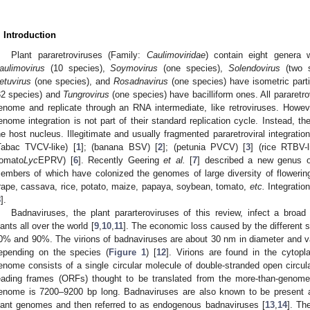
. Introduction
Plant pararetroviruses (Family:
Caulimoviridae
) contain eight genera w
aulimovirus
(10 species),
Soymovirus
(one species),
Solendovirus
(two s
etuvirus
(one species), and
Rosadnavirus
(one species) have isometric par
32 species) and
Tungrovirus
(one species) have bacilliform ones. All pararet
enome and replicate through an RNA intermediate, like retroviruses. However
enome integration is not part of their standard replication cycle. Instead,
he host nucleus. Illegitimate and usually fragmented pararetroviral integration
Tabac TVCV-like) [
1
]; (banana BSV) [
2
]; (petunia PVCV) [
3
] (rice RTBV-l
tomato
Lyc
EPRV) [
6
]. Recently Geering
et al.
[
7
] described a new genus o
embers of which have colonized the genomes of large diversity of flowering 
rape, cassava, rice, potato, maize, papaya, soybean, tomato,
etc.
Integratio
8
].
Badnaviruses, the plant pararteroviruses of this review, infect a broa
lants all over the world [
9
,
10
,
11
]. The economic loss caused by the different 
0% and 90%. The virions of badnaviruses are about 30 nm in diameter and v
epending on the species (
Figure 1
) [
12
]. Virions are found in the cyto
enome consists of a single circular molecule of double-stranded open circula
eading frames (ORFs) thought to be translated from the more-than-genome
enome is 7200–9200 bp long. Badnaviruses are also known to be present 
lant genomes and then referred to as endogenous badnaviruses [
13
,
14
]. Th