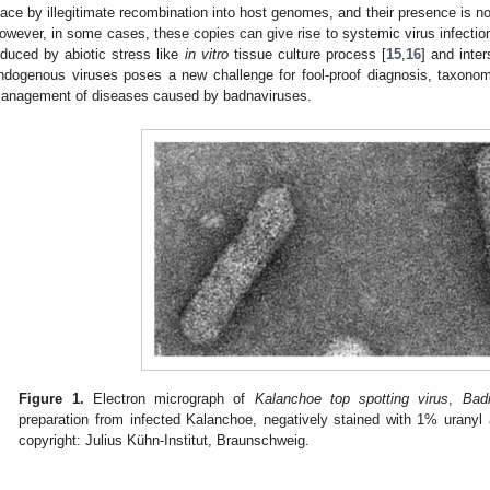
lace by illegitimate recombination into host genomes, and their presence is no
owever, in some cases, these copies can give rise to systemic virus infectio
nduced by abiotic stress like
in vitro
tissue culture process [
15
,
16
] and inter
ndogenous viruses poses a new challenge for fool-proof diagnosis, taxon
anagement of diseases caused by badnaviruses.
Figure 1.
Electron micrograph of
Kalanchoe top spotting virus
,
Bad
preparation from infected Kalanchoe, negatively stained with 1% uranyl 
copyright: Julius Kühn-Institut, Braunschweig.