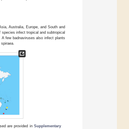
 Asia, Australia, Europe, and South and
f species infect tropical and subtropical
 A few badnaviruses also infect plants
 spiraea.
used are provided in
Supplementary