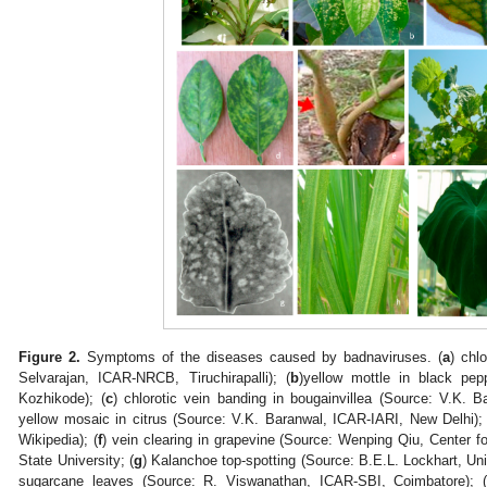
Figure 2.
Symptoms of the diseases caused by badnaviruses. (
a
) chl
Selvarajan, ICAR-NRCB, Tiruchirapalli); (
b
)yellow mottle in black pep
Kozhikode); (
c
) chlorotic vein banding in bougainvillea (Source: V.K. 
yellow mosaic in citrus (Source: V.K. Baranwal, ICAR-IARI, New Delhi); 
Wikipedia); (
f
) vein clearing in grapevine (Source: Wenping Qiu, Center f
State University; (
g
) Kalanchoe top-spotting (Source: B.E.L. Lockhart, Uni
sugarcane leaves (Source: R. Viswanathan, ICAR-SBI, Coimbatore); 