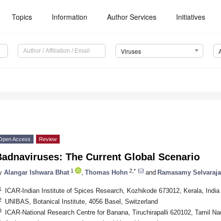
Topics
Information
Author Services
Initiatives
Viruses
Open Access
Review
Badnaviruses: The Current Global Scenario
1
2,*
y
Alangar Ishwara Bhat
,
Thomas Hohn
and
Ramasamy Selvaraj
1
ICAR-Indian Institute of Spices Research, Kozhikode 673012, Kerala, India
2
UNIBAS, Botanical Institute, 4056 Basel, Switzerland
3
ICAR-National Research Centre for Banana, Tiruchirapalli 620102, Tamil Na