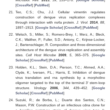
Microbiol. Rev.
2015
,
39
, 155–170. [
Google Scholar
]
[
CrossRef
] [
PubMed
]
Teo, C.S.; Chu, J.J. Cellular vimentin regulates
construction of dengue virus replication complexes
through interaction with ns4a protein.
J. Virol.
2014
,
88
,
1897–1913. [
Google Scholar
] [
CrossRef
] [
PubMed
]
Welsch, S.; Miller, S.; Romero-Brey, I.; Merz, A.; Bleck,
C.K.; Walther, P.; Fuller, S.D.; Antony, C.; Krijnse-Locker,
J.; Bartenschlager, R. Composition and three-dimensional
architecture of the dengue virus replication and assembly
sites.
Cell Host Microbe
2009
,
5
, 365–375. [
Google
Scholar
] [
CrossRef
] [
PubMed
]
Holden, K.L.; Stein, D.A.; Pierson, T.C.; Ahmed, A.A.;
Clyde, K.; Iversen, P.L.; Harris, E. Inhibition of dengue
virus translation and rna synthesis by a morpholino
oligomer targeted to the top of the terminal 3′ stem-loop
structure.
Virology
2006
,
344
, 439–452. [
Google
Scholar
] [
CrossRef
] [
PubMed
]
Suzuki, R.; de Borba, L.; Duarte dos Santos, C.N.;
Mason, P.W. Construction of an infectious cdna clone for