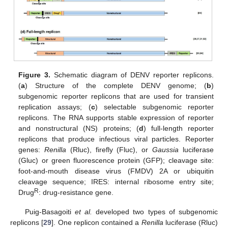
Figure 3.
Schematic diagram of DENV reporter replicons.
(
a
) Structure of the complete DENV genome; (
b
)
subgenomic reporter replicons that are used for transient
replication assays; (
c
) selectable subgenomic reporter
replicons. The RNA supports stable expression of reporter
and nonstructural (NS) proteins; (
d
) full-length reporter
replicons that produce infectious viral particles. Reporter
genes:
Renilla
(Rluc), firefly (Fluc), or
Gaussia
luciferase
(Gluc) or green fluorescence protein (GFP); cleavage site:
foot-and-mouth disease virus (FMDV) 2A or ubiquitin
cleavage sequence; IRES: internal ribosome entry site;
R
Drug
: drug-resistance gene.
Puig-Basagoiti
et al.
developed two types of subgenomic
replicons [
29
]. One replicon contained a
Renilla
luciferase (Rluc)