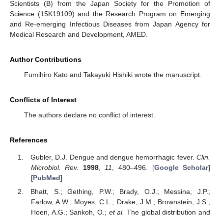
Scientists (B) from the Japan Society for the Promotion of
Science (15K19109) and the Research Program on Emerging
and Re-emerging Infectious Diseases from Japan Agency for
Medical Research and Development, AMED.
Author Contributions
Fumihiro Kato and Takayuki Hishiki wrote the manuscript.
Conflicts of Interest
The authors declare no conflict of interest.
References
Gubler, D.J. Dengue and dengue hemorrhagic fever.
Clin.
Microbiol. Rev.
1998
,
11
, 480–496. [
Google Scholar
]
[
PubMed
]
Bhatt, S.; Gething, P.W.; Brady, O.J.; Messina, J.P.;
Farlow, A.W.; Moyes, C.L.; Drake, J.M.; Brownstein, J.S.;
Hoen, A.G.; Sankoh, O.;
et al.
The global distribution and