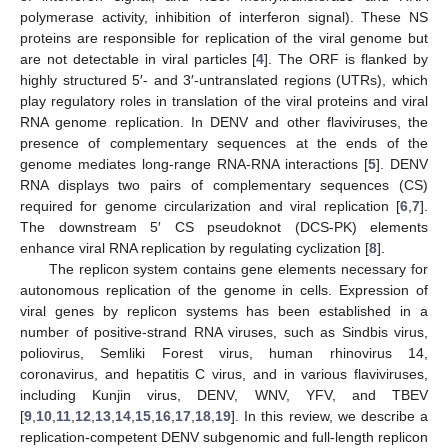
polymerase activity, inhibition of interferon signal). These NS
proteins are responsible for replication of the viral genome but
are not detectable in viral particles [
4
]. The ORF is flanked by
highly structured 5′- and 3′-untranslated regions (UTRs), which
play regulatory roles in translation of the viral proteins and viral
RNA genome replication. In DENV and other flaviviruses, the
presence of complementary sequences at the ends of the
genome mediates long-range RNA-RNA interactions [
5
]. DENV
RNA displays two pairs of complementary sequences (CS)
required for genome circularization and viral replication [
6
,
7
].
The downstream 5′ CS pseudoknot (DCS-PK) elements
enhance viral RNA replication by regulating cyclization [
8
].
The replicon system contains gene elements necessary for
autonomous replication of the genome in cells. Expression of
viral genes by replicon systems has been established in a
number of positive-strand RNA viruses, such as Sindbis virus,
poliovirus, Semliki Forest virus, human rhinovirus 14,
coronavirus, and hepatitis C virus, and in various flaviviruses,
including Kunjin virus, DENV, WNV, YFV, and TBEV
[
9
,
10
,
11
,
12
,
13
,
14
,
15
,
16
,
17
,
18
,
19
]. In this review, we describe a
replication-competent DENV subgenomic and full-length replicon