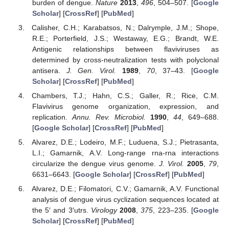
burden of dengue.
Nature
2013
,
496
, 504–507. [
Google
Scholar
] [
CrossRef
] [
PubMed
]
Calisher, C.H.; Karabatsos, N.; Dalrymple, J.M.; Shope,
R.E.; Porterfield, J.S.; Westaway, E.G.; Brandt, W.E.
Antigenic relationships between flaviviruses as
determined by cross-neutralization tests with polyclonal
antisera.
J. Gen. Virol.
1989
,
70
, 37–43. [
Google
Scholar
] [
CrossRef
] [
PubMed
]
Chambers, T.J.; Hahn, C.S.; Galler, R.; Rice, C.M.
Flavivirus genome organization, expression, and
replication.
Annu. Rev. Microbiol.
1990
,
44
, 649–688.
[
Google Scholar
] [
CrossRef
] [
PubMed
]
Alvarez, D.E.; Lodeiro, M.F.; Luduena, S.J.; Pietrasanta,
L.I.; Gamarnik, A.V. Long-range rna-rna interactions
circularize the dengue virus genome.
J. Virol.
2005
,
79
,
6631–6643. [
Google Scholar
] [
CrossRef
] [
PubMed
]
Alvarez, D.E.; Filomatori, C.V.; Gamarnik, A.V. Functional
analysis of dengue virus cyclization sequences located at
the 5′ and 3′utrs.
Virology
2008
,
375
, 223–235. [
Google
Scholar
] [
CrossRef
] [
PubMed
]