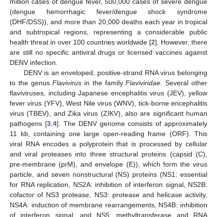
million cases of dengue fever, 500,000 cases of severe dengue
(dengue hemorrhagic fever/dengue shock syndrome
(DHF/DSS)), and more than 20,000 deaths each year in tropical
and subtropical regions, representing a considerable public
health threat in over 100 countries worldwide [
2
]. However, there
are still no specific antiviral drugs or licensed vaccines against
DENV infection.
DENV is an enveloped, positive-strand RNA virus belonging
to the genus
Flavivirus
in the family
Flaviviridae
. Several other
flaviviruses, including Japanese encephalitis virus (JEV), yellow
fever virus (YFV), West Nile virus (WNV), tick-borne encephalitis
virus (TBEV), and Zika virus (ZIKV), also are significant human
pathogens [
3
,
4
]. The DENV genome consists of approximately
11 kb, containing one large open-reading frame (ORF). This
viral RNA encodes a polyprotein that is processed by cellular
and viral proteases into three structural proteins (capsid (C),
pre-membrane (prM), and envelope (E)), which form the virus
particle, and seven nonstructural (NS) proteins (NS1: essential
for RNA replication, NS2A: inhibition of interferon signal, NS2B:
cofactor of NS3 protease, NS3: protease and helicase activity,
NS4A: induction of membrane rearrangements, NS4B: inhibition
of interferon signal, and NS5: methyltransferase and RNA