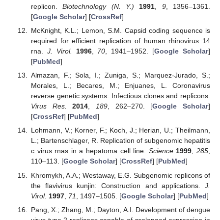
replicon.
Biotechnology (N. Y.)
1991
,
9
, 1356–1361.
[
Google Scholar
] [
CrossRef
]
McKnight, K.L.; Lemon, S.M. Capsid coding sequence is
required for efficient replication of human rhinovirus 14
rna.
J. Virol.
1996
,
70
, 1941–1952. [
Google Scholar
]
[
PubMed
]
Almazan, F.; Sola, I.; Zuniga, S.; Marquez-Jurado, S.;
Morales, L.; Becares, M.; Enjuanes, L. Coronavirus
reverse genetic systems: Infectious clones and replicons.
Virus Res.
2014
,
189
, 262–270. [
Google Scholar
]
[
CrossRef
] [
PubMed
]
Lohmann, V.; Korner, F.; Koch, J.; Herian, U.; Theilmann,
L.; Bartenschlager, R. Replication of subgenomic hepatitis
c virus rnas in a hepatoma cell line.
Science
1999
,
285
,
110–113. [
Google Scholar
] [
CrossRef
] [
PubMed
]
Khromykh, A.A.; Westaway, E.G. Subgenomic replicons of
the flavivirus kunjin: Construction and applications.
J.
Virol.
1997
,
71
, 1497–1505. [
Google Scholar
] [
PubMed
]
Pang, X.; Zhang, M.; Dayton, A.I. Development of dengue
virus type 2 replicons capable of prolonged expression in