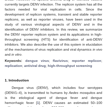
currently targets DENV infection. The replicon system has all the
factors needed for viral replication in cells. Since the
development of replicon systems, transient and stable reporter
replicons, as well as reporter viruses, have been used in the
study of various virological aspects of DENV and in the
identification of DENV inhibitors. In this review, we summarize
the DENV reporter replicon system and its applications in high-
throughput screening (HTS) for identification of anti-DENV
inhibitors. We also describe the use of this system in elucidation
of the mechanisms of virus replication and viral dynamics
in vivo
and
in vitro
.
Keywords:
dengue virus
;
flavivirus
;
reporter replicon
;
replication
;
antiviral drug
;
high-throughput screening
1. Introduction
Dengue virus (DENV), which includes four serotypes
(DENV1–4), is transmitted to humans by
Aedes
mosquitos and
is the etiological agent of dengue fever and dengue
hemorrhagic fever [
1
]. DENV causes an estimated 50–100