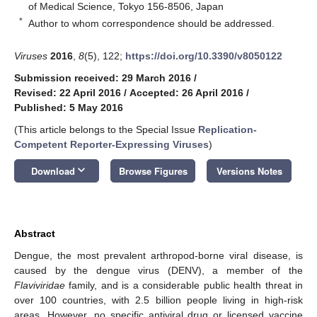
of Medical Science, Tokyo 156-8506, Japan
*
Author to whom correspondence should be addressed.
Viruses
2016
,
8
(5), 122;
https://doi.org/10.3390/v8050122
Submission received: 29 March 2016
/
Revised: 22 April 2016
/
Accepted: 26 April 2016
/
Published: 5 May 2016
(This article belongs to the Special Issue
Replication-
Competent Reporter-Expressing Viruses
)
keyboard_arrow_down
Download
Browse Figures
Versions Notes
Abstract
Dengue, the most prevalent arthropod-borne viral disease, is
caused by the dengue virus (DENV), a member of the
Flaviviridae
family, and is a considerable public health threat in
over 100 countries, with 2.5 billion people living in high-risk
areas. However, no specific antiviral drug or licensed vaccine