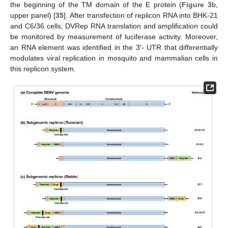
the beginning of the TM domain of the E protein (
Figure 3
b,
upper panel) [
35
]. After transfection of replicon RNA into BHK-21
and C6/36 cells, DVRep RNA translation and amplification could
be monitored by measurement of luciferase activity. Moreover,
an RNA element was identified in the 3′- UTR that differentially
modulates viral replication in mosquito and mammalian cells in
this replicon system.