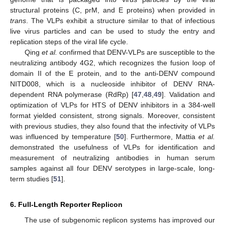
structural proteins (C, prM, and E proteins) when provided in
trans
. The VLPs exhibit a structure similar to that of infectious
live virus particles and can be used to study the entry and
replication steps of the viral life cycle.
Qing
et al.
confirmed that DENV-VLPs are susceptible to the
neutralizing antibody 4G2, which recognizes the fusion loop of
domain II of the E protein, and to the anti-DENV compound
NITD008, which is a nucleoside inhibitor of DENV RNA-
dependent RNA polymerase (RdRp) [
47
,
48
,
49
]. Validation and
optimization of VLPs for HTS of DENV inhibitors in a 384-well
format yielded consistent, strong signals. Moreover, consistent
with previous studies, they also found that the infectivity of VLPs
was influenced by temperature [
50
]. Furthermore, Mattia
et al.
demonstrated the usefulness of VLPs for identification and
measurement of neutralizing antibodies in human serum
samples against all four DENV serotypes in large-scale, long-
term studies [
51
].
6. Full-Length Reporter Replicon
The use of subgenomic replicon systems has improved our