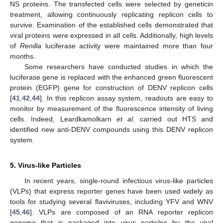
NS proteins. The transfected cells were selected by geneticin
treatment, allowing continuously replicating replicon cells to
survive. Examination of the established cells demonstrated that
viral proteins were expressed in all cells. Additionally, high levels
of
Renilla
luciferase activity were maintained more than four
months.
Some researchers have conducted studies in which the
luciferase gene is replaced with the enhanced green fluorescent
protein (EGFP) gene for construction of DENV replicon cells
[
41
,
42
,
44
]. In this replicon assay system, readouts are easy to
monitor by measurement of the fluorescence intensity of living
cells. Indeed, Leardkamolkarn
et al.
carried out HTS and
identified new anti-DENV compounds using this DENV replicon
system.
5. Virus-like Particles
In recent years, single-round infectious virus-like particles
(VLPs) that express reporter genes have been used widely as
tools for studying several flaviviruses, including YFV and WNV
[
45
,
46
]. VLPs are composed of an RNA reporter replicon
genome that is packaged into virus particles by the viral