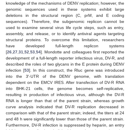
knowledge of the mechanisms of DENV replication; however, the
genomic sequences used in these systems exhibit large
deletions in the structural region (C, prM, and E coding
sequences). Therefore, the subgenomic replicon cannot be
used to examine several virus life cycle steps, such as entry,
assembly, and release, or to identify antiviral agents targeting
structural proteins. To overcome this limitation, researchers
have developed full-length replicon systems
[
26
,
27
,
31
,
52
,
53
,
54
]. Mondotte and colleagues first reported the
development of a full-length reporter infectious virus, DV-R, and
described the roles of two glycans in the E protein during DENV
infection [
53
]. In this construct, the Rluc gene was introduced
into the 3′-UTR of the DENV genome, with translation
dependent on the EMCV IRES. After transfection of DV-R RNA
into BHK-21 cells, the genome becomes self-replicative,
resulting in production of infectious virus, although the DV-R
RNA is longer than that of the parent strain, whereas growth
curve analysis indicated that DV-R replication decreased in
comparison with that of the parent strain; indeed, the titers at 24
and 48 h were significantly lower than those of the parent strain.
Furthermore, DV-R infection is suppressed by heparin, an entry