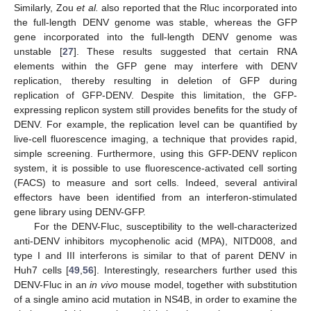
Similarly, Zou
et al.
also reported that the Rluc incorporated into
the full-length DENV genome was stable, whereas the GFP
gene incorporated into the full-length DENV genome was
unstable [
27
]. These results suggested that certain RNA
elements within the GFP gene may interfere with DENV
replication, thereby resulting in deletion of GFP during
replication of GFP-DENV. Despite this limitation, the GFP-
expressing replicon system still provides benefits for the study of
DENV. For example, the replication level can be quantified by
live-cell fluorescence imaging, a technique that provides rapid,
simple screening. Furthermore, using this GFP-DENV replicon
system, it is possible to use fluorescence-activated cell sorting
(FACS) to measure and sort cells. Indeed, several antiviral
effectors have been identified from an interferon-stimulated
gene library using DENV-GFP.
For the DENV-Fluc, susceptibility to the well-characterized
anti-DENV inhibitors mycophenolic acid (MPA), NITD008, and
type I and III interferons is similar to that of parent DENV in
Huh7 cells [
49
,
56
]. Interestingly, researchers further used this
DENV-Fluc in an
in vivo
mouse model, together with substitution
of a single amino acid mutation in NS4B, in order to examine the