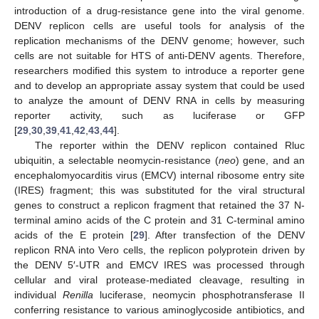
introduction of a drug-resistance gene into the viral genome.
DENV replicon cells are useful tools for analysis of the
replication mechanisms of the DENV genome; however, such
cells are not suitable for HTS of anti-DENV agents. Therefore,
researchers modified this system to introduce a reporter gene
and to develop an appropriate assay system that could be used
to analyze the amount of DENV RNA in cells by measuring
reporter activity, such as luciferase or GFP
[
29
,
30
,
39
,
41
,
42
,
43
,
44
].
The reporter within the DENV replicon contained Rluc
ubiquitin, a selectable neomycin-resistance (
neo
) gene, and an
encephalomyocarditis virus (EMCV) internal ribosome entry site
(IRES) fragment; this was substituted for the viral structural
genes to construct a replicon fragment that retained the 37 N-
terminal amino acids of the C protein and 31 C-terminal amino
acids of the E protein [
29
]. After transfection of the DENV
replicon RNA into Vero cells, the replicon polyprotein driven by
the DENV 5′-UTR and EMCV IRES was processed through
cellular and viral protease-mediated cleavage, resulting in
individual
Renilla
luciferase, neomycin phosphotransferase II
conferring resistance to various aminoglycoside antibiotics, and