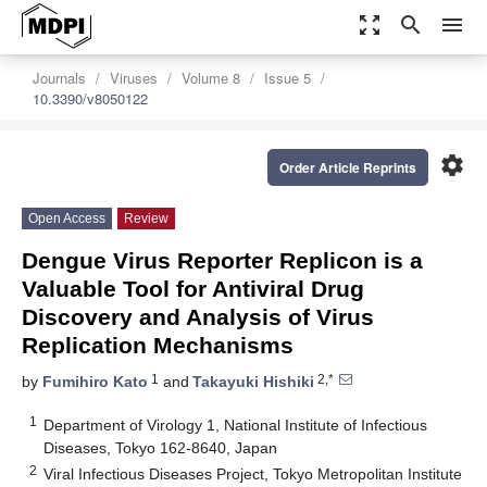
zoom_out_map
search
menu
Journals
Viruses
Volume 8
Issue 5
10.3390/v8050122
settings
Order Article Reprints
Open Access
Review
Dengue Virus Reporter Replicon is a
Valuable Tool for Antiviral Drug
Discovery and Analysis of Virus
Replication Mechanisms
1
2,*
by
Fumihiro Kato
and
Takayuki Hishiki
1
Department of Virology 1, National Institute of Infectious
Diseases, Tokyo 162-8640, Japan
2
Viral Infectious Diseases Project, Tokyo Metropolitan Institute