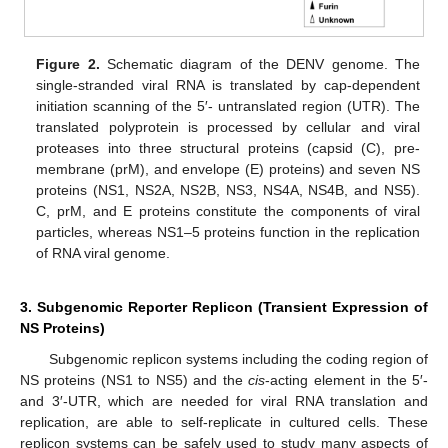
Figure 2.
Schematic diagram of the DENV genome. The
single-stranded viral RNA is translated by cap-dependent
initiation scanning of the 5′- untranslated region (UTR). The
translated polyprotein is processed by cellular and viral
proteases into three structural proteins (capsid (C), pre-
membrane (prM), and envelope (E) proteins) and seven NS
proteins (NS1, NS2A, NS2B, NS3, NS4A, NS4B, and NS5).
C, prM, and E proteins constitute the components of viral
particles, whereas NS1–5 proteins function in the replication
of RNA viral genome.
3. Subgenomic Reporter Replicon (Transient Expression of
NS Proteins)
Subgenomic replicon systems including the coding region of
NS proteins (NS1 to NS5) and the
cis
-acting element in the 5′-
and 3′-UTR, which are needed for viral RNA translation and
replication, are able to self-replicate in cultured cells. These
replicon systems can be safely used to study many aspects of