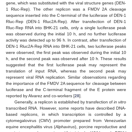
gene, which was substituted with the viral structure genes (DEN-
1 Rluc-Rep). The other replicon was a FMDV 2A cleavage
sequence inserted into the C-terminal of the luciferase of DEN-1
Rluc-Rep (DEN-1 Rluc2A-Rep). After transfection of DEN-1
Rluc-Rep RNA into BHK-21 cells, only a single luciferase peak
was observed during the initial 10 h, and no further luciferase
activity was detected up to 96 h. In contrast, after transfection of
DEN-1 Rluc2A-Rep RNA into BHK-21 cells, two luciferase peaks
were observed; the first peak was observed during the initial 10
h, and the second peak was observed after 10 h. These results
suggested that the first luciferase peak may represent the
translation of input RNA, whereas the second peak may
represent viral RNA replication. Similar observations regarding
the importance of the FMDV 2A sequence for cleavage between
luciferase and the C-terminal fragment of the E protein were
reported by Alvarez and co-workers [
28
].
Generally, a replicon is established by transfection of
in vitro
transcribed RNA. However, some reports have described DNA-
based replicons, in which transcription is controlled by a
cytomegalovirus (CMV) promoter prepared from Venezuelan
equine encephalitis virus (
Alphavirus
), porcine reproductive and