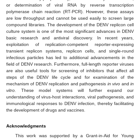
or determination of viral RNA by reverse transcription
polymerase chain reaction (RT-PCR). However, these assays
are low throughput and cannot be used easily to screen large
compound libraries. The development of the DENV replicon cell
culture system is one of the most significant advances in DENV
basic research and antiviral discovery. In recent years,
exploitation of replication-competent reporter-expressing
transient replicon systems, replicon cells, and single-round
infectious particles has led to additional advancements in the
field of DENV research. Furthermore, full-length reporter viruses
are also useful tools for screening of inhibitors that affect all
steps of the DENV life cycle and for examination of the
mechanism of DENV replication and pathogenesis
in vivo
and
in
vitro
. These model systems will further expand our
understanding of virus-host interactions, viral pathogenesis, and
immunological responses to DENV infection, thereby facilitating
the development of drugs and vaccines.
Acknowledgments
This work was supported by a Grant-in-Aid for Young