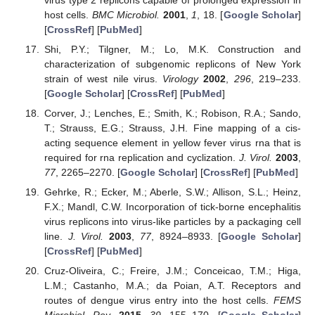
host cells.
BMC Microbiol.
2001
,
1
, 18. [
Google Scholar
]
[
CrossRef
] [
PubMed
]
Shi, P.Y.; Tilgner, M.; Lo, M.K. Construction and
characterization of subgenomic replicons of New York
strain of west nile virus.
Virology
2002
,
296
, 219–233.
[
Google Scholar
] [
CrossRef
] [
PubMed
]
Corver, J.; Lenches, E.; Smith, K.; Robison, R.A.; Sando,
T.; Strauss, E.G.; Strauss, J.H. Fine mapping of a cis-
acting sequence element in yellow fever virus rna that is
required for rna replication and cyclization.
J. Virol.
2003
,
77
, 2265–2270. [
Google Scholar
] [
CrossRef
] [
PubMed
]
Gehrke, R.; Ecker, M.; Aberle, S.W.; Allison, S.L.; Heinz,
F.X.; Mandl, C.W. Incorporation of tick-borne encephalitis
virus replicons into virus-like particles by a packaging cell
line.
J. Virol.
2003
,
77
, 8924–8933. [
Google Scholar
]
[
CrossRef
] [
PubMed
]
Cruz-Oliveira, C.; Freire, J.M.; Conceicao, T.M.; Higa,
L.M.; Castanho, M.A.; da Poian, A.T. Receptors and
routes of dengue virus entry into the host cells.
FEMS