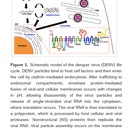
Figure 1.
Schematic model of the dengue virus (DENV) life
cycle. DENV particles bind to host cell factors and then enter
the cell by clathrin-mediated endocytosis. After trafficking to
endosomal compartments, envelope protein-mediated
fusion of viral and cellular membranes occurs with changes
in pH, allowing disassembly of the virus particles and
release of single-stranded viral RNA into the cytoplasm,
where translation occurs. The viral RNA is then translated to
a polyprotein, which is processed by host cellular and viral
proteases. Nonstructural (NS) proteins then replicate the
viral RNA. Viral particle assembly occurs on the membrane