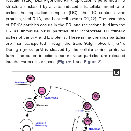
reticulum (ER). DENV genome RNA replication is performed in a
structure enclosed by a virus-induced intracellular membrane,
called the replication complex (RC); the RC contains viral
proteins, viral RNA, and host cell factors [
21
,
22
]. The assembly
of DENV particles occurs in the ER, and the virions bud into the
ER as immature virus particles that incorporate 60 trimeric
spikes of the prM and E proteins. These immature virus particles
are then transported through the trans-Golgi network (TGN).
During egress, prM is cleaved by the cellular serine protease
furin. Thereafter, infectious mature virus particles are released
into the extracellular space (
Figure 1
and
Figure 2
).