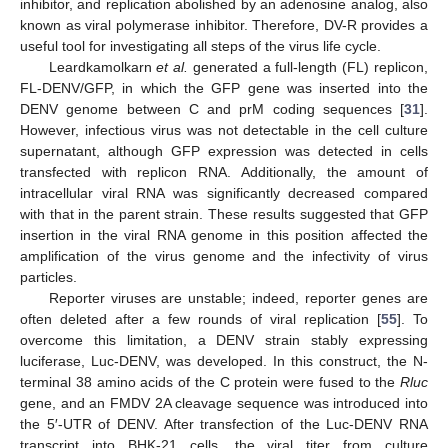
inhibitor, and replication abolished by an adenosine analog, also
known as viral polymerase inhibitor. Therefore, DV-R provides a
useful tool for investigating all steps of the virus life cycle.
Leardkamolkarn
et al.
generated a full-length (FL) replicon,
FL-DENV/GFP, in which the GFP gene was inserted into the
DENV genome between C and prM coding sequences [
31
].
However, infectious virus was not detectable in the cell culture
supernatant, although GFP expression was detected in cells
11. May
12. May
13. May
14. May
15. May
16. May
17. May
18. May
19. May
21. May
22. May
23. May
24. May
25. May
26. May
27. May
28. May
29. May
31. May
1. Jun
2. Jun
3. Jun
4. Jun
5. Jun
6. Jun
7. Jun
8. Jun
10. Jun
11. Jun
12. Jun
13. Jun
14. Jun
15. Jun
16. Jun
17. Jun
18. Jun
20. Jun
21. Jun
22. Jun
23. Jun
24. Jun
25. Jun
26. Jun
27. Jun
28. Jun
30. Jun
1. Jul
2. Jul
3. Jul
4. Jul
5. Jul
6. Jul
7. Jul
8. Jul
10. Jul
11. Jul
12. Jul
13. Jul
14. Jul
15. Jul
16. Jul
17. Jul
18. Jul
20. Jul
21. Jul
22. Jul
23. Jul
24. Jul
25. Jul
26. Jul
27. Jul
28. Jul
30. Jul
31. Jul
1. Aug
2. Aug
3. Aug
4. Aug
5. Aug
6. Aug
7. Aug
transfected with replicon RNA. Additionally, the amount of
intracellular viral RNA was significantly decreased compared
with that in the parent strain. These results suggested that GFP
insertion in the viral RNA genome in this position affected the
amplification of the virus genome and the infectivity of virus
particles.
Reporter viruses are unstable; indeed, reporter genes are
often deleted after a few rounds of viral replication [
55
]. To
overcome this limitation, a DENV strain stably expressing
luciferase, Luc-DENV, was developed. In this construct, the N-
terminal 38 amino acids of the C protein were fused to the
Rluc
gene, and an FMDV 2A cleavage sequence was introduced into
the 5′-UTR of DENV. After transfection of the Luc-DENV RNA
transcript into BHK-21 cells, the viral titer from culture