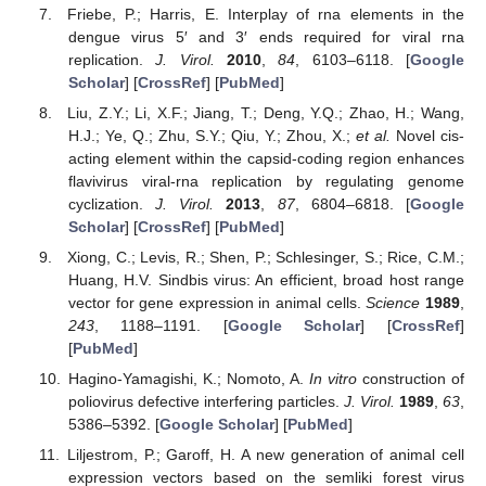
Friebe, P.; Harris, E. Interplay of rna elements in the
dengue virus 5′ and 3′ ends required for viral rna
replication.
J. Virol.
2010
,
84
, 6103–6118. [
Google
Scholar
] [
CrossRef
] [
PubMed
]
Liu, Z.Y.; Li, X.F.; Jiang, T.; Deng, Y.Q.; Zhao, H.; Wang,
H.J.; Ye, Q.; Zhu, S.Y.; Qiu, Y.; Zhou, X.;
et al.
Novel cis-
acting element within the capsid-coding region enhances
flavivirus viral-rna replication by regulating genome
cyclization.
J. Virol.
2013
,
87
, 6804–6818. [
Google
Scholar
] [
CrossRef
] [
PubMed
]
Xiong, C.; Levis, R.; Shen, P.; Schlesinger, S.; Rice, C.M.;
Huang, H.V. Sindbis virus: An efficient, broad host range
vector for gene expression in animal cells.
Science
1989
,
243
, 1188–1191. [
Google Scholar
] [
CrossRef
]
[
PubMed
]
Hagino-Yamagishi, K.; Nomoto, A.
In vitro
construction of
poliovirus defective interfering particles.
J. Virol.
1989
,
63
,
5386–5392. [
Google Scholar
] [
PubMed
]
Liljestrom, P.; Garoff, H. A new generation of animal cell
expression vectors based on the semliki forest virus