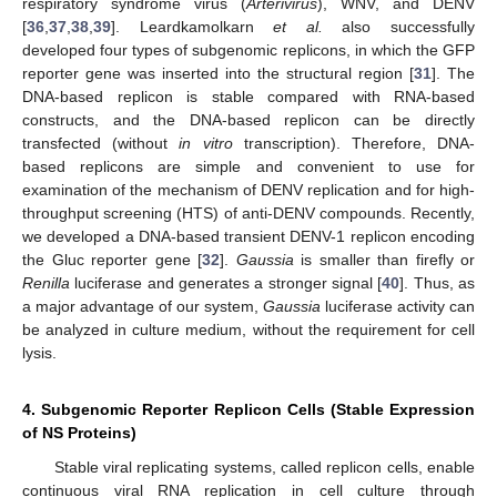
respiratory syndrome virus (
Arterivirus
), WNV, and DENV
[
36
,
37
,
38
,
39
]. Leardkamolkarn
et al.
also successfully
developed four types of subgenomic replicons, in which the GFP
reporter gene was inserted into the structural region [
31
]. The
DNA-based replicon is stable compared with RNA-based
constructs, and the DNA-based replicon can be directly
transfected (without
in vitro
transcription). Therefore, DNA-
based replicons are simple and convenient to use for
examination of the mechanism of DENV replication and for high-
throughput screening (HTS) of anti-DENV compounds. Recently,
we developed a DNA-based transient DENV-1 replicon encoding
the Gluc reporter gene [
32
].
Gaussia
is smaller than firefly or
Renilla
luciferase and generates a stronger signal [
40
]. Thus, as
a major advantage of our system,
Gaussia
luciferase activity can
be analyzed in culture medium, without the requirement for cell
lysis.
4. Subgenomic Reporter Replicon Cells (Stable Expression
of NS Proteins)
Stable viral replicating systems, called replicon cells, enable
continuous viral RNA replication in cell culture through