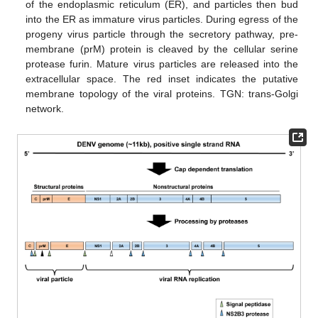
of the endoplasmic reticulum (ER), and particles then bud
into the ER as immature virus particles. During egress of the
progeny virus particle through the secretory pathway, pre-
membrane (prM) protein is cleaved by the cellular serine
protease furin. Mature virus particles are released into the
extracellular space. The red inset indicates the putative
membrane topology of the viral proteins. TGN: trans-Golgi
network.