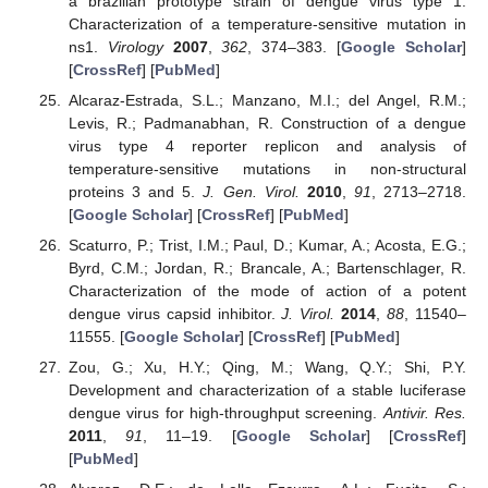
a brazilian prototype strain of dengue virus type 1:
Characterization of a temperature-sensitive mutation in
ns1.
Virology
2007
,
362
, 374–383. [
Google Scholar
]
[
CrossRef
] [
PubMed
]
Alcaraz-Estrada, S.L.; Manzano, M.I.; del Angel, R.M.;
Levis, R.; Padmanabhan, R. Construction of a dengue
virus type 4 reporter replicon and analysis of
temperature-sensitive mutations in non-structural
proteins 3 and 5.
J. Gen. Virol.
2010
,
91
, 2713–2718.
[
Google Scholar
] [
CrossRef
] [
PubMed
]
Scaturro, P.; Trist, I.M.; Paul, D.; Kumar, A.; Acosta, E.G.;
Byrd, C.M.; Jordan, R.; Brancale, A.; Bartenschlager, R.
Characterization of the mode of action of a potent
dengue virus capsid inhibitor.
J. Virol.
2014
,
88
, 11540–
11555. [
Google Scholar
] [
CrossRef
] [
PubMed
]
Zou, G.; Xu, H.Y.; Qing, M.; Wang, Q.Y.; Shi, P.Y.
Development and characterization of a stable luciferase
dengue virus for high-throughput screening.
Antivir. Res.
2011
,
91
, 11–19. [
Google Scholar
] [
CrossRef
]
[
PubMed
]