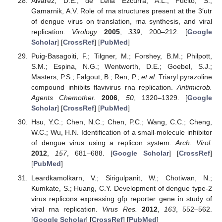
Alvarez, D.E.; de Lella Ezcurra, A.L.; Fucito, S.;
Gamarnik, A.V. Role of rna structures present at the 3′utr
of dengue virus on translation, rna synthesis, and viral
replication.
Virology
2005
,
339
, 200–212. [
Google
Scholar
] [
CrossRef
] [
PubMed
]
Puig-Basagoiti, F.; Tilgner, M.; Forshey, B.M.; Philpott,
S.M.; Espina, N.G.; Wentworth, D.E.; Goebel, S.J.;
Masters, P.S.; Falgout, B.; Ren, P.;
et al.
Triaryl pyrazoline
compound inhibits flavivirus rna replication.
Antimicrob.
Agents Chemother.
2006
,
50
, 1320–1329. [
Google
Scholar
] [
CrossRef
] [
PubMed
]
Hsu, Y.C.; Chen, N.C.; Chen, P.C.; Wang, C.C.; Cheng,
W.C.; Wu, H.N. Identification of a small-molecule inhibitor
of dengue virus using a replicon system.
Arch. Virol.
2012
,
157
, 681–688. [
Google Scholar
] [
CrossRef
]
[
PubMed
]
Leardkamolkarn, V.; Sirigulpanit, W.; Chotiwan, N.;
Kumkate, S.; Huang, C.Y. Development of dengue type-2
virus replicons expressing gfp reporter gene in study of
viral rna replication.
Virus Res.
2012
,
163
, 552–562.
[
Google Scholar
] [
CrossRef
] [
PubMed
]