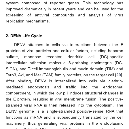
system composed of reporter genes. This technology has
improved dramatically in recent years and can be used for the
screening of antiviral compounds and analysis of virus
replication mechanisms.
2. DENV Life Cycle
DENV attaches to cells via interactions between the E
proteins of viral particles and cellular factors, including heparan
sulfate, mannose receptor, dendritic cell (DC)-specific
intercellular adhesion molecule 3-grabbing nonintegrin (DC-
SIGN), and T-cell immunoglobulin and mucin domain (TIM) and
Tyro3, Axl, and Mer (TAM) family proteins, on the target cell [
20
].
After binding, DENV is internalized into cells via clathrin-
mediated endocytosis and traffic into the endosomal
compartment, in which the low pH induces structural changes in
the E protein, resulting in viral membrane fusion. The positive-
stranded viral RNA is then released into the cytoplasm. The
DENV genome is a single-stranded positive-sense RNA that
functions as mRNA and is subsequently translated by the cell
machinery, thus generating viral proteins in the endoplasmic