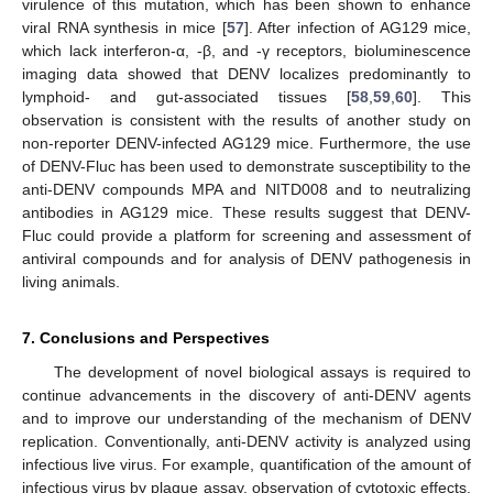
virulence of this mutation, which has been shown to enhance
viral RNA synthesis in mice [
57
]. After infection of AG129 mice,
which lack interferon-α, -β, and -γ receptors, bioluminescence
imaging data showed that DENV localizes predominantly to
lymphoid- and gut-associated tissues [
58
,
59
,
60
]. This
observation is consistent with the results of another study on
non-reporter DENV-infected AG129 mice. Furthermore, the use
of DENV-Fluc has been used to demonstrate susceptibility to the
anti-DENV compounds MPA and NITD008 and to neutralizing
antibodies in AG129 mice. These results suggest that DENV-
Fluc could provide a platform for screening and assessment of
antiviral compounds and for analysis of DENV pathogenesis in
living animals.
7. Conclusions and Perspectives
The development of novel biological assays is required to
continue advancements in the discovery of anti-DENV agents
and to improve our understanding of the mechanism of DENV
replication. Conventionally, anti-DENV activity is analyzed using
infectious live virus. For example, quantification of the amount of
infectious virus by plaque assay, observation of cytotoxic effects,