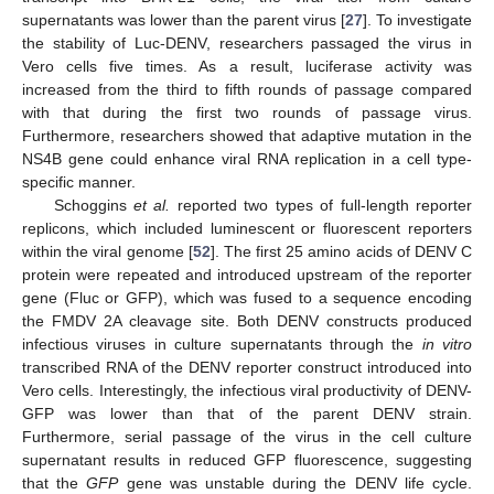
supernatants was lower than the parent virus [
27
]. To investigate
the stability of Luc-DENV, researchers passaged the virus in
Vero cells five times. As a result, luciferase activity was
increased from the third to fifth rounds of passage compared
with that during the first two rounds of passage virus.
Furthermore, researchers showed that adaptive mutation in the
NS4B gene could enhance viral RNA replication in a cell type-
specific manner.
Schoggins
et al.
reported two types of full-length reporter
replicons, which included luminescent or fluorescent reporters
within the viral genome [
52
]. The first 25 amino acids of DENV C
protein were repeated and introduced upstream of the reporter
gene (Fluc or GFP), which was fused to a sequence encoding
the FMDV 2A cleavage site. Both DENV constructs produced
infectious viruses in culture supernatants through the
in vitro
transcribed RNA of the DENV reporter construct introduced into
Vero cells. Interestingly, the infectious viral productivity of DENV-
GFP was lower than that of the parent DENV strain.
Furthermore, serial passage of the virus in the cell culture
supernatant results in reduced GFP fluorescence, suggesting
that the
GFP
gene was unstable during the DENV life cycle.