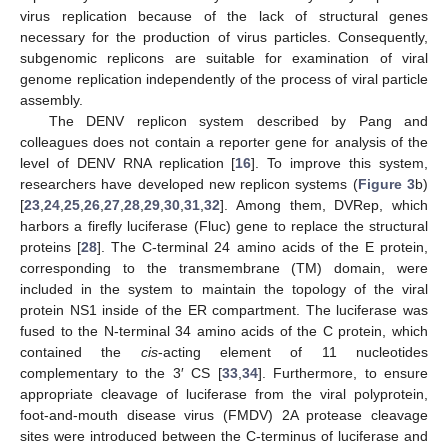
virus replication because of the lack of structural genes
necessary for the production of virus particles. Consequently,
subgenomic replicons are suitable for examination of viral
genome replication independently of the process of viral particle
assembly.
The DENV replicon system described by Pang and
colleagues does not contain a reporter gene for analysis of the
level of DENV RNA replication [
16
]. To improve this system,
researchers have developed new replicon systems (
Figure 3
b)
[
23
,
24
,
25
,
26
,
27
,
28
,
29
,
30
,
31
,
32
]. Among them, DVRep, which
harbors a firefly luciferase (Fluc) gene to replace the structural
proteins [
28
]. The C-terminal 24 amino acids of the E protein,
corresponding to the transmembrane (TM) domain, were
included in the system to maintain the topology of the viral
protein NS1 inside of the ER compartment. The luciferase was
fused to the N-terminal 34 amino acids of the C protein, which
contained the
cis
-acting element of 11 nucleotides
complementary to the 3′ CS [
33
,
34
]. Furthermore, to ensure
appropriate cleavage of luciferase from the viral polyprotein,
foot-and-mouth disease virus (FMDV) 2A protease cleavage
sites were introduced between the C-terminus of luciferase and