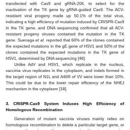
transfected with Cas9 and gRNA-206, to select for the
inactivation of the TK gene by gRNA-guided Cas9. The ACV-
resistant viral progeny made up 50.1% of the total virus,
indicating a high efficiency of mutation induced by CRISPR-Cas9
in the TK gene, and DNA sequencing confirmed that all ACV-
resistant progeny viruses contained the mutation in the TK
gene. Suenaga
et al.
reported that 60% of the clones contained
the expected mutations in the gE gene of HSV1 and 50% of the
clones contained the expected mutations in the TK gene of
HSV1, determined by DNA sequencing [
40
].
Unlike AdV and HSV1, which replicate in the nucleus,
vaccinia virus replicates in the cytoplasm, and indels formed in
the target region of N1L and A46R of VV were lower than 10%.
This could be due to the lower repair efficiency of the NHEJ
mechanism in the cytoplasm [
18
].
3. CRISPR-Cas9 System Induces High Efficiency of
Homologous Recombination
Generation of mutant vaccinia viruses mainly relies on
homologous recombination to delete a particular target gene, or