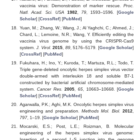
vaccinia virus: Demonstration of marker rescue.
Proc.
Natl. Acad. Sci. USA
1982
,
79
, 1593–1596. [
Google
Scholar
] [
CrossRef
] [
PubMed
]
Yuan, M.; Zhang, W.; Wang, J.; Al Yaghchi, C.; Ahmed, J.;
Chard, L.; Lemoine, N.R.; Wang, Y. Efficiently editing the
vaccinia virus genome by using the CRISPR-Cas9
system.
J. Virol.
2015
,
89
, 5176–5179. [
Google Scholar
]
[
CrossRef
] [
PubMed
]
Fukuhara, H.; Ino, Y.; Kuroda, T.; Martuza, R.L.; Todo, T.
Triple gene-deleted oncolytic herpes simplex virus vector
double-armed with interleukin 18 and soluble B7-1
constructed by bacterial artificial chromosome-mediated
system.
Cancer Res.
2005
,
65
, 10663–10668. [
Google
Scholar
] [
CrossRef
] [
PubMed
]
Agarwalla, P.K.; Aghi, M.K. Oncolytic herpes simplex virus
engineering and preparation.
Methods Mol. Biol.
2012
,
797
, 1–19. [
Google Scholar
] [
PubMed
]
Mocarski, E.S.; Post, L.E.; Roizman, B. Molecular
engineering of the herpes simplex virus genome:
Insertion of a second L-S junction into the genome