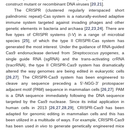
construct mutant or recombinant DNA viruses [
20
,
21
].
The CRISPR (clustered regularly interspaced short
palindromic repeat)-Cas system is a naturally-evolved adaptive
immune system targeted against invading phages and other
genetic elements in bacteria and archaea [
22
,
23
,
24
]. There are
five types of CRISPR systems (I-V) in a range of microbial
species [
25
], of which the type II CRISPR-Cas system has
generated the most interest. Under the guidance of RNA-guided
Cas9 endonuclease derived from
Streptococcus pyogenes
, a
single guide RNA (sgRNA) and the trans-activating crRNA
(tracrRNA), the type II CRISPR-Cas9 system has dramatically
altered the way genomes are being edited in eukaryotic cells
[
26
,
27
]. The CRISPR-Cas9 system has been engineered to
cleave any sequence preceding a 5′-NGG-3′ protospacer
adjacent motif (PAM) sequence in mammalian cells [
26
,
27
]. PAM
is a DNA sequence immediately following the DNA sequence
targeted by the Cas9 nuclease. Since its initial application in
human cells in 2013 [
26
,
27
,
28
,
29
], CRISPR-Cas9 has been
adapted for genomic editing in mammalian cells and this has
been utilized in a multitude of ways. For example, CRISPR-Cas9
has been used
in vivo
to generate genetically engineered mice