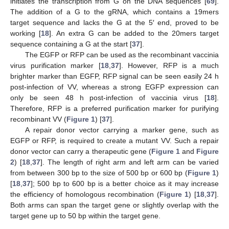
initiates the transcription from G on the DNA sequences [
69
].
The addition of a G to the gRNA, which contains a 19mers
target sequence and lacks the G at the 5′ end, proved to be
working [
18
]. An extra G can be added to the 20mers target
sequence containing a G at the start [
37
].
The EGFP or RFP can be used as the recombinant vaccinia
virus purification marker [
18
,
37
]. However, RFP is a much
brighter marker than EGFP, RFP signal can be seen easily 24 h
post-infection of VV, whereas a strong EGFP expression can
only be seen 48 h post-infection of vaccinia virus [
18
].
Therefore, RFP is a preferred purification marker for purifying
recombinant VV (
Figure 1
) [
37
].
A repair donor vector carrying a marker gene, such as
EGFP or RFP, is required to create a mutant VV. Such a repair
donor vector can carry a therapeutic gene (
Figure 1
and
Figure
2
) [
18
,
37
]. The length of right arm and left arm can be varied
from between 300 bp to the size of 500 bp or 600 bp (
Figure 1
)
[
18
,
37
]; 500 bp to 600 bp is a better choice as it may increase
the efficiency of homologous recombination (
Figure 1
) [
18
,
37
].
Both arms can span the target gene or slightly overlap with the
target gene up to 50 bp within the target gene.