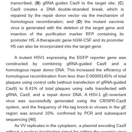
transcribed; (
B
) gRNA guides Cas9 to the target site; (
C
)
Cas9 creates a DNA double-stranded break, which is
repaired by the repair donor vector via the mechanism of
homologous recombination; and (
D
) the mutant vaccinia
virus is generated with the deletion of the target gene and
insertion of the purification marker RFP containing its
promoter H5. A therapeutic gene hGM-CSF and its promoter
H5 can also be incorporated into the target gene.
A mutant HSV1 expressing the EGFP reporter gene was
constructed by combining gRNA-guided Cas9 and a
homologous repair donor DNA. This increased the efficiency of
homologous recombination from less than 0.00000145% of total
plaques using control cells (without transfection of gRNA-guided
Cas9) to 8.41% of total plaques using cells transfected with
gRNA, Cas9, and a repair donor DNA. A HSV-1 gE-revertant
virus was successfully generated using the CRISPR-Cas9
system, and the frequency of His-tag knock-in viruses in the gE
region was around 10%, confirmed by PCR and subsequent
sequencing [
40
].
As VV replicates in the cytoplasm, a plasmid encoding Cas9
without a nuclear localization signal for editing the vaccinia virus