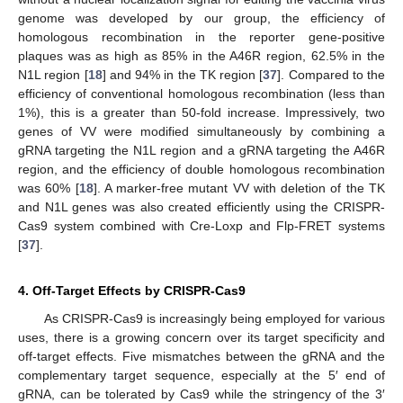
genome was developed by our group, the efficiency of
homologous recombination in the reporter gene-positive
plaques was as high as 85% in the A46R region, 62.5% in the
N1L region [
18
] and 94% in the TK region [
37
]. Compared to the
efficiency of conventional homologous recombination (less than
1%), this is a greater than 50-fold increase. Impressively, two
genes of VV were modified simultaneously by combining a
gRNA targeting the N1L region and a gRNA targeting the A46R
region, and the efficiency of double homologous recombination
was 60% [
18
]. A marker-free mutant VV with deletion of the TK
and N1L genes was also created efficiently using the CRISPR-
Cas9 system combined with Cre-Loxp and Flp-FRET systems
[
37
].
4. Off-Target Effects by CRISPR-Cas9
As CRISPR-Cas9 is increasingly being employed for various
uses, there is a growing concern over its target specificity and
off-target effects. Five mismatches between the gRNA and the
complementary target sequence, especially at the 5′ end of
gRNA, can be tolerated by Cas9 while the stringency of the 3′