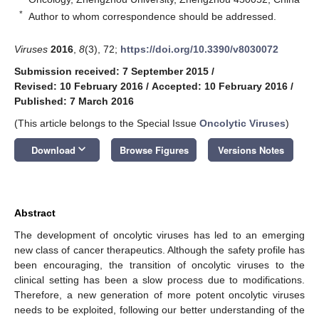
*
Author to whom correspondence should be addressed.
Viruses
2016
,
8
(3), 72;
https://doi.org/10.3390/v8030072
Submission received: 7 September 2015
/
Revised: 10 February 2016
/
Accepted: 10 February 2016
/
Published: 7 March 2016
(This article belongs to the Special Issue
Oncolytic Viruses
)
keyboard_arrow_down
Download
Browse Figures
Versions Notes
Abstract
The development of oncolytic viruses has led to an emerging
new class of cancer therapeutics. Although the safety profile has
been encouraging, the transition of oncolytic viruses to the
clinical setting has been a slow process due to modifications.
Therefore, a new generation of more potent oncolytic viruses
needs to be exploited, following our better understanding of the