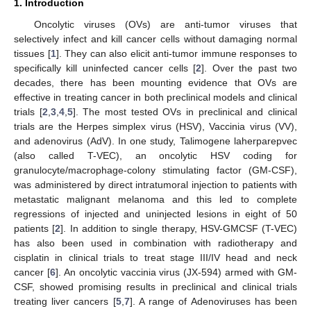
1. Introduction
Oncolytic viruses (OVs) are anti-tumor viruses that
selectively infect and kill cancer cells without damaging normal
tissues [
1
]. They can also elicit anti-tumor immune responses to
specifically kill uninfected cancer cells [
2
]. Over the past two
decades, there has been mounting evidence that OVs are
effective in treating cancer in both preclinical models and clinical
trials [
2
,
3
,
4
,
5
]. The most tested OVs in preclinical and clinical
trials are the Herpes simplex virus (HSV), Vaccinia virus (VV),
and adenovirus (AdV). In one study, Talimogene laherparepvec
(also called T-VEC), an oncolytic HSV coding for
granulocyte/macrophage-colony stimulating factor (GM-CSF),
was administered by direct intratumoral injection to patients with
metastatic malignant melanoma and this led to complete
regressions of injected and uninjected lesions in eight of 50
patients [
2
]. In addition to single therapy, HSV-GMCSF (T-VEC)
has also been used in combination with radiotherapy and
cisplatin in clinical trials to treat stage III/IV head and neck
cancer [
6
]. An oncolytic vaccinia virus (JX-594) armed with GM-
CSF, showed promising results in preclinical and clinical trials
treating liver cancers [
5
,
7
]. A range of Adenoviruses has been