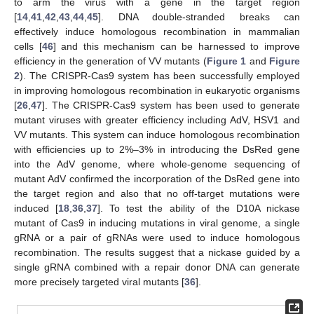
to arm the virus with a gene in the target region
[
14
,
41
,
42
,
43
,
44
,
45
]. DNA double-stranded breaks can
effectively induce homologous recombination in mammalian
cells [
46
] and this mechanism can be harnessed to improve
efficiency in the generation of VV mutants (
Figure 1
and
Figure
2
). The CRISPR-Cas9 system has been successfully employed
in improving homologous recombination in eukaryotic organisms
[
26
,
47
]. The CRISPR-Cas9 system has been used to generate
mutant viruses with greater efficiency including AdV, HSV1 and
VV mutants. This system can induce homologous recombination
with efficiencies up to 2%–3% in introducing the DsRed gene
into the AdV genome, where whole-genome sequencing of
mutant AdV confirmed the incorporation of the DsRed gene into
the target region and also that no off-target mutations were
induced [
18
,
36
,
37
]. To test the ability of the D10A nickase
mutant of Cas9 in inducing mutations in viral genome, a single
gRNA or a pair of gRNAs were used to induce homologous
recombination. The results suggest that a nickase guided by a
single gRNA combined with a repair donor DNA can generate
more precisely targeted viral mutants [
36
].