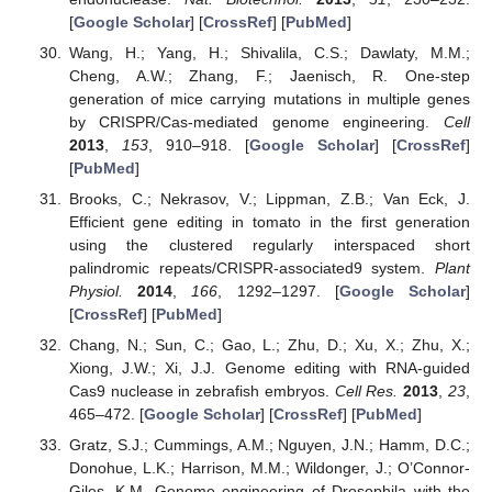
[
Google Scholar
] [
CrossRef
] [
PubMed
]
Wang, H.; Yang, H.; Shivalila, C.S.; Dawlaty, M.M.;
Cheng, A.W.; Zhang, F.; Jaenisch, R. One-step
generation of mice carrying mutations in multiple genes
by CRISPR/Cas-mediated genome engineering.
Cell
2013
,
153
, 910–918. [
Google Scholar
] [
CrossRef
]
[
PubMed
]
Brooks, C.; Nekrasov, V.; Lippman, Z.B.; Van Eck, J.
Efficient gene editing in tomato in the first generation
using the clustered regularly interspaced short
palindromic repeats/CRISPR-associated9 system.
Plant
Physiol.
2014
,
166
, 1292–1297. [
Google Scholar
]
[
CrossRef
] [
PubMed
]
Chang, N.; Sun, C.; Gao, L.; Zhu, D.; Xu, X.; Zhu, X.;
Xiong, J.W.; Xi, J.J. Genome editing with RNA-guided
Cas9 nuclease in zebrafish embryos.
Cell Res.
2013
,
23
,
465–472. [
Google Scholar
] [
CrossRef
] [
PubMed
]
Gratz, S.J.; Cummings, A.M.; Nguyen, J.N.; Hamm, D.C.;
Donohue, L.K.; Harrison, M.M.; Wildonger, J.; O’Connor-
Giles, K.M. Genome engineering of Drosophila with the