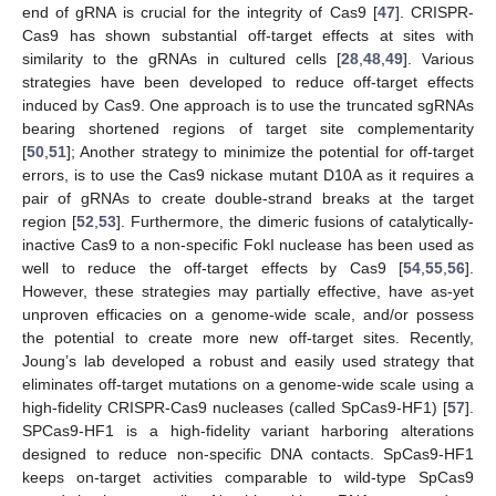
end of gRNA is crucial for the integrity of Cas9 [
47
]. CRISPR-
Cas9 has shown substantial off-target effects at sites with
similarity to the gRNAs in cultured cells [
28
,
48
,
49
]. Various
strategies have been developed to reduce off-target effects
induced by Cas9. One approach is to use the truncated sgRNAs
bearing shortened regions of target site complementarity
[
50
,
51
]; Another strategy to minimize the potential for off-target
errors, is to use the Cas9 nickase mutant D10A as it requires a
pair of gRNAs to create double-strand breaks at the target
region [
52
,
53
]. Furthermore, the dimeric fusions of catalytically-
inactive Cas9 to a non-specific FokI nuclease has been used as
well to reduce the off-target effects by Cas9 [
54
,
55
,
56
].
However, these strategies may partially effective, have as-yet
unproven efficacies on a genome-wide scale, and/or possess
the potential to create more new off-target sites. Recently,
Joung’s lab developed a robust and easily used strategy that
eliminates off-target mutations on a genome-wide scale using a
high-fidelity CRISPR-Cas9 nucleases (called SpCas9-HF1) [
57
].
SPCas9-HF1 is a high-fidelity variant harboring alterations
designed to reduce non-specific DNA contacts. SpCas9-HF1
keeps on-target activities comparable to wild-type SpCas9