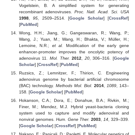
Vogelstein, B. A simplified system for generating
recombinant adenoviruses.
Proc. Natl. Acad. Sci. USA
1998
,
95
, 2509–2514. [
Google Scholar
] [
CrossRef
]
[
PubMed
]
Wong, H.H.; Jiang, G.; Gangeswaran, R.; Wang, P.;
Wang, J.; Yuan, M.; Wang, H.; Bhakta, V.; Müller, H.;
Lemoine, N.R.;
et al.
Modification of the early gene
enhancer-promoter improves the oncolytic potency of
adenovirus 11.
Mol. Ther.
2012
,
20
, 306–316. [
Google
Scholar
] [
CrossRef
] [
PubMed
]
Ruzsics, Z.; Lemnitzer, F.; Thirion, C. Engineering
adenovirus genome by bacterial artificial chromosome
(BAC) technology.
Methods Mol. Biol.
2014
,
1089
, 143–
158. [
Google Scholar
] [
PubMed
]
Hokanson, C.A.; Dora, E.; Donahue, B.A.; Rivkin, M.;
Finer, M.; Mendez, M.J. Hybrid yeast-bacteria cloning
system used to capture and modify adenoviral and
nonviral genomes.
Hum. Gene Ther.
2003
,
14
, 329–339.
[
Google Scholar
] [
CrossRef
] [
PubMed
]
Nakano, E.; Panicali, D.; Paoletti, E. Molecular genetics of