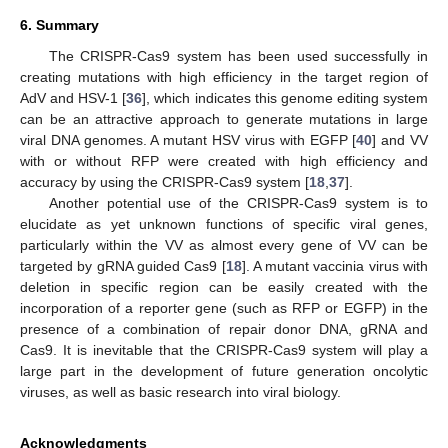
6. Summary
The CRISPR-Cas9 system has been used successfully in
creating mutations with high efficiency in the target region of
AdV and HSV-1 [
36
], which indicates this genome editing system
can be an attractive approach to generate mutations in large
viral DNA genomes. A mutant HSV virus with EGFP [
40
] and VV
with or without RFP were created with high efficiency and
accuracy by using the CRISPR-Cas9 system [
18
,
37
].
Another potential use of the CRISPR-Cas9 system is to
elucidate as yet unknown functions of specific viral genes,
particularly within the VV as almost every gene of VV can be
targeted by gRNA guided Cas9 [
18
]. A mutant vaccinia virus with
deletion in specific region can be easily created with the
incorporation of a reporter gene (such as RFP or EGFP) in the
presence of a combination of repair donor DNA, gRNA and
Cas9. It is inevitable that the CRISPR-Cas9 system will play a
large part in the development of future generation oncolytic
viruses, as well as basic research into viral biology.
Acknowledgments