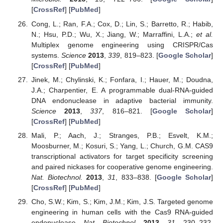
[
CrossRef
] [
PubMed
]
Cong, L.; Ran, F.A.; Cox, D.; Lin, S.; Barretto, R.; Habib,
N.; Hsu, P.D.; Wu, X.; Jiang, W.; Marraffini, L.A.;
et al.
Multiplex genome engineering using CRISPR/Cas
systems.
Science
2013
,
339
, 819–823. [
Google Scholar
]
[
CrossRef
] [
PubMed
]
Jinek, M.; Chylinski, K.; Fonfara, I.; Hauer, M.; Doudna,
J.A.; Charpentier, E. A programmable dual-RNA-guided
DNA endonuclease in adaptive bacterial immunity.
Science
2013
,
337
, 816–821. [
Google Scholar
]
[
CrossRef
] [
PubMed
]
Mali, P.; Aach, J.; Stranges, P.B.; Esvelt, K.M.;
Moosburner, M.; Kosuri, S.; Yang, L.; Church, G.M. CAS9
transcriptional activators for target specificity screening
and paired nickases for cooperative genome engineering.
Nat. Biotechnol.
2013
,
31
, 833–838. [
Google Scholar
]
[
CrossRef
] [
PubMed
]
Cho, S.W.; Kim, S.; Kim, J.M.; Kim, J.S. Targeted genome
engineering in human cells with the Cas9 RNA-guided
endonuclease.
Nat. Biotechnol.
2013
,
31
, 230–232.