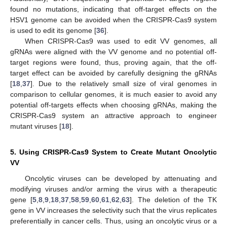
found no mutations, indicating that off-target effects on the
HSV1 genome can be avoided when the CRISPR-Cas9 system
is used to edit its genome [
36
].
When CRISPR-Cas9 was used to edit VV genomes, all
gRNAs were aligned with the VV genome and no potential off-
target regions were found, thus, proving again, that the off-
target effect can be avoided by carefully designing the gRNAs
[
18
,
37
]. Due to the relatively small size of viral genomes in
comparison to cellular genomes, it is much easier to avoid any
potential off-targets effects when choosing gRNAs, making the
CRISPR-Cas9 system an attractive approach to engineer
mutant viruses [
18
].
5. Using CRISPR-Cas9 System to Create Mutant Oncolytic
VV
Oncolytic viruses can be developed by attenuating and
modifying viruses and/or arming the virus with a therapeutic
gene [
5
,
8
,
9
,
18
,
37
,
58
,
59
,
60
,
61
,
62
,
63
]. The deletion of the TK
gene in VV increases the selectivity such that the virus replicates
preferentially in cancer cells. Thus, using an oncolytic virus or a