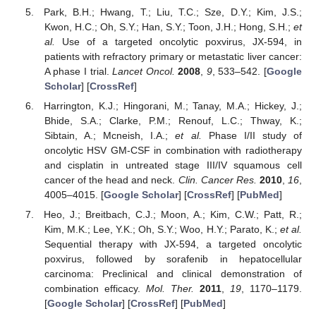
Park, B.H.; Hwang, T.; Liu, T.C.; Sze, D.Y.; Kim, J.S.;
Kwon, H.C.; Oh, S.Y.; Han, S.Y.; Toon, J.H.; Hong, S.H.;
et
al.
Use of a targeted oncolytic poxvirus, JX-594, in
patients with refractory primary or metastatic liver cancer:
A phase I trial.
Lancet Oncol.
2008
,
9
, 533–542. [
Google
Scholar
] [
CrossRef
]
Harrington, K.J.; Hingorani, M.; Tanay, M.A.; Hickey, J.;
Bhide, S.A.; Clarke, P.M.; Renouf, L.C.; Thway, K.;
Sibtain, A.; Mcneish, I.A.;
et al.
Phase I/II study of
oncolytic HSV GM-CSF in combination with radiotherapy
and cisplatin in untreated stage III/IV squamous cell
cancer of the head and neck.
Clin. Cancer Res.
2010
,
16
,
4005–4015. [
Google Scholar
] [
CrossRef
] [
PubMed
]
Heo, J.; Breitbach, C.J.; Moon, A.; Kim, C.W.; Patt, R.;
Kim, M.K.; Lee, Y.K.; Oh, S.Y.; Woo, H.Y.; Parato, K.;
et al.
Sequential therapy with JX-594, a targeted oncolytic
poxvirus, followed by sorafenib in hepatocellular
carcinoma: Preclinical and clinical demonstration of
combination efficacy.
Mol. Ther.
2011
,
19
, 1170–1179.
[
Google Scholar
] [
CrossRef
] [
PubMed
]