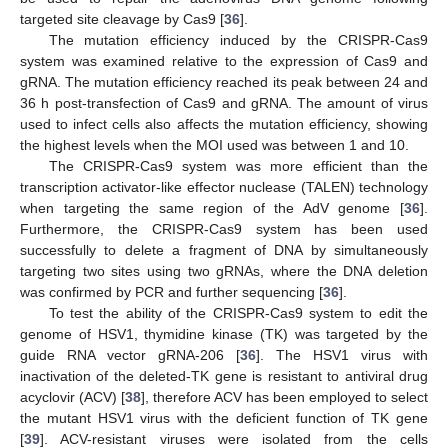
targeted site cleavage by Cas9 [
36
].
The mutation efficiency induced by the CRISPR-Cas9
system was examined relative to the expression of Cas9 and
gRNA. The mutation efficiency reached its peak between 24 and
36 h post-transfection of Cas9 and gRNA. The amount of virus
used to infect cells also affects the mutation efficiency, showing
the highest levels when the MOI used was between 1 and 10.
The CRISPR-Cas9 system was more efficient than the
transcription activator-like effector nuclease (TALEN) technology
when targeting the same region of the AdV genome [
36
].
Furthermore, the CRISPR-Cas9 system has been used
successfully to delete a fragment of DNA by simultaneously
targeting two sites using two gRNAs, where the DNA deletion
was confirmed by PCR and further sequencing [
36
].
To test the ability of the CRISPR-Cas9 system to edit the
genome of HSV1, thymidine kinase (TK) was targeted by the
guide RNA vector gRNA-206 [
36
]. The HSV1 virus with
inactivation of the deleted-TK gene is resistant to antiviral drug
acyclovir (ACV) [
38
], therefore ACV has been employed to select
the mutant HSV1 virus with the deficient function of TK gene
[
39
]. ACV-resistant viruses were isolated from the cells