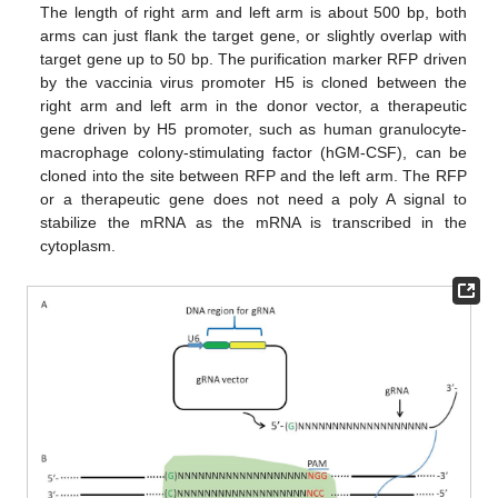
The length of right arm and left arm is about 500 bp, both
arms can just flank the target gene, or slightly overlap with
target gene up to 50 bp. The purification marker RFP driven
by the vaccinia virus promoter H5 is cloned between the
right arm and left arm in the donor vector, a therapeutic
gene driven by H5 promoter, such as human granulocyte-
macrophage colony-stimulating factor (hGM-CSF), can be
cloned into the site between RFP and the left arm. The RFP
or a therapeutic gene does not need a poly A signal to
stabilize the mRNA as the mRNA is transcribed in the
cytoplasm.