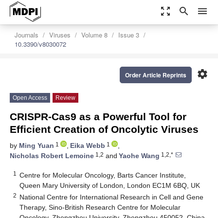
zoom_out_map
search
menu
Journals
Viruses
Volume 8
Issue 3
10.3390/v8030072
settings
Order Article Reprints
Open Access
Review
CRISPR-Cas9 as a Powerful Tool for
Efficient Creation of Oncolytic Viruses
1
1
by
Ming Yuan
,
Eika Webb
,
1,2
1,2,*
Nicholas Robert Lemoine
and
Yaohe Wang
1
Centre for Molecular Oncology, Barts Cancer Institute,
Queen Mary University of London, London EC1M 6BQ, UK
2
National Centre for International Research in Cell and Gene
Therapy, Sino-British Research Centre for Molecular
Oncology, Zhengzhou University, Zhengzhou 450052, China