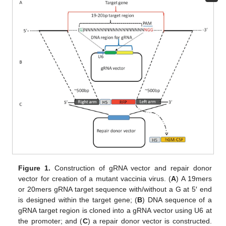
Figure 1.
Construction of gRNA vector and repair donor
vector for creation of a mutant vaccinia virus. (
A
) A 19mers
or 20mers gRNA target sequence with/without a G at 5′ end
is designed within the target gene; (
B
) DNA sequence of a
gRNA target region is cloned into a gRNA vector using U6 at
the promoter; and (
C
) a repair donor vector is constructed.