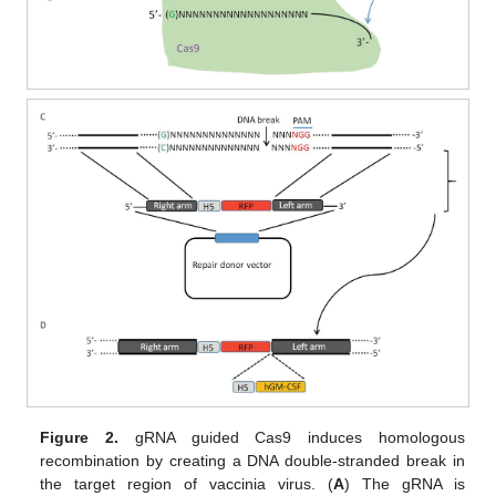
Figure 2.
gRNA guided Cas9 induces homologous
recombination by creating a DNA double-stranded break in
the target region of vaccinia virus. (
A
) The gRNA is