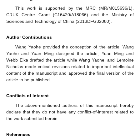
This work is supported by the MRC (MR/M015696/1),
CRUK Centre Grant (C16420/A18066) and the Ministry of
Sciences and Technology of China (2013DFG32080).
Author Contributions
Wang Yaohe provided the conception of the article; Wang
Yaohe and Yuan Ming designed the article; Yuan Ming and
Webb Eika drafted the article while Wang Yaohe. and Lemoine
Nicholas made critical revisions related to important intellectual
content of the manuscript and approved the final version of the
article to be published.
Conflicts of Interest
The above-mentioned authors of this manuscript hereby
declare that they do not have any conflict-of-interest related to
the work submitted herein.
References