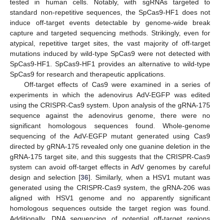
tested in human cells. Notably, with sgRNAs targeted to
standard non-repetitive sequences, the SpCas9-HF1 does not
induce off-target events detectable by genome-wide break
capture and targeted sequencing methods. Strikingly, even for
atypical, repetitive target sites, the vast majority of off-target
mutations induced by wild-type SpCas9 were not detected with
SpCas9-HF1. SpCas9-HF1 provides an alternative to wild-type
SpCas9 for research and therapeutic applications.
Off-target effects of Cas9 were examined in a series of
experiments in which the adenovirus AdV-EGFP was edited
using the CRISPR-Cas9 system. Upon analysis of the gRNA-175
sequence against the adenovirus genome, there were no
significant homologous sequences found. Whole-genome
sequencing of the AdV-EGFP mutant generated using Cas9
directed by gRNA-175 revealed only one guanine deletion in the
gRNA-175 target site, and this suggests that the CRISPR-Cas9
system can avoid off-target effects in AdV genomes by careful
design and selection [
36
]. Similarly, when a HSV1 mutant was
generated using the CRISPR-Cas9 system, the gRNA-206 was
aligned with HSV1 genome and no apparently significant
homologous sequences outside the target region was found.
Additionally, DNA sequencing of potential off-target regions