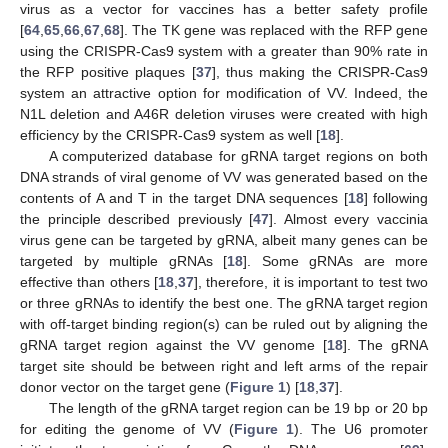
virus as a vector for vaccines has a better safety profile
[
64
,
65
,
66
,
67
,
68
]. The TK gene was replaced with the RFP gene
using the CRISPR-Cas9 system with a greater than 90% rate in
the RFP positive plaques [
37
], thus making the CRISPR-Cas9
system an attractive option for modification of VV. Indeed, the
N1L deletion and A46R deletion viruses were created with high
efficiency by the CRISPR-Cas9 system as well [
18
].
A computerized database for gRNA target regions on both
DNA strands of viral genome of VV was generated based on the
contents of A and T in the target DNA sequences [
18
] following
the principle described previously [
47
]. Almost every vaccinia
virus gene can be targeted by gRNA, albeit many genes can be
targeted by multiple gRNAs [
18
]. Some gRNAs are more
10. May
11. May
12. May
13. May
14. May
15. May
16. May
17. May
18. May
20. May
21. May
22. May
23. May
24. May
25. May
26. May
27. May
28. May
30. May
31. May
1. Jun
2. Jun
3. Jun
4. Jun
5. Jun
6. Jun
7. Jun
9. Jun
10. Jun
11. Jun
12. Jun
13. Jun
14. Jun
15. Jun
16. Jun
17. Jun
19. Jun
20. Jun
21. Jun
22. Jun
23. Jun
24. Jun
25. Jun
26. Jun
27. Jun
29. Jun
30. Jun
1. Jul
2. Jul
3. Jul
4. Jul
5. Jul
6. Jul
7. Jul
9. Jul
10. Jul
11. Jul
12. Jul
13. Jul
14. Jul
15. Jul
16. Jul
17. Jul
19. Jul
20. Jul
21. Jul
22. Jul
23. Jul
24. Jul
25. Jul
26. Jul
27. Jul
29. Jul
30. Jul
31. Jul
1. Aug
2. Aug
3. Aug
4. Aug
5. Aug
6. Aug
effective than others [
18
,
37
], therefore, it is important to test two
or three gRNAs to identify the best one. The gRNA target region
with off-target binding region(s) can be ruled out by aligning the
gRNA target region against the VV genome [
18
]. The gRNA
target site should be between right and left arms of the repair
donor vector on the target gene (
Figure 1
) [
18
,
37
].
The length of the gRNA target region can be 19 bp or 20 bp
for editing the genome of VV (
Figure 1
). The U6 promoter