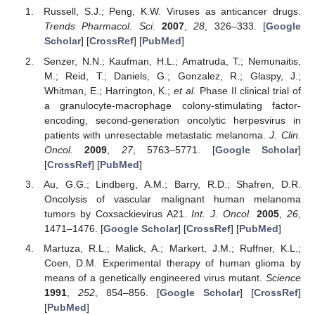
Russell, S.J.; Peng, K.W. Viruses as anticancer drugs.
Trends Pharmacol. Sci.
2007
,
28
, 326–333. [
Google
Scholar
] [
CrossRef
] [
PubMed
]
Senzer, N.N.; Kaufman, H.L.; Amatruda, T.; Nemunaitis,
M.; Reid, T.; Daniels, G.; Gonzalez, R.; Glaspy, J.;
Whitman, E.; Harrington, K.;
et al.
Phase II clinical trial of
a granulocyte-macrophage colony-stimulating factor-
encoding, second-generation oncolytic herpesvirus in
patients with unresectable metastatic melanoma.
J. Clin.
Oncol.
2009
,
27
, 5763–5771. [
Google Scholar
]
[
CrossRef
] [
PubMed
]
Au, G.G.; Lindberg, A.M.; Barry, R.D.; Shafren, D.R.
Oncolysis of vascular malignant human melanoma
tumors by Coxsackievirus A21.
Int. J. Oncol.
2005
,
26
,
1471–1476. [
Google Scholar
] [
CrossRef
] [
PubMed
]
Martuza, R.L.; Malick, A.; Markert, J.M.; Ruffner, K.L.;
Coen, D.M. Experimental therapy of human glioma by
means of a genetically engineered virus mutant.
Science
1991
,
252
, 854–856. [
Google Scholar
] [
CrossRef
]
[
PubMed
]