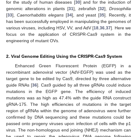
for the study of human diseases [
30
] and for the induction of
genomic alterations in plants [
31
], zebrafish [
32
],
Drosophilia
[
33
],
Caenorhabditis elegans
[
34
], and yeast [
35
]. Recently, it
has been successfully employed in manipulating the genomes of
various viruses, including HSV, VV, and AdV [
18
,
36
,
37
]. Here we
focus on the application of CRISPR-Cas9 system in the
engineering of mutant OVs.
2. Viral Genome Editing Using the CRISPR-Cas9 System
Enhanced Green Fluorescent Protein (EGFP) in a
recombinant adenoviral vector (AdV-EGFP) was used as the
target gene to be edited by Cas9, directed by three alternative
guide RNAs [
36
]. Cas9 guided by all three gRNAs could induce
mutations in the EGFP gene. The efficiency of induced
mutations was as high as 47.4% with the guide RNA construct
gRNA-175. The high efficiencies of mutations in the target
region of gRNAs within the genome of adenovirus were further
confirmed by DNA sequencing and these mutations could be
passed onto progeny viruses upon infection of cells with the p1
virus. The non-homologous end joining (NHEJ) mechanism can
be used to repair the adenovirus DNA genome following