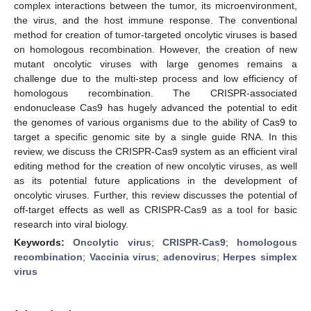
complex interactions between the tumor, its microenvironment,
the virus, and the host immune response. The conventional
method for creation of tumor-targeted oncolytic viruses is based
on homologous recombination. However, the creation of new
mutant oncolytic viruses with large genomes remains a
challenge due to the multi-step process and low efficiency of
homologous recombination. The CRISPR-associated
endonuclease Cas9 has hugely advanced the potential to edit
the genomes of various organisms due to the ability of Cas9 to
target a specific genomic site by a single guide RNA. In this
review, we discuss the CRISPR-Cas9 system as an efficient viral
editing method for the creation of new oncolytic viruses, as well
as its potential future applications in the development of
oncolytic viruses. Further, this review discusses the potential of
off-target effects as well as CRISPR-Cas9 as a tool for basic
research into viral biology.
Keywords:
Oncolytic virus
;
CRISPR-Cas9
;
homologous
recombination
;
Vaccinia virus
;
adenovirus
;
Herpes simplex
virus