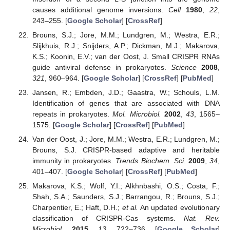
causes additional genome inversions.
Cell
1980
,
22
,
243–255. [
Google Scholar
] [
CrossRef
]
Brouns, S.J.; Jore, M.M.; Lundgren, M.; Westra, E.R.;
Slijkhuis, R.J.; Snijders, A.P.; Dickman, M.J.; Makarova,
K.S.; Koonin, E.V.; van der Oost, J. Small CRISPR RNAs
guide antiviral defense in prokaryotes.
Science
2008
,
321
, 960–964. [
Google Scholar
] [
CrossRef
] [
PubMed
]
Jansen, R.; Embden, J.D.; Gaastra, W.; Schouls, L.M.
Identification of genes that are associated with DNA
repeats in prokaryotes.
Mol. Microbiol.
2002
,
43
, 1565–
1575. [
Google Scholar
] [
CrossRef
] [
PubMed
]
Van der Oost, J.; Jore, M.M.; Westra, E.R.; Lundgren, M.;
Brouns, S.J. CRISPR-based adaptive and heritable
immunity in prokaryotes.
Trends Biochem. Sci.
2009
,
34
,
401–407. [
Google Scholar
] [
CrossRef
] [
PubMed
]
Makarova, K.S.; Wolf, Y.I.; Alkhnbashi, O.S.; Costa, F.;
Shah, S.A.; Saunders, S.J.; Barrangou, R.; Brouns, S.J.;
Charpentier, E.; Haft, D.H.;
et al.
An updated evolutionary
classification of CRISPR-Cas systems.
Nat. Rev.
Microbiol.
2015
,
13
, 722–736. [
Google Scholar
]