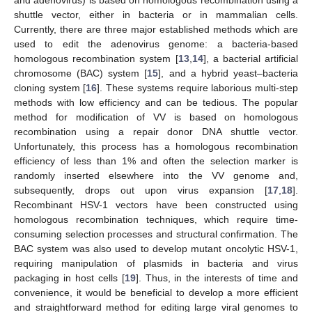
shuttle vector, either in bacteria or in mammalian cells.
Currently, there are three major established methods which are
used to edit the adenovirus genome: a bacteria-based
homologous recombination system [
13
,
14
], a bacterial artificial
chromosome (BAC) system [
15
], and a hybrid yeast–bacteria
cloning system [
16
]. These systems require laborious multi-step
methods with low efficiency and can be tedious. The popular
method for modification of VV is based on homologous
recombination using a repair donor DNA shuttle vector.
Unfortunately, this process has a homologous recombination
efficiency of less than 1% and often the selection marker is
randomly inserted elsewhere into the VV genome and,
subsequently, drops out upon virus expansion [
17
,
18
].
Recombinant HSV-1 vectors have been constructed using
homologous recombination techniques, which require time-
consuming selection processes and structural confirmation. The
BAC system was also used to develop mutant oncolytic HSV-1,
requiring manipulation of plasmids in bacteria and virus
packaging in host cells [
19
]. Thus, in the interests of time and
convenience, it would be beneficial to develop a more efficient
and straightforward method for editing large viral genomes to