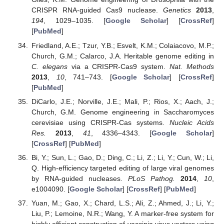
CRISPR RNA-guided Cas9 nuclease.
Genetics
2013
,
194
, 1029–1035. [
Google Scholar
] [
CrossRef
]
[
PubMed
]
Friedland, A.E.; Tzur, Y.B.; Esvelt, K.M.; Colaiacovo, M.P.;
Church, G.M.; Calarco, J.A. Heritable genome editing in
C. elegans
via a CRISPR-Cas9 system.
Nat. Methods
2013
,
10
, 741–743. [
Google Scholar
] [
CrossRef
]
[
PubMed
]
DiCarlo, J.E.; Norville, J.E.; Mali, P.; Rios, X.; Aach, J.;
Church, G.M. Genome engineering in Saccharomyces
cerevisiae using CRISPR-Cas systems.
Nucleic Acids
Res.
2013
,
41
, 4336–4343. [
Google Scholar
]
[
CrossRef
] [
PubMed
]
Bi, Y.; Sun, L.; Gao, D.; Ding, C.; Li, Z.; Li, Y.; Cun, W.; Li,
Q. High-efficiency targeted editing of large viral genomes
by RNA-guided nucleases.
PLoS Pathog.
2014
,
10
,
e1004090. [
Google Scholar
] [
CrossRef
] [
PubMed
]
Yuan, M.; Gao, X.; Chard, L.S.; Ali, Z.; Ahmed, J.; Li, Y.;
Liu, P.; Lemoine, N.R.; Wang, Y. A marker-free system for
highly efficient construction of vaccinia virus vectors using