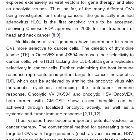
explored extensively as viral vectors for gene therapy and also
as oncolytic viruses. Thus, so far, of the many different OVs
being investigated for treating cancers, the genetically-modified
adenovirus H101 is the first oncolytic virus to be accepted,
receiving Chinese FDA approval in 2005 for the treatment of
head and neck cancer [
8
,
9
].
Modifications of viral genomes have been made to render
OVs more selective to cancer cells. The deletion of thymidine
kinase (TK) in OncoVEX and JX594 increases their selectivity to
cancer cells, while H101 lacking the E3B-55kDa gene replicates
selectively in cancer cells. Further, minimizing the host immune
response represents an important target for cancer therapeutics
[
10
], which can be achieved by arming the oncolytic virus with
therapeutic cytokines enhancing the anti-tumor immune
response. Oncolytic VV JX-594 and oncolytic HSV OncoVEX,
both armed with GM-CSF, show clinical benefits can be
achieved through localized oncolytic activity, as well as a
systemic anti-tumor immune response [
2
,
11
,
12
].
Thus, viruses have become important potential vectors for
cancer therapy. The conventional method for generating tumor-
targeted OVs with large genomes (such as vaccinia virus, HSV,
and adenovirus) is based on homologous recombination using a