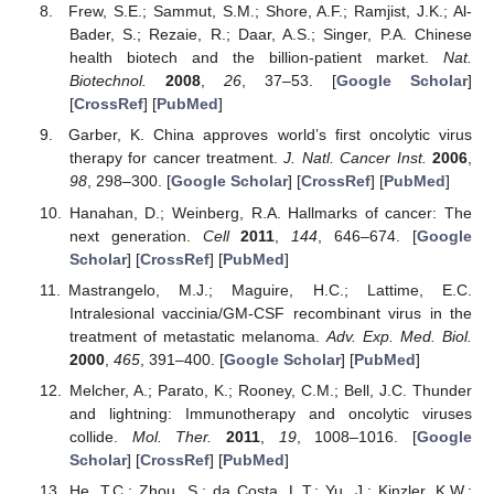
Frew, S.E.; Sammut, S.M.; Shore, A.F.; Ramjist, J.K.; Al-
Bader, S.; Rezaie, R.; Daar, A.S.; Singer, P.A. Chinese
health biotech and the billion-patient market.
Nat.
Biotechnol.
2008
,
26
, 37–53. [
Google Scholar
]
[
CrossRef
] [
PubMed
]
Garber, K. China approves world’s first oncolytic virus
therapy for cancer treatment.
J. Natl. Cancer Inst.
2006
,
98
, 298–300. [
Google Scholar
] [
CrossRef
] [
PubMed
]
Hanahan, D.; Weinberg, R.A. Hallmarks of cancer: The
next generation.
Cell
2011
,
144
, 646–674. [
Google
Scholar
] [
CrossRef
] [
PubMed
]
Mastrangelo, M.J.; Maguire, H.C.; Lattime, E.C.
Intralesional vaccinia/GM-CSF recombinant virus in the
treatment of metastatic melanoma.
Adv. Exp. Med. Biol.
2000
,
465
, 391–400. [
Google Scholar
] [
PubMed
]
Melcher, A.; Parato, K.; Rooney, C.M.; Bell, J.C. Thunder
and lightning: Immunotherapy and oncolytic viruses
collide.
Mol. Ther.
2011
,
19
, 1008–1016. [
Google
Scholar
] [
CrossRef
] [
PubMed
]
He, T.C.; Zhou, S.; da Costa, L.T.; Yu, J.; Kinzler, K.W.;