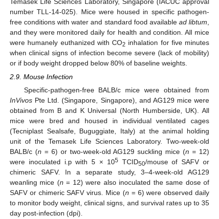
Temasek Life Sciences Laboratory, Singapore (IACUC approval
number TLL-14-025). Mice were housed in specific pathogen-
free conditions with water and standard food available
ad libtum
,
and they were monitored daily for health and condition. All mice
were humanely euthanized with CO
inhalation for five minutes
2
when clinical signs of infection become severe (lack of mobility)
or if body weight dropped below 80% of baseline weights.
2.9. Mouse Infection
Specific-pathogen-free BALB/c mice were obtained from
InVivos
Pte Ltd. (Singapore, Singapore), and AG129 mice were
obtained from B and K Universal (North Humberside, UK). All
mice were bred and housed in individual ventilated cages
(Tecniplast Sealsafe, Buguggiate, Italy) at the animal holding
unit of the Temasek Life Sciences Laboratory. Two-week-old
BALB/c (
n
= 6) or two-week-old AG129 suckling mice (
n
= 12)
5
were inoculated i.p with 5 × 10
TCID
/mouse of SAFV or
50
chimeric SAFV. In a separate study, 3–4-week-old AG129
weanling mice (
n
= 12) were also inoculated the same dose of
SAFV or chimeric SAFV virus. Mice (
n
= 6) were observed daily
to monitor body weight, clinical signs, and survival rates up to 35
day post-infection (dpi).