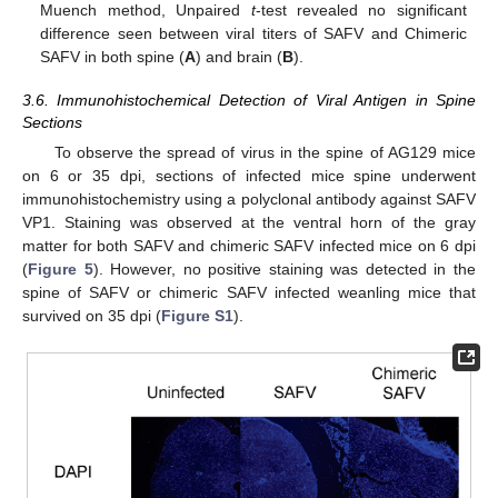
Muench method, Unpaired
t
-test revealed no significant
difference seen between viral titers of SAFV and Chimeric
SAFV in both spine (
A
) and brain (
B
).
3.6. Immunohistochemical Detection of Viral Antigen in Spine
Sections
To observe the spread of virus in the spine of AG129 mice
on 6 or 35 dpi, sections of infected mice spine underwent
immunohistochemistry using a polyclonal antibody against SAFV
VP1. Staining was observed at the ventral horn of the gray
matter for both SAFV and chimeric SAFV infected mice on 6 dpi
(
Figure 5
). However, no positive staining was detected in the
spine of SAFV or chimeric SAFV infected weanling mice that
survived on 35 dpi (
Figure S1
).