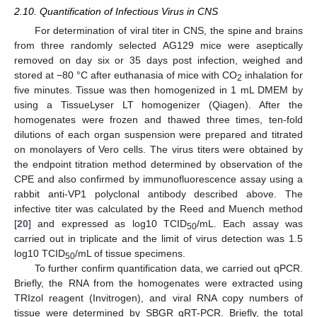
2.10. Quantification of Infectious Virus in CNS
For determination of viral titer in CNS, the spine and brains
from three randomly selected AG129 mice were aseptically
removed on day six or 35 days post infection, weighed and
stored at −80 °C after euthanasia of mice with CO
inhalation for
2
five minutes. Tissue was then homogenized in 1 mL DMEM by
using a TissueLyser LT homogenizer (Qiagen). After the
homogenates were frozen and thawed three times, ten-fold
dilutions of each organ suspension were prepared and titrated
on monolayers of Vero cells. The virus titers were obtained by
the endpoint titration method determined by observation of the
CPE and also confirmed by immunofluorescence assay using a
rabbit anti-VP1 polyclonal antibody described above. The
infective titer was calculated by the Reed and Muench method
[
20
] and expressed as log10 TCID
/mL. Each assay was
50
carried out in triplicate and the limit of virus detection was 1.5
log10 TCID
/mL of tissue specimens.
50
To further confirm quantification data, we carried out qPCR.
Briefly, the RNA from the homogenates were extracted using
TRIzol reagent (Invitrogen), and viral RNA copy numbers of
tissue were determined by SBGR qRT-PCR. Briefly, the total