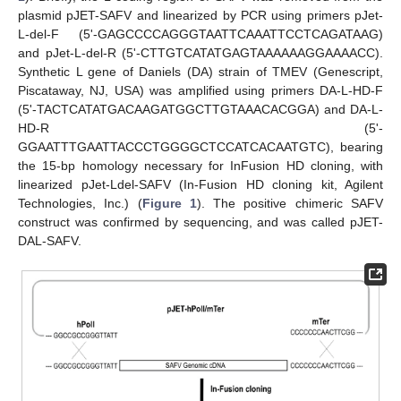
plasmid pJET-SAFV and linearized by PCR using primers pJet-
L-del-F (5'-GAGCCCCAGGGTAATTCAAATTCCTCAGATAAG)
and pJet-L-del-R (5'-CTTGTCATATGAGTAAAAAAGGAAAACC).
Synthetic L gene of Daniels (DA) strain of TMEV (Genescript,
Piscataway, NJ, USA) was amplified using primers DA-L-HD-F
(5'-TACTCATATGACAAGATGGCTTGTAAACACGGA) and DA-L-
HD-R (5'-
GGAATTTGAATTACCCTGGGGCTCCATCACAATGTC), bearing
the 15-bp homology necessary for InFusion HD cloning, with
linearized pJet-Ldel-SAFV (In-Fusion HD cloning kit, Agilent
Technologies, Inc.) (
Figure 1
). The positive chimeric SAFV
construct was confirmed by sequencing, and was called pJET-
DAL-SAFV.