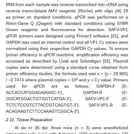
RNA from each sample was reverse transcribed into cDNA using
reverse transcriptase AMV reagents (Roche) with oligo (dt) 18
as primer on standard conditions. qPCR was performed on a
Rotor-Gene Q (Qiagen) with standard conditions using SYBR
Green reagents and fluorescence for detection. SAFV-VP1
qPCR primers were designed using Primer3 software [
21
], and
GAPDH was used as internal control and all VP1 C
values were
T
normalized using their respective GAPDH C
values. To ensure
T
primer efficiency in qPCR reactions, amplification efficiency was
accessed as described by Livak and Schmittgen [
22
]. Plasmid
copies were determined using a standard curve obtained from
primer efficiency studies, the formula used was x = (y − 29.965)
x
/ −2.7474 where plasmid copies = 10
and y = C
value. Primers
T
used for qPCR are as follows: GAPDH-F (5'-
ACCACCATGGAGAAGGC-3'), GAPDH-R (5'-
GGCATGGACTGTGGTCATGA-3'), SAFV-VP1-F (5'-
TCTCTCCGTCTTACCGTCAGTGT-3'), SAFV-VP1-R (5'-
ACAGAAGTCTTCCAAAGTCGGCA-3').
2.11. Tissue Preparation
At six or 35 dpi, three mice (
n
= 3) were anesthetized