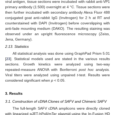
viral antigen, tissue sections were incubated with rabbit anti-VP1
primary antibody (1:500) overnight at 4 °C. Tissue sections were
then further incubated with secondary antibody Alexa Fluor 488
conjugated goat anti-rabbit IgG (Invitrogen) for 2 h at RT and
counterstained with DAPI (Invitrogen) before coverslipping with
anti-fade mounting medium (DAKO). The resulting staining was
observed under an upright fluorescence microscopy (Zeiss,
Jena, Germany).
2.13. Statistics
All statistical analysis was done using GraphPad Prism 5.01
[
23
]. Statistical models used are stated in the various results
sections. Growth kinetics were analyzed using two-way
repeated-measure ANOVA with Bonferroni
post hoc
analysis.
Viral titers were analyzed using unpaired
t
-test. Results were
considered significant when
p
< 0.05.
3. Results
3.1. Construction of cDNA Clones of SAFV and Chimeric SAFV
The full-length SAFV cDNA amplicons were directly cloned
with linearized pJET-hPolI/mTer plasmid using the In-Fusion HD