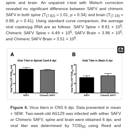
spine and brain. An unpaired
t
-test with Welsch correction
revealed no significant difference between SAFV and chimeric
SAFV in both spine (T
= 1.01,
p
= 0.34) and brain (T
=
(7.82)
(7.19)
0.88,
p
= 0.41). Using standard curve comparison, the average
5
viral copies/μg RNA are as follows: SAFV Spine = 8.81 × 10
,
5
5
Chimeric SAFV Spine = 4.49 × 10
, SAFV Brain = 3.96 × 10
,
5
and Chimeric SAFV Brain = 3.51 × 10
.
Figure 4.
Virus titers in CNS 6 dpi. Data presented in mean
+ SEM. Two-week-old AG129 was infected with either SAFV
or Chimeric SAFV, spine and brain were obtained 6 dpi, and
viral titer was determined by TCID
using Reed and
50