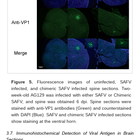
Figure 5.
Fluorescence images of uninfected, SAFV
infected, and chimeric SAFV infected spine sections. Two-
week-old AG129 was infected with either SAFV or Chimeric
SAFV, and spine was obtained 6 dpi. Spine sections were
stained with anti-VP1 antibodies (Green) and counterstained
with DAPI (Blue). SAFV and chimeric SAFV infected sections
show staining at the ventral horn.
3.7. Immunohistochemical Detection of Viral Antigen in Brain
Sections