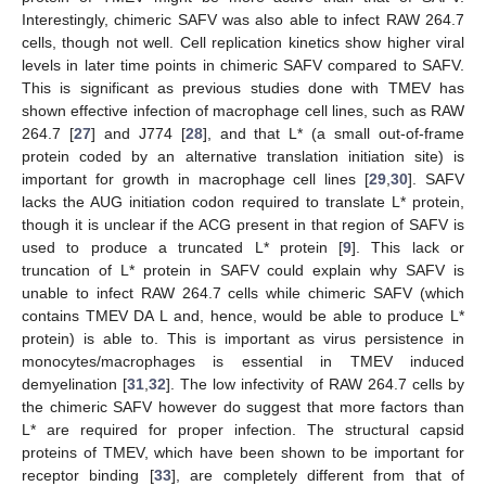
Interestingly, chimeric SAFV was also able to infect RAW 264.7
cells, though not well. Cell replication kinetics show higher viral
levels in later time points in chimeric SAFV compared to SAFV.
This is significant as previous studies done with TMEV has
shown effective infection of macrophage cell lines, such as RAW
264.7 [
27
] and J774 [
28
], and that L* (a small out-of-frame
protein coded by an alternative translation initiation site) is
important for growth in macrophage cell lines [
29
,
30
]. SAFV
lacks the AUG initiation codon required to translate L* protein,
though it is unclear if the ACG present in that region of SAFV is
used to produce a truncated L* protein [
9
]. This lack or
truncation of L* protein in SAFV could explain why SAFV is
unable to infect RAW 264.7 cells while chimeric SAFV (which
contains TMEV DA L and, hence, would be able to produce L*
protein) is able to. This is important as virus persistence in
monocytes/macrophages is essential in TMEV induced
demyelination [
31
,
32
]. The low infectivity of RAW 264.7 cells by
the chimeric SAFV however do suggest that more factors than
L* are required for proper infection. The structural capsid
proteins of TMEV, which have been shown to be important for
receptor binding [
33
], are completely different from that of