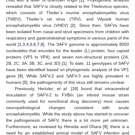
revealed that SAFV is closely related to the Theilovirus species,
which consists of Theiler’s murine encephalomyelitis virus
(TMEV), Theiler’s rat virus (TRV), and Vilyuisk human
encephalomyelitis virus (VHEV) [
2
]. Since then, SAFVs have
been isolated from nasal and stool specimens from children with
respiratory and gastrointestinal symptoms in various parts of the
world [
1
,
3
,
4
,
5
,
6
,
7
,
8
]. The SAFV genome is approximately 8050
nucleotides that encodes for the leader (L) protein, four capsid
proteins (VP1 to VP4), and seven non-structural proteins (2A,
2B, 2C, 3A, 3B, 3C, and 3D) [
1
]. To date, 11 genotypes of SAFV
have been identified based on phylogenetic analysis of the VP1
gene [
9
]. While SAFV-2 and SAFV-3 are highly prevalent in
humans [
5
], the pathogenicity of this virus still remains unclear.
Previously, Hertzler,
et al.
[
10
] found that intracerebral
inoculation of SAFV-2 to FVB/n (an inbred mouse strain
commonly used for nonclinical drug discovery) mice causes
neuropathological changes consistent with acute
encephalomyelitis. While the study above has started to uncover
the pathogenesis of SAFV, there is a lot more yet unknown.
Furthermore, as reviewed by Himeda and Ohara [
9
], there is a
need for an established animal model of SAFV infection and