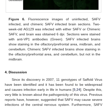
11. May
12. May
13. May
14. May
15. May
16. May
17. May
18. May
19. May
21. May
22. May
23. May
24. May
25. May
26. May
27. May
28. May
29. May
31. May
1. Jun
2. Jun
3. Jun
4. Jun
5. Jun
6. Jun
7. Jun
8. Jun
10. Jun
11. Jun
12. Jun
13. Jun
14. Jun
15. Jun
16. Jun
17. Jun
18. Jun
20. Jun
21. Jun
22. Jun
23. Jun
24. Jun
25. Jun
26. Jun
27. Jun
28. Jun
30. Jun
1. Jul
2. Jul
3. Jul
4. Jul
5. Jul
6. Jul
7. Jul
8. Jul
10. Jul
11. Jul
12. Jul
13. Jul
14. Jul
15. Jul
16. Jul
17. Jul
18. Jul
20. Jul
21. Jul
22. Jul
23. Jul
24. Jul
25. Jul
26. Jul
27. Jul
28. Jul
30. Jul
31. Jul
1. Aug
2. Aug
3. Aug
4. Aug
5. Aug
6. Aug
7. Aug
Figure 6.
Fluorescence images of uninfected, SAFV
infected, and chimeric SAFV infected brain sections. Two-
week-old AG129 was infected with either SAFV or Chimeric
SAFV, and brain was obtained 6 dpi. Sections were stained
with anti-VP1 antibodies (Green). SAFV infected brains
show staining in the olfactory/prefrontal area, midbrain, and
cerebellum. Chimeric SAFV infected brains show staining in
the olfactory/prefrontal area, and cerebellum, but not in the
midbrain.
4. Discussion
Since its discovery in 2007, 11 genotypes of Saffold Virus
have been identified and it has been found to be widespread
and causes infection early in life in humans [
5
,
24
]. Despite this,
very little is known about the pathogenicity of this virus. Previous
reports have, however, suggested that SAFV may cause severe
infections of the central nervous system. Furthermore, SAFV