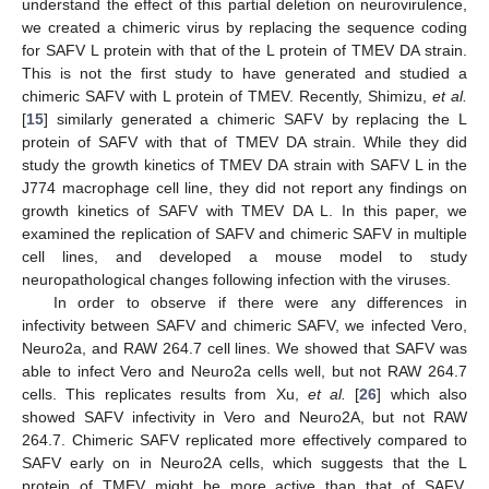
understand the effect of this partial deletion on neurovirulence,
we created a chimeric virus by replacing the sequence coding
for SAFV L protein with that of the L protein of TMEV DA strain.
This is not the first study to have generated and studied a
chimeric SAFV with L protein of TMEV. Recently, Shimizu,
et al.
[
15
] similarly generated a chimeric SAFV by replacing the L
protein of SAFV with that of TMEV DA strain. While they did
study the growth kinetics of TMEV DA strain with SAFV L in the
J774 macrophage cell line, they did not report any findings on
growth kinetics of SAFV with TMEV DA L. In this paper, we
examined the replication of SAFV and chimeric SAFV in multiple
cell lines, and developed a mouse model to study
neuropathological changes following infection with the viruses.
In order to observe if there were any differences in
infectivity between SAFV and chimeric SAFV, we infected Vero,
Neuro2a, and RAW 264.7 cell lines. We showed that SAFV was
able to infect Vero and Neuro2a cells well, but not RAW 264.7
cells. This replicates results from Xu,
et al.
[
26
] which also
showed SAFV infectivity in Vero and Neuro2A, but not RAW
264.7. Chimeric SAFV replicated more effectively compared to
SAFV early on in Neuro2A cells, which suggests that the L
protein of TMEV might be more active than that of SAFV.