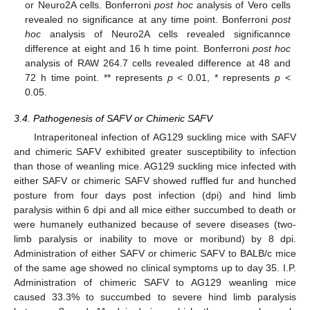
or Neuro2A cells. Bonferroni
post hoc
analysis of Vero cells
revealed no significance at any time point. Bonferroni
post
hoc
analysis of Neuro2A cells revealed significannce
difference at eight and 16 h time point. Bonferroni
post hoc
analysis of RAW 264.7 cells revealed difference at 48 and
72 h time point. ** represents
p
< 0.01, * represents
p
<
0.05.
3.4. Pathogenesis of SAFV or Chimeric SAFV
Intraperitoneal infection of AG129 suckling mice with SAFV
and chimeric SAFV exhibited greater susceptibility to infection
than those of weanling mice. AG129 suckling mice infected with
either SAFV or chimeric SAFV showed ruffled fur and hunched
posture from four days post infection (dpi) and hind limb
paralysis within 6 dpi and all mice either succumbed to death or
were humanely euthanized because of severe diseases (two-
limb paralysis or inability to move or moribund) by 8 dpi.
Administration of either SAFV or chimeric SAFV to BALB/c mice
of the same age showed no clinical symptoms up to day 35. I.P.
Administration of chimeric SAFV to AG129 weanling mice
caused 33.3% to succumbed to severe hind limb paralysis