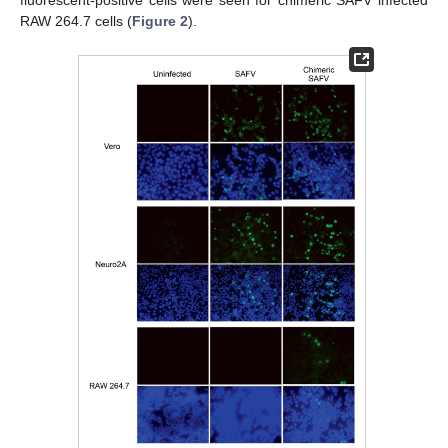
fluorescent-positive cells were seen for chimeric SAFV infected
RAW 264.7 cells (
Figure 2
).