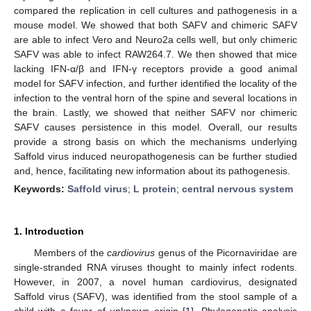
compared the replication in cell cultures and pathogenesis in a
mouse model. We showed that both SAFV and chimeric SAFV
are able to infect Vero and Neuro2a cells well, but only chimeric
SAFV was able to infect RAW264.7. We then showed that mice
lacking IFN-α/β and IFN-γ receptors provide a good animal
model for SAFV infection, and further identified the locality of the
infection to the ventral horn of the spine and several locations in
the brain. Lastly, we showed that neither SAFV nor chimeric
SAFV causes persistence in this model. Overall, our results
provide a strong basis on which the mechanisms underlying
Saffold virus induced neuropathogenesis can be further studied
and, hence, facilitating new information about its pathogenesis.
Keywords:
Saffold virus
;
L protein
;
central nervous system
1. Introduction
Members of the
cardiovirus
genus of the Picornaviridae are
single-stranded RNA viruses thought to mainly infect rodents.
However, in 2007, a novel human cardiovirus, designated
Saffold virus (SAFV), was identified from the stool sample of a
child with a fever of unknown origin [
1
]. Phylogenetic analysis