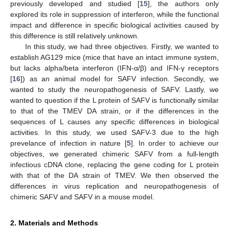
previously developed and studied [
15
], the authors only
explored its role in suppression of interferon, while the functional
impact and difference in specific biological activities caused by
this difference is still relatively unknown.
In this study, we had three objectives. Firstly, we wanted to
establish AG129 mice (mice that have an intact immune system,
but lacks alpha/beta interferon (IFN-α/β) and IFN-γ receptors
[
16
]) as an animal model for SAFV infection. Secondly, we
wanted to study the neuropathogenesis of SAFV. Lastly, we
wanted to question if the L protein of SAFV is functionally similar
to that of the TMEV DA strain, or if the differences in the
sequences of L causes any specific differences in biological
activities. In this study, we used SAFV-3 due to the high
prevelance of infection in nature [
5
]. In order to achieve our
objectives, we generated chimeric SAFV from a full-length
infectious cDNA clone, replacing the gene coding for L protein
with that of the DA strain of TMEV. We then observed the
differences in virus replication and neuropathogenesis of
chimeric SAFV and SAFV in a mouse model.
2. Materials and Methods