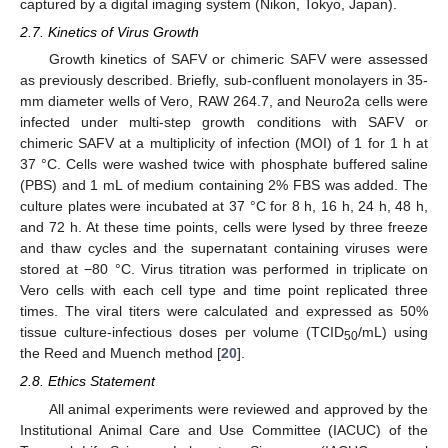
captured by a digital imaging system (Nikon, Tokyo, Japan).
2.7. Kinetics of Virus Growth
Growth kinetics of SAFV or chimeric SAFV were assessed
as previously described. Briefly, sub-confluent monolayers in 35-
mm diameter wells of Vero, RAW 264.7, and Neuro2a cells were
infected under multi-step growth conditions with SAFV or
chimeric SAFV at a multiplicity of infection (MOI) of 1 for 1 h at
37 °C. Cells were washed twice with phosphate buffered saline
(PBS) and 1 mL of medium containing 2% FBS was added. The
culture plates were incubated at 37 °C for 8 h, 16 h, 24 h, 48 h,
and 72 h. At these time points, cells were lysed by three freeze
and thaw cycles and the supernatant containing viruses were
stored at −80 °C. Virus titration was performed in triplicate on
Vero cells with each cell type and time point replicated three
times. The viral titers were calculated and expressed as 50%
tissue culture-infectious doses per volume (TCID
/mL) using
50
the Reed and Muench method [
20
].
2.8. Ethics Statement
All animal experiments were reviewed and approved by the
Institutional Animal Care and Use Committee (IACUC) of the