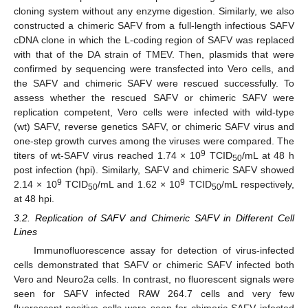
cloning system without any enzyme digestion. Similarly, we also
constructed a chimeric SAFV from a full-length infectious SAFV
cDNA clone in which the L-coding region of SAFV was replaced
with that of the DA strain of TMEV. Then, plasmids that were
confirmed by sequencing were transfected into Vero cells, and
the SAFV and chimeric SAFV were rescued successfully. To
assess whether the rescued SAFV or chimeric SAFV were
replication competent, Vero cells were infected with wild-type
(wt) SAFV, reverse genetics SAFV, or chimeric SAFV virus and
one-step growth curves among the viruses were compared. The
9
titers of wt-SAFV virus reached 1.74 × 10
TCID
/mL at 48 h
50
post infection (hpi). Similarly, SAFV and chimeric SAFV showed
9
9
2.14 × 10
TCID
/mL and 1.62 × 10
TCID
/mL respectively,
50
50
at 48 hpi.
3.2. Replication of SAFV and Chimeric SAFV in Different Cell
Lines
Immunofluorescence assay for detection of virus-infected
cells demonstrated that SAFV or chimeric SAFV infected both
Vero and Neuro2a cells. In contrast, no fluorescent signals were
seen for SAFV infected RAW 264.7 cells and very few