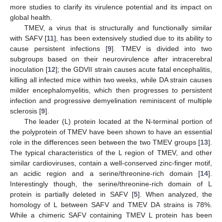
more studies to clarify its virulence potential and its impact on
global health.
TMEV, a virus that is structurally and functionally similar
with SAFV [
11
], has been extensively studied due to its ability to
cause persistent infections [
9
]. TMEV is divided into two
subgroups based on their neurovirulence after intracerebral
inoculation [
12
]; the GDVII strain causes acute fatal encephalitis,
killing all infected mice within two weeks, while DA strain causes
milder encephalomyelitis, which then progresses to persistent
infection and progressive demyelination reminiscent of multiple
sclerosis [
9
].
The leader (L) protein located at the N-terminal portion of
the polyprotein of TMEV have been shown to have an essential
role in the differences seen between the two TMEV groups [
13
].
The typical characteristics of the L region of TMEV, and other
similar cardioviruses, contain a well-conserved zinc-finger motif,
an acidic region and a serine/threonine-rich domain [
14
].
Interestingly though, the serine/threonine-rich domain of L
protein is partially deleted in SAFV [
5
]. When analyzed, the
homology of L between SAFV and TMEV DA strains is 78%.
While a chimeric SAFV containing TMEV L protein has been