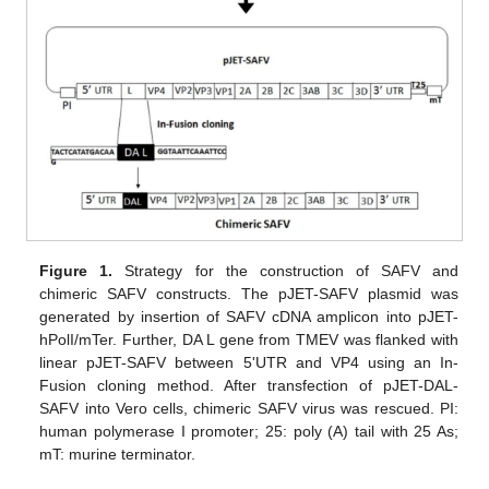
Figure 1.
Strategy for the construction of SAFV and
chimeric SAFV constructs. The pJET-SAFV plasmid was
generated by insertion of SAFV cDNA amplicon into pJET-
hPolI/mTer. Further, DA L gene from TMEV was flanked with
linear pJET-SAFV between 5'UTR and VP4 using an In-
Fusion cloning method. After transfection of pJET-DAL-
SAFV into Vero cells, chimeric SAFV virus was rescued. PI:
human polymerase I promoter; 25: poly (A) tail with 25 As;
mT: murine terminator.