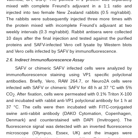
mixed with complete Freund’s adjuvant in a 1:1 ratio and
injected into two female New Zealand rabbits (0.5 mg/rabbit).
The rabbits were subsequently injected three more times with
the protein mixed with incomplete Freund’s adjuvant at two
weekly intervals (0.3 mg/rabbit). Rabbit antisera were collected
10 days after the final injection and tested against the purified
proteins and SAFV-infected Vero cell lysate by Western blots
and Vero cells infected by SAFV by immunofluorescence.
2.6. Indirect Immunofluorescence Assay
SAFV or chimeric SAFV infected cells were analyzed by
immunofluorescence staining using VP1 specific polyclonal
antibodies. Briefly, Vero, RAW 264.7, or Neuro2A cells were
infected with SAFV or chimeric SAFV for 48 h at 37 °C with 5%
CO
. After fixation, cells were permeated with 0.1% Triton X-100
2
and incubated with rabbit anti-VP1 polyclonal antibody for 1 h at
37 °C. The cells were then incubated with FITC-conjugated
swine anti-rabbit antibody (DAKO Cytomation, Copenhagen,
Denmark) and counterstained with DAPI (Invitrogen). The
fluorescence signal was detected with an inverted fluorescence
microscope (Olympus, Essex, UK) and the images were