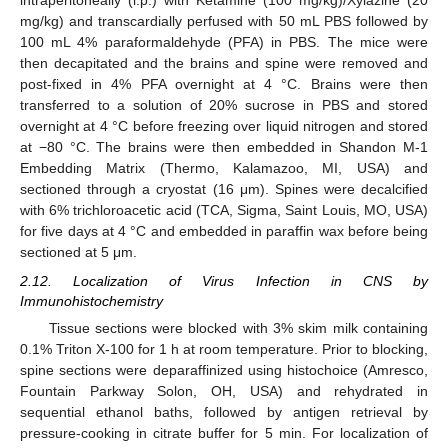
intraperitoneally (i.p.) with Ketamine (100 mg/kg)/Xylazine (20
mg/kg) and transcardially perfused with 50 mL PBS followed by
100 mL 4% paraformaldehyde (PFA) in PBS. The mice were
then decapitated and the brains and spine were removed and
post-fixed in 4% PFA overnight at 4 °C. Brains were then
transferred to a solution of 20% sucrose in PBS and stored
overnight at 4 °C before freezing over liquid nitrogen and stored
at −80 °C. The brains were then embedded in Shandon M-1
Embedding Matrix (Thermo, Kalamazoo, MI, USA) and
sectioned through a cryostat (16 μm). Spines were decalcified
with 6% trichloroacetic acid (TCA, Sigma, Saint Louis, MO, USA)
for five days at 4 °C and embedded in paraffin wax before being
sectioned at 5 μm.
2.12. Localization of Virus Infection in CNS by
Immunohistochemistry
Tissue sections were blocked with 3% skim milk containing
0.1% Triton X-100 for 1 h at room temperature. Prior to blocking,
spine sections were deparaffinized using histochoice (Amresco,
Fountain Parkway Solon, OH, USA) and rehydrated in
sequential ethanol baths, followed by antigen retrieval by
pressure-cooking in citrate buffer for 5 min. For localization of