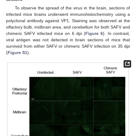
To observe the spread of the virus in the brain, sections of
infected mice brains underwent immunohistochemistry using a
polyclonal antibody against VP1. Staining was observed at the
olfactory bulb, midbrain area, and cerebellum for both SAFV and
chimeric SAFV infected mice on 6 dpi (
Figure 6
). In contrast,
viral antigen was not detected in brain sections of mice that
survived from either SAFV or chimeric SAFV infection on 35 dpi
(
Figure S1
).