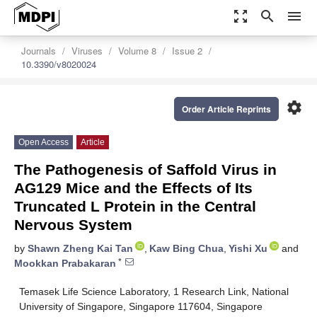
zoom_out_map
search
menu
Journals
Viruses
Volume 8
Issue 2
10.3390/v8020024
settings
Order Article Reprints
Open Access
Article
The Pathogenesis of Saffold Virus in
AG129 Mice and the Effects of Its
Truncated L Protein in the Central
Nervous System
by
Shawn Zheng Kai Tan
,
Kaw Bing Chua
,
Yishi Xu
and
*
Mookkan Prabakaran
Temasek Life Science Laboratory, 1 Research Link, National
University of Singapore, Singapore 117604, Singapore