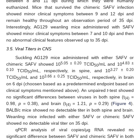
between 8 and 11 dpi during which they were humanly
euthanized. Mice that survived the chimeric SAFV infection
showed minor clinical symptoms between 9 and 12 dpi and
remain healthy throughout an observation period of 35 dpi.
Interestingly, AG129 weanling mice administered with SAFV
showed minor clinical symptoms between 7 and 10 dpi and then
no abnormal clinical features observed up to 35 dpi.
3.5. Viral Titers in CNS
Suckling AG129 mice administered with either SAFV or
5.05 ± 0.20
4.83 ±
chimeric SAFV showed 10
TCID
/mL and 10
50
0.10
3.27 ± 0.20
TCID
/mL, respectively, in spine, and 10
50
3.66 ± 0.25
TCID
/mL and 10
TCID
/mL, respectively, in brain
50
50
on 6 dpi (choosen based as a predetermined endpoint based on
clinical symptoms mentioned above). An unpaired
t
-test showed
no significant differences between viruses in both spine (t
=
(4)
0.98,
p
= 0.38), and brain (t
= 1.21,
p
= 0.29) (
Figure 4
).
(4)
BALB/c mice showed no detectable titer in both spine and brain.
Weanling mice infected with either SAFV or chimeric SAFV
showed no detectable viral titer on 35 dpi.
qPCR analysis of viral copies/μg RNA revealed no
significant difference between SAFV and chimeric SAFV in both