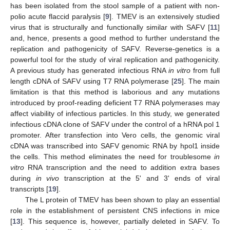
has been isolated from the stool sample of a patient with non-
polio acute flaccid paralysis [
9
]. TMEV is an extensively studied
virus that is structurally and functionally similar with SAFV [
11
]
and, hence, presents a good method to further understand the
replication and pathogenicity of SAFV. Reverse-genetics is a
powerful tool for the study of viral replication and pathogenicity.
A previous study has generated infectious RNA
in vitro
from full
length cDNA of SAFV using T7 RNA polymerase [
25
]. The main
limitation is that this method is laborious and any mutations
introduced by proof-reading deficient T7 RNA polymerases may
affect viability of infectious particles. In this study, we generated
infectious cDNA clone of SAFV under the control of a hRNA pol 1
promoter. After transfection into Vero cells, the genomic viral
cDNA was transcribed into SAFV genomic RNA by hpol1 inside
the cells. This method eliminates the need for troublesome
in
vitro
RNA transcription and the need to addition extra bases
during
in vivo
transcription at the 5' and 3' ends of viral
transcripts [
19
].
The L protein of TMEV has been shown to play an essential
role in the establishment of persistent CNS infections in mice
[
13
]. This sequence is, however, partially deleted in SAFV. To