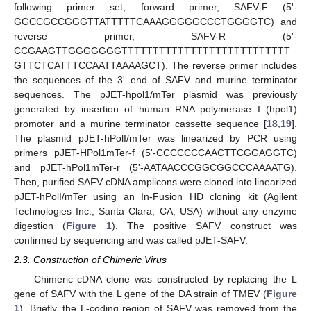
following primer set; forward primer, SAFV-F (5'-
GGCCGCCGGGTTATTTTTCAAAGGGGGCCCTGGGGTC) and
reverse primer, SAFV-R (5'-
CCGAAGTTGGGGGGGTTTTTTTTTTTTTTTTTTTTTTTTTTT
GTTCTCATTTCCAATTAAAAGCT). The reverse primer includes
the sequences of the 3' end of SAFV and murine terminator
sequences. The pJET-hpol1/mTer plasmid was previously
generated by insertion of human RNA polymerase I (hpol1)
promoter and a murine terminator cassette sequence [
18
,
19
].
The plasmid pJET-hPolI/mTer was linearized by PCR using
primers pJET-HPol1mTer-f (5'-CCCCCCCAACTTCGGAGGTC)
and pJET-hPol1mTer-r (5'-AATAACCCGGCGGCCCAAAATG).
Then, purified SAFV cDNA amplicons were cloned into linearized
pJET-hPolI/mTer using an In-Fusion HD cloning kit (Agilent
Technologies Inc., Santa Clara, CA, USA) without any enzyme
digestion (
Figure 1
). The positive SAFV construct was
confirmed by sequencing and was called pJET-SAFV.
2.3. Construction of Chimeric Virus
Chimeric cDNA clone was constructed by replacing the L
gene of SAFV with the L gene of the DA strain of TMEV (
Figure
1
). Briefly, the L-coding region of SAFV was removed from the