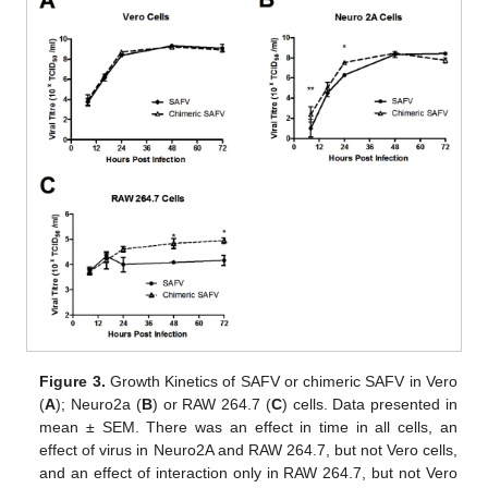
Figure 3.
Growth Kinetics of SAFV or chimeric SAFV in Vero
(
A
); Neuro2a (
B
) or RAW 264.7 (
C
) cells. Data presented in
mean ± SEM. There was an effect in time in all cells, an
effect of virus in Neuro2A and RAW 264.7, but not Vero cells,
and an effect of interaction only in RAW 264.7, but not Vero