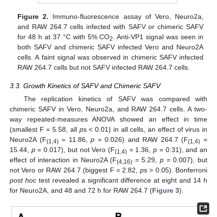
Figure 2.
Immuno-fluorescence assay of Vero, Neuro2a,
and RAW 264.7 cells infected with SAFV or chimeric SAFV
for 48 h at 37 °C with 5% CO
. Anti-VP1 signal was seen in
2
both SAFV and chimeric SAFV infected Vero and Neuro2A
cells. A faint signal was observed in chimeric SAFV infected
RAW 264.7 cells but not SAFV infected RAW 264.7 cells.
3.3. Growth Kinetics of SAFV and Chimeric SAFV
The replication kinetics of SAFV was compared with
chimeric SAFV in Vero, Neuro2a, and RAW 264.7 cells. A two-
way repeated-measures ANOVA showed an effect in time
(smallest F = 5.58, all
p
s < 0.01) in all cells, an effect of virus in
Neuro2A (F
= 11.86,
p
= 0.026) and RAW 264.7 (F
=
(1,4)
(1,4)
15.44,
p
= 0.017), but not Vero (F
= 1.36,
p
= 0.31), and an
(1,4)
effect of interaction in Neuro2A (F
= 5.29,
p
= 0.007), but
(4,16)
not Vero or RAW 264.7 (biggest F = 2.82,
p
s > 0.05). Bonferroni
post hoc
test revealed a significant difference at eight and 14 h
for Neuro2A, and 48 and 72 h for RAW 264.7 (
Figure 3
).