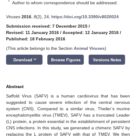
*
Author to whom correspondence should be addressed.
Viruses
2016
,
8
(2), 24;
https://doi.org/10.3390/v8020024
Submission received: 7 December 2015
/
Revised: 11 January 2016
/
Accepted: 12 January 2016
/
Published: 18 February 2016
(This article belongs to the Section
Animal Viruses
)
keyboard_arrow_down
Download
Browse Figures
Versions Notes
Abstract
Saffold Virus (SAFV) is a human cardiovirus that has been
suggested to cause severe infection of the central nervous
system (CNS). Compared to a similar virus, Theiler’s murine
encephalomyelitis virus (TMEV), SAFV has a truncated Leader
(L) protein, a protein essential in the establishment of persistent
CNS infections. In this study, we generated a chimeric SAFV by
replacing the L protein of SAFV with that of TMEV. We then