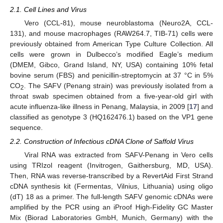
2.1. Cell Lines and Virus
Vero (CCL-81), mouse neuroblastoma (Neuro2A, CCL-
131), and mouse macrophages (RAW264.7, TIB-71) cells were
previously obtained from American Type Culture Collection. All
cells were grown in Dulbecco’s modified Eagle’s medium
(DMEM, Gibco, Grand Island, NY, USA) containing 10% fetal
bovine serum (FBS) and penicillin-streptomycin at 37 °C in 5%
CO
. The SAFV (Penang strain) was previously isolated from a
2
throat swab specimen obtained from a five-year-old girl with
acute influenza-like illness in Penang, Malaysia, in 2009 [
17
] and
classified as genotype 3 (HQ162476.1) based on the VP1 gene
sequence.
2.2. Construction of Infectious cDNA Clone of Saffold Virus
Viral RNA was extracted from SAFV-Penang in Vero cells
using TRIzol reagent (Invitrogen, Gaithersburg, MD, USA).
Then, RNA was reverse-transcribed by a RevertAid First Strand
cDNA synthesis kit (Fermentas, Vilnius, Lithuania) using oligo
(dT) 18 as a primer. The full-length SAFV genomic cDNAs were
amplified by the PCR using an iProof High-Fidelity GC Master
Mix (Biorad Laboratories GmbH, Munich, Germany) with the