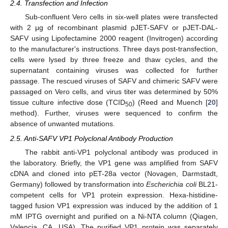
2.4. Transfection and Infection
Sub-confluent Vero cells in six-well plates were transfected
with 2 μg of recombinant plasmid pJET-SAFV or pJET-DAL-
SAFV using Lipofectamine 2000 reagent (Invitrogen) according
to the manufacturer's instructions. Three days post-transfection,
cells were lysed by three freeze and thaw cycles, and the
supernatant containing viruses was collected for further
passage. The rescued viruses of SAFV and chimeric SAFV were
passaged on Vero cells, and virus titer was determined by 50%
tissue culture infective dose (TCID
) (Reed and Muench [
20
]
50
method). Further, viruses were sequenced to confirm the
absence of unwanted mutations.
2.5. Anti-SAFV VP1 Polyclonal Antibody Production
The rabbit anti-VP1 polyclonal antibody was produced in
the laboratory. Briefly, the VP1 gene was amplified from SAFV
cDNA and cloned into pET-28a vector (Novagen, Darmstadt,
Germany) followed by transformation into
Escherichia coli
BL21-
competent cells for VP1 protein expression. Hexa-histidine-
tagged fusion VP1 expression was induced by the addition of 1
mM IPTG overnight and purified on a Ni-NTA column (Qiagen,
Valencia, CA, USA). The purified VP1 protein was separately