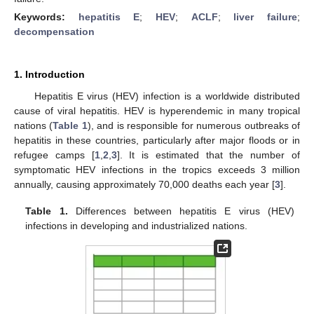
Keywords:
hepatitis E
;
HEV
;
ACLF
;
liver failure
;
decompensation
1. Introduction
Hepatitis E virus (HEV) infection is a worldwide distributed
cause of viral hepatitis. HEV is hyperendemic in many tropical
nations (
Table 1
), and is responsible for numerous outbreaks of
hepatitis in these countries, particularly after major floods or in
refugee camps [
1
,
2
,
3
]. It is estimated that the number of
symptomatic HEV infections in the tropics exceeds 3 million
annually, causing approximately 70,000 deaths each year [
3
].
Table 1.
Differences between hepatitis E virus (HEV)
infections in developing and industrialized nations.