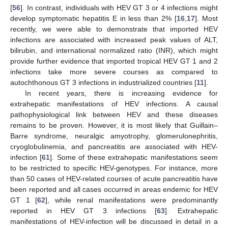
[
56
]. In contrast, individuals with HEV GT 3 or 4 infections might
develop symptomatic hepatitis E in less than 2% [
16
,
17
]. Most
recently, we were able to demonstrate that imported HEV
infections are associated with increased peak values of ALT,
bilirubin, and international normalized ratio (INR), which might
provide further evidence that imported tropical HEV GT 1 and 2
infections take more severe courses as compared to
autochthonous GT 3 infections in industrialized countries [
11
].
In recent years, there is increasing evidence for
extrahepatic manifestations of HEV infections. A causal
pathophysiological link between HEV and these diseases
remains to be proven. However, it is most likely that Guillain–
Barre syndrome, neuralgic amyotrophy, glomerulonephritis,
cryoglobulinemia, and pancreatitis are associated with HEV-
infection [
61
]. Some of these extrahepatic manifestations seem
to be restricted to specific HEV-genotypes. For instance, more
than 50 cases of HEV-related courses of acute pancreatitis have
been reported and all cases occurred in areas endemic for HEV
GT 1 [
62
], while renal manifestations were predominantly
reported in HEV GT 3 infections [
63
]. Extrahepatic
manifestations of HEV-infection will be discussed in detail in a