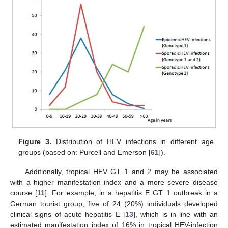
Figure 3.
Distribution of HEV infections in different age
groups (based on: Purcell and Emerson [
61
]).
Additionally, tropical HEV GT 1 and 2 may be associated
with a higher manifestation index and a more severe disease
course [
11
]. For example, in a hepatitis E GT 1 outbreak in a
German tourist group, five of 24 (20%) individuals developed
clinical signs of acute hepatitis E [
13
], which is in line with an
estimated manifestation index of 16% in tropical HEV-infection