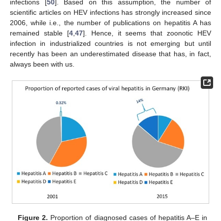
infections [
50
]. Based on this assumption, the number of
scientific articles on HEV infections has strongly increased since
2006, while i.e., the number of publications on hepatitis A has
remained stable [
4
,
47
]. Hence, it seems that zoonotic HEV
infection in industrialized countries is not emerging but until
recently has been an underestimated disease that has, in fact,
always been with us.
Figure 2.
Proportion of diagnosed cases of hepatitis A–E in