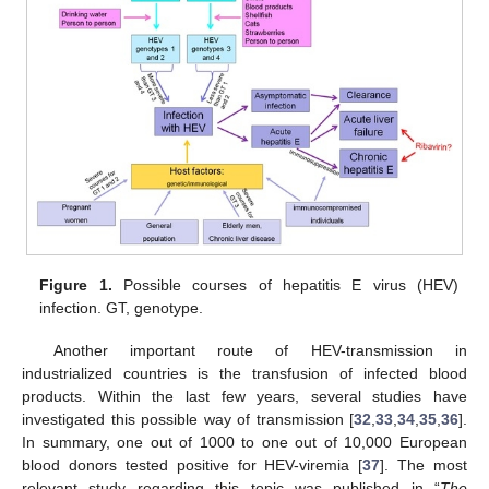
Figure 1.
Possible courses of hepatitis E virus (HEV)
infection. GT, genotype.
Another important route of HEV-transmission in
industrialized countries is the transfusion of infected blood
products. Within the last few years, several studies have
investigated this possible way of transmission [
32
,
33
,
34
,
35
,
36
].
In summary, one out of 1000 to one out of 10,000 European
blood donors tested positive for HEV-viremia [
37
]. The most
relevant study regarding this topic was published in “
The