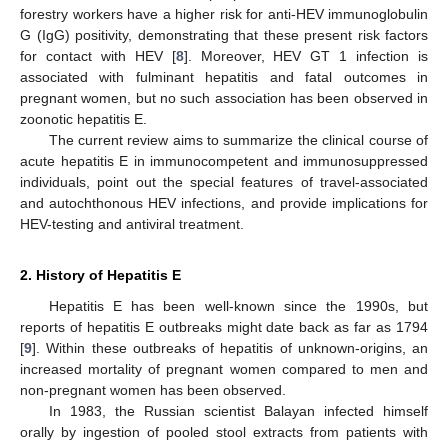
forestry workers have a higher risk for anti-HEV immunoglobulin
G (IgG) positivity, demonstrating that these present risk factors
for contact with HEV [
8
]. Moreover, HEV GT 1 infection is
associated with fulminant hepatitis and fatal outcomes in
pregnant women, but no such association has been observed in
zoonotic hepatitis E.
The current review aims to summarize the clinical course of
acute hepatitis E in immunocompetent and immunosuppressed
individuals, point out the special features of travel-associated
and autochthonous HEV infections, and provide implications for
HEV-testing and antiviral treatment.
2. History of Hepatitis E
Hepatitis E has been well-known since the 1990s, but
reports of hepatitis E outbreaks might date back as far as 1794
[
9
]. Within these outbreaks of hepatitis of unknown-origins, an
increased mortality of pregnant women compared to men and
non-pregnant women has been observed.
In 1983, the Russian scientist Balayan infected himself
orally by ingestion of pooled stool extracts from patients with