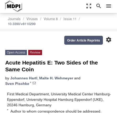
zoom_out_map
search
menu
Journals
Viruses
Volume 8
Issue 11
10.3390/v8110299
settings
Order Article Reprints
Open Access
Review
Acute Hepatitis E: Two Sides of the
Same Coin
by
Johannes Hartl
,
Malte H. Wehmeyer
and
*
Sven Pischke
First Medical Department, University Medical Center Hamburg-
Eppendorf, University Hospital Hamburg Eppendorf (UKE),
20246 Hamburg, Germany
*
Author to whom correspondence should be addressed.