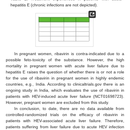
hepatitis E (chronic infections are not depicted).
In pregnant women, ribavirin is contra-indicated due to a
possible feto-toxicity of the substance. However, the high
mortality in pregnant women with acute liver failure due to
hepatitis E raises the question of whether there is or not a role
for the use of ribavirin in pregnant women in highly endemic
countries, e.g., India. According to clinicaltrials.gov there is an
ongoing study in India, which evaluates the use of ribavirin in
patients with HEV-induced acute liver failure (NCT01698723).
However, pregnant women are excluded from this study.
In conclusion, to date, there are no data available from
controlled-randomized trials on the efficacy of ribavirin in
patients with HEV-associated acute liver failure. Therefore,
patients suffering from liver failure due to acute HEV infection