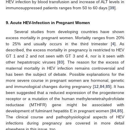
HEV infection by blood transfusion and increase of ALT levels in
immunosuppressed patients ranges from 50 to 60 days [
39
].
9. Acute HEV-Infection in Pregnant Women
Several studies from developing countries have shown
excess mortality in pregnant women. Mortality ranges from 20%
to 25% and usually occurs in the third trimester [
4
]. As
described, the excess mortality in pregnancy is restricted to HEV
GT 1 and 2 and not seen with GT 3 and 4, nor is it seen with
other hepatotropic viruses [
83
]. The reason for the excess of
maternal mortality in HEV infection remains controversial and
has been the subject of debate. Possible explanations for the
more severe course in pregnant women are hormonal, genetic
and immunological changes during pregnancy [
12
,
84
,
85
]. It has
been suggested that a reduced expression of the progesterone
receptor or a mutation of the human methylenetetrahydrofolate
reductase (MTHFR) gene might be associated with
development of fulminant hepatitis E in pregnant women [
84
,
85
].
The clinical course and pathophysiological aspects of HEV
infections during pregnancy are covered in more detail
elsewhere in this issue, too.