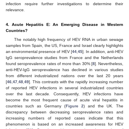
infection require further investigations to determine their
relevance.
4. Acute Hepatitis E: An Emerging Disease in Western
Countries?
The notably high frequency of HEV RNA in urban sewage
samples from Spain, the US, France and Israel clearly highlights
an environmental presence of HEV [
44
,
45
]. In addition, anti-HEV
IgG seroprevalence studies from France and the Netherlands
found seroprevalence rates of more than 30% [
8
]. Nevertheless,
anti-HEV-IgG seroprevalence has declined in various studies
from different industrialized nations over the last 20 years
[
46
,
47
,
48
,
49
]. This contrasts with the rapidly increasing number
of reported HEV infections in several industrialized countries
over the last decade. Consequently, HEV infections have
become the most frequent cause of acute viral hepatitis in
countries such as Germany (
Figure 2
) and the UK. The
discrepancy between decreasing seroprevalence rates and
increasing numbers of reported cases indicate that this
phenomenon is based on an increased awareness for HEV