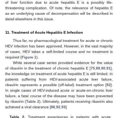
of liver function due to acute hepatitis E is a possibly life-
threatening complication. Of note, the relevance of hepatitis E
as an underlying cause of decompensation will be described in
detail elsewhere in this issue.
11. Treatment of Acute Hepatitis E Infection
Thus far, no pharmacological treatment for acute or chronic
HEV infection has been approved. However, in the vast majority
of cases, HEV takes a self-limited course and no treatment is
required (
Figure 1
).
While several case series provided evidence for the value
of ribavirin in the treatment of chronic hepatitis E [
75
,
89
,
90
,
91
],
the knowledge on treatment of acute hepatitis E is still limited. In
patients suffering from HEV-associated acute liver failure,
ribavirin represents a possible (off-label) treatment option [
92
].
In single cases of HEV-induced acute or acute-on-chronic liver
failure, a fatal course of the disease may have been prevented
by ribavirin (
Table 2
). Ultimately, patients receiving ribavirin also
achieved a viral clearance [
88
,
92
,
93
].
Table 2.
Treatment experiences in patients with acute