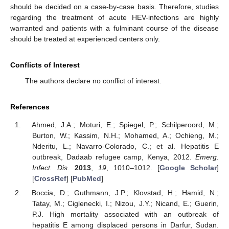
should be decided on a case-by-case basis. Therefore, studies
regarding the treatment of acute HEV-infections are highly
warranted and patients with a fulminant course of the disease
should be treated at experienced centers only.
Conflicts of Interest
The authors declare no conflict of interest.
References
Ahmed, J.A.; Moturi, E.; Spiegel, P.; Schilperoord, M.;
Burton, W.; Kassim, N.H.; Mohamed, A.; Ochieng, M.;
Nderitu, L.; Navarro-Colorado, C.; et al. Hepatitis E
outbreak, Dadaab refugee camp, Kenya, 2012.
Emerg.
Infect. Dis.
2013
,
19
, 1010–1012. [
Google Scholar
]
[
CrossRef
] [
PubMed
]
Boccia, D.; Guthmann, J.P.; Klovstad, H.; Hamid, N.;
Tatay, M.; Ciglenecki, I.; Nizou, J.Y.; Nicand, E.; Guerin,
P.J. High mortality associated with an outbreak of
hepatitis E among displaced persons in Darfur, Sudan.