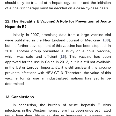
should only be treated at a hepatology center and the initiation
of a ribavirin therapy must be decided on a case-by-case basis.
12. The Hepatitis E Vaccine: A Role for Prevention of Acute
Hepatitis E?
Initially, in 2007, promising data from a large vaccine trial
were published in the New England Journal of Medicine [
100
],
but the further development of this vaccine has been stopped. In
2010, another group presented a study on a novel vaccine,
which was safe and efficient [
16
]. This vaccine has been
approved for the use in China in 2012, but it is still not available
in the US or Europe. Importantly, it is still unclear if this vaccine
prevents infections with HEV GT 3. Therefore, the value of this
vaccine for its use in industrialized nations has yet to be
determined.
13. Conclusions
In conclusion, the burden of acute hepatitis E virus
infections in the Western hemisphere has been underestimated
for a long time. However, due to increased awareness, the