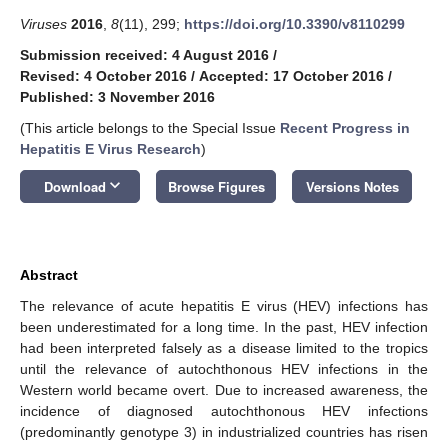
Viruses
2016
,
8
(11), 299;
https://doi.org/10.3390/v8110299
Submission received: 4 August 2016
/
Revised: 4 October 2016
/
Accepted: 17 October 2016
/
Published: 3 November 2016
(This article belongs to the Special Issue
Recent Progress in
Hepatitis E Virus Research
)
keyboard_arrow_down
Download
Browse Figures
Versions Notes
Abstract
The relevance of acute hepatitis E virus (HEV) infections has
been underestimated for a long time. In the past, HEV infection
had been interpreted falsely as a disease limited to the tropics
until the relevance of autochthonous HEV infections in the
Western world became overt. Due to increased awareness, the
incidence of diagnosed autochthonous HEV infections
(predominantly genotype 3) in industrialized countries has risen