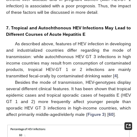
infection) is associated with a poor prognosis. Thus, the impact
of these factors will be discussed in more detail.
7. Tropical and Autochthonous HEV Infections May Lead to
Different Courses of Acute Hepatitis E
As described above, features of HEV infection in developing
and industrialized countries differ regarding the mode of
transmission: while autochthonous HEV GT 3 infections in high
income countries may result from consumption of contaminated
products, tropical HEV-GT 1 or 2 infections are mainly
transmitted fecal-orally by contaminated drinking water [
4
].
Besides the mode of transmission, HEV-genotypes display
several different clinical features. It has been shown that tropical
epidemic cases and tropical sporadic cases of hepatitis E (HEV
GT 1 and 2) more frequently affect younger people than
sporadic HEV GT 3 infections in high-income countries, which
affect primarily middle-aged/elderly male (
Figure 3
) [
60
].