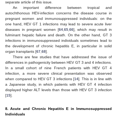
separate article of this issue.
An important difference between tropical and
autochthonous HEV-infection concerns the disease course in
pregnant women and immunosuppressed individuals: on the
one hand, HEV GT 1 infections may lead to severe acute liver
diseases in pregnant women [
64
,
65
,
66
], which may result in
fulminant hepatic failure and death. On the other hand, GT 3
infections in immunosuppressed individuals sometimes lead to
the development of chronic hepatitis E, in particular in solid
organ transplants [
67
,
68
].
There are few studies that have addressed the issue of
differences in pathogenicity between HEV GT 3 and 4 infections.
In a small cohort of nine French patients with HEV GT 4
infection, a more severe clinical presentation was observed
when compared to HEV GT 3 infections [
14
]. This is in line with
a Japanese study, in which patients with HEV GT 4 infection
displayed higher ALT levels than those with HEV GT 3 infection
[
15
].
8. Acute and Chronic Hepatitis E in Immunosuppressed
Individuals