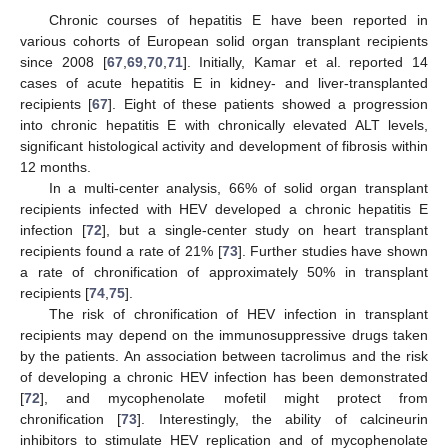
Chronic courses of hepatitis E have been reported in
various cohorts of European solid organ transplant recipients
since 2008 [
67
,
69
,
70
,
71
]. Initially, Kamar et al. reported 14
cases of acute hepatitis E in kidney- and liver-transplanted
recipients [
67
]. Eight of these patients showed a progression
into chronic hepatitis E with chronically elevated ALT levels,
significant histological activity and development of fibrosis within
12 months.
In a multi-center analysis, 66% of solid organ transplant
recipients infected with HEV developed a chronic hepatitis E
infection [
72
], but a single-center study on heart transplant
recipients found a rate of 21% [
73
]. Further studies have shown
a rate of chronification of approximately 50% in transplant
recipients [
74
,
75
].
The risk of chronification of HEV infection in transplant
recipients may depend on the immunosuppressive drugs taken
by the patients. An association between tacrolimus and the risk
of developing a chronic HEV infection has been demonstrated
[
72
], and mycophenolate mofetil might protect from
chronification [
73
]. Interestingly, the ability of calcineurin
inhibitors to stimulate HEV replication and of mycophenolate