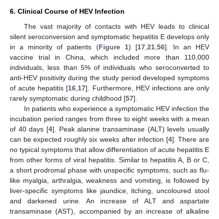
6. Clinical Course of HEV Infection
The vast majority of contacts with HEV leads to clinical
silent seroconversion and symptomatic hepatitis E develops only
in a minority of patients (
Figure 1
) [
17
,
21
,
56
]. In an HEV
vaccine trial in China, which included more than 110,000
individuals, less than 5% of individuals who seroconverted to
anti-HEV positivity during the study period developed symptoms
of acute hepatitis [
16
,
17
]. Furthermore, HEV infections are only
rarely symptomatic during childhood [
57
].
In patients who experience a symptomatic HEV infection the
incubation period ranges from three to eight weeks with a mean
of 40 days [
4
]. Peak alanine transaminase (ALT) levels usually
can be expected roughly six weeks after infection [
4
]. There are
no typical symptoms that allow differentiation of acute hepatitis E
from other forms of viral hepatitis. Similar to hepatitis A, B or C,
a short prodromal phase with unspecific symptoms, such as flu-
like myalgia, arthralgia, weakness and vomiting, is followed by
liver-specific symptoms like jaundice, itching, uncoloured stool
and darkened urine. An increase of ALT and aspartate
transaminase (AST), accompanied by an increase of alkaline