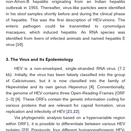
non-A/non-B hepatitis originating from an Indian hepatitis
outbreak in 1955. Thereafter, virus-like particles were identified
in his stool samples shortly before and during the clinical phase
of hepatitis. This was the first description of HEV-virions. The
enteric pathogen could be transmitted to cynomolgus
macaques, which induced hepatitis. An RNA species was
identified from livers of infected animals and named hepatitis E
virus [
10
].
3. The Virus and Its Epidemiology
HEV is a non-enveloped, single-stranded RNA virus (7.2
kb). Initially, the virus has been falsely classified into the group
of Caliciviruses, but it is now classified into the family of
Hepeviridae
and its own genus
Hepevirus
[
4
]. Conventionally,
the genome of HEV contains three Open-Reading-Frames (ORF
1–3) [
4
]. These ORFs contain the genetic information coding for
various proteins that are relevant for capsid formation, virus
replication and infectivity of HEV [
21
,
22
].
Via phylogenetic analysis based on a hypervariable region
within ORF1, it is possible to differentiate between various HEV
isolates [
23
]. Previously, four different humanopathogenic HEV-