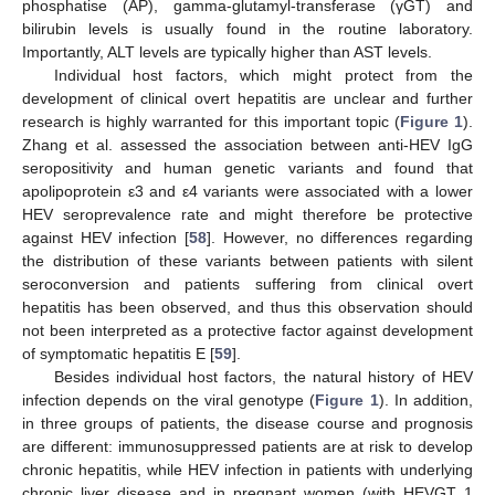
phosphatise (AP), gamma-glutamyl-transferase (γGT) and
bilirubin levels is usually found in the routine laboratory.
Importantly, ALT levels are typically higher than AST levels.
Individual host factors, which might protect from the
development of clinical overt hepatitis are unclear and further
research is highly warranted for this important topic (
Figure 1
).
Zhang et al. assessed the association between anti-HEV IgG
seropositivity and human genetic variants and found that
apolipoprotein ε3 and ε4 variants were associated with a lower
HEV seroprevalence rate and might therefore be protective
against HEV infection [
58
]. However, no differences regarding
the distribution of these variants between patients with silent
seroconversion and patients suffering from clinical overt
hepatitis has been observed, and thus this observation should
not been interpreted as a protective factor against development
of symptomatic hepatitis E [
59
].
Besides individual host factors, the natural history of HEV
infection depends on the viral genotype (
Figure 1
). In addition,
in three groups of patients, the disease course and prognosis
are different: immunosuppressed patients are at risk to develop
chronic hepatitis, while HEV infection in patients with underlying
chronic liver disease and in pregnant women (with HEVGT 1