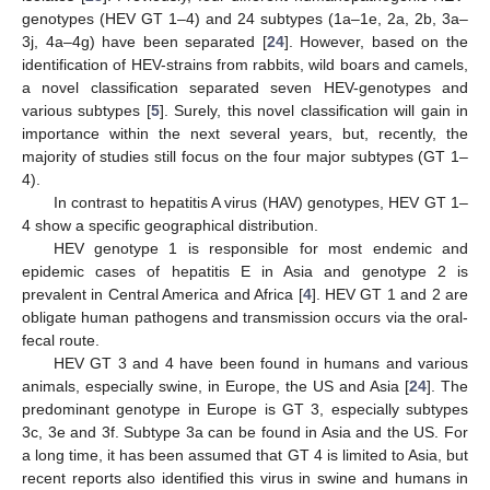
genotypes (HEV GT 1–4) and 24 subtypes (1a–1e, 2a, 2b, 3a–
3j, 4a–4g) have been separated [
24
]. However, based on the
identification of HEV-strains from rabbits, wild boars and camels,
a novel classification separated seven HEV-genotypes and
various subtypes [
5
]. Surely, this novel classification will gain in
importance within the next several years, but, recently, the
majority of studies still focus on the four major subtypes (GT 1–
4).
In contrast to hepatitis A virus (HAV) genotypes, HEV GT 1–
4 show a specific geographical distribution.
HEV genotype 1 is responsible for most endemic and
epidemic cases of hepatitis E in Asia and genotype 2 is
prevalent in Central America and Africa [
4
]. HEV GT 1 and 2 are
obligate human pathogens and transmission occurs via the oral-
fecal route.
HEV GT 3 and 4 have been found in humans and various
animals, especially swine, in Europe, the US and Asia [
24
]. The
predominant genotype in Europe is GT 3, especially subtypes
3c, 3e and 3f. Subtype 3a can be found in Asia and the US. For
a long time, it has been assumed that GT 4 is limited to Asia, but
recent reports also identified this virus in swine and humans in