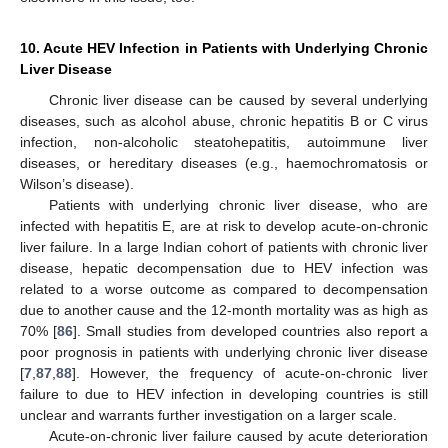
10. Acute HEV Infection in Patients with Underlying Chronic
Liver Disease
Chronic liver disease can be caused by several underlying
diseases, such as alcohol abuse, chronic hepatitis B or C virus
infection, non-alcoholic steatohepatitis, autoimmune liver
diseases, or hereditary diseases (e.g., haemochromatosis or
Wilson’s disease).
Patients with underlying chronic liver disease, who are
infected with hepatitis E, are at risk to develop acute-on-chronic
liver failure. In a large Indian cohort of patients with chronic liver
disease, hepatic decompensation due to HEV infection was
related to a worse outcome as compared to decompensation
due to another cause and the 12-month mortality was as high as
70% [
86
]. Small studies from developed countries also report a
poor prognosis in patients with underlying chronic liver disease
[
7
,
87
,
88
]. However, the frequency of acute-on-chronic liver
failure to due to HEV infection in developing countries is still
unclear and warrants further investigation on a larger scale.
Acute-on-chronic liver failure caused by acute deterioration