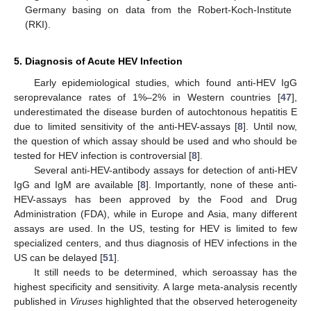
Germany basing on data from the Robert-Koch-Institute
(RKI).
5. Diagnosis of Acute HEV Infection
Early epidemiological studies, which found anti-HEV IgG
seroprevalance rates of 1%–2% in Western countries [
47
],
underestimated the disease burden of autochtonous hepatitis E
due to limited sensitivity of the anti-HEV-assays [
8
]. Until now,
the question of which assay should be used and who should be
tested for HEV infection is controversial [
8
].
Several anti-HEV-antibody assays for detection of anti-HEV
IgG and IgM are available [
8
]. Importantly, none of these anti-
HEV-assays has been approved by the Food and Drug
Administration (FDA), while in Europe and Asia, many different
assays are used. In the US, testing for HEV is limited to few
specialized centers, and thus diagnosis of HEV infections in the
US can be delayed [
51
].
It still needs to be determined, which seroassay has the
highest specificity and sensitivity. A large meta-analysis recently
published in
Viruses
highlighted that the observed heterogeneity