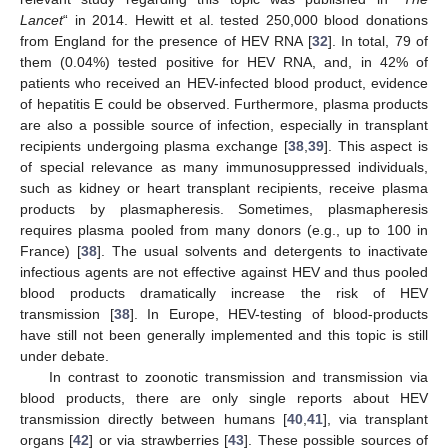
Lancet
“ in 2014. Hewitt et al. tested 250,000 blood donations
from England for the presence of HEV RNA [
32
]. In total, 79 of
them (0.04%) tested positive for HEV RNA, and, in 42% of
patients who received an HEV-infected blood product, evidence
of hepatitis E could be observed. Furthermore, plasma products
are also a possible source of infection, especially in transplant
recipients undergoing plasma exchange [
38
,
39
]. This aspect is
of special relevance as many immunosuppressed individuals,
such as kidney or heart transplant recipients, receive plasma
products by plasmapheresis. Sometimes, plasmapheresis
requires plasma pooled from many donors (e.g., up to 100 in
France) [
38
]. The usual solvents and detergents to inactivate
infectious agents are not effective against HEV and thus pooled
blood products dramatically increase the risk of HEV
transmission [
38
]. In Europe, HEV-testing of blood-products
have still not been generally implemented and this topic is still
under debate.
In contrast to zoonotic transmission and transmission via
blood products, there are only single reports about HEV
transmission directly between humans [
40
,
41
], via transplant
organs [
42
] or via strawberries [
43
]. These possible sources of