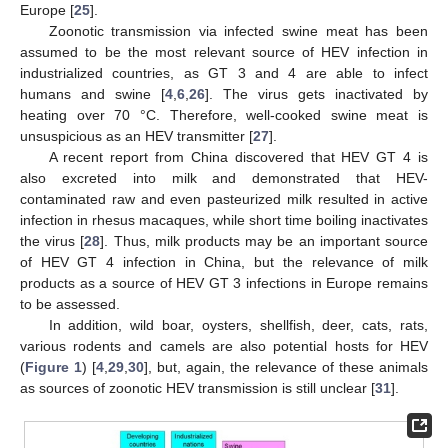
Europe [
25
].
Zoonotic transmission via infected swine meat has been
assumed to be the most relevant source of HEV infection in
industrialized countries, as GT 3 and 4 are able to infect
humans and swine [
4
,
6
,
26
]. The virus gets inactivated by
heating over 70 °C. Therefore, well-cooked swine meat is
unsuspicious as an HEV transmitter [
27
].
A recent report from China discovered that HEV GT 4 is
also excreted into milk and demonstrated that HEV-
contaminated raw and even pasteurized milk resulted in active
infection in rhesus macaques, while short time boiling inactivates
the virus [
28
]. Thus, milk products may be an important source
of HEV GT 4 infection in China, but the relevance of milk
products as a source of HEV GT 3 infections in Europe remains
to be assessed.
In addition, wild boar, oysters, shellfish, deer, cats, rats,
various rodents and camels are also potential hosts for HEV
(
Figure 1
) [
4
,
29
,
30
], but, again, the relevance of these animals
as sources of zoonotic HEV transmission is still unclear [
31
].