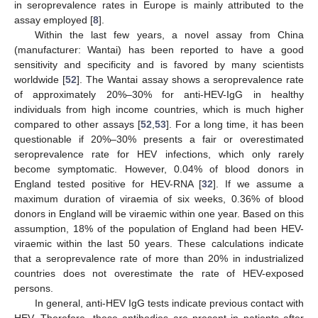
in seroprevalence rates in Europe is mainly attributed to the
assay employed [
8
].
Within the last few years, a novel assay from China
(manufacturer: Wantai) has been reported to have a good
sensitivity and specificity and is favored by many scientists
worldwide [
52
]. The Wantai assay shows a seroprevalence rate
of approximately 20%–30% for anti-HEV-IgG in healthy
individuals from high income countries, which is much higher
compared to other assays [
52
,
53
]. For a long time, it has been
questionable if 20%–30% presents a fair or overestimated
seroprevalence rate for HEV infections, which only rarely
become symptomatic. However, 0.04% of blood donors in
England tested positive for HEV-RNA [
32
]. If we assume a
maximum duration of viraemia of six weeks, 0.36% of blood
donors in England will be viraemic within one year. Based on this
assumption, 18% of the population of England had been HEV-
viraemic within the last 50 years. These calculations indicate
that a seroprevalence rate of more than 20% in industrialized
countries does not overestimate the rate of HEV-exposed
persons.
In general, anti-HEV IgG tests indicate previous contact with