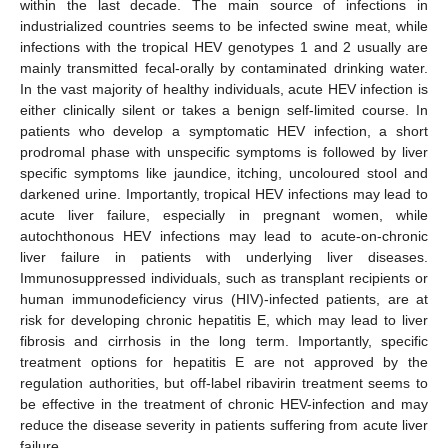
within the last decade. The main source of infections in
industrialized countries seems to be infected swine meat, while
infections with the tropical HEV genotypes 1 and 2 usually are
mainly transmitted fecal-orally by contaminated drinking water.
In the vast majority of healthy individuals, acute HEV infection is
either clinically silent or takes a benign self-limited course. In
patients who develop a symptomatic HEV infection, a short
prodromal phase with unspecific symptoms is followed by liver
specific symptoms like jaundice, itching, uncoloured stool and
darkened urine. Importantly, tropical HEV infections may lead to
acute liver failure, especially in pregnant women, while
autochthonous HEV infections may lead to acute-on-chronic
liver failure in patients with underlying liver diseases.
Immunosuppressed individuals, such as transplant recipients or
human immunodeficiency virus (HIV)-infected patients, are at
risk for developing chronic hepatitis E, which may lead to liver
fibrosis and cirrhosis in the long term. Importantly, specific
treatment options for hepatitis E are not approved by the
regulation authorities, but off-label ribavirin treatment seems to
be effective in the treatment of chronic HEV-infection and may
reduce the disease severity in patients suffering from acute liver
failure.