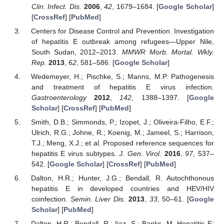
Clin. Infect. Dis.
2006
,
42
, 1679–1684. [
Google Scholar
]
[
CrossRef
] [
PubMed
]
Centers for Disease Control and Prevention. Investigation
of hepatitis E outbreak among refugees—Upper Nile,
South Sudan, 2012–2013.
MMWR Morb. Mortal. Wkly.
Rep.
2013
,
62
, 581–586. [
Google Scholar
]
Wedemeyer, H.; Pischke, S.; Manns, M.P. Pathogenesis
and treatment of hepatitis E virus infection.
Gastroenterology
2012
,
142
, 1388–1397. [
Google
Scholar
] [
CrossRef
] [
PubMed
]
Smith, D.B.; Simmonds, P.; Izopet, J.; Oliveira-Filho, E.F.;
Ulrich, R.G.; Johne, R.; Koenig, M.; Jameel, S.; Harrison,
T.J.; Meng, X.J.; et al. Proposed reference sequences for
hepatitis E virus subtypes.
J. Gen. Virol.
2016
,
97
, 537–
542. [
Google Scholar
] [
CrossRef
] [
PubMed
]
Dalton, H.R.; Hunter, J.G.; Bendall, R. Autochthonous
hepatitis E in developed countries and HEV/HIV
coinfection.
Semin. Liver Dis.
2013
,
33
, 50–61. [
Google
Scholar
] [
PubMed
]
Dalton, H.R.; Bendall, R.; Ijaz, S.; Banks, M. Hepatitis E: