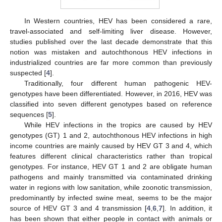
In Western countries, HEV has been considered a rare,
travel-associated and self-limiting liver disease. However,
studies published over the last decade demonstrate that this
notion was mistaken and autochthonous HEV infections in
industrialized countries are far more common than previously
suspected [
4
].
Traditionally, four different human pathogenic HEV-
genotypes have been differentiated. However, in 2016, HEV was
classified into seven different genotypes based on reference
sequences [
5
].
While HEV infections in the tropics are caused by HEV
genotypes (GT) 1 and 2, autochthonous HEV infections in high
income countries are mainly caused by HEV GT 3 and 4, which
features different clinical characteristics rather than tropical
genotypes. For instance, HEV GT 1 and 2 are obligate human
pathogens and mainly transmitted via contaminated drinking
water in regions with low sanitation, while zoonotic transmission,
predominantly by infected swine meat, seems to be the major
source of HEV GT 3 and 4 transmission [
4
,
6
,
7
]. In addition, it
has been shown that either people in contact with animals or