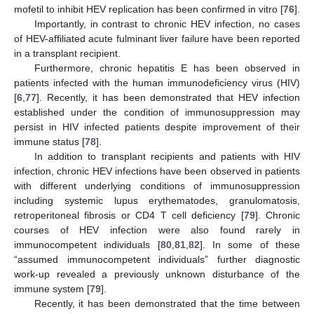
mofetil to inhibit HEV replication has been confirmed in vitro [
76
].
Importantly, in contrast to chronic HEV infection, no cases
of HEV-affiliated acute fulminant liver failure have been reported
in a transplant recipient.
Furthermore, chronic hepatitis E has been observed in
patients infected with the human immunodeficiency virus (HIV)
[
6
,
77
]. Recently, it has been demonstrated that HEV infection
established under the condition of immunosuppression may
persist in HIV infected patients despite improvement of their
immune status [
78
].
In addition to transplant recipients and patients with HIV
infection, chronic HEV infections have been observed in patients
with different underlying conditions of immunosuppression
including systemic lupus erythematodes, granulomatosis,
retroperitoneal fibrosis or CD4 T cell deficiency [
79
]. Chronic
courses of HEV infection were also found rarely in
immunocompetent individuals [
80
,
81
,
82
]. In some of these
“assumed immunocompetent individuals” further diagnostic
work-up revealed a previously unknown disturbance of the
immune system [
79
].
Recently, it has been demonstrated that the time between