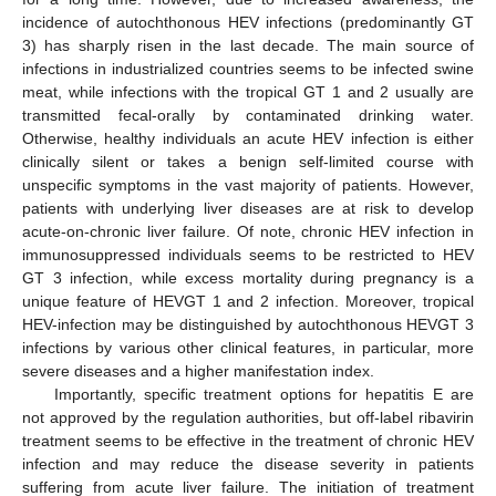
incidence of autochthonous HEV infections (predominantly GT
3) has sharply risen in the last decade. The main source of
infections in industrialized countries seems to be infected swine
meat, while infections with the tropical GT 1 and 2 usually are
transmitted fecal-orally by contaminated drinking water.
Otherwise, healthy individuals an acute HEV infection is either
clinically silent or takes a benign self-limited course with
unspecific symptoms in the vast majority of patients. However,
patients with underlying liver diseases are at risk to develop
acute-on-chronic liver failure. Of note, chronic HEV infection in
immunosuppressed individuals seems to be restricted to HEV
GT 3 infection, while excess mortality during pregnancy is a
unique feature of HEVGT 1 and 2 infection. Moreover, tropical
HEV-infection may be distinguished by autochthonous HEVGT 3
infections by various other clinical features, in particular, more
severe diseases and a higher manifestation index.
Importantly, specific treatment options for hepatitis E are
not approved by the regulation authorities, but off-label ribavirin
treatment seems to be effective in the treatment of chronic HEV
infection and may reduce the disease severity in patients
suffering from acute liver failure. The initiation of treatment