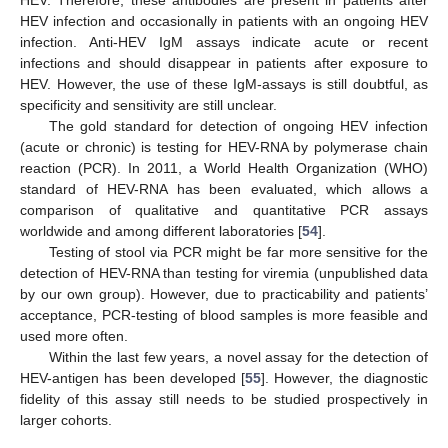
HEV. Therefore, these antibodies are present in patients after
HEV infection and occasionally in patients with an ongoing HEV
infection. Anti-HEV IgM assays indicate acute or recent
infections and should disappear in patients after exposure to
HEV. However, the use of these IgM-assays is still doubtful, as
specificity and sensitivity are still unclear.
The gold standard for detection of ongoing HEV infection
(acute or chronic) is testing for HEV-RNA by polymerase chain
reaction (PCR). In 2011, a World Health Organization (WHO)
standard of HEV-RNA has been evaluated, which allows a
comparison of qualitative and quantitative PCR assays
worldwide and among different laboratories [
54
].
Testing of stool via PCR might be far more sensitive for the
detection of HEV-RNA than testing for viremia (unpublished data
by our own group). However, due to practicability and patients’
acceptance, PCR-testing of blood samples is more feasible and
used more often.
Within the last few years, a novel assay for the detection of
HEV-antigen has been developed [
55
]. However, the diagnostic
fidelity of this assay still needs to be studied prospectively in
larger cohorts.