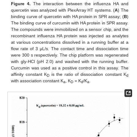
Figure 4.
The interaction between the influenza HA and
quercetin was analyzed with PlexArray HT systems. (
A
) The
binding curve of quercetin with HA protein in SPR assay; (
B
)
The binding curve of curcumin with HA protein in SPR assay.
The compounds were immobilized on a sensor chip, and the
recombinant influenza HA protein was injected as analytes
at various concentrations dissolved in a running buffer at a
flow rate of 3 μL/s. The contact time and dissociation time
were 300 s respectively. The chip platform was regenerated
with gly-HCl (pH 2.0) and washed with the running buffer.
Curcumin was used as a positive control in this assay. The
affinity constant K
is the ratio of dissociation constant K
D
d
with association constant K
, K
= K
/K
.
a
D
d
a