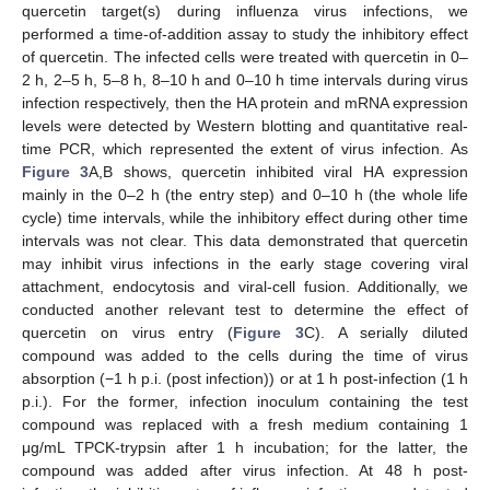
quercetin target(s) during influenza virus infections, we
performed a time-of-addition assay to study the inhibitory effect
of quercetin. The infected cells were treated with quercetin in 0–
2 h, 2–5 h, 5–8 h, 8–10 h and 0–10 h time intervals during virus
infection respectively, then the HA protein and mRNA expression
levels were detected by Western blotting and quantitative real-
time PCR, which represented the extent of virus infection. As
Figure 3
A,B shows, quercetin inhibited viral HA expression
mainly in the 0–2 h (the entry step) and 0–10 h (the whole life
cycle) time intervals, while the inhibitory effect during other time
intervals was not clear. This data demonstrated that quercetin
may inhibit virus infections in the early stage covering viral
attachment, endocytosis and viral-cell fusion. Additionally, we
conducted another relevant test to determine the effect of
quercetin on virus entry (
Figure 3
C). A serially diluted
compound was added to the cells during the time of virus
absorption (−1 h p.i. (post infection)) or at 1 h post-infection (1 h
p.i.). For the former, infection inoculum containing the test
compound was replaced with a fresh medium containing 1
μg/mL TPCK-trypsin after 1 h incubation; for the latter, the
compound was added after virus infection. At 48 h post-