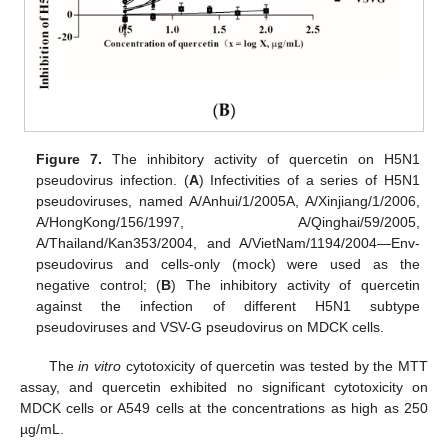
Figure 7.
The inhibitory activity of quercetin on H5N1
pseudovirus infection. (
A
) Infectivities of a series of H5N1
pseudoviruses, named A/Anhui/1/2005A, A/Xinjiang/1/2006,
A/HongKong/156/1997, A/Qinghai/59/2005,
A/Thailand/Kan353/2004, and A/VietNam/1194/2004—Env-
pseudovirus and cells-only (mock) were used as the
negative control; (
B
) The inhibitory activity of quercetin
against the infection of different H5N1 subtype
pseudoviruses and VSV-G pseudovirus on MDCK cells.
The
in vitro
cytotoxicity of quercetin was tested by the MTT
assay, and quercetin exhibited no significant cytotoxicity on
MDCK cells or A549 cells at the concentrations as high as 250
µg/mL.