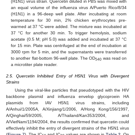
(H1N1) virus strain. Quercetin diluted in PBS was mixed with
an equal volume of the influenza virus A/Puerto Rico/8/34
(H1N1) in a 96-deep well plate. After incubating at room
temperature for 30 min, 2% chicken erythrocytes pre-
warmed at 37 °C were added. The mixture was incubated at
37 °C for another 30 min. To trigger hemolysis, sodium
acetate (0.5 M; pH 5.0) was added and incubated at 37 °C
for 15 min. Plate was centrifuged at the end of incubation at
3000 rpm for 5 min, and the supernatants were transferred
to another flat-bottom 96-well plate. The OD
was read on
540
a microtiter plate reader.
2.5. Quercetin Inhibited Entry of H5N1 Virus with Divergent
Strains
Using the viral-like particles that pseudotyped with the HIV
backbone plasmid and influenza envelop glycoproein HA
plasmids from IAV H5N1 virus strains, including
A/Anhui/1/2005A, A/Xinjiang/1/2006, A/Hong Kong/156/1997,
A/Qinghai/59/2005, A/Thailand/Kan353/2004, and
A/VietNam/1194/2004, the results confirmed that quercetin could
effectively inhibit the entry of divergent strains of the H5N1 virus
(
Figure 7
). The IC
and IC
values are shown in
Table 2
. On