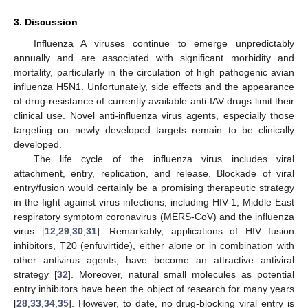
3. Discussion
Influenza A viruses continue to emerge unpredictably
annually and are associated with significant morbidity and
mortality, particularly in the circulation of high pathogenic avian
influenza H5N1. Unfortunately, side effects and the appearance
of drug-resistance of currently available anti-IAV drugs limit their
clinical use. Novel anti-influenza virus agents, especially those
targeting on newly developed targets remain to be clinically
developed.
The life cycle of the influenza virus includes viral
attachment, entry, replication, and release. Blockade of viral
entry/fusion would certainly be a promising therapeutic strategy
in the fight against virus infections, including HIV-1, Middle East
respiratory symptom coronavirus (MERS-CoV) and the influenza
virus [
12
,
29
,
30
,
31
]. Remarkably, applications of HIV fusion
inhibitors, T20 (enfuvirtide), either alone or in combination with
other antivirus agents, have become an attractive antiviral
strategy [
32
]. Moreover, natural small molecules as potential
entry inhibitors have been the object of research for many years
[
28
,
33
,
34
,
35
]. However, to date, no drug-blocking viral entry is