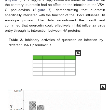
50
90
the contrary, quercetin had no effect on the infection of the VSV-
G pseudovirus (
Figure 7
), demonstrating that quercetin
specifically interfered with the function of the H5N1 influenza HA
envelope protein. The data reconfirmed the result and
confirmed that quercetin could effectively inhibit influenza virus
entry through its interaction between HA proteins.
Table 2.
Inhibitory activities of quercetin on infection by
different H5N1 pseudovirus