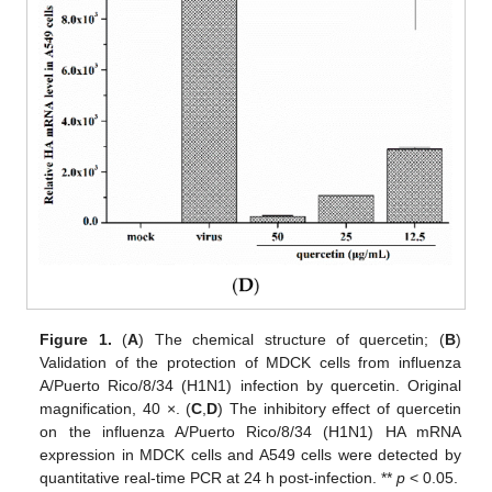
Figure 1.
(
A
) The chemical structure of quercetin; (
B
)
Validation of the protection of MDCK cells from influenza
A/Puerto Rico/8/34 (H1N1) infection by quercetin. Original
magnification, 40 ×. (
C
,
D
) The inhibitory effect of quercetin
on the influenza A/Puerto Rico/8/34 (H1N1) HA mRNA
expression in MDCK cells and A549 cells were detected by
quantitative real-time PCR at 24 h post-infection. **
p
< 0.05.