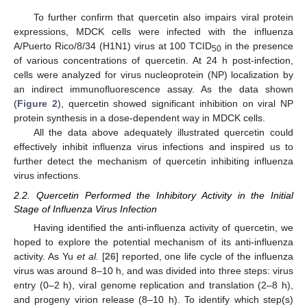
To further confirm that quercetin also impairs viral protein
expressions, MDCK cells were infected with the influenza
A/Puerto Rico/8/34 (H1N1) virus at 100 TCID
in the presence
50
of various concentrations of quercetin. At 24 h post-infection,
cells were analyzed for virus nucleoprotein (NP) localization by
an indirect immunofluorescence assay. As the data shown
(
Figure 2
), quercetin showed significant inhibition on viral NP
protein synthesis in a dose-dependent way in MDCK cells.
All the data above adequately illustrated quercetin could
effectively inhibit influenza virus infections and inspired us to
further detect the mechanism of quercetin inhibiting influenza
virus infections.
2.2. Quercetin Performed the Inhibitory Activity in the Initial
Stage of Influenza Virus Infection
Having identified the anti-influenza activity of quercetin, we
hoped to explore the potential mechanism of its anti-influenza
activity. As Yu
et al.
[
26
] reported, one life cycle of the influenza
virus was around 8–10 h, and was divided into three steps: virus
entry (0–2 h), viral genome replication and translation (2–8 h),
and progeny virion release (8–10 h). To identify which step(s)