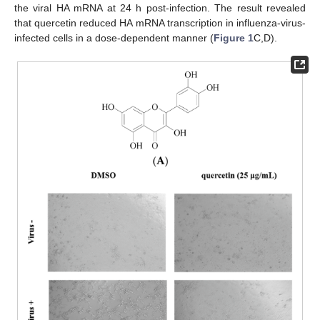
the viral HA mRNA at 24 h post-infection. The result revealed
that quercetin reduced HA mRNA transcription in influenza-virus-
infected cells in a dose-dependent manner (
Figure 1
C,D).