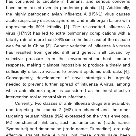
has continued to circulate in humans, and serious concerns
have been raised over its pandemic potential [
1
]. Additionally,
the highly pathogenic avian influenza A (H5N1) virus causes
acute respiratory distress syndrome and multi-organ failure with
approximately 60% lethality [
2
]. The re-assorted influenza A
virus (H7N9) has led to extra pulmonary complications with a
fatality rate of more than 34% since the first case of the disease
was found in China [
3
]. Genetic variation of influenza A viruses
has resulted from genetic drift and genetic shift caused by
selective pressure from the environment or host immune
response, making it almost impossible to produce a timely and
sufficiently effective vaccine to prevent epidemic outbreaks [
4
].
Consequently, development of novel strategies is urgently
needed to prevent further spread of influenza A virus, among
which anti-influenza agent is considered as the most effective
intervention tool to control virus infections.
Currently, two classes of anti-influenza drugs are available,
one targeting the matrix 2 (M2) ion channel and the other
targeting neuraminidase (NA) expressed on the virus envelope.
M2 ion-channel inhibitors, such as amantadine (trade name:
Symmetrel) and rimantadine (trade name: Flumadine), are only
effective against type A virus, but these drugs have been