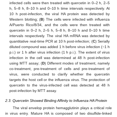
infected cells were then treated with quercetin in 0–2 h, 2–5
h, 5–8 h, 8–10 h and 0–10 h time intervals respectively. At
10 h post-infection, the viral HA protein was detected by
Western blotting; (
B
) The cells were infected with influenza
A/Puerto Rico/8/34, and the cells were then treated with
quercetin in 0–2 h, 2–5 h, 5–8 h, 8–10 h and 0–10 h time
intervals respectively. The viral HA mRNA was detected by
quantitative real-time PCR at 10 h post-infection; (
C
) Serially
diluted compound was added 1 h before virus infection (−1 h
p.i.) or 1 h after virus infection (1 h p.i.). The extent of virus
infection in the cell was determined at 48 h post-infection
using MTT assay; (
D
) Different modes of treatment, namely
co-treatment, pre-treatment of cells and pre-treatment of
virus, were conducted to clarify whether the quercetin
targets the host cell or the influenza virus. The protection of
quercetin to the virus-infected cell was detected at 48 h
post-infection by MTT assay.
2.3. Quercetin Showed Binding Affinity to Influenza HA Protein
The viral envelop protein hemagglutinin plays a critical role
in virus entry. Mature HA is composed of two disulfide-linked