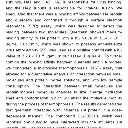
subunits, HA1 and HA2. HA1 is responsible for virus binding,
and the HA2 subunit is responsible for viral-cell fusion. We
speculated that there was a binding affinity between HA protein
and quercetin and confirmed it through a surface plasmon
resonance (SPR) assay, which was designed to detect the
binding between two molecules. Quercetin showed medium-
−3
binding affinity to HA protein with a K
value of 1.14 × 10
D
µg/mL. Cucurmin, which was shown to possess anti-influenza
virus entry activity [
27
], was used as a positive control with a K
D
−4
value of 3.23 × 10
µg/mL in our assay (
Figure 4
). To further
confirm the binding affinity between quercetin and HA protein,
we conducted a microscale thermophoresis (MST) assay that
allowed for a quantitative analysis of interaction between small
molecules and protein in-free solutions, and with low sample
consumption. The interaction between small molecules and
protein induces molecular changes in size, charge, hydration
shell and conformation, which will affect the molecule mobility
during the process of thermophoresis. The results demonstrated
that quercetin interacted with influenza HA protein in a dose-
dependent manner. The compound CL-385319, which was
reported previously to have interacted with the influenza HA
protein [
28
], was used as a positive control (
Figure 5
).