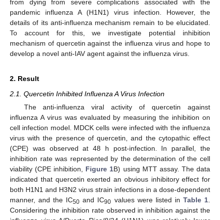
from dying from severe complications associated with the
pandemic influenza A (H1N1) virus infection. However, the
details of its anti-influenza mechanism remain to be elucidated.
To account for this, we investigate potential inhibition
mechanism of quercetin against the influenza virus and hope to
develop a novel anti-IAV agent against the influenza virus.
2. Result
2.1. Quercetin Inhibited Influenza A Virus Infection
The anti-influenza viral activity of quercetin against
influenza A virus was evaluated by measuring the inhibition on
cell infection model. MDCK cells were infected with the influenza
virus with the presence of quercetin, and the cytopathic effect
(CPE) was observed at 48 h post-infection. In parallel, the
inhibition rate was represented by the determination of the cell
viability (CPE inhibition,
Figure 1
B) using MTT assay. The data
indicated that quercetin exerted an obvious inhibitory effect for
both H1N1 and H3N2 virus strain infections in a dose-dependent
manner, and the IC
and IC
values were listed in
Table 1
.
50
90
Considering the inhibition rate observed in inhibition against the