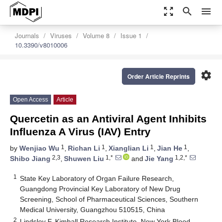
zoom_out_map
search
menu
Journals
Viruses
Volume 8
Issue 1
10.3390/v8010006
settings
Order Article Reprints
Open Access
Article
Quercetin as an Antiviral Agent Inhibits
Influenza A Virus (IAV) Entry
1
1
1
1
by
Wenjiao Wu
,
Richan Li
,
Xianglian Li
,
Jian He
,
2,3
1,*
1,2,*
Shibo Jiang
,
Shuwen Liu
and
Jie Yang
1
State Key Laboratory of Organ Failure Research,
Guangdong Provincial Key Laboratory of New Drug
Screening, School of Pharmaceutical Sciences, Southern
Medical University, Guangzhou 510515, China
2
Lindsley F. Kimball Research Institute, New York Blood