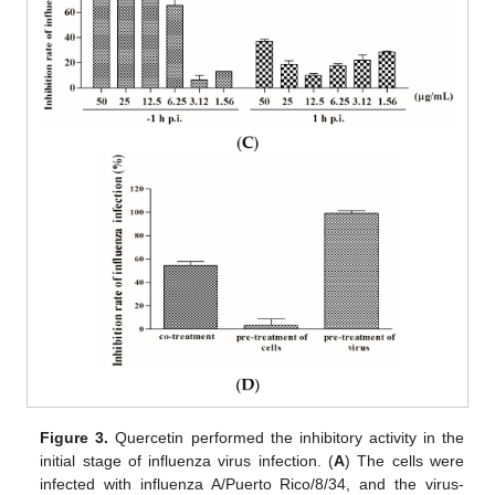
Figure 3.
Quercetin performed the inhibitory activity in the
initial stage of influenza virus infection. (
A
) The cells were
infected with influenza A/Puerto Rico/8/34, and the virus-