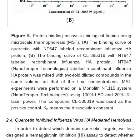
Figure 5.
Protein-binding assays in biological liquids using
microscale thermophoresis (MST). (
A
) The binding curve of
quercetin with NT647 labeled recombinant influenza HA
protein; (
B
) The binding curve of CL-385319 with NT647
labeled recombinant influenza HA protein. NT647
(NanoTemper Technologies) labeled recombinant influenza
HA protein was mixed with two-fold diluted compounds in the
same volume as that of the final concentrations. MST
experiments were performed on a Monolith NT.115 system
(NanoTemper Technologies) using 100% LED and 20% IR-
laser power. The compound CL-385319 was used as the
positive control. K
means the dissociation constant.
d
2.4. Quercetin Inhibited Influenza Virus HA Mediated Hemolysis
In order to detect which domain quercetin targets, we first
designed a hemagglutinin inhibition (HI) assay to detect whether