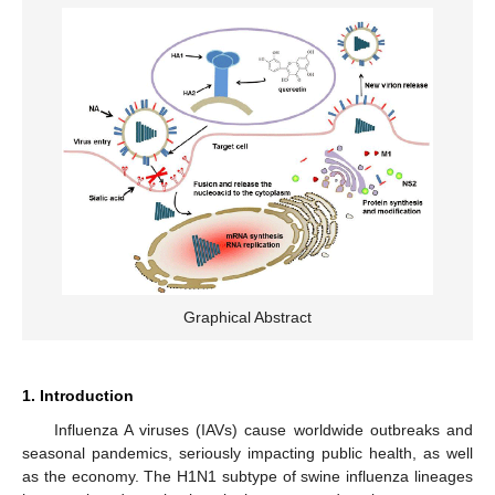
Graphical Abstract
1. Introduction
Influenza A viruses (IAVs) cause worldwide outbreaks and
seasonal pandemics, seriously impacting public health, as well
as the economy. The H1N1 subtype of swine influenza lineages