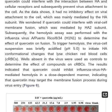
quercetin could interfere with the interaction between HA and
cellular receptors and subsequently prevent virus attachment to
the cell. As the data shows, it had no inhibitory effect on viral
attachment to the cell, which was mainly mediated by the HA
subunit. We wondered if quercetin could interfere with viral-cell
membrane fusion, which was mediated by HA2 subunit.
Subsequently, the hemolysis assay was performed with the
influenza virus A/Puerto Rico/8/34 (H1N1) to determine the
effect of quercetin on fusion. To trigger hemolysis, the virus-cell
suspension was briefly acidified (pH 5.0) to initiate HA
conformational changes that lyse chicken red blood cells
(cRBCs). Wells absent in the virus were used as controls to
determine the effect of compounds on cRBCs. The results
indicated that quercetin could inhibit influenza-virus-HA-
mediated hemolysis in a dose-dependent manner, indicating
that quercetin may target the membrane fusion process during
virus entry (
Figure 6
).