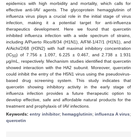
epidemics with high morbidity and mortality, which calls for
effective anti-IAV agents. The glycoprotein hemagglutinin of
influenza virus plays a crucial role in the initial stage of virus
infection, making it a potential target for anti-influenza
therapeutics development. Here we found that quercetin
inhibited influenza infection with a wide spectrum of strains,
including A/Puerto Rico/8/34 (H1N1), A/FM-1/47/1 (H1N1), and
A/Aichi/2/68 (H3N2) with half maximal inhibitory concentration
(IC
) of 7.756 ± 1.097, 6.225 ± 0.467, and 2.738 ± 1.931
50
μg/mL, respectively. Mechanism studies identified that quercetin
showed interaction with the HA2 subunit. Moreover, quercetin
could inhibit the entry of the H5N1 virus using the pseudovirus-
based drug screening system. This study indicates that
quercetin showing inhibitory activity in the early stage of
influenza infection provides a future therapeutic option to
develop effective, safe and affordable natural products for the
treatment and prophylaxis of IAV infections.
Keywords:
entry inhibitor
;
hemagglutinin
;
influenza A virus
;
quercetin