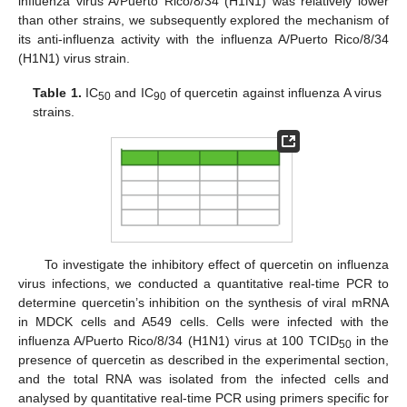
influenza virus A/Puerto Rico/8/34 (H1N1) was relatively lower
than other strains, we subsequently explored the mechanism of
its anti-influenza activity with the influenza A/Puerto Rico/8/34
(H1N1) virus strain.
Table 1.
IC
and IC
of quercetin against influenza A virus
50
90
strains.
To investigate the inhibitory effect of quercetin on influenza
virus infections, we conducted a quantitative real-time PCR to
determine quercetin’s inhibition on the synthesis of viral mRNA
in MDCK cells and A549 cells. Cells were infected with the
influenza A/Puerto Rico/8/34 (H1N1) virus at 100 TCID
in the
50
presence of quercetin as described in the experimental section,
and the total RNA was isolated from the infected cells and
analysed by quantitative real-time PCR using primers specific for