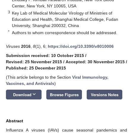
Center, New York, NY 10065, USA
3
Key Lab of Medical Molecular Virology of Ministries of
Education and Health, Shanghai Medical College, Fudan
University, Shanghai 200032, China
*
Authors to whom correspondence should be addressed.
Viruses
2016
,
8
(1), 6;
https://doi.org/10.3390/v8010006
Submission received: 10 October 2015
/
Revised: 25 November 2015
/
Accepted: 30 November 2015
/
Published: 25 December 2015
(This article belongs to the Section
Viral Immunology,
Vaccines, and Antivirals
)
keyboard_arrow_down
Download
Browse Figures
Versions Notes
Abstract
Influenza A viruses (IAVs) cause seasonal pandemics and