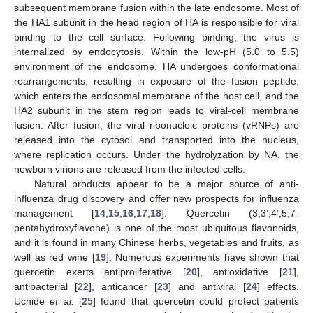
subsequent membrane fusion within the late endosome. Most of
the HA1 subunit in the head region of HA is responsible for viral
binding to the cell surface. Following binding, the virus is
internalized by endocytosis. Within the low-pH (5.0 to 5.5)
environment of the endosome, HA undergoes conformational
rearrangements, resulting in exposure of the fusion peptide,
which enters the endosomal membrane of the host cell, and the
HA2 subunit in the stem region leads to viral-cell membrane
fusion. After fusion, the viral ribonucleic proteins (vRNPs) are
released into the cytosol and transported into the nucleus,
where replication occurs. Under the hydrolyzation by NA, the
newborn virions are released from the infected cells.
Natural products appear to be a major source of anti-
influenza drug discovery and offer new prospects for influenza
management [
14
,
15
,
16
,
17
,
18
]. Quercetin (3,3’,4’,5,7-
pentahydroxyflavone) is one of the most ubiquitous flavonoids,
and it is found in many Chinese herbs, vegetables and fruits, as
well as red wine [
19
]. Numerous experiments have shown that
quercetin exerts antiproliferative [
20
], antioxidative [
21
],
antibacterial [
22
], anticancer [
23
] and antiviral [
24
] effects.
Uchide
et al.
[
25
] found that quercetin could protect patients