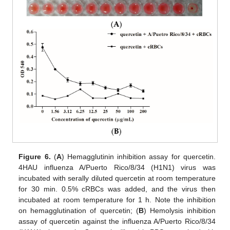
Figure 6.
(
A
) Hemagglutinin inhibition assay for quercetin.
4HAU influenza A/Puerto Rico/8/34 (H1N1) virus was
incubated with serally diluted quercetin at room temperature
for 30 min. 0.5% cRBCs was added, and the virus then
incubated at room temperature for 1 h. Note the inhibition
on hemagglutination of quercetin; (
B
) Hemolysis inhibition
assay of quercetin against the influenza A/Puerto Rico/8/34