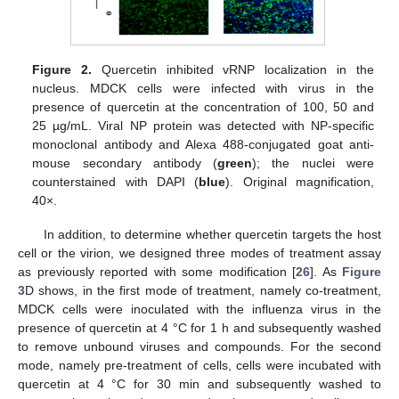
Figure 2.
Quercetin inhibited vRNP localization in the
nucleus. MDCK cells were infected with virus in the
presence of quercetin at the concentration of 100, 50 and
25 µg/mL. Viral NP protein was detected with NP-specific
monoclonal antibody and Alexa 488-conjugated goat anti-
mouse secondary antibody (
green
); the nuclei were
counterstained with DAPI (
blue
). Original magnification,
40×.
In addition, to determine whether quercetin targets the host
cell or the virion, we designed three modes of treatment assay
as previously reported with some modification [
26
]. As
Figure
3
D shows, in the first mode of treatment, namely co-treatment,
MDCK cells were inoculated with the influenza virus in the
presence of quercetin at 4 °C for 1 h and subsequently washed
to remove unbound viruses and compounds. For the second
mode, namely pre-treatment of cells, cells were incubated with
quercetin at 4 °C for 30 min and subsequently washed to