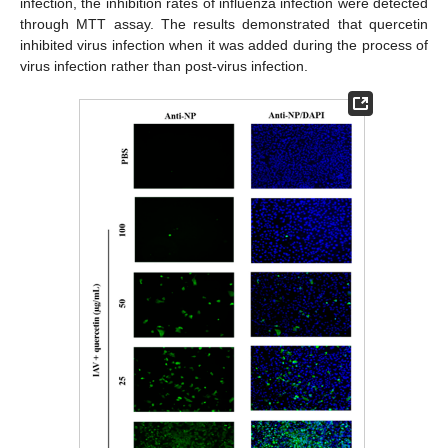
infection, the inhibition rates of influenza infection were detected
through MTT assay. The results demonstrated that quercetin
inhibited virus infection when it was added during the process of
virus infection rather than post-virus infection.