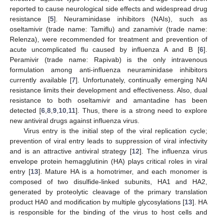
reported to cause neurological side effects and widespread drug
resistance [
5
]. Neuraminidase inhibitors (NAIs), such as
oseltamivir (trade name: Tamiflu) and zanamivir (trade name:
Relenza), were recommended for treatment and prevention of
acute uncomplicated flu caused by influenza A and B [
6
].
Peramivir (trade name: Rapivab) is the only intravenous
formulation among anti-influenza neuraminidase inhibitors
currently available [
7
]. Unfortunately, continually emerging NAI
resistance limits their development and effectiveness. Also, dual
resistance to both oseltamivir and amantadine has been
detected [
6
,
8
,
9
,
10
,
11
]. Thus, there is a strong need to explore
new antiviral drugs against influenza virus.
Virus entry is the initial step of the viral replication cycle;
prevention of viral entry leads to suppression of viral infectivity
and is an attractive antiviral strategy [
12
]. The influenza virus
envelope protein hemagglutinin (HA) plays critical roles in viral
entry [
13
]. Mature HA is a homotrimer, and each monomer is
composed of two disulfide-linked subunits, HA1 and HA2,
generated by proteolytic cleavage of the primary translation
product HA0 and modification by multiple glycosylations [
13
]. HA
is responsible for the binding of the virus to host cells and