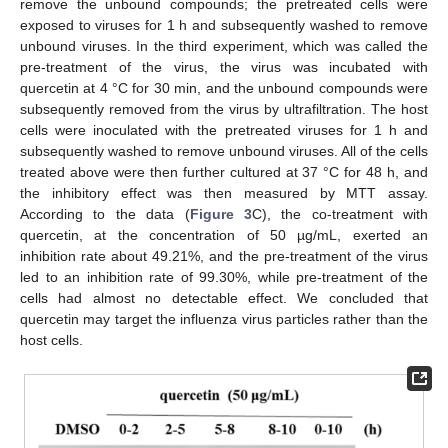
remove the unbound compounds; the pretreated cells were
exposed to viruses for 1 h and subsequently washed to remove
unbound viruses. In the third experiment, which was called the
pre-treatment of the virus, the virus was incubated with
quercetin at 4 °C for 30 min, and the unbound compounds were
subsequently removed from the virus by ultrafiltration. The host
cells were inoculated with the pretreated viruses for 1 h and
subsequently washed to remove unbound viruses. All of the cells
treated above were then further cultured at 37 °C for 48 h, and
the inhibitory effect was then measured by MTT assay.
According to the data (
Figure 3
C), the co-treatment with
quercetin, at the concentration of 50 µg/mL, exerted an
inhibition rate about 49.21%, and the pre-treatment of the virus
led to an inhibition rate of 99.30%, while pre-treatment of the
cells had almost no detectable effect. We concluded that
quercetin may target the influenza virus particles rather than the
host cells.