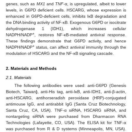
genes, such as
MX1
and
TNF-
α, is upregulated, albeit to lower
levels, in G6PD deficient cells. HSCARG, whose expression is
enhanced in G6PD-deficient cells, inhibits IκB degradation and
the DNA binding activity of NF-κB. Exogenous G6PD or isocitrate
dehydrogenase 1 (IDH1), which increases cellular
+
NADPH/NADP
, restores NF-κB-mediated antiviral response.
These findings demonstrate that G6PD activity, and hence
+
NADPH/NADP
status, can affect antiviral immunity through the
modulation of HSCARG and the NF-κB signaling cascade.
2. Materials and Methods
2.1. Materials
The following antibodies were used: anti-G6PD (Genesis
Biotech, Taiwan
)
, anti-His tag, anti-IκB, anti-IDH1, anti-β-actin,
anti-HSCARG, antihorseradish peroxidase (HRP)-conjugated
antimouse IgG, and antirabbit IgG (Santa Cruz Biotechnology,
Santa Cruz, CA, USA). TNF-α siRNA, HSCARG siRNA, and
nontargeting siRNA were purchased from Dharmacon RNA
Technologies (Lafayette, CO, USA). The ELISA kit for TNF-α
was purchased from R & D systems (Minneapolis, MN, USA).