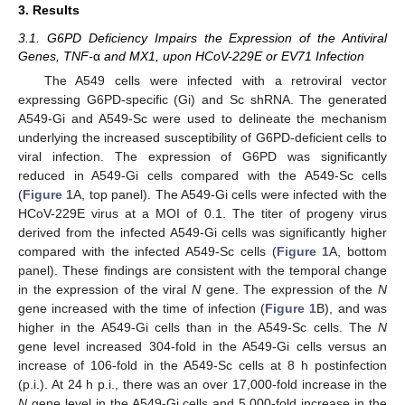
3. Results
3.1. G6PD Deficiency Impairs the Expression of the Antiviral
Genes, TNF-
α
and MX1, upon HCoV-229E or EV71 Infection
The A549 cells were infected with a retroviral vector
expressing G6PD-specific (Gi) and Sc shRNA. The generated
A549-Gi and A549-Sc were used to delineate the mechanism
underlying the increased susceptibility of G6PD-deficient cells to
viral infection. The expression of G6PD was significantly
reduced in A549-Gi cells compared with the A549-Sc cells
(
Figure 1
A, top panel). The A549-Gi cells were infected with the
HCoV-229E virus at a MOI of 0.1. The titer of progeny virus
derived from the infected A549-Gi cells was significantly higher
compared with the infected A549-Sc cells (
Figure 1
A, bottom
panel). These findings are consistent with the temporal change
in the expression of the viral
N
gene. The expression of the
N
gene increased with the time of infection (
Figure 1
B), and was
higher in the A549-Gi cells than in the A549-Sc cells. The
N
gene level increased 304-fold in the A549-Gi cells versus an
increase of 106-fold in the A549-Sc cells at 8 h postinfection
(p.i.). At 24 h p.i., there was an over 17,000-fold increase in the
N
gene level in the A549-Gi cells and 5,000-fold increase in the