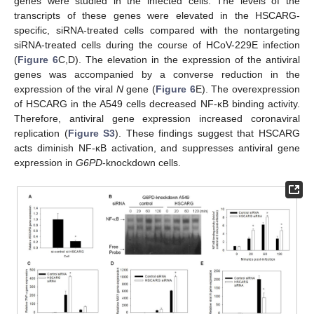
genes were studied in the infected cells. The levels of the
transcripts of these genes were elevated in the HSCARG-
specific, siRNA-treated cells compared with the nontargeting
siRNA-treated cells during the course of HCoV-229E infection
(
Figure 6
C,D). The elevation in the expression of the antiviral
genes was accompanied by a converse reduction in the
expression of the viral
N
gene (
Figure 6
E). The overexpression
of HSCARG in the A549 cells decreased NF-κB binding activity.
Therefore, antiviral gene expression increased coronaviral
replication (
Figure S3
). These findings suggest that HSCARG
acts diminish NF-κB activation, and suppresses antiviral gene
expression in
G6PD
-knockdown cells.