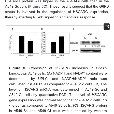
HSCARG protein was higher in the A549-Gi cells than in the
A549-Sc cells (
Figure 5
C). These results suggest that the G6PD
status is involved in the regulation of HSCARG expression,
thereby affecting NF-κB signaling and antiviral response.
Figure 5.
Expression of HSCARG increases in
G6PD
-
+
knockdown A549 cells. (
A
) NADPH and NADP
content were
+
determined by UPLC, and NADPH/NADP
ratio was
calculated. *
p
< 0.05 as compared to A549-Sc cells; (
B
) The
level of HSCARG mRNA was determined in A549-Sc and
A549-Gi cells by quantitative-PCR. The level of
HSCARG
gene expression was normalized to that of A549-Sc cells. *
p
< 0.05, as compared to A549-Sc cells; (
C
) HSCARG protein
in A549-Sc and A549-Gi cells was quantified by western