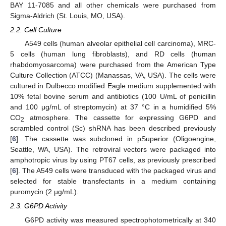
BAY 11-7085 and all other chemicals were purchased from
Sigma-Aldrich (St. Louis, MO, USA).
2.2. Cell Culture
A549 cells (human alveolar epithelial cell carcinoma), MRC-
5 cells (human lung fibroblasts), and RD cells (human
rhabdomyosarcoma) were purchased from the American Type
Culture Collection (ATCC) (Manassas, VA, USA). The cells were
cultured in Dulbecco modified Eagle medium supplemented with
10% fetal bovine serum and antibiotics (100 U/mL of penicillin
and 100 μg/mL of streptomycin) at 37 °C in a humidified 5%
CO
atmosphere. The cassette for expressing G6PD and
2
scrambled control (Sc) shRNA has been described previously
[
6
]. The cassette was subcloned in pSuperior (Oligoengine,
Seattle, WA, USA). The retroviral vectors were packaged into
amphotropic virus by using PT67 cells, as previously prescribed
[
6
]. The A549 cells were transduced with the packaged virus and
selected for stable transfectants in a medium containing
puromycin (2 μg/mL).
2.3. G6PD Activity
G6PD activity was measured spectrophotometrically at 340