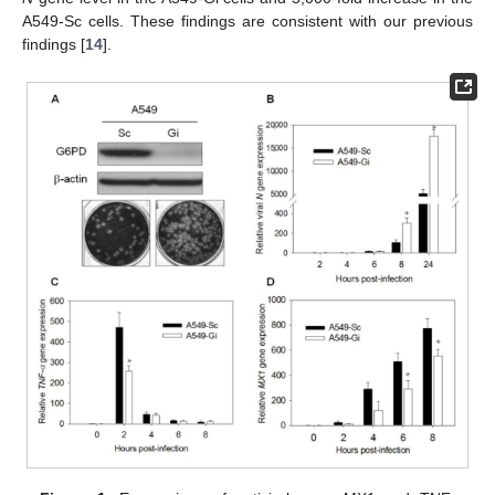
A549-Sc cells. These findings are consistent with our previous
findings [
14
].