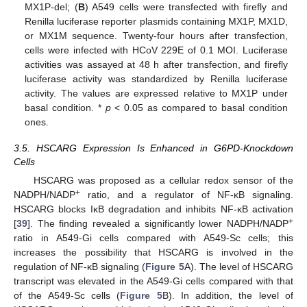
MX1P-del; (
B
) A549 cells were transfected with firefly and
Renilla luciferase reporter plasmids containing MX1P, MX1D,
or MX1M sequence. Twenty-four hours after transfection,
cells were infected with HCoV 229E of 0.1 MOI. Luciferase
activities was assayed at 48 h after transfection, and firefly
luciferase activity was standardized by Renilla luciferase
activity. The values are expressed relative to MX1P under
basal condition. *
p
< 0.05 as compared to basal condition
ones.
3.5. HSCARG Expression Is Enhanced in G6PD-Knockdown
Cells
HSCARG was proposed as a cellular redox sensor of the
+
NADPH/NADP
ratio, and a regulator of NF-κB signaling.
HSCARG blocks IκB degradation and inhibits NF-κB activation
+
[
39
]. The finding revealed a significantly lower NADPH/NADP
ratio in A549-Gi cells compared with A549-Sc cells; this
increases the possibility that HSCARG is involved in the
regulation of NF-κB signaling (
Figure 5
A). The level of HSCARG
transcript was elevated in the A549-Gi cells compared with that
of the A549-Sc cells (
Figure 5
B). In addition, the level of