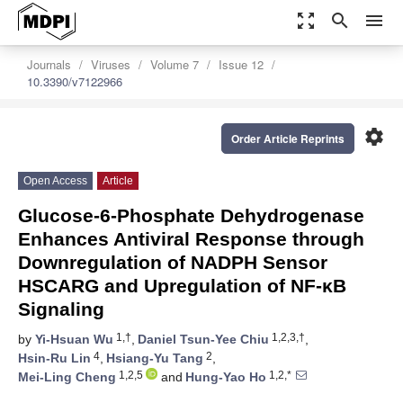
zoom_out_map
search
menu
Journals
Viruses
Volume 7
Issue 12
10.3390/v7122966
settings
Order Article Reprints
Open Access
Article
Glucose-6-Phosphate Dehydrogenase
Enhances Antiviral Response through
Downregulation of NADPH Sensor
HSCARG and Upregulation of NF-κB
Signaling
1,†
1,2,3,†
by
Yi-Hsuan Wu
,
Daniel Tsun-Yee Chiu
,
4
2
Hsin-Ru Lin
,
Hsiang-Yu Tang
,
1,2,5
1,2,*
Mei-Ling Cheng
and
Hung-Yao Ho