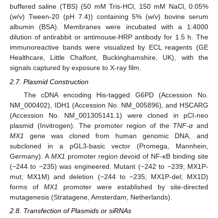
buffered saline (TBS) (50 mM Tris-HCl, 150 mM NaCl, 0.05%
(
w
/
v
) Tween-20 (pH 7.4)) containing 5% (
w
/
v
) bovine serum
albumin (BSA). Membranes were incubated with a 1:4000
dilution of antirabbit or antimouse-HRP antibody for 1.5 h. The
immunoreactive bands were visualized by ECL reagents (GE
Healthcare, Little Chalfont, Buckinghamshire, UK), with the
signals captured by exposure to X-ray film.
2.7. Plasmid Construction
The cDNA encoding His-tagged G6PD (Accession No.
NM_000402), IDH1 (Accession No. NM_005896), and HSCARG
(Accession No. NM_001305141.1) were cloned in pCI-neo
plasmid (Invitrogen). The promoter region of the
TNF-α
and
MX1
gene was cloned from human genomic DNA, and
subcloned in a pGL3-basic vector (Promega, Mannhein,
Germany). A
MX1
promoter region devoid of NF-κB binding site
(−244 to −235) was engineered. Mutant (−242 to −239; MX1P-
mut; MX1M) and deletion (−244 to −235; MX1P-del; MX1D)
forms of
MX1
promoter were established by site-directed
mutagenesis (Stratagene, Amsterdam, Netherlands).
2.8. Transfection of Plasmids or siRNAs