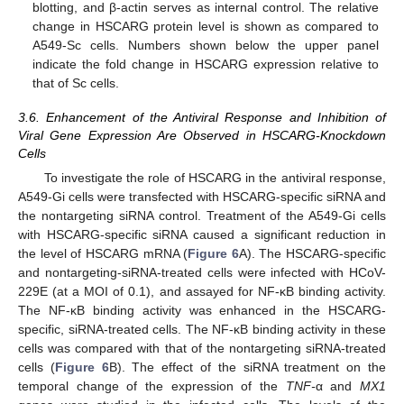
blotting, and β-actin serves as internal control. The relative
change in HSCARG protein level is shown as compared to
A549-Sc cells. Numbers shown below the upper panel
indicate the fold change in HSCARG expression relative to
that of Sc cells.
3.6. Enhancement of the Antiviral Response and Inhibition of
Viral Gene Expression Are Observed in HSCARG-Knockdown
Cells
To investigate the role of HSCARG in the antiviral response,
A549-Gi cells were transfected with HSCARG-specific siRNA and
the nontargeting siRNA control. Treatment of the A549-Gi cells
with HSCARG-specific siRNA caused a significant reduction in
the level of HSCARG mRNA (
Figure 6
A). The HSCARG-specific
and nontargeting-siRNA-treated cells were infected with HCoV-
229E (at a MOI of 0.1), and assayed for NF-κB binding activity.
The NF-κB binding activity was enhanced in the HSCARG-
specific, siRNA-treated cells. The NF-κB binding activity in these
cells was compared with that of the nontargeting siRNA-treated
cells (
Figure 6
B). The effect of the siRNA treatment on the
temporal change of the expression of the
TNF-
α and
MX1