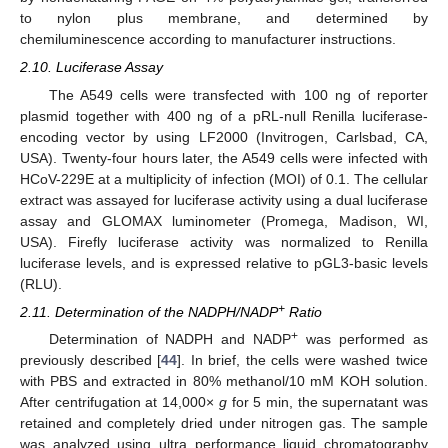
to nylon plus membrane, and determined by
chemiluminescence according to manufacturer instructions.
2.10. Luciferase Assay
The A549 cells were transfected with 100 ng of reporter
plasmid together with 400 ng of a pRL-null Renilla luciferase-
encoding vector by using LF2000 (Invitrogen, Carlsbad, CA,
USA). Twenty-four hours later, the A549 cells were infected with
HCoV-229E at a multiplicity of infection (MOI) of 0.1. The cellular
extract was assayed for luciferase activity using a dual luciferase
assay and GLOMAX luminometer (Promega, Madison, WI,
USA). Firefly luciferase activity was normalized to Renilla
luciferase levels, and is expressed relative to pGL3-basic levels
(RLU).
+
2.11. Determination of the NADPH/NADP
Ratio
+
Determination of NADPH and NADP
was performed as
previously described [
44
]. In brief, the cells were washed twice
with PBS and extracted in 80% methanol/10 mM KOH solution.
After centrifugation at 14,000×
g
for 5 min, the supernatant was
retained and completely dried under nitrogen gas. The sample
was analyzed using ultra performance liquid chromatography