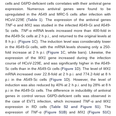
cells and G6PD-deficient cells correlates with their antiviral gene
expression. Numerous antiviral genes were found to be
upregulated in the A549 and MRC-5 cells after infection with
HCoV-229E (
Table 1
). The expression of the antiviral genes
TNF-
α and
MX1
was studied in the infected A549-Gi and A549-
Sc cells.
TNF-
α mRNA levels increased more than 400-fold in
the A549-Sc cells at 2 h p.i., and returned to the original levels at
8 h p.i. (
Figure 1
C). The induction level was considerably lower
in the A549-Gi cells, with the mRNA levels showing only a 250-
fold increase at 2 h p.i. (
Figure 1
C, white bars). Likewise, the
expression of the
MX1
gene increased during the infection
course of HCoV-229E, and was significantly higher in the A549-
Sc cells than in the A549-Gi cells (
Figure 1
D). The level of
MX1
mRNA increased over 22.8-fold at 2 h p.i. and 774.2-fold at 8 h
p.i in the A549-Sc cells (
Figure 1
D). However, the level of
induction was also reduced by 40% at 2 h p.i. and by 28% at 8 h
p.i in the A549-Gi cells. The difference in inducibility of antiviral
genes in control versus G6PD-deficient cells was observed in
the case of EV71 infection, which increased
TNF-
α and
MX1
expression in RD cells (
Table S2 and Figure S1
). The
expression of
TNF-
α (
Figure S1B
) and
MX1
(
Figure S1C
)