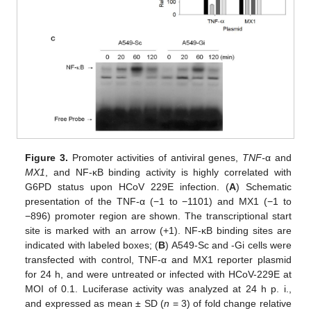
Figure 3.
Promoter activities of antiviral genes,
TNF-
α and
MX1
, and NF-κB binding activity is highly correlated with
G6PD status upon HCoV 229E infection. (
A
) Schematic
presentation of the TNF-α (−1 to −1101) and MX1 (−1 to
−896) promoter region are shown. The transcriptional start
site is marked with an arrow (+1). NF-κB binding sites are
indicated with labeled boxes; (
B
) A549-Sc and -Gi cells were
transfected with control, TNF-α and MX1 reporter plasmid
for 24 h, and were untreated or infected with HCoV-229E at
MOI of 0.1. Luciferase activity was analyzed at 24 h p. i.,
and expressed as mean ± SD (
n
= 3) of fold change relative