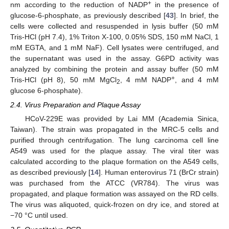
+
nm according to the reduction of NADP
in the presence of
glucose-6-phosphate, as previously described [
43
]. In brief, the
cells were collected and resuspended in lysis buffer (50 mM
Tris-HCl (pH 7.4), 1% Triton X-100, 0.05% SDS, 150 mM NaCl, 1
mM EGTA, and 1 mM NaF). Cell lysates were centrifuged, and
the supernatant was used in the assay. G6PD activity was
analyzed by combining the protein and assay buffer (50 mM
+
Tris-HCl (pH 8), 50 mM MgCl
, 4 mM NADP
, and 4 mM
2
glucose 6-phosphate).
2.4. Virus Preparation and Plaque Assay
HCoV-229E was provided by Lai MM (Academia Sinica,
Taiwan). The strain was propagated in the MRC-5 cells and
purified through centrifugation. The lung carcinoma cell line
A549 was used for the plaque assay. The viral titer was
calculated according to the plaque formation on the A549 cells,
as described previously [
14
]. Human enterovirus 71 (BrCr strain)
was purchased from the ATCC (VR784). The virus was
propagated, and plaque formation was assayed on the RD cells.
The virus was aliquoted, quick-frozen on dry ice, and stored at
−70 °C until used.