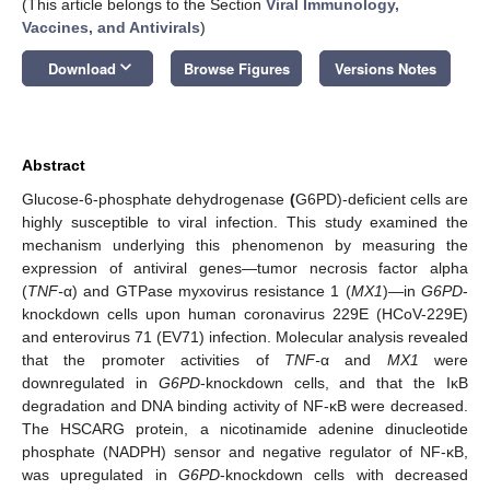
(This article belongs to the Section
Viral Immunology,
Vaccines, and Antivirals
)
keyboard_arrow_down
Download
Browse Figures
Versions Notes
Abstract
Glucose-6-phosphate dehydrogenase
(
G6PD)-deficient cells are
highly susceptible to viral infection. This study examined the
mechanism underlying this phenomenon by measuring the
expression of antiviral genes—tumor necrosis factor alpha
(
TNF-
α) and GTPase myxovirus resistance 1 (
MX1
)—in
G6PD
-
knockdown cells upon human coronavirus 229E (HCoV-229E)
and enterovirus 71 (EV71) infection. Molecular analysis revealed
that the promoter activities of
TNF-
α and
MX1
were
downregulated in
G6PD
-knockdown cells, and that the IκB
degradation and DNA binding activity of NF-κB were decreased.
The HSCARG protein, a nicotinamide adenine dinucleotide
phosphate (NADPH) sensor and negative regulator of NF-κB,
was upregulated in
G6PD
-knockdown cells with decreased