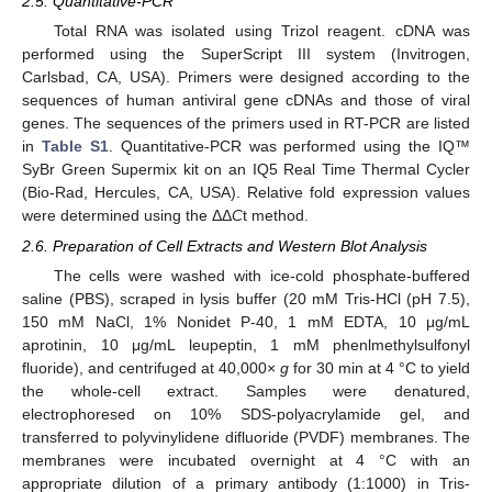
2.5. Quantitative-PCR
Total RNA was isolated using Trizol reagent. cDNA was
performed using the SuperScript III system (Invitrogen,
Carlsbad, CA, USA). Primers were designed according to the
sequences of human antiviral gene cDNAs and those of viral
genes. The sequences of the primers used in RT-PCR are listed
in
Table S1
. Quantitative-PCR was performed using the IQ™
SyBr Green Supermix kit on an IQ5 Real Time Thermal Cycler
(Bio-Rad, Hercules, CA, USA). Relative fold expression values
were determined using the ΔΔ
C
t method.
2.6. Preparation of Cell Extracts and Western Blot Analysis
The cells were washed with ice-cold phosphate-buffered
saline (PBS), scraped in lysis buffer (20 mM Tris-HCl (pH 7.5),
150 mM NaCl, 1% Nonidet P-40, 1 mM EDTA, 10 μg/mL
aprotinin, 10 μg/mL leupeptin, 1 mM phenlmethylsulfonyl
fluoride), and centrifuged at 40,000×
g
for 30 min at 4 °C to yield
the whole-cell extract. Samples were denatured,
electrophoresed on 10% SDS-polyacrylamide gel, and
transferred to polyvinylidene difluoride (PVDF) membranes. The
membranes were incubated overnight at 4 °C with an
appropriate dilution of a primary antibody (1:1000) in Tris-