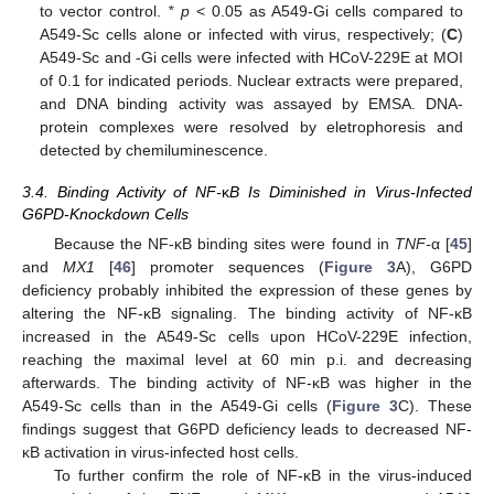
to vector control.
* p
< 0.05 as A549-Gi cells compared to
A549-Sc cells alone or infected with virus, respectively; (
C
)
A549-Sc and -Gi cells were infected with HCoV-229E at MOI
of 0.1 for indicated periods. Nuclear extracts were prepared,
and DNA binding activity was assayed by EMSA. DNA-
protein complexes were resolved by eletrophoresis and
detected by chemiluminescence.
3.4. Binding Activity of NF-
κ
B Is Diminished in Virus-Infected
G6PD-Knockdown Cells
Because the NF-κB binding sites were found in
TNF-
α [
45
]
and
MX1
[
46
] promoter sequences (
Figure 3
A), G6PD
deficiency probably inhibited the expression of these genes by
altering the NF-κB signaling. The binding activity of NF-κB
increased in the A549-Sc cells upon HCoV-229E infection,
reaching the maximal level at 60 min p.i. and decreasing
afterwards. The binding activity of NF-κB was higher in the
A549-Sc cells than in the A549-Gi cells (
Figure 3
C). These
findings suggest that G6PD deficiency leads to decreased NF-
κB activation in virus-infected host cells.
To further confirm the role of NF-κB in the virus-induced