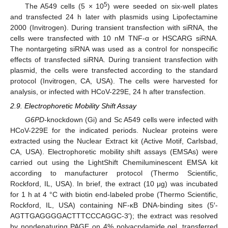
5
The A549 cells (5 × 10
) were seeded on six-well plates
and transfected 24 h later with plasmids using Lipofectamine
2000 (Invitrogen). During transient transfection with siRNA, the
cells were transfected with 10 nM TNF-α or HSCARG siRNA.
The nontargeting siRNA was used as a control for nonspecific
effects of transfected siRNA. During transient transfection with
plasmid, the cells were transfected according to the standard
protocol (Invitrogen, CA, USA). The cells were harvested for
analysis, or infected with HCoV-229E, 24 h after transfection.
2.9. Electrophoretic Mobility Shift Assay
G6PD
-knockdown (Gi) and Sc A549 cells were infected with
HCoV-229E for the indicated periods. Nuclear proteins were
extracted using the Nuclear Extract kit (Active Motif, Carlsbad,
CA, USA). Electrophoretic mobility shift assays (EMSAs) were
carried out using the LightShift Chemiluminescent EMSA kit
according to manufacturer protocol (Thermo Scientific,
Rockford, IL, USA). In brief, the extract (10 μg) was incubated
for 1 h at 4 °C with biotin end-labeled probe (Thermo Scientific,
Rockford, IL, USA) containing NF-κB DNA-binding sites (5′-
AGTTGAGGGGACTTTCCCAGGC-3′); the extract was resolved
by nondenaturing PAGE on 4% polyacrylamide gel, transferred