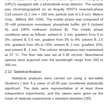
(UPLC) equipped with a photodiode array detector. The sample
was chromatographed on an Acquity HSST3 reversed-phase
C18 column (2.1 mm × 150 mm, particle size of 1.8 mm; Waters
Corp., Milford, MA, USA). The mobile phase was composed of
25 mM potassium monobasic phosphate buffer, pH 6 (solvent
A), and 100% methanol (solvent B). The mobile phase
conditions were as follows: solvent A, 2 min, gradient from 0 to
3%; solvent B, 0.5 min, gradient from 3% to 4%; solvent B, 2.5
min, gradient from 4% to 15%; solvent B, 2 min, gradient 15%;
and solvent B, 1 min. The column temperature was maintained
at 37 °C. The flow rate was set at 0.38 mL/min. Absorbance
spectra were acquired over the wavelength range from 260 to
340 nm.
2.12. Statistical Analysis
Statistical analyses were carried out using a two-tailed
Student’s
t
test. A
p
value of ≤0.05 was considered statistically
significant. The data were representative of at least three
independent experiments, and the values were given as the
mean of replicate experiments ± standard deviation (SD).