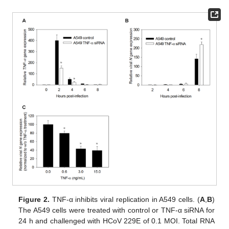
Figure 2.
TNF-α inhibits viral replication in A549 cells. (
A
,
B
)
The A549 cells were treated with control or TNF-α siRNA for
24 h and challenged with HCoV 229E of 0.1 MOI. Total RNA