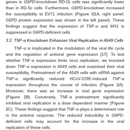
genes in
G6PD-
knockdown RD-Gi cells was significantly lower
than in RD-Sc cells. Furthermore,
G6PD
-knockdown increased
the susceptibility to EV71 infection (
Figure S1A
, right panel;
G6PD protein expression was shown in the left panel). These
findings suggest that the expression of
TNF-
α and
MX1
is
suppressed in G6PD-deficient cells.
3.2. TNF-
α
Knockdown Enhances Viral Replication in A549 Cells
TNF-α is implicated in the modulation of the viral life cycle
and the regulation of antiviral gene expression [
17
]. To test
whether TNF-α expression limits virus replication, we knocked
down TNF-α expression in A549 cells and examined their viral
susceptibility. Pretreatment of the A549 cells with siRNA against
TNF-
α significantly reduced HCoV-229E-induced
TNF-
α
expression throughout the course of infection (
Figure 2
A).
Moreover, there was an increase in viral gene expression
(
Figure 2
B). Conversely, TNF-α pretreatment significantly
inhibited viral replication in a dose dependent manner (
Figure
2
C). These findings suggest that TNF-α plays a determinant role
in the antiviral response. The reduced inducibility in G6PD-
deficient cells may account for the increase in the viral
replication of these cells.