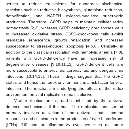
serves to reduce equivalents for numerous biochemical
reactions such as reductive biosynthesis, glutathione reduction,
detoxification, and NADPH oxidase-mediated superoxide
production. Therefore, G6PD helps to maintain cellular redox
homeostasis [
2
,
3
], whereas G6PD deficiency predisposes cells
to increased oxidative stress.
G6PD
-knockdown cells exhibit
premature senescence, growth retardation, and increased
susceptibility to stress-induced apoptosis [
4
,
5
,
6
]. Clinically, in
addition to the classical association with hemolytic anemia [
7
,
8
],
patients with G6PD-deficiency have an increased risk of
degenerative diseases [
9
,
10
,
11
,
12
]. G6PD-deficient cells are
more susceptible to enterovirus, coronavirus, and dengue virus
infections [
13
,
14
,
15
]. These findings suggest that the G6PD
status, and hence the redox environment, is a risk factor for viral
infection. The mechanism underlying the effect of the redox
environment on viral replication remains elusive.
Viral replication and spread is inhibited by the antiviral
defense mechanisms of the host. The replication and spread
normally involves activation of the antiviral innate immune
responses and culminates in the production of type I interferons
(IFNs) [
16
] and proinflammatory cytokines such as tumor