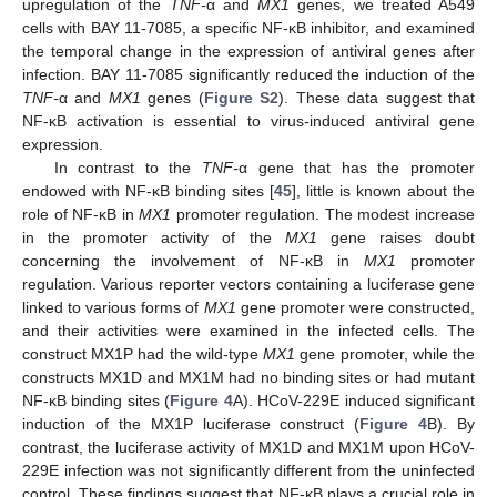
upregulation of the
TNF-
α and
MX1
genes, we treated A549
cells with BAY 11-7085, a specific NF-κB inhibitor, and examined
the temporal change in the expression of antiviral genes after
infection. BAY 11-7085 significantly reduced the induction of the
TNF-
α and
MX1
genes (
Figure S2
). These data suggest that
NF-κB activation is essential to virus-induced antiviral gene
expression.
In contrast to the
TNF-
α gene that has the promoter
endowed with NF-κB binding sites [
45
], little is known about the
role of NF-κB in
MX1
promoter regulation. The modest increase
in the promoter activity of the
MX1
gene raises doubt
concerning the involvement of NF-κB in
MX1
promoter
regulation. Various reporter vectors containing a luciferase gene
linked to various forms of
MX1
gene promoter were constructed,
and their activities were examined in the infected cells. The
construct MX1P had the wild-type
MX1
gene promoter, while the
constructs MX1D and MX1M had no binding sites or had mutant
NF-κB binding sites (
Figure 4
A). HCoV-229E induced significant
induction of the MX1P luciferase construct (
Figure 4
B). By
contrast, the luciferase activity of MX1D and MX1M upon HCoV-
229E infection was not significantly different from the uninfected
control. These findings suggest that NF-κB plays a crucial role in