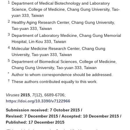
1
Department of Medical Biotechnology and Laboratory
Science, College of Medicine, Chang Gung University, Tao-
yuan 333, Taiwan
2
Healthy Aging Research Center, Chang Gung University,
Tao-yuan 333, Taiwan
3
Department of Laboratory Medicine, Chang Gung Memorial
Hospital, Lin-Kou 333, Taiwan
4
Molecular Medicine Research Center, Chang Gung
University, Tao-yuan 333, Taiwan
5
Department of Biomedical Sciences, College of Medicine,
Chang Gung University, Tao-yuan 333, Taiwan
*
Author to whom correspondence should be addressed.
†
These authors contributed equally to this work.
Viruses
2015
,
7
(12), 6689-6706;
https://doi.org/10.3390/v7122966
Submission received: 7 October 2015
/
Revised: 7 December 2015
/
Accepted: 10 December 2015
/
Published: 17 December 2015