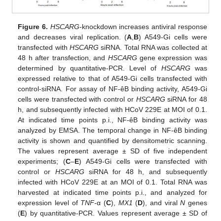
Figure 6.
HSCARG
-knockdown increases antiviral response
and decreases viral replication. (
A
,
B
) A549-Gi cells were
transfected with
HSCARG
siRNA. Total RNA was collected at
48 h after transfection, and
HSCARG
gene expression was
determined by quantitative-PCR. Level of
HSCARG
was
expressed relative to that of A549-Gi cells transfected with
control-siRNA. For assay of NF-êB binding activity, A549-Gi
cells were transfected with control or
HSCARG
siRNA for 48
h, and subsequently infected with HCoV 229E at MOI of 0.1.
At indicated time points p.i., NF-êB binding activity was
analyzed by EMSA. The temporal change in NF-êB binding
activity is shown and quantified by densitometric scanning.
The values represent average ± SD of five independent
experiments; (
C
–
E
) A549-Gi cells were transfected with
control or
HSCARG
siRNA for 48 h, and subsequently
infected with HCoV 229E at an MOI of 0.1. Total RNA was
harvested at indicated time points p.i., and analyzed for
expression level of
TNF-
α (
C
),
MX1
(
D
), and viral
N
genes
(
E
) by quantitative-PCR. Values represent average ± SD of