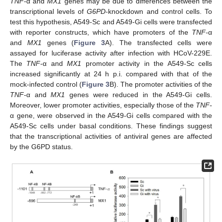
TNF-
α and
MX1
genes may be due to differences between the
transcriptional levels of
G6PD
-knockdown and control cells. To
test this hypothesis, A549-Sc and A549-Gi cells were transfected
with reporter constructs, which have promoters of the
TNF-
α
and
MX1
genes (
Figure 3
A). The transfected cells were
assayed for luciferase activity after infection with HCoV-229E.
The
TNF-
α and
MX1
promoter activity in the A549-Sc cells
increased significantly at 24 h p.i. compared with that of the
mock-infected control (
Figure 3
B). The promoter activities of the
TNF-
α and
MX1
genes were reduced in the A549-Gi cells.
Moreover, lower promoter activities, especially those of the
TNF-
α gene, were observed in the A549-Gi cells compared with the
A549-Sc cells under basal conditions. These findings suggest
that the transcriptional activities of antiviral genes are affected
by the G6PD status.