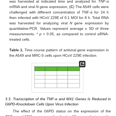
was harvested at indicated time and analyzed for
TNF-
α
mRNA and viral
N
gene expression; (
C
) The A549 cells were
challenged with different concentration of TNF-á for 24 h
then infected with HCoV 229E of 0.1 MOI for 8 h. Total RNA
was harvested for analyzing viral
N
gene expression by
quantitative-PCR. Values represent average ± SD of three
measurements. *
p
< 0.05, as compared to control siRNA-
treated cells.
Table 1.
Time course pattern of antiviral gene expression in
the A549 and MRC-5 cells upon HCoV 229E infection.
3.3. Transcription of the TNF-
α
and MX1 Genes Is Reduced in
G6PD-Knockdown Cells Upon Virus Infection
The effect of the G6PD status on the expression of the