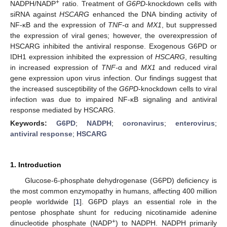
+
NADPH/NADP
ratio. Treatment of
G6PD
-knockdown cells with
siRNA against
HSCARG
enhanced the DNA binding activity of
NF-κB and the expression of
TNF-
α and
MX1
, but suppressed
the expression of viral genes; however, the overexpression of
HSCARG inhibited the antiviral response. Exogenous G6PD or
IDH1 expression inhibited the expression of
HSCARG
, resulting
in increased expression of
TNF-
α and
MX1
and reduced viral
gene expression upon virus infection. Our findings suggest that
the increased susceptibility of the
G6PD
-knockdown cells to viral
infection was due to impaired NF-κB signaling and antiviral
response mediated by HSCARG.
Keywords:
G6PD
;
NADPH
;
coronavirus
;
enterovirus
;
antiviral response
;
HSCARG
1. Introduction
Glucose-6-phosphate dehydrogenase (G6PD) deficiency is
the most common enzymopathy in humans, affecting 400 million
people worldwide [
1
]. G6PD plays an essential role in the
pentose phosphate shunt for reducing nicotinamide adenine
+
dinucleotide phosphate (NADP
) to NADPH. NADPH primarily