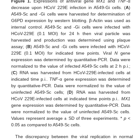
Figure 1.
Expressions of antiviral gene
MX1
and
TNF-
α
decrease upon HCoV 229E infection in A549-Gi cells. (
A
)
A549-Sc and -Gi cells were harvested for determination of
G6PD expression by western blotting. β-Actin was used as
internal control. A549-Sc and -Gi cells were infected with
HCoV-229E (0.1 MOI) for 24 h then viral particle was
harvested and production was determined using plaque
assay; (
B
) A549-Sc and -Gi cells were infected with HCoV-
229E (0.1 MOI) for indicated time points. Viral
N
gene
expression was determined by quantitative-PCR. Data were
normalized to the value of infected A549-Sc cells at 2 h p.i.;
(
C
) RNA was harvested from HCoV-229E-infected cells at
indicated time p.i..
TNF-
α gene expression was determined
by quantitative-PCR. Data were normalized to the value of
uninfected A549-Sc cells; (
D
) RNA was harvested from
HCoV 229E-infected cells at indicated time points p.i..
MX1
gene expression was determined by quantitative-PCR. Data
were normalized to the value of uninfected A549-Sc cells.
Values represent average ± SD of three experiments. *
p
<
0.05 as compared to A549-Sc cells.
The discrepancy between the viral replication in normal