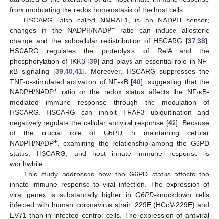
from modulating the redox homeostasis of the host cells.
HSCARG, also called NMRAL1, is an NADPH sensor;
+
changes in the NADPH/NADP
ratio can induce allosteric
change and the subcellular redistribution of HSCARG [
37
,
38
].
HSCARG regulates the proteolysis of RelA and the
phosphorylation of IKKβ [
39
] and plays an essential role in NF-
κB signaling [
39
,
40
,
41
]. Moreover, HSCARG suppresses the
TNF-α-stimulated activation of NF-κB [
40
], suggesting that the
+
NADPH/NADP
ratio or the redox status affects the NF-κB-
mediated immune response through the modulation of
HSCARG. HSCARG can inhibit TRAF3 ubiquitination and
negatively regulate the cellular antiviral response [
42
]. Because
of the crucial role of G6PD in maintaining cellular
+
NADPH/NADP
, examining the relationship among the G6PD
status, HSCARG, and host innate immune response is
worthwhile.
This study addresses how the G6PD status affects the
innate immune response to viral infection. The expression of
viral genes is substantially higher in
G6PD
-knockdown cells
infected with human coronavirus strain 229E (HCoV-229E) and
EV71 than in infected control cells. The expression of antiviral