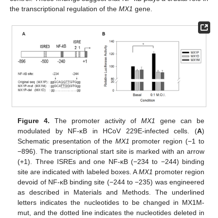
the transcriptional regulation of the
MX1
gene.
Figure 4.
The promoter activity of
MX1
gene can be
modulated by NF-κB in HCoV 229E-infected cells. (
A
)
Schematic presentation of the
MX1
promoter region (−1 to
−896). The transcriptional start site is marked with an arrow
(+1). Three ISREs and one NF-κB (−234 to −244) binding
site are indicated with labeled boxes. A
MX1
promoter region
devoid of NF-κB binding site (−244 to −235) was engineered
as described in Materials and Methods. The underlined
letters indicates the nucleotides to be changed in MX1M-
mut, and the dotted line indicates the nucleotides deleted in