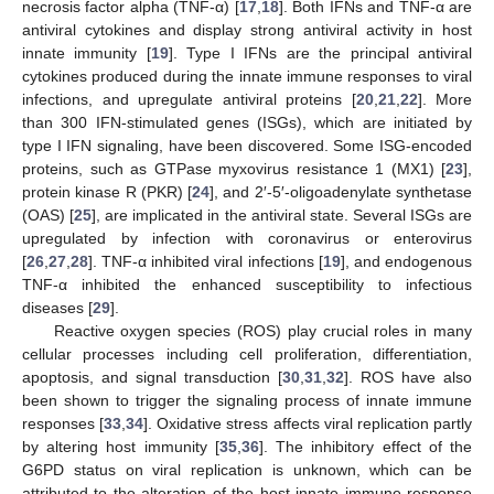
necrosis factor alpha (TNF-α) [
17
,
18
]. Both IFNs and TNF-α are
antiviral cytokines and display strong antiviral activity in host
innate immunity [
19
]. Type I IFNs are the principal antiviral
cytokines produced during the innate immune responses to viral
infections, and upregulate antiviral proteins [
20
,
21
,
22
]. More
than 300 IFN-stimulated genes (ISGs), which are initiated by
type I IFN signaling, have been discovered. Some ISG-encoded
proteins, such as GTPase myxovirus resistance 1 (MX1) [
23
],
protein kinase R (PKR) [
24
], and 2′-5′-oligoadenylate synthetase
(OAS) [
25
], are implicated in the antiviral state. Several ISGs are
upregulated by infection with coronavirus or enterovirus
[
26
,
27
,
28
]. TNF-α inhibited viral infections [
19
], and endogenous
TNF-α inhibited the enhanced susceptibility to infectious
diseases [
29
].
Reactive oxygen species (ROS) play crucial roles in many
cellular processes including cell proliferation, differentiation,
apoptosis, and signal transduction [
30
,
31
,
32
]. ROS have also
been shown to trigger the signaling process of innate immune
responses [
33
,
34
]. Oxidative stress affects viral replication partly
by altering host immunity [
35
,
36
]. The inhibitory effect of the
G6PD status on viral replication is unknown, which can be
attributed to the alteration of the host innate immune response