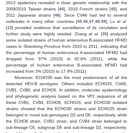
2013 epidemics revealed a close genetic relationship with the
2009/2010 Taiwan strains [
44
], 2010 French strains [
45
], and
2011 Japanese strains [
46
]. Since CVA6 had led to several
outbreaks in many other countries [
45
,
46
,
47
,
48
,
49
], Lu
et al.
[
13
] provided evidence that surveillance of its circulation and
further study were highly needed. Zhang
et al.
[
35
] analyzed
some isolated strains of human enterovirus B-associated HFMD
cases in Shandong Province from 2010 to 2011, indicating that
the percentage of human enterovirus A-associated HFMD had
dropped from 97% (2010) to 82.6% (2011), while the
percentage of human enterovirus B-associated HFMD had
increased from 3% (2010) to 17.4% (2011).
Moreover, ECHO30 was the most predominant of all the
detected HEV-B serotypes. Others included ECHO25, CVA9,
CVB1, CVB6, and ECHO6. In addition, molecular epidemiology
and phylogenetic analysis based on the VP1 sequence of all
these CVB1, CVB4, ECHO6, ECHO25, and ECHO30 isolated
strains showed that the ECHO30 strains and ECHO25 strain
belonged to novel sub-genotypes D2 and D6, respectively, while
the ECHO6 strain, CVB1 strain, and CVB4 strain belonged to
sub-lineage C6, subgroup D6 and sub-lineage D2, respectively.