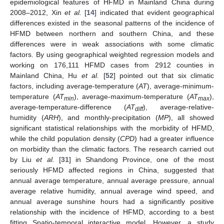
epidemiological features of HFMD in Mainland China during
2008–2012, Xin
et al.
[
14
] indicated that evident geographical
differences existed in the seasonal patterns of the incidence of
HFMD between northern and southern China, and these
differences were in weak associations with some climatic
factors. By using geographical weighted regression models and
working on 176,111 HFMD cases from 2912 counties in
Mainland China, Hu
et al.
[
52
] pointed out that six climatic
factors, including average-temperature (
AT
), average-minimum-
temperature (
AT
), average-maximum-temperature (
AT
),
min
max
average-temperature-difference (
AT
), average-relative-
diff
humidity (
ARH
), and monthly-precipitation (
MP
), all showed
significant statistical relationships with the morbidity of HFMD,
while the child population density (
CPD
) had a greater influence
on morbidity than the climatic factors. The research carried out
by Liu
et al.
[
31
] in Shandong Province, one of the most
seriously HFMD affected regions in China, suggested that
annual average temperature, annual average pressure, annual
average relative humidity, annual average wind speed, and
annual average sunshine hours had a significantly positive
relationship with the incidence of HFMD, according to a best
fitting Spatio-temporal interactive model. However, a study