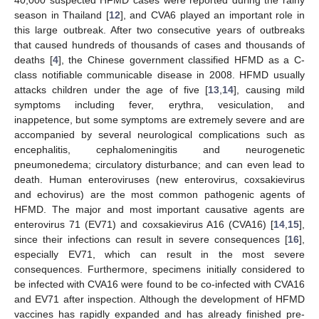
season in Thailand [
12
], and CVA6 played an important role in
this large outbreak. After two consecutive years of outbreaks
that caused hundreds of thousands of cases and thousands of
deaths [
4
], the Chinese government classified HFMD as a C-
class notifiable communicable disease in 2008. HFMD usually
attacks children under the age of five [
13
,
14
], causing mild
symptoms including fever, erythra, vesiculation, and
inappetence, but some symptoms are extremely severe and are
accompanied by several neurological complications such as
encephalitis, cephalomeningitis and neurogenetic
pneumonedema; circulatory disturbance; and can even lead to
death. Human enteroviruses (new enterovirus, coxsakievirus
and echovirus) are the most common pathogenic agents of
HFMD. The major and most important causative agents are
enterovirus 71 (EV71) and coxsakievirus A16 (CVA16) [
14
,
15
],
since their infections can result in severe consequences [
16
],
especially EV71, which can result in the most severe
consequences. Furthermore, specimens initially considered to
be infected with CVA16 were found to be co-infected with CVA16
and EV71 after inspection. Although the development of HFMD
vaccines has rapidly expanded and has already finished pre-