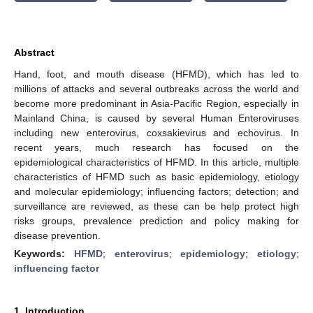
Abstract
Hand, foot, and mouth disease (HFMD), which has led to
millions of attacks and several outbreaks across the world and
become more predominant in Asia-Pacific Region, especially in
Mainland China, is caused by several Human Enteroviruses
including new enterovirus, coxsakievirus and echovirus. In
recent years, much research has focused on the
epidemiological characteristics of HFMD. In this article, multiple
characteristics of HFMD such as basic epidemiology, etiology
and molecular epidemiology; influencing factors; detection; and
surveillance are reviewed, as these can be help protect high
risks groups, prevalence prediction and policy making for
disease prevention.
Keywords:
HFMD
;
enterovirus
;
epidemiology
;
etiology
;
influencing factor
1. Introduction