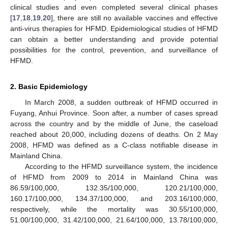
clinical studies and even completed several clinical phases
[
17
,
18
,
19
,
20
], there are still no available vaccines and effective
anti-virus therapies for HFMD. Epidemiological studies of HFMD
can obtain a better understanding and provide potential
possibilities for the control, prevention, and surveillance of
HFMD.
2. Basic Epidemiology
In March 2008, a sudden outbreak of HFMD occurred in
Fuyang, Anhui Province. Soon after, a number of cases spread
across the country and by the middle of June, the caseload
reached about 20,000, including dozens of deaths. On 2 May
2008, HFMD was defined as a C-class notifiable disease in
Mainland China.
According to the HFMD surveillance system, the incidence
of HFMD from 2009 to 2014 in Mainland China was
86.59/100,000, 132.35/100,000, 120.21/100,000,
160.17/100,000, 134.37/100,000, and 203.16/100,000,
respectively, while the mortality was 30.55/100,000,
51.00/100,000, 31.42/100,000, 21.64/100,000, 13.78/100,000,