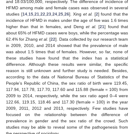
and 18.03/100,000, respectively. The difference of incidence of
HFMD among male and female cases was observed in several
studies [
14
,
15
,
21
,
22
,
23
,
24
,
25
,
26
]. Xing
et al.
[
2
] found that the
incidence of HFMD in males under the age of five was 1.6 times
higher than that in females, and Deng
et al.
[
21
] found that
about 65% of HFMD cases were boys, while the percentage was
62.4% for Zhang
et al.
[
22
]. Data collected by our research team
in 2009, 2010, and 2014 showed that the prevalence of male
was about 1.5 times that of females. However, so far, none of
these studies have found that the index has a statistical
difference. Although these results were similar, the specific
reason is still unknown and further study is needed. Besides,
according to the data of National Bureau of Statistics of the
People’s Republic of China, the sex ratio of birth were 119.45,
117.94, 117.78, 117.70, 117.60 and 115.88 (female = 100) from
2009 to 2014, respectively, while the sex ratio aged 0–4 were
122.66, 119.15, 118.46 and 117.30 (female = 100) in the year
2009, 2011, 2012 and 2013, respectively. Few studies have
focused on the relationship between the difference of
prevalence in gender and the sex ratio of the crowd. Such
studies may be able to reveal some of the pathogenesis from
the perspective of sociology.