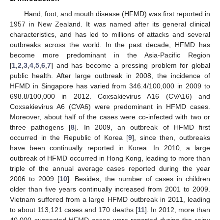
Hand, foot, and mouth disease (HFMD) was first reported in
1957 in New Zealand. It was named after its general clinical
characteristics, and has led to millions of attacks and several
outbreaks across the world. In the past decade, HFMD has
become more predominant in the Asia-Pacific Region
[
1
,
2
,
3
,
4
,
5
,
6
,
7
] and has become a pressing problem for global
public health. After large outbreak in 2008, the incidence of
HFMD in Singapore has varied from 346.4/100,000 in 2009 to
698.8/100,000 in 2012. Coxsakievirus A16 (CVA16) and
Coxsakievirus A6 (CVA6) were predominant in HFMD cases.
Moreover, about half of the cases were co-infected with two or
three pathogens [
8
]. In 2009, an outbreak of HFMD first
occurred in the Republic of Korea [
9
], since then, outbreaks
have been continually reported in Korea. In 2010, a large
outbreak of HFMD occurred in Hong Kong, leading to more than
triple of the annual average cases reported during the year
2006 to 2009 [
10
]. Besides, the number of cases in children
older than five years continually increased from 2001 to 2009.
Vietnam suffered from a large HFMD outbreak in 2011, leading
to about 113,121 cases and 170 deaths [
11
]. In 2012, more than
40,000 suspected HFMD cases were reported during the rainy