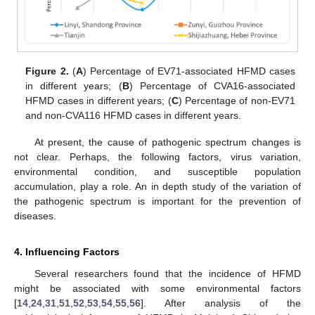
Figure 2.
(
A
) Percentage of EV71-associated HFMD cases
in different years; (
B
) Percentage of CVA16-associated
HFMD cases in different years; (
C
) Percentage of non-EV71
and non-CVA116 HFMD cases in different years.
At present, the cause of pathogenic spectrum changes is
not clear. Perhaps, the following factors, virus variation,
environmental condition, and susceptible population
accumulation, play a role. An in depth study of the variation of
the pathogenic spectrum is important for the prevention of
diseases.
4. Influencing Factors
Several researchers found that the incidence of HFMD
might be associated with some environmental factors
[
14
,
24
,
31
,
51
,
52
,
53
,
54
,
55
,
56
]. After analysis of the