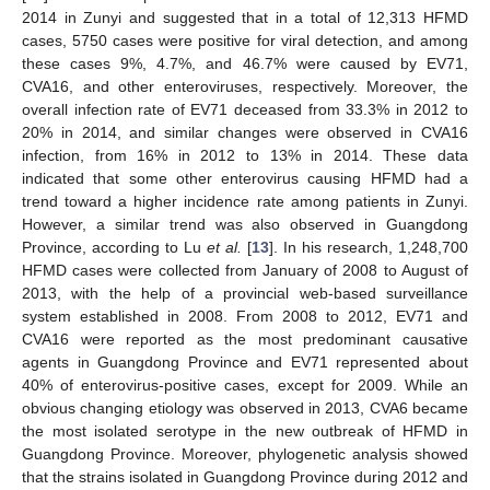
2014 in Zunyi and suggested that in a total of 12,313 HFMD
cases, 5750 cases were positive for viral detection, and among
these cases 9%, 4.7%, and 46.7% were caused by EV71,
CVA16, and other enteroviruses, respectively. Moreover, the
overall infection rate of EV71 deceased from 33.3% in 2012 to
20% in 2014, and similar changes were observed in CVA16
infection, from 16% in 2012 to 13% in 2014. These data
indicated that some other enterovirus causing HFMD had a
trend toward a higher incidence rate among patients in Zunyi.
However, a similar trend was also observed in Guangdong
Province, according to Lu
et al.
[
13
]. In his research, 1,248,700
HFMD cases were collected from January of 2008 to August of
2013, with the help of a provincial web-based surveillance
system established in 2008. From 2008 to 2012, EV71 and
CVA16 were reported as the most predominant causative
agents in Guangdong Province and EV71 represented about
40% of enterovirus-positive cases, except for 2009. While an
obvious changing etiology was observed in 2013, CVA6 became
the most isolated serotype in the new outbreak of HFMD in
Guangdong Province. Moreover, phylogenetic analysis showed
that the strains isolated in Guangdong Province during 2012 and