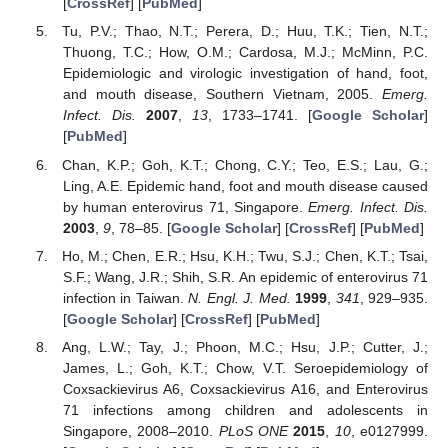
[
CrossRef
] [
PubMed
]
Tu, P.V.; Thao, N.T.; Perera, D.; Huu, T.K.; Tien, N.T.;
Thuong, T.C.; How, O.M.; Cardosa, M.J.; McMinn, P.C.
Epidemiologic and virologic investigation of hand, foot,
and mouth disease, Southern Vietnam, 2005.
Emerg.
Infect. Dis.
2007
,
13
, 1733–1741. [
Google Scholar
]
[
PubMed
]
Chan, K.P.; Goh, K.T.; Chong, C.Y.; Teo, E.S.; Lau, G.;
Ling, A.E. Epidemic hand, foot and mouth disease caused
by human enterovirus 71, Singapore.
Emerg. Infect. Dis.
2003
,
9
, 78–85. [
Google Scholar
] [
CrossRef
] [
PubMed
]
Ho, M.; Chen, E.R.; Hsu, K.H.; Twu, S.J.; Chen, K.T.; Tsai,
S.F.; Wang, J.R.; Shih, S.R. An epidemic of enterovirus 71
infection in Taiwan.
N. Engl. J. Med.
1999
,
341
, 929–935.
[
Google Scholar
] [
CrossRef
] [
PubMed
]
Ang, L.W.; Tay, J.; Phoon, M.C.; Hsu, J.P.; Cutter, J.;
James, L.; Goh, K.T.; Chow, V.T. Seroepidemiology of
Coxsackievirus A6, Coxsackievirus A16, and Enterovirus
71 infections among children and adolescents in
Singapore, 2008–2010.
PLoS ONE
2015
,
10
, e0127999.