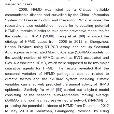
suspected cases.
In 2008, HFMD was listed as a C-class notifiable
communicable disease and surveilled by the China Information
System for Disease Control and Prevention. What is more, the
researchers also established models for forecasting potential
HFMD outbreaks in order to take some preventive measures for
the control of HFMD [
59
,
60
]. Feng
et al.
[
60
] analyzed the
etiology of HFMD cases from 2008 to 2012 in Zhengzhou,
Henan Province using RT-PCR assay, and set up Seasonal
Autoregressive Integrated Moving Average (SARIMA) models for
the weekly number of HFMD, as well as EV71-associated and
CVA16-associated HFMD, which were supposed to be two major
causative agents for HFMD. The results revealed that the
seasonal variation of HFMD pathogens can be related to
climatic factors and the SARIMA system including climatic
variables can effectively predicted the annual activity of HFMD
epidemics. Similarly, Yu
et al.
[
59
] carried out a hybrid model
consisting of the seasonal auto-regressive moving average
(ARIMA) and nonlinear regressive neural network (NARNN) for
predicting the potential incidence of HFMD from December 2012
to May 2013 in Shenzhen, Guangdong Province, by using