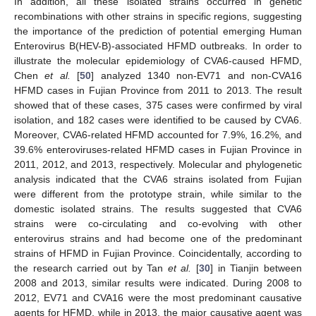
In addition, all these isolated strains occurred in genetic
recombinations with other strains in specific regions, suggesting
the importance of the prediction of potential emerging Human
Enterovirus B(HEV-B)-associated HFMD outbreaks. In order to
illustrate the molecular epidemiology of CVA6-caused HFMD,
Chen
et al.
[
50
] analyzed 1340 non-EV71 and non-CVA16
HFMD cases in Fujian Province from 2011 to 2013. The result
showed that of these cases, 375 cases were confirmed by viral
isolation, and 182 cases were identified to be caused by CVA6.
Moreover, CVA6-related HFMD accounted for 7.9%, 16.2%, and
39.6% enteroviruses-related HFMD cases in Fujian Province in
2011, 2012, and 2013, respectively. Molecular and phylogenetic
analysis indicated that the CVA6 strains isolated from Fujian
were different from the prototype strain, while similar to the
domestic isolated strains. The results suggested that CVA6
strains were co-circulating and co-evolving with other
enterovirus strains and had become one of the predominant
strains of HFMD in Fujian Province. Coincidentally, according to
the research carried out by Tan
et al.
[
30
] in Tianjin between
2008 and 2013, similar results were indicated. During 2008 to
2012, EV71 and CVA16 were the most predominant causative
agents for HFMD, while in 2013, the major causative agent was