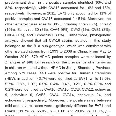
predominant strain in the positive samples identified (63% and
82%, respectively), while CVA16 accounted for 16% and 15%,
respectively. However, in 2011, EV71 only accounted for 11% of
positive samples and CVA16 accounted for 51%. Moreover, the
other enteroviruses rose to 38%, including CVA6 (6%), CVA12
(10%), Echovirus 30 (5%), CVA4 (6%), CVA2 (1%), CVB1 (3%),
CVB4 (1%), and Echovirus 6 (1%). Furthermore, phylogenetic
analysis showed that all CVA16 strains isolated in this study
belonged to the B1a sub-genotype, which was consistent with
other isolated strains from 1999 to 2008 in China. From May to
October 2010, 579 HFMD patient samples were collected by
Zhang
et al.
[
40
] for research on the prevalence of enterovirus
in children with and without HFMD in Jining, Shandong Province.
Among 579 cases, 440 were positive for Human Enterovirus
(HEV), in addition, 43.7% were identified as EV71, while 18.0%,
5.7%, 3.8%, 1.0%, 0.5%, 0.4%, 0.4%, 0.2%, 0.2% 0.2% and
0.2% were identified as CVA16, CVA10, CVA6, CVA12, echovirus
9, echovirus 6, CVB6, CVA4, CVA14, echovirus 24, and
echovirus 3, respectively. Moreover, the positive rates between
mild and severe cases were significantly different for EV71 and
CVA16 (39.7%
vs.
55.0%,
p
= 0.001 and 20.0%
vs.
11.9%,
p
=