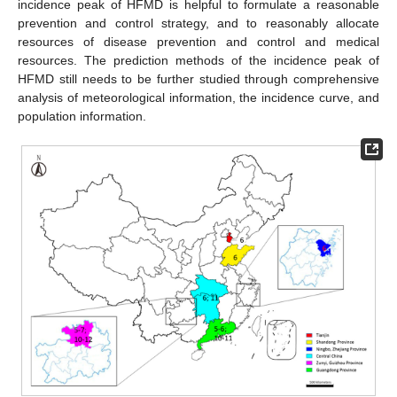
incidence peak of HFMD is helpful to formulate a reasonable
prevention and control strategy, and to reasonably allocate
resources of disease prevention and control and medical
resources. The prediction methods of the incidence peak of
HFMD still needs to be further studied through comprehensive
analysis of meteorological information, the incidence curve, and
population information.