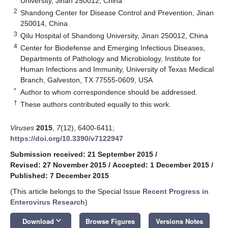
University, Jinan 250012, China
2
Shandong Center for Disease Control and Prevention, Jinan
250014, China
3
Qilu Hospital of Shandong University, Jinan 250012, China
4
Center for Biodefense and Emerging Infectious Diseases,
Departments of Pathology and Microbiology, Institute for
Human Infections and Immunity, University of Texas Medical
Branch, Galveston, TX 77555-0609, USA
*
Author to whom correspondence should be addressed.
†
These authors contributed equally to this work.
Viruses
2015
,
7
(12), 6400-6411;
https://doi.org/10.3390/v7122947
Submission received: 21 September 2015
/
Revised: 27 November 2015
/
Accepted: 1 December 2015
/
Published: 7 December 2015
(This article belongs to the Special Issue
Recent Progress in
Enterovirus Research
)
keyboard_arrow_down
Download
Browse Figures
Versions Notes