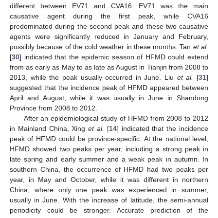
different between EV71 and CVA16. EV71 was the main
causative agent during the first peak, while CVA16
predominated during the second peak and these two causative
agents were significantly reduced in January and February,
possibly because of the cold weather in these months. Tan
et al.
[
30
] indicated that the epidemic season of HFMD could extend
from as early as May to as late as August in Tianjin from 2008 to
2013, while the peak usually occurred in June. Liu
et al.
[
31
]
suggested that the incidence peak of HFMD appeared between
April and August, while it was usually in June in Shandong
Province from 2008 to 2012.
After an epidemiological study of HFMD from 2008 to 2012
in Mainland China, Xing
et al.
[
14
] indicated that the incidence
peak of HFMD could be province-specific. At the national level,
HFMD showed two peaks per year, including a strong peak in
late spring and early summer and a weak peak in autumn. In
southern China, the occurrence of HFMD had two peaks per
year, in May and October, while it was different in northern
China, where only one peak was experienced in summer,
usually in June. With the increase of latitude, the semi-annual
periodicity could be stronger. Accurate prediction of the