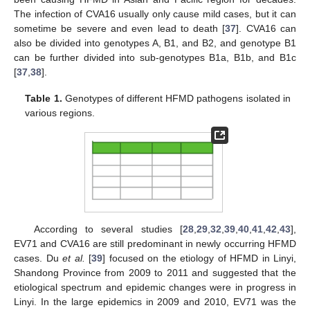
The infection of CVA16 usually only cause mild cases, but it can
sometime be severe and even lead to death [
37
]. CVA16 can
also be divided into genotypes A, B1, and B2, and genotype B1
can be further divided into sub-genotypes B1a, B1b, and B1c
[
37
,
38
].
Table 1.
Genotypes of different HFMD pathogens isolated in
various regions.
According to several studies [
28
,
29
,
32
,
39
,
40
,
41
,
42
,
43
],
EV71 and CVA16 are still predominant in newly occurring HFMD
cases. Du
et al.
[
39
] focused on the etiology of HFMD in Linyi,
Shandong Province from 2009 to 2011 and suggested that the
etiological spectrum and epidemic changes were in progress in
Linyi. In the large epidemics in 2009 and 2010, EV71 was the