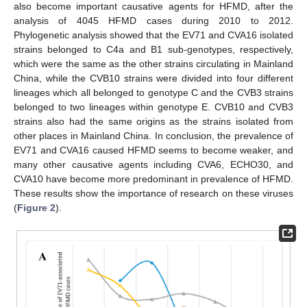
also become important causative agents for HFMD, after the
analysis of 4045 HFMD cases during 2010 to 2012.
Phylogenetic analysis showed that the EV71 and CVA16 isolated
strains belonged to C4a and B1 sub-genotypes, respectively,
which were the same as the other strains circulating in Mainland
China, while the CVB10 strains were divided into four different
lineages which all belonged to genotype C and the CVB3 strains
belonged to two lineages within genotype E. CVB10 and CVB3
strains also had the same origins as the strains isolated from
other places in Mainland China. In conclusion, the prevalence of
EV71 and CVA16 caused HFMD seems to become weaker, and
many other causative agents including CVA6, ECHO30, and
CVA10 have become more predominant in prevalence of HFMD.
These results show the importance of research on these viruses
(
Figure 2
).