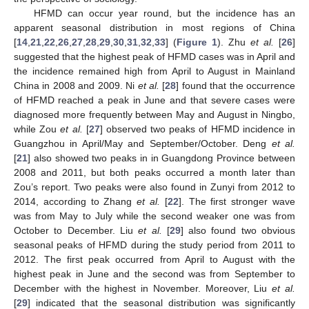
HFMD can occur year round, but the incidence has an
apparent seasonal distribution in most regions of China
[
14
,
21
,
22
,
26
,
27
,
28
,
29
,
30
,
31
,
32
,
33
] (
Figure 1
). Zhu
et al.
[
26
]
suggested that the highest peak of HFMD cases was in April and
the incidence remained high from April to August in Mainland
China in 2008 and 2009. Ni
et al.
[
28
] found that the occurrence
of HFMD reached a peak in June and that severe cases were
diagnosed more frequently between May and August in Ningbo,
while Zou
et al.
[
27
] observed two peaks of HFMD incidence in
Guangzhou in April/May and September/October. Deng
et al.
[
21
] also showed two peaks in in Guangdong Province between
2008 and 2011, but both peaks occurred a month later than
Zou’s report. Two peaks were also found in Zunyi from 2012 to
2014, according to Zhang
et al.
[
22
]. The first stronger wave
was from May to July while the second weaker one was from
October to December. Liu
et al.
[
29
] also found two obvious
seasonal peaks of HFMD during the study period from 2011 to
2012. The first peak occurred from April to August with the
highest peak in June and the second was from September to
December with the highest in November. Moreover, Liu
et al.
[
29
] indicated that the seasonal distribution was significantly