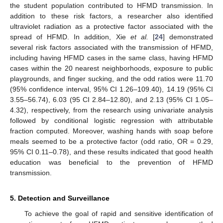
the student population contributed to HFMD transmission. In
addition to these risk factors, a researcher also identified
ultraviolet radiation as a protective factor associated with the
spread of HFMD. In addition, Xie
et al.
[
24
] demonstrated
several risk factors associated with the transmission of HFMD,
including having HFMD cases in the same class, having HFMD
cases within the 20 nearest neighborhoods, exposure to public
playgrounds, and finger sucking, and the odd ratios were 11.70
(95% confidence interval, 95% CI 1.26–109.40), 14.19 (95% CI
3.55–56.74), 6.03 (95 CI 2.84–12.80), and 2.13 (95% CI 1.05–
4.32), respectively, from the research using univariate analysis
followed by conditional logistic regression with attributable
fraction computed. Moreover, washing hands with soap before
meals seemed to be a protective factor (odd ratio, OR = 0.29,
95% CI 0.11–0.78), and these results indicated that good health
education was beneficial to the prevention of HFMD
11. May
12. May
13. May
14. May
15. May
16. May
17. May
18. May
19. May
21. May
22. May
23. May
24. May
25. May
26. May
27. May
28. May
29. May
31. May
1. Jun
2. Jun
3. Jun
4. Jun
5. Jun
6. Jun
7. Jun
8. Jun
10. Jun
11. Jun
12. Jun
13. Jun
14. Jun
15. Jun
16. Jun
17. Jun
18. Jun
20. Jun
21. Jun
22. Jun
23. Jun
24. Jun
25. Jun
26. Jun
27. Jun
28. Jun
30. Jun
1. Jul
2. Jul
3. Jul
4. Jul
5. Jul
6. Jul
7. Jul
8. Jul
10. Jul
11. Jul
12. Jul
13. Jul
14. Jul
15. Jul
16. Jul
17. Jul
18. Jul
20. Jul
21. Jul
22. Jul
23. Jul
24. Jul
25. Jul
26. Jul
27. Jul
28. Jul
30. Jul
31. Jul
1. Aug
2. Aug
3. Aug
4. Aug
5. Aug
6. Aug
7. Aug
transmission.
5. Detection and Surveillance
To achieve the goal of rapid and sensitive identification of