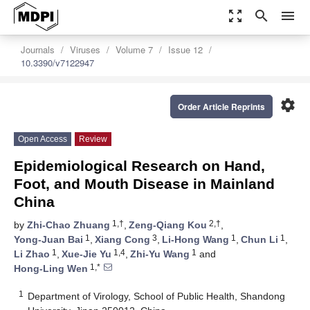
zoom_out_map
search
menu
Journals
Viruses
Volume 7
Issue 12
10.3390/v7122947
settings
Order Article Reprints
Open Access
Review
Epidemiological Research on Hand,
Foot, and Mouth Disease in Mainland
China
1,†
2,†
by
Zhi-Chao Zhuang
,
Zeng-Qiang Kou
,
1
3
1
1
Yong-Juan Bai
,
Xiang Cong
,
Li-Hong Wang
,
Chun Li
,
1
1,4
1
Li Zhao
,
Xue-Jie Yu
,
Zhi-Yu Wang
and
1,*
Hong-Ling Wen
1
Department of Virology, School of Public Health, Shandong