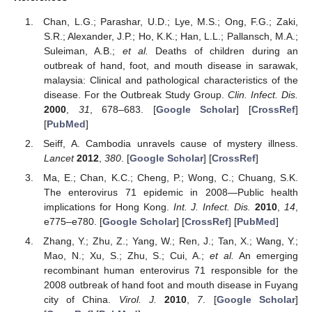
Chan, L.G.; Parashar, U.D.; Lye, M.S.; Ong, F.G.; Zaki,
S.R.; Alexander, J.P.; Ho, K.K.; Han, L.L.; Pallansch, M.A.;
Suleiman, A.B.;
et al.
Deaths of children during an
outbreak of hand, foot, and mouth disease in sarawak,
malaysia: Clinical and pathological characteristics of the
disease. For the Outbreak Study Group.
Clin. Infect. Dis.
2000
,
31
, 678–683. [
Google Scholar
] [
CrossRef
]
[
PubMed
]
Seiff, A. Cambodia unravels cause of mystery illness.
Lancet
2012
,
380
. [
Google Scholar
] [
CrossRef
]
Ma, E.; Chan, K.C.; Cheng, P.; Wong, C.; Chuang, S.K.
The enterovirus 71 epidemic in 2008—Public health
implications for Hong Kong.
Int. J. Infect. Dis.
2010
,
14
,
e775–e780. [
Google Scholar
] [
CrossRef
] [
PubMed
]
Zhang, Y.; Zhu, Z.; Yang, W.; Ren, J.; Tan, X.; Wang, Y.;
Mao, N.; Xu, S.; Zhu, S.; Cui, A.;
et al.
An emerging
recombinant human enterovirus 71 responsible for the
2008 outbreak of hand foot and mouth disease in Fuyang
city of China.
Virol. J.
2010
,
7
. [
Google Scholar
]