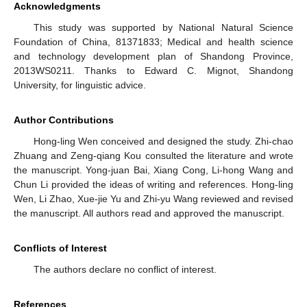
Acknowledgments
This study was supported by National Natural Science
Foundation of China, 81371833; Medical and health science
and technology development plan of Shandong Province,
2013WS0211. Thanks to Edward C. Mignot, Shandong
University, for linguistic advice.
Author Contributions
Hong-ling Wen conceived and designed the study. Zhi-chao
Zhuang and Zeng-qiang Kou consulted the literature and wrote
the manuscript. Yong-juan Bai, Xiang Cong, Li-hong Wang and
Chun Li provided the ideas of writing and references. Hong-ling
Wen, Li Zhao, Xue-jie Yu and Zhi-yu Wang reviewed and revised
the manuscript. All authors read and approved the manuscript.
Conflicts of Interest
The authors declare no conflict of interest.
References