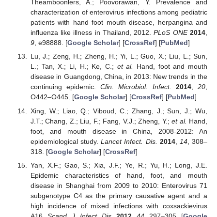
Theamboonlers, A.; Poovorawan, Y. Prevalence and
characterization of enterovirus infections among pediatric
patients with hand foot mouth disease, herpangina and
influenza like illness in Thailand, 2012.
PLoS ONE
2014
,
9
, e98888. [
Google Scholar
] [
CrossRef
] [
PubMed
]
Lu, J.; Zeng, H.; Zheng, H.; Yi, L.; Guo, X.; Liu, L.; Sun,
L.; Tan, X.; Li, H.; Ke, C.;
et al.
Hand, foot and mouth
disease in Guangdong, China, in 2013: New trends in the
continuing epidemic.
Clin. Microbiol. Infect.
2014
,
20
,
O442–O445. [
Google Scholar
] [
CrossRef
] [
PubMed
]
Xing, W.; Liao, Q.; Viboud, C.; Zhang, J.; Sun, J.; Wu,
J.T.; Chang, Z.; Liu, F.; Fang, V.J.; Zheng, Y.;
et al.
Hand,
foot, and mouth disease in China, 2008-2012: An
epidemiological study.
Lancet Infect. Dis.
2014
,
14
, 308–
318. [
Google Scholar
] [
CrossRef
]
Yan, X.F.; Gao, S.; Xia, J.F.; Ye, R.; Yu, H.; Long, J.E.
Epidemic characteristics of hand, foot, and mouth
disease in Shanghai from 2009 to 2010: Enterovirus 71
subgenotype C4 as the primary causative agent and a
high incidence of mixed infections with coxsackievirus
A16.
Scand. J. Infect. Dis.
2012
,
44
, 297–305. [
Google