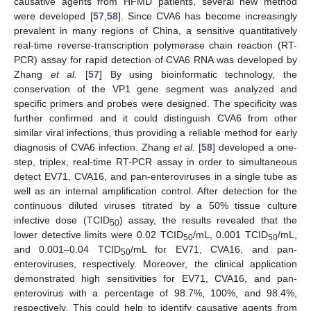
causative agents from HFMD patients, several new method
were developed [
57
,
58
]. Since CVA6 has become increasingly
prevalent in many regions of China, a sensitive quantitatively
real-time reverse-transcription polymerase chain reaction (RT-
PCR) assay for rapid detection of CVA6 RNA was developed by
Zhang
et al.
[
57
] By using bioinformatic technology, the
conservation of the VP1 gene segment was analyzed and
specific primers and probes were designed. The specificity was
further confirmed and it could distinguish CVA6 from other
similar viral infections, thus providing a reliable method for early
diagnosis of CVA6 infection. Zhang
et al.
[
58
] developed a one-
step, triplex, real-time RT-PCR assay in order to simultaneous
detect EV71, CVA16, and pan-enteroviruses in a single tube as
well as an internal amplification control. After detection for the
continuous diluted viruses titrated by a 50% tissue culture
infective dose (TCID
) assay, the results revealed that the
50
lower detective limits were 0.02 TCID
/mL, 0.001 TCID
/mL,
50
50
and 0.001–0.04 TCID
/mL for EV71, CVA16, and pan-
50
enteroviruses, respectively. Moreover, the clinical application
demonstrated high sensitivities for EV71, CVA16, and pan-
enterovirus with a percentage of 98.7%, 100%, and 98.4%,
respectively. This could help to identify causative agents from