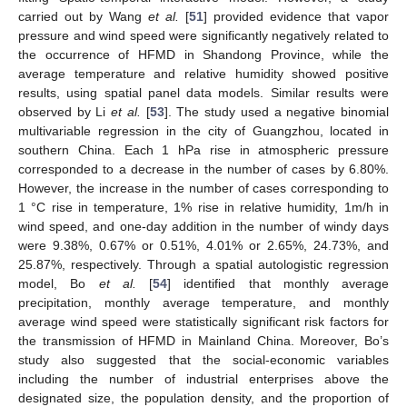
carried out by Wang
et al.
[
51
] provided evidence that vapor
pressure and wind speed were significantly negatively related to
the occurrence of HFMD in Shandong Province, while the
average temperature and relative humidity showed positive
results, using spatial panel data models. Similar results were
observed by Li
et al.
[
53
]. The study used a negative binomial
multivariable regression in the city of Guangzhou, located in
southern China. Each 1 hPa rise in atmospheric pressure
corresponded to a decrease in the number of cases by 6.80%.
However, the increase in the number of cases corresponding to
1 °C rise in temperature, 1% rise in relative humidity, 1m/h in
wind speed, and one-day addition in the number of windy days
were 9.38%, 0.67% or 0.51%, 4.01% or 2.65%, 24.73%, and
25.87%, respectively. Through a spatial autologistic regression
model, Bo
et al.
[
54
] identified that monthly average
precipitation, monthly average temperature, and monthly
average wind speed were statistically significant risk factors for
the transmission of HFMD in Mainland China. Moreover, Bo’s
study also suggested that the social-economic variables
including the number of industrial enterprises above the
designated size, the population density, and the proportion of