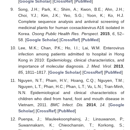
[
Google Scholar
] [
CrossRef
] [
PubMed
]
Song, J.H.; Park, K.; Shim, A.; Kwon, B.E.; Ahn, J.H.;
Choi, Y.J.; Kim, J.K.; Yeo, S.G.; Yoon, K.; Ko, H.J.
Complete sequence analysis and antiviral screening of
medicinal plants for human coxsackievirus A16 isolated in
Korea.
Osong Public Health Res. Perspect.
2015
,
6
, 52–
58. [
Google Scholar
] [
CrossRef
] [
PubMed
]
Lee, M.K.; Chan, P.K.; Ho, I.I.; Lai, W.M. Enterovirus
infection among patients admitted to hospital in Hong
Kong in 2010: Epidemiology, clinical characteristics, and
importance of molecular diagnosis.
J. Med. Virol.
2013
,
85
, 1811–1817. [
Google Scholar
] [
CrossRef
] [
PubMed
]
Nguyen, N.T.; Pham, H.V.; Hoang, C.Q.; Nguyen, T.M.;
Nguyen, L.T.; Phan, H.C.; Phan, L.T.; Vu, L.N.; Tran-Minh,
N.N. Epidemiological and clinical characteristics of
children who died from hand, foot and mouth disease in
Vietnam, 2011.
BMC Infect. Dis.
2014
,
14
. [
Google
Scholar
] [
CrossRef
] [
PubMed
]
Puenpa, J.; Mauleekoonphairoj, J.; Linsuwanon, P.;
Suwannakarn, K.; Chieochansin, T.; Korkong, S.;