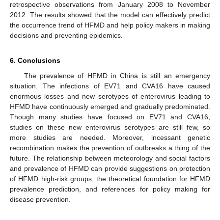
retrospective observations from January 2008 to November
2012. The results showed that the model can effectively predict
the occurrence trend of HFMD and help policy makers in making
decisions and preventing epidemics.
6. Conclusions
The prevalence of HFMD in China is still an emergency
situation. The infections of EV71 and CVA16 have caused
enormous losses and new serotypes of enterovirus leading to
HFMD have continuously emerged and gradually predominated.
Though many studies have focused on EV71 and CVA16,
studies on these new enterovirus serotypes are still few, so
more studies are needed. Moreover, incessant genetic
recombination makes the prevention of outbreaks a thing of the
future. The relationship between meteorology and social factors
and prevalence of HFMD can provide suggestions on protection
of HFMD high-risk groups, the theoretical foundation for HFMD
prevalence prediction, and references for policy making for
disease prevention.