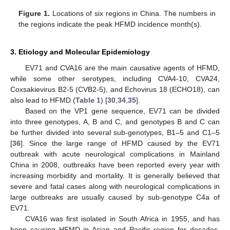
Figure 1.
Locations of six regions in China. The numbers in
the regions indicate the peak HFMD incidence month(s).
3. Etiology and Molecular Epidemiology
EV71 and CVA16 are the main causative agents of HFMD,
while some other serotypes, including CVA4-10, CVA24,
Coxsakievirus B2-5 (CVB2-5), and Echovirus 18 (ECHO18), can
also lead to HFMD (
Table 1
) [
30
,
34
,
35
].
Based on the VP1 gene sequence, EV71 can be divided
into three genotypes, A, B and C, and genotypes B and C can
be further divided into several sub-genotypes, B1–5 and C1–5
[
36
]. Since the large range of HFMD caused by the EV71
outbreak with acute neurological complications in Mainland
China in 2008, outbreaks have been reported every year with
increasing morbidity and mortality. It is generally believed that
severe and fatal cases along with neurological complications in
large outbreaks are usually caused by sub-genotype C4a of
EV71.
CVA16 was first isolated in South Africa in 1955, and has
been causing HFMD in Asian and Pacific region for decades.