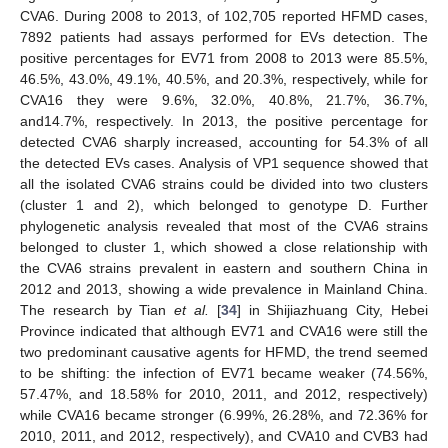
CVA6. During 2008 to 2013, of 102,705 reported HFMD cases,
7892 patients had assays performed for EVs detection. The
positive percentages for EV71 from 2008 to 2013 were 85.5%,
46.5%, 43.0%, 49.1%, 40.5%, and 20.3%, respectively, while for
CVA16 they were 9.6%, 32.0%, 40.8%, 21.7%, 36.7%,
and14.7%, respectively. In 2013, the positive percentage for
detected CVA6 sharply increased, accounting for 54.3% of all
the detected EVs cases. Analysis of VP1 sequence showed that
all the isolated CVA6 strains could be divided into two clusters
(cluster 1 and 2), which belonged to genotype D. Further
phylogenetic analysis revealed that most of the CVA6 strains
belonged to cluster 1, which showed a close relationship with
the CVA6 strains prevalent in eastern and southern China in
2012 and 2013, showing a wide prevalence in Mainland China.
The research by Tian
et al.
[
34
] in Shijiazhuang City, Hebei
Province indicated that although EV71 and CVA16 were still the
two predominant causative agents for HFMD, the trend seemed
to be shifting: the infection of EV71 became weaker (74.56%,
57.47%, and 18.58% for 2010, 2011, and 2012, respectively)
while CVA16 became stronger (6.99%, 26.28%, and 72.36% for
2010, 2011, and 2012, respectively), and CVA10 and CVB3 had