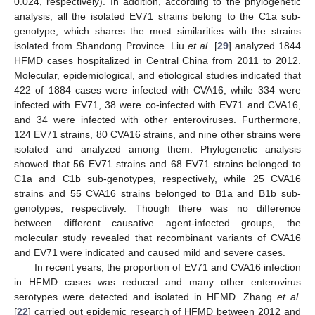
0.024, respectively). In addition, according to the phylogenetic
analysis, all the isolated EV71 strains belong to the C1a sub-
genotype, which shares the most similarities with the strains
isolated from Shandong Province. Liu
et al.
[
29
] analyzed 1844
HFMD cases hospitalized in Central China from 2011 to 2012.
Molecular, epidemiological, and etiological studies indicated that
422 of 1884 cases were infected with CVA16, while 334 were
infected with EV71, 38 were co-infected with EV71 and CVA16,
and 34 were infected with other enteroviruses. Furthermore,
124 EV71 strains, 80 CVA16 strains, and nine other strains were
isolated and analyzed among them. Phylogenetic analysis
showed that 56 EV71 strains and 68 EV71 strains belonged to
C1a and C1b sub-genotypes, respectively, while 25 CVA16
strains and 55 CVA16 strains belonged to B1a and B1b sub-
genotypes, respectively. Though there was no difference
between different causative agent-infected groups, the
molecular study revealed that recombinant variants of CVA16
and EV71 were indicated and caused mild and severe cases.
In recent years, the proportion of EV71 and CVA16 infection
in HFMD cases was reduced and many other enterovirus
serotypes were detected and isolated in HFMD. Zhang
et al.
[
22
] carried out epidemic research of HFMD between 2012 and