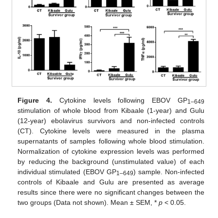
Figure 4.
Cytokine levels following EBOV GP
1–649
stimulation of whole blood from Kibaale (1-year) and Gulu
(12-year) ebolavirus survivors and non-infected controls
(CT). Cytokine levels were measured in the plasma
supernatants of samples following whole blood stimulation.
Normalization of cytokine expression levels was performed
by reducing the background (unstimulated value) of each
individual stimulated (EBOV GP
) sample. Non-infected
1–649
controls of Kibaale and Gulu are presented as average
results since there were no significant changes between the
two groups (Data not shown). Mean ± SEM, *
p
< 0.05.