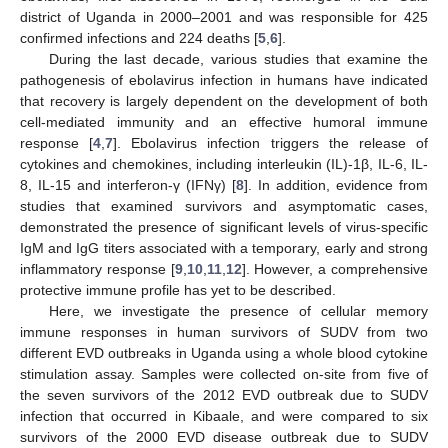
district of Uganda in 2000–2001 and was responsible for 425
confirmed infections and 224 deaths [
5
,
6
].
During the last decade, various studies that examine the
pathogenesis of ebolavirus infection in humans have indicated
that recovery is largely dependent on the development of both
cell-mediated immunity and an effective humoral immune
response [
4
,
7
]. Ebolavirus infection triggers the release of
cytokines and chemokines, including interleukin (IL)-1β, IL-6, IL-
8, IL-15 and interferon-γ (IFNγ) [
8
]. In addition, evidence from
studies that examined survivors and asymptomatic cases,
demonstrated the presence of significant levels of virus-specific
IgM and IgG titers associated with a temporary, early and strong
inflammatory response [
9
,
10
,
11
,
12
]. However, a comprehensive
protective immune profile has yet to be described.
Here, we investigate the presence of cellular memory
immune responses in human survivors of SUDV from two
different EVD outbreaks in Uganda using a whole blood cytokine
stimulation assay. Samples were collected on-site from five of
the seven survivors of the 2012 EVD outbreak due to SUDV
infection that occurred in Kibaale, and were compared to six
survivors of the 2000 EVD disease outbreak due to SUDV