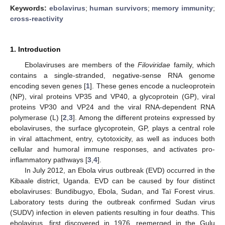
Keywords:
ebolavirus
;
human survivors
;
memory immunity
;
cross-reactivity
1. Introduction
Ebolaviruses are members of the
Filoviridae
family, which
contains a single-stranded, negative-sense RNA genome
encoding seven genes [
1
]. These genes encode a nucleoprotein
(NP), viral proteins VP35 and VP40, a glycoprotein (GP), viral
proteins VP30 and VP24 and the viral RNA-dependent RNA
polymerase (L) [
2
,
3
]. Among the different proteins expressed by
ebolaviruses, the surface glycoprotein, GP, plays a central role
in viral attachment, entry, cytotoxicity, as well as induces both
cellular and humoral immune responses, and activates pro-
inflammatory pathways [
3
,
4
].
In July 2012, an Ebola virus outbreak (EVD) occurred in the
Kibaale district, Uganda. EVD can be caused by four distinct
ebolaviruses: Bundibugyo, Ebola, Sudan, and Taï Forest virus.
Laboratory tests during the outbreak confirmed Sudan virus
(SUDV) infection in eleven patients resulting in four deaths. This
ebolavirus, first discovered in 1976, reemerged in the Gulu