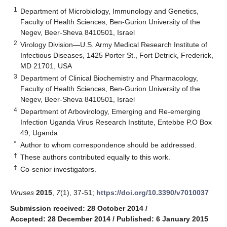
1
Department of Microbiology, Immunology and Genetics,
Faculty of Health Sciences, Ben-Gurion University of the
Negev, Beer-Sheva 8410501, Israel
2
Virology Division—U.S. Army Medical Research Institute of
Infectious Diseases, 1425 Porter St., Fort Detrick, Frederick,
MD 21701, USA
3
Department of Clinical Biochemistry and Pharmacology,
Faculty of Health Sciences, Ben-Gurion University of the
Negev, Beer-Sheva 8410501, Israel
4
Department of Arbovirology, Emerging and Re-emerging
Infection Uganda Virus Research Institute, Entebbe P.O Box
49, Uganda
*
Author to whom correspondence should be addressed.
†
These authors contributed equally to this work.
‡
Co-senior investigators.
Viruses
2015
,
7
(1), 37-51;
https://doi.org/10.3390/v7010037
Submission received: 28 October 2014
/
Accepted: 28 December 2014
/
Published: 6 January 2015