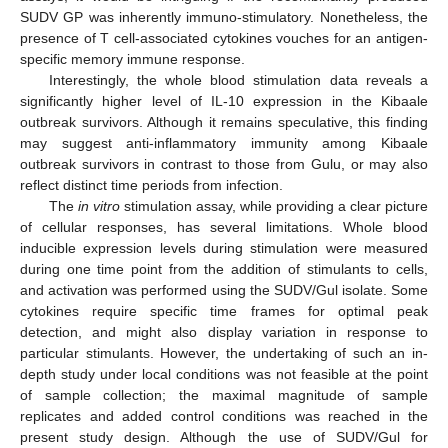
SUDV GP was inherently immuno-stimulatory. Nonetheless, the
presence of T cell-associated cytokines vouches for an antigen-
specific memory immune response.
Interestingly, the whole blood stimulation data reveals a
significantly higher level of IL-10 expression in the Kibaale
outbreak survivors. Although it remains speculative, this finding
may suggest anti-inflammatory immunity among Kibaale
outbreak survivors in contrast to those from Gulu, or may also
reflect distinct time periods from infection.
The
in vitro
stimulation assay, while providing a clear picture
of cellular responses, has several limitations. Whole blood
inducible expression levels during stimulation were measured
during one time point from the addition of stimulants to cells,
and activation was performed using the SUDV/Gul isolate. Some
cytokines require specific time frames for optimal peak
detection, and might also display variation in response to
particular stimulants. However, the undertaking of such an in-
depth study under local conditions was not feasible at the point
of sample collection; the maximal magnitude of sample
replicates and added control conditions was reached in the
present study design. Although the use of SUDV/Gul for