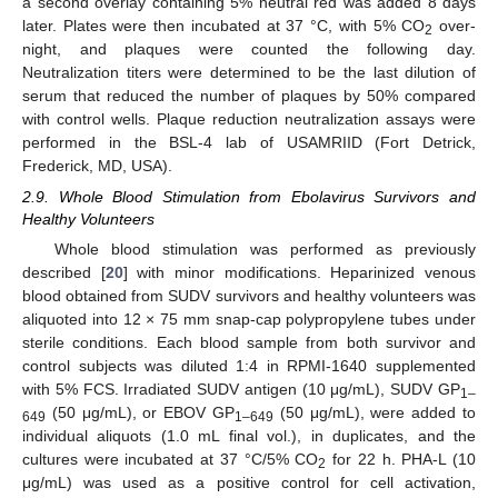
a second overlay containing 5% neutral red was added 8 days
later. Plates were then incubated at 37 °C, with 5% CO
over-
2
night, and plaques were counted the following day.
Neutralization titers were determined to be the last dilution of
serum that reduced the number of plaques by 50% compared
with control wells. Plaque reduction neutralization assays were
performed in the BSL-4 lab of USAMRIID (Fort Detrick,
Frederick, MD, USA).
2.9. Whole Blood Stimulation from Ebolavirus Survivors and
Healthy Volunteers
Whole blood stimulation was performed as previously
described [
20
] with minor modifications. Heparinized venous
blood obtained from SUDV survivors and healthy volunteers was
aliquoted into 12 × 75 mm snap-cap polypropylene tubes under
sterile conditions. Each blood sample from both survivor and
control subjects was diluted 1:4 in RPMI-1640 supplemented
with 5% FCS. Irradiated SUDV antigen (10 μg/mL), SUDV GP
1–
(50 μg/mL), or EBOV GP
(50 μg/mL), were added to
649
1–649
individual aliquots (1.0 mL final vol.), in duplicates, and the
cultures were incubated at 37 °C/5% CO
for 22 h. PHA-L (10
2
μg/mL) was used as a positive control for cell activation,