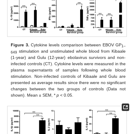
Figure 3.
Cytokine levels comparison between EBOV GP
1–
stimulation and unstimulated whole blood from Kibaale
649
(1-year) and Gulu (12-year) ebolavirus survivors and non-
infected controls (CT). Cytokine levels were measured in the
plasma supernatants of samples following whole blood
stimulation. Non-infected controls of Kibaale and Gulu are
presented as average results since there were no significant
changes between the two groups of controls (Data not
shown). Mean ± SEM, *
p
< 0.05.