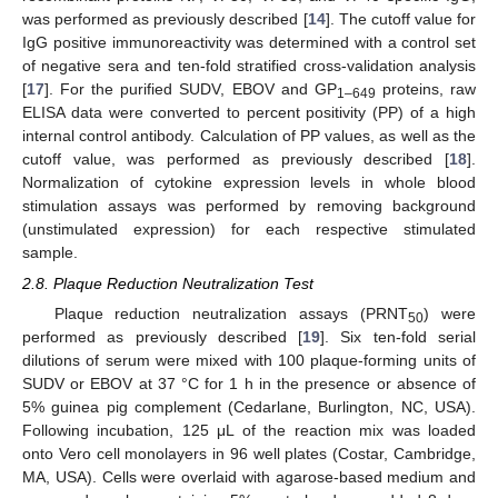
was performed as previously described [
14
]. The cutoff value for
IgG positive immunoreactivity was determined with a control set
of negative sera and ten-fold stratified cross-validation analysis
[
17
]. For the purified SUDV, EBOV and GP
proteins, raw
1–649
ELISA data were converted to percent positivity (PP) of a high
internal control antibody. Calculation of PP values, as well as the
cutoff value, was performed as previously described [
18
].
Normalization of cytokine expression levels in whole blood
stimulation assays was performed by removing background
(unstimulated expression) for each respective stimulated
sample.
2.8. Plaque Reduction Neutralization Test
Plaque reduction neutralization assays (PRNT
) were
50
performed as previously described [
19
]. Six ten-fold serial
dilutions of serum were mixed with 100 plaque-forming units of
SUDV or EBOV at 37 °C for 1 h in the presence or absence of
5% guinea pig complement (Cedarlane, Burlington, NC, USA).
Following incubation, 125 μL of the reaction mix was loaded
onto Vero cell monolayers in 96 well plates (Costar, Cambridge,
MA, USA). Cells were overlaid with agarose-based medium and