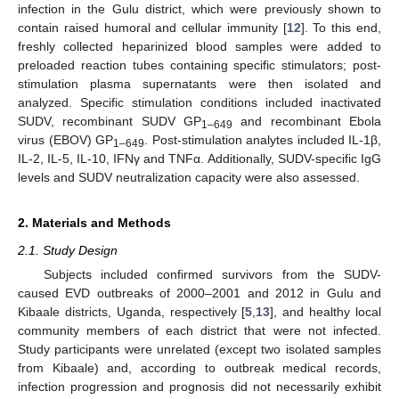
infection in the Gulu district, which were previously shown to
contain raised humoral and cellular immunity [
12
]. To this end,
freshly collected heparinized blood samples were added to
preloaded reaction tubes containing specific stimulators; post-
stimulation plasma supernatants were then isolated and
analyzed. Specific stimulation conditions included inactivated
SUDV, recombinant SUDV GP
and recombinant Ebola
1–649
virus (EBOV) GP
. Post-stimulation analytes included IL-1β,
1–649
IL-2, IL-5, IL-10, IFNγ and TNFα. Additionally, SUDV-specific IgG
levels and SUDV neutralization capacity were also assessed.
2. Materials and Methods
2.1. Study Design
Subjects included confirmed survivors from the SUDV-
caused EVD outbreaks of 2000–2001 and 2012 in Gulu and
Kibaale districts, Uganda, respectively [
5
,
13
], and healthy local
community members of each district that were not infected.
Study participants were unrelated (except two isolated samples
from Kibaale) and, according to outbreak medical records,
infection progression and prognosis did not necessarily exhibit