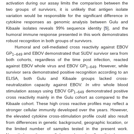
activation during our assay limits the comparison between the
two groups of survivors, it is unlikely that antigen isolate
variation would be responsible for the significant difference in
cytokine responses as genomic analysis between Gulu and
Kibaale isolates reveals 99% sequence identity [
5
], and the
humoral immune response presented in this work demonstrates
robust recognition in both groups of survivors.
Humoral and cell-mediated cross reactivity against EBOV
GP
and EBOV demonstrated that SUDV survivor sera from
1–649
both cohorts, regardless of the time post infection, reacted
against EBOV whole virus and EBOV GP
. However, while
1–649
survivor sera demonstrated positive recognition according to an
ELISA, both Gulu and Kibaale groups lacked cross-
neutralization capacity against EBOV.
In vitro
whole blood
stimulation assays using EBOV GP
demonstrated positive
1–649
cross reactivity mainly in the Gulu cohort as compared to the
Kibaale cohort. These high cross reactive profiles may reflect a
stronger cellular immunity developed over the years. However,
the elevated cytokine cross-stimulation profile could also result
from differences in genetic background, geographic location, or
the limited number of samples tested in the present work.