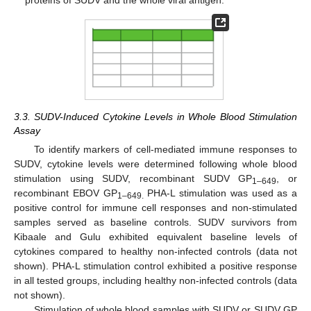
proteins of SUDV and the whole viral antigen.
3.3. SUDV-Induced Cytokine Levels in Whole Blood Stimulation
Assay
To identify markers of cell-mediated immune responses to
SUDV, cytokine levels were determined following whole blood
stimulation using SUDV, recombinant SUDV GP
, or
1–649
recombinant EBOV GP
PHA-L stimulation was used as a
1–649.
positive control for immune cell responses and non-stimulated
samples served as baseline controls. SUDV survivors from
Kibaale and Gulu exhibited equivalent baseline levels of
cytokines compared to healthy non-infected controls (data not
shown). PHA-L stimulation control exhibited a positive response
in all tested groups, including healthy non-infected controls (data
not shown).
Stimulation of whole blood samples with SUDV or SUDV GP