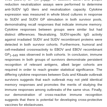
1–649
reduction neutralization assays were performed to determine
anti-SUDV IgG titers and neutralization capacity. Cytokine
expression was measured in whole blood cultures in response
to SUDV and SUDV GP stimulation in both survivor pools,
demonstrating recall responses that indicate immune memory.
Cytokine responses between groups were similar but had
distinct differences. Neutralizing, SUDV-specific IgG activity
against irradiated SUDV and SUDV recombinant proteins were
detected in both survivor cohorts. Furthermore, humoral and
cell-mediated crossreactivity to EBOV and EBOV recombinant
GP
was observed in both cohorts. In conclusion, immune
1–649
responses in both groups of survivors demonstrate persistent
recognition of relevant antigens, albeit larger cohorts are
required in order to reach greater statistical significance. The
differing cytokine responses between Gulu and Kibaale outbreak
survivors suggests that each outbreak may not yield identical
memory responses and promotes the merits of studying the
immune responses among outbreaks of the same virus. Finally,
our demonstration of cross-reactive immune recognition
suggests that there is potential for developing cross-protective
vaccines for ebolaviruses.