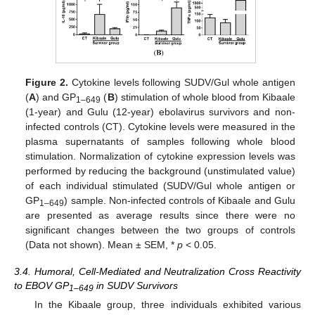
Figure 2.
Cytokine levels following SUDV/Gul whole antigen
(
A
) and GP
(
B
) stimulation of whole blood from Kibaale
1–649
(1-year) and Gulu (12-year) ebolavirus survivors and non-
infected controls (CT). Cytokine levels were measured in the
plasma supernatants of samples following whole blood
stimulation. Normalization of cytokine expression levels was
performed by reducing the background (unstimulated value)
of each individual stimulated (SUDV/Gul whole antigen or
GP
) sample. Non-infected controls of Kibaale and Gulu
1–649
are presented as average results since there were no
significant changes between the two groups of controls
(Data not shown). Mean ± SEM, *
p
< 0.05.
3.4. Humoral, Cell-Mediated and Neutralization Cross Reactivity
to EBOV GP
in SUDV Survivors
1–649
In the Kibaale group, three individuals exhibited various