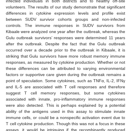
infected individuals in both districts and to healthy off-site
volunteers. The results of our study demonstrate that significant
differences in cytokine expression levels and profile exist
between SUDV survivor cohorts groups and non-infected
controls. The immune responses in SUDV survivors from
Kibaale were analyzed one year after the outbreak, whereas the
Gulu outbreak survivors’ responses were determined 11 years
after the outbreak. Despite the fact that the Gulu outbreak
occurred over a decade prior to the outbreak in Kibaale, it is
striking that Gulu survivors have more robust memory immune
responses, as measured by cytokine production. Whether or not
these differences can be attributed to varying environmental
factors or supportive care given during the outbreak remains a
point of speculation. Some cytokines, such as TNFα, IL-2, IFNγ
and IL-5 are associated with T cell responses and therefore
suggest T cell memory responses, but some cytokines
associated with innate, pro-inflammatory immune responses
were also detected. This is perhaps explained by a potential
ability of the antigens used in this assay to stimulate innate
immune cells, or could be a nonspecific activation event due to
T cell cytokine production. Though this was not a focus in these
assays, it would be intriguing if the recombinantly produced