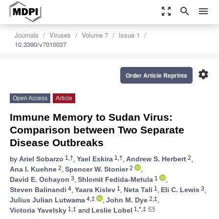
zoom_out_map
search
menu
Journals
Viruses
Volume 7
Issue 1
10.3390/v7010037
settings
Order Article Reprints
Open Access
Article
Immune Memory to Sudan Virus:
Comparison between Two Separate
Disease Outbreaks
1,†
1,†
2
by
Ariel Sobarzo
,
Yael Eskira
,
Andrew S. Herbert
,
2
2
Ana I. Kuehne
,
Spencer W. Stonier
,
3
1
David E. Ochayon
,
Shlomit Fedida-Metula
,
4
1
1
3
Steven Balinandi
,
Yaara Kislev
,
Neta Tali
,
Eli C. Lewis
,
4,‡
2,‡
Julius Julian Lutwama
,
John M. Dye
,
1,‡
1,*,‡
Victoria Yavelsky
and
Leslie Lobel