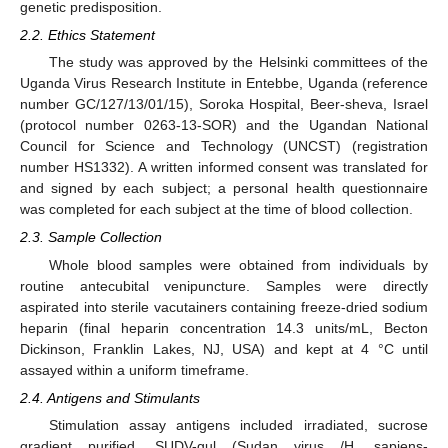
genetic predisposition.
2.2. Ethics Statement
The study was approved by the Helsinki committees of the
Uganda Virus Research Institute in Entebbe, Uganda (reference
number GC/127/13/01/15), Soroka Hospital, Beer-sheva, Israel
(protocol number 0263-13-SOR) and the Ugandan National
Council for Science and Technology (UNCST) (registration
number HS1332). A written informed consent was translated for
and signed by each subject; a personal health questionnaire
was completed for each subject at the time of blood collection.
2.3. Sample Collection
Whole blood samples were obtained from individuals by
routine antecubital venipuncture. Samples were directly
aspirated into sterile vacutainers containing freeze-dried sodium
heparin (final heparin concentration 14.3 units/mL, Becton
Dickinson, Franklin Lakes, NJ, USA) and kept at 4 °C until
assayed within a uniform timeframe.
2.4. Antigens and Stimulants
Stimulation assay antigens included irradiated, sucrose
gradient purified, SUDV-gul (Sudan virus /H. sapiens-