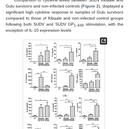
Gulu survivors and non-infected controls (
Figure 2
), displayed a
significant high cytokine response in samples of Gulu survivors
compared to those of Kibaale and non-infected control groups
following both SUDV and SUDV GP
stimulation, with the
1–649
exception of IL-10 expression levels.