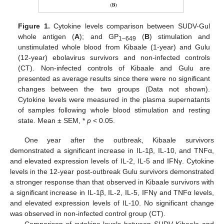
Figure 1.
Cytokine levels comparison between SUDV-Gul
whole antigen (
A
); and GP
(
B
) stimulation and
1–649
unstimulated whole blood from Kibaale (1-year) and Gulu
10. May
11. May
12. May
13. May
14. May
15. May
16. May
17. May
18. May
20. May
21. May
22. May
23. May
24. May
25. May
26. May
27. May
28. May
30. May
31. May
1. Jun
2. Jun
3. Jun
4. Jun
5. Jun
6. Jun
7. Jun
9. Jun
10. Jun
11. Jun
12. Jun
13. Jun
14. Jun
15. Jun
16. Jun
17. Jun
19. Jun
20. Jun
21. Jun
22. Jun
23. Jun
24. Jun
25. Jun
26. Jun
27. Jun
29. Jun
30. Jun
1. Jul
2. Jul
3. Jul
4. Jul
5. Jul
6. Jul
7. Jul
9. Jul
10. Jul
11. Jul
12. Jul
13. Jul
14. Jul
15. Jul
16. Jul
17. Jul
19. Jul
20. Jul
21. Jul
22. Jul
23. Jul
24. Jul
25. Jul
26. Jul
27. Jul
29. Jul
30. Jul
31. Jul
1. Aug
2. Aug
3. Aug
4. Aug
5. Aug
6. Aug
(12-year) ebolavirus survivors and non-infected controls
(CT). Non-infected controls of Kibaale and Gulu are
presented as average results since there were no significant
changes between the two groups (Data not shown).
Cytokine levels were measured in the plasma supernatants
of samples following whole blood stimulation and resting
state. Mean ± SEM, *
p
< 0.05.
One year after the outbreak, Kibaale survivors
demonstrated a significant increase in IL-1β, IL-10, and TNFα,
and elevated expression levels of IL-2, IL-5 and IFNγ. Cytokine
levels in the 12-year post-outbreak Gulu survivors demonstrated
a stronger response than that observed in Kibaale survivors with
a significant increase in IL-1β, IL-2, IL-5, IFNγ and TNFα levels,
and elevated expression levels of IL-10. No significant change
was observed in non-infected control group (CT).
Comparison of cytokine levels between SUDV Kibaale and