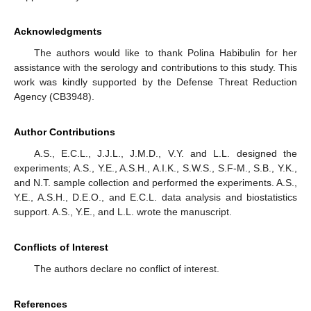
Acknowledgments
The authors would like to thank Polina Habibulin for her
assistance with the serology and contributions to this study. This
work was kindly supported by the Defense Threat Reduction
Agency (CB3948).
Author Contributions
A.S., E.C.L., J.J.L., J.M.D., V.Y. and L.L. designed the
experiments; A.S., Y.E., A.S.H., A.I.K., S.W.S., S.F-M., S.B., Y.K.,
and N.T. sample collection and performed the experiments. A.S.,
Y.E., A.S.H., D.E.O., and E.C.L. data analysis and biostatistics
support. A.S., Y.E., and L.L. wrote the manuscript.
Conflicts of Interest
The authors declare no conflict of interest.
References