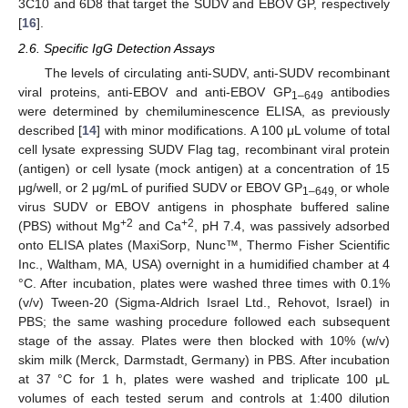
3C10 and 6D8 that target the SUDV and EBOV GP, respectively
[
16
].
2.6. Specific IgG Detection Assays
The levels of circulating anti-SUDV, anti-SUDV recombinant
viral proteins, anti-EBOV and anti-EBOV GP
antibodies
1–649
were determined by chemiluminescence ELISA, as previously
described [
14
] with minor modifications. A 100 μL volume of total
cell lysate expressing SUDV Flag tag, recombinant viral protein
(antigen) or cell lysate (mock antigen) at a concentration of 15
μg/well, or 2 μg/mL of purified SUDV or EBOV GP
or whole
1–649,
virus SUDV or EBOV antigens in phosphate buffered saline
+2
+2
(PBS) without Mg
and Ca
, pH 7.4, was passively adsorbed
onto ELISA plates (MaxiSorp, Nunc™, Thermo Fisher Scientific
Inc., Waltham, MA, USA) overnight in a humidified chamber at 4
°C. After incubation, plates were washed three times with 0.1%
(v/v) Tween-20 (Sigma-Aldrich Israel Ltd., Rehovot, Israel) in
PBS; the same washing procedure followed each subsequent
stage of the assay. Plates were then blocked with 10% (w/v)
skim milk (Merck, Darmstadt, Germany) in PBS. After incubation
at 37 °C for 1 h, plates were washed and triplicate 100 μL
volumes of each tested serum and controls at 1:400 dilution