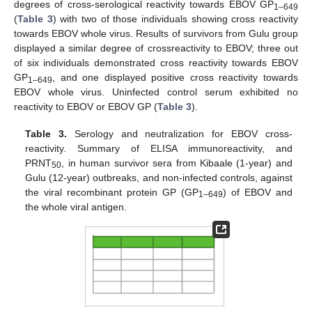
degrees of cross-serological reactivity towards EBOV GP
1–649
(
Table 3
) with two of those individuals showing cross reactivity
towards EBOV whole virus. Results of survivors from Gulu group
displayed a similar degree of crossreactivity to EBOV; three out
of six individuals demonstrated cross reactivity towards EBOV
GP
, and one displayed positive cross reactivity towards
1–649
EBOV whole virus. Uninfected control serum exhibited no
reactivity to EBOV or EBOV GP (
Table 3
).
Table 3.
Serology and neutralization for EBOV cross-
reactivity. Summary of ELISA immunoreactivity, and
PRNT
, in human survivor sera from Kibaale (1-year) and
50
Gulu (12-year) outbreaks, and non-infected controls, against
the viral recombinant protein GP (GP
) of EBOV and
1–649
the whole viral antigen.