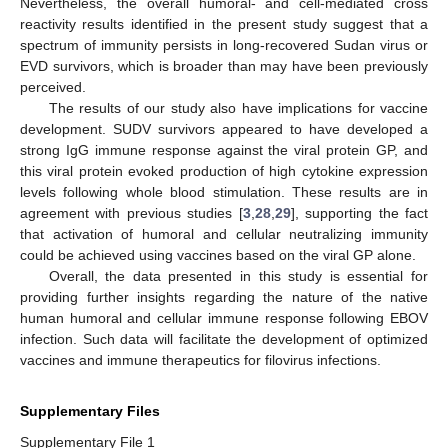
Nevertheless, the overall humoral- and cell-mediated cross
reactivity results identified in the present study suggest that a
spectrum of immunity persists in long-recovered Sudan virus or
EVD survivors, which is broader than may have been previously
perceived.
The results of our study also have implications for vaccine
development. SUDV survivors appeared to have developed a
strong IgG immune response against the viral protein GP, and
this viral protein evoked production of high cytokine expression
levels following whole blood stimulation. These results are in
agreement with previous studies [
3
,
28
,
29
], supporting the fact
that activation of humoral and cellular neutralizing immunity
could be achieved using vaccines based on the viral GP alone.
Overall, the data presented in this study is essential for
providing further insights regarding the nature of the native
human humoral and cellular immune response following EBOV
infection. Such data will facilitate the development of optimized
vaccines and immune therapeutics for filovirus infections.
Supplementary Files
Supplementary File 1