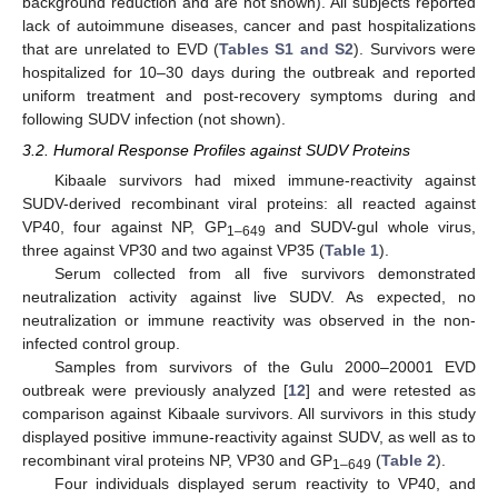
background reduction and are not shown). All subjects reported
lack of autoimmune diseases, cancer and past hospitalizations
that are unrelated to EVD (
Tables S1 and S2
). Survivors were
hospitalized for 10–30 days during the outbreak and reported
uniform treatment and post-recovery symptoms during and
following SUDV infection (not shown).
3.2. Humoral Response Profiles against SUDV Proteins
Kibaale survivors had mixed immune-reactivity against
SUDV-derived recombinant viral proteins: all reacted against
VP40, four against NP, GP
and SUDV-gul whole virus,
1–649
three against VP30 and two against VP35 (
Table 1
).
Serum collected from all five survivors demonstrated
neutralization activity against live SUDV. As expected, no
neutralization or immune reactivity was observed in the non-
infected control group.
Samples from survivors of the Gulu 2000–20001 EVD
outbreak were previously analyzed [
12
] and were retested as
comparison against Kibaale survivors. All survivors in this study
displayed positive immune-reactivity against SUDV, as well as to
recombinant viral proteins NP, VP30 and GP
(
Table 2
).
1–649
Four individuals displayed serum reactivity to VP40, and