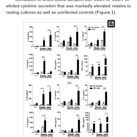
elicited cytokine secretion that was markedly elevated relative to
resting cultures as well as uninfected controls (
Figure 1
).