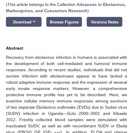
(This article belongs to the Collection
Advances in Ebolavirus,
Marburgvirus, and Cuevavirus Research
)
keyboard_arrow_down
Download
Browse Figures
Versions Notes
Abstract
Recovery from ebolavirus infection in humans is associated with
the development of both cell-mediated and humoral immune
responses. According to recent studies, individuals that did not
survive infection with ebolaviruses appear to have lacked a
robust adaptive immune response and the expression of several
early innate response markers. However, a comprehensive
protective immune profile has yet to be described. Here, we
examine cellular memory immune responses among survivors
of two separate Ebolavirus outbreaks (EVDs) due to Sudan virus
(SUDV) infection in Uganda—Gulu 2000–2001 and Kibaale
2012. Freshly collected blood samples were stimulated with
inactivated SUDV, as well as with recombinant SUDV or Ebola
virus (EBOV) GP (GP
). In addition, ELISA and plaque