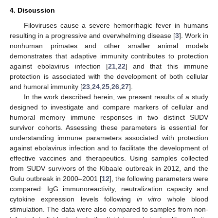
4. Discussion
Filoviruses cause a severe hemorrhagic fever in humans
resulting in a progressive and overwhelming disease [
3
]. Work in
nonhuman primates and other smaller animal models
demonstrates that adaptive immunity contributes to protection
against ebolavirus infection [
21
,
22
] and that this immune
protection is associated with the development of both cellular
and humoral immunity [
23
,
24
,
25
,
26
,
27
].
In the work described herein, we present results of a study
designed to investigate and compare markers of cellular and
humoral memory immune responses in two distinct SUDV
survivor cohorts. Assessing these parameters is essential for
understanding immune parameters associated with protection
against ebolavirus infection and to facilitate the development of
effective vaccines and therapeutics. Using samples collected
from SUDV survivors of the Kibaale outbreak in 2012, and the
Gulu outbreak in 2000–2001 [
12
], the following parameters were
compared: IgG immunoreactivity, neutralization capacity and
cytokine expression levels following
in vitro
whole blood
stimulation. The data were also compared to samples from non-