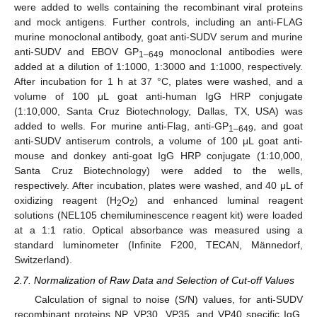
were added to wells containing the recombinant viral proteins
and mock antigens. Further controls, including an anti-FLAG
murine monoclonal antibody, goat anti-SUDV serum and murine
anti-SUDV and EBOV GP
monoclonal antibodies were
1–649
added at a dilution of 1:1000, 1:3000 and 1:1000, respectively.
After incubation for 1 h at 37 °C, plates were washed, and a
volume of 100 μL goat anti-human IgG HRP conjugate
(1:10,000, Santa Cruz Biotechnology, Dallas, TX, USA) was
added to wells. For murine anti-Flag, anti-GP
, and goat
1–649
anti-SUDV antiserum controls, a volume of 100 μL goat anti-
mouse and donkey anti-goat IgG HRP conjugate (1:10,000,
Santa Cruz Biotechnology) were added to the wells,
respectively. After incubation, plates were washed, and 40 μL of
oxidizing reagent (H
O
) and enhanced luminal reagent
2
2
solutions (NEL105 chemiluminescence reagent kit) were loaded
at a 1:1 ratio. Optical absorbance was measured using a
standard luminometer (Infinite F200, TECAN, Männedorf,
Switzerland).
2.7. Normalization of Raw Data and Selection of Cut-off Values
Calculation of signal to noise (S/N) values, for anti-SUDV
recombinant proteins NP, VP30, VP35, and VP40 specific IgG,