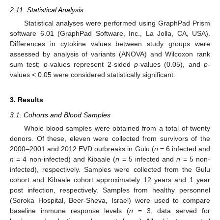
2.11. Statistical Analysis
Statistical analyses were performed using GraphPad Prism
software 6.01 (GraphPad Software, Inc., La Jolla, CA, USA).
Differences in cytokine values between study groups were
assessed by analysis of variants (ANOVA) and Wilcoxon rank
sum test;
p
-values represent 2-sided
p
-values (0.05), and
p
-
values < 0.05 were considered statistically significant.
3. Results
3.1. Cohorts and Blood Samples
Whole blood samples were obtained from a total of twenty
donors. Of these, eleven were collected from survivors of the
2000–2001 and 2012 EVD outbreaks in Gulu (
n
= 6 infected and
n
= 4 non-infected) and Kibaale (
n
= 5 infected and
n
= 5 non-
infected), respectively. Samples were collected from the Gulu
cohort and Kibaale cohort approximately 12 years and 1 year
post infection, respectively. Samples from healthy personnel
(Soroka Hospital, Beer-Sheva, Israel) were used to compare
baseline immune response levels (
n
= 3, data served for