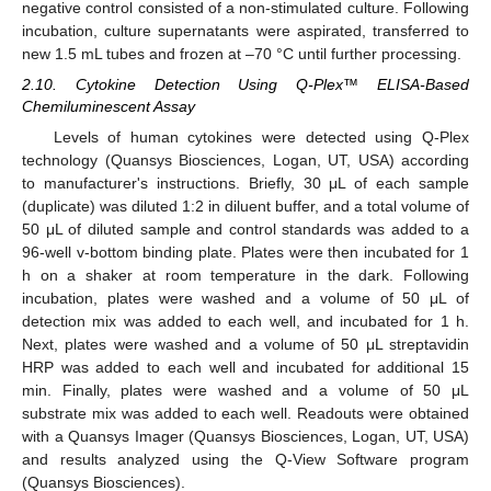
negative control consisted of a non-stimulated culture. Following
incubation, culture supernatants were aspirated, transferred to
new 1.5 mL tubes and frozen at –70 °C until further processing.
2.10. Cytokine Detection Using Q-Plex™ ELISA-Based
Chemiluminescent Assay
Levels of human cytokines were detected using Q-Plex
technology (Quansys Biosciences, Logan, UT, USA) according
to manufacturer's instructions. Briefly, 30 μL of each sample
(duplicate) was diluted 1:2 in diluent buffer, and a total volume of
50 μL of diluted sample and control standards was added to a
96-well v-bottom binding plate. Plates were then incubated for 1
h on a shaker at room temperature in the dark. Following
incubation, plates were washed and a volume of 50 μL of
detection mix was added to each well, and incubated for 1 h.
Next, plates were washed and a volume of 50 μL streptavidin
HRP was added to each well and incubated for additional 15
min. Finally, plates were washed and a volume of 50 μL
substrate mix was added to each well. Readouts were obtained
with a Quansys Imager (Quansys Biosciences, Logan, UT, USA)
and results analyzed using the Q-View Software program
(Quansys Biosciences).