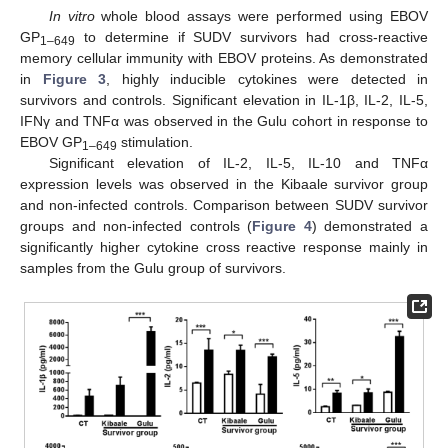
In vitro
whole blood assays were performed using EBOV
GP
to determine if SUDV survivors had cross-reactive
1–649
memory cellular immunity with EBOV proteins. As demonstrated
in
Figure 3
, highly inducible cytokines were detected in
survivors and controls. Significant elevation in IL-1β, IL-2, IL-5,
IFNγ and TNFα was observed in the Gulu cohort in response to
EBOV GP
stimulation.
1–649
Significant elevation of IL-2, IL-5, IL-10 and TNFα
expression levels was observed in the Kibaale survivor group
and non-infected controls. Comparison between SUDV survivor
groups and non-infected controls (
Figure 4
) demonstrated a
significantly higher cytokine cross reactive response mainly in
samples from the Gulu group of survivors.