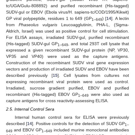
tc/UGA/Gulu-808892) and purified recombinant (His-tagged)
SUDV-gul or EBOV (Ebola virus/H. sapiens-tc/COD/1995/Kikwit)
GP viral polypeptide, residues 1 to 649 (GP
) [
14
]. A lectin
1–649
from
Phaseolus vulgaris
Leucoagglutinin, PHA-L, (Sigma-
Aldrich, Israel) was used as positive control for cell stimulation.
For ELISA assays, irradiated SUDV-gul, purified recombinant
(His-tagged) SUDV-gul GP
, and total 293T cell lysate that
1–649
expressed a given recombinant SUDV-gul protein (NP, VP30,
VP35 and VP40) were used as the capture antigens.
Construction of the recombinant SUDV viral gene expression
vectors and production of irradiated SUDV and EBOV have been
described previously [
15
]. Cell lysates from cultures not
expressing recombinant viral protein were used as control.
Irradiated, sucrose gradient purified, EBOV and purified
recombinant (His-tagged) EBOV GP
were also used as
1–649
capture antigens for cross reactivity-assessing ELISA.
2.5. Internal Control Sera
Internal human control sera for ELISA were previously
described [
14
]. Positive controls for the detection of SUDV GP
1–
and EBOV GP
included murine monoclonal antibodies
649
1–649