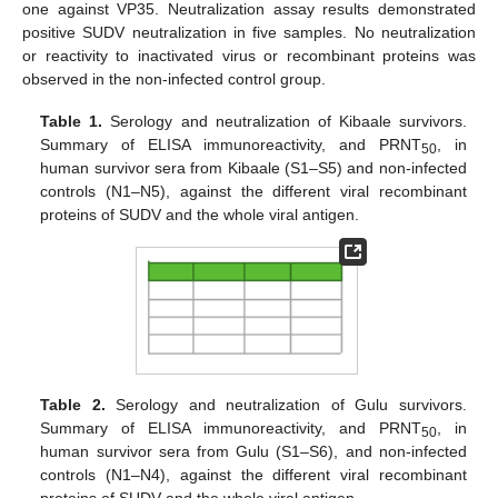
one against VP35. Neutralization assay results demonstrated
positive SUDV neutralization in five samples. No neutralization
or reactivity to inactivated virus or recombinant proteins was
observed in the non-infected control group.
Table 1.
Serology and neutralization of Kibaale survivors.
Summary of ELISA immunoreactivity, and PRNT
, in
50
human survivor sera from Kibaale (S1–S5) and non-infected
controls (N1–N5), against the different viral recombinant
proteins of SUDV and the whole viral antigen.
Table 2.
Serology and neutralization of Gulu survivors.
Summary of ELISA immunoreactivity, and PRNT
, in
50
human survivor sera from Gulu (S1–S6), and non-infected
controls (N1–N4), against the different viral recombinant