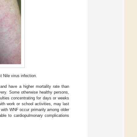
Nile virus infection.
nd have a higher mortality rate than
very. Some otherwise healthy persons,
ulties concentrating for days or weeks
with work or school activities, may last
 with WNF occur primarily among older
able to cardiopulmonary complications