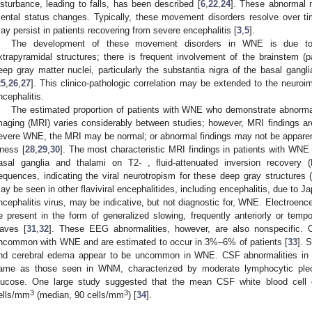
isturbance, leading to falls, has been described [
6
,
22
,
24
]. These abnormal 
ental status changes. Typically, these movement disorders resolve over t
ay persist in patients recovering from severe encephalitis [
3
,
5
].
The development of these movement disorders in WNE is due to 
xtrapyramidal structures; there is frequent involvement of the brainstem (pa
eep gray matter nuclei, particularly the substantia nigra of the basal gangl
25
,
26
,
27
]. This clinico-pathologic correlation may be extended to the neuro
ncephalitis.
The estimated proportion of patients with WNE who demonstrate abnormal
maging (MRI) varies considerably between studies; however, MRI findings ar
evere WNE, the MRI may be normal; or abnormal findings may not be apparent 
llness [
28
,
29
,
30
]. The most characteristic MRI findings in patients with WNE a
asal ganglia and thalami on T2- , fluid-attenuated inversion recovery 
equences, indicating the viral neurotropism for these deep gray structures 
ay be seen in other flaviviral encephalitides, including encephalitis, due to J
ncephalitis virus, may be indicative, but not diagnostic for, WNE. Electroen
e present in the form of generalized slowing, frequently anteriorly or tempo
aves [
31
,
32
]. These EEG abnormalities, however, are also nonspecific. O
ncommon with WNE and are estimated to occur in 3%–6% of patients [
33
]. 
nd cerebral edema appear to be uncommon in WNE. CSF abnormalities in p
ame as those seen in WNM, characterized by moderate lymphocytic pleoc
lucose. One large study suggested that the mean CSF white blood cell
3
3
ells/mm
(median, 90 cells/mm
) [
34
].