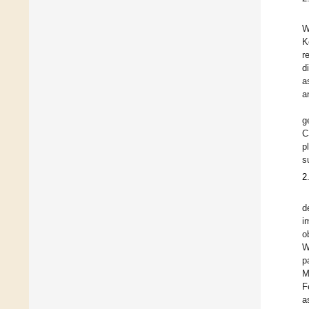
W
K
r
d
a
a
g
C
p
s
2
d
i
o
W
p
M
F
a