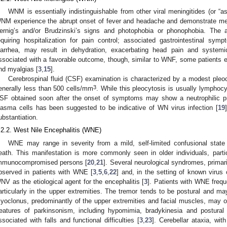
WNM is essentially indistinguishable from other viral meningitides (or “a
NM experience the abrupt onset of fever and headache and demonstrate menin
ernig’s and/or Brudzinski’s signs and photophobia or phonophobia. The
equiring hospitalization for pain control; associated gastrointestinal s
iarrhea, may result in dehydration, exacerbating head pain and syste
ssociated with a favorable outcome, though, similar to WNF, some patients e
nd myalgias [
3
,
15
].
Cerebrospinal fluid (CSF) examination is characterized by a modest pleocy
3
enerally less than 500 cells/mm
. While this pleocytosis is usually lymphocyt
SF obtained soon after the onset of symptoms may show a neutrophilic p
lasma cells has been suggested to be indicative of WN virus infection [
19
ubstantiation.
.2.2. West Nile Encephalitis (WNE)
WNE may range in severity from a mild, self-limited confusional stat
eath. This manifestation is more commonly seen in older individuals, parti
mmunocompromised persons [
20
,
21
]. Several neurological syndromes, primar
bserved in patients with WNE [
3
,
5
,
6
,
22
] and, in the setting of known virus
NV as the etiological agent for the encephalitis [
3
]. Patients with WNE freque
articularly in the upper extremities. The tremor tends to be postural and m
yoclonus, predominantly of the upper extremities and facial muscles, may 
eatures of parkinsonism, including hypomimia, bradykinesia and postural
ssociated with falls and functional difficulties [
3
,
23
]. Cerebellar ataxia, with