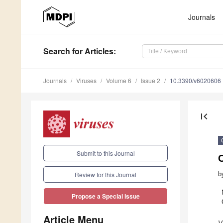
Journals
Search
for Articles
:
Journals
Viruses
Volume 6
Issue 2
10.3390/v6020606
first_page
Submit to this Journal
C
b
Review for this Journal
Propose a Special Issue
Article Menu