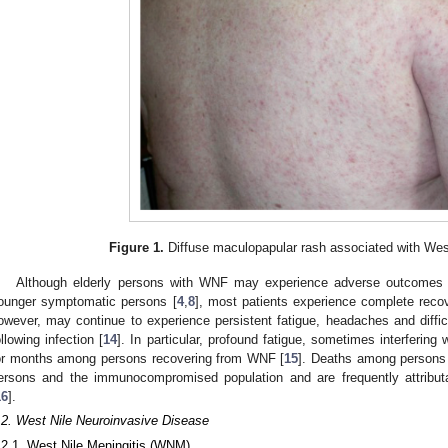
Figure 1.
Diffuse maculopapular rash associated with West 
Although elderly persons with WNF may experience adverse outcomes a
ounger symptomatic persons [
4
,
8
], most patients experience complete reco
owever, may continue to experience persistent fatigue, headaches and diffic
ollowing infection [
14
]. In particular, profound fatigue, sometimes interfering 
or months among persons recovering from WNF [
15
]. Deaths among persons
ersons and the immunocompromised population and are frequently attribut
16
].
.2. West Nile Neuroinvasive Disease
.2.1. West Nile Meningitis (WNM)