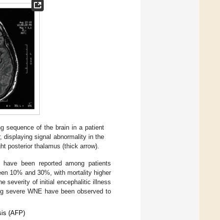
g sequence of the brain in a patient
 displaying signal abnormality in the
ght posterior thalamus (thick arrow).
y, have been reported among patients
een 10% and 30%, with mortality higher
he severity of initial encephalitic illness
ping severe WNE have been observed to
sis (AFP)