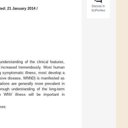
Discuss in
ed: 21 January 2014
/
SciProfiles
derstanding of the clinical features,
s increased tremendously. Most human
ng symptomatic illness, most develop a
vasive disease, WNND) is manifested as
tations are generally more prevalent in
rough understanding of the long-term
om WNV illness will be important in
mes