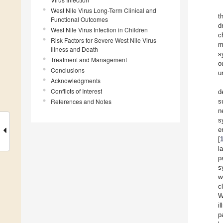
West Nile Virus Long-Term Clinical and
t
Functional Outcomes
d
West Nile Virus Infection in Children
c
Risk Factors for Severe West Nile Virus
m
Illness and Death
s
Treatment and Management
o
Conclusions
u
Acknowledgments
Conflicts of Interest
d
References and Notes
s
n
s
e
[
l
p
s
w
c
W
i
p