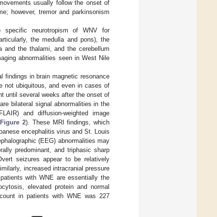
movements usually follow the onset of
ime; however, tremor and parkinsonism
specific neurotropism of WNV for
rticularly, the medulla and pons), the
ia and the thalami, and the cerebellum
imaging abnormalities seen in West Nile
 findings in brain magnetic resonance
e not ubiquitous, and even in cases of
until several weeks after the onset of
re bilateral signal abnormalities in the
(FLAIR) and diffusion-weighted image
(
Figure 2
). These MRI findings, which
apanese encephalitis virus and St. Louis
cephalographic (EEG) abnormalities may
rally predominant, and triphasic sharp
vert seizures appear to be relatively
Similarly, increased intracranial pressure
atients with WNE are essentially the
ytosis, elevated protein and normal
 count in patients with WNE was 227