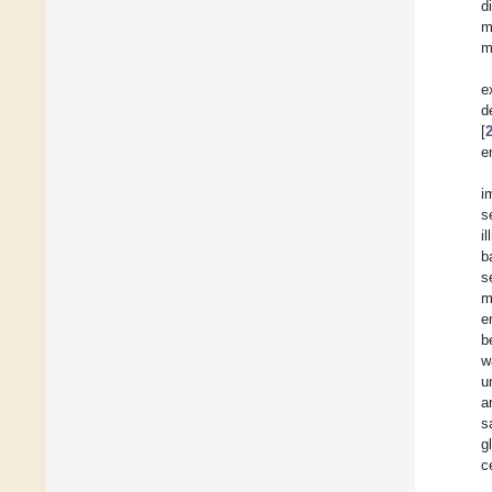
d
m
m
e
d
[
e
i
s
i
b
s
m
e
b
w
u
a
s
g
c