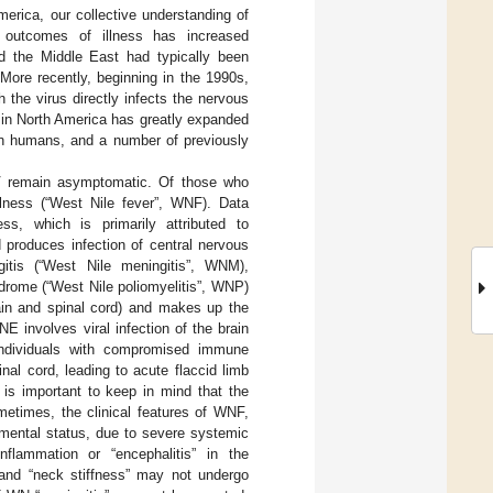
erica, our collective understanding of
rm outcomes of illness has increased
nd the Middle East had typically been
 More recently, beginning in the 1990s,
h the virus directly infects the nervous
in North America has greatly expanded
 in humans, and a number of previously
NV remain asymptomatic. Of those who
llness (“West Nile fever”, WNF). Data
ss, which is primarily attributed to
 produces infection of central nervous
itis (“West Nile meningitis”, WNM),
ndrome (“West Nile poliomyelitis”, WNP)
ain and spinal cord) and makes up the
 involves viral infection of the brain
 individuals with compromised immune
nal cord, leading to acute flaccid limb
is important to keep in mind that the
metimes, the clinical features of WNF,
ental status, due to severe systemic
inflammation or “encephalitis” in the
e and “neck stiffness” may not undergo