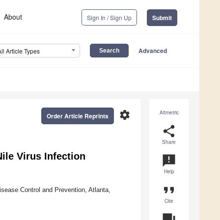
About
Sign In / Sign Up
Submit
Advanced
All Article Types
settings
Altmetric
Order Article Reprints
share
Share
le Virus Infection
announcement
Help
format_quote
isease Control and Prevention, Atlanta,
Cite
question_answer