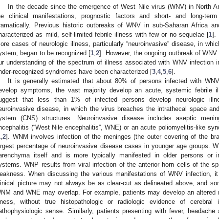
In the decade since the emergence of West Nile virus (WNV) in North Am
he clinical manifestations, prognostic factors and short- and long-te
ramatically. Previous historic outbreaks of WNV in sub-Saharan Africa a
haracterized as mild, self-limited febrile illness with few or no sequelae [
1
].
ore cases of neurologic illness, particularly “neuroinvasive” disease, in whic
ystem, began to be recognized [
1
,
2
]. However, the ongoing outbreak of WNV 
ur understanding of the spectrum of illness associated with WNV infection
nder-recognized syndromes have been characterized [
3
,
4
,
5
,
6
].
It is generally estimated that about 80% of persons infected with W
evelop symptoms, the vast majority develop an acute, systemic febrile i
uggest that less than 1% of infected persons develop neurologic illne
euroinvasive disease, in which the virus breaches the intrathecal space and
ystem (CNS) structures. Neuroinvasive disease includes aseptic mening
ncephalitis (“West Nile encephalitis”, WNE) or an acute poliomyelitis-like sy
1
,
2
]. WNM involves infection of the meninges (the outer covering of the br
argest percentage of neuroinvasive disease cases in younger age groups. WNE
arenchyma itself and is more typically manifested in older persons or
ystems. WNP results from viral infection of the anterior horn cells of the spi
eakness. When discussing the various manifestations of WNV infection, it 
linical picture may not always be as clear-cut as delineated above, and so
NM and WNE may overlap. For example, patients may develop an altered m
llness, without true histopathologic or radiologic evidence of cerebral 
athophysiologic sense. Similarly, patients presenting with fever, headach