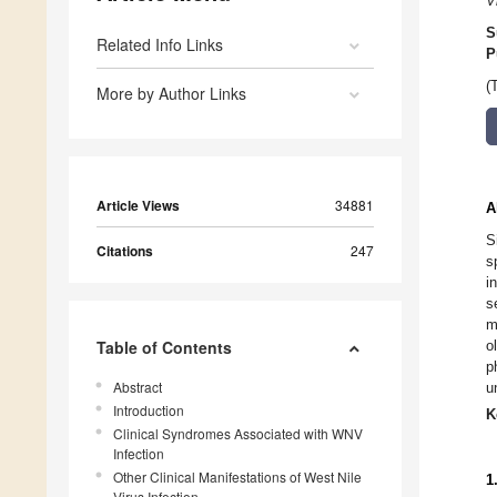
V
S
Related Info Links
P
(
More by Author Links
Article Views
34881
A
S
Citations
247
s
i
s
m
Table of Contents
o
p
Abstract
u
Introduction
K
Clinical Syndromes Associated with WNV
Infection
Other Clinical Manifestations of West Nile
1
Virus Infection