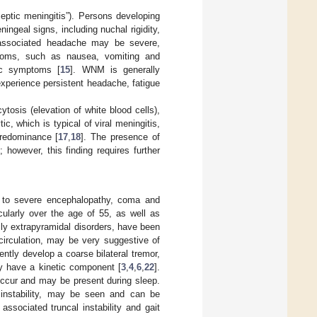
septic meningitis”). Persons developing
geal signs, including nuchal rigidity,
 associated headache may be severe,
ymptoms, such as nausea, vomiting and
mic symptoms [
15
]. WNM is generally
xperience persistent headache, fatigue
tosis (elevation of white blood cells),
ic, which is typical of viral meningitis,
redominance [
17
,
18
]. The presence of
]; however, this finding requires further
e to severe encephalopathy, coma and
cularly over the age of 55, as well as
ily extrapyramidal disorders, have been
 circulation, may be very suggestive of
ntly develop a coarse bilateral tremor,
ay have a kinetic component [
3
,
4
,
6
,
22
].
occur and may be present during sleep.
 instability, may be seen and can be
 associated truncal instability and gait