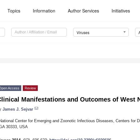
Topics
Information
Author Services
Initiatives
Viruses
Open Access
Review
linical Manifestations and Outcomes of West Ni
y
James J. Sejvar
National Center for Emerging and Zoonotic Infectious Diseases, Centers for D
GA 30333, USA