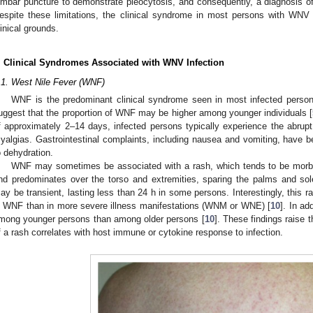
umbar puncture to demonstrate pleocytosis, and consequently, a diagnosis o
espite these limitations, the clinical syndrome in most persons with WN
linical grounds.
. Clinical Syndromes Associated with WNV Infection
.1. West Nile Fever (WNF)
WNF is the predominant clinical syndrome seen in most infected person
uggest that the proportion of WNF may be higher among younger individuals [
f approximately 2–14 days, infected persons typically experience the abrupt
yalgias. Gastrointestinal complaints, including nausea and vomiting, have 
o dehydration.
WNF may sometimes be associated with a rash, which tends to be morbill
nd predominates over the torso and extremities, sparing the palms and sol
ay be transient, lasting less than 24 h in some persons. Interestingly, this 
n WNF than in more severe illness manifestations (WNM or WNE) [
10
]. In ad
mong younger persons than among older persons [
10
]. These findings raise 
f a rash correlates with host immune or cytokine response to infection.