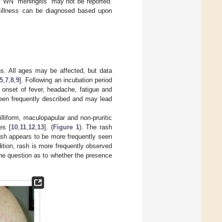
f WN “meningitis” may not be reported.
V illness can be diagnosed based upon
s. All ages may be affected, but data
5
,
7
,
8
,
9
]. Following an incubation period
 onset of fever, headache, fatigue and
been frequently described and may lead
iform, maculopapular and non-pruritic
es [
10
,
11
,
12
,
13
]. (
Figure 1
). The rash
rash appears to be more frequently seen
dition, rash is more frequently observed
the question as to whether the presence