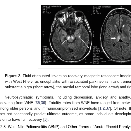
Figure 2.
Fluid-attenuated inversion recovery magnetic resonance imagin
with West Nile virus encephalitis with associated parkinsonism and tremor,
substantia nigra (short arrow), the mesial temporal lobe (long arrow) and ri
Neuropsychiatric symptoms, including depression, anxiety and apath
ecovering from WNE [
35
,
36
]. Fatality rates from WNE have ranged from betw
mong older persons and immunocompromised individuals [
1
,
2
,
37
]. Of note, t
oes not necessarily predict ultimate outcome, as some individuals develo
o on to have full recovery [
3
].
.2.3. West Nile Poliomyelitis (WNP) and Other Forms of Acute Flaccid Paraly