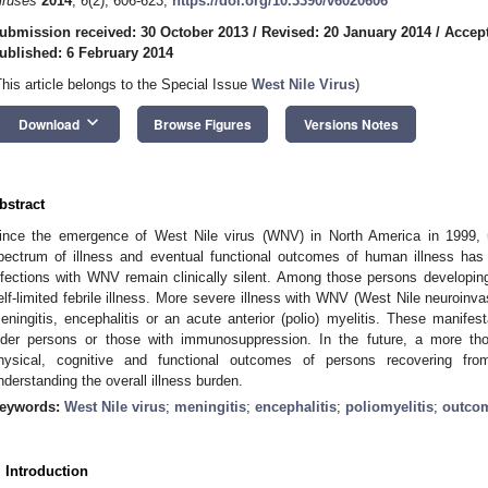
iruses
2014
,
6
(2), 606-623;
https://doi.org/10.3390/v6020606
ubmission received: 30 October 2013
/
Revised: 20 January 2014
/
Accept
ublished: 6 February 2014
This article belongs to the Special Issue
West Nile Virus
)
keyboard_arrow_down
Download
Browse Figures
Versions Notes
bstract
ince the emergence of West Nile virus (WNV) in North America in 1999, un
pectrum of illness and eventual functional outcomes of human illness ha
nfections with WNV remain clinically silent. Among those persons developi
elf-limited febrile illness. More severe illness with WNV (West Nile neuroin
eningitis, encephalitis or an acute anterior (polio) myelitis. These manifes
lder persons or those with immunosuppression. In the future, a more tho
hysical, cognitive and functional outcomes of persons recovering fr
nderstanding the overall illness burden.
eywords:
West Nile virus
;
meningitis
;
encephalitis
;
poliomyelitis
;
outco
. Introduction