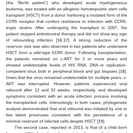
(the “Berlin patient”) who developed acute myelogeneous
leukemia, was treated with an allogenic hematopoietic stem cells
transplant (HSCT) from a donor harboring a mutated form of the
CCR5 receptor that confers resistance to infection with CCR5-
tropic strains. After undergoing the transplant in 2007, the
patient stopped antiretroviral therapy and did not show any sign
of rebounding infection [
16
,
17
]. A strong reduction of the
reservoir size was also observed in two patients who underwent
HSCT from a wild-type CCR5 donor. Following transplantation,
the patients remained on c-ART for 2 or more years and
showed undetectable levels of HIV RNA, DNA or replication-
competent virus both in peripheral blood and gut biopsies [
18
].
Given that the virus remained undetectable for multiple years, c-
ART was interrupted. However, patients experienced viral
rebound after 12 and 32 weeks, respectively, and developed
symptoms consistent with an acute infection process involving
the transplanted cells. Interestingly, in both cases, phylogenetic
analysis demonstrated that viral rebound was initiated by one or
few latent proviruses consistent with the persistence of a
minimal reservoir of infected cells despite HSCT [
19
].
The second case, reported in 2013, is that of a child born