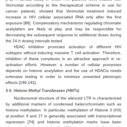
Vorinostat according to the therapeutical scheme in use for
cancer patients, showed that Vorinostat treatment induced
increase in HIV cellular associated RNA only after the first
exposure [
80
]. Compensatory mechanisms regulating chromatin
acetylation are likely at play and may be responsible for
decreasing the subsequent response to additional doses during
the 24-h dosing intervals tested.
HDAC inhibition promotes activation of different HIV
subtypes without inducing massive T cell activation. Therefore,
inhibition of these complexes is an attractive approach in re-
activation efforts. However, a number of cellular processes
depends on histone acetylation and the use of HDACis needs
extensive testing in order to minimize unwanted pleiotropic
effects [
140
,
141
].
5.6. Histone Methyl Transferases (HMTs)
Nucleosomal structure of the silenced LTR is characterized
by additional markers of condensed heterochromatin such as
histone methylation. In particular, methylation of Histone 3 (H3)
at position 9 and 27 is generally associated with transcriptional
repression [
74
] and histone methylation marks have been