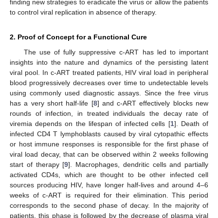
finding new strategies to eradicate the virus or allow the patients
to control viral replication in absence of therapy.
2. Proof of Concept for a Functional Cure
The use of fully suppressive c-ART has led to important
insights into the nature and dynamics of the persisting latent
viral pool. In c-ART treated patients, HIV viral load in peripheral
blood progressively decreases over time to undetectable levels
using commonly used diagnostic assays. Since the free virus
has a very short half-life [
8
] and c-ART effectively blocks new
rounds of infection, in treated individuals the decay rate of
viremia depends on the lifespan of infected cells [
1
]. Death of
infected CD4 T lymphoblasts caused by viral cytopathic effects
or host immune responses is responsible for the first phase of
viral load decay, that can be observed within 2 weeks following
start of therapy [
9
]. Macrophages, dendritic cells and partially
activated CD4s, which are thought to be other infected cell
sources producing HIV, have longer half-lives and around 4–6
weeks of c-ART is required for their elimination. This period
corresponds to the second phase of decay. In the majority of
patients, this phase is followed by the decrease of plasma viral