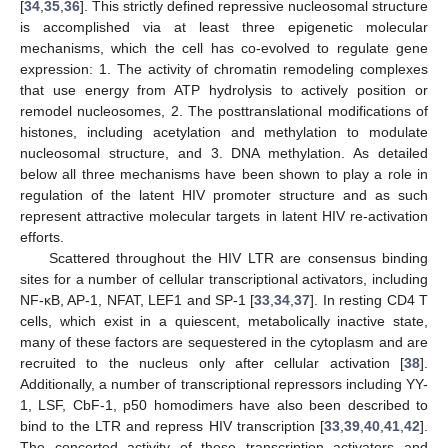
[
34
,
35
,
36
]. This strictly defined repressive nucleosomal structure
is accomplished via at least three epigenetic molecular
mechanisms, which the cell has co-evolved to regulate gene
expression: 1. The activity of chromatin remodeling complexes
that use energy from ATP hydrolysis to actively position or
remodel nucleosomes, 2. The posttranslational modifications of
histones, including acetylation and methylation to modulate
nucleosomal structure, and 3. DNA methylation. As detailed
below all three mechanisms have been shown to play a role in
regulation of the latent HIV promoter structure and as such
represent attractive molecular targets in latent HIV re-activation
efforts.
Scattered throughout the HIV LTR are consensus binding
sites for a number of cellular transcriptional activators, including
NF-κB, AP-1, NFAT, LEF1 and SP-1 [
33
,
34
,
37
]. In resting CD4 T
cells, which exist in a quiescent, metabolically inactive state,
many of these factors are sequestered in the cytoplasm and are
recruited to the nucleus only after cellular activation [
38
].
Additionally, a number of transcriptional repressors including YY-
1, LSF, CbF-1, p50 homodimers have also been described to
bind to the LTR and repress HIV transcription [
33
,
39
,
40
,
41
,
42
].
The concerted activity of these transcription activators and