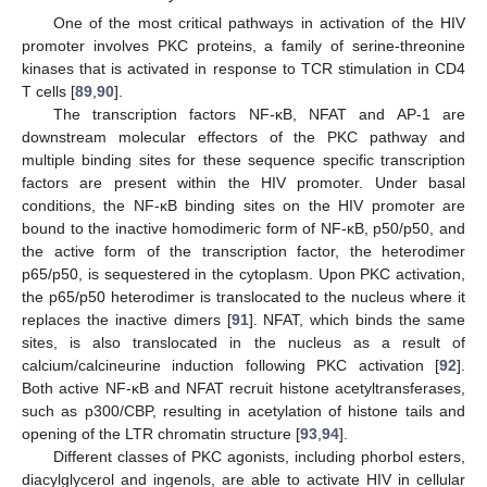
One of the most critical pathways in activation of the HIV
promoter involves PKC proteins, a family of serine-threonine
kinases that is activated in response to TCR stimulation in CD4
T cells [
89
,
90
].
The transcription factors NF-κB, NFAT and AP-1 are
downstream molecular effectors of the PKC pathway and
multiple binding sites for these sequence specific transcription
factors are present within the HIV promoter. Under basal
conditions, the NF-κB binding sites on the HIV promoter are
bound to the inactive homodimeric form of NF-κB, p50/p50, and
the active form of the transcription factor, the heterodimer
p65/p50, is sequestered in the cytoplasm. Upon PKC activation,
the p65/p50 heterodimer is translocated to the nucleus where it
replaces the inactive dimers [
91
]. NFAT, which binds the same
sites, is also translocated in the nucleus as a result of
calcium/calcineurine induction following PKC activation [
92
].
Both active NF-κB and NFAT recruit histone acetyltransferases,
such as p300/CBP, resulting in acetylation of histone tails and
opening of the LTR chromatin structure [
93
,
94
].
Different classes of PKC agonists, including phorbol esters,
diacylglycerol and ingenols, are able to activate HIV in cellular