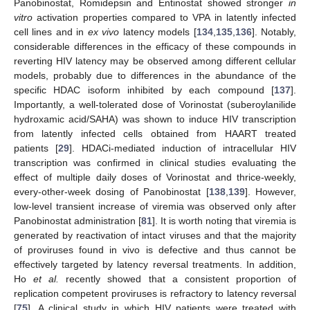
Panobinostat, Romidepsin and Entinostat showed stronger
in
vitro
activation properties compared to VPA in latently infected
cell lines and in
ex vivo
latency models [
134
,
135
,
136
]. Notably,
considerable differences in the efficacy of these compounds in
reverting HIV latency may be observed among different cellular
models, probably due to differences in the abundance of the
specific HDAC isoform inhibited by each compound [
137
].
Importantly, a well-tolerated dose of Vorinostat (suberoylanilide
hydroxamic acid/SAHA) was shown to induce HIV transcription
from latently infected cells obtained from HAART treated
patients [
29
]. HDACi-mediated induction of intracellular HIV
transcription was confirmed in clinical studies evaluating the
effect of multiple daily doses of Vorinostat and thrice-weekly,
every-other-week dosing of Panobinostat [
138
,
139
]. However,
low-level transient increase of viremia was observed only after
Panobinostat administration [
81
]. It is worth noting that viremia is
generated by reactivation of intact viruses and that the majority
of proviruses found in vivo is defective and thus cannot be
effectively targeted by latency reversal treatments. In addition,
Ho
et al.
recently showed that a consistent proportion of
replication competent proviruses is refractory to latency reversal
[
75
]. A clinical study in which HIV patients were treated with