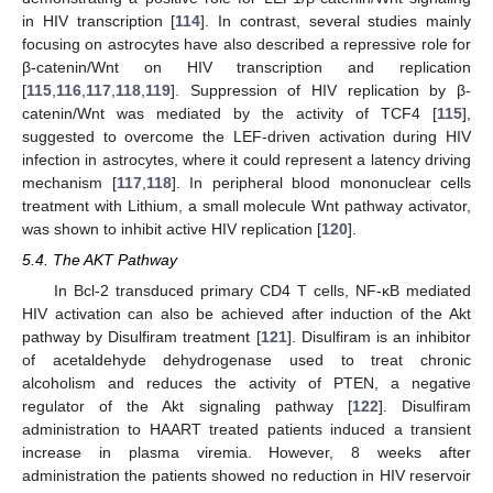
in HIV transcription [
114
]. In contrast, several studies mainly
focusing on astrocytes have also described a repressive role for
β-catenin/Wnt on HIV transcription and replication
[
115
,
116
,
117
,
118
,
119
]. Suppression of HIV replication by β-
catenin/Wnt was mediated by the activity of TCF4 [
115
],
suggested to overcome the LEF-driven activation during HIV
infection in astrocytes, where it could represent a latency driving
mechanism [
117
,
118
]. In peripheral blood mononuclear cells
treatment with Lithium, a small molecule Wnt pathway activator,
was shown to inhibit active HIV replication [
120
].
5.4. The AKT Pathway
In Bcl-2 transduced primary CD4 T cells, NF-κB mediated
HIV activation can also be achieved after induction of the Akt
pathway by Disulfiram treatment [
121
]. Disulfiram is an inhibitor
of acetaldehyde dehydrogenase used to treat chronic
alcoholism and reduces the activity of PTEN, a negative
regulator of the Akt signaling pathway [
122
]. Disulfiram
administration to HAART treated patients induced a transient
increase in plasma viremia. However, 8 weeks after
administration the patients showed no reduction in HIV reservoir