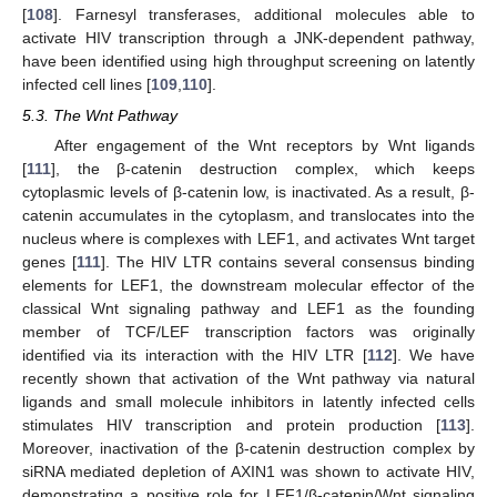
[
108
]. Farnesyl transferases, additional molecules able to
activate HIV transcription through a JNK-dependent pathway,
have been identified using high throughput screening on latently
infected cell lines [
109
,
110
].
5.3. The Wnt Pathway
After engagement of the Wnt receptors by Wnt ligands
[
111
], the β-catenin destruction complex, which keeps
cytoplasmic levels of β-catenin low, is inactivated. As a result, β-
catenin accumulates in the cytoplasm, and translocates into the
nucleus where is complexes with LEF1, and activates Wnt target
genes [
111
]. The HIV LTR contains several consensus binding
elements for LEF1, the downstream molecular effector of the
classical Wnt signaling pathway and LEF1 as the founding
member of TCF/LEF transcription factors was originally
identified via its interaction with the HIV LTR [
112
]. We have
recently shown that activation of the Wnt pathway via natural
ligands and small molecule inhibitors in latently infected cells
stimulates HIV transcription and protein production [
113
].
Moreover, inactivation of the β-catenin destruction complex by
siRNA mediated depletion of AXIN1 was shown to activate HIV,
demonstrating a positive role for LEF1/β-catenin/Wnt signaling