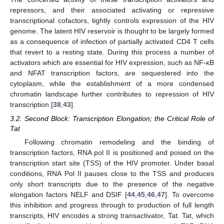
repressors, and their associated activating or repressive
transcriptional cofactors, tightly controls expression of the HIV
genome. The latent HIV reservoir is thought to be largely formed
as a consequence of infection of partially activated CD4 T cells
that revert to a resting state. During this process a number of
activators which are essential for HIV expression, such as NF-κB
and NFAT transcription factors, are sequestered into the
cytoplasm, while the establishment of a more condensed
chromatin landscape further contributes to repression of HIV
transcription [
38
,
43
].
3.2. Second Block: Transcription Elongation; the Critical Role of
Tat
Following chromatin remodeling and the binding of
transcription factors, RNA pol II is positioned and poised on the
transcription start site (TSS) of the HIV promoter. Under basal
conditions, RNA Pol II pauses close to the TSS and produces
only short transcripts due to the presence of the negative
elongation factors NELF and DSIF [
44
,
45
,
46
,
47
]. To overcome
this inhibition and progress through to production of full length
transcripts, HIV encodes a strong transactivator, Tat. Tat, which