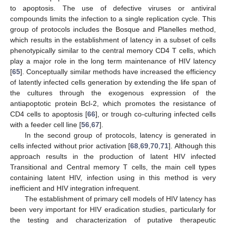
to apoptosis. The use of defective viruses or antiviral
compounds limits the infection to a single replication cycle. This
group of protocols includes the Bosque and Planelles method,
which results in the establishment of latency in a subset of cells
phenotypically similar to the central memory CD4 T cells, which
play a major role in the long term maintenance of HIV latency
[
65
]. Conceptually similar methods have increased the efficiency
of latently infected cells generation by extending the life span of
the cultures through the exogenous expression of the
antiapoptotic protein Bcl-2, which promotes the resistance of
CD4 cells to apoptosis [
66
], or trough co-culturing infected cells
with a feeder cell line [
56
,
67
].
In the second group of protocols, latency is generated in
cells infected without prior activation [
68
,
69
,
70
,
71
]. Although this
approach results in the production of latent HIV infected
Transitional and Central memory T cells, the main cell types
containing latent HIV, infection using in this method is very
inefficient and HIV integration infrequent.
The establishment of primary cell models of HIV latency has
been very important for HIV eradication studies, particularly for
the testing and characterization of putative therapeutic