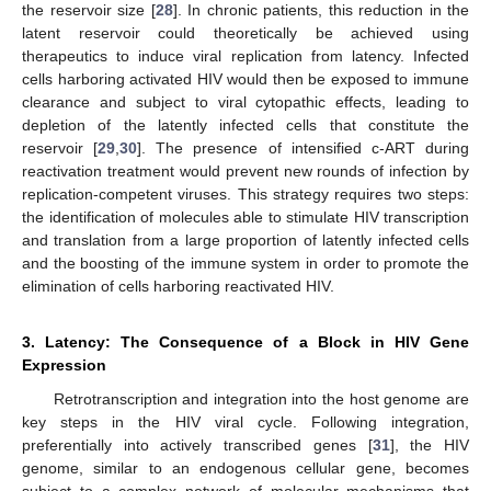
the reservoir size [
28
]. In chronic patients, this reduction in the
latent reservoir could theoretically be achieved using
therapeutics to induce viral replication from latency. Infected
cells harboring activated HIV would then be exposed to immune
clearance and subject to viral cytopathic effects, leading to
depletion of the latently infected cells that constitute the
reservoir [
29
,
30
]. The presence of intensified c-ART during
reactivation treatment would prevent new rounds of infection by
replication-competent viruses. This strategy requires two steps:
the identification of molecules able to stimulate HIV transcription
and translation from a large proportion of latently infected cells
and the boosting of the immune system in order to promote the
elimination of cells harboring reactivated HIV.
3. Latency: The Consequence of a Block in HIV Gene
Expression
Retrotranscription and integration into the host genome are
key steps in the HIV viral cycle. Following integration,
preferentially into actively transcribed genes [
31
], the HIV
genome, similar to an endogenous cellular gene, becomes
subject to a complex network of molecular mechanisms that