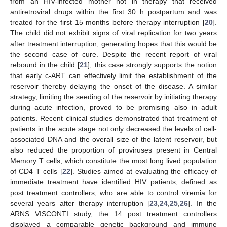
from an HIV-infected mother not in therapy that received
antiretroviral drugs within the first 30 h postpartum and was
treated for the first 15 months before therapy interruption [
20
].
The child did not exhibit signs of viral replication for two years
after treatment interruption, generating hopes that this would be
the second case of cure. Despite the recent report of viral
rebound in the child [
21
], this case strongly supports the notion
that early c-ART can effectively limit the establishment of the
reservoir thereby delaying the onset of the disease. A similar
strategy, limiting the seeding of the reservoir by initiating therapy
during acute infection, proved to be promising also in adult
patients. Recent clinical studies demonstrated that treatment of
patients in the acute stage not only decreased the levels of cell-
associated DNA and the overall size of the latent reservoir, but
also reduced the proportion of proviruses present in Central
Memory T cells, which constitute the most long lived population
of CD4 T cells [
22
]. Studies aimed at evaluating the efficacy of
immediate treatment have identified HIV patients, defined as
post treatment controllers, who are able to control viremia for
several years after therapy interruption [
23
,
24
,
25
,
26
]. In the
ARNS VISCONTI study, the 14 post treatment controllers
displayed a comparable genetic background and immune