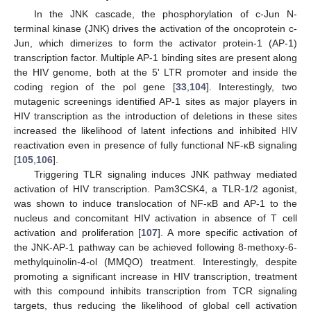
In the JNK cascade, the phosphorylation of c-Jun N-
terminal kinase (JNK) drives the activation of the oncoprotein c-
Jun, which dimerizes to form the activator protein-1 (AP-1)
transcription factor. Multiple AP-1 binding sites are present along
the HIV genome, both at the 5' LTR promoter and inside the
coding region of the pol gene [
33
,
104
]. Interestingly, two
mutagenic screenings identified AP-1 sites as major players in
HIV transcription as the introduction of deletions in these sites
increased the likelihood of latent infections and inhibited HIV
reactivation even in presence of fully functional NF-κB signaling
[
105
,
106
].
Triggering TLR signaling induces JNK pathway mediated
activation of HIV transcription. Pam3CSK4, a TLR-1/2 agonist,
was shown to induce translocation of NF-κB and AP-1 to the
nucleus and concomitant HIV activation in absence of T cell
activation and proliferation [
107
]. A more specific activation of
the JNK-AP-1 pathway can be achieved following 8-methoxy-6-
methylquinolin-4-ol (MMQO) treatment. Interestingly, despite
promoting a significant increase in HIV transcription, treatment
with this compound inhibits transcription from TCR signaling
targets, thus reducing the likelihood of global cell activation