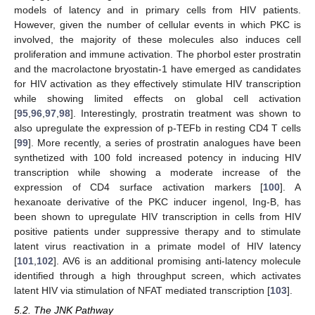
models of latency and in primary cells from HIV patients.
However, given the number of cellular events in which PKC is
involved, the majority of these molecules also induces cell
proliferation and immune activation. The phorbol ester prostratin
and the macrolactone bryostatin-1 have emerged as candidates
for HIV activation as they effectively stimulate HIV transcription
while showing limited effects on global cell activation
[
95
,
96
,
97
,
98
]. Interestingly, prostratin treatment was shown to
also upregulate the expression of p-TEFb in resting CD4 T cells
[
99
]. More recently, a series of prostratin analogues have been
synthetized with 100 fold increased potency in inducing HIV
transcription while showing a moderate increase of the
expression of CD4 surface activation markers [
100
]. A
hexanoate derivative of the PKC inducer ingenol, Ing-B, has
been shown to upregulate HIV transcription in cells from HIV
positive patients under suppressive therapy and to stimulate
latent virus reactivation in a primate model of HIV latency
[
101
,
102
]. AV6 is an additional promising anti-latency molecule
identified through a high throughput screen, which activates
latent HIV via stimulation of NFAT mediated transcription [
103
].
5.2. The JNK Pathway