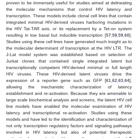
proven to be immensely useful for studies aimed at delineating
the molecular mechanisms that control HIV latency and
transcription. These models include clonal cell lines that contain
integrated minimal HIV-derived viruses harboring mutations in
the HIV Tat-TAR axis, or its replacement by a Tet-on system
resulting in low basal but inducible transcription [
57
,
58
,
59
,
60
].
Studies using these cell lines have generated much insight as to
the molecular determinant of transcription at the HIV LTR. The
J-Lat model system was established based on selection of
Jurkat clones that contained single integrated latent but
transcriptionally competent HIV-derived minimal or full length
HIV viruses. These HIV-derived latent viruses drive the
expression of a reporter gene such as GFP [
61
,
62
,
63
,
64
],
allowing the mechanistic characterization of latency
establishment and re-activation. Because they are amenable to
large scale biochemical analysis and screens, the latent HIV cell
line models have enabled the molecular examination of HIV
latency and transcriptional re-activation. Studies using these
models and have led to the identification and characterization of
not only transcription regulatory factors and signaling pathways
involved in HIV latency but also of potential therapeutic