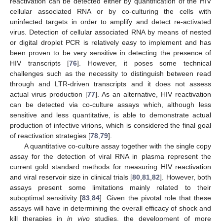
reactivation can be detected either by quantification of the HIV
cellular associated RNA or by co-culturing the cells with
uninfected targets in order to amplify and detect re-activated
virus. Detection of cellular associated RNA by means of nested
or digital droplet PCR is relatively easy to implement and has
been proven to be very sensitive in detecting the presence of
HIV transcripts [
76
]. However, it poses some technical
challenges such as the necessity to distinguish between read
through and LTR-driven transcripts and it does not assess
actual virus production [
77
]. As an alternative, HIV reactivation
can be detected via co-culture assays which, although less
sensitive and less quantitative, is able to demonstrate actual
production of infective virions, which is considered the final goal
of reactivation strategies [
78
,
79
].
A quantitative co-culture assay together with the single copy
assay for the detection of viral RNA in plasma represent the
current gold standard methods for measuring HIV reactivation
and viral reservoir size in clinical trials [
80
,
81
,
82
]. However, both
assays present some limitations mainly related to their
suboptimal sensitivity [
83
,
84
]. Given the pivotal role that these
assays will have in determining the overall efficacy of shock and
kill therapies in
in vivo
studies, the development of more