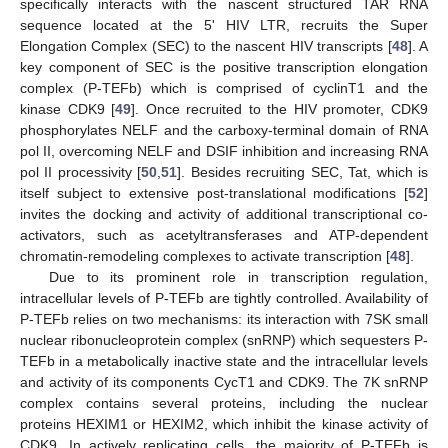
specifically interacts with the nascent structured TAR RNA
sequence located at the 5' HIV LTR, recruits the Super
Elongation Complex (SEC) to the nascent HIV transcripts [
48
]. A
key component of SEC is the positive transcription elongation
complex (P-TEFb) which is comprised of cyclinT1 and the
kinase CDK9 [
49
]. Once recruited to the HIV promoter, CDK9
phosphorylates NELF and the carboxy-terminal domain of RNA
pol II, overcoming NELF and DSIF inhibition and increasing RNA
pol II processivity [
50
,
51
]. Besides recruiting SEC, Tat, which is
itself subject to extensive post-translational modifications [
52
]
invites the docking and activity of additional transcriptional co-
activators, such as acetyltransferases and ATP-dependent
chromatin-remodeling complexes to activate transcription [
48
].
Due to its prominent role in transcription regulation,
intracellular levels of P-TEFb are tightly controlled. Availability of
P-TEFb relies on two mechanisms: its interaction with 7SK small
nuclear ribonucleoprotein complex (snRNP) which sequesters P-
TEFb in a metabolically inactive state and the intracellular levels
and activity of its components CycT1 and CDK9. The 7K snRNP
complex contains several proteins, including the nuclear
proteins HEXIM1 or HEXIM2, which inhibit the kinase activity of
CDK9. In actively replicating cells, the majority of P-TEFb is