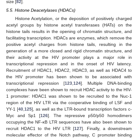
size [
82
].
5.5. Histone Deacetylases (HDACs)
Histone Acetylation, or the deposition of positively charged
acetyl groups by histone acetyl transferases (HATs) on the
histone tails results in the opening of chromatin structure, and
facilitating transcription. HDACs are enzymes, which remove the
positive acetyl charges from histone tails, resulting in the
generation of a more closed and rigid chromatin structure, and
their activity at the HIV promoter plays a major role in
transcriptional repression and in the onset of HIV latency.
Recruitment of HDAC1, HDAC2, HDAC3, as well as HDAC4 to
the HIV promoter has been shown to be associated with
transcriptional repression [
123
,
124
]. Multiple DNA-binding
complexes have been shown to recruit HDAC activity to the HIV-
1 promoter: HDAC1 was shown to be recruited to the Nuc-1
region of the HIV LTR via the cooperative binding of LSF and
YY-1 [
40
,
125
], as well as the LTR-bound transcription factors c-
Myc and Sp1 [
126
]. The repressive p50/p50 homodimers
occupying the NF-κB LTR sequences have also been shown to
recruit HDAC1 to the HIV LTR [
127
]. Finally, a downstream
molecular effector of the Notch pathway, C promoter binding