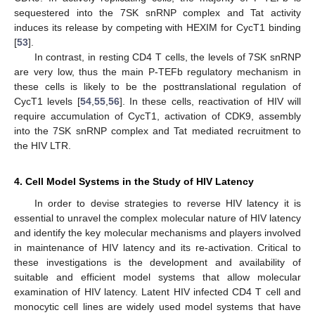
sequestered into the 7SK snRNP complex and Tat activity
induces its release by competing with HEXIM for CycT1 binding
[
53
].
In contrast, in resting CD4 T cells, the levels of 7SK snRNP
are very low, thus the main P-TEFb regulatory mechanism in
these cells is likely to be the posttranslational regulation of
CycT1 levels [
54
,
55
,
56
]. In these cells, reactivation of HIV will
require accumulation of CycT1, activation of CDK9, assembly
into the 7SK snRNP complex and Tat mediated recruitment to
the HIV LTR.
4. Cell Model Systems in the Study of HIV Latency
In order to devise strategies to reverse HIV latency it is
essential to unravel the complex molecular nature of HIV latency
and identify the key molecular mechanisms and players involved
in maintenance of HIV latency and its re-activation. Critical to
these investigations is the development and availability of
suitable and efficient model systems that allow molecular
examination of HIV latency. Latent HIV infected CD4 T cell and
monocytic cell lines are widely used model systems that have