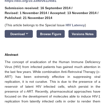
https://doi.org/10.3390/v6114581
Submission received: 16 September 2014
/
Revised: 1 November 2014
/
Accepted: 13 November 2014
/
Published: 21 November 2014
(This article belongs to the Special Issue
HIV Latency
)
keyboard_arrow_down
Download
Browse Figure
Versions Notes
Abstract
The concept of eradication of the Human Immune Deficiency
Virus (HIV) from infected patients has gained much attention in
the last few years. While combination Anti-Retroviral Therapy (c-
ART) has been extremely effective in suppressing viral
replication, it is not curative. This is due to the presence of a
reservoir of latent HIV infected cells, which persist in the
presence of c-ART. Recently, pharmaceutical approaches have
focused on the development of molecules able to induce HIV-1
replication from latently infected cells in order to render them