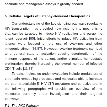
accurate and manageable assays is greatly needed.
5. Cellular Targets of Latency-Reversal Therapeutics
Our understanding of the key signaling pathways regulating
HIV transcription has provided new insights into mechanisms
that can be targeted to induce HIV replication and purge the
latent reservoir [
85
]. Initial efforts to induce HIV activation from
latency were focused on the use of cytokines and other
mitogenic stimuli [
86
,
87
]. However, cytokine treatment can lead
to a general state of activation causing deterioration of the
immune response of the patient, and/or stimulate homeostatic
proliferation, thereby increasing the overall number of infected
CD4 T cells [
11
,
88
].
To date, molecules under evaluation include modulators of
chromatin remodeling processes and molecules able to increase
the pool of available 5' HIV LTR activators and co-activators. In
the following paragraphs will provide an overview of the
molecules currently under investigation and their targeted
pathways.
5.1. The PKC Pathway