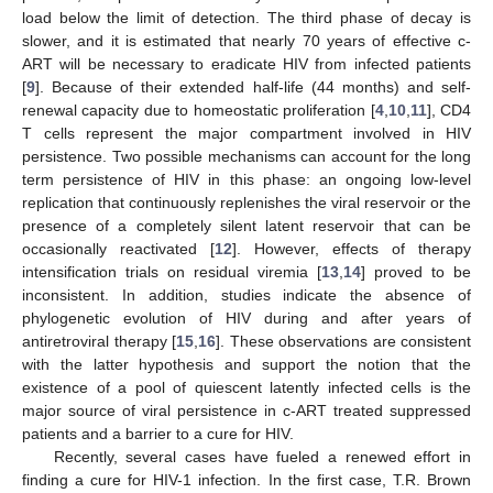
load below the limit of detection. The third phase of decay is
slower, and it is estimated that nearly 70 years of effective c-
ART will be necessary to eradicate HIV from infected patients
[
9
]. Because of their extended half-life (44 months) and self-
renewal capacity due to homeostatic proliferation [
4
,
10
,
11
], CD4
T cells represent the major compartment involved in HIV
persistence. Two possible mechanisms can account for the long
term persistence of HIV in this phase: an ongoing low-level
replication that continuously replenishes the viral reservoir or the
presence of a completely silent latent reservoir that can be
occasionally reactivated [
12
]. However, effects of therapy
intensification trials on residual viremia [
13
,
14
] proved to be
inconsistent. In addition, studies indicate the absence of
phylogenetic evolution of HIV during and after years of
antiretroviral therapy [
15
,
16
]. These observations are consistent
with the latter hypothesis and support the notion that the
existence of a pool of quiescent latently infected cells is the
major source of viral persistence in c-ART treated suppressed
patients and a barrier to a cure for HIV.
Recently, several cases have fueled a renewed effort in
finding a cure for HIV-1 infection. In the first case, T.R. Brown