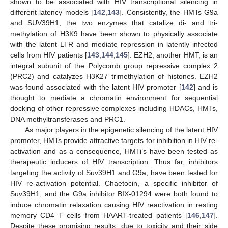
shown to be associated with HIV transcriptional silencing in
different latency models [
142
,
143
]. Consistently, the HMTs G9a
and SUV39H1, the two enzymes that catalize di- and tri-
methylation of H3K9 have been shown to physically associate
with the latent LTR and mediate repression in latently infected
cells from HIV patients [
143
,
144
,
145
]. EZH2, another HMT, is an
integral subunit of the Polycomb group repressive complex 2
(PRC2) and catalyzes H3K27 trimethylation of histones. EZH2
was found associated with the latent HIV promoter [
142
] and is
thought to mediate a chromatin environment for sequential
docking of other repressive complexes including HDACs, HMTs,
DNA methyltransferases and PRC1.
As major players in the epigenetic silencing of the latent HIV
promoter, HMTs provide attractive targets for inhibition in HIV re-
activation and as a consequence, HMTi’s have been tested as
therapeutic inducers of HIV transcription. Thus far, inhibitors
targeting the activity of Suv39H1 and G9a, have been tested for
HIV re-activation potential. Chaetocin, a specific inhibitor of
Suv39H1, and the G9a inhibitor BIX-01294 were both found to
induce chromatin relaxation causing HIV reactivation in resting
memory CD4 T cells from HAART-treated patients [
146
,
147
].
Despite these promising results, due to toxicity and their side