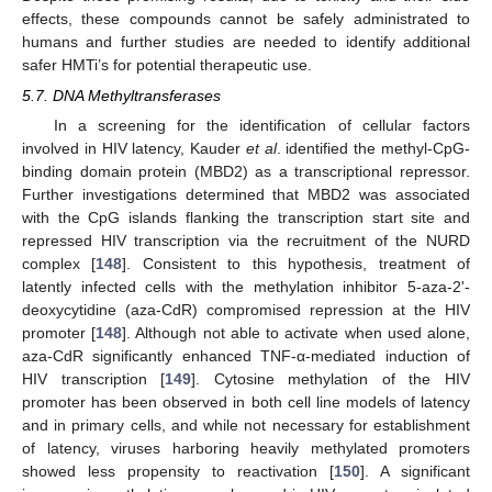
effects, these compounds cannot be safely administrated to
humans and further studies are needed to identify additional
safer HMTi’s for potential therapeutic use.
5.7. DNA Methyltransferases
In a screening for the identification of cellular factors
involved in HIV latency, Kauder
et al
. identified the methyl-CpG-
binding domain protein (MBD2) as a transcriptional repressor.
Further investigations determined that MBD2 was associated
with the CpG islands flanking the transcription start site and
repressed HIV transcription via the recruitment of the NURD
complex [
148
]. Consistent to this hypothesis, treatment of
latently infected cells with the methylation inhibitor 5-aza-2'-
deoxycytidine (aza-CdR) compromised repression at the HIV
promoter [
148
]. Although not able to activate when used alone,
aza-CdR significantly enhanced TNF-α-mediated induction of
HIV transcription [
149
]. Cytosine methylation of the HIV
promoter has been observed in both cell line models of latency
and in primary cells, and while not necessary for establishment
of latency, viruses harboring heavily methylated promoters
showed less propensity to reactivation [
150
]. A significant