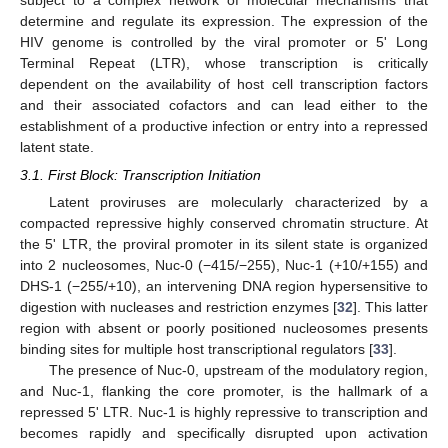
determine and regulate its expression. The expression of the
HIV genome is controlled by the viral promoter or 5' Long
Terminal Repeat (LTR), whose transcription is critically
dependent on the availability of host cell transcription factors
and their associated cofactors and can lead either to the
establishment of a productive infection or entry into a repressed
latent state.
3.1. First Block: Transcription Initiation
Latent proviruses are molecularly characterized by a
compacted repressive highly conserved chromatin structure. At
the 5' LTR, the proviral promoter in its silent state is organized
into 2 nucleosomes, Nuc-0 (−415/−255), Nuc-1 (+10/+155) and
DHS-1 (−255/+10), an intervening DNA region hypersensitive to
digestion with nucleases and restriction enzymes [
32
]. This latter
region with absent or poorly positioned nucleosomes presents
binding sites for multiple host transcriptional regulators [
33
].
The presence of Nuc-0, upstream of the modulatory region,
and Nuc-1, flanking the core promoter, is the hallmark of a
repressed 5' LTR. Nuc-1 is highly repressive to transcription and
becomes rapidly and specifically disrupted upon activation