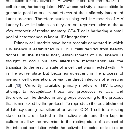
molecules for re-activation. However, these are immortalized T
cell clones, harboring latent HIV whose activity is susceptible to
genomic position and clonal effects of the uniformly integrated
latent provirus. Therefore studies using cell line models of HIV
latency have limitations as they are not representative of the
in
vivo
reservoir of resting memory CD4 T cells harboring a small
pool of heterogeneous latent HIV integrations.
Primary cell models have been recently generated in which
HIV latency is established in CD4 T cells derived from healthy
donors. In the natural host, establishment of HIV latency is
thought to occur via two alternative mechanisms: via the
transition to the resting state of a cell that was infected with HIV
in the active state but becomes quiescent in the process of
memory cell generation, or via the direct infection of a resting
cell [
43
]. Currently available primary models of HIV latency
attempt to recapitulate these two processes
in vitro
and
therefore can be divided in two groups according to the process
that is mimicked by the protocol. To reproduce the establishment
of latency during transition of an active CD4 T cell to a resting
state, cells are infected in the active state and then kept in
culture to allow the reversion to the resting state of a subset of
the infected population while the activated infected cells die due