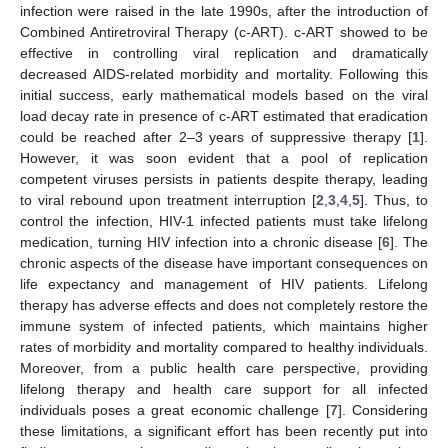
infection were raised in the late 1990s, after the introduction of
Combined Antiretroviral Therapy (c-ART). c-ART showed to be
effective in controlling viral replication and dramatically
decreased AIDS-related morbidity and mortality. Following this
initial success, early mathematical models based on the viral
load decay rate in presence of c-ART estimated that eradication
could be reached after 2–3 years of suppressive therapy [
1
].
However, it was soon evident that a pool of replication
competent viruses persists in patients despite therapy, leading
to viral rebound upon treatment interruption [
2
,
3
,
4
,
5
]. Thus, to
control the infection, HIV-1 infected patients must take lifelong
medication, turning HIV infection into a chronic disease [
6
]. The
chronic aspects of the disease have important consequences on
life expectancy and management of HIV patients. Lifelong
therapy has adverse effects and does not completely restore the
immune system of infected patients, which maintains higher
rates of morbidity and mortality compared to healthy individuals.
Moreover, from a public health care perspective, providing
lifelong therapy and health care support for all infected
individuals poses a great economic challenge [
7
]. Considering
these limitations, a significant effort has been recently put into