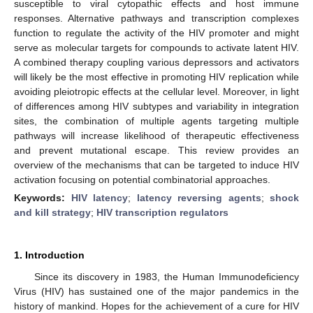
susceptible to viral cytopathic effects and host immune
responses. Alternative pathways and transcription complexes
function to regulate the activity of the HIV promoter and might
serve as molecular targets for compounds to activate latent HIV.
A combined therapy coupling various depressors and activators
will likely be the most effective in promoting HIV replication while
avoiding pleiotropic effects at the cellular level. Moreover, in light
of differences among HIV subtypes and variability in integration
sites, the combination of multiple agents targeting multiple
pathways will increase likelihood of therapeutic effectiveness
and prevent mutational escape. This review provides an
overview of the mechanisms that can be targeted to induce HIV
activation focusing on potential combinatorial approaches.
Keywords:
HIV latency
;
latency reversing agents
;
shock
and kill strategy
;
HIV transcription regulators
1. Introduction
Since its discovery in 1983, the Human Immunodeficiency
Virus (HIV) has sustained one of the major pandemics in the
history of mankind. Hopes for the achievement of a cure for HIV