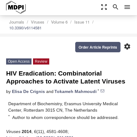
zoom_out_map
search
menu
Journals
Viruses
Volume 6
Issue 11
10.3390/v6114581
settings
Order Article Reprints
Open Access
Review
HIV Eradication: Combinatorial
Approaches to Activate Latent Viruses
*
by
Elisa De Crignis
and
Tokameh Mahmoudi
Department of Biochemistry, Erasmus University Medical
Center, Rotterdam 3015 CN, The Netherlands
*
Author to whom correspondence should be addressed.
Viruses
2014
,
6
(11), 4581-4608;