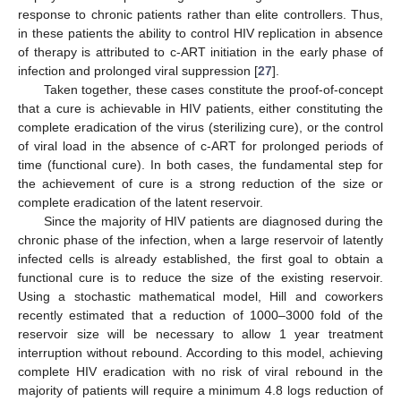
response to chronic patients rather than elite controllers. Thus,
in these patients the ability to control HIV replication in absence
of therapy is attributed to c-ART initiation in the early phase of
infection and prolonged viral suppression [
27
].
Taken together, these cases constitute the proof-of-concept
that a cure is achievable in HIV patients, either constituting the
complete eradication of the virus (sterilizing cure), or the control
of viral load in the absence of c-ART for prolonged periods of
time (functional cure). In both cases, the fundamental step for
the achievement of cure is a strong reduction of the size or
complete eradication of the latent reservoir.
Since the majority of HIV patients are diagnosed during the
chronic phase of the infection, when a large reservoir of latently
infected cells is already established, the first goal to obtain a
functional cure is to reduce the size of the existing reservoir.
Using a stochastic mathematical model, Hill and coworkers
recently estimated that a reduction of 1000–3000 fold of the
reservoir size will be necessary to allow 1 year treatment
interruption without rebound. According to this model, achieving
complete HIV eradication with no risk of viral rebound in the
majority of patients will require a minimum 4.8 logs reduction of