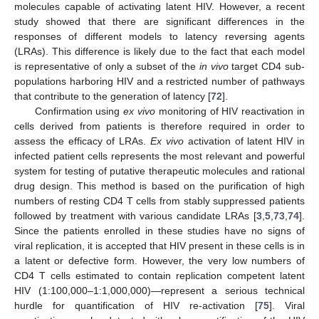
molecules capable of activating latent HIV. However, a recent
study showed that there are significant differences in the
responses of different models to latency reversing agents
(LRAs). This difference is likely due to the fact that each model
is representative of only a subset of the
in vivo
target CD4 sub-
populations harboring HIV and a restricted number of pathways
that contribute to the generation of latency [
72
].
Confirmation using
ex vivo
monitoring of HIV reactivation in
cells derived from patients is therefore required in order to
assess the efficacy of LRAs.
Ex vivo
activation of latent HIV in
infected patient cells represents the most relevant and powerful
system for testing of putative therapeutic molecules and rational
drug design. This method is based on the purification of high
numbers of resting CD4 T cells from stably suppressed patients
followed by treatment with various candidate LRAs [
3
,
5
,
73
,
74
].
Since the patients enrolled in these studies have no signs of
viral replication, it is accepted that HIV present in these cells is in
a latent or defective form. However, the very low numbers of
CD4 T cells estimated to contain replication competent latent
HIV (1:100,000–1:1,000,000)—represent a serious technical
hurdle for quantification of HIV re-activation [
75
]. Viral