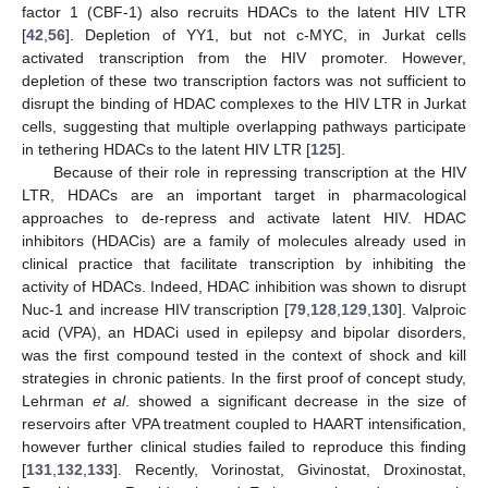
factor 1 (CBF-1) also recruits HDACs to the latent HIV LTR
[
42
,
56
]. Depletion of YY1, but not c-MYC, in Jurkat cells
activated transcription from the HIV promoter. However,
depletion of these two transcription factors was not sufficient to
disrupt the binding of HDAC complexes to the HIV LTR in Jurkat
cells, suggesting that multiple overlapping pathways participate
in tethering HDACs to the latent HIV LTR [
125
].
Because of their role in repressing transcription at the HIV
LTR, HDACs are an important target in pharmacological
approaches to de-repress and activate latent HIV. HDAC
inhibitors (HDACis) are a family of molecules already used in
clinical practice that facilitate transcription by inhibiting the
activity of HDACs. Indeed, HDAC inhibition was shown to disrupt
Nuc-1 and increase HIV transcription [
79
,
128
,
129
,
130
]. Valproic
acid (VPA), an HDACi used in epilepsy and bipolar disorders,
was the first compound tested in the context of shock and kill
strategies in chronic patients. In the first proof of concept study,
Lehrman
et al
. showed a significant decrease in the size of
reservoirs after VPA treatment coupled to HAART intensification,
however further clinical studies failed to reproduce this finding
[
131
,
132
,
133
]. Recently, Vorinostat, Givinostat, Droxinostat,