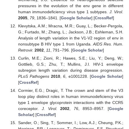
pressures in the evolution of the env gene in different
human immunodeficiency virus type 1 subtypes.
J. Virol.
2005
,
79
, 1836–1841. [
Google Scholar
] [
CrossRef
]
Klevytska, A.M.; Mracna, M.R.; Guay, L.; Becker-Pergola,
G.; Furtado, M.; Zhang, L.; Jackson, J.B.; Eshleman, S.H.
Analysis of length variation in the V1-V2 region of env in
nonsubtype B HIV type 1 from Uganda.
AIDS Res. Hum.
Retrovir.
2002
,
11
, 791–796. [
Google Scholar
]
Curlin, M.E.; Zioni, R.; Hawes, S.E.; Liu, Y.; Deng, W.;
Gottlieb, G.S.; Zhu, T.; Mullins, J.I. HIV-1 envelope
subregion length variation during disease progression.
PLoS Pathogens
2010
,
6
, e1001228. [
Google Scholar
]
[
CrossRef
]
Cormier, E.G.; Dragic, T. The crown and stem of the V3
loop play distinct roles in human immunodeficiency virus
type 1 envelope glycoprotein interactions with the CCR5
coreceptor.
J. Virol.
2002
,
76
, 8953–8957. [
Google
Scholar
] [
CrossRef
]
Sander, O.; Sing, T.; Sommer, I.; Low, A.J.; Cheung, P.K.;
Harrigan, P.R.; Lengauer, T.; Domingues, F.S. Structural