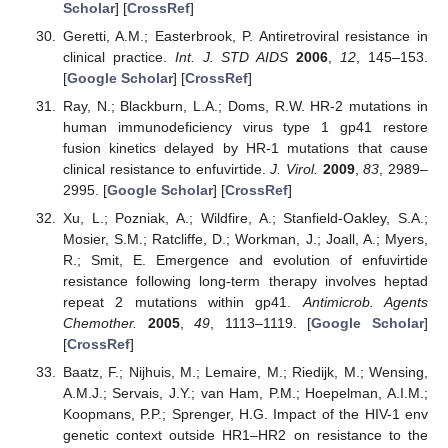
Scholar
] [
CrossRef
]
Geretti, A.M.; Easterbrook, P. Antiretroviral resistance in
clinical practice.
Int. J. STD AIDS
2006
,
12
, 145–153.
[
Google Scholar
] [
CrossRef
]
Ray, N.; Blackburn, L.A.; Doms, R.W. HR-2 mutations in
human immunodeficiency virus type 1 gp41 restore
fusion kinetics delayed by HR-1 mutations that cause
clinical resistance to enfuvirtide.
J. Virol.
2009
,
83
, 2989–
2995. [
Google Scholar
] [
CrossRef
]
Xu, L.; Pozniak, A.; Wildfire, A.; Stanfield-Oakley, S.A.;
Mosier, S.M.; Ratcliffe, D.; Workman, J.; Joall, A.; Myers,
R.; Smit, E. Emergence and evolution of enfuvirtide
resistance following long-term therapy involves heptad
repeat 2 mutations within gp41.
Antimicrob. Agents
Chemother.
2005
,
49
, 1113–1119. [
Google Scholar
]
[
CrossRef
]
Baatz, F.; Nijhuis, M.; Lemaire, M.; Riedijk, M.; Wensing,
A.M.J.; Servais, J.Y.; van Ham, P.M.; Hoepelman, A.I.M.;
Koopmans, P.P.; Sprenger, H.G. Impact of the HIV-1 env
genetic context outside HR1–HR2 on resistance to the