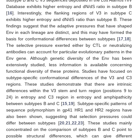
Database exhibits higher entropy and dN/dS ratio in subtype B
[
16
]. Interestingly, the flanking regions of V3 in subtype C
exhibits higher entropy and dN/dS ratio than subtype B. These
findings suggest that the adaptive pressures that have shaped
Env in each lineage are distinct, and this may have formed the
basis for conformational differences between subtypes [
17
,
18
].
The selective pressure exerted either by CTL or neutralizing
antibodies can account for particular evolutionary patterns in the
Env gene. Although genetic diversity of the Env has been
extensively studied, less information is available concerning
functional diversity of these proteins. Studies have focused on
subtype-specific conformational differences of the V3 and C3
regions. These studies demonstrate that there are intrinsic
differences within the V3 stem and turn region (positions 9 to
24) in entropy and C3 region in entropy and amphipathicity
between subtypes B and C [
15
,
19
]. Subtype-specific patterns of
sequence polymorphism in gp41 HR1 and HR2 regions have
also been shown, suggesting that selection pressures could
differ between subtypes [
20
,
21
,
22
,
23
]. These studies mainly
concentrated on the comparison of subtypes B and C point to
possible structural differences, which can give different