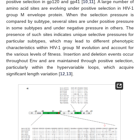
positive selection in gp120 and gp41 [
10
,
11
]. A large number of
amino acid sites are evolving under positive selection in HIV-1
group M envelope protein. When the selection pressure is
compared by subtype, several sites are under positive pressure
in some subtypes and under negative pressure in others. The
presence of such sites indicates unique selective pressures for
particular subtypes, which may lead to different phenotypic
characteristics within HIV-1 group M evolution and account for
the various levels of fitness. Insertion and deletion events occur
throughout Env and are maintained through positive selection,
particularly within the hypervariable loops, which acquire
significant length variation [
12
,
13
].