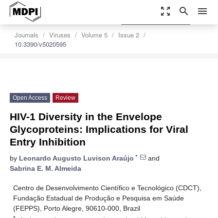
zoom_out_map
search
menu
settings
Order Article Reprints
Journals
Viruses
Volume 5
Issue 2
10.3390/v5020595
Open Access
Review
HIV-1 Diversity in the Envelope
Glycoproteins: Implications for Viral
Entry Inhibition
*
by
Leonardo Augusto Luvison Araújo
and
Sabrina E. M. Almeida
Centro de Desenvolvimento Científico e Tecnológico (CDCT),
Fundação Estadual de Produção e Pesquisa em Saúde
(FEPPS), Porto Alegre, 90610-000, Brazil