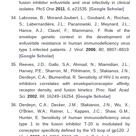
fusion inhibitor enfuvirtide and viral infectivity in clinical
isolates.
PloS One
2011
,
6
, e21535. [
Google Scholar
]
Labrosse, B.; Morand-Joubert, L.; Goubard, A.; Rochas,
S.; Labernardière, J.L.; Pacanowski, J.; Meynard, J.L.;
Hance, A.J.; Clavel, F.; Mammano, F. Role of the
envelope genetic context in the development of
enfuvirtide resistance in human immunodeficiency virus
type 1-infected patients.
J. Virol.
2006
,
80
, 8807–8819.
[
Google Scholar
]
Reeves, J.D.; Gallo, S.A.; Ahmad, N.; Miamidian, J.L.;
Harvey, P.E.; Sharron, M.; Pöhlmann, S.; Sfakianos, J.N.;
Derdeyn, C.A.; Blumenthal, R. Sensitivity of HIV-1 to entry
inhibitors correlates with envelope/coreceptor affinity,
receptor density, and fusion kinetics.
Proc. Natl. Acad.
Sci.
2002
,
99
, 16249–16254. [
Google Scholar
]
Derdeyn, C.A.; Decker, J.M.; Sfakianos, J.N.; Wu, X.;
O'Brien, W.A.; Ratner, L.; Kappes, J.C.; Shaw, G.M.;
Hunter, E. Sensitivity of human immunodeficiency virus
type 1 to the fusion inhibitor T-20 is modulated by
coreceptor specificity defined by the V3 loop of gp120.
J.