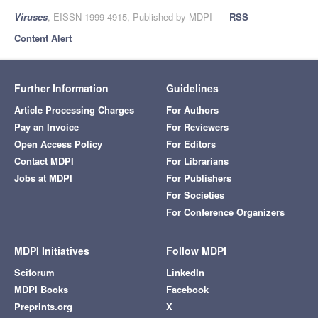
Viruses
, EISSN 1999-4915, Published by MDPI
RSS
Content Alert
Further Information
Guidelines
Article Processing Charges
For Authors
Pay an Invoice
For Reviewers
Open Access Policy
For Editors
Contact MDPI
For Librarians
Jobs at MDPI
For Publishers
For Societies
For Conference Organizers
MDPI Initiatives
Follow MDPI
Sciforum
LinkedIn
MDPI Books
Facebook
Preprints.org
X