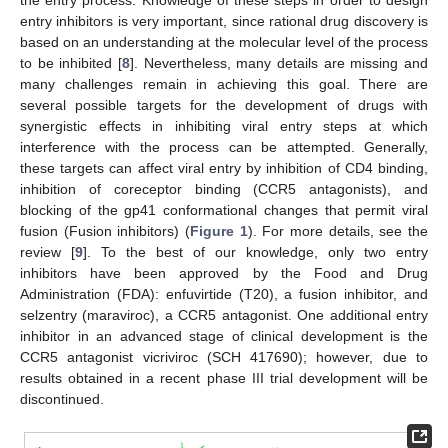
entry inhibitors is very important, since rational drug discovery is
based on an understanding at the molecular level of the process
to be inhibited [
8
]. Nevertheless, many details are missing and
many challenges remain in achieving this goal. There are
several possible targets for the development of drugs with
synergistic effects in inhibiting viral entry steps at which
interference with the process can be attempted. Generally,
these targets can affect viral entry by inhibition of CD4 binding,
inhibition of coreceptor binding (CCR5 antagonists), and
blocking of the gp41 conformational changes that permit viral
10. May
11. May
12. May
13. May
14. May
15. May
16. May
17. May
18. May
20. May
21. May
22. May
23. May
24. May
25. May
26. May
27. May
28. May
30. May
31. May
1. Jun
2. Jun
3. Jun
4. Jun
5. Jun
6. Jun
7. Jun
9. Jun
10. Jun
11. Jun
12. Jun
13. Jun
14. Jun
15. Jun
16. Jun
17. Jun
19. Jun
20. Jun
21. Jun
22. Jun
23. Jun
24. Jun
25. Jun
26. Jun
27. Jun
29. Jun
30. Jun
1. Jul
2. Jul
3. Jul
4. Jul
5. Jul
6. Jul
7. Jul
9. Jul
10. Jul
11. Jul
12. Jul
13. Jul
14. Jul
15. Jul
16. Jul
17. Jul
19. Jul
20. Jul
21. Jul
22. Jul
23. Jul
24. Jul
25. Jul
26. Jul
27. Jul
29. Jul
30. Jul
31. Jul
1. Aug
2. Aug
3. Aug
4. Aug
5. Aug
6. Aug
fusion (Fusion inhibitors) (
Figure 1
). For more details, see the
review [
9
]. To the best of our knowledge, only two entry
inhibitors have been approved by the Food and Drug
Administration (FDA): enfuvirtide (T20), a fusion inhibitor, and
selzentry (maraviroc), a CCR5 antagonist. One additional entry
inhibitor in an advanced stage of clinical development is the
CCR5 antagonist vicriviroc (SCH 417690); however, due to
results obtained in a recent phase III trial development will be
discontinued.