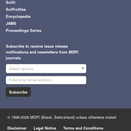
Scilit
SciProfiles
Encyclopedia
JAMS
Proceedings Series
Subscribe to receive issue release
notifications and newsletters from MDPI
journals
Select options
Subscribe
© 1996-2026 MDPI (Basel, Switzerland) unless otherwise stated
Disclaimer
Legal Notice
Terms and Conditions