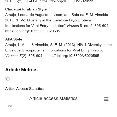
2013; 5(2):595-604. https://doi.org/10.3390/v5020595
Chicago/Turabian Style
Araújo, Leonardo Augusto Luvison, and Sabrina E. M. Almeida.
2013. "HIV-1 Diversity in the Envelope Glycoproteins:
Implications for Viral Entry Inhibition"
Viruses
5, no. 2: 595-604.
https://doi.org/10.3390/v5020595
APA Style
Araújo, L. A. L., & Almeida, S. E. M. (2013). HIV-1 Diversity in the
Envelope Glycoproteins: Implications for Viral Entry Inhibition.
Viruses
,
5
(2), 595-604. https://doi.org/10.3390/v5020595
Article Metrics
Article Access Statistics
Article access statistics
10k