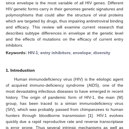
since envelope is the most variable of all HIV genes. Different
HIV genetic forms carry in their genomes genetic signatures and
polymorphisms that could alter the structure of viral proteins
which are targeted by drugs, thus impairing antiretroviral binding
and efficacy. This review will examine current research that
describes subtype differences in envelope at the genetic level
and the effects of mutations on the efficacy of current entry
inhibitors.
Keywords:
HIV-1
;
entry inhibitors
;
envelope
;
diversity
1. Introduction
Human immunodeficiency virus (HIV) is the etiologic agent
of acquired immuno-deficiency syndrome (AIDS), one of the
most devastating infectious diseases to have emerged in recent
history. The origin of pandemic form of HIV-1, the main (M)
group, has been traced to a simian immunodeficiency virus
(SIV), which was probably passed from chimpanzees to human
hunters through bloodborne transmission [
1
]. HIV-1 evolves
quickly due a rapid reproductive rate and reverse transcriptase
is error prone. Thus several intrinsic mechanisms as well as