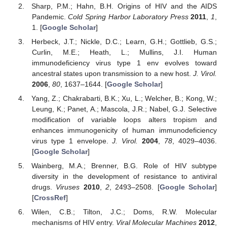
Sharp, P.M.; Hahn, B.H. Origins of HIV and the AIDS
Pandemic.
Cold Spring Harbor Laboratory Press
2011
,
1
,
1. [
Google Scholar
]
Herbeck, J.T.; Nickle, D.C.; Learn, G.H.; Gottlieb, G.S.;
Curlin, M.E.; Heath, L.; Mullins, J.I. Human
immunodeficiency virus type 1 env evolves toward
ancestral states upon transmission to a new host.
J. Virol.
2006
,
80
, 1637–1644. [
Google Scholar
]
Yang, Z.; Chakrabarti, B.K.; Xu, L.; Welcher, B.; Kong, W.;
Leung, K.; Panet, A.; Mascola, J.R.; Nabel, G.J. Selective
modification of variable loops alters tropism and
enhances immunogenicity of human immunodeficiency
virus type 1 envelope.
J. Virol.
2004
,
78
, 4029–4036.
[
Google Scholar
]
Wainberg, M.A.; Brenner, B.G. Role of HIV subtype
diversity in the development of resistance to antiviral
drugs.
Viruses
2010
,
2
, 2493–2508. [
Google Scholar
]
[
CrossRef
]
Wilen, C.B.; Tilton, J.C.; Doms, R.W. Molecular
mechanisms of HIV entry.
Viral Molecular Machines
2012
,