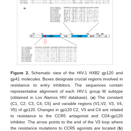
Figure 2.
Schematic view of the HIV-1 HXB2 gp120 and
gp41 molecules. Boxes designate crucial regions involved in
resistance to entry inhibitors. The sequences contain
representative alignment of each HIV-1 group M subtype
(obtained in Los Alamos HIV database). (
a
) The constant
(C1, C2, C3, C4, C5) and variable regions (V1,V2, V3, V4,
V5) of gp120. Changes in gp120 C2, V3 and C4 are related
to resistance to the CCR5 antagonist and CD4-gp120
inhibitor. The arrow points to the end of the V3 loop where
the resistance mutations to CCR5 agonists are located (
b
)