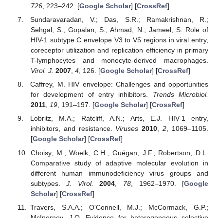
726
, 223–242. [
Google Scholar
] [
CrossRef
]
Sundaravaradan, V.; Das, S.R.; Ramakrishnan, R.;
Sehgal, S.; Gopalan, S.; Ahmad, N.; Jameel, S. Role of
HIV-1 subtype C envelope V3 to V5 regions in viral entry,
coreceptor utilization and replication efficiency in primary
T-lymphocytes and monocyte-derived macrophages.
Virol. J.
2007
,
4
, 126. [
Google Scholar
] [
CrossRef
]
Caffrey, M. HIV envelope: Challenges and opportunities
for development of entry inhibitors.
Trends Microbiol.
2011
,
19
, 191–197. [
Google Scholar
] [
CrossRef
]
Lobritz, M.A.; Ratcliff, A.N.; Arts, E.J. HIV-1 entry,
inhibitors, and resistance.
Viruses
2010
,
2
, 1069–1105.
[
Google Scholar
] [
CrossRef
]
Choisy, M.; Woelk, C.H.; Guégan, J.F.; Robertson, D.L.
Comparative study of adaptive molecular evolution in
different human immunodeficiency virus groups and
subtypes.
J. Virol.
2004
,
78
, 1962–1970. [
Google
Scholar
] [
CrossRef
]
Travers, S.A.A.; O'Connell, M.J.; McCormack, G.P.;
McInerney, J.O. Evidence for heterogeneous selective