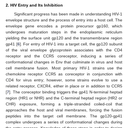
2. HIV Entry and Its Inhibition
Significant progress has been made in understanding HIV-1
envelope structure and the process of entry into a host cell. The
envelope gene encodes a protein precursor gp160, which
undergoes maturation steps in the endoplasmic reticulum
yielding the surface unit gp120 and the transmembrane region
gp41 [
6
]. For entry of HIV-1 into a target cell, the gp120 subunit
of the viral envelope glycoprotein associates with the CD4
receptor and the CCR5 coreceptor, inducing a series of
conformational changes in Env that culminate in virus and host
cell membrane fusion. Most primary HIV-1 strains use the
chemokine receptor CCR5 as coreceptor in conjunction with
CD4 for virus entry; however, some strains evolve to use a
related receptor, CXCR4, either in place or in addition to CCR5
[
7
]. The coreceptor binding triggers the gp41 N-terminal heptad
region (HR1 or NHR) and the C-terminal heptad region (HR2 or
CHR) exposure, forming a triple-stranded coiled-coil that
approaches the host and viral membranes, forcing the fusion
peptides into the target cell membrane. The gp120-gp41
complex undergoes a series of conformational changes during
the entry process. Knowledge of these steps in order to design