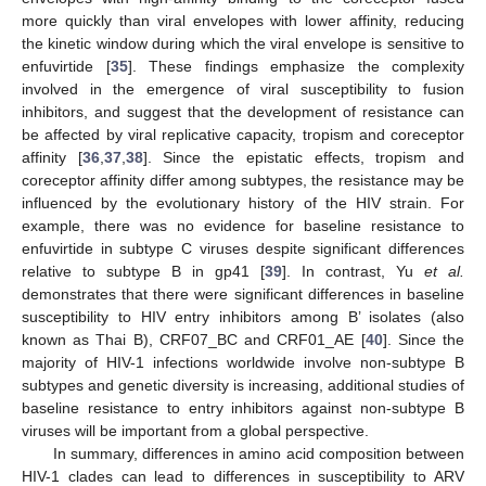
more quickly than viral envelopes with lower affinity, reducing
the kinetic window during which the viral envelope is sensitive to
enfuvirtide [
35
]. These findings emphasize the complexity
involved in the emergence of viral susceptibility to fusion
inhibitors, and suggest that the development of resistance can
be affected by viral replicative capacity, tropism and coreceptor
affinity [
36
,
37
,
38
]. Since the epistatic effects, tropism and
coreceptor affinity differ among subtypes, the resistance may be
influenced by the evolutionary history of the HIV strain. For
example, there was no evidence for baseline resistance to
enfuvirtide in subtype C viruses despite significant differences
relative to subtype B in gp41 [
39
]. In contrast, Yu
et al.
demonstrates that there were significant differences in baseline
susceptibility to HIV entry inhibitors among B’ isolates (also
known as Thai B), CRF07_BC and CRF01_AE [
40
]. Since the
majority of HIV-1 infections worldwide involve non-subtype B
subtypes and genetic diversity is increasing, additional studies of
baseline resistance to entry inhibitors against non-subtype B
viruses will be important from a global perspective.
In summary, differences in amino acid composition between
HIV-1 clades can lead to differences in susceptibility to ARV