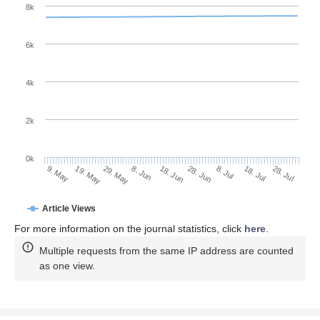
8k
6k
4k
2k
0k
8. Jul
28. Jul
19. May
8. Jun
28. Jun
18. Jul
9. May
29. May
18. Jun
Article Views
For more information on the journal statistics, click
here
.
Multiple requests from the same IP address are counted
as one view.