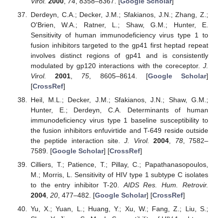
Virol.
2000
,
74
, 8358–8367. [
Google Scholar
]
Derdeyn, C.A.; Decker, J.M.; Sfakianos, J.N.; Zhang, Z.;
O'Brien, W.A.; Ratner, L.; Shaw, G.M.; Hunter, E.
Sensitivity of human immunodeficiency virus type 1 to
fusion inhibitors targeted to the gp41 first heptad repeat
involves distinct regions of gp41 and is consistently
modulated by gp120 interactions with the coreceptor.
J.
Virol.
2001
,
75
, 8605–8614. [
Google Scholar
]
[
CrossRef
]
Heil, M.L.; Decker, J.M.; Sfakianos, J.N.; Shaw, G.M.;
Hunter, E.; Derdeyn, C.A. Determinants of human
immunodeficiency virus type 1 baseline susceptibility to
the fusion inhibitors enfuvirtide and T-649 reside outside
the peptide interaction site.
J. Virol.
2004
,
78
, 7582–
7589. [
Google Scholar
] [
CrossRef
]
Cilliers, T.; Patience, T.; Pillay, C.; Papathanasopoulos,
M.; Morris, L. Sensitivity of HIV type 1 subtype C isolates
to the entry inhibitor T-20.
AIDS Res. Hum. Retrovir.
2004
,
20
, 477–482. [
Google Scholar
] [
CrossRef
]
Yu, X.; Yuan, L.; Huang, Y.; Xu, W.; Fang, Z.; Liu, S.;