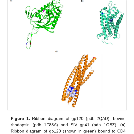
Figure 1.
Ribbon diagram of gp120 (pdb 2QAD), bovine
rhodopsin (pdb 1F88A) and SIV gp41 (pdb 1QBZ). (
a
)
Ribbon diagram of gp120 (shown in green) bound to CD4