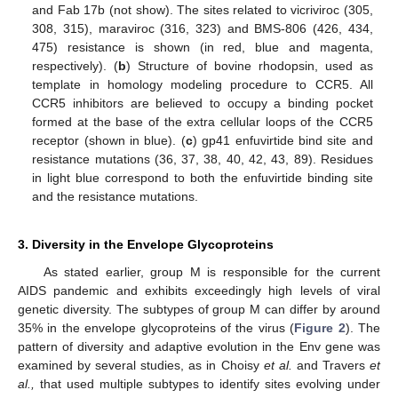
and Fab 17b (not show). The sites related to vicriviroc (305,
308, 315), maraviroc (316, 323) and BMS-806 (426, 434,
475) resistance is shown (in red, blue and magenta,
respectively). (
b
) Structure of bovine rhodopsin, used as
template in homology modeling procedure to CCR5. All
CCR5 inhibitors are believed to occupy a binding pocket
formed at the base of the extra cellular loops of the CCR5
receptor (shown in blue). (
c
) gp41 enfuvirtide bind site and
resistance mutations (36, 37, 38, 40, 42, 43, 89). Residues
in light blue correspond to both the enfuvirtide binding site
and the resistance mutations.
3. Diversity in the Envelope Glycoproteins
As stated earlier, group M is responsible for the current
AIDS pandemic and exhibits exceedingly high levels of viral
genetic diversity. The subtypes of group M can differ by around
35% in the envelope glycoproteins of the virus (
Figure 2
). The
pattern of diversity and adaptive evolution in the Env gene was
examined by several studies, as in Choisy
et al.
and Travers
et
al.,
that used multiple subtypes to identify sites evolving under