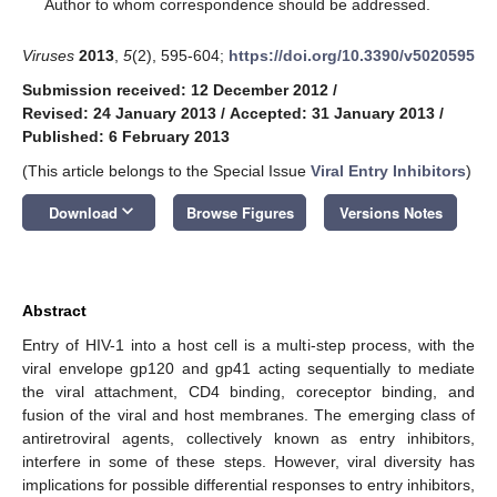
*
Author to whom correspondence should be addressed.
Viruses
2013
,
5
(2), 595-604;
https://doi.org/10.3390/v5020595
Submission received: 12 December 2012
/
Revised: 24 January 2013
/
Accepted: 31 January 2013
/
Published: 6 February 2013
(This article belongs to the Special Issue
Viral Entry Inhibitors
)
keyboard_arrow_down
Download
Browse Figures
Versions Notes
Abstract
Entry of HIV-1 into a host cell is a multi-step process, with the
viral envelope gp120 and gp41 acting sequentially to mediate
the viral attachment, CD4 binding, coreceptor binding, and
fusion of the viral and host membranes. The emerging class of
antiretroviral agents, collectively known as entry inhibitors,
interfere in some of these steps. However, viral diversity has
implications for possible differential responses to entry inhibitors,