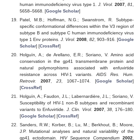
human immunodeficiency virus type 1.
J. Virol.
2007
,
81
,
5658–5668. [
Google Scholar
]
Patel, M.B.; Hoffman, N.G.; Swanstrom, R. Subtype-
specific conformational differences within the V3 region of
subtype B and subtype C human immunodeficiency virus
type 1 Env proteins.
J. Virol.
2008
,
82
, 903–916. [
Google
Scholar
] [
CrossRef
]
Holguín, A.; de Arellano, E.R.; Soriano, V. Amino acid
conservation in the gp41 transmembrane protein and
natural polymorphisms associated with enfuvirtide
resistance across HIV-1 variants.
AIDS Res. Hum.
Retrovir.
2007
,
23
, 1067–1074. [
Google Scholar
]
[
CrossRef
]
Holguín, A.; Faudon, J.L.; Labernardière, J.L.; Soriano, V.
Susceptibility of HIV-1 non-B subtypes and recombinant
variants to Enfuvirtide.
J. Clin. Virol.
2007
,
38
, 176–180.
[
Google Scholar
] [
CrossRef
]
Sanders, R.W.; Korber, B.; Lu, M.; Berkhout, B.; Moore,
J.P. Mutational analyses and natural variablility of the
gp41 ectodomain.
HIV Sequence Compendium
2002
,