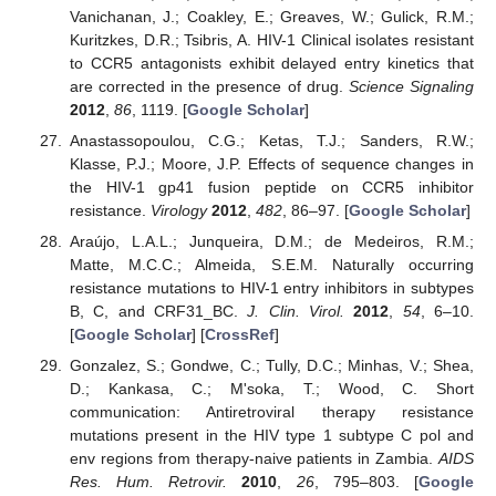
Vanichanan, J.; Coakley, E.; Greaves, W.; Gulick, R.M.;
Kuritzkes, D.R.; Tsibris, A. HIV-1 Clinical isolates resistant
to CCR5 antagonists exhibit delayed entry kinetics that
are corrected in the presence of drug.
Science Signaling
2012
,
86
, 1119. [
Google Scholar
]
Anastassopoulou, C.G.; Ketas, T.J.; Sanders, R.W.;
Klasse, P.J.; Moore, J.P. Effects of sequence changes in
the HIV-1 gp41 fusion peptide on CCR5 inhibitor
resistance.
Virology
2012
,
482
, 86–97. [
Google Scholar
]
Araújo, L.A.L.; Junqueira, D.M.; de Medeiros, R.M.;
Matte, M.C.C.; Almeida, S.E.M. Naturally occurring
resistance mutations to HIV-1 entry inhibitors in subtypes
B, C, and CRF31_BC.
J. Clin. Virol.
2012
,
54
, 6–10.
[
Google Scholar
] [
CrossRef
]
Gonzalez, S.; Gondwe, C.; Tully, D.C.; Minhas, V.; Shea,
D.; Kankasa, C.; M'soka, T.; Wood, C. Short
communication: Antiretroviral therapy resistance
mutations present in the HIV type 1 subtype C pol and
env regions from therapy-naive patients in Zambia.
AIDS
Res. Hum. Retrovir.
2010
,
26
, 795–803. [
Google