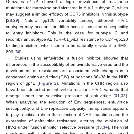
Gonzales
et al.
showed a high prevalence of resistance
mutations for maraviroc and vicriviroc in HIV-1 subtype C, which
may suggest a limited efficacy of CCR5 inhibitors in this subtype
[
28
,
29
]. Natural gp120 variability among different HIV-1
subtypes may account for differences in baseline susceptibility
to entry inhibitors. This is the case for subtype C and
recombinant subtype AE (CRF01_AE) resistance to CD4–gp120
binding inhibitors, which seem to be naturally resistant to BMS-
806 [
30
].
Studies using enfuvirtide, a fusion inhibitor, showed that
differences in the susceptibility of enfuvirtide-naive virus and the
development of resistance are associated with changes in a
conserved amino acid triad (GIV) at positions 36–38 in the NHR
region of gp41 (
Figure 2
). Mutations in the CHR region also
have been detected in enfuvirtide-resistant HIV-1 variants that
emerge under the selective pressure of enfuvirtide [
31
,
32
].
When analyzing the evolution of Env sequences, enfuvirtide
susceptibility, and Env replicative capacity, the epistasis appears
to play a critical role in the selection of NHR mutations and the
expression of enfuvirtide resistance, altering the evolution of
HIV-1 under fusion inhibitor selective pressure [
33
,
34
]. The viral
envelopes with high-affinity binding to the coreceptor fused