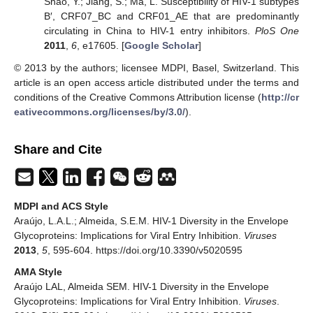
Shao, Y.; Jiang, S.; Ma, L. Susceptibility of HIV-1 subtypes
B′, CRF07_BC and CRF01_AE that are predominantly
circulating in China to HIV-1 entry inhibitors.
PloS One
2011
,
6
, e17605. [
Google Scholar
]
© 2013 by the authors; licensee MDPI, Basel, Switzerland. This
article is an open access article distributed under the terms and
conditions of the Creative Commons Attribution license (
http://cr
eativecommons.org/licenses/by/3.0/
).
Share and Cite
MDPI and ACS Style
Araújo, L.A.L.; Almeida, S.E.M. HIV-1 Diversity in the Envelope
Glycoproteins: Implications for Viral Entry Inhibition.
Viruses
2013
,
5
, 595-604. https://doi.org/10.3390/v5020595
AMA Style
Araújo LAL, Almeida SEM. HIV-1 Diversity in the Envelope
Glycoproteins: Implications for Viral Entry Inhibition.
Viruses
.