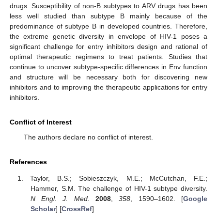
drugs. Susceptibility of non-B subtypes to ARV drugs has been
less well studied than subtype B mainly because of the
predominance of subtype B in developed countries. Therefore,
the extreme genetic diversity in envelope of HIV-1 poses a
significant challenge for entry inhibitors design and rational of
optimal therapeutic regimens to treat patients. Studies that
continue to uncover subtype-specific differences in Env function
and structure will be necessary both for discovering new
inhibitors and to improving the therapeutic applications for entry
inhibitors.
Conflict of Interest
The authors declare no conflict of interest.
References
Taylor, B.S.; Sobieszczyk, M.E.; McCutchan, F.E.;
Hammer, S.M. The challenge of HIV-1 subtype diversity.
N Engl. J. Med.
2008
,
358
, 1590–1602. [
Google
Scholar
] [
CrossRef
]