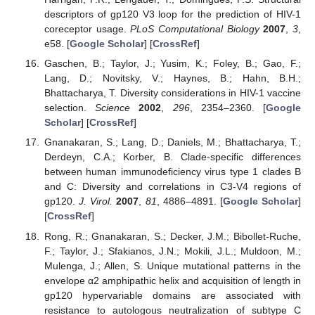
descriptors of gp120 V3 loop for the prediction of HIV-1
coreceptor usage.
PLoS Computational Biology
2007
,
3
,
e58. [
Google Scholar
] [
CrossRef
]
Gaschen, B.; Taylor, J.; Yusim, K.; Foley, B.; Gao, F.;
Lang, D.; Novitsky, V.; Haynes, B.; Hahn, B.H.;
Bhattacharya, T. Diversity considerations in HIV-1 vaccine
selection.
Science
2002
,
296
, 2354–2360. [
Google
Scholar
] [
CrossRef
]
Gnanakaran, S.; Lang, D.; Daniels, M.; Bhattacharya, T.;
Derdeyn, C.A.; Korber, B. Clade-specific differences
between human immunodeficiency virus type 1 clades B
and C: Diversity and correlations in C3-V4 regions of
gp120.
J. Virol.
2007
,
81
, 4886–4891. [
Google Scholar
]
[
CrossRef
]
Rong, R.; Gnanakaran, S.; Decker, J.M.; Bibollet-Ruche,
F.; Taylor, J.; Sfakianos, J.N.; Mokili, J.L.; Muldoon, M.;
Mulenga, J.; Allen, S. Unique mutational patterns in the
envelope α2 amphipathic helix and acquisition of length in
gp120 hypervariable domains are associated with
resistance to autologous neutralization of subtype C