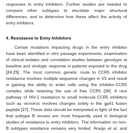
responses to entry inhibitors. Further studies are needed to
compare other subtypes to elucidate major structural
differences, and to determine how these affect the activity of
entry inhibitors.
4. Resistance to Entry Inhibitors
Certain mutations impacting drugs in the entry inhibitor
have been identified
in vitro
passage experiments, examination
of clinical isolates and correlation studies between genotype at
baseline and virologic response in patients exposed to the drug
[
24
,
25
]. The most common genetic route to CCR5 inhibitor
resistance involves multiple sequence changes in V3 and result
in gaining the ability to enter cells using the inhibitor-CCR5
complex while retaining the use of free CCR5 [
26
]. A rare
pathway of HIV-1 resistance to small molecule CCR5 inhibitors
such as vicriviroc involves changes solely in the gp41 fusion
peptide [
27
]. These data should be interpreted in light of the fact
that subtype B viruses are most frequently used in biological
studies of resistance to entry inhibitors. The information on non-
B subtypes resistance remains very limited. Araújo
et al.
and