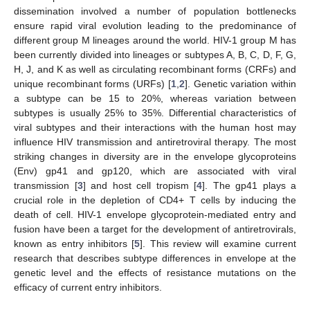
dissemination involved a number of population bottlenecks
ensure rapid viral evolution leading to the predominance of
different group M lineages around the world. HIV-1 group M has
been currently divided into lineages or subtypes A, B, C, D, F, G,
H, J, and K as well as circulating recombinant forms (CRFs) and
unique recombinant forms (URFs) [
1
,
2
]. Genetic variation within
a subtype can be 15 to 20%, whereas variation between
subtypes is usually 25% to 35%. Differential characteristics of
viral subtypes and their interactions with the human host may
influence HIV transmission and antiretroviral therapy. The most
striking changes in diversity are in the envelope glycoproteins
(Env) gp41 and gp120, which are associated with viral
transmission [
3
] and host cell tropism [
4
]. The gp41 plays a
crucial role in the depletion of CD4+ T cells by inducing the
death of cell. HIV-1 envelope glycoprotein-mediated entry and
fusion have been a target for the development of antiretrovirals,
known as entry inhibitors [
5
]. This review will examine current
research that describes subtype differences in envelope at the
genetic level and the effects of resistance mutations on the
efficacy of current entry inhibitors.