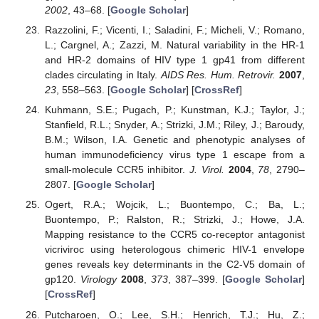
2002
, 43–68. [
Google Scholar
]
Razzolini, F.; Vicenti, I.; Saladini, F.; Micheli, V.; Romano,
L.; Cargnel, A.; Zazzi, M. Natural variability in the HR-1
and HR-2 domains of HIV type 1 gp41 from different
clades circulating in Italy.
AIDS Res. Hum. Retrovir.
2007
,
23
, 558–563. [
Google Scholar
] [
CrossRef
]
Kuhmann, S.E.; Pugach, P.; Kunstman, K.J.; Taylor, J.;
Stanfield, R.L.; Snyder, A.; Strizki, J.M.; Riley, J.; Baroudy,
B.M.; Wilson, I.A. Genetic and phenotypic analyses of
human immunodeficiency virus type 1 escape from a
small-molecule CCR5 inhibitor.
J. Virol.
2004
,
78
, 2790–
2807. [
Google Scholar
]
Ogert, R.A.; Wojcik, L.; Buontempo, C.; Ba, L.;
Buontempo, P.; Ralston, R.; Strizki, J.; Howe, J.A.
Mapping resistance to the CCR5 co-receptor antagonist
vicriviroc using heterologous chimeric HIV-1 envelope
genes reveals key determinants in the C2-V5 domain of
gp120.
Virology
2008
,
373
, 387–399. [
Google Scholar
]
[
CrossRef
]
Putcharoen, O.; Lee, S.H.; Henrich, T.J.; Hu, Z.;