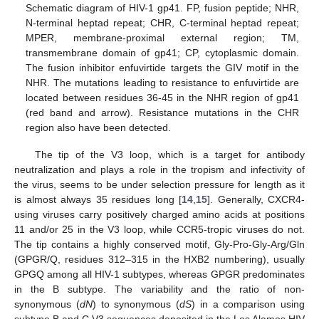
Schematic diagram of HIV-1 gp41. FP, fusion peptide; NHR,
N-terminal heptad repeat; CHR, C-terminal heptad repeat;
MPER, membrane-proximal external region; TM,
transmembrane domain of gp41; CP, cytoplasmic domain.
The fusion inhibitor enfuvirtide targets the GIV motif in the
NHR. The mutations leading to resistance to enfuvirtide are
located between residues 36-45 in the NHR region of gp41
(red band and arrow). Resistance mutations in the CHR
region also have been detected.
The tip of the V3 loop, which is a target for antibody
neutralization and plays a role in the tropism and infectivity of
the virus, seems to be under selection pressure for length as it
is almost always 35 residues long [
14
,
15
]. Generally, CXCR4-
using viruses carry positively charged amino acids at positions
11 and/or 25 in the V3 loop, while CCR5-tropic viruses do not.
The tip contains a highly conserved motif, Gly-Pro-Gly-Arg/Gln
(GPGR/Q, residues 312–315 in the HXB2 numbering), usually
GPGQ among all HIV-1 subtypes, whereas GPGR predominates
in the B subtype. The variability and the ratio of non-
synonymous (
dN
) to synonymous (
dS
) in a comparison using
subtype B and C V3 sequences deposited in the Los Alamos HIV