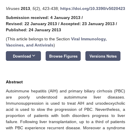
Viruses
2013
,
5
(2), 423-438;
https://doi.org/10.3390/v5020423
Submission received: 4 January 2013
/
Revised: 22 January 2013
/
Accepted: 23 January 2013
/
Published: 24 January 2013
(This article belongs to the Section
Viral Immunology,
Vaccines, and Antivirals
)
keyboard_arrow_down
Download
Browse Figures
Versions Notes
Abstract
Autoimmune hepatitis (AIH) and primary biliary cirrhosis (PBC)
are poorly understood autoimmune liver diseases.
Immunosuppression is used to treat AIH and ursodeoxycholic
acid is used to slow the progression of PBC. Nevertheless, a
proportion of patients with both disorders progress to liver
failure. Following liver transplantation, up to a third of patients
with PBC experience recurrent disease. Moreover a syndrome