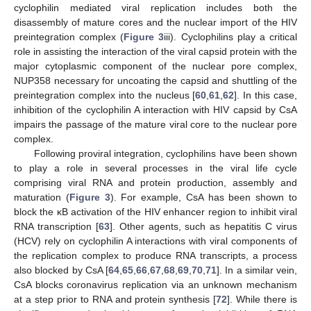
cyclophilin mediated viral replication includes both the
disassembly of mature cores and the nuclear import of the HIV
preintegration complex (
Figure 3
iii). Cyclophilins play a critical
role in assisting the interaction of the viral capsid protein with the
major cytoplasmic component of the nuclear pore complex,
NUP358 necessary for uncoating the capsid and shuttling of the
preintegration complex into the nucleus [
60
,
61
,
62
]. In this case,
inhibition of the cyclophilin A interaction with HIV capsid by CsA
impairs the passage of the mature viral core to the nuclear pore
complex.
Following proviral integration, cyclophilins have been shown
to play a role in several processes in the viral life cycle
comprising viral RNA and protein production, assembly and
maturation (
Figure 3
). For example, CsA has been shown to
block the κB activation of the HIV enhancer region to inhibit viral
RNA transcription [
63
]. Other agents, such as hepatitis C virus
(HCV) rely on cyclophilin A interactions with viral components of
the replication complex to produce RNA transcripts, a process
also blocked by CsA [
64
,
65
,
66
,
67
,
68
,
69
,
70
,
71
]. In a similar vein,
CsA blocks coronavirus replication via an unknown mechanism
at a step prior to RNA and protein synthesis [
72
]. While there is