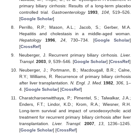
primary biliary cirrhosis: Results of a long-term placebo
controlled trial.
Gastroenterology
1993
,
104
, 519–526.
[
Google Scholar
]
Perrillo, R.P.; Mason, A.L.; Jacob, S.; Gerber, M.A.
Hepatitis and cholestasis in a middle-aged woman.
Hepatology
1996
,
24
, 730–734. [
Google Scholar
]
[
CrossRef
]
Neuberger, J. Recurrent primary biliary cirrhosis.
Liver.
Transpl.
2003
,
9
, 539–546. [
Google Scholar
] [
CrossRef
]
Neuberger, J.; Portmann, B.; Macdougall, B.R.; Calne,
R.Y.; Williams, R. Recurrence of primary biliary cirrhosis
after liver transplantation.
N. Engl. J. Med.
1982
,
306
, 1–
4. [
Google Scholar
] [
CrossRef
]
Charatcharoenwitthaya, P.; Pimentel, S.; Talwalkar, J.A.;
Enders, F.T.; Lindor, K.D.; Krom, R.A.; Wiesner, R.H.
Long-term survival and impact of ursodeoxycholic acid
treatment for recurrent primary biliary cirrhosis after liver
transplantation.
Liver. Transpl.
2007
,
13
, 1236–1245.
[
Google Scholar
] [
CrossRef
]