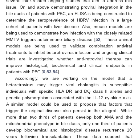
several inter-related ongoing studies that aim to address this
issue. On and above demonstrating proviral integration in the
bile ducts of patients with PBC, an ELISA is being constructed to
determine the seroprevalence of HBRV infection in a large
cohort of patients with liver disease. Also, mouse models are
being used to demonstrate how infection with the closely related
MMTV triggers autoimmune biliary disease [
52
]. These animal
models are being used to validate combination antiviral
treatments to inhibit betaretrovirus infection and ongoing clinical
trials are investigating whether anti-retroviral therapy can
improve histological, biochemical and clinical endpoints in
patients with PBC [
6
,
53
,
54
].
Accordingly, we are working on the model that a
betaretrovirus may trigger viral cholangitis in susceptible
individuals with specific HLA DR and DQ class II alleles and
genetic polymorphisms associated with the IL-12 cytokine axis.
A similar model could be used to propose that factors that
trigger the original disease also persist in the allograft. While
more than two thirds of patients develop both AMA and the
mitochondrial phenotype in bile ducts, only one third of patients
develop biochemical and histological disease recurrence 10
years following transplantation. These data suggest that