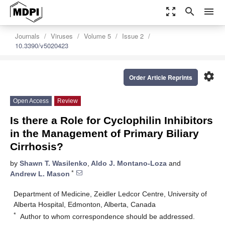
zoom_out_map
search
menu
Journals
Viruses
Volume 5
Issue 2
10.3390/v5020423
settings
Order Article Reprints
Open Access
Review
Is there a Role for Cyclophilin Inhibitors
in the Management of Primary Biliary
Cirrhosis?
by
Shawn T. Wasilenko
,
Aldo J. Montano-Loza
and
*
Andrew L. Mason
Department of Medicine, Zeidler Ledcor Centre, University of
Alberta Hospital, Edmonton, Alberta, Canada
*
Author to whom correspondence should be addressed.