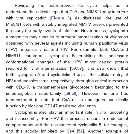
Reviewing the betaretroviral life cycle helps us to
understand the critical steps that CsA and NIM811 may interfere
with viral replication (
Figure 3
). As discussed, the use of
Mm5MT cells with a stably integrated MMTV provirus prevented
the study the early events of infection. Nevertheless, cyclophilin
antagonists may function to prevent internalization of virions as
observed with several agents including human papilloma virus
(HPV), measles virus and HIV. For example, both CsA and
NIM811 counteract cyclophilin B enabling the necessary
conformational changes of the HPV minor capsid protein
required for viral internalization [
56
,
57
]. It is also known that
both cyclophilin A and cyclophilin B assist the cellular entry of
HIV and measles virus, respectively, through a critical interaction
with CD147, a transmembrane glycoprotein belonging to the
immunoglobulin superfamily [
58
,
59
]. However, no one has
demonstrated to date that CsA or its analogues specifically
function by blocking CD147 mediated viral entry.
Cyclophilins also play an important role in viral uncoating
and disassembly. For HPV this process occurs in endosomal
compartments with the assistance of cyclophilin B, for example,
and this activity inhibited by CsA [
57
]. Another example of