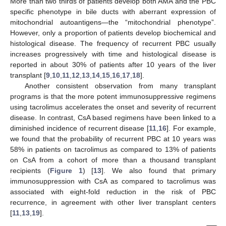
More than two thirds of patients develop both AMA and the PBC
specific phenotype in bile ducts with aberrant expression of
mitochondrial autoantigens—the “mitochondrial phenotype”.
However, only a proportion of patients develop biochemical and
histological disease. The frequency of recurrent PBC usually
increases progressively with time and histological disease is
reported in about 30% of patients after 10 years of the liver
transplant [
9
,
10
,
11
,
12
,
13
,
14
,
15
,
16
,
17
,
18
].
Another consistent observation from many transplant
programs is that the more potent immunosuppressive regimens
using tacrolimus accelerates the onset and severity of recurrent
disease. In contrast, CsA based regimens have been linked to a
diminished incidence of recurrent disease [
11
,
16
]. For example,
we found that the probability of recurrent PBC at 10 years was
58% in patients on tacrolimus as compared to 13% of patients
on CsA from a cohort of more than a thousand transplant
recipients (
Figure 1
) [
13
]. We also found that primary
immunosuppression with CsA as compared to tacrolimus was
associated with eight-fold reduction in the risk of PBC
recurrence, in agreement with other liver transplant centers
[
11
,
13
,
19
].