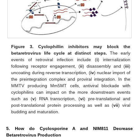
Figure 3.
Cyclophillin inhibitors may block the
betaretrovirus life cycle at distinct steps.
The early
events of retroviral infection include (
i
) internalization
following receptor engagement, (
ii
) disassembly and (
iii
)
uncoating during reverse transcription, (
iv
) nuclear import of
the preintegration complex and proviral integration. In the
MMTV producing Mm5MT cells, antiviral blockade with
cyclophilins can impact on the more downstream events
such as (
v
) RNA transcription, (
vi
) pre-translational and
post-translational protein processing as well as (
vii
) viral
budding and maturation.
5. How do Cyclosporine A and NIM811 Decrease
Betaretrovirus Production