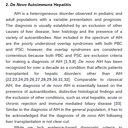
2.
De Novo
Autoimmune Hepatitis
AIH is a heterogeneous disorder observed in pediatric and
adult populations with a variable presentation and prognosis.
The diagnosis is usually established by an exclusion of other
causes of liver disease, liver histology and the presence of a
variety of autoantibodies. Also included in the spectrum of AIH
are the poorly understood overlap syndromes with both PBC
and PSC; however, the overlap syndromes are considered
contentious because both PBC and PSC are exclusion criteria
for making a diagnosis of AIH [
1
,
5
,
8
].
De novo
AIH has been
recognized for over a decade as a condition that affects patients
transplanted for hepatic disorders other than AIH
[
22
,
23
,
24
,
25
,
26
,
27
,
28
,
29
,
30
,
31
,
32
]. Comparable to classical
AIH, the diagnosis of
de novo
AIH is essentially based on the
presence of autoantibodies, distinctive histological findings and
the exclusion of other conditions, such as viral hepatitis, acute or
chronic rejection and immune mediated biliary disease [
33
].
Similar to the diagnosis of AIH in the general population, it has to
be acknowledged that the diagnosis of
de novo
AIH following
liver transplantation is not clear-cut.
While we lack evidence-based diagnostic criteria to