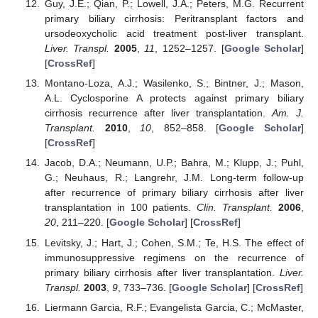
Guy, J.E.; Qian, P.; Lowell, J.A.; Peters, M.G. Recurrent
primary biliary cirrhosis: Peritransplant factors and
ursodeoxycholic acid treatment post-liver transplant.
Liver. Transpl.
2005
,
11
, 1252–1257. [
Google Scholar
]
[
CrossRef
]
Montano-Loza, A.J.; Wasilenko, S.; Bintner, J.; Mason,
A.L. Cyclosporine A protects against primary biliary
cirrhosis recurrence after liver transplantation.
Am. J.
Transplant.
2010
,
10
, 852–858. [
Google Scholar
]
[
CrossRef
]
Jacob, D.A.; Neumann, U.P.; Bahra, M.; Klupp, J.; Puhl,
G.; Neuhaus, R.; Langrehr, J.M. Long-term follow-up
after recurrence of primary biliary cirrhosis after liver
transplantation in 100 patients.
Clin. Transplant.
2006
,
20
, 211–220. [
Google Scholar
] [
CrossRef
]
Levitsky, J.; Hart, J.; Cohen, S.M.; Te, H.S. The effect of
immunosuppressive regimens on the recurrence of
primary biliary cirrhosis after liver transplantation.
Liver.
Transpl.
2003
,
9
, 733–736. [
Google Scholar
] [
CrossRef
]
Liermann Garcia, R.F.; Evangelista Garcia, C.; McMaster,