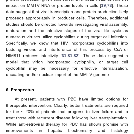
impact on MMTV RNA or protein levels in cells [
19
,
73
]. These
data suggest that viral transcription and protein production likely
proceeds appropriately in producer cells. Therefore, additional
studies should be directed towards investigating viral assembly,
maturation and the infective stages of the viral life cycle as
numerous viruses utilize cyclophilins during target cell infection.
Specifically, we know that HIV incorporates cyclophilins into
budding virions and interference of this process by CsA or
NIM811 reduces infectivity [
61
,
81
,
82
]. These data suggest a
model that virion incorporated cyclophilin, or target cell
cyclophilin may be necessary for effective internalization,
uncoating and/or nuclear import of the MMTV genome.
6. Prospectus
At present, patients with PBC have limited options for
therapeutic intervention. Clearly, better treatments are required
for the ~ 20% of patients that progress to liver failure and to
treat those with recurrent disease following liver transplantation.
While anti-retroviral therapy for PBC has shown promise with
improvements in hepatic biochemistry and histology