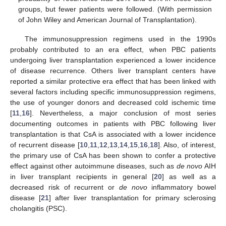
groups, but fewer patients were followed. (With permission
of John Wiley and American Journal of Transplantation).
The immunosuppression regimens used in the 1990s
probably contributed to an era effect, when PBC patients
undergoing liver transplantation experienced a lower incidence
of disease recurrence. Others liver transplant centers have
reported a similar protective era effect that has been linked with
several factors including specific immunosuppression regimens,
the use of younger donors and decreased cold ischemic time
[
11
,
16
]. Nevertheless, a major conclusion of most series
documenting outcomes in patients with PBC following liver
transplantation is that CsA is associated with a lower incidence
of recurrent disease [
10
,
11
,
12
,
13
,
14
,
15
,
16
,
18
]. Also, of interest,
the primary use of CsA has been shown to confer a protective
effect against other autoimmune diseases, such as
de novo
AIH
in liver transplant recipients in general [
20
] as well as a
decreased risk of recurrent or
de novo
inflammatory bowel
disease [
21
] after liver transplantation for primary sclerosing
cholangitis (PSC).