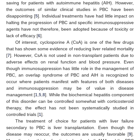
saving for patients with autoimmune hepatitis (AIH). However,
the outcomes of similar clinical studies in PBC have been
disappointing [
5
]. Individual treatments have had little impact on
halting the progression of PBC and specific immunosuppressive
agents have not therefore, been adopted because of toxicity or
lack of efficacy [
6
].
Of interest, cyclosporine A (CsA) is one of the few drugs
that has shown some evidence of reducing liver related mortality
[
7
]. However, CsA is not used in non-transplant patients due to
adverse effects on renal function and blood pressure. Even
though immunosuppression has little role in the management of
PBC, an overlap syndrome of PBC and AIH is recognized to
occur where patients manifest with features of both diseases
and immunosuppression may be of value in disease
management [
1
,
5
,
8
]. While the biochemical hepatitis component
of this disorder can be controlled somewhat with corticosteroid
therapy, the effect has not been systematically studied in
controlled trials [
1
].
The treatment of choice for patients with liver failure
secondary to PBC is liver transplantation. Even though the
disease may reoccur, the outcomes are usually favorable [
9
].