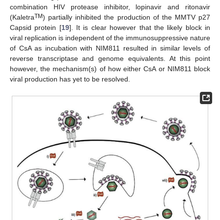
combination HIV protease inhibitor, lopinavir and ritonavir
TM
(Kaletra
) partially inhibited the production of the MMTV p27
Capsid protein [
19
]. It is clear however that the likely block in
viral replication is independent of the immunosuppressive nature
of CsA as incubation with NIM811 resulted in similar levels of
reverse transcriptase and genome equivalents. At this point
however, the mechanism(s) of how either CsA or NIM811 block
viral production has yet to be resolved.