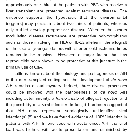
approximately one third of the patients with PBC who receive a
liver transplant are protected against recurrent disease. The
evidence supports the hypothesis that the environmental
trigger(s) may persist in about two thirds of patients, whereas
only a third develop progressive disease. Whether the factors
modulating disease recurrence are protective polymorphisms
such as those involving the HLA or IL-12 alleles in the allograft
or the use of younger donors with shorter cold ischemic times
remains to be resolved. However, a major factor that has
reproducibly been shown to be protective at this juncture is the
primary use of CsA.
Little is known about the etiology and pathogenesis of AIH
in the non-transplant setting and the development of
de novo
AIH remains a total mystery. Indeed, three diverse processes
could be involved with the pathogenesis of
de novo
AIH
including autoimmunity, a
forme fruste
of allograft rejection and
the possibility of a viral infection. In fact, it has been suggested
that AIH may represent serologically unidentified viral
infection(s) [
5
] and we have found evidence of HBRV infection in
patients with AIH. In one case with acute onset AIH, the viral
load was highest with acute presentation and diminished by