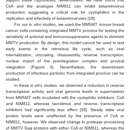
support these hypotheses. Nevertheless, we have found that
CsA and the analogue NIM811 can inhibit betaretrovirus
production suggesting a critical role for cyclophilins in the
replication and infectivity of betaretroviruses [
19
].
For our
in vitro
studies, we used the MM5MT mouse breast
cancer cells containing integrated MMTV provirus for testing the
sensitivity of antiviral and immunosuppressive agents to diminish
MMTV production. By design, this model cannot be used to test
early events in the retrovirus life cycle, such as viral
internalization, uncoating, disassembly, reverse transcription,
nuclear import of the preintegration complex and proviral
integration (
Figure 3
). Nevertheless, the downstream
production of infectious particles from integrated provirus can be
studied.
In these
in vitro
studies, we observed a reduction in reverse
transcriptase activity and viral genome levels in supernatants
from MM5MT cells incubated with the cyclophilin inhibitors, CsA
and NIM811, whereas tacrolimus and reverse transcriptase
inhibitors had significantly less effect [
19
]. Steady state viral
protein levels were unaffected by the presence of CsA or
NIM811, however. We observed change in protease processing
of MMTV Gag proteins with either CsA or NIM811, whereas the