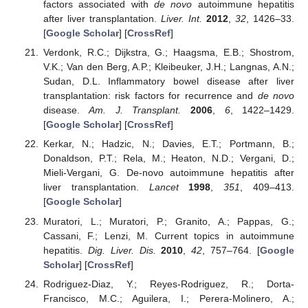
factors associated with
de novo
autoimmune hepatitis
after liver transplantation.
Liver. Int.
2012
,
32
, 1426–33.
[
Google Scholar
] [
CrossRef
]
Verdonk, R.C.; Dijkstra, G.; Haagsma, E.B.; Shostrom,
V.K.; Van den Berg, A.P.; Kleibeuker, J.H.; Langnas, A.N.;
Sudan, D.L. Inflammatory bowel disease after liver
transplantation: risk factors for recurrence and
de novo
disease.
Am. J. Transplant.
2006
,
6
, 1422–1429.
[
Google Scholar
] [
CrossRef
]
Kerkar, N.; Hadzic, N.; Davies, E.T.; Portmann, B.;
Donaldson, P.T.; Rela, M.; Heaton, N.D.; Vergani, D.;
Mieli-Vergani, G. De-novo autoimmune hepatitis after
liver transplantation.
Lancet
1998
,
351
, 409–413.
[
Google Scholar
]
Muratori, L.; Muratori, P.; Granito, A.; Pappas, G.;
Cassani, F.; Lenzi, M. Current topics in autoimmune
hepatitis.
Dig. Liver. Dis.
2010
,
42
, 757–764. [
Google
Scholar
] [
CrossRef
]
Rodriguez-Diaz, Y.; Reyes-Rodriguez, R.; Dorta-
Francisco, M.C.; Aguilera, I.; Perera-Molinero, A.;