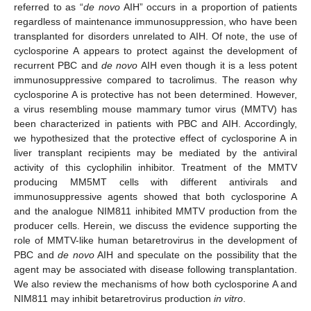
referred to as “
de novo
AIH” occurs in a proportion of patients
regardless of maintenance immunosuppression, who have been
transplanted for disorders unrelated to AIH. Of note, the use of
cyclosporine A appears to protect against the development of
recurrent PBC and
de novo
AIH even though it is a less potent
immunosuppressive compared to tacrolimus. The reason why
cyclosporine A is protective has not been determined. However,
a virus resembling mouse mammary tumor virus (MMTV) has
been characterized in patients with PBC and AIH. Accordingly,
we hypothesized that the protective effect of cyclosporine A in
liver transplant recipients may be mediated by the antiviral
activity of this cyclophilin inhibitor. Treatment of the MMTV
producing MM5MT cells with different antivirals and
immunosuppressive agents showed that both cyclosporine A
and the analogue NIM811 inhibited MMTV production from the
producer cells. Herein, we discuss the evidence supporting the
role of MMTV-like human betaretrovirus in the development of
PBC and
de novo
AIH and speculate on the possibility that the
agent may be associated with disease following transplantation.
We also review the mechanisms of how both cyclosporine A and
NIM811 may inhibit betaretrovirus production
in vitro
.