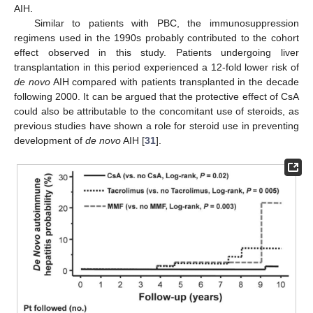
AIH.
Similar to patients with PBC, the immunosuppression
regimens used in the 1990s probably contributed to the cohort
effect observed in this study. Patients undergoing liver
transplantation in this period experienced a 12-fold lower risk of
de novo
AIH compared with patients transplanted in the decade
following 2000. It can be argued that the protective effect of CsA
could also be attributable to the concomitant use of steroids, as
previous studies have shown a role for steroid use in preventing
development of
de novo
AIH [
31
].