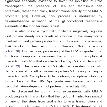
significant anecdotal evidence to favor the inhibition of RNA
transcription, the presence of CsA and tacrolimus can
potentiate, rather than block, transcriptional activity of the MMTV
promoter [
73
]. However, this process is modulated by
dexamethasone activation of the glucocorticoid responsive
elements in the long terminal repeat.
It is also possible cyclophilin inhibitors negatively regulate
viral protein steady state levels at any one of the many steps
involved in viral protein production and turnover. For example,
CsA blocks nuclear export of influenza RNA transcripts
[
74
,
75
,
76
]. Furthermore, processing of the HCV polyprotein into
functional components requires the support of cyclophilin A
interacting with NS2 that can be blocked by CsA and Debio-025
[
77
,
78
,
79
]. The presence of CsA also accelerates proteolytic
degradation of the influenza matrix protein M1 by augmenting its
interaction with Cyclophilin A. In contrast, cyclophilin inhibitors
trigger loss of the HIV Vpr protein—a known partner of
cyclophilin A—independent of proteosome activity [
80
].
As discussed for our
in vitro
experiments with MMTV
producing cells, it is unlikely that the cyclophilin inhibitors impact
on any of the steps from viral entry to viral transcription and
protein production given that CsA and NIM811 treatment did not