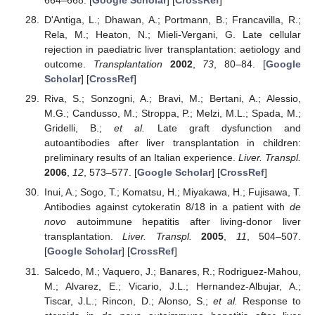
664–668. [
Google Scholar
] [
CrossRef
]
D'Antiga, L.; Dhawan, A.; Portmann, B.; Francavilla, R.;
Rela, M.; Heaton, N.; Mieli-Vergani, G. Late cellular
rejection in paediatric liver transplantation: aetiology and
outcome.
Transplantation
2002
,
73
, 80–84. [
Google
Scholar
] [
CrossRef
]
Riva, S.; Sonzogni, A.; Bravi, M.; Bertani, A.; Alessio,
M.G.; Candusso, M.; Stroppa, P.; Melzi, M.L.; Spada, M.;
Gridelli, B.;
et al.
Late graft dysfunction and
autoantibodies after liver transplantation in children:
preliminary results of an Italian experience.
Liver. Transpl.
2006
,
12
, 573–577. [
Google Scholar
] [
CrossRef
]
Inui, A.; Sogo, T.; Komatsu, H.; Miyakawa, H.; Fujisawa, T.
Antibodies against cytokeratin 8/18 in a patient with
de
novo
autoimmune hepatitis after living-donor liver
transplantation.
Liver. Transpl.
2005
,
11
, 504–507.
[
Google Scholar
] [
CrossRef
]
Salcedo, M.; Vaquero, J.; Banares, R.; Rodriguez-Mahou,
M.; Alvarez, E.; Vicario, J.L.; Hernandez-Albujar, A.;
Tiscar, J.L.; Rincon, D.; Alonso, S.;
et al.
Response to