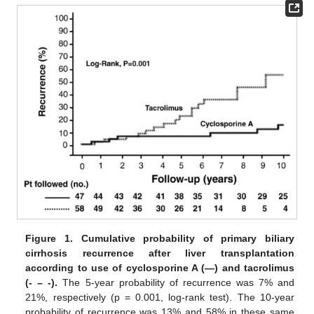
Figure 1.
Cumulative probability of primary biliary
cirrhosis recurrence after liver transplantation
according to use of cyclosporine A (—) and tacrolimus
(- – -).
The 5-year probability of recurrence was 7% and
21%, respectively (p = 0.001, log-rank test). The 10-year
probability of recurrence was 13% and 58% in these same