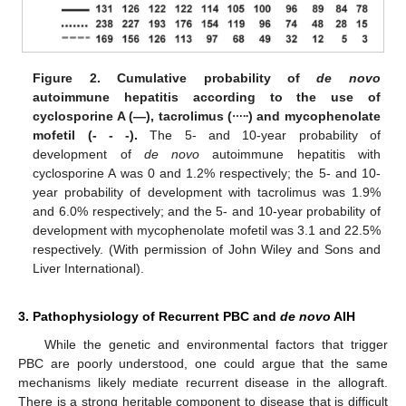
Figure 2.
Cumulative probability of
de novo
autoimmune hepatitis according to the use of
…..
cyclosporine A (—), tacrolimus (
) and mycophenolate
mofetil (- - -).
The 5- and 10-year probability of
development of
de novo
autoimmune hepatitis with
cyclosporine A was 0 and 1.2% respectively; the 5- and 10-
year probability of development with tacrolimus was 1.9%
and 6.0% respectively; and the 5- and 10-year probability of
development with mycophenolate mofetil was 3.1 and 22.5%
respectively. (With permission of John Wiley and Sons and
Liver International).
3. Pathophysiology of Recurrent PBC and
de novo
AIH
While the genetic and environmental factors that trigger
PBC are poorly understood, one could argue that the same
mechanisms likely mediate recurrent disease in the allograft.
There is a strong heritable component to disease that is difficult