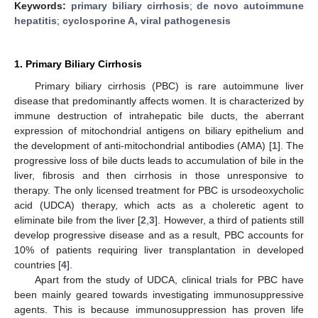
Keywords:
primary biliary cirrhosis
;
de novo autoimmune
hepatitis
;
cyclosporine A, viral pathogenesis
1. Primary Biliary Cirrhosis
Primary biliary cirrhosis (PBC) is rare autoimmune liver
disease that predominantly affects women. It is characterized by
immune destruction of intrahepatic bile ducts, the aberrant
expression of mitochondrial antigens on biliary epithelium and
the development of anti-mitochondrial antibodies (AMA) [
1
]. The
progressive loss of bile ducts leads to accumulation of bile in the
liver, fibrosis and then cirrhosis in those unresponsive to
therapy. The only licensed treatment for PBC is ursodeoxycholic
acid (UDCA) therapy, which acts as a choleretic agent to
eliminate bile from the liver [
2
,
3
]. However, a third of patients still
develop progressive disease and as a result, PBC accounts for
10% of patients requiring liver transplantation in developed
countries [
4
].
Apart from the study of UDCA, clinical trials for PBC have
been mainly geared towards investigating immunosuppressive
agents. This is because immunosuppression has proven life