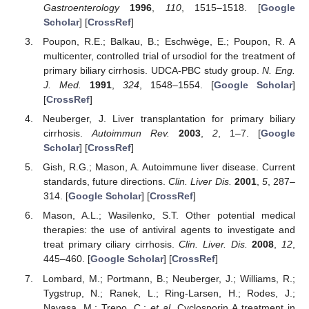
Gastroenterology
1996
,
110
, 1515–1518. [
Google
Scholar
] [
CrossRef
]
Poupon, R.E.; Balkau, B.; Eschwège, E.; Poupon, R. A
multicenter, controlled trial of ursodiol for the treatment of
primary biliary cirrhosis. UDCA-PBC study group.
N. Eng.
J. Med.
1991
,
324
, 1548–1554. [
Google Scholar
]
[
CrossRef
]
Neuberger, J. Liver transplantation for primary biliary
cirrhosis.
Autoimmun Rev.
2003
,
2
, 1–7. [
Google
Scholar
] [
CrossRef
]
Gish, R.G.; Mason, A. Autoimmune liver disease. Current
standards, future directions.
Clin. Liver Dis.
2001
,
5
, 287–
314. [
Google Scholar
] [
CrossRef
]
Mason, A.L.; Wasilenko, S.T. Other potential medical
therapies: the use of antiviral agents to investigate and
treat primary ciliary cirrhosis.
Clin. Liver. Dis.
2008
,
12
,
445–460. [
Google Scholar
] [
CrossRef
]
Lombard, M.; Portmann, B.; Neuberger, J.; Williams, R.;
Tygstrup, N.; Ranek, L.; Ring-Larsen, H.; Rodes, J.;
Navasa, M.; Trepo, C.;
et al.
Cyclosporin A treatment in