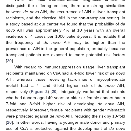
distinguish the differing entities, there are strong similarities
between
de novo
AIH, the recurrence of AIH in liver transplant
recipients, and the classical AIH in the non-transplant setting. In
a study based at our center we found that the probability of
de
novo
AIH was approximately 4% at 10 years with an overall
incidence of 4 cases per 1000 patient-years. It is notable that
the frequency of
de novo
AIH may be higher than the
prevalence of AIH in the general population, probably because
transplant patients are exposed to more potential risk factors
[
20
].
With regard to immunosuppression usage, liver transplant
recipients maintained on CsA had a 4-fold lower risk of
de novo
AIH, whereas those receiving tacrolimus or mycophenolate
mofetil had a 4- and 6-fold higher risk of
de novo
AIH,
respectively (
Figure 2
) [
20
]. Intriguingly, we found that patients
who had donors aged 40 years or older or female donors had a
7-fold and 3-fold higher risk of developing
de novo
AIH,
respectively. Moreover, female recipients with gender mismatch
were protected against
de novo
AIH, reducing the risk by 10-fold
[
20
]. In other words, having a younger male donor and primary
use of CsA is protective against the development of
de novo