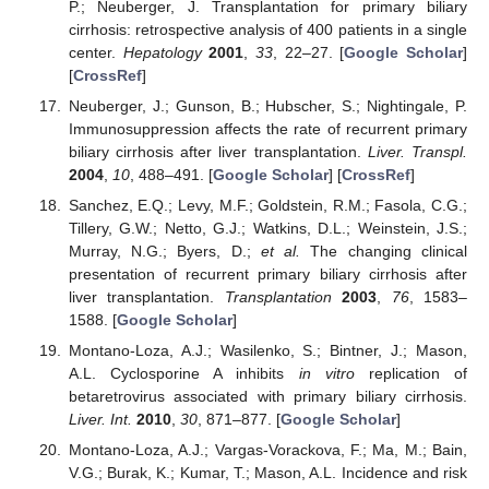
P.; Neuberger, J. Transplantation for primary biliary
cirrhosis: retrospective analysis of 400 patients in a single
center.
Hepatology
2001
,
33
, 22–27. [
Google Scholar
]
[
CrossRef
]
Neuberger, J.; Gunson, B.; Hubscher, S.; Nightingale, P.
Immunosuppression affects the rate of recurrent primary
biliary cirrhosis after liver transplantation.
Liver. Transpl.
2004
,
10
, 488–491. [
Google Scholar
] [
CrossRef
]
Sanchez, E.Q.; Levy, M.F.; Goldstein, R.M.; Fasola, C.G.;
Tillery, G.W.; Netto, G.J.; Watkins, D.L.; Weinstein, J.S.;
Murray, N.G.; Byers, D.;
et al.
The changing clinical
presentation of recurrent primary biliary cirrhosis after
liver transplantation.
Transplantation
2003
,
76
, 1583–
1588. [
Google Scholar
]
Montano-Loza, A.J.; Wasilenko, S.; Bintner, J.; Mason,
A.L. Cyclosporine A inhibits
in vitro
replication of
betaretrovirus associated with primary biliary cirrhosis.
Liver. Int.
2010
,
30
, 871–877. [
Google Scholar
]
Montano-Loza, A.J.; Vargas-Vorackova, F.; Ma, M.; Bain,
V.G.; Burak, K.; Kumar, T.; Mason, A.L. Incidence and risk