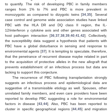
to quantify. The risk of developing PBC in family members
ranges from 1% to 7% and PBC is more prevalent in
monozygotic as compared to dizygotic twins [
34
,
35
]. Several
case control and genome wide association studies have linked
PBC with the HLA DR and DQ class II region, the IL-
12/interferon γ cytokine axis and other genes associated with
host pathogen interaction [
36
,
37
,
38
,
39
,
40
,
41
,
42
]. Collectively,
the susceptibility data suggest a hypothesis that patients with
PBC have a global disturbance in sensing and response to
environmental agents [
37
]. It is tempting to speculate, therefore,
that the penetrance of recurrent disease maybe related in part
to the acquisition of protective alleles in the new allograft that
prevents establishment of an infectious process but data are
lacking to support this conjecture.
The recurrence of PBC following transplantation strongly
suggests an infectious process and epidemiological data are
suggestive of a transmissible etiology as well. Spouses, other
unrelated family members, and even care providers have been
reported to develop PBC suggesting a role for environmental
factors in disease [
43
,
44
]. Also, PBC has been reported to
cluster in specific geographical regions [
44
,
45
] and migration