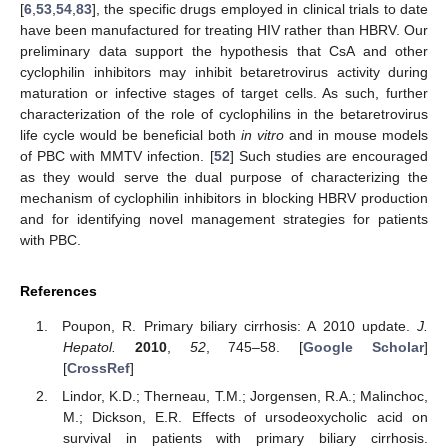
10. May
11. May
12. May
13. May
14. May
15. May
16. May
17. May
18. May
20. May
21. May
22. May
23. May
24. May
25. May
26. May
27. May
28. May
30. May
31. May
1. Jun
2. Jun
3. Jun
4. Jun
5. Jun
6. Jun
7. Jun
9. Jun
10. Jun
11. Jun
12. Jun
13. Jun
14. Jun
15. Jun
16. Jun
17. Jun
19. Jun
20. Jun
21. Jun
22. Jun
23. Jun
24. Jun
25. Jun
26. Jun
27. Jun
29. Jun
30. Jun
1. Jul
2. Jul
3. Jul
4. Jul
5. Jul
6. Jul
7. Jul
9. Jul
10. Jul
11. Jul
12. Jul
13. Jul
14. Jul
15. Jul
16. Jul
17. Jul
19. Jul
20. Jul
21. Jul
22. Jul
23. Jul
24. Jul
25. Jul
26. Jul
27. Jul
29. Jul
30. Jul
31. Jul
1. Aug
2. Aug
3. Aug
4. Aug
5. Aug
6. Aug
[
6
,
53
,
54
,
83
], the specific drugs employed in clinical trials to date
have been manufactured for treating HIV rather than HBRV. Our
preliminary data support the hypothesis that CsA and other
cyclophilin inhibitors may inhibit betaretrovirus activity during
maturation or infective stages of target cells. As such, further
characterization of the role of cyclophilins in the betaretrovirus
life cycle would be beneficial both
in vitro
and in mouse models
of PBC with MMTV infection. [
52
] Such studies are encouraged
as they would serve the dual purpose of characterizing the
mechanism of cyclophilin inhibitors in blocking HBRV production
and for identifying novel management strategies for patients
with PBC.
References
Poupon, R. Primary biliary cirrhosis: A 2010 update.
J.
Hepatol.
2010
,
52
, 745–58. [
Google Scholar
]
[
CrossRef
]
Lindor, K.D.; Therneau, T.M.; Jorgensen, R.A.; Malinchoc,
M.; Dickson, E.R. Effects of ursodeoxycholic acid on
survival in patients with primary biliary cirrhosis.