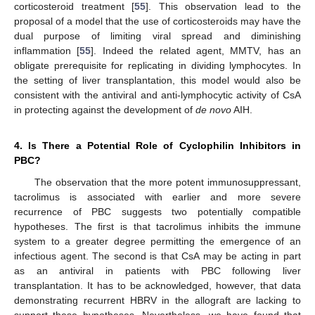
corticosteroid treatment [
55
]. This observation lead to the
proposal of a model that the use of corticosteroids may have the
dual purpose of limiting viral spread and diminishing
inflammation [
55
]. Indeed the related agent, MMTV, has an
obligate prerequisite for replicating in dividing lymphocytes. In
the setting of liver transplantation, this model would also be
consistent with the antiviral and anti-lymphocytic activity of CsA
in protecting against the development of
de novo
AIH.
4. Is There a Potential Role of Cyclophilin Inhibitors in
PBC?
The observation that the more potent immunosuppressant,
tacrolimus is associated with earlier and more severe
recurrence of PBC suggests two potentially compatible
hypotheses. The first is that tacrolimus inhibits the immune
system to a greater degree permitting the emergence of an
infectious agent. The second is that CsA may be acting in part
as an antiviral in patients with PBC following liver
transplantation. It has to be acknowledged, however, that data
demonstrating recurrent HBRV in the allograft are lacking to