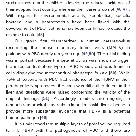
studies show that the children develop the relative incidence of
their adopted host country, whereas their parents do not [
46
,
47
].
With regard to environmental agents, xenobiotics, specific
bacteria and a betaretrovirus have been linked with the
development of PBC, but none has been confirmed to cause the
disease to date [
48
].
Our group first characterized a human betaretrovirus
resembling the mouse mammary tumor virus (MMTV) in
patients with PBC nearly ten years ago [
49
,
50
]. The initial finding
was important because the betaretrovirus was shown to trigger
the mitochondrial phenotype of PBC
in vitro
and was found in
cells displaying the mitochondrial phenotype
in vivo
[
50
]. While
75% of patients with PBC had evidence of the HBRV in their
peri-hepatic lymph nodes, the virus was difficult to detect in the
liver and questions were raised concerning the validity of the
original findings [
51
]. Accordingly, studies are ongoing to
demonstrate proviral integrations in patients with liver disease to
provide more substantial evidence that HBRV is a potential
human pathogen [
48
].
It is understood that multiple layers of proof will be required
to link HBRV with the pathogenesis of PBC and there are