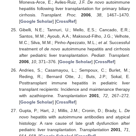
Moneva-Arce, E.; Aviles-Ruiz, J.F.
De novo
autoimmune
hepatitis following liver transplantation for primary biliary
cirrhosis.
Transplant. Proc.
2006
,
38
, 1467–1470.
[
Google Scholar
] [
CrossRef
]
Gibelli, N.E.; Tannuri, U.; Mello, E.S.; Cancado, E.R.;
Santos, M.M.; Ayoub, A.A.; Maksoud-Filho, J.G.; Velhote,
M.C.; Silva, M.M.; Pinho-Apezzato, M.L.;
et al.
Successful
treatment of
de novo
autoimmune hepatitis and cirrhosis
after pediatric liver transplantation.
Pediatr. Transplant.
2006
,
10
, 371–376. [
Google Scholar
] [
CrossRef
]
Andries, S.; Casamayou, L.; Sempoux, C.; Burlet, M.;
Reding, R.; Bernard Otte, J.; Buts, J.P.; Sokal, E.
Posttransplant immune hepatitis in pediatric liver
transplant recipients: Incidence and maintenance therapy
with azathioprine.
Transplantation
2001
,
72
, 267–272.
[
Google Scholar
] [
CrossRef
]
Gupta, P.; Hart, J.; Millis, J.M.; Cronin, D.; Brady, L.
De
novo
hepatitis with autoimmune antibodies and atypical
histology: A rare cause of late graft dysfunction after
pediatric liver transplantation.
Transplantation
2001
,
71
,