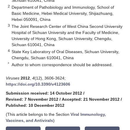
Sichuan 610041, China
2
Department of Pathobiology and Immunology, School of
Basic Medicine, Hebei Medical University, Shijiazhuang,
Hebei 050091, China
3
The Joint Research Center of West China Second University
Hospital of Sichuan University and the Faculty of Medicine,
University of Hong Kong, Sichuan University, Chengdu,
Sichuan 610041, China
4
State Key Laboratory of Oral Diseases, Sichuan University,
Chengdu, Sichuan 610041, China
*
Author to whom correspondence should be addressed.
Viruses
2012
,
4
(12), 3606-3624;
https://doi.org/10.3390/v4123606
Submission received: 14 October 2012
/
Revised: 7 November 2012
/
Accepted: 21 November 2012
/
Published: 10 December 2012
(This article belongs to the Section
Viral Immunology,
Vaccines, and Antivirals
)