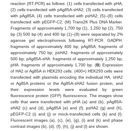
reaction (RT-PCR) as follows: (1) cells transfected with pHA;
(2) cells transfected with pAg85A-sHA2; (3) cells transfected
with pAg85A; (4) cells transfected with psHA2; (5)–(8) cells
transfected with pEGFP-C2; (M) Trans2K Plus DNA Marker.
Fragments of approximately 1,700 bp (1), 1,250 bp (2), 750
bp (3) 500 bp (4) and 400 bp (1)–(8) were separated by 2%
agarose gel electrophoresis following RT-PCR. GADPH:
fragments of approximately 400 bp; pAg85A: fragments of
approximately 750 bp; psHA2: fragments of approximately
500 bp; pAg85A-sHA: fragments of approximately 1,250 bp;
pHA: fragments of approximately 1,700 bp. (
B
) Expression
of HA2 or Ag85A in HEK293 cells. (400×) HEK293 cells were
transfected with plasmids encoding the individual HA, sHA2
or Ag85A proteins or the Ag85A-sHA2 fusion protein, and
their expression levels were evaluated by green
fluorescence protein (GFP) fluorescence. The images show
cells that were transfected with pHA (a) and (b), pAg85A-
sHA2 (c) and (d), pAg85A (e) and (f), psHA2 (g) and (h),
pEGFP-C2 (i) and (j) or mock-transfected cells (k) and (l).
Fluorescent images (a), (c), (e), (g), (i) and (k) and phase
contrast images (b), (d), (f), (h), (j) and (l) are shown.