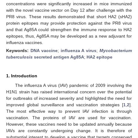
concentrations were significantly increased in mice immunized
with the novel vaccine vector on Day 12 after challenge with the
PR8 virus. These results demonstrated that short HA2 (sHA2)
protein epitopes may provide protection against the PR8 virus
and that Ag85A could strengthen the immune response to HA2
epitopes, thus, Ag85A may be developed as a new adjuvant for
influenza vaccines.
Keywords:
DNA vaccine
;
influenza A virus
;
Mycobacterium
tuberculosis
secreted antigen Ag85A
;
HA2 epitope
1. Introduction
The influenza A virus (IAV) pandemic of 2009 involving the
H1N1 strain has raised international concern over the potential
for outbreaks of increased severity and highlighted the need for
improved global surveillance and vaccination strategies [
1
,
2
].
The most effective way to prevent IAV infection is through
vaccination. The proteins of IAV are used for vaccination.
However, these vaccines need to be updated annually because
IAVs are constantly undergoing change. It is therefore of
substantial interest to develop a vaccine that targets conserved