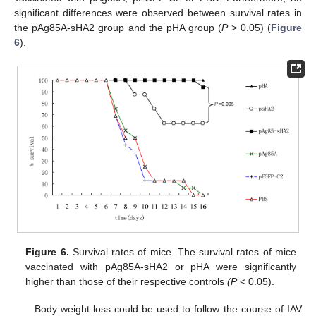
significant differences were observed between survival rates in
the pAg85A-sHA2 group and the pHA group (
P
> 0.05) (
Figure
6
).
Figure 6.
Survival rates of mice. The survival rates of mice
vaccinated with pAg85A-sHA2 or pHA were significantly
higher than those of their respective controls
(P
< 0.05).
Body weight loss could be used to follow the course of IAV