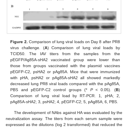
Figure 2.
Comparison of lung viral loads on Day 8 after PR8
virus challenge. (
A
) Comparison of lung viral loads by
TCID50. The IAV titers from the samples from the
pEGFP/Ag85A-sHA2 vaccinated group were lower than
those from groups vaccinated with the plasmid vaccines
pEGFP-C2, psHA2 or pAg85A. Mice that were immunized
with pHA, psHA2 or pAg85A-sHA2 all showed markedly
decreased lung PR8 viral loads compared with the pAg85A,
PBS and pEGFP-C2 control groups (*
P
< 0.05). (
B
)
Comparison of lung viral load by RT-PCR. 1, pHA; 2,
pAg85A-sHA2; 3, psHA2; 4, pEGFP-C2; 5, pAg85A; 6, PBS.
The development of NAbs against HA was evaluated by the
neutralization assay. The titers from each serum sample were
expressed as the dilutions (log 2 transformed) that reduced the