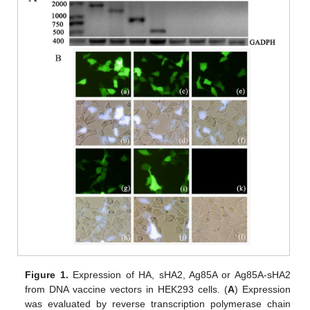
Figure 1.
Expression of HA, sHA2, Ag85A or Ag85A-sHA2
from DNA vaccine vectors in HEK293 cells. (
A
) Expression
was evaluated by reverse transcription polymerase chain