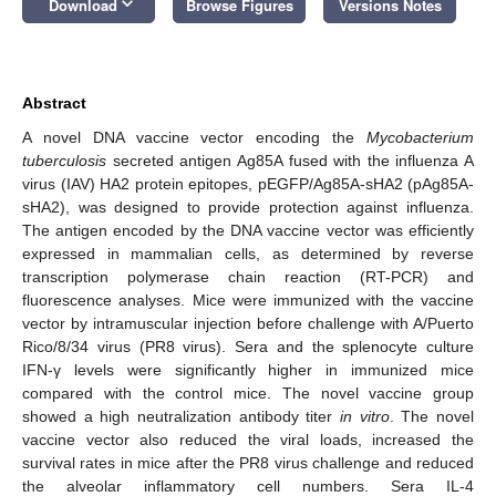
keyboard_arrow_down
Download
Browse Figures
Versions Notes
Abstract
A novel DNA vaccine vector encoding the
Mycobacterium
tuberculosis
secreted antigen Ag85A fused with the influenza A
virus (IAV) HA2 protein epitopes, pEGFP/Ag85A-sHA2 (pAg85A-
sHA2), was designed to provide protection against influenza.
The antigen encoded by the DNA vaccine vector was efficiently
expressed in mammalian cells, as determined by reverse
transcription polymerase chain reaction (RT-PCR) and
fluorescence analyses. Mice were immunized with the vaccine
vector by intramuscular injection before challenge with A/Puerto
Rico/8/34 virus (PR8 virus). Sera and the splenocyte culture
IFN-γ levels were significantly higher in immunized mice
compared with the control mice. The novel vaccine group
showed a high neutralization antibody titer
in vitro
. The novel
vaccine vector also reduced the viral loads, increased the
survival rates in mice after the PR8 virus challenge and reduced
the alveolar inflammatory cell numbers. Sera IL-4