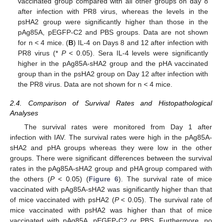
vaccinated group compared with all other groups on day 8
after infection with PR8 virus, whereas the levels in the
psHA2 group were significantly higher than those in the
pAg85A, pEGFP-C2 and PBS groups. Data are not shown
for n < 4 mice. (
B
) IL-4 on Days 8 and 12 after infection with
PR8 virus (*
P
< 0.05). Sera IL-4 levels were significantly
higher in the pAg85A-sHA2 group and the pHA vaccinated
group than in the psHA2 group on Day 12 after infection with
the PR8 virus. Data are not shown for n < 4 mice.
2.4. Comparison of Survival Rates and Histopathological
Analyses
The survival rates were monitored from Day 1 after
infection with IAV. The survival rates were high in the pAg85A-
sHA2 and pHA groups whereas they were low in the other
groups. There were significant differences between the survival
rates in the pAg85A-sHA2 group and pHA group compared with
the others (
P
< 0.05) (
Figure 6
). The survival rate of mice
vaccinated with pAg85A‑sHA2 was significantly higher than that
of mice vaccinated with psHA2 (
P
< 0.05). The survival rate of
mice vaccinated with psHA2 was higher than that of mice
vaccinated with pAg85A, pEGFP-C2 or PBS. Furthermore, no