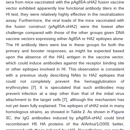
sera from mice vaccinated with the pAg85A-sHA2 fusion vaccine
vector exhibited apparently low functional antibody titers in the
HI test, they were relatively highly effective in the neutralization
assay. Furthermore, the viral loads of the mice vaccinated with
the fusion construct (pAg85A-sHA2) were the lowest after
challenge compared with those of the other groups given DNA
vaccine vectors expressing either Ag85A or HA2 epitopes alone.
The HI antibody titers were low in these groups for both the
primary and booster responses, as might be expected based
upon the absence of the HA1 antigen in the vaccine vector,
which could induce antibodies against the receptor binding site
or other epitopes involved in HI. This observation is consistent
with a previous study describing NAbs to HA2 epitopes that
could not completely prevent the hemagglutination of
erythrocytes [
7
]. It is speculated that such antibodies may
prevent infection at a step other than that of the initial virus
attachment to the target cells [
7
], although the mechanism has
not yet been fully explained. The epitopes of sHA2 exist in many
homologous strains, as showed in
Table 2
. As shown in
Figure
3
C, the IgG antibodies induced by pAg85A-sHA2 could bind
recombinant H5 HA proteins of the A/Anhui/1/2005 better,
compared with those induced by pHA. Nevertheless, our results