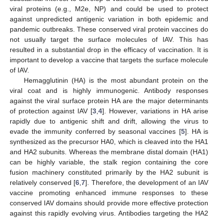
viral proteins (e.g., M2e, NP) and could be used to protect
against unpredicted antigenic variation in both epidemic and
pandemic outbreaks. These conserved viral protein vaccines do
not usually target the surface molecules of IAV. This has
resulted in a substantial drop in the efficacy of vaccination. It is
important to develop a vaccine that targets the surface molecule
of IAV.
Hemagglutinin (HA) is the most abundant protein on the
viral coat and is highly immunogenic. Antibody responses
against the viral surface protein HA are the major determinants
of protection against IAV [
3
,
4
]. However, variations in HA arise
rapidly due to antigenic shift and drift, allowing the virus to
evade the immunity conferred by seasonal vaccines [
5
]. HA is
synthesized as the precursor HA0, which is cleaved into the HA1
and HA2 subunits. Whereas the membrane distal domain (HA1)
can be highly variable, the stalk region containing the core
fusion machinery constituted primarily by the HA2 subunit is
relatively conserved [
6
,
7
]. Therefore, the development of an IAV
vaccine promoting enhanced immune responses to these
conserved IAV domains should provide more effective protection
against this rapidly evolving virus. Antibodies targeting the HA2