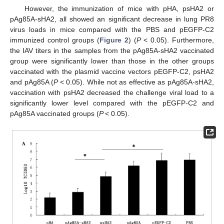
However, the immunization of mice with pHA, psHA2 or
pAg85A-sHA2, all showed an significant decrease in lung PR8
virus loads in mice compared with the PBS and pEGFP-C2
immunized control groups (
Figure 2
) (
P
< 0.05). Furthermore,
the IAV titers in the samples from the pAg85A-sHA2 vaccinated
group were significantly lower than those in the other groups
vaccinated with the plasmid vaccine vectors pEGFP-C2, psHA2
and pAg85A (
P
< 0.05). While not as effective as pAg85A-sHA2,
vaccination with psHA2 decreased the challenge viral load to a
significantly lower level compared with the pEGFP-C2 and
pAg85A vaccinated groups (
P
< 0.05).