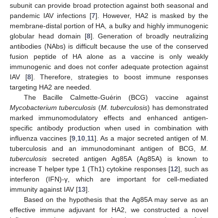
subunit can provide broad protection against both seasonal and
pandemic IAV infections [
7
]. However, HA2 is masked by the
membrane-distal portion of HA, a bulky and highly immunogenic
globular head domain [
8
]. Generation of broadly neutralizing
antibodies (NAbs) is difficult because the use of the conserved
fusion peptide of HA alone as a vaccine is only weakly
immunogenic and does not confer adequate protection against
IAV [
8
]. Therefore, strategies to boost immune responses
targeting HA2 are needed.
The Bacille Calmette-Guérin (BCG) vaccine against
Mycobacterium tuberculosis
(
M. tuberculosis
) has demonstrated
marked immunomodulatory effects and enhanced antigen-
specific antibody production when used in combination with
influenza vaccines [
9
,
10
,
11
]. As a major secreted antigen of M.
tuberculosis and an immunodominant antigen of BCG,
M.
tuberculosis
secreted antigen Ag85A (Ag85A) is known to
increase T helper type 1 (Th1) cytokine responses [
12
], such as
interferon (IFN)‑γ, which are important for cell-mediated
immunity against IAV [
13
].
Based on the hypothesis that the Ag85A may serve as an
effective immune adjuvant for HA2, we constructed a novel