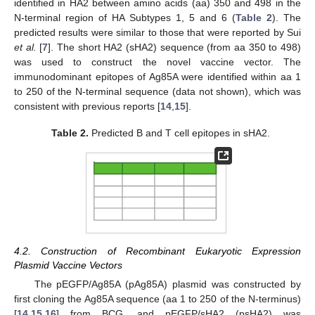
identified in HA2 between amino acids (aa) 350 and 498 in the
N-terminal region of HA Subtypes 1, 5 and 6 (
Table 2
). The
predicted results were similar to those that were reported by Sui
et al.
[
7
]. The short HA2 (sHA2) sequence (from aa 350 to 498)
was used to construct the novel vaccine vector. The
immunodominant epitopes of Ag85A were identified within aa 1
to 250 of the N-terminal sequence (data not shown), which was
consistent with previous reports [
14
,
15
].
Table 2.
Predicted B and T cell epitopes in sHA2.
4.2. Construction of Recombinant Eukaryotic Expression
Plasmid Vaccine Vectors
The pEGFP/Ag85A (pAg85A) plasmid was constructed by
first cloning the Ag85A sequence (aa 1 to 250 of the N-terminus)
[
14
,
15
,
16
] from BCG, and pEGFP/sHA2 (psHA2) was