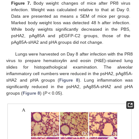
Figure 7.
Body weight changes of mice after PR8 virus
infection. Weight was calculated relative to that at Day 0.
Data are presented as means ± SEM of mice per group.
Marked body weight loss was detected 48 h after infection.
While body weights significantly decreased in the PBS,
psHA2, pAg85A and pEGFP-C2 groups, those of the
pAg85A-sHA2 and pHA groups did not change.
Lungs were harvested on Day 8 after infection with the PR8
virus to prepare hematoxylin and eosin (H&E)-stained lung
slides for histopathological examination. The alveolar
inflammatory cell numbers were reduced in the psHA2, pAg85A-
sHA2 and pHA groups (
Figure 8
). Lung inflammation was
significantly reduced in the psHA2, pAg85A-sHA2 and pHA
groups (
Figure 8
) (
P
< 0.05).