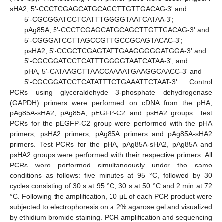
sHA2, 5'-CCCTCGAGCATGCAGCTTGTTGACAG-3' and
5'-CGCGGATCCTCATTTGGGGTAATCATAA-3';
pAg85A, 5'-CCCTCGAGCATGCAGCTTGTTGACAG-3' and
5'-CGGGATCCTTAGCCGTTGCCGCAGTACAC-3';
psHA2, 5'-CCGCTCGAGTATTGAAGGGGGATGGA-3' and
5'-CGCGGATCCTCATTTGGGGTAATCATAA-3'; and
pHA, 5'-CATAAGCTTAACCAAAATGAAGGCAACC-3' and
5'-CGCGGATCCTCATATTTCTGAAATTCTAAT-3'. Control
PCRs using glyceraldehyde 3-phosphate dehydrogenase
(GAPDH) primers were performed on cDNA from the pHA,
pAg85A-sHA2, pAg85A, pEGFP-C2 and psHA2 groups. Test
PCRs for the pEGFP-C2 group were performed with the pHA
primers, psHA2 primers, pAg85A primers and pAg85A-sHA2
primers. Test PCRs for the pHA, pAg85A-sHA2, pAg85A and
psHA2 groups were performed with their respective primers. All
PCRs were performed simultaneously under the same
conditions as follows: five minutes at 95 °C, followed by 30
cycles consisting of 30 s at 95 °C, 30 s at 50 °C and 2 min at 72
°C. Following the amplification, 10 μL of each PCR product were
subjected to electrophoresis on a 2% agarose gel and visualized
by ethidium bromide staining. PCR amplification and sequencing