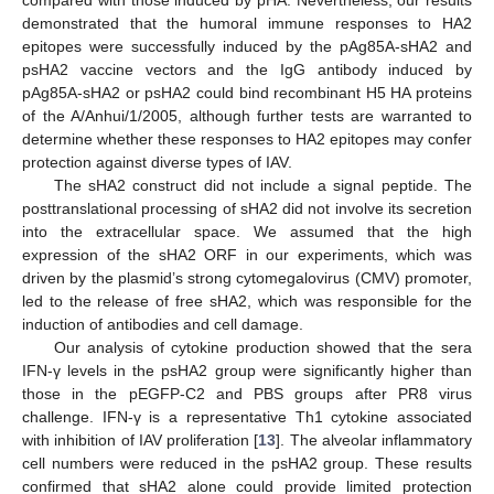
demonstrated that the humoral immune responses to HA2
epitopes were successfully induced by the pAg85A-sHA2 and
psHA2 vaccine vectors and the IgG antibody induced by
pAg85A-sHA2 or psHA2 could bind recombinant H5 HA proteins
of the A/Anhui/1/2005, although further tests are warranted to
determine whether these responses to HA2 epitopes may confer
protection against diverse types of IAV.
The sHA2 construct did not include a signal peptide. The
posttranslational processing of sHA2 did not involve its secretion
into the extracellular space. We assumed that the high
expression of the sHA2 ORF in our experiments, which was
driven by the plasmid’s strong cytomegalovirus (CMV) promoter,
led to the release of free sHA2, which was responsible for the
induction of antibodies and cell damage.
Our analysis of cytokine production showed that the sera
IFN-γ levels in the psHA2 group were significantly higher than
those in the pEGFP-C2 and PBS groups after PR8 virus
challenge. IFN-γ is a representative Th1 cytokine associated
with inhibition of IAV proliferation [
13
]. The alveolar inflammatory
cell numbers were reduced in the psHA2 group. These results
confirmed that sHA2 alone could provide limited protection