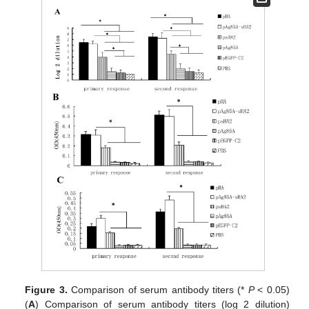
Figure 3.
Comparison of serum antibody titers (*
P
< 0.05)
(
A
) Comparison of serum antibody titers (log 2 dilution)