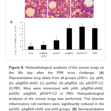
Figure 8.
Histopathological analyses of the mouse lungs on
the 8th day after the PR8 virus challenge. (
A
)
Representative lung slides from all groups (100×). (a): pHA;
(b): pAg85A-sHA2; (c): psHA2; (d) pAg85A; (e): pEGFP-C2;
(f):PBS. Mice were immunized with pHA, pAg85A-sHA2,
psHA2, pAg85A, pEGFP-C2 or PBS. Histopathological
analyses of the mouse lungs was performed. The alveolar
inflammatory cell numbers were significantly reduced in the
psHA2, pAg85A-sHA2 and pHA groups. (
B
) Semiquantitative