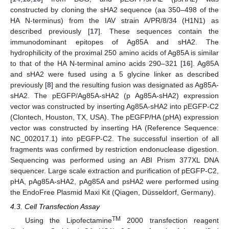
constructed by cloning the sHA2 sequence (aa 350–498 of the
HA N-terminus) from the IAV strain A/PR/8/34 (H1N1) as
described previously [
17
]. These sequences contain the
immunodominant epitopes of Ag85A and sHA2. The
hydrophilicity of the proximal 250 amino acids of Ag85A is similar
to that of the HA N‑terminal amino acids 290–321 [
16
]. Ag85A
and sHA2 were fused using a 5 glycine linker as described
previously [
8
] and the resulting fusion was designated as Ag85A-
sHA2. The pEGFP/Ag85A-sHA2 (p Ag85A-sHA2) expression
vector was constructed by inserting Ag85A-sHA2 into pEGFP-C2
(Clontech, Houston, TX, USA). The pEGFP/HA (pHA) expression
vector was constructed by inserting HA (Reference Sequence:
NC_002017.1) into pEGFP-C2. The successful insertion of all
fragments was confirmed by restriction endonuclease digestion.
Sequencing was performed using an ABI Prism 377XL DNA
sequencer. Large scale extraction and purification of pEGFP-C2,
pHA, pAg85A-sHA2, pAg85A and psHA2 were performed using
the EndoFree Plasmid Maxi Kit (Qiagen, Düsseldorf, Germany).
4.3. Cell Transfection Assay
TM
Using the Lipofectamine
2000 transfection reagent