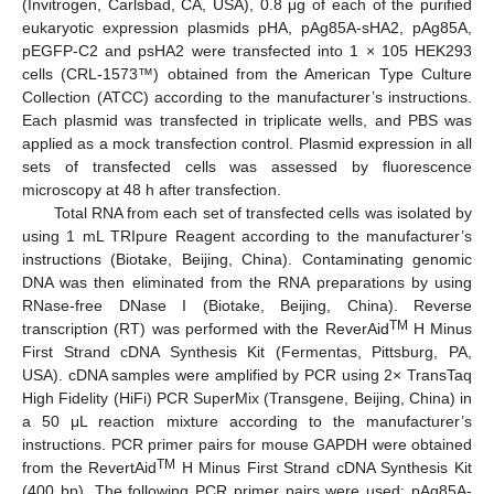
(Invitrogen, Carlsbad, CA, USA), 0.8 μg of each of the purified
eukaryotic expression plasmids pHA, pAg85A-sHA2, pAg85A,
pEGFP-C2 and psHA2 were transfected into 1 × 105 HEK293
cells (CRL-1573™) obtained from the American Type Culture
Collection (ATCC) according to the manufacturer’s instructions.
Each plasmid was transfected in triplicate wells, and PBS was
applied as a mock transfection control. Plasmid expression in all
sets of transfected cells was assessed by fluorescence
microscopy at 48 h after transfection.
Total RNA from each set of transfected cells was isolated by
using 1 mL TRIpure Reagent according to the manufacturer’s
instructions (Biotake, Beijing, China). Contaminating genomic
DNA was then eliminated from the RNA preparations by using
RNase-free DNase I (Biotake, Beijing, China). Reverse
TM
transcription (RT) was performed with the ReverAid
H Minus
First Strand cDNA Synthesis Kit (Fermentas, Pittsburg, PA,
USA). cDNA samples were amplified by PCR using 2× TransTaq
High Fidelity (HiFi) PCR SuperMix (Transgene, Beijing, China) in
a 50 μL reaction mixture according to the manufacturer’s
instructions. PCR primer pairs for mouse GAPDH were obtained
TM
from the RevertAid
H Minus First Strand cDNA Synthesis Kit
(400 bp). The following PCR primer pairs were used: pAg85A-