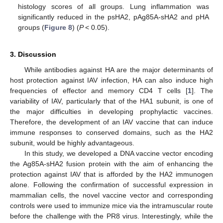
histology scores of all groups. Lung inflammation was
significantly reduced in the psHA2, pAg85A-sHA2 and pHA
groups (
Figure 8
) (
P
< 0.05).
3. Discussion
While antibodies against HA are the major determinants of
host protection against IAV infection, HA can also induce high
frequencies of effector and memory CD4 T cells [
1
]. The
variability of IAV, particularly that of the HA1 subunit, is one of
the major difficulties in developing prophylactic vaccines.
Therefore, the development of an IAV vaccine that can induce
immune responses to conserved domains, such as the HA2
subunit, would be highly advantageous.
In this study, we developed a DNA vaccine vector encoding
the Ag85A-sHA2 fusion protein with the aim of enhancing the
protection against IAV that is afforded by the HA2 immunogen
alone. Following the confirmation of successful expression in
mammalian cells, the novel vaccine vector and corresponding
controls were used to immunize mice via the intramuscular route
before the challenge with the PR8 virus. Interestingly, while the