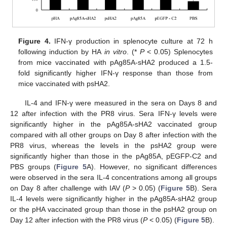
Figure 4.
IFN-γ production in splenocyte culture at 72 h
following induction by HA
in vitro
. (*
P
< 0.05) Splenocytes
from mice vaccinated with pAg85A-sHA2 produced a 1.5-
fold significantly higher IFN-γ response than those from
mice vaccinated with psHA2.
IL-4 and IFN-γ were measured in the sera on Days 8 and
12 after infection with the PR8 virus. Sera IFN-γ levels were
significantly higher in the pAg85A-sHA2 vaccinated group
compared with all other groups on Day 8 after infection with the
PR8 virus, whereas the levels in the psHA2 group were
significantly higher than those in the pAg85A, pEGFP-C2 and
PBS groups (
Figure 5
A). However, no significant differences
were observed in the sera IL-4 concentrations among all groups
on Day 8 after challenge with IAV (
P
> 0.05) (
Figure 5
B). Sera
IL-4 levels were significantly higher in the pAg85A‑sHA2 group
or the pHA vaccinated group than those in the psHA2 group on
Day 12 after infection with the PR8 virus (
P
< 0.05) (
Figure 5
B).