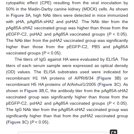
cytopathic effect (CPE) resulting from the viral inoculation by
50% in the Madin-Darby canine kidney (MDCK) cells. As shown
in
Figure 3
A, high NAb titers were detected in mice immunized
with pHA, pAg85A-sHA2 and psHA2. The NAb titer from the
pAg85A-sHA2 vaccinated group was higher than those from the
pEGFP-C2, psHA2 and pAg85A vaccinated groups (
P
< 0.05).
The NAb titer from the psHA2 vaccinated group was significantly
higher than those from the pEGFP-C2, PBS and pAg85A
vaccinated groups (
P
< 0.05).
The titers of IgG against HA were evaluated by ELISA. The
titers of each serum sample were expressed as optical density
(OD) values. The ELISA substrates used were indicated for
recombinant H1 HA proteins of A/PR/8/34 (
Figure 3
B) or
recombinant H5 HA proteins of A/Anhui/1/2005 (
Figure 3
C). As
shown in
Figure 3
B,C, the antibody titer from the pAg85A-sHA2
vaccinated group was significantly higher than those from the
pEGFP-C2, psHA2 and pAg85A vaccinated groups (
P
< 0.05).
The IgG NAb titer from the pAg85A-sHA2 vaccinated group was
significantly higher than that from the psHA2 vaccinated group
(
Figure 3
C) (
P
< 0.05).