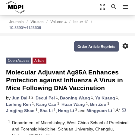
zoom_out_map
search
menu
Journals
Viruses
Volume 4
Issue 12
10.3390/v4123606
settings
Order Article Reprints
Open Access
Article
Molecular Adjuvant Ag85A Enhances
Protection against Influenza A Virus in
Mice Following DNA Vaccination
1,2
1
1
1
by
Jun Dai
,
Decui Pei
,
Baoning Wang
,
Yu Kuang
,
1
1
1
1
Laifeng Ren
,
Kang Cao
,
Huan Wang
,
Bin Zuo
,
1
1
3
1,4,*
Jingjing Shao
,
Sha Li
,
Hong Li
and
Mingyuan Li
1
Department of Microbiology, West China School of Preclinical
and Forensic Medicine, Sichuan University, Chengdu,