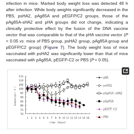
infection in mice. Marked body weight loss was detected 48 h
after infection. While body weights significantly decreased in the
PBS, psHA2, pAg85A and pEGFP/C2 groups, those of the
pAg85A-sHA2 and pHA groups did not change, indicating a
clinically protective effect by the fusion of the DNA vaccine
vector that was comparable to that of the pHA vaccine vector (
P
< 0.05
vs.
mice of PBS group, psHA2 group, pAg85A group and
pEGFP/C2 group) (
Figure 7
). The body weight loss of mice
vaccinated with psHA2 was significantly lower than that of mice
vaccinated with pAg85A, pEGFP-C2 or PBS (
P
< 0.05).