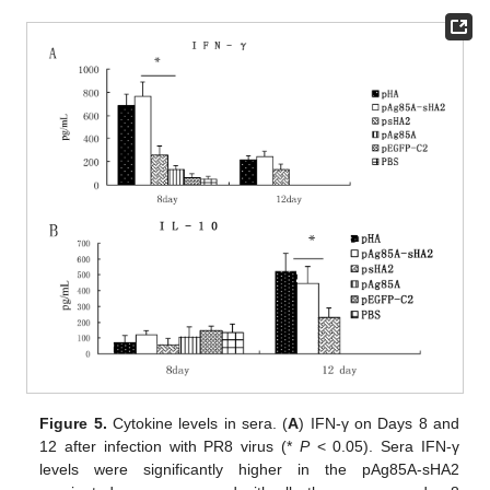
Figure 5.
Cytokine levels in sera. (
A
) IFN-γ on Days 8 and
12 after infection with PR8 virus (*
P
< 0.05). Sera IFN-γ
levels were significantly higher in the pAg85A-sHA2