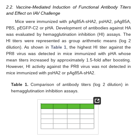
2.2. Vaccine-Mediated Induction of Functional Antibody Titers
and Effect on IAV Challenge
Mice were immunized with pAg85A-sHA2, psHA2, pAg85A,
PBS, pEGFP-C2 or pHA. Development of antibodies against HA
was evaluated by hemagglutination inhibition (HI) assays. The
HI titers were represented as group arithmetic means (log 2
dilution). As shown in
Table 1
, the highest HI titer against the
PR8 virus was detected in mice immunized with pHA whose
mean titers increased by approximately 1.5-fold after boosting.
However, HI activity against the PR8 virus was not detected in
mice immunized with psHA2 or pAg85A-sHA2.
Table 1.
Comparison of antibody titers (log 2 dilution) in
hemagglutination inhibition assays.