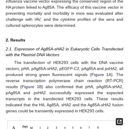
influenza vaccine vector expressing the conserved region of the
HA protein linked to Ag85A. The efficacy of this vaccine vector in
preventing mortality and morbidity in mice was evaluated after
challenge with IAV, and the cytokine profiles of the sera and
cultured splenocytes were determined.
2. Results
2.1. Expression of Ag85A-sHA2 in Eukaryotic Cells Transfected
with the Plasmid DNA Vectors
The transfection of HEK293 cells with the DNA vaccine
vectors, pHA, pAg85A-sHA2, pEGFP-C2, pAg85A and psHA2, all
produced strong green fluorescent signals (
Figure 1
A). The
reverse transcription polymerase chain reaction (RT-PCR)
results (
Figure 1
B) also confirmed that pHA, pAg85A-sHA2,
pAg85A and psHA2 successfully expressed the expected
transcripts in the transfected HEK293 cells. These results
indicated that the HA, Ag85A, sHA2 and the Ag85A-sHA2 fusion
genes could be transiently expressed in HEK293 cells.