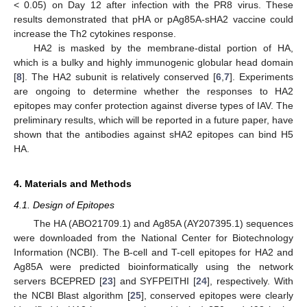
< 0.05) on Day 12 after infection with the PR8 virus. These
results demonstrated that pHA or pAg85A-sHA2 vaccine could
increase the Th2 cytokines response.
HA2 is masked by the membrane-distal portion of HA,
10. May
11. May
12. May
13. May
14. May
15. May
16. May
17. May
18. May
20. May
21. May
22. May
23. May
24. May
25. May
26. May
27. May
28. May
30. May
31. May
1. Jun
2. Jun
3. Jun
4. Jun
5. Jun
6. Jun
7. Jun
9. Jun
10. Jun
11. Jun
12. Jun
13. Jun
14. Jun
15. Jun
16. Jun
17. Jun
19. Jun
20. Jun
21. Jun
22. Jun
23. Jun
24. Jun
25. Jun
26. Jun
27. Jun
29. Jun
30. Jun
1. Jul
2. Jul
3. Jul
4. Jul
5. Jul
6. Jul
7. Jul
9. Jul
10. Jul
11. Jul
12. Jul
13. Jul
14. Jul
15. Jul
16. Jul
17. Jul
19. Jul
20. Jul
21. Jul
22. Jul
23. Jul
24. Jul
25. Jul
26. Jul
27. Jul
29. Jul
30. Jul
31. Jul
1. Aug
2. Aug
3. Aug
4. Aug
5. Aug
6. Aug
which is a bulky and highly immunogenic globular head domain
[
8
]. The HA2 subunit is relatively conserved [
6
,
7
]. Experiments
are ongoing to determine whether the responses to HA2
epitopes may confer protection against diverse types of IAV. The
preliminary results, which will be reported in a future paper, have
shown that the antibodies against sHA2 epitopes can bind H5
HA.
4. Materials and Methods
4.1. Design of Epitopes
The HA (ABO21709.1) and Ag85A (AY207395.1) sequences
were downloaded from the National Center for Biotechnology
Information (NCBI). The B-cell and T-cell epitopes for HA2 and
Ag85A were predicted bioinformatically using the network
servers BCEPRED [
23
] and SYFPEITHI [
24
], respectively. With
the NCBI Blast algorithm [
25
], conserved epitopes were clearly