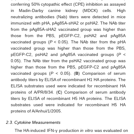
conferring 50% cytopathic effect (CPE) inhibition as assayed
in Madin-Darby canine kidney (MDCK) cells. High
neutralizing antibodies (Nab) titers were detected in mice
immunized with pHA, pAg85A-sHA2 or psHA2. The NAb titer
from the pAg85A-sHA2 vaccinated group was higher than
those from the PBS, pEGFP-C2, psHA2 and pAg85A
vaccinated groups (
P
< 0.05). The NAb titer from the pHA
vaccinated group was higher than those from the PBS,
pEGFP-C2, psHA2 and pAg85A vaccinated groups (
P
<
0.05). The NAb titer from the psHA2 vaccinated group was
higher than those from the PBS, pEGFP-C2 and pAg85A
vaccinated groups (
P
< 0.05). (
B
) Comparison of serum
antibody titers by ELISA of recombinant H1 HA proteins. The
ELISA substrates used were indicated for recombinant HA
proteins of A/PR/8/34. (
C
) Comparison of serum antibody
titers by ELISA of recombinant H5 HA proteins. The ELISA
substrates used were indicated for recombinant H5 HA
proteins of A/Anhui/1/2005.
2.3. Cytokine Measurements
The HA-induced IFN-γ production
in vitro
was evaluated on