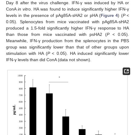
Day 8 after the virus challenge. IFN-γ was induced by HA or
ConA
in vitro
. HA was found to induce significantly higher IFN-γ
levels in the presence of pAg85A-sHA2 or pHA (
Figure 4
) (
P
<
0.05). Splenocytes from mice vaccinated with pAg85A-sHA2
produced a 1.5-fold significantly higher IFN-γ response to HA
than those from mice vaccinated with psHA2 (
P
< 0.05).
Meanwhile, IFN-γ production from the splenocytes in the PBS
group was significantly lower than that of other groups upon
stimulation with HA (
P
< 0.05). HA induced significantly lower
IFN-γ levels than did ConA (data not shown).