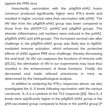
against the PR8 virus.
Importantly, vaccination with the pAg85A-sHA2 fusion
construct produced significantly higher sera IFN-γ levels and
resulted in higher survival rates than vaccination with pHA2. The
IAV titer from the pAg85A-sHA2 group was lower compared to
those from the pEGFP-C2, psHA2 and pAg85A groups. The
alveolar inflammatory cell numbers were reduced in the psHA2,
pAg85A-sHA2 and pHA groups. The increased survival rate after
challenge in the pAg85A-sHA2 group was likely due to Ag85A-
mediated immune activation, which enhanced the protective
effects of sHA2 against PR8 virus challenge, thereby decreasing
the viral load. As IAV can suppress the functions of immune cells
[
20
,
21
], the elimination of IAV in our experiments may have thus
resulted in the enhancement of these functions. Finally, the
decreased viral loads relieved pneumonia in mice, as
determined by the histopathological analysis.
In addition to analyzing the IFN-γ responses above, we also
investigated the IL-4 levels following vaccination with the various
constructs. IL-4 is a cytokine of the Th2 response [
22
]. Sera IL-4
levels were significantly higher in the pAg85A-sHA2 group or the
pHA vaccinated group compared to those in the psHA2 group (
P