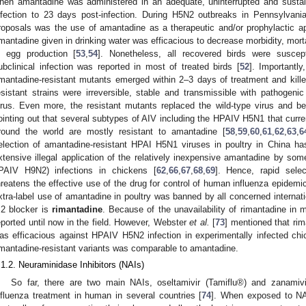
hen amantadine was administered in an adequate, uninterrupted and susta
nfection to 23 days post‑infection. During H5N2 outbreaks in Pennsylvani
roposals was the use of amantadine as a therapeutic and/or prophylactic a
mantadine given in drinking water was efficacious to decrease morbidity, mortal
n egg production [
53
,
54
]. Nonetheless, all recovered birds were suscepti
ubclinical infection was reported in most of treated birds [
52
]. Importantl
mantadine-resistant mutants emerged within 2–3 days of treatment and kille
esistant strains were irreversible, stable and transmissible with pathogenic
irus. Even more, the resistant mutants replaced the wild-type virus and 
ointing out that several subtypes of AIV including the HPAIV H5N1 that curre
round the world are mostly resistant to amantadine [
58
,
59
,
60
,
61
,
62
,
63
,
6
election of amantadine-resistant HPAI H5N1 viruses in poultry in China h
xtensive illegal application of the relatively inexpensive amantadine by s
PAIV H9N2) infections in chickens [
62
,
66
,
67
,
68
,
69
]. Hence, rapid selec
hreatens the effective use of the drug for control of human influenza epidem
xtra-label use of amantadine in poultry was banned by all concerned internati
2 blocker is
rimantadine
. Because of the unavailability of rimantadine in m
eported until now in the field. However, Webster
et al.
[
73
] mentioned that rim
as efficacious against HPAIV H5N2 infection in experimentally infected ch
imantadine-resistant variants was comparable to amantadine.
.1.2. Neuraminidase Inhibitors (NAIs)
So far, there are two main NAIs, oseltamivir (Tamiflu®) and zanamiv
nfluenza treatment in human in several countries [
74
]. When exposed to NAI