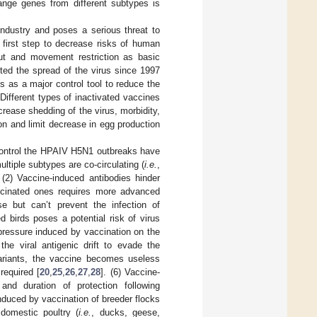
hange genes from different subtypes is
ndustry and poses a serious threat to
e first step to decrease risks of human
ut and movement restriction as basic
ted the spread of the virus since 1997
s as a major control tool to reduce the
 Different types of inactivated vaccines
crease shedding of the virus, morbidity,
tion and limit decrease in egg production
 control the HPAIV H5N1 outbreaks have
ltiple subtypes are co-circulating (
i.e.
,
. (2) Vaccine-induced antibodies hinder
vaccinated ones requires more advanced
se but can’t prevent the infection of
ed birds poses a potential risk of virus
pressure induced by vaccination on the
the viral antigenic drift to evade the
variants, the vaccine becomes useless
required [
20
,
25
,
26
,
27
,
28
]. (6) Vaccine-
nd duration of protection following
induced by vaccination of breeder flocks
 domestic poultry (
i.e.
, ducks, geese,