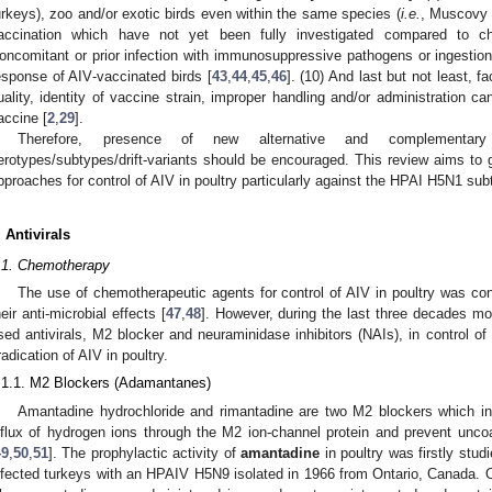
urkeys), zoo and/or exotic birds even within the same species (
i.e.
, Muscov
accination which have not yet been fully investigated compared to c
oncomitant or prior infection with immunosuppressive pathogens or ingestio
esponse of AIV‑vaccinated birds [
43
,
44
,
45
,
46
]. (10) And last but not least, f
uality, identity of vaccine strain, improper handling and/or administration ca
accine [
2
,
29
].
Therefore, presence of new alternative and complementary 
erotypes/subtypes/drift-variants should be encouraged. This review aims to gi
pproaches for control of AIV in poultry particularly against the HPAI H5N1 sub
. Antivirals
.1. Chemotherapy
The use of chemotherapeutic agents for control of AIV in poultry was conc
heir anti-microbial effects [
47
,
48
]. However, during the last three decades m
sed antivirals, M2 blocker and neuraminidase inhibitors (NAIs), in control o
radication of AIV in poultry.
.1.1. M2 Blockers (Adamantanes)
Amantadine hydrochloride and rimantadine are two M2 blockers which inte
nflux of hydrogen ions through the M2 ion-channel protein and prevent uncoat
49
,
50
,
51
]. The prophylactic activity of
amantadine
in poultry was firstly stu
nfected turkeys with an HPAIV H5N9 isolated in 1966 from Ontario, Canada.