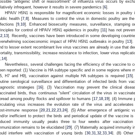
ossible “antigenic shift or reassortment” of influenza virus occurs by exc
elatively infrequent, however it results in severe pandemics [
6
].
HPAIV H5N1 is responsible for magnificent economic losses in poultry i
ublic health [
7
,
8
]. Measures to control the virus in domestic poultry are th
nfections [
9
,
10
]. Enhanced biosecurity measures, surveillance, stamping o
rinciples for control of HPAIV H5N1 epidemics in poultry [
11
] has not preven
12
,
13
]. Recently, vaccines have been introduced in some developing countrie
verwhelming socioeconomic impact of HPAI H5N1 outbreaks in poultry [
13
].
nd to lesser extent recombinant live virus vaccines are already in use that de
ortality, transmissibility, increase resistance to infection, lower virus replica
2
,
14
].
Nevertheless, several challenges facing the efficiency of the vaccine to
een reported: (1) Vaccine is HA subtype specific and in some regions where mu
5, H7 and H9), vaccination against multiple HA subtypes is required [
15
]
outine serological surveillance and differentiation of infected birds from 
iagnostic strategies [
16
]. (3) Vaccination may prevent the clinical disea
accinated birds, thus continuous “silent” circulation of the virus in vaccinat
pread among poultry flocks and spillover to humans [
17
,
18
,
19
]. (4) Immune 
irculating virus increases the evolution rate of the virus and accelerates 
ost‑immune response [
20
,
21
,
22
,
23
,
24
]. (5) After emergence of antigenic 
nd/or inefficient to protect the birds and periodical update of the vaccine is 
nduced immunity usually peaks three to four weeks after vaccination a
mmunization remains to be elucidated [
29
]. (7) Maternally acquired immunity 
ould interfere with vaccination of young birds [
30
,
31
,
32
,
33
,
34
]. (8) Other