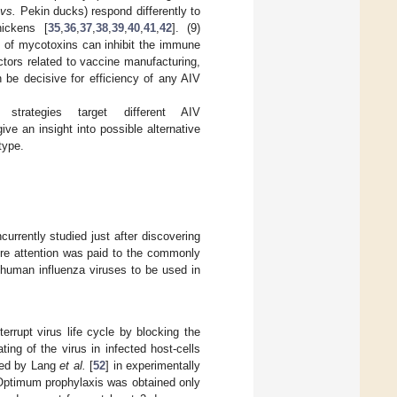
y
vs.
Pekin ducks) respond differently to
hickens [
35
,
36
,
37
,
38
,
39
,
40
,
41
,
42
]. (9)
n of mycotoxins can inhibit the immune
actors related to vaccine manufacturing,
n be decisive for efficiency of any AIV
strategies target different AIV
ve an insight into possible alternative
type.
urrently studied just after discovering
ore attention was paid to the commonly
f human influenza viruses to be used in
rrupt virus life cycle by blocking the
ing of the virus in infected host-cells
died by Lang
et al.
[
52
] in experimentally
 Optimum prophylaxis was obtained only