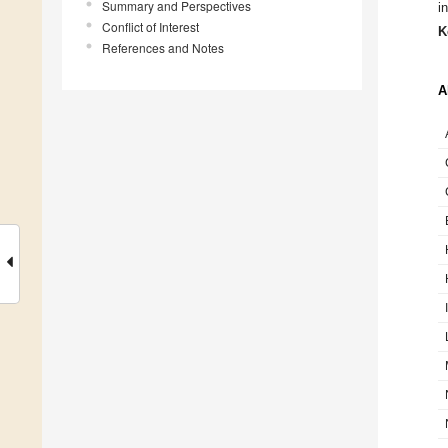
Summary and Perspectives
i
Conflict of Interest
K
References and Notes
A