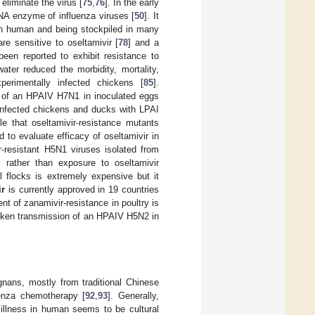
eliminate the virus [
75
,
76
]. In the early
 NA enzyme of influenza viruses [
50
]. It
s in human and being stockpiled in many
re sensitive to oseltamivir [
78
] and a
een reported to exhibit resistance to
water reduced the morbidity, mortality,
erimentally infected chickens [
85
].
n of an HPAIV H7N1 in inoculated eggs
y infected chickens and ducks with LPAI
ble that oseltamivir-resistance mutants
 to evaluate efficacy of oseltamivir in
r-resistant H5N1 viruses isolated from
rather than exposure to oseltamivir
l flocks is extremely expensive but it
ir
is currently approved in 19 countries
nt of zanamivir-resistance in poultry is
hicken transmission of an HPAIV H5N2 in
ignans, mostly from traditional Chinese
luenza chemotherapy [
92
,
93
]. Generally,
 illness in human seems to be cultural