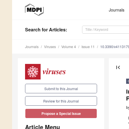
Journals
Search
for Articles
:
Journals
Viruses
Volume 4
Issue 11
10.3390/v411317
first_page
Submit to this Journal
I
Review for this Journal
b
Propose a Special Issue
Article Menu