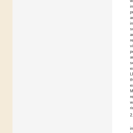
w
i
p
a
i
s
a
r
v
p
a
s
e
L
t
e
M
r
w
r
2
i