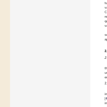
t
v
C
r
q
v
s
a
2
2
t
u
e
2
i
[
i