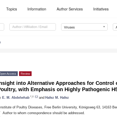
Topics
Information
Author Services
Initiatives
Viruses
9
Open Access
Review
nsight into Alternative Approaches for Control 
Poultry, with Emphasis on Highly Pathogenic H
*,†
y
E. M. Abdelwhab
and
Hafez M. Hafez
Institute of Poultry Diseases, Free Berlin University, Königsweg 63, 14163 Be
*
Author to whom correspondence should be addressed.