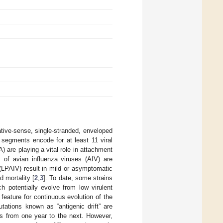
tive-sense, single-stranded, enveloped
segments encode for at least 11 viral
 are playing a vital role in attachment
of avian influenza viruses (AIV) are
 (LPAIV) result in mild or asymptomatic
 mortality [
2
,
3
]. To date, some strains
ch potentially evolve from low virulent
 feature for continuous evolution of the
tations known as “antigenic drift” are
s from one year to the next. However,