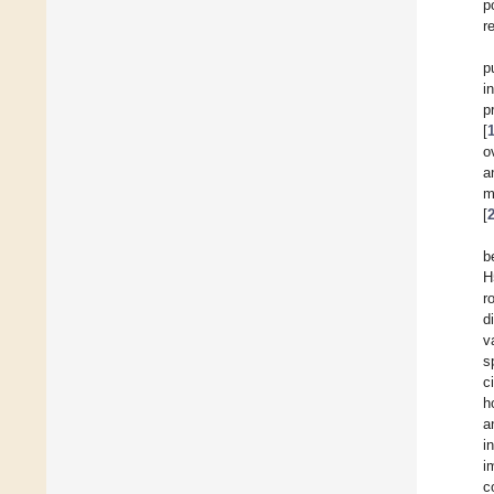
p
r
p
i
p
[
o
a
m
[
b
H
r
d
v
s
c
h
a
i
i
c