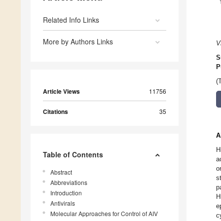
Related Info Links
More by Authors Links
V
S
P
(
Article Views
11756
Citations
35
A
H
Table of Contents
a
o
Abstract
s
Abbreviations
p
Introduction
H
Antivirals
e
Molecular Approaches for Control of AIV
c