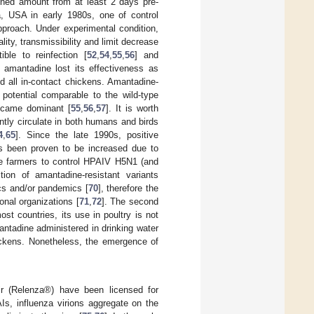
ined amount from at least 2 days pre-
a, USA in early 1980s, one of control
pproach. Under experimental condition,
ity, transmissibility and limit decrease
ble to reinfection [
52
,
54
,
55
,
56
] and
y, amantadine lost its effectiveness as
d all in-contact chickens. Amantadine-
 potential comparable to the wild-type
became dominant [
55
,
56
,
57
]. It is worth
ntly circulate in both humans and birds
4
,
65
]. Since the late 1990s, positive
as been proven to be increased due to
ome farmers to control HPAIV H5N1 (and
tion of amantadine-resistant variants
ics and/or pandemics [
70
], therefore the
onal organizations [
71
,
72
]. The second
ost countries, its use in poultry is not
antadine administered in drinking water
ickens. Nonetheless, the emergence of
ir (Relenza®) have been licensed for
s, influenza virions aggregate on the