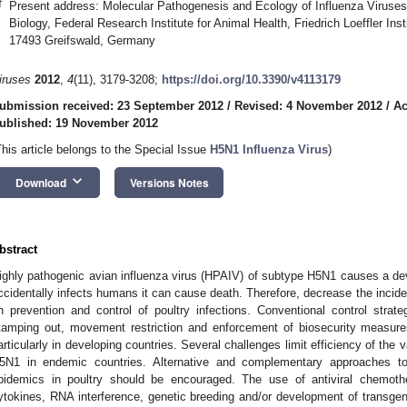
†
Present address: Molecular Pathogenesis and Ecology of Influenza Viruses L
Biology, Federal Research Institute for Animal Health, Friedrich Loeffler Ins
17493 Greifswald, Germany
iruses
2012
,
4
(11), 3179-3208;
https://doi.org/10.3390/v4113179
ubmission received: 23 September 2012
/
Revised: 4 November 2012
/
Ac
ublished: 19 November 2012
This article belongs to the Special Issue
H5N1 Influenza Virus
)
keyboard_arrow_down
Download
Versions Notes
bstract
ighly pathogenic avian influenza virus (HPAIV) of subtype H5N1 causes a deva
ccidentally infects humans it can cause death. Therefore, decrease the inci
n prevention and control of poultry infections. Conventional control strate
tamping out, movement restriction and enforcement of biosecurity measures
articularly in developing countries. Several challenges limit efficiency of th
5N1 in endemic countries. Alternative and complementary approaches t
pidemics in poultry should be encouraged. The use of antiviral chemot
ytokines, RNA interference, genetic breeding and/or development of transgeni