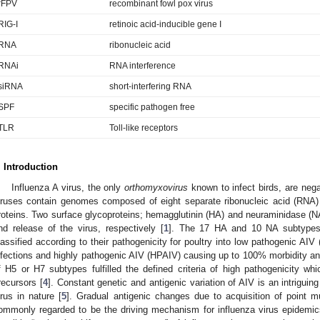
rFPV
recombinant fowl pox virus
RIG-I
retinoic acid-inducible gene I
RNA
ribonucleic acid
RNAi
RNA interference
siRNA
short-interfering RNA
SPF
specific pathogen free
TLR
Toll-like receptors
. Introduction
Influenza A virus, the only
orthomyxovirus
known to infect birds, are nega
iruses contain genomes composed of eight separate ribonucleic acid (RNA) 
roteins. Two surface glycoproteins; hemagglutinin (HA) and neuraminidase (NA)
nd release of the virus, respectively [
1
]. The 17 HA and 10 NA subtypes 
lassified according to their pathogenicity for poultry into low pathogenic AIV
nfections and highly pathogenic AIV (HPAIV) causing up to 100% morbidity and
f H5 or H7 subtypes fulfilled the defined criteria of high pathogenicity whi
recursors [
4
]. Constant genetic and antigenic variation of AIV is an intriguing
irus in nature [
5
]. Gradual antigenic changes due to acquisition of point mu
ommonly regarded to be the driving mechanism for influenza virus epidemic