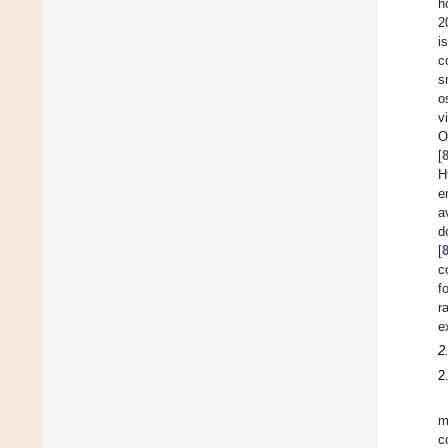
h
2
i
c
s
o
v
O
[
H
e
a
d
[
c
f
r
e
2
2
m
c