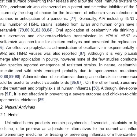
ost cell surface preventing their release and allow the host immune system to 
000s,
oseltamivir
was discovered as a potent and selective inhibitor of the
s currently the drug of choice for the treatment of influenza virus infection
ountries in anticipation of a pandemic [
77
]. Generally, AIV including H5N1 a
mall number of H5N1 strains isolated from avian and human origin have b
seltamivir [
79
,
80
,
81
,
82
,
83
,
84
]. Oral application of oseltamivir via drinking 
irus excretion and chicken-to-chicken transmission in HPAIV H5N2 exp
seltamivir was non-toxic for chicken embryos and prevented the replicatio
86
]. An effective prophylactic administration of oseltamivir in experimentall
9N2 and H6N2 viruses was also reported [
87
]. Although it is very plausi
merge after application in poultry, however none of the few studies conducted
vian species reported emergence of resistant strains. In nature, oseltamivi
omestic and wild birds emerged probably due to spontaneous mutations 
80
,
88
,
89
,
90
]. Administration of oseltamivir during an outbreak in commercia
ould be useful to protect valuable birds [
86
,
87
]. On the other hand,
zanamiv
or the treatment and prophylaxis of human influenza [
50
]. Although, developme
are [
91
], it is not effective in preventing a severe outcome and chicken-to-c
xperimental chickens [
85
].
.2. Natural Antivirals
.2.1. Herbs
Unlimited herbs products contain polyphenols, flavonoids, alkaloids or l
edicine, offer promise as adjuncts or alternatives to the current anti-inf
omplementary medicine for treating or preventing influenza or influenza-like