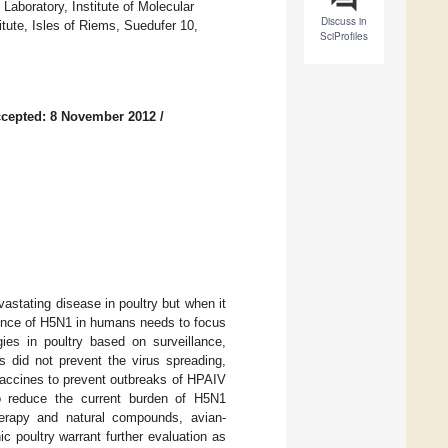
aboratory, Institute of Molecular
Discuss in
titute, Isles of Riems, Suedufer 10,
SciProfiles
cepted: 8 November 2012
/
stating disease in poultry but when it
dence of H5N1 in humans needs to focus
gies in poultry based on surveillance,
 did not prevent the virus spreading,
e vaccines to prevent outbreaks of HPAIV
o reduce the current burden of H5N1
herapy and natural compounds, avian-
c poultry warrant further evaluation as