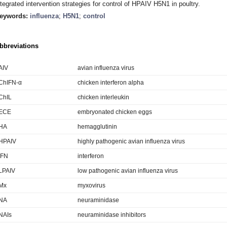
ntegrated intervention strategies for control of HPAIV H5N1 in poultry.
eywords:
influenza
;
H5N1
;
control
bbreviations
AIV
avian influenza virus
ChIFN-α
chicken interferon alpha
ChIL
chicken interleukin
ECE
embryonated chicken eggs
HA
hemagglutinin
HPAIV
highly pathogenic avian influenza virus
IFN
interferon
LPAIV
low pathogenic avian influenza virus
Mx
myxovirus
NA
neuraminidase
NAIs
neuraminidase inhibitors