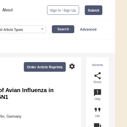
About
Sign In / Sign Up
Submit
Advanced
All Article Types
settings
Altmetric
Order Article Reprints
share
Share
of Avian Influenza in
announcement
5N1
Help
format_quote
Cite
rlin, Germany
question_answer