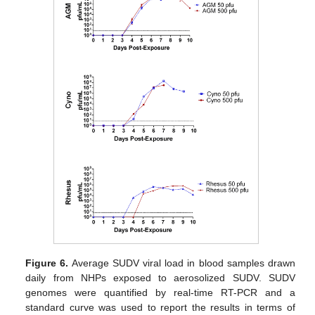
Figure 6.
Average SUDV viral load in blood samples drawn
daily from NHPs exposed to aerosolized SUDV. SUDV
genomes were quantified by real-time RT-PCR and a
standard curve was used to report the results in terms of