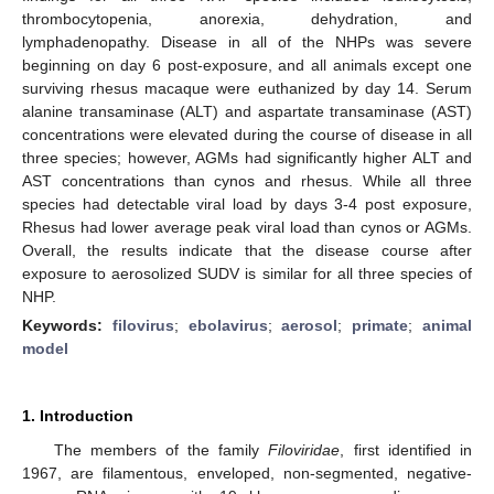
thrombocytopenia, anorexia, dehydration, and
lymphadenopathy. Disease in all of the NHPs was severe
beginning on day 6 post-exposure, and all animals except one
surviving rhesus macaque were euthanized by day 14. Serum
alanine transaminase (ALT) and aspartate transaminase (AST)
concentrations were elevated during the course of disease in all
three species; however, AGMs had significantly higher ALT and
AST concentrations than cynos and rhesus. While all three
species had detectable viral load by days 3-4 post exposure,
Rhesus had lower average peak viral load than cynos or AGMs.
Overall, the results indicate that the disease course after
exposure to aerosolized SUDV is similar for all three species of
NHP.
Keywords:
filovirus
;
ebolavirus
;
aerosol
;
primate
;
animal
model
1. Introduction
The members of the family
Filoviridae
, first identified in
1967, are filamentous, enveloped, non-segmented, negative-