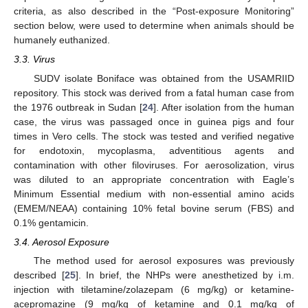
criteria, as also described in the “Post-exposure Monitoring”
section below, were used to determine when animals should be
humanely euthanized.
3.3. Virus
SUDV isolate Boniface was obtained from the USAMRIID
repository. This stock was derived from a fatal human case from
the 1976 outbreak in Sudan [
24
]. After isolation from the human
case, the virus was passaged once in guinea pigs and four
times in Vero cells. The stock was tested and verified negative
for endotoxin, mycoplasma, adventitious agents and
contamination with other filoviruses. For aerosolization, virus
was diluted to an appropriate concentration with Eagle’s
Minimum Essential medium with non-essential amino acids
(EMEM/NEAA) containing 10% fetal bovine serum (FBS) and
0.1% gentamicin.
3.4. Aerosol Exposure
The method used for aerosol exposures was previously
described [
25
]. In brief, the NHPs were anesthetized by i.m.
injection with tiletamine/zolazepam (6 mg/kg) or ketamine-
acepromazine (9 mg/kg of ketamine and 0.1 mg/kg of