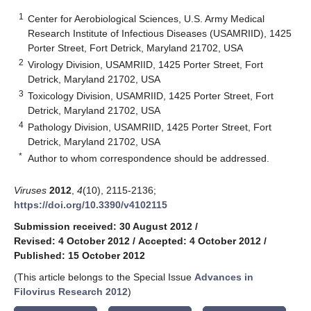
1
Center for Aerobiological Sciences, U.S. Army Medical
Research Institute of Infectious Diseases (USAMRIID), 1425
Porter Street, Fort Detrick, Maryland 21702, USA
2
Virology Division, USAMRIID, 1425 Porter Street, Fort
Detrick, Maryland 21702, USA
3
Toxicology Division, USAMRIID, 1425 Porter Street, Fort
Detrick, Maryland 21702, USA
4
Pathology Division, USAMRIID, 1425 Porter Street, Fort
Detrick, Maryland 21702, USA
*
Author to whom correspondence should be addressed.
Viruses
2012
,
4
(10), 2115-2136;
https://doi.org/10.3390/v4102115
Submission received: 30 August 2012
/
Revised: 4 October 2012
/
Accepted: 4 October 2012
/
Published: 15 October 2012
(This article belongs to the Special Issue
Advances in
Filovirus Research 2012
)