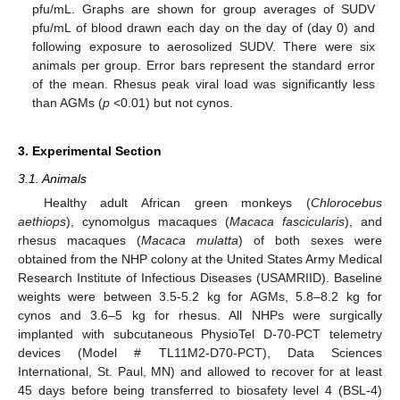
pfu/mL. Graphs are shown for group averages of SUDV
pfu/mL of blood drawn each day on the day of (day 0) and
following exposure to aerosolized SUDV. There were six
animals per group. Error bars represent the standard error
of the mean. Rhesus peak viral load was significantly less
than AGMs (
p
<0.01) but not cynos.
3. Experimental Section
3.1. Animals
Healthy adult African green monkeys (
Chlorocebus
aethiops
), cynomolgus macaques (
Macaca fascicularis
), and
rhesus macaques (
Macaca mulatta
) of both sexes were
obtained from the NHP colony at the United States Army Medical
Research Institute of Infectious Diseases (USAMRIID). Baseline
weights were between 3.5-5.2 kg for AGMs, 5.8–8.2 kg for
cynos and 3.6–5 kg for rhesus. All NHPs were surgically
implanted with subcutaneous PhysioTel D-70-PCT telemetry
devices (Model # TL11M2-D70-PCT), Data Sciences
International, St. Paul, MN) and allowed to recover for at least
45 days before being transferred to biosafety level 4 (BSL-4)