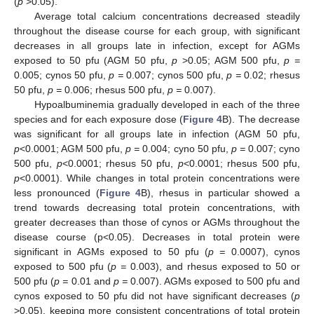
(
p
>0.05).
Average total calcium concentrations decreased steadily
throughout the disease course for each group, with significant
decreases in all groups late in infection, except for AGMs
exposed to 50 pfu (AGM 50 pfu,
p
>0.05; AGM 500 pfu,
p =
0.005; cynos 50 pfu,
p =
0.007; cynos 500 pfu,
p =
0.02; rhesus
50 pfu,
p =
0.006; rhesus 500 pfu,
p =
0.007).
Hypoalbuminemia gradually developed in each of the three
species and for each exposure dose (
Figure 4
B). The decrease
was significant for all groups late in infection (AGM 50 pfu,
p
<0.0001; AGM 500 pfu,
p =
0.004; cyno 50 pfu,
p =
0.007; cyno
500 pfu,
p
<0.0001; rhesus 50 pfu,
p
<0.0001; rhesus 500 pfu,
p
<0.0001). While changes in total protein concentrations were
less pronounced (
Figure 4
B), rhesus in particular showed a
trend towards decreasing total protein concentrations, with
greater decreases than those of cynos or AGMs throughout the
disease course (p<0.05). Decreases in total protein were
significant in AGMs exposed to 50 pfu (
p =
0.0007), cynos
exposed to 500 pfu (
p =
0.003), and rhesus exposed to 50 or
500 pfu (
p =
0.01 and
p =
0.007). AGMs exposed to 500 pfu and
cynos exposed to 50 pfu did not have significant decreases (
p
>0.05), keeping more consistent concentrations of total protein