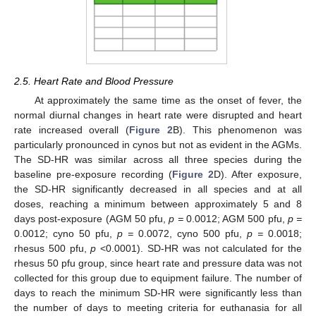
2.5. Heart Rate and Blood Pressure
At approximately the same time as the onset of fever, the
normal diurnal changes in heart rate were disrupted and heart
rate increased overall (
Figure 2
B). This phenomenon was
particularly pronounced in cynos but not as evident in the AGMs.
The SD-HR was similar across all three species during the
baseline pre-exposure recording (
Figure 2
D). After exposure,
the SD-HR significantly decreased in all species and at all
doses, reaching a minimum between approximately 5 and 8
days post-exposure (AGM 50 pfu,
p =
0.0012; AGM 500 pfu,
p =
0.0012; cyno 50 pfu,
p =
0.0072, cyno 500 pfu,
p =
0.0018;
rhesus 500 pfu,
p
<0.0001). SD-HR was not calculated for the
rhesus 50 pfu group, since heart rate and pressure data was not
collected for this group due to equipment failure. The number of
days to reach the minimum SD-HR were significantly less than
the number of days to meeting criteria for euthanasia for all