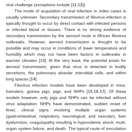
viral challenge (exceptions include [
11
,
12
]).
The mode of acquisition of viral infection in index cases is
usually unknown. Secondary transmission of filovirus infection is
typically thought to occur by direct contact with infected persons
or infected blood or tissues. There is no strong evidence of
secondary transmission by the aerosol route in African filovirus
outbreaks. However, aerosol transmission is thought to be
possible and may occur in conditions of lower temperature and
humidity which may not have been factors in outbreaks in
warmer climates [
13
]. At the very least, the potential exists for
aerosol transmission, given that virus is detected in bodily
secretions, the pulmonary alveolar interstitial cells, and within
lung spaces [
14
].
Filovirus infection models have been developed in mice,
hamsters, guinea pigs, pigs, and NHPs [
15
,
16
,
17
]. Of these
models however, only pigs and NHPs can be infected without
virus adaptation. NHPs have demonstrated, sudden onset of
fever, clinical signs involving multiple organ systems
(gastrointestinal, respiratory, neurological, and vascular), liver
dysfunction, coagulopathy resulting in hypovolemic shock, multi-
organ system failure, and death. The typical route of inoculation