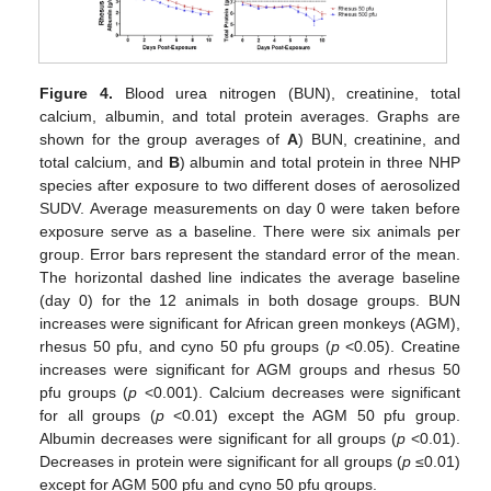
Figure 4.
Blood urea nitrogen (BUN), creatinine, total
calcium, albumin, and total protein averages. Graphs are
shown for the group averages of
A
) BUN, creatinine, and
total calcium, and
B
) albumin and total protein in three NHP
species after exposure to two different doses of aerosolized
SUDV. Average measurements on day 0 were taken before
exposure serve as a baseline. There were six animals per
group. Error bars represent the standard error of the mean.
The horizontal dashed line indicates the average baseline
(day 0) for the 12 animals in both dosage groups. BUN
increases were significant for African green monkeys (AGM),
rhesus 50 pfu, and cyno 50 pfu groups (
p
<0.05). Creatine
increases were significant for AGM groups and rhesus 50
pfu groups (
p
<0.001). Calcium decreases were significant
for all groups (
p
<0.01) except the AGM 50 pfu group.
Albumin decreases were significant for all groups (
p
<0.01).
Decreases in protein were significant for all groups (
p
≤0.01)
except for AGM 500 pfu and cyno 50 pfu groups.