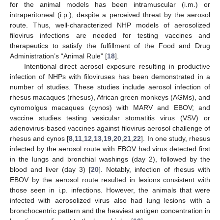
for the animal models has been intramuscular (i.m.) or
intraperitoneal (i.p.), despite a perceived threat by the aerosol
route. Thus, well-characterized NHP models of aerosolized
filovirus infections are needed for testing vaccines and
therapeutics to satisfy the fulfillment of the Food and Drug
Administration’s “Animal Rule” [
18
].
Intentional direct aerosol exposure resulting in productive
infection of NHPs with filoviruses has been demonstrated in a
number of studies. These studies include aerosol infection of
rhesus macaques (rhesus), African green monkeys (AGMs), and
cynomolgus macaques (cynos) with MARV and EBOV; and
vaccine studies testing vesicular stomatitis virus (VSV) or
adenovirus-based vaccines against filovirus aerosol challenge of
rhesus and cynos [
8
,
11
,
12
,
13
,
19
,
20
,
21
,
22
]. In one study, rhesus
infected by the aerosol route with EBOV had virus detected first
in the lungs and bronchial washings (day 2), followed by the
blood and liver (day 3) [
20
]. Notably, infection of rhesus with
EBOV by the aerosol route resulted in lesions consistent with
those seen in i.p. infections. However, the animals that were
infected with aerosolized virus also had lung lesions with a
bronchocentric pattern and the heaviest antigen concentration in