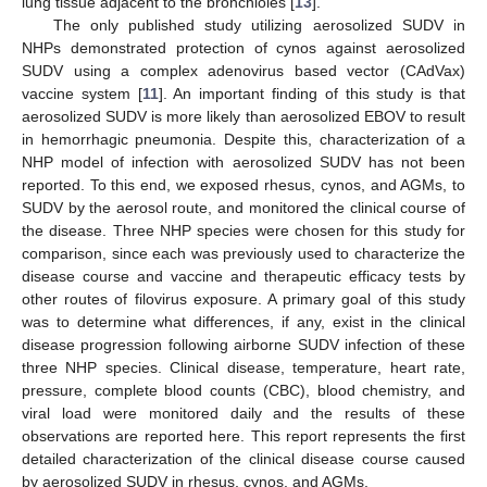
lung tissue adjacent to the bronchioles [
13
].
The only published study utilizing aerosolized SUDV in
NHPs demonstrated protection of cynos against aerosolized
SUDV using a complex adenovirus based vector (CAdVax)
vaccine system [
11
]. An important finding of this study is that
aerosolized SUDV is more likely than aerosolized EBOV to result
in hemorrhagic pneumonia. Despite this, characterization of a
NHP model of infection with aerosolized SUDV has not been
reported. To this end, we exposed rhesus, cynos, and AGMs, to
SUDV by the aerosol route, and monitored the clinical course of
the disease. Three NHP species were chosen for this study for
comparison, since each was previously used to characterize the
disease course and vaccine and therapeutic efficacy tests by
other routes of filovirus exposure. A primary goal of this study
was to determine what differences, if any, exist in the clinical
disease progression following airborne SUDV infection of these
three NHP species. Clinical disease, temperature, heart rate,
pressure, complete blood counts (CBC), blood chemistry, and
viral load were monitored daily and the results of these
observations are reported here. This report represents the first
detailed characterization of the clinical disease course caused
by aerosolized SUDV in rhesus, cynos, and AGMs.