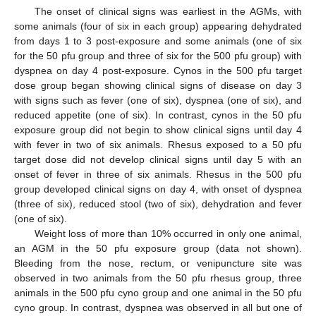
The onset of clinical signs was earliest in the AGMs, with
some animals (four of six in each group) appearing dehydrated
from days 1 to 3 post-exposure and some animals (one of six
for the 50 pfu group and three of six for the 500 pfu group) with
dyspnea on day 4 post-exposure. Cynos in the 500 pfu target
dose group began showing clinical signs of disease on day 3
with signs such as fever (one of six), dyspnea (one of six), and
reduced appetite (one of six). In contrast, cynos in the 50 pfu
exposure group did not begin to show clinical signs until day 4
with fever in two of six animals. Rhesus exposed to a 50 pfu
target dose did not develop clinical signs until day 5 with an
onset of fever in three of six animals. Rhesus in the 500 pfu
group developed clinical signs on day 4, with onset of dyspnea
(three of six), reduced stool (two of six), dehydration and fever
(one of six).
Weight loss of more than 10% occurred in only one animal,
an AGM in the 50 pfu exposure group (data not shown).
Bleeding from the nose, rectum, or venipuncture site was
observed in two animals from the 50 pfu rhesus group, three
animals in the 500 pfu cyno group and one animal in the 50 pfu
cyno group. In contrast, dyspnea was observed in all but one of