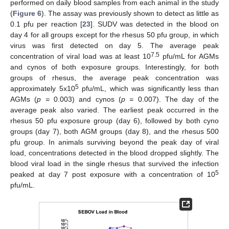
performed on daily blood samples from each animal in the study
(
Figure 6
). The assay was previously shown to detect as little as
0.1 pfu per reaction [
23
]. SUDV was detected in the blood on
day 4 for all groups except for the rhesus 50 pfu group, in which
virus was first detected on day 5. The average peak
7.5
concentration of viral load was at least 10
pfu/mL for AGMs
and cynos of both exposure groups. Interestingly, for both
groups of rhesus, the average peak concentration was
5
approximately 5x10
pfu/mL, which was significantly less than
AGMs (
p =
0.003) and cynos (
p =
0.007). The day of the
average peak also varied. The earliest peak occurred in the
rhesus 50 pfu exposure group (day 6), followed by both cyno
groups (day 7), both AGM groups (day 8), and the rhesus 500
pfu group. In animals surviving beyond the peak day of viral
load, concentrations detected in the blood dropped slightly. The
blood viral load in the single rhesus that survived the infection
5
peaked at day 7 post exposure with a concentration of 10
pfu/mL.