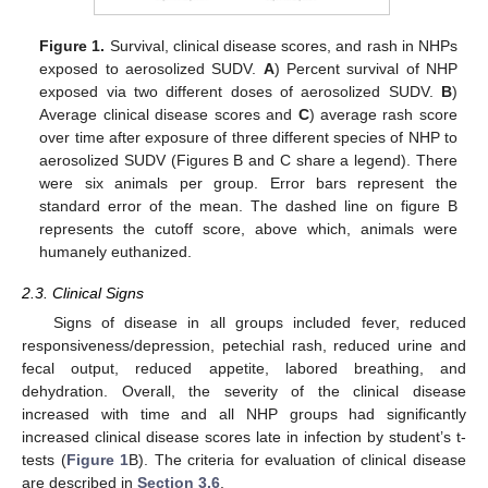
Figure 1.
Survival, clinical disease scores, and rash in NHPs
exposed to aerosolized SUDV.
A
) Percent survival of NHP
exposed via two different doses of aerosolized SUDV.
B
)
Average clinical disease scores and
C
) average rash score
over time after exposure of three different species of NHP to
aerosolized SUDV (Figures B and C share a legend). There
were six animals per group. Error bars represent the
standard error of the mean. The dashed line on figure B
represents the cutoff score, above which, animals were
humanely euthanized.
2.3. Clinical Signs
Signs of disease in all groups included fever, reduced
responsiveness/depression, petechial rash, reduced urine and
fecal output, reduced appetite, labored breathing, and
dehydration. Overall, the severity of the clinical disease
increased with time and all NHP groups had significantly
increased clinical disease scores late in infection by student’s t-
tests (
Figure 1
B). The criteria for evaluation of clinical disease
are described in
Section 3.6
.