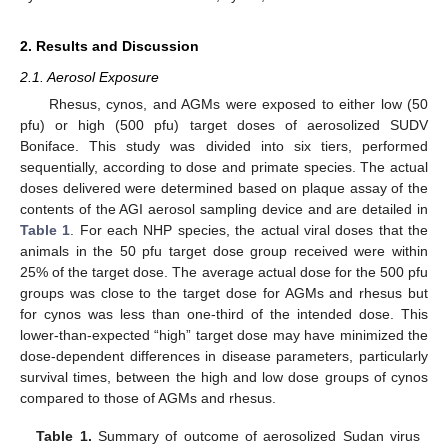
2. Results and Discussion
2.1. Aerosol Exposure
Rhesus, cynos, and AGMs were exposed to either low (50
pfu) or high (500 pfu) target doses of aerosolized SUDV
Boniface. This study was divided into six tiers, performed
sequentially, according to dose and primate species. The actual
doses delivered were determined based on plaque assay of the
contents of the AGI aerosol sampling device and are detailed in
Table 1
. For each NHP species, the actual viral doses that the
animals in the 50 pfu target dose group received were within
25% of the target dose. The average actual dose for the 500 pfu
groups was close to the target dose for AGMs and rhesus but
for cynos was less than one-third of the intended dose. This
lower-than-expected “high” target dose may have minimized the
dose-dependent differences in disease parameters, particularly
survival times, between the high and low dose groups of cynos
compared to those of AGMs and rhesus.
Table 1.
Summary of outcome of aerosolized Sudan virus