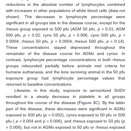
reductions in the absolute number of lymphocytes combined
with increases in other populations of white blood cells (data not
shown). The decreases in lymphocyte percentage were
significant in all groups late in the disease course, except for the
rhesus group exposed to 500 pfu (AGM 50 pfu,
p =
0.01; AGM
500 pfu,
p =
0.02; cyno 50 pfu,
p =
0.006; cyno 500 pfu,
p =
0.0004; rhesus 50 pfu,
p =
0.0004; rhesus 500 pfu,
p =
0.14).
These concentrations stayed depressed throughout the
remainder of the disease course for AGMs and cynos. In
contrast, lymphocyte percentage concentrations in both rhesus
groups rebounded partially before animals met criteria for
humane euthanasia, and the lone surviving animal in the 50 pfu
exposure group had lymphocyte percentage values that
returned to baseline concentrations.
Likewise, in this study, exposure to aerosolized SUDV
resulted in a steady decrease in platelets in all groups
throughout the course of the disease (
Figure 3
C). By the latter
part of the disease, these decreases were significant in AGMs
exposed to 500 pfu (
p =
0.002), cynos exposed to 50 pfu or 500
pfu (
p =
0.004 and
p =
0.006), and rhesus exposed to 50 pfu (
p
=
0.006), but not in AGMs exposed to 50 pfu or rhesus exposed