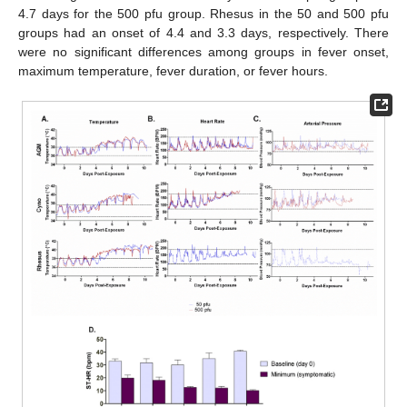
4.7 days for the 500 pfu group. Rhesus in the 50 and 500 pfu
groups had an onset of 4.4 and 3.3 days, respectively. There
were no significant differences among groups in fever onset,
maximum temperature, fever duration, or fever hours.