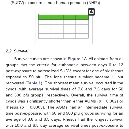
(SUDV) exposure in non-human primates (NHPs).
2.2. Survival
Survival curves are shown in
Figure 1
A. All animals from all
groups met the criteria for euthanasia between days 6 to 12
post-exposure to aerosolized SUDV, except for one of six rhesus
exposed to 50 pfu. The lone rhesus survivor became ill, but
recovered (
Table 1
). The shortest mean survival occurred in the
cynos, with average survival times of 7.8 and 7.5 days for 50
and 500 pfu groups, respectively. Overall, the survival time of
cynos was significantly shorter than either AGMs (
p
= 0.002) or
rhesus (
p =
0.0003). The AGMs had an intermediate survival
time post-exposure, with 50 and 500 pfu groups surviving for an
average of 8.8 and 8.5 days. Rhesus had the longest survival
with 10.0 and 8.5 day average survival times post-exposure to