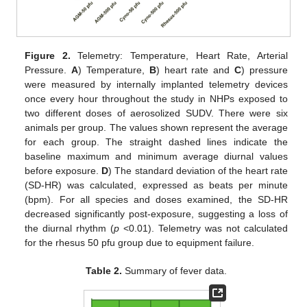
Figure 2.
Telemetry: Temperature, Heart Rate, Arterial
Pressure.
A
) Temperature,
B
) heart rate and
C
) pressure
were measured by internally implanted telemetry devices
once every hour throughout the study in NHPs exposed to
two different doses of aerosolized SUDV. There were six
animals per group. The values shown represent the average
for each group. The straight dashed lines indicate the
baseline maximum and minimum average diurnal values
before exposure.
D
) The standard deviation of the heart rate
(SD-HR) was calculated, expressed as beats per minute
(bpm). For all species and doses examined, the SD-HR
decreased significantly post-exposure, suggesting a loss of
the diurnal rhythm (
p
<0.01). Telemetry was not calculated
for the rhesus 50 pfu group due to equipment failure.
Table 2.
Summary of fever data.