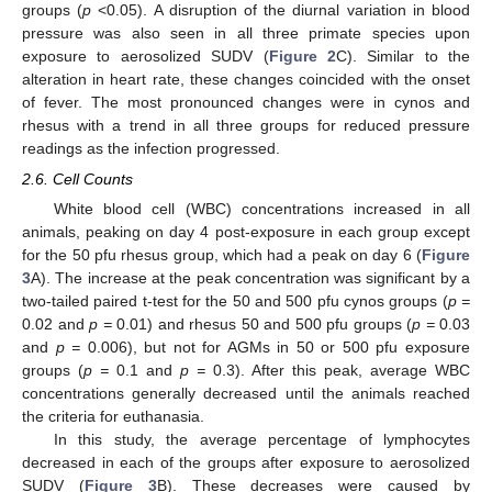
groups (
p
<0.05). A disruption of the diurnal variation in blood
pressure was also seen in all three primate species upon
exposure to aerosolized SUDV (
Figure 2
C). Similar to the
alteration in heart rate, these changes coincided with the onset
of fever. The most pronounced changes were in cynos and
rhesus with a trend in all three groups for reduced pressure
readings as the infection progressed.
2.6. Cell Counts
White blood cell (WBC) concentrations increased in all
animals, peaking on day 4 post-exposure in each group except
for the 50 pfu rhesus group, which had a peak on day 6 (
Figure
3
A). The increase at the peak concentration was significant by a
two-tailed paired t-test for the 50 and 500 pfu cynos groups (
p =
0.02 and
p =
0.01) and rhesus 50 and 500 pfu groups (
p =
0.03
and
p =
0.006), but not for AGMs in 50 or 500 pfu exposure
groups (
p =
0.1 and
p =
0.3). After this peak, average WBC
concentrations generally decreased until the animals reached
the criteria for euthanasia.
In this study, the average percentage of lymphocytes
decreased in each of the groups after exposure to aerosolized
SUDV (
Figure 3
B). These decreases were caused by