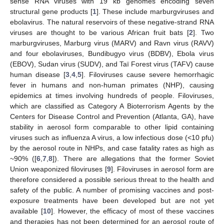
sense RNA viruses with 19 kb genomes encoding seven
structural gene products [
1
]. These include marburgviruses and
ebolavirus. The natural reservoirs of these negative-strand RNA
viruses are thought to be various African fruit bats [
2
]. Two
marburgviruses, Marburg virus (MARV) and Ravn virus (RAVV)
and four ebolaviruses, Bundibugyo virus (BDBV), Ebola virus
(EBOV), Sudan virus (SUDV), and Taï Forest virus (TAFV) cause
human disease [
3
,
4
,
5
]. Filoviruses cause severe hemorrhagic
fever in humans and non-human primates (NHP), causing
epidemics at times involving hundreds of people. Filoviruses,
which are classified as Category A Bioterrorism Agents by the
Centers for Disease Control and Prevention (Atlanta, GA), have
stability in aerosol form comparable to other lipid containing
viruses such as influenza A virus, a low infectious dose (<10 pfu)
by the aerosol route in NHPs, and case fatality rates as high as
~90% ([
6
,
7
,
8
]). There are allegations that the former Soviet
Union weaponized filoviruses [
9
]. Filoviruses in aerosol form are
therefore considered a possible serious threat to the health and
safety of the public. A number of promising vaccines and post-
exposure treatments have been developed but are not yet
available [
10
]. However, the efficacy of most of these vaccines
and therapies has not been determined for an aerosol route of