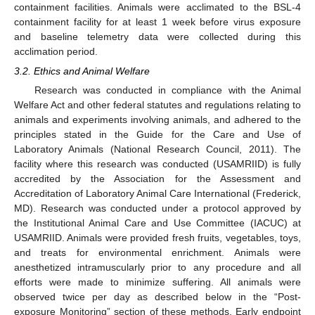
containment facilities. Animals were acclimated to the BSL-4
containment facility for at least 1 week before virus exposure
and baseline telemetry data were collected during this
acclimation period.
3.2. Ethics and Animal Welfare
Research was conducted in compliance with the Animal
Welfare Act and other federal statutes and regulations relating to
animals and experiments involving animals, and adhered to the
principles stated in the Guide for the Care and Use of
Laboratory Animals (National Research Council, 2011). The
facility where this research was conducted (USAMRIID) is fully
accredited by the Association for the Assessment and
Accreditation of Laboratory Animal Care International (Frederick,
MD). Research was conducted under a protocol approved by
the Institutional Animal Care and Use Committee (IACUC) at
USAMRIID. Animals were provided fresh fruits, vegetables, toys,
and treats for environmental enrichment. Animals were
anesthetized intramuscularly prior to any procedure and all
efforts were made to minimize suffering. All animals were
observed twice per day as described below in the “Post-
exposure Monitoring” section of these methods. Early endpoint