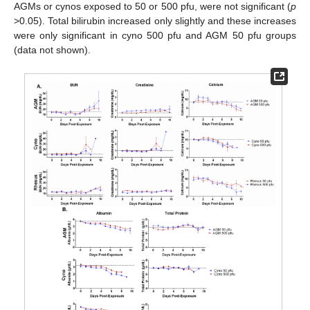
AGMs or cynos exposed to 50 or 500 pfu, were not significant (
p
>0.05). Total bilirubin increased only slightly and these increases
were only significant in cyno 500 pfu and AGM 50 pfu groups
(data not shown).