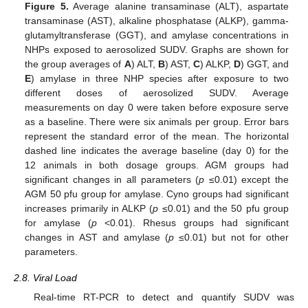
Figure 5.
Average alanine transaminase (ALT), aspartate
transaminase (AST), alkaline phosphatase (ALKP), gamma-
glutamyltransferase (GGT), and amylase concentrations in
NHPs exposed to aerosolized SUDV. Graphs are shown for
the group averages of
A
) ALT,
B
) AST,
C
) ALKP,
D
) GGT, and
E
) amylase in three NHP species after exposure to two
different doses of aerosolized SUDV. Average
measurements on day 0 were taken before exposure serve
as a baseline. There were six animals per group. Error bars
represent the standard error of the mean. The horizontal
dashed line indicates the average baseline (day 0) for the
12 animals in both dosage groups. AGM groups had
significant changes in all parameters (
p
≤0.01) except the
AGM 50 pfu group for amylase. Cyno groups had significant
increases primarily in ALKP (
p
≤0.01) and the 50 pfu group
for amylase (
p
<0.01). Rhesus groups had significant
changes in AST and amylase (
p
≤0.01) but not for other
parameters.
2.8. Viral Load
Real-time RT-PCR to detect and quantify SUDV was