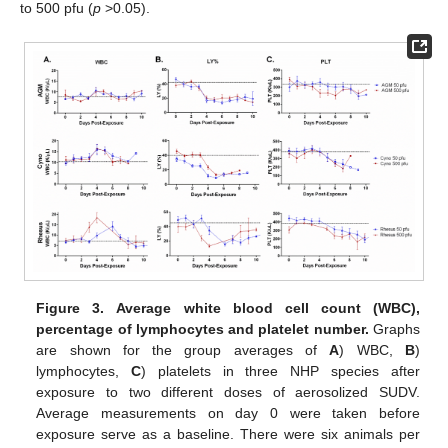
to 500 pfu (
p
>0.05).
Figure 3.
Average white blood cell count (WBC),
percentage of lymphocytes and platelet number.
Graphs
are shown for the group averages of
A
) WBC,
B
)
lymphocytes,
C
) platelets in three NHP species after
exposure to two different doses of aerosolized SUDV.
Average measurements on day 0 were taken before
exposure serve as a baseline. There were six animals per