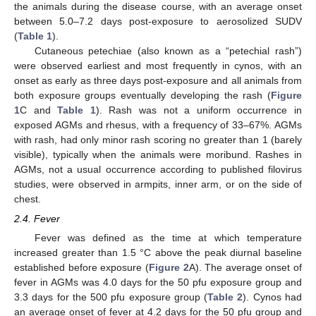
the animals during the disease course, with an average onset
between 5.0–7.2 days post-exposure to aerosolized SUDV
(
Table 1
).
Cutaneous petechiae (also known as a “petechial rash”)
were observed earliest and most frequently in cynos, with an
onset as early as three days post-exposure and all animals from
both exposure groups eventually developing the rash (
Figure
1
C and
Table 1
). Rash was not a uniform occurrence in
exposed AGMs and rhesus, with a frequency of 33–67%. AGMs
with rash, had only minor rash scoring no greater than 1 (barely
visible), typically when the animals were moribund. Rashes in
AGMs, not a usual occurrence according to published filovirus
studies, were observed in armpits, inner arm, or on the side of
chest.
2.4. Fever
Fever was defined as the time at which temperature
increased greater than 1.5 °C above the peak diurnal baseline
established before exposure (
Figure 2
A). The average onset of
fever in AGMs was 4.0 days for the 50 pfu exposure group and
3.3 days for the 500 pfu exposure group (
Table 2
). Cynos had
an average onset of fever at 4.2 days for the 50 pfu group and