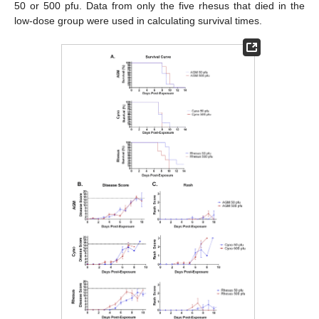
50 or 500 pfu. Data from only the five rhesus that died in the
low-dose group were used in calculating survival times.