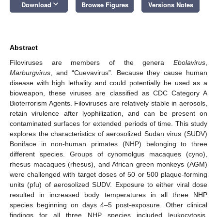
keyboard_arrow_down
Download
Browse Figures
Versions Notes
Abstract
Filoviruses are members of the genera
Ebolavirus
,
Marburgvirus
, and “Cuevavirus”
.
Because they cause human
disease with high lethality and could potentially be used as a
bioweapon, these viruses are classified as CDC Category A
Bioterrorism Agents. Filoviruses are relatively stable in aerosols,
retain virulence after lyophilization, and can be present on
contaminated surfaces for extended periods of time. This study
explores the characteristics of aerosolized Sudan virus (SUDV)
Boniface in non-human primates (NHP) belonging to three
different species. Groups of cynomolgus macaques (cyno),
rhesus macaques (rhesus), and African green monkeys (AGM)
were challenged with target doses of 50 or 500 plaque-forming
units (pfu) of aerosolized SUDV. Exposure to either viral dose
resulted in increased body temperatures in all three NHP
species beginning on days 4–5 post-exposure. Other clinical
findings for all three NHP species included leukocytosis,