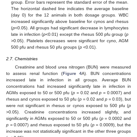
group. Error bars represent the standard error of the mean.
The horizontal dashed line indicates the average baseline
(day 0) for the 12 animals in both dosage groups. WBC
increased significantly above baseline for cynos and rhesus
(
p
<0.05). All groups had significant decrease in lymphocytes
late in infection (
p
<0.01) except the rhesus 500 pfu group (
p
>0.05). Platelets decreases were significant for cyno, AGM
500 pfu and rhesus 50 pfu groups (
p
<0.01).
2.7. Chemistries
Creatinine and blood urea nitrogen (BUN) were measured
to assess renal function (
Figure 4
A). BUN concentrations
increased late in infection in all groups. Average BUN
concentrations had increased significantly late in infection in
AGMs exposed to 50 or 500 pfu (
p =
0.02 and
p =
0.0007) and
rhesus and cynos exposed to 50 pfu (
p =
0.02 and
p =
0.03), but
were not significant in rhesus or cynos exposed to 500 pfu (
p
>0.05). Creatinine concentrations increased slightly, and
significantly in AGMs exposed to 50 or 500 pfu (
p =
0.0002 and
p =
0.0007) and rhesus exposed to 50 pfu (
p =
0.0009), but the
increase was not statistically significant in the other three groups