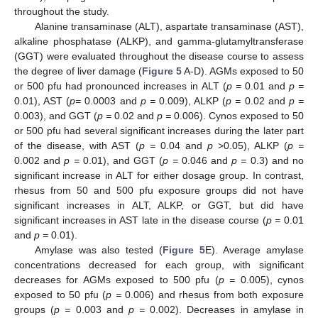
throughout the study.
Alanine transaminase (ALT), aspartate transaminase (AST),
alkaline phosphatase (ALKP), and gamma-glutamyltransferase
(GGT) were evaluated throughout the disease course to assess
the degree of liver damage (
Figure 5
A-D). AGMs exposed to 50
or 500 pfu had pronounced increases in ALT (
p =
0.01 and
p =
0.01), AST (
p=
0.0003 and
p =
0.009), ALKP (
p =
0.02 and
p =
0.003), and GGT (
p =
0.02 and
p =
0.006). Cynos exposed to 50
or 500 pfu had several significant increases during the later part
of the disease, with AST (
p =
0.04 and
p
>0.05), ALKP (
p =
0.002 and
p =
0.01), and GGT (
p =
0.046 and
p =
0.3) and no
significant increase in ALT for either dosage group. In contrast,
rhesus from 50 and 500 pfu exposure groups did not have
significant increases in ALT, ALKP, or GGT, but did have
significant increases in AST late in the disease course (
p =
0.01
and
p =
0.01).
Amylase was also tested (
Figure 5
E). Average amylase
concentrations decreased for each group, with significant
decreases for AGMs exposed to 500 pfu (
p =
0.005), cynos
exposed to 50 pfu (
p =
0.006) and rhesus from both exposure
groups (
p =
0.003 and
p =
0.002). Decreases in amylase in