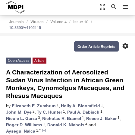
zoom_out_map
search
menu
Journals
Viruses
Volume 4
Issue 10
10.3390/v4102115
settings
Order Article Reprints
Open Access
Article
A Characterization of Aerosolized
Sudan Virus Infection in African Green
Monkeys, Cynomolgus Macaques, and
Rhesus Macaques
1
1
by
Elizabeth E. Zumbrun
,
Holly A. Bloomfield
,
2
1
1
John M. Dye
,
Ty C. Hunter
,
Paul A. Dabisch
,
3
1
1
Nicole L. Garza
,
Nicholas R. Bramel
,
Reese J. Baker
,
1
4
Roger D. Williams
,
Donald K. Nichols
and
1,*
Aysegul Nalca