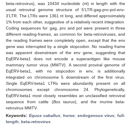
beta-retrovirus), was 10434 nucleotide (nt) in length with the
usual retroviral genome structure of 5’LTR-gag-pro-pol-env-
3’LTR. The LTRs were 1361 nt long, and differed approximately
1% from each other, suggestive of a relatively recent integration.
Coding sequences for gag, pro and pol were present in three
different reading-frames, as common for beta-retroviruses, and
the reading frames were completely open, except that the env
gene was interrupted by a single stopcodon. No reading frame
was apparent downstream of the env gene, suggesting that
EqERV-beta1 does not encode a superantigen like mouse
mammary tumor virus (MMTV). A second proviral genome of
EqERV-beta1, with no stopcodon in env, is additionally
integrated on chromosome 5 downstream of the first virus.
Single EqERV-beta1 LTRs were abundantly present on all
chromosomes except chromosome 24. Phylogenetically,
EqERV-beta1 most closely resembles an unclassified retroviral
sequence from cattle (
Bos taurus
), and the murine beta-
retrovirus MMTV.
Keywords:
Equus caballus
;
horse
;
endogenous virus
;
full-
length
;
beta-retrovirus