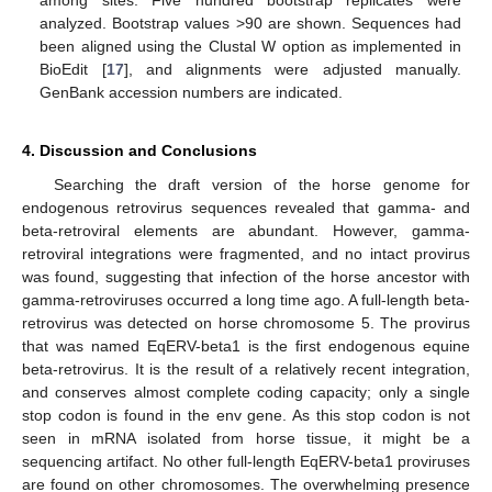
analyzed. Bootstrap values >90 are shown. Sequences had
been aligned using the Clustal W option as implemented in
BioEdit [
17
], and alignments were adjusted manually.
GenBank accession numbers are indicated.
4. Discussion and Conclusions
Searching the draft version of the horse genome for
endogenous retrovirus sequences revealed that gamma- and
beta-retroviral elements are abundant. However, gamma-
retroviral integrations were fragmented, and no intact provirus
was found, suggesting that infection of the horse ancestor with
gamma-retroviruses occurred a long time ago. A full-length beta-
retrovirus was detected on horse chromosome 5. The provirus
that was named EqERV-beta1 is the first endogenous equine
beta-retrovirus. It is the result of a relatively recent integration,
and conserves almost complete coding capacity; only a single
stop codon is found in the env gene. As this stop codon is not
seen in mRNA isolated from horse tissue, it might be a
sequencing artifact. No other full-length EqERV-beta1 proviruses
are found on other chromosomes. The overwhelming presence