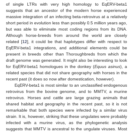
of single LTRs with very high homology to EqERV-beta1
suggests that an ancestor of the modern horse experienced
massive integration of an infecting beta-retrovirus at a relatively
short period in evolution less than possibly 0.5 million years ago,
but was able to eliminate most coding regions from its DNA.
Although horse-breeds from around the world are closely
related [
12
], it could be that haplotypes differ with respect to
EqERV-beta1 integrations, and additional elements could be
present in breeds other than Thoroughbreds from which the
draft genome was generated. It might also be interesting to look
for EqERV-beta1 homologues in the donkey (
Equus asinus
), a
related species that did not share geography with horses in the
recent past (it does so now after domestication, however).
EqERV-beta1 is most similar to an unclassified endogenous
retrovirus from the bovine genome, and to MMTV, a murine
retrovirus. Horses and cattle are large grazing animals that
shared habitat and geography in the recent past, so it is not
remarkable that both species were infected by a similar virus
strain. It is, however, striking that these ungulates were probably
infected with a murine virus, as the phylogenetic analysis
suggests that MMTV is ancestral to the ungulate viruses. Most