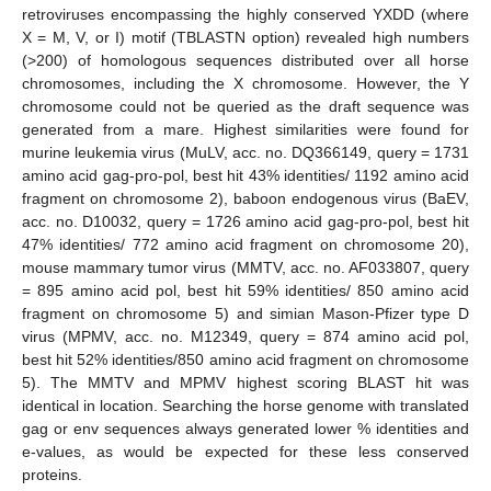
retroviruses encompassing the highly conserved YXDD (where
X = M, V, or I) motif (TBLASTN option) revealed high numbers
13. May
14. May
15. May
16. May
17. May
18. May
19. May
20. May
21. May
23. May
24. May
25. May
26. May
27. May
28. May
29. May
30. May
31. May
2. Jun
3. Jun
4. Jun
5. Jun
6. Jun
7. Jun
8. Jun
9. Jun
10. Jun
12. Jun
13. Jun
14. Jun
15. Jun
16. Jun
17. Jun
18. Jun
19. Jun
20. Jun
22. Jun
23. Jun
24. Jun
25. Jun
26. Jun
27. Jun
28. Jun
29. Jun
30. Jun
2. Jul
3. Jul
4. Jul
5. Jul
6. Jul
7. Jul
8. Jul
9. Jul
10. Jul
12. Jul
13. Jul
14. Jul
15. Jul
16. Jul
17. Jul
18. Jul
19. Jul
20. Jul
22. Jul
23. Jul
24. Jul
25. Jul
26. Jul
27. Jul
28. Jul
29. Jul
30. Jul
1. Aug
2. Aug
3. Aug
4. Aug
5. Aug
6. Aug
7. Aug
8. Aug
9. Aug
(>200) of homologous sequences distributed over all horse
chromosomes, including the X chromosome. However, the Y
chromosome could not be queried as the draft sequence was
generated from a mare. Highest similarities were found for
murine leukemia virus (MuLV, acc. no. DQ366149, query = 1731
amino acid gag-pro-pol, best hit 43% identities/ 1192 amino acid
fragment on chromosome 2), baboon endogenous virus (BaEV,
acc. no. D10032, query = 1726 amino acid gag-pro-pol, best hit
47% identities/ 772 amino acid fragment on chromosome 20),
mouse mammary tumor virus (MMTV, acc. no. AF033807, query
= 895 amino acid pol, best hit 59% identities/ 850 amino acid
fragment on chromosome 5) and simian Mason-Pfizer type D
virus (MPMV, acc. no. M12349, query = 874 amino acid pol,
best hit 52% identities/850 amino acid fragment on chromosome
5). The MMTV and MPMV highest scoring BLAST hit was
identical in location. Searching the horse genome with translated
gag or env sequences always generated lower % identities and
e-values, as would be expected for these less conserved
proteins.