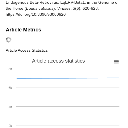
Endogenous Beta-Retrovirus, EqERV-Beta1, in the Genome of
the Horse (
Equus caballus
).
Viruses
,
3
(6), 620-628.
https://doi.org/10.3390/v3060620
Article Metrics
Article Access Statistics
Article access statistics
8k
6k
4k
2k