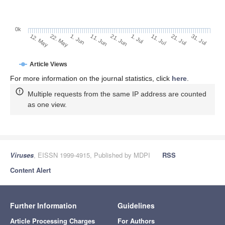
0k
1. Jul
21. Jun
11. Jun
22. May
1. Jun
12. May
31. Jul
21. Jul
11. Jul
Article Views
For more information on the journal statistics, click
here
.
Multiple requests from the same IP address are counted
as one view.
Viruses
, EISSN 1999-4915, Published by MDPI
RSS
Content Alert
Further Information
Guidelines
Article Processing Charges
For Authors