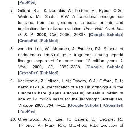
[
PubMed
]
Gifford, R.J.; Katzourakis, A.; Tristem, M.; Pybus, O.G.;
Winters, M.; Shafer, R.W. A transitional endogenous
lentivirus from the genome of a basal primate and
implications for lentivirus evolution.
Proc. Natl. Acad. Sci.
U. S. A.
2008
,
105
, 20362–20367. [
Google Scholar
]
[
CrossRef
] [
PubMed
]
van der Loo, W.; Abrantes, J; Esteves, P.J. Sharing of
endogenous lentiviral gene fragments among leporid
lineages separated for more than 12 million years.
J.
Virol.
2009
,
83
, 2386–2388. [
Google Scholar
]
[
CrossRef
] [
PubMed
]
Keckesova, Z.; Ylinen, L.M.; Towers, G.J.; Gifford, R.J.;
Katzourakis, A. Identification of a RELIK orthologue in the
European hare (Lepus europaeus) reveals a minimum
age of 12 million years for the lagomorph lentiviruses.
Virology
2009
,
384
, 7–11. [
Google Scholar
] [
CrossRef
]
[
PubMed
]
Greenwood, A.D.; Lee, F.; Capelli, C.; DeSalle, R.;
Tikhonov, A.; Marx, P.A.; MacPhee, R.D. Evolution of