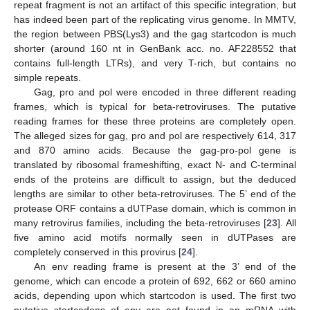
repeat fragment is not an artifact of this specific integration, but
has indeed been part of the replicating virus genome. In MMTV,
the region between PBS(Lys3) and the gag startcodon is much
shorter (around 160 nt in GenBank acc. no. AF228552 that
contains full-length LTRs), and very T-rich, but contains no
simple repeats.
Gag, pro and pol were encoded in three different reading
frames, which is typical for beta-retroviruses. The putative
reading frames for these three proteins are completely open.
The alleged sizes for gag, pro and pol are respectively 614, 317
and 870 amino acids. Because the gag-pro-pol gene is
translated by ribosomal frameshifting, exact N- and C-terminal
ends of the proteins are difficult to assign, but the deduced
lengths are similar to other beta-retroviruses. The 5’ end of the
protease ORF contains a dUTPase domain, which is common in
many retrovirus families, including the beta-retroviruses [
23
]. All
five amino acid motifs normally seen in dUTPases are
completely conserved in this provirus [
24
].
An env reading frame is present at the 3’ end of the
genome, which can encode a protein of 692, 662 or 660 amino
acids, depending upon which startcodon is used. The first two
putative startcodons of env are not found in an mRNA with