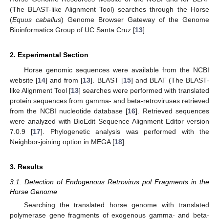
(The BLAST-like Alignment Tool) searches through the Horse
(
Equus caballus
) Genome Browser Gateway of the Genome
Bioinformatics Group of UC Santa Cruz [
13
].
2. Experimental Section
Horse genomic sequences were available from the NCBI
website [
14
] and from [
13
]. BLAST [
15
] and BLAT (The BLAST-
like Alignment Tool [
13
] searches were performed with translated
protein sequences from gamma- and beta-retroviruses retrieved
from the NCBI nucleotide database [
16
]. Retrieved sequences
were analyzed with BioEdit Sequence Alignment Editor version
7.0.9 [
17
]. Phylogenetic analysis was performed with the
Neighbor-joining option in MEGA [
18
].
3. Results
3.1. Detection of Endogenous Retrovirus pol Fragments in the
Horse Genome
Searching the translated horse genome with translated
polymerase gene fragments of exogenous gamma- and beta-