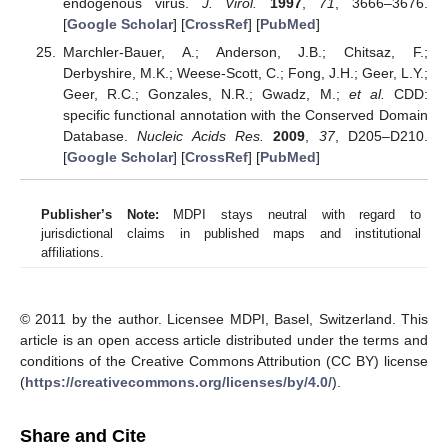
endogenous virus.
J. Virol.
1997
,
71
, 3666–3676.
[
Google Scholar
] [
CrossRef
] [
PubMed
]
Marchler-Bauer, A.; Anderson, J.B.; Chitsaz, F.;
Derbyshire, M.K.; Weese-Scott, C.; Fong, J.H.; Geer, L.Y.;
Geer, R.C.; Gonzales, N.R.; Gwadz, M.;
et al.
CDD:
specific functional annotation with the Conserved Domain
Database.
Nucleic Acids Res.
2009
,
37
, D205–D210.
[
Google Scholar
] [
CrossRef
] [
PubMed
]
Publisher’s Note:
MDPI stays neutral with regard to
jurisdictional claims in published maps and institutional
affiliations.
© 2011 by the author. Licensee MDPI, Basel, Switzerland. This
article is an open access article distributed under the terms and
conditions of the Creative Commons Attribution (CC BY) license
(
https://creativecommons.org/licenses/by/4.0/
).
Share and Cite