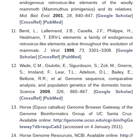
endogenous retrovirus-like elements of the woolly
mammoth (Mammuthus primigenius) and its relatives.
Mol. Biol. Evol.
2001
,
18
, 840–847. [
Google Scholar
]
[
CrossRef
] [
PubMed
]
Benit, L.; Lallemand, J.B.; Casella, J.F.; Philippe, H.;
Heidmann, T. ERV-L elements: a family of endogenous
retrovirus-like elements active throughout the evolution of
mammals.
J. Virol.
1999
,
73
, 3301–3308. [
Google
Scholar
] [
CrossRef
] [
PubMed
]
Wade, C.M.; Giulotto, E.; Sigurdsson, S.; Zoli, M.; Gnerre,
S.; Imsland, F.; Lear, T.L.; Adelson, D.L.; Bailey, E.;
Bellone, R.R.;
et al.
Genome sequence, comparative
analysis, and population genetics of the domestic horse.
Science
2009
,
326
, 865–867. [
Google Scholar
]
[
CrossRef
] [
PubMed
]
Horse (Equus caballus) Genome Browser Gateway of the
Genome Bioinformatics Group of UC Santa Cruz.
Available online:
http://genome.ucsc.edu/cgi-bin/hgGa
teway?db=equCab2
(accessed on 4 January 2011).
Horse Genome Resources, NCBI. Available online:
http://