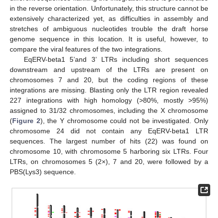
in the reverse orientation. Unfortunately, this structure cannot be
extensively characterized yet, as difficulties in assembly and
stretches of ambiguous nucleotides trouble the draft horse
genome sequence in this location. It is useful, however, to
compare the viral features of the two integrations.
EqERV-beta1 5’and 3’ LTRs including short sequences
downstream and upstream of the LTRs are present on
chromosomes 7 and 20, but the coding regions of these
integrations are missing. Blasting only the LTR region revealed
227 integrations with high homology (>80%, mostly >95%)
assigned to 31/32 chromosomes, including the X chromosome
(
Figure 2
), the Y chromosome could not be investigated. Only
chromosome 24 did not contain any EqERV-beta1 LTR
sequences. The largest number of hits (22) was found on
chromosome 10, with chromosome 5 harboring six LTRs. Four
LTRs, on chromosomes 5 (2×), 7 and 20, were followed by a
PBS(Lys3) sequence.