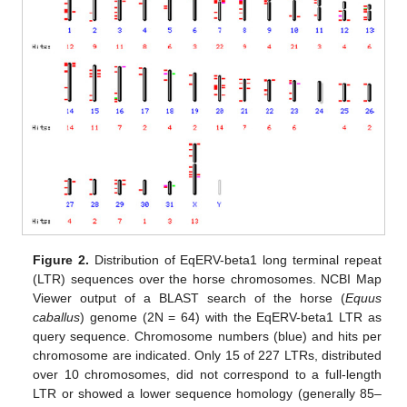
Figure 2.
Distribution of EqERV-beta1 long terminal repeat
(LTR) sequences over the horse chromosomes. NCBI Map
Viewer output of a BLAST search of the horse (
Equus
caballus
) genome (2N = 64) with the EqERV-beta1 LTR as
query sequence. Chromosome numbers (blue) and hits per
chromosome are indicated. Only 15 of 227 LTRs, distributed
over 10 chromosomes, did not correspond to a full-length
LTR or showed a lower sequence homology (generally 85–