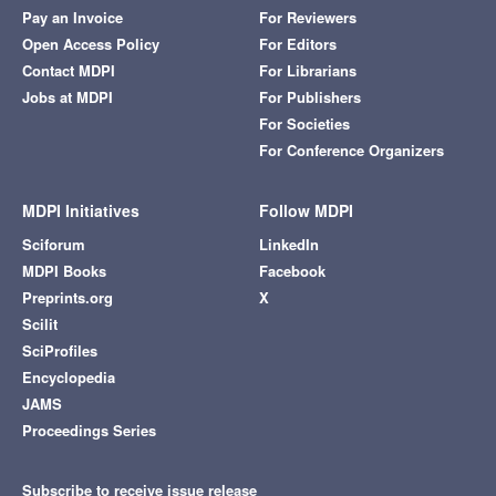
Pay an Invoice
For Reviewers
Open Access Policy
For Editors
Contact MDPI
For Librarians
Jobs at MDPI
For Publishers
For Societies
For Conference Organizers
MDPI Initiatives
Follow MDPI
Sciforum
LinkedIn
MDPI Books
Facebook
Preprints.org
X
Scilit
SciProfiles
Encyclopedia
JAMS
Proceedings Series
Subscribe to receive issue release