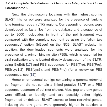
3.2. A Complete Beta-Retrovirus Genome Is Integrated on Horse
Chromosome 5
Next, the chromosome locations with the highest scoring
BLAST hits for pol were analyzed for the presence of flanking
long terminal repeat (LTR) regions. Corresponding regions were
downloaded as fasta-files from the database and a sequence of
up to 3000 nucleotides in front of the pol fragment was
compared with the complete segment by using the “align two
sequences” option (bl2seq) on the NCBI BLAST website. In
addition, the downloaded segments were analyzed for the
presence of a primer binding site (PBS), which is essential for
viral replication and is located directly downstream of the 5’LTR,
using BioEdit [
17
] and PBS sequences for PBS(Trp), PBS(Pro),
PBS(Lys1,2), PBS(Lys3), and PBS(Phe) (for a review on PBS
sequences, see [
19
]).
Horse chromosomal contigs containing a gamma-retroviral
pol fragment did not contain a linked putative 3’LTR or a PBS
sequence upstream of pol (not shown). Also, gag and env genes
were difficult to identify, and are possibly either highly
fragmented or deleted. BLAST scores to beta-retroviral genes,
including the env gene, were generally higher. In addition, a