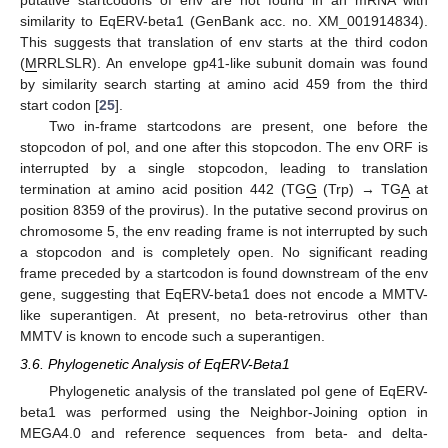
similarity to EqERV-beta1 (GenBank acc. no. XM_001914834).
This suggests that translation of env starts at the third codon
(
M
RRLSLR). An envelope gp41-like subunit domain was found
by similarity search starting at amino acid 459 from the third
start codon [
25
].
Two in-frame startcodons are present, one before the
stopcodon of pol, and one after this stopcodon. The env ORF is
interrupted by a single stopcodon, leading to translation
termination at amino acid position 442 (TG
G
(Trp) → TG
A
at
position 8359 of the provirus). In the putative second provirus on
chromosome 5, the env reading frame is not interrupted by such
a stopcodon and is completely open. No significant reading
frame preceded by a startcodon is found downstream of the env
gene, suggesting that EqERV-beta1 does not encode a MMTV-
like superantigen. At present, no beta-retrovirus other than
MMTV is known to encode such a superantigen.
3.6. Phylogenetic Analysis of EqERV-Beta1
Phylogenetic analysis of the translated pol gene of EqERV-
beta1 was performed using the Neighbor-Joining option in
MEGA4.0 and reference sequences from beta- and delta-