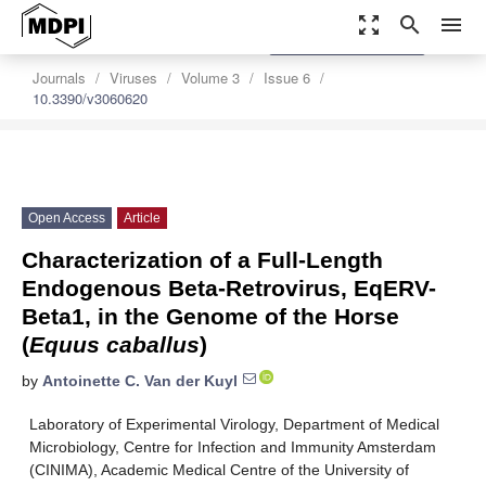
zoom_out_map
search
menu
settings
Order Article Reprints
Journals
Viruses
Volume 3
Issue 6
10.3390/v3060620
Open Access
Article
Characterization of a Full-Length
Endogenous Beta-Retrovirus, EqERV-
Beta1, in the Genome of the Horse
(
Equus caballus
)
by
Antoinette C. Van der Kuyl
Laboratory of Experimental Virology, Department of Medical
Microbiology, Centre for Infection and Immunity Amsterdam
(CINIMA), Academic Medical Centre of the University of