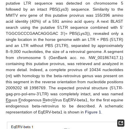
putative LTR sequence was detected on chromosome 5
followed by an intact PBS(Lys3) sequence. Similarity to the
MMTV env gene of this putative provirus was 155/396 amino
acid identity (40%) of a 591 amino acid query. A next BLAST
search using the putative 5’LTR sequence combined with 5’
TGGCGCCCGAACAGGGAC 3’(= PBS(Lys3)), revealed only a
single location in the horse genome with an LTR + PBS (5’LTR)
and an LTR without PBS (3’LTR), separated by approximately
8–9,000 nucleotides, the size of a retroviral genome. A segment
from chromosome 5 (GenBank acc. no. NW_001867417.1)
containing this putative provirus, was retrieved and analyzed in
more detail. Indeed, a complete provirus of 10434 nucleotides
(nt) with homology to the beta-retrovirus genus was present on
this segment in the reverse orientation from nucleotide positions
2009202 till 1998769. The expected proviral structure (5’LTR-
gag-pro-pol-env-3’LTR) was completely intact, and was named
Eq
uus
E
ndogenous
R
etro
V
irus EqERV-beta1, for the first equine
endogenous beta-retrovirus to be described. A schematic
representation of EqERV-beta1 is shown in
Figure 1
.