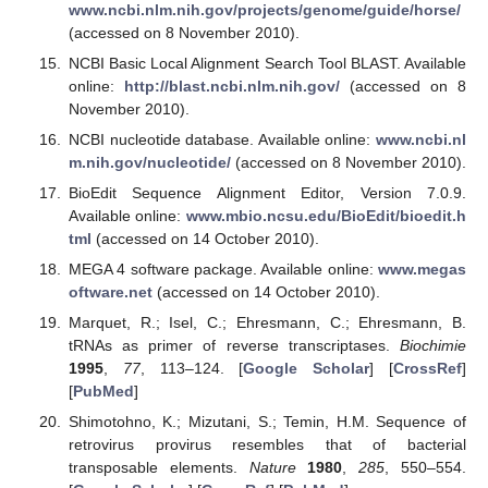
www.ncbi.nlm.nih.gov/projects/genome/guide/horse/
(accessed on 8 November 2010).
NCBI Basic Local Alignment Search Tool BLAST. Available
online:
http://blast.ncbi.nlm.nih.gov/
(accessed on 8
November 2010).
NCBI nucleotide database. Available online:
www.ncbi.nl
m.nih.gov/nucleotide/
(accessed on 8 November 2010).
BioEdit Sequence Alignment Editor, Version 7.0.9.
Available online:
www.mbio.ncsu.edu/BioEdit/bioedit.h
tml
(accessed on 14 October 2010).
MEGA 4 software package. Available online:
www.megas
oftware.net
(accessed on 14 October 2010).
Marquet, R.; Isel, C.; Ehresmann, C.; Ehresmann, B.
tRNAs as primer of reverse transcriptases.
Biochimie
1995
,
77
, 113–124. [
Google Scholar
] [
CrossRef
]
[
PubMed
]
Shimotohno, K.; Mizutani, S.; Temin, H.M. Sequence of
retrovirus provirus resembles that of bacterial
transposable elements.
Nature
1980
,
285
, 550–554.