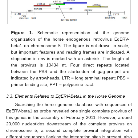
Figure 1.
Schematic representation of the genome
organization of the horse endogenous retrovirus EqERV-
beta1 on chromosome 5. The figure is not drawn to scale,
but important features and reading frames are indicated. A
stopcodon in env is marked with an asterisk. The length of
the provirus is 10434 nt. Four direct repeats located
between the PBS and the startcodon of gag-pro-pol are
indicated by arrowheads. LTR = long terminal repeat; PBS =
primer binding site; PPT = polypurine tract.
3.3. Elements Related to EqERV-Beta1 in the Horse Genome
Searching the horse genome database with sequences of
EqERV-beta1 as probe revealed one single complete provirus of
this genus in the assembly of February 2011. However, around
20,000 nucleotides downstream of the complete provirus on
chromosome 5, a second complete proviral integration with
different sequences flanking the integration sites is present, also