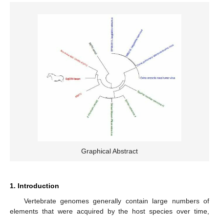
Graphical Abstract
1. Introduction
Vertebrate genomes generally contain large numbers of
elements that were acquired by the host species over time,