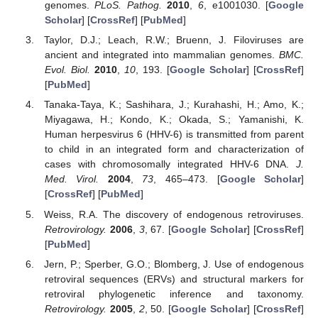
genomes.
PLoS. Pathog.
2010
,
6
, e1001030. [
Google
Scholar
] [
CrossRef
] [
PubMed
]
Taylor, D.J.; Leach, R.W.; Bruenn, J. Filoviruses are
ancient and integrated into mammalian genomes.
BMC.
Evol. Biol.
2010
,
10
, 193. [
Google Scholar
] [
CrossRef
]
[
PubMed
]
Tanaka-Taya, K.; Sashihara, J.; Kurahashi, H.; Amo, K.;
Miyagawa, H.; Kondo, K.; Okada, S.; Yamanishi, K.
Human herpesvirus 6 (HHV-6) is transmitted from parent
to child in an integrated form and characterization of
cases with chromosomally integrated HHV-6 DNA.
J.
Med. Virol.
2004
,
73
, 465–473. [
Google Scholar
]
[
CrossRef
] [
PubMed
]
Weiss, R.A. The discovery of endogenous retroviruses.
Retrovirology.
2006
,
3
, 67. [
Google Scholar
] [
CrossRef
]
[
PubMed
]
Jern, P.; Sperber, G.O.; Blomberg, J. Use of endogenous
retroviral sequences (ERVs) and structural markers for
retroviral phylogenetic inference and taxonomy.
Retrovirology.
2005
,
2
, 50. [
Google Scholar
] [
CrossRef
]