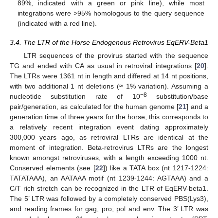
89%, indicated with a green or pink line), while most
integrations were >95% homologous to the query sequence
(indicated with a red line).
3.4. The LTR of the Horse Endogenous Retrovirus EqERV-Beta1
LTR sequences of the provirus started with the sequence
TG and ended with CA as usual in retroviral integrations [
20
].
The LTRs were 1361 nt in length and differed at 14 nt positions,
with two additional 1 nt deletions (≈ 1% variation). Assuming a
−8
nucleotide substitution rate of 10
substitution/base
pair/generation, as calculated for the human genome [
21
] and a
generation time of three years for the horse, this corresponds to
a relatively recent integration event dating approximately
300,000 years ago, as retroviral LTRs are identical at the
moment of integration. Beta-retrovirus LTRs are the longest
known amongst retroviruses, with a length exceeding 1000 nt.
Conserved elements (see [
22
]) like a TATA box (nt 1217-1224:
TATATAAA), an AATAAA motif (nt 1239-1244: AGTAAA) and a
C/T rich stretch can be recognized in the LTR of EqERV-beta1.
The 5’ LTR was followed by a completely conserved PBS(Lys3),
and reading frames for gag, pro, pol and env. The 3’ LTR was