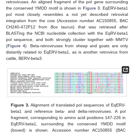
retroviruses. An aligned fragment of the pol gene surrounding
the conserved YMDD motif is shown in
Figure 3
. EqERV-beta1
pol most closely resembles a not yet described retroviral
integration from the cow (Accession number AC150855, BAC
CH240-472P12 from
Bos taurus
) that was retrieved after
BLASTing the NCBI nucleotide collection with the EqRV-beta1
pol sequence, and both strongly cluster together with MMTV
(
Figure 4
). Beta-retroviruses from sheep and goats are only
distantly related to EqERV-beta1, as is another retrovirus from
cattle, BERV-beta3.
Figure 3.
Alignment of translated pol sequences of EqERV-
beta1 and reference beta- and delta-retroviruses. A pol
fragment, corresponding to amino acid positions 147-226 in
EqERV-beta1, surrounding the conserved YMDD motif
(boxed) is shown. Accession number AC150855 (BAC