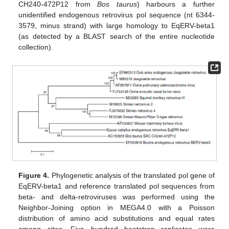
CH240-472P12 from
Bos taurus
) harbours a further
unidentified endogenous retrovirus pol sequence (nt 6344-
3579, minus strand) with large homology to EqERV-beta1
(as detected by a BLAST search of the entire nucleotide
collection).
Figure 4.
Phylogenetic analysis of the translated pol gene of
EqERV-beta1 and reference translated pol sequences from
beta- and delta-retroviruses was performed using the
Neighbor-Joining option in MEGA4.0 with a Poisson
distribution of amino acid substitutions and equal rates
among sites. Five hundred bootstrap replicates were