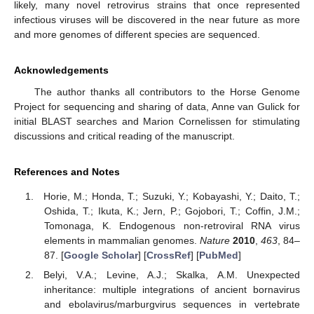
likely, many novel retrovirus strains that once represented
infectious viruses will be discovered in the near future as more
and more genomes of different species are sequenced.
Acknowledgements
The author thanks all contributors to the Horse Genome
Project for sequencing and sharing of data, Anne van Gulick for
initial BLAST searches and Marion Cornelissen for stimulating
discussions and critical reading of the manuscript.
References and Notes
Horie, M.; Honda, T.; Suzuki, Y.; Kobayashi, Y.; Daito, T.;
Oshida, T.; Ikuta, K.; Jern, P.; Gojobori, T.; Coffin, J.M.;
Tomonaga, K. Endogenous non-retroviral RNA virus
elements in mammalian genomes.
Nature
2010
,
463
, 84–
87. [
Google Scholar
] [
CrossRef
] [
PubMed
]
Belyi, V.A.; Levine, A.J.; Skalka, A.M. Unexpected
inheritance: multiple integrations of ancient bornavirus
and ebolavirus/marburgvirus sequences in vertebrate