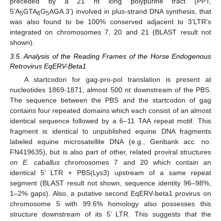
preceded by a 21 nt long polypurine tract (PPT,
5’A
GTA
G
AGA 3’) involved in plus-strand DNA synthesis, that
5
6
5
was also found to be 100% conserved adjacent to 3’LTR’s
integrated on chromosomes 7, 20 and 21 (BLAST result not
shown).
3.5. Analysis of the Reading Frames of the Horse Endogenous
Retrovirus EqERV-Beta1
A startcodon for gag-pro-pol translation is present at
nucleotides 1869-1871, almost 500 nt downstream of the PBS.
The sequence between the PBS and the startcodon of gag
contains four repeated domains which each consist of an almost
identical sequence followed by a 6–11 TAA repeat motif. This
fragment is identical to unpublished equine DNA fragments
labeled equine microsatellite DNA (e.g., Genbank acc. no.
FN419635), but is also part of other, related proviral structures
on
E. caballus
chromosomes 7 and 20 which contain an
identical 5’ LTR + PBS(Lys3) upstream of a same repeat
segment (BLAST result not shown, sequence identity 96–98%,
1–2% gaps). Also, a putative second EqERV-beta1 provirus on
chromosome 5 with 99.6% homology also possesses this
structure downstream of its 5’ LTR. This suggests that the