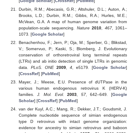
[
Google Scholar
] [
CrossRef
] [
PubMed
]
Durbin, R.M.; Abecasis, G.R.; Altshuler, D.L.; Auton, A.;
Brooks, L.D.; Durbin, R.M.; Gibbs, R.A.; Hurles, M.E.;
McVean, G.A. A map of human genome variation from
population-scale sequencing.
Nature
2010
,
467
, 1061–
1073. [
Google Scholar
]
Benachenhou, F.; Jern, P.; Oja, M.; Sperber, G.; Blikstad,
V.; Somervuo, P.; Kaski, S.; Blomberg, J. Evolutionary
conservation of orthoretroviral long terminal repeats
(LTRs) and ab initio detection of single LTRs in genomic
data.
PLoS. ONE
2009
,
4
, e5179. [
Google Scholar
]
[
CrossRef
] [
PubMed
]
Mayer, J.; Meese, E.U. Presence of dUTPase in the
various human endogenous retrovirus K (HERV-K)
families.
J. Mol. Evol.
2003
,
57
, 642–649. [
Google
Scholar
] [
CrossRef
] [
PubMed
]
van der Kuyl, A.C.; Mang, R.; Dekker, J.T.; Goudsmit, J.
Complete nucleotide sequence of simian endogenous
type D retrovirus with intact genome organization:
evidence for ancestry to simian retrovirus and baboon