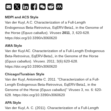
MDPI and ACS Style
Van der Kuyl, A.C. Characterization of a Full-Length
Endogenous Beta-Retrovirus, EqERV-Beta1, in the Genome of
the Horse (
Equus caballus
).
Viruses
2011
,
3
, 620-628.
https://doi.org/10.3390/v3060620
AMA Style
Van der Kuyl AC. Characterization of a Full-Length Endogenous
Beta-Retrovirus, EqERV-Beta1, in the Genome of the Horse
(
Equus caballus
).
Viruses
. 2011; 3(6):620-628.
https://doi.org/10.3390/v3060620
Chicago/Turabian Style
Van der Kuyl, Antoinette C. 2011. "Characterization of a Full-
Length Endogenous Beta-Retrovirus, EqERV-Beta1, in the
Genome of the Horse (
Equus caballus
)"
Viruses
3, no. 6: 620-
628. https://doi.org/10.3390/v3060620
APA Style
Van der Kuyl, A. C. (2011). Characterization of a Full-Length