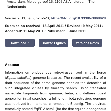
Amsterdam, Meibergdreef 15, 1105 AZ Amsterdam, The
Netherlands
Viruses
2011
,
3
(6), 620-628;
https://doi.org/10.3390/v3060620
Submission received: 18 April 2011
/
Revised: 9 May 2011
/
Accepted: 11 May 2011
/
Published: 1 June 2011
keyboard_arrow_down
Download
Browse Figures
Versions Notes
Abstract
Information on endogenous retroviruses fixed in the horse
(
Equus caballus
) genome is scarce. The recent availability of a
draft sequence of the horse genome enables the detection of
such integrated viruses by similarity search. Using translated
nucleotide fragments from gamma-, beta-, and delta-retroviral
genera for initial searches, a full-length beta-retrovirus genome
was retrieved from a horse chromosome 5 contig. The provirus,
tentatively named EqERV-beta1 (for the first equine endogenous