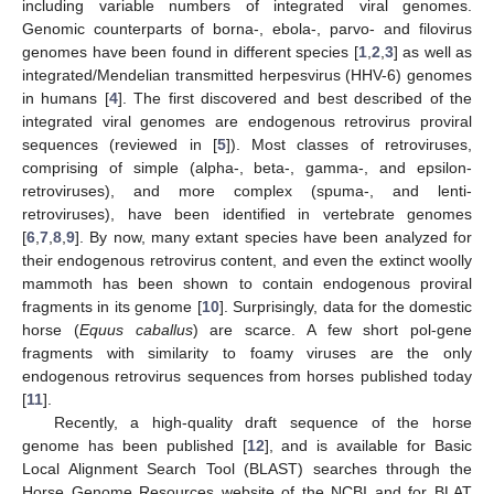
including variable numbers of integrated viral genomes.
Genomic counterparts of borna-, ebola-, parvo- and filovirus
genomes have been found in different species [
1
,
2
,
3
] as well as
integrated/Mendelian transmitted herpesvirus (HHV-6) genomes
in humans [
4
]. The first discovered and best described of the
integrated viral genomes are endogenous retrovirus proviral
sequences (reviewed in [
5
]). Most classes of retroviruses,
comprising of simple (alpha-, beta-, gamma-, and epsilon-
retroviruses), and more complex (spuma-, and lenti-
retroviruses), have been identified in vertebrate genomes
[
6
,
7
,
8
,
9
]. By now, many extant species have been analyzed for
their endogenous retrovirus content, and even the extinct woolly
mammoth has been shown to contain endogenous proviral
fragments in its genome [
10
]. Surprisingly, data for the domestic
horse (
Equus caballus
) are scarce. A few short pol-gene
fragments with similarity to foamy viruses are the only
endogenous retrovirus sequences from horses published today
[
11
].
Recently, a high-quality draft sequence of the horse
genome has been published [
12
], and is available for Basic
Local Alignment Search Tool (BLAST) searches through the
Horse Genome Resources website of the NCBI and for BLAT