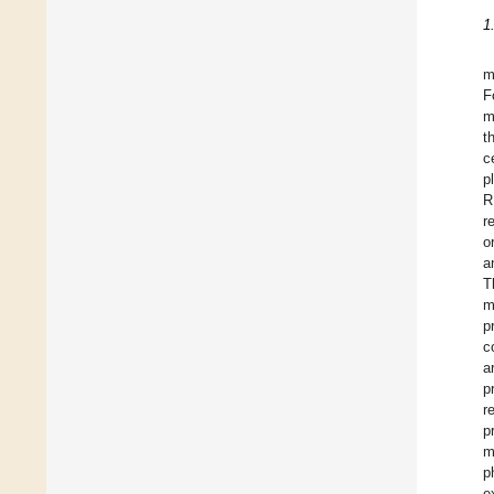
1
m
F
m
t
c
p
R
r
o
a
T
m
p
c
a
p
r
p
m
p
e