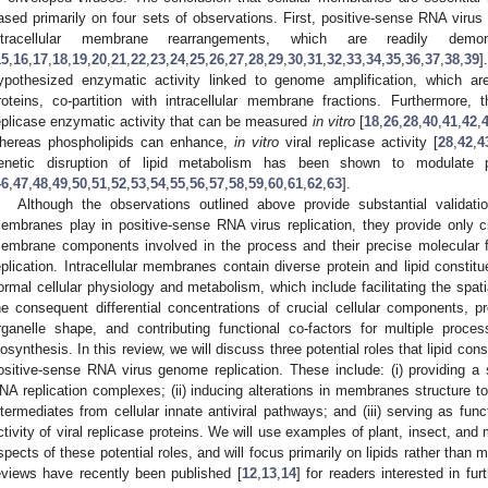
ased primarily on four sets of observations. First, positive-sense RNA virus 
ntracellular membrane rearrangements, which are readily demo
15
,
16
,
17
,
18
,
19
,
20
,
21
,
22
,
23
,
24
,
25
,
26
,
27
,
28
,
29
,
30
,
31
,
32
,
33
,
34
,
35
,
36
,
37
,
38
,
39
]
ypothesized enzymatic activity linked to genome amplification, which are 
roteins, co-partition with intracellular membrane fractions. Furthermore,
eplicase enzymatic activity that can be measured
in vitro
[
18
,
26
,
28
,
40
,
41
,
42
,
hereas phospholipids can enhance,
in vitro
viral replicase activity [
28
,
42
,
4
enetic disruption of lipid metabolism has been shown to modulate po
46
,
47
,
48
,
49
,
50
,
51
,
52
,
53
,
54
,
55
,
56
,
57
,
58
,
59
,
60
,
61
,
62
,
63
].
Although the observations outlined above provide substantial validatio
embranes play in positive-sense RNA virus replication, they provide only ci
embrane components involved in the process and their precise molecular f
eplication. Intracellular membranes contain diverse protein and lipid constitu
ormal cellular physiology and metabolism, which include facilitating the spati
he consequent differential concentrations of crucial cellular components, pro
rganelle shape, and contributing functional co-factors for multiple proc
iosynthesis. In this review, we will discuss three potential roles that lipid co
ositive-sense RNA virus genome replication. These include: (i) providing a 
NA replication complexes; (ii) inducing alterations in membranes structure to 
ntermediates from cellular innate antiviral pathways; and (iii) serving as fun
ctivity of viral replicase proteins. We will use examples of plant, insect, and
spects of these potential roles, and will focus primarily on lipids rather than
eviews have recently been published [
12
,
13
,
14
] for readers interested in fu