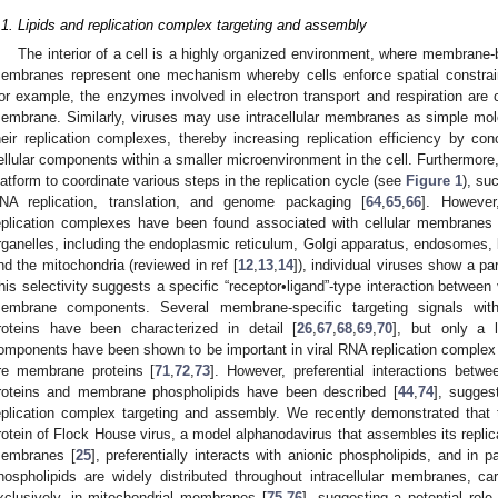
.1. Lipids and replication complex targeting and assembly
The interior of a cell is a highly organized environment, where membrane-
embranes represent one mechanism whereby cells enforce spatial constrain
or example, the enzymes involved in electron transport and respiration are 
embrane. Similarly, viruses may use intracellular membranes as simple mol
heir replication complexes, thereby increasing replication efficiency by conc
ellular components within a smaller microenvironment in the cell. Furthermo
latform to coordinate various steps in the replication cycle (see
Figure 1
), su
NA replication, translation, and genome packaging [
64
,
65
,
66
]. However
eplication complexes have been found associated with cellular membranes d
rganelles, including the endoplasmic reticulum, Golgi apparatus, endosomes,
nd the mitochondria (reviewed in ref [
12
,
13
,
14
]), individual viruses show a pa
his selectivity suggests a specific “receptor•ligand”-type interaction between v
embrane components. Several membrane-specific targeting signals withi
roteins have been characterized in detail [
26
,
67
,
68
,
69
,
70
], but only a 
omponents have been shown to be important in viral RNA replication complex
re membrane proteins [
71
,
72
,
73
]. However, preferential interactions betw
roteins and membrane phospholipids have been described [
44
,
74
], sugges
eplication complex targeting and assembly. We recently demonstrated that 
rotein of Flock House virus, a model alphanodavirus that assembles its repli
embranes [
25
], preferentially interacts with anionic phospholipids, and in par
hospholipids are widely distributed throughout intracellular membranes, card
xclusively, in mitochondrial membranes [
75
,
76
], suggesting a potential role 