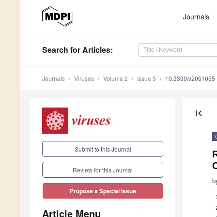
Journals
Search
for Articles
:
Journals
Viruses
Volume 2
Issue 5
10.3390/v2051055
first_page
Submit to this Journal
R
Review for this Journal
b
Propose a Special Issue
Article Menu