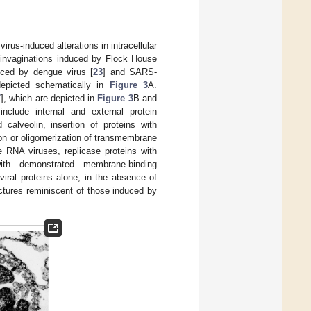
irus-induced alterations in intracellular
 invaginations induced by Flock House
uced by dengue virus [
23
] and SARS-
depicted schematically in
Figure 3
A.
7
], which are depicted in
Figure 3
B and
nclude internal and external protein
 calveolin, insertion of proteins with
ion or oligomerization of transmembrane
e RNA viruses, replicase proteins with
ith demonstrated membrane-binding
viral proteins alone, in the absence of
uctures reminiscent of those induced by