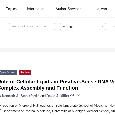
Topics
Information
Author Services
Initiatives
Viruses
Open Access
Review
ole of Cellular Lipids in Positive-Sense RNA V
Complex Assembly and Function
1
2,3,*
y
Kenneth A. Stapleford
and
David J. Miller
1
Section of Microbial Pathogenesis, Yale University School of Medicine, 
2
Department of Internal Medicine, University of Michigan Medical School, A