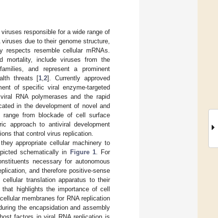
viruses responsible for a wide range of
viruses due to their genome structure,
ny respects resemble cellular mRNAs.
d mortality, include viruses from the
amilies, and represent a prominent
lth threats [
1
,
2
]. Currently approved
ment of specific viral enzyme-targeted
of viral RNA polymerases and the rapid
cated in the development of novel and
ch range from blockade of cell surface
tric approach to antiviral development
ns that control virus replication.
they appropriate cellular machinery to
epicted schematically in
Figure 1
. For
onstituents necessary for autonomous
eplication, and therefore positive-sense
ellular translation apparatus to their
 that highlights the importance of cell
acellular membranes for RNA replication
e during the encapsidation and assembly
st factors in viral RNA replication is