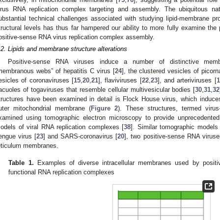
irus RNA replication complex targeting and assembly. The ubiquitous nat
ubstantial technical challenges associated with studying lipid-membrane pro
tructural levels has thus far hampered our ability to more fully examine the pot
ositive-sense RNA virus replication complex assembly.
.2. Lipids and membrane structure alterations
Positive-sense RNA viruses induce a number of distinctive membr
membranous webs” of hepatitis C virus [
24
], the clustered vesicles of picorn
esicles of coronaviruses [
15
,
20
,
21
], flaviviruses [
22
,
23
], and arteriviruses [
1
acuoles of togaviruses that resemble cellular multivesicular bodies [
30
,
31
,
32
tructures have been examined in detail is Flock House virus, which induces 
uter mitochondrial membrane (
Figure 2
). These structures, termed virus
xamined using tomographic electron microscopy to provide unprecedented 
odels of viral RNA replication complexes [
38
]. Similar tomographic models
engue virus [
23
] and SARS-coronavirus [
20
], two positive-sense RNA virus
eticulum membranes.
Table 1.
Examples of diverse intracellular membranes used by posit
functional RNA replication complexes