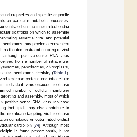
bound organelles and specific organelle
ts on particular metabolic processes.
concentrated on the inner mitochondria
ecular scaffolds on which to assemble
entrating essential viral and potential
re, membranes may provide a convenient
ch as the demonstrated coupling of viral
, although positive-sense RNA virus
erived from a number of intracellular
 lysosomes, peroxisomes, chloroplasts,
rticular membrane selectivity (
Table 1
).
iral replicase proteins and intracellular
n individual virus-encoded replicase
limited number of cellular membrane
 targeting and assembly, most of which
een positive-sense RNA virus replicase
ting that lipids may also contribute to
the membrane-targeting viral replicase
cation complexes on outer mitochondrial
ticular cardiolipin [
74
]. Although most
iolipin is found predominantly, if not
for this particular lipid in Flock House