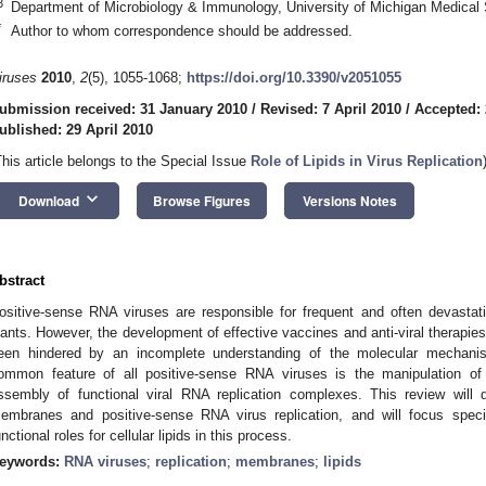
3
Department of Microbiology & Immunology, University of Michigan Medical
*
Author to whom correspondence should be addressed.
iruses
2010
,
2
(5), 1055-1068;
https://doi.org/10.3390/v2051055
ubmission received: 31 January 2010
/
Revised: 7 April 2010
/
Accepted: 
ublished: 29 April 2010
This article belongs to the Special Issue
Role of Lipids in Virus Replication
keyboard_arrow_down
Download
Browse Figures
Versions Notes
bstract
ositive-sense RNA viruses are responsible for frequent and often devasta
lants. However, the development of effective vaccines and anti-viral therapi
een hindered by an incomplete understanding of the molecular mechanism
ommon feature of all positive-sense RNA viruses is the manipulation of 
ssembly of functional viral RNA replication complexes. This review will d
embranes and positive-sense RNA virus replication, and will focus specifi
unctional roles for cellular lipids in this process.
eywords:
RNA viruses
;
replication
;
membranes
;
lipids