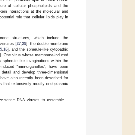
ure of cellular phospholipids and the
tein interactions at the molecular and
ential role that cellular lipids play in
ane structures, which include the
aviruses [
27
,
29
], the double-membrane
5
,
16
], and the spherule-like cytopathic
]. One virus whose membrane-induced
spherule-like invaginations within the
-induced “mini-organelles”, have been
detail and develop three-dimensional
 have also recently been described for
es that extensively modify endoplasmic
ive-sense RNA viruses to assemble