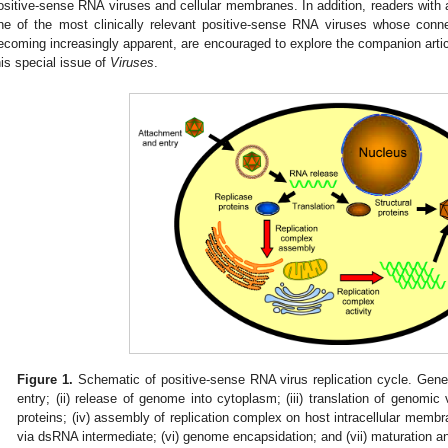
ositive-sense RNA viruses and cellular membranes. In addition, readers with a p
ne of the most clinically relevant positive-sense RNA viruses whose connec
ecoming increasingly apparent, are encouraged to explore the companion art
his special issue of
Viruses
.
Figure 1.
Schematic of positive-sense RNA virus replication cycle. Gener
entry; (ii) release of genome into cytoplasm; (iii) translation of genomic 
proteins; (iv) assembly of replication complex on host intracellular membra
via dsRNA intermediate; (vi) genome encapsidation; and (vii) maturation a