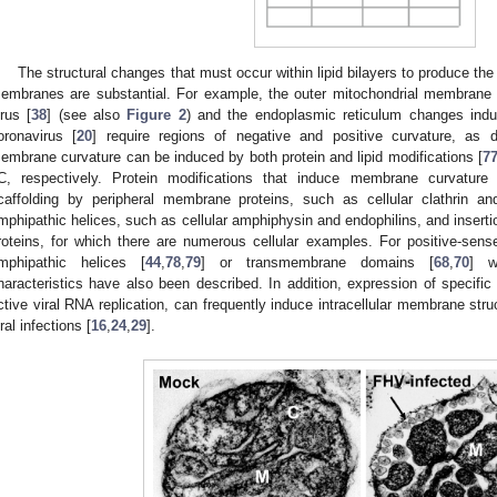
The structural changes that must occur within lipid bilayers to produce the v
embranes are substantial. For example, the outer mitochondrial membrane
irus [
38
] (see also
Figure 2
) and the endoplasmic reticulum changes ind
oronavirus [
20
] require regions of negative and positive curvature, as 
embrane curvature can be induced by both protein and lipid modifications [
7
C, respectively. Protein modifications that induce membrane curvature i
caffolding by peripheral membrane proteins, such as cellular clathrin and
mphipathic helices, such as cellular amphiphysin and endophilins, and insert
roteins, for which there are numerous cellular examples. For positive-sens
mphipathic helices [
44
,
78
,
79
] or transmembrane domains [
68
,
70
] w
haracteristics have also been described. In addition, expression of specific 
ctive viral RNA replication, can frequently induce intracellular membrane str
iral infections [
16
,
24
,
29
].