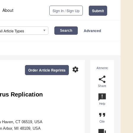
About
Sign In / Sign Up
Submit
Advanced
All Article Types
settings
Altmetric
Order Article Reprints
share
Share
irus Replication
announcement
Help
format_quote
Cite
New Haven, CT 06519, USA
nn Arbor, MI 48109, USA
question_answer