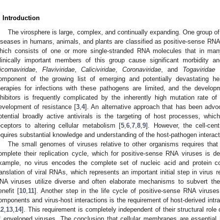
. Introduction
The virosphere is large, complex, and continually expanding. One group of 
iseases in humans, animals, and plants are classified as positive-sense RNA 
hich consists of one or more single-stranded RNA molecules that in ma
1. May
2. May
3. May
4. May
5. May
6. May
7. May
8. May
9. May
1. May
2. May
3. May
4. May
5. May
6. May
7. May
8. May
9. May
1. May
 Jun
 Jun
 Jun
 Jun
 Jun
 Jun
 Jun
 Jun
. Jun
. Jun
. Jun
. Jun
. Jun
. Jun
. Jun
. Jun
. Jun
. Jun
. Jun
. Jun
. Jun
. Jun
. Jun
. Jun
. Jun
. Jun
. Jun
 Jul
 Jul
 Jul
 Jul
 Jul
 Jul
 Jul
 Jul
. Jul
. Jul
. Jul
. Jul
. Jul
. Jul
. Jul
. Jul
. Jul
. Jul
. Jul
. Jul
. Jul
. Jul
. Jul
. Jul
. Jul
. Jul
. Jul
. Jul
 Aug
 Aug
 Aug
 Aug
 Aug
 Aug
 Aug
linically important members of this group cause significant morbidity an
icornaviridae
,
Flaviviridae
,
Caliciviridae
,
Coronaviridae
, and
Togaviridae
f
omponent of the growing list of emerging and potentially devastating hea
herapies for infections with these pathogens are limited, and the develop
nhibitors is frequently complicated by the inherently high mutation rate 
evelopment of resistance [
3
,
4
]. An alternative approach that has been advo
otential broadly active antivirals is the targeting of host processes, whi
eceptors to altering cellular metabolism [
5
,
6
,
7
,
8
,
9
]. However, the cell-cen
equires substantial knowledge and understanding of the host-pathogen interactio
The small genomes of viruses relative to other organisms requires that 
omplete their replication cycle, which for positive-sense RNA viruses is d
xample, no virus encodes the complete set of nucleic acid and protein c
ranslation of viral RNAs, which represents an important initial step in virus r
NA viruses utilize diverse and often elaborate mechanisms to subvert the c
enefit [
10
,
11
]. Another step in the life cycle of positive-sense RNA viruses
omponents and virus-host interactions is the requirement of host-derived intr
12
,
13
,
14
]. This requirement is completely independent of their structural rol
f enveloped viruses. The conclusion that cellular membranes are essential ho