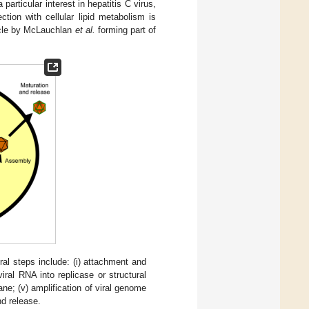
articular interest in hepatitis C virus,
tion with cellular lipid metabolism is
icle by McLauchlan
et al.
forming part of
al steps include: (i) attachment and
viral RNA into replicase or structural
ne; (v) amplification of viral genome
nd release.