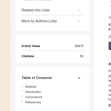
Related Info Links
V
More by Authors Links
S
P
(
Article Views
26673
Citations
50
A
P
p
Table of Contents
b
c
Abstract
a
Introduction
m
Conclusions
f
References
K