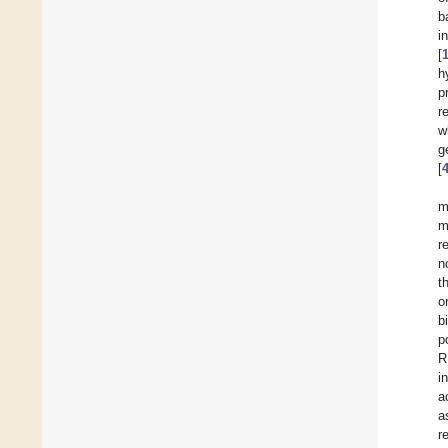
b
i
[
h
p
r
w
g
[
m
m
r
n
t
o
b
p
R
i
a
a
r