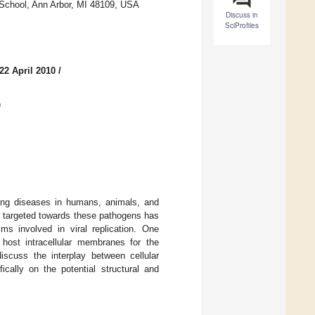
 School, Ann Arbor, MI 48109, USA
Discuss in
SciProfiles
22 April 2010
/
)
ting diseases in humans, animals, and
es targeted towards these pathogens has
s involved in viral replication. One
host intracellular membranes for the
iscuss the interplay between cellular
cally on the potential structural and