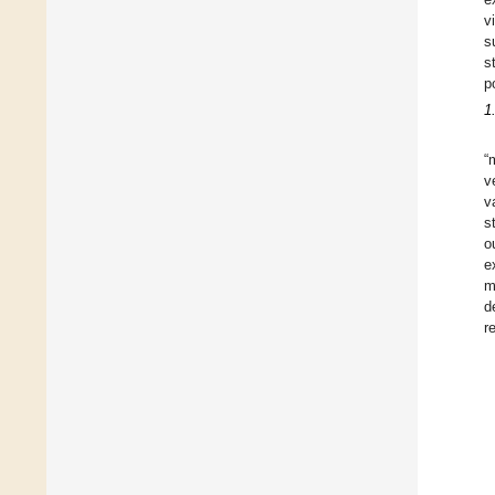
v
s
s
p
1
“
v
v
s
o
e
m
d
r