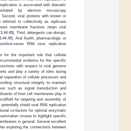
replication is associated with dramatic
nstrated by electron microscopy
. Second, viral proteins with known or
referred to collectively as replicase
 these membrane fractions retain viral
43
,
44
,
45
]. Third, detergents can disrupt,
3
,
44
,
45
]. And fourth, pharmacologic or
sitive-sense RNA virus replication
n for the important role that cellular
rcumstantial evidence for the specific
unctions with respect to viral genome
ents and play a variety of roles during
al separation of cellular processes and
viding structural integrity to maintain
esses such as signal transduction and
nstituents of host cell membranes play in
scaffold for targeting and assembly of
potentially shield viral RNA replication
ctional co-factors for optimal enzymatic
 mammalian viruses to highlight specific
 membranes in general. Several excellent
rther exploring the connections between