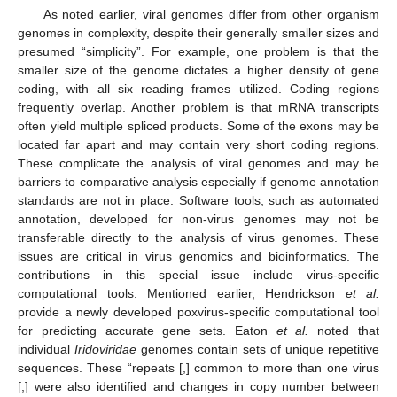
As noted earlier, viral genomes differ from other organism
genomes in complexity, despite their generally smaller sizes and
presumed “simplicity”. For example, one problem is that the
smaller size of the genome dictates a higher density of gene
coding, with all six reading frames utilized. Coding regions
frequently overlap. Another problem is that mRNA transcripts
often yield multiple spliced products. Some of the exons may be
located far apart and may contain very short coding regions.
These complicate the analysis of viral genomes and may be
barriers to comparative analysis especially if genome annotation
standards are not in place. Software tools, such as automated
annotation, developed for non-virus genomes may not be
transferable directly to the analysis of virus genomes. These
issues are critical in virus genomics and bioinformatics. The
contributions in this special issue include virus-specific
computational tools. Mentioned earlier, Hendrickson
et al.
provide a newly developed poxvirus-specific computational tool
for predicting accurate gene sets. Eaton
et al.
noted that
individual
Iridoviridae
genomes contain sets of unique repetitive
sequences. These “repeats [,] common to more than one virus
[,] were also identified and changes in copy number between