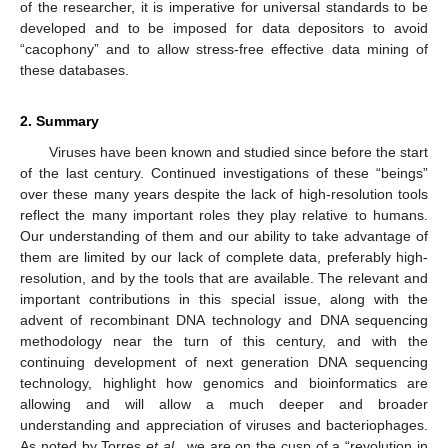
of the researcher, it is imperative for universal standards to be
developed and to be imposed for data depositors to avoid
“cacophony” and to allow stress-free effective data mining of
these databases.
2. Summary
Viruses have been known and studied since before the start
of the last century. Continued investigations of these “beings”
over these many years despite the lack of high-resolution tools
reflect the many important roles they play relative to humans.
Our understanding of them and our ability to take advantage of
them are limited by our lack of complete data, preferably high-
resolution, and by the tools that are available. The relevant and
important contributions in this special issue, along with the
advent of recombinant DNA technology and DNA sequencing
methodology near the turn of this century, and with the
continuing development of next generation DNA sequencing
technology, highlight how genomics and bioinformatics are
allowing and will allow a much deeper and broader
understanding and appreciation of viruses and bacteriophages.
As noted by Torres
et al.
, we are on the cusp of a “revolution in