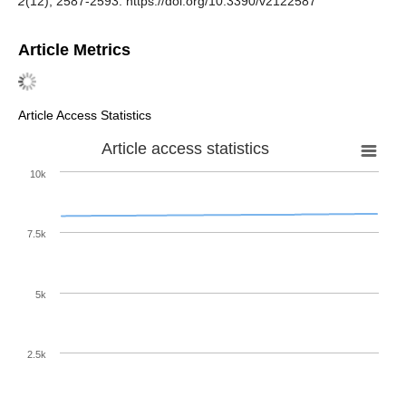
2
(12), 2587-2593. https://doi.org/10.3390/v2122587
Article Metrics
Article Access Statistics
Article access statistics
10k
7.5k
5k
2.5k