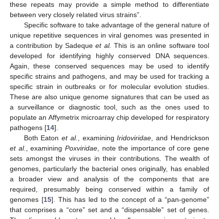
these repeats may provide a simple method to differentiate
between very closely related virus strains”.
Specific software to take advantage of the general nature of
unique repetitive sequences in viral genomes was presented in
a contribution by Sadeque
et al.
This is an online software tool
developed for identifying highly conserved DNA sequences.
Again, these conserved sequences may be used to identify
specific strains and pathogens, and may be used for tracking a
specific strain in outbreaks or for molecular evolution studies.
These are also unique genome signatures that can be used as
a surveillance or diagnostic tool, such as the ones used to
populate an Affymetrix microarray chip developed for respiratory
pathogens [
14
].
Both Eaton
et al.
, examining
Iridoviridae
, and Hendrickson
et al.
, examining
Poxviridae
, note the importance of core gene
sets amongst the viruses in their contributions. The wealth of
genomes, particularly the bacterial ones originally, has enabled
a broader view and analysis of the components that are
required, presumably being conserved within a family of
genomes [
15
]. This has led to the concept of a “pan-genome”
that comprises a “core” set and a “dispensable” set of genes.