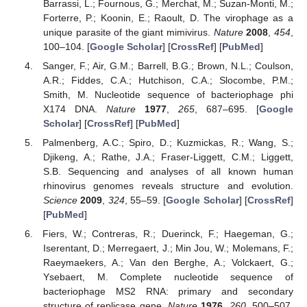
Barrassi, L.; Fournous, G.; Merchat, M.; Suzan-Monti, M.;
Forterre, P.; Koonin, E.; Raoult, D. The virophage as a
unique parasite of the giant mimivirus.
Nature
2008
,
454
,
100–104. [
Google Scholar
] [
CrossRef
] [
PubMed
]
Sanger, F.; Air, G.M.; Barrell, B.G.; Brown, N.L.; Coulson,
A.R.; Fiddes, C.A.; Hutchison, C.A.; Slocombe, P.M.;
Smith, M. Nucleotide sequence of bacteriophage phi
X174 DNA.
Nature
1977
,
265
, 687–695. [
Google
Scholar
] [
CrossRef
] [
PubMed
]
Palmenberg, A.C.; Spiro, D.; Kuzmickas, R.; Wang, S.;
Djikeng, A.; Rathe, J.A.; Fraser-Liggett, C.M.; Liggett,
S.B. Sequencing and analyses of all known human
rhinovirus genomes reveals structure and evolution.
Science
2009
,
324
, 55–59. [
Google Scholar
] [
CrossRef
]
[
PubMed
]
Fiers, W.; Contreras, R.; Duerinck, F.; Haegeman, G.;
Iserentant, D.; Merregaert, J.; Min Jou, W.; Molemans, F.;
Raeymaekers, A.; Van den Berghe, A.; Volckaert, G.;
Ysebaert, M. Complete nucleotide sequence of
bacteriophage MS2 RNA: primary and secondary
structure of replicase gene.
Nature
1976
,
260
, 500–507.