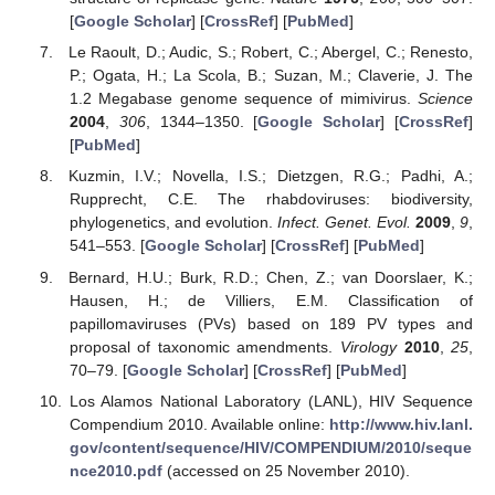
[
Google Scholar
] [
CrossRef
] [
PubMed
]
Le Raoult, D.; Audic, S.; Robert, C.; Abergel, C.; Renesto,
P.; Ogata, H.; La Scola, B.; Suzan, M.; Claverie, J. The
1.2 Megabase genome sequence of mimivirus.
Science
2004
,
306
, 1344–1350. [
Google Scholar
] [
CrossRef
]
[
PubMed
]
Kuzmin, I.V.; Novella, I.S.; Dietzgen, R.G.; Padhi, A.;
Rupprecht, C.E. The rhabdoviruses: biodiversity,
phylogenetics, and evolution.
Infect. Genet. Evol.
2009
,
9
,
541–553. [
Google Scholar
] [
CrossRef
] [
PubMed
]
Bernard, H.U.; Burk, R.D.; Chen, Z.; van Doorslaer, K.;
Hausen, H.; de Villiers, E.M. Classification of
papillomaviruses (PVs) based on 189 PV types and
proposal of taxonomic amendments.
Virology
2010
,
25
,
70–79. [
Google Scholar
] [
CrossRef
] [
PubMed
]
Los Alamos National Laboratory (LANL), HIV Sequence
Compendium 2010. Available online:
http://www.hiv.lanl.
gov/content/sequence/HIV/COMPENDIUM/2010/seque
nce2010.pdf
(accessed on 25 November 2010).