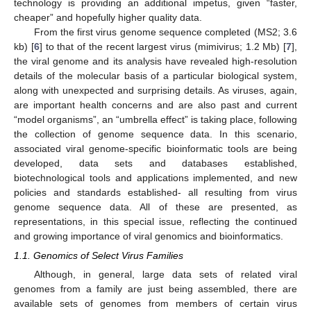
technology is providing an additional impetus, given “faster,
cheaper” and hopefully higher quality data.
From the first virus genome sequence completed (MS2; 3.6
kb) [
6
] to that of the recent largest virus (mimivirus; 1.2 Mb) [
7
],
the viral genome and its analysis have revealed high-resolution
details of the molecular basis of a particular biological system,
along with unexpected and surprising details. As viruses, again,
are important health concerns and are also past and current
“model organisms”, an “umbrella effect” is taking place, following
the collection of genome sequence data. In this scenario,
associated viral genome-specific bioinformatic tools are being
developed, data sets and databases established,
biotechnological tools and applications implemented, and new
policies and standards established- all resulting from virus
genome sequence data. All of these are presented, as
representations, in this special issue, reflecting the continued
and growing importance of viral genomics and bioinformatics.
1.1. Genomics of Select Virus Families
Although, in general, large data sets of related viral
genomes from a family are just being assembled, there are
available sets of genomes from members of certain virus