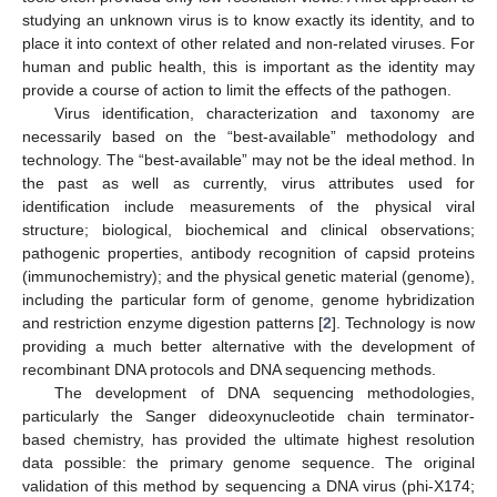
studying an unknown virus is to know exactly its identity, and to
place it into context of other related and non-related viruses. For
human and public health, this is important as the identity may
provide a course of action to limit the effects of the pathogen.
Virus identification, characterization and taxonomy are
necessarily based on the “best-available” methodology and
technology. The “best-available” may not be the ideal method. In
the past as well as currently, virus attributes used for
identification include measurements of the physical viral
structure; biological, biochemical and clinical observations;
pathogenic properties, antibody recognition of capsid proteins
(immunochemistry); and the physical genetic material (genome),
including the particular form of genome, genome hybridization
and restriction enzyme digestion patterns [
2
]. Technology is now
providing a much better alternative with the development of
recombinant DNA protocols and DNA sequencing methods.
The development of DNA sequencing methodologies,
particularly the Sanger dideoxynucleotide chain terminator-
based chemistry, has provided the ultimate highest resolution
data possible: the primary genome sequence. The original
validation of this method by sequencing a DNA virus (phi-X174;