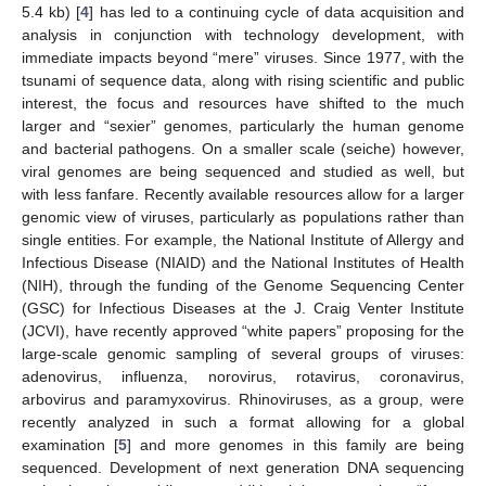
5.4 kb) [
4
] has led to a continuing cycle of data acquisition and
analysis in conjunction with technology development, with
immediate impacts beyond “mere” viruses. Since 1977, with the
tsunami of sequence data, along with rising scientific and public
interest, the focus and resources have shifted to the much
larger and “sexier” genomes, particularly the human genome
and bacterial pathogens. On a smaller scale (seiche) however,
viral genomes are being sequenced and studied as well, but
with less fanfare. Recently available resources allow for a larger
genomic view of viruses, particularly as populations rather than
single entities. For example, the National Institute of Allergy and
Infectious Disease (NIAID) and the National Institutes of Health
(NIH), through the funding of the Genome Sequencing Center
(GSC) for Infectious Diseases at the J. Craig Venter Institute
(JCVI), have recently approved “white papers” proposing for the
large-scale genomic sampling of several groups of viruses:
adenovirus, influenza, norovirus, rotavirus, coronavirus,
arbovirus and paramyxovirus. Rhinoviruses, as a group, were
recently analyzed in such a format allowing for a global
examination [
5
] and more genomes in this family are being
sequenced. Development of next generation DNA sequencing