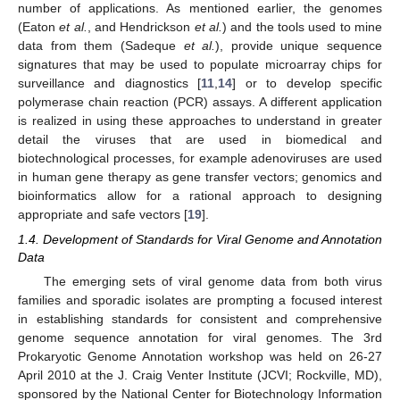
number of applications. As mentioned earlier, the genomes
(Eaton
et al.
, and Hendrickson
et al.
) and the tools used to mine
data from them (Sadeque
et al.
), provide unique sequence
signatures that may be used to populate microarray chips for
surveillance and diagnostics [
11
,
14
] or to develop specific
polymerase chain reaction (PCR) assays. A different application
is realized in using these approaches to understand in greater
detail the viruses that are used in biomedical and
biotechnological processes, for example adenoviruses are used
in human gene therapy as gene transfer vectors; genomics and
bioinformatics allow for a rational approach to designing
appropriate and safe vectors [
19
].
1.4. Development of Standards for Viral Genome and Annotation
Data
The emerging sets of viral genome data from both virus
families and sporadic isolates are prompting a focused interest
in establishing standards for consistent and comprehensive
genome sequence annotation for viral genomes. The 3rd
Prokaryotic Genome Annotation workshop was held on 26-27
April 2010 at the J. Craig Venter Institute (JCVI; Rockville, MD),
sponsored by the National Center for Biotechnology Information