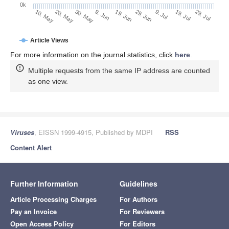
0k
19. Jul
29. Jun
9. Jul
19. Jun
9. Jun
30. May
20. May
10. May
29. Jul
Article Views
For more information on the journal statistics, click
here
.
Multiple requests from the same IP address are counted
as one view.
Viruses
, EISSN 1999-4915, Published by MDPI
RSS
Content Alert
Further Information
Guidelines
Article Processing Charges
For Authors
Pay an Invoice
For Reviewers
Open Access Policy
For Editors