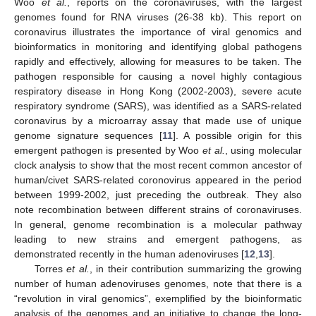
Woo
et al.
, reports on the coronaviruses, with the largest
genomes found for RNA viruses (26-38 kb). This report on
coronavirus illustrates the importance of viral genomics and
bioinformatics in monitoring and identifying global pathogens
rapidly and effectively, allowing for measures to be taken. The
pathogen responsible for causing a novel highly contagious
respiratory disease in Hong Kong (2002-2003), severe acute
respiratory syndrome (SARS), was identified as a SARS-related
coronavirus by a microarray assay that made use of unique
genome signature sequences [
11
]. A possible origin for this
emergent pathogen is presented by Woo
et al.
, using molecular
clock analysis to show that the most recent common ancestor of
human/civet SARS-related coronovirus appeared in the period
between 1999-2002, just preceding the outbreak. They also
note recombination between different strains of coronaviruses.
In general, genome recombination is a molecular pathway
leading to new strains and emergent pathogens, as
demonstrated recently in the human adenoviruses [
12
,
13
].
Torres
et al.
, in their contribution summarizing the growing
number of human adenoviruses genomes, note that there is a
“revolution in viral genomics”, exemplified by the bioinformatic
analysis of the genomes and an initiative to change the long-