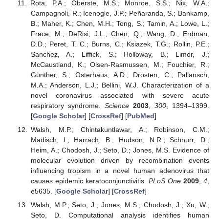
Rota, P.A.; Oberste, M.S.; Monroe, S.S.; Nix, W.A.;
Campagnoli, R.; Icenogle, J.P.; Peñaranda, S.; Bankamp,
B.; Maher, K.; Chen, M.H.; Tong, S.; Tamin, A.; Lowe, L.;
Frace, M.; DeRisi, J.L.; Chen, Q.; Wang, D.; Erdman,
D.D.; Peret, T. C.; Burns, C.; Ksiazek, T.G.; Rollin, P.E.;
Sanchez, A.; Liffick, S.; Holloway, B.; Limor, J.;
McCaustland, K.; Olsen-Rasmussen, M.; Fouchier, R.;
Günther, S.; Osterhaus, A.D.; Drosten, C.; Pallansch,
M.A.; Anderson, L.J.; Bellini, W.J. Characterization of a
novel coronavirus associated with severe acute
respiratory syndrome.
Science
2003
,
300
, 1394–1399.
[
Google Scholar
] [
CrossRef
] [
PubMed
]
Walsh, M.P.; Chintakuntlawar, A.; Robinson, C.M.;
Madisch, I.; Harrach, B.; Hudson, N.R.; Schnurr, D.;
Heim, A.; Chodosh, J.; Seto, D.; Jones, M.S. Evidence of
molecular evolution driven by recombination events
influencing tropism in a novel human adenovirus that
causes epidemic keratoconjunctivitis.
PLoS One
2009
,
4
,
e5635. [
Google Scholar
] [
CrossRef
]
Walsh, M.P.; Seto, J.; Jones, M.S.; Chodosh, J.; Xu, W.;
Seto, D. Computational analysis identifies human