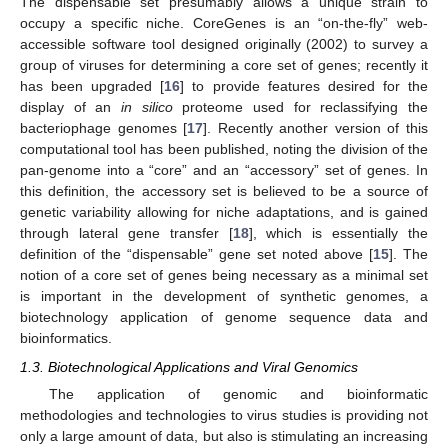
The dispensable set presumably allows a unique strain to
occupy a specific niche. CoreGenes is an “on-the-fly” web-
accessible software tool designed originally (2002) to survey a
group of viruses for determining a core set of genes; recently it
has been upgraded [
16
] to provide features desired for the
display of an
in silico
proteome used for reclassifying the
bacteriophage genomes [
17
]. Recently another version of this
computational tool has been published, noting the division of the
pan-genome into a “core” and an “accessory” set of genes. In
this definition, the accessory set is believed to be a source of
genetic variability allowing for niche adaptations, and is gained
through lateral gene transfer [
18
], which is essentially the
definition of the “dispensable” gene set noted above [
15
]. The
notion of a core set of genes being necessary as a minimal set
is important in the development of synthetic genomes, a
biotechnology application of genome sequence data and
bioinformatics.
1.3. Biotechnological Applications and Viral Genomics
The application of genomic and bioinformatic
methodologies and technologies to virus studies is providing not
only a large amount of data, but also is stimulating an increasing