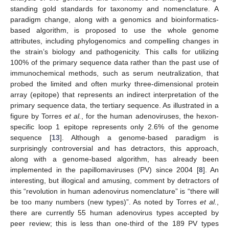
standing gold standards for taxonomy and nomenclature. A
paradigm change, along with a genomics and bioinformatics-
based algorithm, is proposed to use the whole genome
attributes, including phylogenomics and compelling changes in
the strain’s biology and pathogenicity. This calls for utilizing
100% of the primary sequence data rather than the past use of
immunochemical methods, such as serum neutralization, that
probed the limited and often murky three-dimensional protein
array (epitope) that represents an indirect interpretation of the
primary sequence data, the tertiary sequence. As illustrated in a
figure by Torres
et al.
, for the human adenoviruses, the hexon-
specific loop 1 epitope represents only 2.6% of the genome
sequence [
13
]. Although a genome-based paradigm is
surprisingly controversial and has detractors, this approach,
along with a genome-based algorithm, has already been
implemented in the papillomaviruses (PV) since 2004 [
8
]. An
interesting, but illogical and amusing, comment by detractors of
this “revolution in human adenovirus nomenclature” is “there will
be too many numbers (new types)”. As noted by Torres
et al.
,
there are currently 55 human adenovirus types accepted by
peer review; this is less than one-third of the 189 PV types