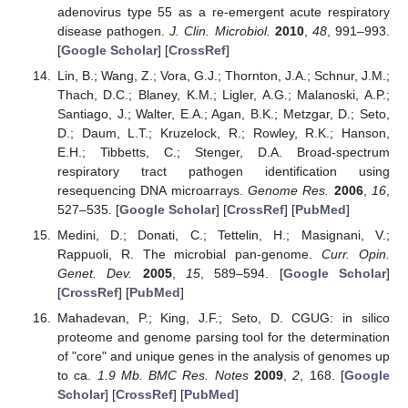
adenovirus type 55 as a re-emergent acute respiratory
disease pathogen.
J. Clin. Microbiol.
2010
,
48
, 991–993.
[
Google Scholar
] [
CrossRef
]
Lin, B.; Wang, Z.; Vora, G.J.; Thornton, J.A.; Schnur, J.M.;
Thach, D.C.; Blaney, K.M.; Ligler, A.G.; Malanoski, A.P.;
Santiago, J.; Walter, E.A.; Agan, B.K.; Metzgar, D.; Seto,
D.; Daum, L.T.; Kruzelock, R.; Rowley, R.K.; Hanson,
E.H.; Tibbetts, C.; Stenger, D.A. Broad-spectrum
respiratory tract pathogen identification using
resequencing DNA microarrays.
Genome Res.
2006
,
16
,
527–535. [
Google Scholar
] [
CrossRef
] [
PubMed
]
Medini, D.; Donati, C.; Tettelin, H.; Masignani, V.;
Rappuoli, R. The microbial pan-genome.
Curr. Opin.
Genet. Dev.
2005
,
15
, 589–594. [
Google Scholar
]
[
CrossRef
] [
PubMed
]
Mahadevan, P.; King, J.F.; Seto, D. CGUG: in silico
proteome and genome parsing tool for the determination
of "core" and unique genes in the analysis of genomes up
to ca.
1.9 Mb. BMC Res. Notes
2009
,
2
, 168. [
Google
Scholar
] [
CrossRef
] [
PubMed
]