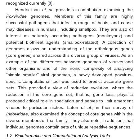
recognized currently [
9
].
Hendrickson
et al.
provide a contribution examining the
Poxviridae
genomes. Members of this family are highly
successful pathogens that infect a range of hosts, and cause
may diseases in humans, including smallpox. They are also of
interest as naturally occurring pathogens (monkeypox) and
potential biothreat agents (smallpox-related). A collection of
genomes allows an understanding of the orthologous genes
(core genes) shared across this diverse group of viruses. As an
example of the differences between genomes of viruses and
other organisms and of the ironic complexity of analyzing
“simple smaller” viral genomes, a newly developed poxvirus-
specific computational tool was used to predict accurate gene
sets. This provided a view of reductive evolution, where the
reduction in the core gene set, that is, gene loss, plays a
proposed critical role in speciation and serves to limit emergent
viruses to particular niches. Eaton
et al.
, in their survey of
Iridoviridae
, also examined the concept of core genes within the
diverse members of that family. They also note, in addition, that
individual genomes contain sets of unique repetitive sequences.
1.2. Bioinformatics and Computational Analysis Tools