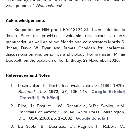
viral genomics”.
Alea iacta est
!
Acknowledgements
Supported by NIH grant EY013124-S1. I am indebted to
Jason Seto for providing invaluable discussions on this
manuscript, as well as to my friends and collaborators Morris S.
Jones, David W. Dyer and James Chodosh for intellectual
discussions on viral genomics and biology. For my sister, Mimie
Doetkott, on the occasion of her birthday, 29 November 2010.
References and Notes
Lechevalier, H. Dmitri Iosifovich Ivanovski (1864-1920).
Bacteriol. Rev.
1972
,
36
, 135–145. [
Google Scholar
]
[
CrossRef
] [
PubMed
]
Flint, J.; Enquist, L.W.; Racaniello, V.R.; Skalka, A.M.
Principles of Virology
, 3rd ed.; ASM Press: Washington,
D.C., USA, 2008; pp. 1–1032. [
Google Scholar
]
La Scola, B.; Desnues, C.; Pagnier, I.; Robert, C.;