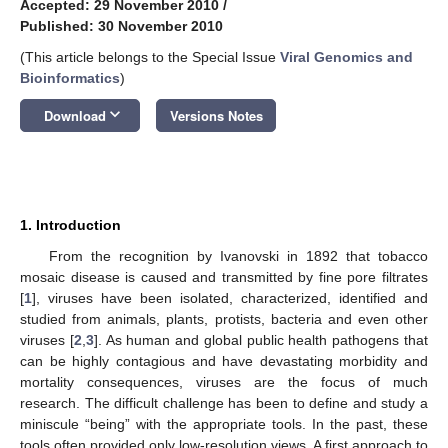
Accepted: 29 November 2010
/
Published: 30 November 2010
(This article belongs to the Special Issue
Viral Genomics and
Bioinformatics
)
keyboard_arrow_down
Download
Versions Notes
1. Introduction
From the recognition by Ivanovski in 1892 that tobacco
mosaic disease is caused and transmitted by fine pore filtrates
[
1
], viruses have been isolated, characterized, identified and
studied from animals, plants, protists, bacteria and even other
viruses [
2
,
3
]. As human and global public health pathogens that
can be highly contagious and have devastating morbidity and
mortality consequences, viruses are the focus of much
research. The difficult challenge has been to define and study a
miniscule “being” with the appropriate tools. In the past, these
tools often provided only low-resolution views. A first approach to