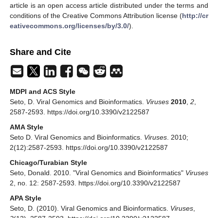
article is an open access article distributed under the terms and
conditions of the Creative Commons Attribution license (
http://cr
eativecommons.org/licenses/by/3.0/
).
Share and Cite
MDPI and ACS Style
Seto, D. Viral Genomics and Bioinformatics.
Viruses
2010
,
2
,
2587-2593. https://doi.org/10.3390/v2122587
AMA Style
Seto D. Viral Genomics and Bioinformatics.
Viruses
. 2010;
2(12):2587-2593. https://doi.org/10.3390/v2122587
Chicago/Turabian Style
Seto, Donald. 2010. "Viral Genomics and Bioinformatics"
Viruses
2, no. 12: 2587-2593. https://doi.org/10.3390/v2122587
APA Style
Seto, D. (2010). Viral Genomics and Bioinformatics.
Viruses
,