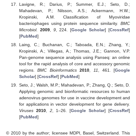
Lavigne, R.; Darius, P.; Summer, E.J.; Seto, D.;
Mahadevan, P.; Nilsson, A.S.; Ackermann, H.W.;
Kropinski, A.M. Classification of Myoviridae
bacteriophages using protein sequence similarity.
BMC
Microbiol.
2009
,
9
, 224. [
Google Scholar
] [
CrossRef
]
[
PubMed
]
Laing, C.; Buchanan, C.; Taboada, E.N.; Zhang, Y.;
Kropinski, A.; Villegas, A.; Thomas, J.E.; Gannon, V.P.
Pan-genome sequence analysis using Panseq: an online
tool for the rapid analysis of core and accessory genomic
regions.
BMC Bioinformatics
2010
,
11
, 461. [
Google
Scholar
] [
CrossRef
] [
PubMed
]
Seto, J.; Walsh, M.P.; Mahadevan, P.; Zhang, Q.; Seto, D.
Applying genomic and bionformatic resources to human
adenovirus genomes for use in vaccine development and
for applications in vector development for gene delivery.
Viruses
2010
,
2
, 1–26. [
Google Scholar
] [
CrossRef
]
[
PubMed
]
© 2010 by the author; licensee MDPI, Basel, Switzerland. This