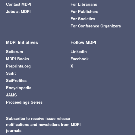
Contact MDPI
For Librarians
Jobs at MDPI
For Publishers
For Societies
For Conference Organizers
MDPI Initiatives
Follow MDPI
Sciforum
LinkedIn
MDPI Books
Facebook
Preprints.org
X
Scilit
SciProfiles
Encyclopedia
JAMS
Proceedings Series
Subscribe to receive issue release
notifications and newsletters from MDPI
journals