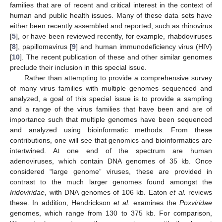
families that are of recent and critical interest in the context of
human and public health issues. Many of these data sets have
either been recently assembled and reported, such as rhinovirus
[
5
], or have been reviewed recently, for example, rhabdoviruses
[
8
], papillomavirus [
9
] and human immunodeficiency virus (HIV)
[
10
]. The recent publication of these and other similar genomes
preclude their inclusion in this special issue.
Rather than attempting to provide a comprehensive survey
of many virus families with multiple genomes sequenced and
analyzed, a goal of this special issue is to provide a sampling
and a range of the virus families that have been and are of
importance such that multiple genomes have been sequenced
and analyzed using bioinformatic methods. From these
contributions, one will see that genomics and bioinformatics are
intertwined. At one end of the spectrum are human
adenoviruses, which contain DNA genomes of 35 kb. Once
considered “large genome” viruses, these are provided in
contrast to the much larger genomes found amongst the
Iridoviridae
, with DNA genomes of 106 kb. Eaton
et al.
reviews
these. In addition, Hendrickson
et al.
examines the
Poxviridae
genomes, which range from 130 to 375 kb. For comparison,