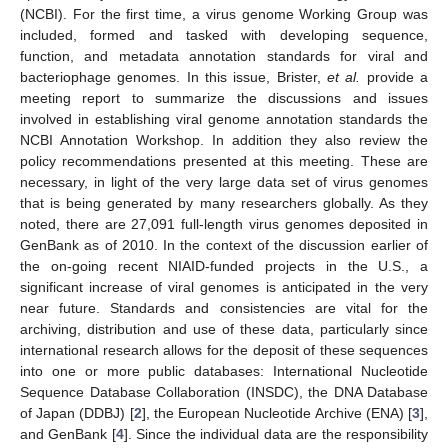
(NCBI). For the first time, a virus genome Working Group was
included, formed and tasked with developing sequence,
function, and metadata annotation standards for viral and
bacteriophage genomes. In this issue, Brister,
et al.
provide a
meeting report to summarize the discussions and issues
involved in establishing viral genome annotation standards the
NCBI Annotation Workshop. In addition they also review the
policy recommendations presented at this meeting. These are
necessary, in light of the very large data set of virus genomes
that is being generated by many researchers globally. As they
noted, there are 27,091 full-length virus genomes deposited in
GenBank as of 2010. In the context of the discussion earlier of
the on-going recent NIAID-funded projects in the U.S., a
significant increase of viral genomes is anticipated in the very
near future. Standards and consistencies are vital for the
archiving, distribution and use of these data, particularly since
international research allows for the deposit of these sequences
into one or more public databases: International Nucleotide
Sequence Database Collaboration (INSDC), the DNA Database
of Japan (DDBJ) [
2
], the European Nucleotide Archive (ENA) [
3
],
and GenBank [
4
]. Since the individual data are the responsibility