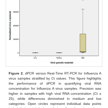
Figure 2.
dPCR versus Real-Time RT-PCR for Influenza A
virus samples stratified by Ct values. This figure highlights
the performance of dPCR in quantifying viral RNA
concentration for Influenza A virus samples. Precision was
higher in samples with high viral RNA concentration (Ct ≤
25), while differences diminished in medium and low
categories. Open circles represent individual data points