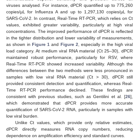
viruses analysed. For instance, dPCR quantified up to 775,260
copies/µL for Influenza A and up to 1,297,130 copies/µL for
SARS-CoV-2. In contrast, Real-Time RT-PCR, which relies on Ct
values, exhibited greater variability, particularly at high viral
concentrations. The improved performance of dPCR is reflected
in the tighter distribution and lower variability of measurements,
as shown in
Figure 1
and
Figure 2
, especially in the high viral
load category. At medium viral RNA material (Ct 25–30), dPCR
maintained robust performance, particularly for RSV, where
Real-Time RT-PCR showed increased variability. Although the
differences between the two methods were less pronounced in
samples with low viral RNA material (Ct > 30), dPCR still
provided consistent detection and quantification, whereas Real-
Time RT-PCR performance declined. These findings are
consistent with previous studies, such as Gentilini et al. [
26
],
which demonstrated that dPCR provides more accurate
quantification of SARS-CoV-2 RNA, particularly in samples with
low viral burden.
Unlike Ct values, which provide only relative estimates,
dPCR directly measures RNA copy numbers, reducing
dependence on amplification efficiency and standard curves.