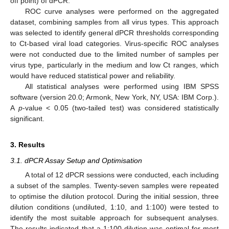
off point) of dPCR.
ROC curve analyses were performed on the aggregated
dataset, combining samples from all virus types. This approach
was selected to identify general dPCR thresholds corresponding
to Ct-based viral load categories. Virus-specific ROC analyses
were not conducted due to the limited number of samples per
virus type, particularly in the medium and low Ct ranges, which
would have reduced statistical power and reliability.
All statistical analyses were performed using IBM SPSS
software (version 20.0; Armonk, New York, NY, USA: IBM Corp.).
A
p
-value < 0.05 (two-tailed test) was considered statistically
significant.
3. Results
3.1. dPCR Assay Setup and Optimisation
A total of 12 dPCR sessions were conducted, each including
a subset of the samples. Twenty-seven samples were repeated
to optimise the dilution protocol. During the initial session, three
dilution conditions (undiluted, 1:10, and 1:100) were tested to
identify the most suitable approach for subsequent analyses.
The results indicated that a 1:100 dilution was optimal for most