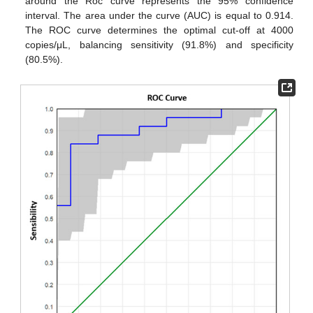
around the Roc curve represents the 95% confidence
interval. The area under the curve (AUC) is equal to 0.914.
The ROC curve determines the optimal cut-off at 4000
copies/μL, balancing sensitivity (91.8%) and specificity
(80.5%).