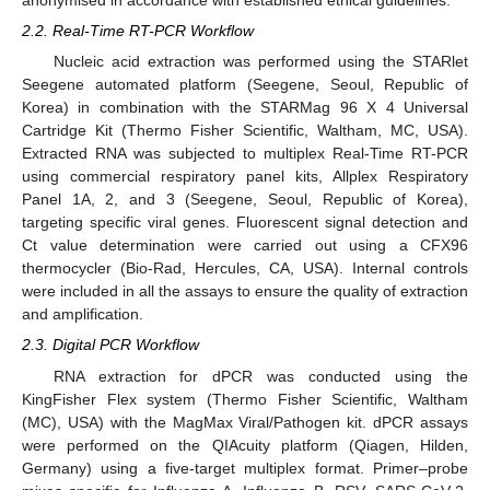
anonymised in accordance with established ethical guidelines.
2.2. Real-Time RT-PCR Workflow
Nucleic acid extraction was performed using the STARlet
Seegene automated platform (Seegene, Seoul, Republic of
Korea) in combination with the STARMag 96 X 4 Universal
Cartridge Kit (Thermo Fisher Scientific, Waltham, MC, USA).
Extracted RNA was subjected to multiplex Real-Time RT-PCR
using commercial respiratory panel kits, Allplex Respiratory
Panel 1A, 2, and 3 (Seegene, Seoul, Republic of Korea),
targeting specific viral genes. Fluorescent signal detection and
Ct value determination were carried out using a CFX96
thermocycler (Bio-Rad, Hercules, CA, USA). Internal controls
were included in all the assays to ensure the quality of extraction
and amplification.
2.3. Digital PCR Workflow
RNA extraction for dPCR was conducted using the
KingFisher Flex system (Thermo Fisher Scientific, Waltham
(MC), USA) with the MagMax Viral/Pathogen kit. dPCR assays
were performed on the QIAcuity platform (Qiagen, Hilden,
Germany) using a five-target multiplex format. Primer–probe