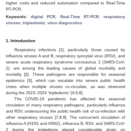
higher costs and reduced automation compared to Real-Time
RT-PCR.
Keywords:
digital PCR
;
Real-Time RT-PCR
;
respiratory
viruses
;
tripledemic
;
virus diagnostics
1. Introduction
Respiratory infections [
1
], particularly those caused by
influenza viruses A and B, respiratory syncytial virus (RSV), and
severe acute respiratory syndrome coronavirus 2 (SARS-CoV-
2), are among the leading causes of global morbidity and
mortality [
2
]. These pathogens are responsible for seasonal
epidemics [
3
], which can escalate into severe public health
crises when multiple viruses co-circulate, as was observed
during the 2023–2024 ‘tripledemic’ [
4
,
5
,
6
].
The COVID-19 pandemic has affected the seasonal
circulation of many respiratory pathogens, particularly influenza
and RSV, underscoring the public health risk of co-infection with
other respiratory viruses [
7
,
8
,
9
]. The concurrent circulation of
influenza A (H1N1 and H3N2), influenza B, RSV, and SARS-CoV-
2 during the tripledemic placed considerable strain on