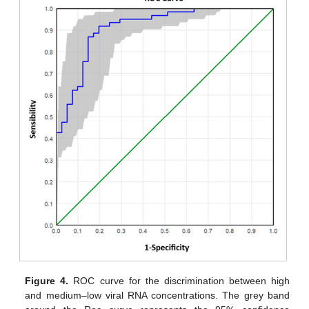
Figure 4.
ROC curve for the discrimination between high
and medium–low viral RNA concentrations. The grey band