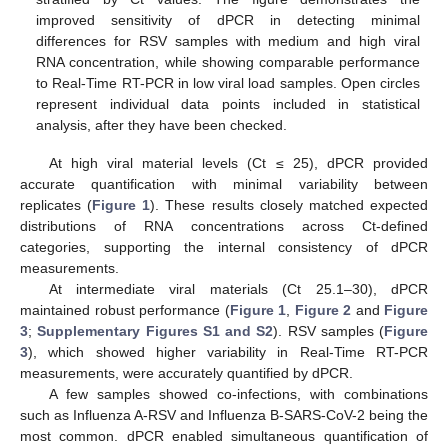
improved sensitivity of dPCR in detecting minimal
differences for RSV samples with medium and high viral
RNA concentration, while showing comparable performance
to Real-Time RT-PCR in low viral load samples. Open circles
represent individual data points included in statistical
analysis, after they have been checked.
At high viral material levels (Ct ≤ 25), dPCR provided
accurate quantification with minimal variability between
replicates (
Figure 1
). These results closely matched expected
distributions of RNA concentrations across Ct-defined
categories, supporting the internal consistency of dPCR
measurements.
At intermediate viral materials (Ct 25.1–30), dPCR
maintained robust performance (
Figure 1
,
Figure 2
and
Figure
3
;
Supplementary Figures S1 and S2
). RSV samples (
Figure
3
), which showed higher variability in Real-Time RT-PCR
measurements, were accurately quantified by dPCR.
A few samples showed co-infections, with combinations
such as Influenza A-RSV and Influenza B-SARS-CoV-2 being the
most common. dPCR enabled simultaneous quantification of