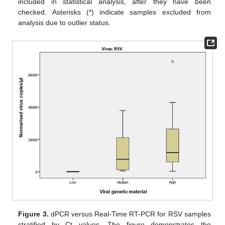
included in statistical analysis, after they have been
checked. Asterisks (*) indicate samples excluded from
analysis due to outlier status.
Figure 3.
dPCR versus Real-Time RT-PCR for RSV samples
stratified by Ct values. The figure demonstrates the