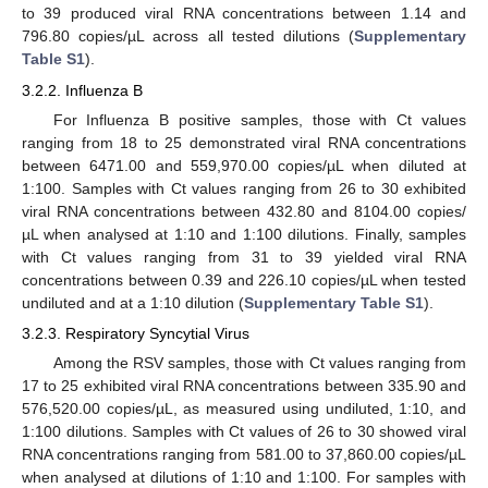
to 39 produced viral RNA concentrations between 1.14 and
796.80 copies/µL across all tested dilutions (
Supplementary
Table S1
).
3.2.2. Influenza B
For Influenza B positive samples, those with Ct values
ranging from 18 to 25 demonstrated viral RNA concentrations
between 6471.00 and 559,970.00 copies/µL when diluted at
1:100. Samples with Ct values ranging from 26 to 30 exhibited
viral RNA concentrations between 432.80 and 8104.00 copies/
µL when analysed at 1:10 and 1:100 dilutions. Finally, samples
with Ct values ranging from 31 to 39 yielded viral RNA
concentrations between 0.39 and 226.10 copies/µL when tested
undiluted and at a 1:10 dilution (
Supplementary Table S1
).
3.2.3. Respiratory Syncytial Virus
Among the RSV samples, those with Ct values ranging from
17 to 25 exhibited viral RNA concentrations between 335.90 and
576,520.00 copies/µL, as measured using undiluted, 1:10, and
1:100 dilutions. Samples with Ct values of 26 to 30 showed viral
RNA concentrations ranging from 581.00 to 37,860.00 copies/µL
when analysed at dilutions of 1:10 and 1:100. For samples with