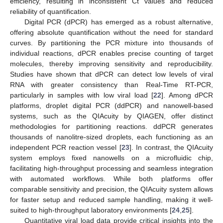
efficiency, resulting in inconsistent Ct values and reduced
reliability of quantification.
Digital PCR (dPCR) has emerged as a robust alternative,
offering absolute quantification without the need for standard
curves. By partitioning the PCR mixture into thousands of
individual reactions, dPCR enables precise counting of target
molecules, thereby improving sensitivity and reproducibility.
Studies have shown that dPCR can detect low levels of viral
RNA with greater consistency than Real-Time RT-PCR,
particularly in samples with low viral load [
22
]. Among dPCR
platforms, droplet digital PCR (ddPCR) and nanowell-based
systems, such as the QIAcuity by QIAGEN, offer distinct
methodologies for partitioning reactions. ddPCR generates
thousands of nanolitre-sized droplets, each functioning as an
independent PCR reaction vessel [
23
]. In contrast, the QIAcuity
system employs fixed nanowells on a microfluidic chip,
facilitating high-throughput processing and seamless integration
with automated workflows. While both platforms offer
comparable sensitivity and precision, the QIAcuity system allows
for faster setup and reduced sample handling, making it well-
suited to high-throughput laboratory environments [
24
,
25
].
Quantitative viral load data provide critical insights into the