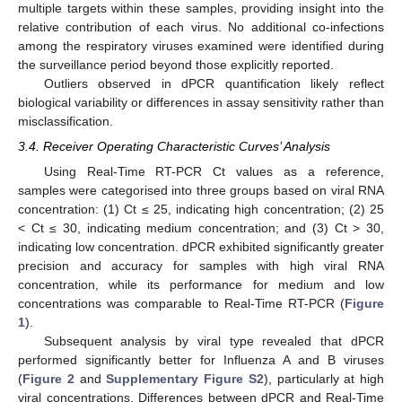
multiple targets within these samples, providing insight into the
relative contribution of each virus. No additional co-infections
among the respiratory viruses examined were identified during
the surveillance period beyond those explicitly reported.
Outliers observed in dPCR quantification likely reflect
biological variability or differences in assay sensitivity rather than
misclassification.
3.4. Receiver Operating Characteristic Curves’ Analysis
Using Real-Time RT-PCR Ct values as a reference,
samples were categorised into three groups based on viral RNA
concentration: (1) Ct ≤ 25, indicating high concentration; (2) 25
< Ct ≤ 30, indicating medium concentration; and (3) Ct > 30,
indicating low concentration. dPCR exhibited significantly greater
precision and accuracy for samples with high viral RNA
concentration, while its performance for medium and low
concentrations was comparable to Real-Time RT-PCR (
Figure
1
).
Subsequent analysis by viral type revealed that dPCR
performed significantly better for Influenza A and B viruses
(
Figure 2
and
Supplementary Figure S2
), particularly at high
viral concentrations. Differences between dPCR and Real-Time