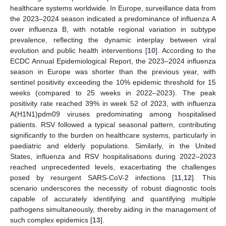
healthcare systems worldwide. In Europe, surveillance data from
the 2023–2024 season indicated a predominance of influenza A
over influenza B, with notable regional variation in subtype
prevalence, reflecting the dynamic interplay between viral
evolution and public health interventions [
10
]. According to the
ECDC Annual Epidemiological Report, the 2023–2024 influenza
season in Europe was shorter than the previous year, with
sentinel positivity exceeding the 10% epidemic threshold for 15
weeks (compared to 25 weeks in 2022–2023). The peak
positivity rate reached 39% in week 52 of 2023, with influenza
A(H1N1)pdm09 viruses predominating among hospitalised
patients. RSV followed a typical seasonal pattern, contributing
significantly to the burden on healthcare systems, particularly in
paediatric and elderly populations. Similarly, in the United
States, influenza and RSV hospitalisations during 2022–2023
reached unprecedented levels, exacerbating the challenges
posed by resurgent SARS-CoV-2 infections [
11
,
12
]. This
scenario underscores the necessity of robust diagnostic tools
capable of accurately identifying and quantifying multiple
pathogens simultaneously, thereby aiding in the management of
such complex epidemics [
13
].