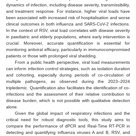
dynamics of infection, including disease severity, transmissibility,
and treatment response. For instance, higher viral loads have
been associated with increased risk of hospitalisation and worse
clinical outcomes in both influenza and SARS-CoV-2 infections.
In the context of RSV, viral load correlates with disease severity
in paediatric and elderly populations, where early intervention is
crucial. Moreover, accurate quantification is essential for
monitoring antiviral efficacy, particularly in immunocompromised
patients or those with prolonged viral shedding.
From a public health perspective, viral load measurements
can inform infection control strategies, such as isolation duration
and cohorting, especially during periods of co-circulation of
multiple pathogens, as observed during the 2023–2024
tripledemic. Quantification also facilitates the identification of co-
infections and the assessment of their relative contribution to
disease burden, which is not possible with qualitative detection
alone.
Given the global impact of respiratory infections and the
critical need for robust diagnostic tools, this study aims to
compare the performance of dPCR and Real-Time RT-PCR in
detecting and quantifying influenza viruses A and B, RSV, and