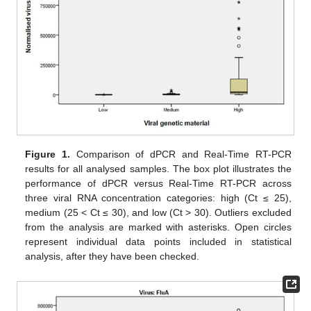
Figure 1.
Comparison of dPCR and Real-Time RT-PCR
results for all analysed samples. The box plot illustrates the
performance of dPCR versus Real-Time RT-PCR across
three viral RNA concentration categories: high (Ct ≤ 25),
medium (25 < Ct ≤ 30), and low (Ct > 30). Outliers excluded
from the analysis are marked with asterisks. Open circles
represent individual data points included in statistical
analysis, after they have been checked.