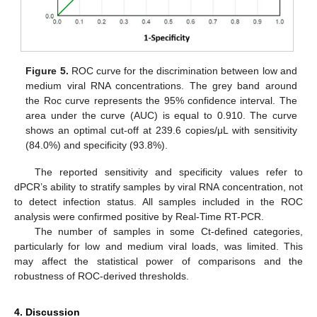
Figure 5.
ROC curve for the discrimination between low and
medium viral RNA concentrations. The grey band around
the Roc curve represents the 95% confidence interval. The
area under the curve (AUC) is equal to 0.910. The curve
shows an optimal cut-off at 239.6 copies/μL with sensitivity
(84.0%) and specificity (93.8%).
The reported sensitivity and specificity values refer to
dPCR’s ability to stratify samples by viral RNA concentration, not
to detect infection status. All samples included in the ROC
analysis were confirmed positive by Real-Time RT-PCR.
The number of samples in some Ct-defined categories,
particularly for low and medium viral loads, was limited. This
may affect the statistical power of comparisons and the
robustness of ROC-derived thresholds.
4. Discussion