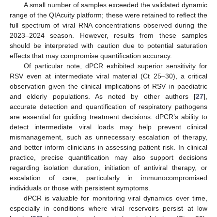
A small number of samples exceeded the validated dynamic
range of the QIAcuity platform; these were retained to reflect the
full spectrum of viral RNA concentrations observed during the
2023–2024 season. However, results from these samples
should be interpreted with caution due to potential saturation
11. May
12. May
13. May
14. May
15. May
16. May
17. May
18. May
19. May
21. May
22. May
23. May
24. May
25. May
26. May
27. May
28. May
29. May
31. May
1. Jun
2. Jun
3. Jun
4. Jun
5. Jun
6. Jun
7. Jun
8. Jun
10. Jun
11. Jun
12. Jun
13. Jun
14. Jun
15. Jun
16. Jun
17. Jun
18. Jun
20. Jun
21. Jun
22. Jun
23. Jun
24. Jun
25. Jun
26. Jun
27. Jun
28. Jun
30. Jun
1. Jul
2. Jul
3. Jul
4. Jul
5. Jul
6. Jul
7. Jul
8. Jul
10. Jul
11. Jul
12. Jul
13. Jul
14. Jul
15. Jul
16. Jul
17. Jul
18. Jul
20. Jul
21. Jul
22. Jul
23. Jul
24. Jul
25. Jul
26. Jul
27. Jul
28. Jul
30. Jul
31. Jul
1. Aug
2. Aug
3. Aug
4. Aug
5. Aug
6. Aug
7. Aug
effects that may compromise quantification accuracy.
Of particular note, dPCR exhibited superior sensitivity for
RSV even at intermediate viral material (Ct 25–30), a critical
observation given the clinical implications of RSV in paediatric
and elderly populations. As noted by other authors [
27
],
accurate detection and quantification of respiratory pathogens
are essential for guiding treatment decisions. dPCR’s ability to
detect intermediate viral loads may help prevent clinical
mismanagement, such as unnecessary escalation of therapy,
and better inform clinicians in assessing patient risk. In clinical
practice, precise quantification may also support decisions
regarding isolation duration, initiation of antiviral therapy, or
escalation of care, particularly in immunocompromised
individuals or those with persistent symptoms.
dPCR is valuable for monitoring viral dynamics over time,
especially in conditions where viral reservoirs persist at low