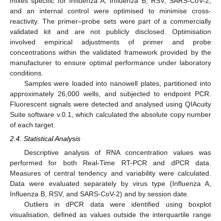
mixes specific for Influenza A, Influenza B, RSV, SARS-CoV-2,
and an internal control were optimised to minimise cross-
reactivity. The primer–probe sets were part of a commercially
validated kit and are not publicly disclosed. Optimisation
involved empirical adjustments of primer and probe
concentrations within the validated framework provided by the
manufacturer to ensure optimal performance under laboratory
conditions.
Samples were loaded into nanowell plates, partitioned into
approximately 26,000 wells, and subjected to endpoint PCR.
Fluorescent signals were detected and analysed using QIAcuity
Suite software v.0.1, which calculated the absolute copy number
of each target.
2.4. Statistical Analysis
Descriptive analysis of RNA concentration values was
performed for both Real-Time RT-PCR and dPCR data.
Measures of central tendency and variability were calculated.
Data were evaluated separately by virus type (Influenza A,
Influenza B, RSV, and SARS-CoV-2) and by session date.
Outliers in dPCR data were identified using boxplot
visualisation, defined as values outside the interquartile range