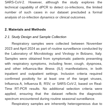
SARS-CoV-2. However, although the study explores the
technical capability of dPCR to detect co-infections, the limited
number of such cases in our dataset precluded a formal
analysis of co-infection dynamics or clinical outcomes.
2. Materials and Methods
2.1. Study Design and Sample Collection
Respiratory samples were collected between November
2023 and April 2024 as part of routine surveillance conducted by
the Laboratory of Microbiology and Virology in Bolzano, Italy.
Samples were obtained from symptomatic patients presenting
with respiratory symptoms, including fever, cough, dyspnoea,
and other influenza-like illness (ILI) manifestations, in both
inpatient and outpatient settings. Inclusion criteria required
confirmed positivity for at least one of the target viruses,
Influenza A, Influenza B, RSV, or SARS-CoV-2, based on Real-
Time RT-PCR results. No additional selection criteria were
applied, ensuring that the dataset reflects the diagnostic
spectrum encountered during routine seasonal surveillance.
Respiratory samples are inherently heterogeneous due to