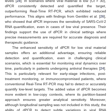
levels [
28
]. In scenarios where viral material is low (Ct > 30),
dPCR consistently detected and quantified the target,
outperforming Real-Time RT-PCR, which exhibited reduced
performance. This aligns with findings from Gentilini et al. [
26
],
who showed that dPCR improves the sensitivity of SARS-CoV-2
RNA quantification, even in cases of low viral presence. Their
findings support the use of dPCR in clinical settings where
precise measurements are required for accurate diagnosis and
therapeutic guidance.
The enhanced sensitivity of dPCR for low viral material
samples offers an additional advantage, ensuring reliable
detection and quantification, even in challenging clinical
scenarios, which is essential for monitoring viral dynamics over
time, particularly in patients undergoing antiviral therapies [
24
].
This is particularly relevant for early-stage infections, post-
treatment monitoring, or immunocompromised patients, where
conventional Real-Time RT-PCR may fail to detect or accurately
quantify low-level targets. The added value of dPCR becomes
more evident in low-copy contexts, where its partition-based
approach ensures greater analytical sensitivity. Moreover,
although longitudinal sampling was not included in this study, the
ability of dPCR to detect subtle variations in viral RNA