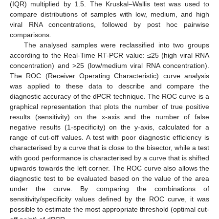
(IQR) multiplied by 1.5. The Kruskal–Wallis test was used to
compare distributions of samples with low, medium, and high
viral RNA concentrations, followed by post hoc pairwise
comparisons.
The analysed samples were reclassified into two groups
according to the Real-Time RT-PCR value: ≤25 (high viral RNA
concentration) and >25 (low/medium viral RNA concentration).
The ROC (Receiver Operating Characteristic) curve analysis
was applied to these data to describe and compare the
diagnostic accuracy of the dPCR technique. The ROC curve is a
graphical representation that plots the number of true positive
results (sensitivity) on the x-axis and the number of false
negative results (1-specificity) on the y-axis, calculated for a
range of cut-off values. A test with poor diagnostic efficiency is
characterised by a curve that is close to the bisector, while a test
with good performance is characterised by a curve that is shifted
upwards towards the left corner. The ROC curve also allows the
diagnostic test to be evaluated based on the value of the area
under the curve. By comparing the combinations of
sensitivity/specificity values defined by the ROC curve, it was
possible to estimate the most appropriate threshold (optimal cut-