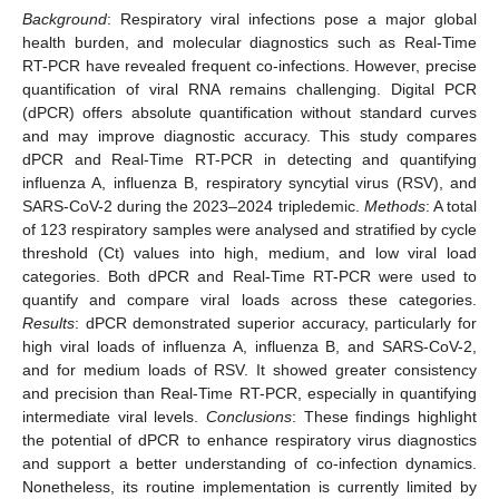
Background
: Respiratory viral infections pose a major global
health burden, and molecular diagnostics such as Real-Time
RT-PCR have revealed frequent co-infections. However, precise
quantification of viral RNA remains challenging. Digital PCR
(dPCR) offers absolute quantification without standard curves
and may improve diagnostic accuracy. This study compares
dPCR and Real-Time RT-PCR in detecting and quantifying
influenza A, influenza B, respiratory syncytial virus (RSV), and
SARS-CoV-2 during the 2023–2024 tripledemic.
Methods
: A total
of 123 respiratory samples were analysed and stratified by cycle
threshold (Ct) values into high, medium, and low viral load
categories. Both dPCR and Real-Time RT-PCR were used to
quantify and compare viral loads across these categories.
Results
: dPCR demonstrated superior accuracy, particularly for
high viral loads of influenza A, influenza B, and SARS-CoV-2,
and for medium loads of RSV. It showed greater consistency
and precision than Real-Time RT-PCR, especially in quantifying
intermediate viral levels.
Conclusions
: These findings highlight
the potential of dPCR to enhance respiratory virus diagnostics
and support a better understanding of co-infection dynamics.
Nonetheless, its routine implementation is currently limited by