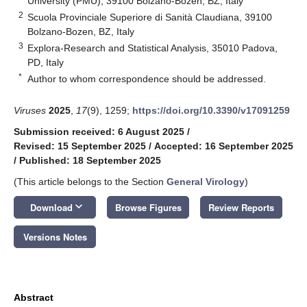
University (PMU), 39100 Bolzano-Bozen, BZ, Italy
2
Scuola Provinciale Superiore di Sanità Claudiana, 39100
Bolzano-Bozen, BZ, Italy
3
Explora-Research and Statistical Analysis, 35010 Padova,
PD, Italy
*
Author to whom correspondence should be addressed.
Viruses
2025
,
17
(9), 1259;
https://doi.org/10.3390/v17091259
Submission received: 6 August 2025
/
Revised: 15 September 2025
/
Accepted: 16 September 2025
/
Published: 18 September 2025
(This article belongs to the Section
General Virology
)
keyboard_arrow_down
Download
Browse Figures
Review Reports
Versions Notes
Abstract