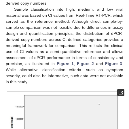
derived copy numbers.
Sample classification into high, medium, and low viral
material was based on Ct values from Real-Time RT-PCR, which
served as the reference method. Although direct sample-by-
sample comparison was not feasible due to differences in assay
design and quantification principles, the distribution of dPCR-
derived copy numbers across Ct-defined categories provides a
meaningful framework for comparison. This reflects the clinical
use of Ct values as a semi-quantitative reference and allows
assessment of dPCR performance in terms of consistency and
precision, as illustrated in
Figure 1
,
Figure 2
and
Figure 3
.
While alternative classification criteria, such as symptom
severity, could also be informative, such data were not available
in this study.