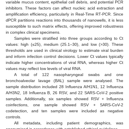
variable mucus content, epithelial cell debris, and potential PCR
inhibitors. These factors can affect nucleic acid extraction and
amplification efficiency, particularly in Real-Time RT-PCR. Since
dPCR partitions reactions into thousands of nanowells, it is less
susceptible to such matrix effects, offering improved robustness
in complex clinical specimens.
Samples were stratified into three groups according to Ct
values: high (≤25), medium (25.1–30), and low (>30). These
thresholds are used in clinical virology to estimate viral burden
and inform infection control decisions. Lower Ct values typically
indicate higher concentrations of viral RNA, whereas higher Ct
values may reflect low levels of viral RNA.
A total of 122 nasopharyngeal swabs and one
bronchoalveolar lavage (BAL) sample were analysed. The
sample distribution included 28 Influenza A/H1N1, 12 Influenza
A/H3N2, 18 Influenza B, 26 RSV, and 22 SARS-CoV-2 positive
samples. Additionally, six samples showed RSV + Influenza
coinfections, one sample showed RSV + SARS-CoV-2
codetection, and ten samples were included as negative
controls.
All metadata, including patient demographics, was