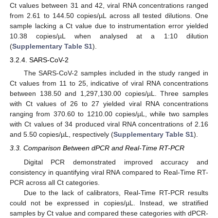
Ct values between 31 and 42, viral RNA concentrations ranged
from 2.61 to 144.50 copies/µL across all tested dilutions. One
sample lacking a Ct value due to instrumentation error yielded
10.38 copies/µL when analysed at a 1:10 dilution
(
Supplementary Table S1
).
3.2.4. SARS-CoV-2
The SARS-CoV-2 samples included in the study ranged in
Ct values from 11 to 25, indicative of viral RNA concentrations
between 138.50 and 1,297,130.00 copies/µL. Three samples
with Ct values of 26 to 27 yielded viral RNA concentrations
ranging from 370.60 to 1210.00 copies/µL, while two samples
with Ct values of 34 produced viral RNA concentrations of 2.16
and 5.50 copies/µL, respectively (
Supplementary Table S1
).
3.3. Comparison Between dPCR and Real-Time RT-PCR
Digital PCR demonstrated improved accuracy and
consistency in quantifying viral RNA compared to Real-Time RT-
PCR across all Ct categories.
Due to the lack of calibrators, Real-Time RT-PCR results
could not be expressed in copies/µL. Instead, we stratified
samples by Ct value and compared these categories with dPCR-