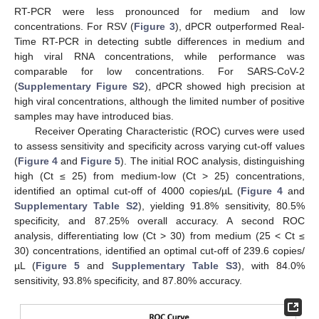
RT-PCR were less pronounced for medium and low
concentrations. For RSV (
Figure 3
), dPCR outperformed Real-
Time RT-PCR in detecting subtle differences in medium and
high viral RNA concentrations, while performance was
comparable for low concentrations. For SARS-CoV-2
(
Supplementary Figure S2
), dPCR showed high precision at
high viral concentrations, although the limited number of positive
samples may have introduced bias.
Receiver Operating Characteristic (ROC) curves were used
to assess sensitivity and specificity across varying cut-off values
(
Figure 4
and
Figure 5
). The initial ROC analysis, distinguishing
high (Ct ≤ 25) from medium-low (Ct > 25) concentrations,
identified an optimal cut-off of 4000 copies/µL (
Figure 4
and
Supplementary Table S2
), yielding 91.8% sensitivity, 80.5%
specificity, and 87.25% overall accuracy. A second ROC
analysis, differentiating low (Ct > 30) from medium (25 < Ct ≤
30) concentrations, identified an optimal cut-off of 239.6 copies/
µL (
Figure 5
and
Supplementary Table S3
), with 84.0%
sensitivity, 93.8% specificity, and 87.80% accuracy.