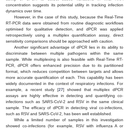
concentration suggests its potential utility in tracking infection
dynamics over time.
However, in the case of this study, because the Real-Time
RT-PCR data were obtained from routine diagnostic workflows
optimised for qualitative detection, and dPCR was applied
retrospectively using a multiplex quantification assay, direct
sensitivity comparisons should be approached with caution.
Another significant advantage of dPCR lies in its ability to
discriminate between multiple pathogens within the same
sample. While multiplexing is also feasible with Real-Time RT-
PCR, dPCR offers enhanced precision due to its partitioned
format, which reduces competition between targets and allows
more accurate quantification of each. This capability has been
widely documented in the context of respiratory infections. For
example, a recent study [
27
] showed that multiplex dPCR
assays are highly effective in detecting and quantifying co-
infections such as SARS-CoV-2 and RSV in the same clinical
sample. The efficacy of dPCR in detecting viral co-infections,
such as RSV and SARS-CoV-2, has been well established.
While a limited number of samples in this investigation
showed co-infections (for example, RSV with influenza A or