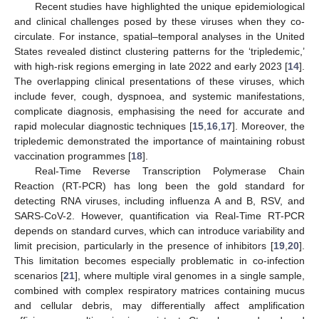
Recent studies have highlighted the unique epidemiological
and clinical challenges posed by these viruses when they co-
circulate. For instance, spatial–temporal analyses in the United
States revealed distinct clustering patterns for the ‘tripledemic,’
with high-risk regions emerging in late 2022 and early 2023 [
14
].
The overlapping clinical presentations of these viruses, which
include fever, cough, dyspnoea, and systemic manifestations,
complicate diagnosis, emphasising the need for accurate and
rapid molecular diagnostic techniques [
15
,
16
,
17
]. Moreover, the
tripledemic demonstrated the importance of maintaining robust
vaccination programmes [
18
].
Real-Time Reverse Transcription Polymerase Chain
Reaction (RT-PCR) has long been the gold standard for
detecting RNA viruses, including influenza A and B, RSV, and
SARS-CoV-2. However, quantification via Real-Time RT-PCR
depends on standard curves, which can introduce variability and
limit precision, particularly in the presence of inhibitors [
19
,
20
].
This limitation becomes especially problematic in co-infection
scenarios [
21
], where multiple viral genomes in a single sample,
combined with complex respiratory matrices containing mucus
and cellular debris, may differentially affect amplification