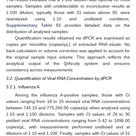
samples. Samples with undetectable or inconclusive results at
1:100 dilution, typically those with Ct values above 30, were
reanalysed using 1:10 and undiluted conditions.
Supplementary Table S1
provides detailed data on the
distribution of analysed samples.
Quantification results obtained via dPCR are expressed as
copies per microlitre (copies/µL) of extracted RNA eluate. No
back-calculation or volume correction was applied to account for
the original sample input volume. This approach reflects the
analytical output of the QIAcuity system and ensures
consistency across measurements.
3.2. Quantification of Viral RNA Concentration by dPCR
3.2.1. Influenza A
Among the influenza A-positive samples, those with Ct
values ranging from 18 to 25 showed viral RNA concentrations
between 745.10 and 775,260.00 copies/µL when analysed using
1:10 and 1:100 dilutions. Samples with Ct values of 26 to 30
yielded viral RNA concentrations ranging from 5.42 to 1896.00
copies/µL, with measurements performed undiluted and at
dilutions of 1:10 and 1:100. Finally, samples with Ct values of 31