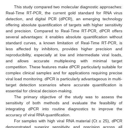
This study compared two molecular diagnostic approaches:
Real-Time RT-PCR, the current gold standard for RNA virus
detection, and digital PCR (dPCR), an emerging technology
offering absolute quantification of targets with higher sensitivity
and precision. Compared to Real-Time RT-PCR, dPCR offers
several advantages: it enables absolute quantification without
standard curves, a known limitation of Real-Time RT-PCR, is
less affected by inhibitors, provides higher precision and
reproducibility, especially at low and intermediate viral loads,
and allows accurate multiplexing with minimal target
competition. These features make dPCR particularly suitable for
complex clinical samples and for applications requiring precise
viral load monitoring. dPCR is particularly advantageous in multi-
target detection scenarios where accurate quantification is
essential for clinical decision-making.
The primary objective of the study was to assess the
sensitivity of both methods and evaluate the feasibility of
integrating dPCR into routine diagnostics to improve the
accuracy of viral RNA quantification.
For samples with high viral RNA material (Ct ≤ 25), dPCR
demonstrated superior sensitivity and precision across all