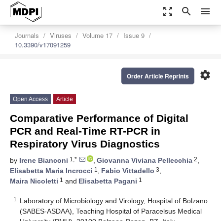
zoom_out_map
search
menu
Journals
Viruses
Volume 17
Issue 9
10.3390/v17091259
settings
Order Article Reprints
Open Access
Article
Comparative Performance of Digital
PCR and Real-Time RT-PCR in
Respiratory Virus Diagnostics
1,*
2
by
Irene Bianconi
,
Giovanna Viviana Pellecchia
,
1
3
Elisabetta Maria Incrocci
,
Fabio Vittadello
,
1
1
Maira Nicoletti
and
Elisabetta Pagani
1
Laboratory of Microbiology and Virology, Hospital of Bolzano
(SABES-ASDAA), Teaching Hospital of Paracelsus Medical