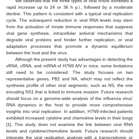
We observed that the three types of viral RNAs exhibited a
rapid increase up to 24 or 36 h p.i., followed by a moderate
decline. This pattern is consistent with a typical viral replication
cycle. The subsequent reduction in viral RNA levels may stem
from the activation of innate immune responses that suppress
viral gene synthesis, intracellular antiviral mechanisms that
degrade viral proteins and hinder further replication, or viral
adaptation processes that promote a dynamic equilibrium
between the host and the virus.
Although the present study has advantages in detecting the
vRNA, cRNA, and mRNA of H7N9 AIV in mice, some limitations
still need to be considered. The study focuses on two
representative genes, PB2 and NA, which may not reflect the
synthesis profile of other viral segments, such as NS, the one
encoding NS1 that is linked to immune evasion. Future research
should focus on a genome-wide analysis of the influenza virus’
RNA dynamics in the host to provide more comprehensive
insights into viral replication. In addition, H7N9-infected patients
exhibited increased cytokine and chemokine levels in their lungs
[
1
]. This study does not examine the link between viral RNA
levels and cytokine/chemokine levels. Future research should
integrate the viral replication analysis with a transcriptomic or