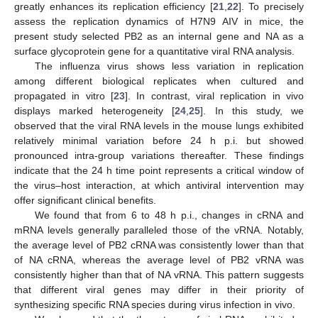
greatly enhances its replication efficiency [
21
,
22
]. To precisely
assess the replication dynamics of H7N9 AIV in mice, the
present study selected PB2 as an internal gene and NA as a
surface glycoprotein gene for a quantitative viral RNA analysis.
The influenza virus shows less variation in replication
among different biological replicates when cultured and
propagated in vitro [
23
]. In contrast, viral replication in vivo
displays marked heterogeneity [
24
,
25
]. In this study, we
observed that the viral RNA levels in the mouse lungs exhibited
relatively minimal variation before 24 h p.i. but showed
pronounced intra-group variations thereafter. These findings
indicate that the 24 h time point represents a critical window of
the virus–host interaction, at which antiviral intervention may
offer significant clinical benefits.
We found that from 6 to 48 h p.i., changes in cRNA and
mRNA levels generally paralleled those of the vRNA. Notably,
the average level of PB2 cRNA was consistently lower than that
of NA cRNA, whereas the average level of PB2 vRNA was
consistently higher than that of NA vRNA. This pattern suggests
that different viral genes may differ in their priority of
synthesizing specific RNA species during virus infection in vivo.