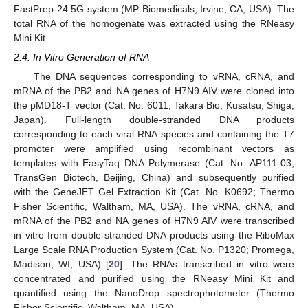
FastPrep-24 5G system (MP Biomedicals, Irvine, CA, USA). The
total RNA of the homogenate was extracted using the RNeasy
Mini Kit.
2.4. In Vitro Generation of RNA
The DNA sequences corresponding to vRNA, cRNA, and
mRNA of the PB2 and NA genes of H7N9 AIV were cloned into
the pMD18-T vector (Cat. No. 6011; Takara Bio, Kusatsu, Shiga,
Japan). Full-length double-stranded DNA products
corresponding to each viral RNA species and containing the T7
promoter were amplified using recombinant vectors as
templates with EasyTaq DNA Polymerase (Cat. No. AP111-03;
TransGen Biotech, Beijing, China) and subsequently purified
with the GeneJET Gel Extraction Kit (Cat. No. K0692; Thermo
Fisher Scientific, Waltham, MA, USA). The vRNA, cRNA, and
mRNA of the PB2 and NA genes of H7N9 AIV were transcribed
in vitro from double-stranded DNA products using the RiboMax
Large Scale RNA Production System (Cat. No. P1320; Promega,
Madison, WI, USA) [
20
]. The RNAs transcribed in vitro were
concentrated and purified using the RNeasy Mini Kit and
quantified using the NanoDrop spectrophotometer (Thermo
Fisher Scientific, Waltham, MA, USA).