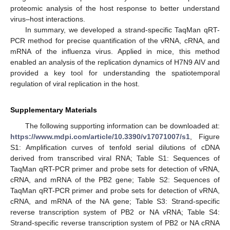
proteomic analysis of the host response to better understand
virus–host interactions.
In summary, we developed a strand-specific TaqMan qRT-
PCR method for precise quantification of the vRNA, cRNA, and
mRNA of the influenza virus. Applied in mice, this method
enabled an analysis of the replication dynamics of H7N9 AIV and
provided a key tool for understanding the spatiotemporal
regulation of viral replication in the host.
Supplementary Materials
The following supporting information can be downloaded at:
https://www.mdpi.com/article/10.3390/v17071007/s1
, Figure
S1: Amplification curves of tenfold serial dilutions of cDNA
derived from transcribed viral RNA; Table S1: Sequences of
TaqMan qRT-PCR primer and probe sets for detection of vRNA,
cRNA, and mRNA of the PB2 gene; Table S2: Sequences of
TaqMan qRT-PCR primer and probe sets for detection of vRNA,
cRNA, and mRNA of the NA gene; Table S3: Strand-specific
reverse transcription system of PB2 or NA vRNA; Table S4:
Strand-specific reverse transcription system of PB2 or NA cRNA