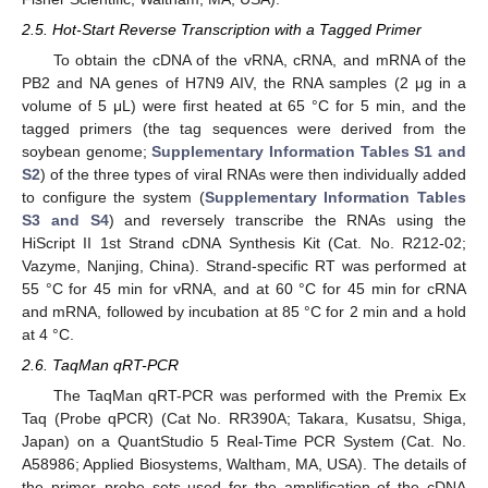
2.5. Hot-Start Reverse Transcription with a Tagged Primer
To obtain the cDNA of the vRNA, cRNA, and mRNA of the
PB2 and NA genes of H7N9 AIV, the RNA samples (2 μg in a
volume of 5 μL) were first heated at 65 °C for 5 min, and the
tagged primers (the tag sequences were derived from the
soybean genome;
Supplementary Information Tables S1 and
S2
) of the three types of viral RNAs were then individually added
to configure the system (
Supplementary Information Tables
S3 and S4
) and reversely transcribe the RNAs using the
HiScript II 1st Strand cDNA Synthesis Kit (Cat. No. R212-02;
Vazyme, Nanjing, China). Strand-specific RT was performed at
55 °C for 45 min for vRNA, and at 60 °C for 45 min for cRNA
and mRNA, followed by incubation at 85 °C for 2 min and a hold
at 4 °C.
2.6. TaqMan qRT-PCR
The TaqMan qRT-PCR was performed with the Premix Ex
Taq (Probe qPCR) (Cat No. RR390A; Takara, Kusatsu, Shiga,
Japan) on a QuantStudio 5 Real-Time PCR System (Cat. No.
A58986; Applied Biosystems, Waltham, MA, USA). The details of
12. May
13. May
14. May
15. May
16. May
17. May
18. May
19. May
20. May
22. May
23. May
24. May
25. May
26. May
27. May
28. May
29. May
30. May
1. Jun
2. Jun
3. Jun
4. Jun
5. Jun
6. Jun
7. Jun
8. Jun
9. Jun
11. Jun
12. Jun
13. Jun
14. Jun
15. Jun
16. Jun
17. Jun
18. Jun
19. Jun
21. Jun
22. Jun
23. Jun
24. Jun
25. Jun
26. Jun
27. Jun
28. Jun
29. Jun
1. Jul
2. Jul
3. Jul
4. Jul
5. Jul
6. Jul
7. Jul
8. Jul
9. Jul
11. Jul
12. Jul
13. Jul
14. Jul
15. Jul
16. Jul
17. Jul
18. Jul
19. Jul
21. Jul
22. Jul
23. Jul
24. Jul
25. Jul
26. Jul
27. Jul
28. Jul
29. Jul
31. Jul
1. Aug
2. Aug
3. Aug
4. Aug
5. Aug
6. Aug
7. Aug
8. Aug
the primer–probe sets used for the amplification of the cDNA