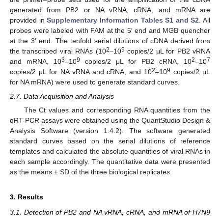
generated from PB2 or NA vRNA, cRNA, and mRNA are
provided in
Supplementary Information Tables S1 and S2
. All
probes were labeled with FAM at the 5′ end and MGB quencher
at the 3′ end. The tenfold serial dilutions of cDNA derived from
2
9
the transcribed viral RNAs (10
–10
copies/2 μL for PB2 vRNA
3
9
2
7
and mRNA, 10
–10
copies/2 μL for PB2 cRNA, 10
–10
2
9
copies/2 μL for NA vRNA and cRNA, and 10
–10
copies/2 μL
for NA mRNA) were used to generate standard curves.
2.7. Data Acquisition and Analysis
The Ct values and corresponding RNA quantities from the
qRT-PCR assays were obtained using the QuantStudio Design &
Analysis Software (version 1.4.2). The software generated
standard curves based on the serial dilutions of reference
templates and calculated the absolute quantities of viral RNAs in
each sample accordingly. The quantitative data were presented
as the means ± SD of the three biological replicates.
3. Results
3.1. Detection of PB2 and NA vRNA, cRNA, and mRNA of H7N9