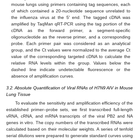
mouse lungs using primers containing tag sequences, each
of which contained a 20-nucleotide sequence unrelated to
the influenza virus at the 5′ end. The tagged cDNA was
amplified by TaqMan qRT-PCR using the tag portion of the
cDNA as the forward primer, a segment-specific
oligonucleotide as the reverse primer, and a corresponding
probe. Each primer pair was considered as an analytical
group, and the Ct values were normalized to the average Ct
value of the corresponding targeted cDNA to calculate the
relative RNA levels within the group. Values below the
dashed line indicate undetectable fluorescence or the
absence of amplification curves.
3.2. Absolute Quantification of Viral RNAs of H7N9 AIV in Mouse
Lung Tissue
To evaluate the sensitivity and amplification efficiency of the
established primer–probe sets, we first transcribed full-length
vRNA, cRNA, and mRNA transcripts of the viral PB2 and NA
genes in vitro. The copy numbers of the transcribed RNAs were
calculated based on their molecular weights. A series of tenfold
serial dilutions were prepared to generate standard curves using