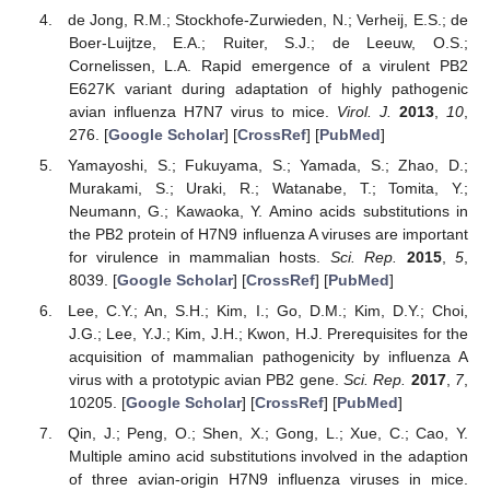
de Jong, R.M.; Stockhofe-Zurwieden, N.; Verheij, E.S.; de
Boer-Luijtze, E.A.; Ruiter, S.J.; de Leeuw, O.S.;
Cornelissen, L.A. Rapid emergence of a virulent PB2
E627K variant during adaptation of highly pathogenic
avian influenza H7N7 virus to mice.
Virol. J.
2013
,
10
,
276. [
Google Scholar
] [
CrossRef
] [
PubMed
]
Yamayoshi, S.; Fukuyama, S.; Yamada, S.; Zhao, D.;
Murakami, S.; Uraki, R.; Watanabe, T.; Tomita, Y.;
Neumann, G.; Kawaoka, Y. Amino acids substitutions in
the PB2 protein of H7N9 influenza A viruses are important
for virulence in mammalian hosts.
Sci. Rep.
2015
,
5
,
8039. [
Google Scholar
] [
CrossRef
] [
PubMed
]
Lee, C.Y.; An, S.H.; Kim, I.; Go, D.M.; Kim, D.Y.; Choi,
J.G.; Lee, Y.J.; Kim, J.H.; Kwon, H.J. Prerequisites for the
acquisition of mammalian pathogenicity by influenza A
virus with a prototypic avian PB2 gene.
Sci. Rep.
2017
,
7
,
10205. [
Google Scholar
] [
CrossRef
] [
PubMed
]
Qin, J.; Peng, O.; Shen, X.; Gong, L.; Xue, C.; Cao, Y.
Multiple amino acid substitutions involved in the adaption
of three avian-origin H7N9 influenza viruses in mice.