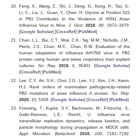
Feng, X.; Wang, Z.; Shi, J.; Deng, G.; Kong, H.; Tao, S.;
Li, C.; Liu, L.; Guan, Y.; Chen, H. Glycine at Position 622
in PB1 Contributes to the Virulence of H5N1 Avian
Influenza Virus in Mice.
J. Virol.
2016
,
90
, 1872–1879.
[
Google Scholar
] [
CrossRef
] [
PubMed
]
Chan, L.L.; Bui, C.T.; Mok, C.K.; Ng, M.M.; Nicholls, J.M.;
Peiris, J.S.; Chan, M.C.; Chan, R.W. Evaluation of the
human adaptation of influenza A/H7N9 virus in PB2
protein using human and swine respiratory tract explant
cultures.
Sci. Rep.
2016
,
6
, 35401. [
Google Scholar
]
[
CrossRef
] [
PubMed
]
Lee, C.Y.; An, S.H.; Choi, J.G.; Lee, Y.J.; Kim, J.H.; Kwon,
H.J. Rank orders of mammalian pathogenicity-related
PB2 mutations of avian influenza A viruses.
Sci. Rep.
2020
,
10
, 5359. [
Google Scholar
] [
CrossRef
] [
PubMed
]
Frensing, T.; Kupke, S.Y.; Bachmann, M.; Fritzsche, S.;
Gallo-Ramirez, L.E.; Reichl, U. Influenza virus
intracellular replication dynamics, release kinetics, and
particle morphology during propagation in MDCK cells.
Appl. Microbiol. Biotechnol.
2016
,
100
, 7181–7192.