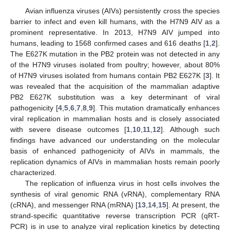
Avian influenza viruses (AIVs) persistently cross the species
barrier to infect and even kill humans, with the H7N9 AIV as a
prominent representative. In 2013, H7N9 AIV jumped into
humans, leading to 1568 confirmed cases and 616 deaths [
1
,
2
].
The E627K mutation in the PB2 protein was not detected in any
of the H7N9 viruses isolated from poultry; however, about 80%
of H7N9 viruses isolated from humans contain PB2 E627K [
3
]. It
was revealed that the acquisition of the mammalian adaptive
PB2 E627K substitution was a key determinant of viral
pathogenicity [
4
,
5
,
6
,
7
,
8
,
9
]. This mutation dramatically enhances
viral replication in mammalian hosts and is closely associated
with severe disease outcomes [
1
,
10
,
11
,
12
]. Although such
findings have advanced our understanding on the molecular
basis of enhanced pathogenicity of AIVs in mammals, the
replication dynamics of AIVs in mammalian hosts remain poorly
characterized.
The replication of influenza virus in host cells involves the
synthesis of viral genomic RNA (vRNA), complementary RNA
(cRNA), and messenger RNA (mRNA) [
13
,
14
,
15
]. At present, the
strand-specific quantitative reverse transcription PCR (qRT-
PCR) is in use to analyze viral replication kinetics by detecting