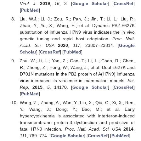
Virol. J.
2019
,
16
, 3. [
Google Scholar
] [
CrossRef
]
[
PubMed
]
Liu, W.J.; Li, J.; Zou, R.; Pan, J.; Jin, T.; Li, L.; Liu, P.;
Zhao, Y.; Yu, X.; Wang, H.; et al. Dynamic PB2-E627K
substitution of influenza H7N9 virus indicates the in vivo
genetic tuning and rapid host adaptation.
Proc. Natl.
Acad. Sci. USA
2020
,
117
, 23807–23814. [
Google
Scholar
] [
CrossRef
] [
PubMed
]
Zhu, W.; Li, L.; Yan, Z.; Gan, T.; Li, L.; Chen, R.; Chen,
R.; Zheng, Z.; Hong, W.; Wang, J.; et al. Dual E627K and
D701N mutations in the PB2 protein of A(H7N9) influenza
virus increased its virulence in mammalian models.
Sci.
Rep.
2015
,
5
, 14170. [
Google Scholar
] [
CrossRef
]
[
PubMed
]
Wang, Z.; Zhang, A.; Wan, Y.; Liu, X.; Qiu, C.; Xi, X.; Ren,
Y.; Wang, J.; Dong, Y.; Bao, M.; et al. Early
hypercytokinemia is associated with interferon-induced
transmembrane protein-3 dysfunction and predictive of
fatal H7N9 infection.
Proc. Natl. Acad. Sci. USA
2014
,
111
, 769–774. [
Google Scholar
] [
CrossRef
] [
PubMed
]