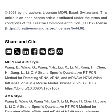
© 2025 by the authors. Licensee MDPI, Basel, Switzerland. This
article is an open access article distributed under the terms and
conditions of the Creative Commons Attribution (CC BY) license
(
https://creativecommons.org/licenses/by/4.0/
).
Share and Cite
MDPI and ACS Style
Wang, B.; Wang, G.; Wang, Y.-h.; Liu, X.; Li, M.; Kong, H.; Chen,
H.; Jiang, L.; Li, C. A Strand-Specific Quantitative RT-PCR
Method for Detecting vRNA, cRNA, and mRNA of H7N9 Avian
Influenza Virus in a Mouse Model.
Viruses
2025
,
17
, 1007.
https://doi.org/10.3390/v17071007
AMA Style
Wang B, Wang G, Wang Y-h, Liu X, Li M, Kong H, Chen H, Jiang
L, Li C. A Strand-Specific Quantitative RT-PCR Method for
Detecting vRNA, cRNA, and mRNA of H7N9 Avian Influenza