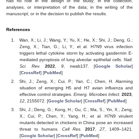
had no role in the design of the study; in the collection,
analyses, or interpretation of the data; in the writing of the
manuscript; or in the decision to publish the results.
References
Wan, X.; Li, J.; Wang, Y.; Yu, X.; He, X.; Shi, J.; Deng, G.;
Zeng, X.; Tian, G.; Li, Y.; et al. H7N9 virus infection
triggers lethal cytokine storm by activating gasdermin E-
mediated pyroptosis of lung alveolar epithelial cells.
Natl.
Sci. Rev.
2022
,
9
, nwab137. [
Google Scholar
]
[
CrossRef
] [
PubMed
]
Shi, J.; Zeng, X.; Cui, P.; Yan, C.; Chen, H. Alarming
situation of emerging H5 and H7 avian influenza and
effective control strategies.
Emerg. Microbes Infect.
2023
,
12
, 2155072. [
Google Scholar
] [
CrossRef
] [
PubMed
]
Shi, J.; Deng, G.; Kong, H.; Gu, C.; Ma, S.; Yin, X.; Zeng,
X.; Cui, P.; Chen, Y.; Yang, H.; et al. H7N9 virulent
mutants detected in chickens in China pose an increased
threat to humans.
Cell Res.
2017
,
27
, 1409–1421.
[
Google Scholar
] [
CrossRef
] [
PubMed
]