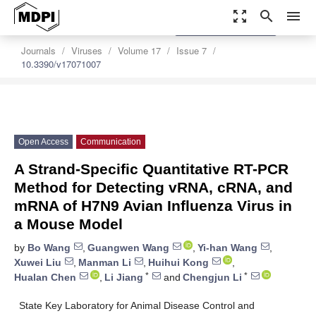
zoom_out_map
search
menu
settings
Order Article Reprints
Journals
Viruses
Volume 17
Issue 7
10.3390/v17071007
Open Access
Communication
A Strand-Specific Quantitative RT-PCR
Method for Detecting vRNA, cRNA, and
mRNA of H7N9 Avian Influenza Virus in
a Mouse Model
by
Bo Wang
,
Guangwen Wang
,
Yi-han Wang
,
Xuwei Liu
,
Manman Li
,
Huihui Kong
,
*
*
Hualan Chen
,
Li Jiang
and
Chengjun Li
State Key Laboratory for Animal Disease Control and