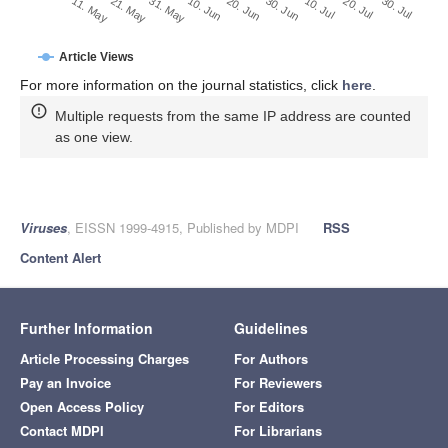
30. Jun
21. May
10. Jul
31. May
20. Jul
10. Jun
30. Jul
11. May
20. Jun
Article Views
For more information on the journal statistics, click
here
.
Multiple requests from the same IP address are counted
as one view.
Viruses
, EISSN 1999-4915, Published by MDPI
RSS
Content Alert
Further Information
Guidelines
Article Processing Charges
For Authors
Pay an Invoice
For Reviewers
Open Access Policy
For Editors
Contact MDPI
For Librarians