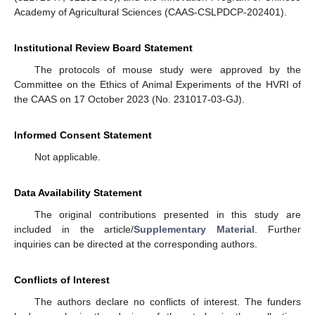
Academy of Agricultural Sciences (CAAS-CSLPDCP-202401).
Institutional Review Board Statement
The protocols of mouse study were approved by the
Committee on the Ethics of Animal Experiments of the HVRI of
the CAAS on 17 October 2023 (No. 231017-03-GJ).
Informed Consent Statement
Not applicable.
Data Availability Statement
The original contributions presented in this study are
included in the article/
Supplementary Material
. Further
inquiries can be directed at the corresponding authors.
Conflicts of Interest
The authors declare no conflicts of interest. The funders