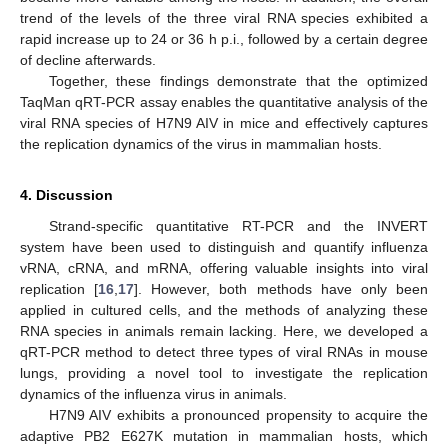
trend of the levels of the three viral RNA species exhibited a
rapid increase up to 24 or 36 h p.i., followed by a certain degree
of decline afterwards.
Together, these findings demonstrate that the optimized
TaqMan qRT-PCR assay enables the quantitative analysis of the
viral RNA species of H7N9 AIV in mice and effectively captures
the replication dynamics of the virus in mammalian hosts.
4. Discussion
Strand-specific quantitative RT-PCR and the INVERT
system have been used to distinguish and quantify influenza
vRNA, cRNA, and mRNA, offering valuable insights into viral
replication [
16
,
17
]. However, both methods have only been
applied in cultured cells, and the methods of analyzing these
RNA species in animals remain lacking. Here, we developed a
qRT-PCR method to detect three types of viral RNAs in mouse
lungs, providing a novel tool to investigate the replication
dynamics of the influenza virus in animals.
H7N9 AIV exhibits a pronounced propensity to acquire the
adaptive PB2 E627K mutation in mammalian hosts, which