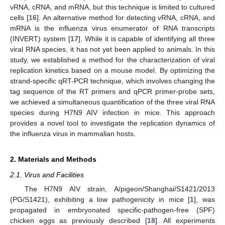
vRNA, cRNA, and mRNA, but this technique is limited to cultured
cells [
16
]. An alternative method for detecting vRNA, cRNA, and
mRNA is the influenza virus enumerator of RNA transcripts
(INVERT) system [
17
]. While it is capable of identifying all three
viral RNA species, it has not yet been applied to animals. In this
study, we established a method for the characterization of viral
replication kinetics based on a mouse model. By optimizing the
strand-specific qRT-PCR technique, which involves changing the
tag sequence of the RT primers and qPCR primer-probe sets,
we achieved a simultaneous quantification of the three viral RNA
species during H7N9 AIV infection in mice. This approach
provides a novel tool to investigate the replication dynamics of
the influenza virus in mammalian hosts.
2. Materials and Methods
2.1. Virus and Facilities
The H7N9 AIV strain, A/pigeon/Shanghai/S1421/2013
(PG/S1421), exhibiting a low pathogenicity in mice [
1
], was
propagated in embryonated specific-pathogen-free (SPF)
chicken eggs as previously described [
18
]. All experiments