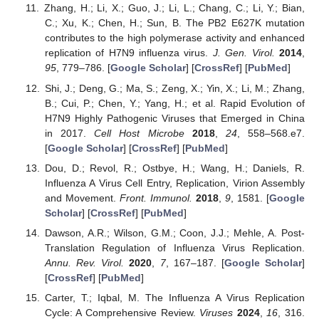
Zhang, H.; Li, X.; Guo, J.; Li, L.; Chang, C.; Li, Y.; Bian,
C.; Xu, K.; Chen, H.; Sun, B. The PB2 E627K mutation
contributes to the high polymerase activity and enhanced
replication of H7N9 influenza virus.
J. Gen. Virol.
2014
,
95
, 779–786. [
Google Scholar
] [
CrossRef
] [
PubMed
]
Shi, J.; Deng, G.; Ma, S.; Zeng, X.; Yin, X.; Li, M.; Zhang,
B.; Cui, P.; Chen, Y.; Yang, H.; et al. Rapid Evolution of
H7N9 Highly Pathogenic Viruses that Emerged in China
in 2017.
Cell Host Microbe
2018
,
24
, 558–568.e7.
[
Google Scholar
] [
CrossRef
] [
PubMed
]
Dou, D.; Revol, R.; Ostbye, H.; Wang, H.; Daniels, R.
Influenza A Virus Cell Entry, Replication, Virion Assembly
and Movement.
Front. Immunol.
2018
,
9
, 1581. [
Google
Scholar
] [
CrossRef
] [
PubMed
]
Dawson, A.R.; Wilson, G.M.; Coon, J.J.; Mehle, A. Post-
Translation Regulation of Influenza Virus Replication.
Annu. Rev. Virol.
2020
,
7
, 167–187. [
Google Scholar
]
[
CrossRef
] [
PubMed
]
Carter, T.; Iqbal, M. The Influenza A Virus Replication
Cycle: A Comprehensive Review.
Viruses
2024
,
16
, 316.