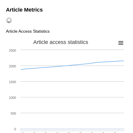
Article Metrics
Article Access Statistics
Article access statistics
2500
2000
1500
1000
500
0