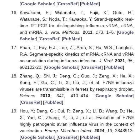
[
Google Scholar
] [
CrossRef
] [
PubMed
]
Kawakami, E.; Watanabe, T.; Fujii, K.; Goto, H.;
Watanabe, S.; Noda, T.; Kawaoka, Y. Strand-specific real-
time RT-PCR for distinguishing influenza vRNA, cRNA,
and mRNA.
J. Virol. Methods.
2011
,
173
, 1–6. [
Google
Scholar
] [
CrossRef
] [
PubMed
]
Phan, T.; Fay, E.J.; Lee, Z.; Aron, S.; Hu, W.S.; Langlois,
R.A. Segment-specific kinetics of mRNA, cRNA and vRNA
accumulation during influenza infection.
J. Virol.
2021
,
95
,
e02102-20. [
Google Scholar
] [
CrossRef
] [
PubMed
]
Zhang, Q.; Shi, J.; Deng, G.; Guo, J.; Zeng, X.; He, X.;
Kong, H.; Gu, C.; Li, X.; Liu, J.; et al. H7N9 influenza
viruses are transmissible in ferrets by respiratory droplet.
Science
2013
,
341
, 410–414. [
Google Scholar
]
[
CrossRef
] [
PubMed
]
Hou, Y.; Deng, G.; Cui, P.; Zeng, X.; Li, B.; Wang, D.; He,
X.; Yan, C.; Zhang, Y.; Li, J.; et al. Evolution of H7N9
highly pathogenic avian influenza virus in the context of
vaccination.
Emerg. Microbes Infect.
2024
,
13
, 2343912.
[
Google Scholar
] [
CrossRef
] [
PubMed
]