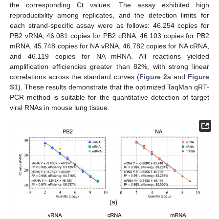
the corresponding Ct values. The assay exhibited high
reproducibility among replicates, and the detection limits for
each strand-specific assay were as follows: 46.254 copies for
PB2 vRNA, 46.081 copies for PB2 cRNA, 46.103 copies for PB2
mRNA, 45.748 copies for NA vRNA, 46.782 copies for NA cRNA,
and 46.119 copies for NA mRNA. All reactions yielded
amplification efficiencies greater than 82%, with strong linear
correlations across the standard curves (
Figure 2
a and
Figure
S1
). These results demonstrate that the optimized TaqMan qRT-
PCR method is suitable for the quantitative detection of target
viral RNAs in mouse lung tissue.