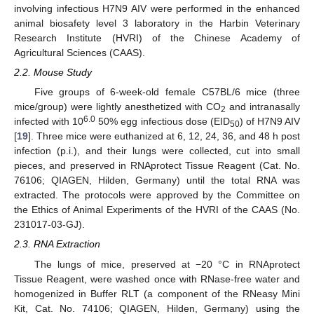
involving infectious H7N9 AIV were performed in the enhanced
animal biosafety level 3 laboratory in the Harbin Veterinary
Research Institute (HVRI) of the Chinese Academy of
Agricultural Sciences (CAAS).
2.2. Mouse Study
Five groups of 6-week-old female C57BL/6 mice (three
mice/group) were lightly anesthetized with CO
and intranasally
2
6.0
infected with 10
50% egg infectious dose (EID
) of H7N9 AIV
50
[
19
]. Three mice were euthanized at 6, 12, 24, 36, and 48 h post
infection (p.i.), and their lungs were collected, cut into small
pieces, and preserved in RNAprotect Tissue Reagent (Cat. No.
76106; QIAGEN, Hilden, Germany) until the total RNA was
extracted. The protocols were approved by the Committee on
the Ethics of Animal Experiments of the HVRI of the CAAS (No.
231017-03-GJ).
2.3. RNA Extraction
The lungs of mice, preserved at −20 °C in RNAprotect
Tissue Reagent, were washed once with RNase-free water and
homogenized in Buffer RLT (a component of the RNeasy Mini
Kit, Cat. No. 74106; QIAGEN, Hilden, Germany) using the