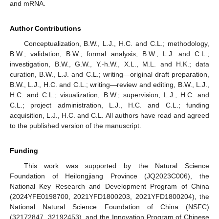
and mRNA.
Author Contributions
Conceptualization, B.W., L.J., H.C. and C.L.; methodology,
B.W.; validation, B.W.; formal analysis, B.W., L.J. and C.L.;
investigation, B.W., G.W., Y.-h.W., X.L., M.L. and H.K.; data
curation, B.W., L.J. and C.L.; writing—original draft preparation,
B.W., L.J., H.C. and C.L.; writing—review and editing, B.W., L.J.,
H.C. and C.L.; visualization, B.W.; supervision, L.J., H.C. and
C.L.; project administration, L.J., H.C. and C.L.; funding
acquisition, L.J., H.C. and C.L. All authors have read and agreed
to the published version of the manuscript.
Funding
This work was supported by the Natural Science
Foundation of Heilongjiang Province (JQ2023C006), the
National Key Research and Development Program of China
(2024YFE0198700, 2021YFD1800203, 2021YFD1800204), the
National Natural Science Foundation of China (NSFC)
(32172847, 32192453), and the Innovation Program of Chinese