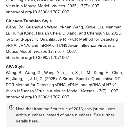
Virus in a Mouse Model.
Viruses
. 2025; 17(7):1007.
https://doi.org/10.3390/v17071007
Chicago/Turabian Style
Wang, Bo, Guangwen Wang, Yi-han Wang, Xuwei Liu, Manman
Li, Huihui Kong, Hualan Chen, Li Jiang, and Chengjun Li. 2025.
"A Strand-Specific Quantitative RT-PCR Method for Detecting
vRNA, cRNA, and mRNA of H7N9 Avian Influenza Virus in a
Mouse Model"
Viruses
17, no. 7: 1007.
https://doi.org/10.3390/v17071007
APA Style
Wang, B., Wang, G., Wang, Y.-h., Liu, X., Li, M., Kong, H., Chen,
H., Jiang, L., & Li, C. (2025). A Strand-Specific Quantitative RT-
PCR Method for Detecting vRNA, cRNA, and mRNA of H7N9
Avian Influenza Virus in a Mouse Model.
Viruses
,
17
(7), 1007.
https://doi.org/10.3390/v17071007
Note that from the first issue of 2016, this journal uses
article numbers instead of page numbers. See further
details
here
.