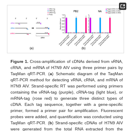
Figure 1.
Cross-amplification of cDNAs derived from vRNA,
cRNA, and mRNA of H7N9 AIV using three primer pairs by
TaqMan qRT-PCR. (
a
) Schematic diagram of the TaqMan
qRT-PCR method for detecting vRNA, cRNA, and mRNA of
H7N9 AIV. Strand-specific RT was performed using primers
containing the vRNA-tag (purple), cRNA-tag (light blue), or
mRNA-tag (rose red) to generate three distinct types of
cDNA. Each tag sequence, together with a gene-specific
primer, formed a primer pair for amplification. Fluorescent
probes were added, and quantification was conducted using
TaqMan qRT-PCR. (
b
) Strand-specific cDNAs of H7N9 AIV
were generated from the total RNA extracted from the