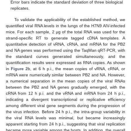
Error bars indicate the standard deviation of three biological
replicates.
To validate the applicability of the established method, we
quantified viral RNA levels in the lungs of the H7N9 AIV-infected
mice. For each sample, 2 μg of the total RNA was used for the
strand-specific RT to generate tagged cDNA templates. A
quantitative detection of vRNA, cRNA, and mRNA for the PB2
and NA genes was performed using the TaqMan qRT-PCR, with
the standard curves generated simultaneously, and the
quantification results were expressed as RNA copies. As shown
in
Figure 2
b, at 6 h p.i., the mean copies of vRNA, cRNA, or
mRNA were numerically similar between PB2 and NA. However,
a numerical separation in the mean copies of the viral RNAs
between the PB2 and NA genes gradually emerged, with the
cRNA from 12 h p.i. and the vRNA and mRNA from 24 h p.i.,
indicating a divergent transcriptional or replicative efficiency
among different viral gene segments during the progression of
the virus infection. Before 24 h p.i., the intra-group variability in
the viral RNA levels was minimal, but became increasingly
apparent starting from 24 h p.i., suggesting that viral replication
became more variable among the hosts. In addition, the overall