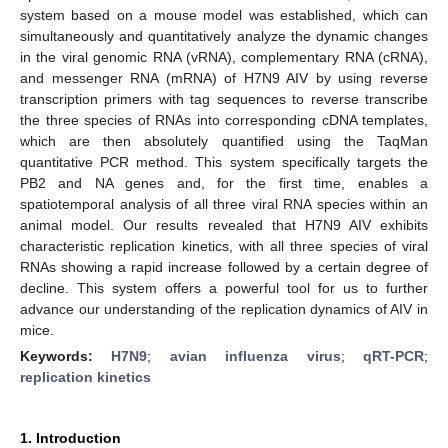
system based on a mouse model was established, which can
simultaneously and quantitatively analyze the dynamic changes
in the viral genomic RNA (vRNA), complementary RNA (cRNA),
and messenger RNA (mRNA) of H7N9 AIV by using reverse
transcription primers with tag sequences to reverse transcribe
the three species of RNAs into corresponding cDNA templates,
which are then absolutely quantified using the TaqMan
quantitative PCR method. This system specifically targets the
PB2 and NA genes and, for the first time, enables a
spatiotemporal analysis of all three viral RNA species within an
animal model. Our results revealed that H7N9 AIV exhibits
characteristic replication kinetics, with all three species of viral
RNAs showing a rapid increase followed by a certain degree of
decline. This system offers a powerful tool for us to further
advance our understanding of the replication dynamics of AIV in
mice.
Keywords:
H7N9
;
avian influenza virus
;
qRT-PCR
;
replication kinetics
1. Introduction