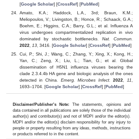
[
Google Scholar
] [
CrossRef
] [
PubMed
]
Amato, K.A.; Haddock, L.A., 3rd; Braun, K.M.;
Meliopoulos, V.; Livingston, B.; Honce, R.; Schaack, G.A.;
Boehm, E.; Higgins, C.A.; Barry, G.L.; et al. Influenza A
virus undergoes compartmentalized replication in vivo
dominated by stochastic bottlenecks.
Nat. Commun.
2022
,
13
, 3416. [
Google Scholar
] [
CrossRef
] [
PubMed
]
Cui, P.; Shi, J.; Wang, C.; Zhang, Y.; Xing, X.; Kong, H.;
Yan, C.; Zeng, X.; Liu, L.; Tian, G.; et al. Global
dissemination of H5N1 influenza viruses bearing the
clade 2.3.4.4b HA gene and biologic analysis of the ones
detected in China.
Emerg. Microbes Infect.
2022
,
11
,
1693–1704. [
Google Scholar
] [
CrossRef
] [
PubMed
]
Disclaimer/Publisher’s Note:
The statements, opinions and
data contained in all publications are solely those of the individual
author(s) and contributor(s) and not of MDPI and/or the editor(s).
MDPI and/or the editor(s) disclaim responsibility for any injury to
people or property resulting from any ideas, methods, instructions
or products referred to in the content.