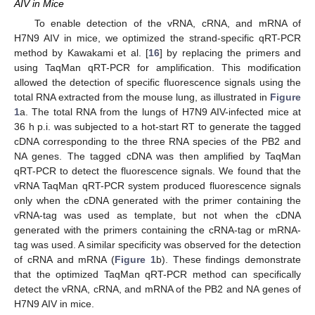
AIV in Mice
To enable detection of the vRNA, cRNA, and mRNA of
H7N9 AIV in mice, we optimized the strand-specific qRT-PCR
method by Kawakami et al. [
16
] by replacing the primers and
using TaqMan qRT-PCR for amplification. This modification
allowed the detection of specific fluorescence signals using the
total RNA extracted from the mouse lung, as illustrated in
Figure
1
a. The total RNA from the lungs of H7N9 AIV-infected mice at
36 h p.i. was subjected to a hot-start RT to generate the tagged
cDNA corresponding to the three RNA species of the PB2 and
NA genes. The tagged cDNA was then amplified by TaqMan
qRT-PCR to detect the fluorescence signals. We found that the
vRNA TaqMan qRT-PCR system produced fluorescence signals
only when the cDNA generated with the primer containing the
vRNA-tag was used as template, but not when the cDNA
generated with the primers containing the cRNA-tag or mRNA-
tag was used. A similar specificity was observed for the detection
of cRNA and mRNA (
Figure 1
b). These findings demonstrate
that the optimized TaqMan qRT-PCR method can specifically
detect the vRNA, cRNA, and mRNA of the PB2 and NA genes of
H7N9 AIV in mice.