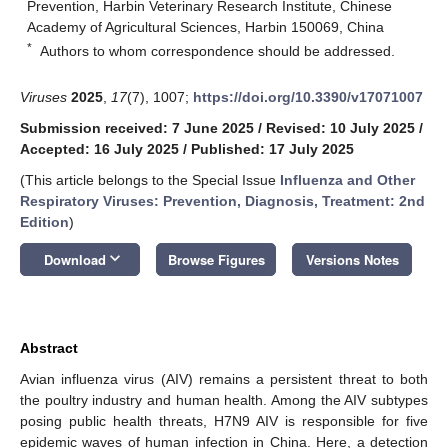
Prevention, Harbin Veterinary Research Institute, Chinese
Academy of Agricultural Sciences, Harbin 150069, China
*
Authors to whom correspondence should be addressed.
Viruses
2025
,
17
(7), 1007;
https://doi.org/10.3390/v17071007
Submission received: 7 June 2025
/
Revised: 10 July 2025
/
Accepted: 16 July 2025
/
Published: 17 July 2025
(This article belongs to the Special Issue
Influenza and Other
Respiratory Viruses: Prevention, Diagnosis, Treatment: 2nd
Edition
)
keyboard_arrow_down
Download
Browse Figures
Versions Notes
Abstract
Avian influenza virus (AIV) remains a persistent threat to both
the poultry industry and human health. Among the AIV subtypes
posing public health threats, H7N9 AIV is responsible for five
epidemic waves of human infection in China. Here, a detection