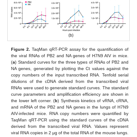
Figure 2.
TaqMan qRT-PCR assay for the quantification of
the viral RNAs of PB2 and NA genes of H7N9 AIV in mice.
(
a
) Standard curves for the three types of RNAs of PB2 and
NA genes, generated by plotting the Ct values against the
copy numbers of the input transcribed RNA. Tenfold serial
dilutions of the cDNA derived from the transcribed viral
RNAs were used to generate standard curves. The standard
curve parameters and amplification efficiency are shown in
the lower left corner. (
b
) Synthesis kinetics of vRNA, cRNA,
and mRNA of the PB2 and NA genes in the lungs of H7N9
AIV-infected mice. RNA copy numbers were quantified by
TaqMan qRT-PCR using the standard curves of the cDNA
derived from the transcribed viral RNA. Values represent
viral RNA copies in 2 μg of the total RNA of the mouse lungs.