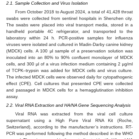
2.1. Sample Collection and Virus Isolation
From October 2018 to August 2024, a total of 41,428 throat
swabs were collected from sentinel hospitals in Shenzhen city.
The swabs were placed into viral transport media, stored in a
handheld portable 4C refrigerator, and transported to the
laboratory within 24 h. PCR-positive samples for influenza
viruses were isolated and cultured in Madin-Darby canine kidney
(MDCK) cells. A 100 µl sample of a preservation solution was
inoculated into an 80% to 90% confluent monolayer of MDCK
cells, and 300 µl of a virus infection medium containing 2 µg/ml
of TCPK–trypsin was added for MDCK cells and virus culture.
The infected MDCK cells were observed daily for cytopathogenic
effect (CPE). Cell cultures that presented CPE were collected
and passaged in MDCK cells for a hemagglutination inhibition
assay.
2.2. Viral RNA Extraction and HA/NA Gene Sequencing Analysis
Viral RNA was extracted from the viral cell culture
supernatant using a High Pure Viral RNA Kit (Roche,
Switzerland), according to the manufacturer’s instructions. RT-
PCR was performed following the method described in the WHO