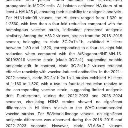
propagated in MDCK cells. All isolates achieved HA titers of at
least 4 HAU/25 μl, ensuring their suitability for antigenic analysis.
For H1N1pdm09 viruses, the HI titers ranged from 1:320 to
1:2560, with less than a four-fold reduction compared with the
homologous vaccine strain, indicating preserved antigenic
similarity. Among the H3N2 viruses, strains from the 2018–2019
season, belonging to clade 3C.2a1b.1b, exhibited HI titers
between 1:80 and 1:320, corresponding to a four- to eight-fold
reduction when compared with the A/Singapore/INFIMH-16-
0019/2016 vaccine strain (clade 3C.2a1), suggesting notable
antigenic drift. In contrast, clade 3C.2a1b.2 viruses retained
effective reactivity with vaccine-induced antibodies. In the 2021–
2022 season, clade 3C.2a1b.2a.1a.1 strains exhibited HI titers
of 1:160 to 1:320, with a two- to four-fold reduction relative to
the corresponding vaccine strain, suggesting limited antigenic
drift. Furthermore, during the 2022–2023 and 2023–2024
seasons, circulating H3N2 strains showed no significant
differences in HI titers relative to the WHO-recommended
vaccine strains. For B/Victoria-lineage viruses, no significant
antigenic difference was observed during the 2018–2019 and
2022–2023 seasons. However, clade V1A.3a.2 viruses