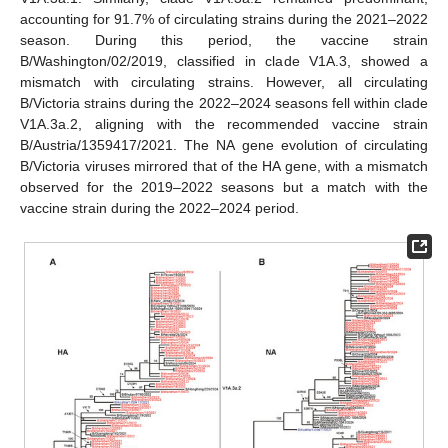
accounting for 91.7% of circulating strains during the 2021–2022
season. During this period, the vaccine strain
B/Washington/02/2019, classified in clade V1A.3, showed a
mismatch with circulating strains. However, all circulating
B/Victoria strains during the 2022–2024 seasons fell within clade
V1A.3a.2, aligning with the recommended vaccine strain
B/Austria/1359417/2021. The NA gene evolution of circulating
B/Victoria viruses mirrored that of the HA gene, with a mismatch
observed for the 2019–2022 seasons but a match with the
vaccine strain during the 2022–2024 period.