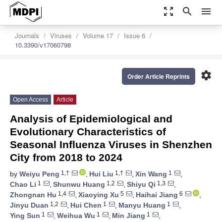
zoom_out_map
search
menu
Journals
Viruses
Volume 17
Issue 6
10.3390/v17060798
settings
Order Article Reprints
Open Access
Article
Analysis of Epidemiological and
Evolutionary Characteristics of
Seasonal Influenza Viruses in Shenzhen
City from 2018 to 2024
1,†
1,†
1
by
Weiyu Peng
,
Hui Liu
,
Xin Wang
,
1
1,2
1,3
Chao Li
,
Shunwu Huang
,
Shiyu Qi
,
1,4
5
6
Zhongnan Hu
,
Xiaoying Xu
,
Haihai Jiang
,
1,2
1
1
Jinyu Duan
,
Hui Chen
,
Manyu Huang
,
1
1
1
Ying Sun
,
Weihua Wu
,
Min Jiang
,