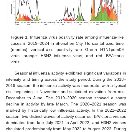
Figure 1.
Influenza virus positivity rate among influenza-like
cases in 2019–2024 in Shenzhen City. Horizontal axis: time
(months); vertical axis: positivity rate. Green: H1N1pdm09
virus; orange: H3N2 influenza virus; and red: B/Victoria
virus.
Seasonal influenza activity exhibited significant variations in
intensity and timing across the study period. During the 2018–
2019 season, the influenza activity was moderate, with a typical
rise beginning in November and sustained elevation from mid-
December to June. The 2019–2020 season showed a sharp
decline in activity by late March. The 2020–2021 season was
marked by historically low influenza activity. In the 2021–2022
season, two distinct waves of activity occurred: B/Victoria viruses
dominated from late July 2021 to April 2022, and H3N2 viruses
circulated predominantly from May 2022 to August 2022. During