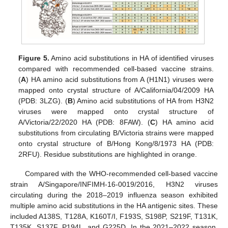
Figure 5.
Amino acid substitutions in HA of identified viruses
compared with recommended cell-based vaccine strains.
(
A
) HA amino acid substitutions from A (H1N1) viruses were
mapped onto crystal structure of A/California/04/2009 HA
(PDB: 3LZG). (
B
) Amino acid substitutions of HA from H3N2
viruses were mapped onto crystal structure of
A/Victoria/22/2020 HA (PDB: 8FAW). (
C
) HA amino acid
substitutions from circulating B/Victoria strains were mapped
onto crystal structure of B/Hong Kong/8/1973 HA (PDB:
2RFU). Residue substitutions are highlighted in orange.
Compared with the WHO-recommended cell-based vaccine
strain A/Singapore/INFIMH-16-0019/2016, H3N2 viruses
circulating during the 2018–2019 influenza season exhibited
multiple amino acid substitutions in the HA antigenic sites. These
included A138S, T128A, K160T/I, F193S, S198P, S219F, T131K,
T135K, S137F, P194L, and G225D. In the 2021–2022 season,