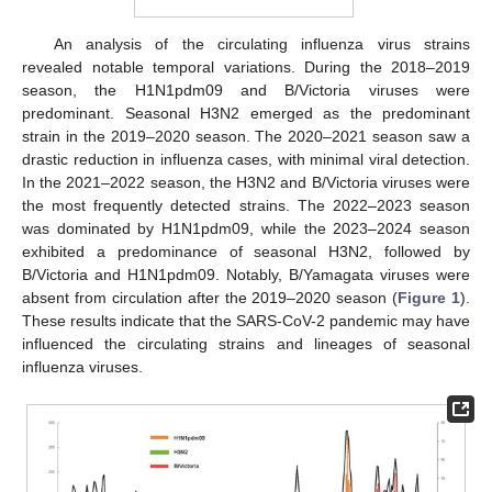
An analysis of the circulating influenza virus strains
revealed notable temporal variations. During the 2018–2019
season, the H1N1pdm09 and B/Victoria viruses were
predominant. Seasonal H3N2 emerged as the predominant
strain in the 2019–2020 season. The 2020–2021 season saw a
drastic reduction in influenza cases, with minimal viral detection.
In the 2021–2022 season, the H3N2 and B/Victoria viruses were
the most frequently detected strains. The 2022–2023 season
was dominated by H1N1pdm09, while the 2023–2024 season
exhibited a predominance of seasonal H3N2, followed by
B/Victoria and H1N1pdm09. Notably, B/Yamagata viruses were
absent from circulation after the 2019–2020 season (
Figure 1
).
These results indicate that the SARS-CoV-2 pandemic may have
influenced the circulating strains and lineages of seasonal
influenza viruses.