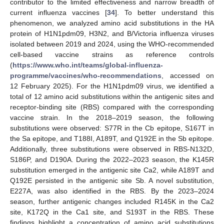
contributor to the limited effectiveness and narrow breadth of
current influenza vaccines [
34
]. To better understand this
phenomenon, we analyzed amino acid substitutions in the HA
protein of H1N1pdm09, H3N2, and B/Victoria influenza viruses
isolated between 2019 and 2024, using the WHO-recommended
cell-based vaccine strains as reference controls
(
https://www.who.int/teams/global-influenza-
programme/vaccines/who-recommendations
, accessed on
12 February 2025). For the H1N1pdm09 virus, we identified a
total of 12 amino acid substitutions within the antigenic sites and
receptor-binding site (RBS) compared with the corresponding
vaccine strain. In the 2018–2019 season, the following
substitutions were observed: S77R in the Cb epitope, S167T in
the Sa epitope, and T188I, A189T, and Q192E in the Sb epitope.
Additionally, three substitutions were observed in RBS-N132D,
S186P, and D190A. During the 2022–2023 season, the K145R
substitution emerged in the antigenic site Ca2, while A189T and
Q192E persisted in the antigenic site Sb. A novel substitution,
E227A, was also identified in the RBS. By the 2023–2024
season, further antigenic changes included R145K in the Ca2
site, K172Q in the Ca1 site, and S193T in the RBS. These
findings highlight a concentration of amino acid substitutions