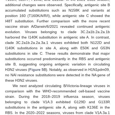
additional changes were observed. Specifically, antigenic site B
accumulated substitutions such as N158K and variants at
position 160 (T160K/A/R/I), while antigenic site C showed the
I48T substitution. Further comparison with the more recent
vaccine strain A/Darwin/6/2021 revealed continued antigenic
evolution. Viruses belonging to clade 3C.2a1b.2a.2a.1b
harbored the I140K substitution in antigenic site A. In contrast,
clade 3C.2a1b.2a.2a.3a.1 viruses exhibited both N122D and
I140K substitutions in site A, along with E50K and G53N
substitutions in site C. These results demonstrate that major
substitutions occurred predominantly in the RBS and antigenic
site B, suggesting ongoing antigenic variation in circulating
H3N2 viruses (
Figure 5
B). Notably, as observed in H1N1pdm09,
no NAI resistance substitutions were detected in the NA gene of
these H3N2 viruses.
We next analyzed circulating B/Victoria-lineage viruses in
comparison with the WHO-recommended cell-based vaccine
strain. During the 2018–2019 influenza season, viruses
belonging to clade V1A.3 exhibited G129D and G133R
substitutions in the antigenic site A, along with K136E in the
RBS. In the 2020–2022 seasons, viruses from clade V1A.3a.1