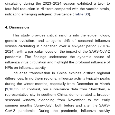
circulating during the 2023–2024 season exhibited a two- to
four-fold reduction in HI titers compared with the vaccine strain,
indicating emerging antigenic divergence (
Table S3
).
4. Discussion
This study provides critical insights into the epidemiology,
genetic evolution, and antigenic drift of seasonal influenza
viruses circulating in Shenzhen over a six-year period (2018–
2024), with a particular focus on the impact of the SARS-CoV-2
pandemic. The findings underscore the dynamic nature of
influenza virus circulation and highlight the profound influence of
NPIs on influenza activity.
Influenza transmission in China exhibits distinct regional
differences. In northern regions, influenza activity typically peaks
during the winter months, especially from December to March
[
9
,
10
,
35
]. In contrast, our surveillance data from Shenzhen, a
representative city in southern China, demonstrated a broader
seasonal window, extending from November to the early
summer months (June–July), both before and after the SARS-
CoV-2 pandemic. During the pandemic, influenza activity