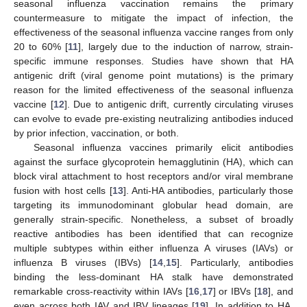
seasonal influenza vaccination remains the primary
countermeasure to mitigate the impact of infection, the
effectiveness of the seasonal influenza vaccine ranges from only
20 to 60% [
11
], largely due to the induction of narrow, strain-
specific immune responses. Studies have shown that HA
antigenic drift (viral genome point mutations) is the primary
reason for the limited effectiveness of the seasonal influenza
vaccine [
12
]. Due to antigenic drift, currently circulating viruses
can evolve to evade pre-existing neutralizing antibodies induced
by prior infection, vaccination, or both.
Seasonal influenza vaccines primarily elicit antibodies
against the surface glycoprotein hemagglutinin (HA), which can
block viral attachment to host receptors and/or viral membrane
fusion with host cells [
13
]. Anti-HA antibodies, particularly those
targeting its immunodominant globular head domain, are
generally strain-specific. Nonetheless, a subset of broadly
reactive antibodies has been identified that can recognize
multiple subtypes within either influenza A viruses (IAVs) or
influenza B viruses (IBVs) [
14
,
15
]. Particularly, antibodies
binding the less-dominant HA stalk have demonstrated
remarkable cross-reactivity within IAVs [
16
,
17
] or IBVs [
18
], and
even across both IAV and IBV lineages [
19
]. In addition to HA,