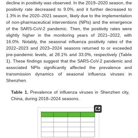
decline in positivity was observed. In the 2019–2020 season, the
positivity rate decreased to 9.0%, and it further decreased to
1.3% in the 2020–2021 season, likely due to the implementation
of non-pharmaceutical interventions (NPIs) and the emergence
of the SARS-CoV-2 pandemic. Then, the positivity rates were
slightly higher in the monitoring years of 2021–2022, with
16.0%. Notably, the seasonal influenza positivity rates of the
2022–2023 and 2023–2024 seasons returned to or exceeded
pre-pandemic levels, at 28.1% and 33.0%, respectively (
Table
1
). These findings suggest that the SARS-CoV-2 pandemic and
associated NPIs significantly affected the prevalence and
transmission dynamics of seasonal influenza viruses in
Shenzhen.
Table 1.
Prevalence of influenza viruses in Shenzhen city,
China, during 2018–2024 seasons.