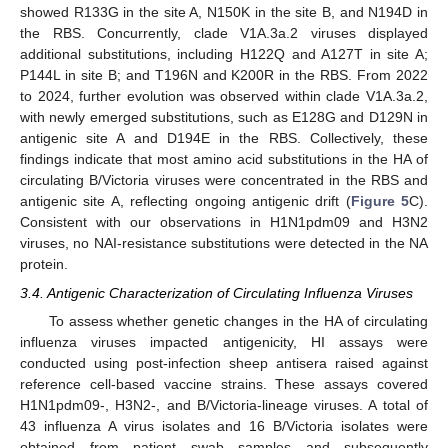
showed R133G in the site A, N150K in the site B, and N194D in
the RBS. Concurrently, clade V1A.3a.2 viruses displayed
additional substitutions, including H122Q and A127T in site A;
P144L in site B; and T196N and K200R in the RBS. From 2022
to 2024, further evolution was observed within clade V1A.3a.2,
with newly emerged substitutions, such as E128G and D129N in
antigenic site A and D194E in the RBS. Collectively, these
findings indicate that most amino acid substitutions in the HA of
circulating B/Victoria viruses were concentrated in the RBS and
antigenic site A, reflecting ongoing antigenic drift (
Figure 5
C).
Consistent with our observations in H1N1pdm09 and H3N2
viruses, no NAI-resistance substitutions were detected in the NA
protein.
3.4. Antigenic Characterization of Circulating Influenza Viruses
To assess whether genetic changes in the HA of circulating
influenza viruses impacted antigenicity, HI assays were
conducted using post-infection sheep antisera raised against
reference cell-based vaccine strains. These assays covered
H1N1pdm09-, H3N2-, and B/Victoria-lineage viruses. A total of
43 influenza A virus isolates and 16 B/Victoria isolates were
obtained from patient swab samples and subsequently