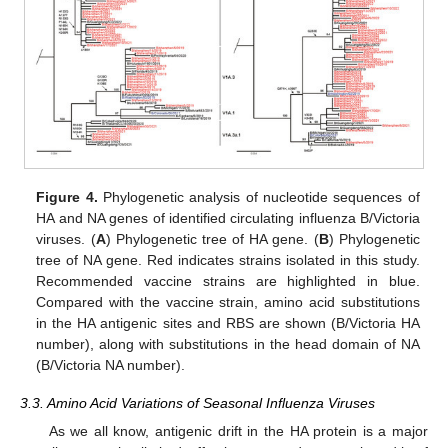
Figure 4.
Phylogenetic analysis of nucleotide sequences of
HA and NA genes of identified circulating influenza B/Victoria
viruses. (
A
) Phylogenetic tree of HA gene. (
B
) Phylogenetic
tree of NA gene. Red indicates strains isolated in this study.
Recommended vaccine strains are highlighted in blue.
Compared with the vaccine strain, amino acid substitutions
in the HA antigenic sites and RBS are shown (B/Victoria HA
number), along with substitutions in the head domain of NA
(B/Victoria NA number).
3.3. Amino Acid Variations of Seasonal Influenza Viruses
As we all know, antigenic drift in the HA protein is a major