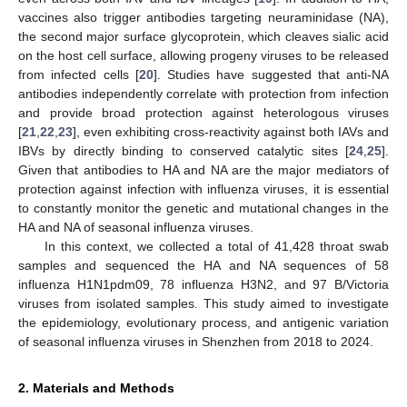
vaccines also trigger antibodies targeting neuraminidase (NA),
the second major surface glycoprotein, which cleaves sialic acid
on the host cell surface, allowing progeny viruses to be released
from infected cells [
20
]. Studies have suggested that anti-NA
antibodies independently correlate with protection from infection
and provide broad protection against heterologous viruses
[
21
,
22
,
23
], even exhibiting cross-reactivity against both IAVs and
IBVs by directly binding to conserved catalytic sites [
24
,
25
].
Given that antibodies to HA and NA are the major mediators of
protection against infection with influenza viruses, it is essential
to constantly monitor the genetic and mutational changes in the
HA and NA of seasonal influenza viruses.
In this context, we collected a total of 41,428 throat swab
samples and sequenced the HA and NA sequences of 58
influenza H1N1pdm09, 78 influenza H3N2, and 97 B/Victoria
viruses from isolated samples. This study aimed to investigate
the epidemiology, evolutionary process, and antigenic variation
of seasonal influenza viruses in Shenzhen from 2018 to 2024.
2. Materials and Methods