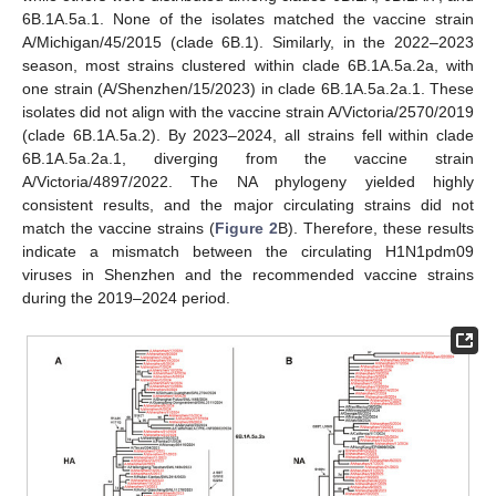
6B.1A.5a.1. None of the isolates matched the vaccine strain
A/Michigan/45/2015 (clade 6B.1). Similarly, in the 2022–2023
season, most strains clustered within clade 6B.1A.5a.2a, with
one strain (A/Shenzhen/15/2023) in clade 6B.1A.5a.2a.1. These
isolates did not align with the vaccine strain A/Victoria/2570/2019
(clade 6B.1A.5a.2). By 2023–2024, all strains fell within clade
6B.1A.5a.2a.1, diverging from the vaccine strain
A/Victoria/4897/2022. The NA phylogeny yielded highly
consistent results, and the major circulating strains did not
match the vaccine strains (
Figure 2
B). Therefore, these results
indicate a mismatch between the circulating H1N1pdm09
viruses in Shenzhen and the recommended vaccine strains
during the 2019–2024 period.