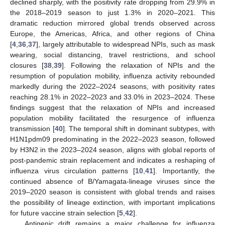
declined sharply, with the positivity rate dropping from 29.9% in
the 2018–2019 season to just 1.3% in 2020–2021. This
dramatic reduction mirrored global trends observed across
Europe, the Americas, Africa, and other regions of China
[
4
,
36
,
37
], largely attributable to widespread NPIs, such as mask
wearing, social distancing, travel restrictions, and school
closures [
38
,
39
]. Following the relaxation of NPIs and the
resumption of population mobility, influenza activity rebounded
markedly during the 2022–2024 seasons, with positivity rates
reaching 28.1% in 2022–2023 and 33.0% in 2023–2024. These
findings suggest that the relaxation of NPIs and increased
population mobility facilitated the resurgence of influenza
transmission [
40
]. The temporal shift in dominant subtypes, with
H1N1pdm09 predominating in the 2022–2023 season, followed
by H3N2 in the 2023–2024 season, aligns with global reports of
post-pandemic strain replacement and indicates a reshaping of
influenza virus circulation patterns [
10
,
41
]. Importantly, the
continued absence of B/Yamagata-lineage viruses since the
2019–2020 season is consistent with global trends and raises
the possibility of lineage extinction, with important implications
for future vaccine strain selection [
5
,
42
].
Antigenic drift remains a major challenge for influenza