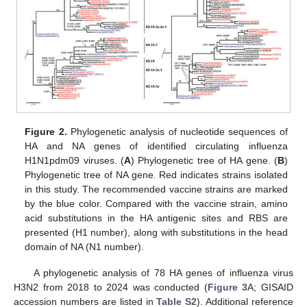
Figure 2.
Phylogenetic analysis of nucleotide sequences of
HA and NA genes of identified circulating influenza
H1N1pdm09 viruses. (
A
) Phylogenetic tree of HA gene. (
B
)
Phylogenetic tree of NA gene. Red indicates strains isolated
in this study. The recommended vaccine strains are marked
by the blue color. Compared with the vaccine strain, amino
acid substitutions in the HA antigenic sites and RBS are
presented (H1 number), along with substitutions in the head
domain of NA (N1 number).
A phylogenetic analysis of 78 HA genes of influenza virus
H3N2 from 2018 to 2024 was conducted (
Figure 3
A; GISAID
accession numbers are listed in
Table S2
). Additional reference