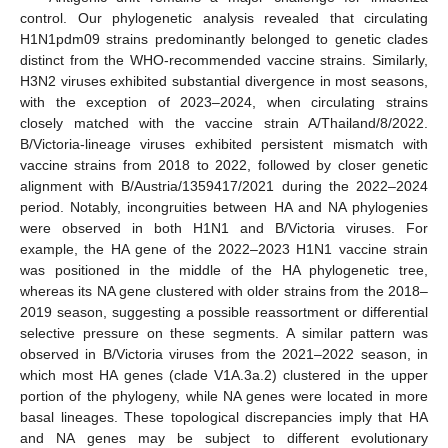
control. Our phylogenetic analysis revealed that circulating
H1N1pdm09 strains predominantly belonged to genetic clades
distinct from the WHO-recommended vaccine strains. Similarly,
H3N2 viruses exhibited substantial divergence in most seasons,
with the exception of 2023–2024, when circulating strains
closely matched with the vaccine strain A/Thailand/8/2022.
B/Victoria-lineage viruses exhibited persistent mismatch with
vaccine strains from 2018 to 2022, followed by closer genetic
alignment with B/Austria/1359417/2021 during the 2022–2024
period. Notably, incongruities between HA and NA phylogenies
were observed in both H1N1 and B/Victoria viruses. For
example, the HA gene of the 2022–2023 H1N1 vaccine strain
was positioned in the middle of the HA phylogenetic tree,
whereas its NA gene clustered with older strains from the 2018–
2019 season, suggesting a possible reassortment or differential
selective pressure on these segments. A similar pattern was
observed in B/Victoria viruses from the 2021–2022 season, in
which most HA genes (clade V1A.3a.2) clustered in the upper
portion of the phylogeny, while NA genes were located in more
basal lineages. These topological discrepancies imply that HA
and NA genes may be subject to different evolutionary