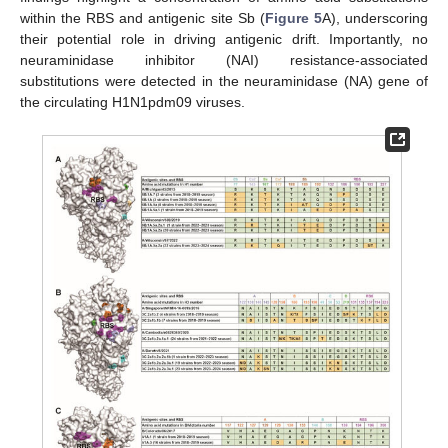
within the RBS and antigenic site Sb (
Figure 5
A), underscoring
their potential role in driving antigenic drift. Importantly, no
neuraminidase inhibitor (NAI) resistance-associated
substitutions were detected in the neuraminidase (NA) gene of
the circulating H1N1pdm09 viruses.