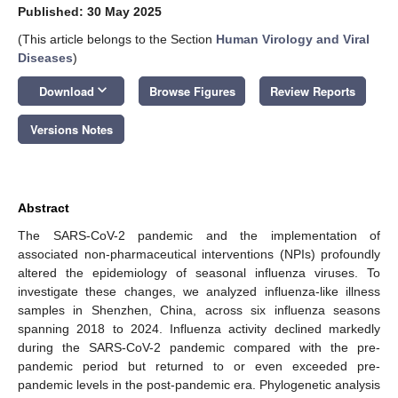
Published: 30 May 2025
(This article belongs to the Section
Human Virology and Viral
Diseases
)
keyboard_arrow_down
Download
Browse Figures
Review Reports
Versions Notes
Abstract
The SARS-CoV-2 pandemic and the implementation of
associated non-pharmaceutical interventions (NPIs) profoundly
altered the epidemiology of seasonal influenza viruses. To
investigate these changes, we analyzed influenza-like illness
samples in Shenzhen, China, across six influenza seasons
spanning 2018 to 2024. Influenza activity declined markedly
during the SARS-CoV-2 pandemic compared with the pre-
pandemic period but returned to or even exceeded pre-
pandemic levels in the post-pandemic era. Phylogenetic analysis