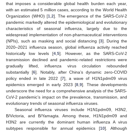
that imposes a considerable global health burden each year,
with an estimated 5 million cases, according to the World Health
Organization (WHO) [
1
,
2
]. The emergence of the SARS-CoV-2
pandemic markedly altered the epidemiological and evolutionary
characteristics of seasonal influenza, largely due to the
widespread implementation of non-pharmaceutical interventions
(NPIs), such as masking and social distancing [
3
]. During the
2020–2021 influenza season, global influenza activity reached
historically low levels [
4
,
5
]. However, as the SARS-CoV-2
transmission declined and pandemic-related restrictions were
gradually lifted, influenza virus circulation rebounded
substantially [
6
]. Notably, after China’s dynamic zero-COVID
policy ended in late 2022 [
7
], a wave of H1N1pdm09 virus
epidemics emerged in early 2023 [
8
,
9
]. These developments
underscore the need for a comprehensive analysis of the SARS-
CoV-2 pandemic’s impact on the prevalence, transmission, and
evolutionary trends of seasonal influenza viruses.
Seasonal influenza viruses include H1N1pdm09, H3N2,
B/Victoria, and B/Yamagta. Among these, H1N1pdm09 and
H3N2 are currently the dominant human influenza A virus
subtypes responsible for annual epidemics [
10
]. Although