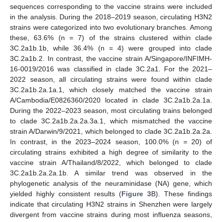
sequences corresponding to the vaccine strains were included
in the analysis. During the 2018–2019 season, circulating H3N2
strains were categorized into two evolutionary branches. Among
these, 63.6% (n = 7) of the strains clustered within clade
3C.2a1b.1b, while 36.4% (n = 4) were grouped into clade
3C.2a1b.2. In contrast, the vaccine strain A/Singapore/INFIMH-
16-0019/2016 was classified in clade 3C.2a1. For the 2021–
2022 season, all circulating strains were found within clade
3C.2a1b.2a.1a.1, which closely matched the vaccine strain
A/Cambodia/E0826360/2020 located in clade 3C.2a1b.2a.1a.
During the 2022–2023 season, most circulating trains belonged
to clade 3C.2a1b.2a.2a.3a.1, which mismatched the vaccine
strain A/Darwin/9/2021, which belonged to clade 3C.2a1b.2a.2a.
In contrast, in the 2023–2024 season, 100.0% (n = 20) of
circulating strains exhibited a high degree of similarity to the
vaccine strain A/Thailand/8/2022, which belonged to clade
3C.2a1b.2a.2a.1b. A similar trend was observed in the
phylogenetic analysis of the neuraminidase (NA) gene, which
yielded highly consistent results (
Figure 3
B). These findings
indicate that circulating H3N2 strains in Shenzhen were largely
divergent from vaccine strains during most influenza seasons,