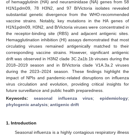
of hemagglutinin (HA) and neuraminidase (NA) genes from 58
H1N1pdm09, 78 H3N2, and 97 B/Victoria isolates revealed
substantial genetic divergence from the WHO-recommended
vaccine strains. Notably, key mutations in the HA genes of
H1N1pdm09, H3N2, and B/Victoria viruses were concentrated in
the receptor-binding site (RBS) and adjacent antigenic sites.
Hemagglutination inhibition (HI) assays demonstrated that most
circulating viruses remained antigenically matched to their
corresponding vaccine strains. However, significant antigenic
drift was observed in H3N2 clade 3C.2a1b.1b viruses during the
2018–2019 season and in B/Victoria clade V1A.3a.2 viruses
during the 2023–2024 season. These findings highlight the
impact of NPIs and pandemic-related disruptions on influenza
virus circulation and evolution, providing critical insights for
future surveillance and public health preparedness.
Keywords:
seasonal influenza virus
;
epidemiology
;
phylogenic analysis
;
antigenic drift
1. Introduction
Seasonal influenza is a highly contagious respiratory illness