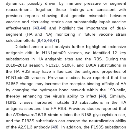
dynamics, possibly driven by immune pressure or segment
reassortment. Together, these findings are consistent with
previous reports showing that genetic mismatch between
vaccine and circulating strains can substantially impair vaccine
effectiveness [
43
,
44
] and highlight the importance of dual-
segment (HA and NA) monitoring in future vaccine strain
selection efforts [
8
,
45
,
46
,
47
].
Detailed amino acid analysis further highlighted extensive
antigenic drift. In H1N1pdm09 viruses, we identified 12 key
substitutions in HA antigenic sites and the RBS. During the
2018–2019 season, N132D, S186P, and D90A substitutions in
the HA RBS may have influenced the antigenic properties of
H1N1pdm09 viruses. Previous studies have reported that the
S186P change may increase the receptor-binding affinity of HA
by changing the hydrogen bond network within the 190-helix,
thereby enhancing the virus’s ability to infect [
48
]. Similarly,
H3N2 viruses harbored notable 18 substitutions in the HA
antigenic sites and the HA RBS. Previous studies reported that
the A/Delaware/16/18 strain retains the N158 glycosylation site,
and the F193S substitution can escape the neutralization ability
of the A2.91.3 antibody [
49
]. In addition, the F193S substitution