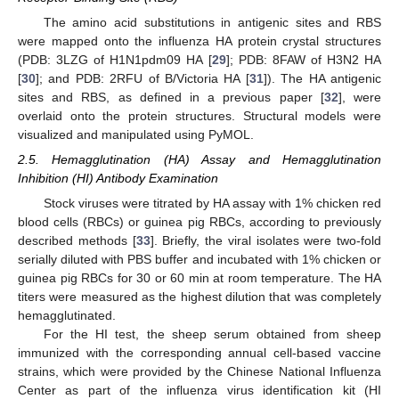
The amino acid substitutions in antigenic sites and RBS
were mapped onto the influenza HA protein crystal structures
(PDB: 3LZG of H1N1pdm09 HA [
29
]; PDB: 8FAW of H3N2 HA
[
30
]; and PDB: 2RFU of B/Victoria HA [
31
]). The HA antigenic
sites and RBS, as defined in a previous paper [
32
], were
overlaid onto the protein structures. Structural models were
visualized and manipulated using PyMOL.
2.5. Hemagglutination (HA) Assay and Hemagglutination
Inhibition (HI) Antibody Examination
Stock viruses were titrated by HA assay with 1% chicken red
blood cells (RBCs) or guinea pig RBCs, according to previously
described methods [
33
]. Briefly, the viral isolates were two-fold
serially diluted with PBS buffer and incubated with 1% chicken or
guinea pig RBCs for 30 or 60 min at room temperature. The HA
titers were measured as the highest dilution that was completely
hemagglutinated.
For the HI test, the sheep serum obtained from sheep
immunized with the corresponding annual cell-based vaccine
strains, which were provided by the Chinese National Influenza
Center as part of the influenza virus identification kit (HI