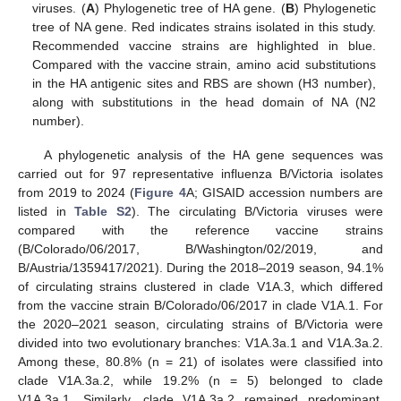
viruses. (
A
) Phylogenetic tree of HA gene. (
B
) Phylogenetic
tree of NA gene. Red indicates strains isolated in this study.
Recommended vaccine strains are highlighted in blue.
Compared with the vaccine strain, amino acid substitutions
in the HA antigenic sites and RBS are shown (H3 number),
along with substitutions in the head domain of NA (N2
number).
A phylogenetic analysis of the HA gene sequences was
carried out for 97 representative influenza B/Victoria isolates
from 2019 to 2024 (
Figure 4
A; GISAID accession numbers are
listed in
Table S2
). The circulating B/Victoria viruses were
compared with the reference vaccine strains
(B/Colorado/06/2017, B/Washington/02/2019, and
B/Austria/1359417/2021). During the 2018–2019 season, 94.1%
of circulating strains clustered in clade V1A.3, which differed
from the vaccine strain B/Colorado/06/2017 in clade V1A.1. For
the 2020–2021 season, circulating strains of B/Victoria were
divided into two evolutionary branches: V1A.3a.1 and V1A.3a.2.
Among these, 80.8% (n = 21) of isolates were classified into
clade V1A.3a.2, while 19.2% (n = 5) belonged to clade
V1A.3a.1. Similarly, clade V1A.3a.2 remained predominant,