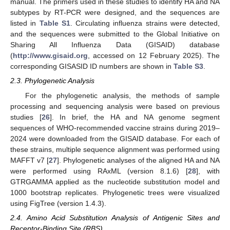
manual. The primers used in these studies to identify HA and NA
subtypes by RT-PCR were designed, and the sequences are
listed in
Table S1
. Circulating influenza strains were detected,
and the sequences were submitted to the Global Initiative on
Sharing All Influenza Data (GISAID) database
(
http://www.gisaid.org
, accessed on 12 February 2025). The
corresponding GISASID ID numbers are shown in
Table S3
.
2.3. Phylogenetic Analysis
For the phylogenetic analysis, the methods of sample
processing and sequencing analysis were based on previous
studies [
26
]. In brief, the HA and NA genome segment
sequences of WHO-recommended vaccine strains during 2019–
2024 were downloaded from the GISAID database. For each of
these strains, multiple sequence alignment was performed using
MAFFT v7 [
27
]. Phylogenetic analyses of the aligned HA and NA
were performed using RAxML (version 8.1.6) [
28
], with
GTRGAMMA applied as the nucleotide substitution model and
1000 bootstrap replicates. Phylogenetic trees were visualized
using FigTree (version 1.4.3).
2.4. Amino Acid Substitution Analysis of Antigenic Sites and
Receptor-Binding Site (RBS)