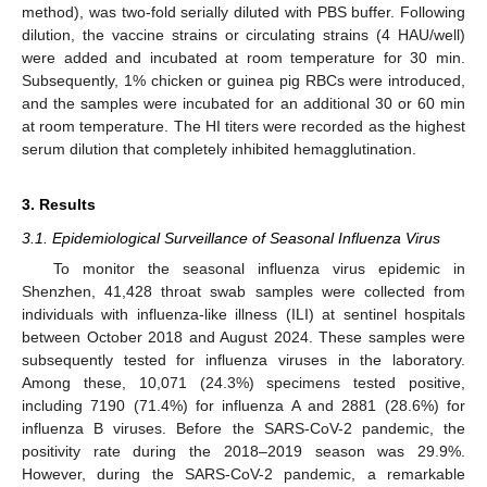
method), was two-fold serially diluted with PBS buffer. Following
dilution, the vaccine strains or circulating strains (4 HAU/well)
were added and incubated at room temperature for 30 min.
Subsequently, 1% chicken or guinea pig RBCs were introduced,
and the samples were incubated for an additional 30 or 60 min
at room temperature. The HI titers were recorded as the highest
serum dilution that completely inhibited hemagglutination.
3. Results
3.1. Epidemiological Surveillance of Seasonal Influenza Virus
To monitor the seasonal influenza virus epidemic in
Shenzhen, 41,428 throat swab samples were collected from
individuals with influenza-like illness (ILI) at sentinel hospitals
between October 2018 and August 2024. These samples were
subsequently tested for influenza viruses in the laboratory.
Among these, 10,071 (24.3%) specimens tested positive,
including 7190 (71.4%) for influenza A and 2881 (28.6%) for
influenza B viruses. Before the SARS-CoV-2 pandemic, the
positivity rate during the 2018–2019 season was 29.9%.
However, during the SARS-CoV-2 pandemic, a remarkable