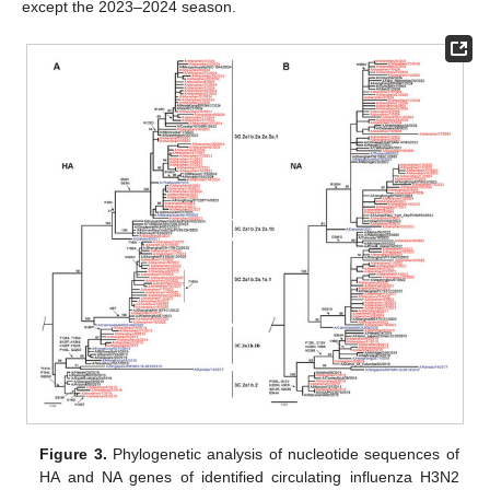
except the 2023–2024 season.
Figure 3.
Phylogenetic analysis of nucleotide sequences of
HA and NA genes of identified circulating influenza H3N2