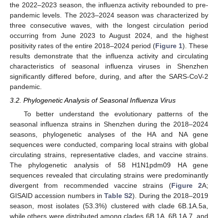
the 2022–2023 season, the influenza activity rebounded to pre-
pandemic levels. The 2023–2024 season was characterized by
three consecutive waves, with the longest circulation period
occurring from June 2023 to August 2024, and the highest
positivity rates of the entire 2018–2024 period (
Figure 1
). These
results demonstrate that the influenza activity and circulating
characteristics of seasonal influenza viruses in Shenzhen
significantly differed before, during, and after the SARS-CoV-2
pandemic.
3.2. Phylogenetic Analysis of Seasonal Influenza Virus
To better understand the evolutionary patterns of the
seasonal influenza strains in Shenzhen during the 2018–2024
seasons, phylogenetic analyses of the HA and NA gene
sequences were conducted, comparing local strains with global
circulating strains, representative clades, and vaccine strains.
The phylogenetic analysis of 58 H1N1pdm09 HA gene
sequences revealed that circulating strains were predominantly
divergent from recommended vaccine strains (
Figure 2
A;
GISAID accession numbers in
Table S2
). During the 2018–2019
season, most isolates (53.3%) clustered with clade 6B.1A.5a,
while others were distributed among clades 6B.1A, 6B.1A.7, and