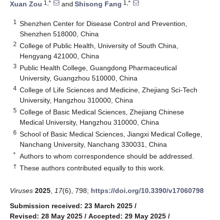
1,*
1,*
Xuan Zou
and
Shisong Fang
1
Shenzhen Center for Disease Control and Prevention,
Shenzhen 518000, China
2
College of Public Health, University of South China,
Hengyang 421000, China
3
Public Health College, Guangdong Pharmaceutical
University, Guangzhou 510000, China
4
College of Life Sciences and Medicine, Zhejiang Sci-Tech
University, Hangzhou 310000, China
5
College of Basic Medical Sciences, Zhejiang Chinese
Medical University, Hangzhou 310000, China
6
School of Basic Medical Sciences, Jiangxi Medical College,
Nanchang University, Nanchang 330031, China
*
Authors to whom correspondence should be addressed.
†
These authors contributed equally to this work.
Viruses
2025
,
17
(6), 798;
https://doi.org/10.3390/v17060798
Submission received: 23 March 2025
/
Revised: 28 May 2025
/
Accepted: 29 May 2025
/