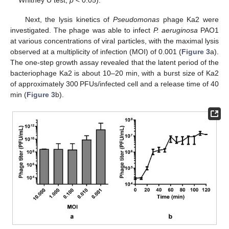
Whitney U test,
p
< 0.05).
Next, the lysis kinetics of
Pseudomonas
phage Ka2 were
investigated. The phage was able to infect
P. aeruginosa
PAO1
at various concentrations of viral particles, with the maximal lysis
observed at a multiplicity of infection (MOI) of 0.001 (
Figure 3
a).
The one-step growth assay revealed that the latent period of the
bacteriophage Ka2 is about 10–20 min, with a burst size of Ka2
of approximately 300 PFUs/infected cell and a release time of 40
min (
Figure 3
b).