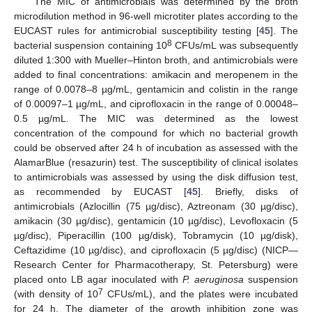
The MIC of antimicrobials was determined by the broth
microdilution method in 96-well microtiter plates according to the
EUCAST rules for antimicrobial susceptibility testing [
45
]. The
8
bacterial suspension containing 10
CFUs/mL was subsequently
diluted 1:300 with Mueller–Hinton broth, and antimicrobials were
added to final concentrations: amikacin and meropenem in the
range of 0.0078–8 µg/mL, gentamicin and colistin in the range
of 0.00097–1 µg/mL, and ciprofloxacin in the range of 0.00048–
0.5 µg/mL. The MIC was determined as the lowest
concentration of the compound for which no bacterial growth
could be observed after 24 h of incubation as assessed with the
AlamarBlue (resazurin) test. The susceptibility of clinical isolates
to antimicrobials was assessed by using the disk diffusion test,
as recommended by EUCAST [
45
]. Briefly, disks of
antimicrobials (Azlocillin (75 µg/disc), Aztreonam (30 µg/disc),
amikacin (30 µg/disc), gentamicin (10 µg/disc), Levofloxacin (5
µg/disc), Piperacillin (100 µg/disk), Tobramycin (10 µg/disk),
Ceftazidime (10 µg/disc), and ciprofloxacin (5 µg/disc) (NICP—
Research Center for Pharmacotherapy, St. Petersburg) were
placed onto LB agar inoculated with
P. aeruginosa
suspension
7
(with density of 10
CFUs/mL), and the plates were incubated
for 24 h. The diameter of the growth inhibition zone was