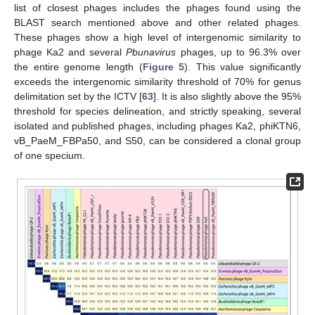
list of closest phages includes the phages found using the
BLAST search mentioned above and other related phages.
These phages show a high level of intergenomic similarity to
phage Ka2 and several
Pbunavirus
phages, up to 96.3% over
the entire genome length (
Figure 5
). This value significantly
exceeds the intergenomic similarity threshold of 70% for genus
delimitation set by the ICTV [
63
]. It is also slightly above the 95%
threshold for species delineation, and strictly speaking, several
isolated and published phages, including phages Ka2, phiKTN6,
vB_PaeM_FBPa50, and S50, can be considered a clonal group
of one specium.