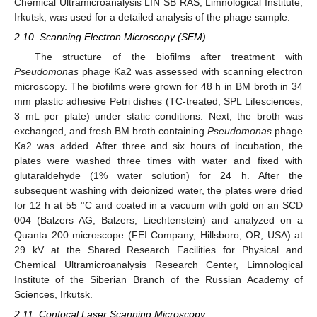
Chemical Ultramicroanalysis LIN SB RAS, Limnological Institute,
Irkutsk, was used for a detailed analysis of the phage sample.
2.10. Scanning Electron Microscopy (SEM)
The structure of the biofilms after treatment with
Pseudomonas
phage Ka2 was assessed with scanning electron
microscopy. The biofilms were grown for 48 h in BM broth in 34
mm plastic adhesive Petri dishes (TC-treated, SPL Lifesciences,
3 mL per plate) under static conditions. Next, the broth was
exchanged, and fresh BM broth containing
Pseudomonas
phage
Ka2 was added. After three and six hours of incubation, the
plates were washed three times with water and fixed with
glutaraldehyde (1% water solution) for 24 h. After the
subsequent washing with deionized water, the plates were dried
for 12 h at 55 °C and coated in a vacuum with gold on an SCD
004 (Balzers AG, Balzers, Liechtenstein) and analyzed on a
Quanta 200 microscope (FEI Company, Hillsboro, OR, USA) at
29 kV at the Shared Research Facilities for Physical and
Chemical Ultramicroanalysis Research Center, Limnological
Institute of the Siberian Branch of the Russian Academy of
Sciences, Irkutsk.
2.11. Confocal Laser Scanning Microscopy