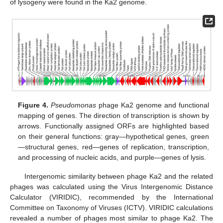
of lysogeny were found in the Ka2 genome.
Figure 4.
Pseudomonas
phage Ka2 genome and functional
mapping of genes. The direction of transcription is shown by
arrows. Functionally assigned ORFs are highlighted based
on their general functions: gray—hypothetical genes, green
—structural genes, red—genes of replication, transcription,
and processing of nucleic acids, and purple—genes of lysis.
Intergenomic similarity between phage Ka2 and the related
phages was calculated using the Virus Intergenomic Distance
Calculator (VIRIDIC), recommended by the International
Committee on Taxonomy of Viruses (ICTV). VIRIDIC calculations
revealed a number of phages most similar to phage Ka2. The