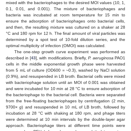
mixed with the bacteriophages to the desired MOI values (10, 1,
0.1, 0.01, and 0.001). The mixture of bacteriophages and
bacteria was incubated at room temperature for 15 min to
ensure the adsorption of bacteriophages onto bacterial cells,
and then, the resulting mixture was cultured on a shaker at 28
°C and 180 rpm for 12 h. The final amount of viral particles was
determined by a spot test of 10-fold dilution series, and the
optimal multiplicity of infection (OMOI) was calculated.
The one-step growth curve experiment was performed as
described in [
43
], with modifications. Briefly,
P. aeruginosa
PAO1
cells in the middle exponential growth phase were harvested
from 5 mL of culture (OD600 = ~0.3), washed by NaCl solution
(0.9%), and resuspended in LB broth. Bacterial cells were mixed
with bacteriophage solution until an MOI of 0.001 was obtained
and were incubated for 10 min at 28 °C to ensure adsorption of
the bacteriophage to the bacterial cell. Bacteria were separated
from the free-floating bacteriophages by centrifugation (2 min,
9700×
g
) and resuspended in 10 mL of LB broth, followed by
incubation at 28 °C with shaking at 180 rpm, and phage titers
were determined at 10 min intervals by the double-layer agar
approach. Bacteriophage titers at different time points were