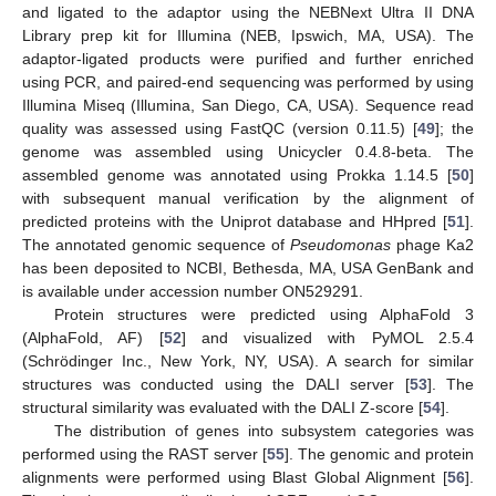
and ligated to the adaptor using the NEBNext Ultra II DNA
Library prep kit for Illumina (NEB, Ipswich, MA, USA). The
adaptor-ligated products were purified and further enriched
using PCR, and paired-end sequencing was performed by using
Illumina Miseq (Illumina, San Diego, CA, USA). Sequence read
quality was assessed using FastQC (version 0.11.5) [
49
]; the
genome was assembled using Unicycler 0.4.8-beta. The
assembled genome was annotated using Prokka 1.14.5 [
50
]
with subsequent manual verification by the alignment of
predicted proteins with the Uniprot database and HHpred [
51
].
The annotated genomic sequence of
Pseudomonas
phage Ka2
has been deposited to NCBI, Bethesda, MA, USA GenBank and
is available under accession number ON529291.
Protein structures were predicted using AlphaFold 3
(AlphaFold, AF) [
52
] and visualized with PyMOL 2.5.4
(Schrödinger Inc., New York, NY, USA). A search for similar
structures was conducted using the DALI server [
53
]. The
structural similarity was evaluated with the DALI Z-score [
54
].
The distribution of genes into subsystem categories was
performed using the RAST server [
55
]. The genomic and protein
alignments were performed using Blast Global Alignment [
56
].