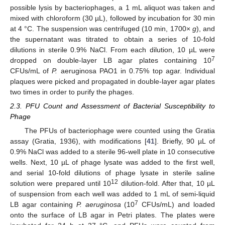
possible lysis by bacteriophages, a 1 mL aliquot was taken and
mixed with chloroform (30 µL), followed by incubation for 30 min
at 4 °C. The suspension was centrifuged (10 min, 1700×
g
), and
the supernatant was titrated to obtain a series of 10-fold
dilutions in sterile 0.9% NaCl. From each dilution, 10 µL were
7
dropped on double-layer LB agar plates containing 10
CFUs/mL of
P.
aeruginosa PAO1 in 0.75% top agar. Individual
plaques were picked and propagated in double-layer agar plates
two times in order to purify the phages.
2.3. PFU Count and Assessment of Bacterial Susceptibility to
Phage
The PFUs of bacteriophage were counted using the Gratia
assay (Gratia, 1936), with modifications [
41
]. Briefly, 90 µL of
0.9% NaCl was added to a sterile 96-well plate in 10 consecutive
wells. Next, 10 µL of phage lysate was added to the first well,
and serial 10-fold dilutions of phage lysate in sterile saline
12
solution were prepared until 10
dilution-fold. After that, 10 µL
of suspension from each well was added to 1 mL of semi-liquid
7
LB agar containing
P. aeruginosa
(10
CFUs/mL) and loaded
onto the surface of LB agar in Petri plates. The plates were