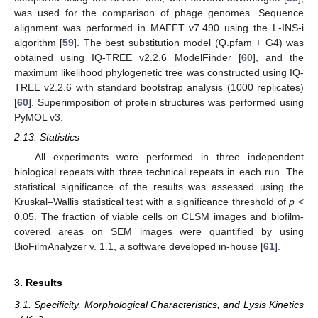
was used for the comparison of phage genomes. Sequence
alignment was performed in MAFFT v7.490 using the L-INS-i
algorithm [
59
]. The best substitution model (Q.pfam + G4) was
obtained using IQ-TREE v2.2.6 ModelFinder [
60
], and the
maximum likelihood phylogenetic tree was constructed using IQ-
TREE v2.2.6 with standard bootstrap analysis (1000 replicates)
[
60
]. Superimposition of protein structures was performed using
PyMOL v3.
2.13. Statistics
All experiments were performed in three independent
biological repeats with three technical repeats in each run. The
statistical significance of the results was assessed using the
Kruskal–Wallis statistical test with a significance threshold of
p
<
0.05. The fraction of viable cells on CLSM images and biofilm-
covered areas on SEM images were quantified by using
BioFilmAnalyzer v. 1.1, a software developed in-house [
61
].
3. Results
3.1. Specificity, Morphological Characteristics, and Lysis Kinetics