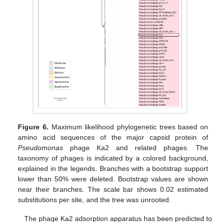
Figure 6.
Maximum likelihood phylogenetic trees based on
amino acid sequences of the major capsid protein of
Pseudomonas
phage Ka2 and related phages. The
taxonomy of phages is indicated by a colored background,
explained in the legends. Branches with a bootstrap support
lower than 50% were deleted. Bootstrap values are shown
near their branches. The scale bar shows 0.02 estimated
substitutions per site, and the tree was unrooted.
The phage Ka2 adsorption apparatus has been predicted to