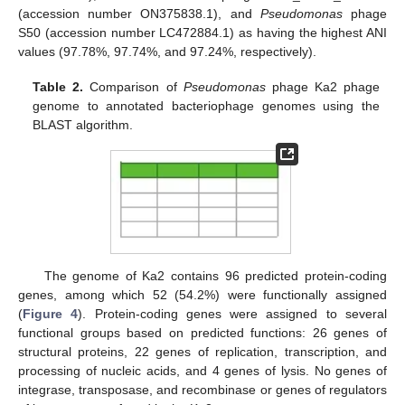
(accession number ON375838.1), and
Pseudomonas
phage
S50 (accession number LC472884.1) as having the highest ANI
values (97.78%, 97.74%, and 97.24%, respectively).
Table 2.
Comparison of
Pseudomonas
phage Ka2 phage
genome to annotated bacteriophage genomes using the
BLAST algorithm.
The genome of Ka2 contains 96 predicted protein-coding
genes, among which 52 (54.2%) were functionally assigned
(
Figure 4
). Protein-coding genes were assigned to several
functional groups based on predicted functions: 26 genes of
structural proteins, 22 genes of replication, transcription, and
processing of nucleic acids, and 4 genes of lysis. No genes of
integrase, transposase, and recombinase or genes of regulators