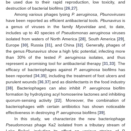
be used due to their rapid reproduction, low toxicity, and
destruction of bacterial biofilms [
26
,
27
].
Among various phages lysing
P. aeruginosa
,
Pbunoviruses
have been reported as efficient antibacterial tools.
Pbunavirus
is
a genus of viruses in the family
Myoviridae
and, to date,
includes up to 40 species of
Pseudomonas aeruginosa
viruses
isolated from waters of North America [
28
], South America [
29
],
Europe [
30
], Russia [
31
], and China [
32
]. Generally, phages of
the genus
Pbunavirus
show a high lytic potential, infecting more
than 30% of the tested
P. aeruginosa
isolates, and thus
represent a promising tool for antibacterial therapy [
31
,
33
]. The
efficacy of bacteriophages against
P. aeruginosa
biofilms has
been reported [
34
,
35
], including the treatment of foot ulcers and
purulent wounds [
36
,
37
] and as disinfectants in the food industry
[
38
]. Bacteriophages can also inhibit
P. aeruginosa
biofilm
formation by hydrolyzing acyl homoserine lactones and inhibiting
quorum-sensing activity [
22
]. Moreover, the combination of
bacteriophages with certain antibiotics has shown noticeable
effectiveness in destroying
P. aeruginosa
biofilms [
39
].
In this study, we characterize the new bacteriophage
Pseudomonas
phage Ka2 isolated from a tributary stream of
Lake Baikal, including its effect on various strains of
P.