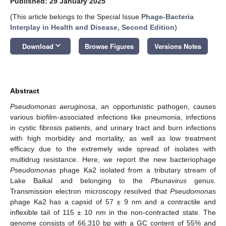
Published: 29 January 2025
(This article belongs to the Special Issue
Phage-Bacteria
Interplay in Health and Disease, Second Edition
)
keyboard_arrow_down
Download
Browse Figures
Versions Notes
Abstract
Pseudomonas aeruginosa
, an opportunistic pathogen, causes
various biofilm-associated infections like pneumonia, infections
in cystic fibrosis patients, and urinary tract and burn infections
with high morbidity and mortality, as well as low treatment
efficacy due to the extremely wide spread of isolates with
multidrug resistance. Here, we report the new bacteriophage
Pseudomonas
phage Ka2 isolated from a tributary stream of
Lake Baikal and belonging to the
Pbunavirus
genus.
Transmission electron microscopy resolved that
Pseudomonas
phage Ka2 has a capsid of 57 ± 9 nm and a contractile and
inflexible tail of 115 ± 10 nm in the non-contracted state. The
genome consists of 66,310 bp with a GC content of 55% and