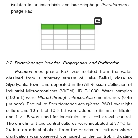
isolates to antimicrobials and bacteriophage
Pseudomonas
phage Ka2.
2.2. Bacteriophage Isolation, Propagation, and Purification
Pseudomonas
phage Ka2 was isolated from the water
obtained from a tributary stream of Lake Baikal, close to
Slyudyanka town, and deposited in the All-Russian Collection of
Industrial Microorganisms (VKPM), ID F-1630. Water samples
(100 mL) were
filtered through nitrocellulose
membranes (0.45
μm pore). Five mL of
Pseudomonas aeruginosa
PAO1 overnight
culture and 10 mL of 10 × LB were added to 85 mL of filtrate,
and 1 × LB was used for inoculation as a cell growth control.
The enrichment and control cultures were incubated at 37 °C for
24 h in an orbital shaker. From the enrichment cultures where
clarification was observed compared to the control, indicating