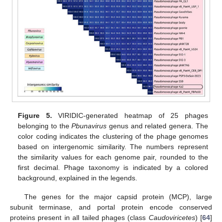
Figure 5.
VIRIDIC-generated heatmap of 25 phages
belonging to the
Pbunavirus
genus and related genera. The
color coding indicates the clustering of the phage genomes
based on intergenomic similarity. The numbers represent
the similarity values for each genome pair, rounded to the
first decimal. Phage taxonomy is indicated by a colored
background, explained in the legends.
The genes for the major capsid protein (MCP), large
subunit terminase, and portal protein encode conserved
proteins present in all tailed phages (class
Caudoviricetes
) [
64
]