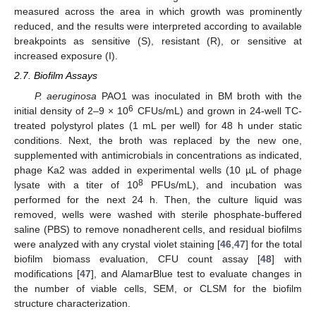
measured across the area in which growth was prominently
reduced, and the results were interpreted according to available
breakpoints as sensitive (S), resistant (R), or sensitive at
increased exposure (I).
2.7. Biofilm Assays
P. aeruginosa
PAO1 was inoculated in BM broth with the
6
initial density of 2–9 × 10
CFUs/mL) and grown in 24-well TC-
treated polystyrol plates (1 mL per well) for 48 h under static
conditions. Next, the broth was replaced by the new one,
supplemented with antimicrobials in concentrations as indicated,
phage Ka2 was added in experimental wells (10 µL of phage
8
lysate with a titer of 10
PFUs/mL), and incubation was
performed for the next 24 h. Then, the culture liquid was
removed, wells were washed with sterile phosphate-buffered
saline (PBS) to remove nonadherent cells, and residual biofilms
were analyzed with any crystal violet staining [
46
,
47
] for the total
biofilm biomass evaluation, CFU count assay [
48
] with
modifications [
47
], and AlamarBlue test to evaluate changes in
the number of viable cells, SEM, or CLSM for the biofilm
structure characterization.