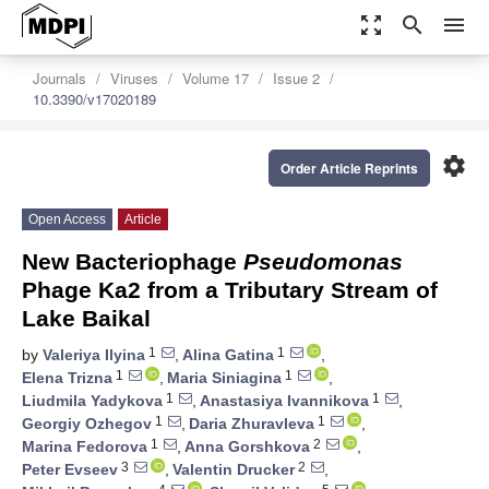
zoom_out_map
search
menu
Journals
Viruses
Volume 17
Issue 2
10.3390/v17020189
settings
Order Article Reprints
Open Access
Article
New Bacteriophage
Pseudomonas
Phage Ka2 from a Tributary Stream of
Lake Baikal
1
1
by
Valeriya Ilyina
,
Alina Gatina
,
1
1
Elena Trizna
,
Maria Siniagina
,
1
1
Liudmila Yadykova
,
Anastasiya Ivannikova
,
1
1
Georgiy Ozhegov
,
Daria Zhuravleva
,
1
2
Marina Fedorova
,
Anna Gorshkova
,
3
2
Peter Evseev
,
Valentin Drucker
,