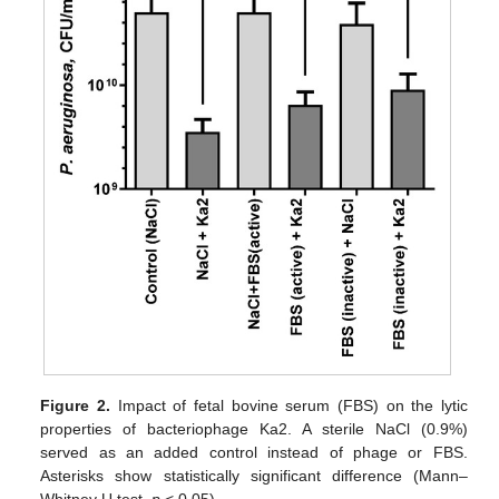
Figure 2.
Impact of fetal bovine serum (FBS) on the lytic
properties of bacteriophage Ka2. A sterile NaCl (0.9%)
served as an added control instead of phage or FBS.
Asterisks show statistically significant difference (Mann–