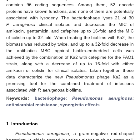
contains 96 coding sequences. Among them, 52 encode
proteins have known functions, and none of them are potentially
associated with lysogeny. The bacteriophage lyses 21 of 30
P. aeruginosa
clinical isolates and decreases the MIC of
amikacin, gentamicin, and cefepime up to 16-fold and the MIC
of colistin up to 32-fold. When treating the biofilms with Ka2, the
biomass was reduced by twice, and up to a 32-fold decrease in
the antibiotics MBC against biofilm-embedded cells was
achieved by the combination of Ka2 with cefepime for the PAO1
strain, along with a decrease of up to 16-fold with either
amikacin or colistin for clinical isolates. Taken together, these
data characterize the new
Pseudomonas
phage Ka2 as a
promising tool for the combined treatment of infections
associated with
P. aeruginosa
biofilms.
Keywords:
bacteriophage
;
Pseudomonas aeruginosa
;
antimicrobial resistance
;
synergistic effects
1. Introduction
Pseudomonas aeruginosa
, a gram-negative rod-shaped
bacterium, is widely spread in various niches such as water, soil,