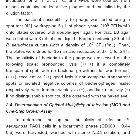
incubated for 24 h at 37 °C, and PFUs were counted from
dishes containing at least five plaques and multiplied by the
dilution factor.
The bacterial susceptibility to phage was tested using a
8
spot test [
42
] by dropping 5 µL of phage lysate (10
PFUs/mL)
onto plates covered with double-layer agar. For that, LB agar
was coated with 3 mL of semi-liquid LB agar containing 30 µL of
7
P. aeruginosa
culture (with a density of 10
CFUs/mL). Then,
the plates were dried for 15 min and incubated at 37 °C for 24 h.
The sensitivity of bacteria to the phage was assessed on the
following scale: pronounced lysis (++++) if a completely
transparent spot, with no bacterial growth inside, was formed;
(+++) excellent or (++) good lysis if non-complete transparent
spots or isolated negative colonies of bacteriophages inside,
respectively, were formed; weak lysis (+); and lack of activity (−)
if no distinguishable spot could be observed with the naked eye.
2.4. Determination of Optimal Multiplicity of Infection (MOI) and
One-Step Growth Assay
To determine the optimal multiplicity of infection,
P.
aeruginosa
PAO1 cells in a logarithmic phase (OD600 = 0.4–
0.5) were harvested, washed with sterile NaCl solution, and