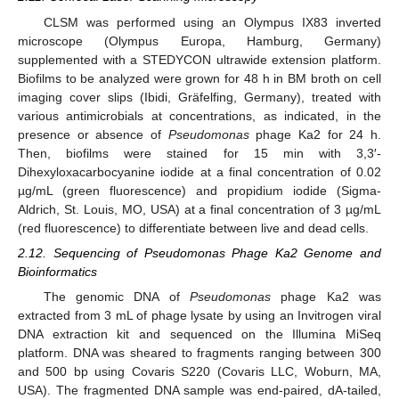
CLSM was performed using an Olympus IX83 inverted
microscope (Olympus Europa, Hamburg, Germany)
supplemented with a STEDYCON ultrawide extension platform.
Biofilms to be analyzed were grown for 48 h in BM broth on cell
imaging cover slips (Ibidi, Gräfelfing, Germany), treated with
various antimicrobials at concentrations, as indicated, in the
presence or absence of
Pseudomonas
phage Ka2 for 24 h.
Then, biofilms were stained for 15 min with 3,3′-
Dihexyloxacarbocyanine iodide at a final concentration of 0.02
µg/mL (green fluorescence) and propidium iodide (Sigma-
Aldrich, St. Louis, MO, USA) at a final concentration of 3 µg/mL
(red fluorescence) to differentiate between live and dead cells.
2.12. Sequencing of Pseudomonas Phage Ka2 Genome and
Bioinformatics
The genomic DNA of
Pseudomonas
phage Ka2 was
extracted from 3 mL of phage lysate by using an Invitrogen viral
DNA extraction kit and sequenced on the Illumina MiSeq
platform. DNA was sheared to fragments ranging between 300
and 500 bp using Covaris S220 (Covaris LLC, Woburn, MA,
USA). The fragmented DNA sample was end-paired, dA-tailed,