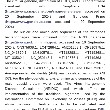
The circular genome, distribution of ORFs, and GC content were
visualized with SnapGene DNA
(
https://www.snapgene.com/snapgene-viewer
, accessed on
20 September 2024) and Geneious Prime
(
https://www.geneious.com
, accessed on 20 September
2024).
The nucleic and amino acid sequences of
Pseudomonas
bacteriophages were obtained from the NCBI database
(
https://www.ncbi.nlm.nih.gov/
, accessed on 10 September
2024): ON375838.1, LC472884.1, FM201282.1, OP310975.1,
NC_041870.1, LN610579.1, MT118298.1, MT119368.1,
MT133562.1, NC_050145.1, MT119376.1, MT119363.1,
MW595221.1, LC472883.1, LC102730.1, OM953790.1,
MT118297.1, NC_041865.1, NC_042079.1, and ON857930.1.
Average nucleotide identity (ANI) was calculated using FastANI
[
57
]. For the phylogenetic analysis, amino acid sequences of the
major capsid protein were used. The Virus Intergenomic
Distance Calculator (VIRIDIC) tool, which offers an
implementation of the traditional algorithm used by the
International Committee on Taxonomy of Viruses (ICTV) and
allows pairwise nucleotide identity to be calculated and
compared using the BLAST tool, with several advantages [
58
],