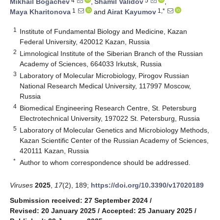
4
5
Mikhail Bogachev
,
Shamil Validov
,
1
1,*
Maya Kharitonova
and
Airat Kayumov
1
Institute of Fundamental Biology and Medicine, Kazan
Federal University, 420012 Kazan, Russia
2
Limnological Institute of the Siberian Branch of the Russian
Academy of Sciences, 664033 Irkutsk, Russia
3
Laboratory of Molecular Microbiology, Pirogov Russian
National Research Medical University, 117997 Moscow,
Russia
4
Biomedical Engineering Research Centre, St. Petersburg
Electrotechnical University, 197022 St. Petersburg, Russia
5
Laboratory of Molecular Genetics and Microbiology Methods,
Kazan Scientific Center of the Russian Academy of Sciences,
420111 Kazan, Russia
*
Author to whom correspondence should be addressed.
Viruses
2025
,
17
(2), 189;
https://doi.org/10.3390/v17020189
Submission received: 27 September 2024
/
Revised: 20 January 2025
/
Accepted: 25 January 2025
/