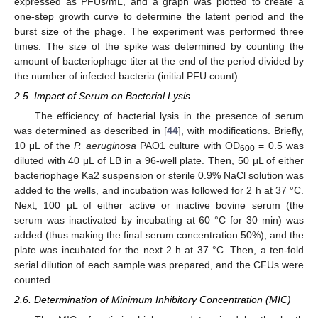
expressed as PFUs/mL, and a graph was plotted to create a
one-step growth curve to determine the latent period and the
burst size of the phage. The experiment was performed three
times. The size of the spike was determined by counting the
amount of bacteriophage titer at the end of the period divided by
the number of infected bacteria (initial PFU count).
2.5. Impact of Serum on Bacterial Lysis
The efficiency of bacterial lysis in the presence of serum
was determined as described in [
44
], with modifications. Briefly,
10 μL of the
P. aeruginosa
PAO1 culture with OD
= 0.5 was
600
diluted with 40 μL of LB in a 96-well plate. Then, 50 μL of either
bacteriophage Ka2 suspension or sterile 0.9% NaCl solution was
added to the wells, and incubation was followed for 2 h at 37 °C.
Next, 100 μL of either active or inactive bovine serum (the
serum was inactivated by incubating at 60 °C for 30 min) was
added (thus making the final serum concentration 50%), and the
plate was incubated for the next 2 h at 37 °C. Then, a ten-fold
serial dilution of each sample was prepared, and the CFUs were
counted.
2.6. Determination of Minimum Inhibitory Concentration (MIC)