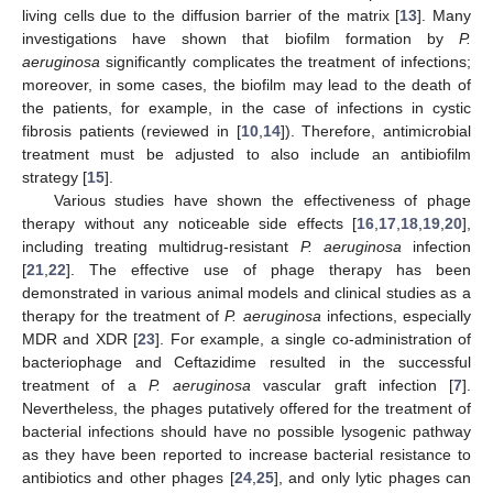
living cells due to the diffusion barrier of the matrix [
13
]. Many
investigations have shown that biofilm formation by
P.
aeruginosa
significantly complicates the treatment of infections;
moreover, in some cases, the biofilm may lead to the death of
the patients, for example, in the case of infections in cystic
fibrosis patients (reviewed in [
10
,
14
]). Therefore, antimicrobial
treatment must be adjusted to also include an antibiofilm
strategy [
15
].
Various studies have shown the effectiveness of phage
therapy without any noticeable side effects [
16
,
17
,
18
,
19
,
20
],
including treating multidrug-resistant
P. aeruginosa
infection
[
21
,
22
]. The effective use of phage therapy has been
demonstrated in various animal models and clinical studies as a
therapy for the treatment of
P. aeruginosa
infections, especially
MDR and XDR [
23
]. For example, a single co-administration of
bacteriophage and Ceftazidime resulted in the successful
treatment of a
P. aeruginosa
vascular graft infection [
7
].
Nevertheless, the phages putatively offered for the treatment of
bacterial infections should have no possible lysogenic pathway
as they have been reported to increase bacterial resistance to
antibiotics and other phages [
24
,
25
], and only lytic phages can