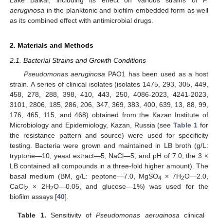
aeruginosa
in the planktonic and biofilm-embedded form as well
as its combined effect with antimicrobial drugs.
2. Materials and Methods
2.1. Bacterial Strains and Growth Conditions
Pseudomonas aeruginosa
PAO1 has been used as a host
strain. A series of clinical isolates (isolates 1475, 293, 305, 449,
458, 278, 288, 398, 410, 443, 250, 4086-2023, 4241-2023,
3101, 2806, 185, 286, 206, 347, 369, 383, 400, 639, 13, 88, 99,
176, 465, 115, and 468) obtained from the Kazan Institute of
Microbiology and Epidemiology, Kazan, Russia (see
Table 1
for
the resistance pattern and source) were used for specificity
testing. Bacteria were grown and maintained in LB broth (g/L:
tryptone—10, yeast extract—5, NaCl—5, and pH of 7.0; the 3 ×
LB contained all compounds in a three-fold higher amount). The
basal medium (BM, g/L: peptone—7.0, MgSO
× 7H
O—2.0,
4
2
CaCl
× 2H
O—0.05, and glucose—1%) was used for the
2
2
biofilm assays [
40
].
Table 1.
Sensitivity of
Pseudomonas aeruginosa
clinical