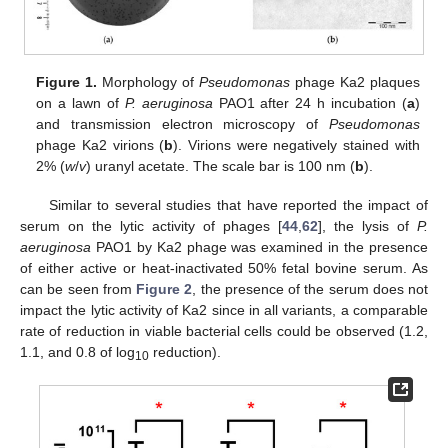
Figure 1.
Morphology of
Pseudomonas
phage Ka2 plaques
on a lawn of
P. aeruginosa
PAO1 after 24 h incubation (
a
)
and transmission electron microscopy of
Pseudomonas
phage Ka2 virions (
b
). Virions were negatively stained with
2% (
w
/
v
) uranyl acetate. The scale bar is 100 nm (
b
).
Similar to several studies that have reported the impact of
serum on the lytic activity of phages [
44
,
62
], the lysis of
P.
aeruginosa
PAO1 by Ka2 phage was examined in the presence
of either active or heat-inactivated 50% fetal bovine serum. As
can be seen from
Figure 2
, the presence of the serum does not
impact the lytic activity of Ka2 since in all variants, a comparable
rate of reduction in viable bacterial cells could be observed (1.2,
1.1, and 0.8 of log
reduction).
10