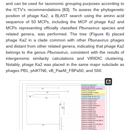
and can be used for taxonomic grouping purposes according to
the ICTV’s recommendations [
63
]. To assess the phylogenetic
position of phage Ka2, a BLAST search using the amino acid
sequence of 50 MCPs, including the MCP of phage Ka2 and
MCPs representing officially classified
Pbunavirus
species and
related genera, was performed. The tree (
Figure 6
) placed
phage Ka2 in a clade common with other
Pbunavirus
phages
and distant from other related genera, indicating that phage Ka2
belongs to the genus
Pbunavirus
, consistent with the results of
intergenomic similarity calculations and VIRIDIC clustering.
Notably, phage Ka2 was placed in the same major subclade as
phages PB1, phiKTN6, vB_PaeM_FBPa50, and S50.