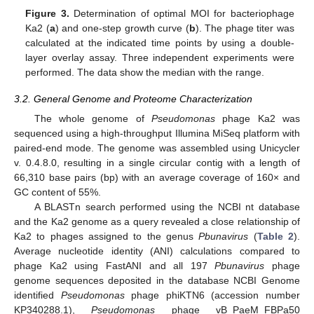
Figure 3.
Determination of optimal MOI for bacteriophage
Ka2 (
a
) and one-step growth curve (
b
). The phage titer was
calculated at the indicated time points by using a double-
layer overlay assay. Three independent experiments were
performed. The data show the median with the range.
3.2. General Genome and Proteome Characterization
The whole genome of
Pseudomonas
phage Ka2 was
sequenced using a high-throughput Illumina MiSeq platform with
paired-end mode. The genome was assembled using Unicycler
v. 0.4.8.0, resulting in a single circular contig with a length of
66,310 base pairs (bp) with an average coverage of 160× and
GC content of 55%.
A BLASTn search performed using the NCBI nt database
and the Ka2 genome as a query revealed a close relationship of
Ka2 to phages assigned to the genus
Pbunavirus
(
Table 2
).
Average nucleotide identity (ANI) calculations compared to
phage Ka2 using FastANI and all 197
Pbunavirus
phage
genome sequences deposited in the database NCBI Genome
identified
Pseudomonas
phage phiKTN6 (accession number
KP340288.1),
Pseudomonas
phage vB_PaeM_FBPa50