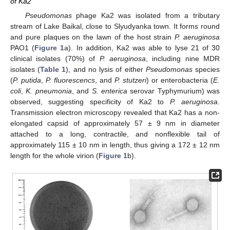
of Ka2
Pseudomonas
phage Ka2 was isolated from a tributary
stream of Lake Baikal, close to Slyudyanka town. It forms round
and pure plaques on the lawn of the host strain
P. aeruginosa
PAO1 (
Figure 1
a). In addition, Ka2 was able to lyse 21 of 30
clinical isolates (70%) of
P. aeruginosa
, including nine MDR
isolates (
Table 1
), and no lysis of either
Pseudomonas
species
(
P. putida
,
P. fluorescencs
, and
P. stutzeri
) or enterobacteria (
E.
coli
,
K. pneumonia
, and
S. enterica
serovar Typhymurium) was
observed, suggesting specificity of Ka2 to
P. aeruginosa
.
Transmission electron microscopy revealed that Ka2 has a non-
elongated capsid of approximately 57 ± 9 nm in diameter
attached to a long, contractile, and nonflexible tail of
approximately 115 ± 10 nm in length, thus giving a 172 ± 12 nm
length for the whole virion (
Figure 1
b).