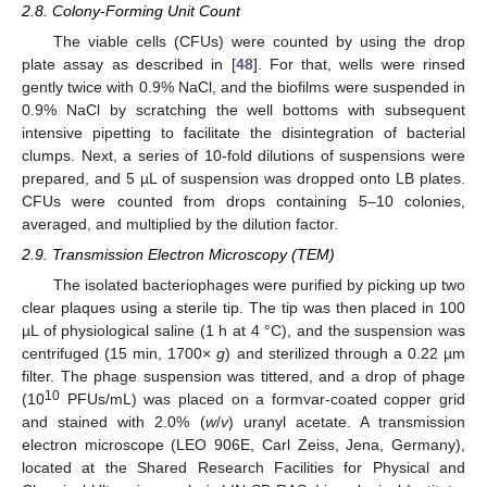
2.8. Colony-Forming Unit Count
The viable cells (CFUs) were counted by using the drop
plate assay as described in [
48
]. For that, wells were rinsed
gently twice with 0.9% NaCl, and the biofilms were suspended in
0.9% NaCl by scratching the well bottoms with subsequent
intensive pipetting to facilitate the disintegration of bacterial
clumps. Next, a series of 10-fold dilutions of suspensions were
prepared, and 5 µL of suspension was dropped onto LB plates.
CFUs were counted from drops containing 5–10 colonies,
averaged, and multiplied by the dilution factor.
2.9. Transmission Electron Microscopy (TEM)
The isolated bacteriophages were purified by picking up two
clear plaques using a sterile tip. The tip was then placed in 100
µL of physiological saline (1 h at 4 °C), and the suspension was
centrifuged (15 min, 1700×
g
) and sterilized through a 0.22 µm
filter. The phage suspension was tittered, and a drop of phage
10
(10
PFUs/mL) was placed on a formvar-coated copper grid
and stained with 2.0% (
w
/
v
) uranyl acetate. A transmission
electron microscope (LEO 906E, Carl Zeiss, Jena, Germany),
located at the Shared Research Facilities for Physical and