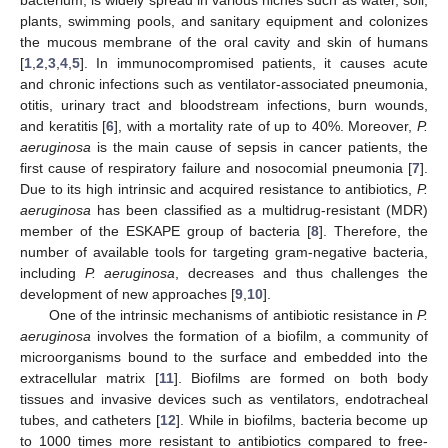
plants, swimming pools, and sanitary equipment and colonizes
the mucous membrane of the oral cavity and skin of humans
[
1
,
2
,
3
,
4
,
5
]. In immunocompromised patients, it causes acute
and chronic infections such as ventilator-associated pneumonia,
otitis, urinary tract and bloodstream infections, burn wounds,
and keratitis [
6
], with a mortality rate of up to 40%. Moreover,
P.
aeruginosa
is the main cause of sepsis in cancer patients, the
first cause of respiratory failure and nosocomial pneumonia [
7
].
Due to its high intrinsic and acquired resistance to antibiotics,
P.
aeruginosa
has been classified as a multidrug-resistant (MDR)
member of the ESKAPE group of bacteria [
8
]. Therefore, the
number of available tools for targeting gram-negative bacteria,
including
P. aeruginosa
, decreases and thus challenges the
development of new approaches [
9
,
10
].
One of the intrinsic mechanisms of antibiotic resistance in
P.
aeruginosa
involves the formation of a biofilm, a community of
microorganisms bound to the surface and embedded into the
extracellular matrix [
11
]. Biofilms are formed on both body
tissues and invasive devices such as ventilators, endotracheal
tubes, and catheters [
12
]. While in biofilms, bacteria become up
to 1000 times more resistant to antibiotics compared to free-