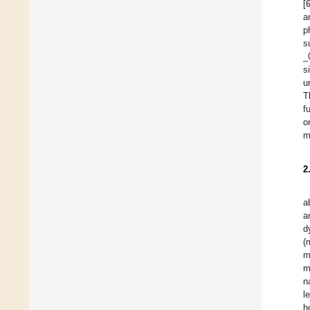
[
a
p
s
_
s
u
T
f
o
m
2
a
a
d
(
m
m
n
l
h