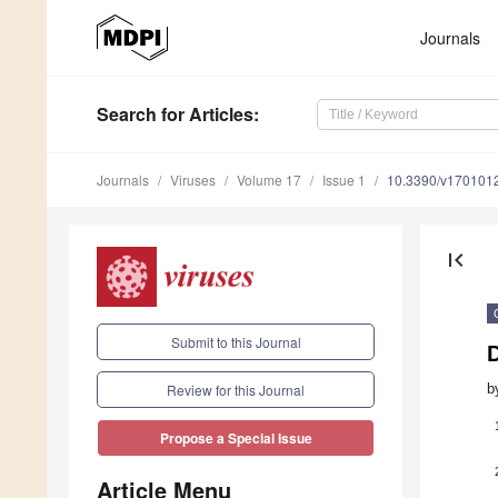
Journals
Search
for Articles
:
Journals
Viruses
Volume 17
Issue 1
10.3390/v170101
first_page
Submit to this Journal
b
Review for this Journal
Propose a Special Issue
Article Menu