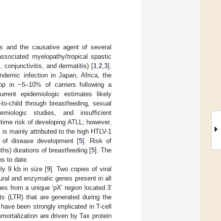
us and the causative agent of several
ssociated myelopathy/tropical spastic
 conjunctivitis, and dermatitis) [
1
,
2
,
3
].
ndemic infection in Japan, Africa, the
op in ~5–10% of carriers following a
urrent epidemiologic estimates likely
to-child through breastfeeding, sexual
miologic studies, and insufficient
fetime risk of developing ATLL; however,
k is mainly attributed to the high HTLV-1
te of disease development [
5
]. Risk of
hs) durations of breastfeeding [
5
]. The
s to date.
y 9 kb in size [
9
]. Two copies of viral
ural and enzymatic genes present in all
es from a unique ‘pX’ region located 3′
ts (LTR) that are generated during the
have been strongly implicated in T-cell
immortalization are driven by Tax protein