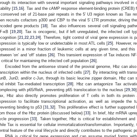
hrough its interaction with several important signaling pathways involved in c
ability [
15
,
16
]. Tax and the cAMP response element-binding protein (CREB) fo
 conserved set of 21-base pair repeats in the 5′ U3 region known as Tax r
hen recruits cofactors p300 and CBP to the viral 5′ LTR promoter, driving th
ncoded gene products [
18
]. Tax also influences several cell signaling pathw
F-κB [
19
,
20
]. Tax is oncogenic, but if left unregulated, the infected cell 
ecognition [
21
,
22
,
23
,
24
]. Therefore, tight control of viral gene expression is 
xpression is typically low or undetectable in most ATL cells [
25
]. However, r
xpressed in a minor fraction of leukemic cells at any given time, and thi
etween ‘on’ and ‘off’ states [
26
]. This transient expression of Tax induces N
s critical for maintaining the infected cell population [
26
].
Encoded from the antisense strand of the proviral genome, Hbz can also i
ranscription within the nucleus of infected cells [
27
]. By interacting with tran
unB, JunD, and/or c-Jun, through its basic leucine zipper domain, Hbz can
nd inhibit Tax-mediated transcription [
28
]. Hbz can antagonize Tax activat
omplexing with p65/RelA, preventing p65 translocation to the nucleus [
29
,
30
ax, Hbz also directly promotes proliferation of T cells in both its pro
xpression to facilitate transcriptional activation, as well as impede the
reventing binding to p53 [
31
,
32
]. This proliferative effect is further supported
rom those of the Hbz protein (discussed below) [
33
]. In brief,
hbz
mRNA upregul
ycle progression [
33
]. Taken together, Hbz is critical for establishment and 
hile Tax is essential for cellular immortalization/transformation. Importantl
entral feature of the viral lifecycle and directly contributes to the pathogenic p
RNA is critical for gene expression and can assume myriad forms with v