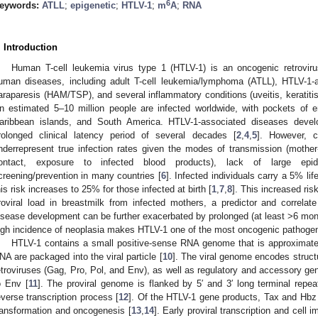
6
eywords:
ATLL
;
epigenetic
;
HTLV-1
;
m
A
;
RNA
. Introduction
Human T-cell leukemia virus type 1 (HTLV-1) is an oncogenic retrovir
uman diseases, including adult T-cell leukemia/lymphoma (ATLL), HTLV-1-a
araparesis (HAM/TSP), and several inflammatory conditions (uveitis, keratitis,
n estimated 5–10 million people are infected worldwide, with pockets of e
aribbean islands, and South America. HTLV-1-associated diseases devel
rolonged clinical latency period of several decades [
2
,
4
,
5
]. However, c
nderrepresent true infection rates given the modes of transmission (mother-
ontact, exposure to infected blood products), lack of large epide
creening/prevention in many countries [
6
]. Infected individuals carry a 5% li
his risk increases to 25% for those infected at birth [
1
,
7
,
8
]. This increased ris
roviral load in breastmilk from infected mothers, a predictor and correla
isease development can be further exacerbated by prolonged (at least >6 mont
igh incidence of neoplasia makes HTLV-1 one of the most oncogenic pathogen
HTLV-1 contains a small positive-sense RNA genome that is approximatel
NA are packaged into the viral particle [
10
]. The viral genome encodes struct
etroviruses (Gag, Pro, Pol, and Env), as well as regulatory and accessory gen
o Env [
11
]. The proviral genome is flanked by 5′ and 3′ long terminal repea
everse transcription process [
12
]. Of the HTLV-1 gene products, Tax and Hbz 
ransformation and oncogenesis [
13
,
14
]. Early proviral transcription and cell 