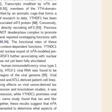
6
6
]. Transcripts modified by m
A are
0
,
91
], members of the YTH-domain-
ified by an aromatic cage that forms a
of research to date, YTHDF1 has been
sociated eIF3 protein [
88
]. Conversely,
irectly recruiting eIF3 [
93
]. Previous
4–NOT deadenylase complex to promote
ral reported overlapping functions with
90
,
94
]. The functional roles of these
ir context-dependent functions. YTHDC1
6
and nuclear export of m
A-modified pre-
SF3 further associating with nuclear
as not yet been fully elucidated.
as human immunodeficiency virus type 1
ntly, HTLV-1 viral RNA was found to be
region of the viral genome [
95
]. Viral
ed and ATLL-derived patient cell lines.
ing effects on viral sense-derived
tax
pression and knockdown studies, it was
pression, while YTHDC1 promotes viral
This same study found that
tax
and
hbz
6
ether, these results suggest that m
A
warranted to determine what aspects of