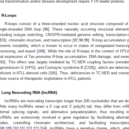
iral transformation and/or disease development require YTH reader proteins.
. R-Loops
R-loops consist of a three-stranded nucleic acid structure composed 
ingle-stranded DNA loop [
96
]. These naturally occurring structural element
ncluding isotype switching, CRISPR-mediated genome editing, transcription-c
ER), chromatin structure, and transcription [
97
,
98
,
99
]. R-loop accumulation
enomic instability, which is known to occur in states of unregulated transcri
rocessing, and export [
100
]. While the role of R-loops in the context of HTL
hat expression of Tax promotes R-loop accumulation, DNA damage, and sen
101
]. This effect was largely mediated by TC-NER coupling factors (xero
igmentosum G [XPG], and Cockayne syndrome B [CSB]), which are detected i
eficient in ATLL-derived cells [
101
]. Thus, deficiencies in TC-NER and conse
uture source of therapeutic exploitation in ATLL patients.
. Long Noncoding RNA (lncRNA)
lncRNAs are noncoding transcripts longer than 200 nucleotides that are d
hile many lncRNAs retain a 5′ cap and 3′ poly(A) tail, they differ from m
nternal splicing signals, and alternative polyadenylation, thus resulting i
ncRNAs are extensively involved in gene regulation by facilitating altern
odies, controlling chromatin architecture, and facilitating transcripti
108
,
109
,
110
,
111
,
112
,
113
,
114
]. lncRNAs have a negative charge, which, when