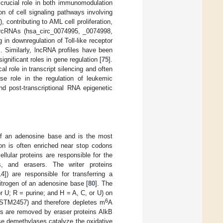
crucial role in both immunomodulation
n of cell signaling pathways involving
contributing to AML cell proliferation,
 circRNAs (hsa_circ_0074995, _0074998,
n downregulation of Toll-like receptor
]. Similarly, lncRNA profiles have been
nificant roles in gene regulation [
75
].
al role in transcript silencing and often
se role in the regulation of leukemic
d post-transcriptional RNA epigenetic
 of an adenosine base and is the most
ion is often enriched near stop codons
ellular proteins are responsible for the
rs, and erasers. The writer proteins
]) are responsible for transferring a
itrogen of an adenosine base [
80
]. The
r U; R = purine; and H = A, C, or U) on
6
 (STM2457) and therefore depletes m
A
ns are removed by eraser proteins AlkB
e demethylases catalyze the oxidative