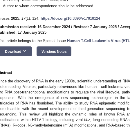
*
Author to whom correspondence should be addressed.
iruses
2025
,
17
(1), 124;
https://doi.org/10.3390/v17010124
ubmission received: 16 December 2024
/
Revised: 7 January 2025
/
Accep
ublished: 17 January 2025
This article belongs to the Special Issue
Human T-Cell Leukemia Virus (HTLV
keyboard_arrow_down
Download
Versions Notes
bstract
ince the discovery of RNA in the early 1900s, scientific understanding of RN
rotein coding. Viruses, particularly retroviruses like human T-cell leukemia vi
nd RNA post-transcriptional modifications to regulate the viral lifecycle, p
esponses. With the emergence of new sequencing technologies in the las
ntricacies of RNA has flourished. The ability to study RNA epigenetic modifi
ore feasible with the recent development of third-generation sequencing 
equencing. This review will highlight the dynamic roles of known RNA an
odifications within HTLV-1 biology, including viral
hbz
, long noncoding RNAs
6
tRNAs), R-loops, N6-methyladenosine (m
A) modifications, and RNA-based th