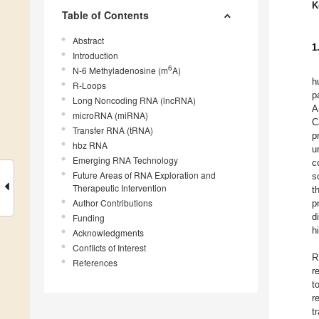
K
Table of Contents
Abstract
1
Introduction
6
N-6 Methyladenosine (m
A)
h
R-Loops
p
Long Noncoding RNA (lncRNA)
A
microRNA (miRNA)
C
Transfer RNA (tRNA)
p
hbz RNA
u
Emerging RNA Technology
c
Future Areas of RNA Exploration and
s
Therapeutic Intervention
t
Author Contributions
p
d
Funding
h
Acknowledgments
Conflicts of Interest
R
References
r
t
r
t