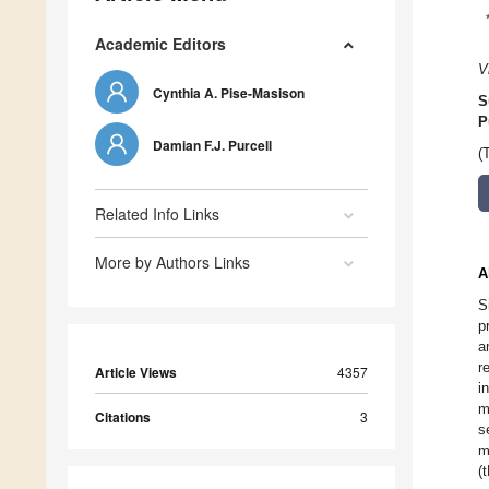
Academic Editors
V
Cynthia A. Pise-Masison
S
P
Damian F.J. Purcell
(
Related Info Links
More by Authors Links
A
S
p
a
r
Article Views
4357
i
m
Citations
3
s
m
(