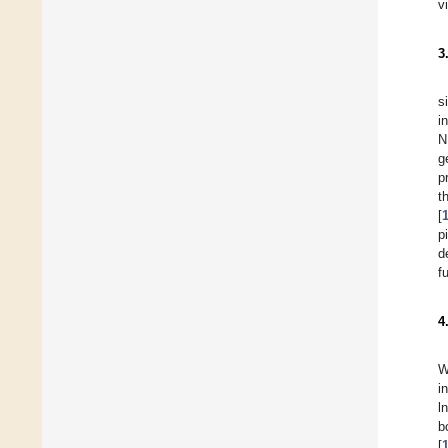
v
3
s
i
N
g
p
t
[
p
d
f
4
W
i
l
b
[