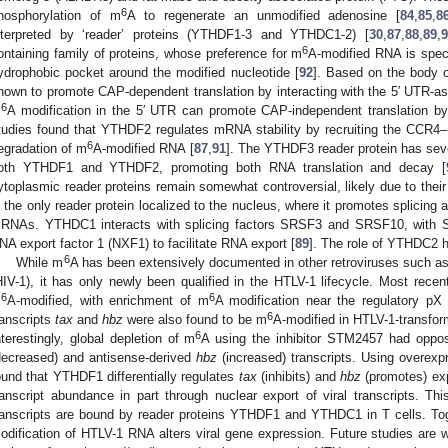
6
hosphorylation of m
A to regenerate an unmodified adenosine [
84
,
85
,
8
nterpreted by ‘reader’ proteins (YTHDF1-3 and YTHDC1-2) [
30
,
87
,
88
,
89
,
9
6
ontaining family of proteins, whose preference for m
A-modified RNA is spec
ydrophobic pocket around the modified nucleotide [
92
]. Based on the body 
hown to promote CAP-dependent translation by interacting with the 5′ UTR-as
6
m
A modification in the 5′ UTR can promote CAP-independent translation by d
tudies found that YTHDF2 regulates mRNA stability by recruiting the CCR
6
egradation of m
A-modified RNA [
87
,
91
]. The YTHDF3 reader protein has seve
oth YTHDF1 and YTHDF2, promoting both RNA translation and decay [
ytoplasmic reader proteins remain somewhat controversial, likely due to the
s the only reader protein localized to the nucleus, where it promotes splicing 
RNAs. YTHDC1 interacts with splicing factors SRSF3 and SRSF10, with SR
NA export factor 1 (NXF1) to facilitate RNA export [
89
]. The role of YTHDC2 h
6
While m
A has been extensively documented in other retroviruses such 
HIV-1), it has only newly been qualified in the HTLV-1 lifecycle. Most rece
6
6
m
A-modified, with enrichment of m
A modification near the regulatory pX 
6
ranscripts
tax
and
hbz
were also found to be m
A-modified in HTLV-1-transform
6
nterestingly, global depletion of m
A using the inhibitor STM2457 had oppos
decreased) and antisense-derived
hbz
(increased) transcripts. Using overex
ound that YTHDF1 differentially regulates
tax
(inhibits) and
hbz
(promotes) ex
ranscript abundance in part through nuclear export of viral transcripts. 
ranscripts are bound by reader proteins YTHDF1 and YTHDC1 in T cells. Tog
odification of HTLV-1 RNA alters viral gene expression. Future studies are 