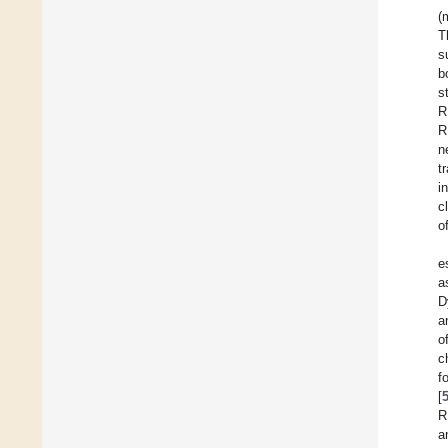
(
T
s
b
s
R
R
n
t
i
c
o
e
a
D
a
o
c
f
[
R
a