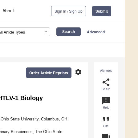
About
Sign In / Sign Up
Submit
Advanced
All Article Types
settings
Altmetric
Order Article Reprints
share
Share
HTLV-1 Biology
announcement
Help
format_quote
e Ohio State University, Columbus, OH
Cite
rinary Biosciences, The Ohio State
question_answer