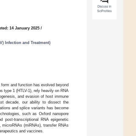
Discuss in
SciProfiles
ted: 14 January 2025
/
) Infection and Treatment
)
A form and function has evolved beyond
rus type 1 (HTLV-1), rely heavily on RNA
athogenesis, and evasion of host immune
t decade, our ability to dissect the
cations and splice variants has become
technologies, such as Oxford nanopore
d post-transcriptional RNA epigenetic
, microRNAs (miRNAs), transfer RNAs
erapeutics and vaccines.