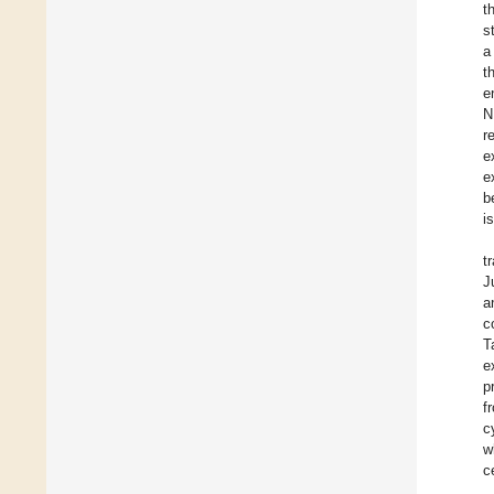
t
st
a
t
e
N
r
e
e
b
i
t
J
a
c
T
e
p
f
c
w
c