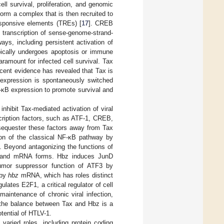
ell survival, proliferation, and genomic
rm a complex that is then recruited to
esponsive elements (TREs) [
17
]. CREB
e transcription of sense-genome-strand-
ays, including persistent activation of
typically undergoes apoptosis or immune
paramount for infected cell survival. Tax
ecent evidence has revealed that Tax is
s expression is spontaneously switched
F-κB expression to promote survival and
nhibit Tax-mediated activation of viral
scription factors, such as ATF-1, CREB,
 sequester these factors away from Tax
ion of the classical NF-κB pathway by
]. Beyond antagonizing the functions of
tein and mRNA forms. Hbz induces JunD
 tumor suppressor function of ATF3 by
 by
hbz
mRNA, which has roles distinct
ates E2F1, a critical regulator of cell
maintenance of chronic viral infection,
y, the balance between Tax and Hbz is a
otential of HTLV-1.
aried roles, including protein coding