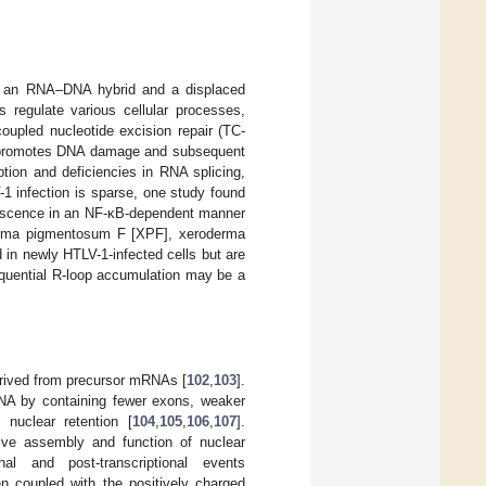
of an RNA–DNA hybrid and a displaced
s regulate various cellular processes,
oupled nucleotide excision repair (TC-
 promotes DNA damage and subsequent
ption and deficiencies in RNA splicing,
V-1 infection is sparse, one study found
escence in an NF-κB-dependent manner
derma pigmentosum F [XPF], xeroderma
n newly HTLV-1-infected cells but are
quential R-loop accumulation may be a
erived from precursor mRNAs [
102
,
103
].
RNA by containing fewer exons, weaker
n nuclear retention [
104
,
105
,
106
,
107
].
ative assembly and function of nuclear
onal and post-transcriptional events
 coupled with the positively charged