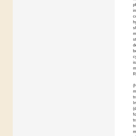
p
i
c
h
s
s
d
b
c
i
m
R
(
t
I
(
f
t
t
m