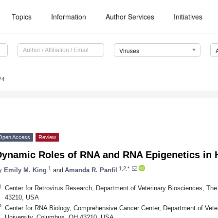
Topics
Information
Author Services
Initiatives
Viruses
24
Open Access
Review
Dynamic Roles of RNA and RNA Epigenetics in 
1
1,2,*
y
Emily M. King
and
Amanda R. Panfil
1
Center for Retrovirus Research, Department of Veterinary Biosciences, Th
43210, USA
2
Center for RNA Biology, Comprehensive Cancer Center, Department of Vete
University, Columbus, OH 43210, USA