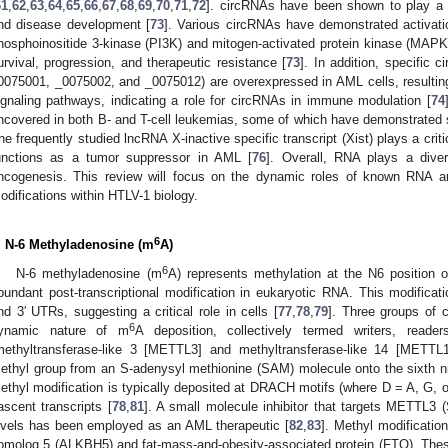
61
,
62
,
63
,
64
,
65
,
66
,
67
,
68
,
69
,
70
,
71
,
72
]. circRNAs have been shown to play a 
nd disease development [
73
]. Various circRNAs have demonstrated activatio
hosphoinositide 3-kinase (PI3K) and mitogen-activated protein kinase (MAPK), 
urvival, progression, and therapeutic resistance [
73
]. In addition, specific
0075001, _0075002, and _0075012) are overexpressed in AML cells, resulting i
ignaling pathways, indicating a role for circRNAs in immune modulation [
74
ncovered in both B- and T-cell leukemias, some of which have demonstrated sig
he frequently studied lncRNA X-inactive specific transcript (Xist) plays a critic
unctions as a tumor suppressor in AML [
76
]. Overall, RNA plays a diver
ncogenesis. This review will focus on the dynamic roles of known RNA an
odifications within HTLV-1 biology.
6
. N-6 Methyladenosine (m
A)
6
N-6 methyladenosine (m
A) represents methylation at the N6 position
bundant post-transcriptional modification in eukaryotic RNA. This modificat
nd 3′ UTRs, suggesting a critical role in cells [
77
,
78
,
79
]. Three groups of c
6
ynamic nature of m
A deposition, collectively termed writers, reade
methyltransferase-like 3 [METTL3] and methyltransferase-like 14 [METTL14
ethyl group from an S-adenysyl methionine (SAM) molecule onto the sixth n
ethyl modification is typically deposited at DRACH motifs (where D = A, G, o
ascent transcripts [
78
,
81
]. A small molecule inhibitor that targets METTL3
evels has been employed as an AML therapeutic [
82
,
83
]. Methyl modificatio
omolog 5 (ALKBH5) and fat-mass-and-obesity-associated protein (FTO). Thes