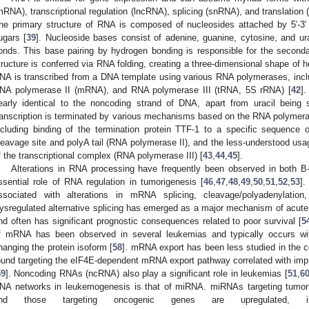
mRNA), transcriptional regulation (lncRNA), splicing (snRNA), and translatio
he primary structure of RNA is composed of nucleosides attached by 5′-3
ugars [
39
]. Nucleoside bases consist of adenine, guanine, cytosine, and u
onds. This base pairing by hydrogen bonding is responsible for the seconda
tructure is conferred via RNA folding, creating a three-dimensional shape of 
NA is transcribed from a DNA template using various RNA polymerases, inc
NA polymerase II (mRNA), and RNA polymerase III (tRNA, 5S rRNA) [
42
]
early identical to the noncoding strand of DNA, apart from uracil being
ranscription is terminated by various mechanisms based on the RNA polymerase
ncluding binding of the termination protein TTF-1 to a specific sequenc
leavage site and polyA tail (RNA polymerase II), and the less-understood usa
f the transcriptional complex (RNA polymerase III) [
43
,
44
,
45
].
Alterations in RNA processing have frequently been observed in both B-
ssential role of RNA regulation in tumorigenesis [
46
,
47
,
48
,
49
,
50
,
51
,
52
,
53
]
ssociated with alterations in mRNA splicing, cleavage/polyadenylation
ysregulated alternative splicing has emerged as a major mechanism of acut
nd often has significant prognostic consequences related to poor survival [
5
f mRNA has been observed in several leukemias and typically occurs with
hanging the protein isoform [
58
]. mRNA export has been less studied in the c
ound targeting the eIF4E-dependent mRNA export pathway correlated with impr
59
]. Noncoding RNAs (ncRNA) also play a significant role in leukemias [
51
,
6
NA networks in leukemogenesis is that of miRNA. miRNAs targeting tumor
nd those targeting oncogenic genes are upregulated,