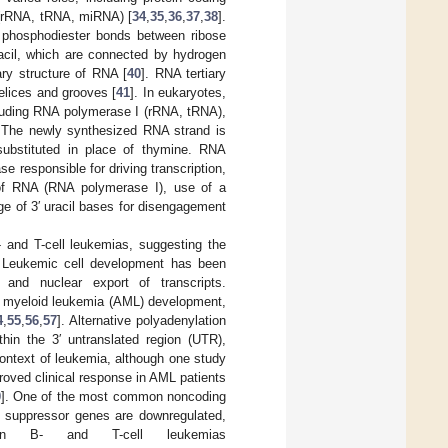
n (rRNA, tRNA, miRNA) [
34
,
35
,
36
,
37
,
38
].
′ phosphodiester bonds between ribose
racil, which are connected by hydrogen
ry structure of RNA [
40
]. RNA tertiary
helices and grooves [
41
]. In eukaryotes,
luding RNA polymerase I (rRNA, tRNA),
. The newly synthesized RNA strand is
 substituted in place of thymine. RNA
 responsible for driving transcription,
e of RNA (RNA polymerase I), use of a
ge of 3′ uracil bases for disengagement
 and T-cell leukemias, suggesting the
. Leukemic cell development has been
, and nuclear export of transcripts.
e myeloid leukemia (AML) development,
4
,
55
,
56
,
57
]. Alternative polyadenylation
in the 3′ untranslated region (UTR),
ontext of leukemia, although one study
oved clinical response in AML patients
0
]. One of the most common noncoding
 suppressor genes are downregulated,
 in B- and T-cell leukemias