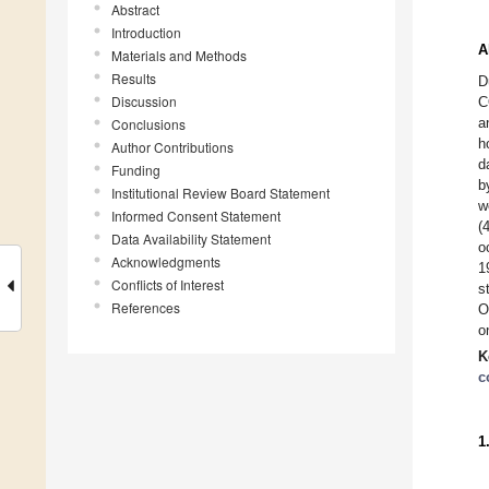
Abstract
Introduction
A
Materials and Methods
Results
D
Discussion
C
a
Conclusions
h
Author Contributions
d
Funding
b
Institutional Review Board Statement
w
Informed Consent Statement
(
Data Availability Statement
o
Acknowledgments
1
Conflicts of Interest
s
References
O
o
K
c
1