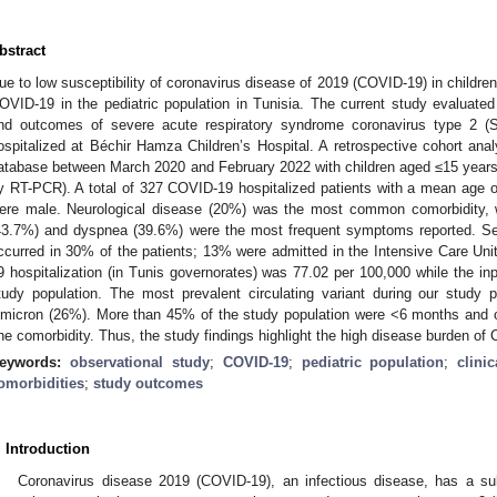
bstract
ue to low susceptibility of coronavirus disease of 2019 (COVID-19) in children,
OVID-19 in the pediatric population in Tunisia. The current study evaluated t
nd outcomes of severe acute respiratory syndrome coronavirus type 2 (
ospitalized at Béchir Hamza Children’s Hospital. A retrospective cohort ana
atabase between March 2020 and February 2022 with children aged ≤15 years
y RT-PCR). A total of 327 COVID-19 hospitalized patients with a mean age of
ere male. Neurological disease (20%) was the most common comorbidity, w
43.7%) and dyspnea (39.6%) were the most frequent symptoms reported. Se
ccurred in 30% of the patients; 13% were admitted in the Intensive Care Unit
9 hospitalization (in Tunis governorates) was 77.02 per 100,000 while the inp
tudy population. The most prevalent circulating variant during our study 
micron (26%). More than 45% of the study population were <6 months and o
ne comorbidity. Thus, the study findings highlight the high disease burden of 
eywords:
observational study
;
COVID-19
;
pediatric population
;
clini
omorbidities
;
study outcomes
. Introduction
Coronavirus disease 2019 (COVID-19), an infectious disease, has a sub