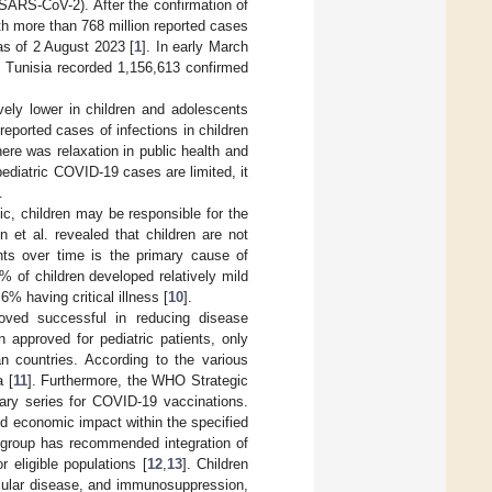
SARS-CoV-2). After the confirmation of
th more than 768 million reported cases
as of 2 August 2023 [
1
]. In early March
, Tunisia recorded 1,156,613 confirmed
vely lower in children and adolescents
 reported cases of infections in children
ere was relaxation in public health and
 pediatric COVID-19 cases are limited, it
.
c, children may be responsible for the
 et al. revealed that children are not
nts over time is the primary cause of
% of children developed relatively mild
 having critical illness [
10
].
oved successful in reducing disease
approved for pediatric patients, only
n countries. According to the various
a [
11
]. Furthermore, the WHO Strategic
ry series for COVID-19 vaccinations.
d economic impact within the specified
E group has recommended integration of
 eligible populations [
12
,
13
]. Children
scular disease, and immunosuppression,