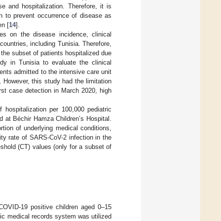
 and hospitalization. Therefore, it is
n to prevent occurrence of disease as
en [
14
].
es on the disease incidence, clinical
countries, including Tunisia. Therefore,
 the subset of patients hospitalized due
dy in Tunisia to evaluate the clinical
nts admitted to the intensive care unit
 However, this study had the limitation
irst case detection in March 2020, high
hospitalization per 100,000 pediatric
d at Béchir Hamza Children’s Hospital.
tion of underlying medical conditions,
ity rate of SARS-CoV-2 infection in the
shold (CT) values (only for a subset of
 COVID-19 positive children aged 0–15
ic medical records system was utilized