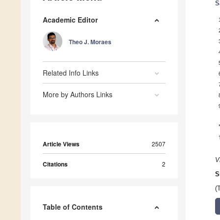
S
Academic Editor
Theo J. Moraes
Related Info Links
More by Authors Links
Article Views
2507
V
Citations
2
S
(
Table of Contents