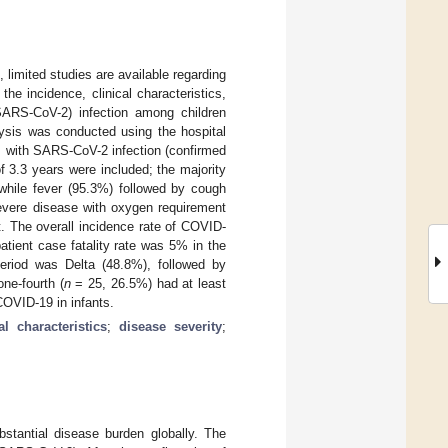
 limited studies are available regarding
he incidence, clinical characteristics,
SARS-CoV-2) infection among children
lysis was conducted using the hospital
 with SARS-CoV-2 infection (confirmed
 3.3 years were included; the majority
hile fever (95.3%) followed by cough
vere disease with oxygen requirement
. The overall incidence rate of COVID-
atient case fatality rate was 5% in the
period was Delta (48.8%), followed by
ne-fourth (
n
= 25, 26.5%) had at least
COVID-19 in infants.
cal characteristics
;
disease severity
;
stantial disease burden globally. The