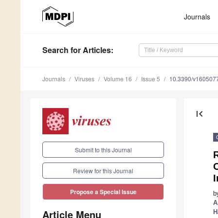
Journals
Search
for Articles
:
Journals
Viruses
Volume 16
Issue 5
10.3390/v160507
first_page
Submit to this Journal
R
Review for this Journal
I
Propose a Special Issue
b
A
Article Menu
H