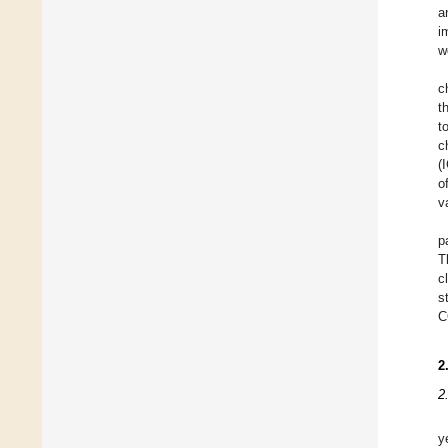
a
i
w
c
t
t
c
(
o
v
p
T
c
s
C
2
2
y