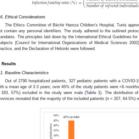
𝐼
𝑛
𝑓
𝑒
𝑐
𝑡
𝑖
𝑜
𝑛
𝑓
𝑎
𝑡
𝑎
𝑙
𝑖
𝑡
𝑦
𝑟
𝑎
𝑡
𝑖
𝑜
(
%
)
=
(
𝑁
𝑢
𝑚
𝑏
𝑒
𝑟
𝑜
𝑓
𝑖
𝑛
𝑓
𝑒
𝑐
𝑡
𝑒
𝑑
𝑖
𝑛
𝑑
𝑖
𝑣
𝑖
𝑑
𝑢
𝑎
𝑙
𝑠
.6. Ethical Considerations
1. May
2. May
3. May
4. May
5. May
6. May
7. May
8. May
9. May
1. May
2. May
3. May
4. May
5. May
6. May
7. May
8. May
9. May
1. May
 Jun
 Jun
 Jun
 Jun
 Jun
 Jun
 Jun
 Jun
. Jun
. Jun
. Jun
. Jun
. Jun
. Jun
. Jun
. Jun
. Jun
. Jun
. Jun
. Jun
. Jun
. Jun
. Jun
. Jun
. Jun
. Jun
. Jun
 Jul
 Jul
 Jul
 Jul
 Jul
 Jul
 Jul
 Jul
. Jul
. Jul
. Jul
. Jul
. Jul
. Jul
. Jul
. Jul
. Jul
. Jul
. Jul
. Jul
. Jul
. Jul
. Jul
. Jul
. Jul
. Jul
. Jul
. Jul
 Aug
 Aug
 Aug
 Aug
 Aug
 Aug
 Aug
The Ethics Committee of Béchir Hamza Children’s Hospital, Tunis appro
ot contain any personal identifiers. The study adhered to the outlined proto
andates. The principles laid down by the International Ethical Guidelines f
ubjects (Council for International Organizations of Medical Sciences 2002
ractice, and the Declaration of Helsinki were followed.
. Results
.1. Baseline Characteristics
Out of 2790 hospitalized patients, 327 pediatric patients with a COVID-1
ith a mean age of 3.3 years; over 45% of the study patients were <6 months 
 183, 57%) included in the study were male (
Table 1
). The distribution 
rovinces revealed that the majority of the included patients (
n
= 207, 64.5%) w