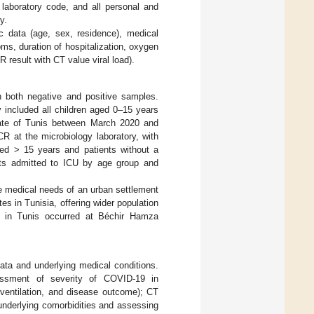
laboratory code, and all personal and
y.
c data (age, sex, residence), medical
oms, duration of hospitalization, oxygen
result with CT value viral load).
h both negative and positive samples.
 included all children aged 0–15 years
rate of Tunis between March 2020 and
R at the microbiology laboratory, with
ged > 15 years and patients without a
nts admitted to ICU by age group and
the medical needs of an urban settlement
ates in Tunisia, offering wider population
ns in Tunis occurred at Béchir Hamza
ata and underlying medical conditions.
sessment of severity of COVID-19 in
 ventilation, and disease outcome); CT
 underlying comorbidities and assessing