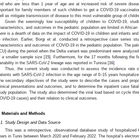
nd who are less than 1 year of age are at increased risk of severe disease
mportant for family members of such children to get a COVID-19 vaccinatio
ell as mitigate transmission of disease to this most vulnerable group of childr
Given the seemingly low susceptibility of children to COVID-19, studi
haracteristics, and outcomes in the pediatric population are limited in African 
here is a dearth of data on the impact of COVID-19 in children and infants and
o infection. Earlier, Borgi et al. conducted a retrospective case series stu
haracteristics and outcomes of COVID-19 in the pediatric population. The patie
ICU) during the period when the Delta variant was predominant were analyzed.
f a smaller sample size [
15
]. Furthermore, for the 17 months following the f
ariability in the SARS-CoV-2 lineage was reported in Tunisia [
16
].
Thus, the current study was conducted to assess the incidence rate of 
atients with SARS-CoV-2 infection in the age range of 0–15 years hospitalize
he secondary objectives of the study were to describe the cases and propor
linical presentations and outcomes, and to determine the inpatient case fatal
tudy population. The study also determined the viral load based on cycle thre
OVID-19 cases) and their relation to clinical outcomes.
. Materials and Methods
.1. Study Design and Data Source
This was a retrospective, observational database study of hospitalized
ears in Tunis between March 2020 and February 2022. The hospital’s electron