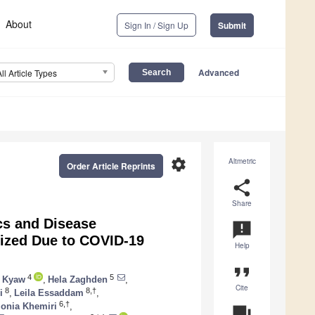
About
Sign In / Sign Up
Submit
Advanced
All Article Types
settings
Altmetric
Order Article Reprints
share
Share
ics and Disease
announcement
lized Due to COVID-19
Help
format_quote
4
5
 Kyaw
,
Hela Zaghden
,
Cite
8
8,†
i
,
Leila Essaddam
,
6,†
onia Khemiri
,
question_answer