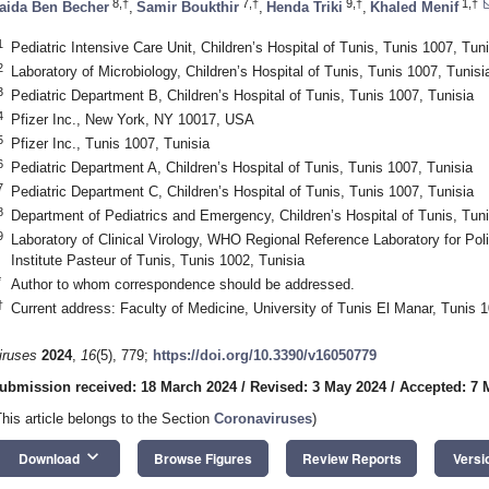
8,†
7,†
9,†
1,†
aida Ben Becher
,
Samir Boukthir
,
Henda Triki
,
Khaled Menif
1
Pediatric Intensive Care Unit, Children’s Hospital of Tunis, Tunis 1007, Tuni
2
Laboratory of Microbiology, Children’s Hospital of Tunis, Tunis 1007, Tunisi
3
Pediatric Department B, Children’s Hospital of Tunis, Tunis 1007, Tunisia
4
Pfizer Inc., New York, NY 10017, USA
5
Pfizer Inc., Tunis 1007, Tunisia
6
Pediatric Department A, Children’s Hospital of Tunis, Tunis 1007, Tunisia
7
Pediatric Department C, Children’s Hospital of Tunis, Tunis 1007, Tunisia
8
Department of Pediatrics and Emergency, Children’s Hospital of Tunis, Tuni
9
Laboratory of Clinical Virology, WHO Regional Reference Laboratory for Po
Institute Pasteur of Tunis, Tunis 1002, Tunisia
*
Author to whom correspondence should be addressed.
†
Current address: Faculty of Medicine, University of Tunis El Manar, Tunis 1
iruses
2024
,
16
(5), 779;
https://doi.org/10.3390/v16050779
ubmission received: 18 March 2024
/
Revised: 3 May 2024
/
Accepted: 7 
This article belongs to the Section
Coronaviruses
)
keyboard_arrow_down
Download
Browse Figures
Review Reports
Versi