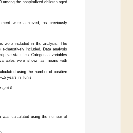
-19 among the hospitalized children aged
nment were achieved, as previously
ses were included in the analysis. The
s exhaustively included. Data analysis
tive statistics. Categorical variables
s variables were shown as means with
calculated using the number of positive
0–15 years in Tunis.

𝑎
𝑔
𝑒
𝑑
0
n was calculated using the number of