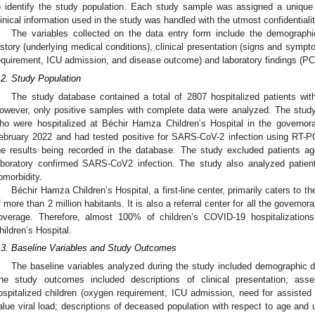
o identify the study population. Each study sample was assigned a unique 
linical information used in the study was handled with the utmost confidentialit
The variables collected on the data entry form include the demographi
istory (underlying medical conditions), clinical presentation (signs and sympt
equirement, ICU admission, and disease outcome) and laboratory findings (PCR 
.2. Study Population
The study database contained a total of 2807 hospitalized patients wit
owever, only positive samples with complete data were analyzed. The study
ho were hospitalized at Béchir Hamza Children’s Hospital in the governo
ebruary 2022 and had tested positive for SARS-CoV-2 infection using RT-PC
he results being recorded in the database. The study excluded patients a
aboratory confirmed SARS-CoV2 infection. The study also analyzed patie
omorbidity.
Béchir Hamza Children’s Hospital, a first-line center, primarily caters to 
f more than 2 million habitants. It is also a referral center for all the governor
overage. Therefore, almost 100% of children’s COVID-19 hospitalizatio
hildren’s Hospital.
.3. Baseline Variables and Study Outcomes
The baseline variables analyzed during the study included demographic d
he study outcomes included descriptions of clinical presentation; as
ospitalized children (oxygen requirement, ICU admission, need for assisted
alue viral load; descriptions of deceased population with respect to age and