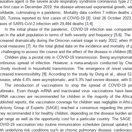
ausative agent is the severe acute respiratory syndrome coronavirus type 2 (
he first case in December 2019, the disease witnessed exponential growth, wi
orldwide, culminating in a pandemic. Mortality data confirm 7 million deaths 
020, Tunisia reported its first cases of COVID-19 [
2
]. Until 26 October 2023
ases of SARS-CoV-2 infection with 29,494 deaths [
3
,
4
].
In the initial phase of the pandemic, COVID-19 infection was comparati
han in the adult population in terms of both severity and frequency [
5
,
6
]. The
ncreased dramatically during the Omicron variant stage in early 2022, when th
ocial measures [
7
]. As the total global data on the incidence and mortality of
s challenging to assess the course and the effect of the disease in children [
8
]
Children play a pivotal role in COVID-19 transmission. Being asymptomati
ontinuous spread of infection. However, a meta-analysis conducted by Chen
ctively involved in household transmission. The emergence of novel varia
ncreased transmissibility [
9
]. According to the study by Dong et al., about 51
isease, while 4.4% were asymptomatic, and 5.3% had severe disease, with 0.6%
The introduction of vaccinations to stop the spread of COVID-19 pr
utbreaks. Even though mRNA and inactivated virus vaccinations have been 
RNA vaccines are recommended for children in the majority of the Africa
ublished reports, the vaccination coverage for children was negligible in Afric
dvisory Group of Experts (SAGE) reached a consensus regarding the prima
hey recommended it for healthy children, depending on the disease burden an
ge range as well as the opportunity cost for a particular country. The SAG
OVID-19 vaccination into routine immunization schedules (annual uptake) for
ith underlying risk conditions such as chronic pulmonary disease, cardiova