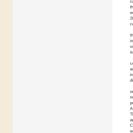
c
t
w
2
c
t
i
s
i
c
a
i
d
o
m
p
A
T
a
C
w