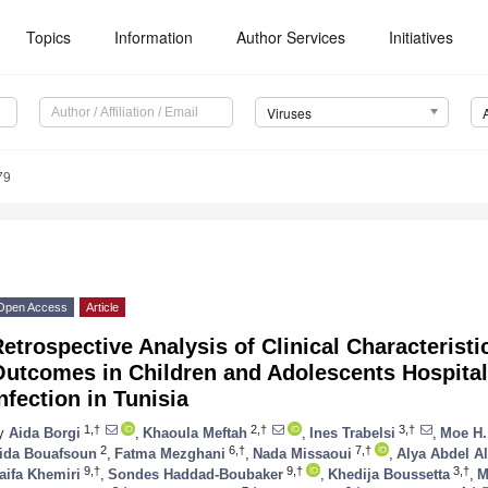
Topics
Information
Author Services
Initiatives
Viruses
79
Open Access
Article
etrospective Analysis of Clinical Characterist
Outcomes in Children and Adolescents Hospita
nfection in Tunisia
1,†
2,†
3,†
y
Aida Borgi
,
Khaoula Meftah
,
Ines Trabelsi
,
Moe H.
2
6,†
7,†
ida Bouafsoun
,
Fatma Mezghani
,
Nada Missaoui
,
Alya Abdel Al
9,†
9,†
3,†
aifa Khemiri
,
Sondes Haddad-Boubaker
,
Khedija Boussetta
,
M