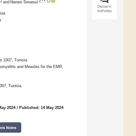
2,*,†
and
Hanen Smaoui
Discuss in
SciProfiles
sia
a
s 1007, Tunisia
liomyelitis and Measles for the EMR,
007, Tunisia.
May 2024
/
Published: 14 May 2024
ons Notes