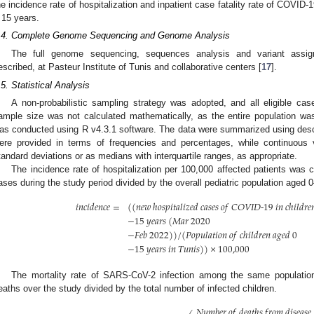
he incidence rate of hospitalization and inpatient case fatality rate of COVID
 15 years.
.4. Complete Genome Sequencing and Genome Analysis
The full genome sequencing, sequences analysis and variant assig
escribed, at Pasteur Institute of Tunis and collaborative centers [
17
].
.5. Statistical Analysis
A non-probabilistic sampling strategy was adopted, and all eligible ca
ample size was not calculated mathematically, as the entire population wa
as conducted using R v4.3.1 software. The data were summarized using descrip
ere provided in terms of frequencies and percentages, while continuou
tandard deviations or as medians with interquartile ranges, as appropriate.
The incidence rate of hospitalization per 100,000 affected patients was 
ases during the study period divided by the overall pediatric population aged 
𝑖
𝑛
𝑐
𝑖
𝑑
𝑒
𝑛
𝑐
𝑒
=
(
(
𝑛
𝑒
𝑤
ℎ
𝑜
𝑠
𝑝
𝑖
𝑡
𝑎
𝑙
𝑖
𝑧
𝑒
𝑑
𝑐
𝑎
𝑠
𝑒
𝑠
𝑜
𝑓
𝐶
𝑂
𝑉
𝐼
𝐷
-
19
𝑖
𝑛
𝑐
ℎ
𝑖
𝑙
𝑑
𝑟
𝑒

−
15
𝑦
𝑒
𝑎
𝑟
𝑠
(
𝑀
𝑎
𝑟
2020
−
𝐹
𝑒
𝑏
2022
)
)
/
(
𝑃
𝑜
𝑝
𝑢
𝑙
𝑎
𝑡
𝑖
𝑜
𝑛
𝑜
𝑓
𝑐
ℎ
𝑖
𝑙
𝑑
𝑟
𝑒
𝑛
𝑎
𝑔
𝑒
𝑑
0
−
15
𝑦
𝑒
𝑎
𝑟
𝑠
𝑖
𝑛
𝑇
𝑢
𝑛
𝑖
𝑠
)
)
×
100,000
The mortality rate of SARS-CoV-2 infection among the same populatio
eaths over the study divided by the total number of infected children.
𝑁
𝑢
𝑚
𝑏
𝑒
𝑟
𝑜
𝑓
𝑑
𝑒
𝑎
𝑡
ℎ
𝑠
𝑓
𝑟
𝑜
𝑚
𝑑
𝑖
𝑠
𝑒
𝑎
𝑠
𝑒