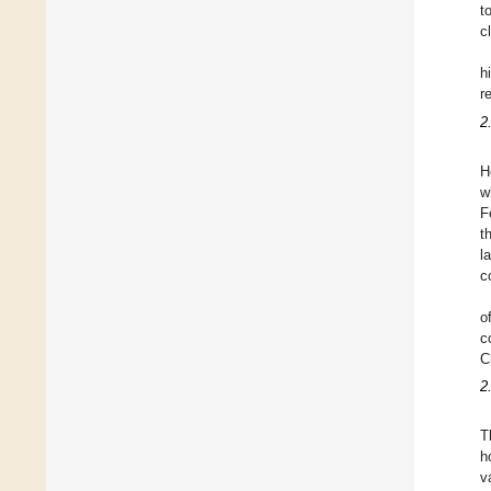
t
c
h
r
2
H
w
F
t
l
c
o
c
C
2
T
h
v