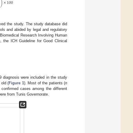
)
×
100
ved the study. The study database did
cols and abided by legal and regulatory
or Biomedical Research Involving Human
), the ICH Guideline for Good Clinical
9 diagnosis were included in the study
old (
Figure 1
). Most of the patients (
n
of confirmed cases among the different
ere from Tunis Governorate.