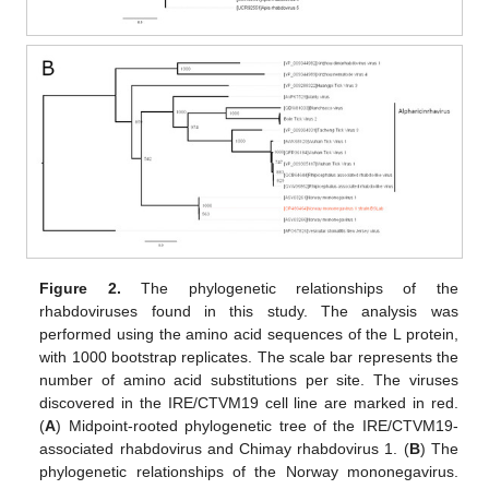
Figure 2.
The phylogenetic relationships of the
rhabdoviruses found in this study. The analysis was
performed using the amino acid sequences of the L protein,
with 1000 bootstrap replicates. The scale bar represents the
number of amino acid substitutions per site. The viruses
discovered in the IRE/CTVM19 cell line are marked in red.
(
A
) Midpoint-rooted phylogenetic tree of the IRE/CTVM19-
associated rhabdovirus and Chimay rhabdovirus 1. (
B
) The
phylogenetic relationships of the Norway mononegavirus.