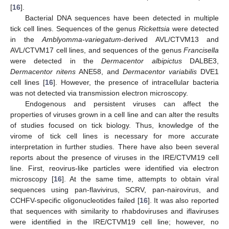
[
16
].
Bacterial DNA sequences have been detected in multiple
tick cell lines. Sequences of the genus
Rickettsia
were detected
in the
Amblyomma-variegatum
-derived AVL/CTVM13 and
AVL/CTVM17 cell lines, and sequences of the genus
Francisella
were detected in the
Dermacentor albipictus
DALBE3,
Dermacentor nitens
ANE58, and
Dermacentor variabilis
DVE1
cell lines [
16
]. However, the presence of intracellular bacteria
was not detected via transmission electron microscopy.
Endogenous and persistent viruses can affect the
properties of viruses grown in a cell line and can alter the results
of studies focused on tick biology. Thus, knowledge of the
virome of tick cell lines is necessary for more accurate
interpretation in further studies. There have also been several
reports about the presence of viruses in the IRE/CTVM19 cell
line. First, reovirus-like particles were identified via electron
microscopy [
16
]. At the same time, attempts to obtain viral
sequences using pan-flavivirus, SCRV, pan-nairovirus, and
CCHFV-specific oligonucleotides failed [
16
]. It was also reported
that sequences with similarity to rhabdoviruses and iflaviruses
were identified in the IRE/CTVM19 cell line; however, no