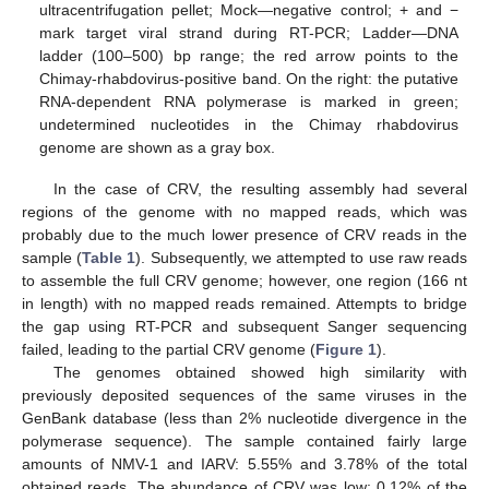
ultracentrifugation pellet; Mock—negative control; + and −
mark target viral strand during RT-PCR; Ladder—DNA
ladder (100–500) bp range; the red arrow points to the
Chimay-rhabdovirus-positive band. On the right: the putative
RNA-dependent RNA polymerase is marked in green;
undetermined nucleotides in the Chimay rhabdovirus
genome are shown as a gray box.
In the case of CRV, the resulting assembly had several
regions of the genome with no mapped reads, which was
probably due to the much lower presence of CRV reads in the
sample (
Table 1
). Subsequently, we attempted to use raw reads
to assemble the full CRV genome; however, one region (166 nt
in length) with no mapped reads remained. Attempts to bridge
the gap using RT-PCR and subsequent Sanger sequencing
failed, leading to the partial CRV genome (
Figure 1
).
The genomes obtained showed high similarity with
previously deposited sequences of the same viruses in the
GenBank database (less than 2% nucleotide divergence in the
polymerase sequence). The sample contained fairly large
amounts of NMV-1 and IARV: 5.55% and 3.78% of the total
obtained reads. The abundance of CRV was low: 0.12% of the