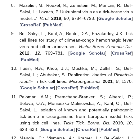
Mazelier, M.; Rouxel, N.; Zumstein, M.; Mancini, R.; Bell-
Sakyi, L.; Lozach, P. Uukuniemi virus as a tick-borne virus
model.
J. Virol.
2016
,
90
, 6784–6798. [
Google Scholar
]
[
CrossRef
] [
PubMed
]
Bell-Sakyi, L.; Kohl, A.; Bente, D.A.; Fazakerley, J.K. Tick
cell lines for study of crimean-congo hemorrhagic fever
virus and other arboviruses.
Vector-Borne Zoonotic Dis.
2012
,
12
, 769–781. [
Google Scholar
] [
CrossRef
]
[
PubMed
]
Husin, N.A.; Khoo, J.J.; Mustika, M.; Zulkifli, S.; Bell-
Sakyi, L.; Abubakar, S. Replication kinetics of
Rickettsia
raoultii
in tick cell lines.
Microorganisms
2021
,
9
, 1370.
[
Google Scholar
] [
CrossRef
] [
PubMed
]
Palomar, A.M.; Premchand-Branker, S.; Alberdi, P.;
Belova, O.A.; Moniuszko-Malinowska, A.; Kahl, O.; Bell-
Sakyi, L. Isolation of known and potentially pathogenic
tick-borne microorganisms from European ixodid ticks
using tick cell lines.
Ticks Tick. Borne. Dis.
2019
,
10
,
628–638. [
Google Scholar
] [
CrossRef
] [
PubMed
]
Mangia, C.; Vismarra, A.; Kramer, L.; Bell-Sakyi, L.;