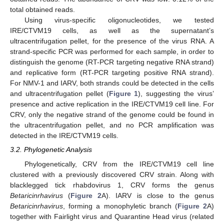
total obtained reads.
Using virus-specific oligonucleotides, we tested
IRE/CTVM19 cells, as well as the supernatant’s
ultracentrifugation pellet, for the presence of the virus RNA. A
strand-specific PCR was performed for each sample, in order to
distinguish the genome (RT-PCR targeting negative RNA strand)
and replicative form (RT-PCR targeting positive RNA strand).
For NMV-1 and IARV, both strands could be detected in the cells
and ultracentrifugation pellet (
Figure 1
), suggesting the virus’
presence and active replication in the IRE/CTVM19 cell line. For
CRV, only the negative strand of the genome could be found in
the ultracentrifugation pellet, and no PCR amplification was
detected in the IRE/CTVM19 cells.
3.2. Phylogenetic Analysis
Phylogenetically, CRV from the IRE/CTVM19 cell line
14. May
15. May
16. May
17. May
18. May
19. May
20. May
21. May
22. May
24. May
25. May
26. May
27. May
28. May
29. May
30. May
31. May
1. Jun
3. Jun
4. Jun
5. Jun
6. Jun
7. Jun
8. Jun
9. Jun
10. Jun
11. Jun
13. Jun
14. Jun
15. Jun
16. Jun
17. Jun
18. Jun
19. Jun
20. Jun
21. Jun
23. Jun
24. Jun
25. Jun
26. Jun
27. Jun
28. Jun
29. Jun
30. Jun
1. Jul
3. Jul
4. Jul
5. Jul
6. Jul
7. Jul
8. Jul
9. Jul
10. Jul
11. Jul
13. Jul
14. Jul
15. Jul
16. Jul
17. Jul
18. Jul
19. Jul
20. Jul
21. Jul
23. Jul
24. Jul
25. Jul
26. Jul
27. Jul
28. Jul
29. Jul
30. Jul
31. Jul
2. Aug
3. Aug
4. Aug
5. Aug
6. Aug
7. Aug
8. Aug
9. Aug
10. Aug
clustered with a previously discovered CRV strain. Along with
blacklegged tick rhabdovirus 1, CRV forms the genus
Betaricinrhavirus
(
Figure 2
A). IARV is close to the genus
Betaricinrhavirus
, forming a monophyletic branch (
Figure 2
A)
together with Fairlight virus and Quarantine Head virus (related