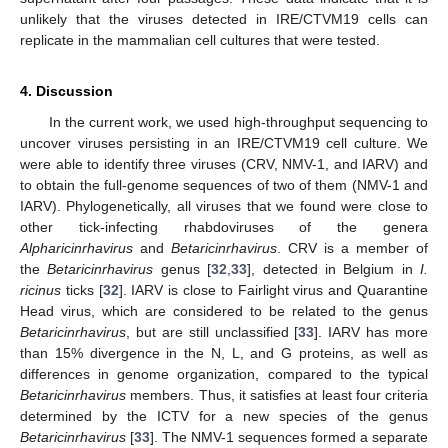
unlikely that the viruses detected in IRE/CTVM19 cells can
replicate in the mammalian cell cultures that were tested.
4. Discussion
In the current work, we used high-throughput sequencing to
uncover viruses persisting in an IRE/CTVM19 cell culture. We
were able to identify three viruses (CRV, NMV-1, and IARV) and
to obtain the full-genome sequences of two of them (NMV-1 and
IARV). Phylogenetically, all viruses that we found were close to
other tick-infecting rhabdoviruses of the genera
Alpharicinrhavirus
and
Betaricinrhavirus
. CRV is a member of
the
Betaricinrhavirus
genus [
32
,
33
], detected in Belgium in
I.
ricinus
ticks [
32
]. IARV is close to Fairlight virus and Quarantine
Head virus, which are considered to be related to the genus
Betaricinrhavirus
, but are still unclassified [
33
]. IARV has more
than 15% divergence in the N, L, and G proteins, as well as
differences in genome organization, compared to the typical
Betaricinrhavirus
members. Thus, it satisfies at least four criteria
determined by the ICTV for a new species of the genus
Betaricinrhavirus
[
33
]. The NMV-1 sequences formed a separate