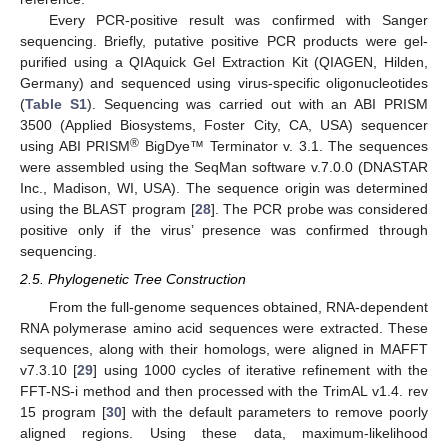
Every PCR-positive result was confirmed with Sanger
sequencing. Briefly, putative positive PCR products were gel-
purified using a QIAquick Gel Extraction Kit (QIAGEN, Hilden,
Germany) and sequenced using virus-specific oligonucleotides
(
Table S1
). Sequencing was carried out with an ABI PRISM
3500 (Applied Biosystems, Foster City, CA, USA) sequencer
®
using ABI PRISM
BigDye™ Terminator v. 3.1. The sequences
were assembled using the SeqMan software v.7.0.0 (DNASTAR
Inc., Madison, WI, USA). The sequence origin was determined
using the BLAST program [
28
]. The PCR probe was considered
positive only if the virus’ presence was confirmed through
sequencing.
2.5. Phylogenetic Tree Construction
From the full-genome sequences obtained, RNA-dependent
RNA polymerase amino acid sequences were extracted. These
sequences, along with their homologs, were aligned in MAFFT
v7.3.10 [
29
] using 1000 cycles of iterative refinement with the
FFT-NS-i method and then processed with the TrimAL v1.4. rev
15 program [
30
] with the default parameters to remove poorly
aligned regions. Using these data, maximum-likelihood