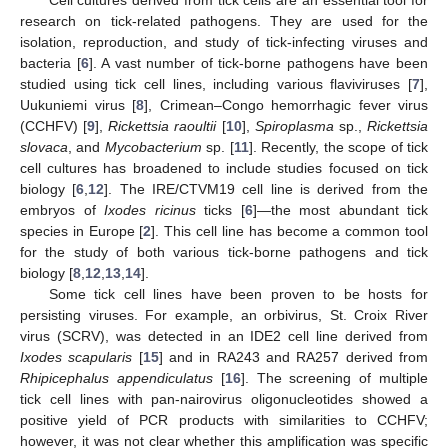
research on tick-related pathogens. They are used for the
isolation, reproduction, and study of tick-infecting viruses and
bacteria [
6
]. A vast number of tick-borne pathogens have been
studied using tick cell lines, including various flaviviruses [
7
],
Uukuniemi virus [
8
], Crimean–Congo hemorrhagic fever virus
(CCHFV) [
9
],
Rickettsia raoultii
[
10
],
Spiroplasma
sp.,
Rickettsia
slovaca
, and
Mycobacterium
sp. [
11
]. Recently, the scope of tick
cell cultures has broadened to include studies focused on tick
biology [
6
,
12
]. The IRE/CTVM19 cell line is derived from the
embryos of
Ixodes ricinus
ticks [
6
]—the most abundant tick
species in Europe [
2
]. This cell line has become a common tool
for the study of both various tick-borne pathogens and tick
biology [
8
,
12
,
13
,
14
].
Some tick cell lines have been proven to be hosts for
persisting viruses. For example, an orbivirus, St. Croix River
virus (SCRV), was detected in an IDE2 cell line derived from
Ixodes scapularis
[
15
] and in RA243 and RA257 derived from
Rhipicephalus appendiculatus
[
16
]. The screening of multiple
tick cell lines with pan-nairovirus oligonucleotides showed a
positive yield of PCR products with similarities to CCHFV;
however, it was not clear whether this amplification was specific