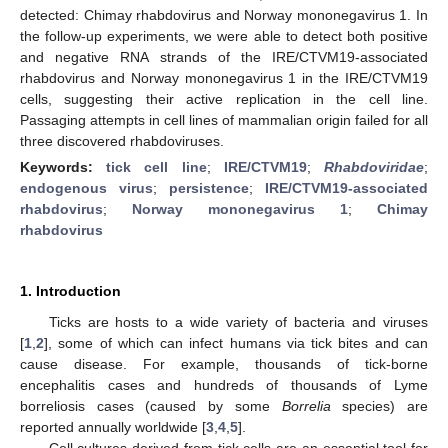
detected: Chimay rhabdovirus and Norway mononegavirus 1. In
the follow-up experiments, we were able to detect both positive
and negative RNA strands of the IRE/CTVM19-associated
rhabdovirus and Norway mononegavirus 1 in the IRE/CTVM19
cells, suggesting their active replication in the cell line.
Passaging attempts in cell lines of mammalian origin failed for all
three discovered rhabdoviruses.
Keywords:
tick cell line
;
IRE/CTVM19
;
Rhabdoviridae
;
endogenous virus
;
persistence
;
IRE/CTVM19-associated
rhabdovirus
;
Norway mononegavirus 1
;
Chimay
rhabdovirus
1. Introduction
Ticks are hosts to a wide variety of bacteria and viruses
[
1
,
2
], some of which can infect humans via tick bites and can
cause disease. For example, thousands of tick-borne
encephalitis cases and hundreds of thousands of Lyme
borreliosis cases (caused by some
Borrelia
species) are
reported annually worldwide [
3
,
4
,
5
].
Cell cultures derived from tick cells are an essential tool for