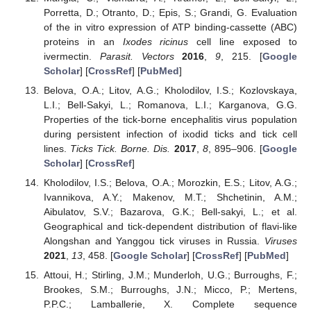
Porretta, D.; Otranto, D.; Epis, S.; Grandi, G. Evaluation
of the in vitro expression of ATP binding-cassette (ABC)
proteins in an
Ixodes ricinus
cell line exposed to
ivermectin.
Parasit. Vectors
2016
,
9
, 215. [
Google
Scholar
] [
CrossRef
] [
PubMed
]
Belova, O.A.; Litov, A.G.; Kholodilov, I.S.; Kozlovskaya,
L.I.; Bell-Sakyi, L.; Romanova, L.I.; Karganova, G.G.
Properties of the tick-borne encephalitis virus population
during persistent infection of ixodid ticks and tick cell
lines.
Ticks Tick. Borne. Dis.
2017
,
8
, 895–906. [
Google
Scholar
] [
CrossRef
]
Kholodilov, I.S.; Belova, O.A.; Morozkin, E.S.; Litov, A.G.;
Ivannikova, A.Y.; Makenov, M.T.; Shchetinin, A.M.;
Aibulatov, S.V.; Bazarova, G.K.; Bell-sakyi, L.; et al.
Geographical and tick-dependent distribution of flavi-like
Alongshan and Yanggou tick viruses in Russia.
Viruses
2021
,
13
, 458. [
Google Scholar
] [
CrossRef
] [
PubMed
]
Attoui, H.; Stirling, J.M.; Munderloh, U.G.; Burroughs, F.;
Brookes, S.M.; Burroughs, J.N.; Micco, P.; Mertens,
P.P.C.; Lamballerie, X. Complete sequence