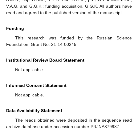
V.A.G. and G.G.K.; funding acquisition, G.G.K. All authors have
read and agreed to the published version of the manuscript.
Funding
This research was funded by the Russian Science
Foundation, Grant No. 21-14-00245.
Institutional Review Board Statement
Not applicable.
Informed Consent Statement
Not applicable.
Data Availability Statement
The reads obtained were deposited in the sequence read
archive database under accession number PRJNA879987.