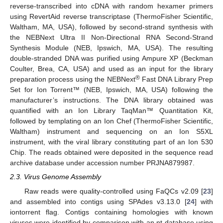
reverse-transcribed into cDNA with random hexamer primers
using RevertAid reverse transcriptase (ThermoFisher Scientific,
Waltham, MA, USA), followed by second-strand synthesis with
the NEBNext Ultra II Non-Directional RNA Second-Strand
Synthesis Module (NEB, Ipswich, MA, USA). The resulting
double-stranded DNA was purified using Ampure XP (Beckman
Coulter, Brea, CA, USA) and used as an input for the library
®
preparation process using the NEBNext
Fast DNA Library Prep
Set for Ion Torrent™ (NEB, Ipswich, MA, USA) following the
manufacturer’s instructions. The DNA library obtained was
quantified with an Ion Library TaqMan™ Quantitation Kit,
followed by templating on an Ion Chef (ThermoFisher Scientific,
Waltham) instrument and sequencing on an Ion S5XL
instrument, with the viral library constituting part of an Ion 530
Chip. The reads obtained were deposited in the sequence read
archive database under accession number PRJNA879987.
2.3. Virus Genome Assembly
Raw reads were quality-controlled using FaQCs v2.09 [
23
]
and assembled into contigs using SPAdes v3.13.0 [
24
] with
iontorrent flag. Contigs containing homologies with known
viruses were identified by comparison with an nt database using