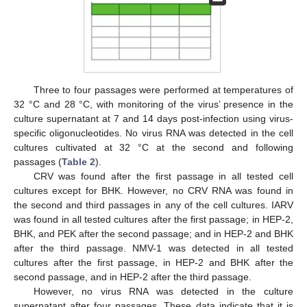
Three to four passages were performed at temperatures of
32 °C and 28 °C, with monitoring of the virus’ presence in the
culture supernatant at 7 and 14 days post-infection using virus-
specific oligonucleotides. No virus RNA was detected in the cell
cultures cultivated at 32 °C at the second and following
passages (
Table 2
).
CRV was found after the first passage in all tested cell
cultures except for BHK. However, no CRV RNA was found in
the second and third passages in any of the cell cultures. IARV
was found in all tested cultures after the first passage; in HEP-2,
BHK, and PEK after the second passage; and in HEP-2 and BHK
after the third passage. NMV-1 was detected in all tested
cultures after the first passage, in HEP-2 and BHK after the
second passage, and in HEP-2 after the third passage.
However, no virus RNA was detected in the culture
supernatant after four passages. These data indicate that it is