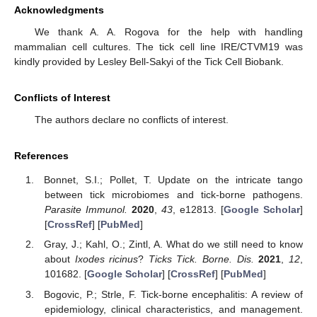
Acknowledgments
We thank A. A. Rogova for the help with handling
mammalian cell cultures. The tick cell line IRE/CTVM19 was
kindly provided by Lesley Bell-Sakyi of the Tick Cell Biobank.
Conflicts of Interest
The authors declare no conflicts of interest.
References
Bonnet, S.I.; Pollet, T. Update on the intricate tango
between tick microbiomes and tick-borne pathogens.
Parasite Immunol.
2020
,
43
, e12813. [
Google Scholar
]
[
CrossRef
] [
PubMed
]
Gray, J.; Kahl, O.; Zintl, A. What do we still need to know
about
Ixodes ricinus
?
Ticks Tick. Borne. Dis.
2021
,
12
,
101682. [
Google Scholar
] [
CrossRef
] [
PubMed
]
Bogovic, P.; Strle, F. Tick-borne encephalitis: A review of
epidemiology, clinical characteristics, and management.