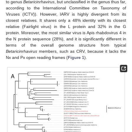
to genus
Betaricinrhavirus
, but unclassified in the genus thus far,
according to the International Committee on Taxonomy of
Viruses (ICTV)). However, IARV is highly divergent from its
closest relatives. It shares only a 48% identity with its closest
relative (Fairlight virus) in the L protein and 32% in the G
protein. Moreover, the most similar virus is Apis rhabdovirus 4 in
the N protein sequence (28%), and it is significantly different in
terms of the overall genome structure from typical
Betaricinrhavirus
members, such as CRV, because it lacks the
Nx and Px open reading frames (
Figure 1
).