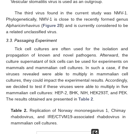
Vesicular stomatitis virus is used as an outgroup.
The third virus found in the current study was NMV-1.
Phylogenetically, NMV-1 is close to the recently formed genus
Alpharicinrhavirus
(
Figure 2
B) and is currently considered to be
a related unclassified virus.
3.3. Passaging Experiment
Tick cell cultures are often used for the isolation and
propagation of known and novel pathogens. Afterward, the
culture supernatant of tick cells can be used for experiments on
mammals and mammalian cell cultures. In such a case, if the
viruses revealed were able to multiply in mammalian cell
cultures, they could impact the experimental results. Accordingly,
we decided to test if these viruses were able to multiply in five
mammalian cell cultures: HEP-2, BHK, NIH, HEK293T, and PEK.
The results obtained are presented in
Table 2
.
Table 2.
Replication of Norway mononegavirus 1, Chimay
rhabdovirus, and IRE/CTVM19-associated rhabdovirus in
mammalian cell cultures.