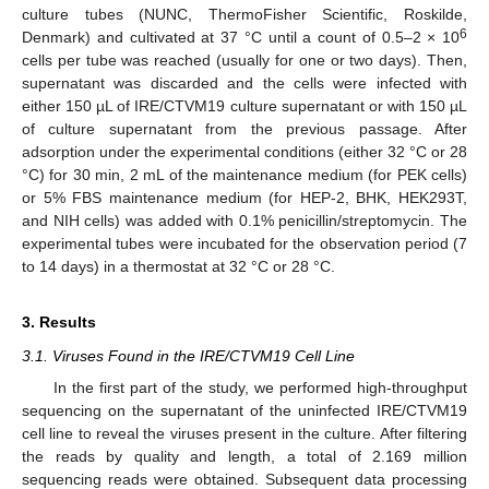
culture tubes (NUNC, ThermoFisher Scientific, Roskilde,
6
Denmark) and cultivated at 37 °C until a count of 0.5–2 × 10
cells per tube was reached (usually for one or two days). Then,
supernatant was discarded and the cells were infected with
either 150 µL of IRE/CTVM19 culture supernatant or with 150 µL
of culture supernatant from the previous passage. After
adsorption under the experimental conditions (either 32 °C or 28
°C) for 30 min, 2 mL of the maintenance medium (for PEK cells)
or 5% FBS maintenance medium (for HEP-2, BHK, HEK293T,
and NIH cells) was added with 0.1% penicillin/streptomycin. The
experimental tubes were incubated for the observation period (7
to 14 days) in a thermostat at 32 °C or 28 °C.
3. Results
3.1. Viruses Found in the IRE/CTVM19 Cell Line
In the first part of the study, we performed high-throughput
sequencing on the supernatant of the uninfected IRE/CTVM19
cell line to reveal the viruses present in the culture. After filtering
the reads by quality and length, a total of 2.169 million
sequencing reads were obtained. Subsequent data processing