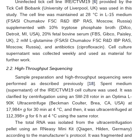
Uninfected tick cell line IRE/CTVM19 [
6
] provided by the
Tick Cell Biobank (University of Liverpool, UK) was used in this
study. The cell line was maintained at 28 °C in L-15 medium
(FSASI Chumakov FSC R&D IBP RAS, Moscow, Russia)
supplemented with 10% tryptose phosphate broth (Difco,
Detroit, MI, USA), 20% fetal bovine serum (FBS, Gibco, Paisley,
UK), 2 mM L-glutamine (FSASI Chumakov FSC R&D IBP RAS,
Moscow, Russia), and antibiotics (ciprofloxacin). Cell culture
supernatant was collected weekly and used as material for
further work.
2.2. High-Throughput Sequencing
Sample preparation and high-throughput sequencing were
performed as described previously [
18
]. Spent medium
(supernatant) of the IRE/CTVM19 cell culture was used. It was
clarified by centrifugation using an SW-28 rotor in an Optima L-
90K Ultracentrifuge (Beckman Coulter, Brea, CA, USA) at
17,984×
g
for 30 min at 4 °C, and then, it was ultracentrifuged at
112,398×
g
for 6 h at 4 °C using the same rotor.
The total RNA was isolated from the ultracentrifugation
pellet using an RNeasy Mini Kit (Qiagen, Hilden, Germany)
according to the manufacturer’s protocol. It was fragmented and