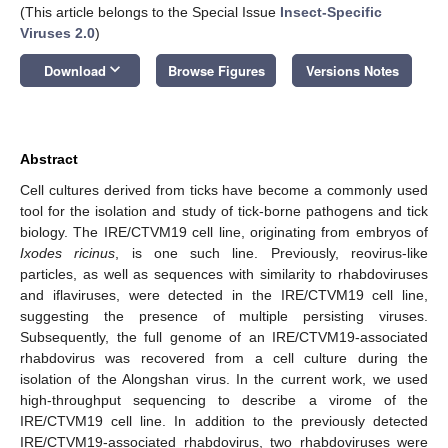
(This article belongs to the Special Issue
Insect-Specific
Viruses 2.0
)
keyboard_arrow_down
Download
Browse Figures
Versions Notes
Abstract
Cell cultures derived from ticks have become a commonly used
tool for the isolation and study of tick-borne pathogens and tick
biology. The IRE/CTVM19 cell line, originating from embryos of
Ixodes ricinus
, is one such line. Previously, reovirus-like
particles, as well as sequences with similarity to rhabdoviruses
and iflaviruses, were detected in the IRE/CTVM19 cell line,
suggesting the presence of multiple persisting viruses.
Subsequently, the full genome of an IRE/CTVM19-associated
rhabdovirus was recovered from a cell culture during the
isolation of the Alongshan virus. In the current work, we used
high-throughput sequencing to describe a virome of the
IRE/CTVM19 cell line. In addition to the previously detected
IRE/CTVM19-associated rhabdovirus, two rhabdoviruses were