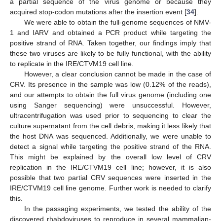
a partial sequence of the virus genome or because they
acquired stop-codon mutations after the insertion event [
34
].
We were able to obtain the full-genome sequences of NMV-
1 and IARV and obtained a PCR product while targeting the
positive strand of RNA. Taken together, our findings imply that
these two viruses are likely to be fully functional, with the ability
to replicate in the IRE/CTVM19 cell line.
However, a clear conclusion cannot be made in the case of
CRV. Its presence in the sample was low (0.12% of the reads),
and our attempts to obtain the full virus genome (including one
using Sanger sequencing) were unsuccessful. However,
ultracentrifugation was used prior to sequencing to clear the
culture supernatant from the cell debris, making it less likely that
the host DNA was sequenced. Additionally, we were unable to
detect a signal while targeting the positive strand of the RNA.
This might be explained by the overall low level of CRV
replication in the IRE/CTVM19 cell line; however, it is also
possible that two partial CRV sequences were inserted in the
IRE/CTVM19 cell line genome. Further work is needed to clarify
this.
In the passaging experiments, we tested the ability of the
discovered rhabdoviruses to reproduce in several mammalian-