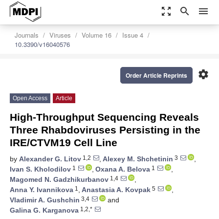
zoom_out_map
search
menu
Journals
Viruses
Volume 16
Issue 4
10.3390/v16040576
settings
Order Article Reprints
Open Access
Article
High-Throughput Sequencing Reveals
Three Rhabdoviruses Persisting in the
IRE/CTVM19 Cell Line
1,2
3
by
Alexander G. Litov
,
Alexey M. Shchetinin
,
1
1
Ivan S. Kholodilov
,
Oxana A. Belova
,
1,4
Magomed N. Gadzhikurbanov
,
1
5
Anna Y. Ivannikova
,
Anastasia A. Kovpak
,
3,4
Vladimir A. Gushchin
and
1,2,*
Galina G. Karganova