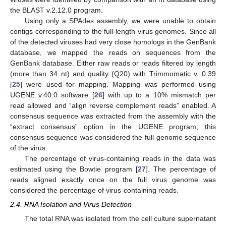
the BLAST v.2.12.0 program.
Using only a SPAdes assembly, we were unable to obtain
contigs corresponding to the full-length virus genomes. Since all
of the detected viruses had very close homologs in the GenBank
database, we mapped the reads on sequences from the
GenBank database. Either raw reads or reads filtered by length
(more than 34 nt) and quality (Q20) with Trimmomatic v. 0.39
[
25
] were used for mapping. Mapping was performed using
UGENE v.40.0 software [
26
] with up to a 10% mismatch per
read allowed and “align reverse complement reads” enabled. A
consensus sequence was extracted from the assembly with the
“extract consensus” option in the UGENE program; this
consensus sequence was considered the full-genome sequence
of the virus.
The percentage of virus-containing reads in the data was
estimated using the Bowtie program [
27
]. The percentage of
reads aligned exactly once on the full virus genome was
considered the percentage of virus-containing reads.
2.4. RNA Isolation and Virus Detection
The total RNA was isolated from the cell culture supernatant