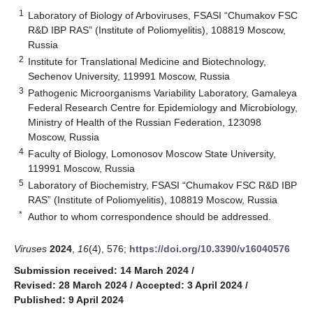
1
Laboratory of Biology of Arboviruses, FSASI “Chumakov FSC
R&D IBP RAS” (Institute of Poliomyelitis), 108819 Moscow,
Russia
2
Institute for Translational Medicine and Biotechnology,
Sechenov University, 119991 Moscow, Russia
3
Pathogenic Microorganisms Variability Laboratory, Gamaleya
Federal Research Centre for Epidemiology and Microbiology,
Ministry of Health of the Russian Federation, 123098
Moscow, Russia
4
Faculty of Biology, Lomonosov Moscow State University,
119991 Moscow, Russia
5
Laboratory of Biochemistry, FSASI “Chumakov FSC R&D IBP
RAS” (Institute of Poliomyelitis), 108819 Moscow, Russia
*
Author to whom correspondence should be addressed.
Viruses
2024
,
16
(4), 576;
https://doi.org/10.3390/v16040576
Submission received: 14 March 2024
/
Revised: 28 March 2024
/
Accepted: 3 April 2024
/
Published: 9 April 2024