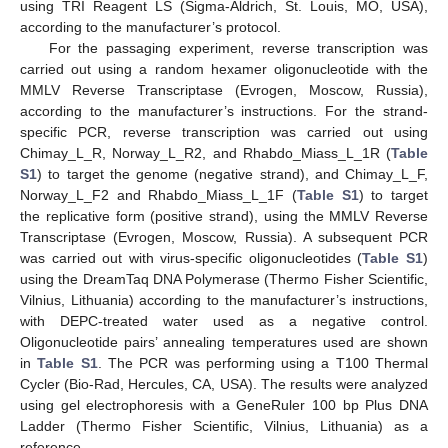
using TRI Reagent LS (Sigma-Aldrich, St. Louis, MO, USA),
according to the manufacturer’s protocol.
For the passaging experiment, reverse transcription was
carried out using a random hexamer oligonucleotide with the
MMLV Reverse Transcriptase (Evrogen, Moscow, Russia),
according to the manufacturer’s instructions. For the strand-
specific PCR, reverse transcription was carried out using
Chimay_L_R, Norway_L_R2, and Rhabdo_Miass_L_1R (
Table
S1
) to target the genome (negative strand), and Chimay_L_F,
Norway_L_F2 and Rhabdo_Miass_L_1F (
Table S1
) to target
the replicative form (positive strand), using the MMLV Reverse
Transcriptase (Evrogen, Moscow, Russia). A subsequent PCR
was carried out with virus-specific oligonucleotides (
Table S1
)
using the DreamTaq DNA Polymerase (Thermo Fisher Scientific,
Vilnius, Lithuania) according to the manufacturer’s instructions,
with DEPC-treated water used as a negative control.
Oligonucleotide pairs’ annealing temperatures used are shown
in
Table S1
. The PCR was performing using a T100 Thermal
Cycler (Bio-Rad, Hercules, CA, USA). The results were analyzed
using gel electrophoresis with a GeneRuler 100 bp Plus DNA
Ladder (Thermo Fisher Scientific, Vilnius, Lithuania) as a
reference.