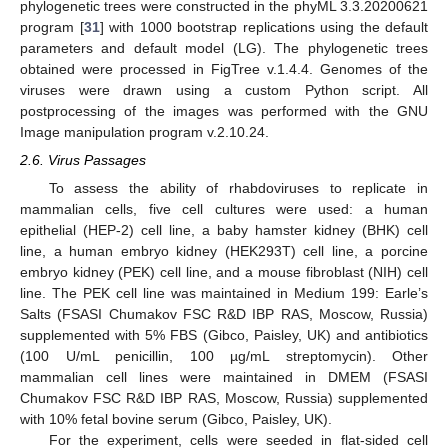
phylogenetic trees were constructed in the phyML 3.3.20200621
program [
31
] with 1000 bootstrap replications using the default
parameters and default model (LG). The phylogenetic trees
obtained were processed in FigTree v.1.4.4. Genomes of the
viruses were drawn using a custom Python script. All
postprocessing of the images was performed with the GNU
Image manipulation program v.2.10.24.
2.6. Virus Passages
To assess the ability of rhabdoviruses to replicate in
mammalian cells, five cell cultures were used: a human
epithelial (HEP-2) cell line, a baby hamster kidney (BHK) cell
line, a human embryo kidney (HEK293T) cell line, a porcine
embryo kidney (PEK) cell line, and a mouse fibroblast (NIH) cell
line. The PEK cell line was maintained in Medium 199: Earle’s
Salts (FSASI Chumakov FSC R&D IBP RAS, Moscow, Russia)
supplemented with 5% FBS (Gibco, Paisley, UK) and antibiotics
(100 U/mL penicillin, 100 µg/mL streptomycin). Other
mammalian cell lines were maintained in DMEM (FSASI
Chumakov FSC R&D IBP RAS, Moscow, Russia) supplemented
with 10% fetal bovine serum (Gibco, Paisley, UK).
For the experiment, cells were seeded in flat-sided cell