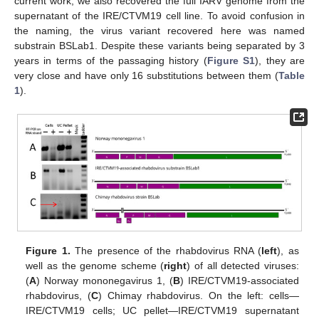
current work, we also recovered the full IARV genome from the
supernatant of the IRE/CTVM19 cell line. To avoid confusion in
the naming, the virus variant recovered here was named
substrain BSLab1. Despite these variants being separated by 3
years in terms of the passaging history (
Figure S1
), they are
very close and have only 16 substitutions between them (
Table
1
).
Figure 1.
The presence of the rhabdovirus RNA (
left
), as
well as the genome scheme (
right
) of all detected viruses:
(
A
) Norway mononegavirus 1, (
B
) IRE/CTVM19-associated
rhabdovirus, (
C
) Chimay rhabdovirus. On the left: cells—
IRE/CTVM19 cells; UC pellet—IRE/CTVM19 supernatant