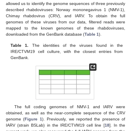
allowed us to identify the genome sequences of three previously
described rhabdoviruses: Norway mononegavirus 1 (NMV-1),
Chimay rhabdovirus (CRV), and IARV. To obtain the full
genomes of these viruses from our data, filtered reads were
mapped to the known genomes of these rhabdoviruses,
downloaded from the GenBank database (
Table 1
).
Table 1.
The identities of the viruses found in the
IRE/CTVM19 cell culture, with the closest entries from
GenBank.
The full coding genomes of NMV-1 and IARV were
obtained, as well as the near-complete sequence of the CRV
genome (
Figure 1
). Previously, we reported the presence of
IARV (strain BSLab) in the IRE/CTVM19 cell line [
18
]. In the