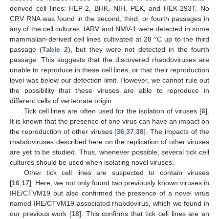
derived cell lines: HEP-2, BHK, NIH, PEK, and HEK-293T. No
CRV RNA was found in the second, third, or fourth passages in
any of the cell cultures. IARV and NMV-1 were detected in some
mammalian-derived cell lines cultivated at 28 °C up to the third
passage (
Table 2
), but they were not detected in the fourth
passage. This suggests that the discovered rhabdoviruses are
unable to reproduce in these cell lines, or that their reproduction
level was below our detection limit. However, we cannot rule out
the possibility that these viruses are able to reproduce in
different cells of vertebrate origin.
Tick cell lines are often used for the isolation of viruses [
6
].
It is known that the presence of one virus can have an impact on
the reproduction of other viruses [
36
,
37
,
38
]. The impacts of the
rhabdoviruses described here on the replication of other viruses
are yet to be studied. Thus, whenever possible, several tick cell
cultures should be used when isolating novel viruses.
Other tick cell lines are suspected to contain viruses
[
16
,
17
]. Here, we not only found two previously known viruses in
IRE/CTVM19 but also confirmed the presence of a novel virus
named IRE/CTVM19-associated rhabdovirus, which we found in
our previous work [
18
]. This confirms that tick cell lines are an