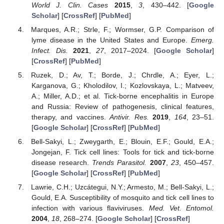
World J. Clin. Cases
2015
,
3
, 430–442. [
Google
Scholar
] [
CrossRef
] [
PubMed
]
Marques, A.R.; Strle, F.; Wormser, G.P. Comparison of
lyme disease in the United States and Europe.
Emerg.
Infect. Dis.
2021
,
27
, 2017–2024. [
Google Scholar
]
[
CrossRef
] [
PubMed
]
Ruzek, D.; Av, T.; Borde, J.; Chrdle, A.; Eyer, L.;
Karganova, G.; Kholodilov, I.; Kozlovskaya, L.; Matveev,
A.; Miller, A.D.; et al. Tick-borne encephalitis in Europe
and Russia: Review of pathogenesis, clinical features,
therapy, and vaccines.
Antivir. Res.
2019
,
164
, 23–51.
[
Google Scholar
] [
CrossRef
] [
PubMed
]
Bell-Sakyi, L.; Zweygarth, E.; Blouin, E.F.; Gould, E.A.;
Jongejan, F. Tick cell lines: Tools for tick and tick-borne
disease research.
Trends Parasitol.
2007
,
23
, 450–457.
[
Google Scholar
] [
CrossRef
] [
PubMed
]
Lawrie, C.H.; Uzcátegui, N.Y.; Armesto, M.; Bell-Sakyi, L.;
Gould, E.A. Susceptibility of mosquito and tick cell lines to
infection with various flaviviruses.
Med. Vet. Entomol.
2004
,
18
, 268–274. [
Google Scholar
] [
CrossRef
]