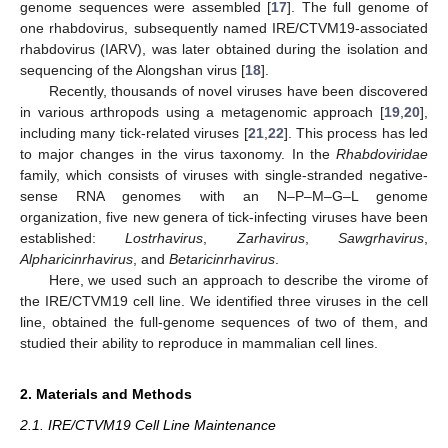
genome sequences were assembled [
17
]. The full genome of
one rhabdovirus, subsequently named IRE/CTVM19-associated
rhabdovirus (IARV), was later obtained during the isolation and
sequencing of the Alongshan virus [
18
].
Recently, thousands of novel viruses have been discovered
in various arthropods using a metagenomic approach [
19
,
20
],
including many tick-related viruses [
21
,
22
]. This process has led
to major changes in the virus taxonomy. In the
Rhabdoviridae
family, which consists of viruses with single-stranded negative-
sense RNA genomes with an N–P–M–G–L genome
organization, five new genera of tick-infecting viruses have been
established:
Lostrhavirus
,
Zarhavirus
,
Sawgrhavirus
,
Alpharicinrhavirus
, and
Betaricinrhavirus
.
Here, we used such an approach to describe the virome of
the IRE/CTVM19 cell line. We identified three viruses in the cell
line, obtained the full-genome sequences of two of them, and
studied their ability to reproduce in mammalian cell lines.
2. Materials and Methods
2.1. IRE/CTVM19 Cell Line Maintenance