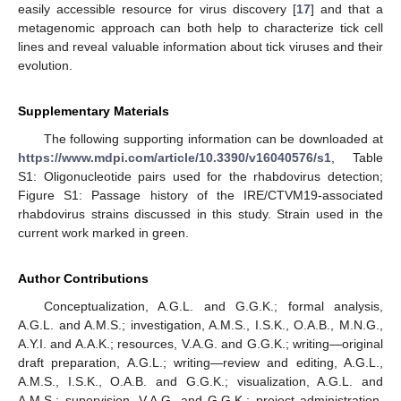
easily accessible resource for virus discovery [
17
] and that a
metagenomic approach can both help to characterize tick cell
lines and reveal valuable information about tick viruses and their
evolution.
Supplementary Materials
The following supporting information can be downloaded at
https://www.mdpi.com/article/10.3390/v16040576/s1
, Table
S1: Oligonucleotide pairs used for the rhabdovirus detection;
Figure S1: Passage history of the IRE/CTVM19-associated
rhabdovirus strains discussed in this study. Strain used in the
current work marked in green.
Author Contributions
Conceptualization, A.G.L. and G.G.K.; formal analysis,
A.G.L. and A.M.S.; investigation, A.M.S., I.S.K., O.A.B., M.N.G.,
A.Y.I. and A.A.K.; resources, V.A.G. and G.G.K.; writing—original
draft preparation, A.G.L.; writing—review and editing, A.G.L.,
A.M.S., I.S.K., O.A.B. and G.G.K.; visualization, A.G.L. and
A.M.S.; supervision, V.A.G. and G.G.K.; project administration,