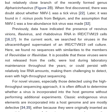
but relatively close branch of the recently formed genus
Alpharicinrhavirus
(
Figure 2
B). When first discovered, there was
doubt about whether NMV-1 was a tick virus [
22
]. Later, it was
found in
I. ricinus
pools from Belgium, and the assumption that
NMV-1 was a low-abundance tick virus was made [
32
].
Previously, data have indicated the presence of reovirus
virions, iflavivirus, and rhabdovirus RNA in IRE/CTVM19 cells
[
16
,
17
]. In the current work, we searched for viruses in the
ultracentrifuged supernatant of an IRE/CTVM19 cell culture.
Here, we found no sequences with similarities to the members
of
Reoviridae
or
Iflaviridae
. It is possible that these viruses were
not released from the cells; were lost during laboratory
maintenance throughout the years; or could persist with
relatively low RNA amounts, making them challenging to detect,
even with high-throughput sequencing.
For novel viruses, especially those detected using the high-
throughput sequencing approach, it is often difficult to determine
whether a virus is incorporated into the host genome without
performing additional experiments. Classic endogenous virus
elements are incorporated into a host genome and are mostly
defective [
34
,
35
], either because they were originally inserted as