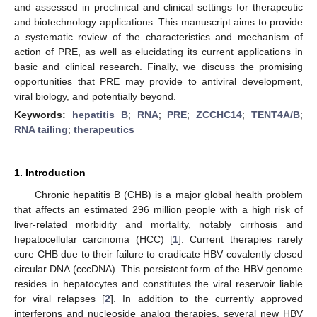
and assessed in preclinical and clinical settings for therapeutic
and biotechnology applications. This manuscript aims to provide
a systematic review of the characteristics and mechanism of
action of PRE, as well as elucidating its current applications in
basic and clinical research. Finally, we discuss the promising
opportunities that PRE may provide to antiviral development,
viral biology, and potentially beyond.
Keywords:
hepatitis B
;
RNA
;
PRE
;
ZCCHC14
;
TENT4A/B
;
RNA tailing
;
therapeutics
1. Introduction
Chronic hepatitis B (CHB) is a major global health problem
that affects an estimated 296 million people with a high risk of
liver-related morbidity and mortality, notably cirrhosis and
hepatocellular carcinoma (HCC) [
1
]. Current therapies rarely
cure CHB due to their failure to eradicate HBV covalently closed
circular DNA (cccDNA). This persistent form of the HBV genome
resides in hepatocytes and constitutes the viral reservoir liable
for viral relapses [
2
]. In addition to the currently approved
interferons and nucleoside analog therapies, several new HBV