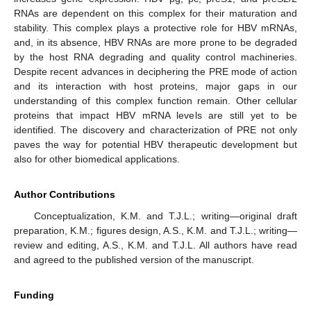
RNAs are dependent on this complex for their maturation and
stability. This complex plays a protective role for HBV mRNAs,
and, in its absence, HBV RNAs are more prone to be degraded
by the host RNA degrading and quality control machineries.
Despite recent advances in deciphering the PRE mode of action
and its interaction with host proteins, major gaps in our
understanding of this complex function remain. Other cellular
proteins that impact HBV mRNA levels are still yet to be
identified. The discovery and characterization of PRE not only
paves the way for potential HBV therapeutic development but
also for other biomedical applications.
Author Contributions
Conceptualization, K.M. and T.J.L.; writing—original draft
preparation, K.M.; figures design, A.S., K.M. and T.J.L.; writing—
review and editing, A.S., K.M. and T.J.L. All authors have read
and agreed to the published version of the manuscript.
Funding