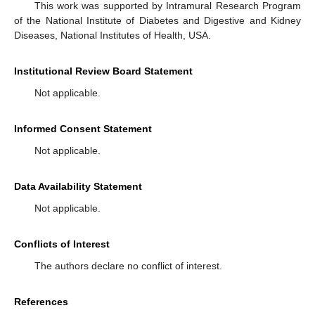
This work was supported by Intramural Research Program
of the National Institute of Diabetes and Digestive and Kidney
Diseases, National Institutes of Health, USA.
Institutional Review Board Statement
Not applicable.
Informed Consent Statement
Not applicable.
Data Availability Statement
Not applicable.
Conflicts of Interest
The authors declare no conflict of interest.
References