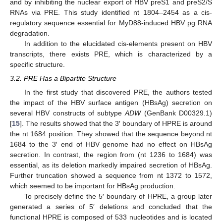
and by inhibiting the nuclear export of HBV preS1 and preS2/S
RNAs via PRE. This study identified nt 1804–2454 as a cis-
regulatory sequence essential for MyD88-induced HBV pg RNA
degradation.
In addition to the elucidated cis-elements present on HBV
transcripts, there exists PRE, which is characterized by a
specific structure.
3.2. PRE Has a Bipartite Structure
In the first study that discovered PRE, the authors tested
the impact of the HBV surface antigen (HBsAg) secretion on
several HBV constructs of subtype
ADW
(GenBank D00329.1)
[
15
]. The results showed that the 3′ boundary of HPRE is around
the nt 1684 position. They showed that the sequence beyond nt
1684 to the 3′ end of HBV genome had no effect on HBsAg
secretion. In contrast, the region from (nt 1236 to 1684) was
essential, as its deletion markedly impaired secretion of HBsAg.
Further truncation showed a sequence from nt 1372 to 1572,
which seemed to be important for HBsAg production.
To precisely define the 5′ boundary of HPRE, a group later
generated a series of 5′ deletions and concluded that the
functional HPRE is composed of 533 nucleotides and is located