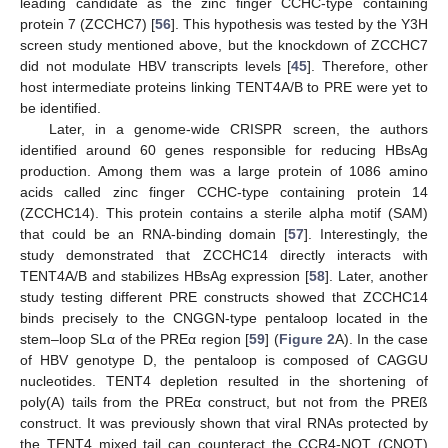
leading candidate as the zinc finger CCHC-type containing
protein 7 (ZCCHC7) [
56
]. This hypothesis was tested by the Y3H
screen study mentioned above, but the knockdown of ZCCHC7
did not modulate HBV transcripts levels [
45
]. Therefore, other
host intermediate proteins linking TENT4A/B to PRE were yet to
be identified.
Later, in a genome-wide CRISPR screen, the authors
identified around 60 genes responsible for reducing HBsAg
production. Among them was a large protein of 1086 amino
acids called zinc finger CCHC-type containing protein 14
(ZCCHC14). This protein contains a sterile alpha motif (SAM)
that could be an RNA-binding domain [
57
]. Interestingly, the
study demonstrated that ZCCHC14 directly interacts with
TENT4A/B and stabilizes HBsAg expression [
58
]. Later, another
study testing different PRE constructs showed that ZCCHC14
binds precisely to the CNGGN-type pentaloop located in the
stem–loop SLα of the PREα region [
59
] (
Figure 2
A). In the case
of HBV genotype D, the pentaloop is composed of CAGGU
nucleotides. TENT4 depletion resulted in the shortening of
poly(A) tails from the PREα construct, but not from the PREß
construct. It was previously shown that viral RNAs protected by
the TENT4 mixed tail can counteract the CCR4-NOT (CNOT)