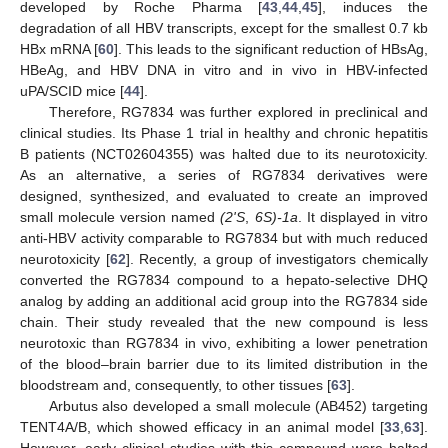
developed by Roche Pharma [
43
,
44
,
45
], induces the
degradation of all HBV transcripts, except for the smallest 0.7 kb
HBx mRNA [
60
]. This leads to the significant reduction of HBsAg,
HBeAg, and HBV DNA in vitro and in vivo in HBV-infected
uPA/SCID mice [
44
].
Therefore, RG7834 was further explored in preclinical and
clinical studies. Its Phase 1 trial in healthy and chronic hepatitis
B patients (NCT02604355) was halted due to its neurotoxicity.
As an alternative, a series of RG7834 derivatives were
designed, synthesized, and evaluated to create an improved
small molecule version named
(2ʹS
,
6S)-1a
. It displayed in vitro
anti-HBV activity comparable to RG7834 but with much reduced
neurotoxicity [
62
]. Recently, a group of investigators chemically
converted the RG7834 compound to a hepato-selective DHQ
analog by adding an additional acid group into the RG7834 side
chain. Their study revealed that the new compound is less
neurotoxic than RG7834 in vivo, exhibiting a lower penetration
of the blood–brain barrier due to its limited distribution in the
bloodstream and, consequently, to other tissues [
63
].
Arbutus also developed a small molecule (AB452) targeting
TENT4A/B, which showed efficacy in an animal model [
33
,
63
].