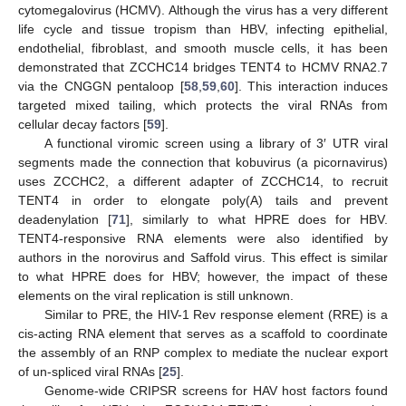
cytomegalovirus (HCMV). Although the virus has a very different
life cycle and tissue tropism than HBV, infecting epithelial,
endothelial, fibroblast, and smooth muscle cells, it has been
demonstrated that ZCCHC14 bridges TENT4 to HCMV RNA2.7
via the CNGGN pentaloop [
58
,
59
,
60
]. This interaction induces
targeted mixed tailing, which protects the viral RNAs from
cellular decay factors [
59
].
A functional viromic screen using a library of 3′ UTR viral
segments made the connection that kobuvirus (a picornavirus)
uses ZCCHC2, a different adapter of ZCCHC14, to recruit
TENT4 in order to elongate poly(A) tails and prevent
deadenylation [
71
], similarly to what HPRE does for HBV.
TENT4-responsive RNA elements were also identified by
authors in the norovirus and Saffold virus. This effect is similar
to what HPRE does for HBV; however, the impact of these
elements on the viral replication is still unknown.
Similar to PRE, the HIV-1 Rev response element (RRE) is a
cis-acting RNA element that serves as a scaffold to coordinate
the assembly of an RNP complex to mediate the nuclear export
of un-spliced viral RNAs [
25
].
Genome-wide CRIPSR screens for HAV host factors found