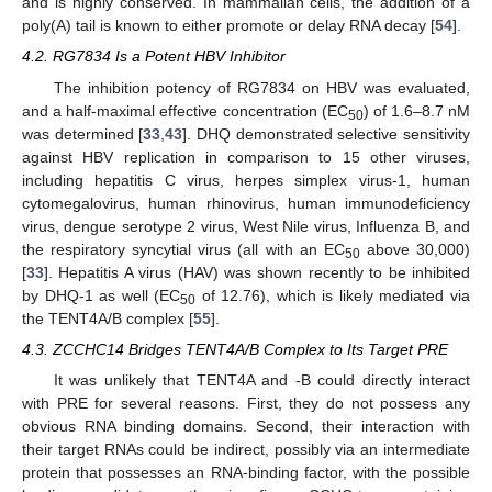
and is highly conserved. In mammalian cells, the addition of a
poly(A) tail is known to either promote or delay RNA decay [
54
].
4.2. RG7834 Is a Potent HBV Inhibitor
The inhibition potency of RG7834 on HBV was evaluated,
and a half-maximal effective concentration (EC
) of 1.6–8.7 nM
50
was determined [
33
,
43
]. DHQ demonstrated selective sensitivity
against HBV replication in comparison to 15 other viruses,
including hepatitis C virus, herpes simplex virus-1, human
cytomegalovirus, human rhinovirus, human immunodeficiency
virus, dengue serotype 2 virus, West Nile virus, Influenza B, and
the respiratory syncytial virus (all with an EC
above 30,000)
50
[
33
]. Hepatitis A virus (HAV) was shown recently to be inhibited
by DHQ-1 as well (EC
of 12.76), which is likely mediated via
50
the TENT4A/B complex [
55
].
4.3. ZCCHC14 Bridges TENT4A/B Complex to Its Target PRE
It was unlikely that TENT4A and -B could directly interact
with PRE for several reasons. First, they do not possess any
obvious RNA binding domains. Second, their interaction with
their target RNAs could be indirect, possibly via an intermediate
protein that possesses an RNA-binding factor, with the possible