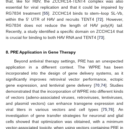
that, like for HBV, the ZCCHC14-TENT4 complex was also
essential for viral replication and that it could be impaired by
RG7834 treatment [
55
]. ZCCHC14 binds to stem–loop SL-Vb,
within the 5′ UTR of HAV and recruits TENT4 [
72
]. However,
RG7834 does not reduce the length of HAV poly(A) tail.
Recently, a study identified a specific domain on ZCCHC14 that
is crucial for binding to both HAV RNA and TENT4 [
73
].
8. PRE Application in Gene Therapy
Beyond antiviral therapy settings, PRE has an unexpected
application in a different context. The WPRE has been
incorporated into the design of gene delivery systems, as it
significantly improves retroviral vector performance, ectopic
gene expression, and lentiviral gene delivery [
70
,
74
]. Studies
demonstrated that the incorporation of WPRE into different kinds
of vectors (adeno-associated viruses, retroviruses, lentiviruses,
and plasmid vectors) can enhance transgene expression and
viral titers in various vectors and cell types [
75
,
76
]. An
investigation of gene transfer strategies for neuronal and glial
cells showed that optimization was obtained, with a minimum
vector-associated toxicity, when using vectors containing PRE in