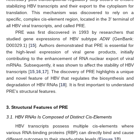
stabilizing HBV transcripts and their export to the cytoplasm for
translation. This mechanism was discovered to rely on a
specific, complex cis-element region, located in the 3′ terminal of
all HBV viral transcripts, and called PRE.
PRE was first discovered in 1993 by researchers that
studied gene expressions of HBV subtype
ADW
(GenBank:
D00329.1) [
15
]. Authors demonstrated that PRE is essential for
the high-level expression of viral gene products, initially
contributing to the enhancement of RNA nuclear export of viral
mRNAs. Subsequently, it was shown to affect the stability of HBV
transcripts [
15
,
16
,
17
]. The discovery of PRE highlights a unique
and novel feature of HBV that regulates the biosynthesis and
degradation of HBV RNAs [
18
]. It is first important to understand
PRE’s structural features.
3. Structural Features of PRE
3.1. HBV RNAs Is Composed of Distinct Cis-Elements
HBV transcripts possess multiple cis-elements where
various RNA-binding proteins (RBP) can directly bind and cause
different outcomes to their steady-state levels (
Figure 1
B).