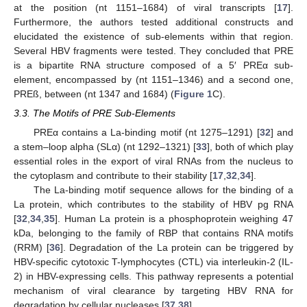
at the position (nt 1151–1684) of viral transcripts [
17
].
Furthermore, the authors tested additional constructs and
elucidated the existence of sub-elements within that region.
Several HBV fragments were tested. They concluded that PRE
is a bipartite RNA structure composed of a 5′ PREα sub-
element, encompassed by (nt 1151–1346) and a second one,
PREß, between (nt 1347 and 1684) (
Figure 1
C).
3.3. The Motifs of PRE Sub-Elements
PREα contains a La-binding motif (nt 1275–1291) [
32
] and
a stem–loop alpha (SLα) (nt 1292–1321) [
33
], both of which play
essential roles in the export of viral RNAs from the nucleus to
the cytoplasm and contribute to their stability [
17
,
32
,
34
].
The La-binding motif sequence allows for the binding of a
La protein, which contributes to the stability of HBV pg RNA
[
32
,
34
,
35
]. Human La protein is a phosphoprotein weighing 47
kDa, belonging to the family of RBP that contains RNA motifs
(RRM) [
36
]. Degradation of the La protein can be triggered by
HBV-specific cytotoxic T-lymphocytes (CTL) via interleukin-2 (IL-
2) in HBV-expressing cells. This pathway represents a potential
mechanism of viral clearance by targeting HBV RNA for
degradation by cellular nucleases [
37
,
38
].