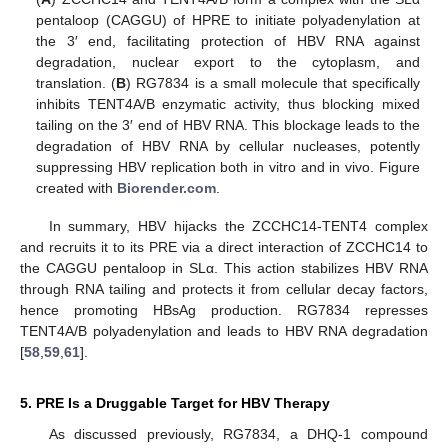
pentaloop (CAGGU) of HPRE to initiate polyadenylation at
the 3′ end, facilitating protection of HBV RNA against
degradation, nuclear export to the cytoplasm, and
translation. (
B
) RG7834 is a small molecule that specifically
inhibits TENT4A/B enzymatic activity, thus blocking mixed
tailing on the 3′ end of HBV RNA. This blockage leads to the
degradation of HBV RNA by cellular nucleases, potently
suppressing HBV replication both in vitro and in vivo. Figure
created with
Biorender.com
.
In summary, HBV hijacks the ZCCHC14-TENT4 complex
and recruits it to its PRE via a direct interaction of ZCCHC14 to
the CAGGU pentaloop in SLα. This action stabilizes HBV RNA
through RNA tailing and protects it from cellular decay factors,
hence promoting HBsAg production. RG7834 represses
TENT4A/B polyadenylation and leads to HBV RNA degradation
[
58
,
59
,
61
].
5. PRE Is a Druggable Target for HBV Therapy
As discussed previously, RG7834, a DHQ-1 compound