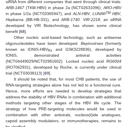
siRNA from different companies that went through clinical trials:
ARB-1467
(TKM-HBV) in phase 2a (NCT02631096);
ARO-HBV
TM
in phase 1/2a (NCT03365947); and
ALN-HBV
,
LUNAR
HBV
,
Hepbarna
(BB-HB-331), and
ARB-1740
.
VIR-2218
, an siRNA
developed by VIR Biotechnology, has shown some clinical
benefit [
68
].
Other nucleic acid-based technology, such as antisense
oligonucleotides have been developed.
Bepirovirsen
(formerly
known as IONIS-HBV
and GSK3228836), developed by
Rx
IONIS, demonstrated antiviral activities
(NCT04449029/NCT02981602). Locked nucleic acid
RG6004
(RO7062931), developed by Roche, is currently under clinical
trial (NCT03038113) [
69
].
It should be noted that, for most CHB patients, the use of
RNA-targeting strategies alone has not led to a functional cure.
Hence, more efforts are needed to develop strategies that
address the stability of HBV RNAs in combination with additional
methods targeting other stages of the HBV life cycle. The
strategy of how PRE-targeting molecules would be used in
combination with other antivirals, nucleos(t)ide analogues,
capsid assembly modulators, or immunotherapies, remains to
be clarified.