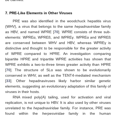
7. PRE-Like Elements in Other Viruses
PRE was also identified in the woodchuck hepatitis virus
(WHV), a virus that belongs to the same
hepadnaviridae
family
as HBV, and named WPRE [
70
]. WPRE consists of three sub-
elements: WPREα, WPREß, and WPREγ. WPREα and WPREß
are conserved between WHV and HBV, whereas WPREγ is
distinctive and thought to be responsible for the greater activity
of WPRE compared to HPRE. An investigation comparing
bipartite HPRE and tripartite WPRE activities has shown that
WPRE exhibits a two-to-three times greater activity than HPRE
[
70
]. The structure of SLα was shown to be evolutionarily
conserved in WHV, as well as the TENT4-mediated mechanism
[
33
]. Other hepadnaviruses likely harbor similar genetic
elements, suggesting an evolutionary adaptation of this family of
viruses in their hosts.
RNA mixed poly(A) tailing, used for activation and viral
replication, is not unique to HBV. It is also used by other viruses
unrelated to the
hepadnaviridae
family. For instance, PRE was
found within the
herpesviridae
family in the human