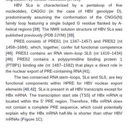
HBV SLα is characterized by a pentaloop of five
nucleotides, CAGGU (in the case of HBV genotype D)
,
predominantly assuming the conformation of the CNGG(N)
family loop featuring a single bulged G residue flanked by A-
helical regions [
39
]. The NMR solution structure of HBV SLα was
published previously (PDB 2JYM) [
39
].
PREß consists of PREß1 (nt 1347–1457) and PREß2 (nt
1458–1684), which, together, confer full functional competence
[
40
]. PREß1 contains an RNA stem–loop SLß (nt 1410–1434)
[
40
]. PREß2 contains a polypyrimidine binding protein 1
(PTBP1) binding site (nt 1487–1582) that plays a direct role in
the nuclear export of PRE-containing RNA [
41
].
The two conserved RNA stem–loops, SLα and SLß, are key
functional components within HPRE for HBV nuclear export
elements [
40
,
42
]. SLα is present in all HBV transcripts except for
HBx mRNA. The transcription start site (TSS) of HBx mRNA is
located within the 5′ PRE region. Therefore, HBx mRNA does
not contain a complete PRE sequence, which could potentially
explain why the HBx mRNA half-life is shorter than other HBV
mRNAs (
Figure 1
C).