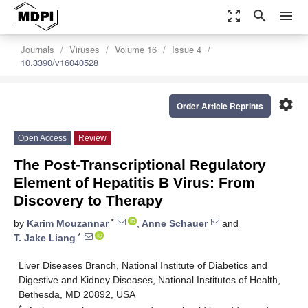
zoom_out_map
search
menu
Journals
Viruses
Volume 16
Issue 4
10.3390/v16040528
settings
Order Article Reprints
Open Access
Review
The Post-Transcriptional Regulatory
Element of Hepatitis B Virus: From
Discovery to Therapy
*
by
Karim Mouzannar
,
Anne Schauer
and
*
T. Jake Liang
Liver Diseases Branch, National Institute of Diabetics and
Digestive and Kidney Diseases, National Institutes of Health,
Bethesda, MD 20892, USA