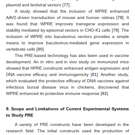
plasmid and lentiviral vectors [
77
].
A study showed that the inclusion of WPRE enhanced
AAV2-driven transduction of mouse and human retinas [
78
]. It
was found that WPRE improves transgene expression and
stability mediated by episomal vectors in CHO-K1 cells [
79
]. The
inclusion of WPRE into baculovirus vectors provides a simple
means to improve baculovirus-mediated gene expression in
vertebrate cells [
80
].
This PRE-based technology has also been used in vaccine
development. An in vitro and in vivo study on immunized mice
showed that HPRE constructs enhanced antigen expression and
DNA vaccine efficacy and immunogenicity [
81
]. Another study,
which evaluated the protective efficacy of DNA vaccines against
infectious bursal disease virus in chickens, discovered that
WPRE enhanced its protective immune response [
82
].
9. Scope and Limitations of Current Experimental Systems
to Study PRE
A variety of PRE constructs have been developed in the
research field. The initial constructs used the production of