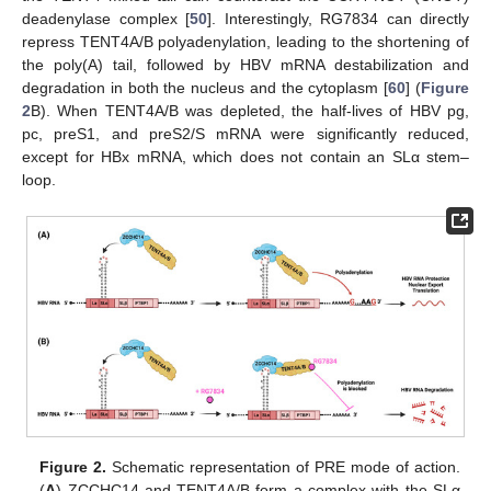
deadenylase complex [
50
]. Interestingly, RG7834 can directly
repress TENT4A/B polyadenylation, leading to the shortening of
the poly(A) tail, followed by HBV mRNA destabilization and
degradation in both the nucleus and the cytoplasm [
60
] (
Figure
2
B). When TENT4A/B was depleted, the half-lives of HBV pg,
pc, preS1, and preS2/S mRNA were significantly reduced,
except for HBx mRNA, which does not contain an SLα stem–
loop.
Figure 2.
Schematic representation of PRE mode of action.
(
A
) ZCCHC14 and TENT4A/B form a complex with the SLα