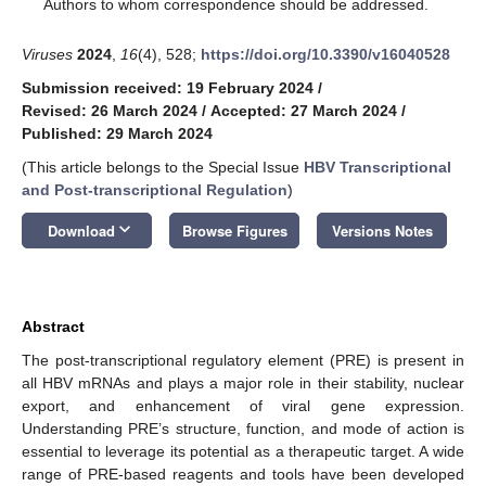
*
Authors to whom correspondence should be addressed.
Viruses
2024
,
16
(4), 528;
https://doi.org/10.3390/v16040528
Submission received: 19 February 2024
/
Revised: 26 March 2024
/
Accepted: 27 March 2024
/
Published: 29 March 2024
(This article belongs to the Special Issue
HBV Transcriptional
and Post-transcriptional Regulation
)
keyboard_arrow_down
Download
Browse Figures
Versions Notes
Abstract
The post-transcriptional regulatory element (PRE) is present in
all HBV mRNAs and plays a major role in their stability, nuclear
export, and enhancement of viral gene expression.
Understanding PRE’s structure, function, and mode of action is
essential to leverage its potential as a therapeutic target. A wide
range of PRE-based reagents and tools have been developed