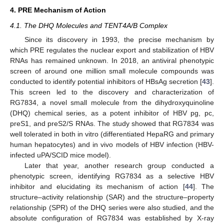
4. PRE Mechanism of Action
4.1. The DHQ Molecules and TENT4A/B Complex
Since its discovery in 1993, the precise mechanism by
which PRE regulates the nuclear export and stabilization of HBV
RNAs has remained unknown. In 2018, an antiviral phenotypic
screen of around one million small molecule compounds was
conducted to identify potential inhibitors of HBsAg secretion [
43
].
This screen led to the discovery and characterization of
RG7834, a novel small molecule from the dihydroxyquinoline
(DHQ) chemical series, as a potent inhibitor of HBV pg, pc,
preS1, and preS2/S RNAs. The study showed that RG7834 was
well tolerated in both in vitro (differentiated HepaRG and primary
human hepatocytes) and in vivo models of HBV infection (HBV-
infected uPA/SCID mice model).
Later that year, another research group conducted a
phenotypic screen, identifying RG7834 as a selective HBV
inhibitor and elucidating its mechanism of action [
44
]. The
structure–activity relationship (SAR) and the structure–property
relationship (SPR) of the DHQ series were also studied, and the
absolute configuration of RG7834 was established by X-ray