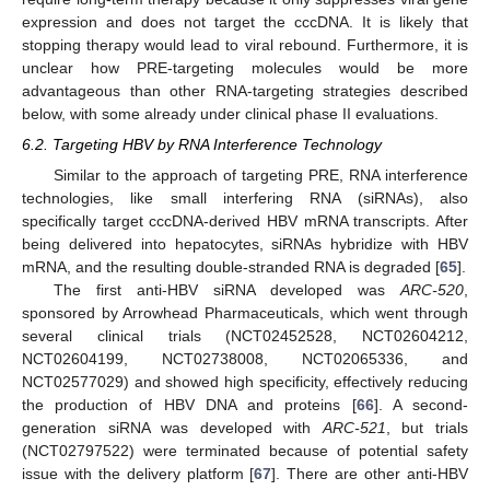
expression and does not target the cccDNA. It is likely that
stopping therapy would lead to viral rebound. Furthermore, it is
unclear how PRE-targeting molecules would be more
advantageous than other RNA-targeting strategies described
below, with some already under clinical phase II evaluations.
6.2. Targeting HBV by RNA Interference Technology
Similar to the approach of targeting PRE, RNA interference
technologies, like small interfering RNA (siRNAs), also
specifically target cccDNA-derived HBV mRNA transcripts. After
being delivered into hepatocytes, siRNAs hybridize with HBV
mRNA, and the resulting double-stranded RNA is degraded [
65
].
The first anti-HBV siRNA developed was
ARC-520
,
sponsored by Arrowhead Pharmaceuticals, which went through
several clinical trials (NCT02452528, NCT02604212,
NCT02604199, NCT02738008, NCT02065336, and
NCT02577029) and showed high specificity, effectively reducing
the production of HBV DNA and proteins [
66
]. A second-
generation siRNA was developed with
ARC-521
, but trials
(NCT02797522) were terminated because of potential safety
issue with the delivery platform [
67
]. There are other anti-HBV