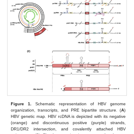
Figure 1.
Schematic representation of HBV genome
organization, transcripts, and PRE bipartite structure. (
A
)
HBV genetic map. HBV rcDNA is depicted with its negative
(orange) and discontinuous positive (purple) strands,
DR1/DR2 intersection, and covalently attached HBV