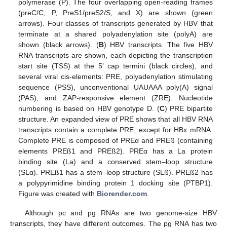
polymerase (P). The four overlapping open-reading frames
(preC/C, P, PreS1/preS2/S, and X) are shown (green
arrows). Four classes of transcripts generated by HBV that
terminate at a shared polyadenylation site (polyA) are
shown (black arrows). (
B
) HBV transcripts. The five HBV
RNA transcripts are shown, each depicting the transcription
start site (TSS) at the 5′ cap termini (black circles), and
several viral cis-elements: PRE, polyadenylation stimulating
sequence (PSS), unconventional UAUAAA poly(A) signal
(PAS), and ZAP-responsive element (ZRE). Nucleotide
numbering is based on HBV genotype D. (
C
) PRE bipartite
structure. An expanded view of PRE shows that all HBV RNA
transcripts contain a complete PRE, except for HBx mRNA.
Complete PRE is composed of PREα and PREß (containing
elements PREß1 and PREß2). PREα has a La protein
binding site (La) and a conserved stem–loop structure
(SLα). PREß1 has a stem–loop structure (SLß). PREß2 has
a polypyrimidine binding protein 1 docking site (PTBP1).
Figure was created with
Biorender.com
.
Although pc and pg RNAs are two genome-size HBV
transcripts, they have different outcomes. The pg RNA has two