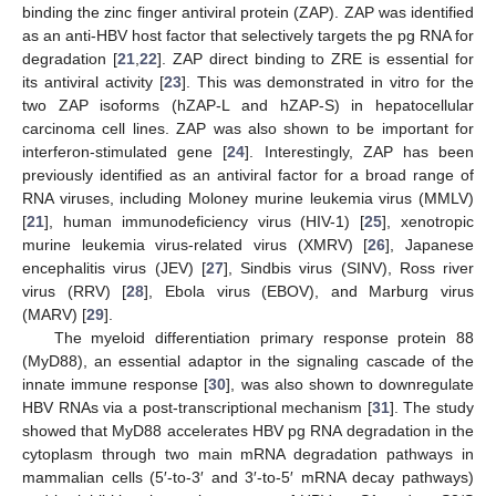
binding the zinc finger antiviral protein (ZAP). ZAP was identified
as an anti-HBV host factor that selectively targets the pg RNA for
degradation [
21
,
22
]. ZAP direct binding to ZRE is essential for
its antiviral activity [
23
]. This was demonstrated in vitro for the
two ZAP isoforms (hZAP-L and hZAP-S) in hepatocellular
carcinoma cell lines. ZAP was also shown to be important for
interferon-stimulated gene [
24
]. Interestingly, ZAP has been
previously identified as an antiviral factor for a broad range of
RNA viruses, including Moloney murine leukemia virus (MMLV)
[
21
], human immunodeficiency virus (HIV-1) [
25
], xenotropic
murine leukemia virus-related virus (XMRV) [
26
], Japanese
encephalitis virus (JEV) [
27
], Sindbis virus (SINV), Ross river
virus (RRV) [
28
], Ebola virus (EBOV), and Marburg virus
(MARV) [
29
].
The myeloid differentiation primary response protein 88
(MyD88), an essential adaptor in the signaling cascade of the
innate immune response [
30
], was also shown to downregulate
HBV RNAs via a post-transcriptional mechanism [
31
]. The study
showed that MyD88 accelerates HBV pg RNA degradation in the
cytoplasm through two main mRNA degradation pathways in
mammalian cells (5′-to-3′ and 3′-to-5′ mRNA decay pathways)