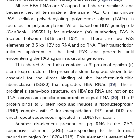
All five HBV RNAs are 5′ capped and share a similar 3′ end
because they all terminate at the same PAS. On this unique
PAS, cellular polyadenylating polymerase alpha (PAPα) is
recruited for polyadenylation. When based on HBV genotype D
(GenBank: U95551.1) for nucleotide (nt) numbering, PAS is
located between 1916 and 1921 nt. There are two PAS
elements on 3.5 kb HBV pg RNA and pc RNA. Their transcription
initiates upstream of the first PAS and proceeds until
encountering the PAS again in a circular genome.
This shared 3′ end also contains a 3′ proximal epsilon (ε)
stem–loop structure. The proximal ε stem–loop was shown to be
essential for the direct binding of the interferon-inducible
ribonuclease (ISG20) that degrades HBV RNAs [
19
]. The 5′
proximal ε stem–loop structure, on HBV pg RNA and not on pc
RNA, serves as specific encapsidation signal RNA [
20
]. The P
protein binds to 5′ stem loop and induces a ribonucleoprotein
(RNP) complex with C for encapsidation. DR1 and DR2 are
direct repeat sequences implicated in rcDNA formation.
Another cis-element present on pg RNA is the ZAP-
responsive element (ZRE) corresponding to the terminal
redundant region (nt 1820–1918). This element is essential for