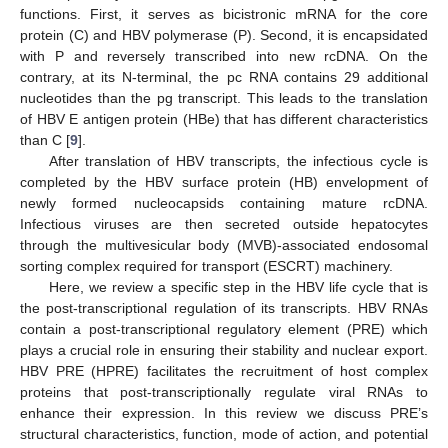
functions. First, it serves as bicistronic mRNA for the core
protein (C) and HBV polymerase (P). Second, it is encapsidated
with P and reversely transcribed into new rcDNA. On the
contrary, at its N-terminal, the pc RNA contains 29 additional
nucleotides than the pg transcript. This leads to the translation
of HBV E antigen protein (HBe) that has different characteristics
than C [
9
].
After translation of HBV transcripts, the infectious cycle is
completed by the HBV surface protein (HB) envelopment of
newly formed nucleocapsids containing mature rcDNA.
Infectious viruses are then secreted outside hepatocytes
through the multivesicular body (MVB)-associated endosomal
sorting complex required for transport (ESCRT) machinery.
Here, we review a specific step in the HBV life cycle that is
the post-transcriptional regulation of its transcripts. HBV RNAs
contain a post-transcriptional regulatory element (PRE) which
plays a crucial role in ensuring their stability and nuclear export.
HBV PRE (HPRE) facilitates the recruitment of host complex
proteins that post-transcriptionally regulate viral RNAs to
enhance their expression. In this review we discuss PRE’s
structural characteristics, function, mode of action, and potential