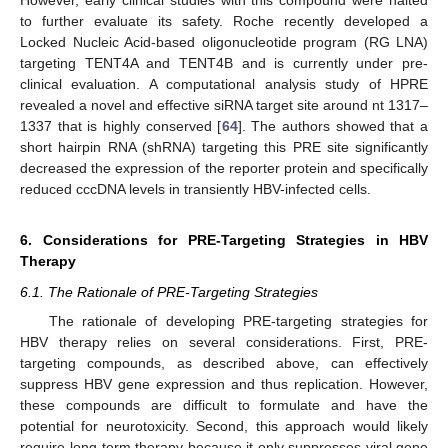
However, early clinical studies with this compound were halted
to further evaluate its safety. Roche recently developed a
Locked Nucleic Acid-based oligonucleotide program (RG LNA)
targeting TENT4A and TENT4B and is currently under pre-
clinical evaluation. A computational analysis study of HPRE
revealed a novel and effective siRNA target site around nt 1317–
1337 that is highly conserved [
64
]. The authors showed that a
short hairpin RNA (shRNA) targeting this PRE site significantly
decreased the expression of the reporter protein and specifically
reduced cccDNA levels in transiently HBV-infected cells.
6. Considerations for PRE-Targeting Strategies in HBV
Therapy
6.1. The Rationale of PRE-Targeting Strategies
The rationale of developing PRE-targeting strategies for
HBV therapy relies on several considerations. First, PRE-
targeting compounds, as described above, can effectively
suppress HBV gene expression and thus replication. However,
these compounds are difficult to formulate and have the
potential for neurotoxicity. Second, this approach would likely
require long-term therapy because it only suppresses viral gene