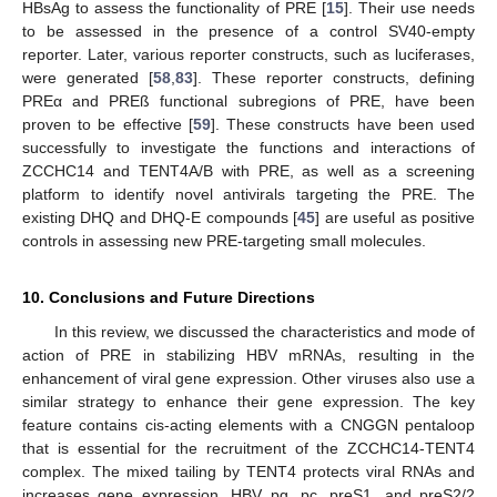
HBsAg to assess the functionality of PRE [
15
]. Their use needs
to be assessed in the presence of a control SV40-empty
reporter. Later, various reporter constructs, such as luciferases,
were generated [
58
,
83
]. These reporter constructs, defining
PREα and PREß functional subregions of PRE, have been
proven to be effective [
59
]. These constructs have been used
successfully to investigate the functions and interactions of
ZCCHC14 and TENT4A/B with PRE, as well as a screening
platform to identify novel antivirals targeting the PRE. The
existing DHQ and DHQ-E compounds [
45
] are useful as positive
controls in assessing new PRE-targeting small molecules.
10. Conclusions and Future Directions
In this review, we discussed the characteristics and mode of
action of PRE in stabilizing HBV mRNAs, resulting in the
enhancement of viral gene expression. Other viruses also use a
similar strategy to enhance their gene expression. The key
feature contains cis-acting elements with a CNGGN pentaloop
that is essential for the recruitment of the ZCCHC14-TENT4
complex. The mixed tailing by TENT4 protects viral RNAs and
increases gene expression. HBV pg, pc, preS1, and preS2/2