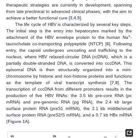
therapeutic strategies are currently in development, spanning
from late preclinical to advanced clinical phases, with the aim to
achieve a better functional cure [
3
,
4
,
5
].
The life cycle of HBV is characterized by several key steps.
The initial step is the entry into hepatocytes marked by the
+
attachment of the HBV envelope protein to the human Na
-
taurocholate co-transporting polypeptide (NTCP) [
6
]. Following
entry, the capsid undergoes uncoating and trafficking to the
nucleus, where HBV relaxed-circular DNA (rcDNA), which is a
partially double-stranded DNA, is converted into cccDNA. This
episomal DNA is then structurally organized into a mini-
chromosome by histone and non-histone proteins and functions
as the template of viral transcript synthesis [
7
,
8
]. The
transcription of cccDNA from different promoters results in the
production of five HBV RNAs: the 3.5 kb pre-core RNA (pc
mRNA) and pre-genomic RNA (pg RNA), the 2.4 kb large
surface protein RNA (preS1 mRNA), the 2.1 kb middle/small
surface protein RNA (preS2/S mRNA), and a 0.7 kb HBx mRNA
(
Figure 1
A).