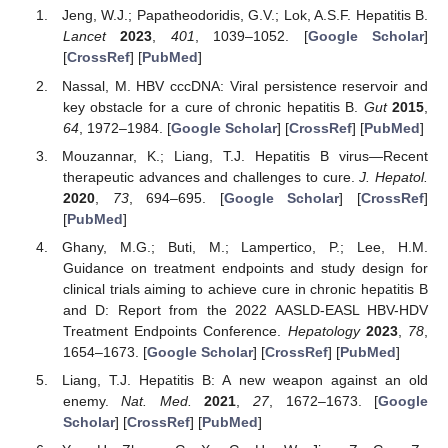
Jeng, W.J.; Papatheodoridis, G.V.; Lok, A.S.F. Hepatitis B.
Lancet
2023
,
401
, 1039–1052. [
Google Scholar
]
[
CrossRef
] [
PubMed
]
Nassal, M. HBV cccDNA: Viral persistence reservoir and
key obstacle for a cure of chronic hepatitis B.
Gut
2015
,
64
, 1972–1984. [
Google Scholar
] [
CrossRef
] [
PubMed
]
Mouzannar, K.; Liang, T.J. Hepatitis B virus—Recent
therapeutic advances and challenges to cure.
J. Hepatol.
2020
,
73
, 694–695. [
Google Scholar
] [
CrossRef
]
[
PubMed
]
Ghany, M.G.; Buti, M.; Lampertico, P.; Lee, H.M.
Guidance on treatment endpoints and study design for
13. May
14. May
15. May
16. May
17. May
18. May
19. May
20. May
21. May
23. May
24. May
25. May
26. May
27. May
28. May
29. May
30. May
31. May
2. Jun
3. Jun
4. Jun
5. Jun
6. Jun
7. Jun
8. Jun
9. Jun
10. Jun
12. Jun
13. Jun
14. Jun
15. Jun
16. Jun
17. Jun
18. Jun
19. Jun
20. Jun
22. Jun
23. Jun
24. Jun
25. Jun
26. Jun
27. Jun
28. Jun
29. Jun
30. Jun
2. Jul
3. Jul
4. Jul
5. Jul
6. Jul
7. Jul
8. Jul
9. Jul
10. Jul
12. Jul
13. Jul
14. Jul
15. Jul
16. Jul
17. Jul
18. Jul
19. Jul
20. Jul
22. Jul
23. Jul
24. Jul
25. Jul
26. Jul
27. Jul
28. Jul
29. Jul
30. Jul
1. Aug
2. Aug
3. Aug
4. Aug
5. Aug
6. Aug
7. Aug
8. Aug
9. Aug
clinical trials aiming to achieve cure in chronic hepatitis B
and D: Report from the 2022 AASLD-EASL HBV-HDV
Treatment Endpoints Conference.
Hepatology
2023
,
78
,
1654–1673. [
Google Scholar
] [
CrossRef
] [
PubMed
]
Liang, T.J. Hepatitis B: A new weapon against an old
enemy.
Nat. Med.
2021
,
27
, 1672–1673. [
Google
Scholar
] [
CrossRef
] [
PubMed
]