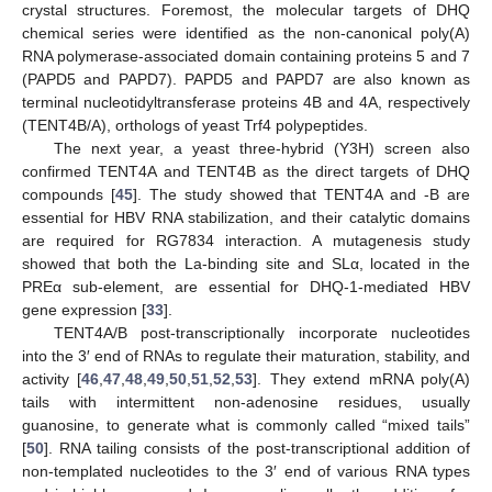
crystal structures. Foremost, the molecular targets of DHQ
chemical series were identified as the non-canonical poly(A)
RNA polymerase-associated domain containing proteins 5 and 7
(PAPD5 and PAPD7). PAPD5 and PAPD7 are also known as
terminal nucleotidyltransferase proteins 4B and 4A, respectively
(TENT4B/A), orthologs of yeast Trf4 polypeptides.
The next year, a yeast three-hybrid (Y3H) screen also
confirmed TENT4A and TENT4B as the direct targets of DHQ
compounds [
45
]. The study showed that TENT4A and -B are
essential for HBV RNA stabilization, and their catalytic domains
are required for RG7834 interaction. A mutagenesis study
showed that both the La-binding site and SLα, located in the
PREα sub-element, are essential for DHQ-1-mediated HBV
gene expression [
33
].
TENT4A/B post-transcriptionally incorporate nucleotides
into the 3′ end of RNAs to regulate their maturation, stability, and
activity [
46
,
47
,
48
,
49
,
50
,
51
,
52
,
53
]. They extend mRNA poly(A)
tails with intermittent non-adenosine residues, usually
guanosine, to generate what is commonly called “mixed tails”
[
50
]. RNA tailing consists of the post-transcriptional addition of
non-templated nucleotides to the 3′ end of various RNA types