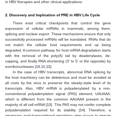
in HBV therapies and other clinical applications.
2. Discovery and Implication of PRE in HBV Life Cycle
There exist critical checkpoints that control the gene
expression of cellular mRNAs in mammals, among them,
splicing and nuclear export. These mechanisms ensure that only
successfully processed mRNAs will be translated. RNAs that do
not match the cellular host requirements end up being
degraded. A common pathway for host mRNA degradation starts
with the removal of the poly(A) tail by deadenylases, de-
capping, and finally RNA shortening (3′ to 5′ or the opposite) by
exoribonucleases [
10
,
11
,
12
].
In the case of HBV transcripts, abnormal RNA splicing by
the host machinery can be deleterious and must be avoided at
all costs by the virus to preserve the steady-state level of its
transcripts. Also, HBV mRNA is polyadenylated by a non-
conventional polyadenylation signal (PAS) element, UAUAAA,
which is different from the common AAUAAA present in the
majority of all cell mRNA [
13
]. This PAS may not confer complete
polyadenylation required for its stability [
14
]. Therefore, a
necessary post-transcriptional regulatory step occurs to ensure