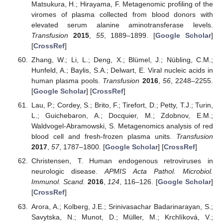
Matsukura, H.; Hirayama, F. Metagenomic profiling of the
viromes of plasma collected from blood donors with
elevated serum alanine aminotransferase levels.
Transfusion
2015
,
55
, 1889–1899. [
Google Scholar
]
[
CrossRef
]
Zhang, W.; Li, L.; Deng, X.; Blümel, J.; Nübling, C.M.;
Hunfeld, A.; Baylis, S.A.; Delwart, E. Viral nucleic acids in
human plasma pools.
Transfusion
2016
,
56
, 2248–2255.
[
Google Scholar
] [
CrossRef
]
Lau, P.; Cordey, S.; Brito, F.; Tirefort, D.; Petty, T.J.; Turin,
L.; Guichebaron, A.; Docquier, M.; Zdobnov, E.M.;
Waldvogel-Abramowski, S. Metagenomics analysis of red
blood cell and fresh-frozen plasma units.
Transfusion
2017
,
57
, 1787–1800. [
Google Scholar
] [
CrossRef
]
Christensen, T. Human endogenous retroviruses in
neurologic disease.
APMIS Acta Pathol. Microbiol.
Immunol. Scand.
2016
,
124
, 116–126. [
Google Scholar
]
[
CrossRef
]
Arora, A.; Kolberg, J.E.; Srinivasachar Badarinarayan, S.;
Savytska, N.; Munot, D.; Müller, M.; Krchlíková, V.;