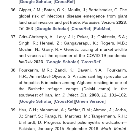
[
Google Scholar
] [
CrossRef
]
Gippet, J.M.; Bates, O.K.; Moulin, J.; Bertelsmeier, C. The
global risk of infectious disease emergence from giant
land snail invasion and pet trade.
Parasites Vectors
2023
,
16
, 363. [
Google Scholar
] [
CrossRef
] [
PubMed
]
Crits-Christoph, A.; Levy, J.I.; Pekar, J.; Goldstein, S.A.;
Singh, R.; Hensel, Z.; Gangavarapu, K.; Rogers, M.B.;
Moshiri, N.; Garry, R.F. Genetic tracing of market wildlife
and viruses at the epicenter of the COVID-19 pandemic.
bioRxiv
2023
. [
Google Scholar
] [
CrossRef
]
Pourkarim, M.R.; Zandi, K.; Davani, N.A.; Pourkarim,
H.R.; Amini-Bavil-Olyaee, S. An aberrant high prevalence
of hepatitis B infection among Afghans residing in one of
the Bushehr refugee camps (Dalaki camp) in the
southwest of Iran.
Int. J. Infect. Dis.
2008
,
12
, 101–102.
[
Google Scholar
] [
CrossRef
][
Green Version
]
Hsu, C.H.; Mahamud, A.; Safdar, R.M.; Ahmed, J.; Jorba,
J.; Sharif, S.; Farag, N.; Martinez, M.; Tangermann, R.H.;
Ehrhardt, D. Progress toward poliomyelitis eradication—
Pakistan, January 2015–September 2016.
Morb. Mortal.