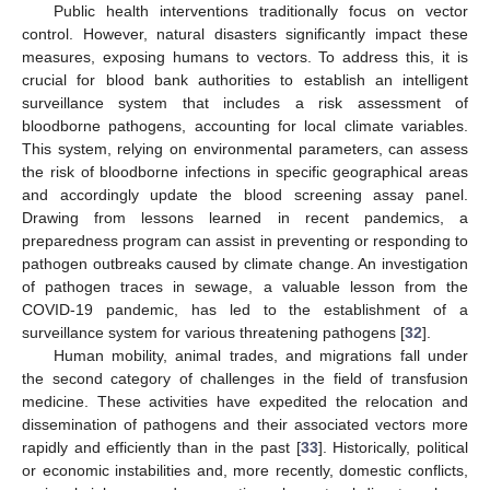
Public health interventions traditionally focus on vector
control. However, natural disasters significantly impact these
measures, exposing humans to vectors. To address this, it is
crucial for blood bank authorities to establish an intelligent
surveillance system that includes a risk assessment of
bloodborne pathogens, accounting for local climate variables.
This system, relying on environmental parameters, can assess
the risk of bloodborne infections in specific geographical areas
and accordingly update the blood screening assay panel.
Drawing from lessons learned in recent pandemics, a
preparedness program can assist in preventing or responding to
pathogen outbreaks caused by climate change. An investigation
of pathogen traces in sewage, a valuable lesson from the
COVID-19 pandemic, has led to the establishment of a
surveillance system for various threatening pathogens [
32
].
Human mobility, animal trades, and migrations fall under
the second category of challenges in the field of transfusion
medicine. These activities have expedited the relocation and
dissemination of pathogens and their associated vectors more
rapidly and efficiently than in the past [
33
]. Historically, political
or economic instabilities and, more recently, domestic conflicts,