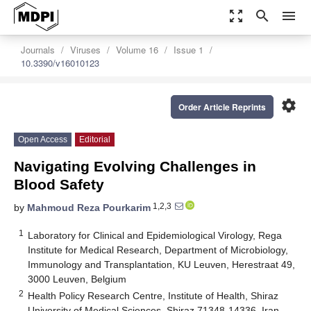
zoom_out_map
search
menu
Journals
Viruses
Volume 16
Issue 1
10.3390/v16010123
settings
Order Article Reprints
Open Access
Editorial
Navigating Evolving Challenges in
Blood Safety
1,2,3
by
Mahmoud Reza Pourkarim
1
Laboratory for Clinical and Epidemiological Virology, Rega
Institute for Medical Research, Department of Microbiology,
Immunology and Transplantation, KU Leuven, Herestraat 49,
3000 Leuven, Belgium
2
Health Policy Research Centre, Institute of Health, Shiraz
University of Medical Sciences, Shiraz 71348-14336, Iran