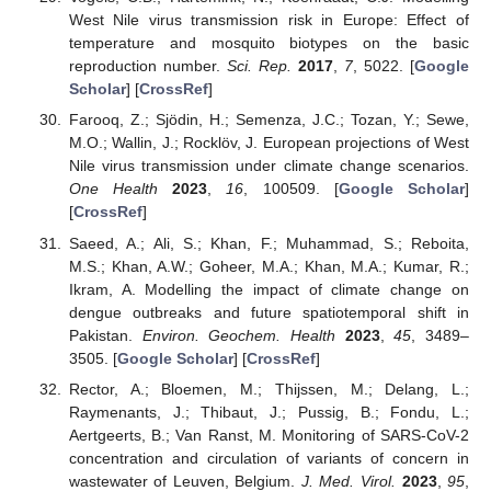
West Nile virus transmission risk in Europe: Effect of
temperature and mosquito biotypes on the basic
reproduction number.
Sci. Rep.
2017
,
7
, 5022. [
Google
Scholar
] [
CrossRef
]
Farooq, Z.; Sjödin, H.; Semenza, J.C.; Tozan, Y.; Sewe,
M.O.; Wallin, J.; Rocklöv, J. European projections of West
Nile virus transmission under climate change scenarios.
One Health
2023
,
16
, 100509. [
Google Scholar
]
[
CrossRef
]
Saeed, A.; Ali, S.; Khan, F.; Muhammad, S.; Reboita,
M.S.; Khan, A.W.; Goheer, M.A.; Khan, M.A.; Kumar, R.;
Ikram, A. Modelling the impact of climate change on
dengue outbreaks and future spatiotemporal shift in
Pakistan.
Environ. Geochem. Health
2023
,
45
, 3489–
3505. [
Google Scholar
] [
CrossRef
]
Rector, A.; Bloemen, M.; Thijssen, M.; Delang, L.;
Raymenants, J.; Thibaut, J.; Pussig, B.; Fondu, L.;
Aertgeerts, B.; Van Ranst, M. Monitoring of SARS-CoV-2
concentration and circulation of variants of concern in
wastewater of Leuven, Belgium.
J. Med. Virol.
2023
,
95
,