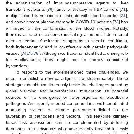
the administration of immunosuppressive agents to liver
transplant recipients [
70
], antiviral therapy in HBV carriers [
71
],
multiple blood transfusions in patients with blood disorder [
72
],
and convalescent plasma therapy in COVID-19 patients [
73
] has
an impact on the conformation of the blood virome. Notably,
there is a trace of evidence indicating a potential detrimental
effect of certain Anellovirus subgroups in specific conditions,
both independently and in co-infection with certain pathogenic
viruses [
74
,
75
,
76
]. Although we have not identified a driving role
for Anelloviruses, they might not be merely considered
bystanders.
To respond to the aforementioned three challenges, we
need to establish a new paradigm in transfusion safety. These
strategies should simultaneously tackle the challenges posed by
global warming and human/animal immigration as potential
sources of the emergence or re-emergence of bloodborne
pathogens. An urgently needed component is a well-coordinated
monitoring system of climate parameters linked to the
favorability of pathogens and vectors. This real-time climate-
based risk assessment can be complemented by deferring
donations from individuals who have recently traveled to newly