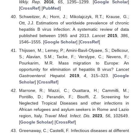
Wkly. Rep.
2016
,
65
, 1295–1299. [
Google Scholar
]
[
CrossRef
] [
PubMed
]
Schweitzer, A.; Horn, J.; Mikolajczyk, R.T.; Krause, G.;
Ott, J.J. Estimations of worldwide prevalence of chronic
hepatitis B virus infection: A systematic review of data
published between 1965 and 2013.
Lancet
2015
,
386
,
1546–1555. [
Google Scholar
] [
CrossRef
]
Thijssen, M.; Lemey, P.; Amini-Bavil-Olyaee, S.; Dellicour,
S.; Alavian, S.M.; Tacke, F.; Verslype, C.; Nevens, F.;
Pourkarim, M.R. Mass migration to Europe: An
opportunity for elimination of hepatitis B virus?
Lancet
Gastroenterol. Hepatol.
2019
,
4
, 315–323. [
Google
Scholar
] [
CrossRef
]
Marrone, R.; Mazzi, C.; Ouattara, H.; Cammilli, M.;
Pontillo, D.; Perandin, F.; Bisoffi, Z. Screening for
Neglected Tropical Diseases and other infections in
African refugees and asylum seekers in Rome and Lazio
region, Italy.
Travel Med. Infect. Dis.
2023
,
56
, 102649.
[
Google Scholar
] [
CrossRef
]
Greenaway, C.; Castelli, F. Infectious diseases at different