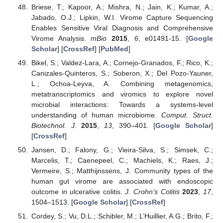
Briese, T.; Kapoor, A.; Mishra, N.; Jain, K.; Kumar, A.;
Jabado, O.J.; Lipkin, W.I. Virome Capture Sequencing
Enables Sensitive Viral Diagnosis and Comprehensive
Virome Analysis.
mBio
2015
,
6
, e01491-15. [
Google
Scholar
] [
CrossRef
] [
PubMed
]
Bikel, S.; Valdez-Lara, A.; Cornejo-Granados, F.; Rico, K.;
Canizales-Quinteros, S.; Soberon, X.; Del Pozo-Yauner,
L.; Ochoa-Leyva, A. Combining metagenomics,
metatranscriptomics and viromics to explore novel
microbial interactions: Towards a systems-level
understanding of human microbiome.
Comput. Struct.
Biotechnol. J.
2015
,
13
, 390–401. [
Google Scholar
]
[
CrossRef
]
Jansen, D.; Falony, G.; Vieira-Silva, S.; Simsek, C.;
Marcelis, T.; Caenepeel, C.; Machiels, K.; Raes, J.;
Vermeire, S.; Matthijnssens, J. Community types of the
human gut virome are associated with endoscopic
outcome in ulcerative colitis.
J. Crohn’s Colitis
2023
,
17
,
1504–1513. [
Google Scholar
] [
CrossRef
]
Cordey, S.; Vu, D.L.; Schibler, M.; L’Huillier, A.G.; Brito, F.;