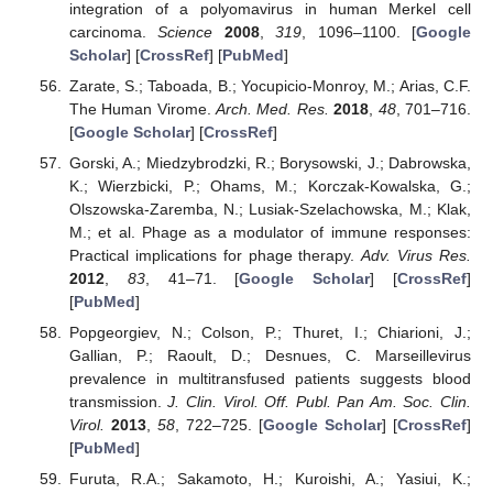
integration of a polyomavirus in human Merkel cell
carcinoma.
Science
2008
,
319
, 1096–1100. [
Google
Scholar
] [
CrossRef
] [
PubMed
]
Zarate, S.; Taboada, B.; Yocupicio-Monroy, M.; Arias, C.F.
The Human Virome.
Arch. Med. Res.
2018
,
48
, 701–716.
[
Google Scholar
] [
CrossRef
]
Gorski, A.; Miedzybrodzki, R.; Borysowski, J.; Dabrowska,
K.; Wierzbicki, P.; Ohams, M.; Korczak-Kowalska, G.;
Olszowska-Zaremba, N.; Lusiak-Szelachowska, M.; Klak,
M.; et al. Phage as a modulator of immune responses:
Practical implications for phage therapy.
Adv. Virus Res.
2012
,
83
, 41–71. [
Google Scholar
] [
CrossRef
]
[
PubMed
]
Popgeorgiev, N.; Colson, P.; Thuret, I.; Chiarioni, J.;
Gallian, P.; Raoult, D.; Desnues, C. Marseillevirus
prevalence in multitransfused patients suggests blood
transmission.
J. Clin. Virol. Off. Publ. Pan Am. Soc. Clin.
Virol.
2013
,
58
, 722–725. [
Google Scholar
] [
CrossRef
]
[
PubMed
]
Furuta, R.A.; Sakamoto, H.; Kuroishi, A.; Yasiui, K.;