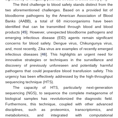
The third challenge to blood safety stands distinct from the
two aforementioned challenges. Based on a provided list of
bloodborne pathogens by the American Association of Blood
Banks (AABB), a total of 68 microorganisms have been
identified that can be transmitted through blood and blood
products [
45
]. However, unexpected bloodborne pathogens and
emerging infectious disease (EID) agents remain significant
concerns for blood safety. Dengue virus, Chikungunya virus,
and, most recently, Zika virus are examples of recently emerged
infectious diseases [
46
]. This highlights an urgent need for
innovative strategies or techniques in the surveillance and
discovery of previously unforeseen and potentially harmful
pathogens that could jeopardize blood transfusion safety. This
urgency has been effectively addressed by the high-throughput
sequencing technique (HTS).
The capacity of HTS, particularly next-generation
sequencing (NGS), to sequence the complete metagenome of
biological samples has revolutionized the diagnostic field.
Furthermore, this technique, coupled with other advanced
disciplines, such as proteomics, transcriptomics, and
metabolomics, and integrated with computational