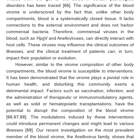
disorders has been traced [
66
]. The significance of the blood
virome is underscored by the fact that, unlike other body
compartments, blood is a systematically closed tissue. It lacks
connections to the external environment and does not harbor
commensal bacteria. Therefore, commensal viruses in the
blood, such as HpgV and Anelloviruses, can directly interact with
host cells. These viruses may influence the clinical outcomes of
illnesses, and the clinical treatment of patients can, in turn,
impact their population or evolution.
However, similar to the virome composition of other body
compartments, the blood virome is susceptible to interventions.
It has been demonstrated that the virome plays a pivotal role in
human health, and disturbing this community exerts a
detrimental impact. Factors such as vaccination, infection, and
the administration of therapeutic or immunomodulatory agents,
as well as solid or hematopoietic transplantations, have the
potential to disrupt the composition of the blood virome
[
66
,
67
,
68
]. The modulations induced by these interventions
could introduce permanent changes and might lead to various
illnesses [
69
]. Our recent investigation on the most prevalent
member of the blood virome, the Anellovirus family, shows that