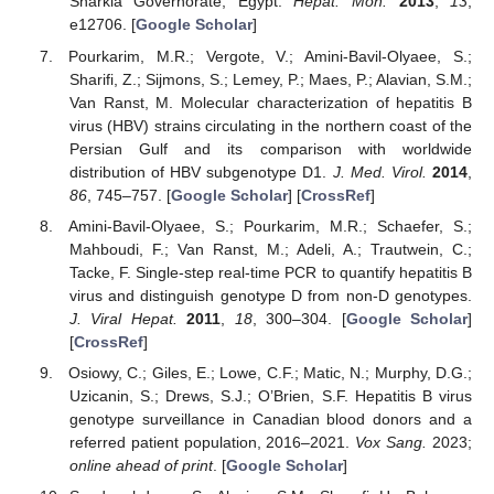
Sharkia Governorate, Egypt.
Hepat. Mon.
2013
,
13
,
e12706. [
Google Scholar
]
Pourkarim, M.R.; Vergote, V.; Amini-Bavil-Olyaee, S.;
Sharifi, Z.; Sijmons, S.; Lemey, P.; Maes, P.; Alavian, S.M.;
Van Ranst, M. Molecular characterization of hepatitis B
virus (HBV) strains circulating in the northern coast of the
Persian Gulf and its comparison with worldwide
distribution of HBV subgenotype D1.
J. Med. Virol.
2014
,
86
, 745–757. [
Google Scholar
] [
CrossRef
]
Amini-Bavil-Olyaee, S.; Pourkarim, M.R.; Schaefer, S.;
Mahboudi, F.; Van Ranst, M.; Adeli, A.; Trautwein, C.;
Tacke, F. Single-step real-time PCR to quantify hepatitis B
virus and distinguish genotype D from non-D genotypes.
J. Viral Hepat.
2011
,
18
, 300–304. [
Google Scholar
]
[
CrossRef
]
Osiowy, C.; Giles, E.; Lowe, C.F.; Matic, N.; Murphy, D.G.;
Uzicanin, S.; Drews, S.J.; O’Brien, S.F. Hepatitis B virus
genotype surveillance in Canadian blood donors and a
referred patient population, 2016–2021.
Vox Sang.
2023;
online ahead of print
. [
Google Scholar
]