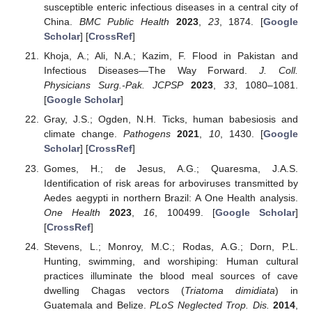
susceptible enteric infectious diseases in a central city of
China.
BMC Public Health
2023
,
23
, 1874. [
Google
Scholar
] [
CrossRef
]
Khoja, A.; Ali, N.A.; Kazim, F. Flood in Pakistan and
Infectious Diseases—The Way Forward.
J. Coll.
Physicians Surg.-Pak. JCPSP
2023
,
33
, 1080–1081.
[
Google Scholar
]
Gray, J.S.; Ogden, N.H. Ticks, human babesiosis and
climate change.
Pathogens
2021
,
10
, 1430. [
Google
Scholar
] [
CrossRef
]
Gomes, H.; de Jesus, A.G.; Quaresma, J.A.S.
Identification of risk areas for arboviruses transmitted by
Aedes aegypti in northern Brazil: A One Health analysis.
One Health
2023
,
16
, 100499. [
Google Scholar
]
[
CrossRef
]
Stevens, L.; Monroy, M.C.; Rodas, A.G.; Dorn, P.L.
Hunting, swimming, and worshiping: Human cultural
practices illuminate the blood meal sources of cave
dwelling Chagas vectors (
Triatoma dimidiata
) in
Guatemala and Belize.
PLoS Neglected Trop. Dis.
2014
,