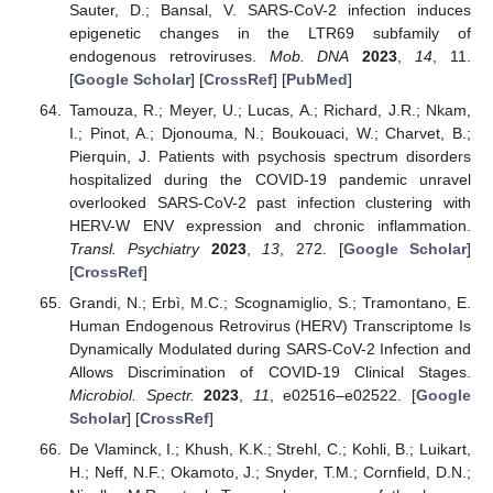
Sauter, D.; Bansal, V. SARS-CoV-2 infection induces
epigenetic changes in the LTR69 subfamily of
endogenous retroviruses.
Mob. DNA
2023
,
14
, 11.
[
Google Scholar
] [
CrossRef
] [
PubMed
]
Tamouza, R.; Meyer, U.; Lucas, A.; Richard, J.R.; Nkam,
I.; Pinot, A.; Djonouma, N.; Boukouaci, W.; Charvet, B.;
Pierquin, J. Patients with psychosis spectrum disorders
hospitalized during the COVID-19 pandemic unravel
overlooked SARS-CoV-2 past infection clustering with
HERV-W ENV expression and chronic inflammation.
Transl. Psychiatry
2023
,
13
, 272. [
Google Scholar
]
[
CrossRef
]
Grandi, N.; Erbì, M.C.; Scognamiglio, S.; Tramontano, E.
Human Endogenous Retrovirus (HERV) Transcriptome Is
Dynamically Modulated during SARS-CoV-2 Infection and
Allows Discrimination of COVID-19 Clinical Stages.
Microbiol. Spectr.
2023
,
11
, e02516–e02522. [
Google
Scholar
] [
CrossRef
]
De Vlaminck, I.; Khush, K.K.; Strehl, C.; Kohli, B.; Luikart,
H.; Neff, N.F.; Okamoto, J.; Snyder, T.M.; Cornfield, D.N.;