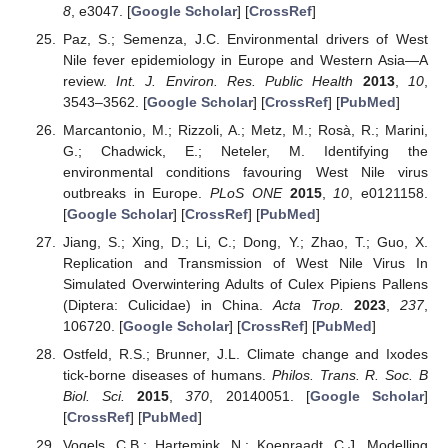
8
, e3047. [
Google Scholar
] [
CrossRef
]
Paz, S.; Semenza, J.C. Environmental drivers of West
Nile fever epidemiology in Europe and Western Asia—A
review.
Int. J. Environ. Res. Public Health
2013
,
10
,
3543–3562. [
Google Scholar
] [
CrossRef
] [
PubMed
]
Marcantonio, M.; Rizzoli, A.; Metz, M.; Rosà, R.; Marini,
G.; Chadwick, E.; Neteler, M. Identifying the
environmental conditions favouring West Nile virus
outbreaks in Europe.
PLoS ONE
2015
,
10
, e0121158.
[
Google Scholar
] [
CrossRef
] [
PubMed
]
Jiang, S.; Xing, D.; Li, C.; Dong, Y.; Zhao, T.; Guo, X.
Replication and Transmission of West Nile Virus In
Simulated Overwintering Adults of Culex Pipiens Pallens
(Diptera: Culicidae) in China.
Acta Trop.
2023
,
237
,
106720. [
Google Scholar
] [
CrossRef
] [
PubMed
]
Ostfeld, R.S.; Brunner, J.L. Climate change and Ixodes
tick-borne diseases of humans.
Philos. Trans. R. Soc. B
Biol. Sci.
2015
,
370
, 20140051. [
Google Scholar
]
[
CrossRef
] [
PubMed
]
Vogels, C.B.; Hartemink, N.; Koenraadt, C.J. Modelling