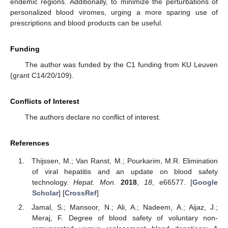
endemic regions. Additionally, to minimize the perturbations of
personalized blood viromes, urging a more sparing use of
prescriptions and blood products can be useful.
Funding
The author was funded by the C1 funding from KU Leuven
(grant C14/20/109).
Conflicts of Interest
The authors declare no conflict of interest.
References
13. May
14. May
15. May
16. May
17. May
18. May
19. May
20. May
21. May
23. May
24. May
25. May
26. May
27. May
28. May
29. May
30. May
31. May
2. Jun
3. Jun
4. Jun
5. Jun
6. Jun
7. Jun
8. Jun
9. Jun
10. Jun
12. Jun
13. Jun
14. Jun
15. Jun
16. Jun
17. Jun
18. Jun
19. Jun
20. Jun
22. Jun
23. Jun
24. Jun
25. Jun
26. Jun
27. Jun
28. Jun
29. Jun
30. Jun
2. Jul
3. Jul
4. Jul
5. Jul
6. Jul
7. Jul
8. Jul
9. Jul
10. Jul
12. Jul
13. Jul
14. Jul
15. Jul
16. Jul
17. Jul
18. Jul
19. Jul
20. Jul
22. Jul
23. Jul
24. Jul
25. Jul
26. Jul
27. Jul
28. Jul
29. Jul
30. Jul
1. Aug
2. Aug
3. Aug
4. Aug
5. Aug
6. Aug
7. Aug
8. Aug
9. Aug
Thijssen, M.; Van Ranst, M.; Pourkarim, M.R. Elimination
of viral hepatitis and an update on blood safety
technology.
Hepat. Mon.
2018
,
18
, e66577. [
Google
Scholar
] [
CrossRef
]
Jamal, S.; Mansoor, N.; Ali, A.; Nadeem, A.; Aijaz, J.;
Meraj, F. Degree of blood safety of voluntary non-