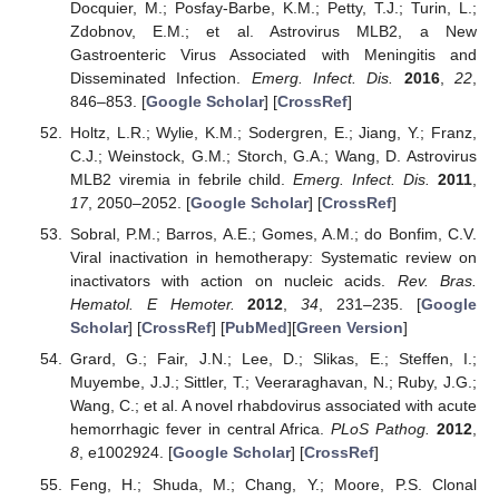
Docquier, M.; Posfay-Barbe, K.M.; Petty, T.J.; Turin, L.;
Zdobnov, E.M.; et al. Astrovirus MLB2, a New
Gastroenteric Virus Associated with Meningitis and
Disseminated Infection.
Emerg. Infect. Dis.
2016
,
22
,
846–853. [
Google Scholar
] [
CrossRef
]
Holtz, L.R.; Wylie, K.M.; Sodergren, E.; Jiang, Y.; Franz,
C.J.; Weinstock, G.M.; Storch, G.A.; Wang, D. Astrovirus
MLB2 viremia in febrile child.
Emerg. Infect. Dis.
2011
,
17
, 2050–2052. [
Google Scholar
] [
CrossRef
]
Sobral, P.M.; Barros, A.E.; Gomes, A.M.; do Bonfim, C.V.
Viral inactivation in hemotherapy: Systematic review on
inactivators with action on nucleic acids.
Rev. Bras.
Hematol. E Hemoter.
2012
,
34
, 231–235. [
Google
Scholar
] [
CrossRef
] [
PubMed
][
Green Version
]
Grard, G.; Fair, J.N.; Lee, D.; Slikas, E.; Steffen, I.;
Muyembe, J.J.; Sittler, T.; Veeraraghavan, N.; Ruby, J.G.;
Wang, C.; et al. A novel rhabdovirus associated with acute
hemorrhagic fever in central Africa.
PLoS Pathog.
2012
,
8
, e1002924. [
Google Scholar
] [
CrossRef
]
Feng, H.; Shuda, M.; Chang, Y.; Moore, P.S. Clonal