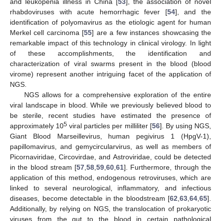
and leukopenia illness in China [
53
], the association of novel
rhabdoviruses with acute hemorrhagic fever [
54
], and the
identification of polyomavirus as the etiologic agent for human
Merkel cell carcinoma [
55
] are a few instances showcasing the
remarkable impact of this technology in clinical virology. In light
of these accomplishments, the identification and
characterization of viral swarms present in the blood (blood
virome) represent another intriguing facet of the application of
NGS.
NGS allows for a comprehensive exploration of the entire
viral landscape in blood. While we previously believed blood to
be sterile, recent studies have estimated the presence of
5
approximately 10
viral particles per milliliter [
56
]. By using NGS,
Giant Blood Marseillevirus, human pegivirus 1 (HpgV-1),
papillomavirus, and gemycircularvirus, as well as members of
Picornaviridae, Circovirdae, and Astroviridae, could be detected
in the blood stream [
57
,
58
,
59
,
60
,
61
]. Furthermore, through the
application of this method, endogenous retroviruses, which are
linked to several neurological, inflammatory, and infectious
diseases, become detectable in the bloodstream [
62
,
63
,
64
,
65
].
Additionally, by relying on NGS, the translocation of prokaryotic
viruses from the gut to the blood in certain pathological