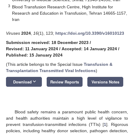
3
Blood Transfusion Research Centre, High Institute for
Research and Education in Transfusion, Tehran 14665-1157,
Iran
Viruses
2024
,
16
(1), 123;
https://doi.org/10.3390/v16010123
Submission received: 18 December 2023
/
Revised: 11 January 2024
/
Accepted: 14 January 2024
/
Published: 15 January 2024
(This article belongs to the Special Issue
Transfusion &
Transplantation Transmitted Viral Infections
)
keyboard_arrow_down
Download
Review Reports
Versions Notes
Blood safety remains a paramount public health concern,
and health authorities maintain a high level of vigilance to
prevent transfusion-transmitted infections (TTIs) [
1
]. Rigorous
policies, including healthy donor selection, pathogen detection,