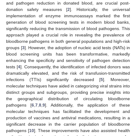
and pathogen reduction in donated blood, are crucial post-
donation safety measures [
2
]. Historically, the universal
implementation of enzyme immunoassays marked the first
generation of blood screening tests in modern blood banks,
significantly reducing the transmission of blood pathogens. This
approach played a crucial role in revealing the prevalence of
bloodborne pathogens in both general populations and high-risk
groups [
3
]. However, the adoption of nucleic acid tests (NATs) in
blood screening units has been transformative, markedly
enhancing the specificity and sensitivity of pathogen detection
tests [
4
]. Consequently, the identification of infected donors was
dramatically elevated, and the risk of transfusion-transmitted
infections (TTIs) significantly decreased [
5
]. Moreover,
molecular techniques have aided in categorizing viral strains into
distinct groups and subgroups, providing precise insights into
the geographical distribution of circulating bloodborne
pathogens [
6
,
7
,
8
,
9
]. Additionally, the application of these
molecular techniques has facilitated the development and
production of vaccines and antiviral medications, resulting in a
significant decrease in the carrier population of bloodborne
pathogens [
10
]. These improvements have also assisted health