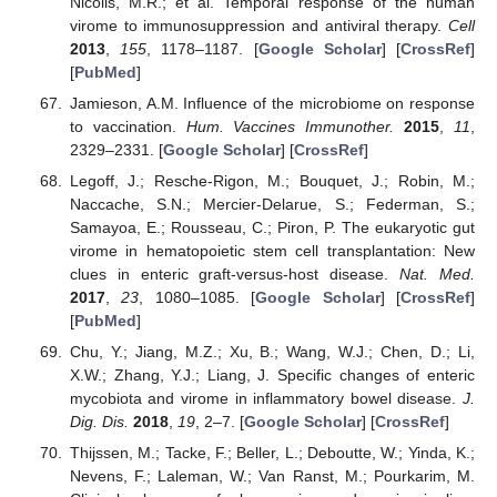
Nicolls, M.R.; et al. Temporal response of the human
virome to immunosuppression and antiviral therapy.
Cell
2013
,
155
, 1178–1187. [
Google Scholar
] [
CrossRef
]
[
PubMed
]
Jamieson, A.M. Influence of the microbiome on response
to vaccination.
Hum. Vaccines Immunother.
2015
,
11
,
2329–2331. [
Google Scholar
] [
CrossRef
]
Legoff, J.; Resche-Rigon, M.; Bouquet, J.; Robin, M.;
Naccache, S.N.; Mercier-Delarue, S.; Federman, S.;
Samayoa, E.; Rousseau, C.; Piron, P. The eukaryotic gut
virome in hematopoietic stem cell transplantation: New
clues in enteric graft-versus-host disease.
Nat. Med.
2017
,
23
, 1080–1085. [
Google Scholar
] [
CrossRef
]
[
PubMed
]
Chu, Y.; Jiang, M.Z.; Xu, B.; Wang, W.J.; Chen, D.; Li,
X.W.; Zhang, Y.J.; Liang, J. Specific changes of enteric
mycobiota and virome in inflammatory bowel disease.
J.
Dig. Dis.
2018
,
19
, 2–7. [
Google Scholar
] [
CrossRef
]
Thijssen, M.; Tacke, F.; Beller, L.; Deboutte, W.; Yinda, K.;
Nevens, F.; Laleman, W.; Van Ranst, M.; Pourkarim, M.