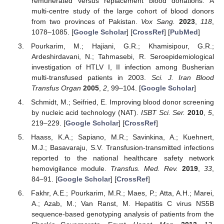
remunerated versus replacement blood donations: A
multi-centre study of the large cohort of blood donors
from two provinces of Pakistan.
Vox Sang.
2023
,
118
,
1078–1085. [
Google Scholar
] [
CrossRef
] [
PubMed
]
Pourkarim, M.; Hajiani, G.R.; Khamisipour, G.R.;
Ardeshirdavani, N.; Tahmasebi, R. Seroepidemiological
investigation of HTLV I, II infection among Busherian
multi-transfused patients in 2003.
Sci. J. Iran Blood
Transfus Organ
2005
,
2
, 99–104. [
Google Scholar
]
Schmidt, M.; Seifried, E. Improving blood donor screening
by nucleic acid technology (NAT).
ISBT Sci. Ser.
2010
,
5
,
219–229. [
Google Scholar
] [
CrossRef
]
Haass, K.A.; Sapiano, M.R.; Savinkina, A.; Kuehnert,
M.J.; Basavaraju, S.V. Transfusion-transmitted infections
reported to the national healthcare safety network
hemovigilance module.
Transfus. Med. Rev.
2019
,
33
,
84–91. [
Google Scholar
] [
CrossRef
]
Fakhr, A.E.; Pourkarim, M.R.; Maes, P.; Atta, A.H.; Marei,
A.; Azab, M.; Van Ranst, M. Hepatitis C virus NS5B
sequence-based genotyping analysis of patients from the