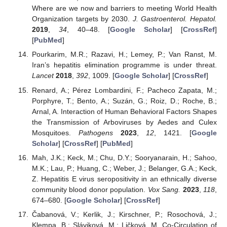
Where are we now and barriers to meeting World Health
Organization targets by 2030.
J. Gastroenterol. Hepatol.
2019
,
34
, 40–48. [
Google Scholar
] [
CrossRef
]
[
PubMed
]
Pourkarim, M.R.; Razavi, H.; Lemey, P.; Van Ranst, M.
Iran’s hepatitis elimination programme is under threat.
Lancet
2018
,
392
, 1009. [
Google Scholar
] [
CrossRef
]
Renard, A.; Pérez Lombardini, F.; Pacheco Zapata, M.;
Porphyre, T.; Bento, A.; Suzán, G.; Roiz, D.; Roche, B.;
Arnal, A. Interaction of Human Behavioral Factors Shapes
the Transmission of Arboviruses by Aedes and Culex
Mosquitoes.
Pathogens
2023
,
12
, 1421. [
Google
Scholar
] [
CrossRef
] [
PubMed
]
Mah, J.K.; Keck, M.; Chu, D.Y.; Sooryanarain, H.; Sahoo,
M.K.; Lau, P.; Huang, C.; Weber, J.; Belanger, G.A.; Keck,
Z. Hepatitis E virus seropositivity in an ethnically diverse
community blood donor population.
Vox Sang.
2023
,
118
,
674–680. [
Google Scholar
] [
CrossRef
]
Čabanová, V.; Kerlik, J.; Kirschner, P.; Rosochová, J.;
Klempa, B.; Sláviková, M.; Ličková, M. Co-Circulation of