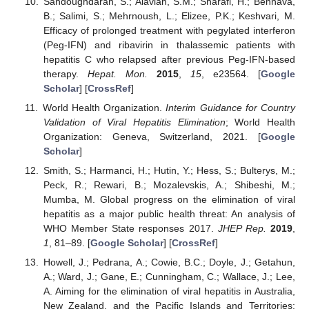
Sandoughdaran, S.; Alavian, S.M.; Sharafi, H.; Behnava,
B.; Salimi, S.; Mehrnoush, L.; Elizee, P.K.; Keshvari, M.
Efficacy of prolonged treatment with pegylated interferon
(Peg-IFN) and ribavirin in thalassemic patients with
hepatitis C who relapsed after previous Peg-IFN-based
therapy.
Hepat. Mon.
2015
,
15
, e23564. [
Google
Scholar
] [
CrossRef
]
World Health Organization.
Interim Guidance for Country
Validation of Viral Hepatitis Elimination
; World Health
Organization: Geneva, Switzerland, 2021. [
Google
Scholar
]
Smith, S.; Harmanci, H.; Hutin, Y.; Hess, S.; Bulterys, M.;
Peck, R.; Rewari, B.; Mozalevskis, A.; Shibeshi, M.;
Mumba, M. Global progress on the elimination of viral
hepatitis as a major public health threat: An analysis of
WHO Member State responses 2017.
JHEP Rep.
2019
,
1
, 81–89. [
Google Scholar
] [
CrossRef
]
Howell, J.; Pedrana, A.; Cowie, B.C.; Doyle, J.; Getahun,
A.; Ward, J.; Gane, E.; Cunningham, C.; Wallace, J.; Lee,
A. Aiming for the elimination of viral hepatitis in Australia,
New Zealand, and the Pacific Islands and Territories: