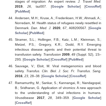
stages of migration: An expert review.
J. Travel Med.
2019
,
26
, taz007. [
Google Scholar
] [
CrossRef
]
[
PubMed
]
Andersen, M.H.; Kruse, A.; Frederiksen, H.W.; Ahmadi, A.;
Norredam, M. Health status of refugees newly resettled in
Denmark.
Dan. Med. J.
2020
,
67
, A08200567. [
Google
Scholar
] [
PubMed
]
Stramer, S.L.; Hollinger, F.B.; Katz, L.M.; Kleinman, S.;
Metzel, P.S.; Gregory, K.R.; Dodd, R.Y. Emerging
infectious disease agents and their potential threat to
transfusion safety.
Transfusion
2009
,
49
(Suppl. S2), 1S–
29S. [
Google Scholar
] [
CrossRef
] [
PubMed
]
Sauvage, V.; Eloit, M. Viral metagenomics and blood
safety.
Transfus. Clin. Biol. J. Soc. Fr. Transfus. Sang.
2016
,
23
, 28–38. [
Google Scholar
] [
CrossRef
]
Ramamurthy, M.; Sankar, S.; Kannangai, R.; Nandagopal,
B.; Sridharan, G. Application of viromics: A new approach
to the understanding of viral infections in humans.
Virusdisease
2017
,
28
, 349–359. [
Google Scholar
]
[
CrossRef
]