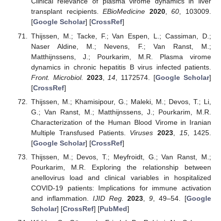
Clinical relevance of plasma virome dynamics in liver
transplant recipients.
EBioMedicine
2020
,
60
, 103009.
[
Google Scholar
] [
CrossRef
]
Thijssen, M.; Tacke, F.; Van Espen, L.; Cassiman, D.;
Naser Aldine, M.; Nevens, F.; Van Ranst, M.;
Matthijnssens, J.; Pourkarim, M.R. Plasma virome
dynamics in chronic hepatitis B virus infected patients.
Front. Microbiol.
2023
,
14
, 1172574. [
Google Scholar
]
[
CrossRef
]
Thijssen, M.; Khamisipour, G.; Maleki, M.; Devos, T.; Li,
G.; Van Ranst, M.; Matthijnssens, J.; Pourkarim, M.R.
Characterization of the Human Blood Virome in Iranian
Multiple Transfused Patients.
Viruses
2023
,
15
, 1425.
[
Google Scholar
] [
CrossRef
]
Thijssen, M.; Devos, T.; Meyfroidt, G.; Van Ranst, M.;
Pourkarim, M.R. Exploring the relationship between
anellovirus load and clinical variables in hospitalized
COVID-19 patients: Implications for immune activation
and inflammation.
IJID Reg.
2023
,
9
, 49–54. [
Google
Scholar
] [
CrossRef
] [
PubMed
]