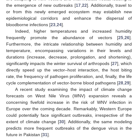
the emergence of new outbreaks [
17
,
22
]. Additionally, travel to
or from this newly emerged ecosystem may establish new
epidemiological corridors and enhance the dispersal of
bloodborne infections [
23
,
24
].
Indeed, higher temperatures and increased humidity
frequently promote the abundance of vectors [
25
,
26
].
Furthermore, the intricate relationship between humidity and
temperature, encompassing variations in their levels and
durations (increase, decrease, prolongation, and shortening),
significantly impacts the winter survival of arthropods [
27
], which
directly speed up the vector–host interaction, the host biting
rate, the frequency of pathogen proliferation, and, finally, the life
cycle complementation of vector-borne blood pathogens [
28
,
29
].
A recent study examining the impact of climate change
forecasts on West Nile Virus (WNV) expansion reveals a
concerning fivefold increase in the risk of WNV infection in
Europe over the coming decade. Remarkably, Western Europe
could potentially face significant outbreaks, irrespective of the
extent of climate change [
30
]. Additionally, the same modeling
predicts more frequent outbreaks of the dengue virus in the
future in Pakistan [
31
].