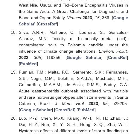
West Nile, Usutu, and Tick-Borne Encephalitis Viruses in
the Same Area: A Great Challenge for Diagnostic and
Blood and Organ Safety.
Viruses
2023
,
15
, 366. [
Google
Scholar
] [
CrossRef
]
Silva, A.R.R.; Malheiro, C.; Loureiro, S.; González-
Alcaraz, M.N. Toxicity of historically metal (loid)-
contaminated soils to Folsomia candida under the
influence of climate change alterations.
Environ. Pollut.
2022
,
305
, 119256. [
Google Scholar
] [
CrossRef
]
[
PubMed
]
Fumian, T.M.; Malta, F.C.; Sarmento, S.K.; Fernandes,
S.B.; Negri, C.M.; Belettini, S.A.d.A.; Machado, M.H.;
Guimarães, M.A.A.M.; de Assis, R.M.S.; Baduy, G.A.
Acute gastroenteritis outbreak associated with multiple
and rare norovirus genotypes after storm events in Santa
Catarina, Brazil.
J. Med. Virol.
2023
,
95
, e29205.
[
Google Scholar
] [
CrossRef
] [
PubMed
]
Luo, P.-Y.; Chen, M.-X.; Kuang, W.-T.; Ni, H.; Zhao, J.;
Dai, H.-Y.; Ren, X.; Yi, S.-H.; Hong, X.-Q.; Zha, W.-T.
Hysteresis effects of different levels of storm flooding on