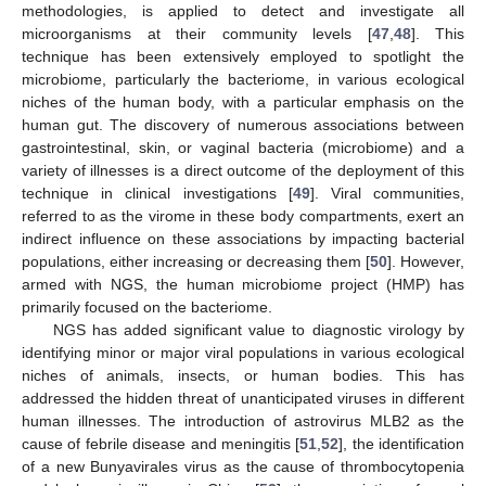
methodologies, is applied to detect and investigate all
microorganisms at their community levels [
47
,
48
]. This
technique has been extensively employed to spotlight the
microbiome, particularly the bacteriome, in various ecological
niches of the human body, with a particular emphasis on the
human gut. The discovery of numerous associations between
gastrointestinal, skin, or vaginal bacteria (microbiome) and a
variety of illnesses is a direct outcome of the deployment of this
technique in clinical investigations [
49
]. Viral communities,
referred to as the virome in these body compartments, exert an
indirect influence on these associations by impacting bacterial
populations, either increasing or decreasing them [
50
]. However,
armed with NGS, the human microbiome project (HMP) has
primarily focused on the bacteriome.
NGS has added significant value to diagnostic virology by
identifying minor or major viral populations in various ecological
niches of animals, insects, or human bodies. This has
addressed the hidden threat of unanticipated viruses in different
human illnesses. The introduction of astrovirus MLB2 as the
cause of febrile disease and meningitis [
51
,
52
], the identification
of a new Bunyavirales virus as the cause of thrombocytopenia