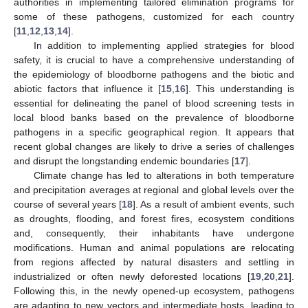
authorities in implementing tailored elimination programs for
some of these pathogens, customized for each country
[
11
,
12
,
13
,
14
].
In addition to implementing applied strategies for blood
safety, it is crucial to have a comprehensive understanding of
the epidemiology of bloodborne pathogens and the biotic and
abiotic factors that influence it [
15
,
16
]. This understanding is
essential for delineating the panel of blood screening tests in
local blood banks based on the prevalence of bloodborne
pathogens in a specific geographical region. It appears that
recent global changes are likely to drive a series of challenges
and disrupt the longstanding endemic boundaries [
17
].
Climate change has led to alterations in both temperature
and precipitation averages at regional and global levels over the
course of several years [
18
]. As a result of ambient events, such
as droughts, flooding, and forest fires, ecosystem conditions
and, consequently, their inhabitants have undergone
modifications. Human and animal populations are relocating
from regions affected by natural disasters and settling in
industrialized or often newly deforested locations [
19
,
20
,
21
].
Following this, in the newly opened-up ecosystem, pathogens
are adapting to new vectors and intermediate hosts, leading to