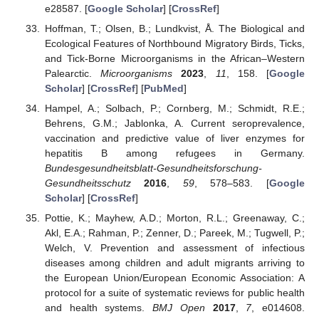
e28587. [
Google Scholar
] [
CrossRef
]
Hoffman, T.; Olsen, B.; Lundkvist, Å. The Biological and
Ecological Features of Northbound Migratory Birds, Ticks,
and Tick-Borne Microorganisms in the African–Western
Palearctic.
Microorganisms
2023
,
11
, 158. [
Google
Scholar
] [
CrossRef
] [
PubMed
]
Hampel, A.; Solbach, P.; Cornberg, M.; Schmidt, R.E.;
Behrens, G.M.; Jablonka, A. Current seroprevalence,
vaccination and predictive value of liver enzymes for
hepatitis B among refugees in Germany.
Bundesgesundheitsblatt-Gesundheitsforschung-
Gesundheitsschutz
2016
,
59
, 578–583. [
Google
Scholar
] [
CrossRef
]
Pottie, K.; Mayhew, A.D.; Morton, R.L.; Greenaway, C.;
Akl, E.A.; Rahman, P.; Zenner, D.; Pareek, M.; Tugwell, P.;
Welch, V. Prevention and assessment of infectious
diseases among children and adult migrants arriving to
the European Union/European Economic Association: A
protocol for a suite of systematic reviews for public health
and health systems.
BMJ Open
2017
,
7
, e014608.