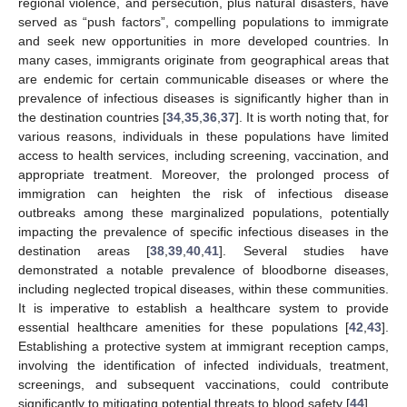
regional violence, and persecution, plus natural disasters, have
served as “push factors”, compelling populations to immigrate
and seek new opportunities in more developed countries. In
many cases, immigrants originate from geographical areas that
are endemic for certain communicable diseases or where the
prevalence of infectious diseases is significantly higher than in
the destination countries [
34
,
35
,
36
,
37
]. It is worth noting that, for
various reasons, individuals in these populations have limited
access to health services, including screening, vaccination, and
appropriate treatment. Moreover, the prolonged process of
immigration can heighten the risk of infectious disease
outbreaks among these marginalized populations, potentially
impacting the prevalence of specific infectious diseases in the
destination areas [
38
,
39
,
40
,
41
]. Several studies have
demonstrated a notable prevalence of bloodborne diseases,
including neglected tropical diseases, within these communities.
It is imperative to establish a healthcare system to provide
essential healthcare amenities for these populations [
42
,
43
].
Establishing a protective system at immigrant reception camps,
involving the identification of infected individuals, treatment,
screenings, and subsequent vaccinations, could contribute
significantly to mitigating potential threats to blood safety [
44
].