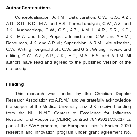
Author Contributions
Conceptualisation, A.R.M.; Data curation, C.W., G.S., A.Z.,
A.R., S.R., K.D., M.A. and E.S.; Formal analysis, C.W., A.Z. and
J.K.; Methodology, C.W., G.S., A.Z., A.M.H., A.R., S.R., K.D.,
J.K., M.A. and E.S.; Project administration, C.W. and A.R.M.;
Resources, J.K. and A.R.M.; Supervision, A.R.M.; Visualisation,
C.W.; Writing—original draft, C.W. and G.S.; Writing—review and
editing, C.W., A.Z., A.R., J.K., H.T., M.A., E.S. and A.R.M. All
authors have read and agreed to the published version of the
manuscript.
Funding
This research was funded by the Christian Doppler
Research Association (to A.R.M.) and we gratefully acknowledge
the support of the Medical University Linz. J.K. received funding
from the NIH NIAID Centers of Excellence for Influenza
Research and Response (CEIRR) contract 75N93021C00014 as
part of the SAVE program, the European Union’s Horizon 2020
research and innovation program under grant agreement No.