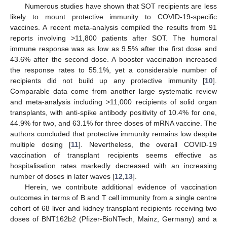
Numerous studies have shown that SOT recipients are less
likely to mount protective immunity to COVID-19-specific
vaccines. A recent meta-analysis compiled the results from 91
reports involving >11,800 patients after SOT. The humoral
immune response was as low as 9.5% after the first dose and
43.6% after the second dose. A booster vaccination increased
the response rates to 55.1%, yet a considerable number of
recipients did not build up any protective immunity [
10
].
Comparable data come from another large systematic review
and meta-analysis including >11,000 recipients of solid organ
transplants, with anti-spike antibody positivity of 10.4% for one,
44.9% for two, and 63.1% for three doses of mRNA vaccine. The
authors concluded that protective immunity remains low despite
multiple dosing [
11
]. Nevertheless, the overall COVID-19
vaccination of transplant recipients seems effective as
hospitalisation rates markedly decreased with an increasing
number of doses in later waves [
12
,
13
].
Herein, we contribute additional evidence of vaccination
outcomes in terms of B and T cell immunity from a single centre
cohort of 68 liver and kidney transplant recipients receiving two
doses of BNT162b2 (Pfizer-BioNTech, Mainz, Germany) and a