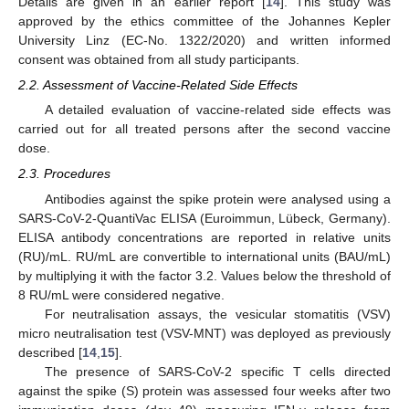
Details are given in an earlier report [
14
]. This study was
approved by the ethics committee of the Johannes Kepler
University Linz (EC-No. 1322/2020) and written informed
consent was obtained from all study participants.
2.2. Assessment of Vaccine-Related Side Effects
A detailed evaluation of vaccine-related side effects was
carried out for all treated persons after the second vaccine
dose.
2.3. Procedures
Antibodies against the spike protein were analysed using a
SARS-CoV-2-QuantiVac ELISA (Euroimmun, Lübeck, Germany).
ELISA antibody concentrations are reported in relative units
(RU)/mL. RU/mL are convertible to international units (BAU/mL)
by multiplying it with the factor 3.2. Values below the threshold of
8 RU/mL were considered negative.
For neutralisation assays, the vesicular stomatitis (VSV)
micro neutralisation test (VSV-MNT) was deployed as previously
described [
14
,
15
].
The presence of SARS-CoV-2 specific T cells directed
against the spike (S) protein was assessed four weeks after two