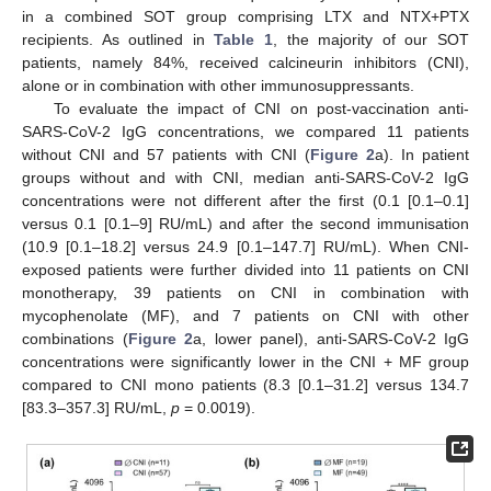
in a combined SOT group comprising LTX and NTX+PTX
recipients. As outlined in
Table 1
, the majority of our SOT
patients, namely 84%, received calcineurin inhibitors (CNI),
alone or in combination with other immunosuppressants.
To evaluate the impact of CNI on post-vaccination anti-
SARS-CoV-2 IgG concentrations, we compared 11 patients
without CNI and 57 patients with CNI (
Figure 2
a). In patient
groups without and with CNI, median anti-SARS-CoV-2 IgG
concentrations were not different after the first (0.1 [0.1–0.1]
versus 0.1 [0.1–9] RU/mL) and after the second immunisation
(10.9 [0.1–18.2] versus 24.9 [0.1–147.7] RU/mL). When CNI-
exposed patients were further divided into 11 patients on CNI
monotherapy, 39 patients on CNI in combination with
mycophenolate (MF), and 7 patients on CNI with other
combinations (
Figure 2
a, lower panel), anti-SARS-CoV-2 IgG
concentrations were significantly lower in the CNI + MF group
compared to CNI mono patients (8.3 [0.1–31.2] versus 134.7
[83.3–357.3] RU/mL,
p
= 0.0019).