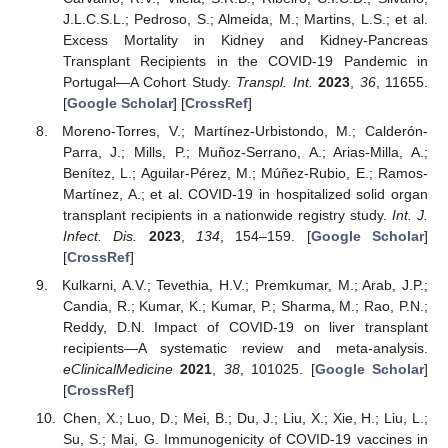
J.L.C.S.L.; Pedroso, S.; Almeida, M.; Martins, L.S.; et al.
Excess Mortality in Kidney and Kidney-Pancreas
Transplant Recipients in the COVID-19 Pandemic in
Portugal—A Cohort Study.
Transpl. Int.
2023
,
36
, 11655.
[
Google Scholar
] [
CrossRef
]
Moreno-Torres, V.; Martínez-Urbistondo, M.; Calderón-
Parra, J.; Mills, P.; Muñoz-Serrano, A.; Arias-Milla, A.;
Benítez, L.; Aguilar-Pérez, M.; Múñez-Rubio, E.; Ramos-
Martínez, A.; et al. COVID-19 in hospitalized solid organ
transplant recipients in a nationwide registry study.
Int. J.
Infect. Dis.
2023
,
134
, 154–159. [
Google Scholar
]
[
CrossRef
]
Kulkarni, A.V.; Tevethia, H.V.; Premkumar, M.; Arab, J.P.;
Candia, R.; Kumar, K.; Kumar, P.; Sharma, M.; Rao, P.N.;
Reddy, D.N. Impact of COVID-19 on liver transplant
recipients—A systematic review and meta-analysis.
eClinicalMedicine
2021
,
38
, 101025. [
Google Scholar
]
[
CrossRef
]
Chen, X.; Luo, D.; Mei, B.; Du, J.; Liu, X.; Xie, H.; Liu, L.;
Su, S.; Mai, G. Immunogenicity of COVID-19 vaccines in