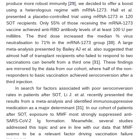
produce more robust immunity [
29
], we decided to offer a boost
using a heterologous regime with mRNA-1273. Hall et al.
presented a placebo-controlled trial using mRNA-1273 in 120
SOT recipients. Only 55% of those receiving the mRNA-1273
vaccine achieved anti-RBD antibody levels of at least 100 U per
millilitre. The third dose increased the median % virus
neutralisation to 71% in the mRNA-1273 group [
30
]. A large
meta-analysis presented by Bailey AJ et al. also suggested that
almost half of transplant recipients who failed to respond to two
vaccinations can benefit from a third one [
31
]. These findings
are mirrored by the data from our cohort, where half of the non-
responders to basic vaccination achieved seroconversion after a
third injection.
In search for factors associated with poor seroconversion
rates in patients after SOT, Li J. et al. recently presented the
results from a meta-analysis and identified immunosuppressive
medication as a major determinant [
31
]. In our cohort of patients
after SOT, exposure to MMF most strongly suppressed anti-
SARS-CoV-2 Ig formation. Meanwhile, several studies
addressed this topic and are in line with our data that MMF
seems to be a relevant factor driving vaccination failure