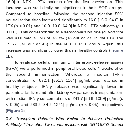
16.0] in NTX + PTX patients after the first vaccination. This
increase was statistically not significant in both SOT groups.
Compared to baseline, following the second injection 50%
neutralisation titres increased significantly to 16.0 [16.0–64.0] in
LTX (
p
< 0.01) and 16.0 [10.0–64.0] in NTX + PTX subjects (
p
<
0.001). This corresponded to a seroconversion rate (cut-off titre
was assumed > 1:4) of 78.3% (18 out of 23) in the LTX and
75.6% (34 out of 45) in the NTX + PTX group. Again, this
increase was significantly lower than in healthy controls (
Figure
1
b).
To evaluate cellular immunity, interferon-γ-release assays
(IGRA) were performed in peripheral blood cells 4 weeks after
the second immunisation. Whereas a median IFN-γ
concentration of 872.1 [551.3–1164] pg/mL was reached in
healthy subjects, IFN-γ release was significantly lower in
patients after liver and after kidney +/− pancreas transplantation,
with median IFN-γ concentrations of 241.7 [58.8–1089] pg/mL (
p
< 0.05) and 263.2 [34.2–1241] pg/mL (
p
< 0.05), respectively
(
Figure 1
c).
3.3. Transplant Patients Who Failed to Achieve Protective
Antibody Titres after Two Immunisations with BNT162b2 Benefit