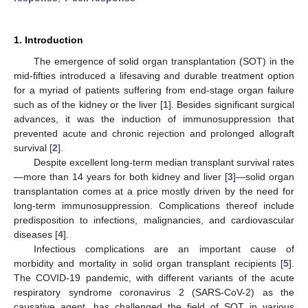
1. Introduction
The emergence of solid organ transplantation (SOT) in the
mid-fifties introduced a lifesaving and durable treatment option
for a myriad of patients suffering from end-stage organ failure
such as of the kidney or the liver [
1
]. Besides significant surgical
advances, it was the induction of immunosuppression that
prevented acute and chronic rejection and prolonged allograft
survival [
2
].
Despite excellent long-term median transplant survival rates
—more than 14 years for both kidney and liver [
3
]—solid organ
transplantation comes at a price mostly driven by the need for
long-term immunosuppression. Complications thereof include
predisposition to infections, malignancies, and cardiovascular
diseases [
4
].
Infectious complications are an important cause of
morbidity and mortality in solid organ transplant recipients [
5
].
The COVID-19 pandemic, with different variants of the acute
respiratory syndrome coronavirus 2 (SARS-CoV-2) as the
causative agent, has challenged the field of SOT in various