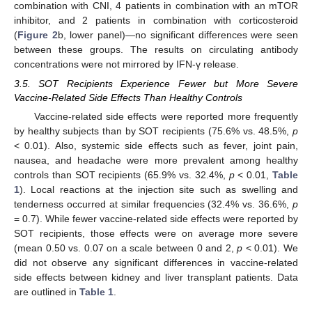
combination with CNI, 4 patients in combination with an mTOR
inhibitor, and 2 patients in combination with corticosteroid
(
Figure 2
b, lower panel)—no significant differences were seen
between these groups. The results on circulating antibody
concentrations were not mirrored by IFN-γ release.
3.5. SOT Recipients Experience Fewer but More Severe
Vaccine-Related Side Effects Than Healthy Controls
Vaccine-related side effects were reported more frequently
by healthy subjects than by SOT recipients (75.6% vs. 48.5%,
p
< 0.01). Also, systemic side effects such as fever, joint pain,
nausea, and headache were more prevalent among healthy
controls than SOT recipients (65.9% vs. 32.4%,
p
< 0.01,
Table
1
). Local reactions at the injection site such as swelling and
tenderness occurred at similar frequencies (32.4% vs. 36.6%,
p
= 0.7). While fewer vaccine-related side effects were reported by
SOT recipients, those effects were on average more severe
(mean 0.50 vs. 0.07 on a scale between 0 and 2,
p
< 0.01). We
did not observe any significant differences in vaccine-related
side effects between kidney and liver transplant patients. Data
are outlined in
Table 1
.