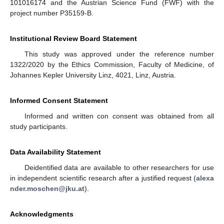
101016174 and the Austrian Science Fund (FWF) with the
project number P35159-B.
Institutional Review Board Statement
This study was approved under the reference number
1322/2020 by the Ethics Commission, Faculty of Medicine, of
Johannes Kepler University Linz, 4021, Linz, Austria.
Informed Consent Statement
Informed and written con consent was obtained from all
study participants.
Data Availability Statement
Deidentified data are available to other researchers for use
in independent scientific research after a justified request (
alexa
nder.moschen@jku.at
).
Acknowledgments