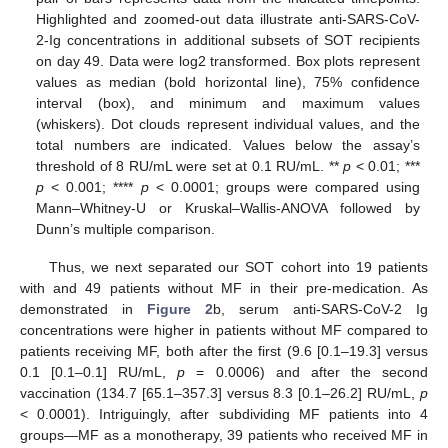
Highlighted and zoomed-out data illustrate anti-SARS-CoV-
2-Ig concentrations in additional subsets of SOT recipients
on day 49. Data were log2 transformed. Box plots represent
values as median (bold horizontal line), 75% confidence
interval (box), and minimum and maximum values
(whiskers). Dot clouds represent individual values, and the
total numbers are indicated. Values below the assay’s
threshold of 8 RU/mL were set at 0.1 RU/mL. **
p
< 0.01; ***
p
< 0.001; ****
p
< 0.0001; groups were compared using
Mann–Whitney-U or Kruskal–Wallis-ANOVA followed by
Dunn’s multiple comparison.
Thus, we next separated our SOT cohort into 19 patients
with and 49 patients without MF in their pre-medication. As
demonstrated in
Figure 2
b, serum anti-SARS-CoV-2 Ig
concentrations were higher in patients without MF compared to
patients receiving MF, both after the first (9.6 [0.1–19.3] versus
0.1 [0.1–0.1] RU/mL,
p
= 0.0006) and after the second
vaccination (134.7 [65.1–357.3] versus 8.3 [0.1–26.2] RU/mL,
p
< 0.0001). Intriguingly, after subdividing MF patients into 4
groups—MF as a monotherapy, 39 patients who received MF in