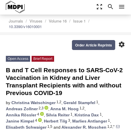
zoom_out_map
search
menu
Journals
Viruses
Volume 16
Issue 1
10.3390/v16010001
settings
Order Article Reprints
Open Access
Brief Report
B and T Cell Responses to SARS-CoV-2
Vaccination in Kidney and Liver
Transplant Recipients with and without
Previous COVID-19
1,2
1
by
Christina Watschinger
,
Gerald Stampfel
,
2,3
1,2
Andreas Zollner
,
Anna M. Hoog
,
4
1
1
Annika Rössler
,
Silvia Reiter
,
Kristina Dax
,
4
3
1
Janine Kimpel
,
Herbert Tilg
,
Marlies Antlanger
,
1,5
1,2,*
Elisabeth Schwaiger
and
Alexander R. Moschen