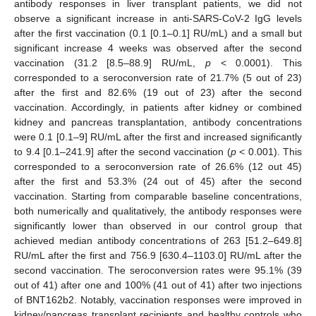
antibody responses in liver transplant patients, we did not
observe a significant increase in anti-SARS-CoV-2 IgG levels
after the first vaccination (0.1 [0.1–0.1] RU/mL) and a small but
significant increase 4 weeks was observed after the second
vaccination (31.2 [8.5–88.9] RU/mL,
p
< 0.0001). This
corresponded to a seroconversion rate of 21.7% (5 out of 23)
after the first and 82.6% (19 out of 23) after the second
vaccination. Accordingly, in patients after kidney or combined
kidney and pancreas transplantation, antibody concentrations
were 0.1 [0.1–9] RU/mL after the first and increased significantly
to 9.4 [0.1–241.9] after the second vaccination (
p
< 0.001). This
corresponded to a seroconversion rate of 26.6% (12 out 45)
after the first and 53.3% (24 out of 45) after the second
vaccination. Starting from comparable baseline concentrations,
both numerically and qualitatively, the antibody responses were
significantly lower than observed in our control group that
achieved median antibody concentrations of 263 [51.2–649.8]
RU/mL after the first and 756.9 [630.4–1103.0] RU/mL after the
second vaccination. The seroconversion rates were 95.1% (39
out of 41) after one and 100% (41 out of 41) after two injections
of BNT162b2. Notably, vaccination responses were improved in
kidney/pancreas transplant recipients and healthy controls who