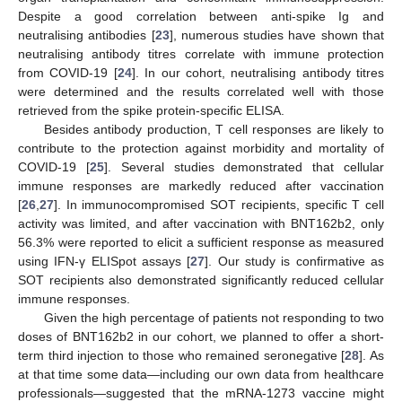
Despite a good correlation between anti-spike Ig and
neutralising antibodies [
23
], numerous studies have shown that
neutralising antibody titres correlate with immune protection
from COVID-19 [
24
]. In our cohort, neutralising antibody titres
were determined and the results correlated well with those
retrieved from the spike protein-specific ELISA.
Besides antibody production, T cell responses are likely to
contribute to the protection against morbidity and mortality of
COVID-19 [
25
]. Several studies demonstrated that cellular
immune responses are markedly reduced after vaccination
[
26
,
27
]. In immunocompromised SOT recipients, specific T cell
activity was limited, and after vaccination with BNT162b2, only
56.3% were reported to elicit a sufficient response as measured
using IFN-γ ELISpot assays [
27
]. Our study is confirmative as
SOT recipients also demonstrated significantly reduced cellular
immune responses.
Given the high percentage of patients not responding to two
doses of BNT162b2 in our cohort, we planned to offer a short-
term third injection to those who remained seronegative [
28
]. As
at that time some data—including our own data from healthcare
professionals—suggested that the mRNA-1273 vaccine might