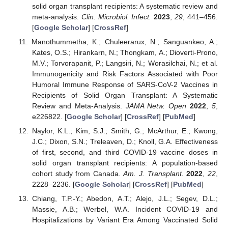
solid organ transplant recipients: A systematic review and
meta-analysis.
Clin. Microbiol. Infect.
2023
,
29
, 441–456.
[
Google Scholar
] [
CrossRef
]
Manothummetha, K.; Chuleerarux, N.; Sanguankeo, A.;
Kates, O.S.; Hirankarn, N.; Thongkam, A.; Dioverti-Prono,
M.V.; Torvorapanit, P.; Langsiri, N.; Worasilchai, N.; et al.
Immunogenicity and Risk Factors Associated with Poor
Humoral Immune Response of SARS-CoV-2 Vaccines in
Recipients of Solid Organ Transplant: A Systematic
Review and Meta-Analysis.
JAMA Netw. Open
2022
,
5
,
e226822. [
Google Scholar
] [
CrossRef
] [
PubMed
]
Naylor, K.L.; Kim, S.J.; Smith, G.; McArthur, E.; Kwong,
J.C.; Dixon, S.N.; Treleaven, D.; Knoll, G.A. Effectiveness
of first, second, and third COVID-19 vaccine doses in
solid organ transplant recipients: A population-based
cohort study from Canada.
Am. J. Transplant.
2022
,
22
,
2228–2236. [
Google Scholar
] [
CrossRef
] [
PubMed
]
Chiang, T.P.-Y.; Abedon, A.T.; Alejo, J.L.; Segev, D.L.;
Massie, A.B.; Werbel, W.A. Incident COVID-19 and
Hospitalizations by Variant Era Among Vaccinated Solid