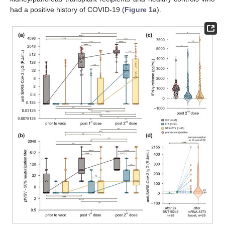
had a positive history of COVID-19 (
Figure 1
a).