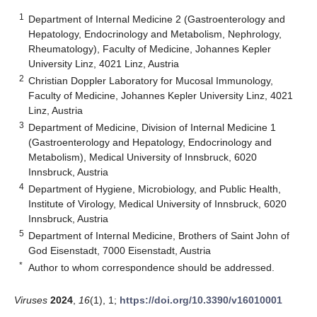
1
Department of Internal Medicine 2 (Gastroenterology and
Hepatology, Endocrinology and Metabolism, Nephrology,
Rheumatology), Faculty of Medicine, Johannes Kepler
University Linz, 4021 Linz, Austria
2
Christian Doppler Laboratory for Mucosal Immunology,
Faculty of Medicine, Johannes Kepler University Linz, 4021
Linz, Austria
3
Department of Medicine, Division of Internal Medicine 1
(Gastroenterology and Hepatology, Endocrinology and
Metabolism), Medical University of Innsbruck, 6020
Innsbruck, Austria
4
Department of Hygiene, Microbiology, and Public Health,
Institute of Virology, Medical University of Innsbruck, 6020
Innsbruck, Austria
5
Department of Internal Medicine, Brothers of Saint John of
God Eisenstadt, 7000 Eisenstadt, Austria
*
Author to whom correspondence should be addressed.
Viruses
2024
,
16
(1), 1;
https://doi.org/10.3390/v16010001