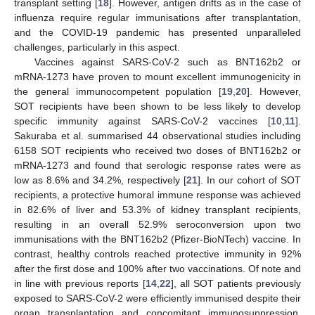
transplant setting [
18
]. However, antigen drifts as in the case of
influenza require regular immunisations after transplantation,
and the COVID-19 pandemic has presented unparalleled
challenges, particularly in this aspect.
Vaccines against SARS-CoV-2 such as BNT162b2 or
mRNA-1273 have proven to mount excellent immunogenicity in
the general immunocompetent population [
19
,
20
]. However,
SOT recipients have been shown to be less likely to develop
specific immunity against SARS-CoV-2 vaccines [
10
,
11
].
Sakuraba et al. summarised 44 observational studies including
6158 SOT recipients who received two doses of BNT162b2 or
mRNA-1273 and found that serologic response rates were as
low as 8.6% and 34.2%, respectively [
21
]. In our cohort of SOT
recipients, a protective humoral immune response was achieved
in 82.6% of liver and 53.3% of kidney transplant recipients,
resulting in an overall 52.9% seroconversion upon two
immunisations with the BNT162b2 (Pfizer-BioNTech) vaccine. In
contrast, healthy controls reached protective immunity in 92%
after the first dose and 100% after two vaccinations. Of note and
in line with previous reports [
14
,
22
], all SOT patients previously
exposed to SARS-CoV-2 were efficiently immunised despite their
organ transplantation and concomitant immunosuppression.