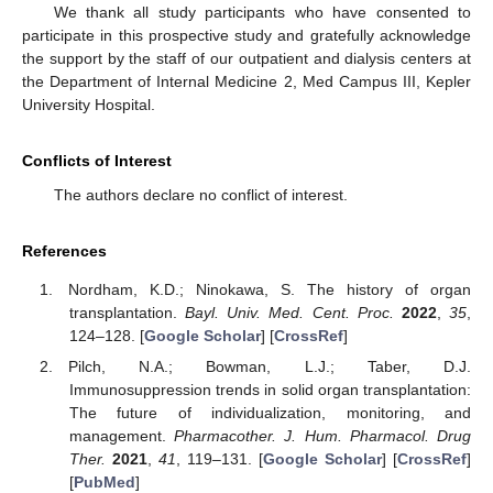
We thank all study participants who have consented to
participate in this prospective study and gratefully acknowledge
the support by the staff of our outpatient and dialysis centers at
the Department of Internal Medicine 2, Med Campus III, Kepler
University Hospital.
Conflicts of Interest
The authors declare no conflict of interest.
References
Nordham, K.D.; Ninokawa, S. The history of organ
transplantation.
Bayl. Univ. Med. Cent. Proc.
2022
,
35
,
124–128. [
Google Scholar
] [
CrossRef
]
Pilch, N.A.; Bowman, L.J.; Taber, D.J.
Immunosuppression trends in solid organ transplantation:
The future of individualization, monitoring, and
management.
Pharmacother. J. Hum. Pharmacol. Drug
Ther.
2021
,
41
, 119–131. [
Google Scholar
] [
CrossRef
]
[
PubMed
]