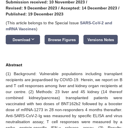
Submission received: 10 November 2023
/
Revised: 9 December 2023
/
Accepted: 14 December 2023
/
Published: 19 December 2023
(This article belongs to the Special Issue
SARS-CoV-2 and
mRNA Vaccines
)
keyboard_arrow_down
Download
Browse Figures
Versions Notes
Abstract
(1) Background: Vulnerable populations including transplant
recipients are jeopardised by COVID-19. Herein, we report on B
and T cell responses among liver and kidney organ recipients at
our centre. (2) Methods: 23 liver and 45 kidney (14 thereof
combined kidney/pancreas) transplanted patients were
vaccinated with two doses of BNT162b2 followed by a booster
dose of mRNA-1273 in 28 non-responders 4 months thereafter.
Anti-SARS-CoV-2-Ig was measured by specific ELISA and virus
neutralisation assay; T cell responses were measured by a
spike protein-specific IFN-γ release assay. (3) Results: