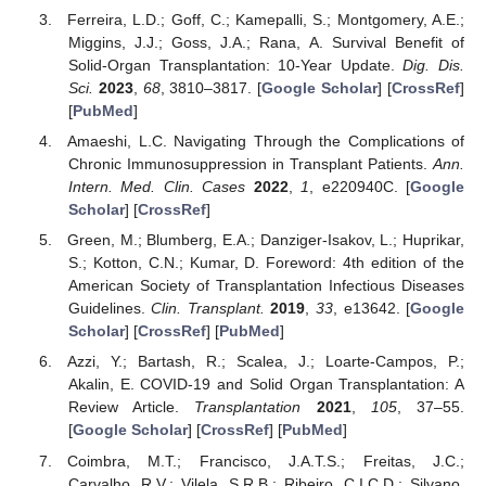
Ferreira, L.D.; Goff, C.; Kamepalli, S.; Montgomery, A.E.;
Miggins, J.J.; Goss, J.A.; Rana, A. Survival Benefit of
Solid-Organ Transplantation: 10-Year Update.
Dig. Dis.
Sci.
2023
,
68
, 3810–3817. [
Google Scholar
] [
CrossRef
]
[
PubMed
]
Amaeshi, L.C. Navigating Through the Complications of
Chronic Immunosuppression in Transplant Patients.
Ann.
Intern. Med. Clin. Cases
2022
,
1
, e220940C. [
Google
Scholar
] [
CrossRef
]
Green, M.; Blumberg, E.A.; Danziger-Isakov, L.; Huprikar,
S.; Kotton, C.N.; Kumar, D. Foreword: 4th edition of the
American Society of Transplantation Infectious Diseases
Guidelines.
Clin. Transplant.
2019
,
33
, e13642. [
Google
Scholar
] [
CrossRef
] [
PubMed
]
Azzi, Y.; Bartash, R.; Scalea, J.; Loarte-Campos, P.;
Akalin, E. COVID-19 and Solid Organ Transplantation: A
Review Article.
Transplantation
2021
,
105
, 37–55.
[
Google Scholar
] [
CrossRef
] [
PubMed
]
Coimbra, M.T.; Francisco, J.A.T.S.; Freitas, J.C.;
Carvalho, R.V.; Vilela, S.R.B.; Ribeiro, C.I.C.D.; Silvano,