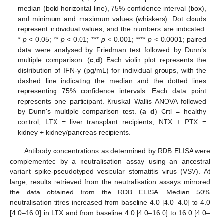
median (bold horizontal line), 75% confidence interval (box),
and minimum and maximum values (whiskers). Dot clouds
represent individual values, and the numbers are indicated.
*
p
< 0.05; **
p
< 0.01; ***
p
< 0.001; ****
p
< 0.0001; paired
data were analysed by Friedman test followed by Dunn’s
multiple comparison. (
c
,
d
) Each violin plot represents the
distribution of IFN-γ (pg/mL) for individual groups, with the
dashed line indicating the median and the dotted lines
representing 75% confidence intervals. Each data point
represents one participant. Kruskal–Wallis ANOVA followed
by Dunn’s multiple comparison test. (
a
–
d
) Crtl = healthy
control; LTX = liver transplant recipients; NTX + PTX =
kidney + kidney/pancreas recipients.
Antibody concentrations as determined by RDB ELISA were
complemented by a neutralisation assay using an ancestral
variant spike-pseudotyped vesicular stomatitis virus (VSV). At
large, results retrieved from the neutralisation assays mirrored
the data obtained from the RDB ELISA. Median 50%
neutralisation titres increased from baseline 4.0 [4.0–4.0] to 4.0
[4.0–16.0] in LTX and from baseline 4.0 [4.0–16.0] to 16.0 [4.0–