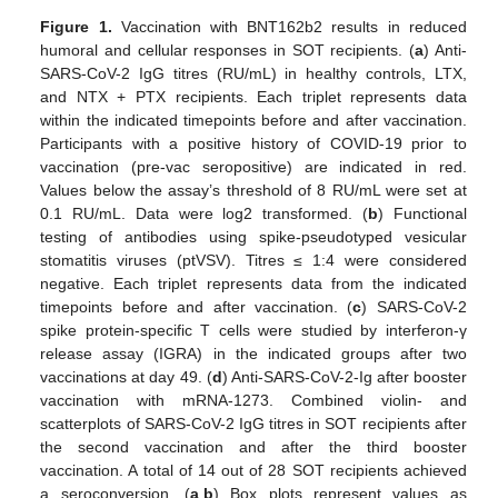
Figure 1.
Vaccination with BNT162b2 results in reduced
humoral and cellular responses in SOT recipients. (
a
) Anti-
SARS-CoV-2 IgG titres (RU/mL) in healthy controls, LTX,
and NTX + PTX recipients. Each triplet represents data
within the indicated timepoints before and after vaccination.
Participants with a positive history of COVID-19 prior to
vaccination (pre-vac seropositive) are indicated in red.
Values below the assay’s threshold of 8 RU/mL were set at
0.1 RU/mL. Data were log2 transformed. (
b
) Functional
testing of antibodies using spike-pseudotyped vesicular
stomatitis viruses (ptVSV). Titres ≤ 1:4 were considered
negative. Each triplet represents data from the indicated
timepoints before and after vaccination. (
c
) SARS-CoV-2
spike protein-specific T cells were studied by interferon-γ
release assay (IGRA) in the indicated groups after two
vaccinations at day 49. (
d
) Anti-SARS-CoV-2-Ig after booster
vaccination with mRNA-1273. Combined violin- and
scatterplots of SARS-CoV-2 IgG titres in SOT recipients after
the second vaccination and after the third booster
vaccination. A total of 14 out of 28 SOT recipients achieved
a seroconversion. (
a
,
b
) Box plots represent values as