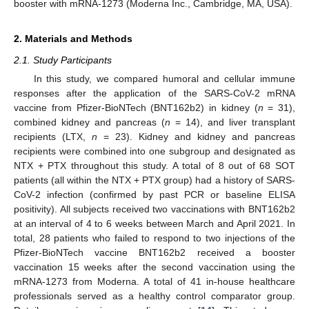
booster with mRNA-1273 (Moderna Inc., Cambridge, MA, USA).
2. Materials and Methods
2.1. Study Participants
In this study, we compared humoral and cellular immune
responses after the application of the SARS-CoV-2 mRNA
vaccine from Pfizer-BioNTech (BNT162b2) in kidney (
n
= 31),
combined kidney and pancreas (
n
= 14), and liver transplant
recipients (LTX,
n
= 23). Kidney and kidney and pancreas
recipients were combined into one subgroup and designated as
NTX + PTX throughout this study. A total of 8 out of 68 SOT
patients (all within the NTX + PTX group) had a history of SARS-
CoV-2 infection (confirmed by past PCR or baseline ELISA
positivity). All subjects received two vaccinations with BNT162b2
at an interval of 4 to 6 weeks between March and April 2021. In
total, 28 patients who failed to respond to two injections of the
Pfizer-BioNTech vaccine BNT162b2 received a booster
vaccination 15 weeks after the second vaccination using the
mRNA-1273 from Moderna. A total of 41 in-house healthcare
professionals served as a healthy control comparator group.