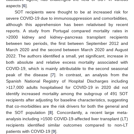
aspects [
6
].
SOT recipients were thought to be at increased risk for
severe COVID-19 due to immunosuppression and comorbidities,
although this apprehension has been relativised by recent
reports. A study from Portugal compared mortality rates in
>2000 kidney and kidney–pancreas transplant recipients
between two periods, the first between September 2012 and
March 2020 and the second between March 2020 and August
2022. The authors identified a small, yet significant, increase in
both absolute and relative excess mortality associated with
COVID-19, which is mainly attributable to the second seasonal
peak of the disease [
7
]. In contrast, an analysis from the
Spanish National Registry of Hospital Discharges including
>117,000 adults hospitalised for COVID-19 in 2020 did not
identify increased mortality among the subgroup of 491 SOT
recipients after adjusting for baseline characteristics, suggesting
that co-morbidities are the risk drivers for both the general and
the SOT population [
8
]. Concordantly, a recent large meta-
analysis including >1500 COVID-19-affected liver transplant (LT)
recipients identified similar outcomes compared to non-LT
patients with COVID-19 [
9
].