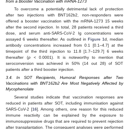
from a Booster Vaccination with mRNA-1273
To overcome a potentially detrimental lack of protection
after two injections with BNT162b2, non-responders were
offered a booster vaccination with the mRNA-1273 15 weeks
after the second injection. In total, 28 patients received a third
dose, and serum anti-SARS-CoV-2 Ig concentrations were
assayed 6 weeks thereafter. As outlined in
Figure 1
d, median
antibody concentrations increased from 0.1 [0.1–4.7] at the
timepoint of the third injection to 11.8 [1.7–129.7] 6 weeks
thereafter (
p
< 0.0001). It is noteworthy to mention that
seroconversion was achieved in 50% (14 out 28) of SOT
patients after a third booster injection.
3.4. In SOT Recipients, Humoral Responses after Two
Vaccinations with BNT162b2 Are Most Negatively Affected by
Mycophenolate
Several studies indicate that vaccination responses are
reduced in patients after SOT, including immunisation against
SARS-CoV-2 [
16
]. Among others, one reason for this reduced
immune reactivity can be explained by the exposure to
immunosuppressive drugs that are required to prevent rejection
after transplantation. The consequent analyses were performed