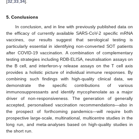
[
32
,
33
,
34
].
5. Conclusions
In conclusion, and in line with previously published data on
the efficacy of currently available SARS-CoV-2 specific mRNA
vaccines, our results suggest that serological testing is
particularly essential in identifying non-converted SOT patients
after COVID-19 vaccination. A combination of complementary
testing strategies including RDB-ELISA, neutralisation assays on
the B cell, and interferon-γ release assays on the T cell axis
provides a holistic picture of individual immune responses. By
combining such findings with high-quality clinical data, we
demonstrate the specific contributions of various
immunosuppressants and identify mycophenolate as a major
driver of non-responsiveness. The generation of generally
accepted, personalised vaccination recommendations—also in
the prospect of forthcoming pandemics—will require both
prospective large-scale, multinational, multicentre studies in the
long run, and meta-analyses based on high-quality studies in
the short run.