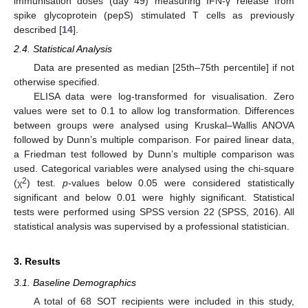
immunisation doses (day 49) measuring IFN-γ release from
spike glycoprotein (pepS) stimulated T cells as previously
described [
14
].
2.4. Statistical Analysis
Data are presented as median [25th–75th percentile] if not
otherwise specified.
ELISA data were log-transformed for visualisation. Zero
values were set to 0.1 to allow log transformation. Differences
between groups were analysed using Kruskal–Wallis ANOVA
followed by Dunn’s multiple comparison. For paired linear data,
a Friedman test followed by Dunn’s multiple comparison was
used. Categorical variables were analysed using the chi-square
2
(χ
) test.
p
-values below 0.05 were considered statistically
significant and below 0.01 were highly significant. Statistical
tests were performed using SPSS version 22 (SPSS, 2016). All
statistical analysis was supervised by a professional statistician.
3. Results
3.1. Baseline Demographics
A total of 68 SOT recipients were included in this study,