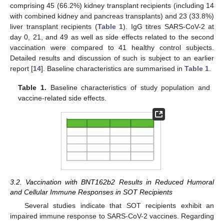
comprising 45 (66.2%) kidney transplant recipients (including 14
with combined kidney and pancreas transplants) and 23 (33.8%)
liver transplant recipients (
Table 1
). IgG titres SARS-CoV-2 at
day 0, 21, and 49 as well as side effects related to the second
vaccination were compared to 41 healthy control subjects.
Detailed results and discussion of such is subject to an earlier
report [
14
]. Baseline characteristics are summarised in
Table 1
.
Table 1.
Baseline characteristics of study population and
vaccine-related side effects.
3.2. Vaccination with BNT162b2 Results in Reduced Humoral
and Cellular Immune Responses in SOT Recipients
Several studies indicate that SOT recipients exhibit an
impaired immune response to SARS-CoV-2 vaccines. Regarding