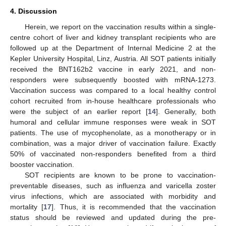
4. Discussion
Herein, we report on the vaccination results within a single-
centre cohort of liver and kidney transplant recipients who are
followed up at the Department of Internal Medicine 2 at the
Kepler University Hospital, Linz, Austria. All SOT patients initially
received the BNT162b2 vaccine in early 2021, and non-
responders were subsequently boosted with mRNA-1273.
Vaccination success was compared to a local healthy control
cohort recruited from in-house healthcare professionals who
were the subject of an earlier report [
14
]. Generally, both
humoral and cellular immune responses were weak in SOT
patients. The use of mycophenolate, as a monotherapy or in
combination, was a major driver of vaccination failure. Exactly
50% of vaccinated non-responders benefited from a third
booster vaccination.
SOT recipients are known to be prone to vaccination-
preventable diseases, such as influenza and varicella zoster
virus infections, which are associated with morbidity and
mortality [
17
]. Thus, it is recommended that the vaccination
status should be reviewed and updated during the pre-