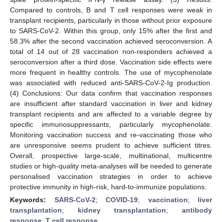
Compared to controls, B and T cell responses were weak in
transplant recipients, particularly in those without prior exposure
to SARS-CoV-2. Within this group, only 15% after the first and
58.3% after the second vaccination achieved seroconversion. A
total of 14 out of 28 vaccination non-responders achieved a
seroconversion after a third dose. Vaccination side effects were
more frequent in healthy controls. The use of mycophenolate
was associated with reduced anti-SARS-CoV-2-Ig production.
(4) Conclusions: Our data confirm that vaccination responses
are insufficient after standard vaccination in liver and kidney
transplant recipients and are affected to a variable degree by
specific immunosuppressants, particularly mycophenolate.
Monitoring vaccination success and re-vaccinating those who
are unresponsive seems prudent to achieve sufficient titres.
Overall, prospective large-scale, multinational, multicentre
studies or high-quality meta-analyses will be needed to generate
personalised vaccination strategies in order to achieve
protective immunity in high-risk, hard-to-immunize populations.
Keywords:
SARS-CoV-2
;
COVID-19
;
vaccination
;
liver
transplantation
;
kidney transplantation
;
antibody
response
;
T cell response