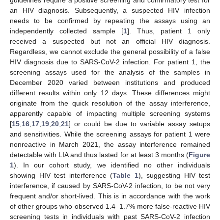
guidelines require a positive screening and confirmatory test for
an HIV diagnosis. Subsequently, a suspected HIV infection
needs to be confirmed by repeating the assays using an
independently collected sample [
1
]. Thus, patient 1 only
received a suspected but not an official HIV diagnosis.
Regardless, we cannot exclude the general possibility of a false
HIV diagnosis due to SARS-CoV-2 infection. For patient 1, the
screening assays used for the analysis of the samples in
December 2020 varied between institutions and produced
different results within only 12 days. These differences might
originate from the quick resolution of the assay interference,
apparently capable of impacting multiple screening systems
[
15
,
16
,
17
,
19
,
20
,
21
] or could be due to variable assay setups
and sensitivities. While the screening assays for patient 1 were
nonreactive in March 2021, the assay interference remained
detectable with LIA and thus lasted for at least 3 months (
Figure
1
). In our cohort study, we identified no other individuals
showing HIV test interference (
Table 1
), suggesting HIV test
interference, if caused by SARS-CoV-2 infection, to be not very
frequent and/or short-lived. This is in accordance with the work
of other groups who observed 1.4–1.7% more false-reactive HIV
screening tests in individuals with past SARS-CoV-2 infection