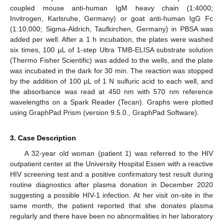
coupled mouse anti-human IgM heavy chain (1:4000;
Invitrogen, Karlsruhe, Germany) or goat anti-human IgG Fc
(1:10,000; Sigma-Aldrich, Taufkirchen, Germany) in PBSA was
added per well. After a 1 h incubation, the plates were washed
six times, 100 µL of 1-step Ultra TMB-ELISA substrate solution
(Thermo Fisher Scientific) was added to the wells, and the plate
was incubated in the dark for 30 min. The reaction was stopped
by the addition of 100 µL of 1 N sulfuric acid to each well, and
the absorbance was read at 450 nm with 570 nm reference
wavelengths on a Spark Reader (Tecan). Graphs were plotted
using GraphPad Prism (version 9.5.0., GraphPad Software).
3. Case Description
A 32-year old woman (patient 1) was referred to the HIV
outpatient center at the University Hospital Essen with a reactive
HIV screening test and a positive confirmatory test result during
routine diagnostics after plasma donation in December 2020
suggesting a possible HIV-1 infection. At her visit on-site in the
same month, the patient reported that she donates plasma
regularly and there have been no abnormalities in her laboratory