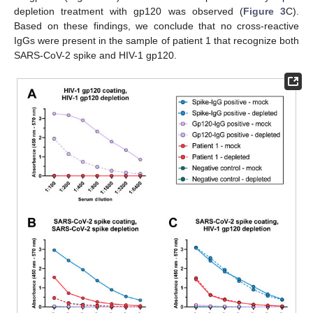
depletion treatment with gp120 was observed (
Figure 3
C).
Based on these findings, we conclude that no cross-reactive
IgGs were present in the sample of patient 1 that recognize both
SARS-CoV-2 spike and HIV-1 gp120.