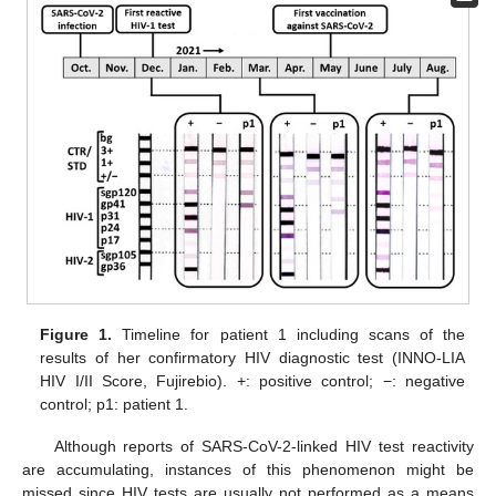
Figure 1.
Timeline for patient 1 including scans of the
results of her confirmatory HIV diagnostic test (INNO-LIA
HIV I/II Score, Fujirebio). +: positive control; −: negative
control; p1: patient 1.
Although reports of SARS-CoV-2-linked HIV test reactivity
are accumulating, instances of this phenomenon might be
missed since HIV tests are usually not performed as a means