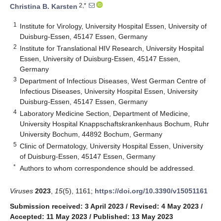
2,*
Christina B. Karsten
1
Institute for Virology, University Hospital Essen, University of
Duisburg-Essen, 45147 Essen, Germany
2
Institute for Translational HIV Research, University Hospital
Essen, University of Duisburg-Essen, 45147 Essen,
Germany
3
Department of Infectious Diseases, West German Centre of
Infectious Diseases, University Hospital Essen, University
Duisburg-Essen, 45147 Essen, Germany
4
Laboratory Medicine Section, Department of Medicine,
University Hospital Knappschaftskrankenhaus Bochum, Ruhr
University Bochum, 44892 Bochum, Germany
5
Clinic of Dermatology, University Hospital Essen, University
of Duisburg-Essen, 45147 Essen, Germany
*
Authors to whom correspondence should be addressed.
Viruses
2023
,
15
(5), 1161;
https://doi.org/10.3390/v15051161
Submission received: 3 April 2023
/
Revised: 4 May 2023
/
Accepted: 11 May 2023
/
Published: 13 May 2023