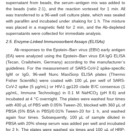
supernatant from beads, the serum–antigen mix was added to
the beads (ratio 2:1), and the reaction vortexed for 1 min. All
was transferred to a 96-well cell culture plate, which was sealed
with parafilm and incubated under shaking for 1 h. The mixture
was placed in a magnetic field for 2 min, and the Ab-depleted
supernatants were collected for immediate analysis.
2.5. Enzyme-Linked Immunosorbent Assays (ELISAs)
Ab responses to the Epstein–Barr virus (EBV) early antigen
(EA) were analyzed using the Epstein–Barr virus EA IgG ELISA
(Tecan, Crailsheim, Germany) according to the manufacturer’s
guidelines. For the measurement of SARS-CoV-2 spike-specific
IgM or IgG, 96-well Nunc MaxiSorp ELISA plates (Thermo
Fisher Scientific) were coated with 100 µL per well of SARS-
CoV-2 spike (5 µg/mL) or HIV-1 gp120 clade B’/C consensus (1
µg/mL, Immune Technology) in 0.1 M NaHCO
(pH 8.6) and
3
incubated at 4 °C overnight. The plates were washed four times
with 400 µL of PBS with 0.05% Tween-20, blocked with 360 µL of
PBSA (5% BSA in PBS)/0.01% Tween-20 for 1 h, and washed
again four times. Subsequently, 100 µL of sample diluted in
PBSA with 20% sheep serum was added per well and incubated
for 2 h. The plates were washed six times and 100 µL of HRP-