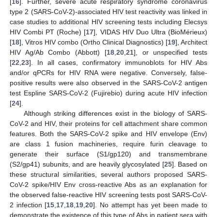
[
16
]. Further, severe acute respiratory syndrome coronavirus
type 2 (SARS-CoV-2)-associated HIV test reactivity was linked in
case studies to additional HIV screening tests including Elecsys
HIV Combi PT (Roche) [
17
], VIDAS HIV Duo Ultra (BioMérieux)
[
18
], Vitros HIV combo (Ortho Clinical Diagnostics) [
19
], Architect
HIV Ag/Ab Combo (Abbott) [
18
,
20
,
21
], or unspecified tests
[
22
,
23
]. In all cases, confirmatory immunoblots for HIV Abs
and/or qPCRs for HIV RNA were negative. Conversely, false-
positive results were also observed in the SARS-CoV-2 antigen
test Espline SARS-CoV-2 (Fujirebio) during acute HIV infection
[
24
].
Although striking differences exist in the biology of SARS-
CoV-2 and HIV, their proteins for cell attachment share common
features. Both the SARS-CoV-2 spike and HIV envelope (Env)
are class 1 fusion machineries, require furin cleavage to
generate their surface (S1/gp120) and transmembrane
(S2/gp41) subunits, and are heavily glycosylated [
25
]. Based on
these structural similarities, several authors proposed SARS-
CoV-2 spike/HIV Env cross-reactive Abs as an explanation for
the observed false-reactive HIV screening tests post SARS-CoV-
2 infection [
15
,
17
,
18
,
19
,
20
]. No attempt has yet been made to
demonstrate the existence of this type of Abs in patient sera with