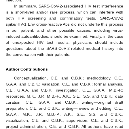
infection.
In summary, SARS-CoV-2-associated HIV test interference
is a short-lived and/or rare process, which can interfere with
both HIV screening and confirmatory tests. SARS-CoV-2
spike/HIV-1 Env cross-reactive Abs did not underlie this process
in our patient, and other possible causes, including virus-
induced autoantibodies, should be examined. Finally, in the case
of unexpected HIV test results, physicians should include
questions about the SARS-CoV-2-related medical history into
the conversation with their patients.
Author Contributions
Conceptualization, C.E. and C.B.K.; methodology, C.E.,
G.A.A. and C.B.K.; validation, C.E. and C.B.K.; formal analysis,
C.E., G.A.A. and C.B.K.; investigation, C.E., G.A.A., M.B.-P.;
resources, M.K., J.P., M.B.-P., A.K., S.E., S.S. and C.B.K.; data
curation, C.E., G.A.A. and C.B.K.; writing—original draft
preparation, C.E. and C.B.K.; writing—review and editing, C.E.,
G.A.A., M.K., J.P., M.B.-P., A.K., S.E., S.S. and C.B.K.;
visualization, C.E. and C.B.K.; supervision, C.E. and C.B.K.;
project administration, C.E. and C.B.K. All authors have read