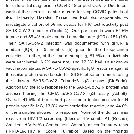
for differential diagnosis to COVID-19 or post-COVID. Due to our
work at the specialist center of care for long-COVID patients at
the University Hospital Essen, we had the opportunity to
investigate a cohort of 66 individuals for HIV test reactivity post
SARS-CoV-2 infection (
Table 1
). Our participants were 64.6%
female and 35.4% male and had a median age (IQR) of 51 (19).
Their SARS-CoV-2 infection was documented with qPCR a
median (IQR) of 9 months (5) prior to the biospecimen
collection. Further, at the time of sampling, 81.5% of individuals
were vaccinated, 6.2% were not, and 12.3% had an unknown
vaccination status. A SARS-CoV-2-specific IgG response against
the spike protein was detected in 96.9% of serum donors using
the Liaison SARS-CoV-2 TrimericS IgG assay (DiaSorin).
Additionally, the IgG response to the SARS-CoV-2 N protein was
assessed using the CMIA SARS-CoV-2 IgG assay (Abbott).
Overall, 41.5% of the cohort participants tested positive for N
protein-specific IgG, 13.8% were borderline reactive, and 44.6%
of the samples showed no response. None of the donors was
reactive in HIV-1/2 screening (Elecsys HIV combi PT (Roche),
Architect HIV Ag/Ab Combo test, Abbott), or confirmatory tests
(INNO-LIA HIV I/II Score, Fujirebio). Based on the findings