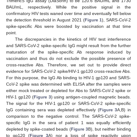
TrimericS IgG assay (DiaSorin) to be 120.6 BAU/mL and 1730
BAU/mL, respectively. While the positive signal in the
confirmatory HIV tests waned over time and eventually fell below
the detection threshold in August 2021 (
Figure 1
), SARS-CoV-2
spike-specific Abs were boosted by vaccination at that time
point.
The discrepancies in the kinetics of HIV test interference
and SARS-CoV-2 spike-specific IgG might result from the further
maturation of the spike-specific Ab response induced by
vaccination and thus do not exclude the possible presence of
cross-reactive Abs. Therefore, we set out to provide direct
evidence for SARS-CoV-2 spike/HIV-1 gp120 cross-reactive Abs.
For this purpose, the IgG Ab binding to HIV-1 gp120 and SARS-
CoV-2 spike was determined with ELISA after the samples were
either mock treated or depleted for Abs to SARS-CoV-2 spike or
HIV-1 gp120 (
Figure 3
) using antigen-coupled magnetic beads.
The signal for the HIV-1 gp120 or SARS-CoV-2 spike-specific
IgG containing sera was depleted effectively (
Figure 3
A,B) in
comparison to the negative control. The SARS-CoV-2 spike-
specific IgG in the sera of patient 1 was equally efficiently
depleted by spike-coated beads (
Figure 3
B), but neither binding
to gp120 (
Figure 3
A) nor a loss of spike reactivity upon