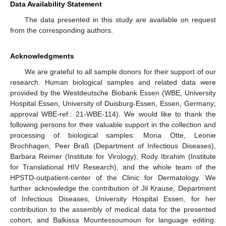
Data Availability Statement
The data presented in this study are available on request
from the corresponding authors.
Acknowledgments
We are grateful to all sample donors for their support of our
research. Human biological samples and related data were
provided by the Westdeutsche Biobank Essen (WBE, University
Hospital Essen, University of Duisburg-Essen, Essen, Germany;
approval WBE-ref.: 21-WBE-114). We would like to thank the
following persons for their valuable support in the collection and
processing of biological samples: Mona Otte, Leonie
Brochhagen, Peer Braß (Department of Infectious Diseases),
Barbara Reimer (Institute for Virology), Rody Ibrahim (Institute
for Translational HIV Research), and the whole team of the
HPSTD-outpatient-center of the Clinic for Dermatology. We
further acknowledge the contribution of Jil Krause, Department
of Infectious Diseases, University Hospital Essen, for her
contribution to the assembly of medical data for the presented
cohort, and Balkissa Mountessoumoun for language editing.