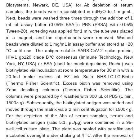
Biosystems, Newark, DE, USA) for Ab depletion of serum
samples, the beads were reconstituted in ddH
O to 1 mg/mL.
2
Next, beads were washed three times through the addition of 1
mL of assay buffer (0.05% BSA in PBS (PBSA) with 0.05%
Tween-20), vortexing was applied for 1 min, the tube was placed
in a magnet, and the supernatants were removed. Washed
beads were diluted to 1 mg/mL in assay buffer and stored at −20
°C until use. The antigen-soluble SARS-CoV-2 spike protein,
HIV-1 gp120 clade B’/C consensus (Immune Technology, New
York, NY, USA) or BSA (used for mock depletions, Roche) was
biotinylated via incubation at room temperature for 30 min with a
20-fold molar excess of EZ-Link Sulfo NHS-LC-LC-Biotin
(Thermo Fisher Scientific). Excess biotin was removed using
Zeba desalting columns (Thermo Fisher Scientific). The
columns were prepared by 4 washes with 300 µL of PBS (1 min,
1500×
g
). Subsequently, the biotinylated antigen was added and
moved through the matrix via a 2 min centrifugation for 1500×
g
.
For the depletion of the Abs of serum samples, serum and
biotinylated antigen (ratio 5:1, µL/µg) were combined in a 96-
well cell culture plate. The plate was sealed with parafilm and
incubated overnight under shaking at 4 °C. After the removal of