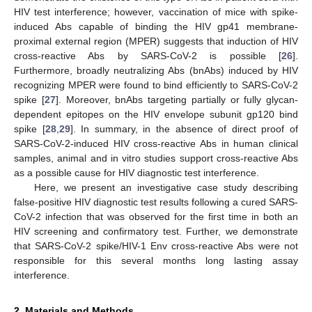
HIV test interference; however, vaccination of mice with spike-
induced Abs capable of binding the HIV gp41 membrane-
proximal external region (MPER) suggests that induction of HIV
cross-reactive Abs by SARS-CoV-2 is possible [
26
].
Furthermore, broadly neutralizing Abs (bnAbs) induced by HIV
recognizing MPER were found to bind efficiently to SARS-CoV-2
spike [
27
]. Moreover, bnAbs targeting partially or fully glycan-
dependent epitopes on the HIV envelope subunit gp120 bind
spike [
28
,
29
]. In summary, in the absence of direct proof of
SARS-CoV-2-induced HIV cross-reactive Abs in human clinical
samples, animal and in vitro studies support cross-reactive Abs
as a possible cause for HIV diagnostic test interference.
Here, we present an investigative case study describing
false-positive HIV diagnostic test results following a cured SARS-
CoV-2 infection that was observed for the first time in both an
HIV screening and confirmatory test. Further, we demonstrate
that SARS-CoV-2 spike/HIV-1 Env cross-reactive Abs were not
responsible for this several months long lasting assay
interference.
2. Materials and Methods