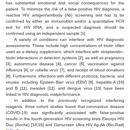
has substantial emotional and social consequences for the
patient. To minimize the risk of a false-positive HIV diagnosis, a
reactive HIV antigen/antibody (Ab) screening test has to be
confirmed by either an immunoblot and/or a quantitative PCR
test for HIV RNA, and a suspected diagnosis should be
confirmed using an independent sample [
1
].
A variety of conditions can interfere with HIV diagnostic
assessments. These include high concentrations of biotin often
used as a dietary supplement, which interfere with streptavidin–
biotin interactions in detection systems [
2
], as well as pregnancy
[
3
], autoimmune disease [
4
], cancer [
5
], vaccination against
influenza [
6
] or rubella virus [
7
], and receipt of blood donations
[
8
]. Furthermore, infections with different protozoa, bacteria, and
viruses, including Epstein–Barr virus (EBV) [
9
], hepatitis A [
10
]
and B [
11
], measles [
12
], and dengue virus [
13
] have been
linked to HIV diagnostic malperformance.
In addition to the previously recognized interfering
reagents, three cohort studies found that coronavirus disease
(COVID-19) was significantly associated with false-positive
results in the fourth-generation HIV screening tests Elecsys HIV
Duo (Roche) [
14
,
15
] and Genscreen Ultra HIV Ag-Ab (Bio-Rad)