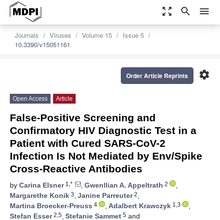
zoom_out_map
search
menu
Journals
Viruses
Volume 15
Issue 5
10.3390/v15051161
settings
Order Article Reprints
Open Access
Article
False-Positive Screening and
Confirmatory HIV Diagnostic Test in a
Patient with Cured SARS-CoV-2
Infection Is Not Mediated by Env/Spike
Cross-Reactive Antibodies
1,*
2
by
Carina Elsner
,
Gwenllian A. Appeltrath
,
3
2
Margarethe Konik
,
Janine Parreuter
,
4
1,3
Martina Broecker-Preuss
,
Adalbert Krawczyk
,
2,5
5
Stefan Esser
,
Stefanie Sammet
and