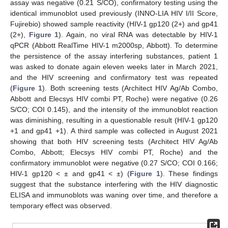
assay was negative (0.21 S/CO), confirmatory testing using the
identical immunoblot used previously (INNO-LIA HIV I/II Score,
Fujirebio) showed sample reactivity (HIV-1 gp120 (2+) and gp41
(2+),
Figure 1
). Again, no viral RNA was detectable by HIV-1
qPCR (Abbott RealTime HIV-1 m2000sp, Abbott). To determine
the persistence of the assay interfering substances, patient 1
was asked to donate again eleven weeks later in March 2021,
and the HIV screening and confirmatory test was repeated
(
Figure 1
). Both screening tests (Architect HIV Ag/Ab Combo,
Abbott and Elecsys HIV combi PT, Roche) were negative (0.26
S/CO; COI 0.145), and the intensity of the immunoblot reaction
was diminishing, resulting in a questionable result (HIV-1 gp120
+1 and gp41 +1). A third sample was collected in August 2021
showing that both HIV screening tests (Architect HIV Ag/Ab
Combo, Abbott; Elecsys HIV combi PT, Roche) and the
confirmatory immunoblot were negative (0.27 S/CO; COI 0.166;
HIV-1 gp120 < ± and gp41 < ±) (
Figure 1
). These findings
suggest that the substance interfering with the HIV diagnostic
ELISA and immunoblots was waning over time, and therefore a
temporary effect was observed.