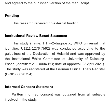
and agreed to the published version of the manuscript.
Funding
This research received no external funding.
Institutional Review Board Statement
This study (name: ITHF-2-diagnostic; WHO universal trial
identifier: U1111-1276-7562) was conducted according to the
guidelines of the Declaration of Helsinki and was approved by
the Institutional Ethics Committee of University of Duisburg-
Essen (identifier: 21-10004-BO; date of approval: 28 April 2021).
The study was registered at the German Clinical Trials Register
(DRKS00028754).
Informed Consent Statement
Written informed consent was obtained from all subjects
involved in the study.