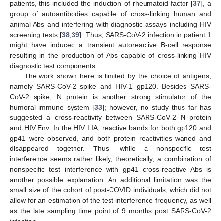
patients, this included the induction of rheumatoid factor [
37
], a
group of autoantibodies capable of cross-linking human and
animal Abs and interfering with diagnostic assays including HIV
screening tests [
38
,
39
]. Thus, SARS-CoV-2 infection in patient 1
might have induced a transient autoreactive B-cell response
resulting in the production of Abs capable of cross-linking HIV
diagnostic test components.
The work shown here is limited by the choice of antigens,
namely SARS-CoV-2 spike and HIV-1 gp120. Besides SARS-
CoV-2 spike, N protein is another strong stimulator of the
humoral immune system [
33
]; however, no study thus far has
suggested a cross-reactivity between SARS-CoV-2 N protein
and HIV Env. In the HIV LIA, reactive bands for both gp120 and
gp41 were observed, and both protein reactivities waned and
disappeared together. Thus, while a nonspecific test
interference seems rather likely, theoretically, a combination of
nonspecific test interference with gp41 cross-reactive Abs is
another possible explanation. An additional limitation was the
small size of the cohort of post-COVID individuals, which did not
allow for an estimation of the test interference frequency, as well
as the late sampling time point of 9 months post SARS-CoV-2