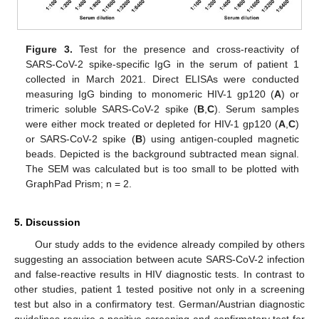
Figure 3.
Test for the presence and cross-reactivity of
SARS-CoV-2 spike-specific IgG in the serum of patient 1
collected in March 2021. Direct ELISAs were conducted
measuring IgG binding to monomeric HIV-1 gp120 (
A
) or
trimeric soluble SARS-CoV-2 spike (
B
,
C
). Serum samples
were either mock treated or depleted for HIV-1 gp120 (
A
,
C
)
or SARS-CoV-2 spike (
B
) using antigen-coupled magnetic
beads. Depicted is the background subtracted mean signal.
The SEM was calculated but is too small to be plotted with
GraphPad Prism; n = 2.
5. Discussion
Our study adds to the evidence already compiled by others
suggesting an association between acute SARS-CoV-2 infection
and false-reactive results in HIV diagnostic tests. In contrast to
other studies, patient 1 tested positive not only in a screening
test but also in a confirmatory test. German/Austrian diagnostic