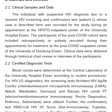
2.1. Clinical Samples and Data
The individual with suspected HIV diagnosis due to a
reactive HIV screening and confirmatory test (patient 1) whose
case is described here was recruited for the study during an
appointment at the HPSTD-outpatient center of the University
Hospital Essen. The participants of the post-COVID cohort were
included retrospectively or actively recruited during their
appointments for treatment at the post-COVID outpatient center
of the University of Duisburg-Essen. Clinical data were obtained
through historical chart review or interview of the participants.
2.2. Certified Diagnostic Tests
Blood counts were determined at the Central Laboratory of
the University Hospital Essen according to routine procedures.
For HIV-1/2 diagnostics, the screening tests Architect HIV Ag/Ab
Combo (chemiluminescent microparticle immunoassay (CMIA);
Abbott, Wiesbaden, Germany) and Elecsys HIV combi PT
(electrochemiluminescence immunoassay; Roche Diagnostics,
Rotkreuz, Switzerland) were utilized. Further, the confirmatory
test INNO-LIA HIV I/II Score (line-immunoassay; Fujirebio,