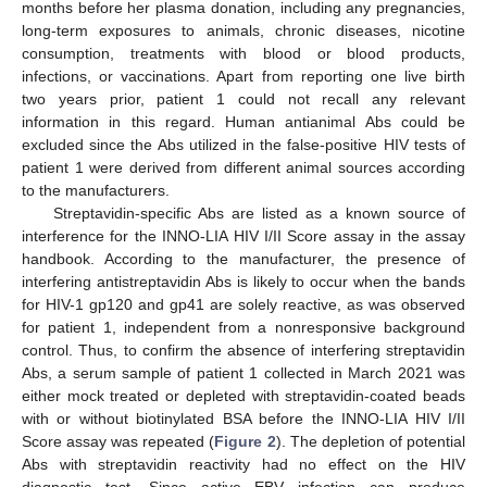
months before her plasma donation, including any pregnancies,
long-term exposures to animals, chronic diseases, nicotine
consumption, treatments with blood or blood products,
infections, or vaccinations. Apart from reporting one live birth
two years prior, patient 1 could not recall any relevant
information in this regard. Human antianimal Abs could be
excluded since the Abs utilized in the false-positive HIV tests of
patient 1 were derived from different animal sources according
to the manufacturers.
Streptavidin-specific Abs are listed as a known source of
interference for the INNO-LIA HIV I/II Score assay in the assay
handbook. According to the manufacturer, the presence of
interfering antistreptavidin Abs is likely to occur when the bands
for HIV-1 gp120 and gp41 are solely reactive, as was observed
for patient 1, independent from a nonresponsive background
control. Thus, to confirm the absence of interfering streptavidin
Abs, a serum sample of patient 1 collected in March 2021 was
either mock treated or depleted with streptavidin-coated beads
with or without biotinylated BSA before the INNO-LIA HIV I/II
Score assay was repeated (
Figure 2
). The depletion of potential
Abs with streptavidin reactivity had no effect on the HIV