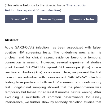
(This article belongs to the Special Issue
Therapeutic
Antibodies against Virus Infection
)
keyboard_arrow_down
Download
Browse Figures
Versions Notes
Abstract
Acute SARS-CoV-2 infection has been associated with false-
positive HIV screening tests. The underlying mechanism is
unclear, and for clinical cases, evidence beyond a temporal
connection is missing. However, several experimental studies
point toward SARS-CoV-2 spike/HIV-1 envelope (Env) cross-
reactive antibodies (Abs) as a cause. Here, we present the first
case of an individual with convalescent SARS-CoV-2 infection
testing false positive in both an HIV screening and confirmatory
test. Longitudinal sampling showed that the phenomenon was
temporary but lasted for at least 3 months before waning. After
excluding a multitude of common determinants for assay
interference, we further show by antibody depletion studies that