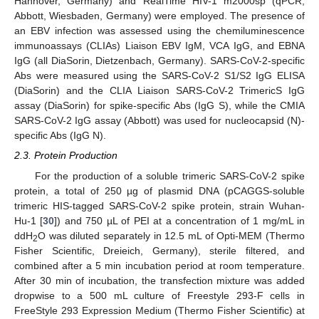
Hannover, Germany) and RealTime HIV-1 m2000sp (qPCR;
Abbott, Wiesbaden, Germany) were employed. The presence of
an EBV infection was assessed using the chemiluminescence
immunoassays (CLIAs) Liaison EBV IgM, VCA IgG, and EBNA
IgG (all DiaSorin, Dietzenbach, Germany). SARS-CoV-2-specific
Abs were measured using the SARS-CoV-2 S1/S2 IgG ELISA
(DiaSorin) and the CLIA Liaison SARS-CoV-2 TrimericS IgG
assay (DiaSorin) for spike-specific Abs (IgG S), while the CMIA
SARS-CoV-2 IgG assay (Abbott) was used for nucleocapsid (N)-
specific Abs (IgG N).
2.3. Protein Production
For the production of a soluble trimeric SARS-CoV-2 spike
protein, a total of 250 µg of plasmid DNA (pCAGGS-soluble
trimeric HIS-tagged SARS-CoV-2 spike protein, strain Wuhan-
Hu-1 [
30
]) and 750 µL of PEI at a concentration of 1 mg/mL in
ddH
O was diluted separately in 12.5 mL of Opti-MEM (Thermo
2
Fisher Scientific, Dreieich, Germany), sterile filtered, and
combined after a 5 min incubation period at room temperature.
After 30 min of incubation, the transfection mixture was added
dropwise to a 500 mL culture of Freestyle 293-F cells in
FreeStyle 293 Expression Medium (Thermo Fisher Scientific) at