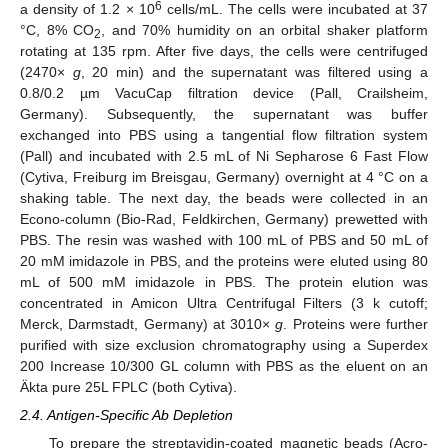
6
a density of 1.2 × 10
cells/mL. The cells were incubated at 37
°C, 8% CO
, and 70% humidity on an orbital shaker platform
2
rotating at 135 rpm. After five days, the cells were centrifuged
(2470×
g
, 20 min) and the supernatant was filtered using a
0.8/0.2 µm VacuCap filtration device (Pall, Crailsheim,
Germany). Subsequently, the supernatant was buffer
exchanged into PBS using a tangential flow filtration system
(Pall) and incubated with 2.5 mL of Ni Sepharose 6 Fast Flow
(Cytiva, Freiburg im Breisgau, Germany) overnight at 4 °C on a
shaking table. The next day, the beads were collected in an
Econo-column (Bio-Rad, Feldkirchen, Germany) prewetted with
PBS. The resin was washed with 100 mL of PBS and 50 mL of
20 mM imidazole in PBS, and the proteins were eluted using 80
mL of 500 mM imidazole in PBS. The protein elution was
concentrated in Amicon Ultra Centrifugal Filters (3 k cutoff;
Merck, Darmstadt, Germany) at 3010×
g
. Proteins were further
purified with size exclusion chromatography using a Superdex
200 Increase 10/300 GL column with PBS as the eluent on an
Äkta pure 25L FPLC (both Cytiva).
2.4. Antigen-Specific Ab Depletion
To prepare the streptavidin-coated magnetic beads (Acro-