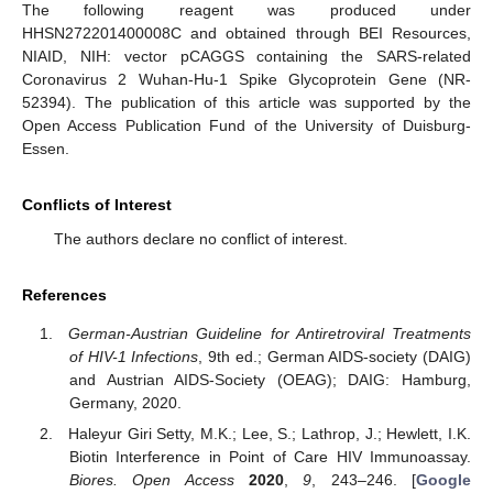
The following reagent was produced under
HHSN272201400008C and obtained through BEI Resources,
NIAID, NIH: vector pCAGGS containing the SARS-related
Coronavirus 2 Wuhan-Hu-1 Spike Glycoprotein Gene (NR-
52394). The publication of this article was supported by the
Open Access Publication Fund of the University of Duisburg-
Essen.
Conflicts of Interest
The authors declare no conflict of interest.
References
German-Austrian Guideline for Antiretroviral Treatments
of HIV-1 Infections
, 9th ed.; German AIDS-society (DAIG)
and Austrian AIDS-Society (OEAG); DAIG: Hamburg,
Germany, 2020.
Haleyur Giri Setty, M.K.; Lee, S.; Lathrop, J.; Hewlett, I.K.
Biotin Interference in Point of Care HIV Immunoassay.
Biores. Open Access
2020
,
9
, 243–246. [
Google