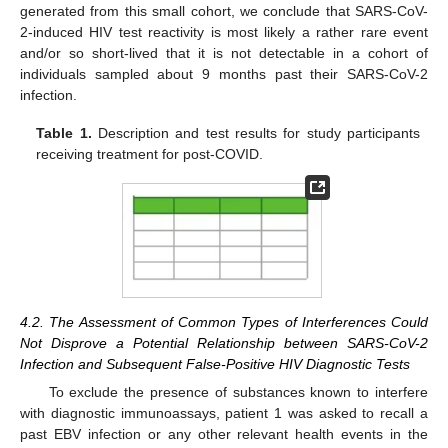
generated from this small cohort, we conclude that SARS-CoV-
2-induced HIV test reactivity is most likely a rather rare event
and/or so short-lived that it is not detectable in a cohort of
individuals sampled about 9 months past their SARS-CoV-2
infection.
Table 1.
Description and test results for study participants
receiving treatment for post-COVID.
4.2. The Assessment of Common Types of Interferences Could
Not Disprove a Potential Relationship between SARS-CoV-2
Infection and Subsequent False-Positive HIV Diagnostic Tests
To exclude the presence of substances known to interfere
with diagnostic immunoassays, patient 1 was asked to recall a
past EBV infection or any other relevant health events in the