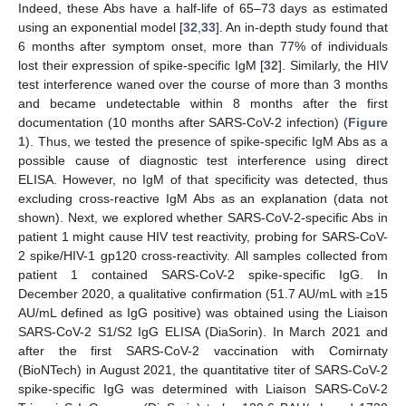
Indeed, these Abs have a half-life of 65–73 days as estimated
using an exponential model [
32
,
33
]. An in-depth study found that
6 months after symptom onset, more than 77% of individuals
lost their expression of spike-specific IgM [
32
]. Similarly, the HIV
test interference waned over the course of more than 3 months
and became undetectable within 8 months after the first
documentation (10 months after SARS-CoV-2 infection) (
Figure
1
). Thus, we tested the presence of spike-specific IgM Abs as a
possible cause of diagnostic test interference using direct
ELISA. However, no IgM of that specificity was detected, thus
excluding cross-reactive IgM Abs as an explanation (data not
shown). Next, we explored whether SARS-CoV-2-specific Abs in
patient 1 might cause HIV test reactivity, probing for SARS-CoV-
2 spike/HIV-1 gp120 cross-reactivity. All samples collected from
patient 1 contained SARS-CoV-2 spike-specific IgG. In
December 2020, a qualitative confirmation (51.7 AU/mL with ≥15
AU/mL defined as IgG positive) was obtained using the Liaison
13. May
14. May
15. May
16. May
17. May
18. May
19. May
20. May
21. May
23. May
24. May
25. May
26. May
27. May
28. May
29. May
30. May
31. May
2. Jun
3. Jun
4. Jun
5. Jun
6. Jun
7. Jun
8. Jun
9. Jun
10. Jun
12. Jun
13. Jun
14. Jun
15. Jun
16. Jun
17. Jun
18. Jun
19. Jun
20. Jun
22. Jun
23. Jun
24. Jun
25. Jun
26. Jun
27. Jun
28. Jun
29. Jun
30. Jun
2. Jul
3. Jul
4. Jul
5. Jul
6. Jul
7. Jul
8. Jul
9. Jul
10. Jul
12. Jul
13. Jul
14. Jul
15. Jul
16. Jul
17. Jul
18. Jul
19. Jul
20. Jul
22. Jul
23. Jul
24. Jul
25. Jul
26. Jul
27. Jul
28. Jul
29. Jul
30. Jul
1. Aug
2. Aug
3. Aug
4. Aug
5. Aug
6. Aug
7. Aug
8. Aug
9. Aug
SARS-CoV-2 S1/S2 IgG ELISA (DiaSorin). In March 2021 and
after the first SARS-CoV-2 vaccination with Comirnaty
(BioNTech) in August 2021, the quantitative titer of SARS-CoV-2
spike-specific IgG was determined with Liaison SARS-CoV-2