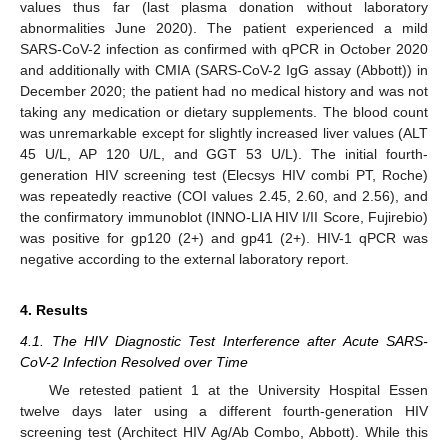
values thus far (last plasma donation without laboratory
abnormalities June 2020). The patient experienced a mild
SARS-CoV-2 infection as confirmed with qPCR in October 2020
and additionally with CMIA (SARS-CoV-2 IgG assay (Abbott)) in
December 2020; the patient had no medical history and was not
taking any medication or dietary supplements. The blood count
was unremarkable except for slightly increased liver values (ALT
45 U/L, AP 120 U/L, and GGT 53 U/L). The initial fourth-
generation HIV screening test (Elecsys HIV combi PT, Roche)
was repeatedly reactive (COI values 2.45, 2.60, and 2.56), and
the confirmatory immunoblot (INNO-LIA HIV I/II Score, Fujirebio)
was positive for gp120 (2+) and gp41 (2+). HIV-1 qPCR was
negative according to the external laboratory report.
4. Results
4.1. The HIV Diagnostic Test Interference after Acute SARS-
CoV-2 Infection Resolved over Time
We retested patient 1 at the University Hospital Essen
twelve days later using a different fourth-generation HIV
screening test (Architect HIV Ag/Ab Combo, Abbott). While this