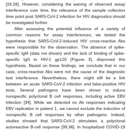
[
15
,
16
]. However, considering the waning of observed assay
interference over time, the relevance of the sample collection
time point post SARS-CoV-2 infection for HIV diagnostics should
be investigated further.
After assessing the potential influence of a variety of
common reasons for assay interferences, we tested the
hypothesis that SARS-CoV-2-induced HIV cross-reactive Abs
were responsible for the observation. The absence of spike-
specific IgM (data not shown) and the lack of binding of spike-
specific IgG to HIV-1 gp120 (
Figure 3
), disproved this
hypothesis. Based on these findings, we conclude that in our
case, cross-reactive Abs were not the cause of the diagnostic
test interference. Nevertheless, there might still be a link
between an acute SARS-CoV-2 infection and false-positive HIV
tests. Several pathogens have been shown to induce
nonspecific polyclonal B cell responses, including active EBV
infection [
34
]. While we detected no Ab responses indicating
EBV replication in patient 1, we cannot exclude the induction of
nonspecific B cell responses by other pathogens. Indeed,
studies showed that SARS-CoV-2 stimulates a polyclonal
autoreactive B-cell response [
35
,
36
]. In hospitalized COVID-19