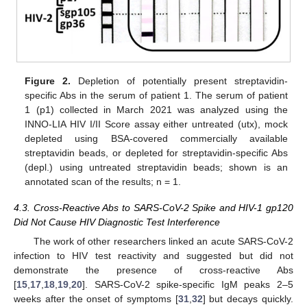
Figure 2.
Depletion of potentially present streptavidin-
specific Abs in the serum of patient 1. The serum of patient
1 (p1) collected in March 2021 was analyzed using the
INNO-LIA HIV I/II Score assay either untreated (utx), mock
depleted using BSA-covered commercially available
streptavidin beads, or depleted for streptavidin-specific Abs
(depl.) using untreated streptavidin beads; shown is an
annotated scan of the results; n = 1.
4.3. Cross-Reactive Abs to SARS-CoV-2 Spike and HIV-1 gp120
Did Not Cause HIV Diagnostic Test Interference
The work of other researchers linked an acute SARS-CoV-2
infection to HIV test reactivity and suggested but did not
demonstrate the presence of cross-reactive Abs
[
15
,
17
,
18
,
19
,
20
]. SARS-CoV-2 spike-specific IgM peaks 2–5
weeks after the onset of symptoms [
31
,
32
] but decays quickly.