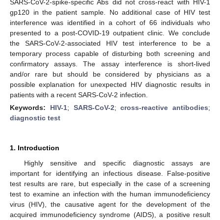
SARS-CoV-2-spike-specific Abs did not cross-react with HIV-1
gp120 in the patient sample. No additional case of HIV test
interference was identified in a cohort of 66 individuals who
presented to a post-COVID-19 outpatient clinic. We conclude
the SARS-CoV-2-associated HIV test interference to be a
temporary process capable of disturbing both screening and
confirmatory assays. The assay interference is short-lived
and/or rare but should be considered by physicians as a
possible explanation for unexpected HIV diagnostic results in
patients with a recent SARS-CoV-2 infection.
Keywords:
HIV-1
;
SARS-CoV-2
;
cross-reactive antibodies
;
diagnostic test
1. Introduction
Highly sensitive and specific diagnostic assays are
important for identifying an infectious disease. False-positive
test results are rare, but especially in the case of a screening
test to examine an infection with the human immunodeficiency
virus (HIV), the causative agent for the development of the
acquired immunodeficiency syndrome (AIDS), a positive result