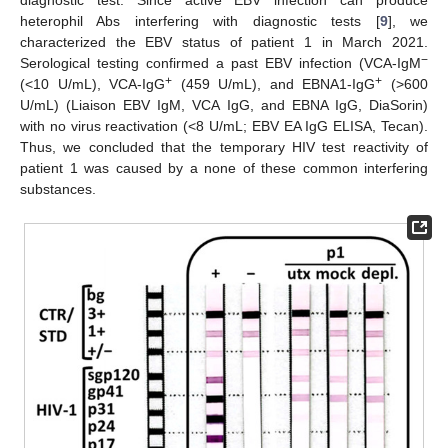
diagnostic test. Since active EBV infection can produce
heterophil Abs interfering with diagnostic tests [
9
], we
characterized the EBV status of patient 1 in March 2021.
−
Serological testing confirmed a past EBV infection (VCA-IgM
+
+
(<10 U/mL), VCA-IgG
(459 U/mL), and EBNA1-IgG
(>600
U/mL) (Liaison EBV IgM, VCA IgG, and EBNA IgG, DiaSorin)
with no virus reactivation (<8 U/mL; EBV EA IgG ELISA, Tecan).
Thus, we concluded that the temporary HIV test reactivity of
patient 1 was caused by a none of these common interfering
substances.