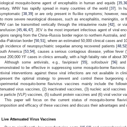
tiological mosquito-borne agent of encephalitis in human and equids [
35
,
3
entury, WNV has rapidly spread in many countries of the world [
37
]. In 
symptomatic [
38
,
39
] or are only present in flu-like symptoms; however, nea
nto more severe neurological diseases, such as encephalitis, meningitis, or fl
NV can be transmitted vertically through the intrauterine route [
42
], or vi
ransfusion [
45
,
46
,
47
]. JEV is the most important infectious agent of viral ence
egions ranging from the China–Russia border region to northern Australia, and 
ndia–Pakistan border [
50
,
51
], where an estimated 50,000 clinical cases and 1
igh incidence of neuropsychiatric sequelae among recovered patients [
48
,
52
outh America [
53
,
54
], causes a serious contagious disease, yellow fever 
bout 200,000 YF cases in clinics annually, with a high fatality rate of about 3
Although some antivirals, e.g., favipiravir [
55
], sofosbuvir [
56
] and
emonstrated to be effective in suppressing some mosquito-borne flavivirus in
ntiviral interventions against these viral infections are not available in clin
epresent the optimal strategy to prevent and control these burgeoning d
xperimental mosquito-borne flavivirus vaccines mainly include the followi
ttenuated virus vaccines, (2) inactivated vaccines, (3) nucleic acid vaccine
ike particle (VLP) vaccines, (5) subunit protein vaccines and (6) viral vector v
This paper will focus on the current status of mosquito-borne flaviv
omposition and efficacy of these vaccines and discuss their advantages and
. Live Attenuated Virus Vaccines