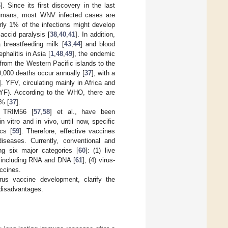
6
]. Since its first discovery in the last
humans, most WNV infected cases are
rly 1% of the infections might develop
accid paralysis [
38
,
40
,
41
]. In addition,
a breastfeeding milk [
43
,
44
] and blood
phalitis in Asia [
1
,
48
,
49
], the endemic
from the Western Pacific islands to the
0,000 deaths occur annually [
37
], with a
]. YFV, circulating mainly in Africa and
(YF). According to the WHO, there are
0% [
37
].
 TRIM56 [
57
,
58
] et al., have been
 vitro and in vivo, until now, specific
ics [
59
]. Therefore, effective vaccines
iseases. Currently, conventional and
ng six major categories [
60
]: (1) live
s including RNA and DNA [
61
], (4) virus-
accines.
irus vaccine development, clarify the
 disadvantages.