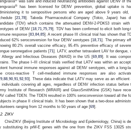
®
engvaxia
was safe and induced neutralizing antibodies against DENV of the 
®
engvaxia
has been licensed for DENV prevention, global uptake is ham
dministering it to seropositive persons who are aged above 9 years old,
chedule [
21
,
78
]. Takeda Pharmaceutical Company (Tokio, Japan) has de
andidate (TDV) which contains the attenuated DENV-2-PDK53 strain with
erotypes of DENV [
18
,
71
,
75
,
79
]. TDV has been confirmed to elicit both long
mmune response [
83
,
84
,
85
]. A recent phase III clinical trial has shown that 
nduced 62% seroconversion for four DENV serotypes [
18
,
71
]. The primary ef
howing 80.2% overall vaccine efficacy, 95.4% preventive efficacy of sever
engue seronegative patients [
71
]. LATV, another tetravalent LAV for dengue, 
f Allergy and Infectious Diseases (NIAID) in the US [
69
,
89
]. It was compo
trains. The phase I–III clinical trials verified that LATV was within an accept
otent humoral immune responses against all DENV serotypes, with a long-last
he cross-reactive T cell-mediated immune responses are also activa
79
,
88
,
90
,
91
,
92
,
93
]. These data indicate that LATV may serve as an efficient
n individuals covering all ages, regardless of DENV infection status before 
rmy Institute of Research (WRAIR) and GlaxoSmithKline (GSK) have recen
AV called TDEN. The TDEN resulted in 100% seroconversion toward all the fo
ubjects in phase II clinical trials. It has been shown that a two-dose administ
olunteers ranging from 12 months to 50 years of age [
69
].
.2. ZIKV
ChinZIKV (Beijing Institute of Microbiology and Epidemiology, China) is 
y substituting its prM-E genes with the one from the ZIKV FSS 13025 str