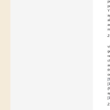
p
p
Y
a
a
a
m
2
v
g
r
c
a
t
o
[
[
(
a
[
2