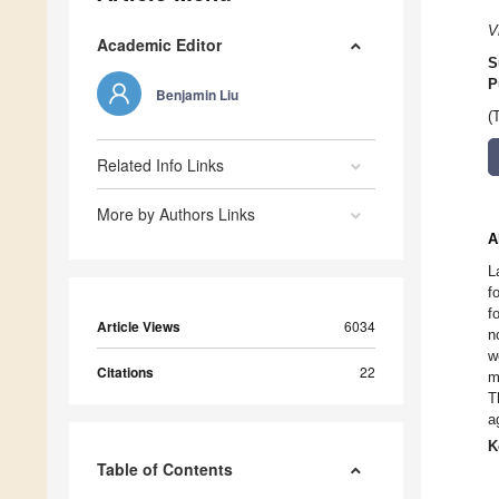
V
Academic Editor
S
P
Benjamin Liu
(
Related Info Links
More by Authors Links
A
L
f
f
Article Views
6034
n
w
Citations
22
m
T
a
K
Table of Contents