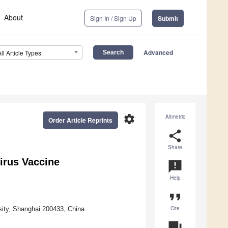
About
Sign In / Sign Up
Submit
Advanced
All Article Types
settings
Altmetric
Order Article Reprints
share
Share
irus Vaccine
announcement
Help
format_quote
Cite
sity, Shanghai 200433, China
question_answer