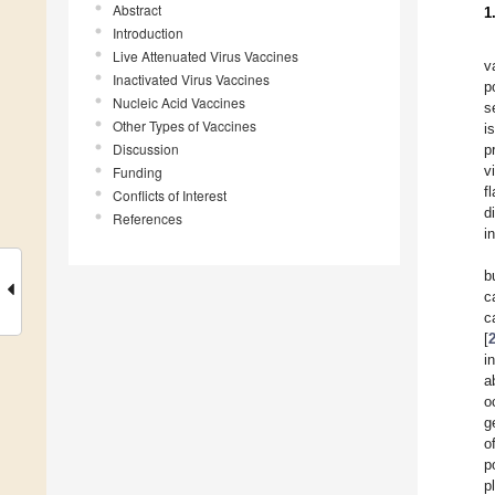
Abstract
1
Introduction
Live Attenuated Virus Vaccines
v
Inactivated Virus Vaccines
p
Nucleic Acid Vaccines
s
Other Types of Vaccines
i
Discussion
p
v
Funding
f
Conflicts of Interest
d
References
i
b
c
c
[
i
a
o
g
o
p
p