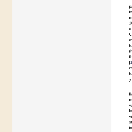
p
t
m
1
a
C
a
t
(
t
[
e
t
2
l
m
v
l
v
s
i