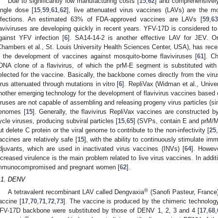
Due to significantly low manufacturing costs [
15
,
62
] and comprehensively
ingle dose [
15
,
59
,
61
,
62
], live attenuated virus vaccines (LAVs) are the m
nfections. An estimated 63% of FDA-approved vaccines are LAVs [
59
,
63
laviviruses are developing quickly in recent years. YFV-17D is considered t
gainst YFV infection [
6
]. SA14-14-2 is another effective LAV for JEV. 
Chambers et al., St. Louis University Health Sciences Center, USA), has rece
n the development of vaccines against mosquito-borne flaviviruses [
61
]. C
DNA clone of a flavivirus, of which the prM-E segment is substituted with
elected for the vaccine. Basically, the backbone comes directly from the vir
irus attenuated through mutations in vitro [
6
]. RepliVax (Widman et al., Unive
nother emerging technology for the development of flavivirus vaccines based 
iruses are not capable of assembling and releasing progeny virus particles (singl
enomes [
15
]. Generally, the flavivirus RepliVax vaccines are constructed by
ycle viruses, producing subviral particles [
15
,
65
] (SVPs, contain E and prM/M p
ut delete C protein or the viral genome to contribute to the non-infectivity [
25
accines are relatively safe [
15
], with the ability to continuously stimulate i
djuvants, which are used in inactivated virus vaccines (INVs) [
64
]. Howeve
ncreased virulence is the main problem related to live virus vaccines. In add
mmunocompromised and pregnant women [
62
].
.1. DENV
®
A tetravalent recombinant LAV called Dengvaxia
(Sanofi Pasteur, France)
accine [
17
,
70
,
71
,
72
,
73
]. The vaccine is produced by the chimeric technolog
FV-17D backbone were substituted by those of DENV 1, 2, 3 and 4 [
17
,
68
,