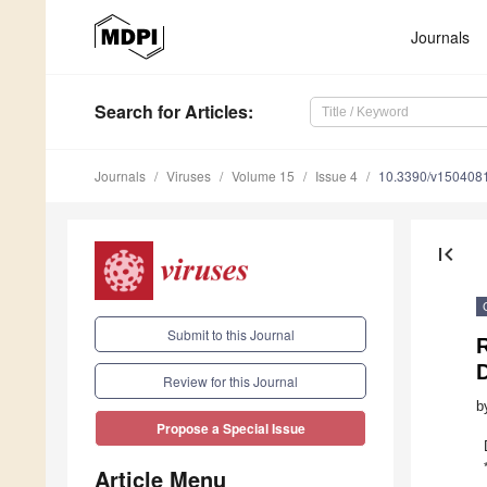
Journals
Search
for Articles
:
Journals
Viruses
Volume 15
Issue 4
10.3390/v150408
first_page
Submit to this Journal
Review for this Journal
b
Propose a Special Issue
Article Menu