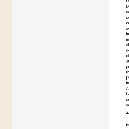
D
D
a
s
c
s
i
i
s
d
o
s
p
t
[
i
A
L
s
v
2
b