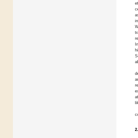
e
c
a
i
W
t
r
I
h
S
a
d
a
r
e
a
l
c
2