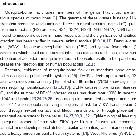
. Introduction
Mosquito-borne flaviviruses, members of the genus Flavivirus, are sma
arious species of mosquitoes [
1
]. The genome of these viruses is nearly 11 k
olyprotein precursor which includes three structural proteins, capsid (C), p
even nonstructural (NS) proteins, NS1, NS2A, NS2B, NS3, NS4A, NS4B and 
s found to induce protective immune response, and the significance of antibodies
rotection has been verified in several animal models [
8
,
9
,
10
,
11
]. Dengue viru
irus (WNV), Japanese encephalitis virus (JEV) and yellow fever virus (
laviviruses which could cause severe infectious diseases and, thus, show hum
istribution of accordant mosquito vectors in the world results in the pandemic
ncreases the infection risk of human populations [
12
,
13
].
Recently, epidemics of mosquito-borne flavivirus infections pose grea
urdens on global public health systems [
15
]. DENV affects approximately 13
ases are discovered annually [
16
], of which 96 million (25%) show significan
ases requiring hospitalization [
17
,
18
,
19
]. DENV causes more human diseases
20
], and the number of DENV infected cases has risen over 400% in recent 
n 1947 in Uganda [
23
,
24
,
25
,
26
], is a mosquito-transmitted pathogen and is dis
bout 2.17 billion people are living in regions at risk for ZIKV transmission [
ccur through sexual contact and blood transfusion, or through placental
estational development in the fetus [
14
,
27
,
30
,
31
,
32
]. Epidemiological invest
f pregnant women infected with ZIKV give birth to fetuses with congenit
ostnatal neurodevelopmental deficits, ocular anomalies, and microcephaly [
lace a heavy burden on public health systems [
14
]. West Nile virus (WNV), a