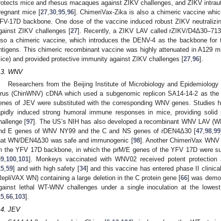
rotects mice and rhesus macaques against ZIKV challenges, and ZIKV intraut
regnant mice [
27
,
30
,
95
,
96
]. ChimeriVax-Zika is also a chimeric vaccine whi
FV-17D backbone. One dose of the vaccine induced robust ZIKV neutralizin
gainst ZIKV challenges [
27
]. Recently, a ZIKV LAV called rZIKV/D4Δ30–713 ha
lso a chimeric vaccine, which introduces the DENV-4 as the backbone for 
ntigens. This chimeric recombinant vaccine was highly attenuated in A129 mic
ice) and provided protective immunity against ZIKV challenges [
27
,
96
].
.3. WNV
Researchers from the Beijing Institute of Microbiology and Epidemiolo
irus (ChinWNV) cDNA which used a subgenomic replicon SA14-14-2 as the
enes of JEV were substituted with the corresponding WNV genes. Studies
apidly induced strong humoral immune responses in mice, providing solid
hallenge [
97
]. The US’s NIH has also developed a recombinant WNV LAV (
nd E genes of WNV NY99 and the C and NS genes of rDEN4Δ30 [
47
,
98
,
99
hat WN/DEN4Δ30 was safe and immunogenic [
98
]. Another ChimeriVax WNV
n the YFV 17D backbone, in which the prM/E genes of the YFV 17D were su
59
,
100
,
101
]. Monkeys vaccinated with WNV02 received potent protection 
15
,
59
] and with high safety [
34
] and this vaccine has entered phase II clinical 
RepliVAX WN) containing a large deletion in the C protein gene [
66
] was demon
gainst lethal WT-WNV challenges under a single inoculation at the low
15
,
66
,
103
].
.4. JEV