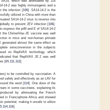
n SA14, which was attenuated by 114
A14-14-2 was highly immunogenic and a
 the infection [
106
]. SA14-14-2 is the
sfully utilized in China with more than
tenuated SA14-14-2 virus to reverse into
globally to prevent JEV infection [
106
].
to express the prM and E of SA14-14-2
at the ChimeriVax-JE vaccine was well
fection in mice and non-human primate
JE generated almost the same effect as
plete seroconversion in the subjects
ased on RepliVAX technology, which
dicated that RepliVAX JE.2 was well
es [
65
,
111
,
112
].
ies) to be controlled by vaccination. A
ed safely and effectively as an LAV for
around the word [
114
]. One dose of the
years in some vaccinees, explaining its
produced by attenuating the French
lied in Francophone Africa and showed
 potential, making it unsafe to utilize
5
,
114
,
116
].