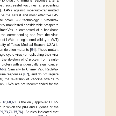
 long-lasting immune response after a
ost successful vaccines at preventing
]. LAVs against mosquito-transmitted
o be the safest and most effective LAV
One novel LAV technology, ChimeriVax
ntly manifested considerable prospects
himeriVax is composed of a backbone
 the corresponding one from the virus
us of LAVs or engineered wild-type (WT)
rsity of Texas Medical Branch, USA) is
on deletion mutants [
64
]. These mutant
e-cycle virus) or replicating their viral
 the deletion of C protein from single-
rotein with antigenically significance,
,
66
]). Similarly to ChimeriVax, RepliVax
mmune responses [
67
], and do not require
r, the reversion of vaccine strains to
ition, LAVs are not recommended for the
 [
18
,
68
,
69
] is the only approved DENV
y, in which the prM and E genes of the
69
,
73
,
74
,
75
,
76
]. Studies indicated that