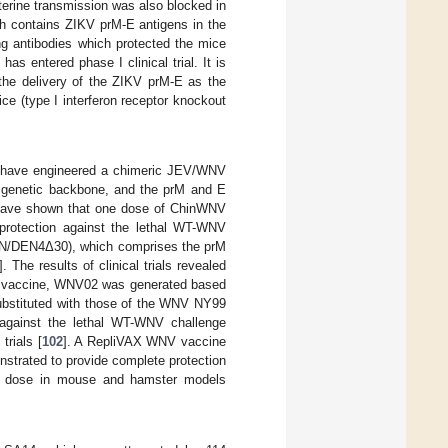
erine transmission was also blocked in
ch contains ZIKV prM-E antigens in the
g antibodies which protected the mice
s entered phase I clinical trial. It is
the delivery of the ZIKV prM-E as the
e (type I interferon receptor knockout
gy have engineered a chimeric JEV/WNV
 genetic backbone, and the prM and E
 have shown that one dose of ChinWNV
 protection against the lethal WT-WNV
WN/DEN4Δ30), which comprises the prM
]. The results of clinical trials revealed
 vaccine, WNV02 was generated based
bstituted with those of the WNV NY99
against the lethal WT-WNV challenge
trials [
102
]. A RepliVAX WNV vaccine
strated to provide complete protection
est dose in mouse and hamster models