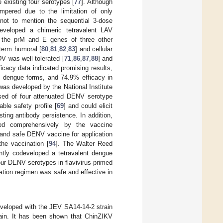
existing four serotypes [
77
]. Although
pered due to the limitation of only
 not to mention the sequential 3-dose
veloped a chimeric tetravalent LAV
 the prM and E genes of three other
-term humoral [
80
,
81
,
82
,
83
] and cellular
TDV was well tolerated [
71
,
86
,
87
,
88
] and
ficacy data indicated promising results,
e dengue forms, and 74.9% efficacy in
was developed by the National Institute
sed of four attenuated DENV serotype
able safety profile [
69
] and could elicit
ing antibody persistence. In addition,
ted comprehensively by the vaccine
 and safe DENV vaccine for application
the vaccination [
94
]. The Walter Reed
tly codeveloped a tetravalent dengue
ur DENV serotypes in flavivirus-primed
ration regimen was safe and effective in
developed with the JEV SA14-14-2 strain
ain. It has been shown that ChinZIKV