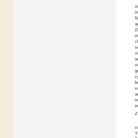
s
i
f
a
(
i
c
s
v
a
v
g
c
b
v
a
i
i
2
v
Y