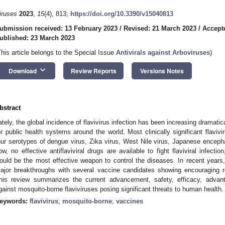
iruses
2023
,
15
(4), 813;
https://doi.org/10.3390/v15040813
ubmission received: 13 February 2023
/
Revised: 21 March 2023
/
Accept
ublished: 23 March 2023
This article belongs to the Special Issue
Antivirals against Arboviruses
)
keyboard_arrow_down
Download
Review Reports
Versions Notes
bstract
ately, the global incidence of flavivirus infection has been increasing dramati
or public health systems around the world. Most clinically significant flavi
our serotypes of dengue virus, Zika virus, West Nile virus, Japanese encephali
ow, no effective antiflaviviral drugs are available to fight flaviviral infect
ould be the most effective weapon to control the diseases. In recent years
ajor breakthroughs with several vaccine candidates showing encouraging resul
his review summarizes the current advancement, safety, efficacy, adva
gainst mosquito-borne flaviviruses posing significant threats to human health.
eywords:
flavivirus
;
mosquito-borne
;
vaccines