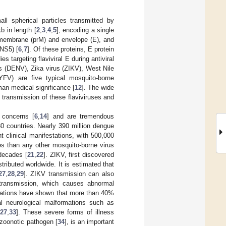
ll spherical particles transmitted by
b in length [
2
,
3
,
4
,
5
], encoding a single
remembrane (prM) and envelope (E), and
NS5) [
6
,
7
]. Of these proteins, E protein
 targeting flaviviral E during antiviral
s (DENV), Zika virus (ZIKV), West Nile
YFV) are five typical mosquito-borne
an medical significance [
12
]. The wide
 transmission of these flaviviruses and
t concerns [
6
,
14
] and are tremendous
0 countries. Nearly 390 million dengue
t clinical manifestations, with 500,000
 than any other mosquito-borne virus
decades [
21
,
22
]. ZIKV, first discovered
tributed worldwide. It is estimated that
27
,
28
,
29
]. ZIKV transmission can also
 transmission, which causes abnormal
igations have shown that more than 40%
al neurological malformations such as
27
,
33
]. These severe forms of illness
 zoonotic pathogen [
34
], is an important