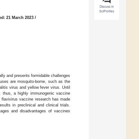
Discuss in
SciProfiles
ed: 21 March 2023
/
cally and presents formidable challenges
viruses are mosquito-borne, such as the
tis virus and yellow fever virus. Until
ion; thus, a highly immunogenic vaccine
, flavivirus vaccine research has made
ts in preclinical and clinical trials.
ntages and disadvantages of vaccines