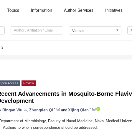
Topics
Information
Author Services
Initiatives
Viruses
13
Open Access
Review
Recent Advancements in Mosquito-Borne Flaviv
Development
*
*
y
Bingan Wu
,
Zhongtian Qi
and
Xijing Qian
Department of Microbiology, Faculty of Naval Medicine, Naval Medical Univer
*
Authors to whom correspondence should be addressed.