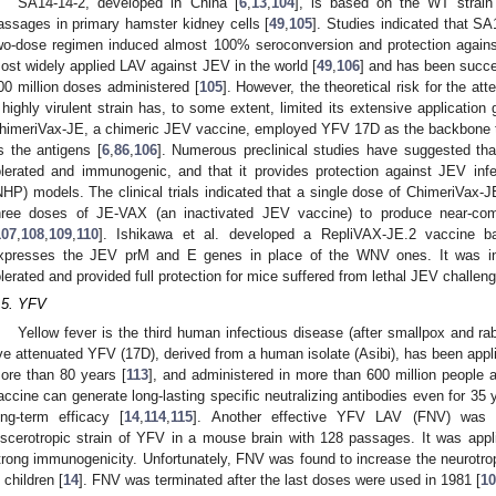
SA14-14-2, developed in China [
6
,
13
,
104
], is based on the WT strai
assages in primary hamster kidney cells [
49
,
105
]. Studies indicated that S
wo-dose regimen induced almost 100% seroconversion and protection against
ost widely applied LAV against JEV in the world [
49
,
106
] and has been succes
00 million doses administered [
105
]. However, the theoretical risk for the at
 highly virulent strain has, to some extent, limited its extensive application 
himeriVax-JE, a chimeric JEV vaccine, employed YFV 17D as the backbone 
s the antigens [
6
,
86
,
106
]. Numerous preclinical studies have suggested th
olerated and immunogenic, and that it provides protection against JEV in
NHP) models. The clinical trials indicated that a single dose of ChimeriVax-
hree doses of JE-VAX (an inactivated JEV vaccine) to produce near-com
107
,
108
,
109
,
110
]. Ishikawa et al. developed a RepliVAX-JE.2 vaccine b
xpresses the JEV prM and E genes in place of the WNV ones. It was in
olerated and provided full protection for mice suffered from lethal JEV challeng
.5. YFV
Yellow fever is the third human infectious disease (after smallpox and rab
ive attenuated YFV (17D), derived from a human isolate (Asibi), has been appli
ore than 80 years [
113
], and administered in more than 600 million people 
accine can generate long-lasting specific neutralizing antibodies even for 35 
ong-term efficacy [
14
,
114
,
115
]. Another effective YFV LAV (FNV) was 
iscerotropic strain of YFV in a mouse brain with 128 passages. It was app
trong immunogenicity. Unfortunately, FNV was found to increase the neurotropic
n children [
14
]. FNV was terminated after the last doses were used in 1981 [
10