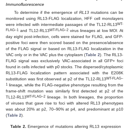
Immunofluorescence
To determine if the emergence of
RL13
mutations can be
monitored using RL13-FLAG localization, HFF cell monolayers
WT-
were infected with intermediate passages of the TL12-RL13
FLAG–1
WT-FLAG–2
and TL12-RL13
virus lineages at low MOI. At
day eight post-infection, cells were stained for FLAG, and GFP-
positive foci were then scored based on the presence/absence
of the FLAG signal or based on RL13-FLAG localization in the
VAC only or in the VAC plus the cytoplasm (
Table 2
). The RL13-
FLAG signal was exclusively VAC-associated in all GFP+ foci
found in cells infected with p0 stocks. The dispersed/cytoplasmic
RL13-FLAG localization pattern associated with the E208K
WT-FLAG–
substitution was first observed at p2 of the TL12-RL13
1
lineage, while the FLAG-negative phenotype resulting from the
frame-shift mutation was similarly first detected at p2 of the
WT-FLAG–2
TL12-RL13
lineage. In both lineages, the proportion
of viruses that gave rise to foci with altered RL13 phenotypes
was about 20% at p2, 70–90% at p4, and predominant at p10
(
Table 2
).
Table 2.
Emergence of mutations altering RL13 expression