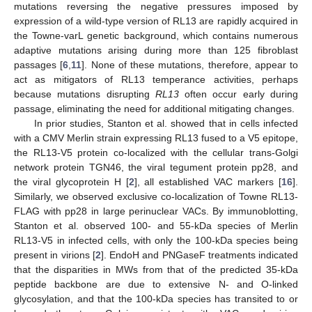
mutations reversing the negative pressures imposed by
expression of a wild-type version of RL13 are rapidly acquired in
the Towne-varL genetic background, which contains numerous
adaptive mutations arising during more than 125 fibroblast
passages [
6
,
11
]. None of these mutations, therefore, appear to
act as mitigators of RL13 temperance activities, perhaps
because mutations disrupting
RL13
often occur early during
passage, eliminating the need for additional mitigating changes.
In prior studies, Stanton et al. showed that in cells infected
with a CMV Merlin strain expressing RL13 fused to a V5 epitope,
the RL13-V5 protein co-localized with the cellular trans-Golgi
network protein TGN46, the viral tegument protein pp28, and
the viral glycoprotein H [
2
], all established VAC markers [
16
].
Similarly, we observed exclusive co-localization of Towne RL13-
FLAG with pp28 in large perinuclear VACs. By immunoblotting,
Stanton et al. observed 100- and 55-kDa species of Merlin
RL13-V5 in infected cells, with only the 100-kDa species being
present in virions [
2
]. EndoH and PNGaseF treatments indicated
that the disparities in MWs from that of the predicted 35-kDa
peptide backbone are due to extensive N- and O-linked
glycosylation, and that the 100-kDa species has transited to or