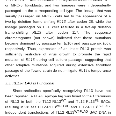
or MRC-5 fibroblasts, and two lineages were independently
passaged on the corresponding cell type. The lineage that was
serially passaged on MRC-5 cells led to the appearance of a
two-bp deletion frame-shifting
RL13
after codon 28, while the
lineage passaged on HFF cells resulted in a five-bp deletion
frame-shifting
RL13
after codon 117. The sequence
chromatograms (not shown) indicated that these mutations
became dominant by passage ten (p10) and passage six (p6),
respectively. Thus, expression of an intact RL13 protein was
sufficiently restrictive of virus growth to promote the rapid
mutation of
RL13
during cell culture passage, suggesting that
other adaptive mutations acquired during extensive fibroblast
passage of the Towne strain do not mitigate RL13’s temperance
activities.
3.3. RL13-FLAG Is Functional
Since antibodies specifically recognizing RL13 have not
been reported, a FLAG epitope tag was fused to the C terminus
WT
FS
of RL13 in both the TL12-RL13
and TL12-RL13
BACs,
WT-FLAG
FS-FLAG
resulting in viruses TL12-RL13
and TL12-RL13
.
WT-FLAG
Independent transfections of TL12-RL13
BAC DNA in