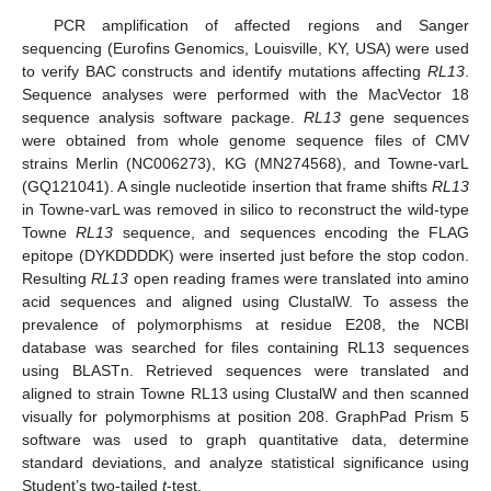
PCR amplification of affected regions and Sanger
sequencing (Eurofins Genomics, Louisville, KY, USA) were used
to verify BAC constructs and identify mutations affecting
RL13
.
Sequence analyses were performed with the MacVector 18
sequence analysis software package.
RL13
gene sequences
were obtained from whole genome sequence files of CMV
strains Merlin (NC006273), KG (MN274568), and Towne-varL
(GQ121041). A single nucleotide insertion that frame shifts
RL13
in Towne-varL was removed in silico to reconstruct the wild-type
Towne
RL13
sequence, and sequences encoding the FLAG
epitope (DYKDDDDK) were inserted just before the stop codon.
Resulting
RL13
open reading frames were translated into amino
acid sequences and aligned using ClustalW. To assess the
prevalence of polymorphisms at residue E208, the NCBI
database was searched for files containing RL13 sequences
using BLASTn. Retrieved sequences were translated and
aligned to strain Towne RL13 using ClustalW and then scanned
visually for polymorphisms at position 208. GraphPad Prism 5
software was used to graph quantitative data, determine
standard deviations, and analyze statistical significance using
Student’s two-tailed
t
-test.