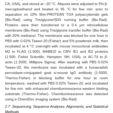
CA, USA), and stored at −20 °C. Aliquots were adjusted to 5% β-
mercaptoethanol and heated to 95 °C for five min. prior to
separation on 10% Mini-PROTEAN TGX polyacrylamide gels
(Bio-Rad) using Tris/glycine/SDS running buffer (Bio-Rad).
Proteins were then transferred to a 0.4 μm nitrocellulose
membrane (Bio-Rad) using Tris/glycine transfer buffer (Bio-Rad)
with 20% methanol. The membrane was blocked for one hour in
PBS with 0.02% Tween-20 (Fisher) and 5% powdered milk, then
incubated at 4 °C overnight with mouse monoclonal antibodies
M2 to FLAG (1:500), MAB810 to CMV IE1 and IE2 proteins
(1:500, Fisher Scientific, Hampton, NH, USA), or AC-74 to β-
actin (1:2000, Millipore Sigma). After washing with PBS 0.02%
Tween-20, the membrane was incubated with a horseradish
peroxidase-conjugated goat α-mouse IgG antibody (1:5000,
Thermo-Fisher) in blocking buffer for one hour at room
temperature, washed with PBS 0.02% Tween-20, and incubated
for five min. with enhanced chemiluminescence western blotting
substrate (Thermo-Fisher). Chemiluminescence was detected
using a ChemiDoc imaging system (Bio-Rad).
2.7. Sequencing, Sequence Analyses, Alignments, and Statistical
Methods