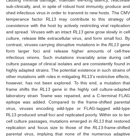
sub-clinically, and, in spite of robust host immunity, produce and
shed infectious virus in order to transmit to new hosts. The CMV
temperance factor RL13 may contribute to this strategy of
coexistence with the host by actively restricting viral replication
and spread. Viruses with an intact
RL13
gene grow slowly in cell
culture, release little extracellular virus, and form small foci. By
contrast, viruses carrying disruptive mutations in the
RL13
gene
form larger foci and release higher amounts of cell-free
infectious virions. Such mutations invariably arise during cell
culture passage of clinical isolates and are consistently found in
highly adapted strains. The potential existence in such strains of
other mutations with roles in mitigating RL13’s restrictive effects,
however, has not been explored. To this end, a mutation that
frame shifts the
RL13
gene in the highly cell culture-adapted
laboratory strain Towne was repaired, and a C-terminal FLAG
epitope was added. Compared to the frame-shifted parental
virus, viruses encoding wild-type or FLAG-tagged wild-type
RL13 produced small foci and replicated poorly. Within six to ten
cell culture passages, mutations emerged in
RL13
that restored
replication and focus size to those of the
RL13
-frame-shifted
parental virus, implying that none of the numerous adaptive