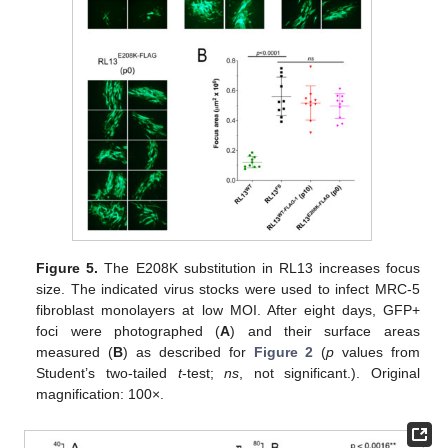
Figure 5.
The E208K substitution in RL13 increases focus
size. The indicated virus stocks were used to infect MRC-5
fibroblast monolayers at low MOI. After eight days, GFP+
foci were photographed (
A
) and their surface areas
measured (
B
) as described for
Figure 2
(
p
values from
Student’s two-tailed
t
-test;
ns
, not significant.). Original
magnification: 100×.