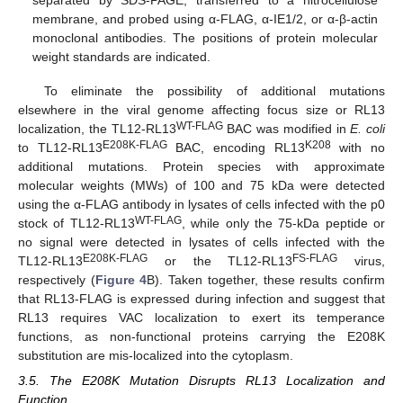
separated by SDS-PAGE, transferred to a nitrocellulose
membrane, and probed using α-FLAG, α-IE1/2, or α-β-actin
monoclonal antibodies. The positions of protein molecular
weight standards are indicated.
To eliminate the possibility of additional mutations
elsewhere in the viral genome affecting focus size or RL13
WT-FLAG
localization, the TL12-RL13
BAC was modified in
E. coli
E208K-FLAG
K208
to TL12-RL13
BAC, encoding RL13
with no
additional mutations. Protein species with approximate
molecular weights (MWs) of 100 and 75 kDa were detected
using the α-FLAG antibody in lysates of cells infected with the p0
WT-FLAG
stock of TL12-RL13
, while only the 75-kDa peptide or
no signal were detected in lysates of cells infected with the
E208K-FLAG
FS-FLAG
TL12-RL13
or the TL12-RL13
virus,
respectively (
Figure 4
B). Taken together, these results confirm
that RL13-FLAG is expressed during infection and suggest that
RL13 requires VAC localization to exert its temperance
functions, as non-functional proteins carrying the E208K
substitution are mis-localized into the cytoplasm.
3.5. The E208K Mutation Disrupts RL13 Localization and
Function