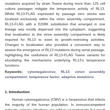
mutations acquired by strain Towne during more than 125 cell
culture passages mitigate the temperance activity of RL13.
Whilst RL13-FLAG expressed by passage zero stocks was
localized exclusively within the virion assembly compartment,
RL13-FLAG with a E208K substitution that emerged in one
lineage was mostly dispersed into the cytoplasm, suggesting
that localization to the virion assembly compartment is likely
required for RL13 to exert its growth-restricting activities.
Changes in localization also provided a convenient way to
assess the emergence of
RL13
mutations during serial passage,
highlighting the usefulness of RL13-FLAG Towne variants for
elucidating the mechanisms underlying RL13’s temperance
functions.
Keywords:
cytomegalovirus
;
RL13
;
virion assembly
compartment
;
temperance factor
;
adaptive mutations
1. Introduction
Human cytomegalovirus (CMV) is a herpesvirus that infects
the majority of the human population. In immunocompetent
subjects, primary infections are mild or asymptomatic but result