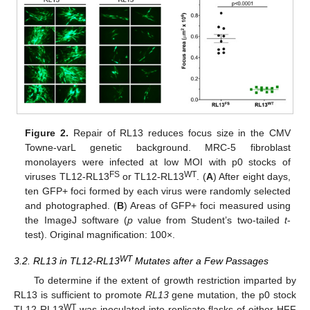
Figure 2.
Repair of RL13 reduces focus size in the CMV
Towne-varL genetic background. MRC-5 fibroblast
monolayers were infected at low MOI with p0 stocks of
FS
WT
viruses TL12-RL13
or TL12-RL13
. (
A
) After eight days,
ten GFP+ foci formed by each virus were randomly selected
and photographed. (
B
) Areas of GFP+ foci measured using
the ImageJ software (
p
value from Student’s two-tailed
t
-
test). Original magnification: 100×.
WT
3.2. RL13 in TL12-RL13
Mutates after a Few Passages
To determine if the extent of growth restriction imparted by
RL13 is sufficient to promote
RL13
gene mutation, the p0 stock
WT
TL12-RL13
was inoculated into replicate flasks of either HFF