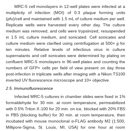
MRC-5 cell monolayers in 12-well plates were infected at a
multiplicity of infection (MOI) of 0.3 plaque forming units
(pfu)/cell and maintained with 1.5 mL of culture medium per well.
Replicate wells were harvested every other day. The culture
medium was removed, and cells were trypsinized, resuspended
in 1.5 mL culture medium, and sonicated. Cell sonicates and
culture medium were clarified using centrifugation at 500×
g
for
ten minutes. Relative levels of infectious virus in culture
supernatants and cell sonicates were determined by plating on
confluent MRC-5 monolayers in 96-well plates and counting the
numbers of GFP+ cells per field of view present on day three
post-infection in triplicate wells after imaging with a Nikon TS100
inverted UV fluorescence microscope and 10× objective.
2.5. Immunofluorescence
Infected MRC-5 cultures in chamber slides were fixed in 1%
formaldehyde for 30 min. at room temperature, permeabilized
with 0.5% Triton X-100 for 20 min. on ice, blocked with 20% FBS
in PBS (blocking buffer) for 30 min. at room temperature, then
incubated with mouse monoclonal α-FLAG antibody M2 (1:500,
Millipore-Sigma, St. Louis, MI, USA) for one hour at room