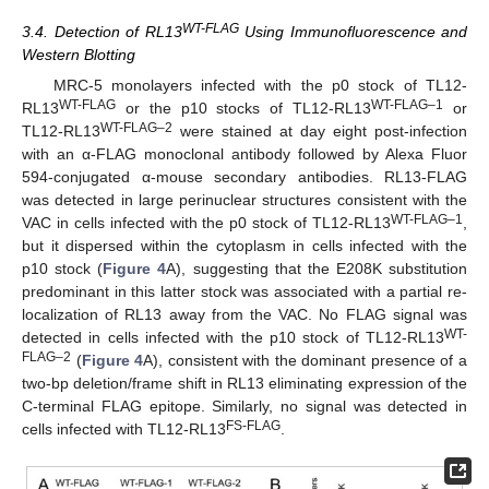
WT-FLAG
3.4. Detection of RL13
Using Immunofluorescence and
Western Blotting
MRC-5 monolayers infected with the p0 stock of TL12-
WT-FLAG
WT-FLAG–1
RL13
or the p10 stocks of TL12-RL13
or
WT-FLAG–2
TL12-RL13
were stained at day eight post-infection
with an α-FLAG monoclonal antibody followed by Alexa Fluor
594-conjugated α-mouse secondary antibodies. RL13-FLAG
was detected in large perinuclear structures consistent with the
WT-FLAG–1
VAC in cells infected with the p0 stock of TL12-RL13
,
but it dispersed within the cytoplasm in cells infected with the
p10 stock (
Figure 4
A), suggesting that the E208K substitution
predominant in this latter stock was associated with a partial re-
localization of RL13 away from the VAC. No FLAG signal was
WT-
detected in cells infected with the p10 stock of TL12-RL13
FLAG–2
(
Figure 4
A), consistent with the dominant presence of a
two-bp deletion/frame shift in RL13 eliminating expression of the
C-terminal FLAG epitope. Similarly, no signal was detected in
FS-FLAG
cells infected with TL12-RL13
.