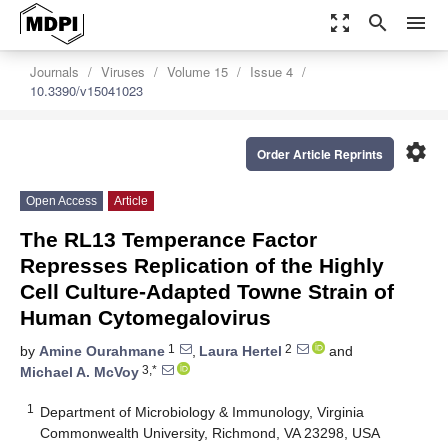
zoom_out_map
search
menu
Journals
Viruses
Volume 15
Issue 4
10.3390/v15041023
settings
Order Article Reprints
Open Access
Article
The RL13 Temperance Factor
Represses Replication of the Highly
Cell Culture-Adapted Towne Strain of
Human Cytomegalovirus
1
2
by
Amine Ourahmane
,
Laura Hertel
and
3,*
Michael A. McVoy
1
Department of Microbiology & Immunology, Virginia
Commonwealth University, Richmond, VA 23298, USA