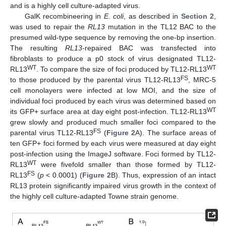
and is a highly cell culture-adapted virus.
GalK recombineering in
E. coli
, as described in
Section 2
,
was used to repair the
RL13
mutation in the TL12 BAC to the
presumed wild-type sequence by removing the one-bp insertion.
The resulting
RL13
-repaired BAC was transfected into
fibroblasts to produce a p0 stock of virus designated TL12-
WT
WT
RL13
. To compare the size of foci produced by TL12-RL13
FS
to those produced by the parental virus TL12-RL13
, MRC-5
cell monolayers were infected at low MOI, and the size of
individual foci produced by each virus was determined based on
WT
its GFP+ surface area at day eight post-infection. TL12-RL13
grew slowly and produced much smaller foci compared to the
FS
parental virus TL12-RL13
(
Figure 2
A). The surface areas of
ten GFP+ foci formed by each virus were measured at day eight
post-infection using the ImageJ software. Foci formed by TL12-
WT
RL13
were fivefold smaller than those formed by TL12-
FS
RL13
(
p
< 0.0001) (
Figure 2
B). Thus, expression of an intact
RL13 protein significantly impaired virus growth in the context of
the highly cell culture-adapted Towne strain genome.