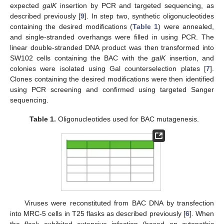
expected
galK
insertion by PCR and targeted sequencing, as
described previously [
9
]. In step two, synthetic oligonucleotides
containing the desired modifications (
Table 1
) were annealed,
and single-stranded overhangs were filled in using PCR. The
linear double-stranded DNA product was then transformed into
SW102 cells containing the BAC with the
galK
insertion, and
colonies were isolated using Gal counterselection plates [
7
].
Clones containing the desired modifications were then identified
using PCR screening and confirmed using targeted Sanger
sequencing.
Table 1.
Oligonucleotides used for BAC mutagenesis.
Viruses were reconstituted from BAC DNA by transfection
into MRC-5 cells in T25 flasks as described previously [
6
]. When