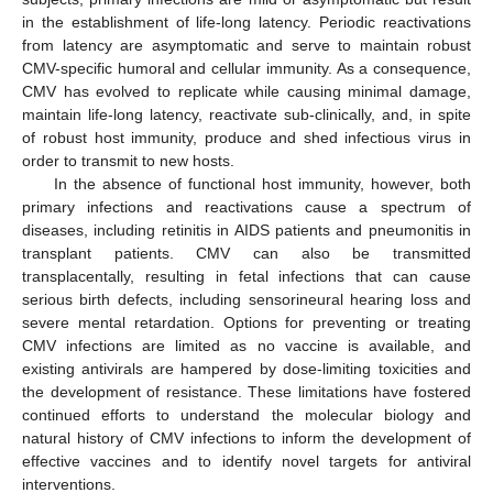
in the establishment of life-long latency. Periodic reactivations
from latency are asymptomatic and serve to maintain robust
CMV-specific humoral and cellular immunity. As a consequence,
CMV has evolved to replicate while causing minimal damage,
maintain life-long latency, reactivate sub-clinically, and, in spite
of robust host immunity, produce and shed infectious virus in
order to transmit to new hosts.
In the absence of functional host immunity, however, both
primary infections and reactivations cause a spectrum of
diseases, including retinitis in AIDS patients and pneumonitis in
transplant patients. CMV can also be transmitted
transplacentally, resulting in fetal infections that can cause
serious birth defects, including sensorineural hearing loss and
severe mental retardation. Options for preventing or treating
CMV infections are limited as no vaccine is available, and
existing antivirals are hampered by dose-limiting toxicities and
the development of resistance. These limitations have fostered
continued efforts to understand the molecular biology and
natural history of CMV infections to inform the development of
effective vaccines and to identify novel targets for antiviral
interventions.