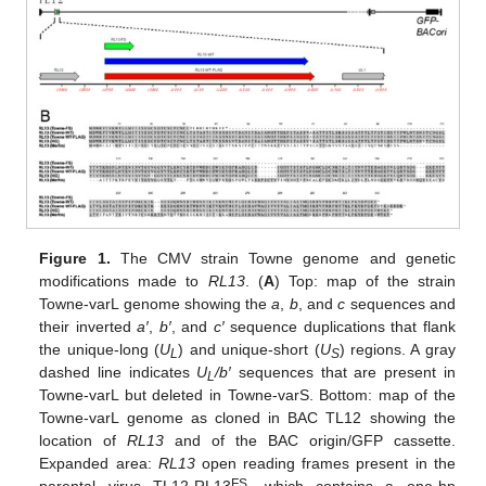
Figure 1.
The CMV strain Towne genome and genetic
modifications made to
RL13
. (
A
) Top: map of the strain
Towne-varL genome showing the
a
,
b
, and
c
sequences and
their inverted
a′
,
b′
, and
c′
sequence duplications that flank
the unique-long (
U
) and unique-short (
U
) regions. A gray
L
S
dashed line indicates
U
/b′
sequences that are present in
L
Towne-varL but deleted in Towne-varS. Bottom: map of the
Towne-varL genome as cloned in BAC TL12 showing the
location of
RL13
and of the BAC origin/GFP cassette.
Expanded area:
RL13
open reading frames present in the
FS