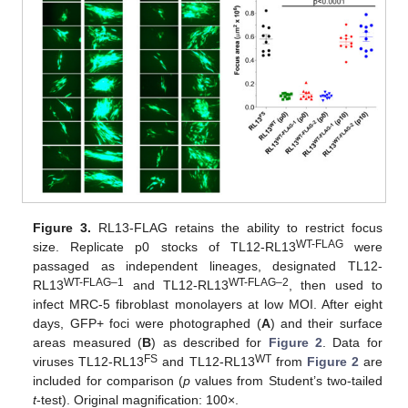
Figure 3.
RL13-FLAG retains the ability to restrict focus
WT-FLAG
size. Replicate p0 stocks of TL12-RL13
were
passaged as independent lineages, designated TL12-
WT-FLAG–1
WT-FLAG–2
RL13
and TL12-RL13
, then used to
infect MRC-5 fibroblast monolayers at low MOI. After eight
days, GFP+ foci were photographed (
A
) and their surface
areas measured (
B
) as described for
Figure 2
. Data for
FS
WT
viruses TL12-RL13
and TL12-RL13
from
Figure 2
are
included for comparison (
p
values from Student’s two-tailed
t
-test). Original magnification: 100×.