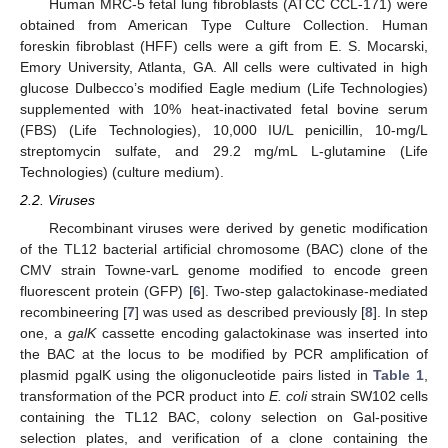
Human MRC-5 fetal lung fibroblasts (ATCC CCL-171) were
obtained from American Type Culture Collection. Human
foreskin fibroblast (HFF) cells were a gift from E. S. Mocarski,
Emory University, Atlanta, GA. All cells were cultivated in high
glucose Dulbecco’s modified Eagle medium (Life Technologies)
supplemented with 10% heat-inactivated fetal bovine serum
(FBS) (Life Technologies), 10,000 IU/L penicillin, 10-mg/L
streptomycin sulfate, and 29.2 mg/mL L-glutamine (Life
Technologies) (culture medium).
2.2. Viruses
Recombinant viruses were derived by genetic modification
of the TL12 bacterial artificial chromosome (BAC) clone of the
CMV strain Towne-varL genome modified to encode green
fluorescent protein (GFP) [
6
]. Two-step galactokinase-mediated
recombineering [
7
] was used as described previously [
8
]. In step
one, a
galK
cassette encoding galactokinase was inserted into
the BAC at the locus to be modified by PCR amplification of
plasmid pgalK using the oligonucleotide pairs listed in
Table 1
,
transformation of the PCR product into
E. coli
strain SW102 cells
containing the TL12 BAC, colony selection on Gal-positive
selection plates, and verification of a clone containing the