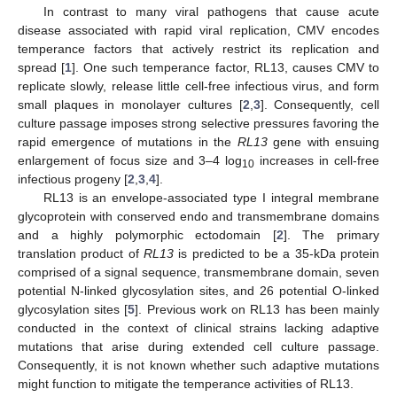
In contrast to many viral pathogens that cause acute
disease associated with rapid viral replication, CMV encodes
temperance factors that actively restrict its replication and
spread [
1
]. One such temperance factor, RL13, causes CMV to
replicate slowly, release little cell-free infectious virus, and form
small plaques in monolayer cultures [
2
,
3
]. Consequently, cell
culture passage imposes strong selective pressures favoring the
rapid emergence of mutations in the
RL13
gene with ensuing
enlargement of focus size and 3–4 log
increases in cell-free
10
infectious progeny [
2
,
3
,
4
].
RL13 is an envelope-associated type I integral membrane
glycoprotein with conserved endo and transmembrane domains
and a highly polymorphic ectodomain [
2
]. The primary
translation product of
RL13
is predicted to be a 35-kDa protein
comprised of a signal sequence, transmembrane domain, seven
potential N-linked glycosylation sites, and 26 potential O-linked
glycosylation sites [
5
]. Previous work on RL13 has been mainly
conducted in the context of clinical strains lacking adaptive
mutations that arise during extended cell culture passage.
Consequently, it is not known whether such adaptive mutations
might function to mitigate the temperance activities of RL13.