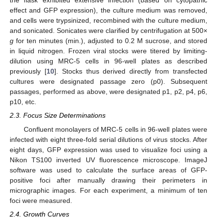
the flask exhibited extensive infection (based on cytopathic
effect and GFP expression), the culture medium was removed,
and cells were trypsinized, recombined with the culture medium,
and sonicated. Sonicates were clarified by centrifugation at 500×
g
for ten minutes (min.), adjusted to 0.2 M sucrose, and stored
in liquid nitrogen. Frozen viral stocks were titered by limiting-
dilution using MRC-5 cells in 96-well plates as described
previously [
10
]. Stocks thus derived directly from transfected
cultures were designated passage zero (p0). Subsequent
passages, performed as above, were designated p1, p2, p4, p6,
p10, etc.
2.3. Focus Size Determinations
Confluent monolayers of MRC-5 cells in 96-well plates were
infected with eight three-fold serial dilutions of virus stocks. After
eight days, GFP expression was used to visualize foci using a
Nikon TS100 inverted UV fluorescence microscope. ImageJ
software was used to calculate the surface areas of GFP-
positive foci after manually drawing their perimeters in
micrographic images. For each experiment, a minimum of ten
foci were measured.
2.4. Growth Curves