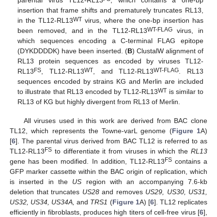
parental virus TL12-RL13
, which contains a one-bp
insertion that frame shifts and prematurely truncates RL13,
WT
in the TL12-RL13
virus, where the one-bp insertion has
WT-FLAG
been removed, and in the TL12-RL13
virus, in
which sequences encoding a C-terminal FLAG epitope
(DYKDDDDK) have been inserted. (
B
) ClustalW alignment of
RL13 protein sequences as encoded by viruses TL12-
FS
WT
WT-FLAG
RL13
, TL12-RL13
, and TL12-RL13
. RL13
sequences encoded by strains KG and Merlin are included
WT
to illustrate that RL13 encoded by TL12-RL13
is similar to
RL13 of KG but highly divergent from RL13 of Merlin.
All viruses used in this work are derived from BAC clone
TL12, which represents the Towne-varL genome (
Figure 1
A)
[
6
]. The parental virus derived from BAC TL12 is referred to as
FS
TL12-RL13
to differentiate it from viruses in which the
RL13
FS
gene has been modified. In addition, TL12-RL13
contains a
GFP marker cassette within the BAC origin of replication, which
is inserted in the
US
region with an accompanying 7.6-kb
deletion that truncates
US28
and removes
US29, US30, US31,
US32, US34, US34A,
and
TRS1
(
Figure 1
A) [
6
]. TL12 replicates
efficiently in fibroblasts, produces high titers of cell-free virus [
6
],