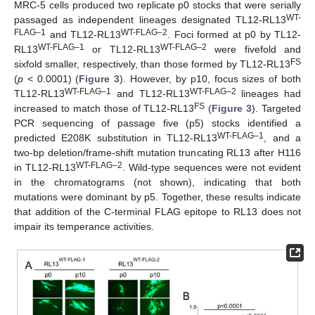
MRC-5 cells produced two replicate p0 stocks that were serially
WT-
passaged as independent lineages designated TL12-RL13
FLAG–1
WT-FLAG–2
and TL12-RL13
. Foci formed at p0 by TL12-
WT-FLAG–1
WT-FLAG–2
RL13
or TL12-RL13
were fivefold and
FS
sixfold smaller, respectively, than those formed by TL12-RL13
(
p
< 0.0001) (
Figure 3
). However, by p10, focus sizes of both
WT-FLAG–1
WT-FLAG–2
TL12-RL13
and TL12-RL13
lineages had
FS
increased to match those of TL12-RL13
(
Figure 3
). Targeted
PCR sequencing of passage five (p5) stocks identified a
WT-FLAG–1
predicted E208K substitution in TL12-RL13
, and a
two-bp deletion/frame-shift mutation truncating RL13 after H116
WT-FLAG–2
in TL12-RL13
. Wild-type sequences were not evident
in the chromatograms (not shown), indicating that both
mutations were dominant by p5. Together, these results indicate
that addition of the C-terminal FLAG epitope to RL13 does not
impair its temperance activities.