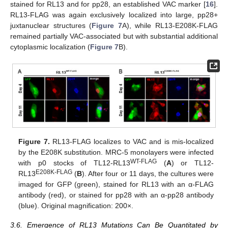
stained for RL13 and for pp28, an established VAC marker [
16
].
RL13-FLAG was again exclusively localized into large, pp28+
juxtanuclear structures (
Figure 7
A), while RL13-E208K-FLAG
remained partially VAC-associated but with substantial additional
cytoplasmic localization (
Figure 7
B).
Figure 7.
RL13-FLAG localizes to VAC and is mis-localized
by the E208K substitution. MRC-5 monolayers were infected
WT-FLAG
with p0 stocks of TL12-RL13
(
A
) or TL12-
E208K-FLAG
RL13
(
B
). After four or 11 days, the cultures were
imaged for GFP (green), stained for RL13 with an α-FLAG
antibody (red), or stained for pp28 with an α-pp28 antibody
(blue). Original magnification: 200×.
3.6. Emergence of RL13 Mutations Can Be Quantitated by