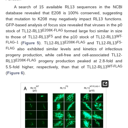
A search of 15 available RL13 sequences in the NCBI
database revealed that E208 is 100% conserved, suggesting
that mutation to K208 may negatively impact RL13 functions.
GFP-based analysis of focus size revealed that viruses in the p0
E208K-FLAG
stock of TL12-RL13
formed large foci similar in size
FS
WT-
to those of TL12-RL13
and the p10 stock of TL12-RL13
FLAG–1
E208K-FLAG
FS-
(
Figure 5
). TL12-RL13
and TL12-RL13
FLAG
also exhibited similar levels and kinetics of infectious
progeny production, while cell-free and cell-associated TL12-
E208K-FLAG
RL13
progeny production peaked at 2.8-fold and
WT-FLAG
5.5-fold higher, respectively, than that of TL12-RL13
(
Figure 6
).