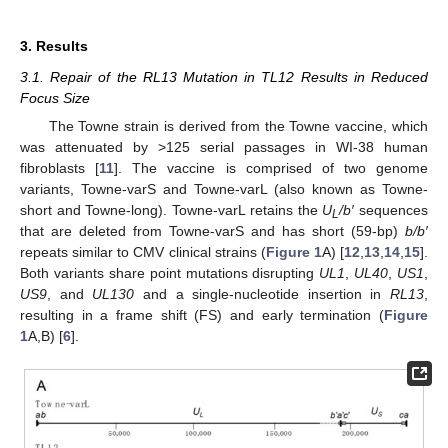
3. Results
3.1. Repair of the RL13 Mutation in TL12 Results in Reduced
Focus Size
The Towne strain is derived from the Towne vaccine, which
was attenuated by >125 serial passages in WI-38 human
fibroblasts [
11
]. The vaccine is comprised of two genome
variants, Towne-varS and Towne-varL (also known as Towne-
short and Towne-long). Towne-varL retains the
U
/b′
sequences
L
that are deleted from Towne-varS and has short (59-bp)
b/b′
repeats similar to CMV clinical strains (
Figure 1
A) [
12
,
13
,
14
,
15
].
Both variants share point mutations disrupting
UL1
,
UL40
,
US1
,
US9
, and
UL130
and a single-nucleotide insertion in
RL13
,
resulting in a frame shift (FS) and early termination (
Figure
1
A,B) [
6
].