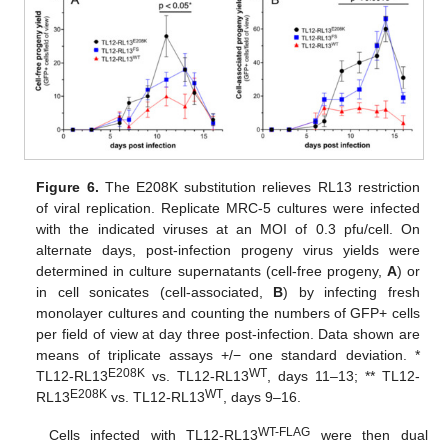
Figure 6.
The E208K substitution relieves RL13 restriction
of viral replication. Replicate MRC-5 cultures were infected
with the indicated viruses at an MOI of 0.3 pfu/cell. On
alternate days, post-infection progeny virus yields were
determined in culture supernatants (cell-free progeny,
A
) or
in cell sonicates (cell-associated,
B
) by infecting fresh
monolayer cultures and counting the numbers of GFP+ cells
per field of view at day three post-infection. Data shown are
means of triplicate assays +/− one standard deviation. *
E208K
WT
TL12-RL13
vs. TL12-RL13
, days 11–13; ** TL12-
E208K
WT
RL13
vs. TL12-RL13
, days 9–16.
WT-FLAG
Cells infected with TL12-RL13
were then dual