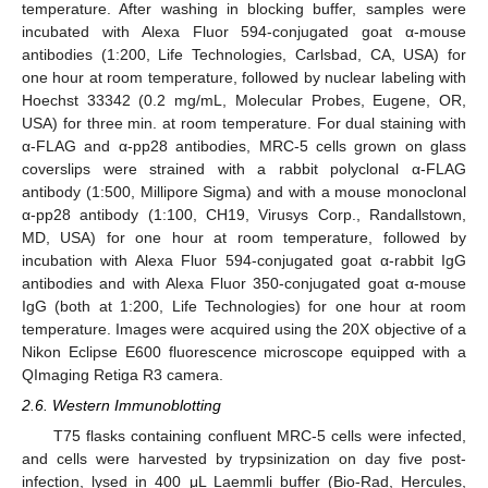
temperature. After washing in blocking buffer, samples were
incubated with Alexa Fluor 594-conjugated goat α-mouse
antibodies (1:200, Life Technologies, Carlsbad, CA, USA) for
one hour at room temperature, followed by nuclear labeling with
Hoechst 33342 (0.2 mg/mL, Molecular Probes, Eugene, OR,
USA) for three min. at room temperature. For dual staining with
α-FLAG and α-pp28 antibodies, MRC-5 cells grown on glass
coverslips were strained with a rabbit polyclonal α-FLAG
antibody (1:500, Millipore Sigma) and with a mouse monoclonal
α-pp28 antibody (1:100, CH19, Virusys Corp., Randallstown,
MD, USA) for one hour at room temperature, followed by
incubation with Alexa Fluor 594-conjugated goat α-rabbit IgG
antibodies and with Alexa Fluor 350-conjugated goat α-mouse
IgG (both at 1:200, Life Technologies) for one hour at room
temperature. Images were acquired using the 20X objective of a
Nikon Eclipse E600 fluorescence microscope equipped with a
QImaging Retiga R3 camera.
2.6. Western Immunoblotting
T75 flasks containing confluent MRC-5 cells were infected,
and cells were harvested by trypsinization on day five post-
infection, lysed in 400 μL Laemmli buffer (Bio-Rad, Hercules,