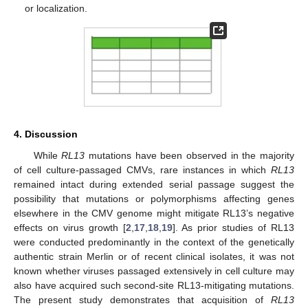
or localization.
4. Discussion
While
RL13
mutations have been observed in the majority
of cell culture-passaged CMVs, rare instances in which
RL13
remained intact during extended serial passage suggest the
possibility that mutations or polymorphisms affecting genes
elsewhere in the CMV genome might mitigate RL13’s negative
effects on virus growth [
2
,
17
,
18
,
19
]. As prior studies of RL13
were conducted predominantly in the context of the genetically
authentic strain Merlin or of recent clinical isolates, it was not
known whether viruses passaged extensively in cell culture may
also have acquired such second-site RL13-mitigating mutations.
The present study demonstrates that acquisition of
RL13