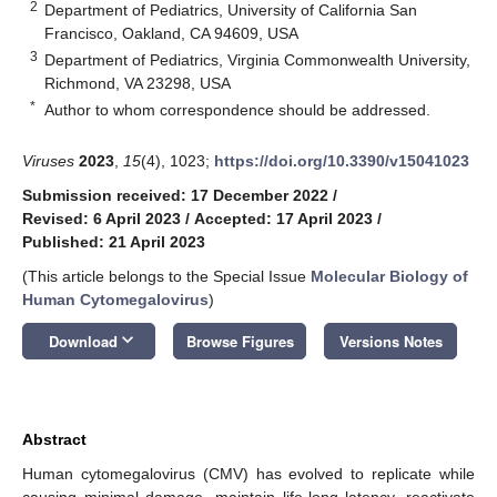
2
Department of Pediatrics, University of California San
Francisco, Oakland, CA 94609, USA
3
Department of Pediatrics, Virginia Commonwealth University,
Richmond, VA 23298, USA
*
Author to whom correspondence should be addressed.
Viruses
2023
,
15
(4), 1023;
https://doi.org/10.3390/v15041023
Submission received: 17 December 2022
/
Revised: 6 April 2023
/
Accepted: 17 April 2023
/
Published: 21 April 2023
(This article belongs to the Special Issue
Molecular Biology of
Human Cytomegalovirus
)
keyboard_arrow_down
Download
Browse Figures
Versions Notes
Abstract
Human cytomegalovirus (CMV) has evolved to replicate while
causing minimal damage, maintain life-long latency, reactivate