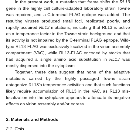
In the present work, a mutation that frame shifts the
RL13
gene in the highly cell culture-adapted laboratory strain Towne
was repaired, and a C-terminal FLAG epitope was added. The
resulting viruses produced small foci, replicated poorly, and
rapidly acquired
RL13
mutations, indicating that RL13 is active
as a temperance factor in the Towne strain background and that
its activity is not impaired by the C-terminal FLAG epitope. Wild-
type RL13-FLAG was exclusively localized in the virion assembly
compartment (VAC), while RL13-FLAG encoded by stocks that
had acquired a single amino acid substitution in
RL13
was
mostly dispersed into the cytoplasm.
Together, these data suggest that none of the adaptive
mutations carried by the highly passaged Towne strain
antagonize RL13’s temperance activities and that such functions
likely require accumulation of RL13 in the VAC, as RL13 mis-
localization into the cytoplasm appears to attenuate its negative
effects on virion assembly and/or egress.
2. Materials and Methods
2.1. Cells