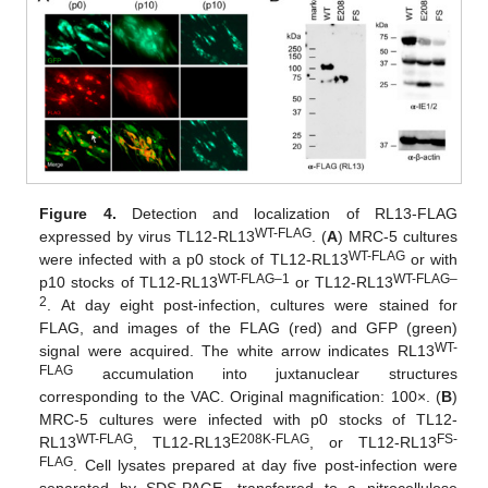
Figure 4.
Detection and localization of RL13-FLAG
WT-FLAG
expressed by virus TL12-RL13
. (
A
) MRC-5 cultures
12. May
13. May
14. May
15. May
16. May
17. May
18. May
19. May
20. May
22. May
23. May
24. May
25. May
26. May
27. May
28. May
29. May
30. May
1. Jun
2. Jun
3. Jun
4. Jun
5. Jun
6. Jun
7. Jun
8. Jun
9. Jun
11. Jun
12. Jun
13. Jun
14. Jun
15. Jun
16. Jun
17. Jun
18. Jun
19. Jun
21. Jun
22. Jun
23. Jun
24. Jun
25. Jun
26. Jun
27. Jun
28. Jun
29. Jun
1. Jul
2. Jul
3. Jul
4. Jul
5. Jul
6. Jul
7. Jul
8. Jul
9. Jul
11. Jul
12. Jul
13. Jul
14. Jul
15. Jul
16. Jul
17. Jul
18. Jul
19. Jul
21. Jul
22. Jul
23. Jul
24. Jul
25. Jul
26. Jul
27. Jul
28. Jul
29. Jul
31. Jul
1. Aug
2. Aug
3. Aug
4. Aug
5. Aug
6. Aug
7. Aug
8. Aug
WT-FLAG
were infected with a p0 stock of TL12-RL13
or with
WT-FLAG–1
WT-FLAG–
p10 stocks of TL12-RL13
or TL12-RL13
2
. At day eight post-infection, cultures were stained for
FLAG, and images of the FLAG (red) and GFP (green)
WT-
signal were acquired. The white arrow indicates RL13
FLAG
accumulation into juxtanuclear structures
corresponding to the VAC. Original magnification: 100×. (
B
)
MRC-5 cultures were infected with p0 stocks of TL12-
WT-FLAG
E208K-FLAG
FS-
RL13
, TL12-RL13
, or TL12-RL13
FLAG
. Cell lysates prepared at day five post-infection were