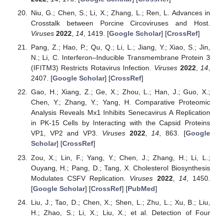
Niu, G.; Chen, S.; Li, X.; Zhang, L.; Ren, L. Advances in
Crosstalk between Porcine Circoviruses and Host.
Viruses
2022
,
14
, 1419. [
Google Scholar
] [
CrossRef
]
Pang, Z.; Hao, P.; Qu, Q.; Li, L.; Jiang, Y.; Xiao, S.; Jin,
N.; Li, C. Interferon–Inducible Transmembrane Protein 3
(IFITM3) Restricts Rotavirus Infection.
Viruses
2022
,
14
,
2407. [
Google Scholar
] [
CrossRef
]
Gao, H.; Xiang, Z.; Ge, X.; Zhou, L.; Han, J.; Guo, X.;
Chen, Y.; Zhang, Y.; Yang, H. Comparative Proteomic
Analysis Reveals Mx1 Inhibits Senecavirus A Replication
in PK-15 Cells by Interacting with the Capsid Proteins
VP1, VP2 and VP3.
Viruses
2022
,
14
, 863. [
Google
Scholar
] [
CrossRef
]
Zou, X.; Lin, F.; Yang, Y.; Chen, J.; Zhang, H.; Li, L.;
Ouyang, H.; Pang, D.; Tang, X. Cholesterol Biosynthesis
Modulates CSFV Replication.
Viruses
2022
,
14
, 1450.
[
Google Scholar
] [
CrossRef
] [
PubMed
]
Liu, J.; Tao, D.; Chen, X.; Shen, L.; Zhu, L.; Xu, B.; Liu,
H.; Zhao, S.; Li, X.; Liu, X.; et al. Detection of Four