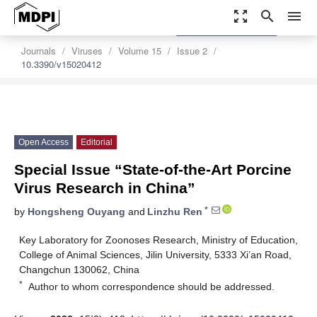
zoom_out_map
search
menu
settings
Order Article Reprints
Journals
Viruses
Volume 15
Issue 2
10.3390/v15020412
Open Access
Editorial
Special Issue “State-of-the-Art Porcine
Virus Research in China”
*
by
Hongsheng Ouyang
and
Linzhu Ren
Key Laboratory for Zoonoses Research, Ministry of Education,
College of Animal Sciences, Jilin University, 5333 Xi’an Road,
Changchun 130062, China
*
Author to whom correspondence should be addressed.