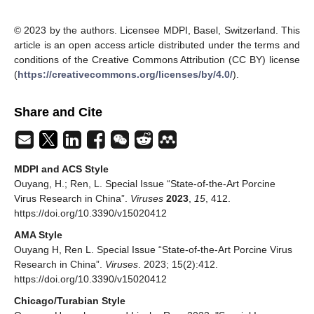
© 2023 by the authors. Licensee MDPI, Basel, Switzerland. This
article is an open access article distributed under the terms and
conditions of the Creative Commons Attribution (CC BY) license
(
https://creativecommons.org/licenses/by/4.0/
).
Share and Cite
MDPI and ACS Style
Ouyang, H.; Ren, L. Special Issue “State-of-the-Art Porcine
Virus Research in China”.
Viruses
2023
,
15
, 412.
https://doi.org/10.3390/v15020412
AMA Style
Ouyang H, Ren L. Special Issue “State-of-the-Art Porcine Virus
Research in China”.
Viruses
. 2023; 15(2):412.
https://doi.org/10.3390/v15020412
Chicago/Turabian Style