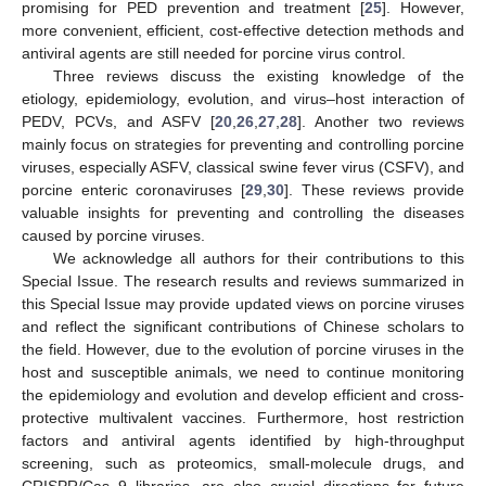
promising for PED prevention and treatment [
25
]. However,
more convenient, efficient, cost-effective detection methods and
antiviral agents are still needed for porcine virus control.
Three reviews discuss the existing knowledge of the
etiology, epidemiology, evolution, and virus–host interaction of
PEDV, PCVs, and ASFV [
20
,
26
,
27
,
28
]. Another two reviews
mainly focus on strategies for preventing and controlling porcine
viruses, especially ASFV, classical swine fever virus (CSFV), and
porcine enteric coronaviruses [
29
,
30
]. These reviews provide
valuable insights for preventing and controlling the diseases
caused by porcine viruses.
We acknowledge all authors for their contributions to this
Special Issue. The research results and reviews summarized in
this Special Issue may provide updated views on porcine viruses
and reflect the significant contributions of Chinese scholars to
the field. However, due to the evolution of porcine viruses in the
host and susceptible animals, we need to continue monitoring
the epidemiology and evolution and develop efficient and cross-
protective multivalent vaccines. Furthermore, host restriction
factors and antiviral agents identified by high-throughput
screening, such as proteomics, small-molecule drugs, and