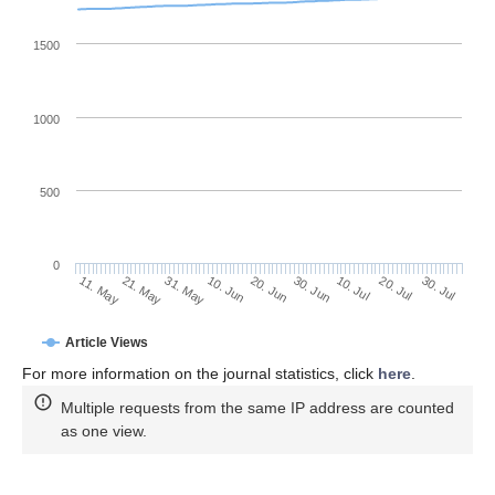
1500
1000
500
0
30. Jun
21. May
10. Jul
31. May
20. Jul
10. Jun
30. Jul
20. Jun
11. May
Article Views
For more information on the journal statistics, click
here
.
Multiple requests from the same IP address are counted
as one view.