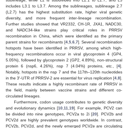
sublineage, while L2 is subdivided into L2.1 to L2.7, and L3
includes L3.1 to L3.7. Among the sublineages, sublineage 2.7
(L2.7) has the highest substitution rate, higher viral genetic
diversity, and more frequent inter-lineage recombination.
Further studies showed that VR2332, CH-1R, JXA1, NADC30,
and NADC34-like strains play critical roles in PRRSV
recombination in China, which were identified as the primary
parent strains for recombinants [
4
,
5
,
6
,
7
]. Several recombination
hotspots have been identified in PRRSV, among which high-
frequency recombinations occur in viral glycoprotein 4 (GP4,
5.05%), followed by glycoprotein 2 (GP2, 4.89%), non-structural
protein 6 (nsp6, 4.26%), nsp 7 (4.04%) proteins, etc., [
4
].
Notably, hotspots in the nsp 7 and the 117th–120th nucleotides
in the 3′-UTR of PRRSV-2 are essential for virus replication [
4
,
8
].
These results indicate a highly recombinant rate of PRRSV in
the field, mainly between vaccine strains and different co-
circulated lineages.
Furthermore, codon usage contributes to genetic diversity
and evolutionary dynamics [
10
,
11
,
19
]. For example, PCV2 can
be divided into nine genotypes, PCV2a to 2i [
20
]. PCV2b and
PCV2d are highly prevalent genotypes worldwide. In contrast,
PCV2b, PCV2d, and the newly emerged PCV2e are circulating