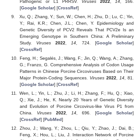
Pathogenic or L1 PRRSV.
Viruses
2022
,
14
, 166.
[
Google Scholar
] [
CrossRef
]
Xu, Q.; Zhang, Y.; Sun, W.; Chen, H.; Zhu, D.; Lu, C.; Yin,
Y.; Rai, K.R.; Chen, J.L.; Chen, Y. Epidemiology and
Genetic Diversity of PCV2 Reveals That PCV2e Is an
Emerging Genotype in Southern China: A Preliminary
Study.
Viruses
2022
,
14
, 724. [
Google Scholar
]
[
CrossRef
]
Feng, H.; Segalés, J.; Wang, F.; Jin, Q.; Wang, A.; Zhang,
G.; Franzo, G. Comprehensive Analysis of Codon Usage
Patterns in Chinese Porcine Circoviruses Based on Their
Major Protein-Coding Sequences.
Viruses
2022
,
14
, 81.
[
Google Scholar
] [
CrossRef
]
Wen, L.; Yin, L.; Zhu, J.; Li, H.; Zhang, F.; Hu, Q.; Xiao,
Q.; Xie, J.; He, K. Nearly 20 Years of Genetic Diversity
and Evolution of Porcine Circovirus-like Virus P1 from
China.
Viruses
2022
,
14
, 696. [
Google Scholar
]
[
CrossRef
] [
PubMed
]
Zhou, J.; Wang, Y.; Zhou, L.; Qiu, Y.; Zhao, J.; Dai, B.;
Feng, X.; Hou, L.; Liu, J. Interaction Network of Porcine