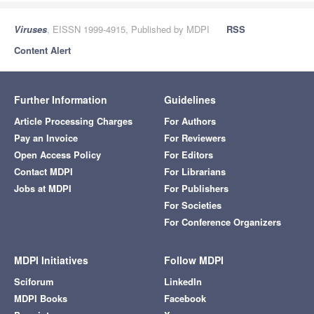
Viruses
, EISSN 1999-4915, Published by MDPI
RSS
Content Alert
Further Information
Guidelines
Article Processing Charges
For Authors
Pay an Invoice
For Reviewers
Open Access Policy
For Editors
Contact MDPI
For Librarians
Jobs at MDPI
For Publishers
For Societies
For Conference Organizers
MDPI Initiatives
Follow MDPI
Sciforum
LinkedIn
MDPI Books
Facebook