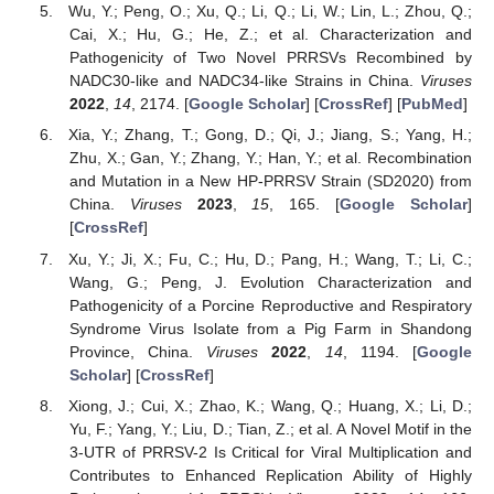
Wu, Y.; Peng, O.; Xu, Q.; Li, Q.; Li, W.; Lin, L.; Zhou, Q.;
Cai, X.; Hu, G.; He, Z.; et al. Characterization and
Pathogenicity of Two Novel PRRSVs Recombined by
NADC30-like and NADC34-like Strains in China.
Viruses
2022
,
14
, 2174. [
Google Scholar
] [
CrossRef
] [
PubMed
]
Xia, Y.; Zhang, T.; Gong, D.; Qi, J.; Jiang, S.; Yang, H.;
Zhu, X.; Gan, Y.; Zhang, Y.; Han, Y.; et al. Recombination
and Mutation in a New HP-PRRSV Strain (SD2020) from
China.
Viruses
2023
,
15
, 165. [
Google Scholar
]
[
CrossRef
]
Xu, Y.; Ji, X.; Fu, C.; Hu, D.; Pang, H.; Wang, T.; Li, C.;
Wang, G.; Peng, J. Evolution Characterization and
Pathogenicity of a Porcine Reproductive and Respiratory
Syndrome Virus Isolate from a Pig Farm in Shandong
Province, China.
Viruses
2022
,
14
, 1194. [
Google
Scholar
] [
CrossRef
]
Xiong, J.; Cui, X.; Zhao, K.; Wang, Q.; Huang, X.; Li, D.;
Yu, F.; Yang, Y.; Liu, D.; Tian, Z.; et al. A Novel Motif in the
3-UTR of PRRSV-2 Is Critical for Viral Multiplication and
Contributes to Enhanced Replication Ability of Highly