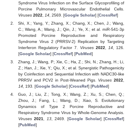
Syndrome Virus Infection on the Surface Glycoprofiling of
Porcine Pulmonary Microvascular Endothelial Cells.
Viruses
2022
,
14
, 2569. [
Google Scholar
] [
CrossRef
]
Shi, X.; Yang, Y.; Zhang, X.; Chang, X.; Chen, J.; Wang,
C.; Wang, A.; Wang, J.; Qin, J.; Ye, X.; et al. miR-541-3p
Promoted Porcine Reproductive and Respiratory
Syndrome Virus 2 (PRRSV-2) Replication by Targeting
Interferon Regulatory Factor 7.
Viruses
2022
,
14
, 126.
[
Google Scholar
] [
CrossRef
] [
PubMed
]
Zhang, J.; Wang, P.; Xie, C.; Ha, Z.; Shi, N.; Zhang, H.; Li,
Z.; Han, J.; Xie, Y.; Qiu, X.; et al. Synergistic Pathogenicity
by Coinfection and Sequential Infection with NADC30-like
PRRSV and PCV2 in Post-Weaned Pigs.
Viruses
2022
,
14
, 193. [
Google Scholar
] [
CrossRef
] [
PubMed
]
Guo, J.; Liu, Z.; Tong, X.; Wang, Z.; Xu, S.; Chen, Q.;
Zhou, J.; Fang, L.; Wang, D.; Xiao, S. Evolutionary
Dynamics of Type 2 Porcine Reproductive and
Respiratory Syndrome Virus by Whole-Genome Analysis.
Viruses
2021
,
13
, 2469. [
Google Scholar
] [
CrossRef
]
[
PubMed
]