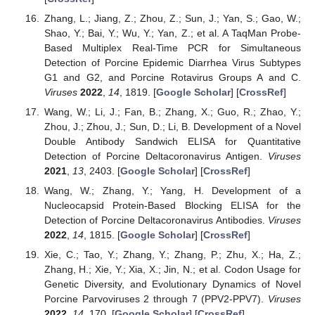
Zhang, L.; Jiang, Z.; Zhou, Z.; Sun, J.; Yan, S.; Gao, W.;
Shao, Y.; Bai, Y.; Wu, Y.; Yan, Z.; et al. A TaqMan Probe-
Based Multiplex Real-Time PCR for Simultaneous
Detection of Porcine Epidemic Diarrhea Virus Subtypes
G1 and G2, and Porcine Rotavirus Groups A and C.
Viruses
2022
,
14
, 1819. [
Google Scholar
] [
CrossRef
]
Wang, W.; Li, J.; Fan, B.; Zhang, X.; Guo, R.; Zhao, Y.;
Zhou, J.; Zhou, J.; Sun, D.; Li, B. Development of a Novel
Double Antibody Sandwich ELISA for Quantitative
Detection of Porcine Deltacoronavirus Antigen.
Viruses
2021
,
13
, 2403. [
Google Scholar
] [
CrossRef
]
Wang, W.; Zhang, Y.; Yang, H. Development of a
Nucleocapsid Protein-Based Blocking ELISA for the
Detection of Porcine Deltacoronavirus Antibodies.
Viruses
2022
,
14
, 1815. [
Google Scholar
] [
CrossRef
]
Xie, C.; Tao, Y.; Zhang, Y.; Zhang, P.; Zhu, X.; Ha, Z.;
Zhang, H.; Xie, Y.; Xia, X.; Jin, N.; et al. Codon Usage for
Genetic Diversity, and Evolutionary Dynamics of Novel
Porcine Parvoviruses 2 through 7 (PPV2-PPV7).
Viruses
2022
,
14
, 170. [
Google Scholar
] [
CrossRef
]