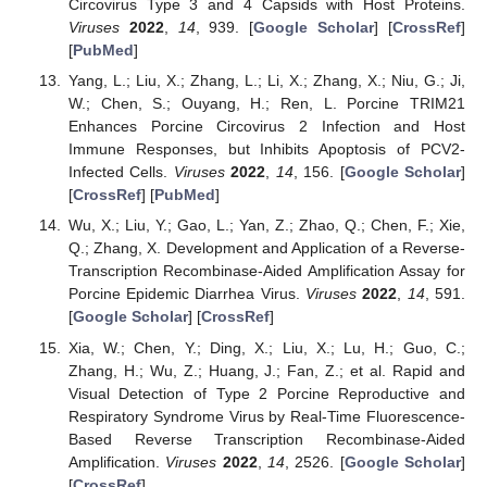
Circovirus Type 3 and 4 Capsids with Host Proteins.
Viruses
2022
,
14
, 939. [
Google Scholar
] [
CrossRef
]
[
PubMed
]
Yang, L.; Liu, X.; Zhang, L.; Li, X.; Zhang, X.; Niu, G.; Ji,
W.; Chen, S.; Ouyang, H.; Ren, L. Porcine TRIM21
Enhances Porcine Circovirus 2 Infection and Host
Immune Responses, but Inhibits Apoptosis of PCV2-
Infected Cells.
Viruses
2022
,
14
, 156. [
Google Scholar
]
[
CrossRef
] [
PubMed
]
Wu, X.; Liu, Y.; Gao, L.; Yan, Z.; Zhao, Q.; Chen, F.; Xie,
Q.; Zhang, X. Development and Application of a Reverse-
Transcription Recombinase-Aided Amplification Assay for
Porcine Epidemic Diarrhea Virus.
Viruses
2022
,
14
, 591.
[
Google Scholar
] [
CrossRef
]
Xia, W.; Chen, Y.; Ding, X.; Liu, X.; Lu, H.; Guo, C.;
Zhang, H.; Wu, Z.; Huang, J.; Fan, Z.; et al. Rapid and
Visual Detection of Type 2 Porcine Reproductive and
Respiratory Syndrome Virus by Real-Time Fluorescence-
Based Reverse Transcription Recombinase-Aided
Amplification.
Viruses
2022
,
14
, 2526. [
Google Scholar
]
[
CrossRef
]