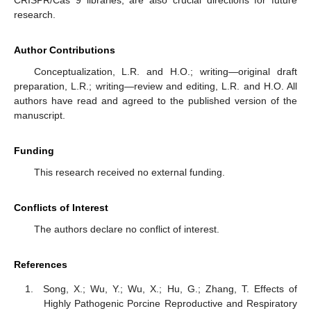
CRISPR/Cas 9 libraries, are also crucial directions for future
research.
Author Contributions
Conceptualization, L.R. and H.O.; writing—original draft
preparation, L.R.; writing—review and editing, L.R. and H.O. All
authors have read and agreed to the published version of the
manuscript.
Funding
This research received no external funding.
Conflicts of Interest
The authors declare no conflict of interest.
References
Song, X.; Wu, Y.; Wu, X.; Hu, G.; Zhang, T. Effects of
Highly Pathogenic Porcine Reproductive and Respiratory