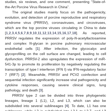
studies, six reviews, and one comment, presenting “State-of-
the-Art Porcine Virus Research in China”.
The original studies mainly focus on the pathogenicity,
evolution, and detection of porcine reproductive and respiratory
syndrome virus (PRRSV), coronaviruses, and circoviruses,
which are the top porcine viruses circulating in China to date
[
1
,
2
,
3
,
4
,
5
,
6
,
7
,
8
,
9
,
10
,
11
,
12
,
13
,
14
,
15
,
16
,
17
,
18
]. As reported,
PRRSV regulates the expression of poly-
N
-acetyllactosamine
and complex
N
-glycan in porcine pulmonary microvascular
endothelial cells [
1
]. After infection, the glycocalyx and
glycoprofiling on the cell surface are changed, leading to cell
dysfunction. PRRSV-2 also upregulates the expression of miR-
541-3p to promote its proliferation by negatively regulating the
transcription of type I interferon (IFN I) via IFN-regulatory factor
7 (IRF7) [
2
]. Meanwhile, PRRSV and PCV2 coinfection and
sequential infection significantly increase viral pathogenicity and
cytokine responses, causing severe clinical signs, lung
pathology, and death [
3
].
PRRSV type 2 can be divided into three phylogenetic
lineages, lineage 1 (L1), L2, and L3, which can also be
subdivided into several sublineages [
4
]. To date, L1 has one