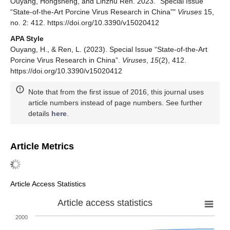
Ouyang, Hongsheng, and Linzhu Ren. 2023. "Special Issue
“State-of-the-Art Porcine Virus Research in China”"
Viruses
15,
no. 2: 412. https://doi.org/10.3390/v15020412
APA Style
Ouyang, H., & Ren, L. (2023). Special Issue “State-of-the-Art
Porcine Virus Research in China”.
Viruses
,
15
(2), 412.
https://doi.org/10.3390/v15020412
Note that from the first issue of 2016, this journal uses
article numbers instead of page numbers. See further
details
here
.
Article Metrics
Article Access Statistics
Article access statistics
2000