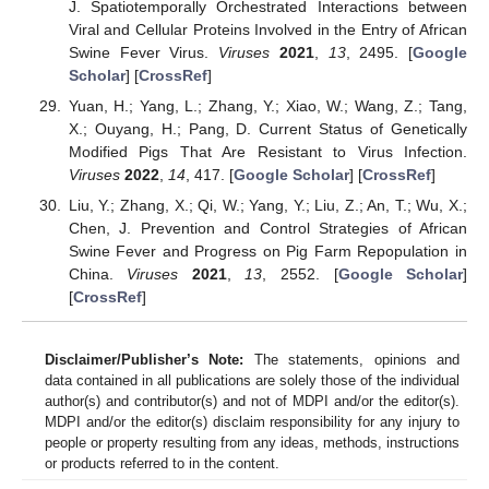
J. Spatiotemporally Orchestrated Interactions between
Viral and Cellular Proteins Involved in the Entry of African
Swine Fever Virus.
Viruses
2021
,
13
, 2495. [
Google
Scholar
] [
CrossRef
]
Yuan, H.; Yang, L.; Zhang, Y.; Xiao, W.; Wang, Z.; Tang,
X.; Ouyang, H.; Pang, D. Current Status of Genetically
Modified Pigs That Are Resistant to Virus Infection.
Viruses
2022
,
14
, 417. [
Google Scholar
] [
CrossRef
]
Liu, Y.; Zhang, X.; Qi, W.; Yang, Y.; Liu, Z.; An, T.; Wu, X.;
Chen, J. Prevention and Control Strategies of African
Swine Fever and Progress on Pig Farm Repopulation in
China.
Viruses
2021
,
13
, 2552. [
Google Scholar
]
[
CrossRef
]
Disclaimer/Publisher’s Note:
The statements, opinions and
data contained in all publications are solely those of the individual
author(s) and contributor(s) and not of MDPI and/or the editor(s).
MDPI and/or the editor(s) disclaim responsibility for any injury to
people or property resulting from any ideas, methods, instructions
or products referred to in the content.