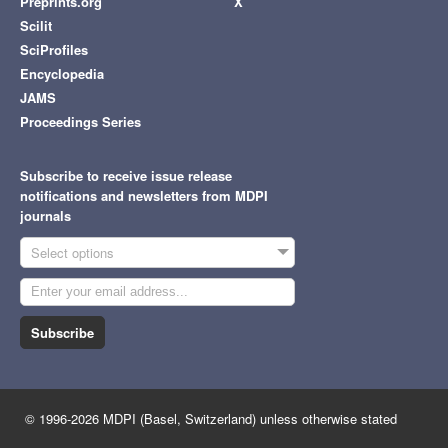
Preprints.org
X
Scilit
SciProfiles
Encyclopedia
JAMS
Proceedings Series
Subscribe to receive issue release
notifications and newsletters from MDPI
journals
Select options
Subscribe
© 1996-2026 MDPI (Basel, Switzerland) unless otherwise stated