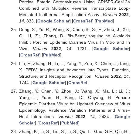
Porcine Enteric Coronaviruses Using CRISPR-Cas12a
Combined with Multiplex Reverse Transcriptase Loop-
Mediated Isothermal Amplification Assay.
Viruses
2022
,
14
, 833. [
Google Scholar
] [
CrossRef
] [
PubMed
]
Dong, S.; Yu, R.; Wang, X.; Chen, B.; Si, F.; Zhou, J.; Xie,
C.; Li, Z.; Zhang, D. Bis-Benzylisoquinoline Alkaloids
Inhibit Porcine Epidemic Diarrhea Virus In Vitro and In
Vivo.
Viruses
2022
,
14
, 1231. [
Google Scholar
]
[
CrossRef
] [
PubMed
]
Lin, F.; Zhang, H.; Li, L.; Yang, Y.; Zou, X.; Chen, J.; Tang,
X. PEDV: Insights and Advances into Types, Function,
Structure, and Receptor Recognition.
Viruses
2022
,
14
,
1744. [
Google Scholar
] [
CrossRef
]
Zhang, Y.; Chen, Y.; Zhou, J.; Wang, X.; Ma, L.; Li, J.;
Yang, L.; Yuan, H.; Pang, D.; Ouyang, H. Porcine
Epidemic Diarrhea Virus: An Updated Overview of Virus
Epidemiology, Virulence Variation Patterns and Virus–
Host Interactions.
Viruses
2022
,
14
, 2434. [
Google
Scholar
] [
CrossRef
] [
PubMed
]
Zhang, K.; Li, S.; Liu, S.; Li, S.; Qu, L.; Gao, G.F.; Qiu, H.-