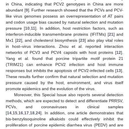
in China, indicating that PCV2 genotypes in China are more
abundant [
9
]. Further research showed that the PCVs and PCV-
like virus genomes possess an overrepresentation of AT pairs
and codon usage bias caused by natural selection and mutation
pressure [
10
,
11
]. In addition, host restriction factors, such as
interferon-inducible transmembrane proteins (IFITMs) [
21
] and
Mx1 [
22
], and cholesterol biosynthesis [
23
] also play vital roles
in host–virus interactions. Zhou et al. reported interaction
networks of PCV3 and PCV4 capsids with host proteins [
12
].
Yang et al. found that porcine tripartite motif protein 21
(TRIM21) can enhance PCV2 infection and host immune
responses but inhibits the apoptosis of PCV2-infected cells [
13
].
These results further confirm that natural selection and mutation
pressure caused by the host, environment, and virus itself
promote epidemics and the evolution of the virus.
Moreover, this Special Issue also reports several detection
methods, which are expected to detect and differentiate PRRSV,
PCVs, and coronaviruses in clinical samples
[
14
,
15
,
16
,
17
,
18
,
24
]. In addition, one article demonstrates that
bis-benzylisoquinoline alkaloids could effectively inhibit the
proliferation of porcine epidemic diarrhea virus (PEDV) and are