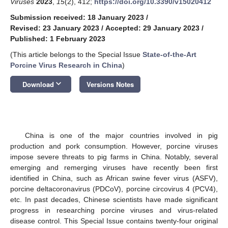
Viruses
2023
,
15
(2), 412;
https://doi.org/10.3390/v15020412
Submission received: 18 January 2023
/
Revised: 23 January 2023
/
Accepted: 29 January 2023
/
Published: 1 February 2023
(This article belongs to the Special Issue
State-of-the-Art
Porcine Virus Research in China
)
keyboard_arrow_down
Download
Versions Notes
China is one of the major countries involved in pig
production and pork consumption. However, porcine viruses
impose severe threats to pig farms in China. Notably, several
emerging and remerging viruses have recently been first
identified in China, such as African swine fever virus (ASFV),
porcine deltacoronavirus (PDCoV), porcine circovirus 4 (PCV4),
etc. In past decades, Chinese scientists have made significant
progress in researching porcine viruses and virus-related
disease control. This Special Issue contains twenty-four original