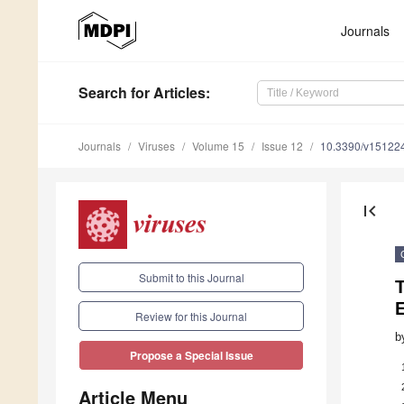
Journals
Search
for Articles
:
Journals
Viruses
Volume 15
Issue 12
10.3390/v15122
first_page
Submit to this Journal
T
E
Review for this Journal
b
Propose a Special Issue
Article Menu