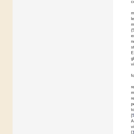
c
m
l
m
(
e
n
s
E
g
v
f
r
m
r
p
t
[
A
v
[