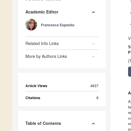
Academic Editor
Francesca Esposito
V
Related Info Links
S
P
More by Authors Links
(
Article Views
4637
A
Citations
6
A
t
r
v
Table of Contents
m
i