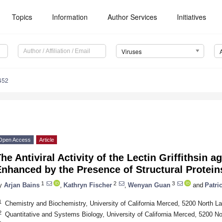
Topics
Information
Author Services
Initiatives
Viruses
452
Open Access
Article
he Antiviral Activity of the Lectin Griffithsin 
nhanced by the Presence of Structural Protein
1
2
3
y
Arjan Bains
,
Kathryn Fischer
,
Wenyan Guan
and
Patri
1
Chemistry and Biochemistry, University of California Merced, 5200 North 
2
Quantitative and Systems Biology, University of California Merced, 5200 