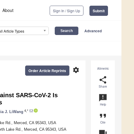
About
Sign In / Sign Up
Submit
Advanced
All Article Types
settings
Altmetric
Order Article Reprints
share
Share
against SARS-CoV-2 Is
announcement
s
Help
4,*
cia J. LiWang
format_quote
Cite
Lake Rd., Merced, CA 95343, USA
North Lake Rd., Merced, CA 95343, USA
question_answer