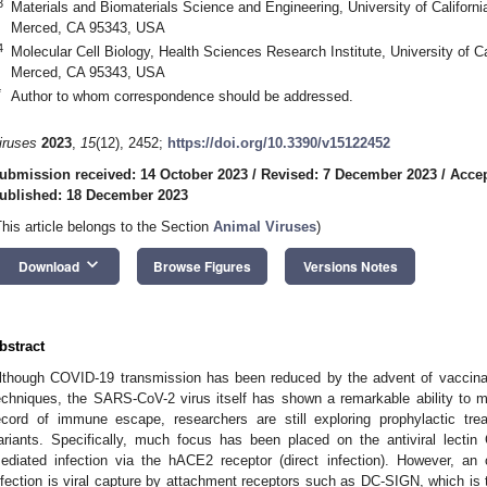
3
Materials and Biomaterials Science and Engineering, University of Californ
Merced, CA 95343, USA
4
Molecular Cell Biology, Health Sciences Research Institute, University of C
Merced, CA 95343, USA
*
Author to whom correspondence should be addressed.
iruses
2023
,
15
(12), 2452;
https://doi.org/10.3390/v15122452
ubmission received: 14 October 2023
/
Revised: 7 December 2023
/
Acce
ublished: 18 December 2023
This article belongs to the Section
Animal Viruses
)
keyboard_arrow_down
Download
Browse Figures
Versions Notes
bstract
lthough COVID-19 transmission has been reduced by the advent of vaccinati
echniques, the SARS-CoV-2 virus itself has shown a remarkable ability to mu
ecord of immune escape, researchers are still exploring prophylactic tr
ariants. Specifically, much focus has been placed on the antiviral lectin Gr
ediated infection via the hACE2 receptor (direct infection). However, a
nfection is viral capture by attachment receptors such as DC-SIGN, which is tho