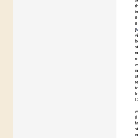
s
t
i
t
t
[
v
b
s
n
r
w
i
s
r
t
I
C
w
(
f
s
c