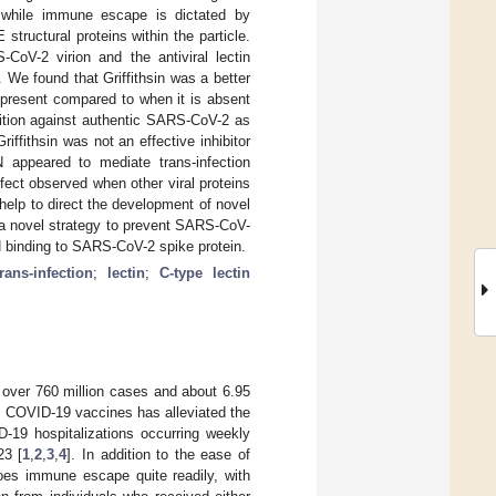
n, while immune escape is dictated by
structural proteins within the particle.
CoV-2 virion and the antiviral lectin
 We found that Griffithsin was a better
s present compared to when it is absent
ibition against authentic SARS-CoV-2 as
ffithsin was not an effective inhibitor
 appeared to mediate trans-infection
fect observed when other viral proteins
help to direct the development of novel
as a novel strategy to prevent SARS-CoV-
GN binding to SARS-CoV-2 spike protein.
trans-infection
;
lectin
;
C-type lectin
 over 760 million cases and about 6.95
l COVID-19 vaccines has alleviated the
-19 hospitalizations occurring weekly
23 [
1
,
2
,
3
,
4
]. In addition to the ease of
goes immune escape quite readily, with