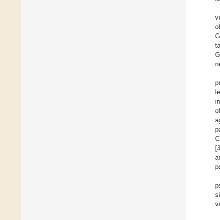
v
o
G
t
G
n
p
l
i
o
a
p
C
[
a
p
p
s
v