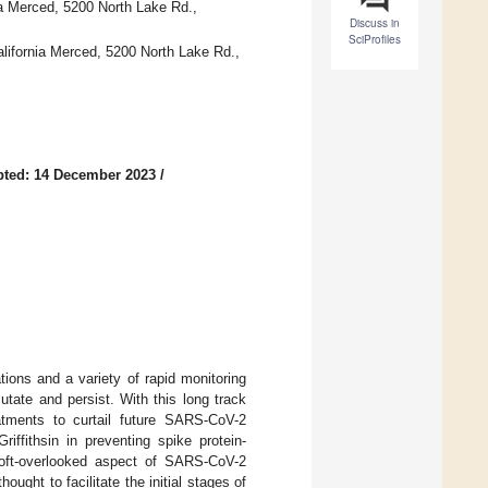
ia Merced, 5200 North Lake Rd.,
Discuss in
SciProfiles
alifornia Merced, 5200 North Lake Rd.,
pted: 14 December 2023
/
ons and a variety of rapid monitoring
tate and persist. With this long track
eatments to curtail future SARS-CoV-2
iffithsin in preventing spike protein-
n oft-overlooked aspect of SARS-CoV-2
ught to facilitate the initial stages of