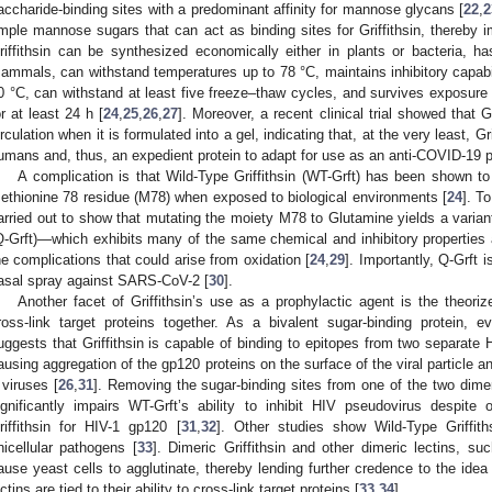
accharide-binding sites with a predominant affinity for mannose glycans [
22
,
2
mple mannose sugars that can act as binding sites for Griffithsin, thereby im
riffithsin can be synthesized economically either in plants or bacteria, 
ammals, can withstand temperatures up to 78 °C, maintains inhibitory capabil
0 °C, can withstand at least five freeze–thaw cycles, and survives exposure 
or at least 24 h [
24
,
25
,
26
,
27
]. Moreover, a recent clinical trial showed that G
irculation when it is formulated into a gel, indicating that, at the very least, Gri
umans and, thus, an expedient protein to adapt for use as an anti-COVID-19 p
A complication is that Wild-Type Griffithsin (WT-Grft) has been shown t
ethionine 78 residue (M78) when exposed to biological environments [
24
]. T
arried out to show that mutating the moiety M78 to Glutamine yields a variant
Q-Grft)—which exhibits many of the same chemical and inhibitory properties a
he complications that could arise from oxidation [
24
,
29
]. Importantly, Q-Grft i
asal spray against SARS-CoV-2 [
30
].
Another facet of Griffithsin’s use as a prophylactic agent is the theorize
ross-link target proteins together. As a bivalent sugar-binding protein, 
uggests that Griffithsin is capable of binding to epitopes from two separate
ausing aggregation of the gp120 proteins on the surface of the viral particle a
 viruses [
26
,
31
]. Removing the sugar-binding sites from one of the two dimer
ignificantly impairs WT-Grft’s ability to inhibit HIV pseudovirus despite o
riffithsin for HIV-1 gp120 [
31
,
32
]. Other studies show Wild-Type Griffith
nicellular pathogens [
33
]. Dimeric Griffithsin and other dimeric lectins, s
ause yeast cells to agglutinate, thereby lending further credence to the idea t
ectins are tied to their ability to cross-link target proteins [
33
,
34
].