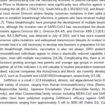
tudies demonstrating that the neutralizing activities of plasma samples take
he Pfizer or Moderna vaccinations were significantly less effective against
ncluding the UK (B1.1.7/501Y.V1), South Africa (B.1.351/501Y.V2), and Brazil (
he most recent Omicron strains display numerous mutations in their spike 
hem to establish breakthrough infections in patients who have received multi
6
,
7
]. These breakthroughs have prompted the development of multiple booste
irus, although the mutation rate of SARS-CoV-2 has necessitated the deve
oosters against Omicron BA.1, Omicron BA.4/5, and Omicron XBB.1.5 [
8
,
9
,
train, BA.2.86/Pirola, was detected in July of 2023, and it has since expand
umerous spike mutations and widespread transmission (despite its modest i
eminder that it is still necessary to develop new boosters in preparation for fu
ith breakthrough infections, vaccination is also not always 100% protecti
mmunodeficient individuals appear to show a drastically reduced capability
trains, even with multiple vaccinations [
14
,
15
]. Complicating this, there is st
eluctance growing amongst new parents and younger age groups in several c
ogether, all of this indicates it is still valuable to explore preventative treatm
ndeed, vaccine companies like AstraZeneca and Merck are currently develop
oV-2, such as Evusheld and LAGEVRIO/molnupiravir, respectively [
17
,
18
].
Griffithsin is a small (~12.8 kilodalton), dimeric, red algae-derived lectin t
ide variety of viruses, ranging from Human Immunodeficiency Virus (Retrov
Herpesviridae family), Japanese Encephalitis Virus (Flaviviridae family), 
amily), and other Coronaviridae family viruses including MERS-CoV and SA
tudies have been published exploring Griffithsin’s efficacy against SAR
oncentrations ranging from approximately 5 nM to 3000 nM (
Table S1
). E