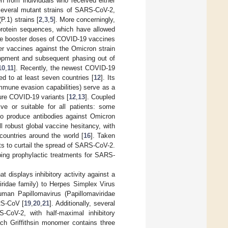
n from individuals who received either
 several mutant strains of SARS-CoV-2,
P.1) strains [
2
,
3
,
5
]. More concerningly,
protein sequences, which have allowed
ple booster doses of COVID-19 vaccines
r vaccines against the Omicron strain
lopment and subsequent phasing out of
10
,
11
]. Recently, the newest COVID-19
ed to at least seven countries [
12
]. Its
mmune evasion capabilities) serve as a
ture COVID-19 variants [
12
,
13
]. Coupled
ve or suitable for all patients: some
 to produce antibodies against Omicron
ill robust global vaccine hesitancy, with
ountries around the world [
16
]. Taken
ents to curtail the spread of SARS-CoV-2.
ing prophylactic treatments for SARS-
hat displays inhibitory activity against a
iridae family) to Herpes Simplex Virus
Human Papillomavirus (Papillomaviridae
RS-CoV [
19
,
20
,
21
]. Additionally, several
S-CoV-2, with half-maximal inhibitory
ach Griffithsin monomer contains three