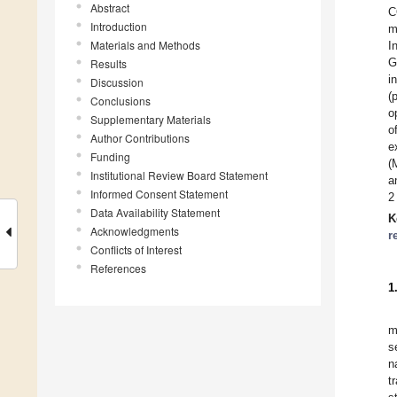
Abstract
C
Introduction
m
Materials and Methods
I
G
Results
i
Discussion
(
Conclusions
o
Supplementary Materials
o
Author Contributions
e
Funding
(
Institutional Review Board Statement
a
Informed Consent Statement
2
Data Availability Statement
K
Acknowledgments
r
Conflicts of Interest
References
1
m
s
n
t