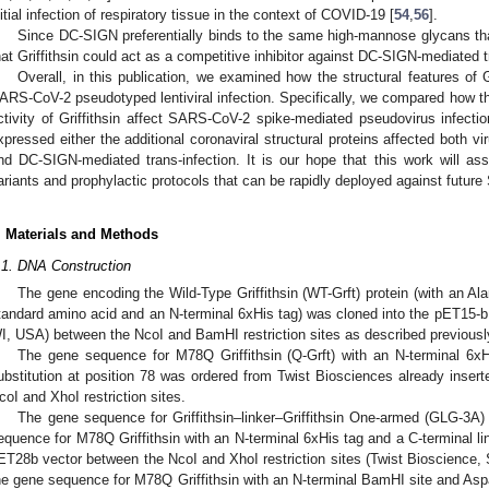
nitial infection of respiratory tissue in the context of COVID-19 [
54
,
56
].
Since DC-SIGN preferentially binds to the same high-mannose glycans that
hat Griffithsin could act as a competitive inhibitor against DC-SIGN-mediated t
Overall, in this publication, we examined how the structural features of Gri
ARS-CoV-2 pseudotyped lentiviral infection. Specifically, we compared how t
ctivity of Griffithsin affect SARS-CoV-2 spike-mediated pseudovirus infect
xpressed either the additional coronaviral structural proteins affected both virus
nd DC-SIGN-mediated trans-infection. It is our hope that this work will assi
ariants and prophylactic protocols that can be rapidly deployed against futur
. Materials and Methods
.1. DNA Construction
The gene encoding the Wild-Type Griffithsin (WT-Grft) protein (with an Ala
tandard amino acid and an N-terminal 6xHis tag) was cloned into the pET15-
I, USA) between the NcoI and BamHI restriction sites as described previousl
The gene sequence for M78Q Griffithsin (Q-Grft) with an N-terminal 6x
ubstitution at position 78 was ordered from Twist Biosciences already inser
coI and XhoI restriction sites.
The gene sequence for Griffithsin–linker–Griffithsin One-armed (GLG-3A) 
equence for M78Q Griffithsin with an N-terminal 6xHis tag and a C-terminal lin
ET28b vector between the NcoI and XhoI restriction sites (Twist Bioscience
he gene sequence for M78Q Griffithsin with an N-terminal BamHI site and Aspa