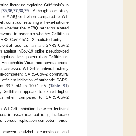
ng literature exploring Griffithsin’s in
 [
35
,
36
,
37
,
38
,
39
]. Although one study
n for M78Q-Grft when compared to WT-
rft construct retaining a Hexa-histidine
ess whether the M78Q mutation altered
eavored to ascertain whether Griffithsin
st SARS-CoV-2 hACE2-mediated entry.
otential use as an anti-SARS-CoV-2
tion against nCov-19 spike pseudotyped
gnitude less potent than Griffithsin’s
e Encephalitis Virus, and several orders
t assessed WT-Grft’s antiviral activity
tion-competent SARS-CoV-2 coronaviral
 efficient inhibition of authentic SARS-
from 33.2 nM to 100.1 nM (
Table S1
)
Griffithsin appears to exhibit higher
 virus when compared to SARS-CoV-2
 WT-Grft inhibition between lentiviral
es in assay read-out (e.g., luciferase
s versus replication-competent virus,
 between lentiviral pseudovirions and