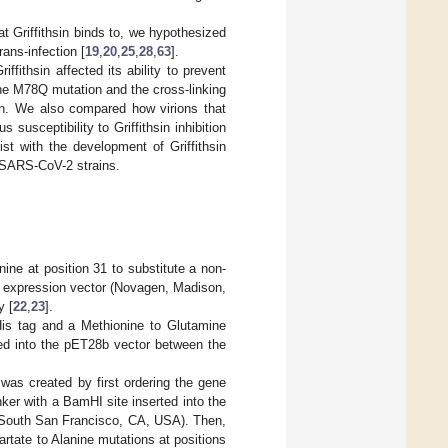
 Griffithsin binds to, we hypothesized
rans-infection [
19
,
20
,
25
,
28
,
63
].
ffithsin affected its ability to prevent
he M78Q mutation and the cross-linking
ion. We also compared how virions that
 susceptibility to Griffithsin inhibition
st with the development of Griffithsin
e SARS-CoV-2 strains.
nine at position 31 to substitute a non-
b expression vector (Novagen, Madison,
y [
22
,
23
].
His tag and a Methionine to Glutamine
ted into the pET28b vector between the
was created by first ordering the gene
ker with a BamHI site inserted into the
, South San Francisco, CA, USA). Then,
rtate to Alanine mutations at positions