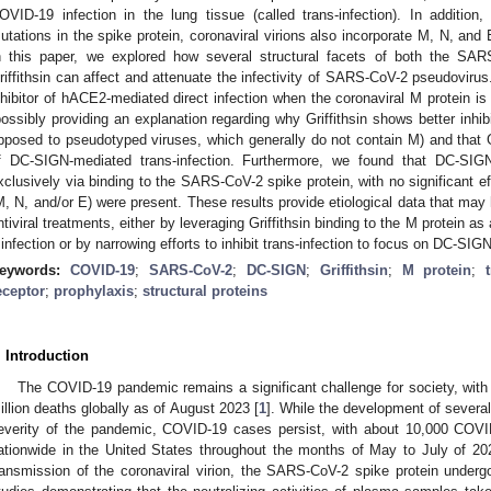
OVID-19 infection in the lung tissue (called trans-infection). In additio
utations in the spike protein, coronaviral virions also incorporate M, N, and E 
n this paper, we explored how several structural facets of both the SARS-
riffithsin can affect and attenuate the infectivity of SARS-CoV-2 pseudovirus.
nhibitor of hACE2-mediated direct infection when the coronaviral M protein i
possibly providing an explanation regarding why Griffithsin shows better inh
pposed to pseudotyped viruses, which generally do not contain M) and that Gri
f DC-SIGN-mediated trans-infection. Furthermore, we found that DC-SIGN
xclusively via binding to the SARS-CoV-2 spike protein, with no significant ef
M, N, and/or E) were present. These results provide etiological data that may 
ntiviral treatments, either by leveraging Griffithsin binding to the M protein 
 infection or by narrowing efforts to inhibit trans-infection to focus on DC-SI
eywords:
COVID-19
;
SARS-CoV-2
;
DC-SIGN
;
Griffithsin
;
M protein
;
eceptor
;
prophylaxis
;
structural proteins
. Introduction
The COVID-19 pandemic remains a significant challenge for society, with
illion deaths globally as of August 2023 [
1
]. While the development of severa
everity of the pandemic, COVID-19 cases persist, with about 10,000 COVID
ationwide in the United States throughout the months of May to July of 20
ransmission of the coronaviral virion, the SARS-CoV-2 spike protein under