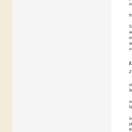
i
t
S
a
e
a
v
2
2
s
W
s
N
s
p
t