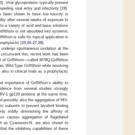
3
]. Viral glycoproteins typically present
peding viral entry and infectivity [
19
].
has been shown to have low toxicity in
ity after several weeks of exposure to
to a variety of acid and base solutions
riffithsin is not absorbed into systemic
ffithsin is safe for topical application in
rophylactic [
25
,
26
,
27
,
28
].
o undergo spontaneous oxidation at the
o circumvent this, recent work has been
 of Griffithsin—called M78Q-Griffithsin
s Wild-Type Griffithsin while resolving
s also in clinical trials as a prophylactic
d importance of Griffithsin’s ability to
evidence from several studies strongly
 HIV-1 gp120 proteins at the same time,
nd possibly also the aggregation of HIV-
ic subunits to prevent bivalent binding
nly mildly diminishing the affinity of
sin causes aggregation of flagellated
uch as Cyanovirin-N, are also shown to
hat the inhibitory capabilities of these