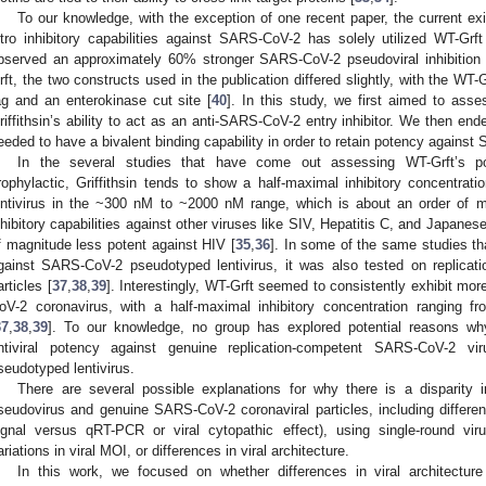
To our knowledge, with the exception of one recent paper, the current existi
itro inhibitory capabilities against SARS-CoV-2 has solely utilized WT-Grft
bserved an approximately 60% stronger SARS-CoV-2 pseudoviral inhibitio
rft, the two constructs used in the publication differed slightly, with the WT-G
ag and an enterokinase cut site [
40
]. In this study, we first aimed to ass
riffithsin’s ability to act as an anti-SARS-CoV-2 entry inhibitor. We then end
eeded to have a bivalent binding capability in order to retain potency again
In the several studies that have come out assessing WT-Grft’s p
rophylactic, Griffithsin tends to show a half-maximal inhibitory concentra
entivirus in the ~300 nM to ~2000 nM range, which is about an order of ma
nhibitory capabilities against other viruses like SIV, Hepatitis C, and Japanes
f magnitude less potent against HIV [
35
,
36
]. In some of the same studies tha
gainst SARS-CoV-2 pseudotyped lentivirus, it was also tested on replica
articles [
37
,
38
,
39
]. Interestingly, WT-Grft seemed to consistently exhibit more
oV-2 coronavirus, with a half-maximal inhibitory concentration ranging 
37
,
38
,
39
]. To our knowledge, no group has explored potential reasons why 
ntiviral potency against genuine replication-competent SARS-CoV-2
seudotyped lentivirus.
There are several possible explanations for why there is a disparity in
seudovirus and genuine SARS-CoV-2 coronaviral particles, including differenc
ignal versus qRT-PCR or viral cytopathic effect), using single-round viru
ariations in viral MOI, or differences in viral architecture.
In this work, we focused on whether differences in viral architecture