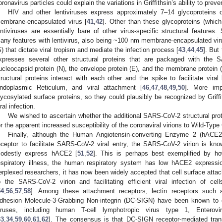
oronavirus particles could explain the variations in Griffithsin’s ability to preven
HIV and other lentiviruses express approximately 7–14 glycoproteins
embrane-encapsulated virus [
41
,
42
]. Other than these glycoproteins (which 
entiviruses are essentially bare of other virus-specific structural features
any features with lentivirus, also being ~100 nm membrane-encapsulated vir
S) that dictate viral tropism and mediate the infection process [
43
,
44
,
45
]. But
xpresses several other structural proteins that are packaged with the 
ucleocapsid protein (N), the envelope protein (E), and the membrane protein (M
tructural proteins interact with each other and the spike to facilitate viral
ndoplasmic Reticulum, and viral attachment [
46
,
47
,
48
,
49
,
50
]. More imp
lycosylated surface proteins, so they could plausibly be recognized by Griffit
iral infection.
We wished to ascertain whether the additional SARS-CoV-2 structural pro
or the apparent increased susceptibility of the coronaviral virions to Wild-Type G
Finally, although the Human Angiotensin-converting Enzyme 2 (hACE2)
eceptor to facilitate SARS-CoV-2 viral entry, the SARS-CoV-2 virion is know
odestly express hACE2 [
51
,
52
]. This is perhaps best exemplified by h
espiratory illness, the human respiratory system has low hACE2 expressi
erplexed researchers, it has now been widely accepted that cell surface atta
o the SARS-CoV-2 virion and facilitating efficient viral infection of c
54
,
56
,
57
,
58
]. Among these attachment receptors, lectin receptors such as 
dhesion Molecule-3-Grabbing Non-integrin (DC-SIGN) have been known to en
iruses, including human T-cell lymphotropic virus type 1, Entero
33
,
34
,
59
,
60
,
61
,
62
]. The consensus is that DC-SIGN receptor-mediated trans-i