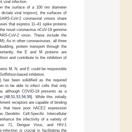
t viral infection.
 on the surface of a 100 nm diameter
dictate viral tropism), the surfaces of
. SARS-CoV-2 coronaviral virions share
uses that express 11–41 spike proteins
 the novel coronavirus nCoV-19 genome
SARS-CoV-2 virion. These include the
). As in other coronaviruses, all three
 budding, protein transport through the
ortantly, the E and M proteins are
hsin and contribute to the inhibition of
teins M, N, and E could be responsible
riffithsin-based inhibition.
 has been solidified as the required
n to be able to infect cells that only
ow, although COVID-19 presents as a
on [
48
,
51
,
53
,
54
,
55
]. While this initially
chment receptors are capable of binding
ells that have poor hACE2 expression
Dendritic Cell-Specific Intercellular
hance the infectivity of a variety of
virus 71, Dengue Virus, and HIV-1
nfection is crucial in facilitating the