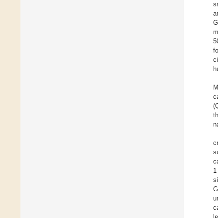
s
a
G
m
5
f
c
h
M
c
(
t
n
c
s
c
1
s
G
u
c
l