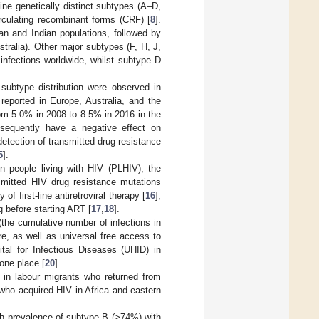
nine genetically distinct subtypes (A–D,
rculating recombinant forms (CRF) [
8
].
an and Indian populations, followed by
tralia). Other major subtypes (F, H, J,
infections worldwide, whilst subtype D
subtype distribution were observed in
eported in Europe, Australia, and the
om 5.0% in 2008 to 8.5% in 2016 in the
equently have a negative effect on
etection of transmitted drug resistance
5
].
n people living with HIV (PLHIV), the
smitted HIV drug resistance mutations
 first-line antiretroviral therapy [
16
],
g before starting ART [
17
,
18
].
(the cumulative number of infections in
e, as well as universal free access to
ital for Infectious Diseases (UHID) in
 one place [
20
].
 in labour migrants who returned from
who acquired HIV in Africa and eastern
gh prevalence of subtype B (>74%) with