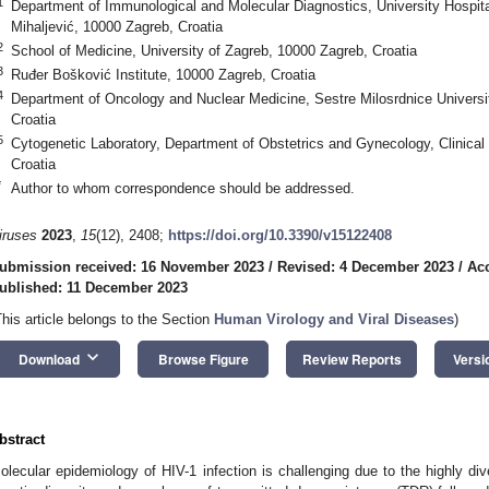
1
Department of Immunological and Molecular Diagnostics, University Hospital
Mihaljević, 10000 Zagreb, Croatia
2
School of Medicine, University of Zagreb, 10000 Zagreb, Croatia
3
Ruđer Bošković Institute, 10000 Zagreb, Croatia
4
Department of Oncology and Nuclear Medicine, Sestre Milosrdnice Universi
Croatia
5
Cytogenetic Laboratory, Department of Obstetrics and Gynecology, Clinical
Croatia
*
Author to whom correspondence should be addressed.
iruses
2023
,
15
(12), 2408;
https://doi.org/10.3390/v15122408
ubmission received: 16 November 2023
/
Revised: 4 December 2023
/
Ac
ublished: 11 December 2023
This article belongs to the Section
Human Virology and Viral Diseases
)
keyboard_arrow_down
Download
Browse Figure
Review Reports
Versi
bstract
olecular epidemiology of HIV-1 infection is challenging due to the highly d