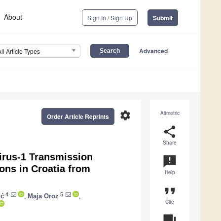
About
Sign In / Sign Up
Submit
Advanced
All Article Types
settings
Altmetric
Order Article Reprints
share
Share
irus-1 Transmission
announcement
ons in Croatia from
Help
format_quote
4
5
ić
,
Maja Oroz
,
Cite
question_answer