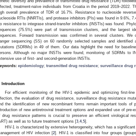
enetic diversity and prevalence of transmitted drug resistance (TDR) followe
nfected, treatment-naïve individuals from Croatia in the period 2019–2022. T
igh overall prevalence of TDR of 16.7%. Resistance to nucleoside reverse 
ucleoside RTIs (NNRTIs), and protease inhibitors (PIs) was found in 9.6%, 7.
o resistance to integrase strand-transfer inhibitors (INSTIs) was found. Phyl
equences (75.5%) were part of transmission clusters, and the largest id
equences. Forward transmission was confirmed in several clusters. We
anger sequencing (SS) on 60 randomly selected samples and identified ad
utations (SDRMs) in 49 of them. Our data highlight the need for baseline 
ersons. Although no major INSTIs were found, monitoring of SDRMs to I
xtensive use of first- and second-generation INSTIs.
eywords:
epidemiology
;
transmitted drug resistance
;
surveillance drug 
. Introduction
For efficient monitoring of the HIV-1 epidemic and optimizing first-li
nfection, the evaluation of drug resistance, surveillance drug resistance mu
nd the identification of new recombinant forms remain important tools of pu
ntroduction of new antiretroviral treatment options and expanded use of pre-
f drug resistance patterns is crucial to preserve an efficient virological res
ART) as well as to future treatment options [
3
,
4
,
5
].
HIV-1 is characterized by extensive heterogeneity, which has a significant
anagement of HIV infection [
2
]. HIV-1 is classified into four groups (gro