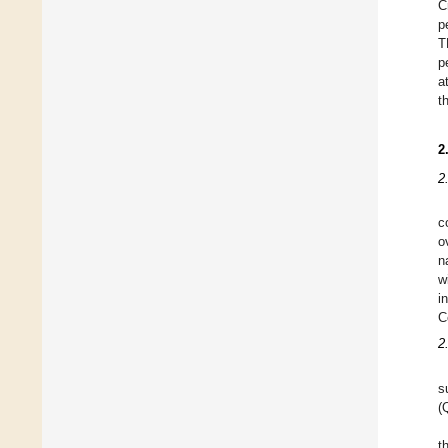
C
p
T
p
a
t
2
2
c
o
n
w
i
C
2
s
(
t