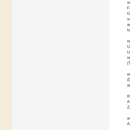
r
F
G
s
a
h
r
U
U
r
(
e
(
a
t
A
Z
w
A