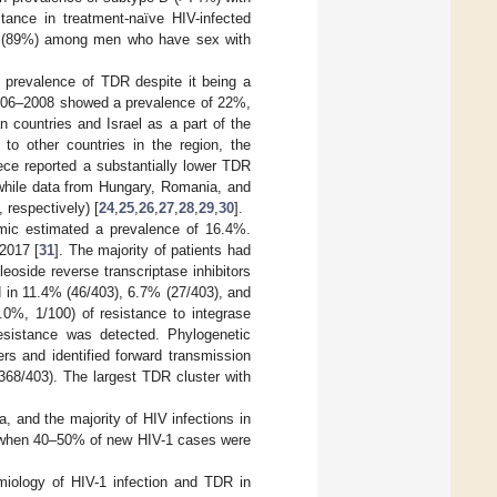
stance in treatment-naïve HIV-infected
B (89%) among men who have sex with
 prevalence of TDR despite it being a
 2006–2008 showed a prevalence of 22%,
n countries and Israel as a part of the
 to other countries in the region, the
eece reported a substantially lower TDR
while data from Hungary, Romania, and
 respectively) [
24
,
25
,
26
,
27
,
28
,
29
,
30
].
mic estimated a prevalence of 16.4%.
2017 [
31
]. The majority of patients had
eoside reverse transcriptase inhibitors
 in 11.4% (46/403), 6.7% (27/403), and
.0%, 1/100) of resistance to integrase
 resistance was detected. Phylogenetic
rs and identified forward transmission
368/403). The largest TDR cluster with
a, and the majority of HIV infections in
0 when 40–50% of new HIV-1 cases were
miology of HIV-1 infection and TDR in