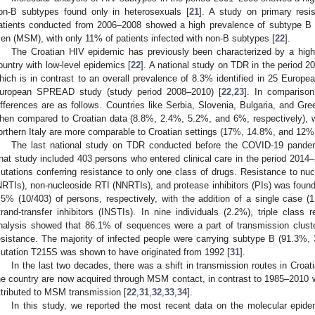
on-B subtypes found only in heterosexuals [
21
]. A study on primary resi
atients conducted from 2006–2008 showed a high prevalence of subtype 
en (MSM), with only 11% of patients infected with non-B subtypes [
22
].
The Croatian HIV epidemic has previously been characterized by a high
ountry with low-level epidemics [
22
]. A national study on TDR in the period
hich is in contrast to an overall prevalence of 8.3% identified in 25 Europea
uropean SPREAD study (study period 2008–2010) [
22
,
23
]. In comparison
ifferences are as follows. Countries like Serbia, Slovenia, Bulgaria, and Gr
hen compared to Croatian data (8.8%, 2.4%, 5.2%, and 6%, respectively), 
orthern Italy are more comparable to Croatian settings (17%, 14.8%, and 12%,
The last national study on TDR conducted before the COVID-19 pande
hat study included 403 persons who entered clinical care in the period 2014–
utations conferring resistance to only one class of drugs. Resistance to nucl
NRTIs), non-nucleoside RTI (NNRTIs), and protease inhibitors (PIs) was found
.5% (10/403) of persons, respectively, with the addition of a single case (1
trand-transfer inhibitors (INSTIs). In nine individuals (2.2%), triple class
nalysis showed that 86.1% of sequences were a part of transmission cluste
esistance. The majority of infected people were carrying subtype B (91.3%, 
utation T215S was shown to have originated from 1992 [
31
].
In the last two decades, there was a shift in transmission routes in Croati
he country are now acquired through MSM contact, in contrast to 1985–201
ttributed to MSM transmission [
22
,
31
,
32
,
33
,
34
].
In this study, we reported the most recent data on the molecular epide