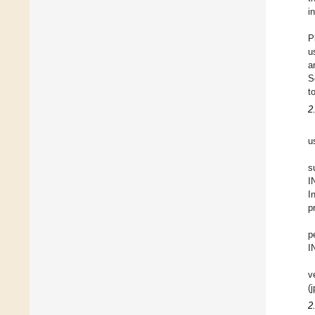
i
P
u
a
S
t
2
u
s
I
I
p
p
I
v
(
2