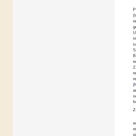
P
(
r
g
U
m
s
S
B
w
2
r
r
(
a
s
f
2
w
r
s