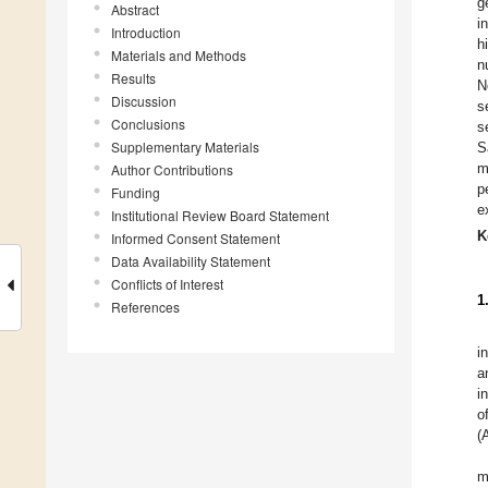
g
Abstract
i
Introduction
h
Materials and Methods
n
Results
N
Discussion
s
Conclusions
s
Supplementary Materials
S
m
Author Contributions
p
Funding
e
Institutional Review Board Statement
K
Informed Consent Statement
Data Availability Statement
Conflicts of Interest
1
References
i
a
i
o
(
m