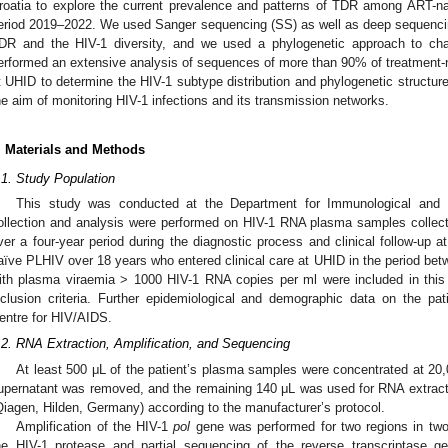
roatia to explore the current prevalence and patterns of TDR among ART-naï
eriod 2019–2022. We used Sanger sequencing (SS) as well as deep sequencin
DR and the HIV-1 diversity, and we used a phylogenetic approach to ch
erformed an extensive analysis of sequences of more than 90% of treatment-n
t UHID to determine the HIV-1 subtype distribution and phylogenetic structure
he aim of monitoring HIV-1 infections and its transmission networks.
. Materials and Methods
.1. Study Population
This study was conducted at the Department for Immunological and 
ollection and analysis were performed on HIV-1 RNA plasma samples collec
ver a four-year period during the diagnostic process and clinical follow-up 
aïve PLHIV over 18 years who entered clinical care at UHID in the period 
ith plasma viraemia > 1000 HIV-1 RNA copies per ml were included in this 
nclusion criteria. Further epidemiological and demographic data on the pa
entre for HIV/AIDS.
.2. RNA Extraction, Amplification, and Sequencing
At least 500 μL of the patient’s plasma samples were concentrated at 20,0
upernatant was removed, and the remaining 140 μL was used for RNA extract
Qiagen, Hilden, Germany) according to the manufacturer’s protocol.
Amplification of the HIV-1
pol
gene was performed for two regions in two 
he HIV-1 protease and partial sequencing of the reverse transcriptase g