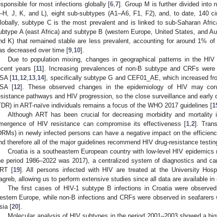
esponsible for most infections globally [
6
,
7
]. Group M is further divided into 
–H, J, K, and L), eight sub-subtypes (A1–A6, F1, F2), and, to date, 140 ci
lobally, subtype C is the most prevalent and is linked to sub-Saharan Afric
ubtype A (east Africa) and subtype B (western Europe, United States, and Aus
nd K) that remained stable are less prevalent, accounting for around 1% of 
as decreased over time [
9
,
10
].
Due to population mixing, changes in geographical patterns in the HIV 
ecent years [
11
]. Increasing prevalences of non-B subtype and CRFs were r
SA [
11
,
12
,
13
,
14
], specifically subtype G and CEF01_AE, which increased fr
SA [
12
]. These observed changes in the epidemiology of HIV may cons
esistance pathways and HIV progression, so the close surveillance and early d
TDR) in ART-naïve individuals remains a focus of the WHO 2017 guidelines [
1
Although ART has been crucial for decreasing morbidity and mortality i
mergence of HIV resistance can compromise its effectiveness [
1
,
2
]. Tran
DRMs) in newly infected persons can have a negative impact on the efficiency of
nd therefore all of the major guidelines recommend HIV drug-resistance testin
Croatia is a southeastern European country with low-level HIV epidemics 
he period 1986–2022 was 2017), a centralized system of diagnostics and car
RT [
19
]. All persons infected with HIV are treated at the University Hosp
agreb, allowing us to perform extensive studies since all data are available in
The first cases of HIV-1 subtype B infections in Croatia were observed
estern Europe, while non-B infections and CRFs were observed in seafarers 
sia [
20
].
Molecular analysis of HIV subtypes in the period 2001–2003 showed a hi