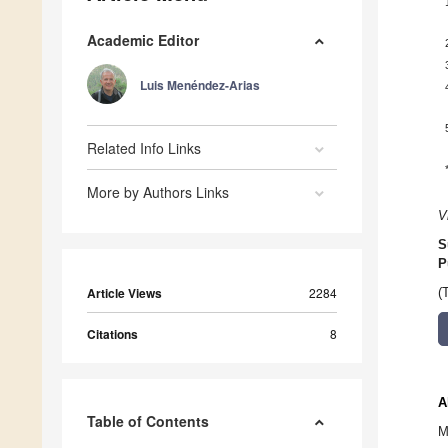
Academic Editor
Luis Menéndez-Arias
Related Info Links
More by Authors Links
V
S
P
Article Views
2284
(
Citations
8
A
Table of Contents
M