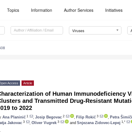
Topics
Information
Author Services
Initiatives
Viruses
408
Open Access
Article
Characterization of Human Immunodeficiency V
lusters and Transmitted Drug-Resistant Mutati
019 to 2022
1
2
3
y
Ana Planinić
,
Josip Begovac
,
Filip Rokić
,
Petra Šimič
3
3
1,*
atja Jakovac
,
Oliver Vugrek
and
Snjezana Zidovec-Lepej