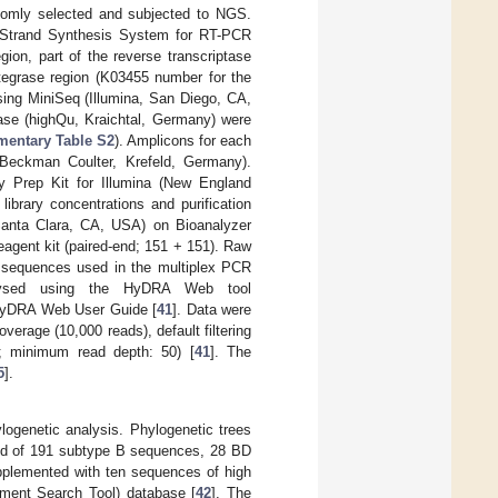
domly selected and subjected to NGS.
st-Strand Synthesis System for RT-PCR
gion, part of the reverse transcriptase
ntegrase region (K03455 number for the
sing MiniSeq (Illumina, San Diego, CA,
se (highQu, Kraichtal, Germany) were
mentary Table S2
). Amplicons for each
Beckman Coulter, Krefeld, Germany).
y Prep Kit for Illumina (New England
ibrary concentrations and purification
 Santa Clara, CA, USA) on Bioanalyzer
agent kit (paired-end; 151 + 151). Raw
r sequences used in the multiplex PCR
lysed using the HyDRA Web tool
 HyDRA Web User Guide [
41
]. Data were
overage (10,000 reads), default filtering
30; minimum read depth: 50) [
41
]. The
5
].
ogenetic analysis. Phylogenetic trees
sted of 191 subtype B sequences, 28 BD
plemented with ten sequences of high
nment Search Tool) database [
42
]. The