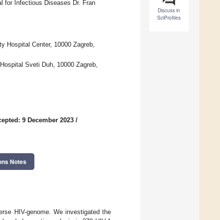
 for Infectious Diseases Dr. Fran
Discuss in
SciProfiles
ty Hospital Center, 10000 Zagreb,
 Hospital Sveti Duh, 10000 Zagreb,
cepted: 9 December 2023
/
ons Notes
iverse HIV-genome. We investigated the