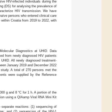
ve HIV-infected individuals during the
g (DS) for analysing the prevalence of
aracterize HIV transmission. We have
aïve persons who entered clinical care
 within Croatia from 2019 to 2022, with
Molecular Diagnostics at UHID. Data
ted from newly diagnosed HIV patients
at UHID. All newly diagnosed treatment-
between January 2019 and December 2022
study. A total of 270 persons met the
tients were supplied by the Reference
00 g and 8 °C for 1 h. A portion of the
ion using a QIAamp Viral RNA Mini Kit
separate reactions: (1) sequencing of
ene; and (2) sequencing of the HIV-1