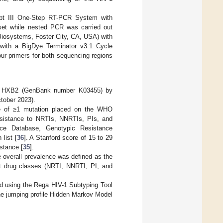
ript III One-Step RT-PCR System with
 set while nested PCR was carried out
Biosystems, Foster City, CA, USA) with
with a BigDye Terminator v3.1 Cycle
ur primers for both sequencing regions
V-1 HXB2 (GenBank number K03455) by
tober 2023).
nce of ≥1 mutation placed on the WHO
 resistance to NRTIs, NNRTIs, PIs, and
nce Database, Genotypic Resistance
list [
36
]. A Stanford score of 15 to 29
istance [
35
].
e overall prevalence was defined as the
nt drug classes (NRTI, NNRTI, PI, and
d using the Rega HIV-1 Subtyping Tool
he jumping profile Hidden Markov Model