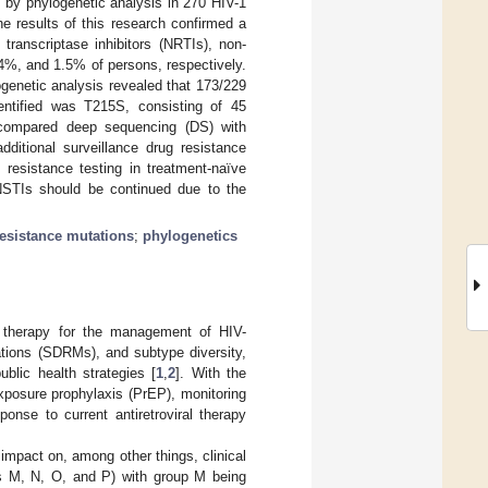
d by phylogenetic analysis in 270 HIV-1
he results of this research confirmed a
transcriptase inhibitors (NRTIs), non-
4%, and 1.5% of persons, respectively.
ogenetic analysis revealed that 173/229
entified was T215S, consisting of 45
 compared deep sequencing (DS) with
ditional surveillance drug resistance
resistance testing in treatment-naïve
NSTIs should be continued due to the
resistance mutations
;
phylogenetics
ne therapy for the management of HIV-
tations (SDRMs), and subtype diversity,
blic health strategies [
1
,
2
]. With the
exposure prophylaxis (PrEP), monitoring
ponse to current antiretroviral therapy
 impact on, among other things, clinical
ups M, N, O, and P) with group M being