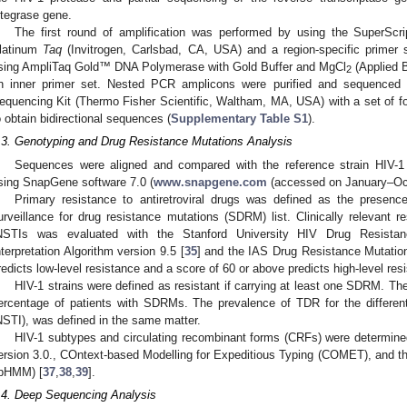
ntegrase gene.
The first round of amplification was performed by using the SuperSc
latinum
Taq
(Invitrogen, Carlsbad, CA, USA) and a region-specific primer
sing AmpliTaq Gold™ DNA Polymerase with Gold Buffer and MgCl
(Applied 
2
n inner primer set. Nested PCR amplicons were purified and sequenced 
equencing Kit (Thermo Fisher Scientific, Waltham, MA, USA) with a set of fo
o obtain bidirectional sequences (
Supplementary Table S1
).
.3. Genotyping and Drug Resistance Mutations Analysis
Sequences were aligned and compared with the reference strain HI
sing SnapGene software 7.0 (
www.snapgene.com
(accessed on January–Oc
Primary resistance to antiretroviral drugs was defined as the prese
urveillance for drug resistance mutations (SDRM) list. Clinically relevant
NSTIs was evaluated with the Stanford University HIV Drug Resista
nterpretation Algorithm version 9.5 [
35
] and the IAS Drug Resistance Mutation 
redicts low-level resistance and a score of 60 or above predicts high-level res
HIV-1 strains were defined as resistant if carrying at least one SDRM. Th
ercentage of patients with SDRMs. The prevalence of TDR for the differe
NSTI), was defined in the same matter.
HIV-1 subtypes and circulating recombinant forms (CRFs) were determine
ersion 3.0., COntext-based Modelling for Expeditious Typing (COMET), and t
jpHMM) [
37
,
38
,
39
].
.4. Deep Sequencing Analysis