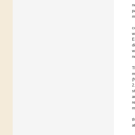
n
p
m
c
w
E
d
w
n
T
m
(
2
s
a
r
m
t
a