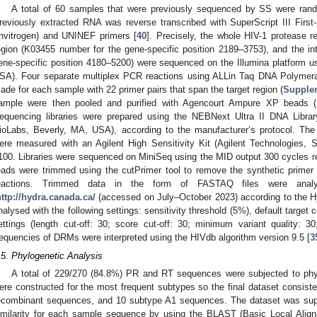
A total of 60 samples that were previously sequenced by SS were ran
reviously extracted RNA was reverse transcribed with SuperScript III Fir
Invitrogen) and UNINEF primers [
40
]. Precisely, the whole HIV-1 protease re
egion (K03455 number for the gene-specific position 2189–3753), and the i
ene-specific position 4180–5200) were sequenced on the Illumina platform u
SA). Four separate multiplex PCR reactions using ALLin Taq DNA Polymera
ade for each sample with 22 primer pairs that span the target region (
Supple
ample were then pooled and purified with Agencourt Ampure XP beads (
equencing libraries were prepared using the NEBNext Ultra II DNA Librar
ioLabs, Beverly, MA, USA), according to the manufacturer’s protocol. The l
ere measured with an Agilent High Sensitivity Kit (Agilent Technologies,
100. Libraries were sequenced on MiniSeq using the MID output 300 cycles re
eads were trimmed using the cutPrimer tool to remove the synthetic prime
eactions. Trimmed data in the form of FASTAQ files were ana
http://hydra.canada.ca/
(accessed on July–October 2023) according to the
nalysed with the following settings: sensitivity threshold (5%), default target c
ettings (length cut-off: 30; score cut-off: 30; minimum variant quality: 
requencies of DRMs were interpreted using the HIVdb algorithm version 9.5 [
3
.5. Phylogenetic Analysis
A total of 229/270 (84.8%) PR and RT sequences were subjected to phyl
ere constructed for the most frequent subtypes so the final dataset consi
ecombinant sequences, and 10 subtype A1 sequences. The dataset was sup
imilarity for each sample sequence by using the BLAST (Basic Local Alig