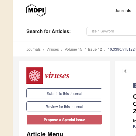
Journals
Search
for Articles
:
Journals
Viruses
Volume 15
Issue 12
10.3390/v15122
first_page
Submit to this Journal
C
Review for this Journal
2
Propose a Special Issue
b
K
Article Menu