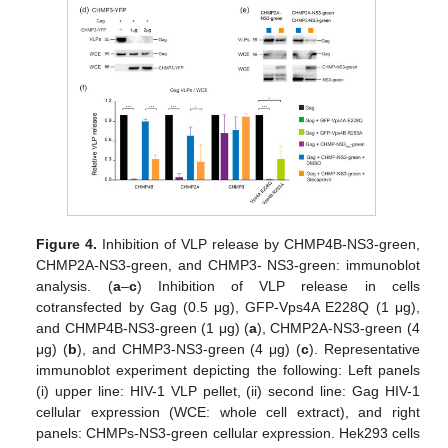
Figure 4.
Inhibition of VLP release by CHMP4B-NS3-green,
CHMP2A-NS3-green, and CHMP3- NS3-green: immunoblot
analysis. (
a
–
c
) Inhibition of VLP release in cells
cotransfected by Gag (0.5 μg), GFP-Vps4A E228Q (1 μg),
and CHMP4B-NS3-green (1 μg) (
a
), CHMP2A-NS3-green (4
μg) (
b
), and CHMP3-NS3-green (4 μg) (
c
). Representative
immunoblot experiment depicting the following: Left panels
(i) upper line: HIV-1 VLP pellet, (ii) second line: Gag HIV-1
cellular expression (WCE: whole cell extract), and right
panels: CHMPs-NS3-green cellular expression. Hek293 cells