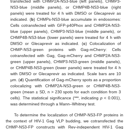
transfected with CHMP2A-NS3-blue (left panels), CHMP3-
NS3-blue (middle panels), or CHMP4B-NS3-blue (right
panels) were treated for 4 h with DMSO or Glecaprevir as
indicated. (
b
) CHMPs-NS3-blue accumulate in endosomes:
Cells cotransfected with GFP-p40Phox and CHMP2A-NS3-
blue (upper panels), CHMP3-NS3-blue (middle panels), or
CHMP4B-NS3-blue (lower panels) were treated for 4 h with
DMSO or Glecaprevir as indicated. (
c
) Colocalization of
CHMP-NS3-green proteins with Gag-mCherry: Cells
cotransfected with Gag, Gag-mCherry and CHMP2A-NS3-
green (upper panels), CHMP3-NS3-green (middle panels),
or CHMP4B-NS3-green (lower panels) were treated for 4 h
with DMSO or Glecaprevir as indicated. Scale bars are 10
μm. (
d
) Quantification of Gag-mCherry spots as a proportion
colocalizing with CHMP2A-NS3-green or CHMP4B-NS3-
green (mean ± SD, n > 230 spots for each condition from 3
cells). The statistical significance (***, indicating
p
< 0.001),
was determined through a Mann–Whitney test.
To determine the localization of CHMP-NS3-FP proteins in
the context of HIV-1 Gag VLP budding, we cotransfected the
CHMP-NS3-FP constructs with Rev-independent HIV-1 Gag