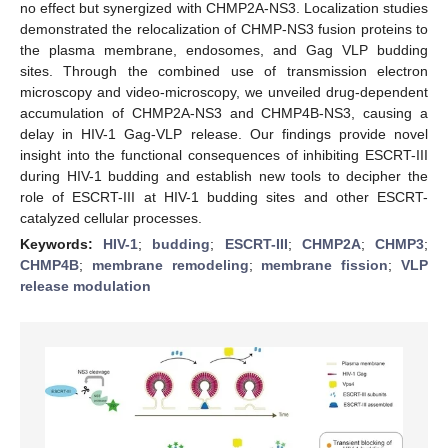
no effect but synergized with CHMP2A-NS3. Localization studies
demonstrated the relocalization of CHMP-NS3 fusion proteins to
the plasma membrane, endosomes, and Gag VLP budding
sites. Through the combined use of transmission electron
microscopy and video-microscopy, we unveiled drug-dependent
accumulation of CHMP2A-NS3 and CHMP4B-NS3, causing a
delay in HIV-1 Gag-VLP release. Our findings provide novel
insight into the functional consequences of inhibiting ESCRT-III
during HIV-1 budding and establish new tools to decipher the
role of ESCRT-III at HIV-1 budding sites and other ESCRT-
catalyzed cellular processes.
Keywords:
HIV-1
;
budding
;
ESCRT-III
;
CHMP2A
;
CHMP3
;
CHMP4B
;
membrane remodeling
;
membrane fission
;
VLP
release modulation