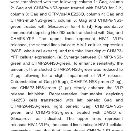
were transfected with the following: column 1: Gag, column
2: Gag and CHMPs-NS3-green treated with DMSO for 2 h,
column 3: Gag and GFP-Vps4A E228Q, column 4: Gag and
CHMPs-mut-NS3-green, column 5: Gag and CHMPs-NS3-
green treated with Glecaprevir for 4 h. (
d
) Representative
immunoblot depicting Hek293 cells transfected with Gag and
CHMP3-YFP. The upper lines represent HIV-1 VLPs
released, the second lines indicate HIV-1 cellular expression
(WCE: whole cell extract), and the third lines depict CHMP3-
YFP cellular expression. (
e
) Synergy between CHMP3-NS3-
green and CHMP2A-NS3-green. To enhance sensitivity, the
amount of transfected CHMP2A-NS3-green was reduced to
2 μg, allowing for a slight impairment of VLP release.
Cotransfection of Gag (0.5 μg), CHMP2A-NS3-green (2 μg),
and CHMP3-NS3-green (2 μg) clearly enhance the VLP
release inhibition. Representative immunoblot depicting
Hek293 cells transfected with left panels: Gag and
CHMP2A-NS3-green, right panels: Gag, CHMP2A-NS3-
green, and CHMP3-NS3-green, treated with DMSO or
Glecaprevir as indicated. The upper lines represent
released HIV-1 VLPs, the second lines indicate HIV-1 cellular
expression, and the third lines depict CHMPs-NS3-green