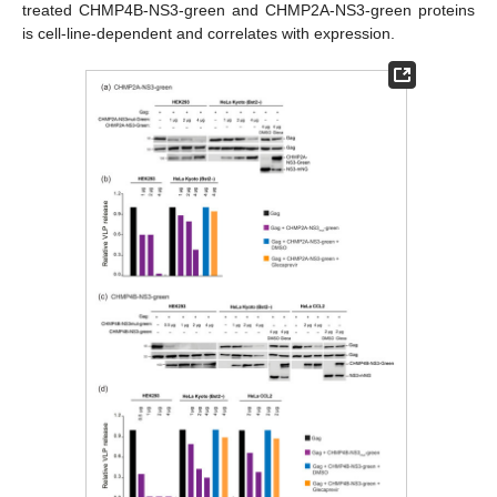
treated CHMP4B-NS3-green and CHMP2A-NS3-green proteins
is cell-line-dependent and correlates with expression.