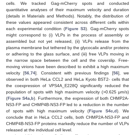
cells. We tracked Gag-mCherry spots and conducted
quantitative analyses of their maximum velocity and duration
(details in Materials and Methods). Notably, the distribution of
these values appeared consistent across different cells within
each experimental condition (
Figure S3
). Gag-mCherry spots
might correspond to (i) VLPs in the process of assembly or
assembled but not yet released, (ii) VLPs release from the
plasma membrane but tethered by the glycocalix and/or proteins
or adhering to the glass surface, and (iii) free VLPs moving in
the narrow space between the cell and the coverslip. Free-
moving virions have been described to exhibit a high maximum
velocity [
56
,
74
]. Consistent with previous findings [
56
], we
observed in both HeLa CCL2 and HeLa Kyoto BST2- cells that
the coexpression of VPS4A_E228Q significantly reduced the
population of spots with high maximum velocity (>0.625 μm/s)
(
Figure S4a,b
). Furthermore, the expression of both CHMP2A-
NS3-FP and CHMP4B-NS3-FP led to a reduction in the number
of spots with high maximum velocity (
Figure S4c,d
). We
conclude that in HeLa CCL2 cells, both CHMP2A-NS3-FP and
CHMP4B-NS3-FP proteins markedly reduce the number of VLPs
released at the individual cell level.