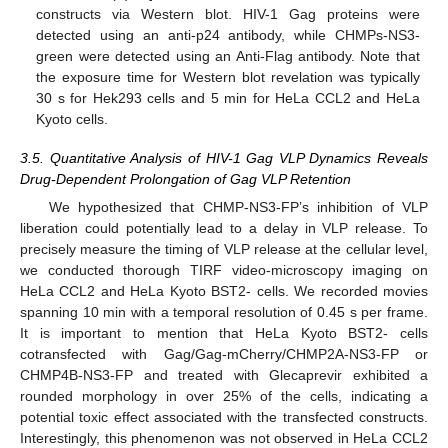
constructs via Western blot. HIV-1 Gag proteins were
detected using an anti-p24 antibody, while CHMPs-NS3-
green were detected using an Anti-Flag antibody. Note that
the exposure time for Western blot revelation was typically
30 s for Hek293 cells and 5 min for HeLa CCL2 and HeLa
Kyoto cells.
3.5. Quantitative Analysis of HIV-1 Gag VLP Dynamics Reveals
Drug-Dependent Prolongation of Gag VLP Retention
We hypothesized that CHMP-NS3-FP’s inhibition of VLP
liberation could potentially lead to a delay in VLP release. To
precisely measure the timing of VLP release at the cellular level,
we conducted thorough TIRF video-microscopy imaging on
HeLa CCL2 and HeLa Kyoto BST2- cells. We recorded movies
spanning 10 min with a temporal resolution of 0.45 s per frame.
It is important to mention that HeLa Kyoto BST2- cells
cotransfected with Gag/Gag-mCherry/CHMP2A-NS3-FP or
CHMP4B-NS3-FP and treated with Glecaprevir exhibited a
rounded morphology in over 25% of the cells, indicating a
potential toxic effect associated with the transfected constructs.
Interestingly, this phenomenon was not observed in HeLa CCL2