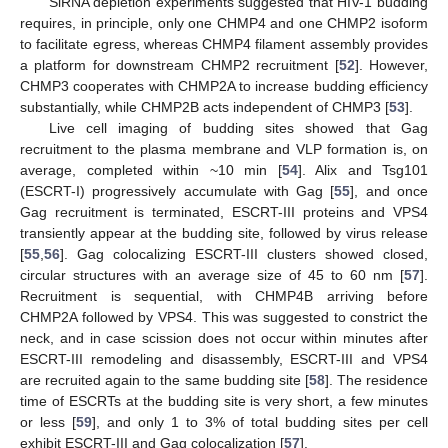
SiRNA depletion experiments suggested that HIV-1 budding
requires, in principle, only one CHMP4 and one CHMP2 isoform
to facilitate egress, whereas CHMP4 filament assembly provides
a platform for downstream CHMP2 recruitment [
52
]. However,
CHMP3 cooperates with CHMP2A to increase budding efficiency
substantially, while CHMP2B acts independent of CHMP3 [
53
].
Live cell imaging of budding sites showed that Gag
recruitment to the plasma membrane and VLP formation is, on
average, completed within ~10 min [
54
]. Alix and Tsg101
(ESCRT-I) progressively accumulate with Gag [
55
], and once
Gag recruitment is terminated, ESCRT-III proteins and VPS4
transiently appear at the budding site, followed by virus release
[
55
,
56
]. Gag colocalizing ESCRT-III clusters showed closed,
circular structures with an average size of 45 to 60 nm [
57
].
Recruitment is sequential, with CHMP4B arriving before
CHMP2A followed by VPS4. This was suggested to constrict the
neck, and in case scission does not occur within minutes after
ESCRT-III remodeling and disassembly, ESCRT-III and VPS4
are recruited again to the same budding site [
58
]. The residence
time of ESCRTs at the budding site is very short, a few minutes
or less [
59
], and only 1 to 3% of total budding sites per cell
exhibit ESCRT-III and Gag colocalization [
57
].