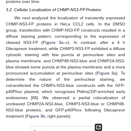
proteins over time.
3.2. Cellular Localization of CHMP-NS3-FP Proteins
We next analyzed the localization of transiently expressed
CHMP-NS3-FP proteins in HeLa CCL2 cells. In the DMSO
group, transfection with CHMP-NS3-FP constructs resulted in a
diffuse staining pattern, corresponding to the expression of
cleaved NS3-FP (
Figure 3
a–c). In contrast, after a 4 h
Glecaprevir treatment, while CHMP3-NS3-FP exhibited a diffuse
cytosolic staining with few puncta at perinuclear sites and
plasma membrane, and CHMP4B-NS3-blue and CHMP2A-NS3-
blue showed some puncta at the plasma membrane and a more
pronounced accumulation at perinuclear sites (
Figure 3
a). To
determine the nature of the perinuclear staining, we
cotransfected the CHMPs-NS3-blue constructs with the GFP-
p40Phox plasmid, which recognizes PtdIns(3)P-enriched early
endosomes [
65
]. We observed a partial colocalization of
uncleaved CHMP2A-NS3-blue, CHMP3-NS3-blue or CHMP4B-
NS3-blue proteins, and GFP-p40Phox following Glecaprevir
treatment (
Figure 3
b, right panels).