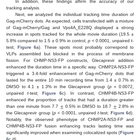
In addition, these findings affirm the accuracy of our
tracking analysis.
Next, we analyzed the individual tracking time duration of
Gag-mCherry dots. As expected, cells transfected with a mixture
of Gag-mCherry/Gag and Vps4A_E228Q displayed a strong
increase in spots tracked for the whole movie duration (19.5 ±
5.8% compared to 1.5 ± 0.9% in control,
p
< 0.0001, unpaired
t
-
test;
Figure 6
a). These spots most probably correspond to
VLPs assembled but blocked in the process of membrane
fission. For CHMP-NS3-FP constructs, Glecaprevir addition
enhanced the duration time in a specific way. CHMP2A-NS3-FP
triggered a 3.4-fold enhancement of Gag-mCherry dots that
lasted for the entire 10 min recording time from 1.4 ± 0.7% in
DMSO to 4.1 ± 1.3% in the Glecaprevir group (
p
= 0.0072,
unpaired
t
-test;
Figure 6
c). In contrast, CHMP4B-NS3-FP
±
±
enhanced the proportion of tracks that had a duration greater
than one minute from 7.7
0.5% in DMSO to 18.7
2.8% in
the Glecaprevir group (
p
< 0.0001, unpaired
t
-test;
Figure 6
d).
Notably, the observed phenotype of CHMP2A-NS3-FP and
CHMP4B-NS3-FP fusion enhancing tracks lasting time was
significantly improved when examining colocalized spots (
Figure
6
c,d).