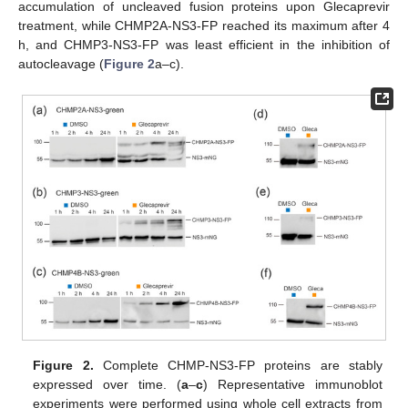
accumulation of uncleaved fusion proteins upon Glecaprevir
treatment, while CHMP2A-NS3-FP reached its maximum after 4
h, and CHMP3-NS3-FP was least efficient in the inhibition of
autocleavage (
Figure 2
a–c).
Figure 2.
Complete CHMP-NS3-FP proteins are stably
expressed over time. (
a
–
c
) Representative immunoblot
experiments were performed using whole cell extracts from