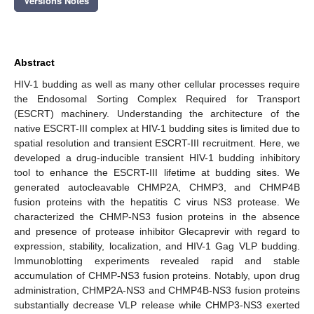
Versions Notes
Abstract
HIV-1 budding as well as many other cellular processes require
the Endosomal Sorting Complex Required for Transport
(ESCRT) machinery. Understanding the architecture of the
native ESCRT-III complex at HIV-1 budding sites is limited due to
spatial resolution and transient ESCRT-III recruitment. Here, we
developed a drug-inducible transient HIV-1 budding inhibitory
tool to enhance the ESCRT-III lifetime at budding sites. We
generated autocleavable CHMP2A, CHMP3, and CHMP4B
fusion proteins with the hepatitis C virus NS3 protease. We
characterized the CHMP-NS3 fusion proteins in the absence
and presence of protease inhibitor Glecaprevir with regard to
expression, stability, localization, and HIV-1 Gag VLP budding.
Immunoblotting experiments revealed rapid and stable
accumulation of CHMP-NS3 fusion proteins. Notably, upon drug
administration, CHMP2A-NS3 and CHMP4B-NS3 fusion proteins
substantially decrease VLP release while CHMP3-NS3 exerted