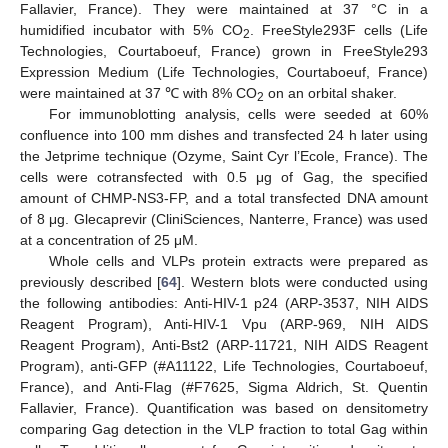
Fallavier, France). They were maintained at 37 °C in a
humidified incubator with 5% CO
. FreeStyle293F cells (Life
2
Technologies, Courtaboeuf, France) grown in FreeStyle293
Expression Medium (Life Technologies, Courtaboeuf, France)
were maintained at 37 ℃ with 8% CO
on an orbital shaker.
2
For immunoblotting analysis, cells were seeded at 60%
confluence into 100 mm dishes and transfected 24 h later using
the Jetprime technique (Ozyme, Saint Cyr l’Ecole, France). The
cells were cotransfected with 0.5 μg of Gag, the specified
amount of CHMP-NS3-FP, and a total transfected DNA amount
of 8 μg. Glecaprevir (CliniSciences, Nanterre, France) was used
at a concentration of 25 μM.
Whole cells and VLPs protein extracts were prepared as
previously described [
64
]. Western blots were conducted using
the following antibodies: Anti-HIV-1 p24 (ARP-3537, NIH AIDS
Reagent Program), Anti-HIV-1 Vpu (ARP-969, NIH AIDS
Reagent Program), Anti-Bst2 (ARP-11721, NIH AIDS Reagent
Program), anti-GFP (#A11122, Life Technologies, Courtaboeuf,
France), and Anti-Flag (#F7625, Sigma Aldrich, St. Quentin
Fallavier, France). Quantification was based on densitometry
comparing Gag detection in the VLP fraction to total Gag within