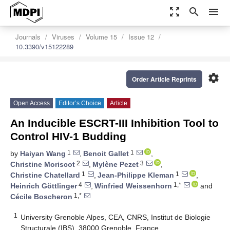
zoom_out_map
search
menu
Journals
Viruses
Volume 15
Issue 12
10.3390/v15122289
settings
Order Article Reprints
Open Access
Editor’s Choice
Article
An Inducible ESCRT-III Inhibition Tool to
Control HIV-1 Budding
1
1
by
Haiyan Wang
,
Benoit Gallet
,
2
3
Christine Moriscot
,
Mylène Pezet
,
1
1
Christine Chatellard
,
Jean-Philippe Kleman
,
4
1,*
Heinrich Göttlinger
,
Winfried Weissenhorn
and
1,*
Cécile Boscheron
1
University Grenoble Alpes, CEA, CNRS, Institut de Biologie
Structurale (IBS), 38000 Grenoble, France