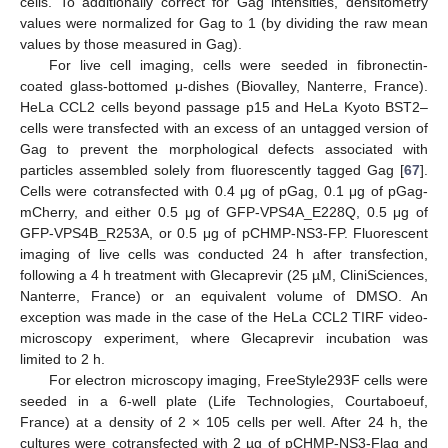
cells. To additionally correct for Gag intensities, densitometry
values were normalized for Gag to 1 (by dividing the raw mean
values by those measured in Gag).
For live cell imaging, cells were seeded in fibronectin-
coated glass-bottomed μ-dishes (Biovalley, Nanterre, France).
HeLa CCL2 cells beyond passage p15 and HeLa Kyoto BST2–
cells were transfected with an excess of an untagged version of
Gag to prevent the morphological defects associated with
particles assembled solely from fluorescently tagged Gag [
67
].
Cells were cotransfected with 0.4 μg of pGag, 0.1 μg of pGag-
mCherry, and either 0.5 μg of GFP-VPS4A_E228Q, 0.5 μg of
GFP-VPS4B_R253A, or 0.5 μg of pCHMP-NS3-FP. Fluorescent
imaging of live cells was conducted 24 h after transfection,
following a 4 h treatment with Glecaprevir (25 µM, CliniSciences,
Nanterre, France) or an equivalent volume of DMSO. An
exception was made in the case of the HeLa CCL2 TIRF video-
microscopy experiment, where Glecaprevir incubation was
limited to 2 h.
For electron microscopy imaging, FreeStyle293F cells were
seeded in a 6-well plate (Life Technologies, Courtaboeuf,
France) at a density of 2 × 105 cells per well. After 24 h, the
cultures were cotransfected with 2 µg of pCHMP-NS3-Flag and