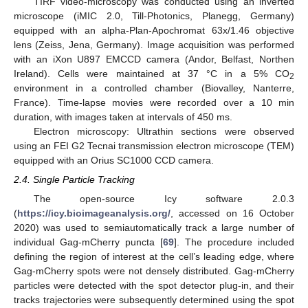
TIRF video-microscopy was conducted using an inverted
microscope (iMIC 2.0, Till-Photonics, Planegg, Germany)
equipped with an alpha-Plan-Apochromat 63x/1.46 objective
lens (Zeiss, Jena, Germany). Image acquisition was performed
with an iXon U897 EMCCD camera (Andor, Belfast, Northen
Ireland). Cells were maintained at 37 °C in a 5% CO
2
environment in a controlled chamber (Biovalley, Nanterre,
France). Time-lapse movies were recorded over a 10 min
duration, with images taken at intervals of 450 ms.
Electron microscopy: Ultrathin sections were observed
using an FEI G2 Tecnai transmission electron microscope (TEM)
equipped with an Orius SC1000 CCD camera.
2.4. Single Particle Tracking
The open-source Icy software 2.0.3
(
https://icy.bioimageanalysis.org/
, accessed on 16 October
2020) was used to semiautomatically track a large number of
individual Gag-mCherry puncta [
69
]. The procedure included
defining the region of interest at the cell’s leading edge, where
Gag-mCherry spots were not densely distributed. Gag-mCherry
particles were detected with the spot detector plug-in, and their
tracks trajectories were subsequently determined using the spot