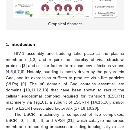
Graphical Abstract
1. Introduction
HIV-1 assembly and budding take place at the plasma
membrane [
1
,
2
] and require the interplay of viral structural
proteins [
3
] and cellular factors to release new infectious virions
[
4
,
5
,
6
,
7
,
8
]. Notably, budding is mostly driven by the polyprotein
Gag, and its expression suffices to produce virus-like particles
(VLPs) [
9
]. The p6 domain of Gag contains essential late
domains [
10
,
11
,
12
,
13
] that have been shown to recruit the
cellular endosomal complex required for transport (ESCRT)
machinery via Tsg101, a subunit of ESCRT-I [
14
,
15
,
16
], and/or
via the ESCRT-associated factor Alix [
17
,
18
,
19
,
20
].
The ESCRT machinery is composed of five complexes,
ESCRT-0, -I, -II, -III, and VPS4 [
21
], which catalyze numerous
membrane remodeling processes including topologically similar