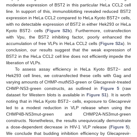
moderate expression of BST2 in this particular HeLa CCL2 cell
line. In support of this, immunoblotting revealed reduced BST2
expression in HeLa CCL2 compared to HeLa Kyoto BST2+ cells,
with no detectable expression of BST2 in either Hek293 or HeLa
Kyoto BST2- cells (
Figure S2b
). Furthermore, cotransfection
with Vpu, the BST2 inhibiting factor, poorly enhanced the
accumulation of free VLPs in HeLa CCL2 cells (
Figure S2a
). In
conclusion, our results suggest that the weak expression of
BST2 in the HeLa CCL2 cell line does not efficiently impede the
liberation of VLPs.
To assess assay efficiency in HeLa Kyoto BST2− and
Hek293 cell lines, we cotransfected these cells with Gag and
varying amounts of CHMP-mutNS3-green or Glecaprevir-treated
CHMP-NS3-green constructs, as outlined in
Figure 5
(raw
dataset for Western blots is available in
Figure S1
). It is worth
noting that in HeLa Kyoto BST2− cells, exposure to Glecaprevir
led to a modest reduction in VLP release when using the
CHMP4B-NS3mut-green and CHMP2A-NS3mut-green
constructs. Nonetheless, the results unequivocally demonstrate
a dose-dependent decrease in HIV-1 VLP release (
Figure 5
).
We conclude that budding inhibition efficiency by Glecaprevir-