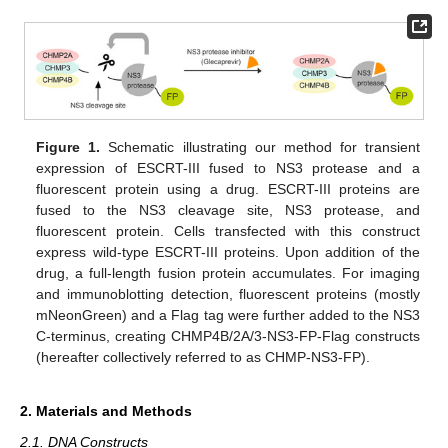
Figure 1.
Schematic illustrating our method for transient
expression of ESCRT-III fused to NS3 protease and a
fluorescent protein using a drug. ESCRT-III proteins are
fused to the NS3 cleavage site, NS3 protease, and
fluorescent protein. Cells transfected with this construct
express wild-type ESCRT-III proteins. Upon addition of the
drug, a full-length fusion protein accumulates. For imaging
and immunoblotting detection, fluorescent proteins (mostly
mNeonGreen) and a Flag tag were further added to the NS3
C-terminus, creating CHMP4B/2A/3-NS3-FP-Flag constructs
(hereafter collectively referred to as CHMP-NS3-FP).
2. Materials and Methods
2.1. DNA Constructs