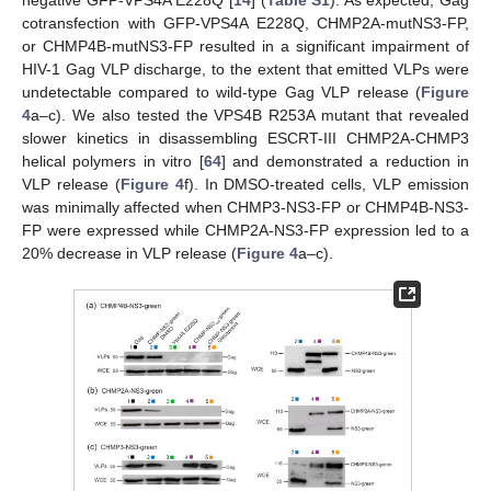
negative GFP-VPS4A E228Q [
14
] (
Table S1
). As expected, Gag
cotransfection with GFP-VPS4A E228Q, CHMP2A-mutNS3-FP,
or CHMP4B-mutNS3-FP resulted in a significant impairment of
HIV-1 Gag VLP discharge, to the extent that emitted VLPs were
undetectable compared to wild-type Gag VLP release (
Figure
4
a–c). We also tested the VPS4B R253A mutant that revealed
slower kinetics in disassembling ESCRT-III CHMP2A-CHMP3
helical polymers in vitro [
64
] and demonstrated a reduction in
VLP release (
Figure 4
f). In DMSO-treated cells, VLP emission
was minimally affected when CHMP3-NS3-FP or CHMP4B-NS3-
FP were expressed while CHMP2A-NS3-FP expression led to a
20% decrease in VLP release (
Figure 4
a–c).