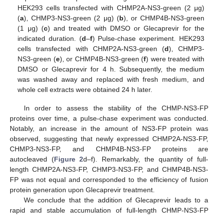
HEK293 cells transfected with CHMP2A-NS3-green (2 μg)
(
a
), CHMP3-NS3-green (2 μg) (
b
), or CHMP4B-NS3-green
(1 μg) (
c
) and treated with DMSO or Glecaprevir for the
indicated duration. (
d
–
f
) Pulse-chase experiment. HEK293
cells transfected with CHMP2A-NS3-green (
d
), CHMP3-
NS3-green (
e
), or CHMP4B-NS3-green (
f
) were treated with
DMSO or Glecaprevir for 4 h. Subsequently, the medium
was washed away and replaced with fresh medium, and
whole cell extracts were obtained 24 h later.
In order to assess the stability of the CHMP-NS3-FP
proteins over time, a pulse-chase experiment was conducted.
Notably, an increase in the amount of NS3-FP protein was
observed, suggesting that newly expressed CHMP2A-NS3-FP,
CHMP3-NS3-FP, and CHMP4B-NS3-FP proteins are
autocleaved (
Figure 2
d–f). Remarkably, the quantity of full-
length CHMP2A-NS3-FP, CHMP3-NS3-FP, and CHMP4B-NS3-
FP was not equal and corresponded to the efficiency of fusion
protein generation upon Glecaprevir treatment.
We conclude that the addition of Glecaprevir leads to a
rapid and stable accumulation of full-length CHMP-NS3-FP