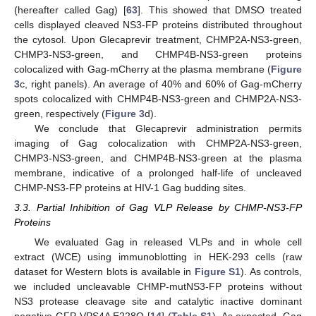
(hereafter called Gag) [
63
]. This showed that DMSO treated
cells displayed cleaved NS3-FP proteins distributed throughout
the cytosol. Upon Glecaprevir treatment, CHMP2A-NS3-green,
CHMP3-NS3-green, and CHMP4B-NS3-green proteins
colocalized with Gag-mCherry at the plasma membrane (
Figure
3
c, right panels). An average of 40% and 60% of Gag-mCherry
spots colocalized with CHMP4B-NS3-green and CHMP2A-NS3-
green, respectively (
Figure 3
d).
We conclude that Glecaprevir administration permits
imaging of Gag colocalization with CHMP2A-NS3-green,
CHMP3-NS3-green, and CHMP4B-NS3-green at the plasma
membrane, indicative of a prolonged half-life of uncleaved
CHMP-NS3-FP proteins at HIV-1 Gag budding sites.
3.3. Partial Inhibition of Gag VLP Release by CHMP-NS3-FP
Proteins
We evaluated Gag in released VLPs and in whole cell
extract (WCE) using immunoblotting in HEK-293 cells (raw
dataset for Western blots is available in
Figure S1
). As controls,
we included uncleavable CHMP-mutNS3-FP proteins without
NS3 protease cleavage site and catalytic inactive dominant