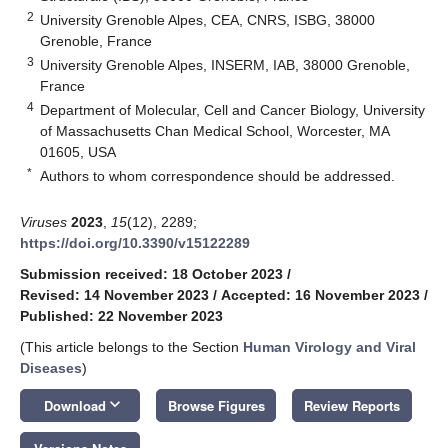
2
University Grenoble Alpes, CEA, CNRS, ISBG, 38000
Grenoble, France
3
University Grenoble Alpes, INSERM, IAB, 38000 Grenoble,
France
4
Department of Molecular, Cell and Cancer Biology, University
of Massachusetts Chan Medical School, Worcester, MA
01605, USA
*
Authors to whom correspondence should be addressed.
Viruses
2023
,
15
(12), 2289;
https://doi.org/10.3390/v15122289
Submission received: 18 October 2023
/
Revised: 14 November 2023
/
Accepted: 16 November 2023
/
Published: 22 November 2023
(This article belongs to the Section
Human Virology and Viral
Diseases
)
keyboard_arrow_down
Download
Browse Figures
Review Reports