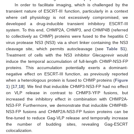
In order to facilitate imaging, which is challenged by the
transient nature of ESCRT-III function, particularly in a context
where cell physiology is not excessively compromised, we
developed a drug-inducible transient inhibitory ESCRT-III
system. To this end, CHMP2A, CHMP3, and CHMP4B (referred
to collectively as CHMP) proteins were fused to the hepatitis C
virus protease NS3 (NS3) via a short linker containing the NS3
cleavage site, which permits autocleavage (see
Table S1
).
Treatment of cells with the NS3 inhibitor Glecaprevir would
induce the temporal accumulation of full-length CHMP-NS3-FP
proteins. This accumulation potentially exerts a dominant-
negative effect on ESCRT-III function, as previously reported
when a heterologous protein is fused to CHMP proteins (
Figure
1
) [
17
,
18
]. We find that inducible CHMP3-NS3-FP had no effect
on VLP release in contrast to CHMP3-YFP fusions, but
increased the inhibitory effect in combination with CHMP2A-
NS3-FP. Furthermore, we demonstrate that inducible CHMP4B-
NS3-FP fusions and CHMP2A-NS3-FP fusion proteins can be
fine-tuned to reduce Gag-VLP release and temporally increase
the number of budding sites, revealing Gag-ESCRT
colocalization.