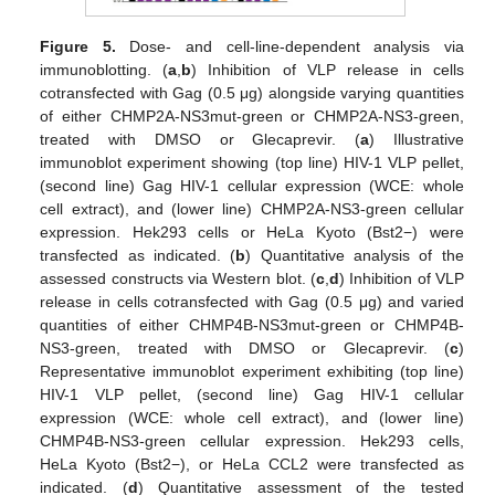
Figure 5.
Dose- and cell-line-dependent analysis via
immunoblotting. (
a
,
b
) Inhibition of VLP release in cells
cotransfected with Gag (0.5 μg) alongside varying quantities
of either CHMP2A-NS3mut-green or CHMP2A-NS3-green,
treated with DMSO or Glecaprevir. (
a
) Illustrative
immunoblot experiment showing (top line) HIV-1 VLP pellet,
(second line) Gag HIV-1 cellular expression (WCE: whole
cell extract), and (lower line) CHMP2A-NS3-green cellular
expression. Hek293 cells or HeLa Kyoto (Bst2−) were
transfected as indicated. (
b
) Quantitative analysis of the
assessed constructs via Western blot. (
c
,
d
) Inhibition of VLP
release in cells cotransfected with Gag (0.5 μg) and varied
quantities of either CHMP4B-NS3mut-green or CHMP4B-
NS3-green, treated with DMSO or Glecaprevir. (
c
)
Representative immunoblot experiment exhibiting (top line)
HIV-1 VLP pellet, (second line) Gag HIV-1 cellular
expression (WCE: whole cell extract), and (lower line)
CHMP4B-NS3-green cellular expression. Hek293 cells,
HeLa Kyoto (Bst2−), or HeLa CCL2 were transfected as
indicated. (
d
) Quantitative assessment of the tested