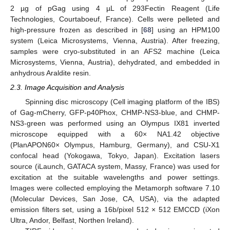
2 µg of pGag using 4 µL of 293Fectin Reagent (Life
Technologies, Courtaboeuf, France). Cells were pelleted and
high-pressure frozen as described in [
68
] using an HPM100
system (Leica Microsystems, Vienna, Austria). After freezing,
samples were cryo-substituted in an AFS2 machine (Leica
Microsystems, Vienna, Austria), dehydrated, and embedded in
anhydrous Araldite resin.
2.3. Image Acquisition and Analysis
Spinning disc microscopy (Cell imaging platform of the IBS)
of Gag-mCherry, GFP-p40Phox, CHMP-NS3-blue, and CHMP-
NS3-green was performed using an Olympus IX81 inverted
microscope equipped with a 60× NA1.42 objective
(PlanAPON60× Olympus, Hamburg, Germany), and CSU-X1
confocal head (Yokogawa, Tokyo, Japan). Excitation lasers
source (iLaunch, GATACA system, Massy, France) was used for
excitation at the suitable wavelengths and power settings.
Images were collected employing the Metamorph software 7.10
(Molecular Devices, San Jose, CA, USA), via the adapted
emission filters set, using a 16b/pixel 512 × 512 EMCCD (iXon
Ultra, Andor, Belfast, Northen Ireland).