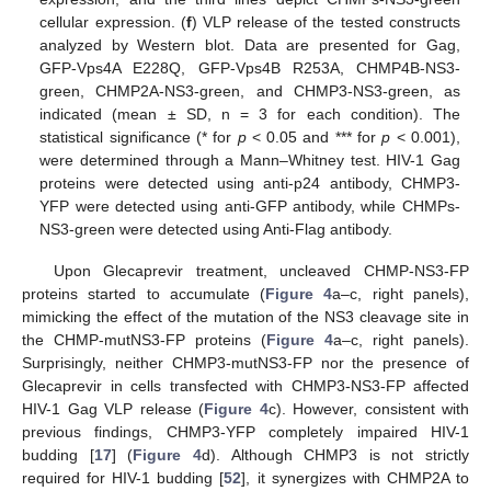
cellular expression. (
f
) VLP release of the tested constructs
analyzed by Western blot. Data are presented for Gag,
GFP-Vps4A E228Q, GFP-Vps4B R253A, CHMP4B-NS3-
green, CHMP2A-NS3-green, and CHMP3-NS3-green, as
indicated (mean ± SD, n = 3 for each condition). The
statistical significance (* for
p
< 0.05 and *** for
p
< 0.001),
were determined through a Mann–Whitney test. HIV-1 Gag
proteins were detected using anti-p24 antibody, CHMP3-
YFP were detected using anti-GFP antibody, while CHMPs-
NS3-green were detected using Anti-Flag antibody.
Upon Glecaprevir treatment, uncleaved CHMP-NS3-FP
proteins started to accumulate (
Figure 4
a–c, right panels),
mimicking the effect of the mutation of the NS3 cleavage site in
the CHMP-mutNS3-FP proteins (
Figure 4
a–c, right panels).
Surprisingly, neither CHMP3-mutNS3-FP nor the presence of
Glecaprevir in cells transfected with CHMP3-NS3-FP affected
HIV-1 Gag VLP release (
Figure 4
c). However, consistent with
previous findings, CHMP3-YFP completely impaired HIV-1
budding [
17
] (
Figure 4
d). Although CHMP3 is not strictly
required for HIV-1 budding [
52
], it synergizes with CHMP2A to