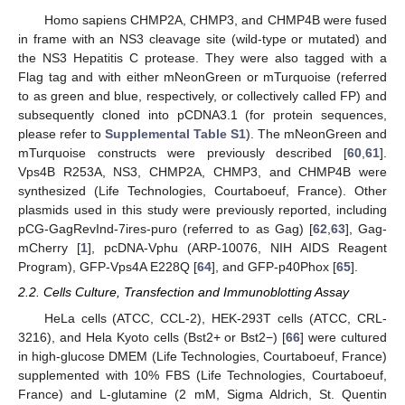
Homo sapiens CHMP2A, CHMP3, and CHMP4B were fused
in frame with an NS3 cleavage site (wild-type or mutated) and
the NS3 Hepatitis C protease. They were also tagged with a
Flag tag and with either mNeonGreen or mTurquoise (referred
to as green and blue, respectively, or collectively called FP) and
subsequently cloned into pCDNA3.1 (for protein sequences,
please refer to
Supplemental Table S1
). The mNeonGreen and
mTurquoise constructs were previously described [
60
,
61
].
Vps4B R253A, NS3, CHMP2A, CHMP3, and CHMP4B were
synthesized (Life Technologies, Courtaboeuf, France). Other
plasmids used in this study were previously reported, including
pCG-GagRevInd-7ires-puro (referred to as Gag) [
62
,
63
], Gag-
mCherry [
1
], pcDNA-Vphu (ARP-10076, NIH AIDS Reagent
Program), GFP-Vps4A E228Q [
64
], and GFP-p40Phox [
65
].
2.2. Cells Culture, Transfection and Immunoblotting Assay
HeLa cells (ATCC, CCL-2), HEK-293T cells (ATCC, CRL-
3216), and Hela Kyoto cells (Bst2+ or Bst2−) [
66
] were cultured
in high-glucose DMEM (Life Technologies, Courtaboeuf, France)
supplemented with 10% FBS (Life Technologies, Courtaboeuf,
France) and L-glutamine (2 mM, Sigma Aldrich, St. Quentin