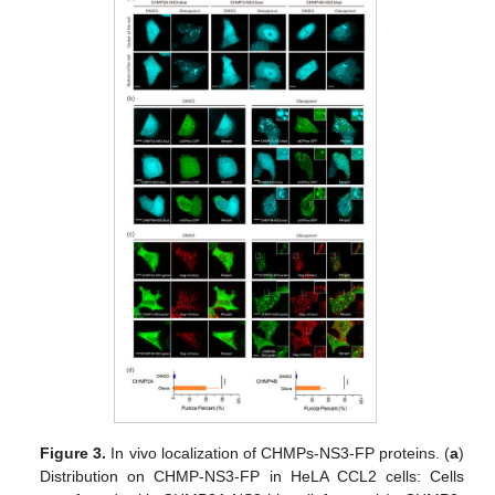
Figure 3.
In vivo localization of CHMPs-NS3-FP proteins. (
a
)
Distribution on CHMP-NS3-FP in HeLA CCL2 cells: Cells