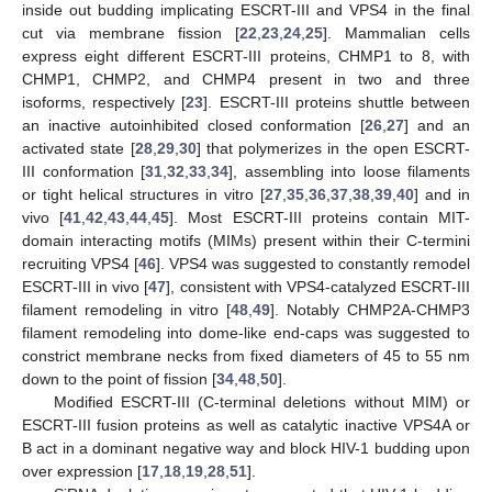
inside out budding implicating ESCRT-III and VPS4 in the final
cut via membrane fission [
22
,
23
,
24
,
25
]. Mammalian cells
express eight different ESCRT-III proteins, CHMP1 to 8, with
CHMP1, CHMP2, and CHMP4 present in two and three
isoforms, respectively [
23
]. ESCRT-III proteins shuttle between
an inactive autoinhibited closed conformation [
26
,
27
] and an
activated state [
28
,
29
,
30
] that polymerizes in the open ESCRT-
III conformation [
31
,
32
,
33
,
34
], assembling into loose filaments
or tight helical structures in vitro [
27
,
35
,
36
,
37
,
38
,
39
,
40
] and in
vivo [
41
,
42
,
43
,
44
,
45
]. Most ESCRT-III proteins contain MIT-
domain interacting motifs (MIMs) present within their C-termini
recruiting VPS4 [
46
]. VPS4 was suggested to constantly remodel
ESCRT-III in vivo [
47
], consistent with VPS4-catalyzed ESCRT-III
filament remodeling in vitro [
48
,
49
]. Notably CHMP2A-CHMP3
filament remodeling into dome-like end-caps was suggested to
constrict membrane necks from fixed diameters of 45 to 55 nm
down to the point of fission [
34
,
48
,
50
].
Modified ESCRT-III (C-terminal deletions without MIM) or
ESCRT-III fusion proteins as well as catalytic inactive VPS4A or
B act in a dominant negative way and block HIV-1 budding upon
over expression [
17
,
18
,
19
,
28
,
51
].