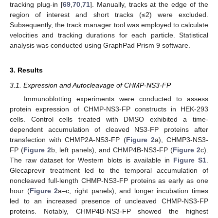
tracking plug-in [
69
,
70
,
71
]. Manually, tracks at the edge of the
region of interest and short tracks (≤2) were excluded.
Subsequently, the track manager tool was employed to calculate
velocities and tracking durations for each particle. Statistical
analysis was conducted using GraphPad Prism 9 software.
3. Results
3.1. Expression and Autocleavage of CHMP-NS3-FP
Immunoblotting experiments were conducted to assess
protein expression of CHMP-NS3-FP constructs in HEK-293
cells. Control cells treated with DMSO exhibited a time-
dependent accumulation of cleaved NS3-FP proteins after
transfection with CHMP2A-NS3-FP (
Figure 2
a), CHMP3-NS3-
FP (
Figure 2
b, left panels), and CHMP4B-NS3-FP (
Figure 2
c).
The raw dataset for Western blots is available in
Figure S1
.
Glecaprevir treatment led to the temporal accumulation of
noncleaved full-length CHMP-NS3-FP proteins as early as one
hour (
Figure 2
a–c, right panels), and longer incubation times
led to an increased presence of uncleaved CHMP-NS3-FP
proteins. Notably, CHMP4B-NS3-FP showed the highest