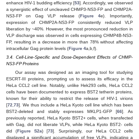
enhance HIV-1 budding efficiency [
53
]. Accordingly, we observed
a synergistic effect of uncleaved CHMP3-NS3-FP and CHMP2A-
NS3-FP on Gag VLP release (
Figure 4
e). Importantly,
expression of CHMP2A-NS3-FP consistently reduced VLP
liberation by ~40%. However, the most pronounced reduction in
VLP discharge was observed in cells expressing CHMP4B-NS3-
FP, resulting in a decrease in more than 78% without affecting
intracellular Gag protein levels (
Figure 4
a,b,f).
3.4. Cell-Line-Specific and Dose-Dependent Effects of CHMP-
NS3-FP Proteins
Our assay was designed as an imaging tool for studying
ESCRT-III proteins, prompting us to assess its efficacy in the
HeLa CCL2 cell line. Notably, unlike Hek293 cells, HeLa CCL2
cells have been documented to express BST2 tetherin proteins,
known for their ability to restrict the release of HIV-1 virions
[
72
,
73
]. We thus include a HeLa Kyoto cell line which has been
BST2-deleted and stably expresses MKLP1-GFP [
66
]. As
previously reported, HeLa Kyoto BST2+ cells, when transfected
with Gag, did not liberate VLPs, while HeLa Kyoto BST2- cells
did (
Figure S2a
) [
73
]. Surprisingly, our HeLa CCL2 cells
displayed a significant accumulation of free VLPs, indicating a