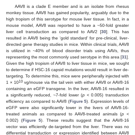
AAV8 is a clade E member and is an isolate from rhesus
monkey tissue. AAV8 has gained popularity, arguably due to the
high tropism of this serotype for mouse liver tissue. In fact, in a
mouse model, AAV8 was reported to have a ~50-fold greater
liver cell transduction as compared to AAV2 [
30
]. This has
resulted in AAV8 being the ‘gold standard’ for pre-clinical, liver-
directed gene therapy studies in mice. Within clinical trials, AAV8
is utilized in ~40% of blood disorder trials using AAVs, thus
representing the most commonly used serotype in this area [
31
].
Given the high tropism of AAV8 to liver tissue in mice, we sought
to determine if HSC-16 capsid mutations would result in liver de-
targeting. To determine this, mice were peripherally injected with
10
1 × 10
vg/mouse via the tail vein with either AAV8 or AAV8-16
containing an eGFP transgene. In the liver, AAV8-16 resulted in
a significantly reduced, ~7-fold lower (
p
< 0.005) transduction
efficiency as compared to AAV8 (
Figure 5
). Expression levels of
eGFP were also significantly lower in the livers of AAV8-16-
treated animals as compared to AAV8-treated animals (
p
<
0.002) (
Figure 5
). These results suggest that the AAV8-16
vector was efficiently de-targeted from the liver. There was no
differential transduction or expression identified between AAV8