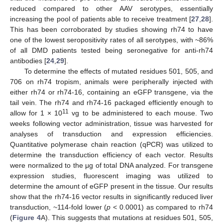
reduced compared to other AAV serotypes, essentially
increasing the pool of patients able to receive treatment [
27
,
28
].
This has been corroborated by studies showing rh74 to have
one of the lowest seropositivity rates of all serotypes, with ~86%
of all DMD patients tested being seronegative for anti-rh74
antibodies [
24
,
29
].
To determine the effects of mutated residues 501, 505, and
706 on rh74 tropism, animals were peripherally injected with
either rh74 or rh74-16, containing an eGFP transgene, via the
tail vein. The rh74 and rh74-16 packaged efficiently enough to
11
allow for 1 × 10
vg to be administered to each mouse. Two
weeks following vector administration, tissue was harvested for
analyses of transduction and expression efficiencies.
Quantitative polymerase chain reaction (qPCR) was utilized to
determine the transduction efficiency of each vector. Results
were normalized to the μg of total DNA analyzed. For transgene
expression studies, fluorescent imaging was utilized to
determine the amount of eGFP present in the tissue. Our results
show that the rh74-16 vector results in significantly reduced liver
transduction, ~114-fold lower (
p
< 0.0001) as compared to rh74
(
Figure 4
A). This suggests that mutations at residues 501, 505,