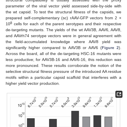
structural compatibility is usually assessed with the proxy
parameter of the viral vector yield assessed side-by-side with
the wt capsid. To test the structural fitness of the capsids, we
prepared self-complementary (sc) rAAV-GFP vectors from 2 ×
8
10
cells for each of the parent serotypes and their respective
de-targeting mutants. The yields of the wt AAV3B, AAV6, AAV8,
and AAVrh74 serotype vectors were in general agreement with
the field-accumulated knowledge where AAV8 yield was
significantly higher compared to AAV3B or AAV6 (
Figure 2
).
Across the board, all of the de-targeting HSC-16 mutants were
less productive; for AAV3B-16 and AAV6-16, this reduction was
more pronounced. These results corroborate the notion of the
selective structural fitness pressure of the introduced AA residue
motifs within a particular capsid scaffold that interferes with a
higher yield vector production.