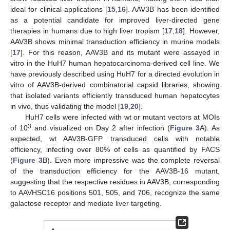
ideal for clinical applications [
15
,
16
]. AAV3B has been identified
as a potential candidate for improved liver-directed gene
therapies in humans due to high liver tropism [
17
,
18
]. However,
AAV3B shows minimal transduction efficiency in murine models
[
17
]. For this reason, AAV3B and its mutant were assayed in
vitro in the HuH7 human hepatocarcinoma-derived cell line. We
have previously described using HuH7 for a directed evolution in
vitro of AAV3B-derived combinatorial capsid libraries, showing
that isolated variants efficiently transduced human hepatocytes
in vivo, thus validating the model [
19
,
20
].
HuH7 cells were infected with wt or mutant vectors at MOIs
3
of 10
and visualized on Day 2 after infection (
Figure 3
A). As
expected, wt AAV3B-GFP transduced cells with notable
efficiency, infecting over 80% of cells as quantified by FACS
(
Figure 3
B). Even more impressive was the complete reversal
of the transduction efficiency for the AAV3B-16 mutant,
suggesting that the respective residues in AAV3B, corresponding
to AAVHSC16 positions 501, 505, and 706, recognize the same
galactose receptor and mediate liver targeting.