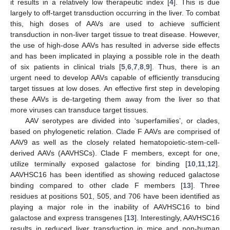
it results in a relatively low therapeutic index [
4
]. This is due
largely to off-target transduction occurring in the liver. To combat
this, high doses of AAVs are used to achieve sufficient
transduction in non-liver target tissue to treat disease. However,
the use of high-dose AAVs has resulted in adverse side effects
and has been implicated in playing a possible role in the death
of six patients in clinical trials [
5
,
6
,
7
,
8
,
9
]. Thus, there is an
urgent need to develop AAVs capable of efficiently transducing
target tissues at low doses. An effective first step in developing
these AAVs is de-targeting them away from the liver so that
more viruses can transduce target tissues.
AAV serotypes are divided into ‘superfamilies’, or clades,
based on phylogenetic relation. Clade F AAVs are comprised of
AAV9 as well as the closely related hematopoietic-stem-cell-
derived AAVs (AAVHSCs). Clade F members, except for one,
utilize terminally exposed galactose for binding [
10
,
11
,
12
].
AAVHSC16 has been identified as showing reduced galactose
binding compared to other clade F members [
13
]. Three
residues at positions 501, 505, and 706 have been identified as
playing a major role in the inability of AAVHSC16 to bind
galactose and express transgenes [
13
]. Interestingly, AAVHSC16
results in reduced liver transduction in mice and non-human