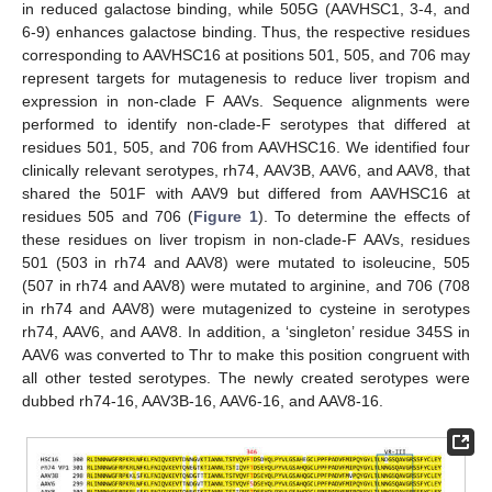
in reduced galactose binding, while 505G (AAVHSC1, 3-4, and
6-9) enhances galactose binding. Thus, the respective residues
corresponding to AAVHSC16 at positions 501, 505, and 706 may
represent targets for mutagenesis to reduce liver tropism and
expression in non-clade F AAVs. Sequence alignments were
performed to identify non-clade-F serotypes that differed at
residues 501, 505, and 706 from AAVHSC16. We identified four
clinically relevant serotypes, rh74, AAV3B, AAV6, and AAV8, that
shared the 501F with AAV9 but differed from AAVHSC16 at
residues 505 and 706 (
Figure 1
). To determine the effects of
these residues on liver tropism in non-clade-F AAVs, residues
501 (503 in rh74 and AAV8) were mutated to isoleucine, 505
(507 in rh74 and AAV8) were mutated to arginine, and 706 (708
in rh74 and AAV8) were mutagenized to cysteine in serotypes
rh74, AAV6, and AAV8. In addition, a ‘singleton’ residue 345S in
AAV6 was converted to Thr to make this position congruent with
all other tested serotypes. The newly created serotypes were
dubbed rh74-16, AAV3B-16, AAV6-16, and AAV8-16.