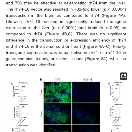
and 706 may be effective at de-targeting rh74 from the liver.
The rh74-16 vector also resulted in ~32-fold lower (
p
< 0.0004)
transduction in the brain as compared to rh74 (
Figure 4
A).
Likewise, rh74-16 resulted in significantly reduced transgene
expression in the liver (
p
< 0.0001) and brain (
p
< 0.05) as
compared to rh74 (
Figure 4
B,C). There was no significant
difference in the transduction or expression efficiency of rh74
and rh74-16 in the spinal cord or heart (
Figure 4
A–C). Finally,
transgene expression was equal between rh74 or rh74-16 in
gastrocnemius, kidney, or spleen tissues (
Figure S1
), while no
transduction was identified.