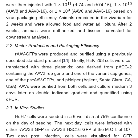
11
10
were then injected with 1 × 10
(rh74 and rh74-16), 1 × 10
9
(AAV8 and AAV8-16), or 1 × 10
(AAV6 and AAV6-16) based on
virus packaging efficiency. Animals remained in the vivarium for
2 weeks and were allowed food and water ad libitum. After 2
weeks, animals were euthanized and tissues harvested for
downstream analyses.
2.2. Vector Production and Packaging Efficiency
rAAV-GFPs were produced and purified using a previously
described standard protocol [
14
]. Briefly, HEK-293 cells were co-
transfected with three plasmids: one derived from pACG-2
containing the AAV2 rep gene and one of the variant cap genes,
one of the pscAAV-GFPs, and pHelper (Agilent, Santa Clara, CA,
USA). AAVs were purified from both cells and culture medium 3
days later on double iodixanol gradient and quantified using
qPCR.
2.3. In Vitro Studies
HuH7 cells were seeded in a 6-well dish at 75% confluence
on the day of seeding. The next day, cells were infected with
3
either rAAV3B-GFP or rAAV3B-HSC16-GFP at the M.O.I. of 10
.
Two days post infection, cells were visualized for GFP