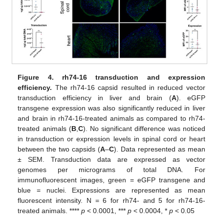
Figure 4.
rh74-16 transduction and expression
efficiency.
The rh74-16 capsid resulted in reduced vector
transduction efficiency in liver and brain (
A
). eGFP
transgene expression was also significantly reduced in liver
and brain in rh74-16-treated animals as compared to rh74-
treated animals (
B
,
C
). No significant difference was noticed
in transduction or expression levels in spinal cord or heart
between the two capsids (
A
–
C
). Data represented as mean
± SEM. Transduction data are expressed as vector
genomes per micrograms of total DNA. For
immunofluorescent images, green = eGFP transgene and
blue = nuclei. Expressions are represented as mean
fluorescent intensity. N = 6 for rh74- and 5 for rh74-16-
treated animals. ****
p
< 0.0001, ***
p
< 0.0004, *
p
< 0.05