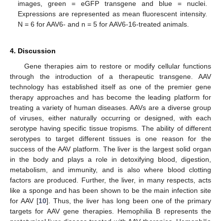
images, green = eGFP transgene and blue = nuclei.
Expressions are represented as mean fluorescent intensity.
N = 6 for AAV6- and n = 5 for AAV6-16-treated animals.
4. Discussion
Gene therapies aim to restore or modify cellular functions
through the introduction of a therapeutic transgene. AAV
technology has established itself as one of the premier gene
therapy approaches and has become the leading platform for
treating a variety of human diseases. AAVs are a diverse group
of viruses, either naturally occurring or designed, with each
serotype having specific tissue tropisms. The ability of different
serotypes to target different tissues is one reason for the
success of the AAV platform. The liver is the largest solid organ
in the body and plays a role in detoxifying blood, digestion,
metabolism, and immunity, and is also where blood clotting
factors are produced. Further, the liver, in many respects, acts
like a sponge and has been shown to be the main infection site
for AAV [
10
]. Thus, the liver has long been one of the primary
targets for AAV gene therapies. Hemophilia B represents the