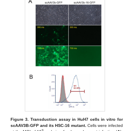
Figure 3.
Transduction assay in HuH7 cells in vitro for
scAAV3B-GFP and its HSC-16 mutant.
Cells were infected
3