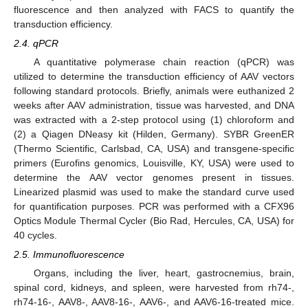
fluorescence and then analyzed with FACS to quantify the
transduction efficiency.
2.4. qPCR
A quantitative polymerase chain reaction (qPCR) was
utilized to determine the transduction efficiency of AAV vectors
following standard protocols. Briefly, animals were euthanized 2
weeks after AAV administration, tissue was harvested, and DNA
was extracted with a 2-step protocol using (1) chloroform and
(2) a Qiagen DNeasy kit (Hilden, Germany). SYBR GreenER
(Thermo Scientific, Carlsbad, CA, USA) and transgene-specific
primers (Eurofins genomics, Louisville, KY, USA) were used to
determine the AAV vector genomes present in tissues.
Linearized plasmid was used to make the standard curve used
for quantification purposes. PCR was performed with a CFX96
Optics Module Thermal Cycler (Bio Rad, Hercules, CA, USA) for
40 cycles.
2.5. Immunofluorescence
Organs, including the liver, heart, gastrocnemius, brain,
spinal cord, kidneys, and spleen, were harvested from rh74-,
rh74-16-, AAV8-, AAV8-16-, AAV6-, and AAV6-16-treated mice.