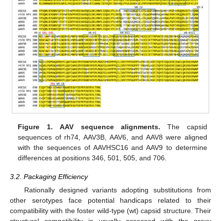
Figure 1.
AAV sequence alignments.
The capsid
sequences of rh74, AAV3B, AAV6, and AAV8 were aligned
with the sequences of AAVHSC16 and AAV9 to determine
differences at positions 346, 501, 505, and 706.
3.2. Packaging Efficiency
Rationally designed variants adopting substitutions from
other serotypes face potential handicaps related to their
compatibility with the foster wild-type (wt) capsid structure. Their