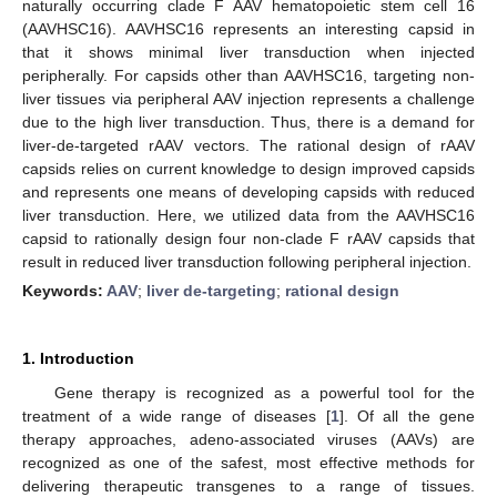
naturally occurring clade F AAV hematopoietic stem cell 16
(AAVHSC16). AAVHSC16 represents an interesting capsid in
that it shows minimal liver transduction when injected
peripherally. For capsids other than AAVHSC16, targeting non-
liver tissues via peripheral AAV injection represents a challenge
due to the high liver transduction. Thus, there is a demand for
liver-de-targeted rAAV vectors. The rational design of rAAV
capsids relies on current knowledge to design improved capsids
and represents one means of developing capsids with reduced
liver transduction. Here, we utilized data from the AAVHSC16
capsid to rationally design four non-clade F rAAV capsids that
result in reduced liver transduction following peripheral injection.
Keywords:
AAV
;
liver de-targeting
;
rational design
1. Introduction
Gene therapy is recognized as a powerful tool for the
treatment of a wide range of diseases [
1
]. Of all the gene
therapy approaches, adeno-associated viruses (AAVs) are
recognized as one of the safest, most effective methods for
delivering therapeutic transgenes to a range of tissues.