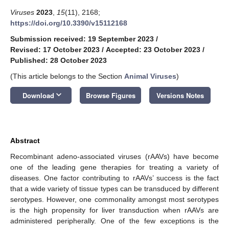
Viruses
2023
,
15
(11), 2168;
https://doi.org/10.3390/v15112168
Submission received: 19 September 2023
/
Revised: 17 October 2023
/
Accepted: 23 October 2023
/
Published: 28 October 2023
(This article belongs to the Section
Animal Viruses
)
keyboard_arrow_down
Download
Browse Figures
Versions Notes
Abstract
Recombinant adeno-associated viruses (rAAVs) have become
one of the leading gene therapies for treating a variety of
diseases. One factor contributing to rAAVs’ success is the fact
that a wide variety of tissue types can be transduced by different
serotypes. However, one commonality amongst most serotypes
is the high propensity for liver transduction when rAAVs are
administered peripherally. One of the few exceptions is the