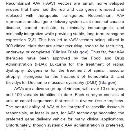
Recombinant AAV (rAAV) vectors are small, non-enveloped
viruses that have had the rep and cap genes removed and
replaced with therapeutic transgenes. Recombinant AAV
represents an ideal gene delivery system as it does not cause a
disease, cannot replicate, is minimally immunogenic, and
minimally integrative while providing stable, long-term transgene
expression [
2
,
3
]. This has led to rAAV vectors being utilized in
300 clinical trials that are either recruiting, soon to be recruiting,
underway, or completed (
ClinicalTrials.gov
). Thus far, four AAV
therapies have been approved by the Food and Drug
Administration (FDA): Luxturna for the treatment of retinal
dystrophy, Zolgensma for the treatment of spinal muscular
atrophy, Hemgenix for the treatment of hemophilia B, and
Elevidys for Duchenne muscular dystrophy (DMD) (
fda.gov
).
AAVs are a diverse group of viruses, with over 10 serotypes
and 100 variants identified to date. Each serotype consists of
unique capsid sequences that result in diverse tissue tropisms.
The natural ability of AAV to be ‘targeted’ to specific tissues is
responsible, at least in part, for AAV technology becoming the
preferred gene delivery vehicle for many clinical applications.
Unfortunately, though systemic AAV administration is preferred,