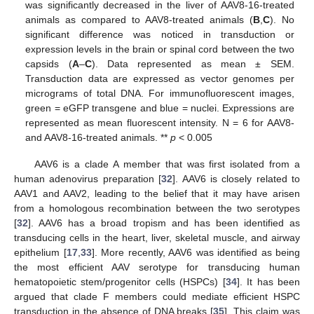
was significantly decreased in the liver of AAV8-16-treated
animals as compared to AAV8-treated animals (
B
,
C
). No
significant difference was noticed in transduction or
expression levels in the brain or spinal cord between the two
capsids (
A
–
C
). Data represented as mean ± SEM.
Transduction data are expressed as vector genomes per
micrograms of total DNA. For immunofluorescent images,
green = eGFP transgene and blue = nuclei. Expressions are
represented as mean fluorescent intensity. N = 6 for AAV8-
and AAV8-16-treated animals. **
p
< 0.005
AAV6 is a clade A member that was first isolated from a
human adenovirus preparation [
32
]. AAV6 is closely related to
AAV1 and AAV2, leading to the belief that it may have arisen
from a homologous recombination between the two serotypes
[
32
]. AAV6 has a broad tropism and has been identified as
transducing cells in the heart, liver, skeletal muscle, and airway
epithelium [
17
,
33
]. More recently, AAV6 was identified as being
the most efficient AAV serotype for transducing human
hematopoietic stem/progenitor cells (HSPCs) [
34
]. It has been
argued that clade F members could mediate efficient HSPC
transduction in the absence of DNA breaks [
35
]. This claim was