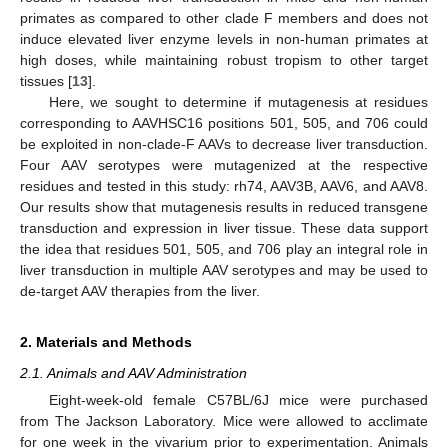
primates as compared to other clade F members and does not
induce elevated liver enzyme levels in non-human primates at
high doses, while maintaining robust tropism to other target
tissues [
13
].
Here, we sought to determine if mutagenesis at residues
corresponding to AAVHSC16 positions 501, 505, and 706 could
be exploited in non-clade-F AAVs to decrease liver transduction.
Four AAV serotypes were mutagenized at the respective
residues and tested in this study: rh74, AAV3B, AAV6, and AAV8.
Our results show that mutagenesis results in reduced transgene
transduction and expression in liver tissue. These data support
the idea that residues 501, 505, and 706 play an integral role in
liver transduction in multiple AAV serotypes and may be used to
de-target AAV therapies from the liver.
2. Materials and Methods
2.1. Animals and AAV Administration
Eight-week-old female C57BL/6J mice were purchased
from The Jackson Laboratory. Mice were allowed to acclimate
for one week in the vivarium prior to experimentation. Animals