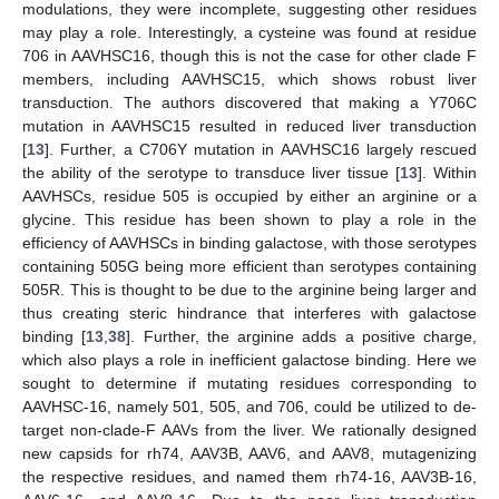
modulations, they were incomplete, suggesting other residues
may play a role. Interestingly, a cysteine was found at residue
706 in AAVHSC16, though this is not the case for other clade F
members, including AAVHSC15, which shows robust liver
transduction. The authors discovered that making a Y706C
mutation in AAVHSC15 resulted in reduced liver transduction
[
13
]. Further, a C706Y mutation in AAVHSC16 largely rescued
the ability of the serotype to transduce liver tissue [
13
]. Within
AAVHSCs, residue 505 is occupied by either an arginine or a
glycine. This residue has been shown to play a role in the
efficiency of AAVHSCs in binding galactose, with those serotypes
containing 505G being more efficient than serotypes containing
505R. This is thought to be due to the arginine being larger and
thus creating steric hindrance that interferes with galactose
binding [
13
,
38
]. Further, the arginine adds a positive charge,
which also plays a role in inefficient galactose binding. Here we
sought to determine if mutating residues corresponding to
AAVHSC-16, namely 501, 505, and 706, could be utilized to de-
target non-clade-F AAVs from the liver. We rationally designed
new capsids for rh74, AAV3B, AAV6, and AAV8, mutagenizing
the respective residues, and named them rh74-16, AAV3B-16,