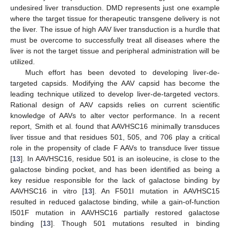
undesired liver transduction. DMD represents just one example
where the target tissue for therapeutic transgene delivery is not
the liver. The issue of high AAV liver transduction is a hurdle that
must be overcome to successfully treat all diseases where the
liver is not the target tissue and peripheral administration will be
utilized.
Much effort has been devoted to developing liver-de-
targeted capsids. Modifying the AAV capsid has become the
leading technique utilized to develop liver-de-targeted vectors.
Rational design of AAV capsids relies on current scientific
knowledge of AAVs to alter vector performance. In a recent
report, Smith et al. found that AAVHSC16 minimally transduces
liver tissue and that residues 501, 505, and 706 play a critical
role in the propensity of clade F AAVs to transduce liver tissue
[
13
]. In AAVHSC16, residue 501 is an isoleucine, is close to the
galactose binding pocket, and has been identified as being a
key residue responsible for the lack of galactose binding by
AAVHSC16 in vitro [
13
]. An F501I mutation in AAVHSC15
resulted in reduced galactose binding, while a gain-of-function
I501F mutation in AAVHSC16 partially restored galactose
binding [
13
]. Though 501 mutations resulted in binding