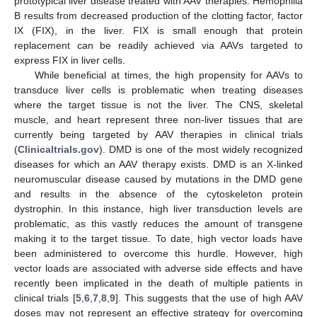
prototypical liver disease treated with AAV therapies. Hemophilia
B results from decreased production of the clotting factor, factor
IX (FIX), in the liver. FIX is small enough that protein
replacement can be readily achieved via AAVs targeted to
express FIX in liver cells.
While beneficial at times, the high propensity for AAVs to
transduce liver cells is problematic when treating diseases
where the target tissue is not the liver. The CNS, skeletal
muscle, and heart represent three non-liver tissues that are
currently being targeted by AAV therapies in clinical trials
(
Clinicaltrials.gov
). DMD is one of the most widely recognized
diseases for which an AAV therapy exists. DMD is an X-linked
neuromuscular disease caused by mutations in the DMD gene
and results in the absence of the cytoskeleton protein
dystrophin. In this instance, high liver transduction levels are
problematic, as this vastly reduces the amount of transgene
making it to the target tissue. To date, high vector loads have
been administered to overcome this hurdle. However, high
vector loads are associated with adverse side effects and have
recently been implicated in the death of multiple patients in
clinical trials [
5
,
6
,
7
,
8
,
9
]. This suggests that the use of high AAV
doses may not represent an effective strategy for overcoming