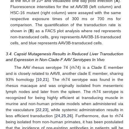
at the MOI of 10
and visualized one day post infection (
A
).
Fluorescence intensities for the wt AAV3B (left column) and
HSC-16 mutant (right column) were assayed with the same
respective exposure times of 300 ms or 700 ms for
comparison. The quantification of the transduction rate is
shown in (
B
) as a FACS plot analysis where red represents
non-transduced cells, grey represents AAV3B-16-transduced
cells, and blue represents AAV3B-transduced cells.
3.4. Capsid Mutagenesis Results in Reduced Liver Transduction
and Expression in Non-Clade-F AAV Serotypes In Vivo
The AAV rhesus serotype 74 (rh74) is a Clade E member
and is closely related to AAV8, another clade E member, sharing
93% homology [
10
,
21
]. The rh74 serotype was found in the
rhesus macaque and was originally isolated from mesenteric
lymph nodes and later from the spleen. The rh74 serotype is
recognized for being highly efficient at transducing muscle in
murine and non-human primate models when administered via
the vasculature [
22
,
23
], while systemic administration results in
less efficient transduction [
24
,
25
,
26
]. Furthermore, due to rh74
being isolated from non-human primates, it has been postulated
that the incidence of pre-existing antibodies in patients will be