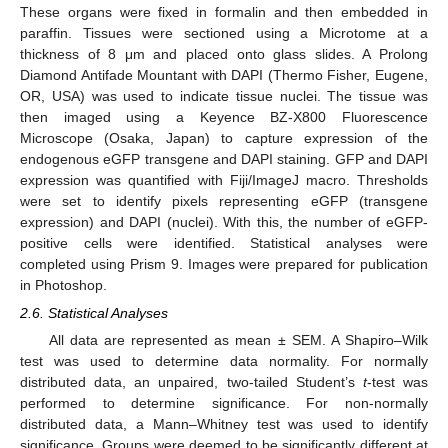
These organs were fixed in formalin and then embedded in
paraffin. Tissues were sectioned using a Microtome at a
thickness of 8 μm and placed onto glass slides. A Prolong
Diamond Antifade Mountant with DAPI (Thermo Fisher, Eugene,
OR, USA) was used to indicate tissue nuclei. The tissue was
then imaged using a Keyence BZ-X800 Fluorescence
Microscope (Osaka, Japan) to capture expression of the
endogenous eGFP transgene and DAPI staining. GFP and DAPI
expression was quantified with Fiji/ImageJ macro. Thresholds
were set to identify pixels representing eGFP (transgene
expression) and DAPI (nuclei). With this, the number of eGFP-
positive cells were identified. Statistical analyses were
completed using Prism 9. Images were prepared for publication
in Photoshop.
2.6. Statistical Analyses
All data are represented as mean ± SEM. A Shapiro–Wilk
test was used to determine data normality. For normally
distributed data, an unpaired, two-tailed Student’s
t
-test was
performed to determine significance. For non-normally
distributed data, a Mann–Whitney test was used to identify
significance. Groups were deemed to be significantly different at