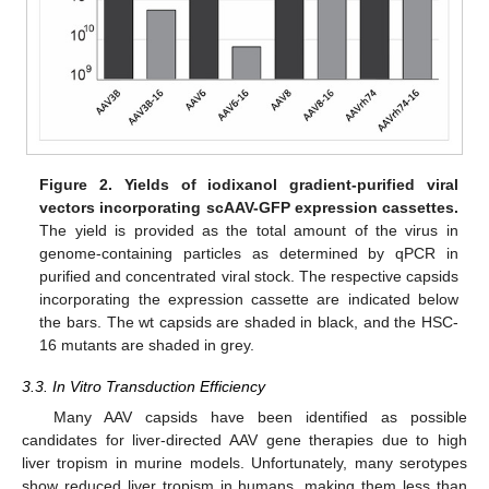
Figure 2.
Yields of iodixanol gradient-purified viral
vectors incorporating scAAV-GFP expression cassettes.
The yield is provided as the total amount of the virus in
genome-containing particles as determined by qPCR in
purified and concentrated viral stock. The respective capsids
incorporating the expression cassette are indicated below
the bars. The wt capsids are shaded in black, and the HSC-
16 mutants are shaded in grey.
3.3. In Vitro Transduction Efficiency
Many AAV capsids have been identified as possible
candidates for liver-directed AAV gene therapies due to high
liver tropism in murine models. Unfortunately, many serotypes
show reduced liver tropism in humans, making them less than