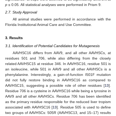
p
≤ 0.05. All statistical analyses were performed in Prism 9.
2.7. Study Approval
All animal studies were performed in accordance with the
Florida Institutional Animal Care and Use Committee.
3. Results
3.1. Identification of Potential Candidates for Mutagenesis
AAVHSC16 differs from AAV9, and all other AAVHSCs, at
residues 501 and 706, while also differing from the closely
related AAVHSC15 at residue 346. In AAVHSC16, residue 501 is
an isoleucine, while 501 in AAV9 and all other AAVHSCs is a
phenylalanine. Interestingly, a gain-of-function I501F mutation
did not fully restore binding in AAVHSC16 as compared to
AAVHSC15, suggesting a possible role of other residues [
13
].
Residue 706 is a cysteine in AAVHSC16 while being a tyrosine in
AAV9 and all other AAVHSCs. Residue 706 has been identified
as the primary residue responsible for the reduced liver tropism
associated with AAVHSC16 [
13
]. Residue 505 is used to define
two groups of AAVHSCs: 505R (AAVHSC13, and 15–17) results