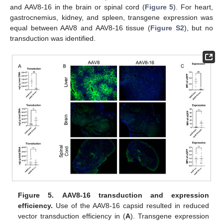
and AAV8-16 in the brain or spinal cord (
Figure 5
). For heart,
gastrocnemius, kidney, and spleen, transgene expression was
equal between AAV8 and AAV8-16 tissue (
Figure S2
), but no
transduction was identified.
Figure 5.
AAV8-16 transduction and expression
efficiency.
Use of the AAV8-16 capsid resulted in reduced
vector transduction efficiency in (
A
). Transgene expression