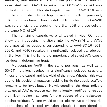
AAV6-16, and AAV8-16. Due to the poor liver transduction
associated with AAV3B in mice, the AAV3B-16 capsid was
evaluated in vitro. The de-targeting mutant AAV3B-16 was
unable to transduce HuH7 hepatocarcinoma cells, a previously
validated proxy human liver model cell line, while the wt AAV3B
was very efficient, transducing more than 80% of these cells at
3
the same MOI of 10
.
The remaining capsids were all tested in vivo. Our data
show that introducing mutations into the AAV-rh74 and AAV8
serotypes at the positions corresponding to AAVHSC-16 (501I,
505R, and 706C) resulted in significantly reduced transduction
in the liver. This highlights the importance of select AAV capsid
residues in determining tropism.
Mutagenizing AAV6 in the same positions, as well as a
S346T mutation, resulted in a significantly reduced structural
fitness of the capsid and low yield of the virus. Whether this was
due to this additional mutation residing inside the capsid scaffold
remains to be investigated. Notwithstanding, the data indicate
that not all AAV serotypes can be rationally modified to reduce
their liver tropism, at least for this subset of the galactose-
binding residues. As one would expect, alternative combinatorial
approaches of directed evolution should be considered to