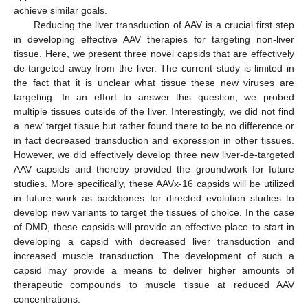
achieve similar goals.
Reducing the liver transduction of AAV is a crucial first step
in developing effective AAV therapies for targeting non-liver
tissue. Here, we present three novel capsids that are effectively
de-targeted away from the liver. The current study is limited in
the fact that it is unclear what tissue these new viruses are
targeting. In an effort to answer this question, we probed
multiple tissues outside of the liver. Interestingly, we did not find
a ‘new’ target tissue but rather found there to be no difference or
in fact decreased transduction and expression in other tissues.
However, we did effectively develop three new liver-de-targeted
AAV capsids and thereby provided the groundwork for future
studies. More specifically, these AAVx-16 capsids will be utilized
in future work as backbones for directed evolution studies to
develop new variants to target the tissues of choice. In the case
of DMD, these capsids will provide an effective place to start in
developing a capsid with decreased liver transduction and
increased muscle transduction. The development of such a
capsid may provide a means to deliver higher amounts of
therapeutic compounds to muscle tissue at reduced AAV
concentrations.