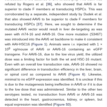
refuted by Rogers et al. [
36
], who showed that AAV6 is far
superior to clade F members at transducing HSPCs. This was
corroborated by a separate, independent study by Dudek et al.
that also showed AAV6 to be superior to clade F members for
transducing HSPCs [
37
]. Here, we sought to determine if the
mutated AAV6 vector would result in liver de-targeting as was
seen with rh74-16 and AAV8-16. One more mutation (S346T)
was introduced into the AAV6 wt backbone to make it consistent
with AAV-HSC16 (
Figure 1
). Animals were i.v. injected with 1 ×
9
10
vg/mouse of AAV6 or AAV6-16 containing an eGFP
transgene. For AAV6-16, due to the low virus yield, the utilized
dose was a limiting factor for both the wt and HSC-16 mutant.
Even with an overall low transduction rate, AAV6-16 showed no
significant difference in transduction efficiency in the liver, brain,
or spinal cord as compared to AAV6 (
Figure 6
). Likewise,
minimal to no eGFP expression was identified. It is unclear if this
is due to the mutagenesis being ineffective in AAV6 or if it is due
to the low dose that was administered. Similar to the other two
serotypes tested, no transduction from AAV6 or AAV6-16 was
detected in the heart, gastrocnemius, kidney, or spleen, but
equal expression was identified (
Figure S3
).