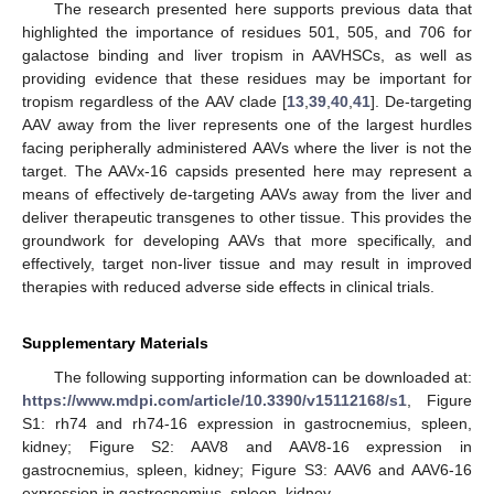
The research presented here supports previous data that
highlighted the importance of residues 501, 505, and 706 for
galactose binding and liver tropism in AAVHSCs, as well as
providing evidence that these residues may be important for
tropism regardless of the AAV clade [
13
,
39
,
40
,
41
]. De-targeting
AAV away from the liver represents one of the largest hurdles
facing peripherally administered AAVs where the liver is not the
target. The AAVx-16 capsids presented here may represent a
means of effectively de-targeting AAVs away from the liver and
deliver therapeutic transgenes to other tissue. This provides the
groundwork for developing AAVs that more specifically, and
effectively, target non-liver tissue and may result in improved
therapies with reduced adverse side effects in clinical trials.
Supplementary Materials
The following supporting information can be downloaded at:
https://www.mdpi.com/article/10.3390/v15112168/s1
, Figure
S1: rh74 and rh74-16 expression in gastrocnemius, spleen,
kidney; Figure S2: AAV8 and AAV8-16 expression in
gastrocnemius, spleen, kidney; Figure S3: AAV6 and AAV6-16
expression in gastrocnemius, spleen, kidney.