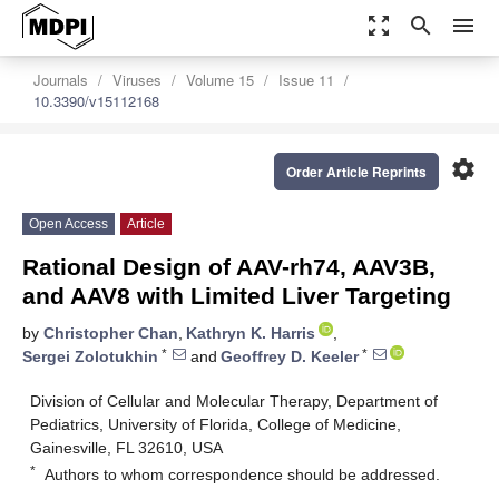
zoom_out_map
search
menu
Journals
Viruses
Volume 15
Issue 11
10.3390/v15112168
settings
Order Article Reprints
Open Access
Article
Rational Design of AAV-rh74, AAV3B,
and AAV8 with Limited Liver Targeting
by
Christopher Chan
,
Kathryn K. Harris
,
*
*
Sergei Zolotukhin
and
Geoffrey D. Keeler
Division of Cellular and Molecular Therapy, Department of
Pediatrics, University of Florida, College of Medicine,
Gainesville, FL 32610, USA
*
Authors to whom correspondence should be addressed.