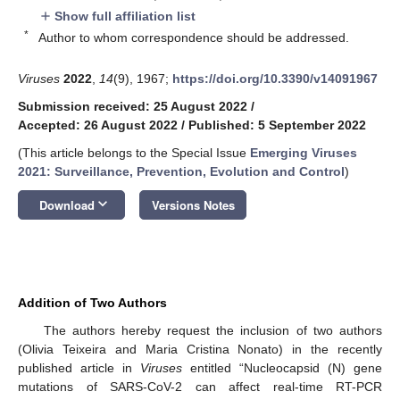
Show full affiliation list
add
*
Author to whom correspondence should be addressed.
Viruses
2022
,
14
(9), 1967;
https://doi.org/10.3390/v14091967
Submission received: 25 August 2022
/
Accepted: 26 August 2022
/
Published: 5 September 2022
(This article belongs to the Special Issue
Emerging Viruses
2021: Surveillance, Prevention, Evolution and Control
)
keyboard_arrow_down
Download
Versions Notes
Addition of Two Authors
The authors hereby request the inclusion of two authors
(Olivia Teixeira and Maria Cristina Nonato) in the recently
published article in
Viruses
entitled “Nucleocapsid (N) gene
mutations of SARS-CoV-2 can affect real-time RT-PCR