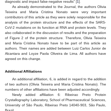
diagnostic and impact false-negative results” [
1
].
As already demonstrated to the Journal, the authors Olivia
Teixeira and Maria Cristina Nonato were very important
contributors of this article as they were solely responsible for the
analysis of the protein structure and the effects of the SARS-
CoV-2 mutations on its function at RNA and protein levels. They
also collaborated in the discussion of results and the preparation
of Figure 2 of the protein structure. Therefore, Olivia Teixeira
and Maria Cristina Nonato have to be part of this article as
authors. Their names are added between Luiz Carlos Junior de
Alcantara and Loyze Paola Oliveira de Lima. All authors have
agreed on this change.
Additional Affiliations
An additional affiliation, 6, is added in regard to the addition
of two authors (Olivia Teixeira and Maria Cristina Nonato). The
numbers of other affiliations have been adjusted accordingly.
Newly added affiliation 6: Ribeirao Preto Protein
Crystallography Laboratory, School of Pharmaceutical Sciences,
University of São Paulo, Ribeirao Preto 14040-903, São Paulo,
Brazil.