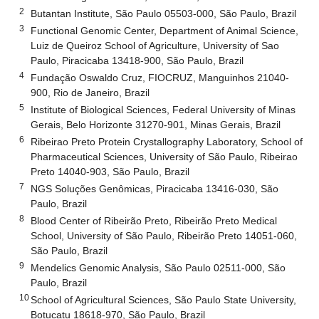
2
Butantan Institute, São Paulo 05503-000, São Paulo, Brazil
3
Functional Genomic Center, Department of Animal Science,
Luiz de Queiroz School of Agriculture, University of Sao
Paulo, Piracicaba 13418-900, São Paulo, Brazil
4
Fundação Oswaldo Cruz, FIOCRUZ, Manguinhos 21040-
900, Rio de Janeiro, Brazil
5
Institute of Biological Sciences, Federal University of Minas
Gerais, Belo Horizonte 31270-901, Minas Gerais, Brazil
6
Ribeirao Preto Protein Crystallography Laboratory, School of
Pharmaceutical Sciences, University of São Paulo, Ribeirao
Preto 14040-903, São Paulo, Brazil
7
NGS Soluções Genômicas, Piracicaba 13416-030, São
Paulo, Brazil
8
Blood Center of Ribeirão Preto, Ribeirão Preto Medical
School, University of São Paulo, Ribeirão Preto 14051-060,
São Paulo, Brazil
9
Mendelics Genomic Analysis, São Paulo 02511-000, São
Paulo, Brazil
10
School of Agricultural Sciences, São Paulo State University,
Botucatu 18618-970, São Paulo, Brazil