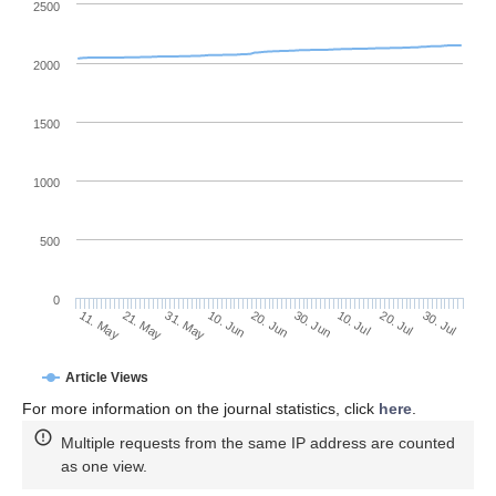
2500
2000
1500
1000
500
0
30. Jun
21. May
10. Jul
31. May
20. Jul
10. Jun
30. Jul
20. Jun
11. May
Article Views
For more information on the journal statistics, click
here
.
Multiple requests from the same IP address are counted
as one view.