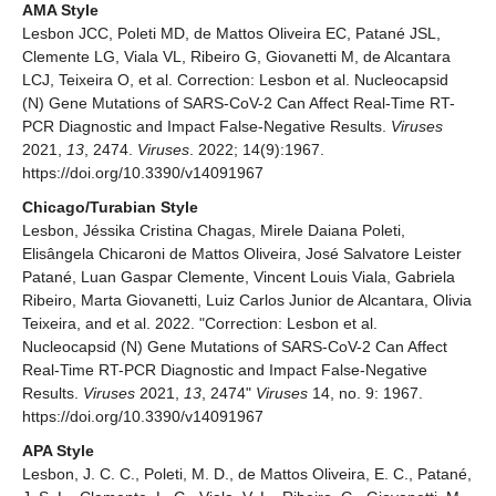
AMA Style
Lesbon JCC, Poleti MD, de Mattos Oliveira EC, Patané JSL,
Clemente LG, Viala VL, Ribeiro G, Giovanetti M, de Alcantara
LCJ, Teixeira O, et al. Correction: Lesbon et al. Nucleocapsid
(N) Gene Mutations of SARS-CoV-2 Can Affect Real-Time RT-
PCR Diagnostic and Impact False-Negative Results.
Viruses
2021,
13
, 2474.
Viruses
. 2022; 14(9):1967.
https://doi.org/10.3390/v14091967
Chicago/Turabian Style
Lesbon, Jéssika Cristina Chagas, Mirele Daiana Poleti,
Elisângela Chicaroni de Mattos Oliveira, José Salvatore Leister
Patané, Luan Gaspar Clemente, Vincent Louis Viala, Gabriela
Ribeiro, Marta Giovanetti, Luiz Carlos Junior de Alcantara, Olivia
Teixeira, and et al. 2022. "Correction: Lesbon et al.
Nucleocapsid (N) Gene Mutations of SARS-CoV-2 Can Affect
Real-Time RT-PCR Diagnostic and Impact False-Negative
Results.
Viruses
2021,
13
, 2474"
Viruses
14, no. 9: 1967.
https://doi.org/10.3390/v14091967
APA Style
Lesbon, J. C. C., Poleti, M. D., de Mattos Oliveira, E. C., Patané,