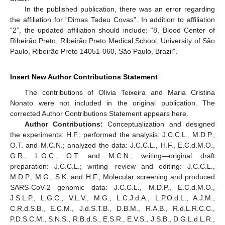
In the published publication, there was an error regarding
the affiliation for “Dimas Tadeu Covas”. In addition to affiliation
“2”, the updated affiliation should include: “8, Blood Center of
Ribeirão Preto, Ribeirão Preto Medical School, University of São
Paulo, Ribeirão Preto 14051-060, São Paulo, Brazil”.
Insert New Author Contributions Statement
The contributions of Olivia Teixeira and Maria Cristina
Nonato were not included in the original publication. The
corrected Author Contributions Statement appears here.
Author Contributions:
Conceptualization and designed
the experiments: H.F.; performed the analysis: J.C.C.L., M.D.P.,
O.T. and M.C.N.; analyzed the data: J.C.C.L., H.F., E.C.d.M.O.,
G.R., L.G.C., O.T. and M.C.N.; writing—original draft
preparation: J.C.C.L.; writing—review and editing: J.C.C.L.,
M.D.P., M.G., S.K. and H.F.; Molecular screening and produced
SARS-CoV-2 genomic data: J.C.C.L., M.D.P., E.C.d.M.O.,
J.S.L.P., L.G.C., V.L.V., M.G., L.C.J.d.A., L.P.O.d.L., A.J.M.,
C.R.d.S.B., E.C.M., J.d.S.T.B., D.B.M., R.A.B., R.d.L.R.C.C.,
P.D.S.C.M., S.N.S., R.B.d.S., E.S.R., E.V.S., J.S.B., D.G.L.d.L.R.,