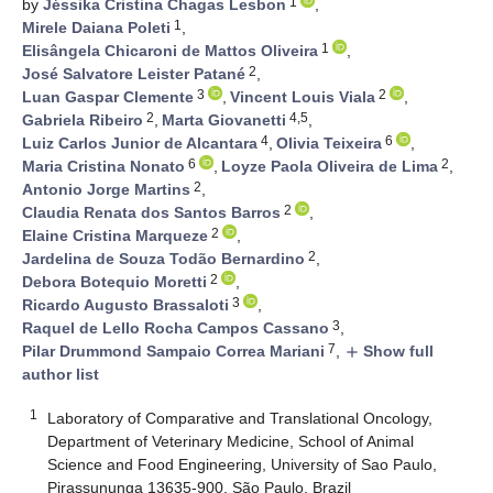
1
by
Jéssika Cristina Chagas Lesbon
,
1
Mirele Daiana Poleti
,
1
Elisângela Chicaroni de Mattos Oliveira
,
2
José Salvatore Leister Patané
,
3
2
Luan Gaspar Clemente
,
Vincent Louis Viala
,
2
4,5
Gabriela Ribeiro
,
Marta Giovanetti
,
4
6
Luiz Carlos Junior de Alcantara
,
Olivia Teixeira
,
6
2
Maria Cristina Nonato
,
Loyze Paola Oliveira de Lima
,
2
Antonio Jorge Martins
,
2
Claudia Renata dos Santos Barros
,
2
Elaine Cristina Marqueze
,
2
Jardelina de Souza Todão Bernardino
,
2
Debora Botequio Moretti
,
3
Ricardo Augusto Brassaloti
,
3
Raquel de Lello Rocha Campos Cassano
,
7
Pilar Drummond Sampaio Correa Mariani
,
Show full
add
author list
1
Laboratory of Comparative and Translational Oncology,
Department of Veterinary Medicine, School of Animal
Science and Food Engineering, University of Sao Paulo,
Pirassununga 13635-900, São Paulo, Brazil