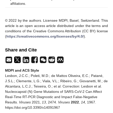
affiliations.
© 2022 by the authors. Licensee MDPI, Basel, Switzerland. This
article is an open access article distributed under the terms and
conditions of the Creative Commons Attribution (CC BY) license
(
https://creativecommons.org/licenses/by/4.0/
).
Share and Cite
MDPI and ACS Style
Lesbon, J.C.C.; Poleti, M.D.; de Mattos Oliveira, E.C.; Patané,
J.S.L.; Clemente, L.G.; Viala, V.L.; Ribeiro, G.; Giovanetti, M.; de
Alcantara, L.C.J.; Teixeira, O.; et al. Correction: Lesbon et al.
Nucleocapsid (N) Gene Mutations of SARS-CoV-2 Can Affect
Real-Time RT-PCR Diagnostic and Impact False-Negative
Results.
Viruses
2021,
13
, 2474.
Viruses
2022
,
14
, 1967.
https://doi.org/10.3390/v14091967