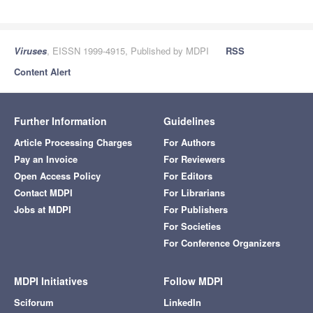
Viruses
, EISSN 1999-4915, Published by MDPI
RSS
Content Alert
Further Information
Guidelines
Article Processing Charges
For Authors
Pay an Invoice
For Reviewers
Open Access Policy
For Editors
Contact MDPI
For Librarians
Jobs at MDPI
For Publishers
For Societies
For Conference Organizers
MDPI Initiatives
Follow MDPI
Sciforum
LinkedIn