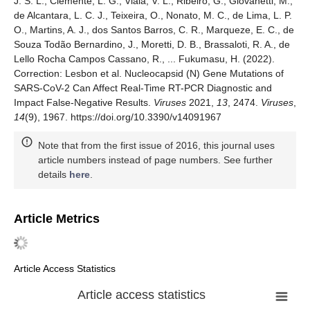
J. S. L., Clemente, L. G., Viala, V. L., Ribeiro, G., Giovanetti, M.,
de Alcantara, L. C. J., Teixeira, O., Nonato, M. C., de Lima, L. P.
O., Martins, A. J., dos Santos Barros, C. R., Marqueze, E. C., de
Souza Todão Bernardino, J., Moretti, D. B., Brassaloti, R. A., de
Lello Rocha Campos Cassano, R., ... Fukumasu, H. (2022).
Correction: Lesbon et al. Nucleocapsid (N) Gene Mutations of
SARS-CoV-2 Can Affect Real-Time RT-PCR Diagnostic and
Impact False-Negative Results.
Viruses
2021,
13
, 2474.
Viruses
,
14
(9), 1967. https://doi.org/10.3390/v14091967
Note that from the first issue of 2016, this journal uses
article numbers instead of page numbers. See further
details
here
.
Article Metrics
Article Access Statistics
Article access statistics