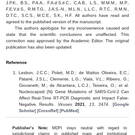
J.P.K., B.S., P.A.A., F.A.d.S.d.C., C.A.B., L.S., M.M.M., M.P.,
F.E.V.d.S., R.M.T.G., J.A.S.-N., M.L.N., L.L.C., R.T.C., R.M.N.,
D.T.C., S.C.S., M.C.E., S.K., H.F. All authors have read and
agreed to the published version of the manuscript.
The authors apologize for any inconvenience caused and
state that the scientific conclusions are unaffected. This
correction was approved by the Academic Editor. The original
publication has also been updated.
Reference
Lesbon, J.C.C.; Poleti, M.D.; de Mattos Oliveira, E.C.;
Patané, J.S.L.; Clemente, L.G.; Viala, V.L.; Ribeiro, G.;
Giovanetti, M.; de Alcantara, L.C.J.; Teixeira, O.; et al.
Nucleocapsid (N) Gene Mutations of SARS-CoV-2 Can
Affect Real-Time RT-PCR Diagnostic and Impact False-
Negative Results.
Viruses
2021
,
13
, 2474. [
Google
Scholar
] [
CrossRef
] [
PubMed
]
Publisher’s Note:
MDPI stays neutral with regard to
jurisdictional claims in published maps and institutional