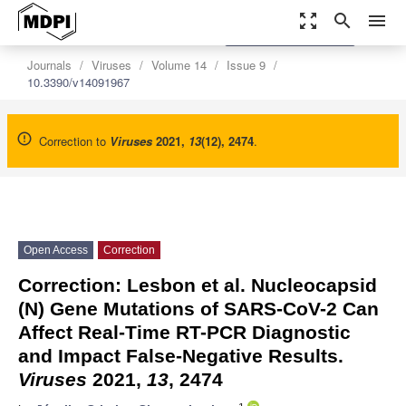
zoom_out_map
search
menu
settings
Order Article Reprints
Journals
Viruses
Volume 14
Issue 9
10.3390/v14091967
Correction to
Viruses
2021
,
13
(12), 2474
.
Open Access
Correction
Correction: Lesbon et al. Nucleocapsid
(N) Gene Mutations of SARS-CoV-2 Can
Affect Real-Time RT-PCR Diagnostic
and Impact False-Negative Results.
Viruses
2021,
13
, 2474