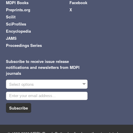
MDPI Books
Facebook
Preprints.org
X
Scilit
SciProfiles
Encyclopedia
JAMS
Proceedings Series
Subscribe to receive issue release
notifications and newsletters from MDPI
journals
Select options
Subscribe