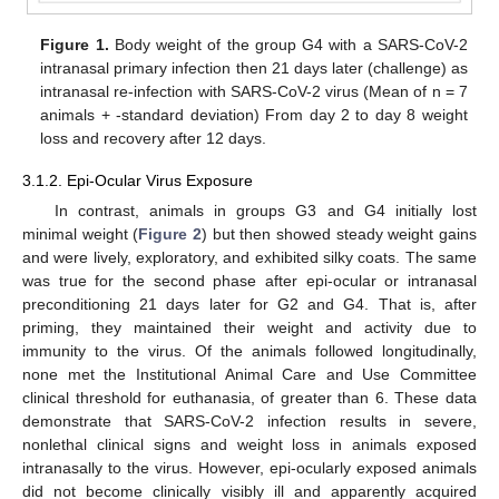
Figure 1.
Body weight of the group G4 with a SARS-CoV-2
intranasal primary infection then 21 days later (challenge) as
intranasal re-infection with SARS-CoV-2 virus (Mean of n = 7
animals + -standard deviation) From day 2 to day 8 weight
loss and recovery after 12 days.
3.1.2. Epi-Ocular Virus Exposure
In contrast, animals in groups G3 and G4 initially lost
minimal weight (
Figure 2
) but then showed steady weight gains
and were lively, exploratory, and exhibited silky coats. The same
was true for the second phase after epi-ocular or intranasal
preconditioning 21 days later for G2 and G4. That is, after
priming, they maintained their weight and activity due to
immunity to the virus. Of the animals followed longitudinally,
none met the Institutional Animal Care and Use Committee
clinical threshold for euthanasia, of greater than 6. These data
demonstrate that SARS-CoV-2 infection results in severe,
nonlethal clinical signs and weight loss in animals exposed
intranasally to the virus. However, epi-ocularly exposed animals
did not become clinically visibly ill and apparently acquired