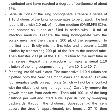
distributed and have reached a degree of confluence of about
75%.
Serial dilutions of the lung homogenate. Prepare a series of
1:10 dilutions of the lung homogenates to be titrated. The first
tube is filled with 2.0 mL of infection medium (DMEM/FBS2%),
and another six tubes are filled in series with 1.8 mL of
infection medium. Prepare the lung homogenate with the
vortex mixer and then transfer 200 μL of the suspension to
the first tube. Briefly mix the first tube and prepare a 1:100
dilution by transferring 200 μL of the first to the second tube.
Then transfer 200 μL of the 1:100 dilution to the next tube in
the series. Repeat the procedure to make a serial 1:10
dilution of the lung suspension, e.g., from 10–1 to 10–7.
Pipetting into 96-well plates. The successive 1:10 dilutions are
pipetted onto the Vero cell monolayers and labeled. Provide
four negative wells on each plate (which will not be in contact
with the dilutions of lung homogenates). Carefully remove the
growth medium from each well. Then add 100 µL of the lung
dilutions per well and infect 4 wells per dilution by sweeping
backwards through the dilutions. Subsequently, the cells
adsorb the virus for approximately two hours at 37 °C, then