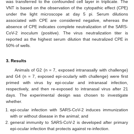
was transferred to the confounded cell layer in triplicate. The
VNT is based on the observation of the cytopathic effect (CPE)
under the light microscope at day 5 pi. Serum dilutions
associated with CPE are considered negative, whereas the
absence of CPE indicates complete neutralization of the SARS-
CoV-2 inoculum (positive). The virus neutralization titer is
reported as the highest serum dilution that neutralized CPE in
50% of wells.
3. Results
Animals of G2 (n = 7, exposed intranasally with challenge)
and G4 (n = 7, exposed epi-ocularly with challenge) were first
primed with virus by epi-ocular and intranasal infection,
respectively, and then re-exposed to intranasal virus after 21
days. The experimental design was chosen to investigate
whether.
epi-ocular infection with SARS-CoV-2 induces immunization
with or without disease in the animal; and
general immunity to SARS-CoV-2 is developed after primary
epi-ocular infection that protects against re-infection.