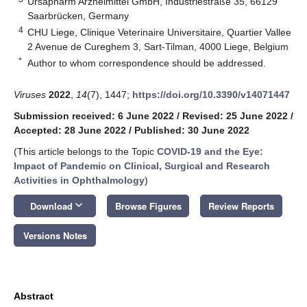
Ursapharm Arzneimittel GmbH, Industriestraße 35, 66129
Saarbrücken, Germany
4
CHU Liege, Clinique Veterinaire Universitaire, Quartier Vallee
2 Avenue de Cureghem 3, Sart-Tilman, 4000 Liege, Belgium
*
Author to whom correspondence should be addressed.
Viruses
2022
,
14
(7), 1447;
https://doi.org/10.3390/v14071447
Submission received: 6 June 2022
/
Revised: 25 June 2022
/
Accepted: 28 June 2022
/
Published: 30 June 2022
(This article belongs to the Topic
COVID-19 and the Eye:
Impact of Pandemic on Clinical, Surgical and Research
Activities in Ophthalmology
)
keyboard_arrow_down
Download
Browse Figures
Review Reports
Versions Notes
Abstract