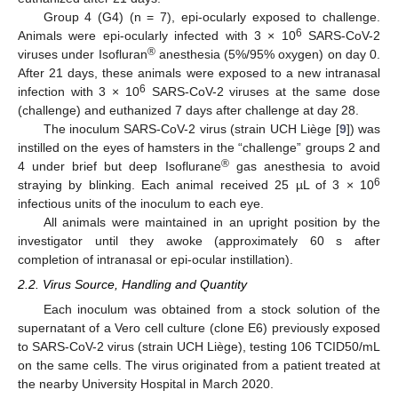
Group 4 (G4) (n = 7), epi-ocularly exposed to challenge.
6
Animals were epi-ocularly infected with 3 × 10
SARS-CoV-2
®
viruses under Isofluran
anesthesia (5%/95% oxygen) on day 0.
After 21 days, these animals were exposed to a new intranasal
6
infection with 3 × 10
SARS-CoV-2 viruses at the same dose
(challenge) and euthanized 7 days after challenge at day 28.
The inoculum SARS-CoV-2 virus (strain UCH Liège [
9
]) was
instilled on the eyes of hamsters in the “challenge” groups 2 and
®
4 under brief but deep Isoflurane
gas anesthesia to avoid
6
straying by blinking. Each animal received 25 µL of 3 × 10
infectious units of the inoculum to each eye.
All animals were maintained in an upright position by the
investigator until they awoke (approximately 60 s after
completion of intranasal or epi-ocular instillation).
2.2. Virus Source, Handling and Quantity
Each inoculum was obtained from a stock solution of the
supernatant of a Vero cell culture (clone E6) previously exposed
to SARS-CoV-2 virus (strain UCH Liège), testing 106 TCID50/mL
on the same cells. The virus originated from a patient treated at
the nearby University Hospital in March 2020.