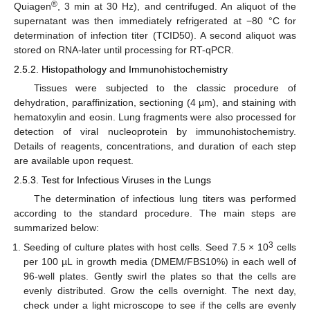
®
Quiagen
, 3 min at 30 Hz), and centrifuged. An aliquot of the
supernatant was then immediately refrigerated at −80 °C for
determination of infection titer (TCID50). A second aliquot was
stored on RNA-later until processing for RT-qPCR.
2.5.2. Histopathology and Immunohistochemistry
Tissues were subjected to the classic procedure of
dehydration, paraffinization, sectioning (4 µm), and staining with
hematoxylin and eosin. Lung fragments were also processed for
detection of viral nucleoprotein by immunohistochemistry.
Details of reagents, concentrations, and duration of each step
are available upon request.
2.5.3. Test for Infectious Viruses in the Lungs
The determination of infectious lung titers was performed
according to the standard procedure. The main steps are
summarized below:
3
Seeding of culture plates with host cells. Seed 7.5 × 10
cells
per 100 µL in growth media (DMEM/FBS10%) in each well of
96-well plates. Gently swirl the plates so that the cells are
evenly distributed. Grow the cells overnight. The next day,
check under a light microscope to see if the cells are evenly