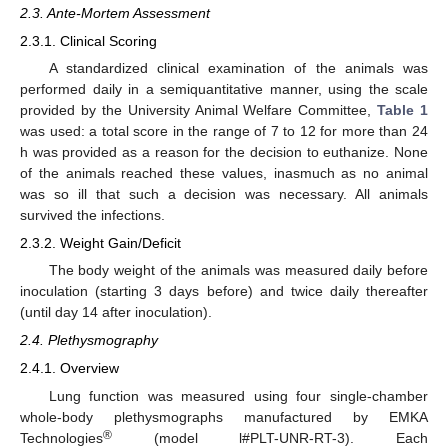
2.3. Ante-Mortem Assessment
2.3.1. Clinical Scoring
A standardized clinical examination of the animals was
performed daily in a semiquantitative manner, using the scale
provided by the University Animal Welfare Committee,
Table 1
was used: a total score in the range of 7 to 12 for more than 24
h was provided as a reason for the decision to euthanize. None
of the animals reached these values, inasmuch as no animal
was so ill that such a decision was necessary. All animals
survived the infections.
2.3.2. Weight Gain/Deficit
The body weight of the animals was measured daily before
inoculation (starting 3 days before) and twice daily thereafter
(until day 14 after inoculation).
2.4. Plethysmography
2.4.1. Overview
Lung function was measured using four single-chamber
whole-body plethysmographs manufactured by EMKA
®
Technologies
(model l#PLT-UNR-RT-3). Each