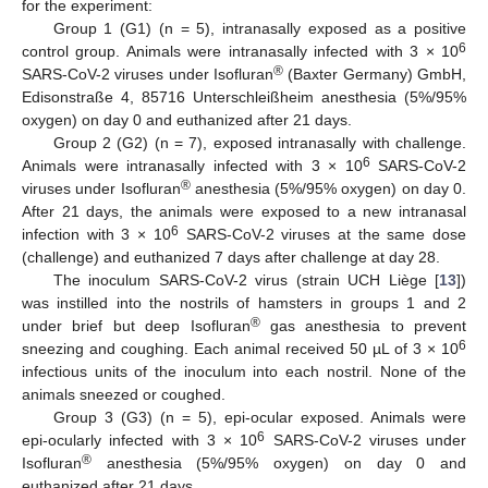
for the experiment:
Group 1 (G1) (n = 5), intranasally exposed as a positive
6
control group. Animals were intranasally infected with 3 × 10
®
SARS-CoV-2 viruses under Isofluran
(Baxter Germany) GmbH,
Edisonstraße 4, 85716 Unterschleißheim anesthesia (5%/95%
oxygen) on day 0 and euthanized after 21 days.
Group 2 (G2) (n = 7), exposed intranasally with challenge.
6
Animals were intranasally infected with 3 × 10
SARS-CoV-2
®
viruses under Isofluran
anesthesia (5%/95% oxygen) on day 0.
After 21 days, the animals were exposed to a new intranasal
6
infection with 3 × 10
SARS-CoV-2 viruses at the same dose
(challenge) and euthanized 7 days after challenge at day 28.
The inoculum SARS-CoV-2 virus (strain UCH Liège [
13
])
was instilled into the nostrils of hamsters in groups 1 and 2
®
under brief but deep Isofluran
gas anesthesia to prevent
6
sneezing and coughing. Each animal received 50 µL of 3 × 10
infectious units of the inoculum into each nostril. None of the
animals sneezed or coughed.
Group 3 (G3) (n = 5), epi-ocular exposed. Animals were
6
epi-ocularly infected with 3 × 10
SARS-CoV-2 viruses under
®
Isofluran
anesthesia (5%/95% oxygen) on day 0 and
euthanized after 21 days.