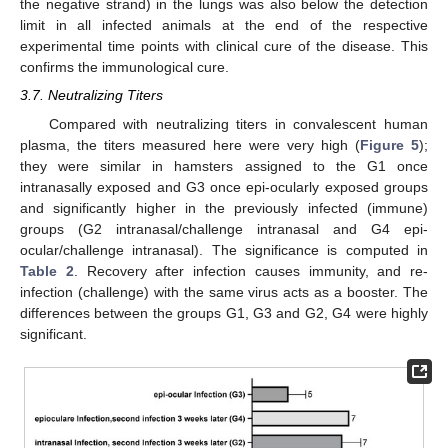
the negative strand) in the lungs was also below the detection
limit in all infected animals at the end of the respective
experimental time points with clinical cure of the disease. This
confirms the immunological cure.
3.7. Neutralizing Titers
Compared with neutralizing titers in convalescent human
plasma, the titers measured here were very high (
Figure 5
);
they were similar in hamsters assigned to the G1 once
intranasally exposed and G3 once epi-ocularly exposed groups
and significantly higher in the previously infected (immune)
groups (G2 intranasal/challenge intranasal and G4 epi-
ocular/challenge intranasal). The significance is computed in
Table 2
. Recovery after infection causes immunity, and re-
infection (challenge) with the same virus acts as a booster. The
differences between the groups G1, G3 and G2, G4 were highly
significant.