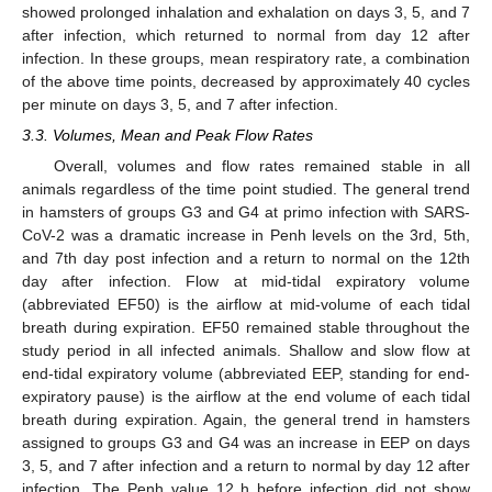
showed prolonged inhalation and exhalation on days 3, 5, and 7
after infection, which returned to normal from day 12 after
infection. In these groups, mean respiratory rate, a combination
of the above time points, decreased by approximately 40 cycles
per minute on days 3, 5, and 7 after infection.
3.3. Volumes, Mean and Peak Flow Rates
Overall, volumes and flow rates remained stable in all
animals regardless of the time point studied. The general trend
in hamsters of groups G3 and G4 at primo infection with SARS-
CoV-2 was a dramatic increase in Penh levels on the 3rd, 5th,
and 7th day post infection and a return to normal on the 12th
day after infection. Flow at mid-tidal expiratory volume
(abbreviated EF50) is the airflow at mid-volume of each tidal
breath during expiration. EF50 remained stable throughout the
study period in all infected animals. Shallow and slow flow at
end-tidal expiratory volume (abbreviated EEP, standing for end-
expiratory pause) is the airflow at the end volume of each tidal
breath during expiration. Again, the general trend in hamsters
assigned to groups G3 and G4 was an increase in EEP on days
3, 5, and 7 after infection and a return to normal by day 12 after
infection. The Penh value 12 h before infection did not show