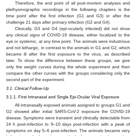
Therefore, the end point of all post-mortem analyses and
plethysmographic recordings in the following chapters is the
time point after the first infection (G1 and G3) or after the
challenge 21 days after primary infection (G2 and G4).
Clinically, G3 and G4 (epi-ocularly infected) did not show
any clinical signs of COVID-19 disease, either localized to the
eye or systemic, at any time point. The animals were industrious
and not lethargic, in contrast to the animals in G1 and G2, which
became ill after the first exposure to the virus, as described
later. To show the difference between these groups, we give
only the weight curves during the whole experiment and then
compare the other curves with the groups considering only the
second part of the experiment.
3.1. Clinical Follow-Up
3.1.1. First Intranasal and Single Epi-Ocular Viral Exposure
All intranasally exposed animals assigned to groups G1 and
G2 showed after initial SARS-CoV-2 exposure the COVID-19
disease. Symptoms were transient and clinically detectable from
24 h post-infection to 9–10 days post-infection with a peak of
symptoms on day 5–6 post-infection. The animals became very