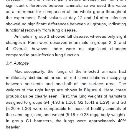
significant differences between animals, so we used this value
as a reference for comparison of the whole group throughout
the experiment. Penh values at day 12 and 14 after infection
showed no significant differences between all groups, indicating
functional recovery from lung disease.
Animals in group 1 showed full disease, whereas only slight
changes in Penh were observed in animals in groups 2, 3, and
4. Overall, however, there were no significant changes
compared to pre-infection lung function.
3.4. Autopsy
Macroscopically, the lungs of the infected animals had
multifocally distributed areas of red consolidations occupying
between one-tenth and one-half of the surface area. The
weights of the right lungs are shown in
Figure 4
. Here, three
groups can be clearly seen. First, the lung weights of hamsters
assigned to groups G4 (4.90 ± 1.16), G2 (5.41 ± 1.29), and G3
(5.20 ± 1.30) were comparable to those of healthy animals of
the same age, sex, and weight (5.18 ± 0.23 mg/g body weight).
In group G1 hamsters, the lungs were approximately 40%
heavier.