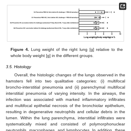
Figure 4.
Lung weight of the right lung [g] relative to the
whole body weight [g] in the different groups.
3.5. Histology
Overall, the histologic changes of the lungs observed in the
hamsters fell into two qualitative categories: (i) multifocal
broncho-interstitial pneumonia and (ii) parenchymal multifocal
interstitial pneumonia of varying intensity. In the airways, the
infection was associated with marked inflammatory infiltrates
and multifocal epithelial necrosis of the bronchiolar epithelium,
resulting in degenerative neutrophils and cellular debris in the
lumen. Within the lung parenchyma, interstitial infiltrates were
systematically mixed and consisted of polymorphonuclear
neutrophils, macrophages, and lymphocytes. In addition, these