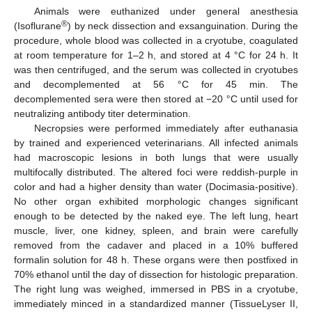
Animals were euthanized under general anesthesia
®
(Isoflurane
) by neck dissection and exsanguination. During the
procedure, whole blood was collected in a cryotube, coagulated
at room temperature for 1–2 h, and stored at 4 °C for 24 h. It
was then centrifuged, and the serum was collected in cryotubes
and decomplemented at 56 °C for 45 min. The
decomplemented sera were then stored at −20 °C until used for
neutralizing antibody titer determination.
Necropsies were performed immediately after euthanasia
by trained and experienced veterinarians. All infected animals
had macroscopic lesions in both lungs that were usually
multifocally distributed. The altered foci were reddish-purple in
color and had a higher density than water (Docimasia-positive).
No other organ exhibited morphologic changes significant
enough to be detected by the naked eye. The left lung, heart
muscle, liver, one kidney, spleen, and brain were carefully
removed from the cadaver and placed in a 10% buffered
formalin solution for 48 h. These organs were then postfixed in
70% ethanol until the day of dissection for histologic preparation.
The right lung was weighed, immersed in PBS in a cryotube,
immediately minced in a standardized manner (TissueLyser II,