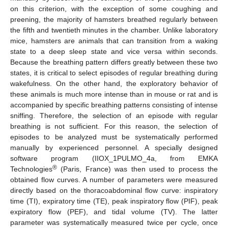
on this criterion, with the exception of some coughing and
preening, the majority of hamsters breathed regularly between
the fifth and twentieth minutes in the chamber. Unlike laboratory
mice, hamsters are animals that can transition from a waking
state to a deep sleep state and vice versa within seconds.
Because the breathing pattern differs greatly between these two
states, it is critical to select episodes of regular breathing during
wakefulness. On the other hand, the exploratory behavior of
these animals is much more intense than in mouse or rat and is
accompanied by specific breathing patterns consisting of intense
sniffing. Therefore, the selection of an episode with regular
breathing is not sufficient. For this reason, the selection of
episodes to be analyzed must be systematically performed
manually by experienced personnel. A specially designed
software program (IIOX_1PULMO_4a, from EMKA
®
Technologies
(Paris, France) was then used to process the
obtained flow curves. A number of parameters were measured
directly based on the thoracoabdominal flow curve: inspiratory
time (TI), expiratory time (TE), peak inspiratory flow (PIF), peak
expiratory flow (PEF), and tidal volume (TV). The latter
parameter was systematically measured twice per cycle, once