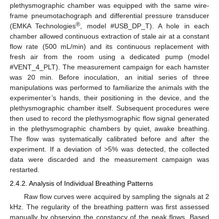
plethysmographic chamber was equipped with the same wire-
frame pneumotachograph and differential pressure transducer
®
(EMKA Technologies
, model #USB_DP_T). A hole in each
chamber allowed continuous extraction of stale air at a constant
flow rate (500 mL/min) and its continuous replacement with
fresh air from the room using a dedicated pump (model
#VENT_4_PLT). The measurement campaign for each hamster
was 20 min. Before inoculation, an initial series of three
manipulations was performed to familiarize the animals with the
experimenter’s hands, their positioning in the device, and the
plethysmographic chamber itself. Subsequent procedures were
then used to record the plethysmographic flow signal generated
in the plethysmographic chambers by quiet, awake breathing.
The flow was systematically calibrated before and after the
experiment. If a deviation of >5% was detected, the collected
data were discarded and the measurement campaign was
restarted.
2.4.2. Analysis of Individual Breathing Patterns
Raw flow curves were acquired by sampling the signals at 2
kHz. The regularity of the breathing pattern was first assessed
manually by observing the constancy of the peak flows. Based