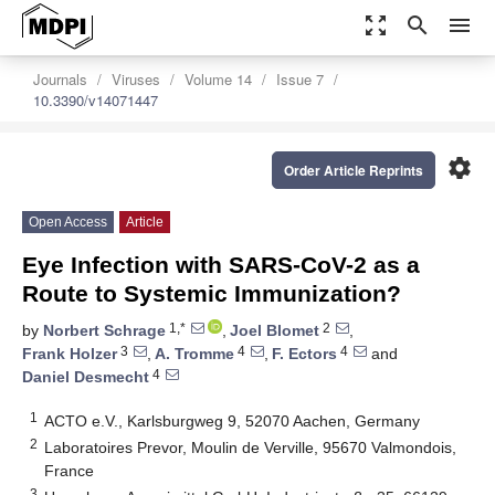
zoom_out_map
search
menu
Journals
Viruses
Volume 14
Issue 7
10.3390/v14071447
settings
Order Article Reprints
Open Access
Article
Eye Infection with SARS-CoV-2 as a
Route to Systemic Immunization?
1,*
2
by
Norbert Schrage
,
Joel Blomet
,
3
4
4
Frank Holzer
,
A. Tromme
,
F. Ectors
and
4
Daniel Desmecht
1
ACTO e.V., Karlsburgweg 9, 52070 Aachen, Germany
2
Laboratoires Prevor, Moulin de Verville, 95670 Valmondois,
France
3