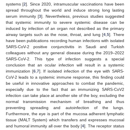
systems [
2
]. Since 2020, intramuscular vaccinations have been
spread throughout the world and induce strong long lasting
serum immunity [
3
]. Nevertheless, previous studies suggested
that systemic immunity to severe systemic disease can be
induced by infection of an organ not described as the primary
airway targets such as the nose, throat, and lung [
4
,
5
]. There
have been publications recording human infections with isolated
SARS-CoV-2 positive conjunctivitis in Saudi and Turkish
colleagues without any general disease during the 2019–2022
SARS-CoV-2. This type of infection suggests a special
conclusion that an ocular infection will result in a systemic
immunization [
6
,
7
]. If isolated infection of the eye with SARS-
CoV-2 leads to a systemic immune response, this finding could
be useful in innovative approaches to combat the pandemic,
especially due to the fact that an immunizing SARS-CoV2
infection can take place at another site of the boy, excluding the
normal transmission mechanism of breathing and thus
preventing spreading and autoinfection of the lungs.
Furthermore, the eye is part of the mucosa adherent lymphatic
tissue (MALT System) which transfers and expresses mucosal
and humoral immunity all over the body [
4
]. The receptor status