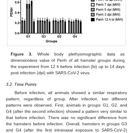
Figure 3.
Whole body plethysmographic data as
dimensionless value of Penh of all hamster groups during
the experiment from 12 h before infection (bi) up to 14 days
post infection (dpi) with SARS-CoV-2 virus.
3.2. Time Points
Before infection, all animals showed a similar respiratory
pattern, regardless of group. After infection, two different
patterns were observed. First, animals in groups G1, G2, and
G4 (after the second infection) showed a pattern very similar to
that before infection. There was no significant difference from
the hamsters before infection. Overall, hamsters in groups G3
and G4 (after the first intranasal exposure to SARS-CoV-2)