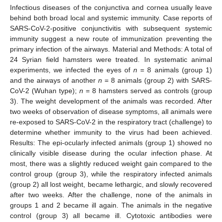
Infectious diseases of the conjunctiva and cornea usually leave
behind both broad local and systemic immunity. Case reports of
SARS-CoV-2-positive conjunctivitis with subsequent systemic
immunity suggest a new route of immunization preventing the
primary infection of the airways. Material and Methods: A total of
24 Syrian field hamsters were treated. In systematic animal
experiments, we infected the eyes of
n
= 8 animals (group 1)
and the airways of another
n
= 8 animals (group 2) with SARS-
CoV-2 (Wuhan type);
n
= 8 hamsters served as controls (group
3). The weight development of the animals was recorded. After
two weeks of observation of disease symptoms, all animals were
re-exposed to SARS-CoV-2 in the respiratory tract (challenge) to
determine whether immunity to the virus had been achieved.
Results: The epi-ocularly infected animals (group 1) showed no
clinically visible disease during the ocular infection phase. At
most, there was a slightly reduced weight gain compared to the
control group (group 3), while the respiratory infected animals
(group 2) all lost weight, became lethargic, and slowly recovered
after two weeks. After the challenge, none of the animals in
groups 1 and 2 became ill again. The animals in the negative
control (group 3) all became ill. Cytotoxic antibodies were