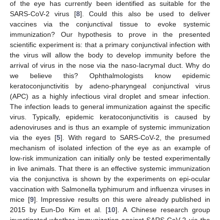
of the eye has currently been identified as suitable for the
SARS-CoV-2 virus [
8
]. Could this also be used to deliver
vaccines via the conjunctival tissue to evoke systemic
immunization? Our hypothesis to prove in the presented
scientific experiment is: that a primary conjunctival infection with
the virus will allow the body to develop immunity before the
arrival of virus in the nose via the naso-lacrymal duct. Why do
we believe this? Ophthalmologists know epidemic
keratoconjunctivitis by adeno-pharyngeal conjunctival virus
(APC) as a highly infectious viral droplet and smear infection.
The infection leads to general immunization against the specific
virus. Typically, epidemic keratoconjunctivitis is caused by
adenoviruses and is thus an example of systemic immunization
via the eyes [
5
]. With regard to SARS-CoV-2, the presumed
mechanism of isolated infection of the eye as an example of
low-risk immunization can initially only be tested experimentally
in live animals. That there is an effective systemic immunization
via the conjunctiva is shown by the experiments on epi-ocular
vaccination with Salmonella typhimurum and influenza viruses in
mice [
9
]. Impressive results on this were already published in
2015 by Eun-Do Kim et al. [
10
]. A Chinese research group
investigated whether immunization against SARS-CoV-2 via the