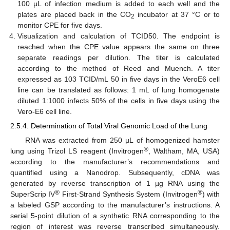
100 µL of infection medium is added to each well and the
plates are placed back in the CO
incubator at 37 °C or to
2
monitor CPE for five days.
Visualization and calculation of TCID50. The endpoint is
reached when the CPE value appears the same on three
separate readings per dilution. The titer is calculated
according to the method of Reed and Muench. A titer
expressed as 103 TCID/mL 50 in five days in the VeroE6 cell
line can be translated as follows: 1 mL of lung homogenate
diluted 1:1000 infects 50% of the cells in five days using the
Vero-E6 cell line.
2.5.4. Determination of Total Viral Genomic Load of the Lung
RNA was extracted from 250 µL of homogenized hamster
®
lung using Trizol LS reagent (Invitrogen
, Waltham, MA, USA)
according to the manufacturer’s recommendations and
quantified using a Nanodrop. Subsequently, cDNA was
generated by reverse transcription of 1 µg RNA using the
®
®
SuperScrip IV
First-Strand Synthesis System (Invitrogen
) with
a labeled GSP according to the manufacturer’s instructions. A
serial 5-point dilution of a synthetic RNA corresponding to the
region of interest was reverse transcribed simultaneously.