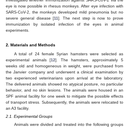
eye is now possible in rhesus monkeys. After eye infection with
SARS-CoV-2, the monkeys developed mild pneumonia but no
severe general disease [
11
]. The next step is now to prove
immunization by isolated infection of the eyes in animal
experiments.
2. Materials and Methods
A total of 24 female Syrian hamsters were selected as
experimental animals [
12
]. The hamsters, approximately 5
weeks old and homogeneous in weight, were purchased from
the Janvier company and underwent a clinical examination by
two experienced veterinarians upon arrival at the laboratory.
The delivered animals showed no atypical posture, no particular
behavior, and no skin lesions. The animals were housed in an
SPF animal facility for one week to mitigate the possible effects
of transport stress. Subsequently, the animals were relocated to
an A3 facility.
2.1. Experimental Groups
Animals were divided and treated into the following groups