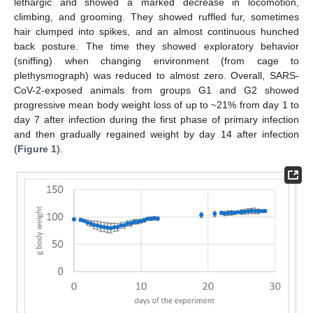
lethargic and showed a marked decrease in locomotion,
climbing, and grooming. They showed ruffled fur, sometimes
hair clumped into spikes, and an almost continuous hunched
back posture. The time they showed exploratory behavior
(sniffing) when changing environment (from cage to
plethysmograph) was reduced to almost zero. Overall, SARS-
CoV-2-exposed animals from groups G1 and G2 showed
progressive mean body weight loss of up to ~21% from day 1 to
day 7 after infection during the first phase of primary infection
and then gradually regained weight by day 14 after infection
(
Figure 1
).