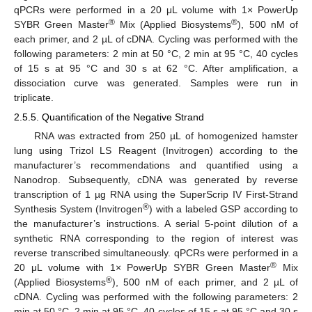
qPCRs were performed in a 20 μL volume with 1× PowerUp
®
®
SYBR Green Master
Mix (Applied Biosystems
), 500 nM of
each primer, and 2 µL of cDNA. Cycling was performed with the
following parameters: 2 min at 50 °C, 2 min at 95 °C, 40 cycles
of 15 s at 95 °C and 30 s at 62 °C. After amplification, a
dissociation curve was generated. Samples were run in
triplicate.
2.5.5. Quantification of the Negative Strand
RNA was extracted from 250 µL of homogenized hamster
lung using Trizol LS Reagent (Invitrogen) according to the
manufacturer’s recommendations and quantified using a
Nanodrop. Subsequently, cDNA was generated by reverse
transcription of 1 µg RNA using the SuperScrip IV First-Strand
®
Synthesis System (Invitrogen
) with a labeled GSP according to
the manufacturer’s instructions. A serial 5-point dilution of a
synthetic RNA corresponding to the region of interest was
reverse transcribed simultaneously. qPCRs were performed in a
®
20 μL volume with 1× PowerUp SYBR Green Master
Mix
®
(Applied Biosystems
), 500 nM of each primer, and 2 µL of
cDNA. Cycling was performed with the following parameters: 2
min at 50 °C, 2 min at 95 °C, 40 cycles of 15 s at 95 °C and 30 s