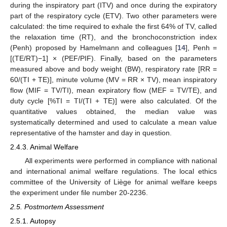
during the inspiratory part (ITV) and once during the expiratory
part of the respiratory cycle (ETV). Two other parameters were
calculated: the time required to exhale the first 64% of TV, called
the relaxation time (RT), and the bronchoconstriction index
(Penh) proposed by Hamelmann and colleagues [
14
], Penh =
[(TE/RT)−1] × (PEF/PIF). Finally, based on the parameters
measured above and body weight (BW), respiratory rate [RR =
60/(TI + TE)], minute volume (MV = RR × TV), mean inspiratory
flow (MIF = TV/TI), mean expiratory flow (MEF = TV/TE), and
duty cycle [%TI = TI/(TI + TE)] were also calculated. Of the
quantitative values obtained, the median value was
systematically determined and used to calculate a mean value
representative of the hamster and day in question.
2.4.3. Animal Welfare
All experiments were performed in compliance with national
and international animal welfare regulations. The local ethics
committee of the University of Liège for animal welfare keeps
the experiment under file number 20-2236.
2.5. Postmortem Assessment
2.5.1. Autopsy