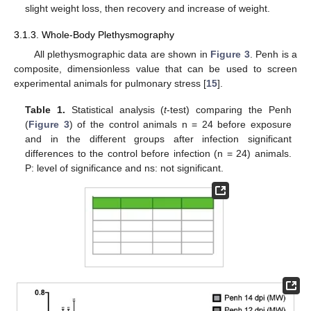
slight weight loss, then recovery and increase of weight.
3.1.3. Whole-Body Plethysmography
All plethysmographic data are shown in
Figure 3
. Penh is a
composite, dimensionless value that can be used to screen
experimental animals for pulmonary stress [
15
].
Table 1.
Statistical analysis (
t
-test) comparing the Penh
(
Figure 3
) of the control animals n = 24 before exposure
and in the different groups after infection significant
differences to the control before infection (n = 24) animals.
P: level of significance and ns: not significant.