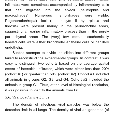
infiltrates were sometimes accompanied by inflammatory cells
that had migrated into the alveoli (neutrophils and
macrophages). Numerous hemorrhages were visible.
Regeneration/repair foci (pneumocyte II hyperplasia and
fibrosis) were present mainly in the peribronchial areas,
suggesting an earlier inflammatory process than in the purely
parenchymal areas. The (very) few immunohistochemically
labeled cells were either bronchiolar epithelial cells or capillary
endothelia.
Blinded attempts to divide the slides into different groups
failed to reconstruct the experimental groups. In contrast, it was
easy to distinguish two cohorts based on the average spatial
extent of interstitial infiltrates, which were either less than 20%
(cohort #1) or greater than 50% (cohort #2). Cohort #1 included
all animals in groups G2, G3, and G4. Cohort #2 included the
animals in group G1. Thus, at the level of histological resolution,
it was possible to identify the animals from G1.
3.6. Viral Load in the Lungs
The density of infectious viral particles was below the
detection limit in all lungs. The density of viral antigenomes (of