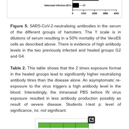
Figure 5.
SARS-CoV-2-neutralising antibodies in the serum
of the different groups of hamsters. The Y scale is in
dilutions of serum resulting in a 50% mortality of the VeroE6
cells as described above. There is evidence of high antibody
levels in the two previously infected and healed groups G2
and G4.
Table 2.
This table shows that the 2 times exposure format
in the healed groups lead to significantly higher neutralizing
antibody titres than the disease alone. An asymptomatic re-
exposure to the virus triggers a high antibody level in the
blood. Interestingly, the intranasal PBS before IN virus
exposure resulted in less antibody production possibly as
result of severe disease. Students
t
-test p: level of
significance, ns: not significant.