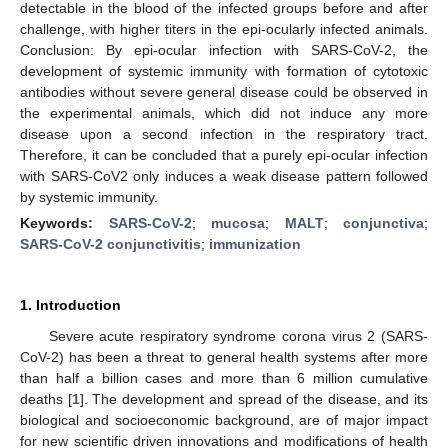
detectable in the blood of the infected groups before and after
challenge, with higher titers in the epi-ocularly infected animals.
Conclusion: By epi-ocular infection with SARS-CoV-2, the
development of systemic immunity with formation of cytotoxic
antibodies without severe general disease could be observed in
the experimental animals, which did not induce any more
disease upon a second infection in the respiratory tract.
Therefore, it can be concluded that a purely epi-ocular infection
with SARS-CoV2 only induces a weak disease pattern followed
by systemic immunity.
Keywords:
SARS-CoV-2
;
mucosa
;
MALT
;
conjunctiva
;
SARS-CoV-2 conjunctivitis
;
immunization
1. Introduction
Severe acute respiratory syndrome corona virus 2 (SARS-
CoV-2) has been a threat to general health systems after more
than half a billion cases and more than 6 million cumulative
deaths [
1
]. The development and spread of the disease, and its
biological and socioeconomic background, are of major impact
for new scientific driven innovations and modifications of health