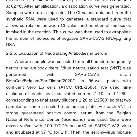
at 62 °C. After amplification, a dissociation curve was generated.
Samples were run in triplicate. The Ct values obtained from the
synthetic RNA were used to generate a standard curve that
allows correlation between Ct value and number of molecules
involved in the reaction. This curve was then used to extrapolate
the number of molecules of negative SARS-CoV-2 RNA/µg lung
RNA.
2.5.6. Evaluation of Neutralizing Antibodies in Serum
A serum sample was collected from all hamsters to quantify
neutralizing antibody titers. Virus neutralization test (VNT) was
performed with SARS-CoV-2 strain
BetaCov/Belgium/SartTilman/2020/1 in 96-well plates with
confluent Vero E6 cells (ATCC CRL-1586). We used nine
dilutions of each heat-inactivated serum (1:10 to 1:1280—
corresponding to final assay dilutions 1:20 to 1:2580) so that two
samples or controls could be tested per plate. For each VNT, a
strong guaranteed positive control serum from the Belgian
National Reference Center (Sciensano) was used. Sera were
mixed vol/vol with 100 TCID/reaction50 of SARS-CoV-2 virus
and incubated at 37 °C for 1 h. Then, the serum–virus mixture