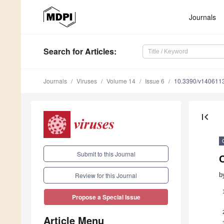
Journals
Search
for Articles
:
Journals
Viruses
Volume 14
Issue 6
10.3390/v140611
first_page
Submit to this Journal
b
Review for this Journal
Propose a Special Issue
Article Menu