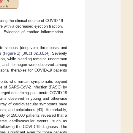
ring the clinical course of COVID-19
re with a decreased ejection fraction,
s. Evidence of cardiac inflammation
cute venous (deep-vein thrombosis and
s (
Figure 1
) [
30
,
31
,
32
,
33
,
34
]. Severely
ation, while bleeding remains uncommon
ts, and fibrinogen were observed among
ospital therapies for COVID-19 patients
atients who remain symptomatic beyond
ae of SARS-CoV-2 infection (PASC) by
merged describing post-acute COVID-19
mptoms observed in young and otherwise
array of cardiovascular symptoms have
ain, and palpitations [
41
]. Remarkably,
tudy of 150,000 patients revealed that a
erse cardiovascular events, such as
 following the COVID-19 diagnosis. The
was significant even for those patients