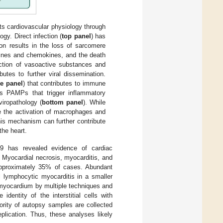
 cardiovascular physiology through
ogy. Direct infection (
top panel
) has
on results in the loss of sarcomere
okines and chemokines, and the death
uction of vasoactive substances and
butes to further viral dissemination.
e panel
) that contributes to immune
as PAMPs that trigger inflammatory
viropathology (
bottom panel
). While
te the activation of macrophages and
his mechanism can further contribute
the heart.
 has revealed evidence of cardiac
s. Myocardial necrosis, myocarditis, and
n approximately 35% of cases. Abundant
l lymphocytic myocarditis in a smaller
myocardium by multiple techniques and
 identity of the interstitial cells with
ority of autopsy samples are collected
eplication. Thus, these analyses likely