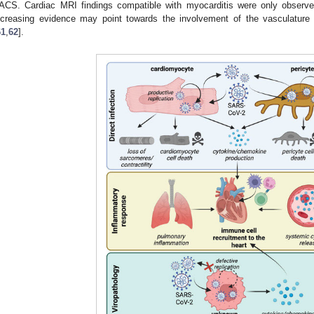
ACS. Cardiac MRI findings compatible with myocarditis were only observed
ncreasing evidence may point towards the involvement of the vasculature 
61
,
62
].