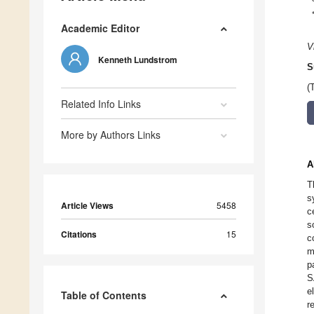
Academic Editor
V
Kenneth Lundstrom
S
(
Related Info Links
More by Authors Links
A
T
s
Article Views
5458
c
s
Citations
15
c
m
p
S
e
Table of Contents
r