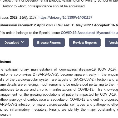
Department of Developmental Biology, Washington University School of Me
*
Author to whom correspondence should be addressed.
iruses
2022
,
14
(6), 1137;
https://doi.org/10.3390/v14061137
ubmission received: 2 April 2022
/
Revised: 11 May 2022
/
Accepted: 16 
This article belongs to the Special Issue
COVID-19-Associated Myocarditis 
keyboard_arrow_down
Download
Browse Figures
Review Reports
Versi
bstract
he extrapulmonary manifestation of coronavirus disease-19 (COVID-19),
yndrome coronavirus 2 (SARS-CoV-2), became apparent early in the ongoin
ells of the cardiovascular system are targets of SARS-CoV-2 infection and 
ome details are emerging, much remains to be understood pertaining to the
ontributes to acute and chronic manifestations of COVID-19. This knowledge
anagement for the growing populations of patients impacted by COVID-19.
athophysiology of cardiovascular sequelae of COVID-19 and outline propose
ARS-CoV-2 infection of major cardiovascular cell types and pathogenic effect
licited inflammatory mediators. Finally, we identify the major outstandin
esearch.