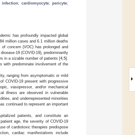
infection
;
cardiomyocyte
;
pericyte
;
demic has profoundly impacted global
84 million cases and 6.1 million deaths
s of concern (VOC) has prolonged and
s disease-19 (COVID-19), predominantly
s in a sizable number of patients [
4
,
5
].
 with predominate involvement of the
ity, ranging from asymptomatic or mild
es of COVID-19 present with progressive
tropic, vasopressor, and/or mechanical
cal illness are observed in vulnerable
idities, and underrepresented minorities
has continued to represent an important
talized patients, and constitute an
 patient age, the severity of COVID-19
se of cardiotoxic therapies predispose
ction, cardiac manifestations include