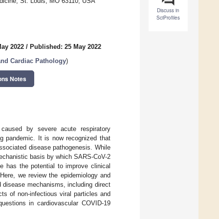
dicine, St. Louis, MO 63110, USA
Discuss in
SciProfiles
May 2022
/
Published: 25 May 2022
and Cardiac Pathology
)
ons Notes
 caused by severe acute respiratory
g pandemic. It is now recognized that
associated disease pathogenesis. While
 mechanistic basis by which SARS-CoV-2
 has the potential to improve clinical
 Here, we review the epidemiology and
d disease mechanisms, including direct
s of non-infectious viral particles and
g questions in cardiovascular COVID-19