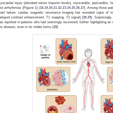
yocardial injury (elevated serum troponin levels), myocarditis, pericarditis, 
nd arrhythmias (
Figure 1
) [
18
,
19
,
20
,
21
,
22
,
23
,
24
,
25
,
26
,
27
]. Among those pati
eart failure, cardiac magnetic resonance imaging has revealed signs of my
delayed contrast enhancement, T1 mapping, T2 signal) [
28
,
29
]. Surprisingl
as reported in patients who had seemingly recovered, further highlighting an
his disease, even in its milder forms [
28
].