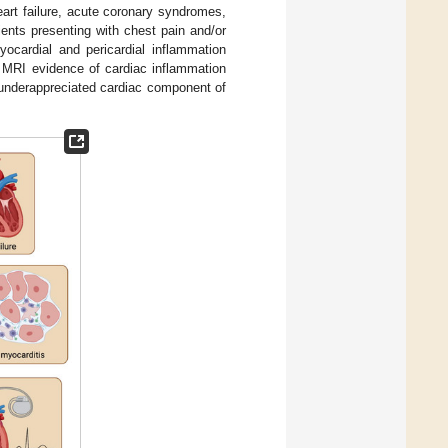
heart failure, acute coronary syndromes,
ents presenting with chest pain and/or
ocardial and pericardial inflammation
y, MRI evidence of cardiac inflammation
 underappreciated cardiac component of