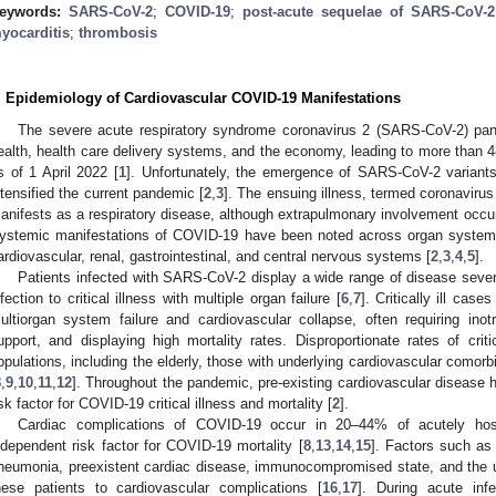
eywords:
SARS-CoV-2
;
COVID-19
;
post-acute sequelae of SARS-CoV-2 
yocarditis
;
thrombosis
. Epidemiology of Cardiovascular COVID-19 Manifestations
The severe acute respiratory syndrome coronavirus 2 (SARS-CoV-2) pan
ealth, health care delivery systems, and the economy, leading to more than 4
s of 1 April 2022 [
1
]. Unfortunately, the emergence of SARS-CoV-2 variant
ntensified the current pandemic [
2
,
3
]. The ensuing illness, termed coronaviru
anifests as a respiratory disease, although extrapulmonary involvement occur
ystemic manifestations of COVID-19 have been noted across organ systems
ardiovascular, renal, gastrointestinal, and central nervous systems [
2
,
3
,
4
,
5
].
Patients infected with SARS-CoV-2 display a wide range of disease sever
nfection to critical illness with multiple organ failure [
6
,
7
]. Critically ill cas
ultiorgan system failure and cardiovascular collapse, often requiring ino
upport, and displaying high mortality rates. Disproportionate rates of criti
opulations, including the elderly, those with underlying cardiovascular comorb
8
,
9
,
10
,
11
,
12
]. Throughout the pandemic, pre-existing cardiovascular disease 
isk factor for COVID-19 critical illness and mortality [
2
].
Cardiac complications of COVID-19 occur in 20–44% of acutely hospi
ndependent risk factor for COVID-19 mortality [
8
,
13
,
14
,
15
]. Factors such as
neumonia, preexistent cardiac disease, immunocompromised state, and the u
hese patients to cardiovascular complications [
16
,
17
]. During acute infe