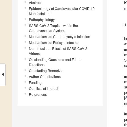
Abstract
K
Epidemiology of Cardiovascular COVID-19
m
Manifestations
Pathophysiology
1
SARS-CoV-2 Tropism within the
Cardiovascular System
Mechanisms of Cardiomyocyte Infection
h
Mechanisms of Pericyte Infection
a
Non-Infectious Effects of SARS-CoV-2
i
Virions
m
Outstanding Questions and Future
S
Directions
c
Concluding Remarks
Author Contributions
i
m
Funding
s
Conflicts of Interest
p
References
[
r
i
p
t