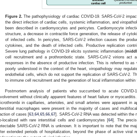
Figure 2.
The pathophysiology of cardiac COVID-19. SARS-CoV-2 impacts
the direct infection of cardiac cells, systemic inflammation, and viropathol
been described in cardiomyocytes and pericytes. Cardiomyocyte infecti
structure, a decrease in contractile force generation, the release of cyt
of infected cells. In pericytes, SARS-CoV-2 infection causes the prod
cytokines, and the death of infected cells. Productive replication contri
Severe lung pathology in COVID-19 elicits systemic inflammation (
middl
cell recruitment and a prothrombotic state. SARS-CoV-2 virions act 
responses in the absence of productive infection. This is referred to as 
poorly understood in the context of the heart, viropathology may regula
endothelial cells, which do not support the replication of SARS-CoV-2. T
to immune cell recruitment and the generation of local inflammation within 
Postmortem analysis of patients who succumbed to acute COVID-19
nvolvement without clinically apparent features of heart failure or myocarditi
icrothrombi in capillaries, arterioles, and small arteries were apparent i
nterstitial macrophages were present in the majority of cases and multifoca
raction of cases [
63
,
64
,
65
,
66
,
67
]. SARS-CoV-2 RNA was detected within the 
o-localized with rare interstitial cells and cardiomyocytes [
64
]. The precise
etectable SARS-CoV-2 RNA is unknown. It is important to note that the maj
fter extended periods of hospitalization, beyond the phase of active viral r