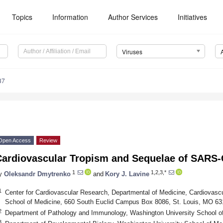
Topics
Information
Author Services
Initiatives
Viruses
37
Open Access
Review
Cardiovascular Tropism and Sequelae of SARS-C
1
1,2,3,*
y
Oleksandr Dmytrenko
and
Kory J. Lavine
1
Center for Cardiovascular Research, Departmental of Medicine, Cardiovascu
School of Medicine, 660 South Euclid Campus Box 8086, St. Louis, MO 6
2
Department of Pathology and Immunology, Washington University School o
3