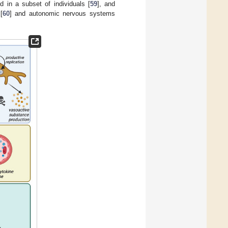
 in a subset of individuals [
59
], and
[
60
] and autonomic nervous systems