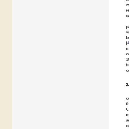
w
r
c
p
v
b
[
m
c
1
f
c
2
c
t
C
m
a
e