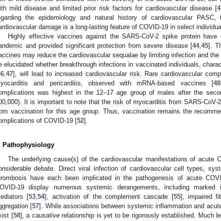
ith mild disease and limited prior risk factors for cardiovascular disease [
4
egarding the epidemiology and natural history of cardiovascular PASC, t
ardiovascular damage is a long-lasting feature of COVID-19 in select individua
Highly effective vaccines against the SARS-CoV-2 spike protein hav
andemic and provided significant protection from severe disease [
44
,
45
]. T
accines may reduce the cardiovascular sequalae by limiting infection and the o
e elucidated whether breakthrough infections in vaccinated individuals, characte
46
,
47
], will lead to increased cardiovascular risk. Rare cardiovascular com
yocarditis and pericarditis, observed with mRNA-based vaccines [
48
omplications was highest in the 12–17 age group of males after the sec
00,000). It is important to note that the risk of myocarditis from SARS-CoV-2 
rom vaccination for this age group. Thus, vaccination remains the recomme
omplications of COVID-19 [
52
].
. Pathophysiology
The underlying cause(s) of the cardiovascular manifestations of acut
onsiderable debate. Direct viral infection of cardiovascular cell types, sy
hrombosis have each been implicated in the pathogenesis of acute COVI
OVID-19 display numerous systemic derangements, including marked in
ediators [
53
,
54
], activation of the complement cascade [
55
], impaired fi
ggregation [
57
]. While associations between systemic inflammation and acut
xist [
58
], a causative relationship is yet to be rigorously established. Much 