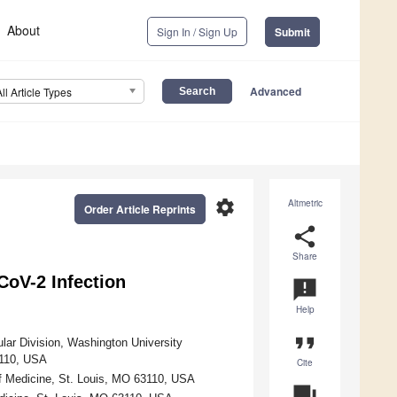
About
Sign In / Sign Up
Submit
Advanced
All Article Types
settings
Altmetric
Order Article Reprints
share
Share
oV-2 Infection
announcement
Help
format_quote
lar Division, Washington University
3110, USA
Cite
f Medicine, St. Louis, MO 63110, USA
question_answer