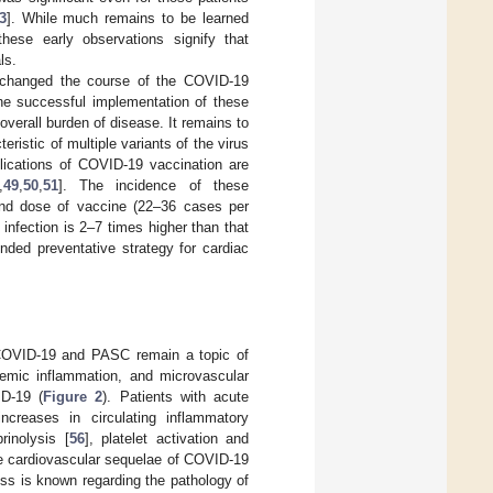
3
]. While much remains to be learned
hese early observations signify that
ls.
e changed the course of the COVID-19
he successful implementation of these
verall burden of disease. It remains to
ristic of multiple variants of the virus
plications of COVID-19 vaccination are
,
49
,
50
,
51
]. The incidence of these
ond dose of vaccine (22–36 cases per
infection is 2–7 times higher than that
nded preventative strategy for cardiac
e COVID-19 and PASC remain a topic of
stemic inflammation, and microvascular
D-19 (
Figure 2
). Patients with acute
creases in circulating inflammatory
brinolysis [
56
], platelet activation and
e cardiovascular sequelae of COVID-19
less is known regarding the pathology of