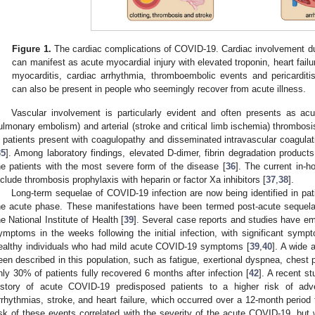
Figure 1.
The cardiac complications of COVID-19. Cardiac involvement du
can manifest as acute myocardial injury with elevated troponin, heart failu
myocarditis, cardiac arrhythmia, thromboembolic events and pericarditi
can also be present in people who seemingly recover from acute illness.
Vascular involvement is particularly evident and often presents as a
ulmonary embolism) and arterial (stroke and critical limb ischemia) thrombosi
ll patients present with coagulopathy and disseminated intravascular coagul
35
]. Among laboratory findings, elevated D-dimer, fibrin degradation produc
he patients with the most severe form of the disease [
36
]. The current in-h
nclude thrombosis prophylaxis with heparin or factor Xa inhibitors [
37
,
38
].
Long-term sequelae of COVID-19 infection are now being identified in p
he acute phase. These manifestations have been termed post-acute sequel
he National Institute of Health [
39
]. Several case reports and studies have e
ymptoms in the weeks following the initial infection, with significant sy
ealthy individuals who had mild acute COVID-19 symptoms [
39
,
40
]. A wide 
een described in this population, such as fatigue, exertional dyspnea, chest p
nly 30% of patients fully recovered 6 months after infection [
42
]. A recent s
istory of acute COVID-19 predisposed patients to a higher risk of adv
rrhythmias, stroke, and heart failure, which occurred over a 12-month period
isk of these events correlated with the severity of the acute COVID-19, but 