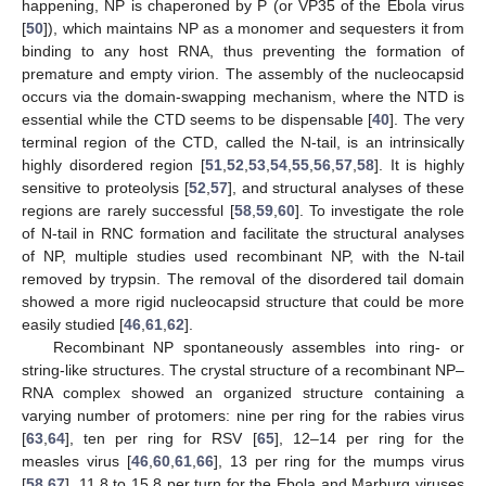
happening, NP is chaperoned by P (or VP35 of the Ebola virus
[
50
]), which maintains NP as a monomer and sequesters it from
binding to any host RNA, thus preventing the formation of
premature and empty virion. The assembly of the nucleocapsid
occurs via the domain-swapping mechanism, where the NTD is
essential while the CTD seems to be dispensable [
40
]. The very
terminal region of the CTD, called the N-tail, is an intrinsically
highly disordered region [
51
,
52
,
53
,
54
,
55
,
56
,
57
,
58
]. It is highly
sensitive to proteolysis [
52
,
57
], and structural analyses of these
regions are rarely successful [
58
,
59
,
60
]. To investigate the role
of N-tail in RNC formation and facilitate the structural analyses
of NP, multiple studies used recombinant NP, with the N-tail
removed by trypsin. The removal of the disordered tail domain
showed a more rigid nucleocapsid structure that could be more
easily studied [
46
,
61
,
62
].
Recombinant NP spontaneously assembles into ring- or
string-like structures. The crystal structure of a recombinant NP–
RNA complex showed an organized structure containing a
varying number of protomers: nine per ring for the rabies virus
[
63
,
64
], ten per ring for RSV [
65
], 12–14 per ring for the
measles virus [
46
,
60
,
61
,
66
], 13 per ring for the mumps virus
[
58
,
67
], 11.8 to 15.8 per turn for the Ebola and Marburg viruses