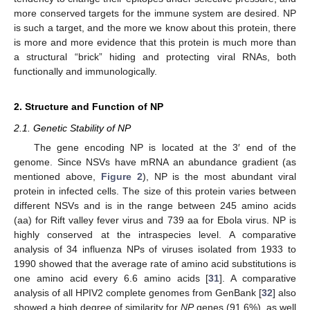
more conserved targets for the immune system are desired. NP
is such a target, and the more we know about this protein, there
is more and more evidence that this protein is much more than
a structural “brick” hiding and protecting viral RNAs, both
functionally and immunologically.
2. Structure and Function of NP
2.1. Genetic Stability of NP
The gene encoding NP is located at the 3′ end of the
genome. Since NSVs have mRNA an abundance gradient (as
mentioned above,
Figure 2
), NP is the most abundant viral
protein in infected cells. The size of this protein varies between
different NSVs and is in the range between 245 amino acids
(aa) for Rift valley fever virus and 739 aa for Ebola virus. NP is
highly conserved at the intraspecies level. A comparative
analysis of 34 influenza NPs of viruses isolated from 1933 to
1990 showed that the average rate of amino acid substitutions is
one amino acid every 6.6 amino acids [
31
]. A comparative
analysis of all HPIV2 complete genomes from GenBank [
32
] also
showed a high degree of similarity for
NP
genes (91.6%), as well