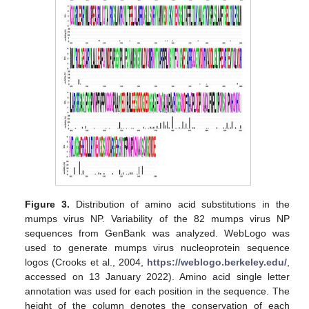
Figure 3.
Distribution of amino acid substitutions in the
mumps virus NP. Variability of the 82 mumps virus NP
sequences from GenBank was analyzed. WebLogo was
used to generate mumps virus nucleoprotein sequence
logos (Crooks et al., 2004,
https://weblogo.berkeley.edu/
,
accessed on 13 January 2022). Amino acid single letter
annotation was used for each position in the sequence. The
height of the column denotes the conservation of each