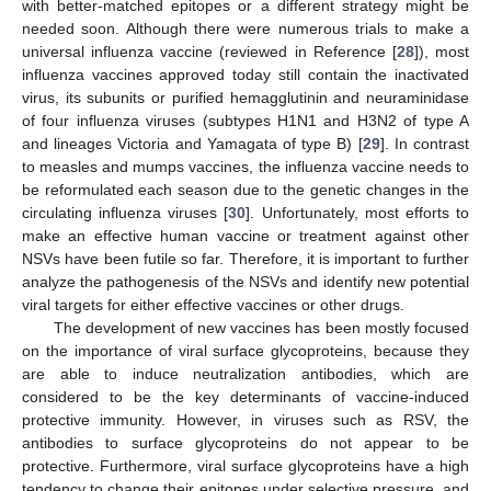
with better-matched epitopes or a different strategy might be
needed soon. Although there were numerous trials to make a
universal influenza vaccine (reviewed in Reference [
28
]), most
influenza vaccines approved today still contain the inactivated
virus, its subunits or purified hemagglutinin and neuraminidase
of four influenza viruses (subtypes H1N1 and H3N2 of type A
and lineages Victoria and Yamagata of type B) [
29
]. In contrast
to measles and mumps vaccines, the influenza vaccine needs to
be reformulated each season due to the genetic changes in the
circulating influenza viruses [
30
]. Unfortunately, most efforts to
make an effective human vaccine or treatment against other
NSVs have been futile so far. Therefore, it is important to further
analyze the pathogenesis of the NSVs and identify new potential
viral targets for either effective vaccines or other drugs.
The development of new vaccines has been mostly focused
on the importance of viral surface glycoproteins, because they
are able to induce neutralization antibodies, which are
considered to be the key determinants of vaccine-induced
protective immunity. However, in viruses such as RSV, the
antibodies to surface glycoproteins do not appear to be
protective. Furthermore, viral surface glycoproteins have a high
tendency to change their epitopes under selective pressure, and