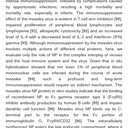
intense immunosuppression, followed by complications caused
by opportunistic infections, resulting a high morbidity and
mortality rate, especially in infants. The immunosuppressive
effect of the measles virus is evident in T-cell arm inhibition [
90
],
impaired proliferation of peripheral blood lymphocytes and
lymphopenia [
91
], allospecific cytotoxicity [
92
] and an increased
level of IL-4 with a decreased level of IL-2 and interferon (IFN)
gamma [
93
]. Although immunosuppression by the measles virus
involves multiple actions of different viral proteins, here, we
evaluate only the role of NP in this complex interplay of viruses
and the host immune system and the virus. Given that in situ
hybridization showed that not even 1% of peripheral blood
mononuclear cells are infected during the course of acute
measles [
94
], such a profound and long-term
immunosuppression would require an indirect mechanism. The
measles virus NP protein in vitro studies indicate that the binding
of recombinant NP to Fc gamma receptor type II (FcγRII)
inhibits antibody production by human B cells [
95
] and impairs
dendritic cell function [
96
]. Measles virus NP binds via its C-
terminal part to the receptor for the Fc portion of
immunoglobulin G, FcγRII/CD32 [
96
]. The intracellularly
synthesized NP enters the late endocytic compartment, where it