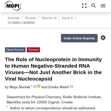
zoom_out_map
search
menu
Journals
Viruses
Volume 14
Issue 3
10.3390/v14030521
settings
Order Article Reprints
Open Access
Review
The Role of Nucleoprotein in Immunity
to Human Negative-Stranded RNA
Viruses—Not Just Another Brick in the
Viral Nucleocapsid
*
by
Maja Šantak
and
Zrinka Matić
Department for Physical Chemistry, Ruđer Bošković Institute,
Bijenička cesta 54, 10000 Zagreb, Croatia
*
Author to whom correspondence should be addressed.