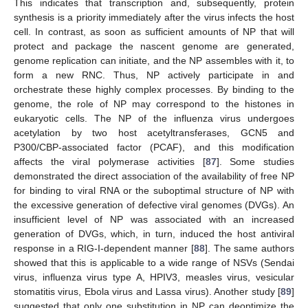
This indicates that transcription and, subsequently, protein
synthesis is a priority immediately after the virus infects the host
cell. In contrast, as soon as sufficient amounts of NP that will
protect and package the nascent genome are generated,
genome replication can initiate, and the NP assembles with it, to
form a new RNC. Thus, NP actively participate in and
orchestrate these highly complex processes. By binding to the
genome, the role of NP may correspond to the histones in
eukaryotic cells. The NP of the influenza virus undergoes
acetylation by two host acetyltransferases, GCN5 and
P300/CBP-associated factor (PCAF), and this modification
affects the viral polymerase activities [
87
]. Some studies
demonstrated the direct association of the availability of free NP
for binding to viral RNA or the suboptimal structure of NP with
the excessive generation of defective viral genomes (DVGs). An
insufficient level of NP was associated with an increased
generation of DVGs, which, in turn, induced the host antiviral
response in a RIG-I-dependent manner [
88
]. The same authors
showed that this is applicable to a wide range of NSVs (Sendai
virus, influenza virus type A, HPIV3, measles virus, vesicular
stomatitis virus, Ebola virus and Lassa virus). Another study [
89
]
suggested that only one substitution in NP can deoptimize the