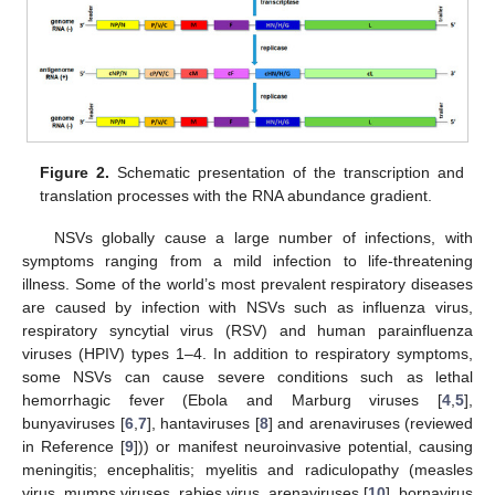
Figure 2.
Schematic presentation of the transcription and
translation processes with the RNA abundance gradient.
NSVs globally cause a large number of infections, with
symptoms ranging from a mild infection to life-threatening
illness. Some of the world’s most prevalent respiratory diseases
are caused by infection with NSVs such as influenza virus,
respiratory syncytial virus (RSV) and human parainfluenza
viruses (HPIV) types 1–4. In addition to respiratory symptoms,
some NSVs can cause severe conditions such as lethal
hemorrhagic fever (Ebola and Marburg viruses [
4
,
5
],
bunyaviruses [
6
,
7
], hantaviruses [
8
] and arenaviruses (reviewed
in Reference [
9
])) or manifest neuroinvasive potential, causing
meningitis; encephalitis; myelitis and radiculopathy (measles
virus, mumps viruses, rabies virus, arenaviruses [
10
], bornavirus