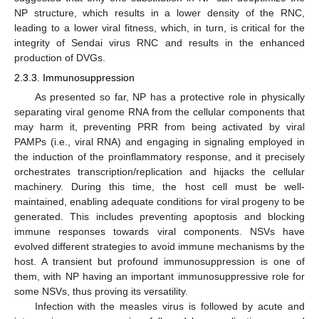
NP structure, which results in a lower density of the RNC,
leading to a lower viral fitness, which, in turn, is critical for the
integrity of Sendai virus RNC and results in the enhanced
production of DVGs.
2.3.3. Immunosuppression
As presented so far, NP has a protective role in physically
separating viral genome RNA from the cellular components that
may harm it, preventing PRR from being activated by viral
PAMPs (i.e., viral RNA) and engaging in signaling employed in
the induction of the proinflammatory response, and it precisely
orchestrates transcription/replication and hijacks the cellular
machinery. During this time, the host cell must be well-
maintained, enabling adequate conditions for viral progeny to be
generated. This includes preventing apoptosis and blocking
immune responses towards viral components. NSVs have
evolved different strategies to avoid immune mechanisms by the
host. A transient but profound immunosuppression is one of
them, with NP having an important immunosuppressive role for
some NSVs, thus proving its versatility.
Infection with the measles virus is followed by acute and