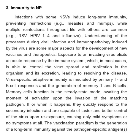
3. Immunity to NP
Infections with some NSVs induce long-term immunity,
preventing reinfections (e.g., measles and mumps), while
multiple reinfections throughout life with others are common
(e.g., RSV, HPIV 1–4 and influenza). Understanding of the
processes during viral infection and immunopathology induced
by the virus are some major aspects for the development of new
vaccines and therapeutics. Exposure to an invading virus elicits
an acute response by the immune system, which, in most cases,
is able to control the virus spread and replication in the
organism and its excretion, leading to resolving the disease.
Virus-specific adaptive immunity is mediated by primary T- and
B-cell responses and the generation of memory T and B cells.
Memory cells function in the steady-state mode, awaiting the
moment of activation upon the invasion of the matching
pathogen. If or when it happens, they quickly respond to the
secondary infection and are capable of faster and better control
of the virus upon re-exposure, causing only mild symptoms or
no symptoms at all. The vaccination paradigm is the generation
of a long-term immunity against the pathogen-specific antigen(s)