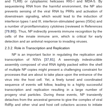
and TLR8) or cytoplasmic helicases RIG-I and MDA-5. By
sequestering RNA from the harmful environment, the NP also
prevents sensing of the viral RNA by PRRs and activation of
downstream signaling, which would lead to the induction of
interferon types I and III, interferon-stimulated genes (ISGs) and
a number of proinflammatory cytokines (reviewed in References
[
79
,
80
]). Thus, NP indirectly prevents immune recognition by the
cells of the innate immune arm, which is critical for early
detection and an antiviral response to invading viruses.
2.3.2. Role in Transcription and Replication
NP is an important factor in regulating the replication and
transcription of NSVs [
37
,
81
]. A seemingly indestructible
assembly composed of viral RNA tightly packed within the shell
of multiple NP copies might present a challenging constraint for
processes that are about to take place upon the entrance of the
virus into the host cell. Yet, a finely tuned and coordinated
sequence of events will follow, leading to a highly successful
transcription and replication resulting in a large number of
progeny viral particles. During these events, NP transiently
detaches from the ancestral genome to give the complex of viral
RdRp and other viral and host cell cofactors access to initiate