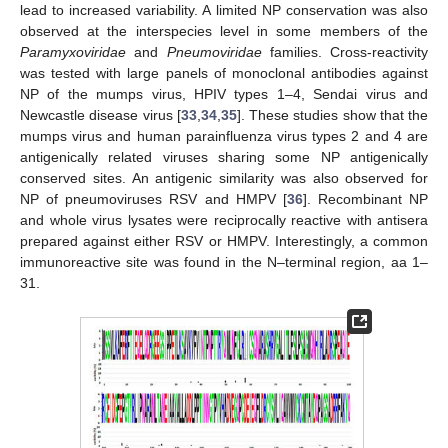
lead to increased variability. A limited NP conservation was also
observed at the interspecies level in some members of the
Paramyxoviridae
and
Pneumoviridae
families. Cross-reactivity
was tested with large panels of monoclonal antibodies against
NP of the mumps virus, HPIV types 1–4, Sendai virus and
Newcastle disease virus [
33
,
34
,
35
]. These studies show that the
mumps virus and human parainfluenza virus types 2 and 4 are
antigenically related viruses sharing some NP antigenically
conserved sites. An antigenic similarity was also observed for
NP of pneumoviruses RSV and HMPV [
36
]. Recombinant NP
and whole virus lysates were reciprocally reactive with antisera
prepared against either RSV or HMPV. Interestingly, a common
immunoreactive site was found in the N–terminal region, aa 1–
31.