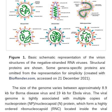
Figure 1.
Basic schematic representation of the virion
structures of the negative-stranded RNA viruses. Structural
proteins are shown. Some genera-specific proteins are
omitted from the representation for simplicity (created with
BioRender.com
, accessed on 21 December 2021).
The size of the genome varies between approximately 8.9
kb for Borna disease virus and 19 kb for Ebola virus. The viral
genome is tightly associated with multiple copies of
nucleoprotein (NP)/nucleocapsid (N) protein, which form a highly
ordered ribonucleocapsid (RNC) located inside the viral