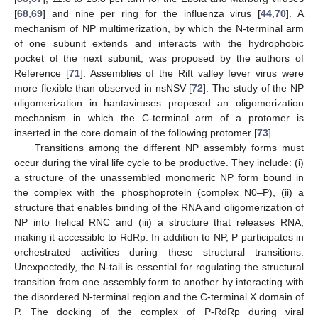
[
68
,
69
] and nine per ring for the influenza virus [
44
,
70
]. A
mechanism of NP multimerization, by which the N-terminal arm
of one subunit extends and interacts with the hydrophobic
pocket of the next subunit, was proposed by the authors of
Reference [
71
]. Assemblies of the Rift valley fever virus were
more flexible than observed in nsNSV [
72
]. The study of the NP
oligomerization in hantaviruses proposed an oligomerization
mechanism in which the C-terminal arm of a protomer is
inserted in the core domain of the following protomer [
73
].
Transitions among the different NP assembly forms must
occur during the viral life cycle to be productive. They include: (i)
a structure of the unassembled monomeric NP form bound in
the complex with the phosphoprotein (complex N0–P), (ii) a
structure that enables binding of the RNA and oligomerization of
NP into helical RNC and (iii) a structure that releases RNA,
making it accessible to RdRp. In addition to NP, P participates in
orchestrated activities during these structural transitions.
Unexpectedly, the N-tail is essential for regulating the structural
transition from one assembly form to another by interacting with
the disordered N-terminal region and the C-terminal X domain of
P. The docking of the complex of P-RdRp during viral