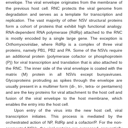
envelope. The viral envelope originates from the membrane of
the previous host cell. RNC protects the viral genome from
degradation and serves as a template for transcription and
replication. The vast majority of other NSV structural proteins
form a cohort of proteins that exhibit high functional analogy.
RNA-dependent RNA polymerase (RdRp) attached to the RNC
is mostly encoded by a single large gene. The exception is
Orthomyxoviridae
, where RdRp is a complex of three viral
proteins, namely PB1, PB2 and PA. Some of the NSVs require
an additional protein (polymerase cofactor or phosphoprotein
(P)) for viral transcription and translation that is also attached to
the RNC. The inner side of the viral envelope is coated with the
matrix (M) protein in all NSVs except bunyaviruses.
Glycoproteins protruding as spikes through the envelope are
usually present in a multimer form (di-, tri-, tetra- or pentamers)
and are the key proteins for viral attachment to the host cell and
fusion of the viral envelope to the host membrane, which
enables the entry into the host cell.
Upon entry of the virus into the new host cell, viral
transcription initiates. This process is mediated by the
orchestrated action of NP, RdRp and a cofactor/P. For the non-