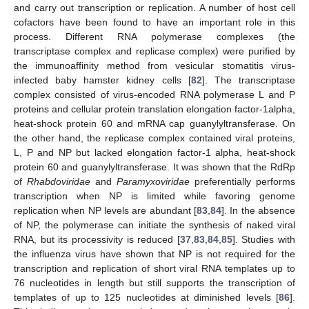
and carry out transcription or replication. A number of host cell
cofactors have been found to have an important role in this
process. Different RNA polymerase complexes (the
transcriptase complex and replicase complex) were purified by
the immunoaffinity method from vesicular stomatitis virus-
infected baby hamster kidney cells [
82
]. The transcriptase
complex consisted of virus-encoded RNA polymerase L and P
proteins and cellular protein translation elongation factor-1alpha,
heat-shock protein 60 and mRNA cap guanylyltransferase. On
the other hand, the replicase complex contained viral proteins,
L, P and NP but lacked elongation factor-1 alpha, heat-shock
protein 60 and guanylyltransferase. It was shown that the RdRp
of
Rhabdoviridae
and
Paramyxoviridae
preferentially performs
transcription when NP is limited while favoring genome
replication when NP levels are abundant [
83
,
84
]. In the absence
of NP, the polymerase can initiate the synthesis of naked viral
RNA, but its processivity is reduced [
37
,
83
,
84
,
85
]. Studies with
the influenza virus have shown that NP is not required for the
transcription and replication of short viral RNA templates up to
76 nucleotides in length but still supports the transcription of
templates of up to 125 nucleotides at diminished levels [
86
].