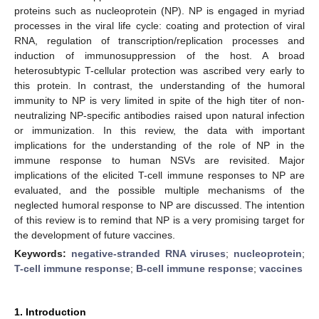
proteins such as nucleoprotein (NP). NP is engaged in myriad
processes in the viral life cycle: coating and protection of viral
RNA, regulation of transcription/replication processes and
induction of immunosuppression of the host. A broad
heterosubtypic T-cellular protection was ascribed very early to
this protein. In contrast, the understanding of the humoral
immunity to NP is very limited in spite of the high titer of non-
neutralizing NP-specific antibodies raised upon natural infection
or immunization. In this review, the data with important
implications for the understanding of the role of NP in the
immune response to human NSVs are revisited. Major
implications of the elicited T-cell immune responses to NP are
evaluated, and the possible multiple mechanisms of the
neglected humoral response to NP are discussed. The intention
of this review is to remind that NP is a very promising target for
the development of future vaccines.
Keywords:
negative-stranded RNA viruses
;
nucleoprotein
;
T-cell immune response
;
B-cell immune response
;
vaccines
1. Introduction