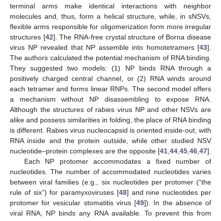
terminal arms make identical interactions with neighbor
molecules and, thus, form a helical structure, while, in sNSVs,
flexible arms responsible for oligomerization form more irregular
structures [
42
]. The RNA-free crystal structure of Borna disease
virus NP revealed that NP assemble into homotetramers [
43
].
The authors calculated the potential mechanism of RNA binding.
They suggested two models: (1) NP binds RNA through a
positively charged central channel, or (2) RNA winds around
each tetramer and forms linear RNPs. The second model offers
a mechanism without NP disassembling to expose RNA.
Although the structures of rabies virus NP and other NSVs are
alike and possess similarities in folding, the place of RNA binding
is different. Rabies virus nucleocapsid is oriented inside-out, with
RNA inside and the protein outside, while other studied NSV
nucleotide–protein complexes are the opposite [
41
,
44
,
45
,
46
,
47
].
Each NP protomer accommodates a fixed number of
nucleotides. The number of accommodated nucleotides varies
between viral families (e.g., six nucleotides per protomer (“the
rule of six”) for paramyxoviruses [
48
] and nine nucleotides per
protomer for vesicular stomatitis virus [
49
]). In the absence of
viral RNA, NP binds any RNA available. To prevent this from