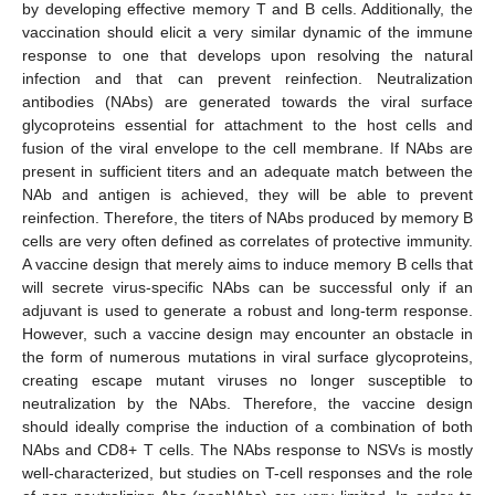
by developing effective memory T and B cells. Additionally, the
vaccination should elicit a very similar dynamic of the immune
response to one that develops upon resolving the natural
infection and that can prevent reinfection. Neutralization
antibodies (NAbs) are generated towards the viral surface
glycoproteins essential for attachment to the host cells and
fusion of the viral envelope to the cell membrane. If NAbs are
present in sufficient titers and an adequate match between the
NAb and antigen is achieved, they will be able to prevent
reinfection. Therefore, the titers of NAbs produced by memory B
cells are very often defined as correlates of protective immunity.
A vaccine design that merely aims to induce memory B cells that
will secrete virus-specific NAbs can be successful only if an
adjuvant is used to generate a robust and long-term response.
However, such a vaccine design may encounter an obstacle in
the form of numerous mutations in viral surface glycoproteins,
creating escape mutant viruses no longer susceptible to
neutralization by the NAbs. Therefore, the vaccine design
should ideally comprise the induction of a combination of both
NAbs and CD8+ T cells. The NAbs response to NSVs is mostly
well-characterized, but studies on T-cell responses and the role