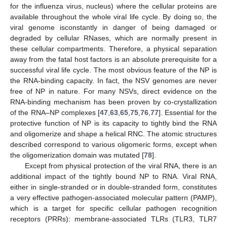
for the influenza virus, nucleus) where the cellular proteins are
available throughout the whole viral life cycle. By doing so, the
viral genome isconstantly in danger of being damaged or
degraded by cellular RNases, which are normally present in
these cellular compartments. Therefore, a physical separation
away from the fatal host factors is an absolute prerequisite for a
successful viral life cycle. The most obvious feature of the NP is
the RNA-binding capacity. In fact, the NSV genomes are never
free of NP in nature. For many NSVs, direct evidence on the
RNA-binding mechanism has been proven by co-crystallization
of the RNA–NP complexes [
47
,
63
,
65
,
75
,
76
,
77
]. Essential for the
protective function of NP is its capacity to tightly bind the RNA
and oligomerize and shape a helical RNC. The atomic structures
described correspond to various oligomeric forms, except when
the oligomerization domain was mutated [
78
].
Except from physical protection of the viral RNA, there is an
additional impact of the tightly bound NP to RNA. Viral RNA,
either in single-stranded or in double-stranded form, constitutes
a very effective pathogen-associated molecular pattern (PAMP),
which is a target for specific cellular pathogen recognition
receptors (PRRs): membrane-associated TLRs (TLR3, TLR7