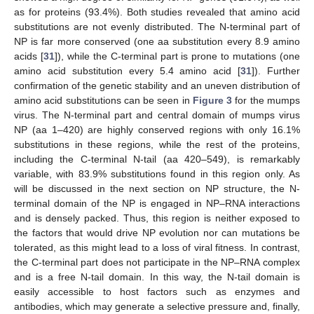
as for proteins (93.4%). Both studies revealed that amino acid
substitutions are not evenly distributed. The N-terminal part of
NP is far more conserved (one aa substitution every 8.9 amino
acids [
31
]), while the C-terminal part is prone to mutations (one
amino acid substitution every 5.4 amino acid [
31
]). Further
confirmation of the genetic stability and an uneven distribution of
amino acid substitutions can be seen in
Figure 3
for the mumps
virus. The N-terminal part and central domain of mumps virus
NP (aa 1–420) are highly conserved regions with only 16.1%
substitutions in these regions, while the rest of the proteins,
including the C-terminal N-tail (aa 420–549), is remarkably
variable, with 83.9% substitutions found in this region only. As
will be discussed in the next section on NP structure, the N-
terminal domain of the NP is engaged in NP–RNA interactions
and is densely packed. Thus, this region is neither exposed to
the factors that would drive NP evolution nor can mutations be
tolerated, as this might lead to a loss of viral fitness. In contrast,
the C-terminal part does not participate in the NP–RNA complex
and is a free N-tail domain. In this way, the N-tail domain is
easily accessible to host factors such as enzymes and
antibodies, which may generate a selective pressure and, finally,