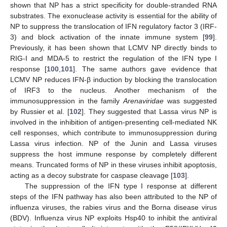
shown that NP has a strict specificity for double-stranded RNA
substrates. The exonuclease activity is essential for the ability of
NP to suppress the translocation of IFN regulatory factor 3 (IRF-
3) and block activation of the innate immune system [
99
].
Previously, it has been shown that LCMV NP directly binds to
RIG-I and MDA-5 to restrict the regulation of the IFN type I
response [
100
,
101
]. The same authors gave evidence that
LCMV NP reduces IFN-β induction by blocking the translocation
of IRF3 to the nucleus. Another mechanism of the
immunosuppression in the family
Arenaviridae
was suggested
by Russier et al. [
102
]. They suggested that Lassa virus NP is
involved in the inhibition of antigen-presenting cell-mediated NK
cell responses, which contribute to immunosuppression during
Lassa virus infection. NP of the Junin and Lassa viruses
suppress the host immune response by completely different
means. Truncated forms of NP in these viruses inhibit apoptosis,
acting as a decoy substrate for caspase cleavage [
103
].
The suppression of the IFN type I response at different
steps of the IFN pathway has also been attributed to the NP of
influenza viruses, the rabies virus and the Borna disease virus
(BDV). Influenza virus NP exploits Hsp40 to inhibit the antiviral