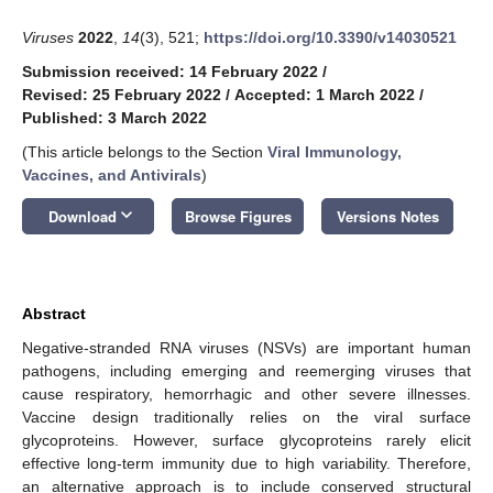
Viruses
2022
,
14
(3), 521;
https://doi.org/10.3390/v14030521
Submission received: 14 February 2022
/
Revised: 25 February 2022
/
Accepted: 1 March 2022
/
Published: 3 March 2022
(This article belongs to the Section
Viral Immunology,
Vaccines, and Antivirals
)
keyboard_arrow_down
Download
Browse Figures
Versions Notes
Abstract
Negative-stranded RNA viruses (NSVs) are important human
pathogens, including emerging and reemerging viruses that
cause respiratory, hemorrhagic and other severe illnesses.
Vaccine design traditionally relies on the viral surface
glycoproteins. However, surface glycoproteins rarely elicit
effective long-term immunity due to high variability. Therefore,
an alternative approach is to include conserved structural