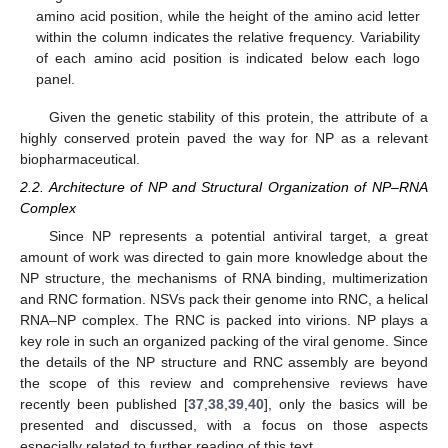
amino acid position, while the height of the amino acid letter
within the column indicates the relative frequency. Variability
of each amino acid position is indicated below each logo
panel.
Given the genetic stability of this protein, the attribute of a
highly conserved protein paved the way for NP as a relevant
biopharmaceutical.
2.2. Architecture of NP and Structural Organization of NP–RNA
Complex
Since NP represents a potential antiviral target, a great
amount of work was directed to gain more knowledge about the
NP structure, the mechanisms of RNA binding, multimerization
and RNC formation. NSVs pack their genome into RNC, a helical
RNA–NP complex. The RNC is packed into virions. NP plays a
key role in such an organized packing of the viral genome. Since
the details of the NP structure and RNC assembly are beyond
the scope of this review and comprehensive reviews have
recently been published [
37
,
38
,
39
,
40
], only the basics will be
presented and discussed, with a focus on those aspects
especially related to further reading of this text.