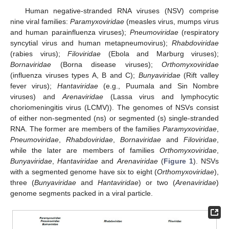
Human negative-stranded RNA viruses (NSV) comprise
nine viral families:
Paramyxoviridae
(measles virus, mumps virus
and human parainfluenza viruses);
Pneumoviridae
(respiratory
syncytial virus and human metapneumovirus);
Rhabdoviridae
(rabies virus);
Filoviridae
(Ebola and Marburg viruses);
Bornaviridae
(Borna disease viruses);
Orthomyxoviridae
(influenza viruses types A, B and C);
Bunyaviridae
(Rift valley
fever virus);
Hantaviridae
(e.g., Puumala and Sin Nombre
viruses) and
Arenaviridae
(Lassa virus and lymphocytic
choriomeningitis virus (LCMV)). The genomes of NSVs consist
of either non-segmented (ns) or segmented (s) single-stranded
RNA. The former are members of the families
Paramyxoviridae
,
Pneumoviridae
,
Rhabdoviridae
,
Bornaviridae
and
Filoviridae
,
while the later are members of families
Orthomyxoviridae
,
Bunyaviridae
,
Hantaviridae
and
Arenaviridae
(
Figure 1
). NSVs
with a segmented genome have six to eight (
Orthomyxoviridae
),
three (
Bunyaviridae
and
Hantaviridae
) or two (
Arenaviridae
)
genome segments packed in a viral particle.