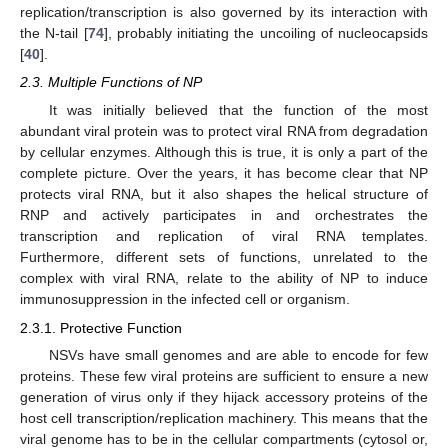
replication/transcription is also governed by its interaction with
the N-tail [
74
], probably initiating the uncoiling of nucleocapsids
[
40
].
2.3. Multiple Functions of NP
It was initially believed that the function of the most
abundant viral protein was to protect viral RNA from degradation
by cellular enzymes. Although this is true, it is only a part of the
complete picture. Over the years, it has become clear that NP
protects viral RNA, but it also shapes the helical structure of
RNP and actively participates in and orchestrates the
transcription and replication of viral RNA templates.
Furthermore, different sets of functions, unrelated to the
complex with viral RNA, relate to the ability of NP to induce
immunosuppression in the infected cell or organism.
2.3.1. Protective Function
NSVs have small genomes and are able to encode for few
proteins. These few viral proteins are sufficient to ensure a new
generation of virus only if they hijack accessory proteins of the
host cell transcription/replication machinery. This means that the
viral genome has to be in the cellular compartments (cytosol or,