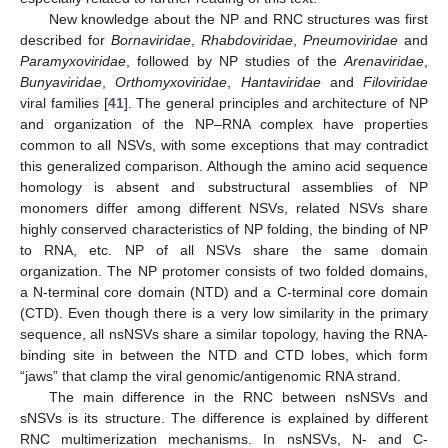
New knowledge about the NP and RNC structures was first
described for
Bornaviridae
,
Rhabdoviridae
,
Pneumoviridae
and
Paramyxoviridae
, followed by NP studies of the
Arenaviridae
,
Bunyaviridae
,
Orthomyxoviridae
,
Hantaviridae
and
Filoviridae
viral families [
41
]. The general principles and architecture of NP
and organization of the NP–RNA complex have properties
common to all NSVs, with some exceptions that may contradict
this generalized comparison. Although the amino acid sequence
homology is absent and substructural assemblies of NP
monomers differ among different NSVs, related NSVs share
highly conserved characteristics of NP folding, the binding of NP
to RNA, etc. NP of all NSVs share the same domain
organization. The NP protomer consists of two folded domains,
a N-terminal core domain (NTD) and a C-terminal core domain
(CTD). Even though there is a very low similarity in the primary
sequence, all nsNSVs share a similar topology, having the RNA-
binding site in between the NTD and CTD lobes, which form
“jaws” that clamp the viral genomic/antigenomic RNA strand.
The main difference in the RNC between nsNSVs and
sNSVs is its structure. The difference is explained by different
RNC multimerization mechanisms. In nsNSVs, N- and C-