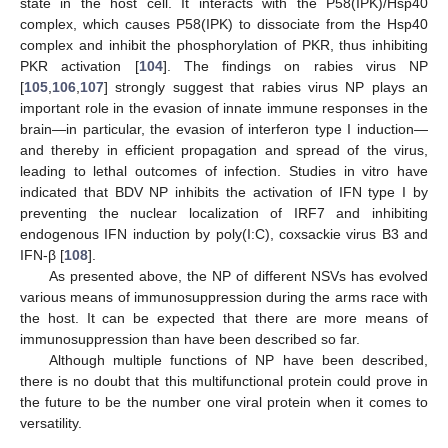
state in the host cell. It interacts with the P58(IPK)/Hsp40
complex, which causes P58(IPK) to dissociate from the Hsp40
complex and inhibit the phosphorylation of PKR, thus inhibiting
PKR activation [
104
]. The findings on rabies virus NP
[
105
,
106
,
107
] strongly suggest that rabies virus NP plays an
important role in the evasion of innate immune responses in the
brain—in particular, the evasion of interferon type I induction—
and thereby in efficient propagation and spread of the virus,
leading to lethal outcomes of infection. Studies in vitro have
indicated that BDV NP inhibits the activation of IFN type I by
preventing the nuclear localization of IRF7 and inhibiting
endogenous IFN induction by poly(I:C), coxsackie virus B3 and
IFN-β [
108
].
As presented above, the NP of different NSVs has evolved
various means of immunosuppression during the arms race with
the host. It can be expected that there are more means of
immunosuppression than have been described so far.
Although multiple functions of NP have been described,
there is no doubt that this multifunctional protein could prove in
the future to be the number one viral protein when it comes to
versatility.