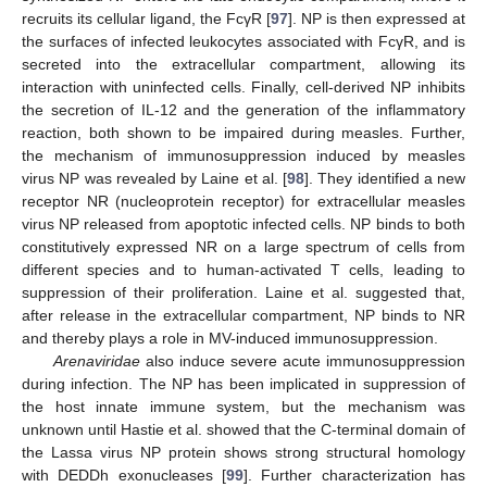
recruits its cellular ligand, the FcγR [
97
]. NP is then expressed at
the surfaces of infected leukocytes associated with FcγR, and is
secreted into the extracellular compartment, allowing its
interaction with uninfected cells. Finally, cell-derived NP inhibits
the secretion of IL-12 and the generation of the inflammatory
reaction, both shown to be impaired during measles. Further,
the mechanism of immunosuppression induced by measles
virus NP was revealed by Laine et al. [
98
]. They identified a new
receptor NR (nucleoprotein receptor) for extracellular measles
virus NP released from apoptotic infected cells. NP binds to both
constitutively expressed NR on a large spectrum of cells from
different species and to human-activated T cells, leading to
suppression of their proliferation. Laine et al. suggested that,
after release in the extracellular compartment, NP binds to NR
and thereby plays a role in MV-induced immunosuppression.
Arenaviridae
also induce severe acute immunosuppression
during infection. The NP has been implicated in suppression of
the host innate immune system, but the mechanism was
unknown until Hastie et al. showed that the C-terminal domain of
the Lassa virus NP protein shows strong structural homology
with DEDDh exonucleases [
99
]. Further characterization has