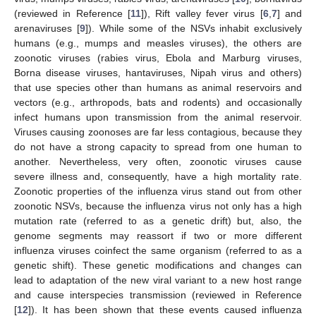
(reviewed in Reference [
11
]), Rift valley fever virus [
6
,
7
] and
arenaviruses [
9
]). While some of the NSVs inhabit exclusively
humans (e.g., mumps and measles viruses), the others are
zoonotic viruses (rabies virus, Ebola and Marburg viruses,
Borna disease viruses, hantaviruses, Nipah virus and others)
that use species other than humans as animal reservoirs and
vectors (e.g., arthropods, bats and rodents) and occasionally
infect humans upon transmission from the animal reservoir.
Viruses causing zoonoses are far less contagious, because they
do not have a strong capacity to spread from one human to
another. Nevertheless, very often, zoonotic viruses cause
severe illness and, consequently, have a high mortality rate.
Zoonotic properties of the influenza virus stand out from other
zoonotic NSVs, because the influenza virus not only has a high
mutation rate (referred to as a genetic drift) but, also, the
genome segments may reassort if two or more different
influenza viruses coinfect the same organism (referred to as a
genetic shift). These genetic modifications and changes can
lead to adaptation of the new viral variant to a new host range
and cause interspecies transmission (reviewed in Reference
[
12
]). It has been shown that these events caused influenza