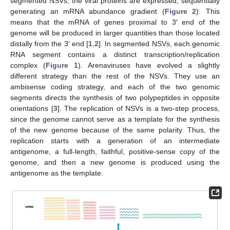
segmented NSVs, the viral proteins are expressed, sequentially
generating an mRNA abundance gradient (
Figure 2
). This
means that the mRNA of genes proximal to 3′ end of the
genome will be produced in larger quantities than those located
distally from the 3′ end [
1
,
2
]. In segmented NSVs, each genomic
RNA segment contains a distinct transcription/replication
complex (
Figure 1
). Arenaviruses have evolved a slightly
different strategy than the rest of the NSVs. They use an
ambisense coding strategy, and each of the two genomic
segments directs the synthesis of two polypeptides in opposite
orientations [
3
]. The replication of NSVs is a two-step process,
since the genome cannot serve as a template for the synthesis
of the new genome because of the same polarity. Thus, the
replication starts with a generation of an intermediate
antigenome, a full-length, faithful, positive-sense copy of the
genome, and then a new genome is produced using the
antigenome as the template.