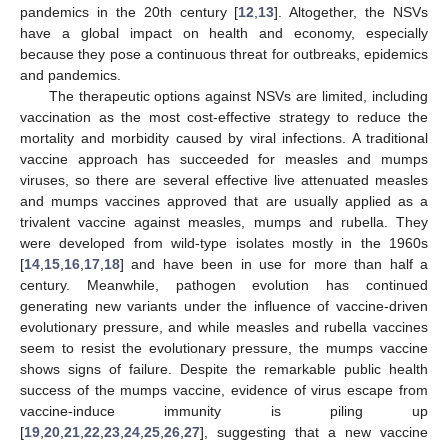
pandemics in the 20th century [
12
,
13
]. Altogether, the NSVs
have a global impact on health and economy, especially
because they pose a continuous threat for outbreaks, epidemics
and pandemics.
The therapeutic options against NSVs are limited, including
vaccination as the most cost-effective strategy to reduce the
mortality and morbidity caused by viral infections. A traditional
vaccine approach has succeeded for measles and mumps
viruses, so there are several effective live attenuated measles
and mumps vaccines approved that are usually applied as a
trivalent vaccine against measles, mumps and rubella. They
were developed from wild-type isolates mostly in the 1960s
[
14
,
15
,
16
,
17
,
18
] and have been in use for more than half a
century. Meanwhile, pathogen evolution has continued
generating new variants under the influence of vaccine-driven
evolutionary pressure, and while measles and rubella vaccines
seem to resist the evolutionary pressure, the mumps vaccine
shows signs of failure. Despite the remarkable public health
success of the mumps vaccine, evidence of virus escape from
vaccine-induce immunity is piling up
[
19
,
20
,
21
,
22
,
23
,
24
,
25
,
26
,
27
], suggesting that a new vaccine